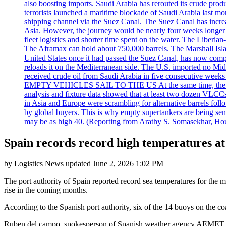
also boosting imports. Saudi Arabia has rerouted its crude prod
terrorists launched a maritime blockade of Saudi Arabia last mon
shipping channel via the Suez Canal. The Suez Canal has increased
Asia. However, the journey would be nearly four weeks longer an
fleet logistics and shorter time spent on the water. The Liber
The Aframax can hold about 750,000 barrels. The Marshall Isla
United States once it had passed the Suez Canal, has now compl
reloads it on the Mediterranean side. The U.S. imported no Midd
received crude oil from Saudi Arabia in five consecutive week
EMPTY VEHICLES SAIL TO THE US At the same time, the redirect
analysis and fixture data showed that at least two dozen VLCCs 
in Asia and Europe were scrambling for alternative barrels foll
by global buyers. This is why empty supertankers are being sent
may be as high 40. (Reporting from Arathy S. Somasekhar, Hou
Spain records record high temperatures at
by
Logistics News
updated
June 2, 2026 1:02 PM
The port authority of Spain reported record sea temperatures for the 
rise in the coming months.
According to the Spanish port authority, six of the 14 buoys on the c
Ruben del campo, spokesperson of Spanish weather agency AEMET, 