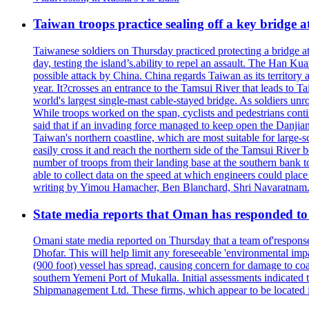
Taiwan troops practice sealing off a key bridge 
Taiwanese soldiers on Thursday practiced protecting a bridge at
day, testing the island’s.ability to repel an assault. The Han 
possible attack by China. China regards Taiwan as its territory a
year. It?crosses an entrance to the Tamsui River that leads to Ta
world's largest single-mast cable-stayed bridge. As soldiers unr
While troops worked on the span, cyclists and pedestrians conti
said that if an invading force managed to keep open the Danjian
Taiwan's northern coastline, which are most suitable for large
easily cross it and reach the northern side of the Tamsui River
number of troops from their landing base at the southern bank to 
able to collect data on the speed at which engineers could place
writing by Yimou Hamacher, Ben Blanchard, Shri Navaratnam.
State media reports that Oman has responded to 
Omani state media reported on Thursday that a team of'response w
Dhofar. This will help limit any foreseeable 'environmental impa
(900 foot) vessel has spread, causing concern for damage to coa
southern Yemeni Port of Mukalla. Initial assessments indicated
Shipmanagement Ltd. These firms, which appear to be located 