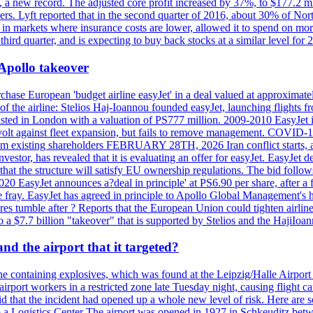
n, a new record. The adjusted core profit increased by 37%, to $177.2 mi
rs. Lyft reported that in the second quarter of 2016, about 30% of Nort
in markets where insurance costs are lower, allowed it to spend on more
third quarter, and is expecting to buy back stocks at a similar level for 
 Apollo takeover
ase European 'budget airline easyJet' in a deal valued at approximately 
ry of the airline: Stelios Haj-Ioannou founded easyJet, launching fligh
s listed in London with a valuation of PS777 million. 2009-2010 EasyJet 
volt against fleet expansion, but fails to remove management. COVID-19 r
from existing shareholders FEBRUARY 28TH, 2026 Iran conflict starts, af
estor, has revealed that it is evaluating an offer for easyJet. EasyJet 
that the structure will satisfy EU ownership regulations. The bid follo
2020 EasyJet announces a?deal in principle' at PS6.90 per share, after a 
he fray. EasyJet has agreed in principle to Apollo Global Management's h
 tumble after ? Reports that the European Union could tighten airline 
 $7.7 billion "takeover" that is supported by Stelios and the HajiIoa
d the airport that it targeted?
e containing explosives, which was found at the Leipzig/Halle Airport ca
port workers in a restricted zone late Tuesday night, causing flight canc
that the incident had opened up a whole new level of risk. Here are so
a Logistics Center The airport was opened in 1927 in Schkeuditz betwe