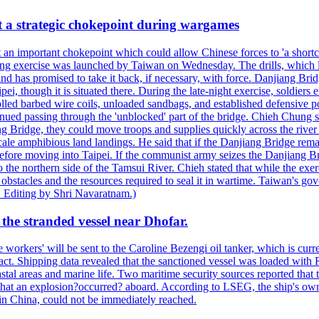
at a strategic chokepoint during wargames
 an important chokepoint which could allow Chinese forces to 'a shortc
Kuang exercise was launched by Taiwan on Wednesday. The drills, which la
nd has promised to take it back, if necessary, with force. Danjiang Brid
ipei, though it is situated there. During the late-night exercise, soldier
olled barbed wire coils, unloaded sandbags, and established defensive po
nued passing through the 'unblocked' part of the bridge. Chieh Chung sai
g Bridge, they could move troops and supplies quickly across the river 
-scale amphibious land landings. He said that if the Danjiang Bridge r
 before moving into Taipei. If the communist army seizes the Danjiang B
the northern side of the Tamsui River. Chieh stated that while the exerci
 obstacles and the resources required to seal it in wartime. Taiwan's go
 Editing by Shri Navaratnam.)
the stranded vessel near Dhofar.
orkers' will be sent to the Caroline Bezengi oil tanker, which is curre
ct. Shipping data revealed that the sanctioned vessel was loaded with Ru
stal areas and marine life. Two maritime security sources reported that 
 that an explosion?occurred? aboard. According to LSEG, the ship's ow
in China, could not be immediately reached.