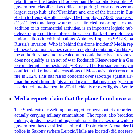
rebuilt under the Eastern Bloc German Democratic Republic. Aft
government classifies it as critical, requiring increase
largest cargo hub, after?Frankfurt, and one of the busiest in E
Berlin to Leipzig/Halle. Today, DHL employs?7,000 people who m
(11,811 feet) and large warehouses, attracted major logi
addition to its commercial activities, is an important logistic
deliver equipment to reinforce the eastern flank of the defen
Union nations in crisis situations. Antonov Logistics SALIS, bas
Russia's invasion. Who is behind the drone incident? Media rep
of these Ukrainian planes carried a payload containing militar
the authorities have not revealed who could have been responsibl
does not qualify as an act of war. Roderich Kiesewetter is a Ge
terror attempt -- orchestrated by Russia. The Russian embassy i
conflict in Ukraine and accusations of Moscow's interference i
fire in 2024. This has raised concerns over sabotage against air
unauthorised drone flights at military installations, energy ter
has denied involvement in 2024 incidents or overflights. (Writ
Media reports claim that the plane found near 
The Sueddeutsche Zeitung, among other news outlets, reported 
actually carrying military ammunition. The report, also broadca
military grade. These findings could raise the stakes of a wider 
government has classified as critical infrastructure. Alexander
police in Saxony (where Leipzig/Halle are located) did not res