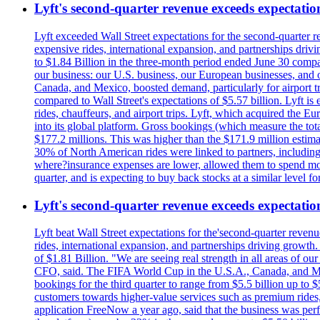
Lyft's second-quarter revenue exceeds expectation
Lyft exceeded Wall Street expectations for the second-quarter r
expensive rides, international expansion, and partnerships dri
to $1.84 Billion in the three-month period ended June 30 compared
our business: our U.S. business, our European businesses, and
Canada, and Mexico, boosted demand, particularly for airport tra
compared to Wall Street's expectations of $5.57 billion. Lyft 
rides, chauffeurs, and airport trips. Lyft, which acquired the E
into its global platform. Gross bookings (which measure the tot
$177.2 millions. This was higher than the $171.9 million estima
30% of North American rides were linked to partners, including
where?insurance expenses are lower, allowed them to spend more 
quarter, and is expecting to buy back stocks at a similar level fo
Lyft's second-quarter revenue exceeds expectation
Lyft beat Wall Street expectations for the'second-quarter reven
rides, international expansion, and partnerships driving growt
of $1.81 Billion. "We are seeing real strength in all areas of o
CFO, said. The FIFA World Cup in the U.S.A., Canada, and Mexic
bookings for the third quarter to range from $5.5 billion up to $
customers towards higher-value services such as premium rides,
application FreeNow a year ago, said that the business was perfo