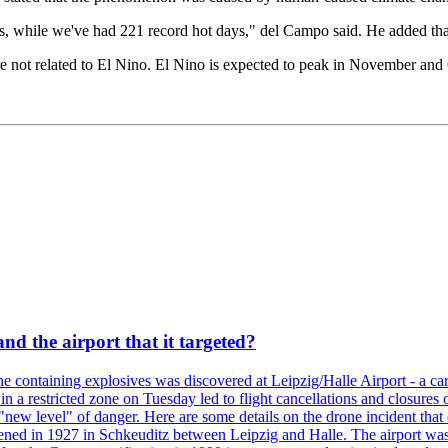
, while we've had 221 record hot days," del Campo said. He added that 
e not related to El Nino. El Nino is expected to peak in November and
d the airport that it targeted?
 containing explosives was discovered at Leipzig/Halle Airport - a carg
 in a restricted zone on Tuesday led to flight cancellations and closures 
a "new level" of danger. Here are some details on the drone incident 
in 1927 in Schkeuditz between Leipzig and Halle. The airport was 