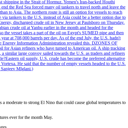
nst shipping in the Strait of Hormuz. Yemen's Iran-backed Houthi
n end the Red Sea forced many oil tankers to travel north and leave the
an to Asia. The northern route is still an option for vessels to reach
ia tankers to the U.S. instead of Asia could be a better option due to
 Energy, discharged crude oil in New Jersey at Paulsboro on Thursday.
ian crude oil at Yanbu earlier in the month and headed for the
so the vessel takes a part of the oil on Egypt's SUMED pipe and then
year at 708,000 barrels per day. As of the end July, the U.S. hadn't
m the Energy Information Administration revealed this. DZONES OF
for Asian refiners who have turned to American oil. A ship tracking
a similar large convoy sailed towards the U.S. as traders and refiners
le?Eastern oil supply, U.S. crude has become the preferred alternative
t Vortexa. He said that the number of empty vessels headed to the U.S.
 Sanjeev MIglani.)
s a moderate to strong El Nino that could cause global temperatures to
atures ever for the month May.
ges.