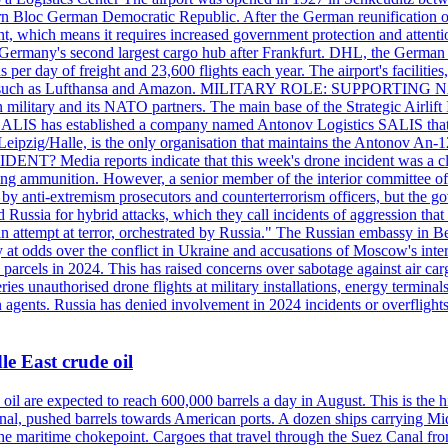
 Bloc German Democratic Republic. After the German reunification of 1
vernment, which means it requires increased government protection 
is Germany's second largest cargo hub after Frankfurt. DHL, the German
day of freight and 23,600 flights each year. The airport's facilities
anies, such as Lufthansa and Amazon. MILITARY ROLE: SUPPORTING 
an military and its NATO partners. The main base of the Strategic Airlif
ere. SALIS has established a company named Antonov Logistics SALIS th
Leipzig/Halle, is the only organisation that maintains the Antonov An-124
ia reports indicate that this week's drone incident was a close
ning ammunition. However, a senior member of the interior committee of 
by anti-extremism prosecutors and counterterrorism officers, but the 
ed Russia for hybrid attacks, which they call incidents of aggression 
 an attempt at terror, orchestrated by Russia." The Russian embassy in 
 at odds over the conflict in Ukraine and accusations of Moscow's inter
 parcels in 2024. This has raised concerns over sabotage against air ca
ries unauthorised drone flights at military installations, energy terminal
n agents. Russia has denied involvement in 2024 incidents or overfligh
e East crude oil
oil are expected to reach 600,000 barrels a day in August. This is the hi
nal, pushed barrels towards American ports. A dozen ships carrying Mi
he maritime chokepoint. Cargoes that travel through the Suez Canal fro