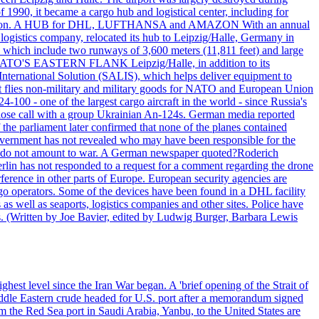
990, it became a cargo hub and logistical center, including for
and attention. A HUB for DHL, LUFTHANSA and AMAZON With an annual
 logistics company, relocated its hub to Leipzig/Halle, Germany in
, which include two runways of 3,600 meters (11,811 feet) and large
NATO'S EASTERN FLANK Leipzig/Halle, in addition to its
t International Solution (SALIS), which helps deliver equipment to
at flies non-military and military goods for NATO and European Union
-100 - one of the largest cargo aircraft in the world - since Russia's
 call with a group Ukrainian An-124s. German media reported
the parliament later confirmed that none of the planes contained
government has not revealed who may have been responsible for the
that do not amount to war. A German newspaper quoted?Roderich
Berlin has not responded to a request for a comment regarding the drone
ference in other parts of Europe. European security agencies are
rgo operators. Some of the devices have been found in a DHL facility
s as well as seaports, logistics companies and other sites. Police have
ts. (Written by Joe Bavier, edited by Ludwig Burger, Barbara Lewis
ghest level since the Iran War began. A 'brief opening of the Strait of
ddle Eastern crude headed for U.S. port after a memorandum signed
m the Red Sea port in Saudi Arabia, Yanbu, to the United States are