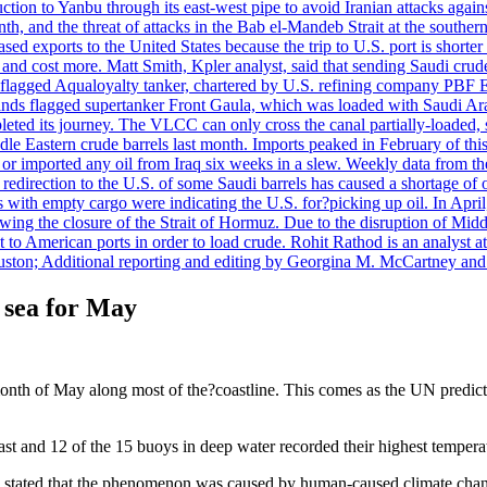
uction to Yanbu through its east-west pipe to avoid Iranian attacks agai
th, and the threat of attacks in the Bab el-Mandeb Strait at the souther
 exports to the United States because the trip to U.S. port is shorter th
d cost more. Matt Smith, Kpler analyst, said that sending Saudi crude v
ian-flagged Aqualoyalty tanker, chartered by U.S. refining company PBF
nds flagged supertanker Front Gaula, which was loaded with Saudi Arab
eted its journey. The VLCC can only cross the canal partially-loaded, 
le Eastern crude barrels last month. Imports peaked in February of this 
s or imported any oil from Iraq six weeks in a slew. Weekly data fro
ion to the U.S. of some Saudi barrels has caused a shortage of oil 
with empty cargo were indicating the U.S. for?picking up oil. In April, 
owing the closure of the Strait of Hormuz. Due to the disruption of Midd
 to American ports in order to load crude. Rohit Rathod is an analyst a
ston; Additional reporting and editing by Georgina M. McCartney and
 sea for May
month of May along most of the?coastline. This comes as the UN predict
oast and 12 of the 15 buoys in deep water recorded their highest temper
stated that the phenomenon was caused by human-caused climate chan