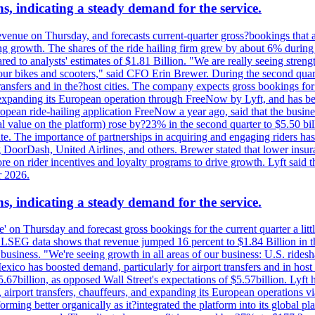
s, indicating a steady demand for the service.
evenue on Thursday, and forecasts current-quarter gross?bookings that 
ving growth. The shares of the ride hailing firm grew by about 6% dur
 to analysts' estimates of $1.81 Billion. "We are really seeing strength 
 our bikes and scooters," said CFO Erin Brewer. During the second qua
nsfers and in the?host cities. The company expects gross bookings for th
is expanding its European operation through FreeNow by Lyft, and has 
uropean ride-hailing application FreeNow a year ago, said that the busine
al value on the platform) rose by?23% in the second quarter to $5.50 bi
te. The importance of partnerships in acquiring and engaging riders has 
 DoorDash, United Airlines, and others. Brewer stated that lower insur
on rider incentives and loyalty programs to drive growth. Lyft said tha
r 2026.
s, indicating a steady demand for the service.
ue' on Thursday and forecast gross bookings for the current quarter a li
h. LSEG data shows that revenue jumped 16 percent to $1.84 Billion in 
ur business. "We're seeing growth in all areas of our business: U.S. ride
o has boosted demand, particularly for airport transfers and in host 
5.67billion, as opposed Wall Street's expectations of $5.57billion. Lyft h
 airport transfers, chauffeurs, and expanding its European operations 
rming better organically as it?integrated the platform into its global p