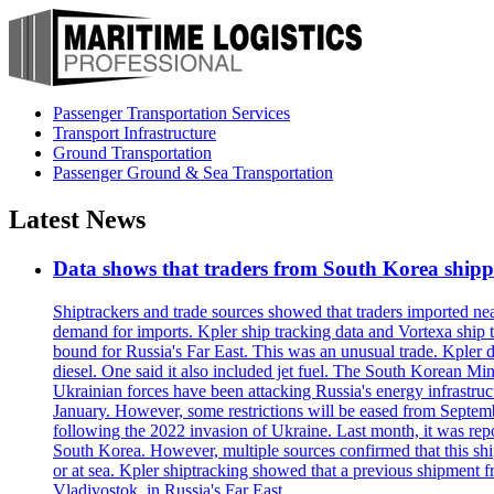
Passenger Transportation Services
Transport Infrastructure
Ground Transportation
Passenger Ground & Sea Transportation
Latest News
Data shows that traders from South Korea shipped
Shiptrackers and trade sources showed that traders imported near
demand for imports. Kpler ship tracking data and Vortexa ship t
bound for Russia's Far East. This was an unusual trade. Kpler dat
diesel. One said it also included jet fuel. The South Korean M
Ukrainian forces have been attacking Russia's energy infrastruct
January. However, some restrictions will be eased from Septembe
following the 2022 invasion of Ukraine. Last month, it was repo
South Korea. However, multiple sources confirmed that this ship
or at sea. Kpler shiptracking showed that a previous shipment 
Vladivostok, in Russia's Far East.