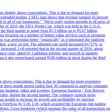
are slightly above expectations. This is due to demand for more
ing extended trading. LSEG data shows that revenue jumped 16 percent
in all of our businesses." "We're really seeing strength in all areas of
rter of 2010, the FIFA World Cup, which was held in the U.S.A.,
e third quarter to range from $5.5 billion up to $5.67 billion,
been focusing on a number of higher-value services such as premium
ss was performing better "organically" as it integrated the platform
llion, a new record. The adjusted core profit increased by?37%, to
increased. Lyft reported that in the second quarter of 2016, about
ance costs, aided by California reforms, and growth in markets
t it also repurchased around $100 million in stock during the third
ttle above expectations. This is due to demand for more expensive
the three-month period ended June 30 compared to analysts' estimates
share business, bikes and scooters, European business," Erin Brewer,
cities, during the second quarter. The company expects gross
as sought to increase its growth and profitability by steering
via FreeNow by Lyft. Lyft, which acquired the European ride-hailing
latform. Gross bookings (which measure the value of all transactions on