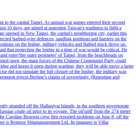
ut to the capital Taipei. As annual war games entered their second
st 10 days, are aimed at assessing Taiwan's readiness to fight a
ge opened in New Taipei, the capital's neighboring city, earlier this
s erected barbed-wire defences, sandbag positions and barriers on the
sitions on the bridge, military vehicles and flatbed truck drove up.
d that protecting the bridge in a time of war would be critical. He
and enter?the outer perimeter' of Taipei, from the beachheads on
emained open, the main forces of the Chinese Communist Party could
ridge and keeps it open during wartime, they will be able move a large
se did not simulate the full closure of the bridge, the military was
vernment rejects Beijing’s claims of sovereignty. (Reporting and
ntly stranded off the Hallaniyat Islands, in the southern governorate
ssian crude oil prior to its voyage. The oil'spill' from the 274 meter
the Caroline Bezengi crew first reported problems on June 8, off the
ner is Rentoor Shipmanagement Ltd. Its manager is Villar