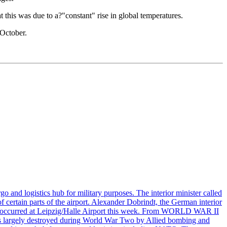
this was due to a?"constant" rise in global temperatures.
 October.
o and logistics hub for military purposes. The interior minister called
of certain parts of the airport. Alexander Dobrindt, the German interior
that occurred at Leipzig/Halle Airport this week. From WORLD WAR II
largely destroyed during World War Two by Allied bombing and