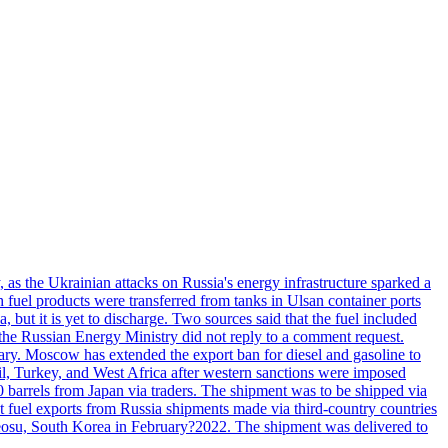
, as the Ukrainian attacks on Russia's energy infrastructure sparked a
h fuel products were transferred from tanks in Ulsan container ports
, but it is yet to discharge. Two sources said that the fuel included
the Russian Energy Ministry did not reply to a comment request.
itary. Moscow has extended the export ban for diesel and gasoline to
zil, Turkey, and West Africa after western sanctions were imposed
0 barrels from Japan via traders. The shipment was to be shipped via
et fuel exports from Russia shipments made via third-country countries
 Yeosu, South Korea in February?2022. The shipment was delivered to