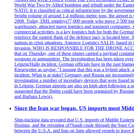
World War Two by Allied bombing and rebuilt under the Eastern
NATO. It is classified as critical infrastructure by the go
freight volume of around 1.4 millions metric tons, the airport 
2008. Today, DHL employs?7,000 people who move 2,500 tons per 
warehouses, attracted major logistics and transport comp
commercial activities, is a key logistics hub for both the Germ
reinforce the eastern flank of the defence pact, is located h
nations in crisis situations. Antonov Logistics SALIS, based in 
invasion. WHO IS RESPONSIBLE FOR THE DRONE ACCIDENT? Med
that on Thursday, one of these planes carried a payload contai
weapons or ammunition. The investigation has been taken over 
Leipzig/Halle incident. German officials have in the past blam
Kiesewetter as saying: "I assume that this was a hybrid attack,
incident. What is at stake? Germany and Russia are increasingly
investigating a number of incendiary devices that were found in
in Leipzig. German airports are also on high alert following a se
suggested that the flights could have been organized by Russia
and Barbara Lewis).
Since the Iran war began, US imports most Middl
Ship-tracking data revealed that U.S. imports of Middle Eastern 
Hormuz, and the rerouting of?Saudi crude through the Suez Ca
between the U.S.A. and Iran on June allowed vessels to leave t