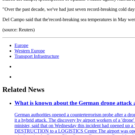
"Over the past decade, we've had just seven record-breaking cold days
Del Campo said that the'record-breaking sea temperatures in May wer
(source: Reuters)
Europe
Western Europe
Transport Infrastructure
Related News
What is known about the German drone attack an
German authorities opened a counterterrorism probe after a drone
it a hybrid attack. The discovery by airport workers of a 'drone'
minister, said that on Wednesday this incident had opened up 
DESTRUCTION to a LOGISTICS Centre The airport was opened 