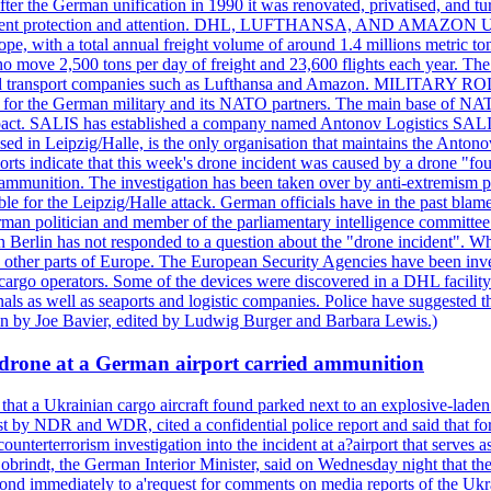
er the German unification in 1990 it was renovated, privatised, and tu
d government protection and attention. DHL, LUFTHANSA, AND AMAZ
urope, with a total annual freight volume of around 1.4 millions metri
ove 2,500 tons per day of freight and 23,600 flights each year. The a
stics and transport companies such as Lufthansa and Amazon. MIL
 hub for the German military and its NATO partners. The main base of NAT
ce pact. SALIS has established a company named Antonov Logistics SAL
ed in Leipzig/Halle, is the only organisation that maintains the Antonov
orts indicate that this week's drone incident was caused by a drone "
y ammunition. The investigation has been taken over by anti-extremism 
e for the Leipzig/Halle attack. German officials have in the past blamed
rman politician and member of the parliamentary intelligence committee
n Berlin has not responded to a question about the "drone incident". Wh
n other parts of Europe. The European Security Agencies have been inve
 cargo operators. Some of the devices were discovered in a DHL facility 
minals as well as seaports and logistic companies. Police have suggested
ten by Joe Bavier, edited by Ludwig Burger and Barbara Lewis.)
a drone at a German airport carried ammunition
that a Ukrainian cargo aircraft found parked next to an explosive-lade
st by NDR and WDR, cited a confidential police report and said that for
counterterrorism investigation into the incident at a?airport that serves
 Dobrindt, the German Interior Minister, said on Wednesday night that t
pond immediately to a'request for comments on media reports of the Ukra