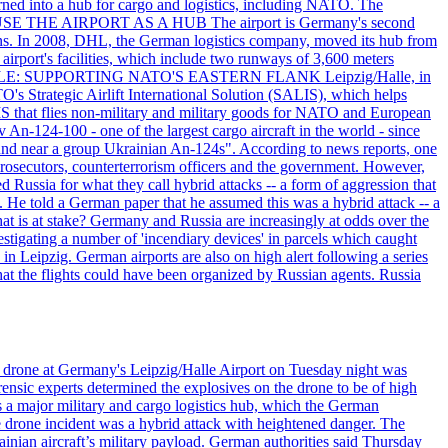
rned into a hub for cargo and logistics, including NATO. The
ON USE THE AIRPORT AS A HUB The airport is Germany's second
c tons. In 2008, DHL, the German logistics company, moved its hub from
irport's facilities, which include two runways of 3,600 meters
ITARY ROLE: SUPPORTING NATO'S EASTERN FLANK Leipzig/Halle, in
O's Strategic Airlift International Solution (SALIS), which helps
IS that flies non-military and military goods for NATO and European
 An-124-100 - one of the largest cargo aircraft in the world - since
found near a group Ukrainian An-124s". According to news reports, one
prosecutors, counterterrorism officers and the government. However,
 Russia for what they call hybrid attacks -- a form of aggression that
. He told a German paper that he assumed this was a hybrid attack -- a
at is at stake? Germany and Russia are increasingly at odds over the
stigating a number of 'incendiary devices' in parcels which caught
in Leipzig. German airports are also on high alert following a series
 that the flights could have been organized by Russian agents. Russia
n drone at Germany's Leipzig/Halle Airport on Tuesday night was
ensic experts determined the explosives on the drone to be of high
 as a major military and cargo logistics hub, which the German
he drone incident was a hybrid attack with heightened danger. The
inian aircraft’s military payload. German authorities said Thursday