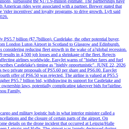
llions, surpassing the $171.9-million estimate. The partnerships have
h American rides were associated with a partner. Brewer stated that
 'rider incentives' and loyalty programs, to drive growth. Lyft said
2026.
PS5.7 billion ($7.7billion). Castlelake, the other potential buyer,
ts from London Luton Airport in Scotland to Glasgow and Edinburgh.
is considering reducing fleet growth in the wake of a?global recession.
esults in 4,500 job losses and a shrinkage of the fleet. Rejects
fecting airlines worldwide. EasyJet warns of "higher fares and fuel
describes Castlelake's timing as "highly opportunistic". JUNE 22, 2026
ws two private proposals of PS5.60 per share and PS6.00. EasyJet
fourth offer of PS6.50 was rejected. The airline is valued at PS5.5
igher PS5.7 billion bid, withdrawing its support for Castlelake and
ownership laws, potentially complicating takeover bids for?airline.
nnou Family.
rgo and military logistic hub in what interior minister called a
ellations and the closure of certain parts of the airport. On
me details on the drone incident that occurred at Leipzig/Halle
en Leipzig and Halle. The airport was largely destroyed during