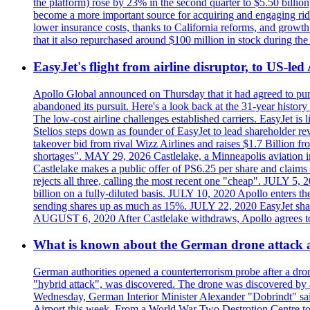
the platform) rose by 23% in the second quarter to $5.50 billio
become a more important source for acquiring and engaging ride
lower insurance costs, thanks to California reforms, and growth 
that it also repurchased around $100 million in stock during the 
EasyJet's flight from airline disruptor, to US-led
Apollo Global announced on Thursday that it had agreed to purch
abandoned its pursuit. Here's a look back at the 31-year histo
The low-cost airline challenges established carriers. EasyJet i
Stelios steps down as founder of EasyJet to lead shareholder re
takeover bid from rival Wizz Airlines and raises $1.7 Billion 
shortages". MAY 29, 2026 Castlelake, a Minneapolis aviation inv
Castlelake makes a public offer of PS6.25 per share and claims 
rejects all three, calling the most recent one "cheap". JULY 5, 
billion on a fully-diluted basis. JULY 10, 2020 Apollo enters t
sending shares up as much as 15%. JULY 22, 2020 EasyJet shares
AUGUST 6, 2020 After Castlelake withdraws, Apollo agrees to a
What is known about the German drone attack an
German authorities opened a counterterrorism probe after a dron
"hybrid attack", was discovered. The drone was discovered by air
Wednesday, German Interior Minister Alexander "Dobrindt" said 
Airport this week. From a World War Two Destrotion Centre to 