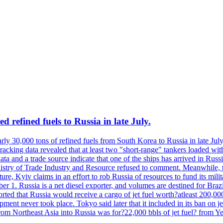
 refined fuels to Russia in late July.
ly 30,000 tons of refined fuels from South Korea to Russia in late July
racking data revealed that at least two "short-range" tankers loaded wit
a and a trade source indicate that one of the ships has arrived in Russia
inistry of Trade Industry and Resource refused to comment. Meanwhile, 
ure, Kyiv claims in an effort to rob Russia of resources to fund its mil
r 1. Russia is a net diesel exporter, and volumes are destined for Bra
rted that Russia would receive a cargo of jet fuel worth?atleast 200,00
ment never took place. Tokyo said later that it included in its ban on j
from Northeast Asia into Russia was for?22,000 bbls of jet fuel? from