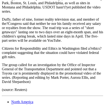
Park, Boston, St. Louis, and Philadelphia, as well as sites in
Montana and Philadelphia. USDOT hasn't?yet published the video
series.
Duffy, father of nine, former reality television star, and member of
the?Congress said that neither he nor his family received any salary
or royalties from the show. The road trip was a series of "short
getaways" lasting one to two days over an eight-month span, and his
children's spring break, which lasted nine days in April. The five-
part series will be available on YouTube.
Citizens for Responsibility and Ethics in Washington filed a?ethics?
complaint suggesting that the situation could have violated federal
gift rules.
The group called for an investigation by the Office of Inspector
General of the Transportation Department and pointed out that a
Toyota car is prominently displayed in the promotional video of the
series. (Reporting and editing by Mark Porter, Aurora Ellis, and
David Shepardson)
(source: Reuters)
North America