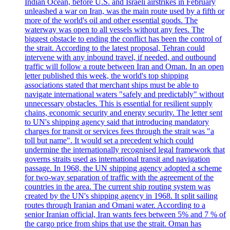
Indian Ocean, before U.S. and Israeli airstrikes in February
unleashed a war on Iran, was the main route used by a fifth or
more of the world's oil and other essential goods. The
waterway was open to all vessels without any fees. The
biggest obstacle to ending the conflict has been the control of
the strait. According to the latest proposal, Tehran could
intervene with any inbound travel, if needed, and outbound
traffic will follow a route between Iran and Oman. In an open
letter published this week, the world's top shipping
associations stated that merchant ships must be able to
navigate international waters "safely and predictably" without
unnecessary obstacles. This is essential for resilient supply
chains, economic security and energy security. The letter sent
to UN's shipping agency said that introducing mandatory
charges for transit or services fees through the strait was "a
toll but name". It would set a precedent which could
undermine the internationally recognised legal framework that
governs straits used as international transit and navigation
passage. In 1968, the UN shipping agency adopted a scheme
for two-way separation of traffic with the agreement of the
countries in the area. The current ship routing system was
created by the UN's shipping agency in 1968. It split sailing
routes through Iranian and Omani water. According to a
senior Iranian official, Iran wants fees between 5% and 7 % of
the cargo price from ships that use the strait. Oman has