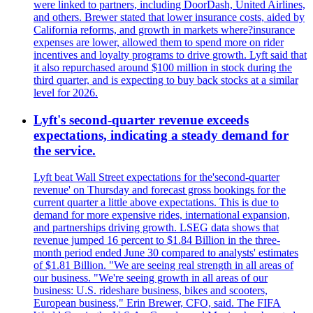
were linked to partners, including DoorDash, United Airlines,
and others. Brewer stated that lower insurance costs, aided by
California reforms, and growth in markets where?insurance
expenses are lower, allowed them to spend more on rider
incentives and loyalty programs to drive growth. Lyft said that
it also repurchased around $100 million in stock during the
third quarter, and is expecting to buy back stocks at a similar
level for 2026.
Lyft's second-quarter revenue exceeds
expectations, indicating a steady demand for
the service.
Lyft beat Wall Street expectations for the'second-quarter
revenue' on Thursday and forecast gross bookings for the
current quarter a little above expectations. This is due to
demand for more expensive rides, international expansion,
and partnerships driving growth. LSEG data shows that
revenue jumped 16 percent to $1.84 Billion in the three-
month period ended June 30 compared to analysts' estimates
of $1.81 Billion. "We are seeing real strength in all areas of
our business. "We're seeing growth in all areas of our
business: U.S. rideshare business, bikes and scooters,
European business," Erin Brewer, CFO, said. The FIFA