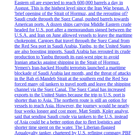
Eastern oil are expected to reach 600,000 barrels a day in
August. This is the highest level since the Iran War began. A
'brief opening of the Strait of Hormuz, and the rerouting of?
Saudi crude through the Suez Canal, pushed barrels towards
American ports. A dozen ships carrying Middle Eastern crude
headed for U.S. port after a memorandum signed between the
U.S.A. and Iran on June allowed vessels to leave the maritime
chokepoint. Cargoes that travel through the Suez Canal from
the Red Sea port in Saudi Arabia, Yanbu, to the United States
are also boosting imports. Saudi Arabia has rerouted its crude
production to Yanbu through its east-west pipe to avoid
Iranian attacks against shipping in the Strait of Hormuz.
Yemen's Iran-backed Houthi terrorists launched a maritime
blockade of Saudi Arabia last month, and the threat of attacks
in the Bab el-Mandeb Strait at the southern end the Red Sea
forced many oil tankers to travel north and leave the shipping
channel via the Suez Canal. The Suez Canal has increased
exports to the United States because the trip to U.S. port is
shorter than to Asia. The northern route is still an option for
vessels to reach Asia. However, the journey would be nearly
four weeks longer and cost more. Matt Smith, Kpler analyst,
said that sending Saudi crude via tankers to the U.S. instead
of Asia could be a better option due to fleet logistics and
shorter time spent on the water. The Liberian-flagged
Aqualoyalty tanker, chartered by U.S. refining company PBF