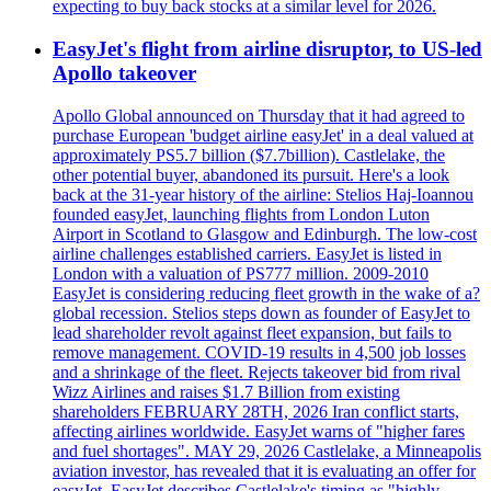
expecting to buy back stocks at a similar level for 2026.
EasyJet's flight from airline disruptor, to US-led
Apollo takeover
Apollo Global announced on Thursday that it had agreed to
purchase European 'budget airline easyJet' in a deal valued at
approximately PS5.7 billion ($7.7billion). Castlelake, the
other potential buyer, abandoned its pursuit. Here's a look
back at the 31-year history of the airline: Stelios Haj-Ioannou
founded easyJet, launching flights from London Luton
Airport in Scotland to Glasgow and Edinburgh. The low-cost
airline challenges established carriers. EasyJet is listed in
London with a valuation of PS777 million. 2009-2010
EasyJet is considering reducing fleet growth in the wake of a?
global recession. Stelios steps down as founder of EasyJet to
lead shareholder revolt against fleet expansion, but fails to
remove management. COVID-19 results in 4,500 job losses
and a shrinkage of the fleet. Rejects takeover bid from rival
Wizz Airlines and raises $1.7 Billion from existing
shareholders FEBRUARY 28TH, 2026 Iran conflict starts,
affecting airlines worldwide. EasyJet warns of "higher fares
and fuel shortages". MAY 29, 2026 Castlelake, a Minneapolis
aviation investor, has revealed that it is evaluating an offer for
easyJet. EasyJet describes Castlelake's timing as "highly