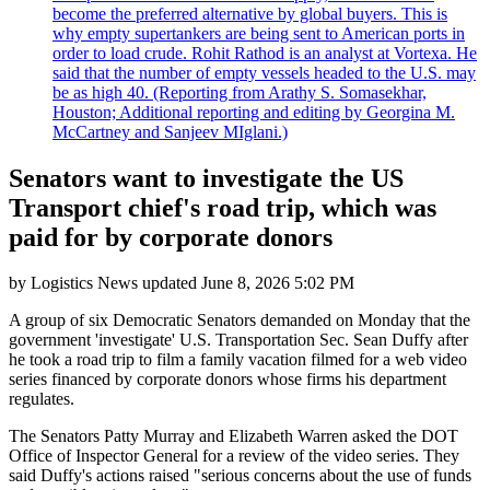
become the preferred alternative by global buyers. This is
why empty supertankers are being sent to American ports in
order to load crude. Rohit Rathod is an analyst at Vortexa. He
said that the number of empty vessels headed to the U.S. may
be as high 40. (Reporting from Arathy S. Somasekhar,
Houston; Additional reporting and editing by Georgina M.
McCartney and Sanjeev MIglani.)
Senators want to investigate the US
Transport chief's road trip, which was
paid for by corporate donors
by
Logistics News
updated
June 8, 2026 5:02 PM
A group of six Democratic Senators demanded on Monday that the
government 'investigate' U.S. Transportation Sec. Sean Duffy after
he took a road trip to film a family vacation filmed for a web video
series financed by corporate donors whose firms his department
regulates.
The Senators Patty Murray and Elizabeth Warren asked the DOT
Office of Inspector General for a review of the video series. They
said Duffy's actions raised "serious concerns about the use of funds