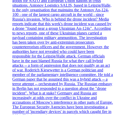
goods for NATO and European Union nations in crisis
situations. Antonov Logistics SALIS, based in Leipzig/Halle,
is the only organisation that maintains the Antonov An-124-
100 - one of the largest cargo aircraft in the world - since
Russia's invasion. Who is behind the drone incident? Media
reports indicate that this week's drone incident was caused by
a drone "found near a group Ukrainian An-124s". According
to news reports, one of these Ukrainian planes carried a
payload containing military ammunition. The investigation
has been taken over by anti-extremism prosecutors,
counterterrorism officers and the government. However, the
authorities have not revealed who could have been
responsible for the Leipzig/Halle attack. German officials
have in the past blamed Russia for what they call hybrid
attacks -- a form of aggression that does not qualify as an act
of war. Roderich Kiesewetter is a German politician and
member of the parliamentary intelligence committee. He told a
German paper that he assumed this was a hybrid attack -- a
terror attempt -- orchestrated by Russia. The Russian embassy
in Berlin has not responded to a question about the "drone
incident". What is at stake? Germany and Russia are
increasingly at odds over the conflict in Ukraine and
accusations of Moscow's interference in other parts of Europe.
The European Security Agencies have been investigating a
number of 'incendiary devices' in parcels which caught fire in