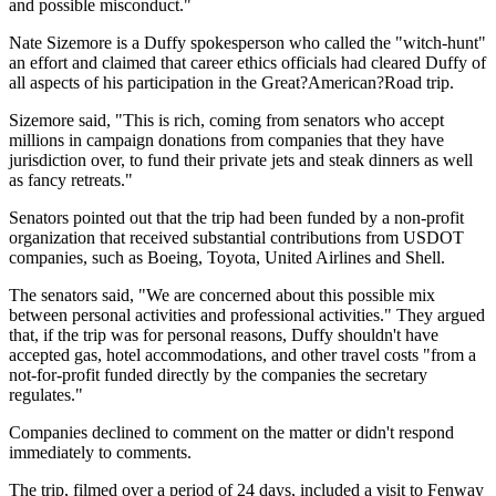
and possible misconduct."
Nate Sizemore is a Duffy spokesperson who called the "witch-hunt"
an effort and claimed that career ethics officials had cleared Duffy of
all aspects of his participation in the Great?American?Road trip.
Sizemore said, "This is rich, coming from senators who accept
millions in campaign donations from companies that they have
jurisdiction over, to fund their private jets and steak dinners as well
as fancy retreats."
Senators pointed out that the trip had been funded by a non-profit
organization that received substantial contributions from USDOT
companies, such as Boeing, Toyota, United Airlines and Shell.
The senators said, "We are concerned about this possible mix
between personal activities and professional activities." They argued
that, if the trip was for personal reasons, Duffy shouldn't have
accepted gas, hotel accommodations, and other travel costs "from a
not-for-profit funded directly by the companies the secretary
regulates."
Companies declined to comment on the matter or didn't respond
immediately to comments.
The trip, filmed over a period of 24 days, included a visit to Fenway