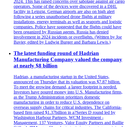
2024. This has raised concerns over sabotage against air cargo
operators. Some of the devices were discovered in a DHL
facility in Leipzig. German airports are also on high alert
following a series unauthorised drone flights at military
installations, energy terminals as well as seaports and logistic
companies. Police have suggested that the flights could have
been organized by Russian agents. Russia has denied
involvement in 2024 incidents or overflights. (Written by Joe
Bavier, edited by Ludwig Burger and Barbara Lewis.)
The latest funding round of Hadrian
Manufacturing Company valued the company
at nearly $8 billion
Hadrian, a manufacturing startup in the United States,
announced on Thursday that its valuation was $7.87 billion.
To meet the growing demand, a larger footprint is needed.
Investors have poured money into U.S. Manufacturing firms,
as the Trump Administration prioritizes domestic
manufacturing in order to reduce U.S. dependence on
overseas supply chains for critical industries. The California-
based firm raised $1.37billion in a?Series D round led by
Washington Harbour Partners, WCM Investment -
Management, 137 Ventures, Valor Equity Partners and Baillie