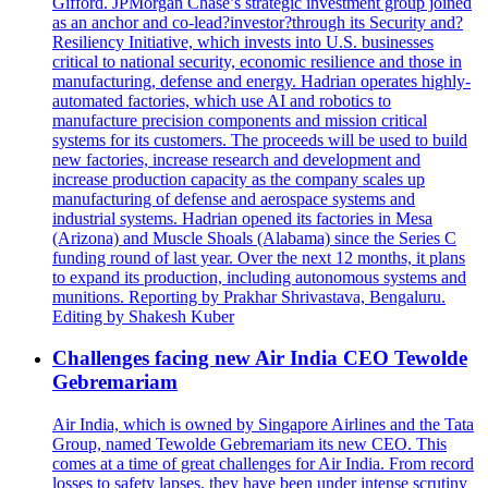
Gifford. JPMorgan Chase’s strategic investment group joined
as an anchor and co-lead?investor?through its Security and?
Resiliency Initiative, which invests into U.S. businesses
critical to national security, economic resilience and those in
manufacturing, defense and energy. Hadrian operates highly-
automated factories, which use AI and robotics to
manufacture precision components and mission critical
systems for its customers. The proceeds will be used to build
new factories, increase research and development and
increase production capacity as the company scales up
manufacturing of defense and aerospace systems and
industrial systems. Hadrian opened its factories in Mesa
(Arizona) and Muscle Shoals (Alabama) since the Series C
funding round of last year. Over the next 12 months, it plans
to expand its production, including autonomous systems and
munitions. Reporting by Prakhar Shrivastava, Bengaluru.
Editing by Shakesh Kuber
Challenges facing new Air India CEO Tewolde
Gebremariam
Air India, which is owned by Singapore Airlines and the Tata
Group, named Tewolde Gebremariam its new CEO. This
comes at a time of great challenges for Air India. From record
losses to safety lapses, they have been under intense scrutiny