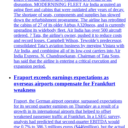
disruption. MODERNISING FLEET Air India acquired an
aging fleet and cabins that were outdated after years of decay.
The shortage of seats, components and supplies has slowed
down the refurbishment programme. The airline has retrofitted
the cabins of 27 of its older Airbus A320neos, and is currently
upgrading its widebody fleet. Air India has over 500 aircraft
ordered. ? Tata, the airline's owner, pushed it to reduce costs
and record losses. Campbell Wilson, Tewolde’s predecessor,
consolidated Tata’s aviation business by merging Vistara with
Air India, and combining all of its low-cost carriers into Air
India Express. N. Chandrasekaran, Chairman of Tata Sons,
has said that the airline is entering a critical execution and
expansion period.
Fraport exceeds earnings expectations as
overseas airports compensate for Frankfurt
weakness
Fraport, the German airport operator, surpassed expectations
for its second quarter earnings on Thursday as a result of a
growth in its international airports that helped to offset
weakened passenger traffic at Frankfurt. In a LSEG survey,
analysts had predicted that second-quarter EBITDA would
rise 0.7% to 386.3 millions euros ($446million), but the actual