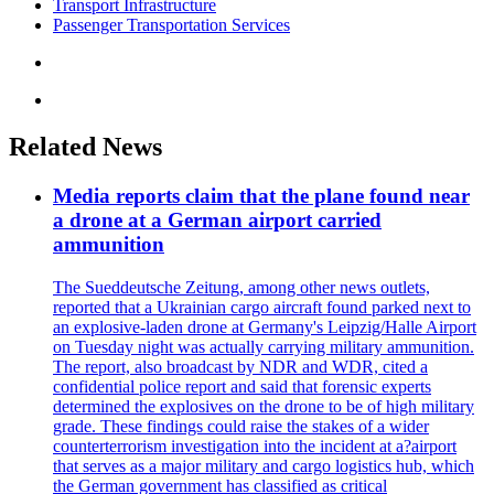
Transport Infrastructure
Passenger Transportation Services
Related News
Media reports claim that the plane found near
a drone at a German airport carried
ammunition
The Sueddeutsche Zeitung, among other news outlets,
reported that a Ukrainian cargo aircraft found parked next to
an explosive-laden drone at Germany's Leipzig/Halle Airport
on Tuesday night was actually carrying military ammunition.
The report, also broadcast by NDR and WDR, cited a
confidential police report and said that forensic experts
determined the explosives on the drone to be of high military
grade. These findings could raise the stakes of a wider
counterterrorism investigation into the incident at a?airport
that serves as a major military and cargo logistics hub, which
the German government has classified as critical