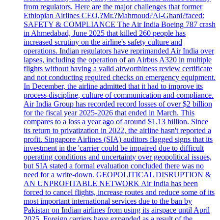
from regulators. Here are the major challenges that former
Ethiopian Airlines CEO,?Mr.?Mahmoud?Al-Ghani?faced:
SAFETY & COMPLIANCE The Air India Boeing 787 crash
in Ahmedabad, June 2025 that killed 260 people has
increased scrutiny on the airline's safety culture and
operations. Indian regulators have reprimanded Air India over
lapses, including the operation of an Airbus A320 in multiple
flights without having a valid airworthiness review certificate
and not conducting required checks on emergency equipment.
In December, the airline admitted that it had to improve its
process discipline, culture of communication and compliance.
Air India Group has recorded record losses of over $2 billion
for the fiscal year 2025-2026 that ended in March. This
compares to a loss a year ago of around $1.13 billion. Since
its return to privatization in 2022, the airline hasn't reported a
profit. Singapore Airlines (SIA) auditors flagged signs that its
investment in the 'carrier could be impaired due to difficult
operating conditions and uncertainty over geopolitical issues,
but SIA stated a formal evaluation concluded there was no
need for a write-down. GEOPOLITICAL DISRUPTION &
AN UNPROFITABLE NETWORK Air India has been
forced to cancel flights, increase routes and reduce some of its
most important international services due to the ban by
Pakistan on Indian airlines from using its airspace until April
2025. Foreign carriers have expanded as a result of the