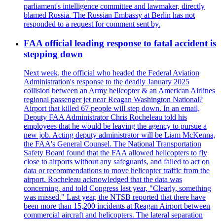
parliament's intelligence committee and lawmaker, directly
blamed Russia. The Russian Embassy at Berlin has not
responded to a request for comment sent by.
FAA official leading response to fatal accident is
stepping down
Next week, the official who headed the Federal Aviation
Administration's response to the deadly January 2025
collision between an Army helicopter & an American Airlines
regional passenger jet near Reagan Washington National?
Airport that killed 67 people will step down. In an email,
Deputy FAA Administrator Chris Rocheleau told his
employees that he would be leaving the agency to pursue a
new job. Acting deputy administrator will be Liam McKenna,
the FAA's General Counsel. The National Transportation
Safety Board found that the FAA allowed helicopters to fly
close to airports without any safeguards, and failed to act on
data or recommendations to move helicopter traffic from the
airport. Rocheleau acknowledged that the data was
concerning, and told Congress last year, "Clearly, something
was missed." Last year, the NTSB reported that there have
been more than 15,200 incidents at Reagan Airport between
commercial aircraft and helicopters. The lateral separation