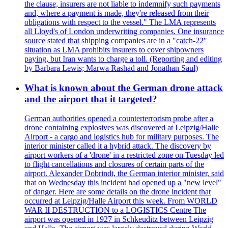
the clause, insurers are not liable to indemnify such payments
and, where a payment is made, they're released from their
obligations with respect to the vessel." The LMA represents
all Lloyd's of London underwriting companies. One insurance
source stated that shipping companies are in a "catch-22"
situation as LMA prohibits insurers to cover shipowners
paying, but Iran wants to charge a toll. (Reporting and editing
by Barbara Lewis; Marwa Rashad and Jonathan Saul)
What is known about the German drone attack
and the airport that it targeted?
German authorities opened a counterterrorism probe after a
drone containing explosives was discovered at Leipzig/Halle
Airport - a cargo and logistics hub for military purposes. The
interior minister called it a hybrid attack. The discovery by
airport workers of a 'drone' in a restricted zone on Tuesday led
to flight cancellations and closures of certain parts of the
airport. Alexander Dobrindt, the German interior minister, said
that on Wednesday this incident had opened up a "new level"
of danger. Here are some details on the drone incident that
occurred at Leipzig/Halle Airport this week. From WORLD
WAR II DESTRUCTION to a LOGISTICS Centre The
airport was opened in 1927 in Schkeuditz between Leipzig