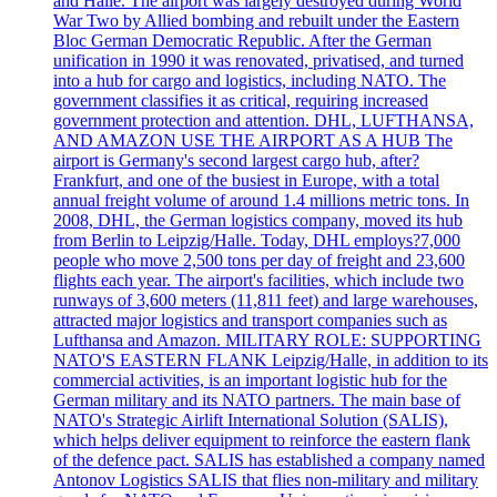
and Halle. The airport was largely destroyed during World
War Two by Allied bombing and rebuilt under the Eastern
Bloc German Democratic Republic. After the German
unification in 1990 it was renovated, privatised, and turned
into a hub for cargo and logistics, including NATO. The
government classifies it as critical, requiring increased
government protection and attention. DHL, LUFTHANSA,
AND AMAZON USE THE AIRPORT AS A HUB The
airport is Germany's second largest cargo hub, after?
Frankfurt, and one of the busiest in Europe, with a total
annual freight volume of around 1.4 millions metric tons. In
2008, DHL, the German logistics company, moved its hub
from Berlin to Leipzig/Halle. Today, DHL employs?7,000
people who move 2,500 tons per day of freight and 23,600
flights each year. The airport's facilities, which include two
runways of 3,600 meters (11,811 feet) and large warehouses,
attracted major logistics and transport companies such as
Lufthansa and Amazon. MILITARY ROLE: SUPPORTING
NATO'S EASTERN FLANK Leipzig/Halle, in addition to its
commercial activities, is an important logistic hub for the
German military and its NATO partners. The main base of
NATO's Strategic Airlift International Solution (SALIS),
which helps deliver equipment to reinforce the eastern flank
of the defence pact. SALIS has established a company named
Antonov Logistics SALIS that flies non-military and military