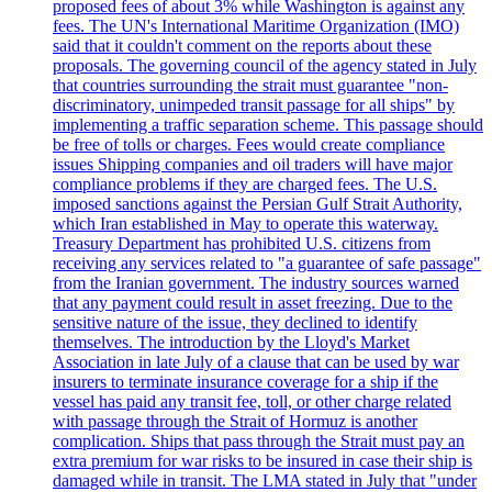
proposed fees of about 3% while Washington is against any
fees. The UN's International Maritime Organization (IMO)
said that it couldn't comment on the reports about these
proposals. The governing council of the agency stated in July
that countries surrounding the strait must guarantee "non-
discriminatory, unimpeded transit passage for all ships" by
implementing a traffic separation scheme. This passage should
be free of tolls or charges. Fees would create compliance
issues Shipping companies and oil traders will have major
compliance problems if they are charged fees. The U.S.
imposed sanctions against the Persian Gulf Strait Authority,
which Iran established in May to operate this waterway.
Treasury Department has prohibited U.S. citizens from
receiving any services related to "a guarantee of safe passage"
from the Iranian government. The industry sources warned
that any payment could result in asset freezing. Due to the
sensitive nature of the issue, they declined to identify
themselves. The introduction by the Lloyd's Market
Association in late July of a clause that can be used by war
insurers to terminate insurance coverage for a ship if the
vessel has paid any transit fee, toll, or other charge related
with passage through the Strait of Hormuz is another
complication. Ships that pass through the Strait must pay an
extra premium for war risks to be insured in case their ship is
damaged while in transit. The LMA stated in July that "under