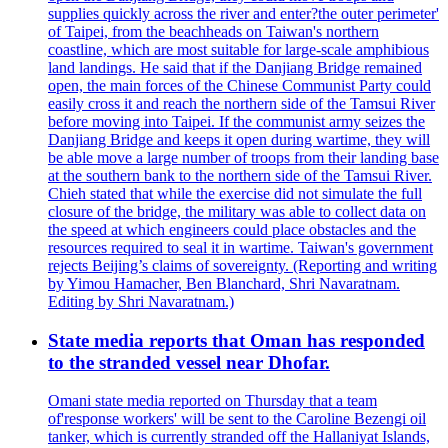
supplies quickly across the river and enter?the outer perimeter'
of Taipei, from the beachheads on Taiwan's northern
coastline, which are most suitable for large-scale amphibious
land landings. He said that if the Danjiang Bridge remained
open, the main forces of the Chinese Communist Party could
easily cross it and reach the northern side of the Tamsui River
before moving into Taipei. If the communist army seizes the
Danjiang Bridge and keeps it open during wartime, they will
be able move a large number of troops from their landing base
at the southern bank to the northern side of the Tamsui River.
Chieh stated that while the exercise did not simulate the full
closure of the bridge, the military was able to collect data on
the speed at which engineers could place obstacles and the
resources required to seal it in wartime. Taiwan's government
rejects Beijing’s claims of sovereignty. (Reporting and writing
by Yimou Hamacher, Ben Blanchard, Shri Navaratnam.
Editing by Shri Navaratnam.)
State media reports that Oman has responded
to the stranded vessel near Dhofar.
Omani state media reported on Thursday that a team
of'response workers' will be sent to the Caroline Bezengi oil
tanker, which is currently stranded off the Hallaniyat Islands,