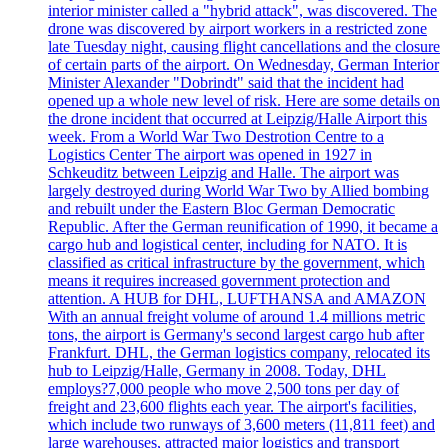
interior minister called a "hybrid attack", was discovered. The
drone was discovered by airport workers in a restricted zone
late Tuesday night, causing flight cancellations and the closure
of certain parts of the airport. On Wednesday, German Interior
Minister Alexander "Dobrindt" said that the incident had
opened up a whole new level of risk. Here are some details on
the drone incident that occurred at Leipzig/Halle Airport this
week. From a World War Two Destrotion Centre to a
Logistics Center The airport was opened in 1927 in
Schkeuditz between Leipzig and Halle. The airport was
largely destroyed during World War Two by Allied bombing
and rebuilt under the Eastern Bloc German Democratic
Republic. After the German reunification of 1990, it became a
cargo hub and logistical center, including for NATO. It is
classified as critical infrastructure by the government, which
means it requires increased government protection and
attention. A HUB for DHL, LUFTHANSA and AMAZON
With an annual freight volume of around 1.4 millions metric
tons, the airport is Germany's second largest cargo hub after
Frankfurt. DHL, the German logistics company, relocated its
hub to Leipzig/Halle, Germany in 2008. Today, DHL
employs?7,000 people who move 2,500 tons per day of
freight and 23,600 flights each year. The airport's facilities,
which include two runways of 3,600 meters (11,811 feet) and
large warehouses, attracted major logistics and transport