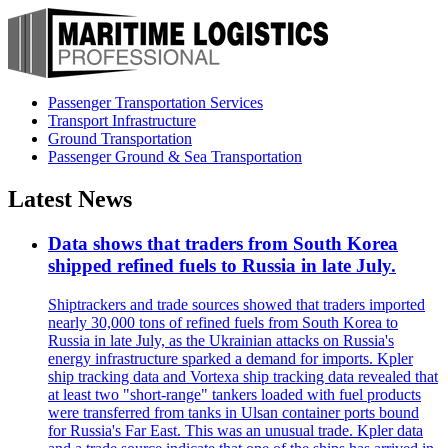
Passenger Transportation Services
Transport Infrastructure
Ground Transportation
Passenger Ground & Sea Transportation
Latest News
Data shows that traders from South Korea
shipped refined fuels to Russia in late July.
Shiptrackers and trade sources showed that traders imported
nearly 30,000 tons of refined fuels from South Korea to
Russia in late July, as the Ukrainian attacks on Russia's
energy infrastructure sparked a demand for imports. Kpler
ship tracking data and Vortexa ship tracking data revealed that
at least two "short-range" tankers loaded with fuel products
were transferred from tanks in Ulsan container ports bound
for Russia's Far East. This was an unusual trade. Kpler data