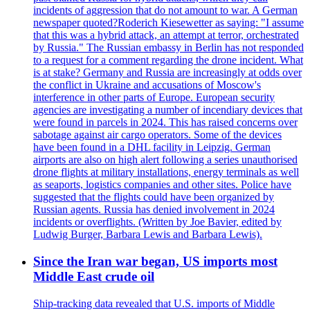
incidents of aggression that do not amount to war. A German
newspaper quoted?Roderich Kiesewetter as saying: "I assume
that this was a hybrid attack, an attempt at terror, orchestrated
by Russia." The Russian embassy in Berlin has not responded
to a request for a comment regarding the drone incident. What
is at stake? Germany and Russia are increasingly at odds over
the conflict in Ukraine and accusations of Moscow's
interference in other parts of Europe. European security
agencies are investigating a number of incendiary devices that
were found in parcels in 2024. This has raised concerns over
sabotage against air cargo operators. Some of the devices
have been found in a DHL facility in Leipzig. German
airports are also on high alert following a series unauthorised
drone flights at military installations, energy terminals as well
as seaports, logistics companies and other sites. Police have
suggested that the flights could have been organized by
Russian agents. Russia has denied involvement in 2024
incidents or overflights. (Written by Joe Bavier, edited by
Ludwig Burger, Barbara Lewis and Barbara Lewis).
Since the Iran war began, US imports most
Middle East crude oil
Ship-tracking data revealed that U.S. imports of Middle