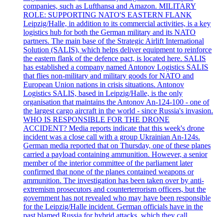
companies, such as Lufthansa and Amazon. MILITARY
ROLE: SUPPORTING NATO'S EASTERN FLANK
Leipzig/Halle, in addition to its commercial activities, is a key
logistics hub for both the German military and its NATO
partners. The main base of the Strategic Airlift International
Solution (SALIS), which helps deliver equipment to reinforce
the eastern flank of the defence pact, is located here. SALIS
has established a company named Antonov Logistics SALIS
that flies non-military and military goods for NATO and
European Union nations in crisis situations. Antonov
Logistics SALIS, based in Leipzig/Halle, is the only
organisation that maintains the Antonov An-124-100 - one of
the largest cargo aircraft in the world - since Russia's invasion.
WHO IS RESPONSIBLE FOR THE DRONE
ACCIDENT? Media reports indicate that this week's drone
incident was a close call with a group Ukrainian An-124s.
German media reported that on Thursday, one of these planes
carried a payload containing ammunition. However, a senior
member of the interior committee of the parliament later
confirmed that none of the planes contained weapons or
ammunition. The investigation has been taken over by anti-
extremism prosecutors and counterterrorism officers, but the
government has not revealed who may have been responsible
for the Leipzig/Halle incident. German officials have in the
past blamed Russia for hybrid attacks, which they call