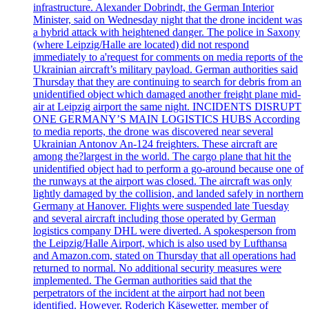
infrastructure. Alexander Dobrindt, the German Interior
Minister, said on Wednesday night that the drone incident was
a hybrid attack with heightened danger. The police in Saxony
(where Leipzig/Halle are located) did not respond
immediately to a'request for comments on media reports of the
Ukrainian aircraft’s military payload. German authorities said
Thursday that they are continuing to search for debris from an
unidentified object which damaged another freight plane mid-
air at Leipzig airport the same night. INCIDENTS DISRUPT
ONE GERMANY’S MAIN LOGISTICS HUBS According
to media reports, the drone was discovered near several
Ukrainian Antonov An-124 freighters. These aircraft are
among the?largest in the world. The cargo plane that hit the
unidentified object had to perform a go-around because one of
the runways at the airport was closed. The aircraft was only
lightly damaged by the collision, and landed safely in northern
Germany at Hanover. Flights were suspended late Tuesday
and several aircraft including those operated by German
logistics company DHL were diverted. A spokesperson from
the Leipzig/Halle Airport, which is also used by Lufthansa
and Amazon.com, stated on Thursday that all operations had
returned to normal. No additional security measures were
implemented. The German authorities said that the
perpetrators of the incident at the airport had not been
identified. However, Roderich Käsewetter, member of