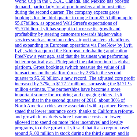
World Cup in the U.S.A., Canada, and Mexico has boosted
demand, particularly for airport transfers and in host cities,
during the second quarter. The company expects gross
bookings for the third quarter to range from $5.5 billion up to
$5.67billion, as opposed Wall Street's expectations of
$5.57billion. Lyft has sought to increase its growth and
profitability by steering customers towards higher-value
services such as premium rides, airport transfers, chauffeurs,
and expanding its European operations via FreeNow by Lyft.
Lyft, which acquired the European ride-hailing application
FreeNow a year ago, said that the business was performing
better organically as it?integrated the platform into its global
platform. Gross bookings (which measure the value of all
transactions on the platform) rose by 23% in the second
quarter to $5.50 billion, a new record. The adjusted core profit
increased by 37%, to $177.2 millions, surpassing the $171.9-
million estimate. The partnerships have become a more
important source for acquiring and engaging riders. Lyft
reported that in the second quarter of 2016, about 30% of
North American rides were associated with a partner. Brewer
stated that lower insurance costs, thanks to California reforms,
and growth in markets where insurance costs are lower,
allowed it to spend on more 'rider incentives' and loyalty
programs, to drive growth. Lyft said that it also repurchased
around $100 million in stock during the third quarter, and is