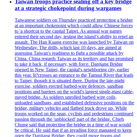
Taiwan troops practice sealing off a key bridge
at a strategic chokepoint during wargames
Taiwanese soldiers on Thursday practiced protecting a bridge
at an important chokepoint which could allow Chinese forces
to 'a shortcut to the capital Taipei. As annual war games
entered their second day, testing the island’s.ability to repel an
assault. The Han Kuang exercise was launched by Taiwan on
Wednesday. The drills, which last 10 days, are aimed at
assessing Taiwan's readiness to fight a possible attack by
China. China regards Taiwan as its territory and has promised
to take it back, if necessary, with force. Danjiang Bridge
opened in New Taipei, the capital's neighboring city, earlier
this year. It?crosses an entrance to the Tamsui River that leads
to Taipei, though it is situated there. During the late-night
exercise, soldiers erected barbed-wire defences, sandbag
positions and barriers on the world's largest single-mast cable-
stayed bridge. As soldiers unrolled barbed wire coils,
unloaded sandbags, and established defensive positions on the
bridge, military vehicles and flatbed truck drove up. While
troops worked on the span, cyclists and pedestrians continued
passing through the 'unblocked' part of the bridge. Chieh
Chung said that protecting the bridge in a time of war would
be critical. He said that if an invading force managed to keep
open the Danjiang Bridge, they could move troops and