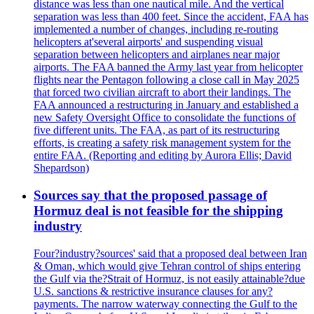
distance was less than one nautical mile. And the vertical
separation was less than 400 feet. Since the accident, FAA has
implemented a number of changes, including re-routing
helicopters at'several airports' and suspending visual
separation between helicopters and airplanes near major
airports. The FAA banned the Army last year from helicopter
flights near the Pentagon following a close call in May 2025
that forced two civilian aircraft to abort their landings. The
FAA announced a restructuring in January and established a
new Safety Oversight Office to consolidate the functions of
five different units. The FAA, as part of its restructuring
efforts, is creating a safety risk management system for the
entire FAA. (Reporting and editing by Aurora Ellis; David
Shepardson)
Sources say that the proposed passage of
Hormuz deal is not feasible for the shipping
industry
Four?industry?sources' said that a proposed deal between Iran
& Oman, which would give Tehran control of ships entering
the Gulf via the?Strait of Hormuz, is not easily attainable?due
U.S. sanctions & restrictive insurance clauses for any?
payments. The narrow waterway connecting the Gulf to the