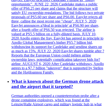
opportunistic". JUNE 22, 2026 Castlelake makes a public
offer of PS6.25 per share and claims that the structure will
satisfy EU ownership regulations. The bid follows two private
proposals of PS5.60 per share and PS6.00. EasyJet rejects all
three, calling the most recent one "cheap". JULY 5, 2020
EasyJet announces a?deal in principle' at PS6.90 per share,
after a fourth offer of PS6.50 was rejected. The airline is
valued at PS5.5 billion on a fully-diluted basis. JULY 10,
2020 Apollo enters the fray. EasyJet has agreed in principle to
Apollo Global Management's higher PS5.7 billion bid,
withdrawing its support for Castlelake and sending shares up
as much as 15%. JULY 22, 2020 EasyJet shares tumble after ?
Reports that the European Union could tighten airline
ownership laws, potentially complicating takeover bids for?
airline. AUGUST 6, 2020 After Castlelake withdraws, Apollo
agrees to a $7.7 billion "takeover" that is supported by Stelios
and the HajiIoannou Family.
What is known about the German drone attack
and the airport that it targeted?
German authorities opened a counterterrorism probe after a
drone containing explosives, which was found at the
Leipzig/Halle Airport cargo and military logistic hub in what