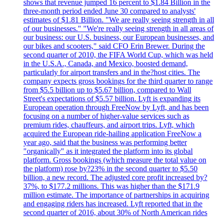
shows that revenue jumped 16 percent to $1.84 Billion in the
three-month period ended June 30 compared to analysts'
estimates of $1.81 Billion. "We are really seeing strength in all
of our businesses." "We're really seeing strength in all areas of
our business: our U.S. business, our European businesses, and
our bikes and scooters," said CFO Erin Brewer. During the
second quarter of 2010, the FIFA World Cup, which was held
in the U.S.A., Canada, and Mexico, boosted demand,
particularly for airport transfers and in the?host cities. The
company expects gross bookings for the third quarter to range
from $5.5 billion up to $5.67 billion, compared to Wall
Street's expectations of $5.57 billion. Lyft is expanding its
European operation through FreeNow by Lyft, and has been
focusing on a number of higher-value services such as
premium rides, chauffeurs, and airport trips. Lyft, which
acquired the European ride-hailing application FreeNow a
year ago, said that the business was performing better
"organically" as it integrated the platform into its global
platform. Gross bookings (which measure the total value on
the platform) rose by?23% in the second quarter to $5.50
billion, a new record. The adjusted core profit increased by?
37%, to $177.2 millions. This was higher than the $171.9
million estimate. The importance of partnerships in acquiring
and engaging riders has increased. Lyft reported that in the
second quarter of 2016, about 30% of North American rides