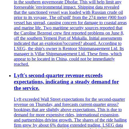
in the southern governorate Dhofar. This will help limit any
foreseeable 'environmental impact. Shipping data revealed
that the sanctioned vessel was loaded with Russian crude oil
prior to its voyage. The oil'spill' from the 274 meter (900 foot)
vessel has spread, causing concern for damage to coastal areas
and marine life. Two maritime security sources reported that
the Caroline Bezengi crew first reported problems on June 8,
off the southern Yemeni Port of Mukalla. Initial assessments
indicated that an explosion?occurred? aboard. According to
LSEG, the ship's owner is Rentoor Shipmanagement Ltd. Its
manager is Villar Shipmanagement Ltd. These firms, which
appear to be located in China, could not be immediately
reached.
Lyft's second-quarter revenue exceeds
expectations, indicating a steady demand for
the service.
Lyft exceeded Wall Street expectations for the second-quarter
revenue on Thursday, and forecasts current-quarter gross?
bookings that are slightly above expectations. This is due to
demand for more expensive rides, international expansion,
and partnerships driving growth. The shares of the ride hailing
firm grew by about 6% during extended trading. LSEG data