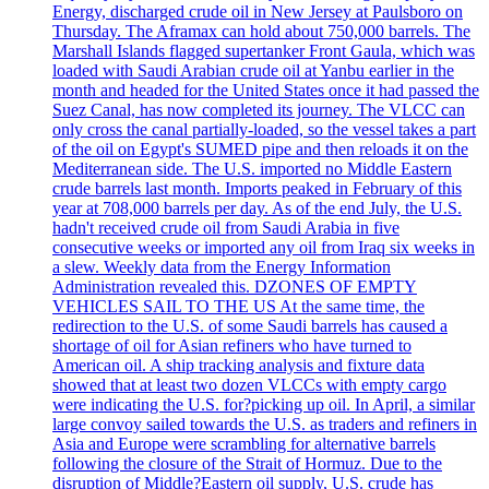
Energy, discharged crude oil in New Jersey at Paulsboro on
Thursday. The Aframax can hold about 750,000 barrels. The
Marshall Islands flagged supertanker Front Gaula, which was
loaded with Saudi Arabian crude oil at Yanbu earlier in the
month and headed for the United States once it had passed the
Suez Canal, has now completed its journey. The VLCC can
only cross the canal partially-loaded, so the vessel takes a part
of the oil on Egypt's SUMED pipe and then reloads it on the
Mediterranean side. The U.S. imported no Middle Eastern
crude barrels last month. Imports peaked in February of this
year at 708,000 barrels per day. As of the end July, the U.S.
hadn't received crude oil from Saudi Arabia in five
consecutive weeks or imported any oil from Iraq six weeks in
a slew. Weekly data from the Energy Information
Administration revealed this. DZONES OF EMPTY
VEHICLES SAIL TO THE US At the same time, the
redirection to the U.S. of some Saudi barrels has caused a
shortage of oil for Asian refiners who have turned to
American oil. A ship tracking analysis and fixture data
showed that at least two dozen VLCCs with empty cargo
were indicating the U.S. for?picking up oil. In April, a similar
large convoy sailed towards the U.S. as traders and refiners in
Asia and Europe were scrambling for alternative barrels
following the closure of the Strait of Hormuz. Due to the
disruption of Middle?Eastern oil supply, U.S. crude has