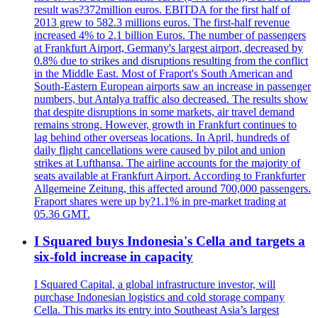
result was?372million euros. EBITDA for the first half of
2013 grew to 582.3 millions euros. The first-half revenue
increased 4% to 2.1 billion Euros. The number of passengers
at Frankfurt Airport, Germany's largest airport, decreased by
0.8% due to strikes and disruptions resulting from the conflict
in the Middle East. Most of Fraport's South American and
South-Eastern European airports saw an increase in passenger
numbers, but Antalya traffic also decreased. The results show
that despite disruptions in some markets, air travel demand
remains strong. However, growth in Frankfurt continues to
lag behind other overseas locations. In April, hundreds of
daily flight cancellations were caused by pilot and union
strikes at Lufthansa. The airline accounts for the majority of
seats available at Frankfurt Airport. According to Frankfurter
Allgemeine Zeitung, this affected around 700,000 passengers.
Fraport shares were up by?1.1% in pre-market trading at
05.36 GMT.
I Squared buys Indonesia's Cella and targets a
six-fold increase in capacity
I Squared Capital, a global infrastructure investor, will
purchase Indonesian logistics and cold storage company
Cella. This marks its entry into Southeast Asia’s largest