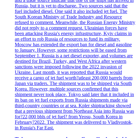
and a trade source indicate that one of the ships has arrived in
Russia, but it is yet to discharge. Two sources said that the
fuel included diesel. One said it also included jet fuel. The
South Korean Ministry of Trade Industry and Resource
refused to comment. Meanwhile, the Russian Energy Ministry
did not reply to a comment request. Ukrainian forces have
been attacking Russia's energy infrastructure, Kyiv claims in
an effort to rob Russia of resources to fund its military.
Moscow has extended the export ban for diesel and gasoline
to January. However, some restrictions will be eased from
September 1. Russia is a net diesel exporter, and volumes are
destined for Brazil, Turkey, and West Africa after western
sanctions were imposed following the 2022 invasion of
Ukraine. Last month, it was reported that Russia would
receive a cargo of jet fuel worth?atleast 200,000 barrels from
Japan via traders. The shipment was to be shipped via South
Korea. However, multiple sources confirmed that this
shipment never took place. Tokyo said later that it included in
its ban on jet fuel exports from Russia shipments made via
third-country countries or at sea. Kpler shiptracking showed
that a previous shipment from Northeast Asia into Russia was
for?22,000 bbls of jet fuel? from Yeosu, South Korea in
February?2022. The shipment was delivered to Vladivostok,
in Russia's Far East.