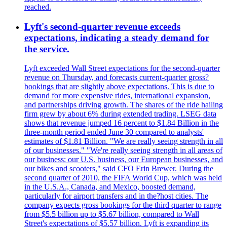
reached.
Lyft's second-quarter revenue exceeds
expectations, indicating a steady demand for
the service.
Lyft exceeded Wall Street expectations for the second-quarter
revenue on Thursday, and forecasts current-quarter gross?
bookings that are slightly above expectations. This is due to
demand for more expensive rides, international expansion,
and partnerships driving growth. The shares of the ride hailing
firm grew by about 6% during extended trading. LSEG data
shows that revenue jumped 16 percent to $1.84 Billion in the
three-month period ended June 30 compared to analysts'
estimates of $1.81 Billion. "We are really seeing strength in all
of our businesses." "We're really seeing strength in all areas of
our business: our U.S. business, our European businesses, and
our bikes and scooters," said CFO Erin Brewer. During the
second quarter of 2010, the FIFA World Cup, which was held
in the U.S.A., Canada, and Mexico, boosted demand,
particularly for airport transfers and in the?host cities. The
company expects gross bookings for the third quarter to range
from $5.5 billion up to $5.67 billion, compared to Wall
Street's expectations of $5.57 billion. Lyft is expanding its