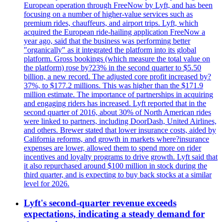
European operation through FreeNow by Lyft, and has been
focusing on a number of higher-value services such as
premium rides, chauffeurs, and airport trips. Lyft, which
acquired the European ride-hailing application FreeNow a
year ago, said that the business was performing better
"organically" as it integrated the platform into its global
platform. Gross bookings (which measure the total value on
the platform) rose by?23% in the second quarter to $5.50
billion, a new record. The adjusted core profit increased by?
37%, to $177.2 millions. This was higher than the $171.9
million estimate. The importance of partnerships in acquiring
and engaging riders has increased. Lyft reported that in the
second quarter of 2016, about 30% of North American rides
were linked to partners, including DoorDash, United Airlines,
and others. Brewer stated that lower insurance costs, aided by
California reforms, and growth in markets where?insurance
expenses are lower, allowed them to spend more on rider
incentives and loyalty programs to drive growth. Lyft said that
it also repurchased around $100 million in stock during the
third quarter, and is expecting to buy back stocks at a similar
level for 2026.
Lyft's second-quarter revenue exceeds
expectations, indicating a steady demand for