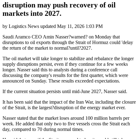
disruption may push recovery of oil
markets into 2027.
by
Logistics News
updated
May 11, 2026 1:03 PM
Saudi Aramco CEO Amin Nasser?warned? on Monday that
disruptions to oil exports through the Strait of Hormuz could 'delay
the return of the market to normal?until?2027.
The oil market will take longer to stabilize and rebalance the longer
supply disruptions persist, even if they continue for a few weeks
longer. Nasser said this to analysts during a conference call
discussing the company's results for the first quarter, which were
announced on Sunday. These results exceeded expectations.
If the current situation persists until mid-June 2027, Nasser said.
It has been said that the impact of the Iran War, including the closure
of the Strait, is the largest?disruption of the energy market ever.
Nasser stated that the market loses around 100 million barrels per
week. He added that only two to five vessels cross the Strait each
day, compared to 70 during normal times.