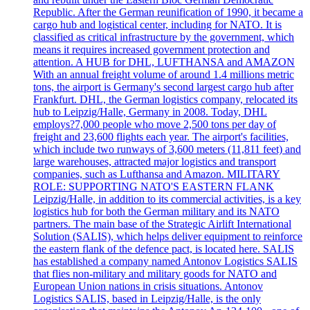
Republic. After the German reunification of 1990, it became a
cargo hub and logistical center, including for NATO. It is
classified as critical infrastructure by the government, which
means it requires increased government protection and
attention. A HUB for DHL, LUFTHANSA and AMAZON
With an annual freight volume of around 1.4 millions metric
tons, the airport is Germany's second largest cargo hub after
Frankfurt. DHL, the German logistics company, relocated its
hub to Leipzig/Halle, Germany in 2008. Today, DHL
employs?7,000 people who move 2,500 tons per day of
freight and 23,600 flights each year. The airport's facilities,
which include two runways of 3,600 meters (11,811 feet) and
large warehouses, attracted major logistics and transport
companies, such as Lufthansa and Amazon. MILITARY
ROLE: SUPPORTING NATO'S EASTERN FLANK
Leipzig/Halle, in addition to its commercial activities, is a key
logistics hub for both the German military and its NATO
partners. The main base of the Strategic Airlift International
Solution (SALIS), which helps deliver equipment to reinforce
the eastern flank of the defence pact, is located here. SALIS
has established a company named Antonov Logistics SALIS
that flies non-military and military goods for NATO and
European Union nations in crisis situations. Antonov
Logistics SALIS, based in Leipzig/Halle, is the only