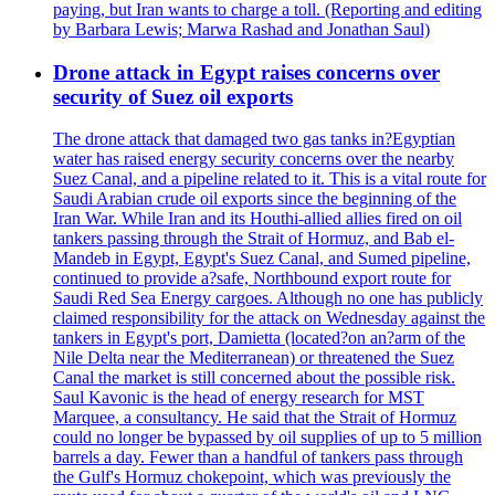
paying, but Iran wants to charge a toll. (Reporting and editing
by Barbara Lewis; Marwa Rashad and Jonathan Saul)
Drone attack in Egypt raises concerns over
security of Suez oil exports
The drone attack that damaged two gas tanks in?Egyptian
water has raised energy security concerns over the nearby
Suez Canal, and a pipeline related to it. This is a vital route for
Saudi Arabian crude oil exports since the beginning of the
Iran War. While Iran and its Houthi-allied allies fired on oil
tankers passing through the Strait of Hormuz, and Bab el-
Mandeb in Egypt, Egypt's Suez Canal, and Sumed pipeline,
continued to provide a?safe, Northbound export route for
Saudi Red Sea Energy cargoes. Although no one has publicly
claimed responsibility for the attack on Wednesday against the
tankers in Egypt's port, Damietta (located?on an?arm of the
Nile Delta near the Mediterranean) or threatened the Suez
Canal the market is still concerned about the possible risk.
Saul Kavonic is the head of energy research for MST
Marquee, a consultancy. He said that the Strait of Hormuz
could no longer be bypassed by oil supplies of up to 5 million
barrels a day. Fewer than a handful of tankers pass through
the Gulf's Hormuz chokepoint, which was previously the