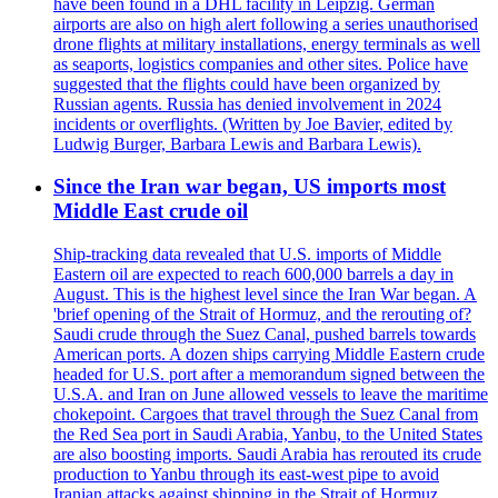
have been found in a DHL facility in Leipzig. German
airports are also on high alert following a series unauthorised
drone flights at military installations, energy terminals as well
as seaports, logistics companies and other sites. Police have
suggested that the flights could have been organized by
Russian agents. Russia has denied involvement in 2024
incidents or overflights. (Written by Joe Bavier, edited by
Ludwig Burger, Barbara Lewis and Barbara Lewis).
Since the Iran war began, US imports most
Middle East crude oil
Ship-tracking data revealed that U.S. imports of Middle
Eastern oil are expected to reach 600,000 barrels a day in
August. This is the highest level since the Iran War began. A
'brief opening of the Strait of Hormuz, and the rerouting of?
Saudi crude through the Suez Canal, pushed barrels towards
American ports. A dozen ships carrying Middle Eastern crude
headed for U.S. port after a memorandum signed between the
U.S.A. and Iran on June allowed vessels to leave the maritime
chokepoint. Cargoes that travel through the Suez Canal from
the Red Sea port in Saudi Arabia, Yanbu, to the United States
are also boosting imports. Saudi Arabia has rerouted its crude
production to Yanbu through its east-west pipe to avoid
Iranian attacks against shipping in the Strait of Hormuz.