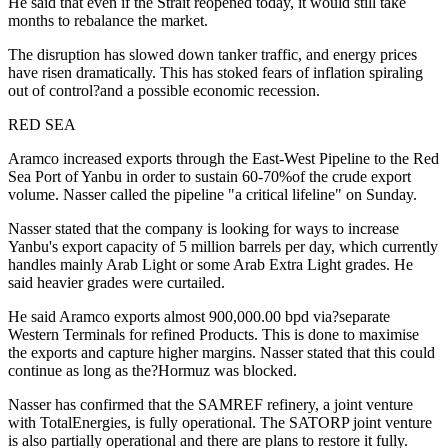
He said that even if the Strait reopened today, it would still take
months to rebalance the market.
The disruption has slowed down tanker traffic, and energy prices
have risen dramatically. This has stoked fears of inflation spiraling
out of control?and a possible economic recession.
RED SEA
Aramco increased exports through the East-West Pipeline to the Red
Sea Port of Yanbu in order to sustain 60-70%of the crude export
volume. Nasser called the pipeline "a critical lifeline" on Sunday.
Nasser stated that the company is looking for ways to increase
Yanbu's export capacity of 5 million barrels per day, which currently
handles mainly Arab Light or some Arab Extra Light grades. He
said heavier grades were curtailed.
He said Aramco exports almost 900,000.00 bpd via?separate
Western Terminals for refined Products. This is done to maximise
the exports and capture higher margins. Nasser stated that this could
continue as long as the?Hormuz was blocked.
Nasser has confirmed that the SAMREF refinery, a joint venture
with TotalEnergies, is fully operational. The SATORP joint venture
is also partially operational and there are plans to restore it fully.