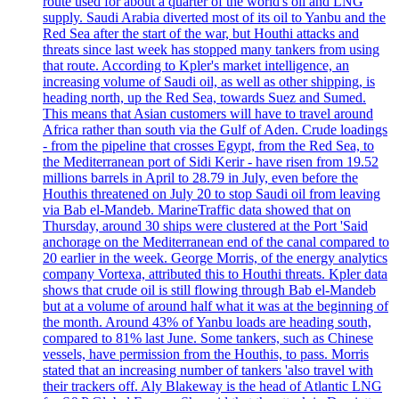
route used for about a quarter of the world's oil and LNG
supply. Saudi Arabia diverted most of its oil to Yanbu and the
Red Sea after the start of the war, but Houthi attacks and
threats since last week has stopped many tankers from using
that route. According to Kpler's market intelligence, an
increasing volume of Saudi oil, as well as other shipping, is
heading north, up the Red Sea, towards Suez and Sumed.
This means that Asian customers will have to travel around
Africa rather than south via the Gulf of Aden. Crude loadings
- from the pipeline that crosses Egypt, from the Red Sea, to
the Mediterranean port of Sidi Kerir - have risen from 19.52
millions barrels in April to 28.79 in July, even before the
Houthis threatened on July 20 to stop Saudi oil from leaving
via Bab el-Mandeb. MarineTraffic data showed that on
Thursday, around 30 ships were clustered at the Port 'Said
anchorage on the Mediterranean end of the canal compared to
20 earlier in the week. George Morris, of the energy analytics
company Vortexa, attributed this to Houthi threats. Kpler data
shows that crude oil is still flowing through Bab el-Mandeb
but at a volume of around half what it was at the beginning of
the month. Around 43% of Yanbu loads are heading south,
compared to 81% last June. Some tankers, such as Chinese
vessels, have permission from the Houthis, to pass. Morris
stated that an increasing number of tankers 'also travel with
their trackers off. Aly Blakeway is the head of Atlantic LNG