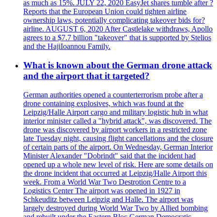
as much as 15%. JULY 22, 2020 EasyJet shares tumble after ?
Reports that the European Union could tighten airline
ownership laws, potentially complicating takeover bids for?
airline. AUGUST 6, 2020 After Castlelake withdraws, Apollo
agrees to a $7.7 billion "takeover" that is supported by Stelios
and the HajiIoannou Family.
What is known about the German drone attack
and the airport that it targeted?
German authorities opened a counterterrorism probe after a
drone containing explosives, which was found at the
Leipzig/Halle Airport cargo and military logistic hub in what
interior minister called a "hybrid attack", was discovered. The
drone was discovered by airport workers in a restricted zone
late Tuesday night, causing flight cancellations and the closure
of certain parts of the airport. On Wednesday, German Interior
Minister Alexander "Dobrindt" said that the incident had
opened up a whole new level of risk. Here are some details on
the drone incident that occurred at Leipzig/Halle Airport this
week. From a World War Two Destrotion Centre to a
Logistics Center The airport was opened in 1927 in
Schkeuditz between Leipzig and Halle. The airport was
largely destroyed during World War Two by Allied bombing
and rebuilt under the Eastern Bloc German Democratic