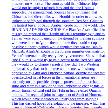
pressure on America. The sources said that Chinese ships
would not be subject to'such fees' and that the Houthis
supported the arrangement. Sources have confirmed that
China has had direct talks with Houthis in order to allow its
tankers to safely sail through the southern Red Sea. China is
the largest buyer of Saudi Arabian crude oil in the world. The
IRANIAN ADVISERS GUIDE Fee Plan An Arab official in
this region reported that Houthi officials returning by plane to
Tehran were accompanied on the ground by 'Iranian advisors,
who were there to 'guide them on how they could set up a
possible authority which would regulate fees via the Bab el-
Mandeb. Afrah Al-Zouba is the foreign minister-designate for
Yemen's internationally recognized government. She said that
"the Houthis" would try to gain access to the Red Sea, and
they would try to charge vessels if they did. Two Western
diplomats say that such a move will be met with strong
opposition by Gulf and European nations, despite the fact that
overstretched naval forces in the international arena are
currently unable provide adequate protection for merchant
ships and there is a lack of political appetite to change this. A
senior Iranian official said that Tehran had rejected Oman's
proposal for regional joint management of Strait of Hormuz,
which would have included voluntary fees from shipping.
This has dashed hopes of a solution to the impasse, which has
been choking off Gulf trade at that chokepoint since months.