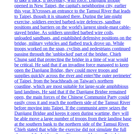
to take it back, if necessary, with force. Danjiang Bridge
opened in New Taipei, the capital's neighboring city, earlier
this year. It?crosses an entrance to the Tamsui River that leads
to Taipei, though it is situated there. During the late-night
exercise, soldiers erected barbed-wire defences, sandbag
positions and barriers on the world's largest single-mast cable-
stayed bridge. As soldiers unrolled barbed wire coils,
unloaded sandbags, and established defensive positions on the
bridge, military vehicles and flatbed truck drove up. While
troops worked on the span, cyclists and pedestrians continued
passing through the 'unblocked' part of the bridge. Chieh
Chung said that protecting the bridge in a time of war would
be critical. He said that if an invading force managed to keep
open the Danjiang Bridge, they could move troops and
supplies quickly across the river and enter?the outer perimeter'
of Taipei, from the beachheads on Taiwan's northern
coastline, which are most suitable for large-scale amphibious
land landings. He said that if the Danjiang Bridge remained
open, the main forces of the Chinese Communist Party could
easily cross it and reach the northern side of the Tamsui River
before moving into Taipei. If the communist army seizes the
Danjiang Bridge and keeps it open during wartime, they will
be able move a large number of troops from their landing base
at the southern bank to the northern side of the Tamsui River.
Chieh stated that while the exercise did not simulate the full