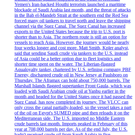
Yemen's Iran-backed Houthi terrorists launched a maritime
blockade of Saudi Arabia last month, and the threat of attacks
in the Bab el-Mandeb Strait at the southern end the Red Sea
forced many oil tankers to travel north and leave the shipping
channel via the Suez Canal. The Suez Canal has increased
exports to the United States because the trip to U.S. port is
shorter than to Asia. The northern route is still an option for
vessels to reach Asia. However, the journey would be nearly
four weeks longer and cost more. Matt Smith, Kpler analyst,
said that sending Saudi crude via tankers to the U.S. instead
of Asia could be a better option due to fleet logistics and
shorter time spent on the water. The Liberian-flagged
Aqualoyalty tanker, chartered by U.S. refining company PBF
Energy, discharged crude oil in New Jersey at Paulsboro on
Thursday. The Aframax can hold about 750,000 barrels. The
Marshall Islands flagged supertanker Front Gaula, which was
loaded with Saudi Arabian crude oil at Yanbu earlier in the
month and headed for the United States once it had passed the
Suez Canal, has now completed its journey. The VLCC can
only cross the canal partially-loaded, so the vessel takes a part
of the oil on Egypt's SUMED pipe and then reloads it on the
Mediterranean side. The U.S. imported no Middle Eastern
crude barrels last month. Imports peaked in February of this
year at 708,000 barrels per day. As of the end July, the U.S.
hadn't received crude oil from Saudi Arabia in five