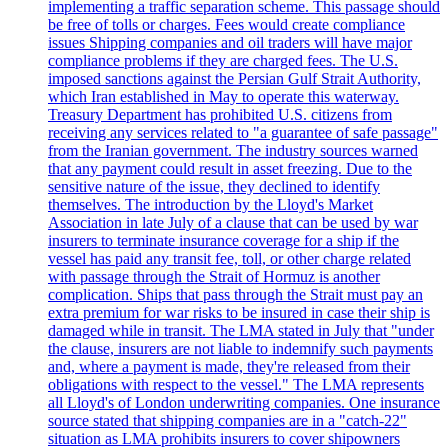
implementing a traffic separation scheme. This passage should
be free of tolls or charges. Fees would create compliance
issues Shipping companies and oil traders will have major
compliance problems if they are charged fees. The U.S.
imposed sanctions against the Persian Gulf Strait Authority,
which Iran established in May to operate this waterway.
Treasury Department has prohibited U.S. citizens from
receiving any services related to "a guarantee of safe passage"
from the Iranian government. The industry sources warned
that any payment could result in asset freezing. Due to the
sensitive nature of the issue, they declined to identify
themselves. The introduction by the Lloyd's Market
Association in late July of a clause that can be used by war
insurers to terminate insurance coverage for a ship if the
vessel has paid any transit fee, toll, or other charge related
with passage through the Strait of Hormuz is another
complication. Ships that pass through the Strait must pay an
extra premium for war risks to be insured in case their ship is
damaged while in transit. The LMA stated in July that "under
the clause, insurers are not liable to indemnify such payments
and, where a payment is made, they're released from their
obligations with respect to the vessel." The LMA represents
all Lloyd's of London underwriting companies. One insurance
source stated that shipping companies are in a "catch-22"
situation as LMA prohibits insurers to cover shipowners