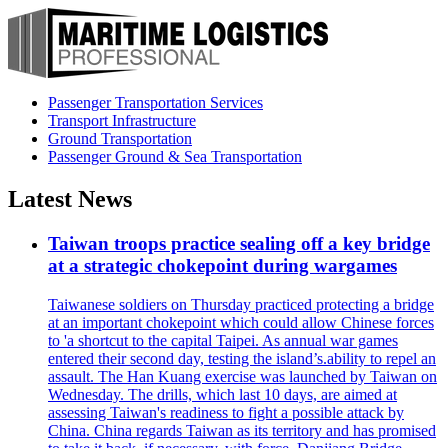
Passenger Transportation Services
Transport Infrastructure
Ground Transportation
Passenger Ground & Sea Transportation
Latest News
Taiwan troops practice sealing off a key bridge
at a strategic chokepoint during wargames
Taiwanese soldiers on Thursday practiced protecting a bridge
at an important chokepoint which could allow Chinese forces
to 'a shortcut to the capital Taipei. As annual war games
entered their second day, testing the island’s.ability to repel an
assault. The Han Kuang exercise was launched by Taiwan on
Wednesday. The drills, which last 10 days, are aimed at
assessing Taiwan's readiness to fight a possible attack by
China. China regards Taiwan as its territory and has promised