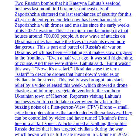
Two Russian bombs that hit Kateryna Lahuta’s seafood
business last month in Ukraine’s southeast city of
Zaporizhzhia shattered the last semblances of security for this
41-year old entrepreneur. Moscow has been hammering
Zaporizhzhia with drones and missiles since the early weeks
of its 2022 invasion. This is a major manufacturing city that
houses around 700,000 people. A new wave of attacks on
Ukrainian cities has made the lives of residents even more
dangerous. This is part and parcel of Russia's air war on
Ukraine, which has been escalating as it makes slow progress
in the frontlines. "Even a half year ago, it was still frightening,
of course. And there were strikes. Lahuta said, "But it wasn't
this way." "Now, it's a safari." Ukrainians use the term
"safari" to describe drones that 'hunt down' vehicles or
civilians in the streets. This reality was brought into stark
relief by a video released this week, which showed a drone
chasing and injuring a vegetable vendor in the southern
Ukrainian town of Kherson. Reporters visiting Lahuta’s
business were forced to take cover when they heard the
buzzing noise of a First-person-View (FPV) Drone -- small,
agile helicopters drones that are loaded with explosives. They
can be controlled by video and have turned Ukraine's front
line into a "kill-zone". Attacks aimed at scathing the public
Russia denies that it has targeted civilians during the war
which began with its full-scale invasion in Ukraine in 2022.