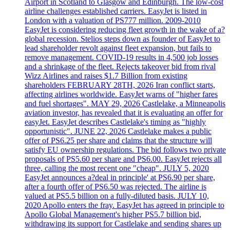
Airport in Scotland to Glasgow and Edinburgh. The low-cost
airline challenges established carriers. EasyJet is listed in
London with a valuation of PS777 million. 2009-2010
EasyJet is considering reducing fleet growth in the wake of a?
global recession. Stelios steps down as founder of EasyJet to
lead shareholder revolt against fleet expansion, but fails to
remove management. COVID-19 results in 4,500 job losses
and a shrinkage of the fleet. Rejects takeover bid from rival
Wizz Airlines and raises $1.7 Billion from existing
shareholders FEBRUARY 28TH, 2026 Iran conflict starts,
affecting airlines worldwide. EasyJet warns of "higher fares
and fuel shortages". MAY 29, 2026 Castlelake, a Minneapolis
aviation investor, has revealed that it is evaluating an offer for
easyJet. EasyJet describes Castlelake's timing as "highly
opportunistic". JUNE 22, 2026 Castlelake makes a public
offer of PS6.25 per share and claims that the structure will
satisfy EU ownership regulations. The bid follows two private
proposals of PS5.60 per share and PS6.00. EasyJet rejects all
three, calling the most recent one "cheap". JULY 5, 2020
EasyJet announces a?deal in principle' at PS6.90 per share,
after a fourth offer of PS6.50 was rejected. The airline is
valued at PS5.5 billion on a fully-diluted basis. JULY 10,
2020 Apollo enters the fray. EasyJet has agreed in principle to
Apollo Global Management's higher PS5.7 billion bid,
withdrawing its support for Castlelake and sending shares up