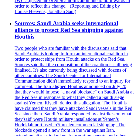
JWC adjusted the?Red Sea notification line to northwards in
order to reflect this change." (Reporting and Editing by
Louise Heavens, Jonathan Saul)
Sources: Saudi Arabia seeks international
alliance to protect Red Sea shipping against
Houthis
Two people who are familiar with the discussions said that
Saudi Arabia is looking to form an international coalition in
order to protect ships from Houthi attacks on the Red Sea.
Sources said that the composition of the coalition is still being
finalised. It's also currently being discussed with dozens of
other countries. The Saudi Center for International
Communication didn't immediately respond to an inquiry for
comment. The Iran-aligned Houthis announced on July 20
that they would impose "a naval blockade" on Saudi Arabia at
the Red Sea in response to what they called a Saudi siege
against Yemen. Riyadh denied this allegation. The Houthis
have claimed that they have attacked Saudi vessels in the Red
Sea since then. Saudi Arabia responded by airstrikes on what
they'said' were Houthi military installations at Yemen’s
Hodeidah port used to?threaten commercial shipping. The
blockade opened a new front in the war against Iran,
extending attacks to tankers transporting 'energy and other