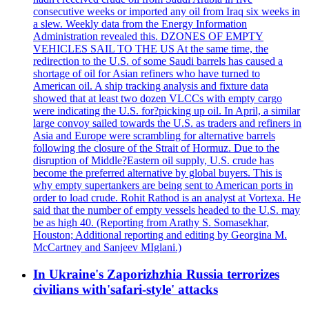
consecutive weeks or imported any oil from Iraq six weeks in
a slew. Weekly data from the Energy Information
Administration revealed this. DZONES OF EMPTY
VEHICLES SAIL TO THE US At the same time, the
redirection to the U.S. of some Saudi barrels has caused a
shortage of oil for Asian refiners who have turned to
American oil. A ship tracking analysis and fixture data
showed that at least two dozen VLCCs with empty cargo
were indicating the U.S. for?picking up oil. In April, a similar
large convoy sailed towards the U.S. as traders and refiners in
Asia and Europe were scrambling for alternative barrels
following the closure of the Strait of Hormuz. Due to the
disruption of Middle?Eastern oil supply, U.S. crude has
become the preferred alternative by global buyers. This is
why empty supertankers are being sent to American ports in
order to load crude. Rohit Rathod is an analyst at Vortexa. He
said that the number of empty vessels headed to the U.S. may
be as high 40. (Reporting from Arathy S. Somasekhar,
Houston; Additional reporting and editing by Georgina M.
McCartney and Sanjeev MIglani.)
In Ukraine's Zaporizhzhia Russia terrorizes
civilians with'safari-style' attacks