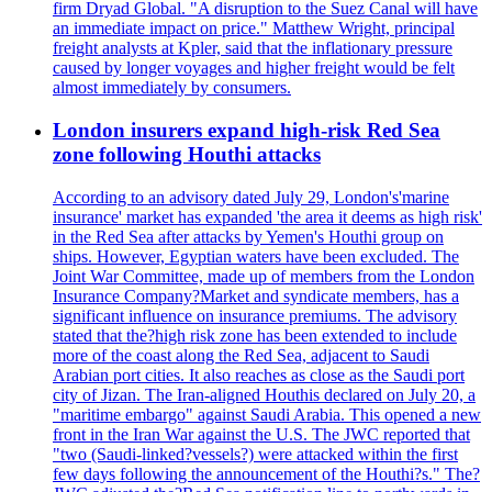
firm Dryad Global. "A disruption to the Suez Canal will have
an immediate impact on price." Matthew Wright, principal
freight analysts at Kpler, said that the inflationary pressure
caused by longer voyages and higher freight would be felt
almost immediately by consumers.
London insurers expand high-risk Red Sea
zone following Houthi attacks
According to an advisory dated July 29, London's'marine
insurance' market has expanded 'the area it deems as high risk'
in the Red Sea after attacks by Yemen's Houthi group on
ships. However, Egyptian waters have been excluded. The
Joint War Committee, made up of members from the London
Insurance Company?Market and syndicate members, has a
significant influence on insurance premiums. The advisory
stated that the?high risk zone has been extended to include
more of the coast along the Red Sea, adjacent to Saudi
Arabian port cities. It also reaches as close as the Saudi port
city of Jizan. The Iran-aligned Houthis declared on July 20, a
"maritime embargo" against Saudi Arabia. This opened a new
front in the Iran War against the U.S. The JWC reported that
"two (Saudi-linked?vessels?) were attacked within the first
few days following the announcement of the Houthi?s." The?