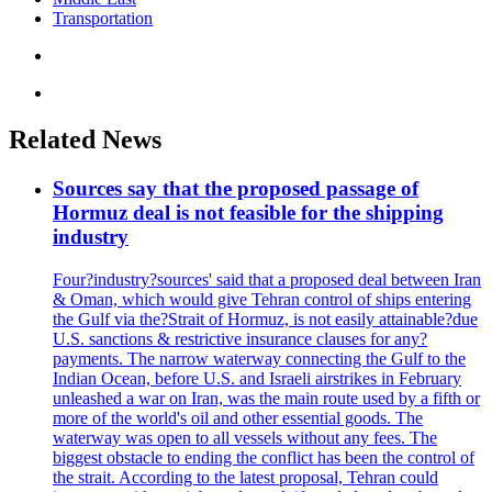
Transportation
Related News
Sources say that the proposed passage of
Hormuz deal is not feasible for the shipping
industry
Four?industry?sources' said that a proposed deal between Iran
& Oman, which would give Tehran control of ships entering
the Gulf via the?Strait of Hormuz, is not easily attainable?due
U.S. sanctions & restrictive insurance clauses for any?
payments. The narrow waterway connecting the Gulf to the
Indian Ocean, before U.S. and Israeli airstrikes in February
unleashed a war on Iran, was the main route used by a fifth or
more of the world's oil and other essential goods. The
waterway was open to all vessels without any fees. The
biggest obstacle to ending the conflict has been the control of
the strait. According to the latest proposal, Tehran could