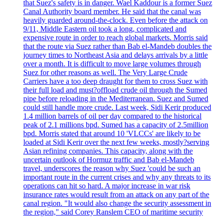
that Suez's safety is in danger. Wael Kaddour is a former Suez
Canal Authority board member. He said that the canal was
heavily guarded around-the-clock. Even before the attack on
9/11, Middle Eastern oil took a long, complicated and
expensive route in order to reach global markets. Morris said
that the route via Suez rather than Bab el-Mandeb doubles the
journey times to Northeast Asia and delays arrivals by a little
over a month. It is difficult to move large volumes through
Suez for other reasons as well. The Very Large Crude
Carriers have a too deep draught for them to cross Suez with
their full load and must?offload crude oil through the Sumed
pipe before reloading in the Mediterranean. Suez and Sumed
could still handle more crude. Last week, Sidi Kerir produced
1.4 million barrels of oil per day compared to the historical
peak of 2.1 millions bpd. Sumed has a capacity of 2.5million
bpd. Morris stated that around 10 'VLCCs' are likely to be
loaded at Sidi Kerir over the next few weeks, mostly?serving
Asian refining companies. This capacity, along with the
uncertain outlook of Hormuz traffic and Bab el-Mandeb
travel, underscores the reason why Suez 'could be such an
important route in the current crises and why any threats to its
operations can hit so hard. A major increase in war risk
insurance rates would result from an attack on any part of the
canal region. "It would also change the security assessment in
the region," said Corey Ranslem CEO of maritime security