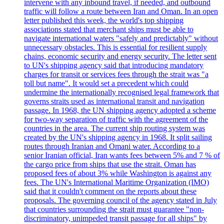
intervene with any inbound travel, if needed, and outbound
traffic will follow a route between Iran and Oman. In an open
letter published this week, the world's top shipping
associations stated that merchant ships must be able to
navigate international waters "safely and predictably" without
unnecessary obstacles. This is essential for resilient supply
chains, economic security and energy security. The letter sent
to UN's shipping agency said that introducing mandatory
charges for transit or services fees through the strait was "a
toll but name". It would set a precedent which could
undermine the internationally recognised legal framework that
governs straits used as international transit and navigation
passage. In 1968, the UN shipping agency adopted a scheme
for two-way separation of traffic with the agreement of the
countries in the area. The current ship routing system was
created by the UN's shipping agency in 1968. It split sailing
routes through Iranian and Omani water. According to a
senior Iranian official, Iran wants fees between 5% and 7 % of
the cargo price from ships that use the strait. Oman has
proposed fees of about 3% while Washington is against any
fees. The UN's International Maritime Organization (IMO)
said that it couldn't comment on the reports about these
proposals. The governing council of the agency stated in July
that countries surrounding the strait must guarantee "non-
discriminatory, unimpeded transit passage for all ships" by