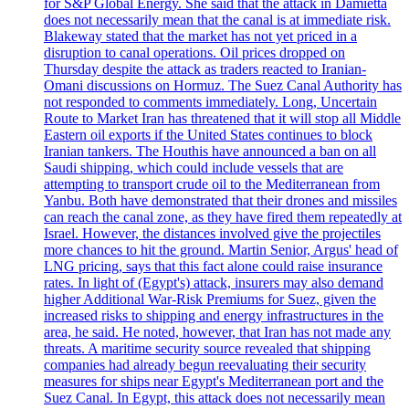
for S&P Global Energy. She said that the attack in Damietta
does not necessarily mean that the canal is at immediate risk.
Blakeway stated that the market has not yet priced in a
disruption to canal operations. Oil prices dropped on
Thursday despite the attack as traders reacted to Iranian-
Omani discussions on Hormuz. The Suez Canal Authority has
not responded to comments immediately. Long, Uncertain
Route to Market Iran has threatened that it will stop all Middle
Eastern oil exports if the United States continues to block
Iranian tankers. The Houthis have announced a ban on all
Saudi shipping, which could include vessels that are
attempting to transport crude oil to the Mediterranean from
Yanbu. Both have demonstrated that their drones and missiles
can reach the canal zone, as they have fired them repeatedly at
Israel. However, the distances involved give the projectiles
more chances to hit the ground. Martin Senior, Argus' head of
LNG pricing, says that this fact alone could raise insurance
rates. In light of (Egypt's) attack, insurers may also demand
higher Additional War-Risk Premiums for Suez, given the
increased risks to shipping and energy infrastructures in the
area, he said. He noted, however, that Iran has not made any
threats. A maritime security source revealed that shipping
companies had already begun reevaluating their security
measures for ships near Egypt's Mediterranean port and the
Suez Canal. In Egypt, this attack does not necessarily mean