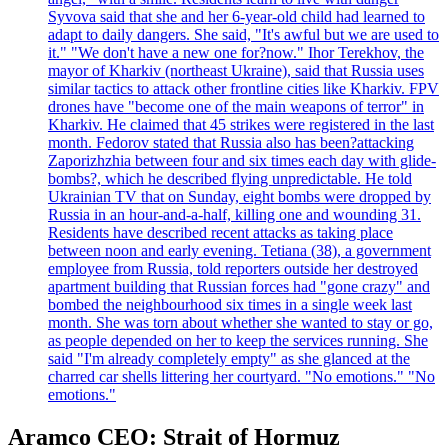
Syvova said that she and her 6-year-old child had learned to
adapt to daily dangers. She said, "It's awful but we are used to
it." "We don't have a new one for?now." Ihor Terekhov, the
mayor of Kharkiv (northeast Ukraine), said that Russia uses
similar tactics to attack other frontline cities like Kharkiv. FPV
drones have "become one of the main weapons of terror" in
Kharkiv. He claimed that 45 strikes were registered in the last
month. Fedorov stated that Russia also has been?attacking
Zaporizhzhia between four and six times each day with glide-
bombs?, which he described flying unpredictable. He told
Ukrainian TV that on Sunday, eight bombs were dropped by
Russia in an hour-and-a-half, killing one and wounding 31.
Residents have described recent attacks as taking place
between noon and early evening. Tetiana (38), a government
employee from Russia, told reporters outside her destroyed
apartment building that Russian forces had "gone crazy" and
bombed the neighbourhood six times in a single week last
month. She was torn about whether she wanted to stay or go,
as people depended on her to keep the services running. She
said "I'm already completely empty" as she glanced at the
charred car shells littering her courtyard. "No emotions." "No
emotions."
Aramco CEO: Strait of Hormuz