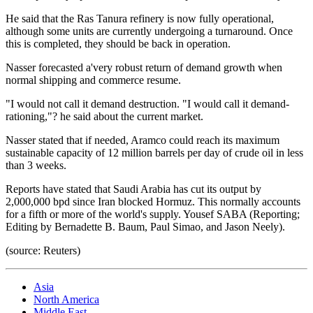
He said that the Ras Tanura refinery is now fully operational,
although some units are currently undergoing a turnaround. Once
this is completed, they should be back in operation.
Nasser forecasted a'very robust return of demand growth when
normal shipping and commerce resume.
"I would not call it demand destruction. "I would call it demand-
rationing,"? he said about the current market.
Nasser stated that if needed, Aramco could reach its maximum
sustainable capacity of 12 million barrels per day of crude oil in less
than 3 weeks.
Reports have stated that Saudi Arabia has cut its output by
2,000,000 bpd since Iran blocked Hormuz. This normally accounts
for a fifth or more of the world's supply. Yousef SABA (Reporting;
Editing by Bernadette B. Baum, Paul Simao, and Jason Neely).
(source: Reuters)
Asia
North America
Middle East