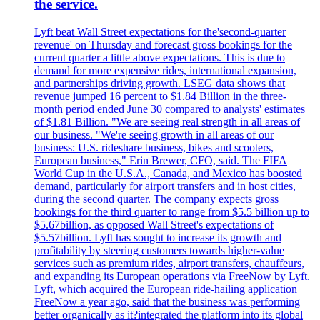
the service.
Lyft beat Wall Street expectations for the'second-quarter
revenue' on Thursday and forecast gross bookings for the
current quarter a little above expectations. This is due to
demand for more expensive rides, international expansion,
and partnerships driving growth. LSEG data shows that
revenue jumped 16 percent to $1.84 Billion in the three-
month period ended June 30 compared to analysts' estimates
of $1.81 Billion. "We are seeing real strength in all areas of
our business. "We're seeing growth in all areas of our
business: U.S. rideshare business, bikes and scooters,
European business," Erin Brewer, CFO, said. The FIFA
World Cup in the U.S.A., Canada, and Mexico has boosted
demand, particularly for airport transfers and in host cities,
during the second quarter. The company expects gross
bookings for the third quarter to range from $5.5 billion up to
$5.67billion, as opposed Wall Street's expectations of
$5.57billion. Lyft has sought to increase its growth and
profitability by steering customers towards higher-value
services such as premium rides, airport transfers, chauffeurs,
and expanding its European operations via FreeNow by Lyft.
Lyft, which acquired the European ride-hailing application
FreeNow a year ago, said that the business was performing
better organically as it?integrated the platform into its global