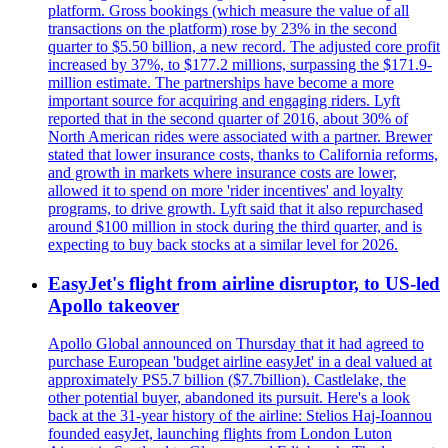
platform. Gross bookings (which measure the value of all
transactions on the platform) rose by 23% in the second
quarter to $5.50 billion, a new record. The adjusted core profit
increased by 37%, to $177.2 millions, surpassing the $171.9-
million estimate. The partnerships have become a more
important source for acquiring and engaging riders. Lyft
reported that in the second quarter of 2016, about 30% of
North American rides were associated with a partner. Brewer
stated that lower insurance costs, thanks to California reforms,
and growth in markets where insurance costs are lower,
allowed it to spend on more 'rider incentives' and loyalty
programs, to drive growth. Lyft said that it also repurchased
around $100 million in stock during the third quarter, and is
expecting to buy back stocks at a similar level for 2026.
EasyJet's flight from airline disruptor, to US-led
Apollo takeover
Apollo Global announced on Thursday that it had agreed to
purchase European 'budget airline easyJet' in a deal valued at
approximately PS5.7 billion ($7.7billion). Castlelake, the
other potential buyer, abandoned its pursuit. Here's a look
back at the 31-year history of the airline: Stelios Haj-Ioannou
founded easyJet, launching flights from London Luton