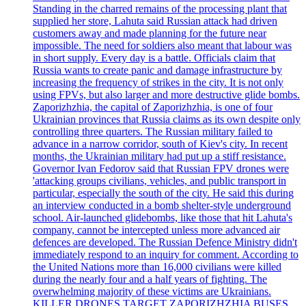
Standing in the charred remains of the processing plant that
supplied her store, Lahuta said Russian attack had driven
customers away and made planning for the future near
impossible. The need for soldiers also meant that labour was
in short supply. Every day is a battle. Officials claim that
Russia wants to create panic and damage infrastructure by
increasing the frequency of strikes in the city. It is not only
using FPVs, but also larger and more destructive glide bombs.
Zaporizhzhia, the capital of Zaporizhzhia, is one of four
Ukrainian provinces that Russia claims as its own despite only
controlling three quarters. The Russian military failed to
advance in a narrow corridor, south of Kiev's city. In recent
months, the Ukrainian military had put up a stiff resistance.
Governor Ivan Fedorov said that Russian FPV drones were
'attacking groups civilians, vehicles, and public transport in
particular, especially the south of the city. He said this during
an interview conducted in a bomb shelter-style underground
school. Air-launched glidebombs, like those that hit Lahuta's
company, cannot be intercepted unless more advanced air
defences are developed. The Russian Defence Ministry didn't
immediately respond to an inquiry for comment. According to
the United Nations more than 16,000 civilians were killed
during the nearly four and a half years of fighting. The
overwhelming majority of these victims are Ukrainians.
KILLER DRONES TARGET ZAPORIZHZHIA BUSES