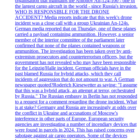
organisation that maintains the Antonov An-124-100 - one of
the largest cargo aircraft in the world - since Russia's invasion.
WHO IS RESPONSIBLE FOR THE DRONE
ACCIDENT? Media reports indicate that this week's drone
incident was a close call with a group Ukrainian An-124s.
German media reported that on Thursday, one of these planes
carried a payload containing ammunition. However, a senior
member of the interior committee of the parliament later
confirmed that none of the planes contained weapons or
ammunition. The investigation has been taken over by anti-
extremism prosecutors and counterterrorism officers, but the
government has not revealed who may have been responsible
for the Leipzig/Halle incident. German officials have in the
past blamed Russia for hybrid attacks, which they call
incidents of aggression that do not amount to war. A German
newspaper quoted?Roderich Kiesewetter as saying: "I assume
that this was a hybrid attack, an attempt at terror, orchestrated
by Russia." The Russian embassy in Berlin has not responded
to a request for a comment regarding the drone incident. What
is at stake? Germany and Russia are increasingly at odds over
the conflict in Ukraine and accusations of Moscow's
interference in other parts of Europe. European security
agencies are investigating a number of incendiary devices that
were found in parcels in 2024. This has raised concerns over
sabotage against air cargo operators. Some of the devices