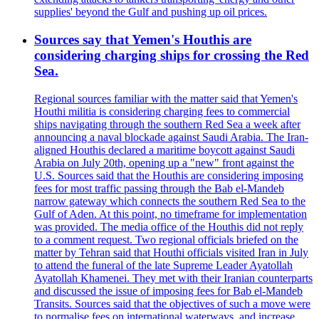
supplies' beyond the Gulf and pushing up oil prices.
Sources say that Yemen's Houthis are
considering charging ships for crossing the Red
Sea.
Regional sources familiar with the matter said that Yemen's
Houthi militia is considering charging fees to commercial
ships navigating through the southern Red Sea a week after
announcing a naval blockade against Saudi Arabia. The Iran-
aligned Houthis declared a maritime boycott against Saudi
Arabia on July 20th, opening up a "new" front against the
U.S. Sources said that the Houthis are considering imposing
fees for most traffic passing through the Bab el-Mandeb
narrow gateway which connects the southern Red Sea to the
Gulf of Aden. At this point, no timeframe for implementation
was provided. The media office of the Houthis did not reply
to a comment request. Two regional officials briefed on the
matter by Tehran said that Houthi officials visited Iran in July
to attend the funeral of the late Supreme Leader Ayatollah
Ayatollah Khamenei. They met with their Iranian counterparts
and discussed the issue of imposing fees for Bab el-Mandeb
Transits. Sources said that the objectives of such a move were
to normalise fees on international waterways, and increase