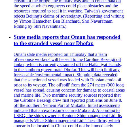
closure of the bridge, the military was able to collect data on
the speed at which engineers could place obstacles and the
resources required to seal it in wartime. Taiwan's government
rejects Beijing’s claims of sovereignty. (Reporting and writing
by Yimou Hamacher, Ben Blanchard, Shri Navaratnam.
Editing by Shri Navaratnam.)
State media reports that Oman has responded
to the stranded vessel near Dhofar.
Omani state media reported on Thursday that a team
of'response workers' will be sent to the Caroline Bezengi oil
tanker, which is currently stranded off the Hallaniyat Islands,
in the southern governorate Dhofar. This will help limit any
foreseeable 'environmental impact. Shipping data revealed
that the sanctioned vessel was loaded with Russian crude oil
prior to its voyage. The oil'spill' from the 274 meter (900 foot)
vessel has spread, causing concern for damage to coastal areas
and marine life. Two maritime security sources reported that
the Caroline Bezengi crew first reported problems on June 8,
off the southern Yemeni Port of Mukalla. Initial assessments
indicated that an explosion?occurred? aboard. According to
LSEG, the ship's owner is Rentoor Shipmanagement Ltd. Its
manager is Villar Shipmanagement Ltd. These firms, which
appear to be located in China, could not be immediately