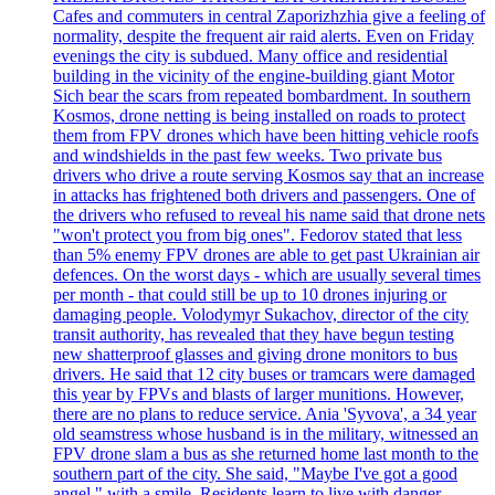
Cafes and commuters in central Zaporizhzhia give a feeling of
normality, despite the frequent air raid alerts. Even on Friday
evenings the city is subdued. Many office and residential
building in the vicinity of the engine-building giant Motor
Sich bear the scars from repeated bombardment. In southern
Kosmos, drone netting is being installed on roads to protect
them from FPV drones which have been hitting vehicle roofs
and windshields in the past few weeks. Two private bus
drivers who drive a route serving Kosmos say that an increase
in attacks has frightened both drivers and passengers. One of
the drivers who refused to reveal his name said that drone nets
"won't protect you from big ones". Fedorov stated that less
than 5% enemy FPV drones are able to get past Ukrainian air
defences. On the worst days - which are usually several times
per month - that could still be up to 10 drones injuring or
damaging people. Volodymyr Sukachov, director of the city
transit authority, has revealed that they have begun testing
new shatterproof glasses and giving drone monitors to bus
drivers. He said that 12 city buses or tramcars were damaged
this year by FPVs and blasts of larger munitions. However,
there are no plans to reduce service. Ania 'Syvova', a 34 year
old seamstress whose husband is in the military, witnessed an
FPV drone slam a bus as she returned home last month to the
southern part of the city. She said, "Maybe I've got a good
angel," with a smile. Residents learn to live with danger