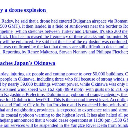
y a drone explosion
 Radev, he said that a drone had entered Bulgarian airspace via Romani
00 GMT). It then landed in a field of sunflowers near the border to Ro
ipeline', which stretches between Turkey and Ukraine. It's also 200 m
nflict. This has increased the frequency of these attacks and prompted 
 will be enhanced. He said that the site of the explosion was cordoned 
t was confirmed by the fact that drones are still difficult to detect and 
. Reporting by Renee Maltezou, Stoyan Nennov and Philippa Fletcher;
reaches Japan's Okinawa
y, injuring six people and cutting power to over 50,000 buildings. Chin
erly people in Okinawa, including three who fell because of strong wind
d by nearly 39,000 buildings without power, while Okinawa was only i
ustained wind speed was 162 kph (89.9 mph), with gusts up to 216 kph. 
 Kagoshima Prefecture. Dolphin is a typhoon of orange category, the se
onse for Dolphin to a level?III. This is the second lowest level. Accord
e and Fuding City in Fujian Province and is expected bring winds of up 
ai and neighboring provinces, is expected to experience rain and stron
its coastal typhoon warning to the highest level. It has also halted all 
Zhejiang announced that it would cease operations at 11:30 pm (1530 G
 rail services will be suspended in the Yangtze River Delta from Sunda