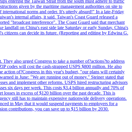
ips entering the Taiwan Strait from the south must adhere to traffic
 instructions given by the maritime management authorities on site to
nternational norms and order. It's utterly absurd!" In a late-Friday
wan's internal affairs, it said. Taiwan's Coast Guard released a
orted "broadcast interference". The Coast Guard said that merchant
 landfall on China's east side late Saturday or early Sunday. China's
d's citizens can decide its future. (Reporting and editing by Edwina G.
last. They also urged Congress to take a number of?actions?to address
w ZIP codes will cost the cash-strapped USPS $800 million. He also
e action of?Congress in this year's budget, "our plans will certainly
e warned in June: "We are running out of money." Steiner stated that
sses and implement other reforms. USPS hired restructuring advisors
sses six days per week. This costs $3.4 billion annually and 70% of
losses in excess of $120 billion over the past decade. This is
gency still has to maintain expensive nationwide delivery operations.
unced in May that it would suspend payments to employers for a
nsion contributions, you can save up to $15 billion by 2030.