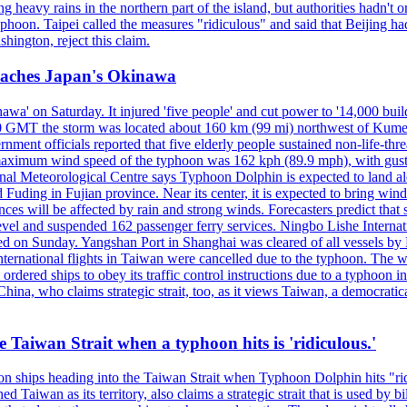
 heavy rains in the northern part of the island, but authorities hadn't
typhoon. Taipei called the measures "ridiculous" and said that Beijing had
ington, reject this claim.
reaches Japan's Okinawa
' on Saturday. It injured 'five people' and cut power to '14,000 build
 0300 GMT the storm was located about 160 km (99 mi) northwest of Kum
ment officials reported that five elderly people sustained non-life-t
ned maximum wind speed of the typhoon was 162 kph (89.9 mph), with g
ional Meteorological Centre says Typhoon Dolphin is expected to land 
 Fuding in Fujian province. Near its center, it is expected to bring w
ces will be affected by rain and strong winds. Forecasters predict tha
level and suspended 162 passenger ferry services. Ningbo Lishe Internati
 on Sunday. Yangshan Port in Shanghai was cleared of all vessels by F
national flights in Taiwan were cancelled due to the typhoon. The week
ordered ships to obey its traffic control instructions due to a typhoon i
. China, who claims strategic strait, too, as it views Taiwan, a democrat
e Taiwan Strait when a typhoon hits is 'ridiculous.'
 on ships heading into the Taiwan Strait when Typhoon Dolphin hits "ridi
 Taiwan as its territory, also claims a strategic strait that is used by b