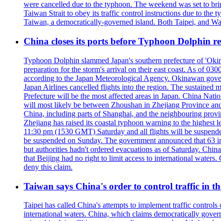
were cancelled due to the typhoon. The weekend was set to bring
Taiwan Strait to obey its traffic control instructions due to the 
Taiwan, a democratically-governed island. Both Taipei, and Wash
China closes its ports before Typhoon Dolphin 
Typhoon Dolphin slammed Japan's southern prefecture of 'Okinawa
preparation for the storm's arrival on their east coast. As of
according to the Japan Meteorological Agency. Okinawan govern
Japan Airlines cancelled flights into the region. The sustai
Prefecture will be the most affected areas in Japan. China Nat
will most likely be between Zhoushan in Zhejiang Province and
China, including parts of Shanghai, and the neighbouring provin
Zhejiang has raised its coastal typhoon warning to the highest 
11:30 pm (1530 GMT) Saturday and all flights will be suspended
be suspended on Sunday. The government announced that 63 inter
but authorities hadn't ordered evacuations as of Saturday. China 
that Beijing had no right to limit access to international waters
deny this claim.
Taiwan says China's order to control traffic in th
Taipei has called China's attempts to implement traffic controls
international waters. China, which claims democratically governed