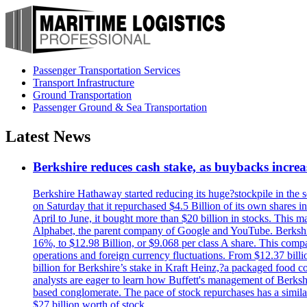
Passenger Transportation Services
Transport Infrastructure
Ground Transportation
Passenger Ground & Sea Transportation
Latest News
Berkshire reduces cash stake, as buybacks increa
Berkshire Hathaway started reducing its huge?stockpile in the s
on Saturday that it repurchased $4.5 Billion of its own shares i
April to June, it bought more than $20 billion in stocks. This m
Alphabet, the parent company of Google and YouTube. Berkshire 
16%, to $12.98 Billion, or $9.068 per class A share. This comp
operations and foreign currency fluctuations. From $12.37 bill
billion for Berkshire’s stake in Kraft Heinz,?a packaged food 
analysts are eager to learn how Buffett's management of Berkshi
based conglomerate. The pace of stock repurchases has a similar
$27 billion worth of stock.