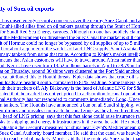
ty of Suez oil exports
s raised energy security concerns over the nearby Suez Canal, and a pip
 Houthi-allied allies fired on oil tankers passing through the Strait 
 for Saudi Red Sea Energy cargoes. Although no one has publicly claime
r the Mediterranean) or threatened the Suez Canal the market is still co
t of Hormuz could no longer be bypassed by oil supplies of up to 5 mill
or about a quarter of the world's oil and LNG supply. Saudi Arabia dive
many tankers from using that route. According to Kpler's market intellig
ans that Asian customers will have to travel around Africa rather than 
di Kerir - have risen from 19.52 millions barrels in April to 28.79 in J
 on Thursday, around 30 ships were clustered at the Port 'Said anchora
a, attributed this to Houthi threats. Kpler data shows that crude oil i
u loads are heading south, compared to 81% last June. Some tankers, su
 with their trackers off. Aly Blakeway is the head of Atlantic LNG for S
ated that the market has not yet priced in a disruption to canal operati
l Authority has not responded to comments immediately. Long, Uncertai
ian tankers. The Houthis have announced a ban on all Saudi shipping, whi
 drones and missiles can reach the canal zone, as they have fired them 
' head of LNG pricing, says that this fact alone could raise insurance ra
s to shipping and energy infrastructures in the area, he said. He noted,
luating their security measures for ships near Egypt's Mediterranean po
 Suez Canal Authority board member. He said that the canal was heavil
er to reach global markets. Morris said that the route via Suez rather 