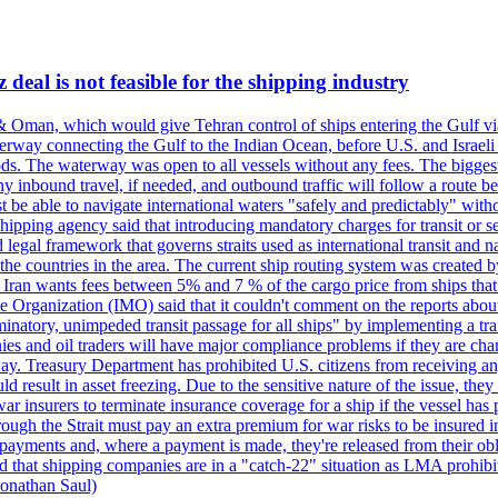
deal is not feasible for the shipping industry
& Oman, which would give Tehran control of ships entering the Gulf via
erway connecting the Gulf to the Indian Ocean, before U.S. and Israeli 
ods. The waterway was open to all vessels without any fees. The biggest o
ny inbound travel, if needed, and outbound traffic will follow a route 
 be able to navigate international waters "safely and predictably" withou
hipping agency said that introducing mandatory charges for transit or ser
 legal framework that governs straits used as international transit and
he countries in the area. The current ship routing system was created b
, Iran wants fees between 5% and 7 % of the cargo price from ships tha
e Organization (IMO) said that it couldn't comment on the reports about
minatory, unimpeded transit passage for all ships" by implementing a tra
s and oil traders will have major compliance problems if they are char
ay. Treasury Department has prohibited U.S. citizens from receiving any
esult in asset freezing. Due to the sensitive nature of the issue, they
ar insurers to terminate insurance coverage for a ship if the vessel has p
rough the Strait must pay an extra premium for war risks to be insured i
h payments and, where a payment is made, they're released from their ob
that shipping companies are in a "catch-22" situation as LMA prohibits 
onathan Saul)