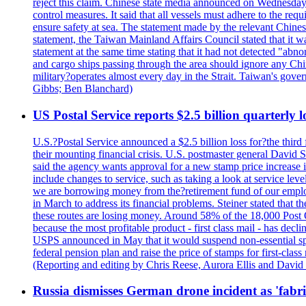
reject this claim. Chinese state media announced on Wednesday t
control measures. It said that all vessels must adhere to the req
ensure safety at sea. The statement made by the relevant Chinese
statement, the Taiwan Mainland Affairs Council stated that it wa
statement at the same time stating that it had not detected "
and cargo ships passing through the area should ignore any Chi
military?operates almost every day in the Strait. Taiwan's gover
Gibbs; Ben Blanchard)
US Postal Service reports $2.5 billion quarterly l
U.S.?Postal Service announced a $2.5 billion loss for?the third 
their mounting financial crisis. U.S. postmaster general David 
said the agency wants approval for a new stamp price increase in 
include changes to service, such as taking a look at service lev
we are borrowing money from the?retirement fund of our employ
in March to address its financial problems. Steiner stated that
these routes are losing money. Around 58% of the 18,000 Post Of
because the most profitable product - first class mail - has dec
USPS announced in May that it would suspend non-essential spe
federal pension plan and raise the price of stamps for first-cla
(Reporting and editing by Chris Reese, Aurora Ellis and Davi
Russia dismisses German drone incident as 'fabr