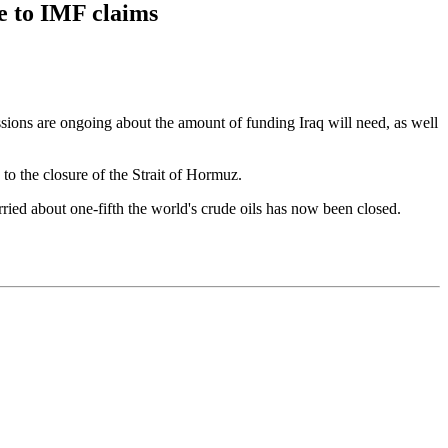
se to IMF claims
sions are ongoing about the amount of funding Iraq will need, as well
o the closure of the Strait of Hormuz.
rried about one-fifth the world's crude oils has now been closed.