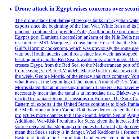
Drone attack in Egypt raises concerns over securi
The drone attack that damaged two gas tanks in?Egyptian water ha
exports since the beginning of the Iran War. While Iran and its
pipeline, continued to provide a?safe, Northbound export route
Egypt's port, Damietta (located?on an?arm of the Nile Delta nea
research for MST Marquee, a consultancy. He said that the Strai
Gulf's Hormuz chokepoint, which was previously the route used f
war, but Houthi attacks and threats since last week has stopped 
heading north, up the Red Sea, towards Suez and Sumed. This me
crosses Egypt, from the Red Sea, to the Mediterranean port of Si
from leaving via Bab el-Mandeb. MarineTraffic data showed that
the week. George Morris, of the energy analytics company Vortex
what it was at the beginning of the month. Around 43% of Yanb
Morris stated that an increasing number of tankers 'also travel
necessarily mean that the canal is at immediate risk. Blakeway st
reacted to Iranian-Omani discussions on Hormuz. The Suez Cana
Eastern oil exports if the United States continues to block Iran
the Mediterranean from Yanbu. Both have demonstrated that their
projectiles more chances to hit the ground. Martin Senior, Argus
Additional War-Risk Premiums for Suez, given the increased risk
source revealed that shipping companies had already begun reeva
mean that Suez's safety is in danger. Wael Kaddour is a former
Eastern oil took a long, complicated and expensive route in ord