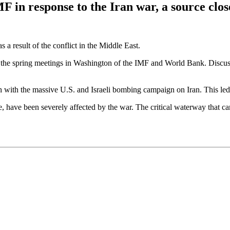
MF in response to the Iran war, a source clo
s a result of the conflict in the Middle East.
ng the spring meetings in Washington of the IMF and World Bank. Discus
with the massive U.S. and Israeli bombing campaign on Iran. This led t
e, have been severely affected by the war. The critical waterway that ca