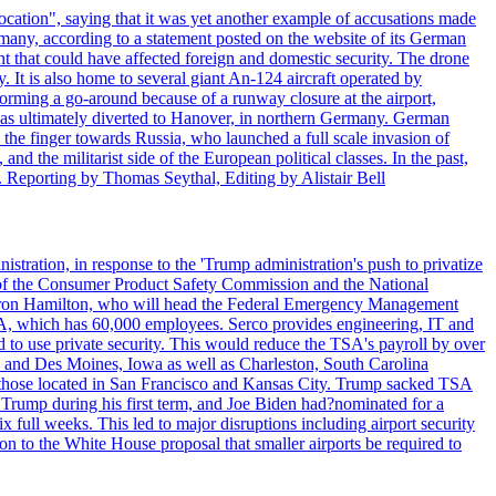
ocation", saying that it was yet another example of accusations made
many, according to a statement posted on the website of its German
t that could have affected foreign and domestic security. The drone
 It is also home to several giant An-124 aircraft operated by
orming a go-around because of a runway closure at the airport,
as ultimately diverted to Hanover, in northern Germany. German
the finger towards Russia, who launched a full scale invasion of
nd the militarist side of the European political classes. In the past,
 Reporting by Thomas Seythal, Editing by Alistair Bell
tration, in response to the 'Trump administration's push to privatize
 of the Consumer Product Safety Commission and the National
meron Hamilton, who will head the Federal Emergency Management
SA, which has 60,000 employees. Serco provides engineering, IT and
ed to use private security. This would reduce the TSA's payroll by over
mpa and Des Moines, Iowa as well as Charleston, South Carolina
ing those located in San Francisco and Kansas City. Trump sacked TSA
Trump during his first term, and Joe Biden had?nominated for a
full weeks. This led to major disruptions including airport security
tion to the White House proposal that smaller airports be required to