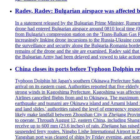
Radev, Radev: Bulgarian airspace was affected b
In a statement released by the Bulgarian Prime Minister, Rumen
drone had entered Bulgarian airspace around 0810 local time (05
from Bulgaria's compression station on the 'Trans-Balkan Gas P
increasingly linking drone incursions to the Russia-Ukraine co
the surveillance and security along the Bulgaria-Romania border
remains of the drone and the site are examined. Radev said that i
the Bulgarian Army had been delayed and vowed to take action
China closes its ports before Typhoon Dolphin 
Typhoon Dolphin hit Japan's southern Okinawa Prefecture Saturda
arrival on its eastern coast. Authorities reported that five eld
strong winds in Kagoshima Prefecture. Kagoshima was affecte
Airlines cancelled flights from and to Okinawa. The maximum s
earthquake and tsunami are Okinawa island and Amami Island in
and land slides,' authorities raised the level of emergency resp
likely make landfall between Zhoushan City in Zhejiang Provinc
to operate. Through August 12, eastern China, including Shangh
receive up to 600 mm (23.6 inches) of rain. Zhejiang has raised 
suspended ferry routes. Ningbo Lishe International Airport in 
Yangshan port was cleared of ships by Friday evening, and some