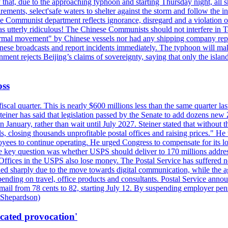
hat, due to the approaching typhoon and starting Thursday night, all sh
uirements, select'safe waters to shelter against the storm and follow the
 Communist department reflects ignorance, disregard and a violation of i
s utterly ridiculous! The Chinese Communists should not interfere in Tai
abnormal movement" by Chinese vessels nor had any shipping company rep
nese broadcasts and report incidents immediately. The typhoon will make
nment rejects Beijing’s claims of sovereignty, saying that only the islan
oss
fiscal quarter. This is nearly $600 millions less than the same quarter 
Steiner has said that legislation passed by the Senate to add dozens ne
January, rather than wait until July 2027. Steiner stated that without th
els, closing thousands unprofitable postal offices and raising prices." H
ees to continue operating. He urged Congress to compensate for its lo
 the key question was whether USPS should deliver to 170 millions addre
fices in the USPS also lose money. The Postal Service has suffered net 
lined sharply due to the move towards digital communication, while the a
nding on travel, office products and consultants. Postal Service anno
ss mail from 78 cents to 82, starting July 12. By suspending employer pe
d Shepardson)
icated provocation'