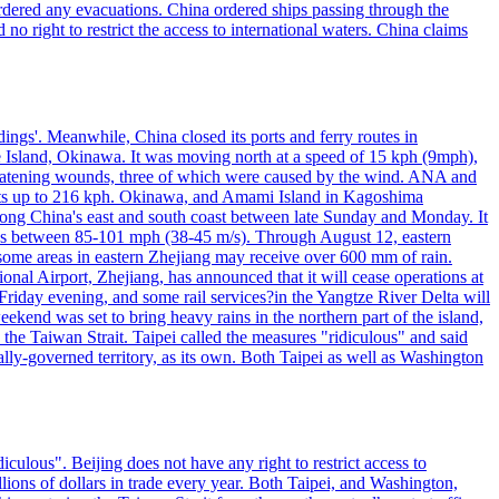
 ordered any evacuations. China ordered ships passing through the
 no right to restrict the access to international waters. China claims
ings'. Meanwhile, China closed its ports and ferry routes in
e Island, Okinawa. It was moving north at a speed of 15 kph (9mph),
hreatening wounds, three of which were caused by the wind. ANA and
usts up to 216 kph. Okinawa, and Amami Island in Kagoshima
along China's east and south coast between late Sunday and Monday. It
inds between 85-101 mph (38-45 m/s). Through August 12, eastern
t some areas in eastern Zhejiang may receive over 600 mm of rain.
onal Airport, Zhejiang, has announced that it will cease operations at
riday evening, and some rail services?in the Yangtze River Delta will
end was set to bring heavy rains in the northern part of the island,
n the Taiwan Strait. Taipei called the measures "ridiculous" and said
ically-governed territory, as its own. Both Taipei as well as Washington
culous". Beijing does not have any right to restrict access to
illions of dollars in trade every year. Both Taipei, and Washington,