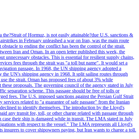
 the?Strait of Hormuz, is not easily attainable?due U.S. sanctions &
airstrikes in February unleashed a war on Iran, was the main route
bstacle to ending the conflict has been the control of the strait.
between Iran and Oman. In an open letter published this week, the
t unnecessary obstacles. This is essential for resilient supply chains,
vices fees through the strait was "a toll but name". It would set a
 navigation passage. In 1968, the UN shipping agency adopted a
y the UN's shipping agency in 1968. It split sailing routes through
t use the strait. Oman has proposed fees of about 3% while
 these proposals. The governing council of the agency stated in July
ffic separation scheme. This passage should be free of tolls or
ged fees. The U.S. imposed sanctions against the Persian Gulf Strait
 services related to "a guarantee of safe passage" from the Iranian
 declined to identify themselves. The introduction by the Lloyd's
aid any transit fee, toll, or other charge related with passage through
n case their ship is damaged while in transit. The LMA stated in July
ligations with respect to the vessel." The LMA represents all Lloyd's
insurers to cover shipowners paying, but Iran wants to charge a toll.