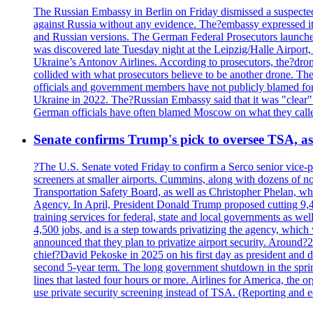
The Russian Embassy in Berlin on Friday dismissed a suspected 
against Russia without any evidence. The?embassy expressed it
and Russian versions. The German Federal Prosecutors launched 
was discovered late Tuesday night at the Leipzig/Halle Airport,
Ukraine’s Antonov Airlines. According to prosecutors, the?dron
collided with what prosecutors believe to be another drone. 
officials and government members have not publicly blamed fore
Ukraine in 2022. The?Russian Embassy said that it was "clear" tha
German officials have often blamed Moscow on what they called
Senate confirms Trump's pick to oversee TSA, as 
?The U.S. Senate voted Friday to confirm a Serco senior vice-pr
screeners at smaller airports. Cummins, along with dozens of
Transportation Safety Board, as well as Christopher Phelan,
Agency. In April, President Donald Trump proposed cutting 9,
training services for federal, state and local governments as we
4,500 jobs, and is a step towards privatizing the agency, which
announced that they plan to privatize airport security. Around?
chief?David Pekoske in 2025 on his first day as president and
second 5-year term. The long government shutdown in the spring
lines that lasted four hours or more. Airlines for America, the o
use private security screening instead of TSA. (Reporting and 