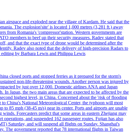
an airspace and exploded near the village of Kardam. He said that the
mania. The explosion'site' is located 1,000 metres (3,281 ft.) away
eters from Romania's 'compressor'station. Western governments are
NATO members to beef up their security measures. Radev stated that
off, and that the exact type of drone would be determined after the
identify. Radev also noted that the delivery of high-precision Radars to
 editing by Barbara Lewis and Philippa Lewis
a closed ports and stopped ferries as it prepared for the storm's
s, sustained non-life-threatening wounds. Another person was injured by
mpacted by just over 12,000. Domestic airlines ANA and Japan
In Japan, the two main areas that are expected to be affected by the
cond highest level, in China. Concerned about the 'risk of flooding
ing to China's National Meteorological Center, the typhoon will most
to 85 mph (38-45 m/s) near its center. Ports and airports are unable
g winds. Forecasters predict that some areas in eastern Zhejiang may
port operations, and suspended 162 passenger routes. Fujian has also
MT) Saturday, and will suspend all flights on Sunday. Shanghai's
y. The government reported that 78 international flights in Taiwan