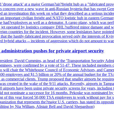
'drone attack' at a major German?air?freight hub as a "fabricated prov
s concern over a new wave in anti-Russian hysteria that has swept Ger
an investigation this week on what they described as a serious inciden
 an important civilian freight and NATO logistic hub in eastern Germany.
e had?explosives as well as a detonator. A cargo plane, which was perf
The jet operated by logistics company DHL?suffered minor damage and w
ign countries for the incident. However, some legislators have pointed 
t the hastily-fabricated provocation served only the interests of Kyiv, a
 hybrid attacks -- incidents of aggression which do not amount to war.
administration pushes for private airport security
esident, David Cummins, as head of the 'Transportation Security Adminis
 nominees, were confirmed by a vote of 51-47. These included members
 who will chair the Whitehouse Council of Economic Advisors, and Ca
400 employees and $1.5 billion or 20% of the annual budget for the T
ll as commercial clients. Trump proposed that smaller airports be requir
 was created in the wake of the 9/11 attacks. Recently, airports in Ta
20 airports have been using private security screens for years, includ
 did not nominate a successor for 16 months. Pekoske was nominated by 
 of this year forced 50,000 TSA employees to work without pay for six 
rganization that represents the?major U.S. carriers, has stated its opposi
editing by Nia William, Alistair Bell and David Shepardson)