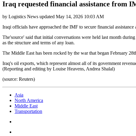
Iraq requested financial assistance from I
by
Logistics News
updated
May 14, 2026 10:03 AM
Iraqi officials have approached the IMF to secure financial assistance a
The'source' said that initial conversations were held last month duri
as the structure and terms of any loan.
The Middle East has been rocked by the war that began February 28th 
Iraq's oil exports, which represent almost all of its government revenu
(Reporting and editing by Louise Heavens, Andrea Shalal)
(source: Reuters)
Asia
North America
Middle East
Transportation