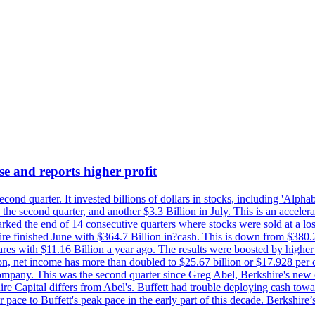
se and reports higher profit
econd quarter. It invested billions of dollars in stocks, including 'Al
n the second quarter, and another $3.3 Billion in July. This is an accel
arked the end of 14 consecutive quarters where stocks were sold at a los
finished June with $364.7 Billion in?cash. This is down from $380.2 B
ares with $11.16 Billion a year ago. The results were boosted by highe
ion, net income has more than doubled to $25.67 billion or $17.928 per 
company. This was the second quarter since Greg Abel, Berkshire's new 
re Capital differs from Abel's. Buffett had trouble deploying cash tow
 pace to Buffett's peak pace in the early part of this decade. Berkshire