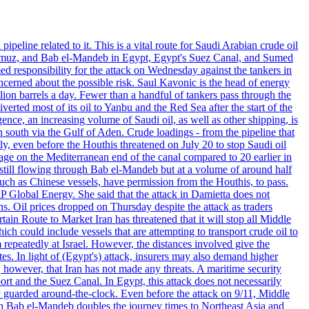
eline related to it. This is a vital route for Saudi Arabian crude oil
of Hormuz, and Bab el-Mandeb in Egypt, Egypt's Suez Canal, and Sumed
d responsibility for the attack on Wednesday against the tankers in
ncerned about the possible risk. Saul Kavonic is the head of energy
ion barrels a day. Fewer than a handful of tankers pass through the
rted most of its oil to Yanbu and the Red Sea after the start of the
ence, an increasing volume of Saudi oil, as well as other shipping, is
south via the Gulf of Aden. Crude loadings - from the pipeline that
uly, even before the Houthis threatened on July 20 to stop Saudi oil
ge on the Mediterranean end of the canal compared to 20 earlier in
s still flowing through Bab el-Mandeb but at a volume of around half
ch as Chinese vessels, have permission from the Houthis, to pass.
&P Global Energy. She said that the attack in Damietta does not
ons. Oil prices dropped on Thursday despite the attack as traders
n Route to Market Iran has threatened that it will stop all Middle
ch could include vessels that are attempting to transport crude oil to
repeatedly at Israel. However, the distances involved give the
tes. In light of (Egypt's) attack, insurers may also demand higher
 however, that Iran has not made any threats. A maritime security
rt and the Suez Canal. In Egypt, this attack does not necessarily
y guarded around-the-clock. Even before the attack on 9/11, Middle
than Bab el-Mandeb doubles the journey times to Northeast Asia and