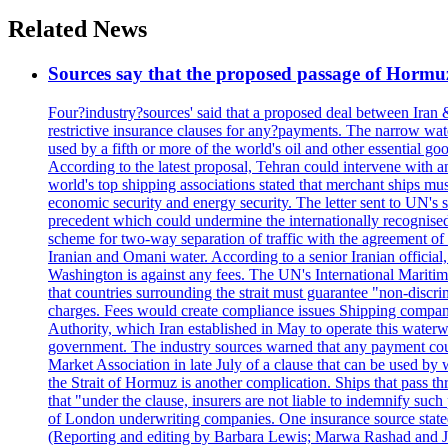
Related News
Sources say that the proposed passage of Hormuz 
Four?industry?sources' said that a proposed deal between Iran 
restrictive insurance clauses for any?payments. The narrow wat
used by a fifth or more of the world's oil and other essential go
According to the latest proposal, Tehran could intervene with a
world's top shipping associations stated that merchant ships must
economic security and energy security. The letter sent to UN's s
precedent which could undermine the internationally recognised
scheme for two-way separation of traffic with the agreement of t
Iranian and Omani water. According to a senior Iranian official
Washington is against any fees. The UN's International Maritim
that countries surrounding the strait must guarantee "non-discri
charges. Fees would create compliance issues Shipping companie
Authority, which Iran established in May to operate this waterw
government. The industry sources warned that any payment could r
Market Association in late July of a clause that can be used by w
the Strait of Hormuz is another complication. Ships that pass th
that "under the clause, insurers are not liable to indemnify suc
of London underwriting companies. One insurance source stated 
(Reporting and editing by Barbara Lewis; Marwa Rashad and J