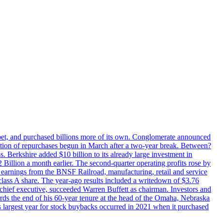
phabet, and purchased billions more of its own. Conglomerate announced
eration of repurchases begun in March after a two-year break. Between?
s. Berkshire added $10 billion to its already large investment in
illion a month earlier. The second-quarter operating profits rose by
r earnings from the BNSF Railroad, manufacturing, retail and service
class A share. The year-ago results included a writedown of $3.76
chief executive, succeeded Warren Buffett as chairman. Investors and
ards the end of his 60-year tenure at the head of the Omaha, Nebraska
’s largest year for stock buybacks occurred in 2021 when it purchased