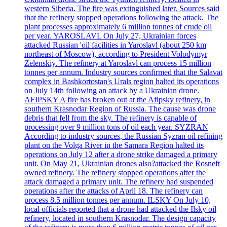
western Siberia. The fire was extinguished later. Sources said
that the refinery stopped operations following the attack. The
plant processes approximately 6 million tonnes of crude oil
per year. YAROSLAVL On July 27, Ukrainian forces
attacked Russian 'oil facilities in Yaroslavl (about 250 km
northeast of Moscow), according to President Volodymyr
Zelenskiy. The refinery at Yaroslavl can process 15 million
tonnes per annum. Industry sources confirmed that the Salavat
complex in Bashkortostan's Urals region halted its operations
on July 14th following an attack by a Ukrainian drone.
AFIPSKY A fire has broken out at the Afipsky refinery, in
southern Krasnodar Region of Russia. The cause was drone
debris that fell from the sky. The refinery is capable of
processing over 9 million tons of oil each year. SYZRAN
According to industry sources, the Russian Syzran oil refining
plant on the Volga River in the Samara Region halted its
operations on July 12 after a drone strike damaged a primary
unit. On May 21, Ukrainian drones also?attacked the Rosneft
owned refinery. The refinery stopped operations after the
attack damaged a primary unit. The refinery had suspended
operations after the attacks of April 18. The refinery can
process 8.5 million tonnes per annum. ILSKY On July 10,
local officials reported that a drone had attacked the Ilsky oil
refinery, located in southern Krasnodar. The design capacity