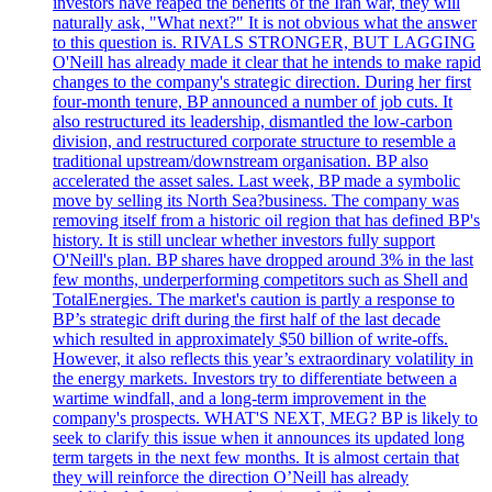
investors have reaped the benefits of the Iran war, they will
naturally ask, "What next?" It is not obvious what the answer
to this question is. RIVALS STRONGER, BUT LAGGING
O'Neill has already made it clear that he intends to make rapid
changes to the company's strategic direction. During her first
four-month tenure, BP announced a number of job cuts. It
also restructured its leadership, dismantled the low-carbon
division, and restructured corporate structure to resemble a
traditional upstream/downstream organisation. BP also
accelerated the asset sales. Last week, BP made a symbolic
move by selling its North Sea?business. The company was
removing itself from a historic oil region that has defined BP's
history. It is still unclear whether investors fully support
O'Neill's plan. BP shares have dropped around 3% in the last
few months, underperforming competitors such as Shell and
TotalEnergies. The market's caution is partly a response to
BP’s strategic drift during the first half of the last decade
which resulted in approximately $50 billion of write-offs.
However, it also reflects this year’s extraordinary volatility in
the energy markets. Investors try to differentiate between a
wartime windfall, and a long-term improvement in the
company's prospects. WHAT'S NEXT, MEG? BP is likely to
seek to clarify this issue when it announces its updated long
term targets in the next few months. It is almost certain that
they will reinforce the direction O’Neill has already