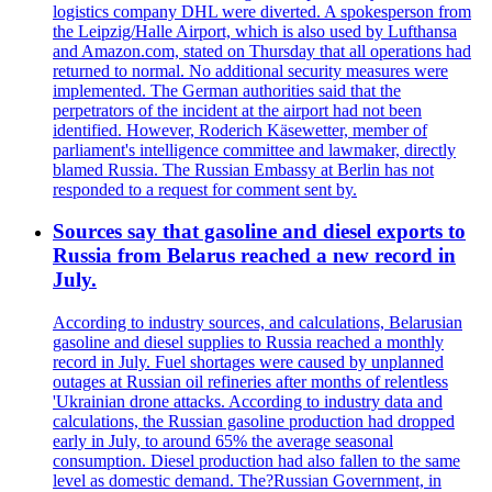
logistics company DHL were diverted. A spokesperson from
the Leipzig/Halle Airport, which is also used by Lufthansa
and Amazon.com, stated on Thursday that all operations had
returned to normal. No additional security measures were
implemented. The German authorities said that the
perpetrators of the incident at the airport had not been
identified. However, Roderich Käsewetter, member of
parliament's intelligence committee and lawmaker, directly
blamed Russia. The Russian Embassy at Berlin has not
responded to a request for comment sent by.
Sources say that gasoline and diesel exports to
Russia from Belarus reached a new record in
July.
According to industry sources, and calculations, Belarusian
gasoline and diesel supplies to Russia reached a monthly
record in July. Fuel shortages were caused by unplanned
outages at Russian oil refineries after months of relentless
'Ukrainian drone attacks. According to industry data and
calculations, the Russian gasoline production had dropped
early in July, to around 65% the average seasonal
consumption. Diesel production had also fallen to the same
level as domestic demand. The?Russian Government, in