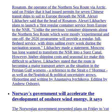
Rosatom, the operator of the Northern Sea Route via Arctic,
said on Friday that it had issued permits for seven Chinese
transit ships to sail to Europe through the NSR. Alexei
Likhachev said that the head of Rosatom, Alexei Likhachev
plans to launch a 'first regular container service from Europe
to the NSR. "Unlike the previous 'container shipments along
the Northern Sea Route which were mostly 'experimental and
one-off, the 2026 programme will provide a regular, full-
fledged service, with ships sailing every week during the
navigation season." Likhachev made a statement. Moscow
has long wanted to transform the NSR into a Suez Canal.
However, higher shipping costs and seasonal ice make this
difficult to achieve. Likhachev stated that the route is
becoming a major transport artery as the situation in the
Persian Gulf worsens - a reference to the Strait o f 'Hormuz -
as well as the?logistical & political uncertainty grows.
(Reporting and writing by Anastasiya lyrchikova, Editing by
Andrew Osborn).
Norway's government will accelerate the
development of onshore wind energy, it says
The Norwegian government presented plans on Friday to 'cut