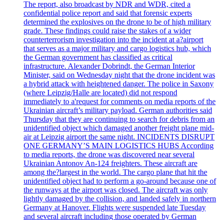
The report, also broadcast by NDR and WDR, cited a
confidential police report and said that forensic experts
determined the explosives on the drone to be of high military
grade. These findings could raise the stakes of a wider
counterterrorism investigation into the incident at a?airport
that serves as a major military and cargo logistics hub, which
the German government has classified as critical
infrastructure. Alexander Dobrindt, the German Interior
Minister, said on Wednesday night that the drone incident was
a hybrid attack with heightened danger. The police in Saxony
(where Leipzig/Halle are located) did not respond
immediately to a'request for comments on media reports of the
Ukrainian aircraft’s military payload. German authorities said
Thursday that they are continuing to search for debris from an
unidentified object which damaged another freight plane mid-
air at Leipzig airport the same night. INCIDENTS DISRUPT
ONE GERMANY’S MAIN LOGISTICS HUBS According
to media reports, the drone was discovered near several
Ukrainian Antonov An-124 freighters. These aircraft are
among the?largest in the world. The cargo plane that hit the
unidentified object had to perform a go-around because one of
the runways at the airport was closed. The aircraft was only
lightly damaged by the collision, and landed safely in northern
Germany at Hanover. Flights were suspended late Tuesday
and several aircraft including those operated by German