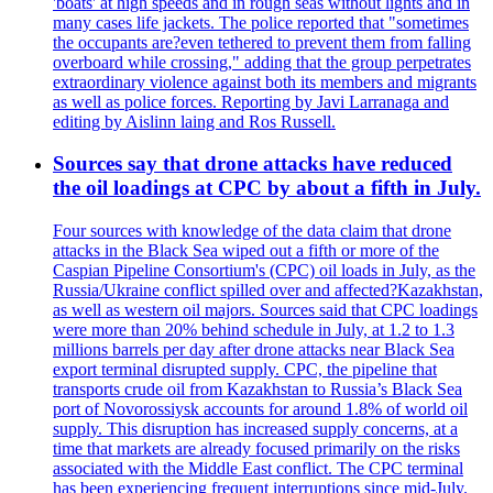
'boats' at high speeds and in rough seas without lights and in
many cases life jackets. The police reported that "sometimes
the occupants are?even tethered to prevent them from falling
overboard while crossing," adding that the group perpetrates
extraordinary violence against both its members and migrants
as well as police forces. Reporting by Javi Larranaga and
editing by Aislinn laing and Ros Russell.
Sources say that drone attacks have reduced
the oil loadings at CPC by about a fifth in July.
Four sources with knowledge of the data claim that drone
attacks in the Black Sea wiped out a fifth or more of the
Caspian Pipeline Consortium's (CPC) oil loads in July, as the
Russia/Ukraine conflict spilled over and affected?Kazakhstan,
as well as western oil majors. Sources said that CPC loadings
were more than 20% behind schedule in July, at 1.2 to 1.3
millions barrels per day after drone attacks near Black Sea
export terminal disrupted supply. CPC, the pipeline that
transports crude oil from Kazakhstan to Russia’s Black Sea
port of Novorossiysk accounts for around 1.8% of world oil
supply. This disruption has increased supply concerns, at a
time that markets are already focused primarily on the risks
associated with the Middle East conflict. The CPC terminal
has been experiencing frequent interruptions since mid-July.