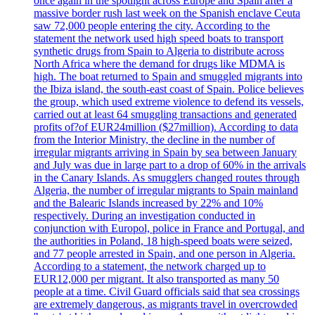
once again in the spotlight across Europe and Spain after a
massive border rush last week on the Spanish enclave Ceuta
saw 72,000 people entering the city. According to the
statement the network used high speed boats to transport
synthetic drugs from Spain to Algeria to distribute across
North Africa where the demand for drugs like MDMA is
high. The boat returned to Spain and smuggled migrants into
the Ibiza island, the south-east coast of Spain. Police believes
the group, which used extreme violence to defend its vessels,
carried out at least 64 smuggling transactions and generated
profits of?of EUR24million ($27million). According to data
from the Interior Ministry, the decline in the number of
irregular migrants arriving in Spain by sea between January
and July was due in large part to a drop of 60% in the arrivals
in the Canary Islands. As smugglers changed routes through
Algeria, the number of irregular migrants to Spain mainland
and the Balearic Islands increased by 22% and 10%
respectively. During an investigation conducted in
conjunction with Europol, police in France and Portugal, and
the authorities in Poland, 18 high-speed boats were seized,
and 77 people arrested in Spain, and one person in Algeria.
According to a statement, the network charged up to
EUR12,000 per migrant. It also transported as many 50
people at a time. Civil Guard officials said that sea crossings
are extremely dangerous, as migrants travel in overcrowded