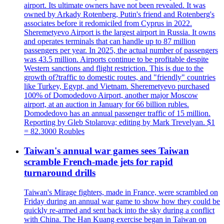
airport. Its ultimate owners have not been revealed. It was
owned by Arkady Rotenberg, Putin's friend and Rotenberg's
associates before it redomiciled from Cyprus in 2022.
Sheremetyevo Airport is the largest airport in Russia. It owns
and operates terminals that can handle up to 87 million
passengers per year. In 2025, the actual number of passengers
was 43.5 million. Airports continue to be profitable despite
Western sanctions and flight restriction. This is due to the
growth of?traffic to domestic routes, and "friendly" countries
like Turkey, Egypt, and Vietnam. Sheremetyevo purchased
100% of Domodedovo Airport, another major Moscow
airport, at an auction in January for 66 billion rubles.
Domodedovo has an annual passenger traffic of 15 million.
Reporting by Gleb Stolarova; editing by Mark Trevelyan. $1
= 82.3000 Roubles
Taiwan's annual war games sees Taiwan
scramble French-made jets for rapid
turnaround drills
Taiwan's Mirage fighters, made in France, were scrambled on
Friday during an annual war game to show how they could be
quickly re-armed and sent back into the sky during a conflict
with China. The Han Kuang exercise began in Taiwan on