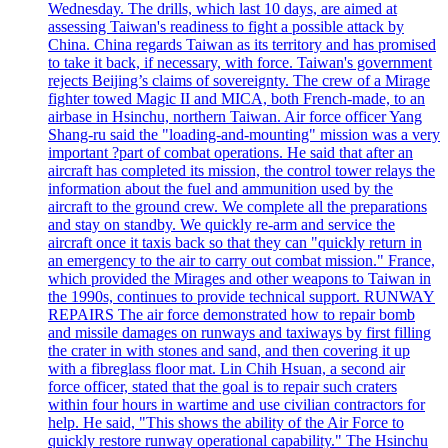
Wednesday. The drills, which last 10 days, are aimed at
assessing Taiwan's readiness to fight a possible attack by
China. China regards Taiwan as its territory and has promised
to take it back, if necessary, with force. Taiwan's government
rejects Beijing’s claims of sovereignty. The crew of a Mirage
fighter towed Magic II and MICA, both French-made, to an
airbase in Hsinchu, northern Taiwan. Air force officer Yang
Shang-ru said the "loading-and-mounting" mission was a very
important ?part of combat operations. He said that after an
aircraft has completed its mission, the control tower relays the
information about the fuel and ammunition used by the
aircraft to the ground crew. We complete all the preparations
and stay on standby. We quickly re-arm and service the
aircraft once it taxis back so that they can "quickly return in
an emergency to the air to carry out combat mission." France,
which provided the Mirages and other weapons to Taiwan in
the 1990s, continues to provide technical support. RUNWAY
REPAIRS The air force demonstrated how to repair bomb
and missile damages on runways and taxiways by first filling
the crater in with stones and sand, and then covering it up
with a fibreglass floor mat. Lin Chih Hsuan, a second air
force officer, stated that the goal is to repair such craters
within four hours in wartime and use civilian contractors for
help. He said, "This shows the ability of the Air Force to
quickly restore runway operational capability." The Hsinchu