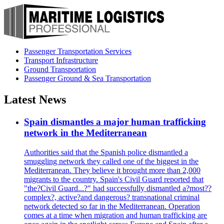
Passenger Transportation Services
Transport Infrastructure
Ground Transportation
Passenger Ground & Sea Transportation
Latest News
Spain dismantles a major human trafficking
network in the Mediterranean
Authorities said that the Spanish police dismantled a
smuggling network they called one of the biggest in the
Mediterranean. They believe it brought more than 2,000
migrants to the country. Spain's Civil Guard reported that
"the?Civil Guard...?" had successfully dismantled a?most??
complex?, active?and dangerous? transnational criminal
network detected so far in the Mediterranean. Operation
comes at a time when migration and human trafficking are