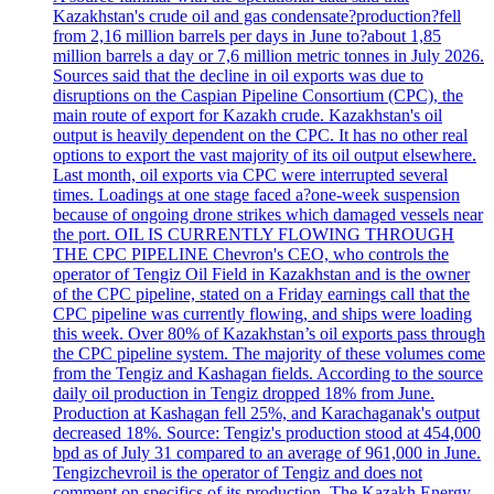
Kazakhstan's crude oil and gas condensate?production?fell
from 2,16 million barrels per days in June to?about 1,85
million barrels a day or 7,6 million metric tonnes in July 2026.
Sources said that the decline in oil exports was due to
disruptions on the Caspian Pipeline Consortium (CPC), the
main route of export for Kazakh crude. Kazakhstan's oil
output is heavily dependent on the CPC. It has no other real
options to export the vast majority of its oil output elsewhere.
Last month, oil exports via CPC were interrupted several
times. Loadings at one stage faced a?one-week suspension
because of ongoing drone strikes which damaged vessels near
the port. OIL IS CURRENTLY FLOWING THROUGH
THE CPC PIPELINE Chevron's CEO, who controls the
operator of Tengiz Oil Field in Kazakhstan and is the owner
of the CPC pipeline, stated on a Friday earnings call that the
CPC pipeline was currently flowing, and ships were loading
this week. Over 80% of Kazakhstan’s oil exports pass through
the CPC pipeline system. The majority of these volumes come
from the Tengiz and Kashagan fields. According to the source
daily oil production in Tengiz dropped 18% from June.
Production at Kashagan fell 25%, and Karachaganak's output
decreased 18%. Source: Tengiz's production stood at 454,000
bpd as of July 31 compared to an average of 961,000 in June.
Tengizchevroil is the operator of Tengiz and does not
comment on specifics of its production. The Kazakh Energy