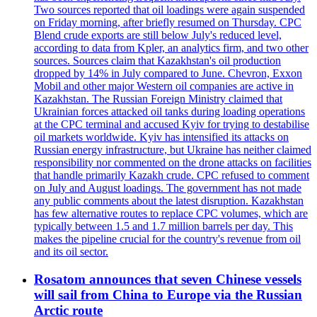
Two sources reported that oil loadings were again suspended
on Friday morning, after briefly resumed on Thursday. CPC
Blend crude exports are still below July's reduced level,
according to data from Kpler, an analytics firm, and two other
sources. Sources claim that Kazakhstan's oil production
dropped by 14% in July compared to June. Chevron, Exxon
Mobil and other major Western oil companies are active in
Kazakhstan. The Russian Foreign Ministry claimed that
Ukrainian forces attacked oil tanks during loading operations
at the CPC terminal and accused Kyiv for trying to destabilise
oil markets worldwide. Kyiv has intensified its attacks on
Russian energy infrastructure, but Ukraine has neither claimed
responsibility nor commented on the drone attacks on facilities
that handle primarily Kazakh crude. CPC refused to comment
on July and August loadings. The government has not made
any public comments about the latest disruption. Kazakhstan
has few alternative routes to replace CPC volumes, which are
typically between 1.5 and 1.7 million barrels per day. This
makes the pipeline crucial for the country's revenue from oil
and its oil sector.
Rosatom announces that seven Chinese vessels
will sail from China to Europe via the Russian
Arctic route