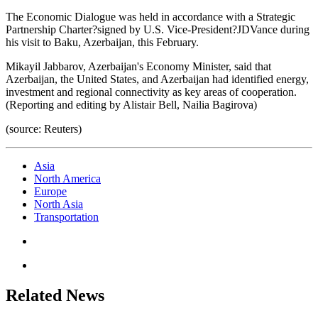
The Economic Dialogue was held in accordance with a Strategic
Partnership Charter?signed by U.S. Vice-President?JDVance during
his visit to Baku, Azerbaijan, this February.
Mikayil Jabbarov, Azerbaijan's Economy Minister, said that
Azerbaijan, the United States, and Azerbaijan had identified energy,
investment and regional connectivity as key areas of cooperation.
(Reporting and editing by Alistair Bell, Nailia Bagirova)
(source: Reuters)
Asia
North America
Europe
North Asia
Transportation
Related News