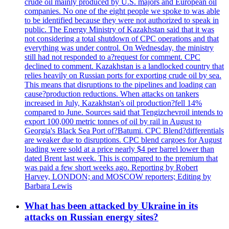
crude oil mainly produced by U.S. majors and European oil
companies. No one of the eight people we spoke to was able
to be identified because they were not authorized to speak in
public. The Energy Ministry of Kazakhstan said that it was
not considering a total shutdown of CPC operations and that
everything was under control. On Wednesday, the ministry
still had not responded to a?request for comment. CPC
declined to comment. Kazakhstan is a landlocked country that
relies heavily on Russian ports for exporting crude oil by sea.
This means that disruptions to the pipelines and loading can
cause?production reductions. When attacks on tankers
increased in July, Kazakhstan's oil production?fell 14%
compared to June. Sources said that Tengizchevroil intends to
export 100,000 metric tonnes of oil by rail in August to
Georgia's Black Sea Port of?Batumi. CPC Blend?differentials
are weaker due to disruptions. CPC blend cargoes for August
loading were sold at a price nearly $4 per barrel lower than
dated Brent last week. This is compared to the premium that
was paid a few short weeks ago. Reporting by Robert
Harvey, LONDON; and MOSCOW reporters; Editing by
Barbara Lewis
What has been attacked by Ukraine in its
attacks on Russian energy sites?