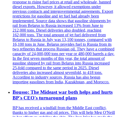
response to rising fuel prices at retail and wholesale, banned
diesel exports. However, it allowed exemptions under
previous contracts and intergovernmental agreements. Export
restrictions for gasoline and jet fuel had already been
implemented. Source data shows that gasoline shipments by
rail from Belarus to Russia increased 13% from June to
212,000 tons. Diesel deliveries also doubled, reaching
162,000 tons. The total amount of jet fuel delivered from
Belarus to Russia in July was 13,100 tonnes, compared with
16,100 tons in June. Belarus provides fuel to Russia from its
two refineries that process Russian oil. They have a combined
capacity of 24,000,000 tons per year or 480,000 barrels a day.
In the first seven months of this year, the total amount of
gasoline shipped by rail from Belarus into Russia increased
25-fold compared to the same period in 2025. Diesel
deliveries also increased almost sevenfold, to 418 tons.
According to industry sources, Russia has also begun
importing gasolines from India, Kazakhstan, and Morocco.
Bousso: The Mideast war both helps and hurts
BP's CEO's turnaround plans
BP has received a windfall from the Middle East conflict,
thanks to higher gas and oil prices. This will help Meg O'Neill