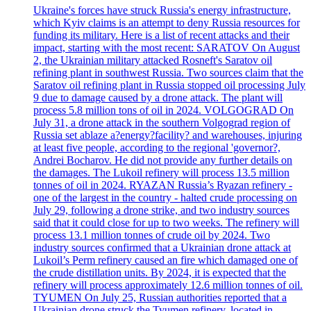
Ukraine's forces have struck Russia's energy infrastructure,
which Kyiv claims is an attempt to deny Russia resources for
funding its military. Here is a list of recent attacks and their
impact, starting with the most recent: SARATOV On August
2, the Ukrainian military attacked Rosneft's Saratov oil
refining plant in southwest Russia. Two sources claim that the
Saratov oil refining plant in Russia stopped oil processing July
9 due to damage caused by a drone attack. The plant will
process 5.8 million tons of oil in 2024. VOLGOGRAD On
July 31, a drone attack in the southern Volgograd region of
Russia set ablaze a?energy?facility? and warehouses, injuring
at least five people, according to the regional 'governor?,
Andrei Bocharov. He did not provide any further details on
the damages. The Lukoil refinery will process 13.5 million
tonnes of oil in 2024. RYAZAN Russia’s Ryazan refinery -
one of the largest in the country - halted crude processing on
July 29, following a drone strike, and two industry sources
said that it could close for up to two weeks. The refinery will
process 13.1 million tonnes of crude oil by 2024. Two
industry sources confirmed that a Ukrainian drone attack at
Lukoil’s Perm refinery caused an fire which damaged one of
the crude distillation units. By 2024, it is expected that the
refinery will process approximately 12.6 million tonnes of oil.
TYUMEN On July 25, Russian authorities reported that a
Ukrainian drone struck the Tyumen refinery, located in