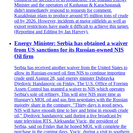
Minister and the operators of Kashagan & Karachaganak
didn't immediately respond to requests for comment.
Kazakhstan plans to produce around 95 million tons of crude
oil by 2026. However, incidents at major oilfields as well as
export restrictions have made it difficult to achieve this target.
(Reporting and Editing by Jan Harvey).
Energy Minister: Serbia has obtained a waiver
from US sanctions for its Russian-owned NIS
Oil firm
Serbia has received another waiver from the United States to
allow its Russian-owned oil firm NIS to continue importing
crude until August 28, said energy minister Dubravka
Djedovic Handanovic on Friday. The U.S. Office of Foreign
Assets Control has granted a waiver to NIS which operates
Serbia's sole oil refinery. This will give NIS more time as
Hungary's MOL oil and gas firm negotiates with the Russian
majority share in the company. "Thirty-days is good news.
NIS will have enough time to buy and bring in enough crude
oil," Djedovic handanovic said during a live broadcast by
state television RTS. Aleksandar Vucic, the president of
Serbia, said on Friday that he hoped MOL will complete the
purchase in the coming days. Vucic, during a visit to southern