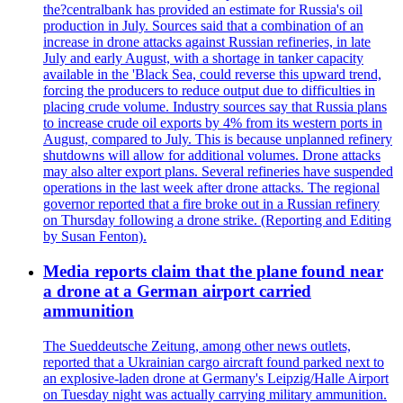
the?centralbank has provided an estimate for Russia's oil
production in July. Sources said that a combination of an
increase in drone attacks against Russian refineries, in late
July and early August, with a shortage in tanker capacity
available in the 'Black Sea, could reverse this upward trend,
forcing the producers to reduce output due to difficulties in
placing crude volume. Industry sources say that Russia plans
to increase crude oil exports by 4% from its western ports in
August, compared to July. This is because unplanned refinery
shutdowns will allow for additional volumes. Drone attacks
may also alter export plans. Several refineries have suspended
operations in the last week after drone attacks. The regional
governor reported that a fire broke out in a Russian refinery
on Thursday following a drone strike. (Reporting and Editing
by Susan Fenton).
Media reports claim that the plane found near
a drone at a German airport carried
ammunition
The Sueddeutsche Zeitung, among other news outlets,
reported that a Ukrainian cargo aircraft found parked next to
an explosive-laden drone at Germany's Leipzig/Halle Airport
on Tuesday night was actually carrying military ammunition.