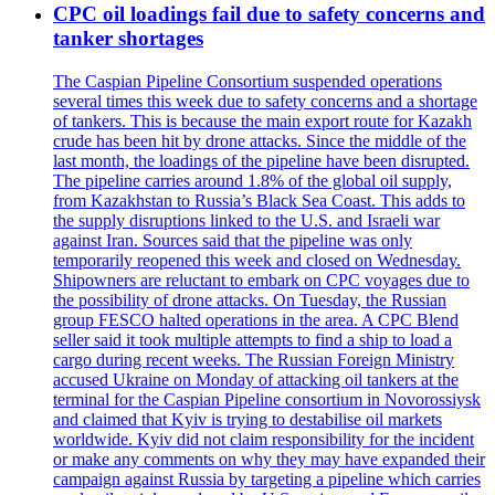
CPC oil loadings fail due to safety concerns and
tanker shortages
The Caspian Pipeline Consortium suspended operations
several times this week due to safety concerns and a shortage
of tankers. This is because the main export route for Kazakh
crude has been hit by drone attacks. Since the middle of the
last month, the loadings of the pipeline have been disrupted.
The pipeline carries around 1.8% of the global oil supply,
from Kazakhstan to Russia’s Black Sea Coast. This adds to
the supply disruptions linked to the U.S. and Israeli war
against Iran. Sources said that the pipeline was only
temporarily reopened this week and closed on Wednesday.
Shipowners are reluctant to embark on CPC voyages due to
the possibility of drone attacks. On Tuesday, the Russian
group FESCO halted operations in the area. A CPC Blend
seller said it took multiple attempts to find a ship to load a
cargo during recent weeks. The Russian Foreign Ministry
accused Ukraine on Monday of attacking oil tankers at the
terminal for the Caspian Pipeline consortium in Novorossiysk
and claimed that Kyiv is trying to destabilise oil markets
worldwide. Kyiv did not claim responsibility for the incident
or make any comments on why they may have expanded their
campaign against Russia by targeting a pipeline which carries