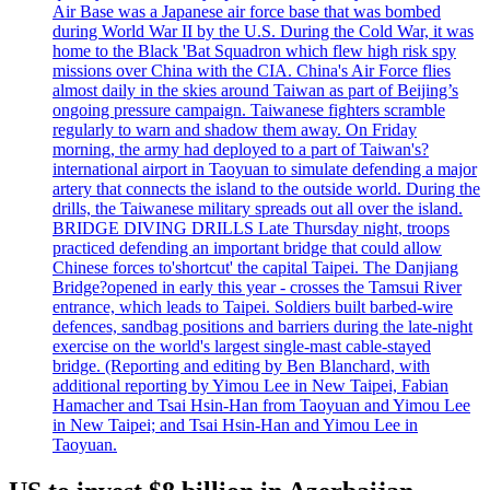
Air Base was a Japanese air force base that was bombed
during World War II by the U.S. During the Cold War, it was
home to the Black 'Bat Squadron which flew high risk spy
missions over China with the CIA. China's Air Force flies
almost daily in the skies around Taiwan as part of Beijing’s
ongoing pressure campaign. Taiwanese fighters scramble
regularly to warn and shadow them away. On Friday
morning, the army had deployed to a part of Taiwan's?
international airport in Taoyuan to simulate defending a major
artery that connects the island to the outside world. During the
drills, the Taiwanese military spreads out all over the island.
BRIDGE DIVING DRILLS Late Thursday night, troops
practiced defending an important bridge that could allow
Chinese forces to'shortcut' the capital Taipei. The Danjiang
Bridge?opened in early this year - crosses the Tamsui River
entrance, which leads to Taipei. Soldiers built barbed-wire
defences, sandbag positions and barriers during the late-night
exercise on the world's largest single-mast cable-stayed
bridge. (Reporting and editing by Ben Blanchard, with
additional reporting by Yimou Lee in New Taipei, Fabian
Hamacher and Tsai Hsin-Han from Taoyuan and Yimou Lee
in New Taipei; and Tsai Hsin-Han and Yimou Lee in
Taoyuan.