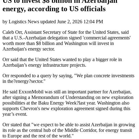
US to invest $8 billion in Azerbaijan
energy, according to US officials
by
Logistics News
updated
June 2, 2026 12:04 PM
Caleb Orr, Assistant Secretary of State for the United States, said
that a U.S.-Azerbaijan delegation signed 'commercial agreements'
worth more than $8 billion and Washington will invest in
Azerbaijan's energy sector.
Orr said that the United States wanted to play a bigger role in
Azerbaijan’s energy infrastructure projects.
Orr responded to a query by saying, "We plan concrete investments
in the?energy?sector."
He said ExxonMobil was still an important partner for Azerbaijan,
after signing a Memorandum of Understanding on new exploration
possibilities at the Baku Energy Week?last year. Washington also
supports Chevron's new exploration agreement signed during this
year’s event.
Orr stated that "we expect to be able to assist Azerbaijan in growing
its role as the central hub of the Middle Corridor, for energy transit
to Europe and the rest of the world."