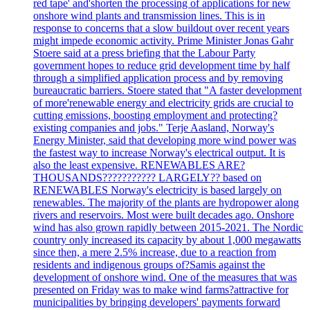
red tape' and'shorten the processing of applications for new
onshore wind plants and transmission lines. This is in
response to concerns that a slow buildout over recent years
might impede economic activity. Prime Minister Jonas Gahr
Stoere said at a press briefing that the Labour Party
government hopes to reduce grid development time by half
through a simplified application process and by removing
bureaucratic barriers. Stoere stated that "A faster development
of more'renewable energy and electricity grids are crucial to
cutting emissions, boosting employment and protecting?
existing companies and jobs." Terje Aasland, Norway's
Energy Minister, said that developing more wind power was
the fastest way to increase Norway's electrical output. It is
also the least expensive. RENEWABLES ARE?
THOUSANDS??????????? LARGELY?? based on
RENEWABLES Norway's electricity is based largely on
renewables. The majority of the plants are hydropower along
rivers and reservoirs. Most were built decades ago. Onshore
wind has also grown rapidly between 2015-2021. The Nordic
country only increased its capacity by about 1,000 megawatts
since then, a mere 2.5% increase, due to a reaction from
residents and indigenous groups of?Samis against the
development of onshore wind. One of the measures that was
presented on Friday was to make wind farms?attractive for
municipalities by bringing developers' payments forward