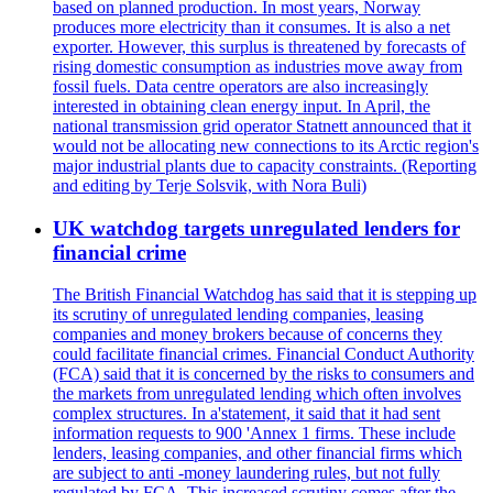
based on planned production. In most years, Norway
produces more electricity than it consumes. It is also a net
exporter. However, this surplus is threatened by forecasts of
rising domestic consumption as industries move away from
fossil fuels. Data centre operators are also increasingly
interested in obtaining clean energy input. In April, the
national transmission grid operator Statnett announced that it
would not be allocating new connections to its Arctic region's
major industrial plants due to capacity constraints. (Reporting
and editing by Terje Solsvik, with Nora Buli)
UK watchdog targets unregulated lenders for
financial crime
The British Financial Watchdog has said that it is stepping up
its scrutiny of unregulated lending companies, leasing
companies and money brokers because of concerns they
could facilitate financial crimes. Financial Conduct Authority
(FCA) said that it is concerned by the risks to consumers and
the markets from unregulated lending which often involves
complex structures. In a'statement, it said that it had sent
information requests to 900 'Annex 1 firms. These include
lenders, leasing companies, and other financial firms which
are subject to anti -money laundering rules, but not fully
regulated by FCA. This increased scrutiny comes after the