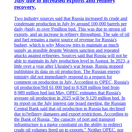
July due to increased exports and refinery
recovery.
Two industry sources said that Russia increased its crude and
condensate production in July by around 100,000 barrels per
daily (bpd), to over 9'million bpd. This was due to strong oil
exports, and an increase in refinery throughput. The sale of oil
and fuel remains a major source of revenue for Russia's
budget, which is why Moscow tries to maintain as much
supply as possible despite Western sanction and repeated
attacks against refineries. Sources said that Russia will not be
able to maintain its July production level in August. In 2023, a
little over a year after Ukraine's war began, Russia stopped
publishing its data on oil production. The Russian energy
ministry did not immediately respond to a request for
comment on production in July. According to OPEC, Russia's
oil production?fell 61,000 bpd to 8,928 million bpd from
8,989 million bpd last May. OPEC estimates that Russia's
average oil production in 2025 will be 9.129 million bpd. In
its report on the July interest rate board meeting, the Russian
Central Bank said that oil production in Russia has declined
due to?refinery damages and export restrictions. According to
the Bank of Russia, "the capacity of port and transport
infrastructure is a major constraint on the ability to redirect
crude oil volumes freed up to exports." Neither OPEC, nor