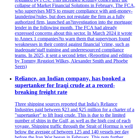
collapse of Market Financial Solutions in February. The FCA,
who supervises MFS to ensure compliance with anti-money-
laundering?rules, but does not regulate the firm as a fully
authorized firm, launched an?investigation into the mortgage
lender in the following month. The FCA had already
expressed concerns about this sector. In March 2024 it wrote
to Annex 1 companies?to warn them that supervisors found
weaknesses in their control against financial 'crime, such as
inadequate'staff training and underresourced compliance
teams. In 2025, it sent a second letter. (Reporting and editing
by Tommy Reggiori Wilkes, Alexander Smith and Phoebe
Seers)
Reliance, an Indian company, has booked a
supertanker for Iraqi crude at a record-
breaking freight rate
Three shipping sources reported that India's Reliance
Industries paid between $23 and $25 million for a charter of a
"supertanker" to lift Iraqi crude. This is due to the limited
number of ships in the Gulf, as well as the high cost of each
voyage. Shipping traffic through the Strait of Hormuz is well
below the average of between 125 and 140 vessels per day
before the Iran War began in February. This puts further