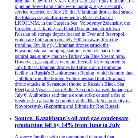
terminal. Chevron CVX.N CEO said last Friday that the CPC
pipeline flowed and ships were loading. Kyiv’s security
service reported on July 25, that Ukrainian drones had struck
the Filanovsky platform owned by Russia's Lukoil
LKOH.MM, in the Caspian Sea. Volodymyr Zelenskiy, the
President of Ukraine, said that Ukraine had struck two
Russian oil storage depots located in Tver and Stavropol,
which are both approximately 500 km away from the
frontline. On July 8, Ukrainian drones struck the
Krasnodarskaya 'pumping station', which is part of the
natural-gas supply chain to Turkey via Blue Stream pipe.
However, gas supplies were unaffected. Kyiv reported on
July 8 that Ukrainian drones had struck an oil pumping
facility in Russia's Bashkortostan Region, which is more than
1,500km from the border. Authorities said that Ukrainian
drone attacks in Sevastopol (home to Russia's Black Sea
Fleet) and Vysotsk, both Baltic Sea ports, caused damage on
July 6. Authorities said that a drone strike caused a fire to
break out in a loading complex at the Black Sea port city of
Novorossiysk. (Reporting and Editing by Ros Russel)
Source: Kazakhstan's oil-and-gas condensate
production fell by 14% from June to July
A source familiar with the operational data said that