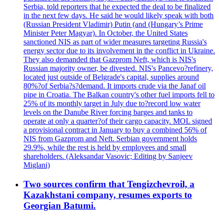
Serbia, told reporters that he expected the deal to be finalized
in the next few days. He said he would likely speak with both
(Russian President Vladimir) Putin (and (Hungary’s Prime
Minister Peter Magyar). In October, the United States
sanctioned NIS as part of wider measures targeting Russia's
energy sector due to its involvement in the conflict in Ukraine.
They also demanded that Gazprom Neft, which is NIS's
Russian majority owner, be divested. NIS's Pancevo?refinery,
located just outside of Belgrade's capital, supplies around
80%?of Serbia?s?demand. It imports crude via the Janaf oil
pipe in Croatia. The Balkan country's other fuel imports fell to
25% of its monthly target in July due to?record low water
levels on the Danube River forcing barges and tanks to
operate at only a quarter?of their cargo capacity. MOL signed
a provisional contract in January to buy a combined 56% of
NIS from Gazprom and Neft. Serbian government holds
29.9%, while the rest is held by employees and small
shareholders. (Aleksandar Vasovic; Editing by Sanjeev
Miglani)
Two sources confirm that Tengizchevroil, a
Kazakhstani company, resumes exports to
Georgian Batumi.