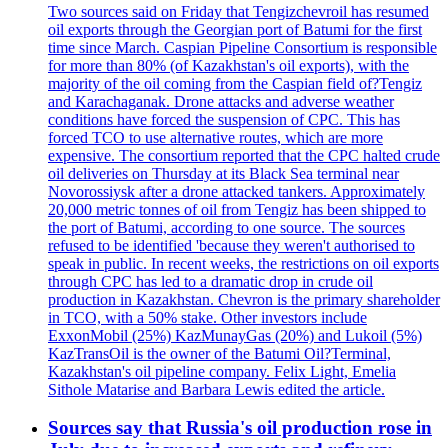
Two sources said on Friday that Tengizchevroil has resumed
oil exports through the Georgian port of Batumi for the first
time since March. Caspian Pipeline Consortium is responsible
for more than 80% (of Kazakhstan's oil exports), with the
majority of the oil coming from the Caspian field of?Tengiz
and Karachaganak. Drone attacks and adverse weather
conditions have forced the suspension of CPC. This has
forced TCO to use alternative routes, which are more
expensive. The consortium reported that the CPC halted crude
oil deliveries on Thursday at its Black Sea terminal near
Novorossiysk after a drone attacked tankers. Approximately
20,000 metric tonnes of oil from Tengiz has been shipped to
the port of Batumi, according to one source. The sources
refused to be identified 'because they weren't authorised to
speak in public. In recent weeks, the restrictions on oil exports
through CPC has led to a dramatic drop in crude oil
production in Kazakhstan. Chevron is the primary shareholder
in TCO, with a 50% stake. Other investors include
ExxonMobil (25%) KazMunayGas (20%) and Lukoil (5%)
KazTransOil is the owner of the Batumi Oil?Terminal,
Kazakhstan's oil pipeline company. Felix Light, Emelia
Sithole Matarise and Barbara Lewis edited the article.
Sources say that Russia's oil production rose in