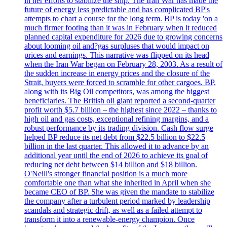
in her efforts to stabilize the ship. The Iran War has made the
future of energy less predictable and has complicated BP's
attempts to chart a course for the long term. BP is today 'on a
much firmer footing than it was in February when it reduced
planned capital expenditure for 2026 due to growing concerns
about looming oil and?gas surpluses that would impact on
prices and earnings. This narrative was flipped on its head
when the Iran War began on February 28, 2003. As a result of
the sudden increase in energy prices and the closure of the
Strait, buyers were forced to scramble for other cargoes. BP,
along with its Big Oil competitors, was among the biggest
beneficiaries. The British oil giant reported a second-quarter
profit worth $5.7 billion – the highest since 2022 – thanks to
high oil and gas costs, exceptional refining margins, and a
robust performance by its trading division. Cash flow surge
helped BP reduce its net debt from $22.5 billion to $22.5
billion in the last quarter. This allowed it to advance by an
additional year until the end of 2026 to achieve its goal of
reducing net debt between $14 billion and $18 billion.
O'Neill's stronger financial position is a much more
comfortable one than what she inherited in April when she
became CEO of BP. She was given the mandate to stabilize
the company after a turbulent period marked by leadership
scandals and strategic drift, as well as a failed attempt to
transform it into a renewable-energy champion. Once