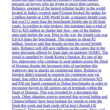
pressure on buyers who are trying to move their cargoes.
Reliance, operator of the largest refining facility in the world,
located in India's western state?Gujarat booked the tanker for
2 million barrels at 1200 World Scale, a measure freight costs
that was?12 more than the benchmark freight rate to lift Iraqi
crude. According to ship brokers, this translates into a total of
$23 to $25 million in charter hire fees - one of the highest
rates paid during the war. Prior to the war, the freight cost was
0.8-0.9 times the benchmark. This equates to about $2
million. Sources said that despite paying the record freight
rates, Reliance will still save millions on the cargo due to the
steep discounts offered by Iraqi state oil marketer SOMO. The
vessel is supplied by South Korea’s Sinokor. It's one of the
few shipowners who continue to send tankers across the Strait
of Hormuz despite the increased risks of navigating this
waterway due to attacks on commercial ships. Reliance or
Sinokor didn't respond to requests for comments sent via
email. Iraq offers its crude oil at a discount of between $25
and $30 per barrel compared to Dubai benchmarks in order to
encourage buyers to lift cargoes out of terminals within the
Strait of Hormuz. This was revealed by a document this
week. Other shipping sources reported that several Indian and
Chinese'refiners' have been looking for vessels to enter the
Strait this week and load crude oil?at Iraq’s Basrah Oil
Terminal. They were attracted by steep discounts. They said