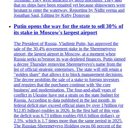
that no ships have been repaired yet because shipowners were
hesitant to enter the waterway. Reporting by Nidhi verma and
Jonathan Saul, Editing by Kirby Donovan
Putin opens the way for the state to sell 30% of
its stake in Moscow's largest airport
The President of Russia, Vladimir Putin, has approved the
sale of the 30.4% government stake in the Sheremetyevo
airport, the largest airport in Moscow, at a moment when
Russia seeks to?restore its war-depleted finances. Putin signed
a decree Thursday removing Sheremetyevo's name from the
list of official strategic enterprises. The state will still retain a
"golden share" that allows it to block management decisions.
The decree prohibits the sale of a stake to foreign investors
and requires that the purchaser continue with 'the core
business' and modernisation. The four-and-ahalf years of
conflict in Ukraine have put a strain on the state budget for
Russia. According to data published in the last month, its
federal deficit may exceed official plans by over 1?trillion (or
$12.85 billion) roubles in 2026. In the first half of this year,
the deficit was 6.73 trillion roubles (69.6 billion dollars), or
2.5%, which is 1.7 times more than the same period in 2025.
The Russian Sheremetyevo Holding owns 66 percent of the