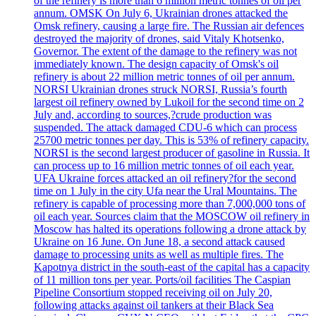
of the refinery is more than 6 million metric tonnes of oil per
annum. OMSK On July 6, Ukrainian drones attacked the
Omsk refinery, causing a large fire. The Russian air defences
destroyed the majority of drones, said Vitaly Khotsenko,
Governor. The extent of the damage to the refinery was not
immediately known. The design capacity of Omsk's oil
refinery is about 22 million metric tonnes of oil per annum.
NORSI Ukrainian drones struck NORSI, Russia’s fourth
largest oil refinery owned by Lukoil for the second time on 2
July and, according to sources,?crude production was
suspended. The attack damaged CDU-6 which can process
25700 metric tonnes per day. This is 53% of refinery capacity.
NORSI is the second largest producer of gasoline in Russia. It
can process up to 16 million metric tonnes of oil each year.
UFA Ukraine forces attacked an oil refinery?for the second
time on 1 July in the city Ufa near the Ural Mountains. The
refinery is capable of processing more than 7,000,000 tons of
oil each year. Sources claim that the MOSCOW oil refinery in
Moscow has halted its operations following a drone attack by
Ukraine on 16 June. On June 18, a second attack caused
damage to processing units as well as multiple fires. The
Kapotnya district in the south-east of the capital has a capacity
of 11 million tons per year. Ports/oil facilities The Caspian
Pipeline Consortium stopped receiving oil on July 20,
following attacks against oil tankers at their Black Sea