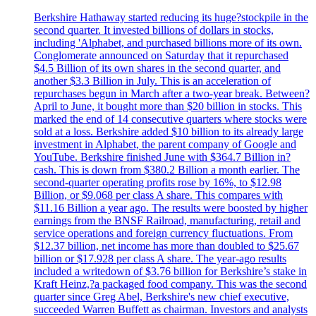
Berkshire Hathaway started reducing its huge?stockpile in the
second quarter. It invested billions of dollars in stocks,
including 'Alphabet, and purchased billions more of its own.
Conglomerate announced on Saturday that it repurchased
$4.5 Billion of its own shares in the second quarter, and
another $3.3 Billion in July. This is an acceleration of
repurchases begun in March after a two-year break. Between?
April to June, it bought more than $20 billion in stocks. This
marked the end of 14 consecutive quarters where stocks were
sold at a loss. Berkshire added $10 billion to its already large
investment in Alphabet, the parent company of Google and
YouTube. Berkshire finished June with $364.7 Billion in?
cash. This is down from $380.2 Billion a month earlier. The
second-quarter operating profits rose by 16%, to $12.98
Billion, or $9.068 per class A share. This compares with
$11.16 Billion a year ago. The results were boosted by higher
earnings from the BNSF Railroad, manufacturing, retail and
service operations and foreign currency fluctuations. From
$12.37 billion, net income has more than doubled to $25.67
billion or $17.928 per class A share. The year-ago results
included a writedown of $3.76 billion for Berkshire’s stake in
Kraft Heinz,?a packaged food company. This was the second
quarter since Greg Abel, Berkshire's new chief executive,
succeeded Warren Buffett as chairman. Investors and analysts