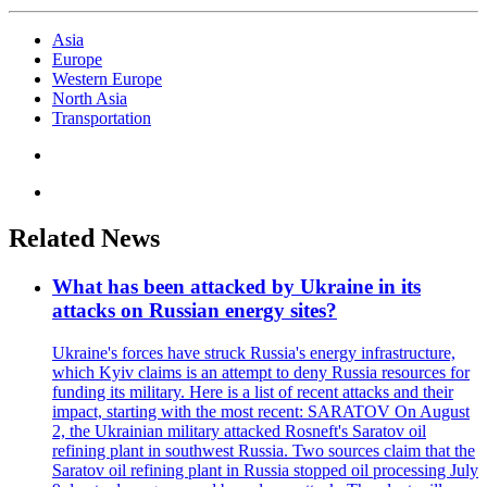
Asia
Europe
Western Europe
North Asia
Transportation
Related News
What has been attacked by Ukraine in its
attacks on Russian energy sites?
Ukraine's forces have struck Russia's energy infrastructure,
which Kyiv claims is an attempt to deny Russia resources for
funding its military. Here is a list of recent attacks and their
impact, starting with the most recent: SARATOV On August
2, the Ukrainian military attacked Rosneft's Saratov oil
refining plant in southwest Russia. Two sources claim that the
Saratov oil refining plant in Russia stopped oil processing July