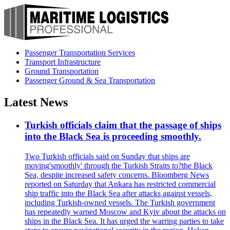
Passenger Transportation Services
Transport Infrastructure
Ground Transportation
Passenger Ground & Sea Transportation
Latest News
Turkish officials claim that the passage of ships
into the Black Sea is proceeding smoothly.
Two Turkish officials said on Sunday that ships are
moving'smoothly' through the Turkish Straits to?the Black
Sea, despite increased safety concerns. Bloomberg News
reported on Saturday that Ankara has restricted commercial
ship traffic into the Black Sea after attacks against vessels,
including Turkish-owned vessels. The Turkish government
has repeatedly warned Moscow and Kyiv about the attacks on
ships in the Black Sea. It has urged the warring parties to take