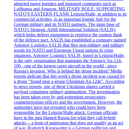
attracted major logistics and transport companies such as
Lufthansa and Amazon. MILITARY ROLE: SUPPORTING
NATO'S EASTERN FLANK Leipzig/Halle, in addition to its
commercial activities, is an important logistic hub for the
German military and its NATO partners. The main base of
NATO's Strategic Airlift International Solution (SALIS),
which helps deliver equipment to reinforce the eastern flank
of the defence pact. SALIS has established a company named
Antonov Logistics SALIS that flies non-military and military
goods for NATO and European Union nations in crisis
situations. Antonov Logistics SALIS, based in Leipzig/Halle,
is the only organisation that maintains the Antonov An-124-
100 - one of the largest cargo aircraft in the world - since
Russia's invasion. Who is behind the drone incident? Media
reports indicate that this week's drone incident was caused by
a drone "found near a group Ukrainian An-124s". According
to news reports, one of these Ukrainian planes carried a
payload containing military ammunition. The investigation
has been taken over by anti-extremism prosecutors,
counterterrorism officers and the government. However, the
authorities have not revealed who could have been
responsible for the Leipzig/Halle attack. German officials
have in the past blamed Russia for what they call hybrid
attacks -- a form of aggression that does not qualify as an act
of war. Roderich Kiesewetter is a German politician and