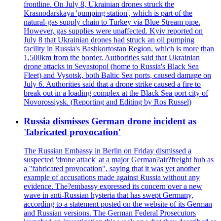
frontline. On July 8, Ukrainian drones struck the
Krasnodarskaya 'pumping station', which is part of the
natural-gas supply chain to Turkey via Blue Stream pipe.
However, gas supplies were unaffected. Kyiv reported on
July 8 that Ukrainian drones had struck an oil pumping
facility in Russia's Bashkortostan Region, which is more than
1,500km from the border. Authorities said that Ukrainian
drone attacks in Sevastopol (home to Russia's Black Sea
Fleet) and Vysotsk, both Baltic Sea ports, caused damage on
July 6. Authorities said that a drone strike caused a fire to
break out in a loading complex at the Black Sea port city of
Novorossiysk. (Reporting and Editing by Ros Russel)
Russia dismisses German drone incident as
'fabricated provocation'
The Russian Embassy in Berlin on Friday dismissed a
suspected 'drone attack' at a major German?air?freight hub as
a "fabricated provocation", saying that it was yet another
example of accusations made against Russia without any
evidence. The?embassy expressed its concern over a new
wave in anti-Russian hysteria that has swept Germany,
according to a statement posted on the website of its German
and Russian versions. The German Federal Prosecutors