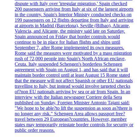
dispute with Italy over 'irregular migration,' Spain checked
200 passengers arriving from Italy at six of the largest airports
in the country. Spain's Interior Ministry conducted checks on
199 passengers on 12 flights departing from Italy and arriving
at airports in Madrid (Barcelona), Seville (Bilbao), Alicante,
Valencia, and Alicante, the ministry said late on Saturday.
Spain announced on Friday that border controls would
continue to be in place for Italian flights and ships until
September 7, after Rome implemented its own measures.
Rome said the measures were motivated by a mass migration
rush of 72,000 people into Spain's North African enclave,
Ceuta. Italy suspended Schengen's borderless Schengen
agreement with Spain on August 1, and has said that it will
maintain border control until at least August 15 Rome stated
that the measure will not affect Spanish or other EU nationals
travelling to Italy, but instead would involve targeted checks
of?non EU nationals arriving by sea or air from Spain. In an
interview with the Italian newspaper Corriere della Sera
published on Sunday, Foreign Minister Antonio Tajani said:
"We hope to be able?to lift the suspension as soon as?there is
no longer any risk." Schengen Area allows passport free?
travel between 29 European?countries. However, member
states may temporarily reinstate border controls for security or
public order reasons.