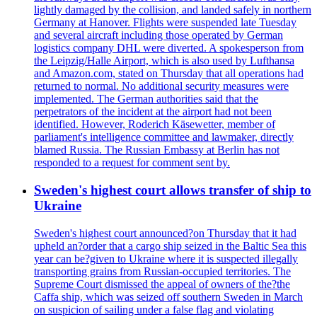
lightly damaged by the collision, and landed safely in northern
Germany at Hanover. Flights were suspended late Tuesday
and several aircraft including those operated by German
logistics company DHL were diverted. A spokesperson from
the Leipzig/Halle Airport, which is also used by Lufthansa
and Amazon.com, stated on Thursday that all operations had
returned to normal. No additional security measures were
implemented. The German authorities said that the
perpetrators of the incident at the airport had not been
identified. However, Roderich Käsewetter, member of
parliament's intelligence committee and lawmaker, directly
blamed Russia. The Russian Embassy at Berlin has not
responded to a request for comment sent by.
Sweden's highest court allows transfer of ship to
Ukraine
Sweden's highest court announced?on Thursday that it had
upheld an?order that a cargo ship seized in the Baltic Sea this
year can be?given to Ukraine where it is suspected illegally
transporting grains from Russian-occupied territories. The
Supreme Court dismissed the appeal of owners of the?the
Caffa ship, which was seized off southern Sweden in March
on suspicion of sailing under a false flag and violating