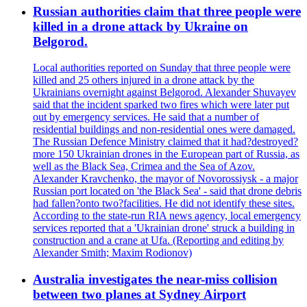
Russian authorities claim that three people were
killed in a drone attack by Ukraine on
Belgorod.
Local authorities reported on Sunday that three people were
killed and 25 others injured in a drone attack by the
Ukrainians overnight against Belgorod. Alexander Shuvayev
said that the incident sparked two fires which were later put
out by emergency services. He said that a number of
residential buildings and non-residential ones were damaged.
The Russian Defence Ministry claimed that it had?destroyed?
more 150 Ukrainian drones in the European part of Russia, as
well as the Black Sea, Crimea and the Sea of Azov.
Alexander Kravchenko, the mayor of Novorossiysk - a major
Russian port located on 'the Black Sea' - said that drone debris
had fallen?onto two?facilities. He did not identify these sites.
According to the state-run RIA news agency, local emergency
services reported that a 'Ukrainian drone' struck a building in
construction and a crane at Ufa. (Reporting and editing by
Alexander Smith; Maxim Rodionov)
Australia investigates the near-miss collision
between two planes at Sydney Airport