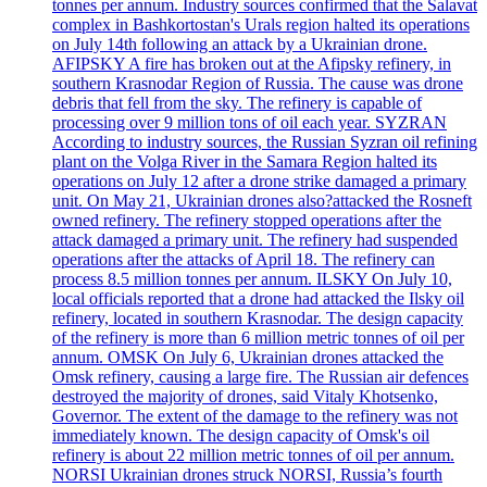
tonnes per annum. Industry sources confirmed that the Salavat
complex in Bashkortostan's Urals region halted its operations
on July 14th following an attack by a Ukrainian drone.
AFIPSKY A fire has broken out at the Afipsky refinery, in
southern Krasnodar Region of Russia. The cause was drone
debris that fell from the sky. The refinery is capable of
processing over 9 million tons of oil each year. SYZRAN
According to industry sources, the Russian Syzran oil refining
plant on the Volga River in the Samara Region halted its
operations on July 12 after a drone strike damaged a primary
unit. On May 21, Ukrainian drones also?attacked the Rosneft
owned refinery. The refinery stopped operations after the
attack damaged a primary unit. The refinery had suspended
operations after the attacks of April 18. The refinery can
process 8.5 million tonnes per annum. ILSKY On July 10,
local officials reported that a drone had attacked the Ilsky oil
refinery, located in southern Krasnodar. The design capacity
of the refinery is more than 6 million metric tonnes of oil per
annum. OMSK On July 6, Ukrainian drones attacked the
Omsk refinery, causing a large fire. The Russian air defences
destroyed the majority of drones, said Vitaly Khotsenko,
Governor. The extent of the damage to the refinery was not
immediately known. The design capacity of Omsk's oil
refinery is about 22 million metric tonnes of oil per annum.
NORSI Ukrainian drones struck NORSI, Russia’s fourth