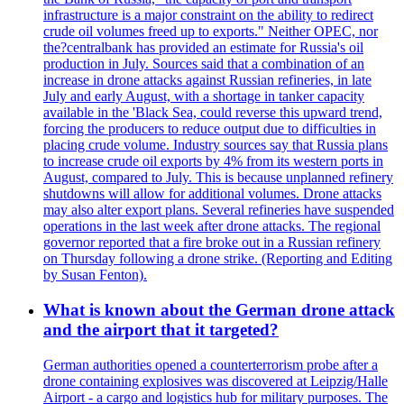
infrastructure is a major constraint on the ability to redirect
crude oil volumes freed up to exports." Neither OPEC, nor
the?centralbank has provided an estimate for Russia's oil
production in July. Sources said that a combination of an
increase in drone attacks against Russian refineries, in late
July and early August, with a shortage in tanker capacity
available in the 'Black Sea, could reverse this upward trend,
forcing the producers to reduce output due to difficulties in
placing crude volume. Industry sources say that Russia plans
to increase crude oil exports by 4% from its western ports in
August, compared to July. This is because unplanned refinery
shutdowns will allow for additional volumes. Drone attacks
may also alter export plans. Several refineries have suspended
operations in the last week after drone attacks. The regional
governor reported that a fire broke out in a Russian refinery
on Thursday following a drone strike. (Reporting and Editing
by Susan Fenton).
What is known about the German drone attack
and the airport that it targeted?
German authorities opened a counterterrorism probe after a
drone containing explosives was discovered at Leipzig/Halle
Airport - a cargo and logistics hub for military purposes. The