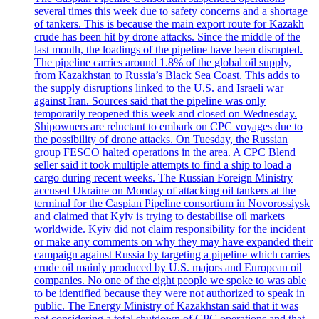
several times this week due to safety concerns and a shortage
of tankers. This is because the main export route for Kazakh
crude has been hit by drone attacks. Since the middle of the
last month, the loadings of the pipeline have been disrupted.
The pipeline carries around 1.8% of the global oil supply,
from Kazakhstan to Russia’s Black Sea Coast. This adds to
the supply disruptions linked to the U.S. and Israeli war
against Iran. Sources said that the pipeline was only
temporarily reopened this week and closed on Wednesday.
Shipowners are reluctant to embark on CPC voyages due to
the possibility of drone attacks. On Tuesday, the Russian
group FESCO halted operations in the area. A CPC Blend
seller said it took multiple attempts to find a ship to load a
cargo during recent weeks. The Russian Foreign Ministry
accused Ukraine on Monday of attacking oil tankers at the
terminal for the Caspian Pipeline consortium in Novorossiysk
and claimed that Kyiv is trying to destabilise oil markets
worldwide. Kyiv did not claim responsibility for the incident
or make any comments on why they may have expanded their
campaign against Russia by targeting a pipeline which carries
crude oil mainly produced by U.S. majors and European oil
companies. No one of the eight people we spoke to was able
to be identified because they were not authorized to speak in
public. The Energy Ministry of Kazakhstan said that it was
not considering a total shutdown of CPC operations and that