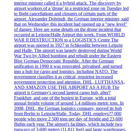
interior minister called it a hybrid attack. The discovery by
airport workers of a 'drone' in a restricted zone on Tuesday led
to flight cancellations and closures of certain parts of the
airport. Alexander Dobrindt, the German interior minister, said
that on Wednesday this incident had opened up a "new level"
of danger. Here are some details on the drone incident that
occurred at Leipzig/Halle Airport this week. From WORLD
WAR II DESTRUCTION to a LOGISTICS Centre The
airport was opened in 1927 in Schkeuditz between Leipzig
and Halle. The airport was largely destroyed during World
War Two by Allied bombing and rebuilt under the Eastern
Bloc German Democratic Republic. After the German
unification in 1990 it was renovated, privatised, and turned
into a hub for cargo and logistics, including NATO. The
government classifies it as critical, requiring increased
government protection and attention. DHL, LUFTHANSA,
AND AMAZON USE THE AIRPORT AS A HUB The
airport is Germany's second largest cargo hub, after?
Frankfurt, and one of the busiest in Europe, with a total
annual freight volume of around 1.4 millions metric tons. In
2008, DHL, the German logistics company, moved its hub
from Berlin to Leipzig/Halle. Today, DHL employs?7,000
people who move 2,500 tons per day of freight and 23,600
flights each year. The airport's facilities, which include two
runways of 3,600 meters (11,811 feet) and large warehouses,