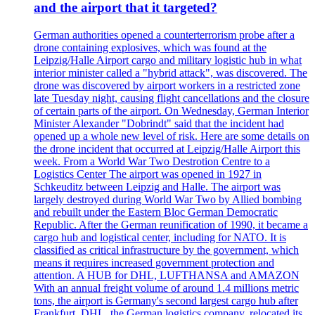
and the airport that it targeted?
German authorities opened a counterterrorism probe after a
drone containing explosives, which was found at the
Leipzig/Halle Airport cargo and military logistic hub in what
interior minister called a "hybrid attack", was discovered. The
drone was discovered by airport workers in a restricted zone
late Tuesday night, causing flight cancellations and the closure
of certain parts of the airport. On Wednesday, German Interior
Minister Alexander "Dobrindt" said that the incident had
opened up a whole new level of risk. Here are some details on
the drone incident that occurred at Leipzig/Halle Airport this
week. From a World War Two Destrotion Centre to a
Logistics Center The airport was opened in 1927 in
Schkeuditz between Leipzig and Halle. The airport was
largely destroyed during World War Two by Allied bombing
and rebuilt under the Eastern Bloc German Democratic
Republic. After the German reunification of 1990, it became a
cargo hub and logistical center, including for NATO. It is
classified as critical infrastructure by the government, which
means it requires increased government protection and
attention. A HUB for DHL, LUFTHANSA and AMAZON
With an annual freight volume of around 1.4 millions metric
tons, the airport is Germany's second largest cargo hub after
Frankfurt. DHL, the German logistics company, relocated its