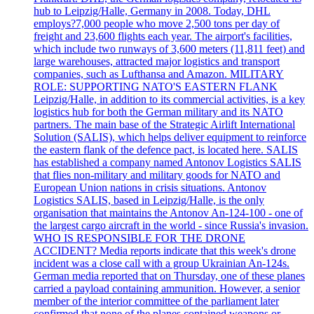
hub to Leipzig/Halle, Germany in 2008. Today, DHL
employs?7,000 people who move 2,500 tons per day of
freight and 23,600 flights each year. The airport's facilities,
which include two runways of 3,600 meters (11,811 feet) and
large warehouses, attracted major logistics and transport
companies, such as Lufthansa and Amazon. MILITARY
ROLE: SUPPORTING NATO'S EASTERN FLANK
Leipzig/Halle, in addition to its commercial activities, is a key
logistics hub for both the German military and its NATO
partners. The main base of the Strategic Airlift International
Solution (SALIS), which helps deliver equipment to reinforce
the eastern flank of the defence pact, is located here. SALIS
has established a company named Antonov Logistics SALIS
that flies non-military and military goods for NATO and
European Union nations in crisis situations. Antonov
Logistics SALIS, based in Leipzig/Halle, is the only
organisation that maintains the Antonov An-124-100 - one of
the largest cargo aircraft in the world - since Russia's invasion.
WHO IS RESPONSIBLE FOR THE DRONE
ACCIDENT? Media reports indicate that this week's drone
incident was a close call with a group Ukrainian An-124s.
German media reported that on Thursday, one of these planes
carried a payload containing ammunition. However, a senior
member of the interior committee of the parliament later
confirmed that none of the planes contained weapons or