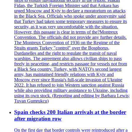
steps to ensure navigational security in the region. Hakan
Fidan, the Turkish Foreign Minister said that Ankara has
urged Moscow and Kyiv to declare a moratorium on attacks
in the Black Sea. Officials who spoke under anonymity said
that Turkey had taken some temporary measures to ensure its
security, as it was very uncomfortable with the situation.
However, this passage is clear in terms of the?Montreux
Convention. The officials did not provide any further details.
The Montreux Convention of 1936 on the Regime of the
Straits grants Turkey "control" over the Bosphorus,
Dardanelles and the right to regulate the transit of naval
warships. The agreement also allows civilian ships to pass
freely in peacetime, and restricts passage for vessels not from
a Black Sea country. Turkey, with NATO's second largest
army, has maintained friendly relations with Kyiv and
Moscow ever since Russia's full-scale invasion of Ukraine
2022. It has refused to join Western sanction against Russia
while also providing military assistance to Ukraine, including
using its own stock. (Reporting and editing by Barbara Lewis;
Tuvan Gumrukcu)
Spain checks 200 Italian arrivals at the border
after migration row
On the first day that border controls were reintroduced after a