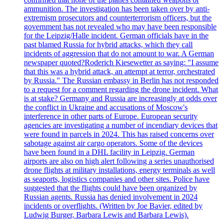
ammunition. The investigation has been taken over by anti-
extremism prosecutors and counterterrorism officers, but the
government has not revealed who may have been responsible
for the Leipzig/Halle incident. German officials have in the
past blamed Russia for hybrid attacks, which they call
incidents of aggression that do not amount to war. A German
newspaper quoted?Roderich Kiesewetter as saying: "I assume
that this was a hybrid attack, an attempt at terror, orchestrated
by Russia." The Russian embassy in Berlin has not responded
to a request for a comment regarding the drone incident. What
is at stake? Germany and Russia are increasingly at odds over
the conflict in Ukraine and accusations of Moscow's
interference in other parts of Europe. European security
agencies are investigating a number of incendiary devices that
were found in parcels in 2024. This has raised concerns over
sabotage against air cargo operators. Some of the devices
have been found in a DHL facility in Leipzig. German
airports are also on high alert following a series unauthorised
drone flights at military installations, energy terminals as well
as seaports, logistics companies and other sites. Police have
suggested that the flights could have been organized by
Russian agents. Russia has denied involvement in 2024
incidents or overflights. (Written by Joe Bavier, edited by
Ludwig Burger, Barbara Lewis and Barbara Lewis).