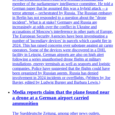
member of the parliamentary intelligence committee. He told a
German paper that he assumed this was a hybrid attack -- a
terror attempt -- orchestrated by Russia. The Russian embassy
in Berlin has not responded to a question about the "drone
incident". What is at stake? Germany and Russia are
increasingly at odds over the conflict in Ukraine and
accusations of Moscow's interference in other parts of Europe.
The European Security Agencies have been investigating a
number of 'incendiary devices' in parcels which caught fire in
2024. This has raised concerns over sabotage against air cargo
operators. Some of the devices were discovered in a DHL
facility in Leipzig. German airports are also on high alert
following a series unauthorised drone flights at military
installations, energy terminals as well as seaports and logistic
companies. Police have suggested that the flights could have
been organized by Russian agents. Russia has denied
involvement in 2024 incidents or overflights. (Written by Joe
Bavier, edited by Ludwig Burger and Barbara Lewis.)
Media reports claim that the plane found near
a drone at a German airport carried
ammunition
The Sueddeutsche Zeitung, among other news outlets,