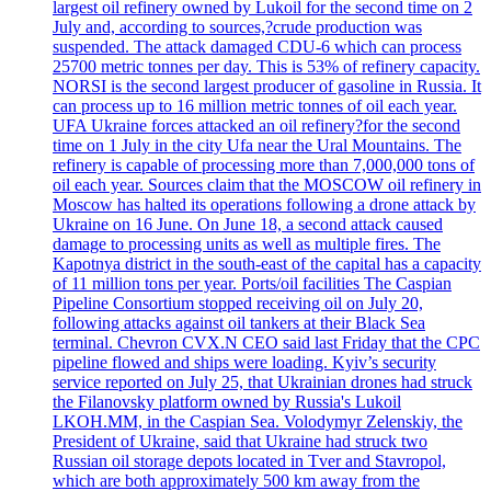
largest oil refinery owned by Lukoil for the second time on 2
July and, according to sources,?crude production was
suspended. The attack damaged CDU-6 which can process
25700 metric tonnes per day. This is 53% of refinery capacity.
NORSI is the second largest producer of gasoline in Russia. It
can process up to 16 million metric tonnes of oil each year.
UFA Ukraine forces attacked an oil refinery?for the second
time on 1 July in the city Ufa near the Ural Mountains. The
refinery is capable of processing more than 7,000,000 tons of
oil each year. Sources claim that the MOSCOW oil refinery in
Moscow has halted its operations following a drone attack by
Ukraine on 16 June. On June 18, a second attack caused
damage to processing units as well as multiple fires. The
Kapotnya district in the south-east of the capital has a capacity
of 11 million tons per year. Ports/oil facilities The Caspian
Pipeline Consortium stopped receiving oil on July 20,
following attacks against oil tankers at their Black Sea
terminal. Chevron CVX.N CEO said last Friday that the CPC
pipeline flowed and ships were loading. Kyiv’s security
service reported on July 25, that Ukrainian drones had struck
the Filanovsky platform owned by Russia's Lukoil
LKOH.MM, in the Caspian Sea. Volodymyr Zelenskiy, the
President of Ukraine, said that Ukraine had struck two
Russian oil storage depots located in Tver and Stavropol,
which are both approximately 500 km away from the