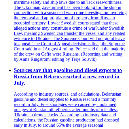
maritime safety and ship laws due to an?lack seaworthiness.
The Ukrainian government has been looking for the ship in
connection with a suspected war crime investigation involving
the removal and appropriation of property from Russian
occupied territory. Lower Swedish courts stated that these
alleged actions may constitute a crime of war?under Swedish
Law, meaning Sweden can transfer the vessel and any related
evidence to Ukraine. The Supreme Court will not grant leave
to appeal. The Court of Appeal decision is final, the Supreme
Court said in an?August 4 ruling. Police said that the majority
of the crew on Caffa were Russians. (Reporting and writing
by Anna Ringstrom; editing by Terje Solsvik).
Sources say that gasoline and diesel exports to
Russia from Belarus reached a new record in
July.
According to industry sources, and calculations, Belarusian
gasoline and diesel supplies to Russia reached a monthly
record in July. Fuel shortages were caused by unplanned
outages at Russian oil refineries after months of relentless
'Ukrainian drone attacks. According to industry data and
calculations, the Russian gasoline production had dropped
early in July, to around 65% the average seasonal