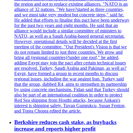
the region and not to replace existing alliances. "NATO is an
alliance of 32 nations. "We have?started as three countries,
and we must take very modest but concrete steps," said he.
He added that efforts to finalise this pact have been underway
for the past two years and eight months. He said that an
alliance would include a similar committee of ministers to
NATO, as well as a Saudi Arabia-based general secretariat.
However, operational details will be decided at the first
meeting of the committee. "Our President's Vision is that we
do not remain limited to just three countries. We grow and
bring all (regional countries)?under one roof," he added,
adding Egypt may join the pact after certain technical issues
are resolved. Turkey, Saudi Arabia and Pakistan, as well as?
Egypt, have formed a group in recent months to discuss
regional issues, including the war against Iran. Turkey said
that the group, dubbed R4, aims to strengthen its partnership
by using concrete mechanisms. Fidan said that Turkey should
also be part of an international coalition in order to protect
Red Sea shipping from Houthi attacks, because Ankara's
interest is shipping safety. Tuvan Gumrukcu, Susan Fenton,
and Topra Chopra edited the article.
Berkshire reduces cash stake, as buybacks
increase and reports higher profit