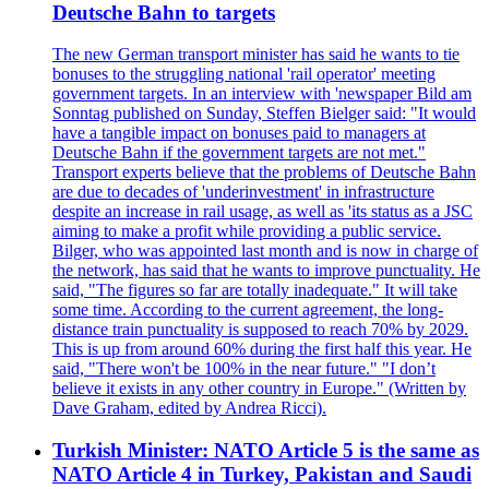
Deutsche Bahn to targets
The new German transport minister has said he wants to tie
bonuses to the struggling national 'rail operator' meeting
government targets. In an interview with 'newspaper Bild am
Sonntag published on Sunday, Steffen Bielger said: "It would
have a tangible impact on bonuses paid to managers at
Deutsche Bahn if the government targets are not met."
Transport experts believe that the problems of Deutsche Bahn
are due to decades of 'underinvestment' in infrastructure
despite an increase in rail usage, as well as 'its status as a JSC
aiming to make a profit while providing a public service.
Bilger, who was appointed last month and is now in charge of
the network, has said that he wants to improve punctuality. He
said, "The figures so far are totally inadequate." It will take
some time. According to the current agreement, the long-
distance train punctuality is supposed to reach 70% by 2029.
This is up from around 60% during the first half this year. He
said, "There won't be 100% in the near future." "I don’t
believe it exists in any other country in Europe." (Written by
Dave Graham, edited by Andrea Ricci).
Turkish Minister: NATO Article 5 is the same as
NATO Article 4 in Turkey, Pakistan and Saudi