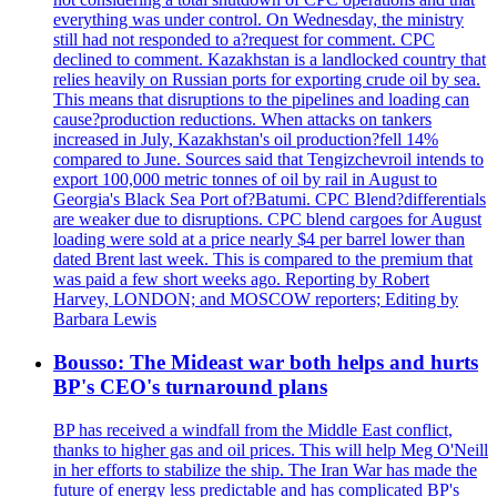
everything was under control. On Wednesday, the ministry
still had not responded to a?request for comment. CPC
declined to comment. Kazakhstan is a landlocked country that
relies heavily on Russian ports for exporting crude oil by sea.
This means that disruptions to the pipelines and loading can
cause?production reductions. When attacks on tankers
increased in July, Kazakhstan's oil production?fell 14%
compared to June. Sources said that Tengizchevroil intends to
export 100,000 metric tonnes of oil by rail in August to
Georgia's Black Sea Port of?Batumi. CPC Blend?differentials
are weaker due to disruptions. CPC blend cargoes for August
loading were sold at a price nearly $4 per barrel lower than
dated Brent last week. This is compared to the premium that
was paid a few short weeks ago. Reporting by Robert
Harvey, LONDON; and MOSCOW reporters; Editing by
Barbara Lewis
Bousso: The Mideast war both helps and hurts
BP's CEO's turnaround plans
BP has received a windfall from the Middle East conflict,
thanks to higher gas and oil prices. This will help Meg O'Neill
in her efforts to stabilize the ship. The Iran War has made the
future of energy less predictable and has complicated BP's