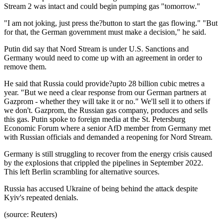
Stream 2 was intact and could begin pumping gas "tomorrow."
"I am not joking, just press the?button to start the gas flowing." "But
for that, the German government must make a decision," he said.
Putin did say that Nord Stream is under U.S. Sanctions and
Germany would need to come up with an agreement in order to
remove them.
He said that Russia could provide?upto 28 billion cubic metres a
year. "But we need a clear response from our German partners at
Gazprom - whether they will take it or no." We'll sell it to others if
we don't. Gazprom, the Russian gas company, produces and sells
this gas. Putin spoke to foreign media at the St. Petersburg
Economic Forum where a senior AfD member from Germany met
with Russian officials and demanded a reopening for Nord Stream.
Germany is still struggling to recover from the energy crisis caused
by the explosions that crippled the pipelines in September 2022.
This left Berlin scrambling for alternative sources.
Russia has accused Ukraine of being behind the attack despite
Kyiv's repeated denials.
(source: Reuters)