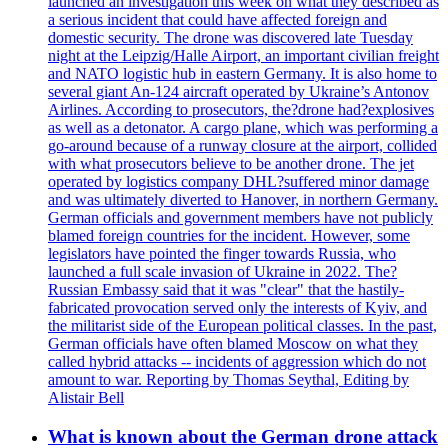
launched an investigation this week on what they described as
a serious incident that could have affected foreign and
domestic security. The drone was discovered late Tuesday
night at the Leipzig/Halle Airport, an important civilian freight
and NATO logistic hub in eastern Germany. It is also home to
several giant An-124 aircraft operated by Ukraine’s Antonov
Airlines. According to prosecutors, the?drone had?explosives
as well as a detonator. A cargo plane, which was performing a
go-around because of a runway closure at the airport, collided
with what prosecutors believe to be another drone. The jet
operated by logistics company DHL?suffered minor damage
and was ultimately diverted to Hanover, in northern Germany.
German officials and government members have not publicly
blamed foreign countries for the incident. However, some
legislators have pointed the finger towards Russia, who
launched a full scale invasion of Ukraine in 2022. The?
Russian Embassy said that it was "clear" that the hastily-
fabricated provocation served only the interests of Kyiv, and
the militarist side of the European political classes. In the past,
German officials have often blamed Moscow on what they
called hybrid attacks -- incidents of aggression which do not
amount to war. Reporting by Thomas Seythal, Editing by
Alistair Bell
What is known about the German drone attack