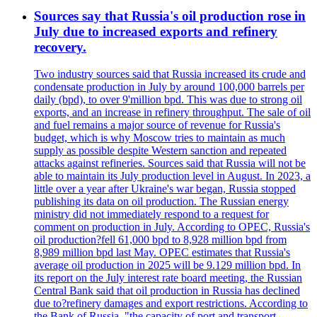
Sources say that Russia's oil production rose in
July due to increased exports and refinery
recovery.
Two industry sources said that Russia increased its crude and
condensate production in July by around 100,000 barrels per
daily (bpd), to over 9'million bpd. This was due to strong oil
exports, and an increase in refinery throughput. The sale of oil
and fuel remains a major source of revenue for Russia's
budget, which is why Moscow tries to maintain as much
supply as possible despite Western sanction and repeated
attacks against refineries. Sources said that Russia will not be
able to maintain its July production level in August. In 2023, a
little over a year after Ukraine's war began, Russia stopped
publishing its data on oil production. The Russian energy
ministry did not immediately respond to a request for
comment on production in July. According to OPEC, Russia's
oil production?fell 61,000 bpd to 8,928 million bpd from
8,989 million bpd last May. OPEC estimates that Russia's
average oil production in 2025 will be 9.129 million bpd. In
its report on the July interest rate board meeting, the Russian
Central Bank said that oil production in Russia has declined
due to?refinery damages and export restrictions. According to
the Bank of Russia, "the capacity of port and transport