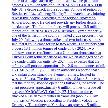
9 due to damage caused by a drone attack. The plant will
process 5.8 million tons of oil in 2024. VOLGOGRAD On
July 31, a drone attack in the southern Volgograd region of
Russia set ablaze a?energy?facility? and warehouses, injuring
at least five people, according to the regional 'governor?,
Andrei Bocharov. He did not provide any further details on
the damages. The Lukoil refinery will process 13.5 million
tonnes of oil in 2024. RYAZAN Russia’s Ryazan refinery -
one of the largest in the country - halted crude processing on
July 29, following a drone strike, and two industry sources
said that it could close for up to two weeks. The refinery will
process 13.1 million tonnes of crude oil by 2024. Two
industry sources confirmed that a Ukrainian drone attack at
Lukoil’s Perm refinery caused an fire which damaged one of
the crude distillation units. By 2024, it is expected that the
refinery will process approximately 12.6 million tonnes of oil.
TYUMEN On July 25, Russian authorities reported that a
Ukrainian drone struck the Tyumen refinery, located in
western Siberia. The fire was extinguished later. Sources said
that the refinery stopped operations following the attack. The
plant processes approximately 6 million tonnes of crude oil
per year. YAROSLAVL On July 27, Ukrainian forces
attacked Russian 'oil facilities in Yaroslavl (about 250 km
northeast of Moscow), according to President Volodymyr
Zelenskiy. The refinery at Yaroslavl can process 15 million