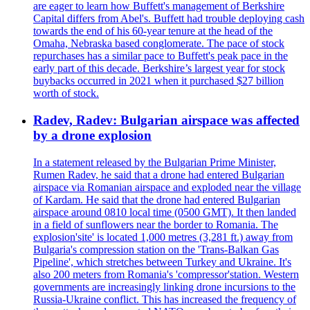
are eager to learn how Buffett's management of Berkshire
Capital differs from Abel's. Buffett had trouble deploying cash
towards the end of his 60-year tenure at the head of the
Omaha, Nebraska based conglomerate. The pace of stock
repurchases has a similar pace to Buffett's peak pace in the
early part of this decade. Berkshire’s largest year for stock
buybacks occurred in 2021 when it purchased $27 billion
worth of stock.
Radev, Radev: Bulgarian airspace was affected
by a drone explosion
In a statement released by the Bulgarian Prime Minister,
Rumen Radev, he said that a drone had entered Bulgarian
airspace via Romanian airspace and exploded near the village
of Kardam. He said that the drone had entered Bulgarian
airspace around 0810 local time (0500 GMT). It then landed
in a field of sunflowers near the border to Romania. The
explosion'site' is located 1,000 metres (3,281 ft.) away from
Bulgaria's compression station on the 'Trans-Balkan Gas
Pipeline', which stretches between Turkey and Ukraine. It's
also 200 meters from Romania's 'compressor'station. Western
governments are increasingly linking drone incursions to the
Russia-Ukraine conflict. This has increased the frequency of