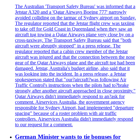
The Australian 'Transport Safety Bureau' was informed that a
Jetstar A320 and a 'Qatar Airways Boeing 777' narrowly
avoided colliding on the tarmac of Sydney airport on Sunday.
The regulator reported that the Jetstar flight crew was taxiing
to take off for Gold Coast in Queensland when they saw an
aircraft tug towing a Qatar Airways plane very close by on a
cross-taxiway. The Transport Safety Bureau said that "both
aircraft were abruptly stopped" in a press release. The
regulator reported that a cabin crew member of the Jetstar
aircraft was injured and that the connection between the nose
gear of the Qatar Airways plane and the aircraft tug had been
damaged. Jetstar, Australia's budget airline, also said that it
was looking into the incident. In a press release, a Jetstar
spokesperson stated that "our?aircraft?was following Air
Traffic Control's instructions when the pilots had to?brake
strongly after another aircraft approached in close proximity."
Qatar Airways didn't immediately respond to an?ask for
comment. Airservices Australia, the government agency
responsible for Sydney Airport, had implemented "departure
spacing" because of a roster problem with air traffic
controllers. Airservices Australia didn't immediately respond
to our request for a comment.
German Minister wants to tie bonuses for