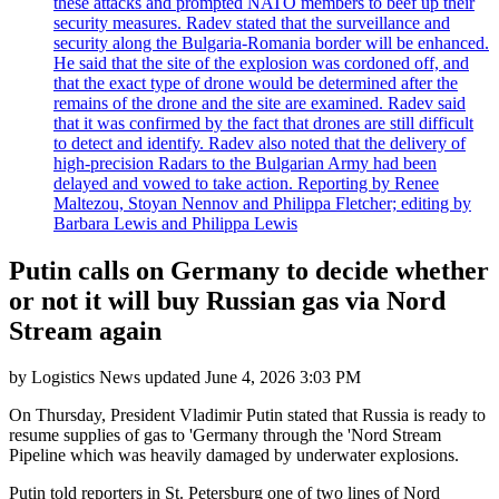
these attacks and prompted NATO members to beef up their
security measures. Radev stated that the surveillance and
security along the Bulgaria-Romania border will be enhanced.
He said that the site of the explosion was cordoned off, and
that the exact type of drone would be determined after the
remains of the drone and the site are examined. Radev said
that it was confirmed by the fact that drones are still difficult
to detect and identify. Radev also noted that the delivery of
high-precision Radars to the Bulgarian Army had been
delayed and vowed to take action. Reporting by Renee
Maltezou, Stoyan Nennov and Philippa Fletcher; editing by
Barbara Lewis and Philippa Lewis
Putin calls on Germany to decide whether
or not it will buy Russian gas via Nord
Stream again
by
Logistics News
updated
June 4, 2026 3:03 PM
On Thursday, President Vladimir Putin stated that Russia is ready to
resume supplies of gas to 'Germany through the 'Nord Stream
Pipeline which was heavily damaged by underwater explosions.
Putin told reporters in St. Petersburg one of two lines of Nord