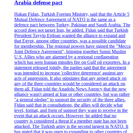
Arabia defense pact
Hakan Fidan, Turkish Foreign Ministry, said that the Article 5
Mutual Defence Agreement of NATO is the same as a
defence pact between Turkey, Pakistan and Saudi Arabia. The
accord does not target Iran, he added. Fidan said that Turkish
President Tayyip Erdoan wanted the alliance to expand and
that Egypt, among other countries, was a possible candidate
for membership. The regional powers have signed the "Mecca
Joint Defence Agreement", bringing together Sunni Muslim
U.S. Allies who are alarmed by a regional conflagration
which has seen Iranian missiles fire on Gulf oil exporters. In a
statement released jointly, the parties said that the agreement
was intended to increase 'collective deterrence' against any
acts of aggression. It also stipulates that any armed attack on
any of the three countries would be considered an attack on
them all. Fidan told the Anadolu News Agency that the new
alliance wasn't aimed at Iran or other countries, but was rather
"a general pledge" to support the security of the three allies.
Fidan said that in consultations, the allies will decide what
level, format, and form of support they want to receive in the
event that an attack occurs. However, he added that no
country is considered a threat if a member state has not been
attacked. The Turkish army is the second largest in NATO. It
has stated that it was open to expanding to other countries of