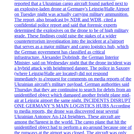
reported that a Ukrainian cargo aircraft found parked next to
an explosive-laden drone at Germany's Leipzig/Halle Airport
on Tuesday night was actually carrying military ammunition.
The report, also broadcast by NDR and WDR, cited a
confidential police report and said that forensic experts
determined the explosives on the drone to be of high military
grade. These findings could raise the stakes of a wider
counterterrorism investigation into the incident at a?airport
that serves as a major military and cargo logistics hub, which
the German government has classified as critical
infrastructure. Alexander Dobrindt, the German Interior
Minister, said on Wednesday night that the drone incident was
a hybrid attack with heightened danger. The police in Saxony
(where Leipzig/Halle are located) did not respond
immediately to a'request for comments on media reports of the
Ukrainian aircraft’s military payload. German authorities said
Thursday that they are continuing to search for debris from an
unidentified object which damaged another freight plane mid-
air at Leipzig airport the same night. INCIDENTS DISRUPT
ONE GERMANY’S MAIN LOGISTICS HUBS According
to media reports, the drone was discovered near several
Ukrainian Antonov An-124 freighters. These aircraft are
among the?largest in the world. The cargo plane that hit the
unidentified object had to perform a go-around because one of
the runways at the airport was closed. The aircraft was only