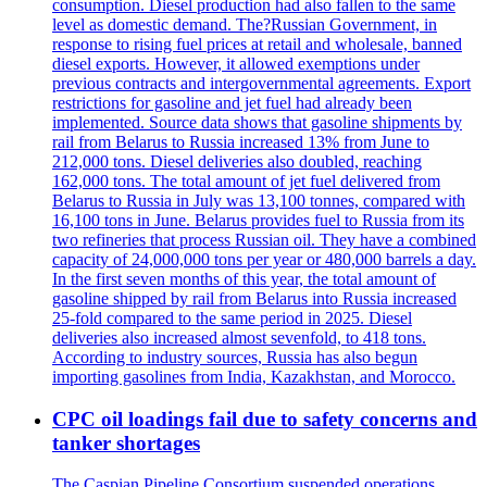
consumption. Diesel production had also fallen to the same
level as domestic demand. The?Russian Government, in
response to rising fuel prices at retail and wholesale, banned
diesel exports. However, it allowed exemptions under
previous contracts and intergovernmental agreements. Export
restrictions for gasoline and jet fuel had already been
implemented. Source data shows that gasoline shipments by
rail from Belarus to Russia increased 13% from June to
212,000 tons. Diesel deliveries also doubled, reaching
162,000 tons. The total amount of jet fuel delivered from
Belarus to Russia in July was 13,100 tonnes, compared with
16,100 tons in June. Belarus provides fuel to Russia from its
two refineries that process Russian oil. They have a combined
capacity of 24,000,000 tons per year or 480,000 barrels a day.
In the first seven months of this year, the total amount of
gasoline shipped by rail from Belarus into Russia increased
25-fold compared to the same period in 2025. Diesel
deliveries also increased almost sevenfold, to 418 tons.
According to industry sources, Russia has also begun
importing gasolines from India, Kazakhstan, and Morocco.
CPC oil loadings fail due to safety concerns and
tanker shortages
The Caspian Pipeline Consortium suspended operations