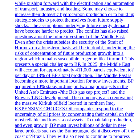
while pushing forward with the electrification and automation
of transport, industry, and heating. Some may choose to
increase their domestic hydrocarbon production or to build up
strategic stocks to protect themselves from future supply
shocks. The assumptions underlying future energy demand
have become harder to predict. The conflict has also raised
questions about the future investment of the Middle East.
Even after the crisis subsides the security of the Strait of
Hormuz on a long-term basis will be in doubt, underlining the
risks of concentration of future production growth into a
region which remains susceptible to geopolitical turmoil. This
presents a special challenge to BP. In 2025, the Middle East
will account for approximately 411,000 barrels equivalent to?
per-day or 18% of BP's total production. The Middle East is
becoming a more important location for new investments. BP
acquired a 10% stake, in June, in two major projects in the
United Arab Emirates -?the Bab gas cap project? and the
Ruwais 'LNG development. The company is also renovating
the massive Kirkuk oilfield located in northern Iraq.
EXPENSIVE CHOICES Oil companies respond to the
uncertainty of oil prices by concentrating their capital on their
most reliable and lowest-cost assets. To maintain production,
and even grow it, BP must invest billions of dollar in new
large projects such as the Bumerangue giant discovery off the
coast of?Brazil. They will also need to continue to progress