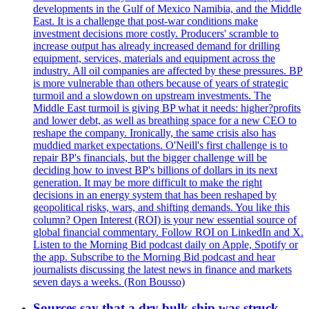
developments in the Gulf of Mexico Namibia, and the Middle
East. It is a challenge that post-war conditions make
investment decisions more costly. Producers' scramble to
increase output has already increased demand for drilling
equipment, services, materials and equipment across the
industry. All oil companies are affected by these pressures. BP
is more vulnerable than others because of years of strategic
turmoil and a slowdown on upstream investments. The
Middle East turmoil is giving BP what it needs: higher?profits
and lower debt, as well as breathing space for a new CEO to
reshape the company. Ironically, the same crisis also has
muddied market expectations. O'Neill's first challenge is to
repair BP's financials, but the bigger challenge will be
deciding how to invest BP's billions of dollars in its next
generation. It may be more difficult to make the right
decisions in an energy system that has been reshaped by
geopolitical risks, wars, and shifting demands. You like this
column? Open Interest (ROI) is your new essential source of
global financial commentary. Follow ROI on LinkedIn and X.
Listen to the Morning Bid podcast daily on Apple, Spotify or
the app. Subscribe to the Morning Bid podcast and hear
journalists discussing the latest news in finance and markets
seven days a weeks. (Ron Bousso)
Sources say that a dry bulk ship was struck