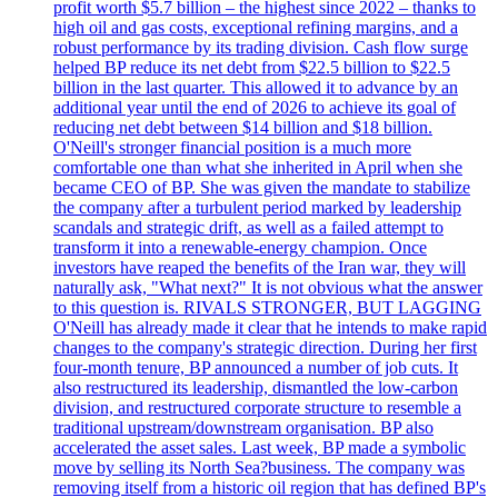
profit worth $5.7 billion – the highest since 2022 – thanks to
high oil and gas costs, exceptional refining margins, and a
robust performance by its trading division. Cash flow surge
helped BP reduce its net debt from $22.5 billion to $22.5
billion in the last quarter. This allowed it to advance by an
additional year until the end of 2026 to achieve its goal of
reducing net debt between $14 billion and $18 billion.
O'Neill's stronger financial position is a much more
comfortable one than what she inherited in April when she
became CEO of BP. She was given the mandate to stabilize
the company after a turbulent period marked by leadership
scandals and strategic drift, as well as a failed attempt to
transform it into a renewable-energy champion. Once
investors have reaped the benefits of the Iran war, they will
naturally ask, "What next?" It is not obvious what the answer
to this question is. RIVALS STRONGER, BUT LAGGING
O'Neill has already made it clear that he intends to make rapid
changes to the company's strategic direction. During her first
four-month tenure, BP announced a number of job cuts. It
also restructured its leadership, dismantled the low-carbon
division, and restructured corporate structure to resemble a
traditional upstream/downstream organisation. BP also
accelerated the asset sales. Last week, BP made a symbolic
move by selling its North Sea?business. The company was
removing itself from a historic oil region that has defined BP's