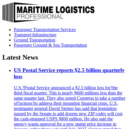
Passenger Transportation Services
Transport Infrastructure
Ground Transportation
Passenger Ground & Sea Transportation
Latest News
US Postal Service reports $2.5 billion quarterly
loss
U.S.?Postal Service announced a $2.5 billion loss for?the
third fiscal quarter. This is nearly $600 millions less than the
same quarter last. They also urged Congress to take a number
of?actions?to address their mounting financial crisis. U.S.
postmaster general David Steiner has said that legislation
passed by the Senate to add dozens new ZIP codes will cost
the cash-strapped USPS $800 million. He also said the
agency wants approval for a new stamp price increase in