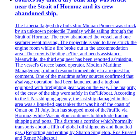
near the Strait of Hormuz and its crew
abandoned ship.
The Liberia flagged dry bulk ship Minoan Pioneer was struck
by an unknown projectile Tuesday while sailing through the
Strait of Hormuz. The crew abandoned the vessel, and one
seafarer went missing. The projectile is said to have struck the
engine room while a fire broke out in the accommodation
area. The crew is fighting a?fire, and needs assistance.
Meanwhile, the third engineer has been reported as'missing.
The vessel's Greece based operator, Modion Maritime
Management, did not respond immediately to a request for
comment. One of the maritime safety sources confirmed that
a'salvage operation' had been launched and a tugboat
equipped with firefighting gear was on the way. The majority
of the crew of the ship were safely in the?lifeboat. According
to the UN's shipping agency, the last ship damaged in this
area was a liquefied gas tanker that was hit off the coast of
Oman on 31 July. Iran has stopped most of the?traffic via
Hormuz, while Washington continues to blockade Iranian
shipping and ports. This disrupts a corridor which?normally
transports about a fifth of global oil shipments and liquefied
gas. (Reporting and editing by Sharon Singleton, Ros Russell
and Renee Maltezou)