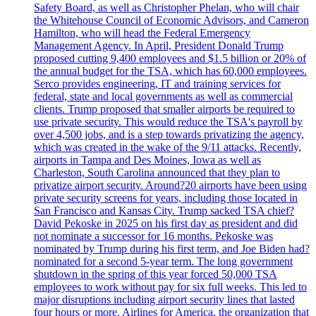
Safety Board, as well as Christopher Phelan, who will chair
the Whitehouse Council of Economic Advisors, and Cameron
Hamilton, who will head the Federal Emergency
Management Agency. In April, President Donald Trump
proposed cutting 9,400 employees and $1.5 billion or 20% of
the annual budget for the TSA, which has 60,000 employees.
Serco provides engineering, IT and training services for
federal, state and local governments as well as commercial
clients. Trump proposed that smaller airports be required to
use private security. This would reduce the TSA's payroll by
over 4,500 jobs, and is a step towards privatizing the agency,
which was created in the wake of the 9/11 attacks. Recently,
airports in Tampa and Des Moines, Iowa as well as
Charleston, South Carolina announced that they plan to
privatize airport security. Around?20 airports have been using
private security screens for years, including those located in
San Francisco and Kansas City. Trump sacked TSA chief?
David Pekoske in 2025 on his first day as president and did
not nominate a successor for 16 months. Pekoske was
nominated by Trump during his first term, and Joe Biden had?
nominated for a second 5-year term. The long government
shutdown in the spring of this year forced 50,000 TSA
employees to work without pay for six full weeks. This led to
major disruptions including airport security lines that lasted
four hours or more. Airlines for America, the organization that