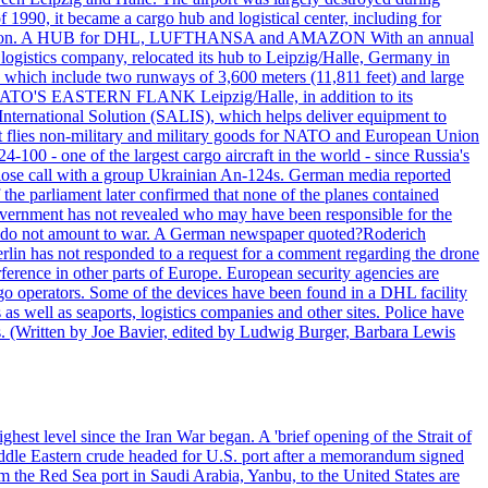
990, it became a cargo hub and logistical center, including for
and attention. A HUB for DHL, LUFTHANSA and AMAZON With an annual
 logistics company, relocated its hub to Leipzig/Halle, Germany in
, which include two runways of 3,600 meters (11,811 feet) and large
NATO'S EASTERN FLANK Leipzig/Halle, in addition to its
t International Solution (SALIS), which helps deliver equipment to
at flies non-military and military goods for NATO and European Union
-100 - one of the largest cargo aircraft in the world - since Russia's
 call with a group Ukrainian An-124s. German media reported
the parliament later confirmed that none of the planes contained
government has not revealed who may have been responsible for the
that do not amount to war. A German newspaper quoted?Roderich
Berlin has not responded to a request for a comment regarding the drone
ference in other parts of Europe. European security agencies are
rgo operators. Some of the devices have been found in a DHL facility
s as well as seaports, logistics companies and other sites. Police have
ts. (Written by Joe Bavier, edited by Ludwig Burger, Barbara Lewis
ghest level since the Iran War began. A 'brief opening of the Strait of
ddle Eastern crude headed for U.S. port after a memorandum signed
m the Red Sea port in Saudi Arabia, Yanbu, to the United States are