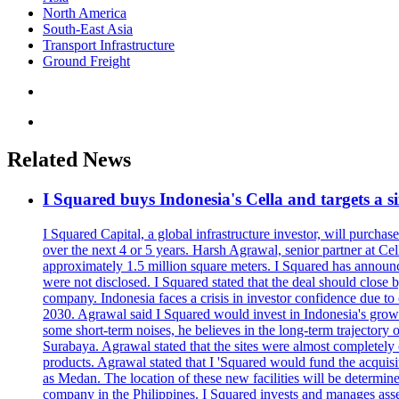
North America
South-East Asia
Transport Infrastructure
Ground Freight
Related News
I Squared buys Indonesia's Cella and targets a si
I Squared Capital, a global infrastructure investor, will purcha
over the next 4 or 5 years. Harsh Agrawal, senior partner at Ce
approximately 1.5 million square meters. I Squared has announced
were not disclosed. I Squared stated that the deal should clos
company. Indonesia faces a crisis in investor confidence due 
2030. Agrawal said I Squared would invest in Indonesia's growin
some short-term noises, he believes in the long-term trajectory 
Surabaya. Agrawal stated that the sites were almost completely
products. Agrawal stated that I 'Squared would fund the acquisi
as Medan. The location of these new facilities will be determi
company in the Philippines. I Squared invests and manages assets