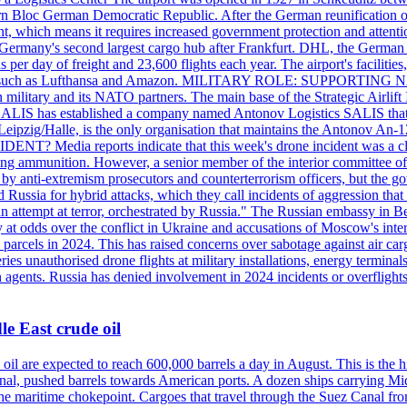
 Bloc German Democratic Republic. After the German reunification of 1
vernment, which means it requires increased government protection 
is Germany's second largest cargo hub after Frankfurt. DHL, the German
day of freight and 23,600 flights each year. The airport's facilities
anies, such as Lufthansa and Amazon. MILITARY ROLE: SUPPORTING 
an military and its NATO partners. The main base of the Strategic Airlif
ere. SALIS has established a company named Antonov Logistics SALIS th
Leipzig/Halle, is the only organisation that maintains the Antonov An-124
ia reports indicate that this week's drone incident was a close
ning ammunition. However, a senior member of the interior committee of 
by anti-extremism prosecutors and counterterrorism officers, but the 
ed Russia for hybrid attacks, which they call incidents of aggression 
 an attempt at terror, orchestrated by Russia." The Russian embassy in 
 at odds over the conflict in Ukraine and accusations of Moscow's inter
 parcels in 2024. This has raised concerns over sabotage against air ca
ries unauthorised drone flights at military installations, energy terminal
n agents. Russia has denied involvement in 2024 incidents or overfligh
e East crude oil
oil are expected to reach 600,000 barrels a day in August. This is the hi
nal, pushed barrels towards American ports. A dozen ships carrying Mi
he maritime chokepoint. Cargoes that travel through the Suez Canal fro