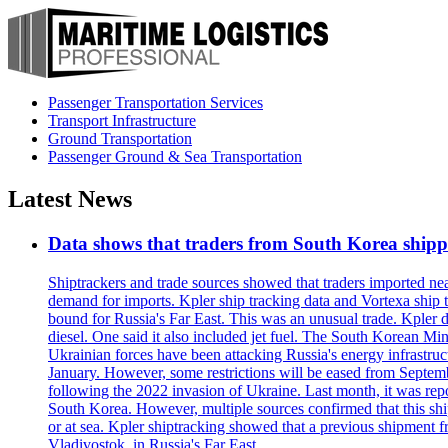
Passenger Transportation Services
Transport Infrastructure
Ground Transportation
Passenger Ground & Sea Transportation
Latest News
Data shows that traders from South Korea shipped
Shiptrackers and trade sources showed that traders imported near
demand for imports. Kpler ship tracking data and Vortexa ship t
bound for Russia's Far East. This was an unusual trade. Kpler dat
diesel. One said it also included jet fuel. The South Korean M
Ukrainian forces have been attacking Russia's energy infrastruct
January. However, some restrictions will be eased from Septembe
following the 2022 invasion of Ukraine. Last month, it was repo
South Korea. However, multiple sources confirmed that this ship
or at sea. Kpler shiptracking showed that a previous shipment 
Vladivostok, in Russia's Far East.