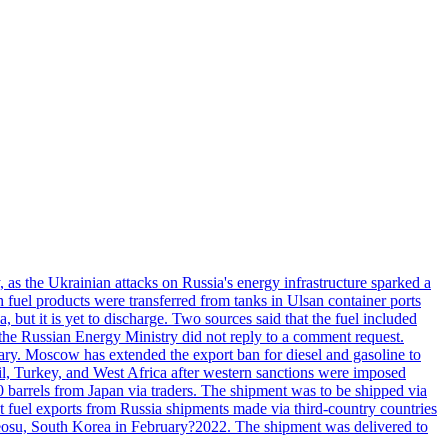
, as the Ukrainian attacks on Russia's energy infrastructure sparked a
h fuel products were transferred from tanks in Ulsan container ports
, but it is yet to discharge. Two sources said that the fuel included
the Russian Energy Ministry did not reply to a comment request.
itary. Moscow has extended the export ban for diesel and gasoline to
zil, Turkey, and West Africa after western sanctions were imposed
0 barrels from Japan via traders. The shipment was to be shipped via
et fuel exports from Russia shipments made via third-country countries
 Yeosu, South Korea in February?2022. The shipment was delivered to