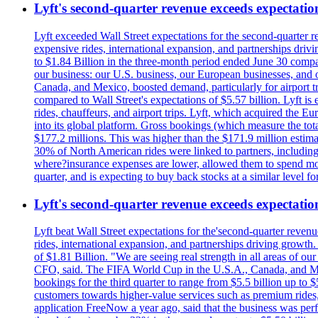
Lyft's second-quarter revenue exceeds expectation
Lyft exceeded Wall Street expectations for the second-quarter r
expensive rides, international expansion, and partnerships dri
to $1.84 Billion in the three-month period ended June 30 compared
our business: our U.S. business, our European businesses, and
Canada, and Mexico, boosted demand, particularly for airport tra
compared to Wall Street's expectations of $5.57 billion. Lyft 
rides, chauffeurs, and airport trips. Lyft, which acquired the E
into its global platform. Gross bookings (which measure the tot
$177.2 millions. This was higher than the $171.9 million estima
30% of North American rides were linked to partners, including
where?insurance expenses are lower, allowed them to spend more 
quarter, and is expecting to buy back stocks at a similar level fo
Lyft's second-quarter revenue exceeds expectation
Lyft beat Wall Street expectations for the'second-quarter reven
rides, international expansion, and partnerships driving growt
of $1.81 Billion. "We are seeing real strength in all areas of o
CFO, said. The FIFA World Cup in the U.S.A., Canada, and Mexic
bookings for the third quarter to range from $5.5 billion up to $
customers towards higher-value services such as premium rides,
application FreeNow a year ago, said that the business was perfo