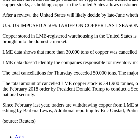
copper stocks, as holding copper in the United States allows customers t
After a review, the United States will likely decide by late-June wheth
U.S. US IMPOSED A 50% TARIFF ON COPPER LAST SEASON. This was
Copper stored in LME-registered warehousing in the United States is us
brought into the domestic market.
LME data shows that more than 30,000 tons of copper was cancelled 
LME data doesn't identify the companies responsible for inventory m
The total cancellations for Thursday exceeded 50,000 tons. The majo
The total amount of cancelled LME copper stock is 391,900 tonnes, 
the February 2018 order by President Donald Trump to conduct a Section
national security.
Since February last year, traders are withdrawing copper from LME 
editing by Barbara Lewis; Additional reporting by Eric Onstad, Prati
(source: Reuters)
Asia