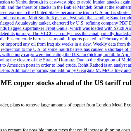
uction to Yanbu through its east-west pipe to avoid Iranian attacks agai
th, and the threat of attacks in the Bab el-Mandeb Strait at the souther
 exports to the United States because the trip to U.S. port is shorter th
d cost more. Matt Smith, Kpler analyst, said that sending Saudi crude v
ian-flagged Aqualoyalty tanker, chartered by U.S. refining company PBF
nds flagged supertanker Front Gaula, which was loaded with Saudi Arab
eted its journey. The VLCC can only cross the canal partially-loaded, 
le Eastern crude barrels last month. Imports peaked in February of this 
s or imported any oil from Iraq six weeks in a slew. Weekly data fro
ion to the U.S. of some Saudi barrels has caused a shortage of oil 
with empty cargo were indicating the U.S. for?picking up oil. In April, 
owing the closure of the Strait of Hormuz. Due to the disruption of Midd
 to American ports in order to load crude. Rohit Rathod is an analyst a
ston; Additional reporting and editing by Georgina M. McCartney and
LME copper stocks ahead of the US tariff ru
trader, plans to remove large amounts of copper from London Metal Exc
to prepare for possible import taxes that could increase shipping costs. 