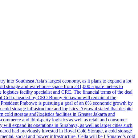
try into Southeast Asia’s largest economy, as it plans to expand a lot
s cold storage and warehouse space from 231,000 square meters to
ogistics facility specialist and CRE. The financial terms of the deal
m of Cella, headed by CEO Bonny Setiawan will remain at the
e, President Prabowo is pursuing a goal of an 8% economic growth by
old storage infrastructure and logistics. Agrawal stated that despite
cold storage and?logistics facilities in Greater Jakarta and
commerce and third-party logistics as well as retail and consumer
will expand its operations in Surabaya, as well as larger cities such
quared had previously invested in Royal Cold Storage, a cold storage
mental, social and power infrastructure. Cella will be I Squared’s cold