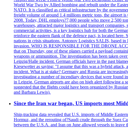
World War Two by Allied bombing and rebuilt under the Eastern
NATO. It is classified as critical infrastructure by the go
freight volume of around 1.4 millions metric tons, the airport 
2008. Today, DHL employs?7,000 people who move 2,500 tons per 
warehouses, attracted major logistics and transport comp
commercial activities, is a key logistics hub for both the Germ
reinforce the eastern flank of the defence pact, is located h
nations in crisis situations. Antonov Logistics SALIS, based in 
invasion. WHO IS RESPONSIBLE FOR THE DRONE ACCIDENT? Med
that on Thursday, one of these planes carried a payload contai
weapons or ammunition. The investigation has been taken over 
Leipzig/Halle incident. German officials have in the past blam
Kiesewetter as saying: "I assume that this was a hybrid attack,
incident. What is at stake? Germany and Russia are increasingly
investigating a number of incendiary devices that were found in
in Leipzig. German airports are also on high alert following a se
suggested that the flights could have been organized by Russia
and Barbara Lewis).
Since the Iran war began, US imports most Middl
Ship-tracking data revealed that U.S. imports of Middle Eastern 
Hormuz, and the rerouting of?Saudi crude through the Suez Ca
between the U.S.A. and Iran on June allowed vessels to leave t