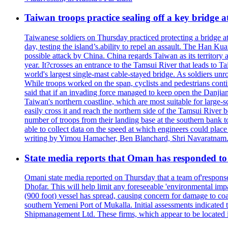
Taiwan troops practice sealing off a key bridge 
Taiwanese soldiers on Thursday practiced protecting a bridge at
day, testing the island’s.ability to repel an assault. The Han 
possible attack by China. China regards Taiwan as its territory a
year. It?crosses an entrance to the Tamsui River that leads to Ta
world's largest single-mast cable-stayed bridge. As soldiers unr
While troops worked on the span, cyclists and pedestrians conti
said that if an invading force managed to keep open the Danjian
Taiwan's northern coastline, which are most suitable for large
easily cross it and reach the northern side of the Tamsui River
number of troops from their landing base at the southern bank to 
able to collect data on the speed at which engineers could place
writing by Yimou Hamacher, Ben Blanchard, Shri Navaratnam.
State media reports that Oman has responded to 
Omani state media reported on Thursday that a team of'response w
Dhofar. This will help limit any foreseeable 'environmental impa
(900 foot) vessel has spread, causing concern for damage to coa
southern Yemeni Port of Mukalla. Initial assessments indicated
Shipmanagement Ltd. These firms, which appear to be located 