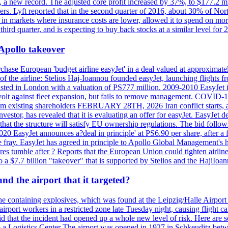
n, a new record. The adjusted core profit increased by 37%, to $177.2 mi
rs. Lyft reported that in the second quarter of 2016, about 30% of Nort
in markets where insurance costs are lower, allowed it to spend on more
third quarter, and is expecting to buy back stocks at a similar level for 
 Apollo takeover
ase European 'budget airline easyJet' in a deal valued at approximately 
ry of the airline: Stelios Haj-Ioannou founded easyJet, launching fligh
s listed in London with a valuation of PS777 million. 2009-2010 EasyJet 
volt against fleet expansion, but fails to remove management. COVID-19 r
from existing shareholders FEBRUARY 28TH, 2026 Iran conflict starts, af
estor, has revealed that it is evaluating an offer for easyJet. EasyJet 
that the structure will satisfy EU ownership regulations. The bid follo
2020 EasyJet announces a?deal in principle' at PS6.90 per share, after a 
he fray. EasyJet has agreed in principle to Apollo Global Management's h
 tumble after ? Reports that the European Union could tighten airline 
 $7.7 billion "takeover" that is supported by Stelios and the HajiIoa
d the airport that it targeted?
e containing explosives, which was found at the Leipzig/Halle Airport ca
port workers in a restricted zone late Tuesday night, causing flight canc
that the incident had opened up a whole new level of risk. Here are so
a Logistics Center The airport was opened in 1927 in Schkeuditz betwe