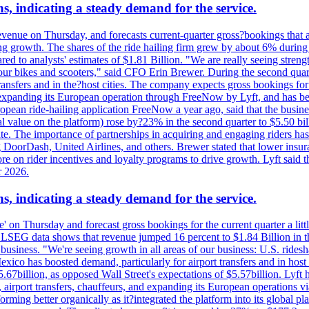
s, indicating a steady demand for the service.
evenue on Thursday, and forecasts current-quarter gross?bookings that 
ving growth. The shares of the ride hailing firm grew by about 6% dur
 to analysts' estimates of $1.81 Billion. "We are really seeing strength 
 our bikes and scooters," said CFO Erin Brewer. During the second qua
nsfers and in the?host cities. The company expects gross bookings for th
is expanding its European operation through FreeNow by Lyft, and has 
uropean ride-hailing application FreeNow a year ago, said that the busine
al value on the platform) rose by?23% in the second quarter to $5.50 bi
te. The importance of partnerships in acquiring and engaging riders has 
 DoorDash, United Airlines, and others. Brewer stated that lower insur
on rider incentives and loyalty programs to drive growth. Lyft said tha
r 2026.
s, indicating a steady demand for the service.
ue' on Thursday and forecast gross bookings for the current quarter a li
h. LSEG data shows that revenue jumped 16 percent to $1.84 Billion in 
ur business. "We're seeing growth in all areas of our business: U.S. ride
o has boosted demand, particularly for airport transfers and in host 
5.67billion, as opposed Wall Street's expectations of $5.57billion. Lyft h
 airport transfers, chauffeurs, and expanding its European operations 
rming better organically as it?integrated the platform into its global p