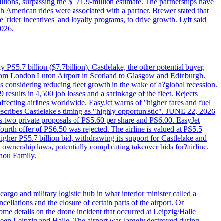
llions, surpassing the $171.9-million estimate. The partnerships have
h American rides were associated with a partner. Brewer stated that
 'rider incentives' and loyalty programs, to drive growth. Lyft said
2026.
PS5.7 billion ($7.7billion). Castlelake, the other potential buyer,
ts from London Luton Airport in Scotland to Glasgow and Edinburgh.
is considering reducing fleet growth in the wake of a?global recession.
esults in 4,500 job losses and a shrinkage of the fleet. Rejects
fecting airlines worldwide. EasyJet warns of "higher fares and fuel
describes Castlelake's timing as "highly opportunistic". JUNE 22, 2026
ws two private proposals of PS5.60 per share and PS6.00. EasyJet
fourth offer of PS6.50 was rejected. The airline is valued at PS5.5
igher PS5.7 billion bid, withdrawing its support for Castlelake and
ownership laws, potentially complicating takeover bids for?airline.
nnou Family.
rgo and military logistic hub in what interior minister called a
ellations and the closure of certain parts of the airport. On
me details on the drone incident that occurred at Leipzig/Halle
en Leipzig and Halle. The airport was largely destroyed during