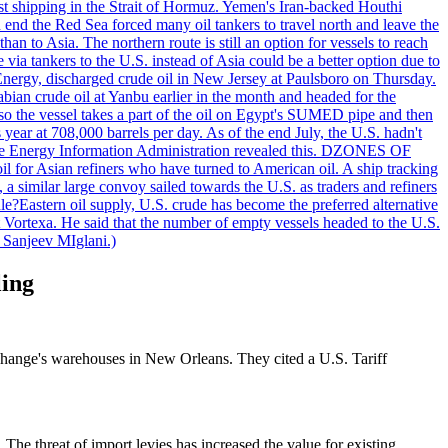
nst shipping in the Strait of Hormuz. Yemen's Iran-backed Houthi
n end the Red Sea forced many oil tankers to travel north and leave the
an to Asia. The northern route is still an option for vessels to reach
ia tankers to the U.S. instead of Asia could be a better option due to
 Energy, discharged crude oil in New Jersey at Paulsboro on Thursday.
ian crude oil at Yanbu earlier in the month and headed for the
so the vessel takes a part of the oil on Egypt's SUMED pipe and then
year at 708,000 barrels per day. As of the end July, the U.S. hadn't
m the Energy Information Administration revealed this. DZONES OF
for Asian refiners who have turned to American oil. A ship tracking
a similar large convoy sailed towards the U.S. as traders and refiners
le?Eastern oil supply, U.S. crude has become the preferred alternative
t Vortexa. He said that the number of empty vessels headed to the U.S.
 Sanjeev MIglani.)
ling
hange's warehouses in New Orleans. They cited a U.S. Tariff
The threat of import levies has increased the value for existing