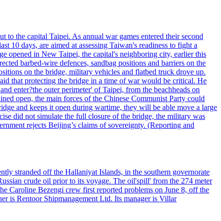
ut to the capital Taipei. As annual war games entered their second
st 10 days, are aimed at assessing Taiwan's readiness to fight a
ge opened in New Taipei, the capital's neighboring city, earlier this
s erected barbed-wire defences, sandbag positions and barriers on the
sitions on the bridge, military vehicles and flatbed truck drove up.
d that protecting the bridge in a time of war would be critical. He
and enter?the outer perimeter' of Taipei, from the beachheads on
emained open, the main forces of the Chinese Communist Party could
ridge and keeps it open during wartime, they will be able move a large
se did not simulate the full closure of the bridge, the military was
vernment rejects Beijing’s claims of sovereignty. (Reporting and
ntly stranded off the Hallaniyat Islands, in the southern governorate
ssian crude oil prior to its voyage. The oil'spill' from the 274 meter
the Caroline Bezengi crew first reported problems on June 8, off the
ner is Rentoor Shipmanagement Ltd. Its manager is Villar