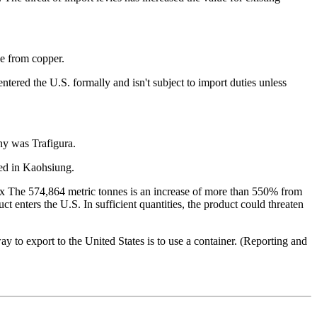
 from copper.
tered the U.S. formally and isn't subject to import duties unless
ny was Trafigura.
ted in Kaohsiung.
ex
The 574,864 metric tonnes is an increase of more than 550% from
t enters the U.S. In sufficient quantities, the product could threaten
ay to export to the United States is to use a container. (Reporting and