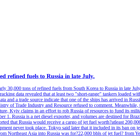
 refined fuels to Russia in late July.
ly 30,000 tons of refined fuels from South Korea to Russia in late July
racking data revealed that at least two "short-range" tankers loaded wit
a and a trade source indicate that one of the ships has arrived in Russia
inistry of Trade Industry and Resource refused to comment. Meanwhile, 
ure, Kyiv claims in an effort to rob Russia of resources to fund its mil
r 1. Russia is a net diesel exporter, and volumes are destined for Bra
rted that Russia would receive a cargo of jet fuel worth?atleast 200,00
ment never took place. Tokyo said later that it included in its ban on j
from Northeast Asia into Russia was for?22,000 bbls of jet fuel? from