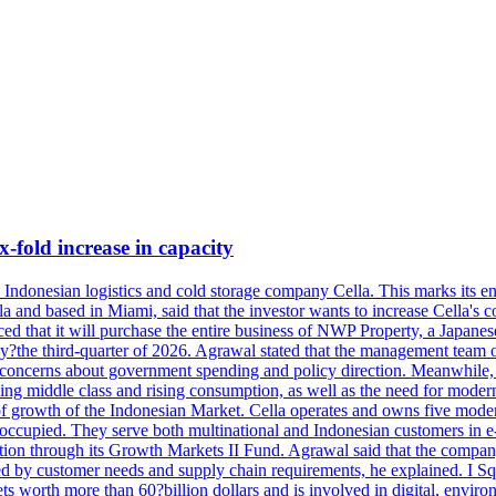
x-fold increase in capacity
se Indonesian logistics and cold storage company Cella. This marks its en
lla and based in Miami, said that the investor wants to increase Cella'
 that it will purchase the entire business of NWP Property, a Japanese l
e by?the third-quarter of 2026. Agrawal stated that the management tea
to concerns about government spending and policy direction. Meanwhil
g middle class and rising consumption, as well as the need for modern c
of growth of the Indonesian Market. Cella operates and owns five modern 
 occupied. They serve both multinational and Indonesian customers in e-
tion through its Growth Markets II Fund. Agrawal said that the company 
ned by customer needs and supply chain requirements, he explained. I S
 worth more than 60?billion dollars and is involved in digital, environ