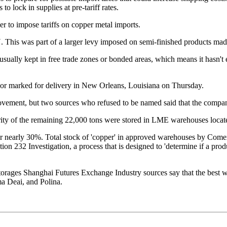
o lock in supplies at pre-tariff rates.
er to impose tariffs on copper metal imports.
 part of a larger levy imposed on semi-finished products made
ually kept in free trade zones or bonded areas, which means it hasn't en
or marked for delivery in New Orleans, Louisiana on Thursday.
ovement, but two sources who refused to be named said that the compa
rity of the remaining 22,000 tons were stored in LME warehouses loca
or nearly 30%. Total stock of 'copper' in approved warehouses by Com
 232 Investigation, a process that is designed to 'determine if a produc
storages
Shanghai Futures Exchange
Industry sources say that the best w
ma Deai, and Polina.