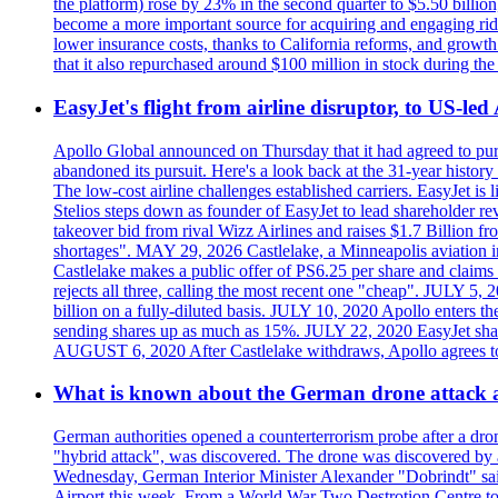
the platform) rose by 23% in the second quarter to $5.50 billio
become a more important source for acquiring and engaging ride
lower insurance costs, thanks to California reforms, and growth 
that it also repurchased around $100 million in stock during the 
EasyJet's flight from airline disruptor, to US-led
Apollo Global announced on Thursday that it had agreed to purch
abandoned its pursuit. Here's a look back at the 31-year histo
The low-cost airline challenges established carriers. EasyJet i
Stelios steps down as founder of EasyJet to lead shareholder re
takeover bid from rival Wizz Airlines and raises $1.7 Billion 
shortages". MAY 29, 2026 Castlelake, a Minneapolis aviation inv
Castlelake makes a public offer of PS6.25 per share and claims 
rejects all three, calling the most recent one "cheap". JULY 5, 
billion on a fully-diluted basis. JULY 10, 2020 Apollo enters t
sending shares up as much as 15%. JULY 22, 2020 EasyJet shares
AUGUST 6, 2020 After Castlelake withdraws, Apollo agrees to a
What is known about the German drone attack an
German authorities opened a counterterrorism probe after a dron
"hybrid attack", was discovered. The drone was discovered by air
Wednesday, German Interior Minister Alexander "Dobrindt" said 
Airport this week. From a World War Two Destrotion Centre to 