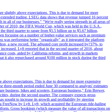
are slightly above expectations. This is due to demand for more
ing extended trading. LSEG data shows that revenue jumped 16 percent
in all of our businesses." "We're really seeing strength in all areas of
rter of 2010, the FIFA World Cup, which was held in the U.S.A.,
e third quarter to range from $5.5 billion up to $5.67 billion,
been focusing on a number of higher-value services such as premium
ss was performing better "organically" as it integrated the platform
llion, a new record. The adjusted core profit increased by?37%, to
increased. Lyft reported that in the second quarter of 2016, about
ance costs, aided by California reforms, and growth in markets
t it also repurchased around $100 million in stock during the third
ttle above expectations. This is due to demand for more expensive
the three-month period ended June 30 compared to analysts' estimates
share business, bikes and scooters, European business," Erin Brewer,
cities, during the second quarter. The company expects gross
as sought to increase its growth and profitability by steering
via FreeNow by Lyft. Lyft, which acquired the European ride-hailing
latform. Gross bookings (which measure the value of all transactions on