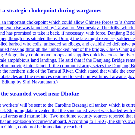
at a strategic chokepoint during wargames
 an important chokepoint which could allow Chinese forces to 'a shortc
Kuang exercise was launched by Taiwan on Wednesday. The drills, which la
nd has promised to take it back, if necessary, with force. Danjiang Brid
ipei, though it is situated there. During the late-night exercise, soldier
olled barbed wire coils, unloaded sandbags, and established defensive po
nued passing through the 'unblocked' part of the bridge. Chieh Chung sai
g Bridge, they could move troops and supplies quickly across the river 
-scale amphibious land landings. He said that if the Danjiang Bridge r
 before moving into Taipei. If the communist army seizes the Danjiang B
the northern side of the Tamsui River. Chieh stated that while the exerci
 obstacles and the resources required to seal it in wartime. Taiwan's go
 Editing by Shri Navaratnam.)
the stranded vessel near Dhofar.
orkers' will be sent to the Caroline Bezengi oil tanker, which is curre
ct. Shipping data revealed that the sanctioned vessel was loaded with Ru
stal areas and marine life. Two maritime security sources reported that 
 that an explosion?occurred? aboard. According to LSEG, the ship's ow
in China, could not be immediately reached.