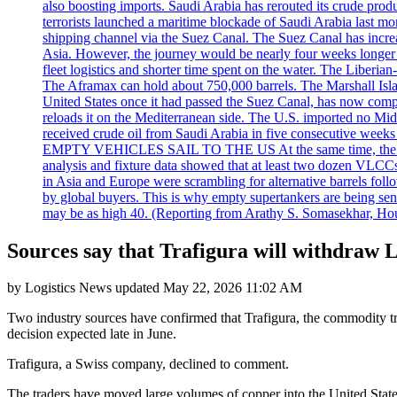
also boosting imports. Saudi Arabia has rerouted its crude prod
terrorists launched a maritime blockade of Saudi Arabia last mon
shipping channel via the Suez Canal. The Suez Canal has increased
Asia. However, the journey would be nearly four weeks longer an
fleet logistics and shorter time spent on the water. The Liber
The Aframax can hold about 750,000 barrels. The Marshall Isla
United States once it had passed the Suez Canal, has now compl
reloads it on the Mediterranean side. The U.S. imported no Midd
received crude oil from Saudi Arabia in five consecutive week
EMPTY VEHICLES SAIL TO THE US At the same time, the redirect
analysis and fixture data showed that at least two dozen VLCCs 
in Asia and Europe were scrambling for alternative barrels foll
by global buyers. This is why empty supertankers are being sent
may be as high 40. (Reporting from Arathy S. Somasekhar, Hou
Sources say that Trafigura will withdraw 
by
Logistics News
updated
May 22, 2026 11:02 AM
Two industry sources have confirmed that Trafigura, the commodity 
decision expected late in June.
Trafigura, a Swiss company, declined to comment.
The traders have moved large volumes of copper into the United States 