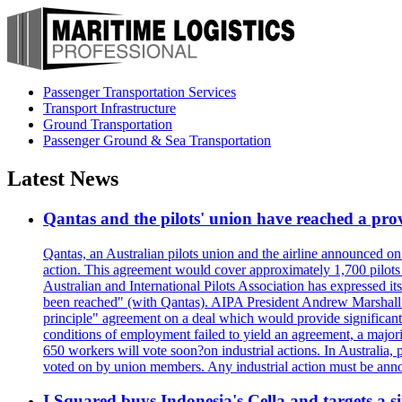
Passenger Transportation Services
Transport Infrastructure
Ground Transportation
Passenger Ground & Sea Transportation
Latest News
Qantas and the pilots' union have reached a prov
Qantas, an Australian pilots union and the airline announced on
action. This agreement would cover approximately 1,700 pilots
Australian and International Pilots Association has expressed it
been reached" (with Qantas). AIPA President Andrew Marshall s
principle" agreement on a deal which would provide significant
conditions of employment failed to yield an agreement, a major
650 workers will vote soon?on industrial actions. In Australia, 
voted on by union members. Any industrial action must be ann
I Squared buys Indonesia's Cella and targets a si