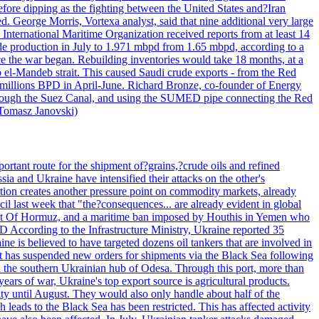
efore dipping as the fighting between the United States and?Iran
. George Morris, Vortexa analyst, said that nine additional very large
 International Maritime Organization received reports from at least 14
ude production in July to 1.971 mbpd from 1.65 mbpd, according to a
ce the war began. Rebuilding inventories would take 18 months, at a
-Mandeb strait. This caused Saudi crude exports - from the Red
 millions BPD in April-June. Richard Bronze, co-founder of Energy
 through the Suez Canal, and using the SUMED pipe connecting the Red
 Tomasz Janovski)
portant route for the shipment of?grains,?crude oils and refined
a and Ukraine have intensified their attacks on the other's
alation creates another pressure point on commodity markets, already
il last week that "the?consequences... are already evident in global
Strait Of Hormuz, and a maritime ban imposed by Houthis in Yemen who
According to the Infrastructure Ministry, Ukraine reported 35
aine is believed to have targeted dozens oil tankers that are involved in
it has suspended new orders for shipments via the Black Sea following
e in the southern Ukrainian hub of Odesa. Through this port, more than
ears of war, Ukraine's top export source is agricultural products.
city until August. They would also only handle about half of the
leads to the Black Sea has been restricted. This has affected activity