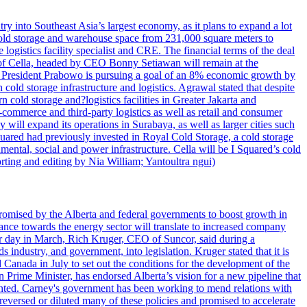
try into Southeast Asia’s largest economy, as it plans to expand a lot
s cold storage and warehouse space from 231,000 square meters to
ogistics facility specialist and CRE. The financial terms of the deal
m of Cella, headed by CEO Bonny Setiawan will remain at the
e, President Prabowo is pursuing a goal of an 8% economic growth by
old storage infrastructure and logistics. Agrawal stated that despite
cold storage and?logistics facilities in Greater Jakarta and
commerce and third-party logistics as well as retail and consumer
will expand its operations in Surabaya, as well as larger cities such
quared had previously invested in Royal Cold Storage, a cold storage
mental, social and power infrastructure. Cella will be I Squared’s cold
orting and editing by Nia William; Yantoultra ngui)
romised by the Alberta and federal governments to boost growth in
nce towards the energy sector will translate to increased company
tor day in March, Rich Kruger, CEO of Suncor, said during a
industry, and government, into legislation. Kruger stated that it is
Canada in July to set out the conditions for the development of the
Prime Minister, has endorsed Alberta’s vision for a new pipeline that
ented. Carney's government has been working to mend relations with
reversed or diluted many of these policies and promised to accelerate