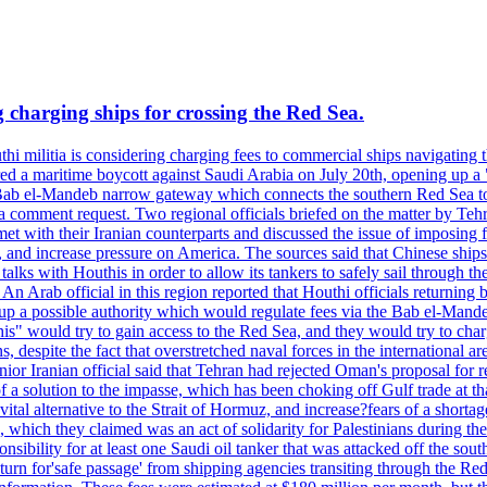
 charging ships for crossing the Red Sea.
thi militia is considering charging fees to commercial ships navigatin
ed a maritime boycott against Saudi Arabia on July 20th, opening up a "
e Bab el-Mandeb narrow gateway which connects the southern Red Sea to 
 comment request. Two regional officials briefed on the matter by Tehran 
 with their Iranian counterparts and discussed the issue of imposing fe
 and increase pressure on America. The sources said that Chinese ships 
alks with Houthis in order to allow its tankers to safely sail through t
b official in this region reported that Houthi officials returning b
up a possible authority which would regulate fees via the Bab el-Mande
his" would try to gain access to the Red Sea, and they would try to cha
 despite the fact that overstretched naval forces in the international a
A senior Iranian official said that Tehran had rejected Oman's proposal 
s of a solution to the impasse, which has been choking off Gulf tra
lternative to the Strait of Hormuz, and increase?fears of a shortage of
which they claimed was an act of solidarity for Palestinians during t
onsibility for at least one Saudi oil tanker that was attacked off the s
eturn for'safe passage' from shipping agencies transiting through the Re