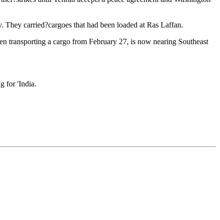
ly. They carried?cargoes that had been loaded at Ras Laffan.
en transporting a cargo from February 27, is now nearing Southeast
g for 'India.