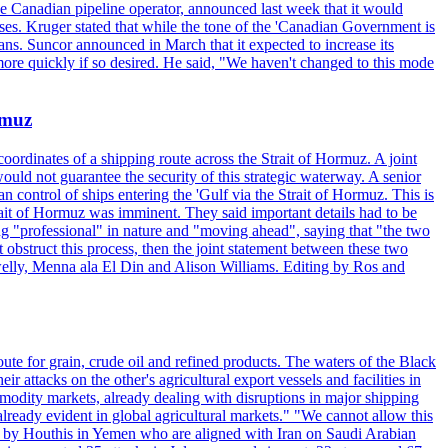
the Canadian pipeline operator, announced last week that it would
ses. Kruger stated that while the tone of the 'Canadian Government is
ans. Suncor announced in March that it expected to increase its
ore quickly if so desired. He said, "We haven't changed to this mode
rmuz
ordinates of a shipping route across the Strait of Hormuz. A joint
ould not guarantee the security of this strategic waterway. A senior
 control of ships entering the 'Gulf via the Strait of Hormuz. This is
rait of Hormuz was imminent. They said important details had to be
g "professional" in nature and "moving ahead", saying that "the two
 obstruct this process, then the joint statement between these two
lwelly, Menna ala El Din and Alison Williams. Editing by Ros and
oute for grain, crude oil and refined products. The waters of the Black
attacks on the other's agricultural export vessels and facilities in
ommodity markets, already dealing with disruptions in major shipping
lready evident in global agricultural markets." "We cannot allow this
ed by Houthis in Yemen who are aligned with Iran on Saudi Arabian