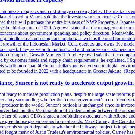
se Indonesian logistics and cold storage company Cella. This marks its en
lla and based in Miami, said that the investor wants to increase Cella'
 that it will purchase the entire business of NWP Property, a Japanese l
e by?the third-quarter of 2026. Agrawal stated that the management tea
to concerns about government spending and policy direction. Meanwhil
g middle class and rising consumption, as well as the need for modern c
of growth of the Indonesian Market. Cella operates and owns five modern 
 occupied. They serve both multinational and Indonesian customers in e-
tion through its Growth Markets II Fund. Agrawal said that the company 
ned by customer needs and supply chain requirements, he explained. I S
 worth more than 60?billion dollars and is involved in digital, environ
pected to be founded in 2022 with a headquarters in Greater Jakarta. (Rep
ance, Suncor is not ready to accelerate output growth.
 ready to increase production plans, despite the large-scale reforms p
rtainty surrounding whether the federal government’s more friendly sta
il producer in the world. Suncor's outlook is unchanged since its inves
 convert last month's Memorandum of Understanding between the oil-sands 
nd other oil sands CEOs signed a nonbinding agreement with Alberta and 
ce greenhouse gas emissions from oil sands. Mark Carney, the Canadian 
However his support depends on whether the Pathways project is implem
ad fought many of Justin Trudeau's environmental policies. Carney has 