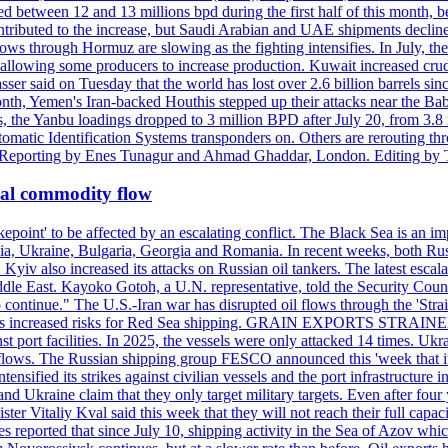
d between 12 and 13 millions bpd during the first half of this month, b
tributed to the increase, but Saudi Arabian and UAE shipments declined
ows through Hormuz are slowing as the fighting intensifies. In July, the
up, allowing some producers to increase production. Kuwait increased cr
er said on Tuesday that the world has lost over 2.6 billion barrels sin
emen's Iran-backed Houthis stepped up their attacks near the Bab el
, the Yanbu loadings dropped to 3 million BPD after July 20, from 3.8
utomatic Identification Systems transponders on. Others are rerouting
b. Reporting by Enes Tunagur and Ahmad Ghaddar, London. Editing by
bal commodity flow
kepoint' to be affected by an escalating conflict. The Black Sea is an im
a, Ukraine, Bulgaria, Georgia and Romania. In recent weeks, both Russi
n. Kyiv also increased its attacks on Russian oil tankers. The latest esc
ddle East. Kayoko Gotoh, a U.N. representative, told the Security Counc
to continue." The U.S.-Iran war has disrupted oil flows through the '
s has increased risks for Red Sea shipping. GRAIN EXPORTS STRAINED 
nst port facilities. In 2025, the vessels were only attacked 14 times. Ukr
ade flows. The Russian shipping group FESCO announced this 'week that 
ntensified its strikes against civilian vessels and the port infrastructur
d Ukraine claim that they only target military targets. Even after four y
ter Vitaliy Kval said this week that they will not reach their full capa
reported that since July 10, shipping activity in the Sea of Azov which 