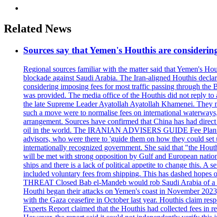
Related News
Sources say that Yemen's Houthis are considering
Regional sources familiar with the matter said that Yemen's Hou
blockade against Saudi Arabia. The Iran-aligned Houthis declar
considering imposing fees for most traffic passing through th
was provided. The media office of the Houthis did not reply to a
the late Supreme Leader Ayatollah Ayatollah Khamenei. They met
such a move were to normalise fees on international waterways,
arrangement. Sources have confirmed that China has had direct t
oil in the world. The IRANIAN ADVISERS GUIDE Fee Plan An Ara
advisors, who were there to 'guide them on how they could set 
internationally recognized government. She said that "the Hout
will be met with strong opposition by Gulf and European nations,
ships and there is a lack of political appetite to change this. 
included voluntary fees from shipping. This has dashed hope
THREAT Closed Bab el-Mandeb would rob Saudi Arabia of a vital a
Houthi began their attacks on Yemen's coast in November 2023, 
with the Gaza ceasefire in October last year. Houthis claim resp
Experts Report claimed that the Houthis had collected fees in r