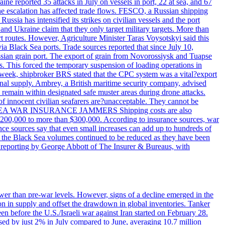
reported 35 attacks in July on vessels in port, 22 at sea, and 67
 the escalation has affected trade flows. FESCO, a Russian shipping
ssia has intensified its strikes on civilian vessels and the port
nd Ukraine claim that they only target military targets. More than
ort routes. However, Agriculture Minister Taras Voysotskyi said this
ia Black Sea ports. Trade sources reported that since July 10,
ussian grain port. The export of grain from Novorossiysk and Tuapse
ls. This forced the temporary suspension of loading operations in
s week, shipbroker BRS stated that the CPC system was a vital?export
onal supply. Ambrey, a British maritime security company, advised
d remain within designated safe muster areas during drone attacks.
 of innocent civilian seafarers are?unacceptable. They cannot be
 BLACK SEA WAR INSURANCE JAMMERS Shipping costs are also
m $200,000 to more than $300,000. According to insurance sources, war
ance sources say that even small increases can add up to hundreds of
if the Black Sea volumes continued to be reduced as they have been
al reporting by George Abbott of The Insurer & Bureaus, with
wer than pre-war levels. However, signs of a decline emerged in the
tion in supply and offset the drawdown in global inventories. Tanker
n before the U.S./Israeli war against Iran started on February 28.
sed by just 2% in July compared to June, averaging 10.7 million