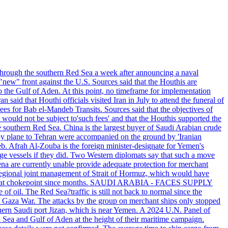
g through the southern Red Sea a week after announcing a naval
new" front against the U.S. Sources said that the Houthis are
the Gulf of Aden. At this point, no timeframe for implementation
said that Houthi officials visited Iran in July to attend the funeral of
es for Bab el-Mandeb Transits. Sources said that the objectives of
would not be subject to'such fees' and that the Houthis supported the
he southern Red Sea. China is the largest buyer of Saudi Arabian crude
y plane to Tehran were accompanied on the ground by 'Iranian
b. Afrah Al-Zouba is the foreign minister-designate for Yemen's
rge vessels if they did. Two Western diplomats say that such a move
rena are currently unable provide adequate protection for merchant
for regional joint management of Strait of Hormuz, which would have
de at that chokepoint since months. SAUDI ARABIA - FACES SUPPLY
 oil. The Red Sea?traffic is still not back to normal since the
he Gaza War. The attacks by the group on merchant ships only stopped
outhern Saudi port Jizan, which is near Yemen. A 2024 U.N. Panel of
d Sea and Gulf of Aden at the height of their maritime campaign.