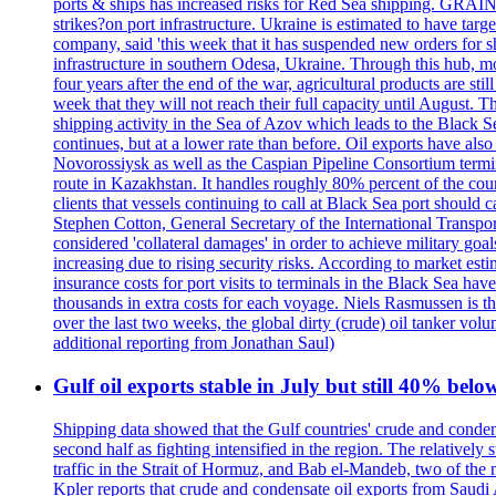
ports & ships has increased risks for Red Sea shipping. GRAIN
strikes?on port infrastructure. Ukraine is estimated to have tar
company, said 'this week that it has suspended new orders for shi
infrastructure in southern Odesa, Ukraine. Through this hub, mo
four years after the end of the war, agricultural products are s
week that they will not reach their full capacity until August.
shipping activity in the Sea of Azov which leads to the Black S
continues, but at a lower rate than before. Oil exports have als
Novorossiysk as well as the Caspian Pipeline Consortium termin
route in Kazakhstan. It handles roughly 80% percent of the cou
clients that vessels continuing to call at Black Sea port shoul
Stephen Cotton, General Secretary of the International Transport
considered 'collateral damages' in order to achieve milita
increasing due to rising security risks. According to market es
insurance costs for port visits to terminals in the Black Sea h
thousands in extra costs for each voyage. Niels Rasmussen is t
over the last two weeks, the global dirty (crude) oil tanker v
additional reporting from Jonathan Saul)
Gulf oil exports stable in July but still 40% belo
Shipping data showed that the Gulf countries' crude and conden
second half as fighting intensified in the region. The relativel
traffic in the Strait of Hormuz, and Bab el-Mandeb, two of the 
Kpler reports that crude and condensate oil exports from Saudi