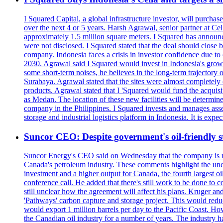
I Squared Capital, a global infrastructure investor, will purcha
over the next 4 or 5 years. Harsh Agrawal, senior partner at Ce
approximately 1.5 million square meters. I Squared has announced
were not disclosed. I Squared stated that the deal should clos
company. Indonesia faces a crisis in investor confidence due 
2030. Agrawal said I Squared would invest in Indonesia's growin
some short-term noises, he believes in the long-term trajectory 
Surabaya. Agrawal stated that the sites were almost completely
products. Agrawal stated that I 'Squared would fund the acquisi
as Medan. The location of these new facilities will be determi
company in the Philippines. I Squared invests and manages assets
storage and industrial logistics platform in Indonesia. It is ex
Suncor CEO: Despite government's oil-friendly st
Suncor Energy's CEO said on Wednesday that the company is not
Canada's petroleum industry. These comments highlight the unce
investment and a higher output for Canada, the fourth largest o
conference call. He added that there's still work to be done to
still unclear how the agreement will affect his plans. Kruger a
'Pathways' carbon capture and storage project. This would redu
would export 1 million barrels per day to the Pacific Coast. 
the Canadian oil industry for a number of years. The industry h