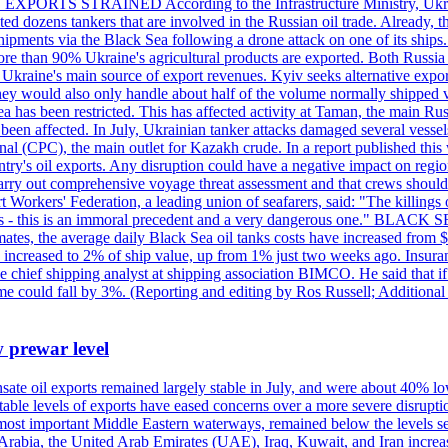
 EXPORTS STRAINED According to the Infrastructure Ministry, Ukraine 
geted dozens tankers that are involved in the Russian oil trade. Already,
pments via the Black Sea following a drone attack on one of its ships. Ru
re than 90% Ukraine's agricultural products are exported. Both Russia a
till Ukraine's main source of export revenues. Kyiv seeks alternative exp
 They would also only handle about half of the volume normally shipped v
ea has been restricted. This has affected activity at Taman, the main R
o been affected. In July, Ukrainian tanker attacks damaged several vesse
al (CPC), the main outlet for Kazakh crude. In a report published thi
ntry's oil exports. Any disruption could have a negative impact on regi
d carry out comprehensive voyage threat assessment and that crews shoul
 Workers' Federation, a leading union of seafarers, said: "The killings
ry goals - this is an immoral precedent and a very dangerous one."
timates, the average daily Black Sea oil tanks costs have increased fro
ave increased to 2% of ship value, up from 1% just two weeks ago. Insur
he chief shipping analyst at shipping association BIMCO. He said that 
olume could fall by 3%. (Reporting and editing by Ros Russell; Addition
w prewar level
sate oil exports remained largely stable in July, and were about 40% lo
y stable levels of exports have eased concerns over a more severe disrup
most important Middle Eastern waterways, remained below the levels see
 Arabia, the United Arab Emirates (UAE), Iraq, Kuwait, and Iran increa