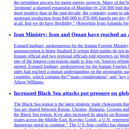
the permitting process for major energy projects. Many of the?p
'postpone' a planned expansion of Mainline by 250,000 bpd due 
more positive than in the past decade, the company wants to tak
upstream production from 840,000 to 870,000 barrels per day (b
at all. But we do have flexibility." (Reporting from Amanda St
Iran Ministry: Iran and Oman have reached an 
Esmaeil baghaei, spokesperson for the Iranian Foreign Ministry
announcement is being finalised if certain third parties do not
Iranian official and two regional officials told reporters on W
one of the biggest concessions made to Iran yet. Sources rebut
agreed. Esmaeil baghaei, spokesperson for the Iranian Foreign 
sides had reached a mutual understanding on the geographic param
countries, which contains the?"main considerations" and "key p
Alison Williams.
Increased Black Sea attacks put pressure on glo
The Black Sea region is the latest strategic trade chokepoint tha
Sea are shared between Russia, Ukraine, Bulgaria, Georgia and R
the Black Sea region. Kyiv also increased its attacks on Russian
routes across the Middle East. Kayoko Gotoh, a U.N. representat
dangerous spiral to continue." The U.S./Iran conflict has disr