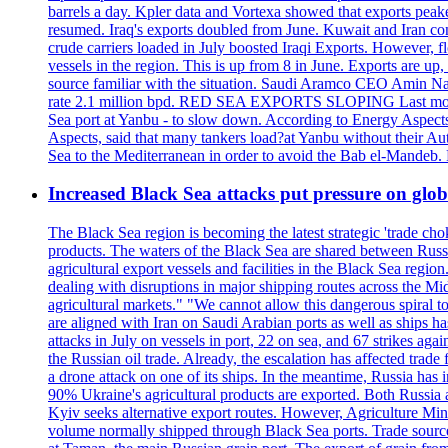
barrels a day. Kpler data and Vortexa showed that exports peake
resumed. Iraq's exports doubled from June. Kuwait and Iran con
crude carriers loaded in July boosted Iraqi Exports. However, fl
vessels in the region. This is up from 8 in June. Exports are 
source familiar with the situation. Saudi Aramco CEO Amin Nass
rate 2.1 million bpd. RED SEA EXPORTS SLOPING Last month, Y
Sea port at Yanbu - to slow down. According to Energy Aspects
Aspects, said that many tankers load?at Yanbu without their A
Sea to the Mediterranean in order to avoid the Bab el-Mande
Increased Black Sea attacks put pressure on glo
The Black Sea region is becoming the latest strategic 'trade cho
products. The waters of the Black Sea are shared between Russi
agricultural export vessels and facilities in the Black Sea regio
dealing with disruptions in major shipping routes across the Mi
agricultural markets." "We cannot allow this dangerous spiral 
are aligned with Iran on Saudi Arabian ports as well as ship
attacks in July on vessels in port, 22 on sea, and 67 strikes agai
the Russian oil trade. Already, the escalation has affected tr
a drone attack on one of its ships. In the meantime, Russia has i
90% Ukraine's agricultural products are exported. Both Russia an
Kyiv seeks alternative export routes. However, Agriculture Minis
volume normally shipped through Black Sea ports. Trade sources 