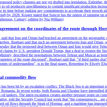
roposed policy changes are not yet drafted into legislation. Enbridge, 
to oil producers unwillingness to commit significant production increa
e its time before making any commitments to accelerate their growth pl
pd) by 2028. Kruger stated that Suncor has the option of ramping up m
ephenson, Calgary; editing by Nia William)
agreement on the coordinates of the route through Ho
, said that Iran and Oman had'reached an agreement on the geographic co
 interfere. Baghaei said that such an agreement between Iran and Oman, w
ednesday that the proposed deal between Oman and Iran would give Tehran
ted claims by U.S. president Donald Trump, that a deal to reopen the St
Ministry, described the negotiations between Tehran and Muscat as bein
eters of the route discussed". Baghaei said that, "if third parties don't
oints of understanding", is in the final stages. Reporting by Elwely E
bal commodity flow
t has been hit by an escalating conflict. The Black Sea is an important r
omania. In recent weeks, both Russia and Ukraine have intensified their 
 oil tankers. The latest escalation creates another pressure point on c
ive, told the Security Council last week that "the consequences... are a
upted oil flows through the Strait of Hormuz, and a maritime ban impos