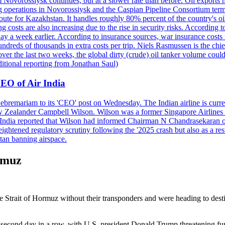
 Novorossiysk continues, but at a slower rate than before. Oil exports 
g operations in Novorossiysk and the Caspian Pipeline Consortium termin
ute for Kazakhstan. It handles roughly 80% percent of the country's oi
lso increasing due to the rise in security risks. According to esti
y a week earlier. According to insurance sources, war insurance costs f
undreds of thousands in extra costs per trip. Niels Rasmussen is the chi
er the last two weeks, the global dirty (crude) oil tanker volume could
itional reporting from Jonathan Saul)
EO of Air India
remariam to its 'CEO' post on Wednesday. The Indian airline is current
New Zealander Campbell Wilson. Wilson was a former Singapore Airlines 
ir India reported that Wilson had informed Chairman N Chandrasekaran o
ightened regulatory scrutiny following the '2025 crash but also as a res
tan banning airspace.
rmuz
he Strait of Hormuz without their transponders and were heading to dest
 second day in a row, with U.S. president Donald Trump threatening fu