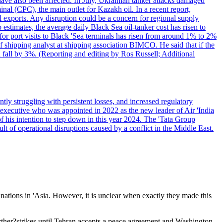
have also been affected. In July, Ukrainian tanker attacks damaged
al (CPC), the main outlet for Kazakh oil. In a recent report,
l exports. Any disruption could be a concern for regional supply
mates, the average daily Black Sea oil-tanker cost has risen to
or port visits to Black 'Sea terminals has risen from around 1% to 2%
ef shipping analyst at shipping association BIMCO. He said that if the
 fall by 3%. (Reporting and editing by Ros Russell; Additional
ly struggling with persistent losses, and increased regulatory
executive who was appointed in 2022 as the new leader of Air 'India
f his intention to step down in this year 2024. The 'Tata Group
ult of operational disruptions caused by a conflict in the Middle East.
inations in 'Asia. However, it is unclear when exactly they made this
rther?strikes until Tehran accepts a peace agreement and Washington