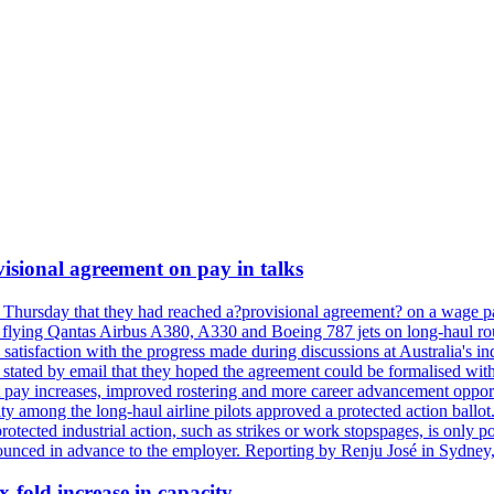
isional agreement on pay in talks
 Thursday that they had reached a?provisional agreement? on a wage pac
 flying Qantas Airbus A380, A330 and Boeing 787 jets on long-haul rout
s satisfaction with the progress made during discussions at Australia's 
tated by email that they hoped the agreement could be formalised with
 pay increases, improved rostering and more career advancement opportu
ity among the long-haul airline pilots approved a protected action bal
protected industrial action, such as strikes or work stopspages, is only 
ounced in advance to the employer. Reporting by Renju José in Sydney,
x-fold increase in capacity