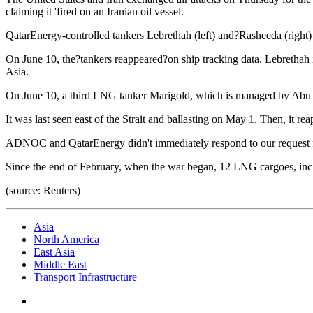
claiming it 'fired on an Iranian oil vessel.
QatarEnergy-controlled tankers Lebrethah (left) and?Rasheeda (right) w
On June 10, the?tankers reappeared?on ship tracking data. Lebrethah 
Asia.
On June 10, a third LNG tanker Marigold, which is managed by Abu 
It was last seen east of the Strait and ballasting on May 1. Then, it rea
ADNOC and QatarEnergy didn't immediately respond to our request
Since the end of February, when the war began, 12 LNG cargoes, incl
(source: Reuters)
Asia
North America
East Asia
Middle East
Transport Infrastructure