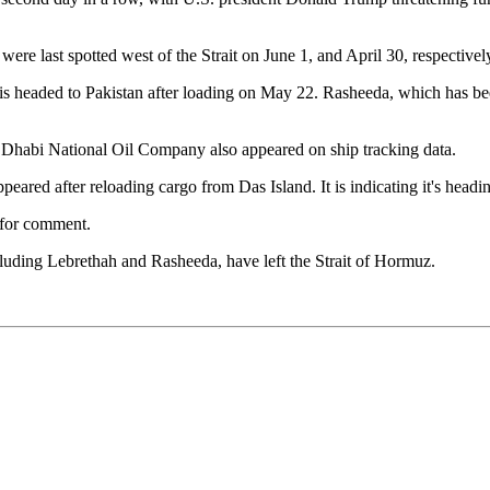
ere last spotted west of the Strait on June 1, and April 30, respective
is headed to Pakistan after loading on May 22. Rasheeda, which has be
Dhabi National Oil Company also appeared on ship tracking data.
ppeared after reloading cargo from Das Island. It is indicating it's headin
 for comment.
uding Lebrethah and Rasheeda, have left the Strait of Hormuz.