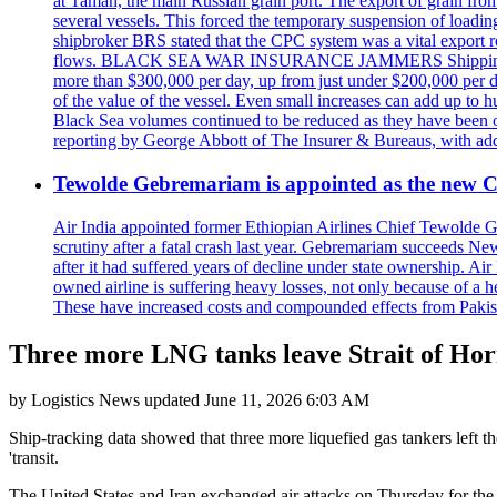
at Taman, the main Russian grain port. The export of grain from
several vessels. This forced the temporary suspension of loadin
shipbroker BRS stated that the CPC system was a vital export ro
flows. BLACK SEA WAR INSURANCE JAMMERS Shipping costs are a
more than $300,000 per day, up from just under $200,000 per da
of the value of the vessel. Even small increases can add up to h
Black Sea volumes continued to be reduced as they have been ov
reporting by George Abbott of The Insurer & Bureaus, with add
Tewolde Gebremariam is appointed as the new C
Air India appointed former Ethiopian Airlines Chief Tewolde Geb
scrutiny after a fatal crash last year. Gebremariam succeeds 
after it had suffered years of decline under state ownership. A
owned airline is suffering heavy losses, not only because of a he
These have increased costs and compounded effects from Pakis
Three more LNG tanks leave Strait of Ho
by
Logistics News
updated
June 11, 2026 6:03 AM
Ship-tracking data showed that three more liquefied gas tankers left t
'transit.
The United States and Iran exchanged air attacks on Thursday for the