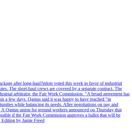
kage after long-haul?pilots voted this week in favor of industrial
es. The short-haul crews are covered by a separate contract. The
industrial arbitrator, the Fair Work Commission. "A broad agreement has
in a few days. Qantas said it was happy to have reached "in
nities while balancing its needs. After negotiations on pay and
lot. A Qantas union for ground workers announced on Thursday that
possible if the Fair Work Commission approves a ballot that will be
 Editing by Jamie Freed