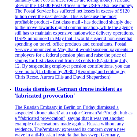
58% of the 18,000 Post Offices in the USPS also lose money.
The Postal Service has suffered net losses in excess of $120
billion over the past decade. This is because the most
profitable product - first class mail - has declined sharply due
to the move towards digital communication, while the agency
still has to maintain expensive nationwide delivery operations.
USPS announced in May that it would suspend non-essential
spending on travel, office products and consultants. Postal
Service announced in May that it would suspend payments to
employers for a federal pension plan and raise the price of
stamps for first-class mail from 78 cents to 82, starting July
12. By suspending employer pension contributions, you can
save up to $15 billion by 2030. (Reporting and editing by
Chris Reese, Aurora Ellis and David Shepardson)
Russia dismisses German drone incident as
'fabricated provocation'
The Russian Embassy in Berlin on Friday dismissed a
suspected 'drone attack' at a major German?air?freight hub as
a "fabricated provocation", saying that it was yet another
example of accusations made against Russia without any
evidence. The?embassy expressed its concern over a new
wave in anti-Russian hysteria that has swept Germany,