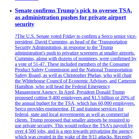
Senate confirms Trump's pick to oversee TSA,
as administration pushes for private airport
security
?The U.S. Senate voted Friday to confirm a Serco senior vice-
president, David Cummins, as head of the 'Transportation
Security Administration, in response to the 'Trump
administration's push to privatize screeners at smaller airports.
Cummins, along with dozens of nominees, were confirmed by
a vote of 51-47. These included members of the Consumer
Product Safety Commission and the National Transportation
Safety Board, as well as Christopher Phelan, who will chair
the Whitehouse Council of Economic Advisors, and Cameron
Hamilton, who will head the Federal Emergency
Management Agency. In April, President Donald Trump
proposed cutting 9,400 employees and $1.5 billion or 20% of
the annual budget for the TSA, which has 60,000 employees.
Serco provides engineering, IT and training services for
federal, state and local governments as well as commercial
clients. Trump proposed that smaller airports be required to
use private security. This would reduce the TSA's payroll by
over 4,500 jobs, and is a step towards privatizing the agency,
which was created in the wake of the 9/11 attacks. Recently,