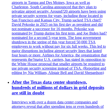
airports in Tampa and Des Moines, Iowa as well as
Charleston, South Carolina announced that they plan to
privatize airport security. Around?20 airports have been using
private security screens for years, including those located in
San Francisco and Kansas City. Trump sacked TSA chief?
David Pekoske in 2025 on his first day as president and did
not nominate a successor for 16 months. Pekoske was
nominated by Trump during his first term, and Joe Biden had?
nominated for a second 5-year term. The long government
shutdown in the spring of this year forced 50,000 TSA
employees to work without pay for six full weeks. This led to
major disruptions including airport security lines that lasted
four hours or more. Airlines for America, the organization that
represents the?major U.S. carriers, has stated its opposition to
the White House proposal that smaller airports be required to
use private security screening instead of TSA. (Reporting and
editing by Nia William, Alistair Bell and David Shepardson)
After the Texas data center shutdown,
hundreds of millions of dollars in grid deposits
are still in doubt
Interviews with over a dozen data center companies and
attorneys reveal that after spending tens or even hundreds of