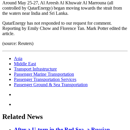
Around May 25-27, Al Areesh Al Khuwair Al Marrouna (all
controlled by QatarEnergy) began moving towards the strait from
the waters near India and Sri Lanka.
QatarEnergy has not responded to our request for comment.
Reporting by Emily Chow and Florence Tan. Mark Potter edited the
article.
(source: Reuters)
Asia
Middle East
Transport Infrastructure
Passenger Marine Transportation
Passenger Transportation Services
Passenger Ground & Sea Transportation
Related News
After a U-turn in the Red Sea, a Russian