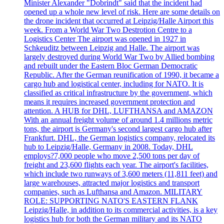
Minister Alexander "Dobrindt" said that the incident had
opened up a whole new level of risk. Here are some details on
the drone incident that occurred at Leipzig/Halle Airport this
week. From a World War Two Destrotion Centre to a
Logistics Center The airport was opened in 1927 in
Schkeuditz between Leipzig and Halle. The airport was
largely destroyed during World War Two by Allied bombing
and rebuilt under the Eastern Bloc German Democratic
Republic. After the German reunification of 1990, it became a
cargo hub and logistical center, including for NATO. It is
classified as critical infrastructure by the government, which
means it requires increased government protection and
attention. A HUB for DHL, LUFTHANSA and AMAZON
With an annual freight volume of around 1.4 millions metric
tons, the airport is Germany's second largest cargo hub after
Frankfurt. DHL, the German logistics company, relocated its
hub to Leipzig/Halle, Germany in 2008. Today, DHL
employs?7,000 people who move 2,500 tons per day of
freight and 23,600 flights each year. The airport's facilities,
which include two runways of 3,600 meters (11,811 feet) and
large warehouses, attracted major logistics and transport
companies, such as Lufthansa and Amazon. MILITARY
ROLE: SUPPORTING NATO'S EASTERN FLANK
Leipzig/Halle, in addition to its commercial activities, is a key
logistics hub for both the German military and its NATO