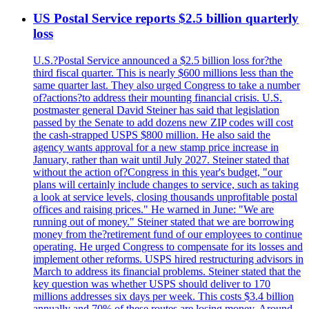
US Postal Service reports $2.5 billion quarterly
loss
U.S.?Postal Service announced a $2.5 billion loss for?the
third fiscal quarter. This is nearly $600 millions less than the
same quarter last. They also urged Congress to take a number
of?actions?to address their mounting financial crisis. U.S.
postmaster general David Steiner has said that legislation
passed by the Senate to add dozens new ZIP codes will cost
the cash-strapped USPS $800 million. He also said the
agency wants approval for a new stamp price increase in
January, rather than wait until July 2027. Steiner stated that
without the action of?Congress in this year's budget, "our
plans will certainly include changes to service, such as taking
a look at service levels, closing thousands unprofitable postal
offices and raising prices." He warned in June: "We are
running out of money." Steiner stated that we are borrowing
money from the?retirement fund of our employees to continue
operating. He urged Congress to compensate for its losses and
implement other reforms. USPS hired restructuring advisors in
March to address its financial problems. Steiner stated that the
key question was whether USPS should deliver to 170
millions addresses six days per week. This costs $3.4 billion
annually and 70% of these routes are losing money. Around