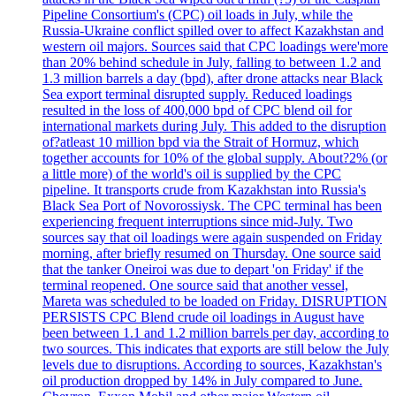
Pipeline Consortium's (CPC) oil loads in July, while the
Russia-Ukraine conflict spilled over to affect Kazakhstan and
western oil majors. Sources said that CPC loadings were'more
than 20% behind schedule in July, falling to between 1.2 and
1.3 million barrels a day (bpd), after drone attacks near Black
Sea export terminal disrupted supply. Reduced loadings
resulted in the loss of 400,000 bpd of CPC blend oil for
international markets during July. This added to the disruption
of?atleast 10 million bpd via the Strait of Hormuz, which
together accounts for 10% of the global supply. About?2% (or
a little more) of the world's oil is supplied by the CPC
pipeline. It transports crude from Kazakhstan into Russia's
Black Sea Port of Novorossiysk. The CPC terminal has been
experiencing frequent interruptions since mid-July. Two
sources say that oil loadings were again suspended on Friday
morning, after briefly resumed on Thursday. One source said
that the tanker Oneiroi was due to depart 'on Friday' if the
terminal reopened. One source said that another vessel,
Mareta was scheduled to be loaded on Friday. DISRUPTION
PERSISTS CPC Blend crude oil loadings in August have
been between 1.1 and 1.2 million barrels per day, according to
two sources. This indicates that exports are still below the July
levels due to disruptions. According to sources, Kazakhstan's
oil production dropped by 14% in July compared to June.