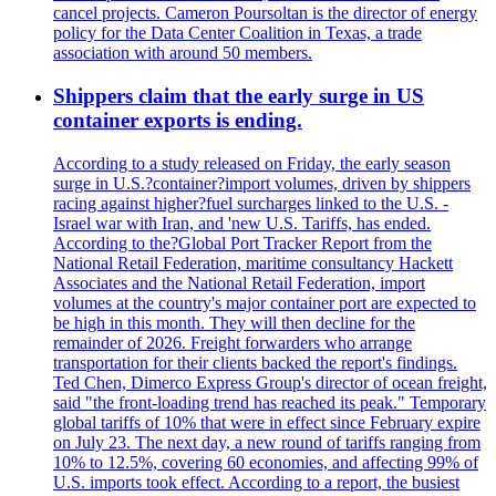
cancel projects. Cameron Poursoltan is the director of energy
policy for the Data Center Coalition in Texas, a trade
association with around 50 members.
Shippers claim that the early surge in US
container exports is ending.
According to a study released on Friday, the early season
surge in U.S.?container?import volumes, driven by shippers
racing against higher?fuel surcharges linked to the U.S. -
Israel war with Iran, and 'new U.S. Tariffs, has ended.
According to the?Global Port Tracker Report from the
National Retail Federation, maritime consultancy Hackett
Associates and the National Retail Federation, import
volumes at the country's major container port are expected to
be high in this month. They will then decline for the
remainder of 2026. Freight forwarders who arrange
transportation for their clients backed the report's findings.
Ted Chen, Dimerco Express Group's director of ocean freight,
said "the front-loading trend has reached its peak." Temporary
global tariffs of 10% that were in effect since February expire
on July 23. The next day, a new round of tariffs ranging from
10% to 12.5%, covering 60 economies, and affecting 99% of
U.S. imports took effect. According to a report, the busiest