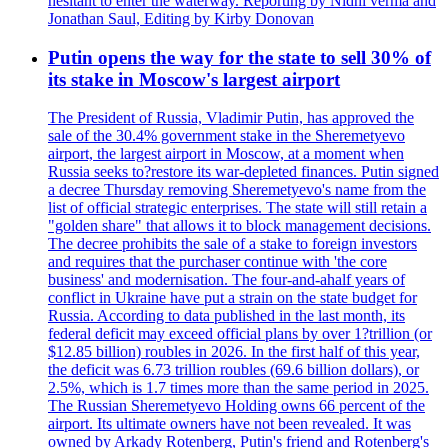
hesitant to enter the waterway. Reporting by Nidhi verma and
Jonathan Saul, Editing by Kirby Donovan
Putin opens the way for the state to sell 30% of
its stake in Moscow's largest airport
The President of Russia, Vladimir Putin, has approved the
sale of the 30.4% government stake in the Sheremetyevo
airport, the largest airport in Moscow, at a moment when
Russia seeks to?restore its war-depleted finances. Putin signed
a decree Thursday removing Sheremetyevo's name from the
list of official strategic enterprises. The state will still retain a
"golden share" that allows it to block management decisions.
The decree prohibits the sale of a stake to foreign investors
and requires that the purchaser continue with 'the core
business' and modernisation. The four-and-ahalf years of
conflict in Ukraine have put a strain on the state budget for
Russia. According to data published in the last month, its
federal deficit may exceed official plans by over 1?trillion (or
$12.85 billion) roubles in 2026. In the first half of this year,
the deficit was 6.73 trillion roubles (69.6 billion dollars), or
2.5%, which is 1.7 times more than the same period in 2025.
The Russian Sheremetyevo Holding owns 66 percent of the
airport. Its ultimate owners have not been revealed. It was
owned by Arkady Rotenberg, Putin's friend and Rotenberg's