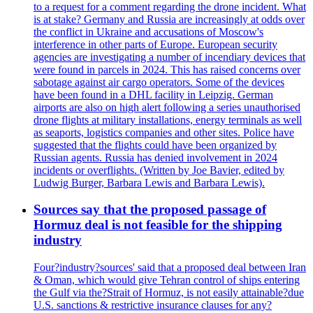
to a request for a comment regarding the drone incident. What
is at stake? Germany and Russia are increasingly at odds over
the conflict in Ukraine and accusations of Moscow's
interference in other parts of Europe. European security
agencies are investigating a number of incendiary devices that
were found in parcels in 2024. This has raised concerns over
sabotage against air cargo operators. Some of the devices
have been found in a DHL facility in Leipzig. German
airports are also on high alert following a series unauthorised
drone flights at military installations, energy terminals as well
as seaports, logistics companies and other sites. Police have
suggested that the flights could have been organized by
Russian agents. Russia has denied involvement in 2024
incidents or overflights. (Written by Joe Bavier, edited by
Ludwig Burger, Barbara Lewis and Barbara Lewis).
Sources say that the proposed passage of
Hormuz deal is not feasible for the shipping
industry
Four?industry?sources' said that a proposed deal between Iran
& Oman, which would give Tehran control of ships entering
the Gulf via the?Strait of Hormuz, is not easily attainable?due
U.S. sanctions & restrictive insurance clauses for any?