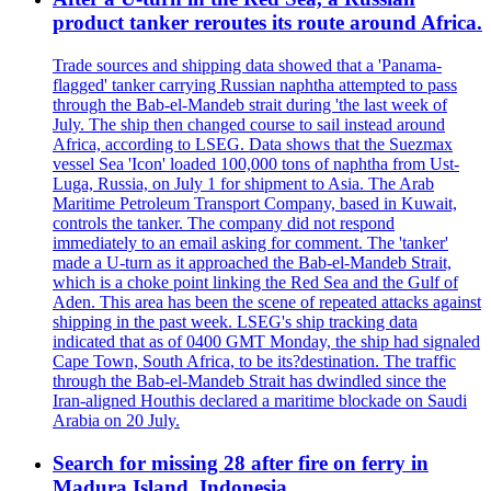
product tanker reroutes its route around Africa.
Trade sources and shipping data showed that a 'Panama-
flagged' tanker carrying Russian naphtha attempted to pass
through the Bab-el-Mandeb strait during 'the last week of
July. The ship then changed course to sail instead around
Africa, according to LSEG. Data shows that the Suezmax
vessel Sea 'Icon' loaded 100,000 tons of naphtha from Ust-
Luga, Russia, on July 1 for shipment to Asia. The Arab
Maritime Petroleum Transport Company, based in Kuwait,
controls the tanker. The company did not respond
immediately to an email asking for comment. The 'tanker'
made a U-turn as it approached the Bab-el-Mandeb Strait,
which is a choke point linking the Red Sea and the Gulf of
Aden. This area has been the scene of repeated attacks against
shipping in the past week. LSEG's ship tracking data
indicated that as of 0400 GMT Monday, the ship had signaled
Cape Town, South Africa, to be its?destination. The traffic
through the Bab-el-Mandeb Strait has dwindled since the
Iran-aligned Houthis declared a maritime blockade on Saudi
Arabia on 20 July.
Search for missing 28 after fire on ferry in
Madura Island, Indonesia