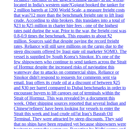
located in India's western state?Gujarat booked the tanker for
2 million barrels at 1200 World Scale, a measure freight costs
that was?12 more than the benchmark freight rate to lift Iraqi
crude. According to ship brokers, this translates into a total of
$23 to $25 million in charter hire fees - one of the highest
rates paid during the war. Prior to the war, the freight cost was
0.8-0.9 times the benchmark. This equates to about $2
million. Sources said that despite paying the record freight
rates, Reliance will still save millions on the cargo due to the
steep discounts offered by Iraqi state oil marketer SOMO. The
vessel is supplied by South Korea’s Sinokor. It's one of the
few shipowners who continue to send tankers across the Strait
of Hormuz despite the increased risks of navigating this
waterway due to attacks on commercial ships. Reliance or
Sinokor didn't respond to requests for comments sent via
email. Iraq offers its crude oil at a discount of between $25
and $30 per barrel compared to Dubai benchmarks in order to
encourage buyers to lift cargoes out of terminals within the
Strait of Hormuz. This was revealed by a document this
week. Other shipping sources reported that several Indian and
Chinese'refiners' have been looking for vessels to enter the
Strait this week and load crude oil?at Iraq’s Basrah Oil
Terminal. They were attracted by steep discounts. They said
that no ships have been repaired yet because shipowners were