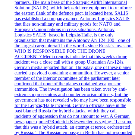
partners. The main base of the Strategic Airlift International
Solution (SALIS), which helps deliver equipment to reinforce
the eastern flank of the defence pact, is located here. SALIS
has established a company named Antonov Logistics SALIS
that flies non-military and military goods for NATO and
European Union nations in crisis situations. Antonov
Logistics SALIS, based in Leipzig/Halle, is the only
organisation that maintains the Antonov An-124-100 - one of
the largest cargo aircraft in the world - since Russia's invasion.
WHO IS RESPONSIBLE FOR THE DRONE
ACCIDENT? Media reports indicate that this week's drone
incident was a close call with a group Ukrainian An-124s.
German media reported that on Thursday, one of these planes
carried a payload containing ammunition. However, a senior
member of the interior committee of the parliament later
confirmed that none of the planes contained weapons or
ammunition. The investigation has been taken over by anti-
extremism prosecutors and counterterrorism officers, but the
government has not revealed who may have been responsible
for the Leipzig/Halle incident. German officials have in the
past blamed Russia for hybrid attacks, which they call
incidents of aggression that do not amount to war. A German
newspaper quoted?Roderich Kiesewetter as saying: "I assume
that this was a hybrid attack, an attempt at terror, orchestrated
by Russia." The Russian embassy in Berlin has not responded