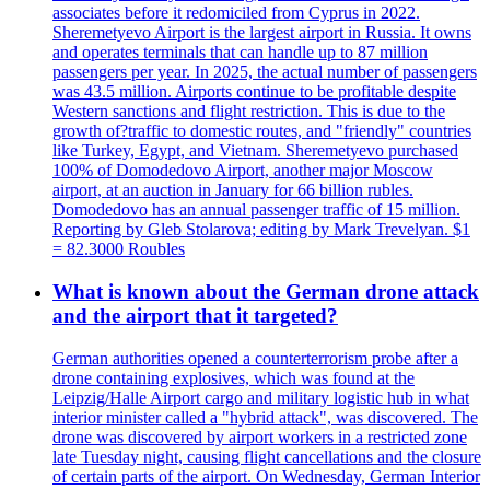
associates before it redomiciled from Cyprus in 2022.
Sheremetyevo Airport is the largest airport in Russia. It owns
and operates terminals that can handle up to 87 million
passengers per year. In 2025, the actual number of passengers
was 43.5 million. Airports continue to be profitable despite
Western sanctions and flight restriction. This is due to the
growth of?traffic to domestic routes, and "friendly" countries
like Turkey, Egypt, and Vietnam. Sheremetyevo purchased
100% of Domodedovo Airport, another major Moscow
airport, at an auction in January for 66 billion rubles.
Domodedovo has an annual passenger traffic of 15 million.
Reporting by Gleb Stolarova; editing by Mark Trevelyan. $1
= 82.3000 Roubles
What is known about the German drone attack
and the airport that it targeted?
German authorities opened a counterterrorism probe after a
drone containing explosives, which was found at the
Leipzig/Halle Airport cargo and military logistic hub in what
interior minister called a "hybrid attack", was discovered. The
drone was discovered by airport workers in a restricted zone
late Tuesday night, causing flight cancellations and the closure
of certain parts of the airport. On Wednesday, German Interior