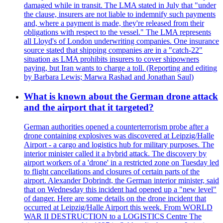
damaged while in transit. The LMA stated in July that "under
the clause, insurers are not liable to indemnify such payments
and, where a payment is made, they're released from their
obligations with respect to the vessel." The LMA represents
all Lloyd's of London underwriting companies. One insurance
source stated that shipping companies are in a "catch-22"
situation as LMA prohibits insurers to cover shipowners
paying, but Iran wants to charge a toll. (Reporting and editing
by Barbara Lewis; Marwa Rashad and Jonathan Saul)
What is known about the German drone attack
and the airport that it targeted?
German authorities opened a counterterrorism probe after a
drone containing explosives was discovered at Leipzig/Halle
Airport - a cargo and logistics hub for military purposes. The
interior minister called it a hybrid attack. The discovery by
airport workers of a 'drone' in a restricted zone on Tuesday led
to flight cancellations and closures of certain parts of the
airport. Alexander Dobrindt, the German interior minister, said
that on Wednesday this incident had opened up a "new level"
of danger. Here are some details on the drone incident that
occurred at Leipzig/Halle Airport this week. From WORLD
WAR II DESTRUCTION to a LOGISTICS Centre The