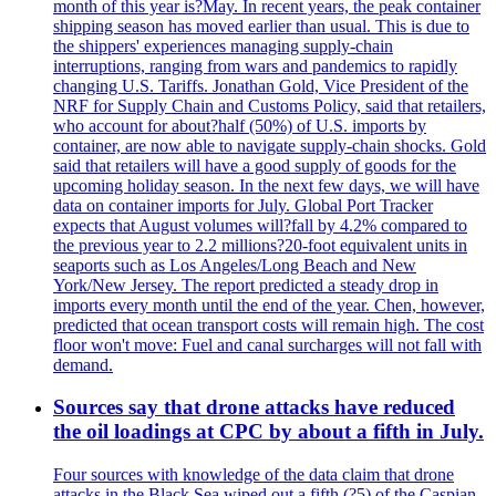
month of this year is?May. In recent years, the peak container
shipping season has moved earlier than usual. This is due to
the shippers' experiences managing supply-chain
interruptions, ranging from wars and pandemics to rapidly
changing U.S. Tariffs. Jonathan Gold, Vice President of the
NRF for Supply Chain and Customs Policy, said that retailers,
who account for about?half (50%) of U.S. imports by
container, are now able to navigate supply-chain shocks. Gold
said that retailers will have a good supply of goods for the
upcoming holiday season. In the next few days, we will have
data on container imports for July. Global Port Tracker
expects that August volumes will?fall by 4.2% compared to
the previous year to 2.2 millions?20-foot equivalent units in
seaports such as Los Angeles/Long Beach and New
York/New Jersey. The report predicted a steady drop in
imports every month until the end of the year. Chen, however,
predicted that ocean transport costs will remain high. The cost
floor won't move: Fuel and canal surcharges will not fall with
demand.
Sources say that drone attacks have reduced
the oil loadings at CPC by about a fifth in July.
Four sources with knowledge of the data claim that drone
attacks in the Black Sea wiped out a fifth (?5) of the Caspian