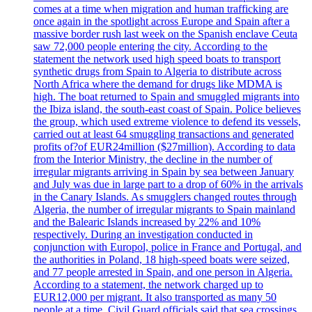
comes at a time when migration and human trafficking are
once again in the spotlight across Europe and Spain after a
massive border rush last week on the Spanish enclave Ceuta
saw 72,000 people entering the city. According to the
statement the network used high speed boats to transport
synthetic drugs from Spain to Algeria to distribute across
North Africa where the demand for drugs like MDMA is
high. The boat returned to Spain and smuggled migrants into
the Ibiza island, the south-east coast of Spain. Police believes
the group, which used extreme violence to defend its vessels,
carried out at least 64 smuggling transactions and generated
profits of?of EUR24million ($27million). According to data
from the Interior Ministry, the decline in the number of
irregular migrants arriving in Spain by sea between January
and July was due in large part to a drop of 60% in the arrivals
in the Canary Islands. As smugglers changed routes through
Algeria, the number of irregular migrants to Spain mainland
and the Balearic Islands increased by 22% and 10%
respectively. During an investigation conducted in
conjunction with Europol, police in France and Portugal, and
the authorities in Poland, 18 high-speed boats were seized,
and 77 people arrested in Spain, and one person in Algeria.
According to a statement, the network charged up to
EUR12,000 per migrant. It also transported as many 50
people at a time. Civil Guard officials said that sea crossings