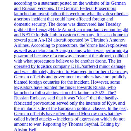
according to a statement posted on the website of its German
and Russian versions. The German Federal Prosecutors
launched an investigation this week on what they described as
a serious incident that could have affected foreign and
domestic security. The drone was discovered late Tuesday
night at the Leipzig/Halle Airport, an important civilian freight
and NATO logistic hub in eastern Germany. It is also home to
several giant An-124 aircraft operated by Ukraine’s Antonov
Airlines. According to prosecutors, the?drone had?explosives
as well as a detonator. A cargo plane, which was performing a
go-around because of a runway closure at the airport, collided
with what prosecutors believe to be another drone. The jet
operated by logistics company DHL?suffered minor damage
and was ultimately diverted to Hanover, in northern Germany.
German officials and government members have not publicly
blamed foreign countries for the incident. However, some
legislators have pointed the finger towards Russia, who
launched a full scale invasion of Ukraine in 2022. The?
Russian Embassy said that it was "clear" that the hastily-
fabricated provocation served only the interests of Kyiv, and
the militarist side of the European political classes. In the past,
German officials have often blamed Moscow on what they
called hybrid attacks -- incidents of aggression which do not
amount to war. Reporting by Thomas Seythal, Editing by
Alistair Bell