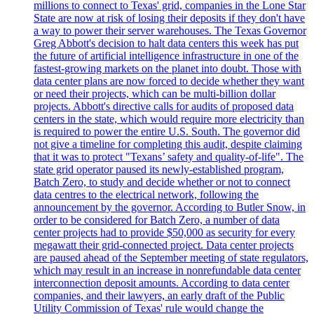
millions to connect to Texas' grid, companies in the Lone Star
State are now at risk of losing their deposits if they don't have
a way to power their server warehouses. The Texas Governor
Greg Abbott's decision to halt data centers this week has put
the future of artificial intelligence infrastructure in one of the
fastest-growing markets on the planet into doubt. Those with
data center plans are now forced to decide whether they want
or need their projects, which can be multi-billion dollar
projects. Abbott's directive calls for audits of proposed data
centers in the state, which would require more electricity than
is required to power the entire U.S. South. The governor did
not give a timeline for completing this audit, despite claiming
that it was to protect "Texans’ safety and quality-of-life". The
state grid operator paused its newly-established program,
Batch Zero, to study and decide whether or not to connect
data centres to the electrical network, following the
announcement by the governor. According to Butler Snow, in
order to be considered for Batch Zero, a number of data
center projects had to provide $50,000 as security for every
megawatt their grid-connected project. Data center projects
are paused ahead of the September meeting of state regulators,
which may result in an increase in nonrefundable data center
interconnection deposit amounts. According to data center
companies, and their lawyers, an early draft of the Public
Utility Commission of Texas' rule would change the