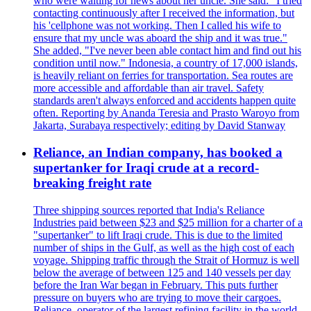
who were waiting for news about her uncle. She said: "I tried
contacting continuously after I received the information, but
his 'cellphone was not working. Then I called his wife to
ensure that my uncle was aboard the ship and it was true."
She added, "I've never been able contact him and find out his
condition until now." Indonesia, a country of 17,000 islands,
is heavily reliant on ferries for transportation. Sea routes are
more accessible and affordable than air travel. Safety
standards aren't always enforced and accidents happen quite
often. Reporting by Ananda Teresia and Prasto Waroyo from
Jakarta, Surabaya respectively; editing by David Stanway
Reliance, an Indian company, has booked a
supertanker for Iraqi crude at a record-
breaking freight rate
Three shipping sources reported that India's Reliance
Industries paid between $23 and $25 million for a charter of a
"supertanker" to lift Iraqi crude. This is due to the limited
number of ships in the Gulf, as well as the high cost of each
voyage. Shipping traffic through the Strait of Hormuz is well
below the average of between 125 and 140 vessels per day
before the Iran War began in February. This puts further
pressure on buyers who are trying to move their cargoes.
Reliance, operator of the largest refining facility in the world,