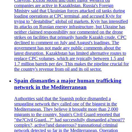
Chevron, Exxon Mobil and other major Western oil
companies are active in Kazakhstan. Russia's Foreign
Ministry said that Ukrainian forces attacked oil tanks during
loading operations at CPC terminal, and accused Kyiv for
trying to "destabilise" global oil markets. Kyiv has intensified
its attacks on Russian energy infrastructure, but Ukraine has
neither claimed responsibility nor commented on the drone
strikes on facilities that primarily handle Kazakh crude. CPC
declined to comment on July and August's loadings. The
government has not made any public comments about the
latest disruption. Kazakhstan has limited alternative routes to
replace CPC volumes, which are typically between 1.5 and
1.7 million barrels per day. This makes the pipeline crucial for
the country's revenue from oil and its oil sector.
Spain dismantles a major human trafficking
network in the Mediterranean
Authorities said that the Spanish police dismantled a
smuggling network they called one of the biggest in the
Mediterranean. They believe it brought more than 2,000
migrants to the country. Spain's Civil Guard reported that
"the?Civil Guard...?" had successfully dismantled a?most??
complex?, active?and dangerous? transnational criminal
network detected so far in the Mediterranean. Operation