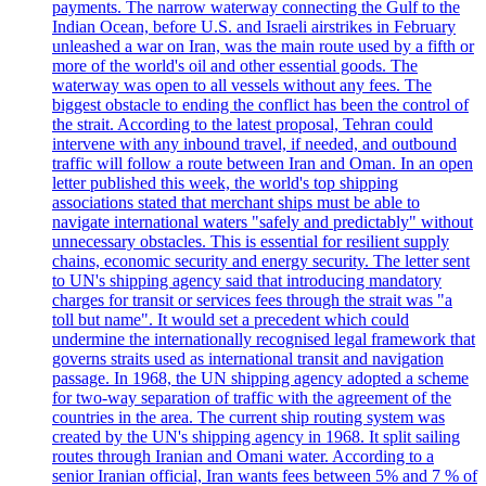
payments. The narrow waterway connecting the Gulf to the
Indian Ocean, before U.S. and Israeli airstrikes in February
unleashed a war on Iran, was the main route used by a fifth or
more of the world's oil and other essential goods. The
waterway was open to all vessels without any fees. The
biggest obstacle to ending the conflict has been the control of
the strait. According to the latest proposal, Tehran could
intervene with any inbound travel, if needed, and outbound
traffic will follow a route between Iran and Oman. In an open
letter published this week, the world's top shipping
associations stated that merchant ships must be able to
navigate international waters "safely and predictably" without
unnecessary obstacles. This is essential for resilient supply
chains, economic security and energy security. The letter sent
to UN's shipping agency said that introducing mandatory
charges for transit or services fees through the strait was "a
toll but name". It would set a precedent which could
undermine the internationally recognised legal framework that
governs straits used as international transit and navigation
passage. In 1968, the UN shipping agency adopted a scheme
for two-way separation of traffic with the agreement of the
countries in the area. The current ship routing system was
created by the UN's shipping agency in 1968. It split sailing
routes through Iranian and Omani water. According to a
senior Iranian official, Iran wants fees between 5% and 7 % of