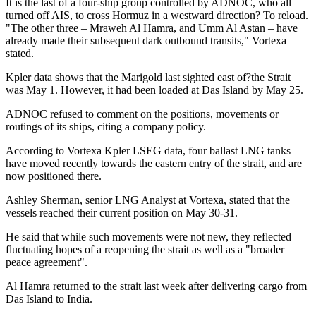
It is the last of a four-ship group controlled by ADNOC, who all
turned off AIS, to cross Hormuz in a westward direction? To reload.
"The other three – Mraweh Al Hamra, and Umm Al Astan – have
already made their subsequent dark outbound transits," Vortexa
stated.
Kpler data shows that the Marigold last sighted east of?the Strait
was May 1. However, it had been loaded at Das Island by May 25.
ADNOC refused to comment on the positions, movements or
routings of its ships, citing a company policy.
According to Vortexa Kpler LSEG data, four ballast LNG tanks
have moved recently towards the eastern entry of the strait, and are
now positioned there.
Ashley Sherman, senior LNG Analyst at Vortexa, stated that the
vessels reached their current position on May 30-31.
He said that while such movements were not new, they reflected
fluctuating hopes of a reopening the strait as well as a "broader
peace agreement".
Al Hamra returned to the strait last week after delivering cargo from
Das Island to India.