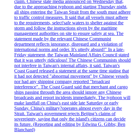
claim. Chinese state media announced on Wednesday that,
due to the approaching typhoon and starting Thursday night,
all ships entering the Taiwan Strait from the south must adhere
to traffic control measures. It said that all vessels must adhere
to the requirements, select'safe waters to shelter against the
storm and follow the instructions given by the maritime
management authorities on site to ensure safety at sea. The
statement made by the relevant Chinese Communist
department reflects ignorance, disregard and a violation of
international norms and order. It's utterly absurd!" In a late-
Friday statement, the Taiwan Mainland Affairs Council stated
that it was utterly ridiculous! The Chinese Communists should
not interfere in Taiwan's internal affairs, it said. Taiwan's
Coast Guard released a statement at the same time stating that
it had not detected "abnormal movement" by Chinese vessels
nor had any shipping company reported "broadcast
interference". The Coast Guard said that merchant and cargo
ships passing through the area should ignore any Chinese
broadcasts and report incidents immediately. The typhoon will
make landfall on China's east side late Saturday or early
Sunday. China's military?operates almost every day in the
Strait. Taiwan's government rejects Beijing’s claims of
sovereignty, saying that only the island's citizens can decide
its future. (Reporting and editing by Edwina G. Gibbs; Ben
Blanchard)