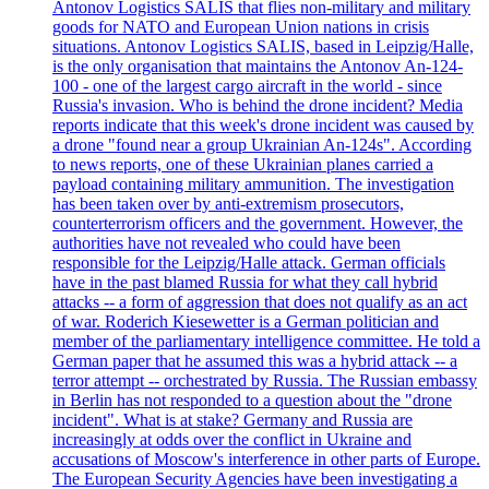
Antonov Logistics SALIS that flies non-military and military
goods for NATO and European Union nations in crisis
situations. Antonov Logistics SALIS, based in Leipzig/Halle,
is the only organisation that maintains the Antonov An-124-
100 - one of the largest cargo aircraft in the world - since
Russia's invasion. Who is behind the drone incident? Media
reports indicate that this week's drone incident was caused by
a drone "found near a group Ukrainian An-124s". According
to news reports, one of these Ukrainian planes carried a
payload containing military ammunition. The investigation
has been taken over by anti-extremism prosecutors,
counterterrorism officers and the government. However, the
authorities have not revealed who could have been
responsible for the Leipzig/Halle attack. German officials
have in the past blamed Russia for what they call hybrid
attacks -- a form of aggression that does not qualify as an act
of war. Roderich Kiesewetter is a German politician and
member of the parliamentary intelligence committee. He told a
German paper that he assumed this was a hybrid attack -- a
terror attempt -- orchestrated by Russia. The Russian embassy
in Berlin has not responded to a question about the "drone
incident". What is at stake? Germany and Russia are
increasingly at odds over the conflict in Ukraine and
accusations of Moscow's interference in other parts of Europe.
The European Security Agencies have been investigating a