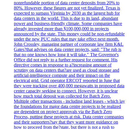
nonrefundable portion of data center deposits from 20% to
80%. However, these figures are not yet finalized. Texas is
expected to surpass Virginia by 2030 as the largest hub for
data centers in the world. This is due to its land, abundant
power and business-friendly climate. Some companies have
already invested more than $100,000,000 in projects
announced by the state. This money could be non-refundable
under the new PUC rules that may take effect next month.
John Crossley, managing partner of corporate law firm K&L
Gates?that advises on data center projects, said: "The rub is
that no one knows how long it will take." The Governor's
Office did not reply to a further request for comment. His
directive comes in response to a?increasing amount of
scrutiny on data centers that?are used as cloud storage and
artificial-intelligence compute and their impact on the
electrical grid. Grid operator ERCOT reported in June that
they were tracking over 400,000 megawatts in proposed data
center capacity seeking to connect. However, it is unclear
how much total deposit was collected for Batch Zero.
Multiple other transactions - including land leases - which lay
the foundations for major data centre projects to be realized
are dependent on project approvals via the Batch Zero
Process, putting these projects at risk. Data center companies
and their supporters?say that they want more guidance on
how to proceed from the?state, but there is not a rush to