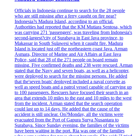
Officials in Indonesia continue to search for the 28 people
who are still missing after a ferry caught on fire near?
Indonesia?s Madura Island, according to an official.
Authorities had reported that the KM Mutiara Sentosa, which
was carrying 271 'passengers', was traveling from Indonesia's
second-largest?city of Surabaya in East Java province, to
Makassar in South Sulawesi when it caught fire. Madura
Island is located just off the northeastern coast Java. Arman
Asmara, Director of Marine and Air Affairs at East Java
Police, said that 28 of the 271 people on board remain
missing. Five confirmed deaths and 238 were rescued. Arman
stated that the Navy and seven boats, as well as a helicopter,
were deployed to search for the missing persons. He added
that the'seven boats' deployed included a naval corvette as
well as speed boats and a patrol vessel capable of carrying up
to 100 passengers. Rescuers have focused their search in an
area that extends 10 miles to the east and 10 miles to the west
from the incident. Arman stated that the search operation
could last up to 14 days. He added that the cause of the
accident is still unclear. On?Monday, all the victims were
evacuated from the Port of Gapura Surya Nusantara to
Surabaya. Since Sunday evening, the families of the victims
have been waiting in the port. Ria was one of the families