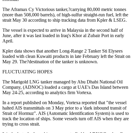
The Aframax Cy Victorious tanker,?carrying 80,000 metric tonnes
(more than 508,000 barrels), of high-sulfur straight-run fuel, left the
strait May 30 according to ship tracking data from Kpler & LSEG.
The vessel is expected to arrive in Malaysia in the second half of
June, after it was last loaded in Iraq's Khor al Zubair Port in early
April.
Kpler data shows that another Long-Range 2 Tanker Sti Elysees
loaded with clean Kuwaiti products in late February left the Strait on
May 29. The?destination of the tanker is unknown.
FLUCTUATING HOPES
The Marigold LNG tanker managed by Abu Dhabi National Oil
Company, (ADNOC) loaded a cargo at UAE's Das Island between
May 24-25, according to analytics firm Vortexa.
In a report published on Monday, Vortexa reported that "the vessel
halted AIS transmittals on 3 May prior to a 'dark inbound transit of
Strait of Hormuz". AIS (Automatic Identification System) is used to
track the location of ships. Some vessels turn off AIS when they are
trying to cross strait.