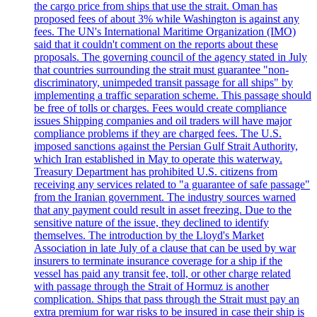
the cargo price from ships that use the strait. Oman has
proposed fees of about 3% while Washington is against any
fees. The UN's International Maritime Organization (IMO)
said that it couldn't comment on the reports about these
proposals. The governing council of the agency stated in July
that countries surrounding the strait must guarantee "non-
discriminatory, unimpeded transit passage for all ships" by
implementing a traffic separation scheme. This passage should
be free of tolls or charges. Fees would create compliance
issues Shipping companies and oil traders will have major
compliance problems if they are charged fees. The U.S.
imposed sanctions against the Persian Gulf Strait Authority,
which Iran established in May to operate this waterway.
Treasury Department has prohibited U.S. citizens from
receiving any services related to "a guarantee of safe passage"
from the Iranian government. The industry sources warned
that any payment could result in asset freezing. Due to the
sensitive nature of the issue, they declined to identify
themselves. The introduction by the Lloyd's Market
Association in late July of a clause that can be used by war
insurers to terminate insurance coverage for a ship if the
vessel has paid any transit fee, toll, or other charge related
with passage through the Strait of Hormuz is another
complication. Ships that pass through the Strait must pay an
extra premium for war risks to be insured in case their ship is