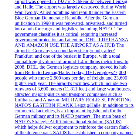
airport was opened in 1927 in Schkeuditz between Leipzig
and Halle. The airport was largely destroyed during World
War Two by Allied bombing and rebuilt under the Eastern
Bloc German Democratic Republic. After the German
unification in 1990 it was renovated, privatised, and turned
into a hub for cargo and logistics, including NATO. The
government classifies it as critical, requiring increased
government protection and attention. DHL, LUFTHANSA,
AND AMAZON USE THE AIRPORT AS A HUB The
airport is Germany's second largest cargo hub, after?
Frankfurt, and one of the busiest in Europe, with a total
annual freight volume of around 1.4 millions metric tons. In
2008, DHL, the German logistics company, moved its hub
from Berlin to Leipzig/Halle. Today, DHL employs?7,000
people who move 2,500 tons per day of freight and 23,600
flights each year. The airport's facilities, which include two
runways of 3,600 meters (11,811 feet) and large warehouses,
attracted major logistics and transport companies such as
Lufthansa and Amazon. MILITARY ROLE: SUPPORTING
NATO'S EASTERN FLANK Leipzig/Halle, in addition to its
commercial activities, is an important logistic hub for the
German military and its NATO partners. The main base of
NATO's Strategic Airlift International Solution (SALIS),
which helps deliver equipment to reinforce the eastern flank
of the defence pact. SALIS has established a company named