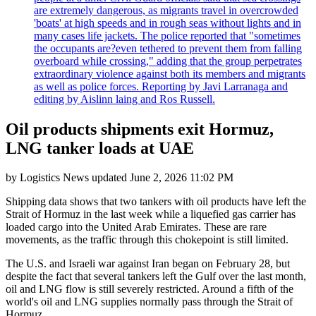
are extremely dangerous, as migrants travel in overcrowded
'boats' at high speeds and in rough seas without lights and in
many cases life jackets. The police reported that "sometimes
the occupants are?even tethered to prevent them from falling
overboard while crossing," adding that the group perpetrates
extraordinary violence against both its members and migrants
as well as police forces. Reporting by Javi Larranaga and
editing by Aislinn laing and Ros Russell.
Oil products shipments exit Hormuz,
LNG tanker loads at UAE
by
Logistics News
updated
June 2, 2026 11:02 PM
Shipping data shows that two tankers with oil products have left the
Strait of Hormuz in the last week while a liquefied gas carrier has
loaded cargo into the United Arab Emirates. These are rare
movements, as the traffic through this chokepoint is still limited.
The U.S. and Israeli war against Iran began on February 28, but
despite the fact that several tankers left the Gulf over the last month,
oil and LNG flow is still severely restricted. Around a fifth of the
world's oil and LNG supplies normally pass through the Strait of
Hormuz.