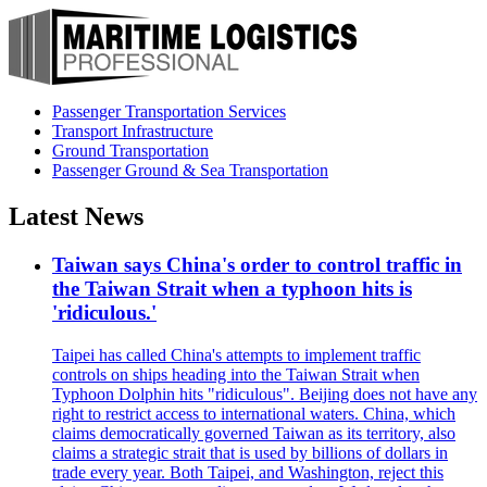
Passenger Transportation Services
Transport Infrastructure
Ground Transportation
Passenger Ground & Sea Transportation
Latest News
Taiwan says China's order to control traffic in
the Taiwan Strait when a typhoon hits is
'ridiculous.'
Taipei has called China's attempts to implement traffic
controls on ships heading into the Taiwan Strait when
Typhoon Dolphin hits "ridiculous". Beijing does not have any
right to restrict access to international waters. China, which
claims democratically governed Taiwan as its territory, also
claims a strategic strait that is used by billions of dollars in
trade every year. Both Taipei, and Washington, reject this