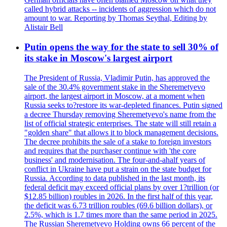
called hybrid attacks -- incidents of aggression which do not
amount to war. Reporting by Thomas Seythal, Editing by
Alistair Bell
Putin opens the way for the state to sell 30% of
its stake in Moscow's largest airport
The President of Russia, Vladimir Putin, has approved the
sale of the 30.4% government stake in the Sheremetyevo
airport, the largest airport in Moscow, at a moment when
Russia seeks to?restore its war-depleted finances. Putin signed
a decree Thursday removing Sheremetyevo's name from the
list of official strategic enterprises. The state will still retain a
"golden share" that allows it to block management decisions.
The decree prohibits the sale of a stake to foreign investors
and requires that the purchaser continue with 'the core
business' and modernisation. The four-and-ahalf years of
conflict in Ukraine have put a strain on the state budget for
Russia. According to data published in the last month, its
federal deficit may exceed official plans by over 1?trillion (or
$12.85 billion) roubles in 2026. In the first half of this year,
the deficit was 6.73 trillion roubles (69.6 billion dollars), or
2.5%, which is 1.7 times more than the same period in 2025.
The Russian Sheremetyevo Holding owns 66 percent of the