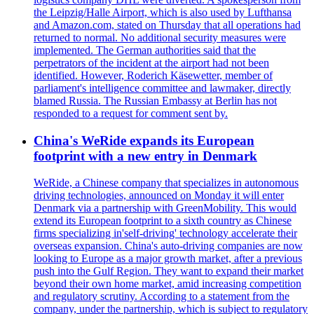
the Leipzig/Halle Airport, which is also used by Lufthansa
and Amazon.com, stated on Thursday that all operations had
returned to normal. No additional security measures were
implemented. The German authorities said that the
perpetrators of the incident at the airport had not been
identified. However, Roderich Käsewetter, member of
parliament's intelligence committee and lawmaker, directly
blamed Russia. The Russian Embassy at Berlin has not
responded to a request for comment sent by.
China's WeRide expands its European
footprint with a new entry in Denmark
WeRide, a Chinese company that specializes in autonomous
driving technologies, announced on Monday it will enter
Denmark via a partnership with GreenMobility. This would
extend its European footprint to a sixth country as Chinese
firms specializing in'self-driving' technology accelerate their
overseas expansion. China's auto-driving companies are now
looking to Europe as a major growth market, after a previous
push into the Gulf Region. They want to expand their market
beyond their own home market, amid increasing competition
and regulatory scrutiny. According to a statement from the
company, under the partnership, which is subject to regulatory