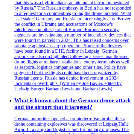
that this was a hybrid attack, an attempt at terror, orchestrated
by Russia." The Russian embassy in Berlin has not responded
to a request for a comment regarding the drone incident. What
is at stake? Germany and Russia are increasingly at odds over
the conflict in Ukraine and accusations of Moscow's
interference in other parts of Europe. European security
agencies are investigating a number of incendiary devices that
were found in parcels in 2024. This has raised concerns over
sabotage against air cargo operators. Some of the devices
have been found in a DHL facility in Leipzig. German
airports are also on high alert following a series unauthorised
drone flights at military installations, energy terminals as well
as seaports, logistics companies and other sites. Police have
suggested that the flights could have been organized by
Russian agents. Russia has denied involvement in 2024
incidents or overflights. (Written by Joe Bavier, edited by
Ludwig Burger, Barbara Lewis and Barbara Lewis).
What is known about the German drone attack
and the airport that it targeted?
German authorities opened a counterterrorism probe after a
drone containing explosives was discovered at Leipzig/Halle
Airport - a cargo and logistics hub for military purposes. The