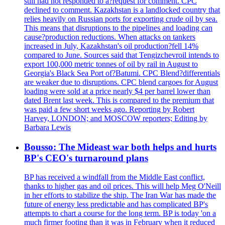
still had not responded to a?request for comment. CPC
declined to comment. Kazakhstan is a landlocked country that
relies heavily on Russian ports for exporting crude oil by sea.
This means that disruptions to the pipelines and loading can
cause?production reductions. When attacks on tankers
increased in July, Kazakhstan's oil production?fell 14%
compared to June. Sources said that Tengizchevroil intends to
export 100,000 metric tonnes of oil by rail in August to
Georgia's Black Sea Port of?Batumi. CPC Blend?differentials
are weaker due to disruptions. CPC blend cargoes for August
loading were sold at a price nearly $4 per barrel lower than
dated Brent last week. This is compared to the premium that
was paid a few short weeks ago. Reporting by Robert
Harvey, LONDON; and MOSCOW reporters; Editing by
Barbara Lewis
Bousso: The Mideast war both helps and hurts
BP's CEO's turnaround plans
BP has received a windfall from the Middle East conflict,
thanks to higher gas and oil prices. This will help Meg O'Neill
in her efforts to stabilize the ship. The Iran War has made the
future of energy less predictable and has complicated BP's
attempts to chart a course for the long term. BP is today 'on a
much firmer footing than it was in February when it reduced