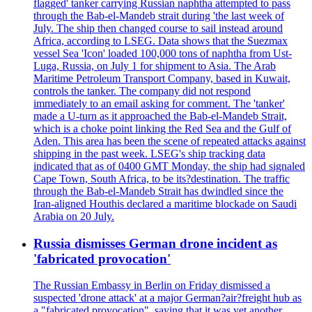
flagged' tanker carrying Russian naphtha attempted to pass
through the Bab-el-Mandeb strait during 'the last week of
July. The ship then changed course to sail instead around
Africa, according to LSEG. Data shows that the Suezmax
vessel Sea 'Icon' loaded 100,000 tons of naphtha from Ust-
Luga, Russia, on July 1 for shipment to Asia. The Arab
Maritime Petroleum Transport Company, based in Kuwait,
controls the tanker. The company did not respond
immediately to an email asking for comment. The 'tanker'
made a U-turn as it approached the Bab-el-Mandeb Strait,
which is a choke point linking the Red Sea and the Gulf of
Aden. This area has been the scene of repeated attacks against
shipping in the past week. LSEG's ship tracking data
indicated that as of 0400 GMT Monday, the ship had signaled
Cape Town, South Africa, to be its?destination. The traffic
through the Bab-el-Mandeb Strait has dwindled since the
Iran-aligned Houthis declared a maritime blockade on Saudi
Arabia on 20 July.
Russia dismisses German drone incident as
'fabricated provocation'
The Russian Embassy in Berlin on Friday dismissed a
suspected 'drone attack' at a major German?air?freight hub as
a "fabricated provocation", saying that it was yet another