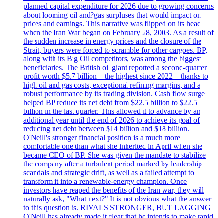
planned capital expenditure for 2026 due to growing concerns
about looming oil and?gas surpluses that would impact on
prices and earnings. This narrative was flipped on its head
when the Iran War began on February 28, 2003. As a result of
the sudden increase in energy prices and the closure of the
Strait, buyers were forced to scramble for other cargoes. BP,
along with its Big Oil competitors, was among the biggest
beneficiaries. The British oil giant reported a second-quarter
profit worth $5.7 billion – the highest since 2022 – thanks to
high oil and gas costs, exceptional refining margins, and a
robust performance by its trading division. Cash flow surge
helped BP reduce its net debt from $22.5 billion to $22.5
billion in the last quarter. This allowed it to advance by an
additional year until the end of 2026 to achieve its goal of
reducing net debt between $14 billion and $18 billion.
O'Neill's stronger financial position is a much more
comfortable one than what she inherited in April when she
became CEO of BP. She was given the mandate to stabilize
the company after a turbulent period marked by leadership
scandals and strategic drift, as well as a failed attempt to
transform it into a renewable-energy champion. Once
investors have reaped the benefits of the Iran war, they will
naturally ask, "What next?" It is not obvious what the answer
to this question is. RIVALS STRONGER, BUT LAGGING
O'Neill has already made it clear that he intends to make rapid