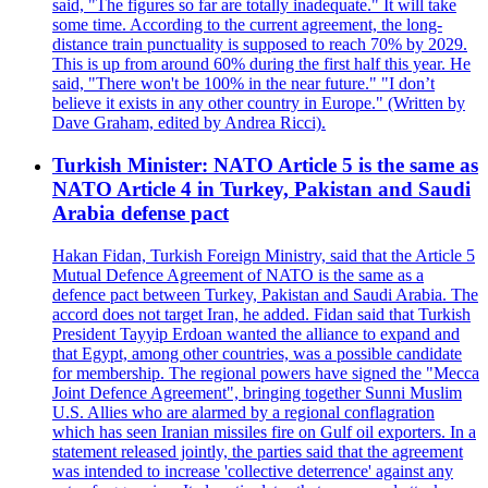
said, "The figures so far are totally inadequate." It will take
some time. According to the current agreement, the long-
distance train punctuality is supposed to reach 70% by 2029.
This is up from around 60% during the first half this year. He
said, "There won't be 100% in the near future." "I don’t
believe it exists in any other country in Europe." (Written by
Dave Graham, edited by Andrea Ricci).
Turkish Minister: NATO Article 5 is the same as
NATO Article 4 in Turkey, Pakistan and Saudi
Arabia defense pact
Hakan Fidan, Turkish Foreign Ministry, said that the Article 5
Mutual Defence Agreement of NATO is the same as a
defence pact between Turkey, Pakistan and Saudi Arabia. The
accord does not target Iran, he added. Fidan said that Turkish
President Tayyip Erdoan wanted the alliance to expand and
that Egypt, among other countries, was a possible candidate
for membership. The regional powers have signed the "Mecca
Joint Defence Agreement", bringing together Sunni Muslim
U.S. Allies who are alarmed by a regional conflagration
which has seen Iranian missiles fire on Gulf oil exporters. In a
statement released jointly, the parties said that the agreement
was intended to increase 'collective deterrence' against any