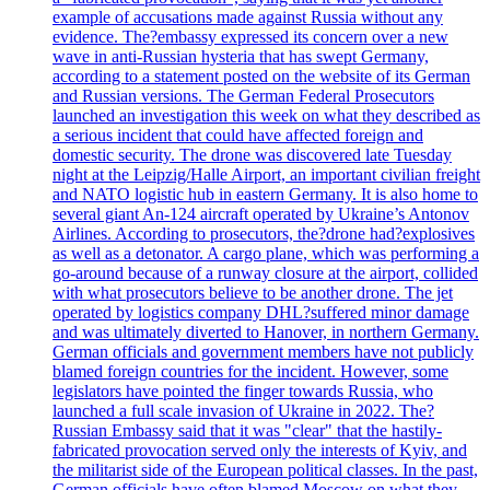
example of accusations made against Russia without any
evidence. The?embassy expressed its concern over a new
wave in anti-Russian hysteria that has swept Germany,
according to a statement posted on the website of its German
and Russian versions. The German Federal Prosecutors
launched an investigation this week on what they described as
a serious incident that could have affected foreign and
domestic security. The drone was discovered late Tuesday
night at the Leipzig/Halle Airport, an important civilian freight
and NATO logistic hub in eastern Germany. It is also home to
several giant An-124 aircraft operated by Ukraine’s Antonov
Airlines. According to prosecutors, the?drone had?explosives
as well as a detonator. A cargo plane, which was performing a
go-around because of a runway closure at the airport, collided
with what prosecutors believe to be another drone. The jet
operated by logistics company DHL?suffered minor damage
and was ultimately diverted to Hanover, in northern Germany.
German officials and government members have not publicly
blamed foreign countries for the incident. However, some
legislators have pointed the finger towards Russia, who
launched a full scale invasion of Ukraine in 2022. The?
Russian Embassy said that it was "clear" that the hastily-
fabricated provocation served only the interests of Kyiv, and
the militarist side of the European political classes. In the past,
German officials have often blamed Moscow on what they