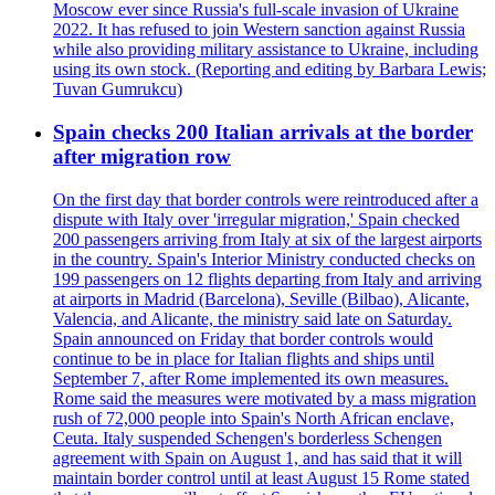
Moscow ever since Russia's full-scale invasion of Ukraine
2022. It has refused to join Western sanction against Russia
while also providing military assistance to Ukraine, including
using its own stock. (Reporting and editing by Barbara Lewis;
Tuvan Gumrukcu)
Spain checks 200 Italian arrivals at the border
after migration row
On the first day that border controls were reintroduced after a
dispute with Italy over 'irregular migration,' Spain checked
200 passengers arriving from Italy at six of the largest airports
in the country. Spain's Interior Ministry conducted checks on
199 passengers on 12 flights departing from Italy and arriving
at airports in Madrid (Barcelona), Seville (Bilbao), Alicante,
Valencia, and Alicante, the ministry said late on Saturday.
Spain announced on Friday that border controls would
continue to be in place for Italian flights and ships until
September 7, after Rome implemented its own measures.
Rome said the measures were motivated by a mass migration
rush of 72,000 people into Spain's North African enclave,
Ceuta. Italy suspended Schengen's borderless Schengen
agreement with Spain on August 1, and has said that it will
maintain border control until at least August 15 Rome stated