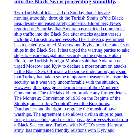
into the Black Sea is proceeding smoothly.
Two Turkish officials said on Sunday that ships are
moving'smoothly' through the Turkish Straits to?the Black
Sea, despite increased safety concerns. Bloomberg News
reported on Saturday that Ankara has restricted commercial
ship traffic into the Black Sea after attacks against vessels,
including Turkish-owned vessels. The Turkish government
has repeatedly warned Moscow and Kyiv about the attacks on
ships in the Black Sea. It has urged the warring parties to take
steps to ensure navigational security in the region. Hakan
Fidan, the Turkish Foreign Minister said that Ankara has
urged Moscow and Kyiv to declare a moratorium on attacks
in the Black Sea. Officials who spoke under anonymity said
that Turkey had taken some temporary measures to ensure its
security, as it was very uncomfortable with the situation.
However, this passage is clear in terms of the?Montreux
Convention. The officials did not provide any further details.
The Montreux Convention of 1936 on the Regime of the
Straits grants Turkey "control" over the Bosphorus,
Dardanelles and the right to regulate the transit of naval
warships. The agreement also allows civilian ships to pass
freely in peacetime, and restricts passage for vessels not from
a Black Sea country. Turkey, with NATO's second largest
army, has maintained friendly relations with Kyiv and