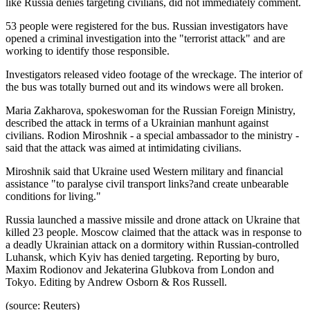
like Russia denies targeting civilians, did not immediately comment.
53 people were registered for the bus. Russian investigators have
opened a criminal investigation into the "terrorist attack" and are
working to identify those responsible.
Investigators released video footage of the wreckage. The interior of
the bus was totally burned out and its windows were all broken.
Maria Zakharova, spokeswoman for the Russian Foreign Ministry,
described the attack in terms of a Ukrainian manhunt against
civilians. Rodion Miroshnik - a special ambassador to the ministry -
said that the attack was aimed at intimidating civilians.
Miroshnik said that Ukraine used Western military and financial
assistance "to paralyse civil transport links?and create unbearable
conditions for living."
Russia launched a massive missile and drone attack on Ukraine that
killed 23 people. Moscow claimed that the attack was in response to
a deadly Ukrainian attack on a dormitory within Russian-controlled
Luhansk, which Kyiv has denied targeting. Reporting by buro,
Maxim Rodionov and Jekaterina Glubkova from London and
Tokyo. Editing by Andrew Osborn & Ros Russell.
(source: Reuters)