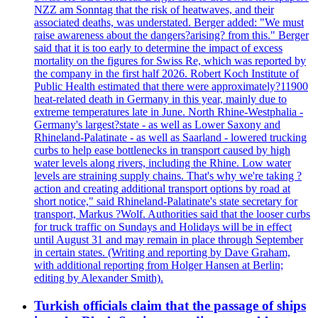
NZZ am Sonntag that the risk of heatwaves, and their
associated deaths, was understated. Berger added: "We must
raise awareness about the dangers?arising? from this." Berger
said that it is too early to determine the impact of excess
mortality on the figures for Swiss Re, which was reported by
the company in the first half 2026. Robert Koch Institute of
Public Health estimated that there were approximately?11900
heat-related death in Germany in this year, mainly due to
extreme temperatures late in June. North Rhine-Westphalia -
Germany's largest?state - as well as Lower Saxony and
Rhineland-Palatinate - as well as Saarland - lowered trucking
curbs to help ease bottlenecks in transport caused by high
water levels along rivers, including the Rhine. Low water
levels are straining supply chains. That's why we're taking ?
action and creating additional transport options by road at
short notice," said Rhineland-Palatinate's state secretary for
transport, Markus ?Wolf. Authorities said that the looser curbs
for truck traffic on Sundays and Holidays will be in effect
until August 31 and may remain in place through September
in certain states. (Writing and reporting by Dave Graham,
with additional reporting from Holger Hansen at Berlin;
editing by Alexander Smith).
Turkish officials claim that the passage of ships