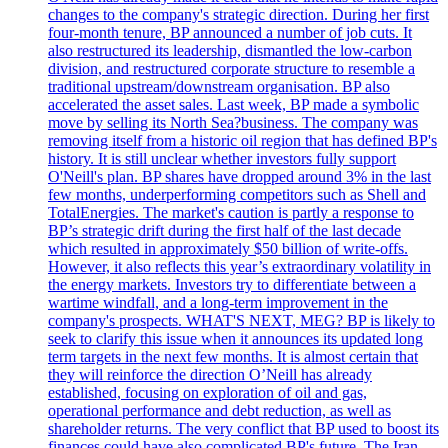
changes to the company's strategic direction. During her first
four-month tenure, BP announced a number of job cuts. It
also restructured its leadership, dismantled the low-carbon
division, and restructured corporate structure to resemble a
traditional upstream/downstream organisation. BP also
accelerated the asset sales. Last week, BP made a symbolic
move by selling its North Sea?business. The company was
removing itself from a historic oil region that has defined BP's
history. It is still unclear whether investors fully support
O'Neill's plan. BP shares have dropped around 3% in the last
few months, underperforming competitors such as Shell and
TotalEnergies. The market's caution is partly a response to
BP’s strategic drift during the first half of the last decade
which resulted in approximately $50 billion of write-offs.
However, it also reflects this year’s extraordinary volatility in
the energy markets. Investors try to differentiate between a
wartime windfall, and a long-term improvement in the
company's prospects. WHAT'S NEXT, MEG? BP is likely to
seek to clarify this issue when it announces its updated long
term targets in the next few months. It is almost certain that
they will reinforce the direction O’Neill has already
established, focusing on exploration of oil and gas,
operational performance and debt reduction, as well as
shareholder returns. The very conflict that BP used to boost its
finances could have also complicated BP's future. The Iran