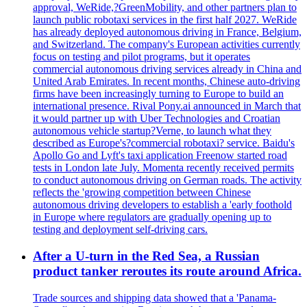
approval, WeRide,?GreenMobility, and other partners plan to
launch public robotaxi services in the first half 2027. WeRide
has already deployed autonomous driving in France, Belgium,
and Switzerland. The company's European activities currently
focus on testing and pilot programs, but it operates
commercial autonomous driving services already in China and
United Arab Emirates. In recent months, Chinese auto-driving
firms have been increasingly turning to Europe to build an
international presence. Rival Pony.ai announced in March that
it would partner up with Uber Technologies and Croatian
autonomous vehicle startup?Verne, to launch what they
described as Europe's?commercial robotaxi? service. Baidu's
Apollo Go and Lyft's taxi application Freenow started road
tests in London late July. Momenta recently received permits
to conduct autonomous driving on German roads. The activity
reflects the 'growing competition between Chinese
autonomous driving developers to establish a 'early foothold
in Europe where regulators are gradually opening up to
testing and deployment self-driving cars.
After a U-turn in the Red Sea, a Russian
product tanker reroutes its route around Africa.
Trade sources and shipping data showed that a 'Panama-