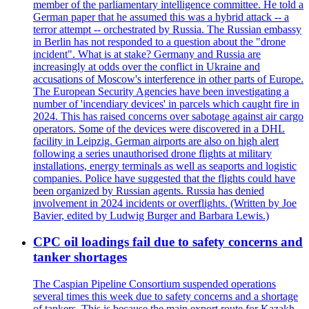
member of the parliamentary intelligence committee. He told a
German paper that he assumed this was a hybrid attack -- a
terror attempt -- orchestrated by Russia. The Russian embassy
in Berlin has not responded to a question about the "drone
incident". What is at stake? Germany and Russia are
increasingly at odds over the conflict in Ukraine and
accusations of Moscow's interference in other parts of Europe.
The European Security Agencies have been investigating a
number of 'incendiary devices' in parcels which caught fire in
2024. This has raised concerns over sabotage against air cargo
operators. Some of the devices were discovered in a DHL
facility in Leipzig. German airports are also on high alert
following a series unauthorised drone flights at military
installations, energy terminals as well as seaports and logistic
companies. Police have suggested that the flights could have
been organized by Russian agents. Russia has denied
involvement in 2024 incidents or overflights. (Written by Joe
Bavier, edited by Ludwig Burger and Barbara Lewis.)
CPC oil loadings fail due to safety concerns and
tanker shortages
The Caspian Pipeline Consortium suspended operations
several times this week due to safety concerns and a shortage
of tankers. This is because the main export route for Kazakh