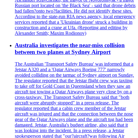
Russian port located on 'the Black Sea' - said that drone debris
had fallen?onto two?facilities. He did not identify these sites.
According to the state-run RIA news agency, local emergency
services reported that a 'Ukrainian drone' struck a building in
construction and a crane at Ufa. (Reporting and editing by
Alexander Smith; Maxim Rodionov)
Australia investigates the near-miss collision
between two planes at Sydney Airport
The Australian 'Transport Safety Bureau' was informed that a
Jetstar A320 and a 'Qatar Airways Boeing 777' narrowly
avoided colliding on the tarmac of Sydney airport on Sunday.
The regulator reported that the Jetstar flight crew was taxiing
to take off for Gold Coast in Queensland when they saw an
aircraft tug towing a Qatar Airways plane very close by on a
cross-taxiway. The Transport Safety Bureau said that "both
aircraft were abruptly stopped" in a press release. The
regulator reported that a cabin crew member of the Jetstar
aircraft was injured and that the connection between the nose
gear of the Qatar Airways plane and the aircraft tug had been
damaged. Jetstar, Australia's budget airline, also said that it
was looking into the incident. In a press release, a Jetstar
spokesperson stated that "our?aircraft?was following Air