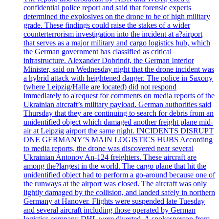
confidential police report and said that forensic experts
determined the explosives on the drone to be of high military
grade. These findings could raise the stakes of a wider
counterterrorism investigation into the incident at a?airport
that serves as a major military and cargo logistics hub, which
the German government has classified as critical
infrastructure. Alexander Dobrindt, the German Interior
Minister, said on Wednesday night that the drone incident was
a hybrid attack with heightened danger. The police in Saxony
(where Leipzig/Halle are located) did not respond
immediately to a'request for comments on media reports of the
Ukrainian aircraft’s military payload. German authorities said
Thursday that they are continuing to search for debris from an
unidentified object which damaged another freight plane mid-
air at Leipzig airport the same night. INCIDENTS DISRUPT
ONE GERMANY’S MAIN LOGISTICS HUBS According
to media reports, the drone was discovered near several
Ukrainian Antonov An-124 freighters. These aircraft are
among the?largest in the world. The cargo plane that hit the
unidentified object had to perform a go-around because one of
the runways at the airport was closed. The aircraft was only
lightly damaged by the collision, and landed safely in northern
Germany at Hanover. Flights were suspended late Tuesday
and several aircraft including those operated by German
logistics company DHL were diverted. A spokesperson from