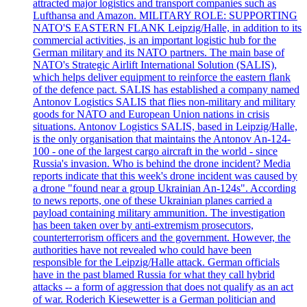
attracted major logistics and transport companies such as
Lufthansa and Amazon. MILITARY ROLE: SUPPORTING
NATO'S EASTERN FLANK Leipzig/Halle, in addition to its
commercial activities, is an important logistic hub for the
German military and its NATO partners. The main base of
NATO's Strategic Airlift International Solution (SALIS),
which helps deliver equipment to reinforce the eastern flank
of the defence pact. SALIS has established a company named
Antonov Logistics SALIS that flies non-military and military
goods for NATO and European Union nations in crisis
situations. Antonov Logistics SALIS, based in Leipzig/Halle,
is the only organisation that maintains the Antonov An-124-
100 - one of the largest cargo aircraft in the world - since
Russia's invasion. Who is behind the drone incident? Media
reports indicate that this week's drone incident was caused by
a drone "found near a group Ukrainian An-124s". According
to news reports, one of these Ukrainian planes carried a
payload containing military ammunition. The investigation
has been taken over by anti-extremism prosecutors,
counterterrorism officers and the government. However, the
authorities have not revealed who could have been
responsible for the Leipzig/Halle attack. German officials
have in the past blamed Russia for what they call hybrid
attacks -- a form of aggression that does not qualify as an act
of war. Roderich Kiesewetter is a German politician and