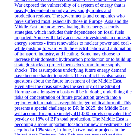
War exposed the vulnerability of a system of energy that is
heavily dependent on only a few supply routes and
production regions. The governments and companies who
have suffered most, especially those in Europe, Asia and the
Middle East, are now reevaluating their energy security
strategies, which includes their dependence on fossil fuels
imported. Some will likely accelerate investments in domestic
energy sources - from renewables to nuclear power and coal -
while pushing forward with the electrification and automation
of transport, industry, and heating. Some may choose to
increase their domestic hydrocarbon production or to build up
strategic stocks to protect themselves from future supply
shocks. The assumptions underlying future energy demand
have become harder to predict. The conflict has also raised
questions about the future investment of the Middle East.
Even after the crisis subsides the security of the Strait of
Hormuz on a long-term basis will be in doubt, underlining the
risks of concentration of future production growth into a
region which remains susceptible to geopolitical turmoil. This
presents a special challenge to BP. In 2025, the Middle East
will account for approximately 411,000 barrels equivalent to?
per-day or 18% of BP's total production. The Middle East is
becoming a more important location for new investments. BP
acquired a 10% stake, in June, in two major projects in the