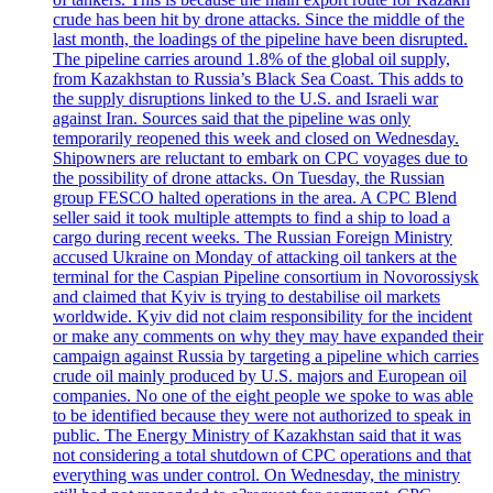
crude has been hit by drone attacks. Since the middle of the
last month, the loadings of the pipeline have been disrupted.
The pipeline carries around 1.8% of the global oil supply,
from Kazakhstan to Russia’s Black Sea Coast. This adds to
the supply disruptions linked to the U.S. and Israeli war
against Iran. Sources said that the pipeline was only
temporarily reopened this week and closed on Wednesday.
Shipowners are reluctant to embark on CPC voyages due to
the possibility of drone attacks. On Tuesday, the Russian
group FESCO halted operations in the area. A CPC Blend
seller said it took multiple attempts to find a ship to load a
cargo during recent weeks. The Russian Foreign Ministry
accused Ukraine on Monday of attacking oil tankers at the
terminal for the Caspian Pipeline consortium in Novorossiysk
and claimed that Kyiv is trying to destabilise oil markets
worldwide. Kyiv did not claim responsibility for the incident
or make any comments on why they may have expanded their
campaign against Russia by targeting a pipeline which carries
crude oil mainly produced by U.S. majors and European oil
companies. No one of the eight people we spoke to was able
to be identified because they were not authorized to speak in
public. The Energy Ministry of Kazakhstan said that it was
not considering a total shutdown of CPC operations and that
everything was under control. On Wednesday, the ministry