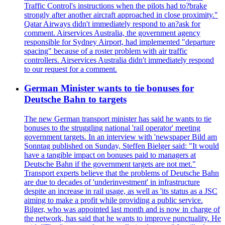
Traffic Control's instructions when the pilots had to?brake
strongly after another aircraft approached in close proximity."
Qatar Airways didn't immediately respond to an?ask for
comment. Airservices Australia, the government agency
responsible for Sydney Airport, had implemented "departure
spacing" because of a roster problem with air traffic
controllers. Airservices Australia didn't immediately respond
to our request for a comment.
German Minister wants to tie bonuses for
Deutsche Bahn to targets
The new German transport minister has said he wants to tie
bonuses to the struggling national 'rail operator' meeting
government targets. In an interview with 'newspaper Bild am
Sonntag published on Sunday, Steffen Bielger said: "It would
have a tangible impact on bonuses paid to managers at
Deutsche Bahn if the government targets are not met."
Transport experts believe that the problems of Deutsche Bahn
are due to decades of 'underinvestment' in infrastructure
despite an increase in rail usage, as well as 'its status as a JSC
aiming to make a profit while providing a public service.
Bilger, who was appointed last month and is now in charge of
the network, has said that he wants to improve punctuality. He