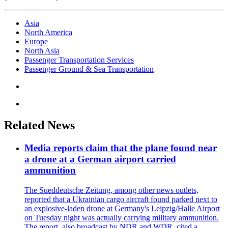
Asia
North America
Europe
North Asia
Passenger Transportation Services
Passenger Ground & Sea Transportation
Related News
Media reports claim that the plane found near
a drone at a German airport carried
ammunition
The Sueddeutsche Zeitung, among other news outlets,
reported that a Ukrainian cargo aircraft found parked next to
an explosive-laden drone at Germany's Leipzig/Halle Airport
on Tuesday night was actually carrying military ammunition.
The report, also broadcast by NDR and WDR, cited a