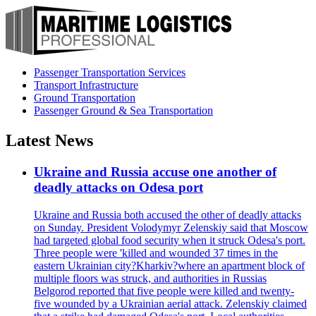
Passenger Transportation Services
Transport Infrastructure
Ground Transportation
Passenger Ground & Sea Transportation
Latest News
Ukraine and Russia accuse one another of
deadly attacks on Odesa port
Ukraine and Russia both accused the other of deadly attacks
on Sunday. President Volodymyr Zelenskiy said that Moscow
had targeted global food security when it struck Odesa's port.
Three people were 'killed and wounded 37 times in the
eastern Ukrainian city?Kharkiv?where an apartment block of
multiple floors was struck, and authorities in Russias
Belgorod reported that five people were killed and twenty-
five wounded by a Ukrainian aerial attack. Zelenskiy claimed