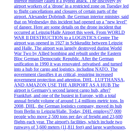
interior minister called it a hybrid attack. The discovery by
airport workers of a 'drone' in a restricted zone on Tuesday led
to flight cancellations and closures of certain parts of the
airport. Alexander Dobrindt, the German interior minister, said
that on Wednesday this incident had opened up a "new level"
of danger. Here are some details on the drone incident that
occurred at Leipzig/Halle Airport this week. From WORLD
WAR II DESTRUCTION to a LOGISTICS Centre The
airport was opened in 1927 in Schkeuditz between Leipzig
and Halle. The airport was largely destroyed during World
War Two by Allied bombing and rebuilt under the Eastern
Bloc German Democratic Republic. After the German
unification in 1990 it was renovated, privatised, and turned
into a hub for cargo and logistics, including NATO. The
government classifies it as critical, requiring increased
government protection and attention. DHL, LUFTHANSA,
AND AMAZON USE THE AIRPORT AS A HUB The
airport is Germany's second largest cargo hub, after?
Frankfurt, and one of the busiest in Europe, with a total
annual freight volume of around 1.4 millions metric tons. In
2008, DHL, the German logistics company, moved its hub
from Berlin to Leipzig/Halle. Today, DHL employs?7,000
people who move 2,500 tons per day of freight and 23,600
flights each year. The airport's facilities, which include two
runways of 3,600 meters (11,811 feet) and large warehouses,