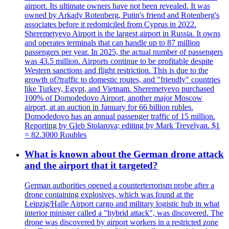
airport. Its ultimate owners have not been revealed. It was
owned by Arkady Rotenberg, Putin's friend and Rotenberg's
associates before it redomiciled from Cyprus in 2022.
Sheremetyevo Airport is the largest airport in Russia. It owns
and operates terminals that can handle up to 87 million
passengers per year. In 2025, the actual number of passengers
was 43.5 million. Airports continue to be profitable despite
Western sanctions and flight restriction. This is due to the
growth of?traffic to domestic routes, and "friendly" countries
like Turkey, Egypt, and Vietnam. Sheremetyevo purchased
100% of Domodedovo Airport, another major Moscow
airport, at an auction in January for 66 billion rubles.
Domodedovo has an annual passenger traffic of 15 million.
Reporting by Gleb Stolarova; editing by Mark Trevelyan. $1
= 82.3000 Roubles
What is known about the German drone attack
and the airport that it targeted?
German authorities opened a counterterrorism probe after a
drone containing explosives, which was found at the
Leipzig/Halle Airport cargo and military logistic hub in what
interior minister called a "hybrid attack", was discovered. The
drone was discovered by airport workers in a restricted zone