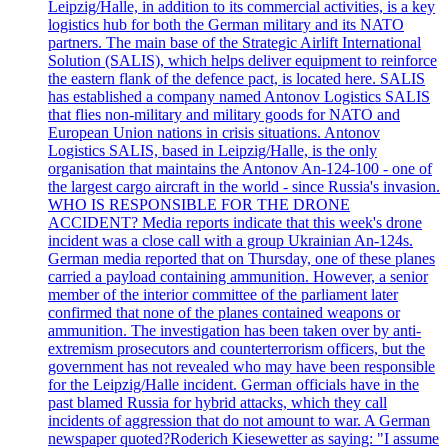
Leipzig/Halle, in addition to its commercial activities, is a key
logistics hub for both the German military and its NATO
partners. The main base of the Strategic Airlift International
Solution (SALIS), which helps deliver equipment to reinforce
the eastern flank of the defence pact, is located here. SALIS
has established a company named Antonov Logistics SALIS
that flies non-military and military goods for NATO and
European Union nations in crisis situations. Antonov
Logistics SALIS, based in Leipzig/Halle, is the only
organisation that maintains the Antonov An-124-100 - one of
the largest cargo aircraft in the world - since Russia's invasion.
WHO IS RESPONSIBLE FOR THE DRONE
ACCIDENT? Media reports indicate that this week's drone
incident was a close call with a group Ukrainian An-124s.
German media reported that on Thursday, one of these planes
carried a payload containing ammunition. However, a senior
member of the interior committee of the parliament later
confirmed that none of the planes contained weapons or
ammunition. The investigation has been taken over by anti-
extremism prosecutors and counterterrorism officers, but the
government has not revealed who may have been responsible
for the Leipzig/Halle incident. German officials have in the
past blamed Russia for hybrid attacks, which they call
incidents of aggression that do not amount to war. A German
newspaper quoted?Roderich Kiesewetter as saying: "I assume