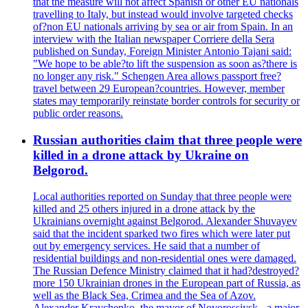
that the measure will not affect Spanish or other EU nationals
travelling to Italy, but instead would involve targeted checks
of?non EU nationals arriving by sea or air from Spain. In an
interview with the Italian newspaper Corriere della Sera
published on Sunday, Foreign Minister Antonio Tajani said:
"We hope to be able?to lift the suspension as soon as?there is
no longer any risk." Schengen Area allows passport free?
travel between 29 European?countries. However, member
states may temporarily reinstate border controls for security or
public order reasons.
Russian authorities claim that three people were
killed in a drone attack by Ukraine on
Belgorod.
Local authorities reported on Sunday that three people were
killed and 25 others injured in a drone attack by the
Ukrainians overnight against Belgorod. Alexander Shuvayev
said that the incident sparked two fires which were later put
out by emergency services. He said that a number of
residential buildings and non-residential ones were damaged.
The Russian Defence Ministry claimed that it had?destroyed?
more 150 Ukrainian drones in the European part of Russia, as
well as the Black Sea, Crimea and the Sea of Azov.
Alexander Kravchenko, the mayor of Novorossiysk - a major