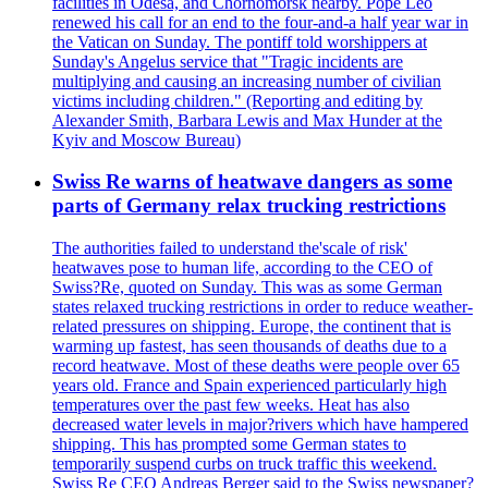
facilities in Odesa, and Chornomorsk nearby. Pope Leo
renewed his call for an end to the four-and-a half year war in
the Vatican on Sunday. The pontiff told worshippers at
Sunday's Angelus service that "Tragic incidents are
multiplying and causing an increasing number of civilian
victims including children." (Reporting and editing by
Alexander Smith, Barbara Lewis and Max Hunder at the
Kyiv and Moscow Bureau)
Swiss Re warns of heatwave dangers as some
parts of Germany relax trucking restrictions
The authorities failed to understand the'scale of risk'
heatwaves pose to human life, according to the CEO of
Swiss?Re, quoted on Sunday. This was as some German
states relaxed trucking restrictions in order to reduce weather-
related pressures on shipping. Europe, the continent that is
warming up fastest, has seen thousands of deaths due to a
record heatwave. Most of these deaths were people over 65
years old. France and Spain experienced particularly high
temperatures over the past few weeks. Heat has also
decreased water levels in major?rivers which have hampered
shipping. This has prompted some German states to
temporarily suspend curbs on truck traffic this weekend.
Swiss Re CEO Andreas Berger said to the Swiss newspaper?