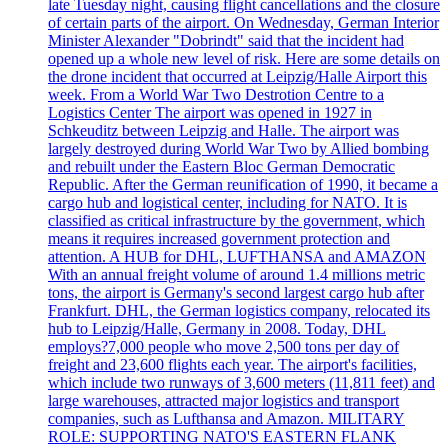
late Tuesday night, causing flight cancellations and the closure
of certain parts of the airport. On Wednesday, German Interior
Minister Alexander "Dobrindt" said that the incident had
opened up a whole new level of risk. Here are some details on
the drone incident that occurred at Leipzig/Halle Airport this
week. From a World War Two Destrotion Centre to a
Logistics Center The airport was opened in 1927 in
Schkeuditz between Leipzig and Halle. The airport was
largely destroyed during World War Two by Allied bombing
and rebuilt under the Eastern Bloc German Democratic
Republic. After the German reunification of 1990, it became a
cargo hub and logistical center, including for NATO. It is
classified as critical infrastructure by the government, which
means it requires increased government protection and
attention. A HUB for DHL, LUFTHANSA and AMAZON
With an annual freight volume of around 1.4 millions metric
tons, the airport is Germany's second largest cargo hub after
Frankfurt. DHL, the German logistics company, relocated its
hub to Leipzig/Halle, Germany in 2008. Today, DHL
employs?7,000 people who move 2,500 tons per day of
freight and 23,600 flights each year. The airport's facilities,
which include two runways of 3,600 meters (11,811 feet) and
large warehouses, attracted major logistics and transport
companies, such as Lufthansa and Amazon. MILITARY
ROLE: SUPPORTING NATO'S EASTERN FLANK