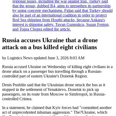
regional issues, including the war against Iran. Turkey said
that the group, dubbed R4, aims to strengthen its partnership
by using concrete mechanisms. Fidan said that Turkey should
also be part of an international coalition in order to protect
Red Sea shipping from Houthi attacks, because Ankara's
interest is shipping safety. Tuvan Gumrukcu, Susan Fenton,
and Topra Chopra edited the article.
Russia accuses Ukraine that a drone
attack on a bus killed eight civilians
by
Logistics News
updated
June 3, 2026 8:03 AM
Russia accused Ukraine on Wednesday of killing eight civilians in a
drone attack on a passenger bus travelling through a Russian-
controlled part of eastern Ukraine's Donetsk Region.
Denis Pushilin said that the Ukrainian drone struck the bus as it
stopped in the settlement of Yenakiievo, Donetsk to pick up
passengers, on its route from Moscow to Simferopol, in Russia-
controlled Crimea.
In a statement, he claimed that Kyiv forces had "committed another
act of unprecedented inhuman aggression." The?Ukraine, which