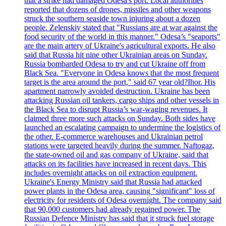
that a strike had damaged Odesa's port. Local authorities
reported that dozens of drones, missiles and other weapons
struck the southern seaside town injuring about a dozen
people. Zelenskiy stated that "Russians are at war against the
food security of the world in this manner." Odesa’s "seaports"
are the main artery of Ukraine's agricultural exports. He also
said that Russia hit nine other Ukrainian areas on Sunday.
Russia bombarded Odesa to try and cut Ukraine off from
Black Sea. "Everyone in Odesa knows that the most frequent
target is the area around the port," said 67 year old?Ihor. His
apartment narrowly avoided destruction. Ukraine has been
attacking Russian oil tankers, cargo ships and other vessels in
the Black Sea to disrupt Russia’s war-waging revenues. It
claimed three more such attacks on Sunday. Both sides have
launched an escalating campaign to undermine the logistics of
the other. E-commerce warehouses and Ukrainian petrol
stations were targeted heavily during the summer. Naftogaz,
the state-owned oil and gas company of Ukraine, said that
attacks on its facilities have increased in recent days. This
includes overnight attacks on oil extraction equipment.
Ukraine's Energy Ministry said that Russia had attacked
power plants in the Odesa area, causing "significant" loss of
electricity for residents of Odesa overnight. The company said
that 90,000 customers had already regained power. The
Russian Defence Ministry has said that it struck fuel storage