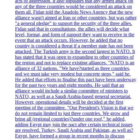
acts of aggression. It also stipulates that any armed attack on
any of the three countries would be considered an attack on
them all. Fidan told the Anadolu News Agency that the new
alliance wasn't aimed at Iran or other countries, but was rather
"a general pledge" to support the security of the three allies.
Fidan said that in consultations, the allies will decide what
level, format, and form of support they want to receive in the
event that an attack occurs. However, he added that no
country is considered a threat if a member state has not been
attacked. The Turkish army is the second largest in NATO. It
has stated that it was open to expanding to other countries of
the region and not to replace existing alliances. "NATO is an
alliance of 32 nations. "We have?started as three countries,
and we must take very modest but concrete steps," said he.
He added that efforts to finalise this pact have been underway
for the past two years and eight months. He said that an
alliance would include a similar committee of ministers to
NATO, as well as a Saudi Arabia-based general secretariat.
However, operational details will be decided at the first
meeting of the committee. "Our President's Vision is that we
do not remain limited to just three countries. We grow and
bring all (regional countries)?under one roof," he added,
adding Egypt may join the pact after certain technical issues
are resolved. Turkey, Saudi Arabia and Pakistan, as well as?
Egypt, have formed a group in recent months to discuss