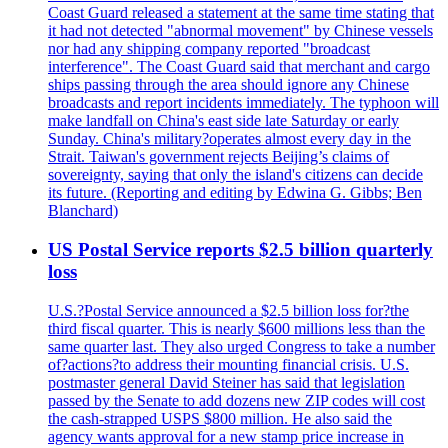
Coast Guard released a statement at the same time stating that
it had not detected "abnormal movement" by Chinese vessels
nor had any shipping company reported "broadcast
interference". The Coast Guard said that merchant and cargo
ships passing through the area should ignore any Chinese
broadcasts and report incidents immediately. The typhoon will
make landfall on China's east side late Saturday or early
Sunday. China's military?operates almost every day in the
Strait. Taiwan's government rejects Beijing’s claims of
sovereignty, saying that only the island's citizens can decide
its future. (Reporting and editing by Edwina G. Gibbs; Ben
Blanchard)
US Postal Service reports $2.5 billion quarterly
loss
U.S.?Postal Service announced a $2.5 billion loss for?the
third fiscal quarter. This is nearly $600 millions less than the
same quarter last. They also urged Congress to take a number
of?actions?to address their mounting financial crisis. U.S.
postmaster general David Steiner has said that legislation
passed by the Senate to add dozens new ZIP codes will cost
the cash-strapped USPS $800 million. He also said the
agency wants approval for a new stamp price increase in