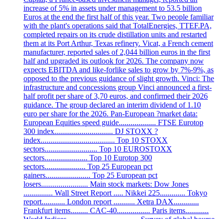
increase of 5% in assets under management to 53.5 billion
Euros at the end the first half of this year. Two people familiar
with the plant's operations said that TotalEnergies, TTEF.PA,
completed repairs on its crude distillation units and restarted
them at its Port Arthur, Texas refinery. Vicat, a French cement
manufacturer, reported sales of 2,044 billion euros in the first
half and upgraded its outlook for 2026. The company now
expects EBITDA and like-forlike sales to grow by 7%-9%, as
opposed to the previous guidance of slight growth. Vinci: The
infrastructure and concessions group Vinci announced a first-
half profit per share of 3,70 euros, and confirmed their 2026
guidance. The group declared an interim dividend of 1.10
euro per share for the 2026. Pan-European ?market data:
European Equities speed guide................... FTSE Eurotop
300 index.............................. DJ STOXX ?
index...................................... Top 10 STOXX
sectors........................... Top 10 EUROSTOXX
sectors...................... Top 10 Eurotop 300
sectors..................... Top 25 European pct
gainers....................... Top 25 European pct
losers........................ Main stock markets: Dow Jones
............... Wall Street Report ..... Nikkei 225............. Tokyo
report............ London report ........... Xetra DAX.............
Frankfurt items......... CAC-40................. Paris items............