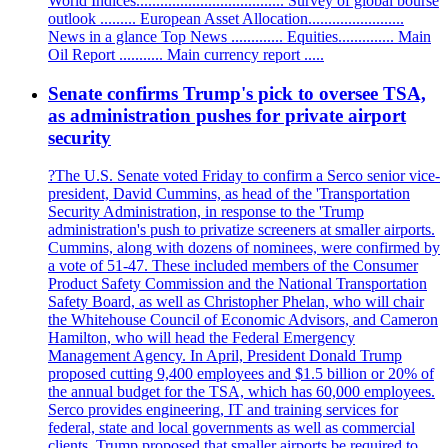
World Indices..................................... Survey of global bourse
outlook ......... European Asset Allocation........................
News in a glance Top News ............. Equities.............. Main
Oil Report ........... Main currency report .....
Senate confirms Trump's pick to oversee TSA,
as administration pushes for private airport
security
?The U.S. Senate voted Friday to confirm a Serco senior vice-
president, David Cummins, as head of the 'Transportation
Security Administration, in response to the 'Trump
administration's push to privatize screeners at smaller airports.
Cummins, along with dozens of nominees, were confirmed by
a vote of 51-47. These included members of the Consumer
Product Safety Commission and the National Transportation
Safety Board, as well as Christopher Phelan, who will chair
the Whitehouse Council of Economic Advisors, and Cameron
Hamilton, who will head the Federal Emergency
Management Agency. In April, President Donald Trump
proposed cutting 9,400 employees and $1.5 billion or 20% of
the annual budget for the TSA, which has 60,000 employees.
Serco provides engineering, IT and training services for
federal, state and local governments as well as commercial
clients. Trump proposed that smaller airports be required to