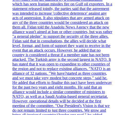
which has seen Iranian missiles fire on Gulf oil exporters. In a
statement released jointly, the parties said that the agreement
was intended to increase 'collective deterrence' against any
acts of aggression. It also stipulates that any armed attack on
any of the three countries would be considered an attack on
them all. Fidan told the Anadolu News Agency that the new
alliance wasn't aimed at Iran or other countries, but was rather
"a general pledge" to support the security of the three allies.
Fidan said that in consultations, the allies will decide what
level, format, and form of support they want to receive in the
event that an attack occurs. However, he added that no
country is considered a threat if a member state has not been
attacked. The Turkish army is the second largest in NATO. It
has stated that it was open to expanding to other countries of
the region and not to replace existing alliances. "NATO is an
alliance of 32 nations. "We have?started as three countries,
and we must take very modest but concrete steps," said he.
He added that efforts to finalise this pact have been underway
for the past two years and eight months. He said that an
alliance would include a similar committee of ministers to
NATO, as well as a Saudi Arabia-based general secretariat.
However, operational details will be decided at the first
meeting of the committee. "Our President's Vision is that we
do not remain limited to just three countries. We grow and
bring all (regional countries)?under one roof," he added,