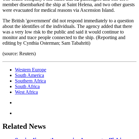
member disembarked the ship at Saint Helena, and two other guests
were evacuated for medical reasons via Ascension Island.
The British 'government' did not respond immediately to a question
about the identifies of the individuals. The agency added that there
was a very low risk to the public and said it would continue to
monitor and trace people connected to the ship. (Reporting and
editing by Cynthia Osterman; Sam Tabahriti)
(source: Reuters)
Western Europe
South America
Southern Africa
South Africa
West Africa
Related News