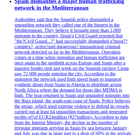
Spain dismantles a major human trafficking
network in the Mediterranean
Authorities said that the Spanish police dismantled a
smuggling network they called one of the biggest in the
Mediterranean. They believe it brought more than 2,000
migrants to the country. Spain's Civil Guard reported that
"the?Civil Guard...?" had successfully dismantled a?most??
complex?, active?and dangerous? transnational criminal
network detected so far in the Mediterranean. Operation
comes at a time when migration and human trafficking are
once again in the spotlight across Europe and Spain after a
massive border rush last week on the Spanish enclave Ceuta
saw 72,000 people entering the city. According to the
statement the network used high speed boats to transport
synthetic drugs from Spain to Algeria to distribute across
North Africa where the demand for drugs like MDMA is
high. The boat returned to Spain and smuggled migrants into
the Ibiza island, the south-east coast of Spain. Police believes
the group, which used extreme violence to defend its vessels,
carried out at least 64 smuggling transactions and generated
profits of?of EUR24million ($27million). According to data
from the Interior Ministry, the decline in the number of
irregular migrants arriving in Spain by sea between January
and July was due in large part to a drop of 60% in the arrivals