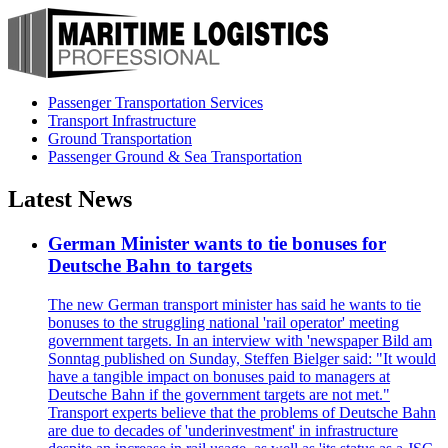
Passenger Transportation Services
Transport Infrastructure
Ground Transportation
Passenger Ground & Sea Transportation
Latest News
German Minister wants to tie bonuses for
Deutsche Bahn to targets
The new German transport minister has said he wants to tie
bonuses to the struggling national 'rail operator' meeting
government targets. In an interview with 'newspaper Bild am
Sonntag published on Sunday, Steffen Bielger said: "It would
have a tangible impact on bonuses paid to managers at
Deutsche Bahn if the government targets are not met."
Transport experts believe that the problems of Deutsche Bahn
are due to decades of 'underinvestment' in infrastructure