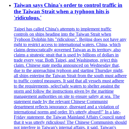
Taiwan says China's order to control traffic in
the Taiwan Strait when a typhoon hits is
'ridiculous.'
Taipei has called China's attempts to implement traffic
controls on ships heading into the Taiwan Strait when
Typhoon Dolphin hits "ridiculous". Beijing does not have any
right to restrict access to international waters. China, which
claims democratically governed Taiwan as its territory, also
claims a strategic strait that is used by billions of dollars in
trade every year. Both Taipei, and Washington, reject this
claim. Chinese state media announced on Wednesday that,
due to the approaching typhoon and starting Thursday night,
all ships entering the Taiwan Strait from the south must adhere
to traffic control measures. It said that all vessels must adhere
to the requirements, select'safe waters to shelter against the
storm and follow the instructions given by the maritime
management authorities on site to ensure safety at sea. The
statement made by the relevant Chinese Communist
department reflects ignorance, disregard and a violation of
international norms and order. It's utterly absurd!" In a late-
Friday statement, the Taiwan Mainland Affairs Council stated
that it was utterly ridiculous! The Chinese Communists should
not interfere in Taiwan's internal affairs, it said. Taiwan's