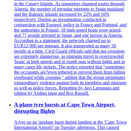
in the Canary Islands. As smugglers changed routes through
Algeria, the number of irregular migrants to Spain mainland
and the Balearic Islands increased by 22% and 10%
respectively. During an investigation conducted in
conjunction with Europol, police in France and Portugal, and
the authorities in Poland, 18 high-speed boats were seized,
and 77 people arrested in Spain, and one person in Algeria.
According to a statement, the network charged up to
EUR12,000 per migrant. It also transported as many 50
people at a time. Civil Guard officials said that sea crossings
are extremely dangerous, as migrants travel in overcrowded
'boats' at high speeds and in rough seas without lights and in
many cases life jackets. The police reported that "sometimes
the occupants are?even tethered to prevent them from falling
overboard while crossing," adding that the group perpetrates
extraordinary violence against both its members and migrants
as well as police forces. Reporting by Javi Larranaga and
editing by Aislinn laing and Ros Russell.
A plane tyre bursts at Cape Town Airport,
disrupting flights
A tyre on an 'airplane burst during landing at the 'Cape Town
International Airport? on Tuesday afternoon. This caused