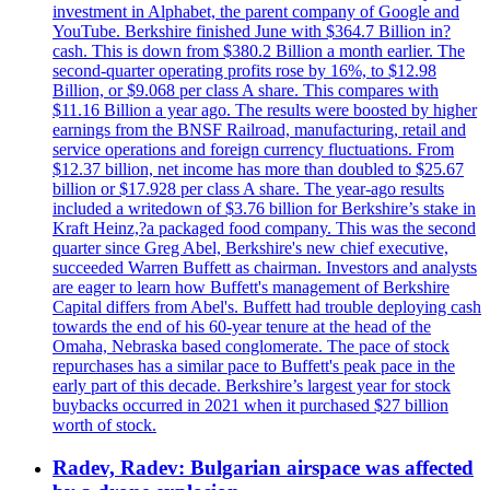
investment in Alphabet, the parent company of Google and
YouTube. Berkshire finished June with $364.7 Billion in?
cash. This is down from $380.2 Billion a month earlier. The
second-quarter operating profits rose by 16%, to $12.98
Billion, or $9.068 per class A share. This compares with
$11.16 Billion a year ago. The results were boosted by higher
earnings from the BNSF Railroad, manufacturing, retail and
service operations and foreign currency fluctuations. From
$12.37 billion, net income has more than doubled to $25.67
billion or $17.928 per class A share. The year-ago results
included a writedown of $3.76 billion for Berkshire’s stake in
Kraft Heinz,?a packaged food company. This was the second
quarter since Greg Abel, Berkshire's new chief executive,
succeeded Warren Buffett as chairman. Investors and analysts
are eager to learn how Buffett's management of Berkshire
Capital differs from Abel's. Buffett had trouble deploying cash
towards the end of his 60-year tenure at the head of the
Omaha, Nebraska based conglomerate. The pace of stock
repurchases has a similar pace to Buffett's peak pace in the
early part of this decade. Berkshire’s largest year for stock
buybacks occurred in 2021 when it purchased $27 billion
worth of stock.
Radev, Radev: Bulgarian airspace was affected