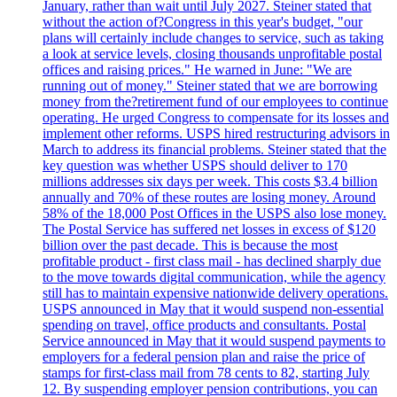
January, rather than wait until July 2027. Steiner stated that
without the action of?Congress in this year's budget, "our
plans will certainly include changes to service, such as taking
a look at service levels, closing thousands unprofitable postal
offices and raising prices." He warned in June: "We are
running out of money." Steiner stated that we are borrowing
money from the?retirement fund of our employees to continue
operating. He urged Congress to compensate for its losses and
implement other reforms. USPS hired restructuring advisors in
March to address its financial problems. Steiner stated that the
key question was whether USPS should deliver to 170
millions addresses six days per week. This costs $3.4 billion
annually and 70% of these routes are losing money. Around
58% of the 18,000 Post Offices in the USPS also lose money.
The Postal Service has suffered net losses in excess of $120
billion over the past decade. This is because the most
profitable product - first class mail - has declined sharply due
to the move towards digital communication, while the agency
still has to maintain expensive nationwide delivery operations.
USPS announced in May that it would suspend non-essential
spending on travel, office products and consultants. Postal
Service announced in May that it would suspend payments to
employers for a federal pension plan and raise the price of
stamps for first-class mail from 78 cents to 82, starting July
12. By suspending employer pension contributions, you can