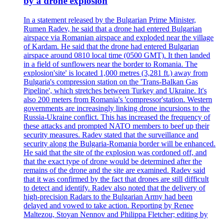
by a drone explosion
In a statement released by the Bulgarian Prime Minister,
Rumen Radev, he said that a drone had entered Bulgarian
airspace via Romanian airspace and exploded near the village
of Kardam. He said that the drone had entered Bulgarian
airspace around 0810 local time (0500 GMT). It then landed
in a field of sunflowers near the border to Romania. The
explosion'site' is located 1,000 metres (3,281 ft.) away from
Bulgaria's compression station on the 'Trans-Balkan Gas
Pipeline', which stretches between Turkey and Ukraine. It's
also 200 meters from Romania's 'compressor'station. Western
governments are increasingly linking drone incursions to the
Russia-Ukraine conflict. This has increased the frequency of
these attacks and prompted NATO members to beef up their
security measures. Radev stated that the surveillance and
security along the Bulgaria-Romania border will be enhanced.
He said that the site of the explosion was cordoned off, and
that the exact type of drone would be determined after the
remains of the drone and the site are examined. Radev said
that it was confirmed by the fact that drones are still difficult
to detect and identify. Radev also noted that the delivery of
high-precision Radars to the Bulgarian Army had been
delayed and vowed to take action. Reporting by Renee
Maltezou, Stoyan Nennov and Philippa Fletcher; editing by