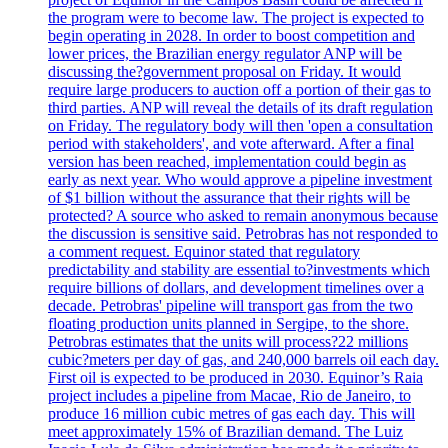
the program were to become law. The project is expected to
begin operating in 2028. In order to boost competition and
lower prices, the Brazilian energy regulator ANP will be
discussing the?government proposal on Friday. It would
require large producers to auction off a portion of their gas to
third parties. ANP will reveal the details of its draft regulation
on Friday. The regulatory body will then 'open a consultation
period with stakeholders', and vote afterward. After a final
version has been reached, implementation could begin as
early as next year. Who would approve a pipeline investment
of $1 billion without the assurance that their rights will be
protected? A source who asked to remain anonymous because
the discussion is sensitive said. Petrobras has not responded to
a comment request. Equinor stated that regulatory
predictability and stability are essential to?investments which
require billions of dollars, and development timelines over a
decade. Petrobras' pipeline will transport gas from the two
floating production units planned in Sergipe, to the shore.
Petrobras estimates that the units will process?22 millions
cubic?meters per day of gas, and 240,000 barrels oil each day.
First oil is expected to be produced in 2030. Equinor’s Raia
project includes a pipeline from Macae, Rio de Janeiro, to
produce 16 million cubic metres of gas each day. This will
meet approximately 15% of Brazilian demand. The Luiz