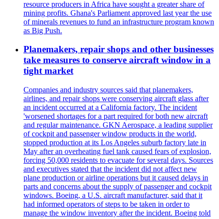
resource producers in Africa have sought a greater share of
mining profits. Ghana's Parliament approved last year the use
of minerals revenues to fund an infrastructure program known
as Big Push.
Planemakers, repair shops and other businesses
take measures to conserve aircraft window in a
tight market
Companies and industry sources said that planemakers,
airlines, and repair shops were conserving aircraft glass after
an incident occurred at a California factory. The incident
'worsened shortages for a part required for both new aircraft
and regular maintenance. GKN Aerospace, a leading supplier
of cockpit and passenger window products in the world,
stopped production at its Los Angeles suburb factory late in
May after an overheating fuel tank caused fears of explosion,
forcing 50,000 residents to evacuate for several days. Sources
and executives stated that the incident did not affect new
plane production or airline operations but it caused delays in
parts and concerns about the supply of passenger and cockpit
windows. Boeing, a U.S. aircraft manufacturer, said that it
had informed operators of steps to be taken in order to
manage the window inventory after the incident. Boeing told