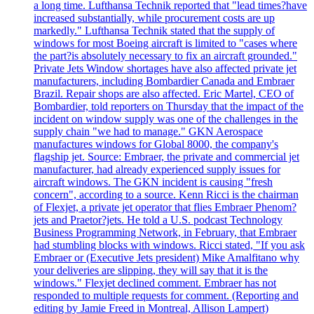
a long time. Lufthansa Technik reported that "lead times?have
increased substantially, while procurement costs are up
markedly." Lufthansa Technik stated that the supply of
windows for most Boeing aircraft is limited to "cases where
the part?is absolutely necessary to fix an aircraft grounded."
Private Jets Window shortages have also affected private jet
manufacturers, including Bombardier Canada and Embraer
Brazil. Repair shops are also affected. Eric Martel, CEO of
Bombardier, told reporters on Thursday that the impact of the
incident on window supply was one of the challenges in the
supply chain "we had to manage." GKN Aerospace
manufactures windows for Global 8000, the company's
flagship jet. Source: Embraer, the private and commercial jet
manufacturer, had already experienced supply issues for
aircraft windows. The GKN incident is causing "fresh
concern", according to a source. Kenn Ricci is the chairman
of Flexjet, a private jet operator that flies Embraer Phenom?
jets and Praetor?jets. He told a U.S. podcast Technology
Business Programming Network, in February, that Embraer
had stumbling blocks with windows. Ricci stated, "If you ask
Embraer or (Executive Jets president) Mike Amalfitano why
your deliveries are slipping, they will say that it is the
windows." Flexjet declined comment. Embraer has not
responded to multiple requests for comment. (Reporting and
editing by Jamie Freed in Montreal, Allison Lampert)