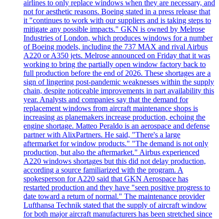
airlines to only replace windows when they are necessary, and
not for aesthetic reasons. Boeing stated in a press release that
it "continues to work with our suppliers and is taking steps to
mitigate any possible impacts." GKN is owned by Melrose
Industries of London, which produces windows for a number
of Boeing models, including the 737 MAX and rival Airbus
A220 or A350 jets. Melrose announced on Friday that it was
working to bring the partially open window factory back to
full production before the end of 2026. These shortages are a
sign of lingering post-pandemic weaknesses within the supply
chain, despite noticeable improvements in part availability this
year. Analysts and companies say that the demand for
replacement windows from aircraft maintenance shops is
increasing as planemakers increase production, echoing the
engine shortage. Matteo Peraldo is an aerospace and defense
partner with AlixPartners. He said, "There's a large
aftermarket for window products." "The demand is not only
production, but also the aftermarket." Airbus experienced
A220 windows shortages but this did not delay production,
according a source familiarized with the program. A
spokesperson for A220 said that GKN Aerospace has
restarted production and they have "seen positive progress to
date toward a return of normal." The maintenance provider
Lufthansa Technik stated that the supply of aircraft window
for both major aircraft manufacturers has been stretched since