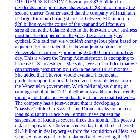
DIVIDENDS STEADY Chevron paid $3.5 billion in
dividends and repurchased shares worth $3 billion during the
second quarter. Bonner stated that the company will maintain
its target for repurchasing shares of between $10 billion to
$20 billion over the course of the year and will focus on
strengthening the balance sheet in the long-term. Our business
must be able to operate in all cycles, because energy is
cyclical. She said that we wouldn't change?our plans based on
a quarter. Bonner stated that Chevron joint ventures in
Venezuela are currently producing 280,000 barrels of oil per
day. This is where the Trump Administration is attempting to
increase U.S. investment. She said, "We are confident that we
can increase production by 15% in the next 18-24 months."
She added that Chevron would evaluate incremental
production opportunities if it received favorable terms from
the Venezuelan government. Wirth told analysts during an
earnings call that the CPC pipeline in Kazakhstan is currently
running and that ships were loading at the terminal last week.
The company has a joint-venture that is developing a
"massive" oilfield in Kazakhstan. Drone attacks on tankers
loading oil at the Black Sea Terminal have caused the
suspension of loadings several times this month. This poses a
risk to shipowners. Chevron said Friday that it had achieved
$1.5 billion in deal synergies from the acquisition of Hess last
year, six months earlier than planned and exceeding the $1