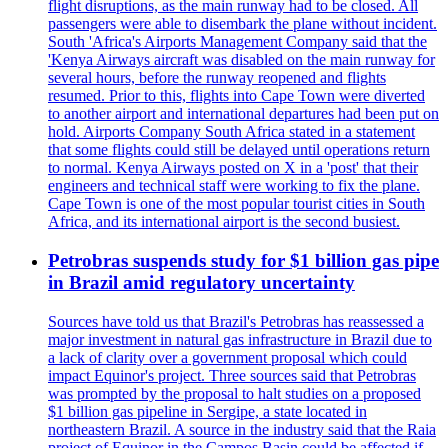
flight disruptions, as the main runway had to be closed. All
passengers were able to disembark the plane without incident.
South 'Africa's Airports Management Company said that the
'Kenya Airways aircraft was disabled on the main runway for
several hours, before the runway reopened and flights
resumed. Prior to this, flights into Cape Town were diverted
to another airport and international departures had been put on
hold. Airports Company South Africa stated in a statement
that some flights could still be delayed until operations return
to normal. Kenya Airways posted on X in a 'post' that their
engineers and technical staff were working to fix the plane.
Cape Town is one of the most popular tourist cities in South
Africa, and its international airport is the second busiest.
Petrobras suspends study for $1 billion gas pipe
in Brazil amid regulatory uncertainty
Sources have told us that Brazil's Petrobras has reassessed a
major investment in natural gas infrastructure in Brazil due to
a lack of clarity over a government proposal which could
impact Equinor's project. Three sources said that Petrobras
was prompted by the proposal to halt studies on a proposed
$1 billion gas pipeline in Sergipe, a state located in
northeastern Brazil. A source in the industry said that the Raia
project of Equinor in the Campos Basin could be affected if