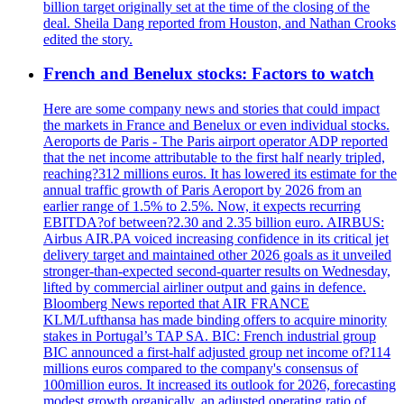
billion target originally set at the time of the closing of the
deal. Sheila Dang reported from Houston, and Nathan Crooks
edited the story.
French and Benelux stocks: Factors to watch
Here are some company news and stories that could impact
the markets in France and Benelux or even individual stocks.
Aeroports de Paris - The Paris airport operator ADP reported
that the net income attributable to the first half nearly tripled,
reaching?312 millions euros. It has lowered its estimate for the
annual traffic growth of Paris Aeroport by 2026 from an
earlier range of 1.5% to 2.5%. Now, it expects recurring
EBITDA?of between?2.30 and 2.35 billion euro. AIRBUS:
Airbus AIR.PA voiced increasing confidence in its critical jet
delivery target and maintained other 2026 goals as it unveiled
stronger-than-expected second-quarter results on Wednesday,
lifted by commercial airliner output and gains in defence.
Bloomberg News reported that AIR FRANCE
KLM/Lufthansa has made binding offers to acquire minority
stakes in Portugal’s TAP SA. BIC: French industrial group
BIC announced a first-half adjusted group net income of?114
millions euros compared to the company's consensus of
100million euros. It increased its outlook for 2026, forecasting
modest growth organically, an adjusted operating ratio of