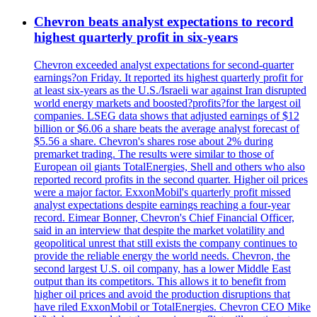
Chevron beats analyst expectations to record
highest quarterly profit in six-years
Chevron exceeded analyst expectations for second-quarter
earnings?on Friday. It reported its highest quarterly profit for
at least six-years as the U.S./Israeli war against Iran disrupted
world energy markets and boosted?profits?for the largest oil
companies. LSEG data shows that adjusted earnings of $12
billion or $6.06 a share beats the average analyst forecast of
$5.56 a share. Chevron's shares rose about 2% during
premarket trading. The results were similar to those of
European oil giants TotalEnergies, Shell and others who also
reported record profits in the second quarter. Higher oil prices
were a major factor. ExxonMobil's quarterly profit missed
analyst expectations despite earnings reaching a four-year
record. Eimear Bonner, Chevron's Chief Financial Officer,
said in an interview that despite the market volatility and
geopolitical unrest that still exists the company continues to
provide the reliable energy the world needs. Chevron, the
second largest U.S. oil company, has a lower Middle East
output than its competitors. This allows it to benefit from
higher oil prices and avoid the production disruptions that
have riled ExxonMobil or TotalEnergies. Chevron CEO Mike