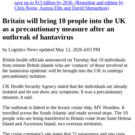
save up to $15 billion by 2030. (Reporting and editing by
Chris Reese, Aurora Ellis and David Shepardson)
Britain will bring 10 people into the UK
as a precautionary measure after an
outbreak of hantavirus
by
Logistics News
updated
May 12, 2026 4:03 PM
British health officials announced on Tuesday that 10 individuals
from remote British islands who are 'contacts' of those involved in
the hantavirus epidemic will be brought into the UK to undergo
precautionary isolation.
UK Health Security Agency stated that the individuals are already
isolated and do not show any symptoms. It was a precautionary
measure, it said.
The outbreak is linked to the luxury cruise ship, MV Hondius. It
travelled across the South Atlantic and made several stops. The 10
people who are being transferred to Britain come from Saint Helena
Island and Ascension Island, two overseas territories.
The cruise company's site states that 32 passengers and one crew