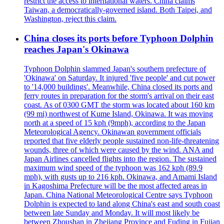
restrict the access to international waters. China claims
Taiwan, a democratically-governed island. Both Taipei, and
Washington, reject this claim.
China closes its ports before Typhoon Dolphin
reaches Japan's Okinawa
Typhoon Dolphin slammed Japan's southern prefecture of
'Okinawa' on Saturday. It injured 'five people' and cut power
to '14,000 buildings'. Meanwhile, China closed its ports and
ferry routes in preparation for the storm's arrival on their east
coast. As of 0300 GMT the storm was located about 160 km
(99 mi) northwest of Kume Island, Okinawa. It was moving
north at a speed of 15 kph (9mph), according to the Japan
Meteorological Agency. Okinawan government officials
reported that five elderly people sustained non-life-threatening
wounds, three of which were caused by the wind. ANA and
Japan Airlines cancelled flights into the region. The sustained
maximum wind speed of the typhoon was 162 kph (89.9
mph), with gusts up to 216 kph. Okinawa, and Amami Island
in Kagoshima Prefecture will be the most affected areas in
Japan. China National Meteorological Centre says Typhoon
Dolphin is expected to land along China's east and south coast
between late Sunday and Monday. It will most likely be
between Zhoushan in Zhejiang Province and Fuding in Fujian