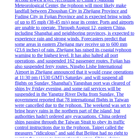
Meteorological Center, the typhoon will most likely make
landfall between Zhoushan City in Zhejiang Province and
Fuding City in Fujian Province and is expected bring winds
of up to 85 mph (38-45 m/s) near its center. Ports and airports
are unable to operate. Through August 12, eastern China,
including Shanghai and neighboring provinces, is expected to
experience rain and strong winds. Forecasters predict that
some areas in eastern Zhejiang may receive up to 600 mm
(23.6 inches) of rain. Zhejiang has raised its coastal typhoon
warning to the highest level. It has also halted all port
operations, and suspended 162 passenger routes. Fujian has
also suspended ferry routes. Ningbo Lishe International
Airport in Zhejiang announced that it would cease operations
at 11:30 pm (1530 GMT) Saturday, and will suspend all
flights on Sunday. Shanghai's Yangshan port was cleared of
ships by Friday evening, and some rail services will be
suspended in the Yangtze River Delta from Sunday. The
government reported that 78 international flights in Taiwan
were cancelled due to the typhoon. The weekend was set to
bring heavy rains in the northern part of the island, but
authorities hadn't ordered any evacuations. China ordered
ships passing through the Taiwan Strait to obey its traffic
control instructions due to the typhoon. Taipei called the
measures "ridiculous" and said that Beijing had no right to