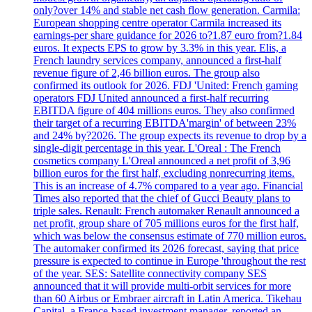
only?over 14% and stable net cash flow generation. Carmila:
European shopping centre operator Carmila increased its
earnings-per share guidance for 2026 to?1.87 euro from?1.84
euros. It expects EPS to grow by 3.3% in this year. Elis, a
French laundry services company, announced a first-half
revenue figure of 2,46 billion euros. The group also
confirmed its outlook for 2026. FDJ 'United: French gaming
operators FDJ United announced a first-half recurring
EBITDA figure of 404 millions euros. They also confirmed
their target of a recurring EBITDA'margin' of between 23%
and 24% by?2026. The group expects its revenue to drop by a
single-digit percentage in this year. L'Oreal : The French
cosmetics company L'Oreal announced a net profit of 3,96
billion euros for the first half, excluding nonrecurring items.
This is an increase of 4.7% compared to a year ago. Financial
Times also reported that the chief of Gucci Beauty plans to
triple sales. Renault: French automaker Renault announced a
net profit, group share of 705 millions euros for the first half,
which was below the consensus estimate of 770 million euros.
The automaker confirmed its 2026 forecast, saying that price
pressure is expected to continue in Europe 'throughout the rest
of the year. SES: Satellite connectivity company SES
announced that it will provide multi-orbit services for more
than 60 Airbus or Embraer aircraft in Latin America. Tikehau
Capital, a France-based investment manager, reported an