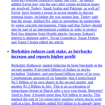
adding Egypt may join the pact after certain technical issues
are resolved. Turkey, Saudi Arabia and Pakistan, as well as?
Egypt, have formed a group in recent months to discuss
regional issues, including the war against Iran. Turkey said
that the group, dubbed R4, aims to strengthen its partnership
by using concrete mechanisms. Fidan said that Turkey should
also be part of an international coalition in order to protect
Red Sea shipping from Houthi attacks, because Ankara's
interest is shipping safety. Tuvan Gumrukcu, Susan Fenton,
and Topra Chopra edited the article.
Berkshire reduces cash stake, as buybacks
increase and reports higher profit
Berkshire Hathaway started reducing its huge?stockpile in the
second quarter. It invested billions of dollars in stocks,
including 'Alphabet, and purchased billions more of its own.
Conglomerate announced on Saturday that it repurchased
$4.5 Billion of its own shares in the second quarter, and
another $3.3 Billion in July. This is an acceleration of
repurchases begun in March after a two-year break. Between?
April to June, it bought more than $20 billion in stocks. This
marked the end of 14 consecutive quarters where stocks were
sold at a loss. Berkshire added $10 billion to its already large