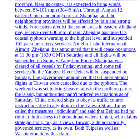
province. Near its center, it is expected to bring winds
between 85-101 mph (38-45 m/s). Through August 12,
eastern China, including parts of Shanghai, and the
neighbouring provinces will be affected by rain and strong
winds. Forecasters predict that some areas in eastern Zhejiang
may receive over 600 mm of rain. Zhejiang has raised its
coastal typhoon warning to the highest level and suspended
162 passenger ferry services. Ningbo Lishe International
Airport, Zhejiang, has announced that it will cease operations
at 11:30 pm (1530 GMT) Saturday and all flights will be
suspended on Sunday. Yangshan Port in Shanghai was
cleared of all vessels by Friday evening, and some rail
services?in the Yangtze River Delta will be suspended on
Sunday. The government announced that 63 international
flights in Taiwan were cancelled due to the typhoon. The
weekend was set to bring heavy rains in the northern part of
the island, but authorities hadn't ordered evacuations as of
Saturday. China ordered ships to obey its traffic control
instructions due to a typhoon in the Taiwan Strait. Taipei
called the measures "ridiculous" and said that Beijing had no
right to limit access to international waters. China, who claims
strategic strait, too, as it views Taiwan, a democratically-
governed territory, as its own. Both Taipei as well as
Washington deny this claim.