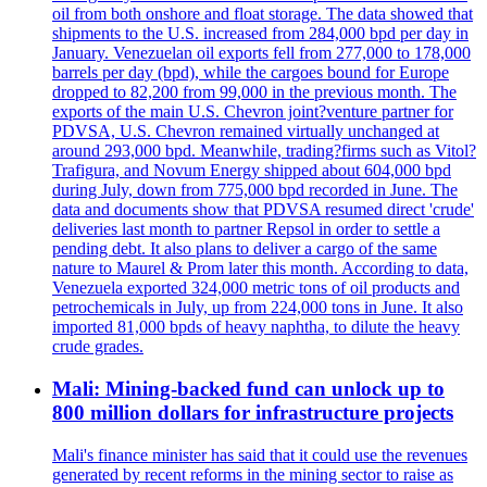
oil from both onshore and float storage. The data showed that
shipments to the U.S. increased from 284,000 bpd per day in
January. Venezuelan oil exports fell from 277,000 to 178,000
barrels per day (bpd), while the cargoes bound for Europe
dropped to 82,200 from 99,000 in the previous month. The
exports of the main U.S. Chevron joint?venture partner for
PDVSA, U.S. Chevron remained virtually unchanged at
around 293,000 bpd. Meanwhile, trading?firms such as Vitol?
Trafigura, and Novum Energy shipped about 604,000 bpd
during July, down from 775,000 bpd recorded in June. The
data and documents show that PDVSA resumed direct 'crude'
deliveries last month to partner Repsol in order to settle a
pending debt. It also plans to deliver a cargo of the same
nature to Maurel & Prom later this month. According to data,
Venezuela exported 324,000 metric tons of oil products and
petrochemicals in July, up from 224,000 tons in June. It also
imported 81,000 bpds of heavy naphtha, to dilute the heavy
crude grades.
Mali: Mining-backed fund can unlock up to
800 million dollars for infrastructure projects
Mali's finance minister has said that it could use the revenues
generated by recent reforms in the mining sector to raise as