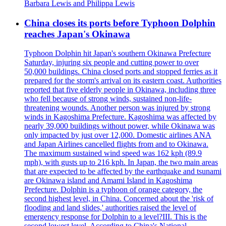
Barbara Lewis and Philippa Lewis
China closes its ports before Typhoon Dolphin
reaches Japan's Okinawa
Typhoon Dolphin hit Japan's southern Okinawa Prefecture
Saturday, injuring six people and cutting power to over
50,000 buildings. China closed ports and stopped ferries as it
prepared for the storm's arrival on its eastern coast. Authorities
reported that five elderly people in Okinawa, including three
who fell because of strong winds, sustained non-life-
threatening wounds. Another person was injured by strong
winds in Kagoshima Prefecture. Kagoshima was affected by
nearly 39,000 buildings without power, while Okinawa was
only impacted by just over 12,000. Domestic airlines ANA
and Japan Airlines cancelled flights from and to Okinawa.
The maximum sustained wind speed was 162 kph (89.9
mph), with gusts up to 216 kph. In Japan, the two main areas
that are expected to be affected by the earthquake and tsunami
are Okinawa island and Amami Island in Kagoshima
Prefecture. Dolphin is a typhoon of orange category, the
second highest level, in China. Concerned about the 'risk of
flooding and land slides,' authorities raised the level of
emergency response for Dolphin to a level?III. This is the
second lowest level. According to China's National