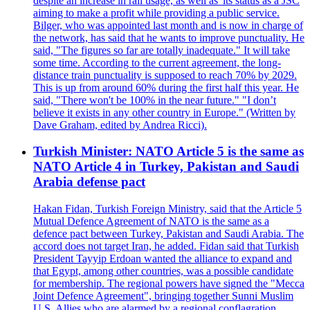
despite an increase in rail usage, as well as 'its status as a JSC
aiming to make a profit while providing a public service.
Bilger, who was appointed last month and is now in charge of
the network, has said that he wants to improve punctuality. He
said, "The figures so far are totally inadequate." It will take
some time. According to the current agreement, the long-
distance train punctuality is supposed to reach 70% by 2029.
This is up from around 60% during the first half this year. He
said, "There won't be 100% in the near future." "I don’t
believe it exists in any other country in Europe." (Written by
Dave Graham, edited by Andrea Ricci).
Turkish Minister: NATO Article 5 is the same as
NATO Article 4 in Turkey, Pakistan and Saudi
Arabia defense pact
Hakan Fidan, Turkish Foreign Ministry, said that the Article 5
Mutual Defence Agreement of NATO is the same as a
defence pact between Turkey, Pakistan and Saudi Arabia. The
accord does not target Iran, he added. Fidan said that Turkish
President Tayyip Erdoan wanted the alliance to expand and
that Egypt, among other countries, was a possible candidate
for membership. The regional powers have signed the "Mecca
Joint Defence Agreement", bringing together Sunni Muslim
U.S. Allies who are alarmed by a regional conflagration