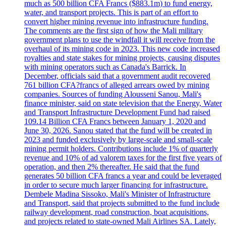
much as 500 billion CFA Francs ($883.1m) to fund energy,
water, and transport projects. This is part of an effort to
convert higher mining revenue into infrastructure funding.
The comments are the first sign of how the Mali military
government plans to use the windfall it will receive from the
overhaul of its mining code in 2023. This new code increased
royalties and state stakes for mining projects, causing disputes
with mining operators such as Canada's Barrick. In
December, officials said that a government audit recovered
761 billion CFA?francs of alleged arrears owed by mining
companies. Sources of funding Alousseni Sanou, Mali's
finance minister, said on state television that the Energy, Water
and Transport Infrastructure Development Fund had raised
109.14 Billion CFA Francs between January 1, 2020 and
June 30, 2026. Sanou stated that the fund will be created in
2023 and funded exclusively by large-scale and small-scale
mining permit holders. Contributions include 1% of quarterly
revenue and 10% of ad valorem taxes for the first five years of
operation, and then 2% thereafter. He said that the fund
generates 50 billion CFA francs a year and could be leveraged
in order to secure much larger financing for infrastructure.
Dembele Madina Sissoko, Mali's Minister of Infrastructure
and Transport, said that projects submitted to the fund include
railway development, road construction, boat acquisitions,
and projects related to state-owned Mali Airlines SA. Lately,