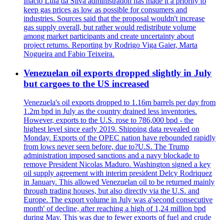
Inacio Lula da Silva administration has made it a priority to
keep gas prices as low as possible for consumers and
industries. Sources said that the proposal wouldn't increase
gas supply overall, but rather would redistribute volume
among market participants and create uncertainty about
project returns. Reporting by Rodrigo Viga Gaier, Marta
Nogueira and Fabio Teixeira.
Venezuelan oil exports dropped slightly in July
but cargoes to the US increased
Venezuela's oil exports dropped to 1.16m barrels per day from
1.2m bpd in July as the country drained less inventories.
However, exports to the U.S. rose to 786,000 bpd - the
highest level since early 2019. Shipping data revealed on
Monday. Exports of the OPEC nation have rebounded rapidly
from lows never seen before, due to?U.S. The Trump
administration imposed sanctions and a navy blockade to
remove President Nicolas Maduro. Washington signed a key
oil supply agreement with interim president Delcy Rodriquez
in January. This allowed Venezuelan oil to be returned mainly
through trading houses, but also directly via the U.S. and
Europe. The export volume in July was a'second consecutive
month' of decline, after reaching a high of 1,24 million bpd
during May. This was due to fewer exports of fuel and crude