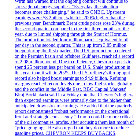
Wirth has warned that the ongoing conflict will continue to
stress global energy supplies. "Everyday, the situation
becomes more challenging," he said to CNBC. Upstream
earnings were $8.2billion, which is 200% higher than the
previous year. Benchmark Brent crude prices rose 23% during
the second quarter compared to the first three months of the
year, due to limited shipping through the Strait of Hormuz.
The production totaled four million barrels equivalent to oil
per day in the second quarter. This is up from 3.85 million
boepd during the first quarter. The U.S. production, centered
on the Permian basin and offshore Gulf area, reached a record
of 2,08 million boepd. Due to efficiency, Chevron expects to
spend 25 percent less per barrel on U.S. Shale production in
this year than it will in 2025. The U.S. refinery's throughput
record also helped boost earnings to $4.9 billion. Refining
margins reached record levels due to low fuel stocks globally
and the conflict in the Middle East. RBC Capital Markets'
Biraj Borkhataria said in a Friday note that Chevron’s higher-
than expected earnings were primarily due to the higher-than
anticipated downstream earnings. He added that the quarterly
report demonstrated "robust performance on the operational
front and strategic consistency." Trump could be more critical
of the oil companies' profits, after accusing them last month of
"price gouging". He also urged that they do more to reduce
gasoline prices. CHEVRON KEEPS BUYBACKS,