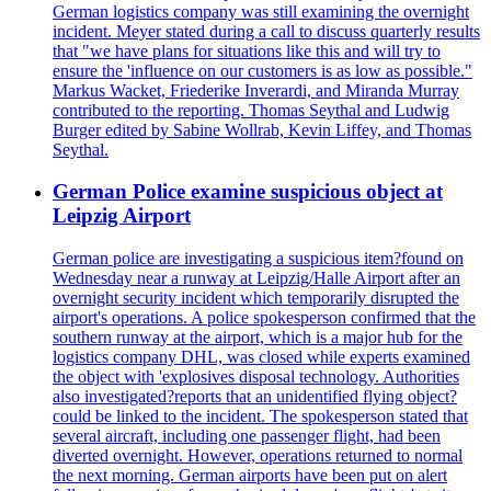
German logistics company was still examining the overnight
incident. Meyer stated during a call to discuss quarterly results
that "we have plans for situations like this and will try to
ensure the 'influence on our customers is as low as possible."
Markus Wacket, Friederike Inverardi, and Miranda Murray
contributed to the reporting. Thomas Seythal and Ludwig
Burger edited by Sabine Wollrab, Kevin Liffey, and Thomas
Seythal.
German Police examine suspicious object at
Leipzig Airport
German police are investigating a suspicious item?found on
Wednesday near a runway at Leipzig/Halle Airport after an
overnight security incident which temporarily disrupted the
airport's operations. A police spokesperson confirmed that the
southern runway at the airport, which is a major hub for the
logistics company DHL, was closed while experts examined
the object with 'explosives disposal technology. Authorities
also investigated?reports that an unidentified flying object?
could be linked to the incident. The spokesperson stated that
several aircraft, including one passenger flight, had been
diverted overnight. However, operations returned to normal
the next morning. German airports have been put on alert