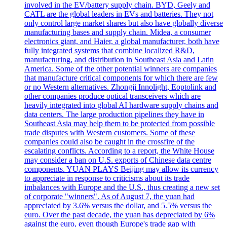
involved in the EV/battery supply chain. BYD, Geely and
CATL are the global leaders in EVs and batteries. They not
only control large market shares but also have globally diverse
manufacturing bases and supply chain. Midea, a consumer
electronics giant, and Haier, a global manufacturer, both have
fully integrated systems that combine localized R&D,
manufacturing, and distribution in Southeast Asia and Latin
America. Some of the other potential winners are companies
that manufacture critical components for which there are few
or no Western alternatives. Zhongji Innolight, Eoptolink and
other companies produce optical transceivers which are
heavily integrated into global AI hardware supply chains and
data centers. The large production pipelines they have in
Southeast Asia may help them to be protected from possible
trade disputes with Western customers. Some of these
companies could also be caught in the crossfire of the
escalating conflicts. According to a report, the White House
may consider a ban on U.S. exports of Chinese data centre
components. YUAN PLAYS Beijing may allow its currency
to appreciate in response to criticisms about its trade
imbalances with Europe and the U.S., thus creating a new set
of corporate "winners". As of August 7, the yuan had
appreciated by 3.6% versus the dollar, and 5.5% versus the
euro. Over the past decade, the yuan has depreciated by 6%
against the euro, even though Europe's trade gap with