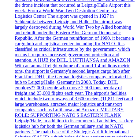
the drone incident that occurred at Leipzig/Halle Airport this
week. From a World War Two Destrotion Centre to a
Logistics Center The airport was opened in 1927 in
Schkeuditz between Leipzig and Halle. The airport was
largely destroyed during World War Two by Allied bombing
and rebuilt under the Eastern Bloc German Democratic
Republic. After the German reunification of 1990, it became a
cargo hub and logistical center, including for NATO. It is
classified as critical infrastructure by the government, which
means it requires increased government protection and
attention. A HUB for DHL, LUFTHANSA and AMAZON
With an annual freight volume of around 1.4 millions metric
tons, the airport is Germany's second largest cargo hub after
Frankfurt. DHL, the German logistics company, relocated its
hub to Leipzig/Halle, Germany in 2008. Today, DHL
employs?7,000 people who move 2,500 tons per day of
freight and 23,600 flights each year. The airport's facilities,
which include two runways of 3,600 meters (11,811 feet) and
large warehouses, attracted major logistics and transport
companies, such as Lufthansa and Amazon. MILITARY
ROLE: SUPPORTING NATO'S EASTERN FLANK
Leipzig/Halle, in addition to its commercial activities, is a key
logistics hub for both the German military and its NATO
partners. The main base of the Strategic Airlift International