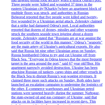
had targeted global food security when it struck Odesa's port.
Three people were 'killed and wounded 37 times in the
eastern Ukrainian city?Kharkiv?where an apartment block of
multiple floors was struck, and authorities in Russias
Belgorod reported that five people were killed and twenty-
five wounded by a Ukrainian aerial attack. Zelenskiy claimed
that a strike had damaged Odesa's port. Local authorities
reported that dozens of drones, missiles and other weapons
struck the southern seaside town injuring about a dozen
people. Zelenskiy stated that "Russians are at war against the
food security of the world in this manner." Odesa’s "seaports"
are the main artery of Ukraine's agricultural exports. He also
said that Russia hit nine other Ukrainian areas on Sunday.
Russia bombarded Odesa to try and cut Ukraine off from
Black Sea. "Everyone in Odesa knows that the most frequent
target is the area around the port," said 67 year old?Ihor. His
apartment narrowly avoided destruction. Ukraine has been
attacking Russian oil tankers, cargo ships and other vessels in
the Black Sea to disrupt Russia’s war-waging revenues. It
claimed three more such attacks on Sunday. Both sides have
launched an escalating campaign to undermine the logistics of
the other. E-commerce warehouses and Ukrainian petrol
stations were targeted heavily during the summer. Naftogaz,
the state-owned oil and gas company of Ukraine, said that
attacks on its facilities have increased in recent days. This