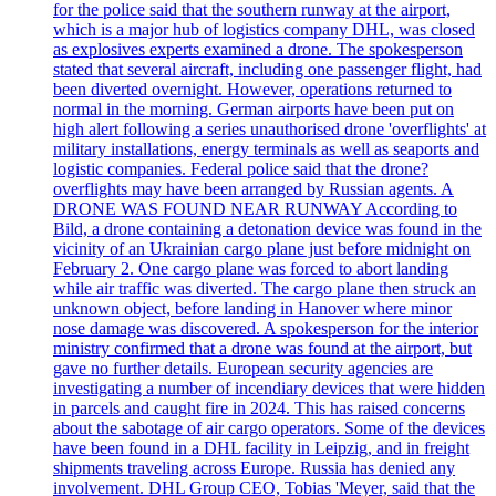
for the police said that the southern runway at the airport,
which is a major hub of logistics company DHL, was closed
as explosives experts examined a drone. The spokesperson
stated that several aircraft, including one passenger flight, had
been diverted overnight. However, operations returned to
normal in the morning. German airports have been put on
high alert following a series unauthorised drone 'overflights' at
military installations, energy terminals as well as seaports and
logistic companies. Federal police said that the drone?
overflights may have been arranged by Russian agents. A
DRONE WAS FOUND NEAR RUNWAY According to
Bild, a drone containing a detonation device was found in the
vicinity of an Ukrainian cargo plane just before midnight on
February 2. One cargo plane was forced to abort landing
while air traffic was diverted. The cargo plane then struck an
unknown object, before landing in Hanover where minor
nose damage was discovered. A spokesperson for the interior
ministry confirmed that a drone was found at the airport, but
gave no further details. European security agencies are
investigating a number of incendiary devices that were hidden
in parcels and caught fire in 2024. This has raised concerns
about the sabotage of air cargo operators. Some of the devices
have been found in a DHL facility in Leipzig, and in freight
shipments traveling across Europe. Russia has denied any
involvement. DHL Group CEO, Tobias 'Meyer, said that the