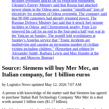
includes overnight attacks on oil extraction equipment.
Ukraine's Energy Ministry said that Russia had attacked
power plants in the Odesa area, causing "significant" loss of
electricity for residents of Odesa overnight. The company said
that 90,000 customers had already regained power. The
Russian Defence Ministry has said that it struck fuel storage
facilities in Odesa, and Chornomorsk nearby. Pope Leo
renewed his call for an end to the four-and-a half year war in
the Vatican on Sunday. The pontiff told worshippers at
Sunday's Angelus service that "Tragic incidents are
multiplying and causing an increasing number of civilian
victims including children." (Reporting and editing by
Alexander Smith, Barbara Lewis and Max Hunder at the
Kyiv and Moscow Bureau)
Source: Siemens will buy Mer Mec, an
Italian company, for 1 billion euros
by
Logistics News
updated
May 12, 2026 7:07 AM
A person with knowledge of the matter said that Siemens has agreed
to purchase 'Italian Rail Technology Company 'Mer Mec in a deal
worth around 1 billion euro ($1.17 billion).