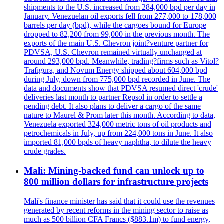
shipments to the U.S. increased from 284,000 bpd per day in
January. Venezuelan oil exports fell from 277,000 to 178,000
barrels per day (bpd), while the cargoes bound for Europe
dropped to 82,200 from 99,000 in the previous month. The
exports of the main U.S. Chevron joint?venture partner for
PDVSA, U.S. Chevron remained virtually unchanged at
around 293,000 bpd. Meanwhile, trading?firms such as Vitol?
Trafigura, and Novum Energy shipped about 604,000 bpd
during July, down from 775,000 bpd recorded in June. The
data and documents show that PDVSA resumed direct 'crude'
deliveries last month to partner Repsol in order to settle a
pending debt. It also plans to deliver a cargo of the same
nature to Maurel & Prom later this month. According to data,
Venezuela exported 324,000 metric tons of oil products and
petrochemicals in July, up from 224,000 tons in June. It also
imported 81,000 bpds of heavy naphtha, to dilute the heavy
crude grades.
Mali: Mining-backed fund can unlock up to
800 million dollars for infrastructure projects
Mali's finance minister has said that it could use the revenues
generated by recent reforms in the mining sector to raise as
much as 500 billion CFA Francs ($883.1m) to fund energy,