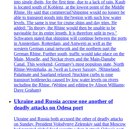
into single digits, for the first time, due to a lack of rain. Kaub
is located south of Koblenz, at the lowest point of the Middle
Rhine. He said that commercial?shipping would no longer be
able to transport goods into the?region with such low water
levels. The same is true for cruise ships and day trips. He
added: "In theory, the Rhine would then be unable to be
navigable for its entire length. It is therefore split in two."
Schwanen stated that shipping will continue between the ports
in Amsterdam, Rotterdam, and Antwerp as well as the
western German canal network and the northern part the
German Rhine. Further south, traffic would take place on the
Main, Moselle, and Neckar rivers and the Main-Danube
Canal. This weekend, Germany's most populous state, North
Rhine-Westphalia, as ?well as Lower Saxony, ?Rhineland-
Palatinate and Saarland relaxed ?trucking curbs to ease
transport bottlenecks caused by low water levels on rivers
including the Rhine. (Writing and editing by Alison Williams;
Dave Graham)
Ukraine and Russia accuse one another of
deadly attacks on Odesa port
Ukraine and Russia both accused the other of deadly attacks
on Sunday. President Volodymyr Zelenskiy said that Moscow