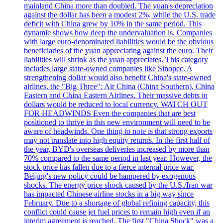
mainland China more than doubled. The yuan's depreciation
against the dollar has been a modest 2%, while the U.S. trade
deficit with China grew by 10% in the same period. This
dynamic shows how deep the undervaluation is. Companies
with large euro-denominated liabilities would be the obvious
beneficiaries of the yuan appreciating against the euro. Their
liabilities will shrink as the yuan appreciates. This category
includes large state-owned companies like Sinopec. A
strengthening dollar would also benefit China's state-owned
airlines, the "Big Three": Air China (China Southern), China
Eastern and China Eastern Airlines. Their massive debts in
dollars would be reduced to local currency. WATCH OUT
FOR HEADWINDS Even the companies that are best
positioned to thrive in this new environment will need to be
aware of headwinds. One thing to note is that strong exports
may not translate into high equity returns. In the first half of
the year, BYD's overseas deliveries increased by more than
70% compared to the same period in last year. However, the
stock price has fallen due to a fierce internal price war.
Beijing's new policy could be hampered by exogenous
shocks. The energy price shock caused by the U.S./Iran war
has impacted Chinese airline stocks in a big way since
February. Due to a shortage of global refining capacity, this
conflict could cause jet fuel prices to remain high even if an
interim agreement is reached. The first "China Shock" was a