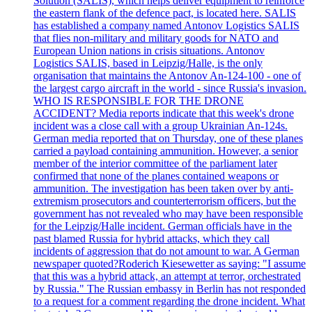
Solution (SALIS), which helps deliver equipment to reinforce
the eastern flank of the defence pact, is located here. SALIS
has established a company named Antonov Logistics SALIS
that flies non-military and military goods for NATO and
European Union nations in crisis situations. Antonov
Logistics SALIS, based in Leipzig/Halle, is the only
organisation that maintains the Antonov An-124-100 - one of
the largest cargo aircraft in the world - since Russia's invasion.
WHO IS RESPONSIBLE FOR THE DRONE
ACCIDENT? Media reports indicate that this week's drone
incident was a close call with a group Ukrainian An-124s.
German media reported that on Thursday, one of these planes
carried a payload containing ammunition. However, a senior
member of the interior committee of the parliament later
confirmed that none of the planes contained weapons or
ammunition. The investigation has been taken over by anti-
extremism prosecutors and counterterrorism officers, but the
government has not revealed who may have been responsible
for the Leipzig/Halle incident. German officials have in the
past blamed Russia for hybrid attacks, which they call
incidents of aggression that do not amount to war. A German
newspaper quoted?Roderich Kiesewetter as saying: "I assume
that this was a hybrid attack, an attempt at terror, orchestrated
by Russia." The Russian embassy in Berlin has not responded
to a request for a comment regarding the drone incident. What