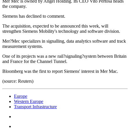
Mer Mec is owned by Angel Holding. Its CEO Vito Pertosa heads
the company.
Siemens has declined to comment.
The acquisition, expected to be announced this week, will
strengthen Siemens Mobility's technology and software division.
Mer?Mec specializes in signalling, data analytics software and track
measurement systems.
One of its projects was a new rail?signaling?system between Britain
and France for the Channel Tunnel.
Bloomberg was the first to report Siemens' interest in Mer Mac.
(source: Reuters)
Europe
Western Europe
Transport Infrastructure