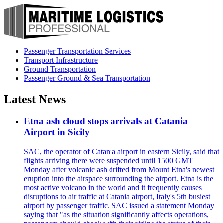
Passenger Transportation Services
Transport Infrastructure
Ground Transportation
Passenger Ground & Sea Transportation
Latest News
Etna ash cloud stops arrivals at Catania
Airport in Sicily
SAC, the operator of Catania airport in eastern Sicily, said that
flights arriving there were suspended until 1500 GMT
Monday after volcanic ash drifted from Mount Etna's newest
eruption into the airspace surrounding the airport. Etna is the
most active volcano in the world and it frequently causes
disruptions to air traffic at Catania airport, Italy's 5th busiest
airport by passenger traffic. SAC issued a statement Monday
saying that "as the situation significantly affects operations,