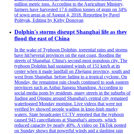
million metric tons. According to the Agriculture Ministry,
farmers have harvested 17.6 million tonnes of grain on 34%
of sown areas as of August 4, 2018. Reporting by Pavel
Polityuk, Editing by Kirby Donovan
Dolphin's storms disrupt Shanghai life as they
flood the east of China
In the wake of Typhoon Dolphin, torrential rains and storms
have hit?several provinces on the east coast, flooding the
streets of Shanghai, China's second-most populous city. The
typhoon Dolphin had sustained winds of 151 km/h at its
center when it made landfall on Zhejiang province, south and
west from Shanghai, before fading to a tropical cyclone. On
Monday, the remaining rain clouds continued to soak eastern
provinces such as Anhui Jiangsu Shandong. According to
social media posts by residents, many streets in the suburbs of
Jiading and Qingpu around Shanghai's central city remained
waterlogged Monday morning. Live videos that were not
verified by showed people wading in knee-high murky
waters. State broadcaster CCTV reported that the typhoon
caused 943 cancellations at Shanghai's airports, which
reduced capacity by nearly 40%. A video on TikTok posted
on Sunday shows that powerful winds and a slashing rain