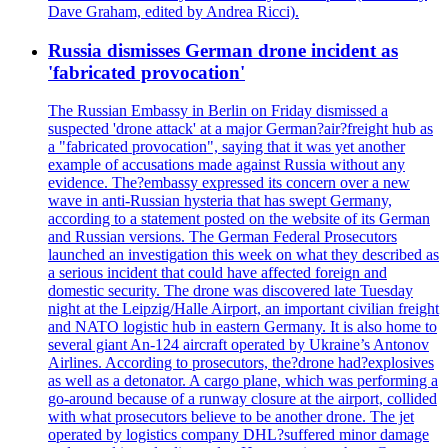
Dave Graham, edited by Andrea Ricci).
Russia dismisses German drone incident as
'fabricated provocation'
The Russian Embassy in Berlin on Friday dismissed a
suspected 'drone attack' at a major German?air?freight hub as
a "fabricated provocation", saying that it was yet another
example of accusations made against Russia without any
evidence. The?embassy expressed its concern over a new
wave in anti-Russian hysteria that has swept Germany,
according to a statement posted on the website of its German
and Russian versions. The German Federal Prosecutors
launched an investigation this week on what they described as
a serious incident that could have affected foreign and
domestic security. The drone was discovered late Tuesday
night at the Leipzig/Halle Airport, an important civilian freight
and NATO logistic hub in eastern Germany. It is also home to
several giant An-124 aircraft operated by Ukraine’s Antonov
Airlines. According to prosecutors, the?drone had?explosives
as well as a detonator. A cargo plane, which was performing a
go-around because of a runway closure at the airport, collided
with what prosecutors believe to be another drone. The jet
operated by logistics company DHL?suffered minor damage