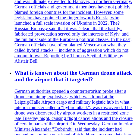
and was ultimately diverted to Hanover, in northern Germany.
German officials and government members have not publicly
blamed foreign countries for the incident. However, some
legislators have pointed the finger towards Russia, who
launched a full scale invasion of Ukraine in 2022. The?
Russian Embassy said that it was "clear" that the hastily-
fabricated provocation served only the interests of Kyiv, and
the militarist side of the European political classes. In the past,
German officials have often blamed Moscow on what they
called hybrid attacks -- incidents of aggression which do not
amount to war. Reporting by Thomas Seythal, Editing by
Alistair Bell
What is known about the German drone attack
and the airport that it targeted?
German authorities opened a counterterrorism probe after a
drone containing explosives, which was found at the
Leipzig/Halle Airport cargo and military logistic hub in what
interior minister called a "hybrid attack", was discovered. The
drone was discovered by airport workers in a restricted zone
late Tuesday night, causing flight cancellations and the closure
of certain parts of the airport. On Wednesday, German Interior
Minister Alexander "Dobrindt" said that the incident had
opened up a whole new level of risk. Here are some details on