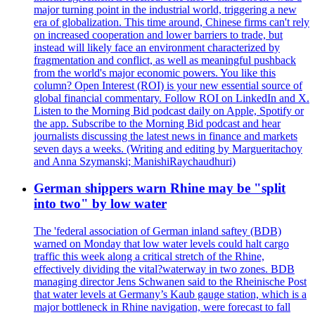
major turning point in the industrial world, triggering a new
era of globalization. This time around, Chinese firms can't rely
on increased cooperation and lower barriers to trade, but
instead will likely face an environment characterized by
fragmentation and conflict, as well as meaningful pushback
from the world's major economic powers. You like this
column? Open Interest (ROI) is your new essential source of
global financial commentary. Follow ROI on LinkedIn and X.
Listen to the Morning Bid podcast daily on Apple, Spotify or
the app. Subscribe to the Morning Bid podcast and hear
journalists discussing the latest news in finance and markets
seven days a weeks. (Writing and editing by Margueritachoy
and Anna Szymanski; ManishiRaychaudhuri)
German shippers warn Rhine may be "split
into two" by low water
The 'federal association of German inland saftey (BDB)
warned on Monday that low water levels could halt cargo
traffic this week along a critical stretch of the Rhine,
effectively dividing the vital?waterway in two zones. BDB
managing director Jens Schwanen said to the Rheinische Post
that water levels at Germany’s Kaub gauge station, which is a
major bottleneck in Rhine navigation, were forecast to fall