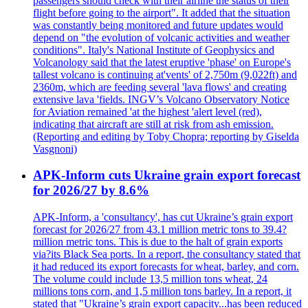
passengers should check with their airline the status of their
flight before going to the airport". It added that the situation
was constantly being monitored and future updates would
depend on "the evolution of volcanic activities and weather
conditions". Italy's National Institute of Geophysics and
Volcanology said that the latest eruptive 'phase' on Europe's
tallest volcano is continuing at'vents' of 2,750m (9,022ft) and
2360m, which are feeding several 'lava flows' and creating
extensive lava 'fields. INGV’s Volcano Observatory Notice
for Aviation remained 'at the highest 'alert level (red),
indicating that aircraft are still at risk from ash emission.
(Reporting and editing by Toby Chopra; reporting by Giselda
Vasgnoni)
APK-Inform cuts Ukraine grain export forecast
for 2026/27 by 8.6%
APK-Inform, a 'consultancy', has cut Ukraine’s grain export
forecast for 2026/27 from 43.1 million metric tons to 39.4?
million metric tons. This is due to the halt of grain exports
via?its Black Sea ports. In a report, the consultancy stated that
it had reduced its export forecasts for wheat, barley, and corn.
The volume could include 13,5 million tons wheat, 24
millions tons corn, and 1,5 million tons barley. In a report, it
stated that "Ukraine’s grain export capacity...has been reduced