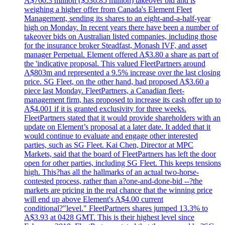
A$760.3 million ($536.85 million) takeover bid and is
weighing a higher offer from Canada's Element Fleet
Management, sending its shares to an eight-and-a-half-year
high on Monday. In recent years there have been a number of
takeover bids on Australian listed companies, including those
for the insurance broker Steadfast, Monash IVF, and asset
manager Perpetual. Element offered A$3.80 a share as part of
the 'indicative proposal. This valued FleetPartners around
A$803m and represented a 9.5% increase over the last closing
price. SG Fleet, on the other hand, had proposed A$3.60 a
piece last Monday. FleetPartners, a Canadian fleet-
management firm, has proposed to increase its cash offer up to
A$4.001 if it is granted exclusivity for three weeks.
FleetPartners stated that it would provide shareholders with an
update on Element’s proposal at a later date. It added that it
would continue to evaluate and engage other interested
parties, such as SG Fleet. Kai Chen, Director at MPC
Markets, said that the board of FleetPartners has left the door
open for other parties, including SG Fleet. This keeps tensions
high. This?has all the hallmarks of an actual two-horse-
contested process, rather than a?one-and-done-bid --?the
markets are pricing in the real chance that the winning price
will end up above Element's A$4.00 current
conditional?"level." FleetPartners shares jumped 13.3% to
A$3.93 at 0428 GMT. This is their highest level since