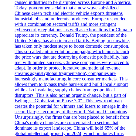
caused industries to be disrupted across Europe and America.
Today, governments claim that a new wave subsidized
Chinese green-tech and electric vehicle exports threatens
industrial jobs and undercuts producers. Europe responded
with a combination sectoral tariffs and more stringent
cybersecurity regulations, as well as exhortations for China to
appreciate its currency. Donald Trump, the president of the
United States, has also increased tariffs. Beijing, meanwhile,
has taken only modest steps to boost domestic consumption.
This so-called anti-involution campaign, which aims to curb
the price wars that are destroying domestic profitability, has
met with limited success. Chinese companies were forced to
adapt. In order to protect lucrative international revenue
streams against?global fragmentation', companies are
increasingly manufacturing in core consumer markets. This
allows them to bypass trade barriers and build local support
while also insulating supply chains from geopolitical
disruptors. This is also not an organic change, but a part of
Beijing's "Globalization Phase 3.0". This new road map
creates the potential for winners and losers to emerge in the
second largest economy of the world. National Champions
Unsurprisingly, the firms that are best placed to benefit from
China's policy changes are concentrated in sectors that
dominate its export landscape. China will hold 65% of the
global intellectual property in 2024, which includes firms