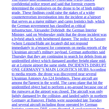
confidential police report and said that forensic experts
determined the explosives on the drone to be of high military
grade. These findings could raise the stakes of a wider
counterterrorism investigation into the incident at a?airport
that serves as a major military and cargo logistics hub, which
the German government has classified as critical
infrastructure. Alexander Dobrindt, the German Interior
Minister, said on Wednesday night that the drone incident was
a hybrid attack with heightened danger. The police in Saxony
(where Leipzig/Halle are located) did not respond
immediately to a'request for comments on media reports of the
Ukrainian aircraft’s military payload. German authorities said
Thursday that they are continuing to search for debris from an
unidentified object which damaged another freight plane mid-
air at Leipzig airport the same night. INCIDENTS DISRUPT
ONE GERMANY’S MAIN LOGISTICS HUBS According
to media reports, the drone was discovered near several
Ukrainian Antonov An-124 freighters. These aircraft are
among the?largest in the world. The cargo plane that hit the
unidentified object had to perform a go-around because one of
the runways at the airport was closed. The aircraft was only
lightly damaged by the collision, and landed safely in northern
Germany at Hanover. Flights were suspended late Tuesday
and several aircraft including those operated by German
logistics company DHL were diverted. A spokesperson from