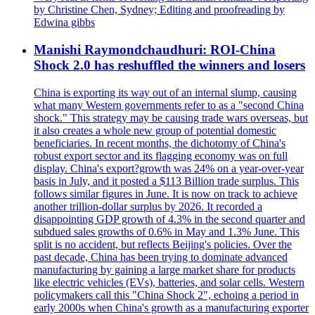
by Christine Chen, Sydney; Editing and proofreading by
Edwina gibbs
Manishi Raymondchaudhuri: ROI-China
Shock 2.0 has reshuffled the winners and losers
China is exporting its way out of an internal slump, causing
what many Western governments refer to as a "second China
shock." This strategy may be causing trade wars overseas, but
it also creates a whole new group of potential domestic
beneficiaries. In recent months, the dichotomy of China's
robust export sector and its flagging economy was on full
display. China's export?growth was 24% on a year-over-year
basis in July, and it posted a $113 Billion trade surplus. This
follows similar figures in June. It is now on track to achieve
another trillion-dollar surplus by 2026. It recorded a
disappointing GDP growth of 4.3% in the second quarter and
subdued sales growths of 0.6% in May and 1.3% June. This
split is no accident, but reflects Beijing's policies. Over the
past decade, China has been trying to dominate advanced
manufacturing by gaining a large market share for products
like electric vehicles (EVs), batteries, and solar cells. Western
policymakers call this "China Shock 2", echoing a period in
early 2000s when China's growth as a manufacturing exporter