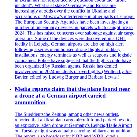
incident". What is at stake? Germany and Russia are
increasingly at odds over the conflict in Ukraine and
accusations of Moscow's interference in other parts of Europe.
The European Security Agencies have been investigating a
number of 'incendiary devices' in parcels which caught fire in
2024. This has raised concerns over sabotage against air cargo
operators. Some of the devices were discovered in a DHL
facility in Leipzig. German airports are also on high alert
following a series unauthorised drone flights at military
installations, energy terminals as well as seaports and logistic
companies. Police have suggested that the flights could have
been organized by Russian agents. Russia has denied
involvement in 2024 incidents or overflights. (Written by Joe
Bavier, edited by Ludwig Burger and Barbara Lewis.)
Media reports claim that the plane found near
a drone at a German airport carried
ammunition
The Sueddeutsche Zeitung, among other news outlets,
reported that a Ukrainian cargo aircraft found parked next to
an explosive-laden drone at Germany's Leipzig/Halle Airport
on Tuesday night was actually carrying military ammunition.
The report, also broadcast by NDR and WDR, cited a