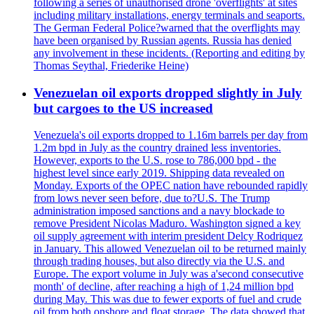
following a series of unauthorised drone 'overflights' at sites
including military installations, energy terminals and seaports.
The German Federal Police?warned that the overflights may
have been organised by Russian agents. Russia has denied
any involvement in these incidents. (Reporting and editing by
Thomas Seythal, Friederike Heine)
Venezuelan oil exports dropped slightly in July
but cargoes to the US increased
Venezuela's oil exports dropped to 1.16m barrels per day from
1.2m bpd in July as the country drained less inventories.
However, exports to the U.S. rose to 786,000 bpd - the
highest level since early 2019. Shipping data revealed on
Monday. Exports of the OPEC nation have rebounded rapidly
from lows never seen before, due to?U.S. The Trump
administration imposed sanctions and a navy blockade to
remove President Nicolas Maduro. Washington signed a key
oil supply agreement with interim president Delcy Rodriquez
in January. This allowed Venezuelan oil to be returned mainly
through trading houses, but also directly via the U.S. and
Europe. The export volume in July was a'second consecutive
month' of decline, after reaching a high of 1,24 million bpd
during May. This was due to fewer exports of fuel and crude
oil from both onshore and float storage. The data showed that