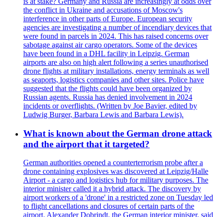
is at stake? Germany and Russia are increasingly at odds over
the conflict in Ukraine and accusations of Moscow's
interference in other parts of Europe. European security
agencies are investigating a number of incendiary devices that
were found in parcels in 2024. This has raised concerns over
sabotage against air cargo operators. Some of the devices
have been found in a DHL facility in Leipzig. German
airports are also on high alert following a series unauthorised
drone flights at military installations, energy terminals as well
as seaports, logistics companies and other sites. Police have
suggested that the flights could have been organized by
Russian agents. Russia has denied involvement in 2024
incidents or overflights. (Written by Joe Bavier, edited by
Ludwig Burger, Barbara Lewis and Barbara Lewis).
What is known about the German drone attack
and the airport that it targeted?
German authorities opened a counterterrorism probe after a
drone containing explosives was discovered at Leipzig/Halle
Airport - a cargo and logistics hub for military purposes. The
interior minister called it a hybrid attack. The discovery by
airport workers of a 'drone' in a restricted zone on Tuesday led
to flight cancellations and closures of certain parts of the
airport. Alexander Dobrindt, the German interior minister, said