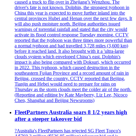
caused a truck to flip over in Zhejiang’s Wenzhou. The
driver's fate is not known. Dolphin, the strongest typhoon in
China this year is expected to move further inland into the
central provinces Hubei and Henan over the next few days. It
will also push moisture north. Beijing authorities issued
warnings of torrential rainfall and stated that the city would
activate its flood control response Tuesday morning. CCTV
reported that the typhoon was three times more powerful than
a normal typhoon and had travelled 3,728 miles (3,600 km)
before it reached land. It also brought with it a 'ultra-large
clouds system which enveloped China’s east. Dolphin's
impact is also being compared with Doksuri, which occurred
in 2022. This typhoon, which caused destruction in the
southeastern Fujian Province and a record amount of rain in
Beijing, crossed the country. CCTV reported that Beijing,
Tianjin and Hebei would need to prepare for rains on
Thursday as the storm clouds meet the colder air of the north.
(Reporting and editing by Kate Mayberry, Liz Lee, Nicoco
Chen, Shanghai and Beijing Newsrooms)
FleetPartners Australia soars 8 1/2 years high
after a steeper takeover bid
?Australia's FleetPartners has rejected SG Fleet Topco's