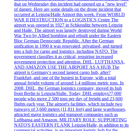
that on Wednesday this incident had opened up a "new level"
of danger. Here are some details on the drone incident that
occurred at Leipzig/Halle Airport this week. From WORLD
WAR II DESTRUCTION to a LOGISTICS Centre The
airport was opened in 1927 in Schkeuditz between Leipzig
and Halle. The airport was largely destroyed during World
War Two by Allied bombing and rebuilt under the Eastern
Bloc German Democratic Republic. After the German
unification in 1990 it was renovated, privatised, and turned
into a hub for cargo and logistics, including NATO. The
government classifies it as critical, requiring increased
government protection and attention. DHL, LUFTHANSA,
AND AMAZON USE THE AIRPORT AS A HUB The
airport is Germany's second largest cargo hub, after?
Frankfurt, and one of the busiest in Europe, with a total
annual freight volume of around 1.4 millions metric tons. In
2008, DHL, the German logistics company, moved its hub
from Berlin to Leipzig/Halle. Today, DHL employs?7,000
people who move 2,500 tons per day of freight and 23,600
flights each year. The airport's facilities, which include two
runways of 3,600 meters (11,811 feet) and large warehouses,
attracted major logistics and transport companies such as
Lufthansa and Amazon. MILITARY ROLE: SUPPORTING
NATO'S EASTERN FLANK Leipzig/Halle, in addition to its
commercial activities, is an important logistic hub for the