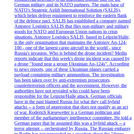
German military and its NATO partners. The main base of
NATO's Strategic Airlift International Solution (SALIS),
which helps deliver equipment to reinforce the eastern flank
of the defence pact. SALIS has established a company named
Antonov Logistics SALIS that flies non-military and military
goods for NATO and European Union nations in crisis
situations. Antonov Logistics SALIS, based in Leipzig/Halle,
is the only organisation that maintains the Antonov An-124-
100 - one of the largest cargo aircraft in the world - since
Russia's invasion. Who is behind the drone incident? Media
reports indicate that this week's drone incident was caused by
a drone "found near a group Ukrainian An-124s". According
to news reports, one of these Ukrainian planes carried a
payload containing military ammunition. The investigation
has been taken over by anti-extremism prosecutors,
counterterrorism officers and the government. However, the
authorities have not revealed who could have been
responsible for the Leipzig/Halle attack. German officials
have in the past blamed Russia for what they call hybrid
attacks -- a form of aggression that does not qualify as an act
of war. Roderich Kiesewetter is a German politician and
member of the parliamentary intelligence committee. He told a
German paper that he assumed this was a hybrid attack -- a
terror attempt -- orchestrated by Russia. The Russian embassy
in Berlin has not responded to a question about the "drone