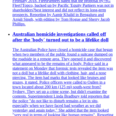
February 2018. FleetPartners stated that the proposal by?SG
Fleet?Topco, backed up by Pacific 'Equity Partners was not in
shareholders?best interest and did not reflect its long-term
prospects. Reporting by Aamir Khalid in Bengaluru and
Anjali Singh, with editing by Tom Hogue and Sherry Jacob
Phillips.
Australian homicide investigations called off
after the 'body' turned out to be a lifelike doll
The Australian Police have closed a homicide case that began
when two members of the public found a suitcase dumped on
the roadside in a remote area. They opened it and discovered
what appeared to be the remains of a body. Police said in a
statement on Monday that forensic tests revealed the item was
not a doll but a lifelike doll with clothing, hair, and a nose
piercing. The item had marks that looked like bruises and
grazes, it stated. Police officers were called to Oallen in a
town located about 200 km (125 mi) south-west from?
Sydney. They set up a crime scene, but didn't examine the
contents. Superintendent Linda Bradbury told reporters that
the police "do not like to disturb remains a lot in situ,
especially when we have faced bad weather as we did
yesterday and again today." She added that the item looked
"very real in terms of looking like human remains". Reporting