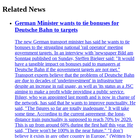
Related News
German Minister wants to tie bonuses for
Deutsche Bahn to targets
The new German transport minister has said he wants to tie
bonuses to the struggling national 'rail operator' meeting
government targets. In an interview with 'newspaper Bild am
Sonntag published on Sunday, Steffen Bielger said: "It would
have a tangible impact on bonuses paid to managers at
Deutsche Bahn if the government targets are not met."
Transport experts believe that the problems of Deutsche Bahn
are due to decades of 'underinvestment' in infrastructure
despite an increase in rail usage, as well as 'its status as a JSC
aiming to make a profit while providing a public service.
Bilger, who was appointed last month and is now in charge of
the network, has said that he wants to improve punctuality. He
said, "The figures so far are totally inadequate." It will take
some time. According to the current agreement, the long-
distance train punctuality is supposed to reach 70% by 2029.
This is up from around 60% during the first half this year. He
said, "There won't be 100% in the near future." "I don’t
believe it exists in any other country in Europe." (Written by