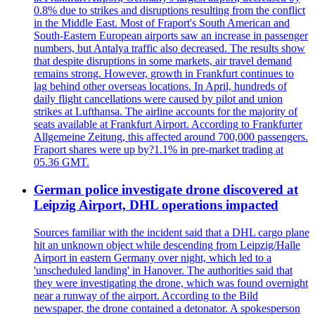
0.8% due to strikes and disruptions resulting from the conflict
in the Middle East. Most of Fraport's South American and
South-Eastern European airports saw an increase in passenger
numbers, but Antalya traffic also decreased. The results show
that despite disruptions in some markets, air travel demand
remains strong. However, growth in Frankfurt continues to
lag behind other overseas locations. In April, hundreds of
daily flight cancellations were caused by pilot and union
strikes at Lufthansa. The airline accounts for the majority of
seats available at Frankfurt Airport. According to Frankfurter
Allgemeine Zeitung, this affected around 700,000 passengers.
Fraport shares were up by?1.1% in pre-market trading at
05.36 GMT.
German police investigate drone discovered at
Leipzig Airport, DHL operations impacted
Sources familiar with the incident said that a DHL cargo plane
hit an unknown object while descending from Leipzig/Halle
Airport in eastern Germany over night, which led to a
'unscheduled landing' in Hanover. The authorities said that
they were investigating the drone, which was found overnight
near a runway of the airport. According to the Bild
newspaper, the drone contained a detonator. A spokesperson