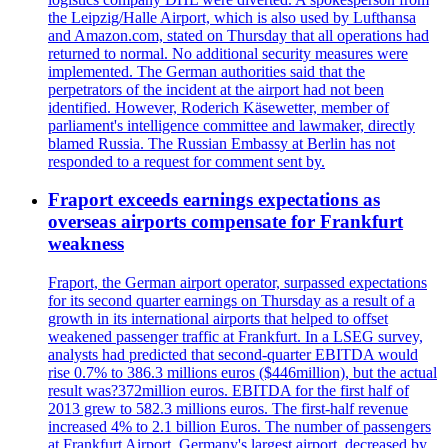
the Leipzig/Halle Airport, which is also used by Lufthansa
and Amazon.com, stated on Thursday that all operations had
returned to normal. No additional security measures were
implemented. The German authorities said that the
perpetrators of the incident at the airport had not been
identified. However, Roderich Käsewetter, member of
parliament's intelligence committee and lawmaker, directly
blamed Russia. The Russian Embassy at Berlin has not
responded to a request for comment sent by.
Fraport exceeds earnings expectations as
overseas airports compensate for Frankfurt
weakness
Fraport, the German airport operator, surpassed expectations
for its second quarter earnings on Thursday as a result of a
growth in its international airports that helped to offset
weakened passenger traffic at Frankfurt. In a LSEG survey,
analysts had predicted that second-quarter EBITDA would
rise 0.7% to 386.3 millions euros ($446million), but the actual
result was?372million euros. EBITDA for the first half of
2013 grew to 582.3 millions euros. The first-half revenue
increased 4% to 2.1 billion Euros. The number of passengers
at Frankfurt Airport, Germany's largest airport, decreased by