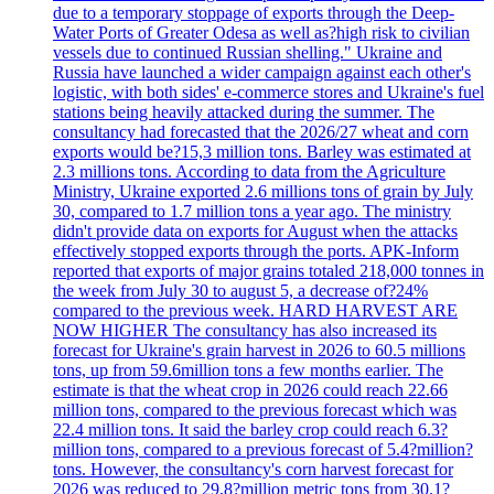
due to a temporary stoppage of exports through the Deep-
Water Ports of Greater Odesa as well as?high risk to civilian
vessels due to continued Russian shelling." Ukraine and
Russia have launched a wider campaign against each other's
logistic, with both sides' e-commerce stores and Ukraine's fuel
stations being heavily attacked during the summer. The
consultancy had forecasted that the 2026/27 wheat and corn
exports would be?15,3 million tons. Barley was estimated at
2.3 millions tons. According to data from the Agriculture
Ministry, Ukraine exported 2.6 millions tons of grain by July
30, compared to 1.7 million tons a year ago. The ministry
didn't provide data on exports for August when the attacks
effectively stopped exports through the ports. APK-Inform
reported that exports of major grains totaled 218,000 tonnes in
the week from July 30 to august 5, a decrease of?24%
compared to the previous week. HARD HARVEST ARE
NOW HIGHER The consultancy has also increased its
forecast for Ukraine's grain harvest in 2026 to 60.5 millions
tons, up from 59.6million tons a few months earlier. The
estimate is that the wheat crop in 2026 could reach 22.66
million tons, compared to the previous forecast which was
22.4 million tons. It said the barley crop could reach 6.3?
million tons, compared to a previous forecast of 5.4?million?
tons. However, the consultancy's corn harvest forecast for
2026 was reduced to 29,8?million metric tons from 30.1?