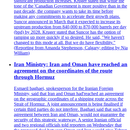
significant production increases. Kruger stated that while the
tone of the 'Canadian Government is more positive than in the
past decade, the company wants to take its time before
making any commitments to accelerate their growth plans.
Suncor announced in March that it expected to increase its
upstream production from 840,000 to 870,000 barrels per day
(bpd) by 2028. Kruger stated that Suncor has the option of
ramping up more quickly if so desired. He said, "We haven't
changed to this mode at all. But we do have flexibility."
(Reporting from Amanda Stephenson, Calgary; editing by Nia
William)
Iran Ministry: Iran and Oman have reached an
agreement on the coordinates of the route
through Hormuz
Esmaeil baghaei, spokesperson for the Iranian Foreign
Ministry, said that Iran and Oman had'reached an agreement
on the geographic coordinates of a shipping route across the
Strait of Hormuz. A joint announcement is being finalised if
certain third parties do not interfere. Baghaei said that such an
agreement between Iran and Oman, would not guarantee the
security of this strategic waterway. A senior Iranian official
and two regional officials told reporters on Wednesday that