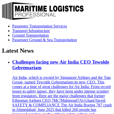
Passenger Transportation Services
Transport Infrastructure
Ground Transportation
Passenger Ground & Sea Transportation
Latest News
Challenges facing new Air India CEO Tewolde
Gebremariam
Air India, which is owned by Singapore Airlines and the Tata
Group, named Tewolde Gebremariam its new CEO. This
comes at a time of great challenges for Air India. From record
losses to safety lapses, they have been under intense scrutiny
from regulators. Here are the major challenges that former
Ethiopian Airlines CEO,?Mr.?Mahmoud?Al-Ghani?faced:
SAFETY & COMPLIANCE The Air India Boeing 787 crash
in Ahmedabad, June 2025 that killed 260 people has