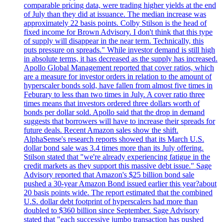
comparable pricing data, were trading higher yields at the end
of July than they did at issuance. The median increase was
approximately 22 basis points. Colby Stilson is the head of
fixed income for Brown Advisory. I don't think that this type
of supply will disappear in the near term. Technically, this
puts pressure on spreads." While investor demand is still high
in absolute terms, it has decreased as the supply has increased.
Apollo Global Management reported that cover ratios, which
are a measure for investor orders in relation to the amount of
hyperscaler bonds sold, have fallen from almost five times in
Feburary to less than two times in July. A cover ratio three
times means that investors ordered three dollars worth of
bonds per dollar sold. Apollo said that the drop in demand
suggests that borrowers will have to increase their spreads for
future deals. Recent Amazon sales show the shift.
AlphaSense's research reports showed that its March U.S.
dollar bond sale was 3.4 times more than its July offering.
Stilson stated that "we're already experiencing fatigue in the
credit markets as they support this massive debt issue." Sage
Advisory reported that Amazon's $25 billion bond sale
pushed a 30-year Amazon Bond issued earlier this year?about
20 basis points wide. The report estimated that the combined
U.S. dollar debt footprint of hyperscalers had more than
doubled to $360 billion since September. Sage Advisory
stated that "each successive jumbo transaction has pushed