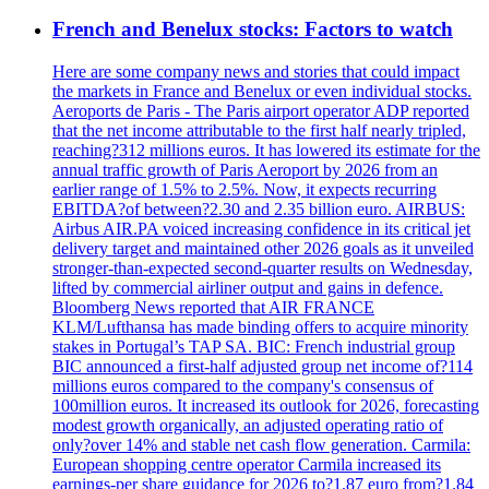
French and Benelux stocks: Factors to watch
Here are some company news and stories that could impact
the markets in France and Benelux or even individual stocks.
Aeroports de Paris - The Paris airport operator ADP reported
that the net income attributable to the first half nearly tripled,
reaching?312 millions euros. It has lowered its estimate for the
annual traffic growth of Paris Aeroport by 2026 from an
earlier range of 1.5% to 2.5%. Now, it expects recurring
EBITDA?of between?2.30 and 2.35 billion euro. AIRBUS:
Airbus AIR.PA voiced increasing confidence in its critical jet
delivery target and maintained other 2026 goals as it unveiled
stronger-than-expected second-quarter results on Wednesday,
lifted by commercial airliner output and gains in defence.
Bloomberg News reported that AIR FRANCE
KLM/Lufthansa has made binding offers to acquire minority
stakes in Portugal’s TAP SA. BIC: French industrial group
BIC announced a first-half adjusted group net income of?114
millions euros compared to the company's consensus of
100million euros. It increased its outlook for 2026, forecasting
modest growth organically, an adjusted operating ratio of
only?over 14% and stable net cash flow generation. Carmila:
European shopping centre operator Carmila increased its
earnings-per share guidance for 2026 to?1.87 euro from?1.84