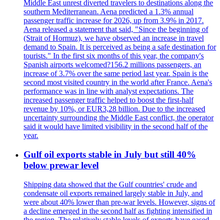
Middle East unrest diverted travelers to destinations along the
southern Mediterranean. Aena predicted a 1.3% annual
passenger traffic increase for 2026, up from 3.9% in 2017.
Aena released a statement that said, "Since the beginning of
(Strait of Hormuz), we have observed an increase in travel
demand to Spain. It is perceived as being a safe destination for
tourists." In the first six months of this year, the company's
Spanish airports welcomed?156.2 millions passengers, an
increase of 3.7% over the same period last year. Spain is the
second most visited country in the world after France. Aena's
performance was in line with analyst expectations. The
increased passenger traffic helped to boost the first-half
revenue by 10%, or EUR3,28 billion. Due to the increased
uncertainty surrounding the Middle East conflict, the operator
said it would have limited visibility in the second half of the
year.
Gulf oil exports stable in July but still 40%
below prewar level
Shipping data showed that the Gulf countries' crude and
condensate oil exports remained largely stable in July, and
were about 40% lower than pre-war levels. However, signs of
a decline emerged in the second half as fighting intensified in
the region. The relatively stable levels of exports have eased