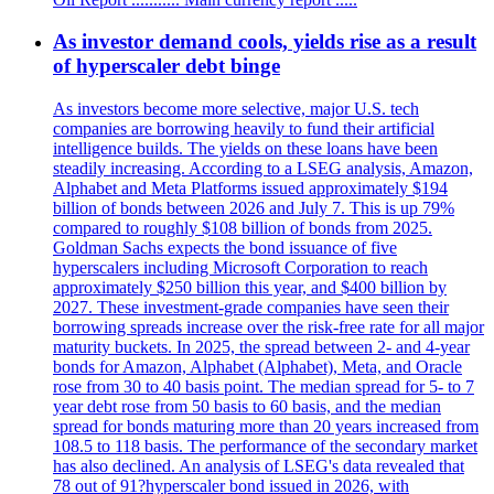
As investor demand cools, yields rise as a result
of hyperscaler debt binge
As investors become more selective, major U.S. tech
companies are borrowing heavily to fund their artificial
intelligence builds. The yields on these loans have been
steadily increasing. According to a LSEG analysis, Amazon,
Alphabet and Meta Platforms issued approximately $194
billion of bonds between 2026 and July 7. This is up 79%
compared to roughly $108 billion of bonds from 2025.
Goldman Sachs expects the bond issuance of five
hyperscalers including Microsoft Corporation to reach
approximately $250 billion this year, and $400 billion by
2027. These investment-grade companies have seen their
borrowing spreads increase over the risk-free rate for all major
maturity buckets. In 2025, the spread between 2- and 4-year
bonds for Amazon, Alphabet (Alphabet), Meta, and Oracle
rose from 30 to 40 basis point. The median spread for 5- to 7
year debt rose from 50 basis to 60 basis, and the median
spread for bonds maturing more than 20 years increased from
108.5 to 118 basis. The performance of the secondary market
has also declined. An analysis of LSEG's data revealed that
78 out of 91?hyperscaler bond issued in 2026, with