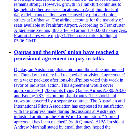
remains strong. However, growth in Frankfurt continues to
lag behind other overseas locations. In April, hundreds of
daily flight cancellations were caused by pilot and union
strikes at Lufthansa. The airline accounts for the majority of
seats available at Frankfurt Airport. According to Frankfurter
Allgemeine Zeitung, this affected around 700,000 passengers.
Fraport shares were up by?1.1% in pre-market trading at
05.36 GMT.
Qantas and the pilots' union have reached a
provisional agreement on pay in talks
Qantas, an Australian pilots union and the airline announced
on Thursday that they had reached a?provisional agreement?
on a wage package after long-haul?pilots voted this week in
favor of industrial action. This agreement would cover
approximately 1,700 pilots flying Qantas Airbus A380, A330
and Boeing 787 jets on long-haul routes. The short-haul
crews are covered by a separate contract. The Australian and
International Pilots Association has expressed its satisfaction
with the progress made during discussions at Australia's
industrial arbitrator, the Fair Work Commission. "A broad
agreement has been reached" (with Qantas). AIPA President
Andrew Marshall stated by email that they hoped the