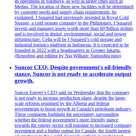
its operations in Surabaya, as well as larger cities such as
Medan. The location of these new facilities will be determined
by customer needs and supply chain requirements, he
explained. I Squared had previously invested in Royal Cold
Storage, a cold storage company in the Philippines. I Squared
invests and manages assets worth more than 60?billion dollars
and is involved in digital, environmental, social and power
infrastructure. Cella will be I Squared’s cold storage and
industrial logistics platform in Indonesia. It is expected to be
founded in 2022 with a headquarters in Greater Jakarta.
(Reporting and editing by Nia William; Yantoultra ngui)
Suncor CEO: Despite government's oil-friendly
stance, Suncor is not ready to accelerate output
growth.
Suncor Energy's CEO said on Wednesday that the company
is not ready to increase production plans, despite the large-
scale reforms promised by the Alberta and federal
governments to boost growth in Canada's petroleum industry.
These comments highlight the uncertainty surrounding
whether the federal government’s more friendly stance
towards the energy sector will translate to increased company
investment and a higher output for Canada, the fourth largest