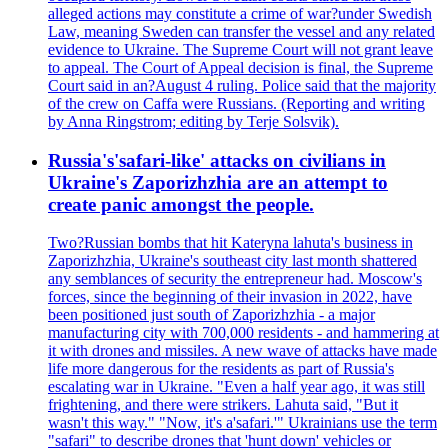
alleged actions may constitute a crime of war?under Swedish
Law, meaning Sweden can transfer the vessel and any related
evidence to Ukraine. The Supreme Court will not grant leave
to appeal. The Court of Appeal decision is final, the Supreme
Court said in an?August 4 ruling. Police said that the majority
of the crew on Caffa were Russians. (Reporting and writing
by Anna Ringstrom; editing by Terje Solsvik).
Russia's'safari-like' attacks on civilians in
Ukraine's Zaporizhzhia are an attempt to
create panic amongst the people.
Two?Russian bombs that hit Kateryna lahuta's business in
Zaporizhzhia, Ukraine's southeast city last month shattered
any semblances of security the entrepreneur had. Moscow's
forces, since the beginning of their invasion in 2022, have
been positioned just south of Zaporizhzhia - a major
manufacturing city with 700,000 residents - and hammering at
it with drones and missiles. A new wave of attacks have made
life more dangerous for the residents as part of Russia's
escalating war in Ukraine. "Even a half year ago, it was still
frightening, and there were strikers. Lahuta said, "But it
wasn't this way." "Now, it's a'safari.'" Ukrainians use the term
"safari" to describe drones that 'hunt down' vehicles or