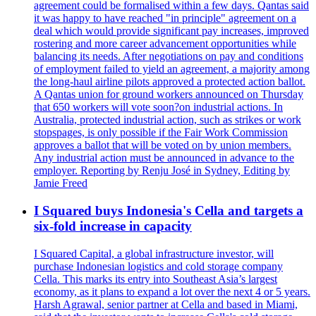
agreement could be formalised within a few days. Qantas said
it was happy to have reached "in principle" agreement on a
deal which would provide significant pay increases, improved
rostering and more career advancement opportunities while
balancing its needs. After negotiations on pay and conditions
of employment failed to yield an agreement, a majority among
the long-haul airline pilots approved a protected action ballot.
A Qantas union for ground workers announced on Thursday
that 650 workers will vote soon?on industrial actions. In
Australia, protected industrial action, such as strikes or work
stopspages, is only possible if the Fair Work Commission
approves a ballot that will be voted on by union members.
Any industrial action must be announced in advance to the
employer. Reporting by Renju José in Sydney, Editing by
Jamie Freed
I Squared buys Indonesia's Cella and targets a
six-fold increase in capacity
I Squared Capital, a global infrastructure investor, will
purchase Indonesian logistics and cold storage company
Cella. This marks its entry into Southeast Asia’s largest
economy, as it plans to expand a lot over the next 4 or 5 years.
Harsh Agrawal, senior partner at Cella and based in Miami,