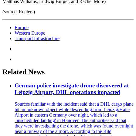
Matthias Williams, Ludwig Burger, and Rachel More)
(source: Reuters)
Europe
Western Europe
Transport Infrastructure
Related News
German police investigate drone discovered at
Leipzig Airport, DHL operations impacted
Sources familiar with the incident said that a DHL cargo plane
hit an unknown object while descending from Leipzig/Halle
Airport in eastern Germany over night, which led to a
'unscheduled landing' in Hanover. The authorities said that
they were investigating the drone, which was found overnight
near a runway of the airport. According to the Bild