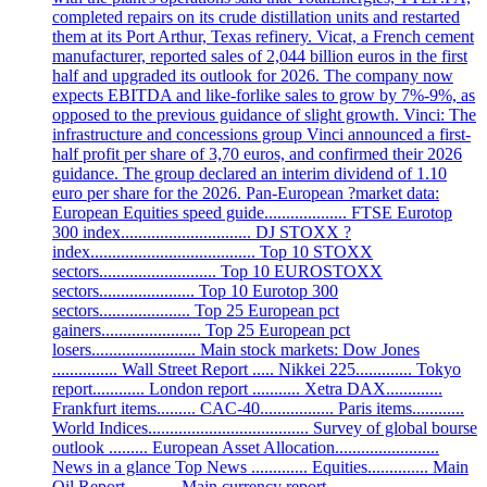
completed repairs on its crude distillation units and restarted
them at its Port Arthur, Texas refinery. Vicat, a French cement
manufacturer, reported sales of 2,044 billion euros in the first
half and upgraded its outlook for 2026. The company now
expects EBITDA and like-forlike sales to grow by 7%-9%, as
opposed to the previous guidance of slight growth. Vinci: The
infrastructure and concessions group Vinci announced a first-
half profit per share of 3,70 euros, and confirmed their 2026
guidance. The group declared an interim dividend of 1.10
euro per share for the 2026. Pan-European ?market data:
European Equities speed guide................... FTSE Eurotop
300 index.............................. DJ STOXX ?
index...................................... Top 10 STOXX
sectors........................... Top 10 EUROSTOXX
sectors...................... Top 10 Eurotop 300
sectors..................... Top 25 European pct
gainers....................... Top 25 European pct
losers........................ Main stock markets: Dow Jones
............... Wall Street Report ..... Nikkei 225............. Tokyo
report............ London report ........... Xetra DAX.............
Frankfurt items......... CAC-40................. Paris items............
World Indices..................................... Survey of global bourse
outlook ......... European Asset Allocation........................
News in a glance Top News ............. Equities.............. Main
Oil Report ........... Main currency report .....