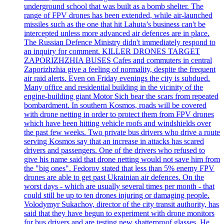
underground school that was built as a bomb shelter. The
range of FPV drones has been extended, while air-launched
missiles such as the one that hit Lahuta’s business can't be
intercepted unless more advanced air defences are in place.
The Russian Defence Ministry didn't immediately respond to
an inquiry for comment. KILLER DRONES TARGET
ZAPORIZHZHIA BUSES Cafes and commuters in central
Zaporizhzhia give a feeling of normality, despite the frequent
air raid alerts. Even on Friday evenings the city is subdued.
Many office and residential building in the vicinity of the
engine-building giant Motor Sich bear the scars from repeated
bombardment. In southern Kosmos, roads will be covered
with drone netting in order to protect them from FPV drones
which have been hitting vehicle roofs and windshields over
the past few weeks. Two private bus drivers who drive a route
serving Kosmos say that an increase in attacks has scared
drivers and passengers. One of the drivers who refused to
give his name said that drone netting would not save him from
the "big ones". Fedorov stated that less than 5% enemy FPV
drones are able to get past Ukrainian air defences. On the
worst days - which are usually several times per month - that
could still be up to ten drones injuring or damaging people.
Volodymyr Sukachov, director of the city transit authority, has
said that they have begun to experiment with drone monitors
for bus drivers and are testing new shatterproof glasses. He