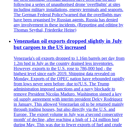
following a series of unauthorised drone 'overflights' at sites
including military installations, energy terminals and seaports.
The German Federal Police?warned that the overflights may
have been organised by Russian agents. Russia has denied
any involvement in these incidents. (Reporting and editing by
Thomas Seythal, Friederike Heine)
Venezuelan oil exports dropped slightly in July
but cargoes to the US increased
Venezuela's oil exports dropped to 1.16m barrels per day from
1.2m bpd in July as the country drained less inventories.
However, exports to the U.S. rose to 786,000 bpd - the
highest level since early 2019. Shipping data revealed on
Monday. Exports of the OPEC nation have rebounded rapidly
from lows never seen before, due to?U.S. The Trump
administration imposed sanctions and a navy blockade to
remove President Nicolas Maduro. Washington signed a key
oil supply agreement with interim president Delcy Rodriquez
in January. This allowed Venezuelan oil to be returned mainly
through trading houses, but also directly via the U.S. and
Europe. The export volume in July was a'second consecutive
month' of decline, after reaching a high of 1,24 million bpd
during May. This was due to fewer exports of fuel and crude