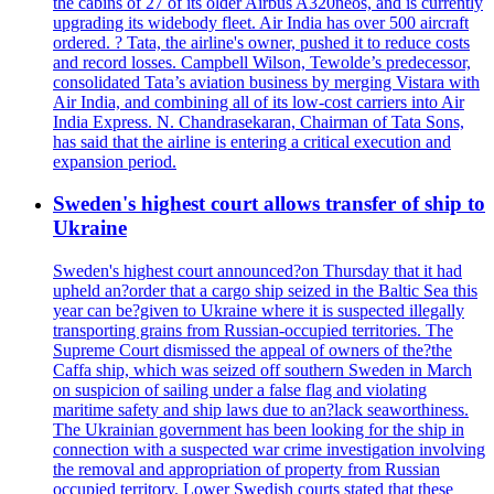
the cabins of 27 of its older Airbus A320neos, and is currently
upgrading its widebody fleet. Air India has over 500 aircraft
ordered. ? Tata, the airline's owner, pushed it to reduce costs
and record losses. Campbell Wilson, Tewolde’s predecessor,
consolidated Tata’s aviation business by merging Vistara with
Air India, and combining all of its low-cost carriers into Air
India Express. N. Chandrasekaran, Chairman of Tata Sons,
has said that the airline is entering a critical execution and
expansion period.
Sweden's highest court allows transfer of ship to
Ukraine
Sweden's highest court announced?on Thursday that it had
upheld an?order that a cargo ship seized in the Baltic Sea this
year can be?given to Ukraine where it is suspected illegally
transporting grains from Russian-occupied territories. The
Supreme Court dismissed the appeal of owners of the?the
Caffa ship, which was seized off southern Sweden in March
on suspicion of sailing under a false flag and violating
maritime safety and ship laws due to an?lack seaworthiness.
The Ukrainian government has been looking for the ship in
connection with a suspected war crime investigation involving
the removal and appropriation of property from Russian
occupied territory. Lower Swedish courts stated that these