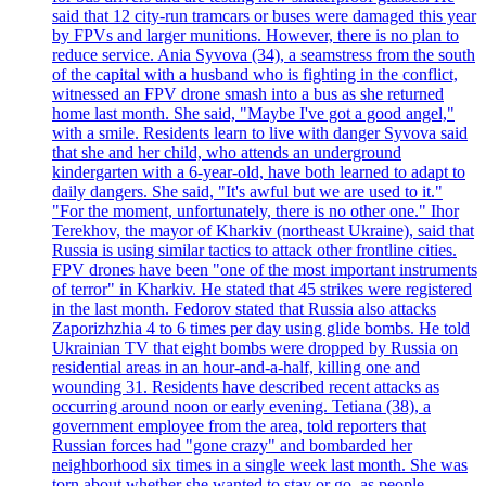
said that 12 city-run tramcars or buses were damaged this year
by FPVs and larger munitions. However, there is no plan to
reduce service. Ania Syvova (34), a seamstress from the south
of the capital with a husband who is fighting in the conflict,
witnessed an FPV drone smash into a bus as she returned
home last month. She said, "Maybe I've got a good angel,"
with a smile. Residents learn to live with danger Syvova said
that she and her child, who attends an underground
kindergarten with a 6-year-old, have both learned to adapt to
daily dangers. She said, "It's awful but we are used to it."
"For the moment, unfortunately, there is no other one." Ihor
Terekhov, the mayor of Kharkiv (northeast Ukraine), said that
Russia is using similar tactics to attack other frontline cities.
FPV drones have been "one of the most important instruments
of terror" in Kharkiv. He stated that 45 strikes were registered
in the last month. Fedorov stated that Russia also attacks
Zaporizhzhia 4 to 6 times per day using glide bombs. He told
Ukrainian TV that eight bombs were dropped by Russia on
residential areas in an hour-and-a-half, killing one and
wounding 31. Residents have described recent attacks as
occurring around noon or early evening. Tetiana (38), a
government employee from the area, told reporters that
Russian forces had "gone crazy" and bombarded her
neighborhood six times in a single week last month. She was
torn about whether she wanted to stay or go, as people