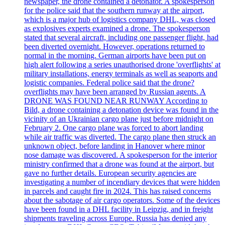
newspaper, the drone contained a detonator. A spokesperson
for the police said that the southern runway at the airport,
which is a major hub of logistics company DHL, was closed
as explosives experts examined a drone. The spokesperson
stated that several aircraft, including one passenger flight, had
been diverted overnight. However, operations returned to
normal in the morning. German airports have been put on
high alert following a series unauthorised drone 'overflights' at
military installations, energy terminals as well as seaports and
logistic companies. Federal police said that the drone?
overflights may have been arranged by Russian agents. A
DRONE WAS FOUND NEAR RUNWAY According to
Bild, a drone containing a detonation device was found in the
vicinity of an Ukrainian cargo plane just before midnight on
February 2. One cargo plane was forced to abort landing
while air traffic was diverted. The cargo plane then struck an
unknown object, before landing in Hanover where minor
nose damage was discovered. A spokesperson for the interior
ministry confirmed that a drone was found at the airport, but
gave no further details. European security agencies are
investigating a number of incendiary devices that were hidden
in parcels and caught fire in 2024. This has raised concerns
about the sabotage of air cargo operators. Some of the devices
have been found in a DHL facility in Leipzig, and in freight
shipments traveling across Europe. Russia has denied any