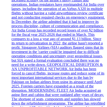
increased scrutiny on the airline's safety culture and
operations. Indian regulators have reprimanded Air India over
lapses, including the operation of an Airbus A320 in multiple
flights without having a valid airworthiness review certificate
and not conducting required checks on emergency equipment.
In December, the airline admitted that it had to improve its
process discipline, culture of communication and compliance.
Air India Group has recorded record losses of over $2 billion
for the fiscal year 2025-2026 that ended in March. This
compares to a loss a year ago of around $1.13 billion. Since
its return to privatization in 2022, the airline hasn't reported a
profit. Singapore Airlines (SIA) auditors flagged signs that its
investment in the 'carrier could be impaired due to difficult
operating conditions and uncertainty over geopolitical issues,
but SIA stated a formal evaluation concluded there was no
need for a write-down. GEOPOLITICAL DISRUPTION &
AN UNPROFITABLE NETWORK Air India has been
forced to cancel flights, increase routes and reduce some of its
most important international services due to the ban by
Pakistan on Indian airlines from using its airspace until April
2025. Foreign carriers have expanded as a result of the
disruption. MODERNISING FLEET Air India acquired an
aging fleet and cabins that were outdated after years of decay.
The shortage of seats, components and supplies has slowed
down the refurbishment programme. The airline has retrofitted