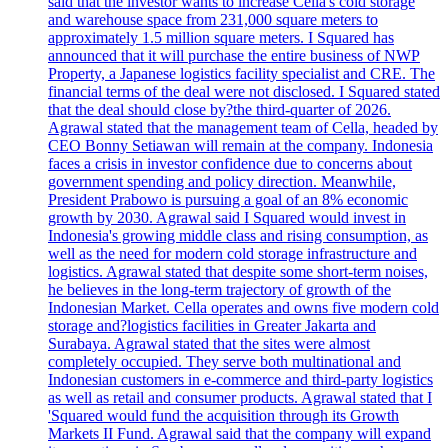
said that the investor wants to increase Cella's cold storage
and warehouse space from 231,000 square meters to
approximately 1.5 million square meters. I Squared has
announced that it will purchase the entire business of NWP
Property, a Japanese logistics facility specialist and CRE. The
financial terms of the deal were not disclosed. I Squared stated
that the deal should close by?the third-quarter of 2026.
Agrawal stated that the management team of Cella, headed by
CEO Bonny Setiawan will remain at the company. Indonesia
faces a crisis in investor confidence due to concerns about
government spending and policy direction. Meanwhile,
President Prabowo is pursuing a goal of an 8% economic
growth by 2030. Agrawal said I Squared would invest in
Indonesia's growing middle class and rising consumption, as
well as the need for modern cold storage infrastructure and
logistics. Agrawal stated that despite some short-term noises,
he believes in the long-term trajectory of growth of the
Indonesian Market. Cella operates and owns five modern cold
storage and?logistics facilities in Greater Jakarta and
Surabaya. Agrawal stated that the sites were almost
completely occupied. They serve both multinational and
Indonesian customers in e-commerce and third-party logistics
as well as retail and consumer products. Agrawal stated that I
'Squared would fund the acquisition through its Growth
Markets II Fund. Agrawal said that the company will expand