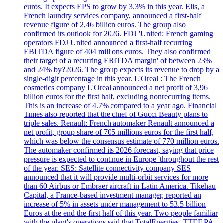
euros. It expects EPS to grow by 3.3% in this year. Elis, a
French laundry services company, announced a first-half
revenue figure of 2,46 billion euros. The group also
confirmed its outlook for 2026. FDJ 'United: French gaming
operators FDJ United announced a first-half recurring
EBITDA figure of 404 millions euros. They also confirmed
their target of a recurring EBITDA'margin' of between 23%
and 24% by?2026. The group expects its revenue to drop by a
single-digit percentage in this year. L'Oreal : The French
cosmetics company L'Oreal announced a net profit of 3,96
billion euros for the first half, excluding nonrecurring items.
This is an increase of 4.7% compared to a year ago. Financial
Times also reported that the chief of Gucci Beauty plans to
triple sales. Renault: French automaker Renault announced a
net profit, group share of 705 millions euros for the first half,
which was below the consensus estimate of 770 million euros.
The automaker confirmed its 2026 forecast, saying that price
pressure is expected to continue in Europe 'throughout the rest
of the year. SES: Satellite connectivity company SES
announced that it will provide multi-orbit services for more
than 60 Airbus or Embraer aircraft in Latin America. Tikehau
Capital, a France-based investment manager, reported an
increase of 5% in assets under management to 53.5 billion
Euros at the end the first half of this year. Two people familiar
with the plant's operations said that TotalEnergies, TTEF.PA,