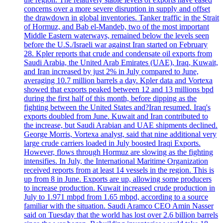
concerns over a more severe disruption in supply and offset
the drawdown in global inventories. Tanker traffic in the Strait
of Hormuz, and Bab el-Mandeb, two of the most important
Middle Eastern waterways, remained below the levels seen
before the U.S./Israeli war against Iran started on February
28. Kpler reports that crude and condensate oil exports from
Saudi Arabia, the United Arab Emirates (UAE), Iraq, Kuwait,
and Iran increased by just 2% in July compared to June,
averaging 10.7 million barrels a day. Kpler data and Vortexa
showed that exports peaked between 12 and 13 millions bpd
during the first half of this month, before dipping as the
fighting between the United States and?Iran resumed. Iraq's
exports doubled from June. Kuwait and Iran contributed to
the increase, but Saudi Arabian and UAE shipments declined.
George Morris, Vortexa analyst, said that nine additional very
large crude carriers loaded in July boosted Iraqi Exports.
However, flows through Hormuz are slowing as the fighting
intensifies. In July, the International Maritime Organization
received reports from at least 14 vessels in the region. This is
up from 8 in June. Exports are up, allowing some producers
to increase production. Kuwait increased crude production in
July to 1.971 mbpd from 1.65 mbpd, according to a source
familiar with the situation. Saudi Aramco CEO Amin Nasser
said on Tuesday that the world has lost over 2.6 billion barrels