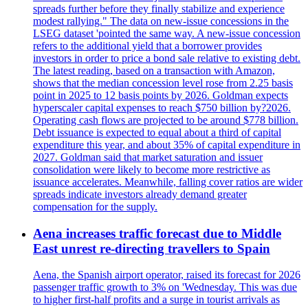
spreads further before they finally stabilize and experience
modest rallying." The data on new-issue concessions in the
LSEG dataset 'pointed the same way. A new-issue concession
refers to the additional yield that a borrower provides
investors in order to price a bond sale relative to existing debt.
The latest reading, based on a transaction with Amazon,
shows that the median concession level rose from 2.25 basis
point in 2025 to 12 basis points by 2026. Goldman expects
hyperscaler capital expenses to reach $750 billion by?2026.
Operating cash flows are projected to be around $778 billion.
Debt issuance is expected to equal about a third of capital
expenditure this year, and about 35% of capital expenditure in
2027. Goldman said that market saturation and issuer
consolidation were likely to become more restrictive as
issuance accelerates. Meanwhile, falling cover ratios are wider
spreads indicate investors already demand greater
compensation for the supply.
Aena increases traffic forecast due to Middle
East unrest re-directing travellers to Spain
Aena, the Spanish airport operator, raised its forecast for 2026
passenger traffic growth to 3% on 'Wednesday. This was due
to higher first-half profits and a surge in tourist arrivals as