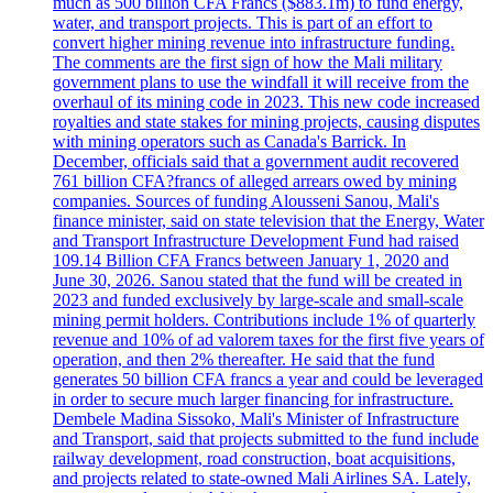
much as 500 billion CFA Francs ($883.1m) to fund energy,
water, and transport projects. This is part of an effort to
convert higher mining revenue into infrastructure funding.
The comments are the first sign of how the Mali military
government plans to use the windfall it will receive from the
overhaul of its mining code in 2023. This new code increased
royalties and state stakes for mining projects, causing disputes
with mining operators such as Canada's Barrick. In
December, officials said that a government audit recovered
761 billion CFA?francs of alleged arrears owed by mining
companies. Sources of funding Alousseni Sanou, Mali's
finance minister, said on state television that the Energy, Water
and Transport Infrastructure Development Fund had raised
109.14 Billion CFA Francs between January 1, 2020 and
June 30, 2026. Sanou stated that the fund will be created in
2023 and funded exclusively by large-scale and small-scale
mining permit holders. Contributions include 1% of quarterly
revenue and 10% of ad valorem taxes for the first five years of
operation, and then 2% thereafter. He said that the fund
generates 50 billion CFA francs a year and could be leveraged
in order to secure much larger financing for infrastructure.
Dembele Madina Sissoko, Mali's Minister of Infrastructure
and Transport, said that projects submitted to the fund include
railway development, road construction, boat acquisitions,
and projects related to state-owned Mali Airlines SA. Lately,