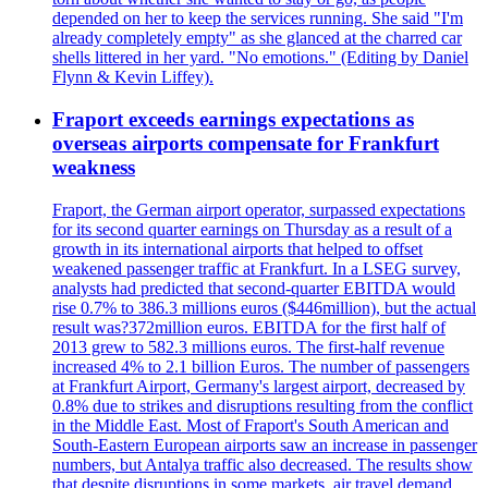
depended on her to keep the services running. She said "I'm
already completely empty" as she glanced at the charred car
shells littered in her yard. "No emotions." (Editing by Daniel
Flynn & Kevin Liffey).
Fraport exceeds earnings expectations as
overseas airports compensate for Frankfurt
weakness
Fraport, the German airport operator, surpassed expectations
for its second quarter earnings on Thursday as a result of a
growth in its international airports that helped to offset
weakened passenger traffic at Frankfurt. In a LSEG survey,
analysts had predicted that second-quarter EBITDA would
rise 0.7% to 386.3 millions euros ($446million), but the actual
result was?372million euros. EBITDA for the first half of
2013 grew to 582.3 millions euros. The first-half revenue
increased 4% to 2.1 billion Euros. The number of passengers
at Frankfurt Airport, Germany's largest airport, decreased by
0.8% due to strikes and disruptions resulting from the conflict
in the Middle East. Most of Fraport's South American and
South-Eastern European airports saw an increase in passenger
numbers, but Antalya traffic also decreased. The results show
that despite disruptions in some markets, air travel demand