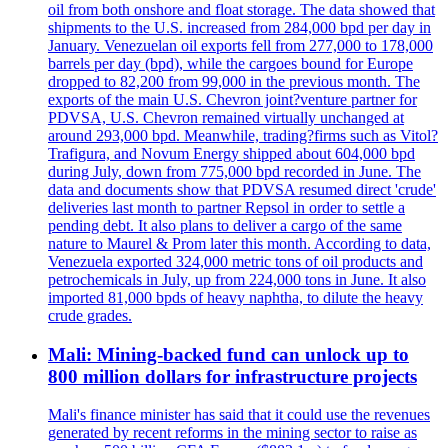
oil from both onshore and float storage. The data showed that
shipments to the U.S. increased from 284,000 bpd per day in
January. Venezuelan oil exports fell from 277,000 to 178,000
barrels per day (bpd), while the cargoes bound for Europe
dropped to 82,200 from 99,000 in the previous month. The
exports of the main U.S. Chevron joint?venture partner for
PDVSA, U.S. Chevron remained virtually unchanged at
around 293,000 bpd. Meanwhile, trading?firms such as Vitol?
Trafigura, and Novum Energy shipped about 604,000 bpd
during July, down from 775,000 bpd recorded in June. The
data and documents show that PDVSA resumed direct 'crude'
deliveries last month to partner Repsol in order to settle a
pending debt. It also plans to deliver a cargo of the same
nature to Maurel & Prom later this month. According to data,
Venezuela exported 324,000 metric tons of oil products and
petrochemicals in July, up from 224,000 tons in June. It also
imported 81,000 bpds of heavy naphtha, to dilute the heavy
crude grades.
Mali: Mining-backed fund can unlock up to
800 million dollars for infrastructure projects
Mali's finance minister has said that it could use the revenues
generated by recent reforms in the mining sector to raise as