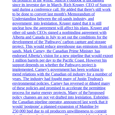
oil producer in the world. Suncor's outlook is unchanged
since its investor day in March, Rich Kruger, CEO of Suncor,
said during a conference call. He added that there's still work
to be done to convert last month's Memorandum of
Understanding between the oil-sands industry, and
government, into legislation. Kruger stated that it is still
unclear how the agreement will affect his plans. Kruger and
other oil sands CEOs signed a nonbinding agreement with
Alberta and Canada in July to set out the conditions for the
development of the 'Pathways' carbon capture and storage
project. This would reduce greenhouse gas emissions from oil
sands. Mark Carney, the Canadian Prime Minister, has
endorsed Alberta’s vision for a new pipeline that would export
1 million barrels per day to the Pacific Coast. However his
support depends on whether the Pathways project is
implemented. Carney's government has been working to
mend relations with the Canadian oil industry for a number of
years. The industry had fought many of Justin Trudeau's
environmental policies. Carney has reversed or diluted many
of these policies and promised to accelerate the permitting
process for major energy projects. Many of the?proposed
policy changes are not yet drafted into legislation. Enbridge,
the Canadian pipeline operator, announced last week that it
would 'postpone' a planned expansion of Mainline by
250,000 bpd due to oil producers unwillingness to commit