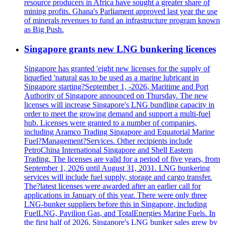
resource producers in Africa have sought a greater share of
mining profits. Ghana's Parliament approved last year the use
of minerals revenues to fund an infrastructure program known
as Big Push.
Singapore grants new LNG bunkering licences
Singapore has granted 'eight new licenses for the supply of
liquefied 'natural gas to be used as a marine lubricant in
Singapore starting?September 1, -2026, Maritime and Port
Authority of Singapore announced on Thursday. The new
licenses will increase Singapore's LNG bundling capacity in
order to meet the growing demand and support a multi-fuel
hub. Licenses were granted to a number of companies,
including Aramco Trading Singapore and Equatorial Marine
Fuel?Management?Services. Other recipients include
PetroChina International Singapore and Shell Eastern
Trading. The licenses are valid for a period of five years, from
September 1, 2026 until August 31, 2031. LNG bunkering
services will include fuel supply, storage and cargo transfer.
The?latest licenses were awarded after an earlier call for
applications in January of this year. There were only three
LNG-bunker suppliers before this in Singapore, including
FuelLNG, Pavilion Gas, and TotalEnergies Marine Fuels. In
the first half of 2026, Singapore's LNG bunker sales grew by