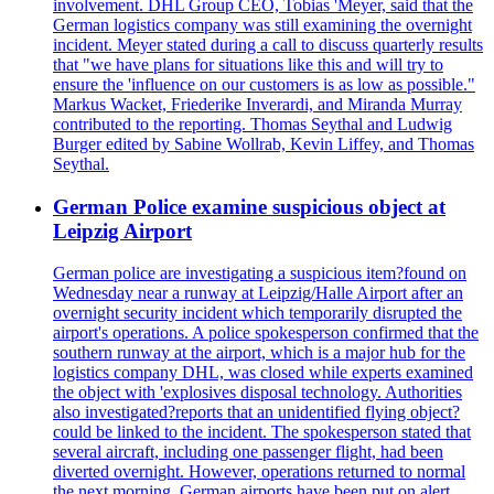
involvement. DHL Group CEO, Tobias 'Meyer, said that the
German logistics company was still examining the overnight
incident. Meyer stated during a call to discuss quarterly results
that "we have plans for situations like this and will try to
ensure the 'influence on our customers is as low as possible."
Markus Wacket, Friederike Inverardi, and Miranda Murray
contributed to the reporting. Thomas Seythal and Ludwig
Burger edited by Sabine Wollrab, Kevin Liffey, and Thomas
Seythal.
German Police examine suspicious object at
Leipzig Airport
German police are investigating a suspicious item?found on
Wednesday near a runway at Leipzig/Halle Airport after an
overnight security incident which temporarily disrupted the
airport's operations. A police spokesperson confirmed that the
southern runway at the airport, which is a major hub for the
logistics company DHL, was closed while experts examined
the object with 'explosives disposal technology. Authorities
also investigated?reports that an unidentified flying object?
could be linked to the incident. The spokesperson stated that
several aircraft, including one passenger flight, had been
diverted overnight. However, operations returned to normal
the next morning. German airports have been put on alert