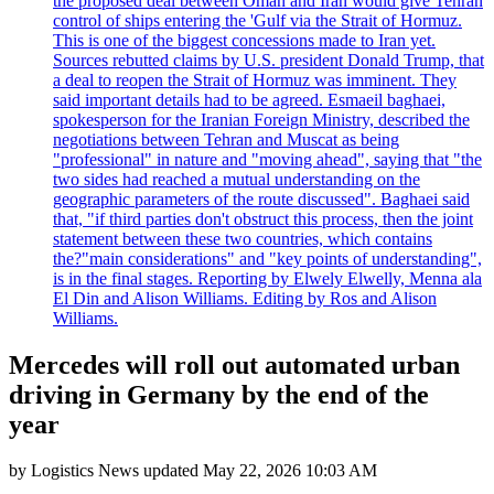
the proposed deal between Oman and Iran would give Tehran
control of ships entering the 'Gulf via the Strait of Hormuz.
This is one of the biggest concessions made to Iran yet.
Sources rebutted claims by U.S. president Donald Trump, that
a deal to reopen the Strait of Hormuz was imminent. They
said important details had to be agreed. Esmaeil baghaei,
spokesperson for the Iranian Foreign Ministry, described the
negotiations between Tehran and Muscat as being
"professional" in nature and "moving ahead", saying that "the
two sides had reached a mutual understanding on the
geographic parameters of the route discussed". Baghaei said
that, "if third parties don't obstruct this process, then the joint
statement between these two countries, which contains
the?"main considerations" and "key points of understanding",
is in the final stages. Reporting by Elwely Elwelly, Menna ala
El Din and Alison Williams. Editing by Ros and Alison
Williams.
Mercedes will roll out automated urban
driving in Germany by the end of the
year
by
Logistics News
updated
May 22, 2026 10:03 AM