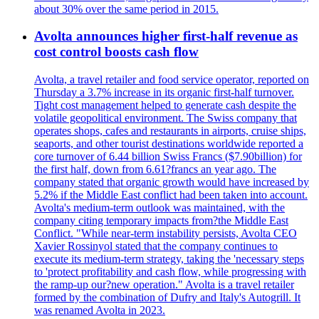
about 30% over the same period in 2015.
Avolta announces higher first-half revenue as
cost control boosts cash flow
Avolta, a travel retailer and food service operator, reported on
Thursday a 3.7% increase in its organic first-half turnover.
Tight cost management helped to generate cash despite the
volatile geopolitical environment. The Swiss company that
operates shops, cafes and restaurants in airports, cruise ships,
seaports, and other tourist destinations worldwide reported a
core turnover of 6.44 billion Swiss Francs ($7.90billion) for
the first half, down from 6.61?francs an year ago. The
company stated that organic growth would have increased by
5.2% if the Middle East conflict had been taken into account.
Avolta's medium-term outlook was maintained, with the
company citing temporary impacts from?the Middle East
Conflict. "While near-term instability persists, Avolta CEO
Xavier Rossinyol stated that the company continues to
execute its medium-term strategy, taking the 'necessary steps
to 'protect profitability and cash flow, while progressing with
the ramp-up our?new operation." Avolta is a travel retailer
formed by the combination of Dufry and Italy's Autogrill. It
was renamed Avolta in 2023.