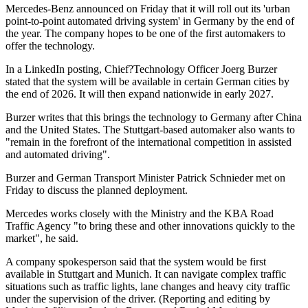
Mercedes-Benz announced on Friday that it will roll out its 'urban
point-to-point automated driving system' in Germany by the end of
the year. The company hopes to be one of the first automakers to
offer the technology.
In a LinkedIn posting, Chief?Technology Officer Joerg Burzer
stated that the system will be available in certain German cities by
the end of 2026. It will then expand nationwide in early 2027.
Burzer writes that this brings the technology to Germany after China
and the United States. The Stuttgart-based automaker also wants to
"remain in the forefront of the international competition in assisted
and automated driving".
Burzer and German Transport Minister Patrick Schnieder met on
Friday to discuss the planned deployment.
Mercedes works closely with the Ministry and the KBA Road
Traffic Agency "to bring these and other innovations quickly to the
market", he said.
A company spokesperson said that the system would be first
available in Stuttgart and Munich. It can navigate complex traffic
situations such as traffic lights, lane changes and heavy city traffic
under the supervision of the driver. (Reporting and editing by