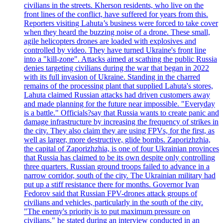
civilians in the streets. Kherson residents, who live on the
front lines of the conflict, have suffered for years from this.
Reporters visiting Lahuta’s business were forced to take cover
when they heard the buzzing noise of a drone. These small,
agile helicopters drones are loaded with explosives and
controlled by video. They have turned Ukraine's front line
into a "kill-zone". Attacks aimed at scathing the public Russia
denies targeting civilians during the war that began in 2022
with its full invasion of Ukraine. Standing in the charred
remains of the processing plant that supplied Lahuta's stores,
Lahuta claimed Russian attacks had driven customers away
and made planning for the future near impossible. "Everyday
is a battle." Officials?say that Russia wants to create panic and
damage infrastructure by increasing the frequency of strikes in
the city. They also claim they are using FPVs, for the first, as
well as larger, more destructive, glide bombs. Zaporizhzhia,
the capital of Zaporizhzhia, is one of four Ukrainian provinces
that Russia has claimed to be its own despite only controlling
three quarters. Russian ground troops failed to advance in a
narrow corridor, south of the city. The Ukrainian military had
put up a stiff resistance there for months. Governor Ivan
Fedorov said that Russian FPV-drones attack groups of
civilians and vehicles, particularly in the south of the city.
"The enemy's priority is to put maximum pressure on
civilians," he stated during an interview conducted in an