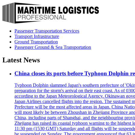
Passenger Transportation Services
Transport Infrastructure
Ground Transportation
Passenger Ground & Sea Transportation
Latest News
China closes its ports before Typhoon Dolphin 
Typhoon Dolphin slammed Japan's southern prefecture of 'Okinawa
preparation for the storm's arrival on their east coast. As of
according to the Japan Meteorological Agency. Okinawan govern
Japan Airlines cancelled flights into the region. The sustai
Prefecture will be the most affected areas in Japan. China Nat
will most likely be between Zhoushan in Zhejiang Province and
China, including parts of Shanghai, and the neighbouring provin
Zhejiang has raised its coastal typhoon warning to the highest 
11:30 pm (1530 GMT) Saturday and all flights will be suspended
be suspended on Sunday. The government announced that 63 inter