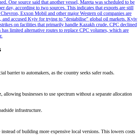
ened. One source said that another vessel, Mareta was scheduled to be
y, according to two sources. This indicates that exports are still
e. Chevron, Exxon Mobil and other major Western oil companies are
, and accused Kyiv for trying to "destabilise" global oil markets. Kyiv
 strikes on facilities that primarily handle Kazakh crude. CPC declined
has limited alternative routes to replace CPC volumes, which are
r.
s
l barrier to automakers, as the country seeks safer roads.
allowing businesses to use spectrum without a separate allocation
adside infrastructure.
 instead of building more expensive local versions. This lowers costs