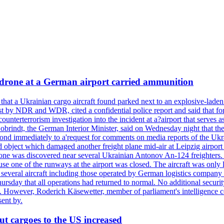
a drone at a German airport carried ammunition
that a Ukrainian cargo aircraft found parked next to an explosive-lade
st by NDR and WDR, cited a confidential police report and said that for
counterterrorism investigation into the incident at a?airport that serves
 Dobrindt, the German Interior Minister, said on Wednesday night that t
pond immediately to a'request for comments on media reports of the Ukra
ntified object which damaged another freight plane mid-air at Leip
as discovered near several Ukrainian Antonov An-124 freighters. The
use one of the runways at the airport was closed. The aircraft was only 
everal aircraft including those operated by German logistics company
rsday that all operations had returned to normal. No additional securi
ified. However, Roderich Käsewetter, member of parliament's intelligenc
ent by.
ut cargoes to the US increased