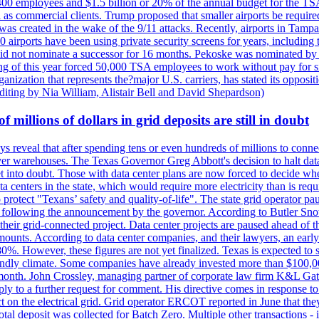
400 employees and $1.5 billion or 20% of the annual budget for the T
ll as commercial clients. Trump proposed that smaller airports be requir
 was created in the wake of the 9/11 attacks. Recently, airports in Ta
20 airports have been using private security screens for years, includ
 did not nominate a successor for 16 months. Pekoske was nominated by 
 of this year forced 50,000 TSA employees to work without pay for six 
rganization that represents the?major U.S. carriers, has stated its opposi
editing by Nia William, Alistair Bell and David Shepardson)
millions of dollars in grid deposits are still in doubt
s reveal that after spending tens or even hundreds of millions to connec
rver warehouses. The Texas Governor Greg Abbott's decision to halt data c
et into doubt. Those with data center plans are now forced to decide whe
data centers in the state, which would require more electricity than is r
to protect "Texans’ safety and quality-of-life". The state grid operator 
k, following the announcement by the governor. According to Butler Sno
their grid-connected project. Data center projects are paused ahead of t
mounts. According to data center companies, and their lawyers, an earl
%. However, these figures are not yet finalized. Texas is expected to su
riendly climate. Some companies have already invested more than $100,0
onth. John Crossley, managing partner of corporate law firm K&L Gates?
ly to a further request for comment. His directive comes in response to
act on the electrical grid. Grid operator ERCOT reported in June that t
al deposit was collected for Batch Zero. Multiple other transactions - 