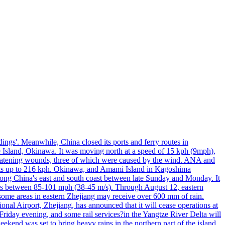
ings'. Meanwhile, China closed its ports and ferry routes in
e Island, Okinawa. It was moving north at a speed of 15 kph (9mph),
hreatening wounds, three of which were caused by the wind. ANA and
usts up to 216 kph. Okinawa, and Amami Island in Kagoshima
along China's east and south coast between late Sunday and Monday. It
inds between 85-101 mph (38-45 m/s). Through August 12, eastern
t some areas in eastern Zhejiang may receive over 600 mm of rain.
onal Airport, Zhejiang, has announced that it will cease operations at
riday evening, and some rail services?in the Yangtze River Delta will
end was set to bring heavy rains in the northern part of the island,