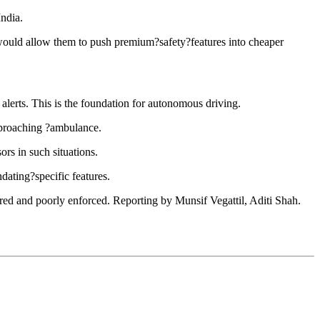
ndia.
ould allow them to push premium?safety?features into cheaper
alerts. This is the foundation for autonomous driving.
approaching ?ambulance.
rs in such situations.
ating?specific features.
ored and poorly enforced. Reporting by Munsif Vegattil, Aditi Shah.