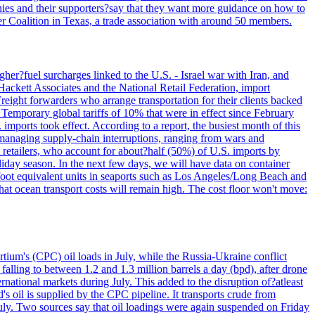
panies and their supporters?say that they want more guidance on how to
ter Coalition in Texas, a trade association with around 50 members.
her?fuel surcharges linked to the U.S. - Israel war with Iran, and
Hackett Associates and the National Retail Federation, import
reight forwarders who arrange transportation for their clients backed
" Temporary global tariffs of 10% that were in effect since February
mports took effect. According to a report, the busiest month of this
s managing supply-chain interruptions, ranging from wars and
retailers, who account for about?half (50%) of U.S. imports by
liday season. In the next few days, we will have data on container
-foot equivalent units in seaports such as Los Angeles/Long Beach and
at ocean transport costs will remain high. The cost floor won't move:
tium's (CPC) oil loads in July, while the Russia-Ukraine conflict
alling to between 1.2 and 1.3 million barrels a day (bpd), after drone
rnational markets during July. This added to the disruption of?atleast
s oil is supplied by the CPC pipeline. It transports crude from
ly. Two sources say that oil loadings were again suspended on Friday