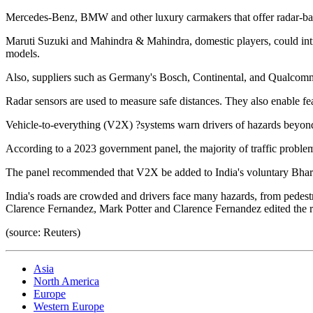
Mercedes-Benz, BMW and other luxury carmakers that offer radar-base
Maruti Suzuki and Mahindra & Mahindra, domestic players, could int
models.
Also, suppliers such as Germany's Bosch, Continental, and Qualcomm
Radar sensors are used to measure safe distances. They also enable fea
Vehicle-to-everything (V2X) ?systems warn drivers of hazards beyond 
According to a 2023 government panel, the majority of traffic problems
The panel recommended that V2X be added to India's voluntary Bharat
India's roads are crowded and drivers face many hazards, from pedestr
Clarence Fernandez, Mark Potter and Clarence Fernandez edited the r
(source: Reuters)
Asia
North America
Europe
Western Europe