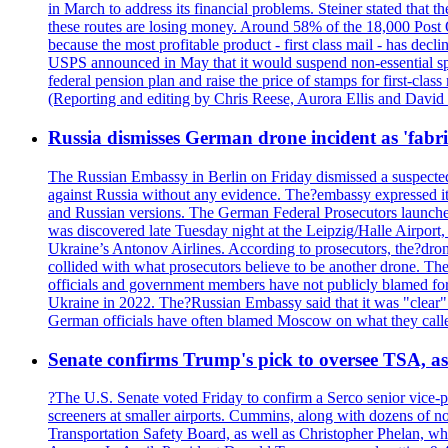
in March to address its financial problems. Steiner stated that
these routes are losing money. Around 58% of the 18,000 Post Of
because the most profitable product - first class mail - has dec
USPS announced in May that it would suspend non-essential spe
federal pension plan and raise the price of stamps for first-cla
(Reporting and editing by Chris Reese, Aurora Ellis and Davi
Russia dismisses German drone incident as 'fabr
The Russian Embassy in Berlin on Friday dismissed a suspected 
against Russia without any evidence. The?embassy expressed it
and Russian versions. The German Federal Prosecutors launched 
was discovered late Tuesday night at the Leipzig/Halle Airport,
Ukraine’s Antonov Airlines. According to prosecutors, the?dron
collided with what prosecutors believe to be another drone. 
officials and government members have not publicly blamed fore
Ukraine in 2022. The?Russian Embassy said that it was "clear" tha
German officials have often blamed Moscow on what they called
Senate confirms Trump's pick to oversee TSA, as 
?The U.S. Senate voted Friday to confirm a Serco senior vice-pr
screeners at smaller airports. Cummins, along with dozens of
Transportation Safety Board, as well as Christopher Phelan,