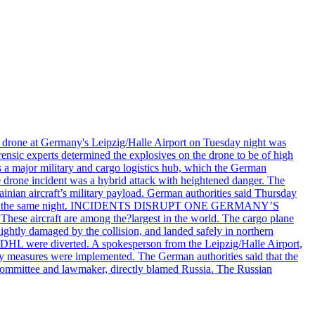
n drone at Germany's Leipzig/Halle Airport on Tuesday night was
ensic experts determined the explosives on the drone to be of high
 as a major military and cargo logistics hub, which the German
he drone incident was a hybrid attack with heightened danger. The
inian aircraft’s military payload. German authorities said Thursday
zig airport the same night. INCIDENTS DISRUPT ONE GERMANY’S
se aircraft are among the?largest in the world. The cargo plane
lightly damaged by the collision, and landed safely in northern
 DHL were diverted. A spokesperson from the Leipzig/Halle Airport,
ty measures were implemented. The German authorities said that the
e committee and lawmaker, directly blamed Russia. The Russian