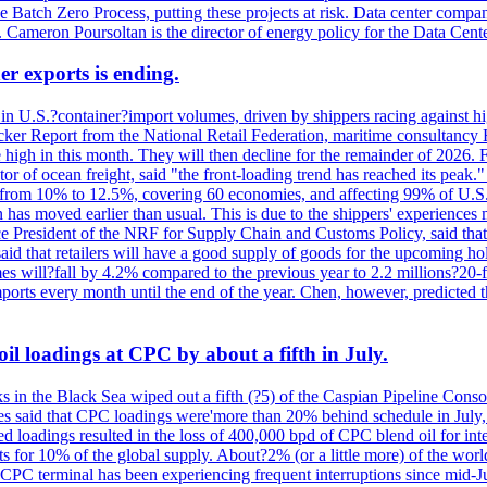
the Batch Zero Process, putting these projects at risk. Data center com
ts. Cameron Poursoltan is the director of energy policy for the Data Cen
er exports is ending.
 in U.S.?container?import volumes, driven by shippers racing against hig
cker Report from the National Retail Federation, maritime consultancy 
 high in this month. They will then decline for the remainder of 2026. F
r of ocean freight, said "the front-loading trend has reached its peak.
 from 10% to 12.5%, covering 60 economies, and affecting 99% of U.S. i
n has moved earlier than usual. This is due to the shippers' experience
e President of the NRF for Supply Chain and Customs Policy, said that 
aid that retailers will have a good supply of goods for the upcoming ho
mes will?fall by 4.2% compared to the previous year to 2.2 millions?20
orts every month until the end of the year. Chen, however, predicted th
il loadings at CPC by about a fifth in July.
s in the Black Sea wiped out a fifth (?5) of the Caspian Pipeline Consor
es said that CPC loadings were'more than 20% behind schedule in July, f
 loadings resulted in the loss of 400,000 bpd of CPC blend oil for inte
 for 10% of the global supply. About?2% (or a little more) of the world'
CPC terminal has been experiencing frequent interruptions since mid-Ju