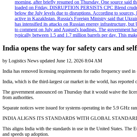
morning, after briefly resumed on Thursday. One source said tha
loaded on Friday. DISRUPTION PERSISTS CPC Blend crude oil loa
below the July levels due to disruptions. According to source
active in Kazakhstan. Russia's Foreign Ministry said that Ukrain
has intensified its attacks on Russian energy infrastructure, bu
to comment on July and August's loadings. The government has 
typically between 1.5 and 1.7 million barrels per day. This makes
India opens the way for safety cars and sel
by
Logistics News
updated
June 12, 2026 8:04 AM
India has removed licensing requirements for radio frequency used in 
India, which is the third-largest car market in the world, has reported
The government announced on Thursday that it would waive the licenc
from authorities.
Separate notices were issued for systems operating in the 5.9 GHz ran
INDIA ALIGNS ITS STANDARDS WITH GLOBAL STANDAR
This aligns India with the standards in use in the United States. The
and speeds up adoption.