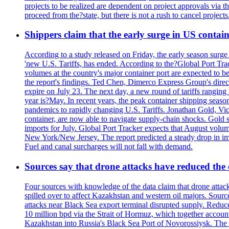
projects to be realized are dependent on project approvals via 
proceed from the?state, but there is not a rush to cancel projec
Shippers claim that the early surge in US contain
According to a study released on Friday, the early season surge
'new U.S. Tariffs, has ended. According to the?Global Port Tra
volumes at the country's major container port are expected to be
the report's findings. Ted Chen, Dimerco Express Group's directo
expire on July 23. The next day, a new round of tariffs ranging
year is?May. In recent years, the peak container shipping seaso
pandemics to rapidly changing U.S. Tariffs. Jonathan Gold, Vic
container, are now able to navigate supply-chain shocks. Gold s
imports for July. Global Port Tracker expects that August volu
New York/New Jersey. The report predicted a steady drop in imp
Fuel and canal surcharges will not fall with demand.
Sources say that drone attacks have reduced the o
Four sources with knowledge of the data claim that drone attack
spilled over to affect Kazakhstan and western oil majors. Sourc
attacks near Black Sea export terminal disrupted supply. Reduced
10 million bpd via the Strait of Hormuz, which together accounts
Kazakhstan into Russia's Black Sea Port of Novorossiysk. The 