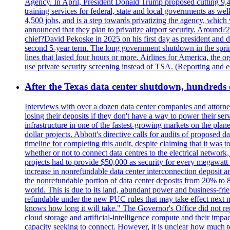
Agency. In April, President Donald Trump proposed cutting 9,
training services for federal, state and local governments as we
4,500 jobs, and is a step towards privatizing the agency, which
announced that they plan to privatize airport security. Around?
chief?David Pekoske in 2025 on his first day as president and
second 5-year term. The long government shutdown in the spring
lines that lasted four hours or more. Airlines for America, the o
use private security screening instead of TSA. (Reporting and 
After the Texas data center shutdown, hundreds of 
Interviews with over a dozen data center companies and attorney
losing their deposits if they don't have a way to power their se
infrastructure in one of the fastest-growing markets on the plan
dollar projects. Abbott's directive calls for audits of proposed 
timeline for completing this audit, despite claiming that it was 
whether or not to connect data centres to the electrical networ
projects had to provide $50,000 as security for every megawatt 
increase in nonrefundable data center interconnection deposit a
the nonrefundable portion of data center deposits from 20% to 80
world. This is due to its land, abundant power and business-f
refundable under the new PUC rules that may take effect next m
knows how long it will take." The Governor's Office did not rep
cloud storage and artificial-intelligence compute and their imp
capacity seeking to connect. However, it is unclear how much tot