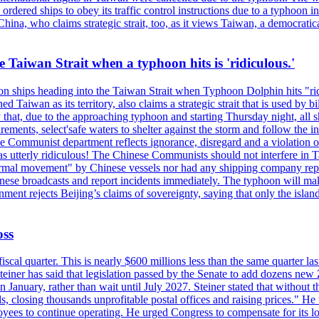
ordered ships to obey its traffic control instructions due to a typhoon i
. China, who claims strategic strait, too, as it views Taiwan, a democrat
e Taiwan Strait when a typhoon hits is 'ridiculous.'
 on ships heading into the Taiwan Strait when Typhoon Dolphin hits "ridi
 Taiwan as its territory, also claims a strategic strait that is used by b
hat, due to the approaching typhoon and starting Thursday night, all sh
uirements, select'safe waters to shelter against the storm and follow the
 Communist department reflects ignorance, disregard and a violation of i
s utterly ridiculous! The Chinese Communists should not interfere in Tai
abnormal movement" by Chinese vessels nor had any shipping company rep
nese broadcasts and report incidents immediately. The typhoon will make
nment rejects Beijing’s claims of sovereignty, saying that only the islan
oss
fiscal quarter. This is nearly $600 millions less than the same quarter 
Steiner has said that legislation passed by the Senate to add dozens ne
January, rather than wait until July 2027. Steiner stated that without th
els, closing thousands unprofitable postal offices and raising prices." H
ees to continue operating. He urged Congress to compensate for its lo