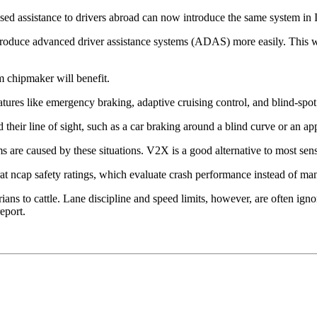
d assistance to drivers abroad can now introduce the same system in I
roduce advanced driver assistance systems (ADAS) more easily. This w
 chipmaker will benefit.
tures like emergency braking, adaptive cruising control, and blind-spot 
their line of sight, such as a car braking around a blind curve or an 
 are caused by these situations. V2X is a good alternative to most senso
 ncap safety ratings, which evaluate crash performance instead of mand
ians to cattle. Lane discipline and speed limits, however, are often ign
eport.