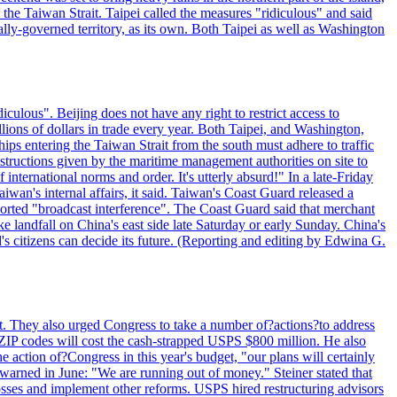
n the Taiwan Strait. Taipei called the measures "ridiculous" and said
ically-governed territory, as its own. Both Taipei as well as Washington
culous". Beijing does not have any right to restrict access to
illions of dollars in trade every year. Both Taipei, and Washington,
ips entering the Taiwan Strait from the south must adhere to traffic
 instructions given by the maritime management authorities on site to
nternational norms and order. It's utterly absurd!" In a late-Friday
wan's internal affairs, it said. Taiwan's Coast Guard released a
orted "broadcast interference". The Coast Guard said that merchant
 landfall on China's east side late Saturday or early Sunday. China's
d's citizens can decide its future. (Reporting and editing by Edwina G.
last. They also urged Congress to take a number of?actions?to address
w ZIP codes will cost the cash-strapped USPS $800 million. He also
e action of?Congress in this year's budget, "our plans will certainly
e warned in June: "We are running out of money." Steiner stated that
sses and implement other reforms. USPS hired restructuring advisors