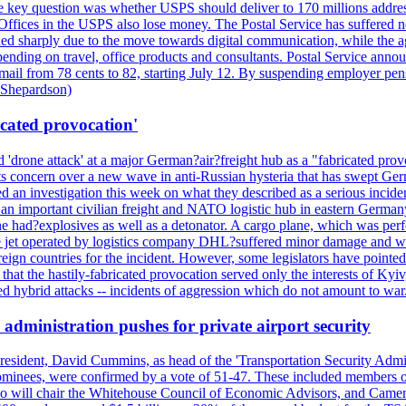
 the key question was whether USPS should deliver to 170 millions addre
fices in the USPS also lose money. The Postal Service has suffered net 
lined sharply due to the move towards digital communication, while the a
nding on travel, office products and consultants. Postal Service anno
ss mail from 78 cents to 82, starting July 12. By suspending employer pe
d Shepardson)
icated provocation'
'drone attack' at a major German?air?freight hub as a "fabricated prov
s concern over a new wave in anti-Russian hysteria that has swept Ger
an investigation this week on what they described as a serious inciden
 an important civilian freight and NATO logistic hub in eastern Germany.
e had?explosives as well as a detonator. A cargo plane, which was perf
The jet operated by logistics company DHL?suffered minor damage and w
ign countries for the incident. However, some legislators have pointed 
t the hastily-fabricated provocation served only the interests of Kyiv, a
 hybrid attacks -- incidents of aggression which do not amount to war.
administration pushes for private airport security
esident, David Cummins, as head of the 'Transportation Security Adminis
 nominees, were confirmed by a vote of 51-47. These included members
 who will chair the Whitehouse Council of Economic Advisors, and Ca