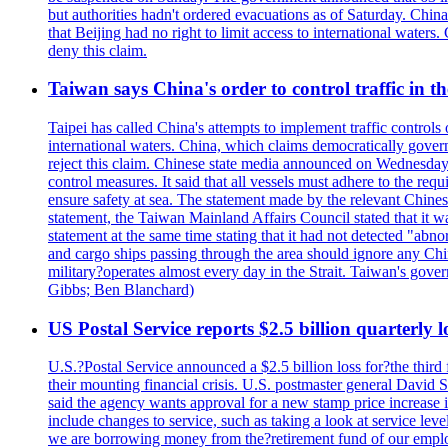
but authorities hadn't ordered evacuations as of Saturday. China 
that Beijing had no right to limit access to international waters
deny this claim.
Taiwan says China's order to control traffic in th
Taipei has called China's attempts to implement traffic controls
international waters. China, which claims democratically governed
reject this claim. Chinese state media announced on Wednesday t
control measures. It said that all vessels must adhere to the req
ensure safety at sea. The statement made by the relevant Chinese
statement, the Taiwan Mainland Affairs Council stated that it wa
statement at the same time stating that it had not detected "
and cargo ships passing through the area should ignore any Chi
military?operates almost every day in the Strait. Taiwan's gover
Gibbs; Ben Blanchard)
US Postal Service reports $2.5 billion quarterly l
U.S.?Postal Service announced a $2.5 billion loss for?the third 
their mounting financial crisis. U.S. postmaster general David 
said the agency wants approval for a new stamp price increase in 
include changes to service, such as taking a look at service lev
we are borrowing money from the?retirement fund of our employ