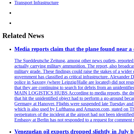
Transport Infrastructure
Related News
Media reports claim that the plane found near 
The Sueddeutsche Zeitung, among other news outlets, reported 
actually carrying military ammunition. The report, also broadca
military grade. These findings could raise the stakes of a wider 
government has classified as critical infrastructure. Alexander
police in Saxony (where Leipzig/Halle are located) did not res
that they are continuing to search for debris from an unide
MAIN LOGISTICS HUBS According to media reports, the drone w
that hit the unidentified object had to perform a go-around beca
Germany at Hanover. Flights were suspended late Tuesday and s
which is also used by Lufthansa and Amazon.com, stated on Thu
perpetrators of the incident at the airport had not been ident
Embassy at Berlin has not responded to a request for comment s
Venezuelan oil exports dropped slightly in July b