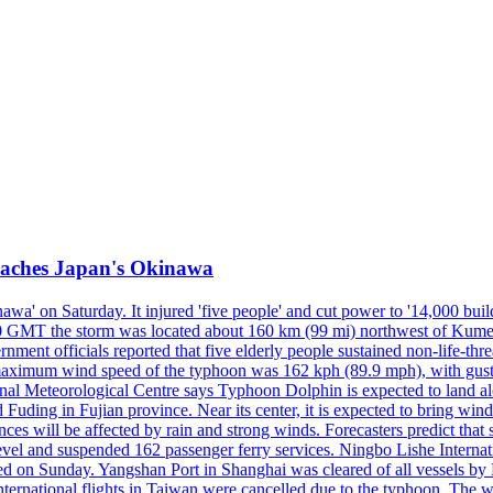
reaches Japan's Okinawa
' on Saturday. It injured 'five people' and cut power to '14,000 build
 0300 GMT the storm was located about 160 km (99 mi) northwest of Kum
ment officials reported that five elderly people sustained non-life-t
ned maximum wind speed of the typhoon was 162 kph (89.9 mph), with g
ional Meteorological Centre says Typhoon Dolphin is expected to land 
 Fuding in Fujian province. Near its center, it is expected to bring w
ces will be affected by rain and strong winds. Forecasters predict tha
level and suspended 162 passenger ferry services. Ningbo Lishe Internati
 on Sunday. Yangshan Port in Shanghai was cleared of all vessels by F
national flights in Taiwan were cancelled due to the typhoon. The week