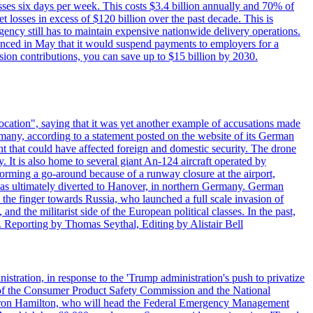
sses six days per week. This costs $3.4 billion annually and 70% of
losses in excess of $120 billion over the past decade. This is
gency still has to maintain expensive nationwide delivery operations.
unced in May that it would suspend payments to employers for a
nsion contributions, you can save up to $15 billion by 2030.
ocation", saying that it was yet another example of accusations made
many, according to a statement posted on the website of its German
t that could have affected foreign and domestic security. The drone
 It is also home to several giant An-124 aircraft operated by
orming a go-around because of a runway closure at the airport,
as ultimately diverted to Hanover, in northern Germany. German
the finger towards Russia, who launched a full scale invasion of
nd the militarist side of the European political classes. In the past,
 Reporting by Thomas Seythal, Editing by Alistair Bell
tration, in response to the 'Trump administration's push to privatize
 of the Consumer Product Safety Commission and the National
meron Hamilton, who will head the Federal Emergency Management