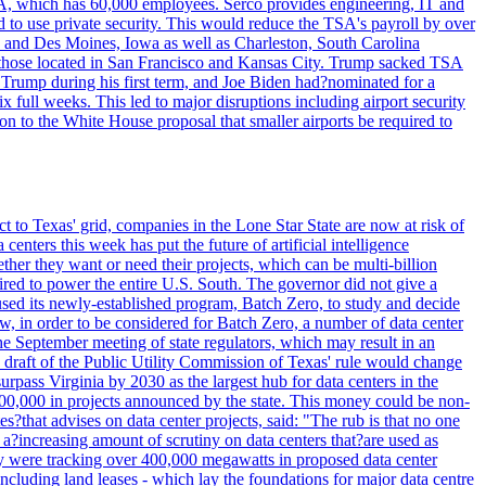
SA, which has 60,000 employees. Serco provides engineering, IT and
ed to use private security. This would reduce the TSA's payroll by over
mpa and Des Moines, Iowa as well as Charleston, South Carolina
ing those located in San Francisco and Kansas City. Trump sacked TSA
Trump during his first term, and Joe Biden had?nominated for a
full weeks. This led to major disruptions including airport security
tion to the White House proposal that smaller airports be required to
t to Texas' grid, companies in the Lone Star State are now at risk of
enters this week has put the future of artificial intelligence
ther they want or need their projects, which can be multi-billion
equired to power the entire U.S. South. The governor did not give a
paused its newly-established program, Batch Zero, to study and decide
w, in order to be considered for Batch Zero, a number of data center
he September meeting of state regulators, which may result in an
y draft of the Public Utility Commission of Texas' rule would change
rpass Virginia by 2030 as the largest hub for data centers in the
00,000 in projects announced by the state. This money could be non-
that advises on data center projects, said: "The rub is that no one
 a?increasing amount of scrutiny on data centers that?are used as
hey were tracking over 400,000 megawatts in proposed data center
including land leases - which lay the foundations for major data centre