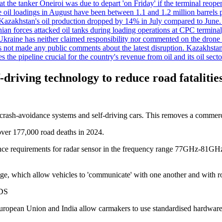
t the tanker Oneiroi was due to depart 'on Friday' if the terminal reop
dings in August have been between 1.1 and 1.2 million barrels per da
s, Kazakhstan's oil production dropped by 14% in July compared to Jun
ian forces attacked oil tanks during loading operations at CPC terminal
t Ukraine has neither claimed responsibility nor commented on the drone
not made any public comments about the latest disruption. Kazakhstan 
 the pipeline crucial for the country's revenue from oil and its oil secto
f-driving technology to reduce road fatalitie
crash-avoidance systems and self-driving cars. This removes a commercia
 over 177,000 road deaths in 2024.
e requirements for radar sensor in the frequency range 77GHz-81GHz, 
ge, which allow vehicles to 'communicate' with one another and with ro
DS
 European Union and India allow carmakers to use standardised hardware