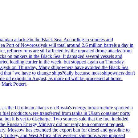
Ukrainian attacks?in the Black Sea. According to sources and
a Port of Novorossiysk will total around 2.6 million barrels a day in
r, refinery runs are still affected by the repeated drone attacks from
tacks on tankers in the Black Sea. It damaged several vessels and
rted loading earlier in the week, but stopped again on Thursday
orossiysk on Thursday. Many shipowners have avoided the Black Sea
tated that "we have to change ships?daily because most shipowners don't
de oil exports in August, as more oil will be processed at home.
y Mark Potter).
, as the Ukrainian attacks on Russia's energy infrastructure sparked a
h fuel products were transferred from tanks in Ulsan container ports
, but it is yet to discharge. Two sources said that the fuel included
the Russian Energy Ministry did not reply to a comment request.
itary. Moscow has extended the export ban for diesel and gasoline to
zil, Turkey, and West Africa after western sanctions were imposed