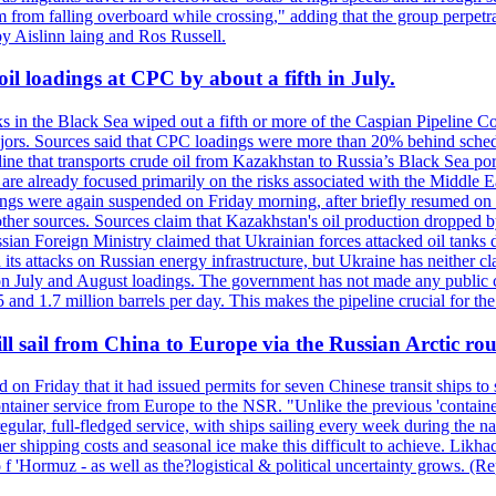
 from falling overboard while crossing," adding that the group perpetr
by Aislinn laing and Ros Russell.
il loadings at CPC by about a fifth in July.
s in the Black Sea wiped out a fifth or more of the Caspian Pipeline Co
jors. Sources said that CPC loadings were more than 20% behind schedule 
line that transports crude oil from Kazakhstan to Russia’s Black Sea po
s are already focused primarily on the risks associated with the Middle
adings were again suspended on Friday morning, after briefly resumed on
o other sources. Sources claim that Kazakhstan's oil production dropp
ian Foreign Ministry claimed that Ukrainian forces attacked oil tanks 
d its attacks on Russian energy infrastructure, but Ukraine has neither c
 July and August loadings. The government has not made any public co
nd 1.7 million barrels per day. This makes the pipeline crucial for the c
l sail from China to Europe via the Russian Arctic rou
d on Friday that it had issued permits for seven Chinese transit ships t
container service from Europe to the NSR. "Unlike the previous 'conta
egular, full-fledged service, with ships sailing every week during the
shipping costs and seasonal ice make this difficult to achieve. Likhach
t o f 'Hormuz - as well as the?logistical & political uncertainty grows.