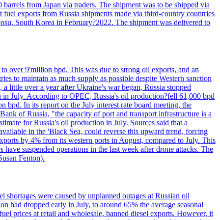
0 barrels from Japan via traders. The shipment was to be shipped via
et fuel exports from Russia shipments made via third-country countries
 Yeosu, South Korea in February?2022. The shipment was delivered to
to over 9'million bpd. This was due to strong oil exports, and an
tries to maintain as much supply as possible despite Western sanction
, a little over a year after Ukraine's war began, Russia stopped
n in July. According to OPEC, Russia's oil production?fell 61,000 bpd
bpd. In its report on the July interest rate board meeting, the
ank of Russia, "the capacity of port and transport infrastructure is a
imate for Russia's oil production in July. Sources said that a
available in the 'Black Sea, could reverse this upward trend, forcing
 exports by 4% from its western ports in August, compared to July. This
es have suspended operations in the last week after drone attacks. The
 Susan Fenton).
uel shortages were caused by unplanned outages at Russian oil
ction had dropped early in July, to around 65% the average seasonal
el prices at retail and wholesale, banned diesel exports. However, it