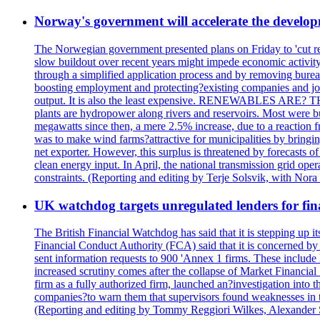
Norway's government will accelerate the develop
The Norwegian government presented plans on Friday to 'cut red 
slow buildout over recent years might impede economic activity
through a simplified application process and by removing bureauc
boosting employment and protecting?existing companies and job
output. It is also the least expensive. RENEWABLES ARE?
plants are hydropower along rivers and reservoirs. Most were 
megawatts since then, a mere 2.5% increase, due to a reaction
was to make wind farms?attractive for municipalities by bringi
net exporter. However, this surplus is threatened by forecasts o
clean energy input. In April, the national transmission grid oper
constraints. (Reporting and editing by Terje Solsvik, with Nora
UK watchdog targets unregulated lenders for fin
The British Financial Watchdog has said that it is stepping up 
Financial Conduct Authority (FCA) said that it is concerned by 
sent information requests to 900 'Annex 1 firms. These include 
increased scrutiny comes after the collapse of Market Financi
firm as a fully authorized firm, launched an?investigation int
companies?to warn them that supervisors found weaknesses in thei
(Reporting and editing by Tommy Reggiori Wilkes, Alexander