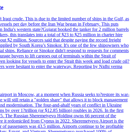
te
 Iraqi crude. This is due to the limited number of ships in the Gulf, as
vessels per day before the Iran War began in February. This puts
in India's western state?Gujarat booked the tanker for 2 million barrels
s, this translates into a total of $23 to $25 million in charter hire
bout $2 million. Sources said that despite paying the record freight
s supplied by South Korea’s Sinokor. It's one of the few shipowners who
ial ships. Reliance or Sinokor didn't respond to requests for comments
age buyers to lift cargoes out of terminals within the Strait of
 looking for vessels to enter the Strait this week and load crude oil?
ners were hesitant to enter the waterway. Reporting by Nidhi verma
 airport in Moscow, at a moment when Russia seeks to?restore its war-
 will still retain a "golden share" that allows it to block management
' and modernisation. The four-and-ahalf years of conflict in Ukraine
s by over 1?trillion (or $12.85 billion) roubles in 2026. In the first
in 2025. The Russian Sheremetyevo Holding owns 66 percent of the
re it redomiciled from Cyprus in 2022. Sheremetyevo Airport is the
r of passengers was 43.5 million. Airports continue to be profitable
ke Turkey, Egypt, and Vietnam. Sheremetyevo purchased 100% of