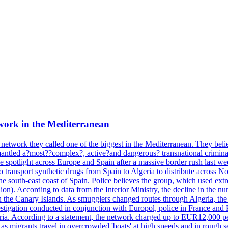
work in the Mediterranean
 network they called one of the biggest in the Mediterranean. They belie
mantled a?most??complex?, active?and dangerous? transnational crimina
e spotlight across Europe and Spain after a massive border rush last w
o transport synthetic drugs from Spain to Algeria to distribute across
he south-east coast of Spain. Police believes the group, which used extr
on). According to data from the Interior Ministry, the decline in the n
 in the Canary Islands. As smugglers changed routes through Algeria, th
tigation conducted in conjunction with Europol, police in France and P
ria. According to a statement, the network charged up to EUR12,000 per
 as migrants travel in overcrowded 'boats' at high speeds and in rough s