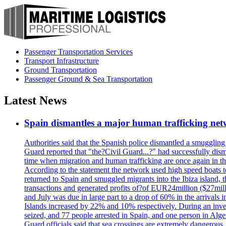
Passenger Transportation Services
Transport Infrastructure
Ground Transportation
Passenger Ground & Sea Transportation
Latest News
Spain dismantles a major human trafficking net
Authorities said that the Spanish police dismantled a smuggling
Guard reported that "the?Civil Guard...?" had successfully dis
time when migration and human trafficking are once again in th
According to the statement the network used high speed boats t
returned to Spain and smuggled migrants into the Ibiza island, t
transactions and generated profits of?of EUR24million ($27milli
and July was due in large part to a drop of 60% in the arrivals
Islands increased by 22% and 10% respectively. During an inves
seized, and 77 people arrested in Spain, and one person in Alge
Guard officials said that sea crossings are extremely dangerous,