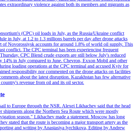
ates extraordinary violence against both its members and migrants as
nsortium's (CPC) oil loads in July, as the Russia/Ukraine conflict
in July, at 1.2 to 1.3 millions barrels per day after drone attacks
rt of Novorossiysk accounts for around 1.8% of world oil supply. This
 East conflict. The CPC terminal has been experiencing frequent
 Thursday. CPC Blend crude exports are still below July's reduced
ed by 14% in July compared to June. Chevron, Exxon Mobil and other
during loading operations at the CPC terminal and accused Kyiv for
laimed responsibility nor commented on the drone attacks on facilities
mments about the latest disruption. Kazakhstan has few alternative
ountry's revenue from oil and its oil sector.
te
o sail to Europe through the NSR. Alexei Likhachev said that the head
iner shipments along the Northern Sea Route which were mostly
 navigation season." Likhachev made a statement. Moscow has long
ev stated that the route is becoming a major transport artery as the
 (Reporting and writing by Anastasiya lyrchikova, Editing by Andrew