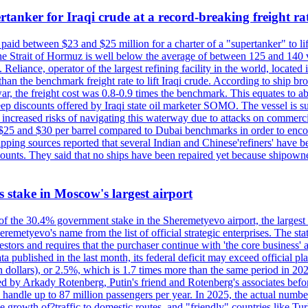
tanker for Iraqi crude at a record-breaking freight ra
paid between $23 and $25 million for a charter of a "supertanker" to lift
the Strait of Hormuz is well below the average of between 125 and 140 
Reliance, operator of the largest refining facility in the world, located 
n the benchmark freight rate to lift Iraqi crude. According to ship broker
 war, the freight cost was 0.8-0.9 times the benchmark. This equates to a
 steep discounts offered by Iraqi state oil marketer SOMO. The vessel i
e increased risks of navigating this waterway due to attacks on commerc
en $25 and $30 per barrel compared to Dubai benchmarks in order to encour
ng sources reported that several Indian and Chinese'refiners' have been
scounts. They said that no ships have been repaired yet because shipow
ts stake in Moscow's largest airport
 of the 30.4% government stake in the Sheremetyevo airport, the largest
metyevo's name from the list of official strategic enterprises. The state
vestors and requires that the purchaser continue with 'the core business
a published in the last month, its federal deficit may exceed official plan
illion dollars), or 2.5%, which is 1.7 times more than the same period 
ned by Arkady Rotenberg, Putin's friend and Rotenberg's associates befo
an handle up to 87 million passengers per year. In 2025, the actual numbe
o the growth of?traffic to domestic routes, and "friendly" countries li