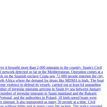
ve it brought more than 2,000 migrants to the country. Spain's Civil
l network detected so far in the Mediterranean. Operation comes at a
eek on the Spanish enclave Ceuta saw 72,000 people entering the city.
 North Africa where the demand for drugs like MDMA is high. The boat
eme violence to defend its vessels, carried out at least 64 smuggling
umber of irregular migrants arriving in Spain by sea between January
e number of irregular migrants to Spain mainland and the Balearic
ortugal, and the authorities in Poland, 18 high-speed boats were
 migrant. It also transported as many 50 people at a time. Civil
eas without lights and in many cases life jackets. The police reported