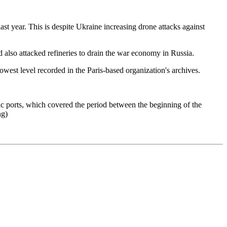
st year. This is despite Ukraine increasing drone attacks against
 also attacked refineries to drain the war economy in Russia.
west level recorded in the Paris-based organization's archives.
tic ports, which covered the period between the beginning of the
ng)