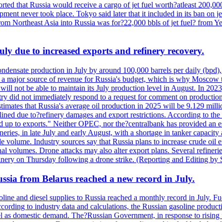
rted that Russia would receive a cargo of jet fuel worth?atleast 200,00
ment never took place. Tokyo said later that it included in its ban on j
from Northeast Asia into Russia was for?22,000 bbls of jet fuel? from
July due to increased exports and refinery recovery.
ondensate production in July by around 100,000 barrels per daily (bpd), 
ns a major source of revenue for Russia's budget, which is why Moscow 
 will not be able to maintain its July production level in August. In 2023
stry did not immediately respond to a request for comment on productio
ates that Russia's average oil production in 2025 will be 9.129 million 
ined due to?refinery damages and export restrictions. According to the B
eed up to exports." Neither OPEC, nor the?centralbank has provided an est
eries, in late July and early August, with a shortage in tanker capacity 
ude volume. Industry sources say that Russia plans to increase crude oil
al volumes. Drone attacks may also alter export plans. Several refineri
efinery on Thursday following a drone strike. (Reporting and Editing by
Russia from Belarus reached a new record in July.
oline and diesel supplies to Russia reached a monthly record in July. F
According to industry data and calculations, the Russian gasoline produ
l as domestic demand. The?Russian Government, in response to rising fu