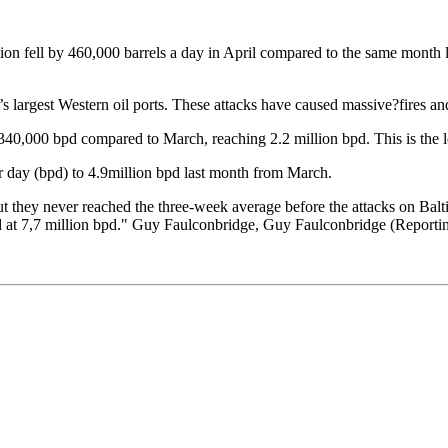
on fell by 460,000 barrels a day in April compared to the same month la
largest Western oil ports. These attacks have caused massive?fires and
340,000 bpd compared to March, reaching 2.2 million bpd. This is the lo
er day (bpd) to 4.9million bpd last month from March.
 but they never reached the three-week average before the attacks on Bal
ked at 7,7 million bpd." Guy Faulconbridge, Guy Faulconbridge (Reporti