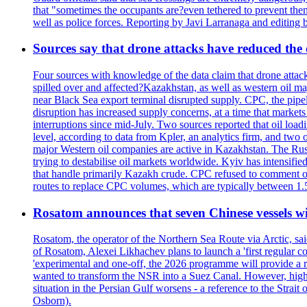
that "sometimes the occupants are?even tethered to prevent them
well as police forces. Reporting by Javi Larranaga and editing 
Sources say that drone attacks have reduced the o
Four sources with knowledge of the data claim that drone attack
spilled over and affected?Kazakhstan, as well as western oil ma
near Black Sea export terminal disrupted supply. CPC, the pipe
disruption has increased supply concerns, at a time that market
interruptions since mid-July. Two sources reported that oil lo
level, according to data from Kpler, an analytics firm, and tw
major Western oil companies are active in Kazakhstan. The Russ
trying to destabilise oil markets worldwide. Kyiv has intensifie
that handle primarily Kazakh crude. CPC refused to comment on
routes to replace CPC volumes, which are typically between 1.5 a
Rosatom announces that seven Chinese vessels wil
Rosatom, the operator of the Northern Sea Route via Arctic, sai
of Rosatom, Alexei Likhachev plans to launch a 'first regular 
'experimental and one-off, the 2026 programme will provide a r
wanted to transform the NSR into a Suez Canal. However, higher 
situation in the Persian Gulf worsens - a reference to the Strai
Osborn).