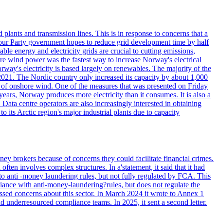
lants and transmission lines. This is in response to concerns that a
abour Party government hopes to reduce grid development time by half
le energy and electricity grids are crucial to cutting emissions,
e wind power was the fastest way to increase Norway's electrical
ectricity is based largely on renewables. The majority of the
021. The Nordic country only increased its capacity by about 1,000
 of onshore wind. One of the measures that was presented on Friday
ars, Norway produces more electricity than it consumes. It is also a
Data centre operators are also increasingly interested in obtaining
o its Arctic region's major industrial plants due to capacity
ey brokers because of concerns they could facilitate financial crimes.
ten involves complex structures. In a'statement, it said that it had
to anti -money laundering rules, but not fully regulated by FCA. This
ance with anti-money-laundering?rules, but does not regulate the
ssed concerns about this sector. In March 2024 it wrote to Annex 1
nd underresourced compliance teams. In 2025, it sent a second letter.