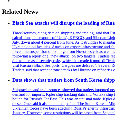
Related News
Black Sea attacks will disrupt the loading of Russ
Three?sources, citing data on shipping and trading, said that Ru
calculations, the exports of 'Urals', 'KEBCO, and Siberian Ligh
July, down about 4 percent from June. As it struggles to maintai
Ukraine on oil facilities. Attacks on export infrastructure and 
forced the suspension of loadings from Novorossiysk as well as
following a report of a "new attack" on two tankers. Traders 
due to increased security risks, which has made it more difficul
visit Russia's Black Sea ports. Cargoes are delayed". Several R
Traders said that recent drone attacks by Ukraine on refineries 
Data shows that traders from South Korea shipped
Shiptrackers and trade sources showed that traders imported near
demand for imports. Kpler ship tracking data and Vortexa ship t
bound for Russia's Far East. This was an unusual trade. Kpler dat
diesel. One said it also included jet fuel. The South Korean M
Ukrainian forces have been attacking Russia's energy infrastruct
January. However, some restrictions will be eased from Septembe