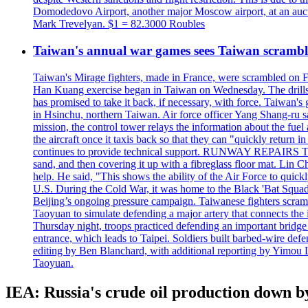
Domodedovo Airport, another major Moscow airport, at an auctio
Mark Trevelyan. $1 = 82.3000 Roubles
Taiwan's annual war games sees Taiwan scramble
Taiwan's Mirage fighters, made in France, were scrambled on F
Han Kuang exercise began in Taiwan on Wednesday. The drills, wh
has promised to take it back, if necessary, with force. Taiwan
in Hsinchu, northern Taiwan. Air force officer Yang Shang-ru sa
mission, the control tower relays the information about the fue
the aircraft once it taxis back so that they can "quickly retur
continues to provide technical support. RUNWAY REPAIRS The a
sand, and then covering it up with a fibreglass floor mat. Lin Chi
help. He said, "This shows the ability of the Air Force to qui
U.S. During the Cold War, it was home to the Black 'Bat Squadr
Beijing’s ongoing pressure campaign. Taiwanese fighters scram
Taoyuan to simulate defending a major artery that connects th
Thursday night, troops practiced defending an important bridge 
entrance, which leads to Taipei. Soldiers built barbed-wire defe
editing by Ben Blanchard, with additional reporting by Yimo
Taoyuan.
IEA: Russia's crude oil production down by