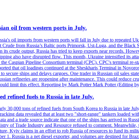
ian oil from western ports in July.
ssia's oil imports from western ports will fall in July due to repeated 
t Crude from Russia’s Baltic ports Primorsk, Ust-Luga, and the Black Se
n its crude output, Russia has tried to keep exports near records. Howeve
shipping also have disrupted flow. This month, Ukraine intensified its at
 the Caspian Pipeline Consortium terminal (CPC). CPC's terminal re-sta
reported that oil loadings continued at the Sheskharis Terminal in Nov
t to secure ships and delays cargoes. One trader in Russian oil sales s
ussian refineries are reopening after maintenance. This could reduce cru
could limit this effect. Reporting by Mark Potter Mark Potter (Editing b
 refined fuels to Russia in late July.
ly 30,000 tons of refined fuels from South Korea to Russia in late July
racking data revealed that at least two "short-range" tankers loaded wit
a and a trade source indicate that one of the ships has arrived in Russia
inistry of Trade Industry and Resource refused to comment. Meanwhile, 
ure, Kyiv claims in an effort to rob Russia of resources to fund its mil
r 1. Russia is a net diesel exporter, and volumes are destined for Bra