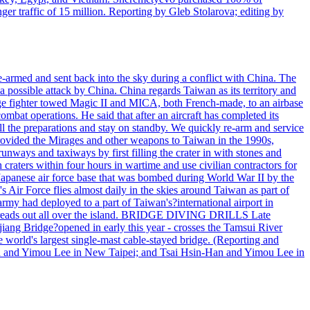
r traffic of 15 million. Reporting by Gleb Stolarova; editing by
armed and sent back into the sky during a conflict with China. The
 possible attack by China. China regards Taiwan as its territory and
rage fighter towed Magic II and MICA, both French-made, to an airbase
bat operations. He said that after an aircraft has completed its
ll the preparations and stay on standby. We quickly re-arm and service
h provided the Mirages and other weapons to Taiwan in the 1990s,
ys and taxiways by first filling the crater in with stones and
h craters within four hours in wartime and use civilian contractors for
 Japanese air force base that was bombed during World War II by the
Air Force flies almost daily in the skies around Taiwan as part of
my had deployed to a part of Taiwan's?international airport in
ry spreads out all over the island. BRIDGE DIVING DRILLS Late
jiang Bridge?opened in early this year - crosses the Tamsui River
he world's largest single-mast cable-stayed bridge. (Reporting and
n and Yimou Lee in New Taipei; and Tsai Hsin-Han and Yimou Lee in