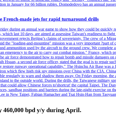
n in January for 66 billion rubles. Domodedovo has an annual passenge
 French-made jets for rapid turnaround drills
riday during an annual war game to show how they could be quickly re-
ich last 10 days, are aimed at assessing Taiwan's readiness to fight a
's government rejects Beijing’s claims of sovereignty. The crew of a Mi
id the "loading-and-mounting" mission was a very important ?part of com
l and ammunition used by the aircraft to the ground crew. We complete a
n in an emergency to the air to carry out combat mission." France, whic
ir force demonstrated how to repair bomb and missile damages on runwa
h Hsuan, a second air force officer, stated that the goal is to repair suc
ckly restore runway operational capability." The Hsinchu Air Base was a
on which flew high risk spy missions over China with the CIA. China's 
ble regularly to warn and shadow them away. On Friday morning, the ar
e island to the outside world. During the drills, the Taiwanese milita
that could allow Chinese forces to'shortcut' the capital Taipei. The Dan
nces, sandbag positions and barriers during the late-night exercise on t
u Lee in New Taipei, Fabian Hamacher and Tsai Hsin-Han from Taoyua
 460,000 bpd y/y during April.