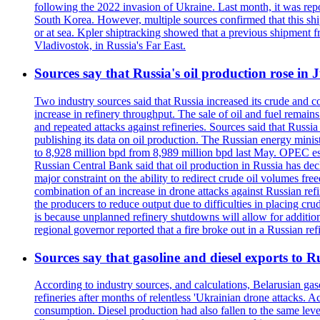
following the 2022 invasion of Ukraine. Last month, it was repo
South Korea. However, multiple sources confirmed that this ship
or at sea. Kpler shiptracking showed that a previous shipment 
Vladivostok, in Russia's Far East.
Sources say that Russia's oil production rose in 
Two industry sources said that Russia increased its crude and c
increase in refinery throughput. The sale of oil and fuel remai
and repeated attacks against refineries. Sources said that Russia
publishing its data on oil production. The Russian energy mini
to 8,928 million bpd from 8,989 million bpd last May. OPEC estim
Russian Central Bank said that oil production in Russia has decl
major constraint on the ability to redirect crude oil volumes fr
combination of an increase in drone attacks against Russian refin
the producers to reduce output due to difficulties in placing cr
is because unplanned refinery shutdowns will allow for addition
regional governor reported that a fire broke out in a Russian r
Sources say that gasoline and diesel exports to 
According to industry sources, and calculations, Belarusian gas
refineries after months of relentless 'Ukrainian drone attacks. 
consumption. Diesel production had also fallen to the same leve