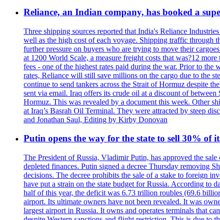
Reliance, an Indian company, has booked a super
Three shipping sources reported that India's Reliance Industries 
well as the high cost of each voyage. Shipping traffic through 
further pressure on buyers who are trying to move their cargoes. 
at 1200 World Scale, a measure freight costs that was?12 more tha
fees - one of the highest rates paid during the war. Prior to the
rates, Reliance will still save millions on the cargo due to the
continue to send tankers across the Strait of Hormuz despite th
sent via email. Iraq offers its crude oil at a discount of betwe
Hormuz. This was revealed by a document this week. Other shippi
at Iraq’s Basrah Oil Terminal. They were attracted by steep di
and Jonathan Saul, Editing by Kirby Donovan
Putin opens the way for the state to sell 30% of i
The President of Russia, Vladimir Putin, has approved the sale
depleted finances. Putin signed a decree Thursday removing Shere
decisions. The decree prohibits the sale of a stake to foreign in
have put a strain on the state budget for Russia. According to dat
half of this year, the deficit was 6.73 trillion roubles (69.6 b
airport. Its ultimate owners have not been revealed. It was ow
largest airport in Russia. It owns and operates terminals that c
despite Western sanctions and flight restriction. This is due t