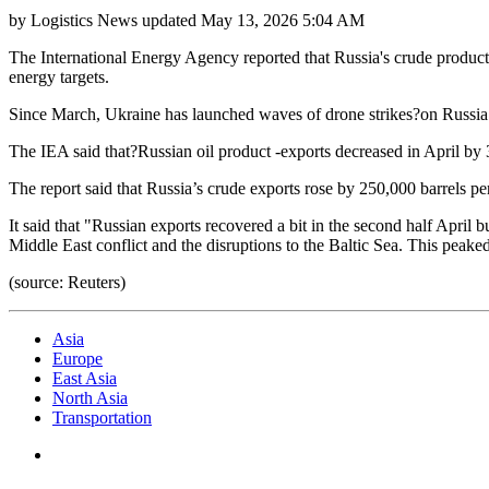
by
Logistics News
updated
May 13, 2026 5:04 AM
The International Energy Agency reported that Russia's crude producti
energy targets.
Since March, Ukraine has launched waves of drone strikes?on Russia’s 
The IEA said that?Russian oil product -exports decreased in April by 
The report said that Russia’s crude exports rose by 250,000 barrels p
It said that "Russian exports recovered a bit in the second half April
Middle East conflict and the disruptions to the Baltic Sea. This pea
(source: Reuters)
Asia
Europe
East Asia
North Asia
Transportation