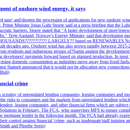
ment of onshore wind energy, it says
tape' and'shorten the processing of applications for new onshore wind p
. Prime Minister Jonas Gahr Stoere said at a press briefing that the L
ratic barriers. Stoere stated that "A faster development of more'renewab
s." Terje Aasland, Norway's Energy Minister, said that developing mor
 THOUSANDS??????????? LARGELY?? based on RENEWABLES Norway's el
built decades ago. Onshore wind has also grown rapidly between 2015-2
 from residents and indigenous groups of?Samis against the development
ng developers' payments forward based on planned production. In most ye
f rising domestic consumption as industries move away from fossil fuels. 
ator Statnett announced that it would not be allocating new connections t
 Buli)
ancial crime
its scrutiny of unregulated lending companies, leasing companies and mon
the risks to consumers and the markets from unregulated lending which of
lenders, leasing companies, and other financial firms which are subject 
al Solutions in February. The FCA, who supervises MFS to ensure compli
o the mortgage lender in the following month. The FCA had already expre
r control against financial 'crime, such as inadequate'staff training a
 Smith and Phoebe Seers)