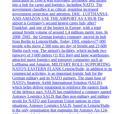
unification in 1990 it was renovated, privatised, and turned
into a hub for cargo and logistics, including NATO. The
government classifies it as critical, requiring increased
government protection and attention. DHL, LUFTHANSA,
AND AMAZON USE THE AIRPORT AS A HUB The
airport is Germany's second largest cargo hub, after?
Frankfurt, and one of the busiest in Europe, with a total
annual freight volume of around 1.4 millions metric tons. In
2008, DHL, the German logistics company, moved its hub
from Berlin to Leipzig/Halle. Today, DHL employs?7,000
people who move 2,500 tons per day of freight and 23,600
flights each year. The airport's facilities, which include two
runways of 3,600 meters (11,811 feet) and large warehouses,
attracted major logistics and transport companies such as
Lufthansa and Amazon. MILITARY ROLE: SUPPORTING
NATO'S EASTERN FLANK Leipzig/Halle, in addition to its
commercial activities, is an important logistic hub for the
German military and its NATO partners. The main base of
NATO's Strategic Airlift International Solution (SALIS),
which helps deliver equipment to reinforce the eastern flank
of the defence pact. SALIS has established a company named
Antonov Logistics SALIS that flies non-military and military
goods for NATO and European Union nations in crisis
situations. Antonov Logistics SALIS, based in Leipzig/Halle,
is the only organisation that maintains the Antonov An-124-