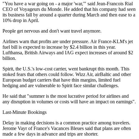
"You have a war going on - a major 'war,'" said Jean-Francois Rial
CEO of Voyageurs du Monde. He added that his company had seen
its business fall by around a quarter during March and then ease to a
10% drop in April.
People get nervous and don't want travel anymore.
Airlines warn that profits are under pressure. Air France-KLM's jet
fuel bill is expected to increase by $2.4 billion in this year.
Lufthansa, British Airways and IAG expect increases of around $2
billion.
Spirit, the U.S.'s low-cost carrier, went bankrupt this month. This
stoked fears that others could follow. Wizz Air, airBaltic and other
European budget carriers that have thin margins, limited fuel
hedging and are vulnerable to Spirit face similar challenges.
He said that "summer is the most lucrative period for airlines and
any disruption in volumes or costs will have an impact on earnings".
Last-Minute Bookings
Delay in making decisions is a common practice among travelers.
Jerome Vayr of France's Vacances Bleues said that plans are often
made a few days in advance and trips are shorter.