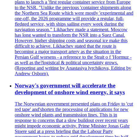
plans to launch a 'first regular container service from Europe
to the NSR. "Unlike the previous 'container shipments along
the Northern Sea Route which were mostly 'experimental and
one-off, the 2026 programme will provide a regular, full-
fledged service, with ships sailing every week during the
navigation season." Likhachev made a statement. Moscow
has long wanted to transform the NSR into a Suez Canal.
However, higher shipping costs and seasonal ice make this
difficult to achieve. Likhachev stated that the route is
becoming a major transport artery as the situation in the
Persian Gulf worsens - a reference to the Strait o f 'Hormuz -
as well as the?logistical & political uncertainty grows.
(Reporting and writing by Anastasiya lyrchikova, Editing by
Andrew Osborn).
Norway's government will accelerate the
development of onshore wind energy, it says
The Norwegian government presented plans on Friday to 'cut
red tape' and'shorten the processing of applications for new
onshore wind plants and transmission lines. This is in
response to concerns that a slow buildout over recent years
might impede economic activity. Prime Minister Jonas Gahr
Stoere said at a press briefing that the Labour Party
government hopes to reduce grid development time by half