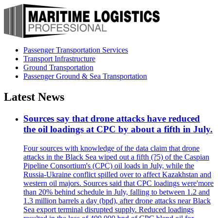
Passenger Transportation Services
Transport Infrastructure
Ground Transportation
Passenger Ground & Sea Transportation
Latest News
Sources say that drone attacks have reduced
the oil loadings at CPC by about a fifth in July.
Four sources with knowledge of the data claim that drone
attacks in the Black Sea wiped out a fifth (?5) of the Caspian
Pipeline Consortium's (CPC) oil loads in July, while the
Russia-Ukraine conflict spilled over to affect Kazakhstan and
western oil majors. Sources said that CPC loadings were'more
than 20% behind schedule in July, falling to between 1.2 and
1.3 million barrels a day (bpd), after drone attacks near Black
Sea export terminal disrupted supply. Reduced loadings