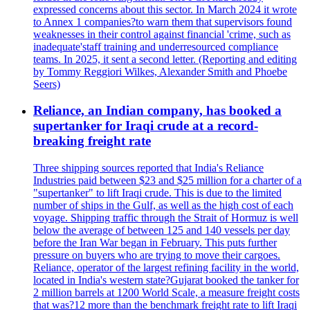
expressed concerns about this sector. In March 2024 it wrote
to Annex 1 companies?to warn them that supervisors found
weaknesses in their control against financial 'crime, such as
inadequate'staff training and underresourced compliance
teams. In 2025, it sent a second letter. (Reporting and editing
by Tommy Reggiori Wilkes, Alexander Smith and Phoebe
Seers)
Reliance, an Indian company, has booked a
supertanker for Iraqi crude at a record-
breaking freight rate
Three shipping sources reported that India's Reliance
Industries paid between $23 and $25 million for a charter of a
"supertanker" to lift Iraqi crude. This is due to the limited
number of ships in the Gulf, as well as the high cost of each
voyage. Shipping traffic through the Strait of Hormuz is well
below the average of between 125 and 140 vessels per day
before the Iran War began in February. This puts further
pressure on buyers who are trying to move their cargoes.
Reliance, operator of the largest refining facility in the world,
located in India's western state?Gujarat booked the tanker for
2 million barrels at 1200 World Scale, a measure freight costs
that was?12 more than the benchmark freight rate to lift Iraqi