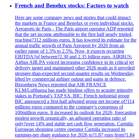
French and Benelux stocks: Factors to watch
Here are some company news and stories that could impact
the markets in France and Benelux or even individual stocks.
Aeroports de Paris - The Paris airport operator ADP reported
that the net income attributable to the first half nearly tripled,
reaching?312 millions euros. It has lowered its estimate for the
annual traffic growth of Paris Aeroport by 2026 from an
earlier range of 1.5% to 2.5%. Now, it expects recurring
EBITDA?of between?2.30 and 2.35 billion euro. AIRBUS:
Airbus AIR.PA voiced increasing confidence in its critical jet
delivery target and maintained other 2026 goals as it unveiled
stronger-than-expected second-quarter results on Wednesday,
lifted by commercial airliner output and gains in defence.
Bloomberg News reported that AIR FRANCE
KLM/Lufthansa has made binding offers to acquire minority
stakes in Portugal’s TAP SA. BIC: French industrial group
BIC announced a first-half adjusted group net income of?114
millions euros compared to the company's consensus of
100million euros. It increased its outlook for 2026, forecasting
modest growth organically, an adjusted operating ratio of
only?over 14% and stable net cash flow generation. Carmila:
European shopping centre operator Carmila increased its
earnings-per share guidance for 2026 to?1.87 euro from?1.84