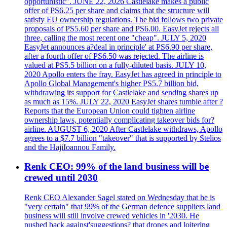
opportunistic". JUNE 22, 2026 Castlelake makes a public
offer of PS6.25 per share and claims that the structure will
satisfy EU ownership regulations. The bid follows two private
proposals of PS5.60 per share and PS6.00. EasyJet rejects all
three, calling the most recent one "cheap". JULY 5, 2020
EasyJet announces a?deal in principle' at PS6.90 per share,
after a fourth offer of PS6.50 was rejected. The airline is
valued at PS5.5 billion on a fully-diluted basis. JULY 10,
2020 Apollo enters the fray. EasyJet has agreed in principle to
Apollo Global Management's higher PS5.7 billion bid,
withdrawing its support for Castlelake and sending shares up
as much as 15%. JULY 22, 2020 EasyJet shares tumble after ?
Reports that the European Union could tighten airline
ownership laws, potentially complicating takeover bids for?
airline. AUGUST 6, 2020 After Castlelake withdraws, Apollo
agrees to a $7.7 billion "takeover" that is supported by Stelios
and the HajiIoannou Family.
Renk CEO: 99% of the land business will be
crewed until 2030
Renk CEO Alexander Sagel stated on Wednesday that he is
"very certain" that 99% of the German defence suppliers land
business will still involve crewed vehicles in '2030. He
pushed back against'suggestions? that drones and loitering