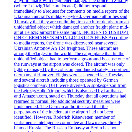
a hybrid attack with heightened danger. The police in Saxony
(where Leipzig/Halle are located) did not respond
immediately to a'request for comments on media reports of the
Ukrainian aircraft’s military payload. German authorities said
Thursday that they are continuing to search for debris from an
unidentified object which damaged another freight plane mid-
air at Leipzig airport the same night. INCIDENTS DISRUPT
ONE GERMANY’S MAIN LOGISTICS HUBS According
to media reports, the drone was discovered near several
Ukrainian Antonov An-124 freighters. These aircraft are
among the?largest in the world. The cargo plane that hit the
unidentified object had to perform a go-around because one of
the runways at the airport was closed. The aircraft was only
lightly damaged by the collision, and landed safely in northern
Germany at Hanover. Flights were suspended late Tuesday
and several aircraft including those operated by German
logistics company DHL were diverted. A spokesperson from
the Leipzig/Halle Airport, which is also used by Lufthansa
and Amazon.com, stated on Thursday that all operations had
returned to normal. No additional security measures were
implemented. The German authorities said that the
perpetrators of the incident at the airport had not been
identified. However, Roderich Käsewetter, member of
parliament's intelligence committee and lawmaker, directly
blamed Russia. The Russian Embassy at Berlin has not