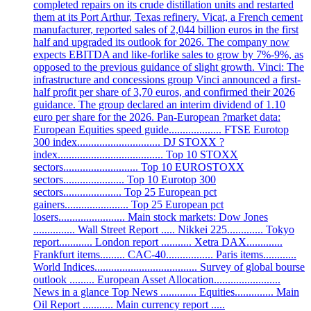
completed repairs on its crude distillation units and restarted
them at its Port Arthur, Texas refinery. Vicat, a French cement
manufacturer, reported sales of 2,044 billion euros in the first
half and upgraded its outlook for 2026. The company now
expects EBITDA and like-forlike sales to grow by 7%-9%, as
opposed to the previous guidance of slight growth. Vinci: The
infrastructure and concessions group Vinci announced a first-
half profit per share of 3,70 euros, and confirmed their 2026
guidance. The group declared an interim dividend of 1.10
euro per share for the 2026. Pan-European ?market data:
European Equities speed guide................... FTSE Eurotop
300 index.............................. DJ STOXX ?
index...................................... Top 10 STOXX
sectors........................... Top 10 EUROSTOXX
sectors...................... Top 10 Eurotop 300
sectors..................... Top 25 European pct
gainers....................... Top 25 European pct
losers........................ Main stock markets: Dow Jones
............... Wall Street Report ..... Nikkei 225............. Tokyo
report............ London report ........... Xetra DAX.............
Frankfurt items......... CAC-40................. Paris items............
World Indices..................................... Survey of global bourse
outlook ......... European Asset Allocation........................
News in a glance Top News ............. Equities.............. Main
Oil Report ........... Main currency report .....