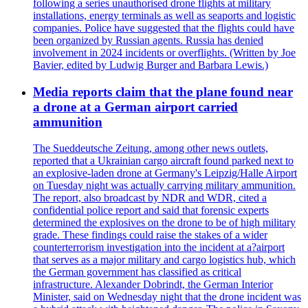
following a series unauthorised drone flights at military
installations, energy terminals as well as seaports and logistic
companies. Police have suggested that the flights could have
been organized by Russian agents. Russia has denied
involvement in 2024 incidents or overflights. (Written by Joe
Bavier, edited by Ludwig Burger and Barbara Lewis.)
Media reports claim that the plane found near
a drone at a German airport carried
ammunition
The Sueddeutsche Zeitung, among other news outlets,
reported that a Ukrainian cargo aircraft found parked next to
an explosive-laden drone at Germany's Leipzig/Halle Airport
on Tuesday night was actually carrying military ammunition.
The report, also broadcast by NDR and WDR, cited a
confidential police report and said that forensic experts
determined the explosives on the drone to be of high military
grade. These findings could raise the stakes of a wider
counterterrorism investigation into the incident at a?airport
that serves as a major military and cargo logistics hub, which
the German government has classified as critical
infrastructure. Alexander Dobrindt, the German Interior
Minister, said on Wednesday night that the drone incident was