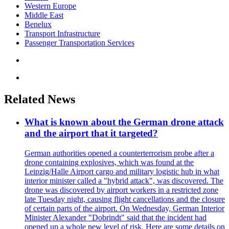
Western Europe
Middle East
Benelux
Transport Infrastructure
Passenger Transportation Services
Related News
What is known about the German drone attack
and the airport that it targeted?
German authorities opened a counterterrorism probe after a
drone containing explosives, which was found at the
Leipzig/Halle Airport cargo and military logistic hub in what
interior minister called a "hybrid attack", was discovered. The
drone was discovered by airport workers in a restricted zone
late Tuesday night, causing flight cancellations and the closure
of certain parts of the airport. On Wednesday, German Interior
Minister Alexander "Dobrindt" said that the incident had
opened up a whole new level of risk. Here are some details on