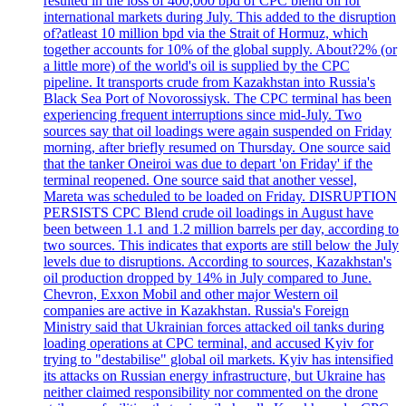
resulted in the loss of 400,000 bpd of CPC blend oil for
international markets during July. This added to the disruption
of?atleast 10 million bpd via the Strait of Hormuz, which
together accounts for 10% of the global supply. About?2% (or
a little more) of the world's oil is supplied by the CPC
pipeline. It transports crude from Kazakhstan into Russia's
Black Sea Port of Novorossiysk. The CPC terminal has been
experiencing frequent interruptions since mid-July. Two
sources say that oil loadings were again suspended on Friday
morning, after briefly resumed on Thursday. One source said
that the tanker Oneiroi was due to depart 'on Friday' if the
terminal reopened. One source said that another vessel,
Mareta was scheduled to be loaded on Friday. DISRUPTION
PERSISTS CPC Blend crude oil loadings in August have
been between 1.1 and 1.2 million barrels per day, according to
two sources. This indicates that exports are still below the July
levels due to disruptions. According to sources, Kazakhstan's
oil production dropped by 14% in July compared to June.
Chevron, Exxon Mobil and other major Western oil
companies are active in Kazakhstan. Russia's Foreign
Ministry said that Ukrainian forces attacked oil tanks during
loading operations at CPC terminal, and accused Kyiv for
trying to "destabilise" global oil markets. Kyiv has intensified
its attacks on Russian energy infrastructure, but Ukraine has
neither claimed responsibility nor commented on the drone