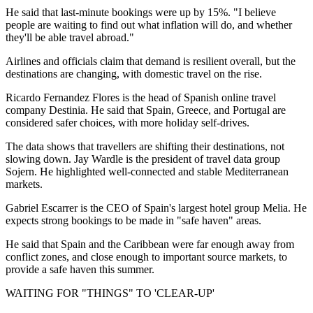
He said that last-minute bookings were up by 15%. "I believe
people are waiting to find out what inflation will do, and whether
they'll be able travel abroad."
Airlines and officials claim that demand is resilient overall, but the
destinations are changing, with domestic travel on the rise.
Ricardo Fernandez Flores is the head of Spanish online travel
company Destinia. He said that Spain, Greece, and Portugal are
considered safer choices, with more holiday self-drives.
The data shows that travellers are shifting their destinations, not
slowing down. Jay Wardle is the president of travel data group
Sojern. He highlighted well-connected and stable Mediterranean
markets.
Gabriel Escarrer is the CEO of Spain's largest hotel group Melia. He
expects strong bookings to be made in "safe haven" areas.
He said that Spain and the Caribbean were far enough away from
conflict zones, and close enough to important source markets, to
provide a safe haven this summer.
WAITING FOR "THINGS" TO 'CLEAR-UP'