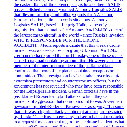
the eastern flank of the defence pact, is located here. SALIS
has established a company named Antonov Logistics SALIS
that flies non-military and military goods for NATO and
European Union nations in crisis situations. Antonov
Logistics SALIS, based in Leipzig/Halle, is the only
organisation that maintains the Antonov An-124-100 - one of
the largest cargo aircraft in the world - since Russia's invasion.
WHO IS RESPONSIBLE FOR THE DRONE
ACCIDENT? Media reports indicate that this week's drone
incident was a close call with a group Ukrainian An-124s.
German media reported that on Thursday, one of these planes
carried a payload containing ammunition. However, a senior
member of the interior committee of the parliament later
confirmed that none of the planes contained weapons or
ammunition. The investigation has been taken over by anti-
extremism prosecutors and counterterrorism officers, but the
government has not revealed who may have been responsible
for the Leipzig/Halle incident. German officials have in the
past blamed Russia for hybrid attacks, which they call
incidents of aggression that do not amount to war. A German
newspaper quoted?Roderich Kiesewetter as saying: "I assume
that this was a hybrid attack, an attempt at terror, orchestrated
by Russia." The Russian embassy in Berlin has not responded
to a request for a comment regarding the drone incident. What
is at stake? Germany and Russia are increasingly at odds over