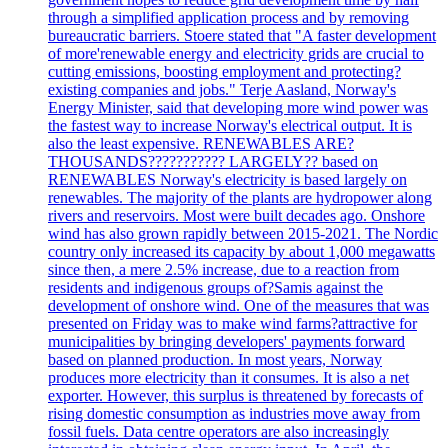
through a simplified application process and by removing
bureaucratic barriers. Stoere stated that "A faster development
of more'renewable energy and electricity grids are crucial to
cutting emissions, boosting employment and protecting?
existing companies and jobs." Terje Aasland, Norway's
Energy Minister, said that developing more wind power was
the fastest way to increase Norway's electrical output. It is
also the least expensive. RENEWABLES ARE?
THOUSANDS??????????? LARGELY?? based on
RENEWABLES Norway's electricity is based largely on
renewables. The majority of the plants are hydropower along
rivers and reservoirs. Most were built decades ago. Onshore
wind has also grown rapidly between 2015-2021. The Nordic
country only increased its capacity by about 1,000 megawatts
since then, a mere 2.5% increase, due to a reaction from
residents and indigenous groups of?Samis against the
development of onshore wind. One of the measures that was
presented on Friday was to make wind farms?attractive for
municipalities by bringing developers' payments forward
based on planned production. In most years, Norway
produces more electricity than it consumes. It is also a net
exporter. However, this surplus is threatened by forecasts of
rising domestic consumption as industries move away from
fossil fuels. Data centre operators are also increasingly