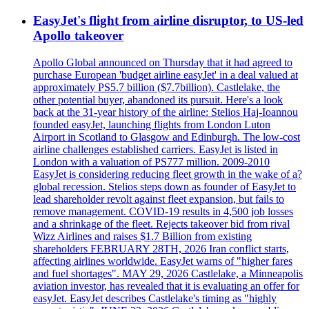
EasyJet's flight from airline disruptor, to US-led
Apollo takeover
Apollo Global announced on Thursday that it had agreed to
purchase European 'budget airline easyJet' in a deal valued at
approximately PS5.7 billion ($7.7billion). Castlelake, the
other potential buyer, abandoned its pursuit. Here's a look
back at the 31-year history of the airline: Stelios Haj-Ioannou
founded easyJet, launching flights from London Luton
Airport in Scotland to Glasgow and Edinburgh. The low-cost
airline challenges established carriers. EasyJet is listed in
London with a valuation of PS777 million. 2009-2010
EasyJet is considering reducing fleet growth in the wake of a?
global recession. Stelios steps down as founder of EasyJet to
lead shareholder revolt against fleet expansion, but fails to
remove management. COVID-19 results in 4,500 job losses
and a shrinkage of the fleet. Rejects takeover bid from rival
Wizz Airlines and raises $1.7 Billion from existing
shareholders FEBRUARY 28TH, 2026 Iran conflict starts,
affecting airlines worldwide. EasyJet warns of "higher fares
and fuel shortages". MAY 29, 2026 Castlelake, a Minneapolis
aviation investor, has revealed that it is evaluating an offer for
easyJet. EasyJet describes Castlelake's timing as "highly