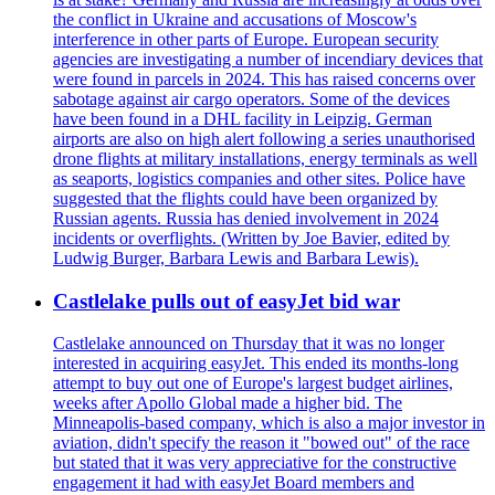
the conflict in Ukraine and accusations of Moscow's
interference in other parts of Europe. European security
agencies are investigating a number of incendiary devices that
were found in parcels in 2024. This has raised concerns over
sabotage against air cargo operators. Some of the devices
have been found in a DHL facility in Leipzig. German
airports are also on high alert following a series unauthorised
drone flights at military installations, energy terminals as well
as seaports, logistics companies and other sites. Police have
suggested that the flights could have been organized by
Russian agents. Russia has denied involvement in 2024
incidents or overflights. (Written by Joe Bavier, edited by
Ludwig Burger, Barbara Lewis and Barbara Lewis).
Castlelake pulls out of easyJet bid war
Castlelake announced on Thursday that it was no longer
interested in acquiring easyJet. This ended its months-long
attempt to buy out one of Europe's largest budget airlines,
weeks after Apollo Global made a higher bid. The
Minneapolis-based company, which is also a major investor in
aviation, didn't specify the reason it "bowed out" of the race
but stated that it was very appreciative for the constructive
engagement it had with easyJet Board members and