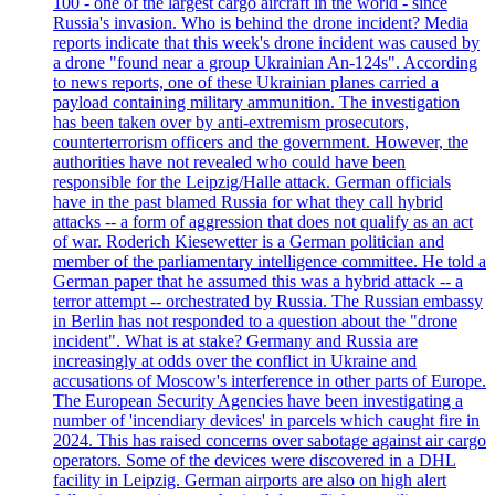
100 - one of the largest cargo aircraft in the world - since
Russia's invasion. Who is behind the drone incident? Media
reports indicate that this week's drone incident was caused by
a drone "found near a group Ukrainian An-124s". According
to news reports, one of these Ukrainian planes carried a
payload containing military ammunition. The investigation
has been taken over by anti-extremism prosecutors,
counterterrorism officers and the government. However, the
authorities have not revealed who could have been
responsible for the Leipzig/Halle attack. German officials
have in the past blamed Russia for what they call hybrid
attacks -- a form of aggression that does not qualify as an act
of war. Roderich Kiesewetter is a German politician and
member of the parliamentary intelligence committee. He told a
German paper that he assumed this was a hybrid attack -- a
terror attempt -- orchestrated by Russia. The Russian embassy
in Berlin has not responded to a question about the "drone
incident". What is at stake? Germany and Russia are
increasingly at odds over the conflict in Ukraine and
accusations of Moscow's interference in other parts of Europe.
The European Security Agencies have been investigating a
number of 'incendiary devices' in parcels which caught fire in
2024. This has raised concerns over sabotage against air cargo
operators. Some of the devices were discovered in a DHL
facility in Leipzig. German airports are also on high alert