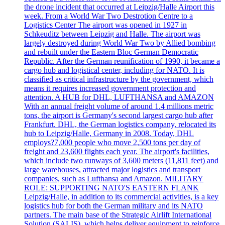
the drone incident that occurred at Leipzig/Halle Airport this
week. From a World War Two Destrotion Centre to a
Logistics Center The airport was opened in 1927 in
Schkeuditz between Leipzig and Halle. The airport was
largely destroyed during World War Two by Allied bombing
and rebuilt under the Eastern Bloc German Democratic
Republic. After the German reunification of 1990, it became a
cargo hub and logistical center, including for NATO. It is
classified as critical infrastructure by the government, which
means it requires increased government protection and
attention. A HUB for DHL, LUFTHANSA and AMAZON
With an annual freight volume of around 1.4 millions metric
tons, the airport is Germany's second largest cargo hub after
Frankfurt. DHL, the German logistics company, relocated its
hub to Leipzig/Halle, Germany in 2008. Today, DHL
employs?7,000 people who move 2,500 tons per day of
freight and 23,600 flights each year. The airport's facilities,
which include two runways of 3,600 meters (11,811 feet) and
large warehouses, attracted major logistics and transport
companies, such as Lufthansa and Amazon. MILITARY
ROLE: SUPPORTING NATO'S EASTERN FLANK
Leipzig/Halle, in addition to its commercial activities, is a key
logistics hub for both the German military and its NATO
partners. The main base of the Strategic Airlift International
Solution (SALIS), which helps deliver equipment to reinforce