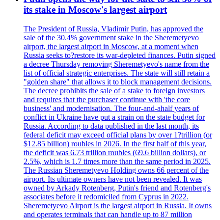
its stake in Moscow's largest airport
The President of Russia, Vladimir Putin, has approved the
sale of the 30.4% government stake in the Sheremetyevo
airport, the largest airport in Moscow, at a moment when
Russia seeks to?restore its war-depleted finances. Putin signed
a decree Thursday removing Sheremetyevo's name from the
list of official strategic enterprises. The state will still retain a
"golden share" that allows it to block management decisions.
The decree prohibits the sale of a stake to foreign investors
and requires that the purchaser continue with 'the core
business' and modernisation. The four-and-ahalf years of
conflict in Ukraine have put a strain on the state budget for
Russia. According to data published in the last month, its
federal deficit may exceed official plans by over 1?trillion (or
$12.85 billion) roubles in 2026. In the first half of this year,
the deficit was 6.73 trillion roubles (69.6 billion dollars), or
2.5%, which is 1.7 times more than the same period in 2025.
The Russian Sheremetyevo Holding owns 66 percent of the
airport. Its ultimate owners have not been revealed. It was
owned by Arkady Rotenberg, Putin's friend and Rotenberg's
associates before it redomiciled from Cyprus in 2022.
Sheremetyevo Airport is the largest airport in Russia. It owns
and operates terminals that can handle up to 87 million