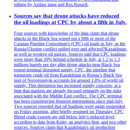
editing by Aislinn laing and Ros Russell.
Sources say that drone attacks have reduced
the oil loadings at CPC by about a fifth in July.
Four sources with knowledge of the data claim that drone
attacks in the Black Sea wiped out a fifth or more of the
Caspian Pipeline Consortium's (CPC) oil loads in July, as the
Russia/Ukraine conflict spilled over and affected?Kazakhstan,
as well as western oil majors. Sources said that CPC loadings
were more than 20% behind schedule in July, at 1.2 to 1.3
millions barrels per day after drone attacks near Black Sea
export terminal disrupted supply. CPC, the pipeline that
transports crude oil from Kazakhstan to Russia’s Black Sea
port of Novorossiysk accounts for around 1.8% of world oil
supply. This disruption has increased supply concerns, at a
time that markets are already focused primarily on the risks
associated with the Middle East conflict. The CPC terminal
has been experiencing frequent interruptions since mid-July.
Two sources reported that oil loadings were again suspended
on Friday morning, after briefly resumed on Thursday. CPC
Blend crude exports are still below July's reduced level,
according to data from Kpler, an analytics firm, and two other
sources. Sources claim that Kazakhstan's oil production