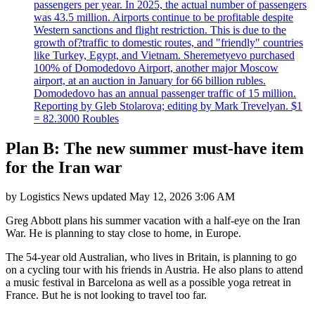
passengers per year. In 2025, the actual number of passengers
was 43.5 million. Airports continue to be profitable despite
Western sanctions and flight restriction. This is due to the
growth of?traffic to domestic routes, and "friendly" countries
like Turkey, Egypt, and Vietnam. Sheremetyevo purchased
100% of Domodedovo Airport, another major Moscow
airport, at an auction in January for 66 billion rubles.
Domodedovo has an annual passenger traffic of 15 million.
Reporting by Gleb Stolarova; editing by Mark Trevelyan. $1
= 82.3000 Roubles
Plan B: The new summer must-have item
for the Iran war
by
Logistics News
updated
May 12, 2026 3:06 AM
Greg Abbott plans his summer vacation with a half-eye on the Iran
War. He is planning to stay close to home, in Europe.
The 54-year old Australian, who lives in Britain, is planning to go
on a cycling tour with his friends in Austria. He also plans to attend
a music festival in Barcelona as well as a possible yoga retreat in
France. But he is not looking to travel too far.