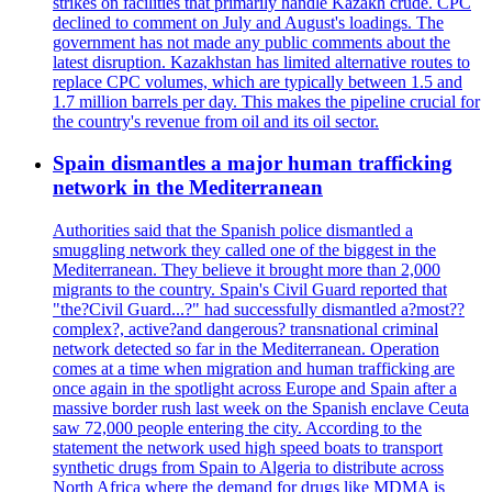
strikes on facilities that primarily handle Kazakh crude. CPC
declined to comment on July and August's loadings. The
government has not made any public comments about the
latest disruption. Kazakhstan has limited alternative routes to
replace CPC volumes, which are typically between 1.5 and
1.7 million barrels per day. This makes the pipeline crucial for
the country's revenue from oil and its oil sector.
Spain dismantles a major human trafficking
network in the Mediterranean
Authorities said that the Spanish police dismantled a
smuggling network they called one of the biggest in the
Mediterranean. They believe it brought more than 2,000
migrants to the country. Spain's Civil Guard reported that
"the?Civil Guard...?" had successfully dismantled a?most??
complex?, active?and dangerous? transnational criminal
network detected so far in the Mediterranean. Operation
comes at a time when migration and human trafficking are
once again in the spotlight across Europe and Spain after a
massive border rush last week on the Spanish enclave Ceuta
saw 72,000 people entering the city. According to the
statement the network used high speed boats to transport
synthetic drugs from Spain to Algeria to distribute across
North Africa where the demand for drugs like MDMA is