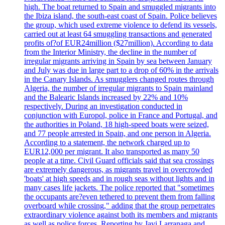
high. The boat returned to Spain and smuggled migrants into
the Ibiza island, the south-east coast of Spain. Police believes
the group, which used extreme violence to defend its vessels,
carried out at least 64 smuggling transactions and generated
profits of?of EUR24million ($27million). According to data
from the Interior Ministry, the decline in the number of
irregular migrants arriving in Spain by sea between January
and July was due in large part to a drop of 60% in the arrivals
in the Canary Islands. As smugglers changed routes through
Algeria, the number of irregular migrants to Spain mainland
and the Balearic Islands increased by 22% and 10%
respectively. During an investigation conducted in
conjunction with Europol, police in France and Portugal, and
the authorities in Poland, 18 high-speed boats were seized,
and 77 people arrested in Spain, and one person in Algeria.
According to a statement, the network charged up to
EUR12,000 per migrant. It also transported as many 50
people at a time. Civil Guard officials said that sea crossings
are extremely dangerous, as migrants travel in overcrowded
'boats' at high speeds and in rough seas without lights and in
many cases life jackets. The police reported that "sometimes
the occupants are?even tethered to prevent them from falling
overboard while crossing," adding that the group perpetrates
extraordinary violence against both its members and migrants
as well as police forces. Reporting by Javi Larranaga and