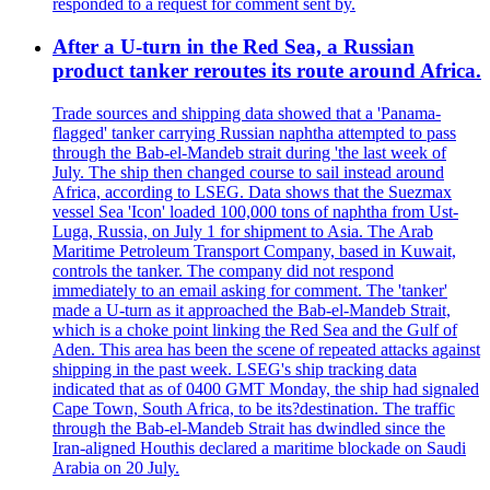
responded to a request for comment sent by.
After a U-turn in the Red Sea, a Russian
product tanker reroutes its route around Africa.
Trade sources and shipping data showed that a 'Panama-
flagged' tanker carrying Russian naphtha attempted to pass
through the Bab-el-Mandeb strait during 'the last week of
July. The ship then changed course to sail instead around
Africa, according to LSEG. Data shows that the Suezmax
vessel Sea 'Icon' loaded 100,000 tons of naphtha from Ust-
Luga, Russia, on July 1 for shipment to Asia. The Arab
Maritime Petroleum Transport Company, based in Kuwait,
controls the tanker. The company did not respond
immediately to an email asking for comment. The 'tanker'
made a U-turn as it approached the Bab-el-Mandeb Strait,
which is a choke point linking the Red Sea and the Gulf of
Aden. This area has been the scene of repeated attacks against
shipping in the past week. LSEG's ship tracking data
indicated that as of 0400 GMT Monday, the ship had signaled
Cape Town, South Africa, to be its?destination. The traffic
through the Bab-el-Mandeb Strait has dwindled since the
Iran-aligned Houthis declared a maritime blockade on Saudi
Arabia on 20 July.