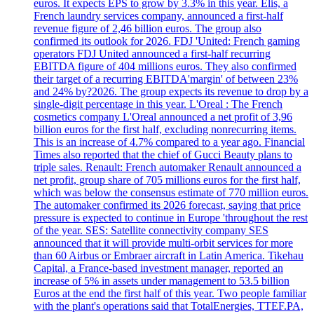
euros. It expects EPS to grow by 3.3% in this year. Elis, a
French laundry services company, announced a first-half
revenue figure of 2,46 billion euros. The group also
confirmed its outlook for 2026. FDJ 'United: French gaming
operators FDJ United announced a first-half recurring
EBITDA figure of 404 millions euros. They also confirmed
their target of a recurring EBITDA'margin' of between 23%
and 24% by?2026. The group expects its revenue to drop by a
single-digit percentage in this year. L'Oreal : The French
cosmetics company L'Oreal announced a net profit of 3,96
billion euros for the first half, excluding nonrecurring items.
This is an increase of 4.7% compared to a year ago. Financial
Times also reported that the chief of Gucci Beauty plans to
triple sales. Renault: French automaker Renault announced a
net profit, group share of 705 millions euros for the first half,
which was below the consensus estimate of 770 million euros.
The automaker confirmed its 2026 forecast, saying that price
pressure is expected to continue in Europe 'throughout the rest
of the year. SES: Satellite connectivity company SES
announced that it will provide multi-orbit services for more
than 60 Airbus or Embraer aircraft in Latin America. Tikehau
Capital, a France-based investment manager, reported an
increase of 5% in assets under management to 53.5 billion
Euros at the end the first half of this year. Two people familiar
with the plant's operations said that TotalEnergies, TTEF.PA,