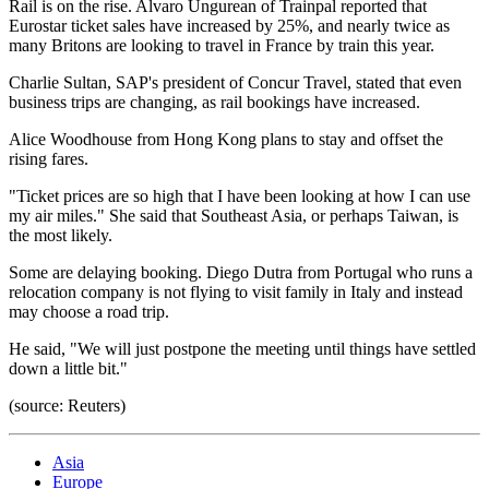
Rail is on the rise. Alvaro Ungurean of Trainpal reported that
Eurostar ticket sales have increased by 25%, and nearly twice as
many Britons are looking to travel in France by train this year.
Charlie Sultan, SAP's president of Concur Travel, stated that even
business trips are changing, as rail bookings have increased.
Alice Woodhouse from Hong Kong plans to stay and offset the
rising fares.
"Ticket prices are so high that I have been looking at how I can use
my air miles." She said that Southeast Asia, or perhaps Taiwan, is
the most likely.
Some are delaying booking. Diego Dutra from Portugal who runs a
relocation company is not flying to visit family in Italy and instead
may choose a road trip.
He said, "We will just postpone the meeting until things have settled
down a little bit."
(source: Reuters)
Asia
Europe