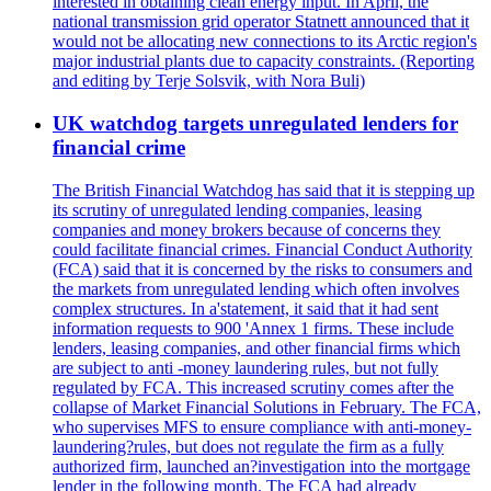
interested in obtaining clean energy input. In April, the
national transmission grid operator Statnett announced that it
would not be allocating new connections to its Arctic region's
major industrial plants due to capacity constraints. (Reporting
and editing by Terje Solsvik, with Nora Buli)
UK watchdog targets unregulated lenders for
financial crime
The British Financial Watchdog has said that it is stepping up
its scrutiny of unregulated lending companies, leasing
companies and money brokers because of concerns they
could facilitate financial crimes. Financial Conduct Authority
(FCA) said that it is concerned by the risks to consumers and
the markets from unregulated lending which often involves
complex structures. In a'statement, it said that it had sent
information requests to 900 'Annex 1 firms. These include
lenders, leasing companies, and other financial firms which
are subject to anti -money laundering rules, but not fully
regulated by FCA. This increased scrutiny comes after the
collapse of Market Financial Solutions in February. The FCA,
who supervises MFS to ensure compliance with anti-money-
laundering?rules, but does not regulate the firm as a fully
authorized firm, launched an?investigation into the mortgage
lender in the following month. The FCA had already