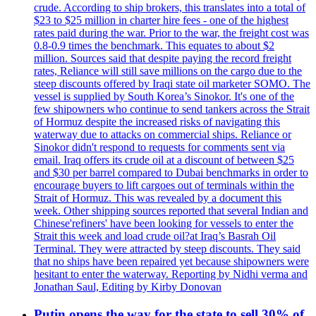
crude. According to ship brokers, this translates into a total of
$23 to $25 million in charter hire fees - one of the highest
rates paid during the war. Prior to the war, the freight cost was
0.8-0.9 times the benchmark. This equates to about $2
million. Sources said that despite paying the record freight
rates, Reliance will still save millions on the cargo due to the
steep discounts offered by Iraqi state oil marketer SOMO. The
vessel is supplied by South Korea’s Sinokor. It's one of the
few shipowners who continue to send tankers across the Strait
of Hormuz despite the increased risks of navigating this
waterway due to attacks on commercial ships. Reliance or
Sinokor didn't respond to requests for comments sent via
email. Iraq offers its crude oil at a discount of between $25
and $30 per barrel compared to Dubai benchmarks in order to
encourage buyers to lift cargoes out of terminals within the
Strait of Hormuz. This was revealed by a document this
week. Other shipping sources reported that several Indian and
Chinese'refiners' have been looking for vessels to enter the
Strait this week and load crude oil?at Iraq’s Basrah Oil
Terminal. They were attracted by steep discounts. They said
that no ships have been repaired yet because shipowners were
hesitant to enter the waterway. Reporting by Nidhi verma and
Jonathan Saul, Editing by Kirby Donovan
Putin opens the way for the state to sell 30% of