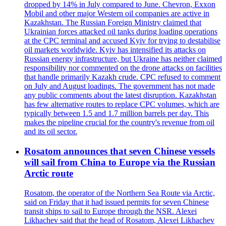
dropped by 14% in July compared to June. Chevron, Exxon
Mobil and other major Western oil companies are active in
Kazakhstan. The Russian Foreign Ministry claimed that
Ukrainian forces attacked oil tanks during loading operations
at the CPC terminal and accused Kyiv for trying to destabilise
oil markets worldwide. Kyiv has intensified its attacks on
Russian energy infrastructure, but Ukraine has neither claimed
responsibility nor commented on the drone attacks on facilities
that handle primarily Kazakh crude. CPC refused to comment
on July and August loadings. The government has not made
any public comments about the latest disruption. Kazakhstan
has few alternative routes to replace CPC volumes, which are
typically between 1.5 and 1.7 million barrels per day. This
makes the pipeline crucial for the country's revenue from oil
and its oil sector.
Rosatom announces that seven Chinese vessels
will sail from China to Europe via the Russian
Arctic route
Rosatom, the operator of the Northern Sea Route via Arctic,
said on Friday that it had issued permits for seven Chinese
transit ships to sail to Europe through the NSR. Alexei
Likhachev said that the head of Rosatom, Alexei Likhachev