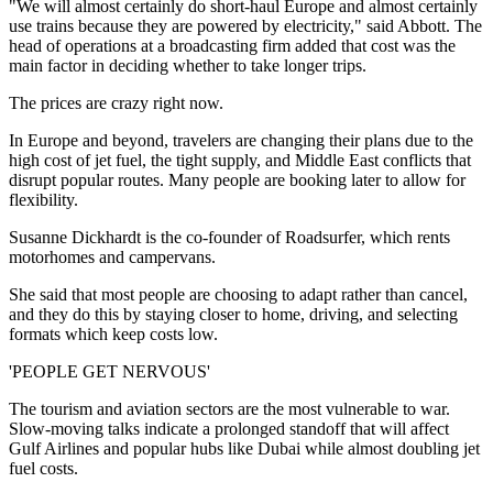
"We will almost certainly do short-haul Europe and almost certainly
use trains because they are powered by electricity," said Abbott. The
head of operations at a broadcasting firm added that cost was the
main factor in deciding whether to take longer trips.
The prices are crazy right now.
In Europe and beyond, travelers are changing their plans due to the
high cost of jet fuel, the tight supply, and Middle East conflicts that
disrupt popular routes. Many people are booking later to allow for
flexibility.
Susanne Dickhardt is the co-founder of Roadsurfer, which rents
motorhomes and campervans.
She said that most people are choosing to adapt rather than cancel,
and they do this by staying closer to home, driving, and selecting
formats which keep costs low.
'PEOPLE GET NERVOUS'
The tourism and aviation sectors are the most vulnerable to war.
Slow-moving talks indicate a prolonged standoff that will affect
Gulf Airlines and popular hubs like Dubai while almost doubling jet
fuel costs.