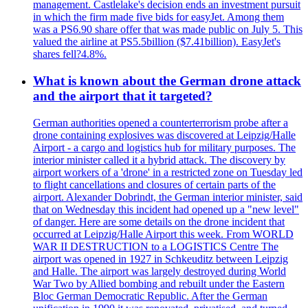
management. Castlelake's decision ends an investment pursuit
in which the firm made five bids for easyJet. Among them
was a PS6.90 share offer that was made public on July 5. This
valued the airline at PS5.5billion ($7.41billion). EasyJet's
shares fell?4.8%.
What is known about the German drone attack
and the airport that it targeted?
German authorities opened a counterterrorism probe after a
drone containing explosives was discovered at Leipzig/Halle
Airport - a cargo and logistics hub for military purposes. The
interior minister called it a hybrid attack. The discovery by
airport workers of a 'drone' in a restricted zone on Tuesday led
to flight cancellations and closures of certain parts of the
airport. Alexander Dobrindt, the German interior minister, said
that on Wednesday this incident had opened up a "new level"
of danger. Here are some details on the drone incident that
occurred at Leipzig/Halle Airport this week. From WORLD
WAR II DESTRUCTION to a LOGISTICS Centre The
airport was opened in 1927 in Schkeuditz between Leipzig
and Halle. The airport was largely destroyed during World
War Two by Allied bombing and rebuilt under the Eastern
Bloc German Democratic Republic. After the German