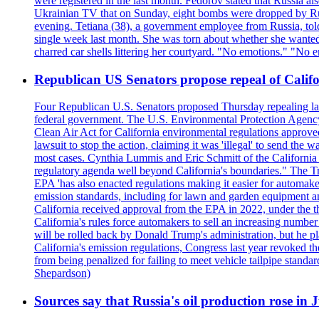
were registered in the last month. Fedorov stated that Russia 
Ukrainian TV that on Sunday, eight bombs were dropped by Russ
evening. Tetiana (38), a government employee from Russia, tol
single week last month. She was torn about whether she wanted 
charred car shells littering her courtyard. "No emotions." "No 
Republican US Senators propose repeal of Califo
Four Republican U.S. Senators proposed Thursday repealing land
federal government. The U.S. Environmental Protection Agency ?
Clean Air Act for California environmental regulations approve
lawsuit to stop the action, claiming it was 'illegal' to send th
most cases. Cynthia Lummis and Eric Schmitt of the California 
regulatory agenda well beyond California's boundaries." The Tr
EPA 'has also enacted regulations making it easier for automake
emission standards, including for lawn and garden equipment a
California received approval from the EPA in 2022, under the t
California's rules force automakers to sell an increasing number o
will be rolled back by Donald Trump's administration, but he 
California's emission regulations, Congress last year revoked th
from being penalized for failing to meet vehicle tailpipe stand
Shepardson)
Sources say that Russia's oil production rose in 