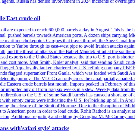
n agents. Russia has denied involvement in 2024 incidents or overfligh
e East crude oil
oil are expected to reach 600,000 barrels a day in August. This is the hi
nal, pushed barrels towards American ports. A dozen ships carrying Mi
he maritime chokepoint. Cargoes that travel through the Suez Canal fro
uction to Yanbu through its east-west pipe to avoid Iranian attacks agai
th, and the threat of attacks in the Bab el-Mandeb Strait at the souther
 exports to the United States because the trip to U.S. port is shorter th
d cost more. Matt Smith, Kpler analyst, said that sending Saudi crude v
ian-flagged Aqualoyalty tanker, chartered by U.S. refining company PBF
nds flagged supertanker Front Gaula, which was loaded with Saudi Arab
eted its journey. The VLCC can only cross the canal partially-loaded, 
le Eastern crude barrels last month. Imports peaked in February of this 
s or imported any oil from Iraq six weeks in a slew. Weekly data fro
ion to the U.S. of some Saudi barrels has caused a shortage of oil 
with empty cargo were indicating the U.S. for?picking up oil. In April, 
owing the closure of the Strait of Hormuz. Due to the disruption of Midd
 to American ports in order to load crude. Rohit Rathod is an analyst a
ston; Additional reporting and editing by Georgina M. McCartney and
ans with'safari-style' attacks