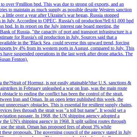
to over 9'million bpd. This was due to strong oil exports, and an
tries to maintain as much supply as possible despite Western sanction
, a little over a year after Ukraine's war began, Russia stopped
n in July. According to OPEC, Russia's oil production?fell 61,000 bpd
bpd. In its report on the July interest rate board meeting, the
ank of Russia, "the capacity of port and transport infrastructure is a
imate for Russia's oil production in July. Sources said that a
available in the 'Black Sea, could reverse this upward trend, forcing
 exports by 4% from its western ports in August, compared to July. This
es have suspended operations in the last week after drone attacks. The
 Susan Fenton).
 the?Strait of Hormuz, is not easily attainable?due U.S. sanctions &
airstrikes in February unleashed a war on Iran, was the main route
bstacle to ending the conflict has been the control of the strait.
between Iran and Oman. In an open letter published this week, the
t unnecessary obstacles. This is essential for resilient supply chains,
vices fees through the strait was "a toll but name". It would set a
 navigation passage. In 1968, the UN shipping agency adopted a
y the UN's shipping agency in 1968. It split sailing routes through
t use the strait. Oman has proposed fees of about 3% while
 these proposals. The governing council of the agency stated in July