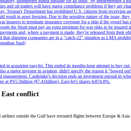
minatory, unimpeded transit passage for all ships" by implementing a tra
s and oil traders will have major compliance problems if they are char
ay. Treasury Department has prohibited U.S. citizens from receiving any
esult in asset freezing. Due to the sensitive nature of the issue, they
ar insurers to terminate insurance coverage for a ship if the vessel has p
rough the Strait must pay an extra premium for war risks to be insured i
h payments and, where a payment is made, they're released from their ob
that shipping companies are in a "catch-22" situation as LMA prohibits 
onathan Saul)
ed in acquiring easyJet. This ended its months-long attempt to buy out 
a major investor in aviation, didn't specify the reason it "bowed out" o
 management. Castlelake's decision ends an investment pursuit in whi
ne at PS5.5billion ($7.41billion). EasyJet's shares fell?4.8%.
 East conflict
d airlines outside the Gulf have rerouted flights between Europe & Asi