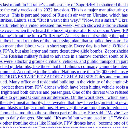
last month in Ukraine’s southeast city of Zaporizhzhia shattered the la
e the early weeks of its 2022 invasion. This is a major manufacturing 
rous. This is part and parcel of Russia's air war on Ukraine, which has 
 strikes. Lahuta said, "But it wasn't this way." "Now, it's a safari." Ukr
nto stark relief by a video released this week, which showed a drone cha
ke cover when they heard the buzzing noise of a First-person-View (FPV
ine's front line into a "kill-zone". Attacks aimed at scathing the publi
 in the charred remains of the processing plant that supplied her store
lso meant that labour was in short supply. Every day is a battle. Officia
sing FPVs, but also larger and more destructive glide bombs. Zaporizhzhia
 The Russian military failed to advance in a narrow corridor, south of Ki
ere 'attacking groups civilians, vehicles, and public transport in partic
nched glidebombs, like those that hit Lahuta's company, cannot be inte
omment. According to the United Nations more than 16,000 civilians wer
ILLER DRONES TARGET ZAPORIZHZHIA BUSES Cafes and commuters in ce
bdued. Many office and residential building in the vicinity of the engin
to protect them from FPV drones which have been hitting vehicle roofs 
s frightened both drivers and passengers. One of the drivers who refused
le to get past Ukrainian air defences. On the worst days - which are usu
e city transit authority, has revealed that they have begun testing new 
nd blasts of larger munitions. However, there are no plans to reduce s
home last month to the southern part of the city. She said, "Maybe I've
apt to daily dangers. She said, "It's awful but we are used to it." "We
tack other frontline cities like Kharkiv. FPV drones have "become one of