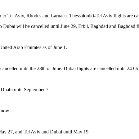
n to Tel Aviv, Rhodes and Larnaca. Thessaloniki-Tel Aviv flights are ca
Dubai will be cancelled until June 29. Erbil, Baghdad and Baghdad flig
 United Arab Emirates as of June 1.
 cancelled until the 28th of June. Dubai flights are cancelled until 24 Oc
 Dhabi until September 7.
l now.
 May 27, and Tel Aviv and Dubai until May 19