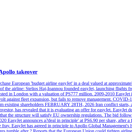
 Apollo takeover
ase European 'budget airline easyJet' in a deal valued at approximately 
ry of the airline: Stelios Haj-Ioannou founded easyJet, launching fligh
s listed in London with a valuation of PS777 million. 2009-2010 EasyJet 
volt against fleet expansion, but fails to remove management. COVID-19 r
from existing shareholders FEBRUARY 28TH, 2026 Iran conflict starts, af
estor, has revealed that it is evaluating an offer for easyJet. EasyJet 
that the structure will satisfy EU ownership regulations. The bid follo
2020 EasyJet announces a?deal in principle' at PS6.90 per share, after a 
he fray. EasyJet has agreed in principle to Apollo Global Management's h
 tumble after ? Reports that the European Union could tighten airline 