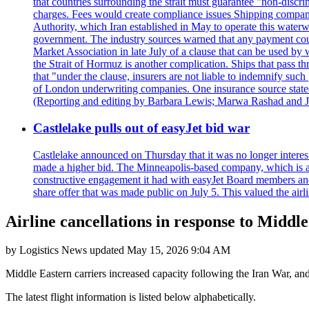
that countries surrounding the strait must guarantee "non-discri
charges. Fees would create compliance issues Shipping companie
Authority, which Iran established in May to operate this waterw
government. The industry sources warned that any payment could r
Market Association in late July of a clause that can be used by w
the Strait of Hormuz is another complication. Ships that pass th
that "under the clause, insurers are not liable to indemnify suc
of London underwriting companies. One insurance source stated 
(Reporting and editing by Barbara Lewis; Marwa Rashad and J
Castlelake pulls out of easyJet bid war
Castlelake announced on Thursday that it was no longer interest
made a higher bid. The Minneapolis-based company, which is also 
constructive engagement it had with easyJet Board members and
share offer that was made public on July 5. This valued the airli
Airline cancellations in response to Middle
by
Logistics News
updated
May 15, 2026 9:04 AM
Middle Eastern carriers increased capacity following the Iran War, an
The latest flight information is listed below alphabetically.