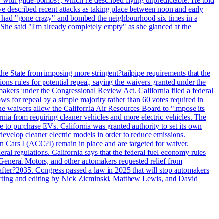
y with glide-bombs?, which he described flying unpredictable. He told
 described recent attacks as taking place between noon and early
es had "gone crazy" and bombed the neighbourhood six times in a
 She said "I'm already completely empty" as she glanced at the
he State from imposing more stringent?tailpipe requirements that the
ns rules for potential repeal, saying the waivers granted under the
akers under the Congressional Review Act. California filed a federal
ws for repeal by a simple majority rather than 60 votes required in
he waivers allow the California Air Resources Board to "impose its
nia from requiring cleaner vehicles and more electric vehicles. The
e to purchase EVs. California was granted authority to set its own
velop cleaner electric models in order to reduce emissions.
n Cars I (ACC?I) remain in place and are targeted for waiver.
deral regulations. California says that the federal fuel economy rules
General Motors, and other automakers requested relief from
s after?2035. Congress passed a law in 2025 that will stop automakers
Reporting and editing by Nick Zieminski, Matthew Lewis, and David