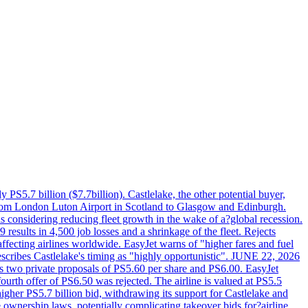
PS5.7 billion ($7.7billion). Castlelake, the other potential buyer,
ts from London Luton Airport in Scotland to Glasgow and Edinburgh.
is considering reducing fleet growth in the wake of a?global recession.
esults in 4,500 job losses and a shrinkage of the fleet. Rejects
fecting airlines worldwide. EasyJet warns of "higher fares and fuel
describes Castlelake's timing as "highly opportunistic". JUNE 22, 2026
ws two private proposals of PS5.60 per share and PS6.00. EasyJet
fourth offer of PS6.50 was rejected. The airline is valued at PS5.5
igher PS5.7 billion bid, withdrawing its support for Castlelake and
ownership laws, potentially complicating takeover bids for?airline.