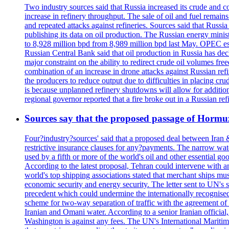
Two industry sources said that Russia increased its crude and c
increase in refinery throughput. The sale of oil and fuel remai
and repeated attacks against refineries. Sources said that Russia
publishing its data on oil production. The Russian energy mini
to 8,928 million bpd from 8,989 million bpd last May. OPEC estim
Russian Central Bank said that oil production in Russia has decl
major constraint on the ability to redirect crude oil volumes fr
combination of an increase in drone attacks against Russian refin
the producers to reduce output due to difficulties in placing cr
is because unplanned refinery shutdowns will allow for addition
regional governor reported that a fire broke out in a Russian r
Sources say that the proposed passage of Hormuz 
Four?industry?sources' said that a proposed deal between Iran 
restrictive insurance clauses for any?payments. The narrow wat
used by a fifth or more of the world's oil and other essential go
According to the latest proposal, Tehran could intervene with a
world's top shipping associations stated that merchant ships must
economic security and energy security. The letter sent to UN's s
precedent which could undermine the internationally recognised
scheme for two-way separation of traffic with the agreement of t
Iranian and Omani water. According to a senior Iranian official
Washington is against any fees. The UN's International Maritim