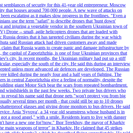
st semblances of security for this 41-year old entrepreneur. Moscow
city that houses around 700,000 people. A new wave of attacks on
been escalating as it makes slow progress in the frontlines. "Even a
ainians use the term "safari" to describe drones that 'hunt down'
sing and injuring a vegetable vendor in the southern Ukrainian town of
) Drone -- small, agile helicopters drones that are loaded with
c Russia denies that it has targeted civilians during the war which
, Lahuta said Russian attack had driven customers away and made
ls claim that Russia wants to create panic and damage infrastructure by
, the capital of Zaporizhzhia, is one of four Ukrainian provinces that
ev's city. In recent months, the Ukrainian military had put up a stiff
ular, especially the south of the city. He said this during an interview
rcepted unless more advanced air defences are developed. The Russian
e killed during the nearly four and a half years of fighting. The
ntral Zaporizhzhia give a feeling of normality, despite the
e-building giant Motor Sich bear the scars from repeated bombardment.
and windshields in the past few weeks. Two private bus drivers who
 to reveal his name said that drone nets "won't protect you from big
ally several times per month - that could still be up to 10 drones
shatterproof glasses and giving drone monitors to bus drivers. He said
ervice. Ania 'Syvova', a 34 year old seamstress whose husband is in
 got a good angel," with a smile. Residents learn to live with danger
 don't have a new one for?now." Ihor Terekhov, the mayor of Kharkiv
 the main weapons of terror" in Kharkiv. He claimed that 45 strikes