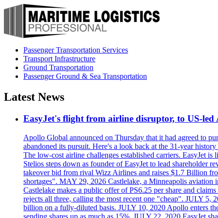
Passenger Transportation Services
Transport Infrastructure
Ground Transportation
Passenger Ground & Sea Transportation
Latest News
EasyJet's flight from airline disruptor, to US-led
Apollo Global announced on Thursday that it had agreed to purch
abandoned its pursuit. Here's a look back at the 31-year histo
The low-cost airline challenges established carriers. EasyJet i
Stelios steps down as founder of EasyJet to lead shareholder re
takeover bid from rival Wizz Airlines and raises $1.7 Billion 
shortages". MAY 29, 2026 Castlelake, a Minneapolis aviation inv
Castlelake makes a public offer of PS6.25 per share and claims 
rejects all three, calling the most recent one "cheap". JULY 5, 
billion on a fully-diluted basis. JULY 10, 2020 Apollo enters t
sending shares up as much as 15%. JULY 22, 2020 EasyJet shares