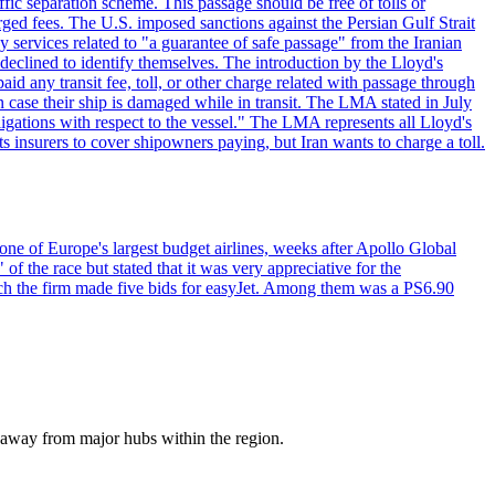
ffic separation scheme. This passage should be free of tolls or
ged fees. The U.S. imposed sanctions against the Persian Gulf Strait
 services related to "a guarantee of safe passage" from the Iranian
 declined to identify themselves. The introduction by the Lloyd's
aid any transit fee, toll, or other charge related with passage through
n case their ship is damaged while in transit. The LMA stated in July
ligations with respect to the vessel." The LMA represents all Lloyd's
insurers to cover shipowners paying, but Iran wants to charge a toll.
one of Europe's largest budget airlines, weeks after Apollo Global
f the race but stated that it was very appreciative for the
ch the firm made five bids for easyJet. Among them was a PS6.90
a away from major hubs within the region.