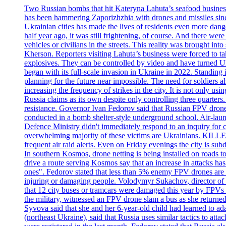
Two Russian bombs that hit Kateryna Lahuta’s seafood business 
has been hammering Zaporizhzhia with drones and missiles sinc
Ukrainian cities has made the lives of residents even more dange
half year ago, it was still frightening, of course. And there were
vehicles or civilians in the streets. This reality was brought i
Kherson. Reporters visiting Lahuta’s business were forced to ta
explosives. They can be controlled by video and have turned Ukra
began with its full-scale invasion in Ukraine in 2022. Standing
planning for the future near impossible. The need for soldiers a
increasing the frequency of strikes in the city. It is not only u
Russia claims as its own despite only controlling three quarters.
resistance. Governor Ivan Fedorov said that Russian FPV drones w
conducted in a bomb shelter-style underground school. Air-lau
Defence Ministry didn't immediately respond to an inquiry for c
overwhelming majority of these victims are Ukrainians. K
frequent air raid alerts. Even on Friday evenings the city is su
In southern Kosmos, drone netting is being installed on roads 
drive a route serving Kosmos say that an increase in attacks ha
ones". Fedorov stated that less than 5% enemy FPV drones are ab
injuring or damaging people. Volodymyr Sukachov, director of th
that 12 city buses or tramcars were damaged this year by FPVs a
the military, witnessed an FPV drone slam a bus as she returned 
Syvova said that she and her 6-year-old child had learned to ad
(northeast Ukraine), said that Russia uses similar tactics to at