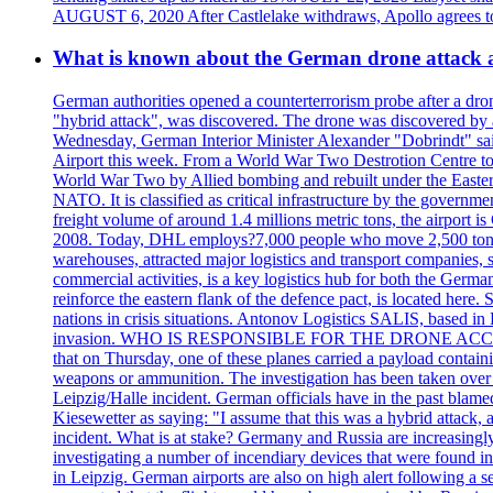
AUGUST 6, 2020 After Castlelake withdraws, Apollo agrees to a
What is known about the German drone attack an
German authorities opened a counterterrorism probe after a dron
"hybrid attack", was discovered. The drone was discovered by air
Wednesday, German Interior Minister Alexander "Dobrindt" said 
Airport this week. From a World War Two Destrotion Centre to 
World War Two by Allied bombing and rebuilt under the Eastern
NATO. It is classified as critical infrastructure by the go
freight volume of around 1.4 millions metric tons, the airport 
2008. Today, DHL employs?7,000 people who move 2,500 tons per 
warehouses, attracted major logistics and transport comp
commercial activities, is a key logistics hub for both the Germ
reinforce the eastern flank of the defence pact, is located h
nations in crisis situations. Antonov Logistics SALIS, based in 
invasion. WHO IS RESPONSIBLE FOR THE DRONE ACCIDENT? Med
that on Thursday, one of these planes carried a payload contai
weapons or ammunition. The investigation has been taken over 
Leipzig/Halle incident. German officials have in the past blam
Kiesewetter as saying: "I assume that this was a hybrid attack,
incident. What is at stake? Germany and Russia are increasingly
investigating a number of incendiary devices that were found in
in Leipzig. German airports are also on high alert following a se