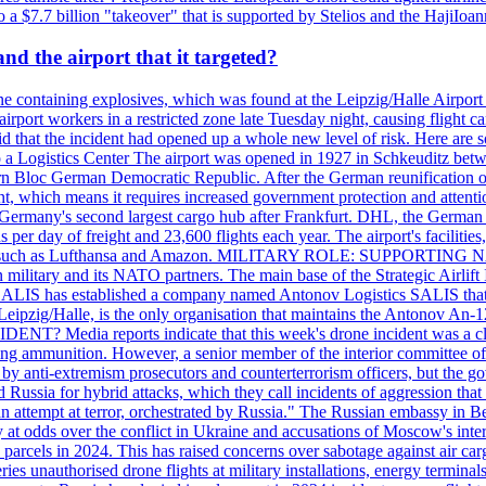
 $7.7 billion "takeover" that is supported by Stelios and the HajiIoa
d the airport that it targeted?
e containing explosives, which was found at the Leipzig/Halle Airport ca
port workers in a restricted zone late Tuesday night, causing flight canc
that the incident had opened up a whole new level of risk. Here are so
a Logistics Center The airport was opened in 1927 in Schkeuditz betwe
 Bloc German Democratic Republic. After the German reunification of 1
vernment, which means it requires increased government protection 
is Germany's second largest cargo hub after Frankfurt. DHL, the German
day of freight and 23,600 flights each year. The airport's facilities
anies, such as Lufthansa and Amazon. MILITARY ROLE: SUPPORTING 
an military and its NATO partners. The main base of the Strategic Airlif
ere. SALIS has established a company named Antonov Logistics SALIS th
Leipzig/Halle, is the only organisation that maintains the Antonov An-124
ia reports indicate that this week's drone incident was a close
ning ammunition. However, a senior member of the interior committee of 
by anti-extremism prosecutors and counterterrorism officers, but the 
ed Russia for hybrid attacks, which they call incidents of aggression 
 an attempt at terror, orchestrated by Russia." The Russian embassy in 
 at odds over the conflict in Ukraine and accusations of Moscow's inter
 parcels in 2024. This has raised concerns over sabotage against air ca
ries unauthorised drone flights at military installations, energy terminal