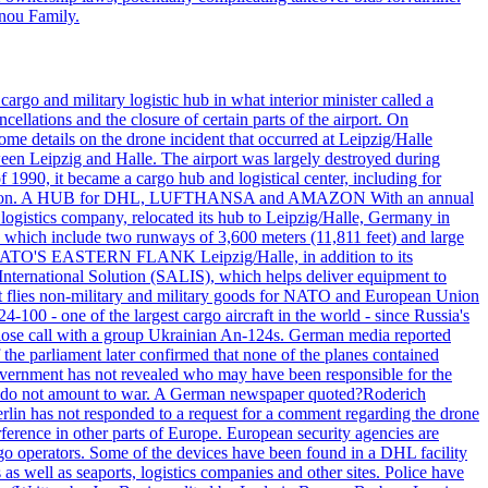
nnou Family.
rgo and military logistic hub in what interior minister called a
ellations and the closure of certain parts of the airport. On
me details on the drone incident that occurred at Leipzig/Halle
en Leipzig and Halle. The airport was largely destroyed during
990, it became a cargo hub and logistical center, including for
and attention. A HUB for DHL, LUFTHANSA and AMAZON With an annual
 logistics company, relocated its hub to Leipzig/Halle, Germany in
, which include two runways of 3,600 meters (11,811 feet) and large
NATO'S EASTERN FLANK Leipzig/Halle, in addition to its
t International Solution (SALIS), which helps deliver equipment to
at flies non-military and military goods for NATO and European Union
-100 - one of the largest cargo aircraft in the world - since Russia's
 call with a group Ukrainian An-124s. German media reported
the parliament later confirmed that none of the planes contained
government has not revealed who may have been responsible for the
that do not amount to war. A German newspaper quoted?Roderich
Berlin has not responded to a request for a comment regarding the drone
ference in other parts of Europe. European security agencies are
rgo operators. Some of the devices have been found in a DHL facility
s as well as seaports, logistics companies and other sites. Police have