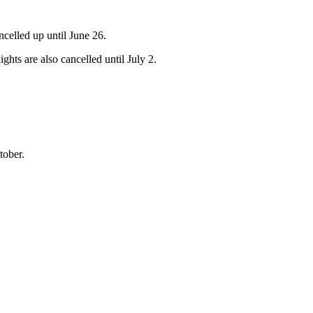
ncelled up until June 26.
hts are also cancelled until July 2.
tober.