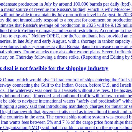
ondensate production in July by around 100,000 barrels per daily (bpd), 
ns a major source of revenue for Russia's budget, which is why Moscow 
 will not be able to maintain its July production level in August. In 2023
stry did not immediately respond to a request for comment on productio
ates that Russia's average oil production in 2025 will be 9.129 million 
ined due to?refinery damages and export restrictions. According to the B
eed up to exports." Neither OPEC, nor the?centralbank has provided an est
eries, in late July and early August, with a shortage in tanker capacity 
ude volume. Industry sources say that Russia plans to increase crude oil
al volumes. Drone attacks may also alter export plans. Several refineri
efinery on Thursday following a drone strike. (Reporting and Editing by
deal is not feasible for the shipping industry
& Oman, which would give Tehran control of ships entering the Gulf via
erway connecting the Gulf to the Indian Ocean, before U.S. and Israeli 
ods. The waterway was open to all vessels without any fees. The biggest o
ny inbound travel, if needed, and outbound traffic will follow a route 
 be able to navigate international waters "safely and predictably" withou
hipping agency said that introducing mandatory charges for transit or ser
 legal framework that governs straits used as international transit and
he countries in the area. The current ship routing system was created b
, Iran wants fees between 5% and 7 % of the cargo price from ships tha
e Organization (IMO) said that it couldn't comment on the reports about