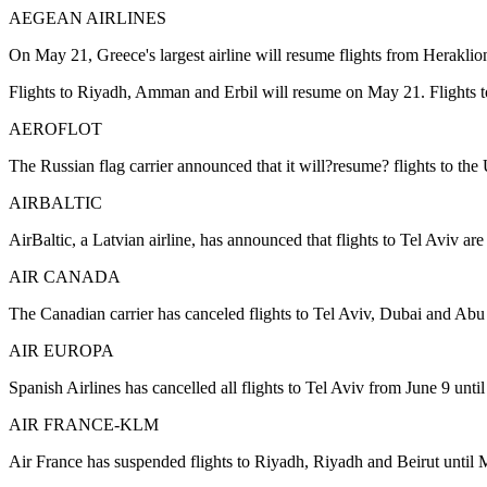
AEGEAN AIRLINES
On May 21, Greece's largest airline will resume flights from Heraklio
Flights to Riyadh, Amman and Erbil will resume on May 21. Flights to 
AEROFLOT
The Russian flag carrier announced that it will?resume? flights to the
AIRBALTIC
AirBaltic, a Latvian airline, has announced that flights to Tel Aviv are
AIR CANADA
The Canadian carrier has canceled flights to Tel Aviv, Dubai and Abu
AIR EUROPA
Spanish Airlines has cancelled all flights to Tel Aviv from June 9 unti
AIR FRANCE-KLM
Air France has suspended flights to Riyadh, Riyadh and Beirut until