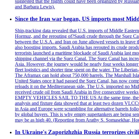
suggested that the flights could have been organized by Russia
and Barbara Lewis).
Since the Iran war began, US imports most Middl
Ship-tracking data revealed that U.S. imports of Middle Eastern 
Hormuz, and the rerouting of?Saudi crude through the Suez Ca
between the U.S.A. and Iran on June allowed vessels to leave t
also boosting imports. Saudi Arabia has rerouted its crude prod
terrorists launched a maritime blockade of Saudi Arabia last mon
shipping channel via the Suez Canal. The Suez Canal has increased
Asia. However, the journey would be nearly four weeks longer an
fleet logistics and shorter time spent on the water. The Liber
The Aframax can hold about 750,000 barrels. The Marshall Isla
United States once it had passed the Suez Canal, has now compl
reloads it on the Mediterranean side. The U.S. imported no Midd
received crude oil from Saudi Arabia in five consecutive week
EMPTY VEHICLES SAIL TO THE US At the same time, the redirect
analysis and fixture data showed that at least two dozen VLCCs 
in Asia and Europe were scrambling for alternative barrels foll
by global buyers. This is why empty supertankers are being sent
may be as high 40. (Reporting from Arathy S. Somasekhar, Hou
In Ukraine's Zaporizhzhia Russia terrorizes civili