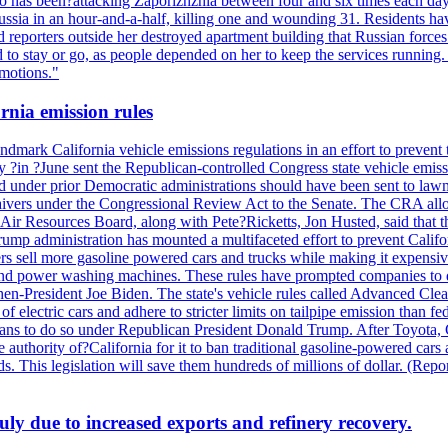
also has been?attacking Zaporizhzhia between four and six times each da
ia in an hour-and-a-half, killing one and wounding 31. Residents have
d reporters outside her destroyed apartment building that Russian forc
to stay or go, as people depended on her to keep the services running.
emotions."
rnia emission rules
mark California vehicle emissions regulations in an effort to prevent t
in ?June sent the Republican-controlled Congress state vehicle emissio
d under prior Democratic administrations should have been sent to lawm
e waivers under the Congressional Review Act to the Senate. The CRA allo
Air Resources Board, along with Pete?Ricketts, Jon Husted, said that t
ump administration has mounted a multifaceted effort to prevent Califor
rs sell more gasoline powered cars and trucks while making it expensiv
nd power washing machines. These rules have prompted companies to de
hen-President Joe Biden. The state's vehicle rules called Advanced Clea
f electric cars and adhere to stricter limits on tailpipe emission than fe
plans to do so under Republican President Donald Trump. After Toyota, 
e authority of?California for it to ban traditional gasoline-powered car
ards. This legislation will save them hundreds of millions of dollar. (
July due to increased exports and refinery recovery.