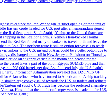
ts. (Written by Joe Bavier, edited by Ludwig Burger, Barbara Lewis
ghest level since the Iran War began. A 'brief opening of the Strait of
ddle Eastern crude headed for U.S. port after a memorandum signed
m the Red Sea port in Saudi Arabia, Yanbu, to the United States are
nst shipping in the Strait of Hormuz. Yemen's Iran-backed Houthi
n end the Red Sea forced many oil tankers to travel north and leave the
an to Asia. The northern route is still an option for vessels to reach
ia tankers to the U.S. instead of Asia could be a better option due to
 Energy, discharged crude oil in New Jersey at Paulsboro on Thursday.
ian crude oil at Yanbu earlier in the month and headed for the
so the vessel takes a part of the oil on Egypt's SUMED pipe and then
year at 708,000 barrels per day. As of the end July, the U.S. hadn't
m the Energy Information Administration revealed this. DZONES OF
for Asian refiners who have turned to American oil. A ship tracking
a similar large convoy sailed towards the U.S. as traders and refiners
le?Eastern oil supply, U.S. crude has become the preferred alternative
t Vortexa. He said that the number of empty vessels headed to the U.S.
 Sanjeev MIglani.)