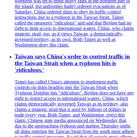
weekend was set to bring heavy rains in the northern part of
the island, but authorities hadn't ordered evacuations as of
Saturday. China ordered ships to obey its traffic control
instructions due to a typhoon in the Taiwan Strait. Taipei
called the measures "ridiculous" and said that Beijing had no
right to limit access to international waters. China, who claims
strategic strait, too, as it views Taiwan, a democratically-
governed territory, as its own. Both Taipei as well as
Washington deny this claim.
Taiwan says China's order to control traffic in
the Taiwan Strait when a typhoon hits is
'ridiculous.'
Taipei has called China's attempts to implement traffic
controls on ships heading into the Taiwan Strait when
Typhoon Dolphin hits "ridiculous". Beijing does not have any
right to restrict access to international waters. China, which
claims democratically governed Taiwan as its territory, also
claims a strategic strait that is used by billions of dollars in
trade every year. Both Taipei, and Washington, reject this
claim. Chinese state media announced on Wednesday that,
due to the approaching typhoon and starting Thursday night,
all ships entering the Taiwan Strait from the south must adhere
to traffic control measures. It said that all vessels must adhere