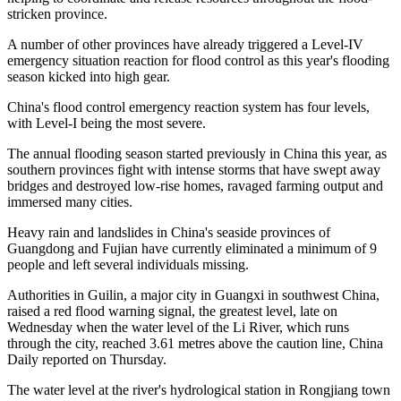
stricken province.
A number of other provinces have already triggered a Level-IV
emergency situation reaction for flood control as this year's flooding
season kicked into high gear.
China's flood control emergency reaction system has four levels,
with Level-I being the most severe.
The annual flooding season started previously in China this year, as
southern provinces fight with intense storms that have swept away
bridges and destroyed low-rise homes, ravaged farming output and
immersed many cities.
Heavy rain and landslides in China's seaside provinces of
Guangdong and Fujian have currently eliminated a minimum of 9
people and left several individuals missing.
Authorities in Guilin, a major city in Guangxi in southwest China,
raised a red flood warning signal, the greatest level, late on
Wednesday when the water level of the Li River, which runs
through the city, reached 3.61 metres above the caution line, China
Daily reported on Thursday.
The water level at the river's hydrological station in Rongjiang town