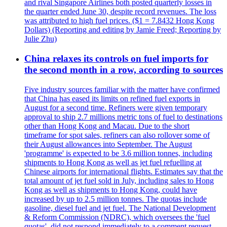
and rival Singapore Airlines both posted quarterly losses in
the quarter ended June 30, despite record revenues. The loss
was attributed to high fuel prices. ($1 = 7.8432 Hong Kong
Dollars) (Reporting and editing by Jamie Freed; Reporting by
Julie Zhu)
China relaxes its controls on fuel imports for
the second month in a row, according to sources
Five industry sources familiar with the matter have confirmed
that China has eased its limits on refined fuel exports in
August for a second time. Refiners were given temporary
approval to ship 2.7 millions metric tons of fuel to destinations
other than Hong Kong and Macau. Due to the short
timeframe for spot sales, refiners can also rollover some of
their August allowances into September. The August
'programme' is expected to be 3.6 million tonnes, including
shipments to Hong Kong as well as jet fuel refuelling at
Chinese airports for international flights. Estimates say that the
total amount of jet fuel sold in July, including sales to Hong
Kong as well as shipments to Hong Kong, could have
increased by up to 2.5 million tonnes. The quotas include
gasoline, diesel fuel and jet fuel. The National Development
& Reform Commission (NDRC), which oversees the 'fuel
quotas', did not respond immediately to a comment request.