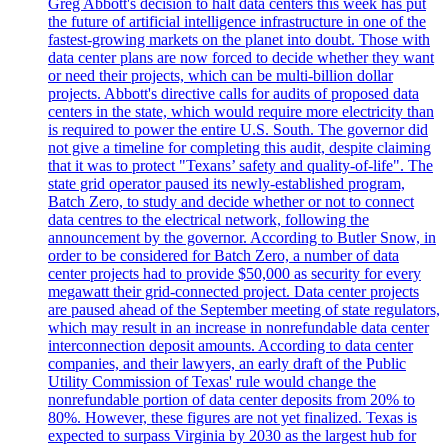
Greg Abbott's decision to halt data centers this week has put
the future of artificial intelligence infrastructure in one of the
fastest-growing markets on the planet into doubt. Those with
data center plans are now forced to decide whether they want
or need their projects, which can be multi-billion dollar
projects. Abbott's directive calls for audits of proposed data
centers in the state, which would require more electricity than
is required to power the entire U.S. South. The governor did
not give a timeline for completing this audit, despite claiming
that it was to protect "Texans’ safety and quality-of-life". The
state grid operator paused its newly-established program,
Batch Zero, to study and decide whether or not to connect
data centres to the electrical network, following the
announcement by the governor. According to Butler Snow, in
order to be considered for Batch Zero, a number of data
center projects had to provide $50,000 as security for every
megawatt their grid-connected project. Data center projects
are paused ahead of the September meeting of state regulators,
which may result in an increase in nonrefundable data center
interconnection deposit amounts. According to data center
companies, and their lawyers, an early draft of the Public
Utility Commission of Texas' rule would change the
nonrefundable portion of data center deposits from 20% to
80%. However, these figures are not yet finalized. Texas is
expected to surpass Virginia by 2030 as the largest hub for