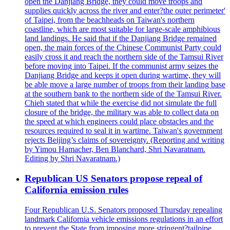
open the Danjiang Bridge, they could move troops and
supplies quickly across the river and enter?the outer perimeter'
of Taipei, from the beachheads on Taiwan's northern
coastline, which are most suitable for large-scale amphibious
land landings. He said that if the Danjiang Bridge remained
open, the main forces of the Chinese Communist Party could
easily cross it and reach the northern side of the Tamsui River
before moving into Taipei. If the communist army seizes the
Danjiang Bridge and keeps it open during wartime, they will
be able move a large number of troops from their landing base
at the southern bank to the northern side of the Tamsui River.
Chieh stated that while the exercise did not simulate the full
closure of the bridge, the military was able to collect data on
the speed at which engineers could place obstacles and the
resources required to seal it in wartime. Taiwan's government
rejects Beijing’s claims of sovereignty. (Reporting and writing
by Yimou Hamacher, Ben Blanchard, Shri Navaratnam.
Editing by Shri Navaratnam.)
Republican US Senators propose repeal of
California emission rules
Four Republican U.S. Senators proposed Thursday repealing
landmark California vehicle emissions regulations in an effort
to prevent the State from imposing more stringent?tailpipe