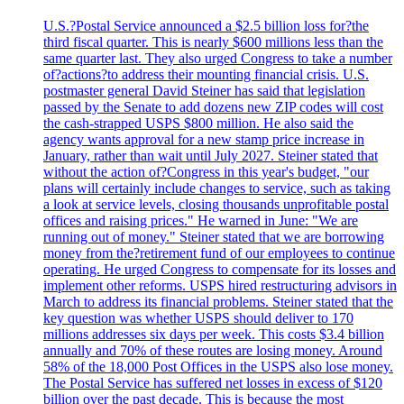
U.S.?Postal Service announced a $2.5 billion loss for?the
third fiscal quarter. This is nearly $600 millions less than the
same quarter last. They also urged Congress to take a number
of?actions?to address their mounting financial crisis. U.S.
postmaster general David Steiner has said that legislation
passed by the Senate to add dozens new ZIP codes will cost
the cash-strapped USPS $800 million. He also said the
agency wants approval for a new stamp price increase in
January, rather than wait until July 2027. Steiner stated that
without the action of?Congress in this year's budget, "our
plans will certainly include changes to service, such as taking
a look at service levels, closing thousands unprofitable postal
offices and raising prices." He warned in June: "We are
running out of money." Steiner stated that we are borrowing
money from the?retirement fund of our employees to continue
operating. He urged Congress to compensate for its losses and
implement other reforms. USPS hired restructuring advisors in
March to address its financial problems. Steiner stated that the
key question was whether USPS should deliver to 170
millions addresses six days per week. This costs $3.4 billion
annually and 70% of these routes are losing money. Around
58% of the 18,000 Post Offices in the USPS also lose money.
The Postal Service has suffered net losses in excess of $120
billion over the past decade. This is because the most