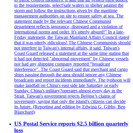
to the requirements, select'safe waters to shelter against the
storm and follow the instructions given by the maritime
management authorities on site to ensure safety at sea. The
statement made by the relevant Chinese Communist
department reflects ignorance, disregard and a violation of
international norms and order. It's utterly absurd!" In a late-
Friday statement, the Taiwan Mainland Affairs Council stated
that it was utterly ridiculous! The Chinese Communists should
not interfere in Taiwan's internal affairs, it said. Taiwan's
Coast Guard released a statement at the same time stating that
it had not detected "abnormal movement" by Chinese vessels
nor had any shipping company reported "broadcast
interference". The Coast Guard said that merchant and cargo
ships passing through the area should ignore any Chinese
broadcasts and report incidents immediately. The typhoon will
make landfall on China's east side late Saturday or early
Sunday. China's military?operates almost every day in the
Strait. Taiwan's government rejects Beijing’s claims of
sovereignty, saying that only the island's citizens can decide
its future. (Reporting and editing by Edwina G. Gibbs; Ben
Blanchard)
US Postal Service reports $2.5 billion quarterly
loss