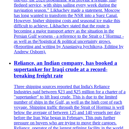
fledged service, with ships sailing every week during the
navigation season." Likhachev made a statement. Moscow
has long wanted to transform the NSR into a Suez Canal.
However, higher shipping costs and seasonal ice make this
difficult to achieve. Likhachev stated that the route is
becoming a major transport artery as the situation in the
Persian Gulf worsens - a reference to the Strait o f 'Hormuz -
as well as the?logistical & political uncertainty grows.
(Reporting and writing by Anastasiya lyrchikova, Editing by
Andrew Osborn).
Reliance, an Indian company, has booked a
supertanker for Iraqi crude at a record-
breaking freight rate
Three shipping sources reported that India's Reliance
Industries paid between $23 and $25 million for a charter of a
"supertanker" to lift Iraqi crude. This is due to the limited
number of ships in the Gulf, as well as the high cost of each
voyage. Shipping traffic through the Strait of Hormuz is well
below the average of between 125 and 140 vessels per day
before the Iran War began in February. This puts further
pressure on buyers who are trying to move their cargoes.
Reliance, operator of the largest refining facility in the world,