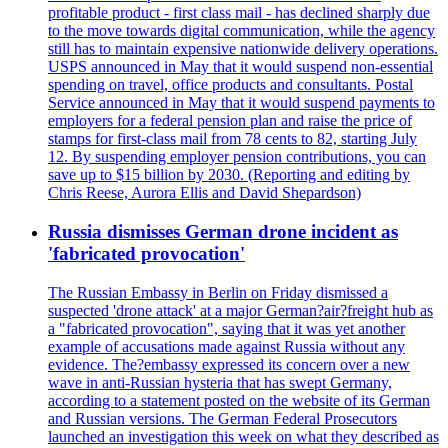
profitable product - first class mail - has declined sharply due
to the move towards digital communication, while the agency
still has to maintain expensive nationwide delivery operations.
USPS announced in May that it would suspend non-essential
spending on travel, office products and consultants. Postal
Service announced in May that it would suspend payments to
employers for a federal pension plan and raise the price of
stamps for first-class mail from 78 cents to 82, starting July
12. By suspending employer pension contributions, you can
save up to $15 billion by 2030. (Reporting and editing by
Chris Reese, Aurora Ellis and David Shepardson)
Russia dismisses German drone incident as
'fabricated provocation'
The Russian Embassy in Berlin on Friday dismissed a
suspected 'drone attack' at a major German?air?freight hub as
a "fabricated provocation", saying that it was yet another
example of accusations made against Russia without any
evidence. The?embassy expressed its concern over a new
wave in anti-Russian hysteria that has swept Germany,
according to a statement posted on the website of its German
and Russian versions. The German Federal Prosecutors
launched an investigation this week on what they described as