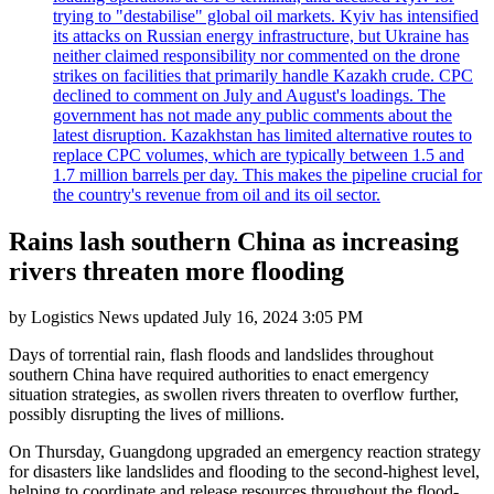
trying to "destabilise" global oil markets. Kyiv has intensified
its attacks on Russian energy infrastructure, but Ukraine has
neither claimed responsibility nor commented on the drone
strikes on facilities that primarily handle Kazakh crude. CPC
declined to comment on July and August's loadings. The
government has not made any public comments about the
latest disruption. Kazakhstan has limited alternative routes to
replace CPC volumes, which are typically between 1.5 and
1.7 million barrels per day. This makes the pipeline crucial for
the country's revenue from oil and its oil sector.
Rains lash southern China as increasing
rivers threaten more flooding
by
Logistics News
updated
July 16, 2024 3:05 PM
Days of torrential rain, flash floods and landslides throughout
southern China have required authorities to enact emergency
situation strategies, as swollen rivers threaten to overflow further,
possibly disrupting the lives of millions.
On Thursday, Guangdong upgraded an emergency reaction strategy
for disasters like landslides and flooding to the second-highest level,
helping to coordinate and release resources throughout the flood-