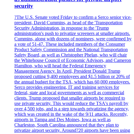
security
?The U.S. Senate voted Friday to confirm a Serco senior vice-
president, David Cummins, as head of the 'Transportation
Security Administration, in response to the 'Trump
administration's push to privatize screeners at smaller airports.
Cummins, along with dozens of nominees, were confirmed by
a vote of 51-47. These included members of the Consumer
Product Safety Commission and the National Transportation
Safety Board, as well as Christopher Phelan, who will chair
the Whitehouse Council of Economic Advisors, and Cameron
Hamilton, who will head the Federal Emergency
Management Agency. In April, President Donald Trump
proposed cutting 9,400 employees and $1.5 billion or 20% of
the annual budget for the TSA, which has 60,000 employees.
Serco provides engineering, IT and training services for
federal, state and local governments as well as commercial
clients. Trump proposed that smaller airports be required to
use private security. This would reduce the TSA's payroll by
over 4,500 jobs, and is a step towards privatizing the agency,
which was created in the wake of the 9/11 attacks. Recently,
airports in Tampa and Des Moines, Iowa as well as
Charleston, South Carolina announced that they plan to
privatize airport security. Around?20 airports have been using