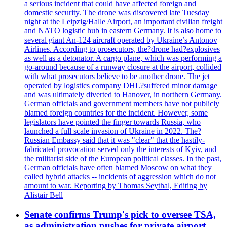
a serious incident that could have affected foreign and
domestic security. The drone was discovered late Tuesday
night at the Leipzig/Halle Airport, an important civilian freight
and NATO logistic hub in eastern Germany. It is also home to
several giant An-124 aircraft operated by Ukraine’s Antonov
Airlines. According to prosecutors, the?drone had?explosives
as well as a detonator. A cargo plane, which was performing a
go-around because of a runway closure at the airport, collided
with what prosecutors believe to be another drone. The jet
operated by logistics company DHL?suffered minor damage
and was ultimately diverted to Hanover, in northern Germany.
German officials and government members have not publicly
blamed foreign countries for the incident. However, some
legislators have pointed the finger towards Russia, who
launched a full scale invasion of Ukraine in 2022. The?
Russian Embassy said that it was "clear" that the hastily-
fabricated provocation served only the interests of Kyiv, and
the militarist side of the European political classes. In the past,
German officials have often blamed Moscow on what they
called hybrid attacks -- incidents of aggression which do not
amount to war. Reporting by Thomas Seythal, Editing by
Alistair Bell
Senate confirms Trump's pick to oversee TSA,
as administration pushes for private airport