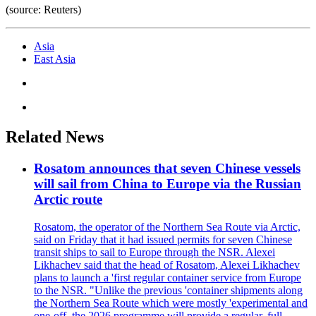
(source: Reuters)
Asia
East Asia
Related News
Rosatom announces that seven Chinese vessels
will sail from China to Europe via the Russian
Arctic route
Rosatom, the operator of the Northern Sea Route via Arctic,
said on Friday that it had issued permits for seven Chinese
transit ships to sail to Europe through the NSR. Alexei
Likhachev said that the head of Rosatom, Alexei Likhachev
plans to launch a 'first regular container service from Europe
to the NSR. "Unlike the previous 'container shipments along
the Northern Sea Route which were mostly 'experimental and
one-off, the 2026 programme will provide a regular, full-