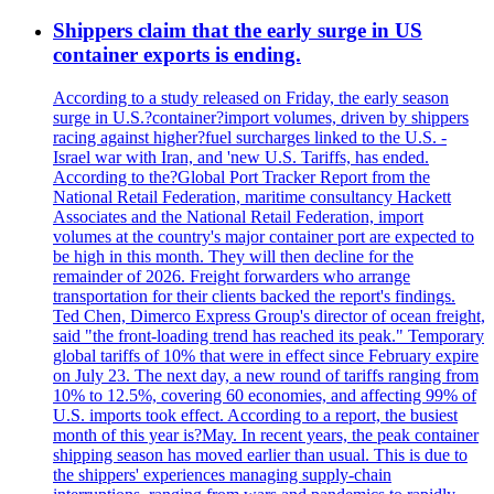
Shippers claim that the early surge in US
container exports is ending.
According to a study released on Friday, the early season
surge in U.S.?container?import volumes, driven by shippers
racing against higher?fuel surcharges linked to the U.S. -
Israel war with Iran, and 'new U.S. Tariffs, has ended.
According to the?Global Port Tracker Report from the
National Retail Federation, maritime consultancy Hackett
Associates and the National Retail Federation, import
volumes at the country's major container port are expected to
be high in this month. They will then decline for the
remainder of 2026. Freight forwarders who arrange
transportation for their clients backed the report's findings.
Ted Chen, Dimerco Express Group's director of ocean freight,
said "the front-loading trend has reached its peak." Temporary
global tariffs of 10% that were in effect since February expire
on July 23. The next day, a new round of tariffs ranging from
10% to 12.5%, covering 60 economies, and affecting 99% of
U.S. imports took effect. According to a report, the busiest
month of this year is?May. In recent years, the peak container
shipping season has moved earlier than usual. This is due to
the shippers' experiences managing supply-chain