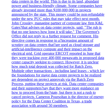
data centers in the world. This is due to its land, abundant
power and business-friendly climate. Some companies have
already invested more than $100,000,000 in projects
announced by the state. This money could be non-refundable
under the new PUC rules that may take effect next month.
John Crossley, managing partner of corporate law firm K&L
Gates?that advises on data center projects, said: "The rub is
that no one knows how long it will take." The Governor's
Office did not reply to a further request for comment. His
directive comes in response to a?increasing amount of
scrutiny on data centers that?are used as cloud storage and
artificial-intelligence compute and their impact on the
electrical grid. Grid operator ERCOT reported in June that
they were tracking over 400,000 megawatts in proposed data
center capacity seeking to connect. However, it is unclear
how much total deposit was collected for Batch Zero.
Multiple other transactions - including land leases - which lay
the foundations for major data centre projects to be realized
are dependent on project approvals via the Batch Zero
Process, putting these projects at risk. Data center companies
and their supporters?say that they want more guidance on
how to proceed from the?state, but there is not a rush to
cancel projects. Cameron Poursoltan is the director of energy
policy for the Data Center Coalition in Texas, a trade
association with around 50 members.