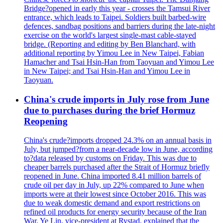
Bridge?opened in early this year - crosses the Tamsui River
entrance, which leads to Taipei. Soldiers built barbed-wire
defences, sandbag positions and barriers during the late-night
exercise on the world's largest single-mast cable-stayed
bridge. (Reporting and editing by Ben Blanchard, with
additional reporting by Yimou Lee in New Taipei, Fabian
Hamacher and Tsai Hsin-Han from Taoyuan and Yimou Lee
in New Taipei; and Tsai Hsin-Han and Yimou Lee in
Taoyuan.
China's crude imports in July rose from June
due to purchases during the brief Hormuz
Reopening
China's crude?imports dropped 24.3% on an annual basis in
July, but jumped?from a near-decade low in June, according
to?data released by customs on Friday. This was due to
cheaper barrels purchased after the Strait of Hormuz briefly
reopened in June. China imported 8.41 million barrels of
crude oil per day in July, up 22% compared to June when
imports were at their lowest since October 2016. This was
due to weak domestic demand and export restrictions on
refined oil products for energy security because of the Iran
War. Ye Lin, vice-president at Rystad, explained that the