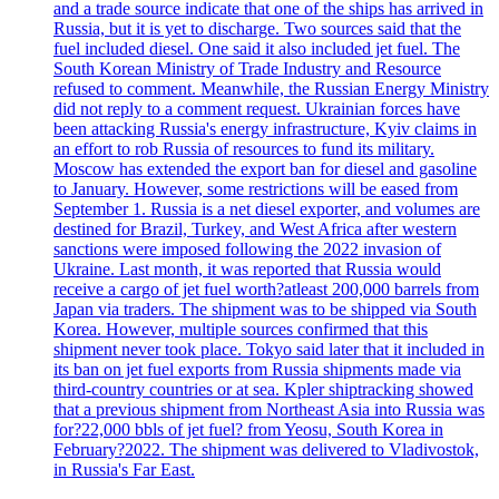
and a trade source indicate that one of the ships has arrived in
Russia, but it is yet to discharge. Two sources said that the
fuel included diesel. One said it also included jet fuel. The
South Korean Ministry of Trade Industry and Resource
refused to comment. Meanwhile, the Russian Energy Ministry
did not reply to a comment request. Ukrainian forces have
been attacking Russia's energy infrastructure, Kyiv claims in
an effort to rob Russia of resources to fund its military.
Moscow has extended the export ban for diesel and gasoline
to January. However, some restrictions will be eased from
September 1. Russia is a net diesel exporter, and volumes are
destined for Brazil, Turkey, and West Africa after western
sanctions were imposed following the 2022 invasion of
Ukraine. Last month, it was reported that Russia would
receive a cargo of jet fuel worth?atleast 200,000 barrels from
Japan via traders. The shipment was to be shipped via South
Korea. However, multiple sources confirmed that this
shipment never took place. Tokyo said later that it included in
its ban on jet fuel exports from Russia shipments made via
third-country countries or at sea. Kpler shiptracking showed
that a previous shipment from Northeast Asia into Russia was
for?22,000 bbls of jet fuel? from Yeosu, South Korea in
February?2022. The shipment was delivered to Vladivostok,
in Russia's Far East.