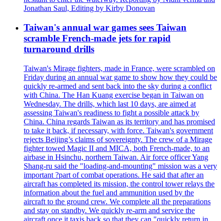
Jonathan Saul, Editing by Kirby Donovan
Taiwan's annual war games sees Taiwan
scramble French-made jets for rapid
turnaround drills
Taiwan's Mirage fighters, made in France, were scrambled on
Friday during an annual war game to show how they could be
quickly re-armed and sent back into the sky during a conflict
with China. The Han Kuang exercise began in Taiwan on
Wednesday. The drills, which last 10 days, are aimed at
assessing Taiwan's readiness to fight a possible attack by
China. China regards Taiwan as its territory and has promised
to take it back, if necessary, with force. Taiwan's government
rejects Beijing’s claims of sovereignty. The crew of a Mirage
fighter towed Magic II and MICA, both French-made, to an
airbase in Hsinchu, northern Taiwan. Air force officer Yang
Shang-ru said the "loading-and-mounting" mission was a very
important ?part of combat operations. He said that after an
aircraft has completed its mission, the control tower relays the
information about the fuel and ammunition used by the
aircraft to the ground crew. We complete all the preparations
and stay on standby. We quickly re-arm and service the
aircraft once it taxis back so that they can "quickly return in