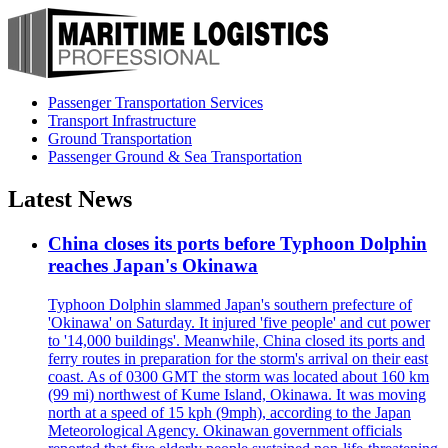
Passenger Transportation Services
Transport Infrastructure
Ground Transportation
Passenger Ground & Sea Transportation
Latest News
China closes its ports before Typhoon Dolphin
reaches Japan's Okinawa
Typhoon Dolphin slammed Japan's southern prefecture of
'Okinawa' on Saturday. It injured 'five people' and cut power
to '14,000 buildings'. Meanwhile, China closed its ports and
ferry routes in preparation for the storm's arrival on their east
coast. As of 0300 GMT the storm was located about 160 km
(99 mi) northwest of Kume Island, Okinawa. It was moving
north at a speed of 15 kph (9mph), according to the Japan
Meteorological Agency. Okinawan government officials