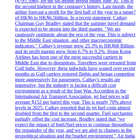
($795.59m), for the six-month period ended June 30. This is
the second highest in the company's history. Last month, the
airline forecast a profit for the first half of the year in a range?
of HK$6 to HK$6.5billion. In a recent statement, Cathay
Chairman Guy Bradley stated that the summer travel demand
is expected to be strong into the third quarter. "We are
cautiously optimistic about the rest of the year. This is subject
to the Middle East situation, and other macroeconomic
indicators." Cathay's revenue grew 25.3% to HK$68 Billion,
and its profit margin grew from 6.7% to 9.2%. Hong Kong
Airlines has been one of the most successful carriers in
Middle East due to disruptions. Travellers were rerouted from
Gulf hubs. However, these tailwinds have waned over recent
months as Gulf carriers restored flights and began competing
more aggressively for passengers. Cathay's results are
impressive, but the industry is facing a difficult cost
environment as a result of the Iran War. According to the
International Air Transport Association, jet fuel prices will
average $152 per barrel this year. This is nearly 70% above
levels in 2025. Cathay reported that its jet fuel costs almost
doubled from the first to the second quarter. Fuel surcharges
partially offset the cost increase. Bradley stated that "we
expect the impact of high?fuel prices to continue throughout
the remainder of the year, and we are alert to changes in the
geopolitical situation and the?market environment." Air India