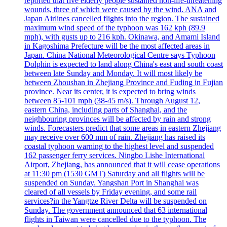
reported that five elderly people sustained non-life-threatening
wounds, three of which were caused by the wind. ANA and
Japan Airlines cancelled flights into the region. The sustained
maximum wind speed of the typhoon was 162 kph (89.9
mph), with gusts up to 216 kph. Okinawa, and Amami Island
in Kagoshima Prefecture will be the most affected areas in
Japan. China National Meteorological Centre says Typhoon
Dolphin is expected to land along China's east and south coast
between late Sunday and Monday. It will most likely be
between Zhoushan in Zhejiang Province and Fuding in Fujian
province. Near its center, it is expected to bring winds
between 85-101 mph (38-45 m/s). Through August 12,
eastern China, including parts of Shanghai, and the
neighbouring provinces will be affected by rain and strong
winds. Forecasters predict that some areas in eastern Zhejiang
may receive over 600 mm of rain. Zhejiang has raised its
coastal typhoon warning to the highest level and suspended
162 passenger ferry services. Ningbo Lishe International
Airport, Zhejiang, has announced that it will cease operations
at 11:30 pm (1530 GMT) Saturday and all flights will be
suspended on Sunday. Yangshan Port in Shanghai was
cleared of all vessels by Friday evening, and some rail
services?in the Yangtze River Delta will be suspended on
Sunday. The government announced that 63 international
flights in Taiwan were cancelled due to the typhoon. The