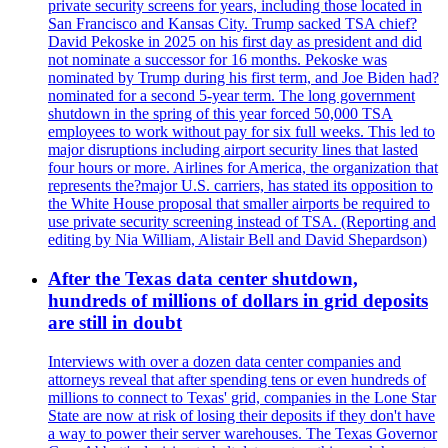
private security screens for years, including those located in
San Francisco and Kansas City. Trump sacked TSA chief?
David Pekoske in 2025 on his first day as president and did
not nominate a successor for 16 months. Pekoske was
nominated by Trump during his first term, and Joe Biden had?
nominated for a second 5-year term. The long government
shutdown in the spring of this year forced 50,000 TSA
employees to work without pay for six full weeks. This led to
major disruptions including airport security lines that lasted
four hours or more. Airlines for America, the organization that
represents the?major U.S. carriers, has stated its opposition to
the White House proposal that smaller airports be required to
use private security screening instead of TSA. (Reporting and
editing by Nia William, Alistair Bell and David Shepardson)
After the Texas data center shutdown,
hundreds of millions of dollars in grid deposits
are still in doubt
Interviews with over a dozen data center companies and
attorneys reveal that after spending tens or even hundreds of
millions to connect to Texas' grid, companies in the Lone Star
State are now at risk of losing their deposits if they don't have
a way to power their server warehouses. The Texas Governor