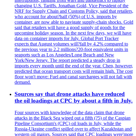
interruptions, ranging from wars and pandemics to rapidly
changing U.S. Tariffs. Jonathan Gold, Vice President of the
NRF for Supply Chain and Customs Policy, said that retailers,
who account for about?half (50%) of U.S. imports by
container, are now able to navigate supply-chain shocks. Gold
said that retailers will have a good supply of goods for the
upcoming holiday season. In the next few days, we will have
data on container imports for July. Global Port Tracker
expects that August volumes will?fall by 4.2% compared to
the previous year to 2.2 millions?20-foot equivalent units in
seaports such as Los Angeles/Long Beach and New
York/New Jersey. The report predicted a steady drop in
imports every month until the end of the year. Chen, however,
predicted that ocean transport costs will remain high. The cost
floor won't move: Fuel and canal surcharges will not fall with
demand.
Sources say that drone attacks have reduced
the oil loadings at CPC by about a fifth in July.
Four sources with knowledge of the data claim that drone
attacks in the Black Sea wiped out a fifth (?5) of the Caspian
Pipeline Consortium's (CPC) oil loads in July, while the
Russia-Ukraine conflict spilled over to affect Kazakhstan and
western oil majors. Sources said that CPC loadings were'more