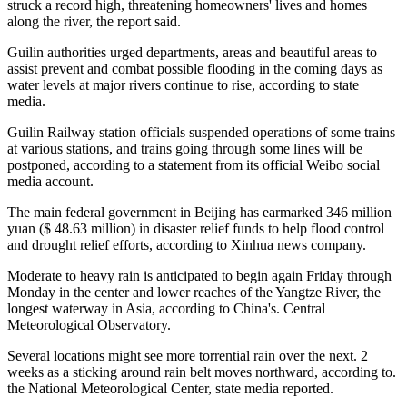
struck a record high, threatening homeowners' lives and homes
along the river, the report said.
Guilin authorities urged departments, areas and beautiful areas to
assist prevent and combat possible flooding in the coming days as
water levels at major rivers continue to rise, according to state
media.
Guilin Railway station officials suspended operations of some trains
at various stations, and trains going through some lines will be
postponed, according to a statement from its official Weibo social
media account.
The main federal government in Beijing has earmarked 346 million
yuan ($ 48.63 million) in disaster relief funds to help flood control
and drought relief efforts, according to Xinhua news company.
Moderate to heavy rain is anticipated to begin again Friday through
Monday in the center and lower reaches of the Yangtze River, the
longest waterway in Asia, according to China's. Central
Meteorological Observatory.
Several locations might see more torrential rain over the next. 2
weeks as a sticking around rain belt moves northward, according to.
the National Meteorological Center, state media reported.