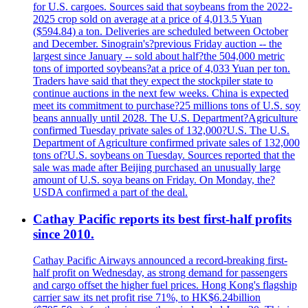
for U.S. cargoes. Sources said that soybeans from the 2022-
2025 crop sold on average at a price of 4,013.5 Yuan
($594.84) a ton. Deliveries are scheduled between October
and December. Sinograin's?previous Friday auction -- the
largest since January -- sold about half?the 504,000 metric
tons of imported soybeans?at a price of 4,033 Yuan per ton.
Traders have said that they expect the stockpiler state to
continue auctions in the next few weeks. China is expected
meet its commitment to purchase?25 millions tons of U.S. soy
beans annually until 2028. The U.S. Department?Agriculture
confirmed Tuesday private sales of 132,000?U.S. The U.S.
Department of Agriculture confirmed private sales of 132,000
tons of?U.S. soybeans on Tuesday. Sources reported that the
sale was made after Beijing purchased an unusually large
amount of U.S. soya beans on Friday. On Monday, the?
USDA confirmed a part of the deal.
Cathay Pacific reports its best first-half profits
since 2010.
Cathay Pacific Airways announced a record-breaking first-
half profit on Wednesday, as strong demand for passengers
and cargo offset the higher fuel prices. Hong Kong's flagship
carrier saw its net profit rise 71%, to HK$6.24billion