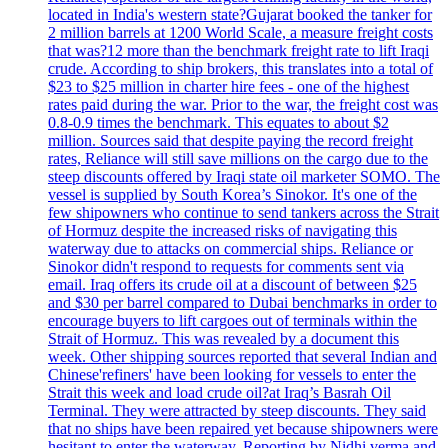
located in India's western state?Gujarat booked the tanker for
2 million barrels at 1200 World Scale, a measure freight costs
that was?12 more than the benchmark freight rate to lift Iraqi
crude. According to ship brokers, this translates into a total of
$23 to $25 million in charter hire fees - one of the highest
rates paid during the war. Prior to the war, the freight cost was
0.8-0.9 times the benchmark. This equates to about $2
million. Sources said that despite paying the record freight
rates, Reliance will still save millions on the cargo due to the
steep discounts offered by Iraqi state oil marketer SOMO. The
vessel is supplied by South Korea’s Sinokor. It's one of the
few shipowners who continue to send tankers across the Strait
of Hormuz despite the increased risks of navigating this
waterway due to attacks on commercial ships. Reliance or
Sinokor didn't respond to requests for comments sent via
email. Iraq offers its crude oil at a discount of between $25
and $30 per barrel compared to Dubai benchmarks in order to
encourage buyers to lift cargoes out of terminals within the
Strait of Hormuz. This was revealed by a document this
week. Other shipping sources reported that several Indian and
Chinese'refiners' have been looking for vessels to enter the
Strait this week and load crude oil?at Iraq’s Basrah Oil
Terminal. They were attracted by steep discounts. They said
that no ships have been repaired yet because shipowners were
hesitant to enter the waterway. Reporting by Nidhi verma and