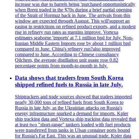
increase was due to barrels being 'purchased opportunistically
when Brent traded in the $70s during a brief partial opening
of the Strait of Hormuz back in June. The arrivals from this
window are expected through August. This will'support an
easing in restrictions on refined product exports, and a modest
rise in refinery run rates as margins improve. Vortexa
estimates seaborne 'imports' at 7.1 million bpd for July. Non-
Iranian Middle Eastern Imports rose by about 1 million bpd
compared to June. China's refinery run?also improved
compared to June. According to Chinese consultancy
Oilchem, the average distillation unit usage rose 0.82
percentage points from month-to-month in July.
Data shows that traders from South Korea
shipped refined fuels to Russia in late July.
Shiptrackers and trade sources showed that traders imported
nearly 30,000 tons of refined fuels from South Korea to
Russia in late July, as the Ukrainian attacks on Russia's
energy infrastructure sparked a demand for imports. Kpler
ship tracking data and Vortexa ship tracking data revealed that
at least two "short-range" tankers loaded with fuel products
were transferred from tanks in Ulsan container ports bound
for Russia's Far East. This was an unusual trade. Kpler data