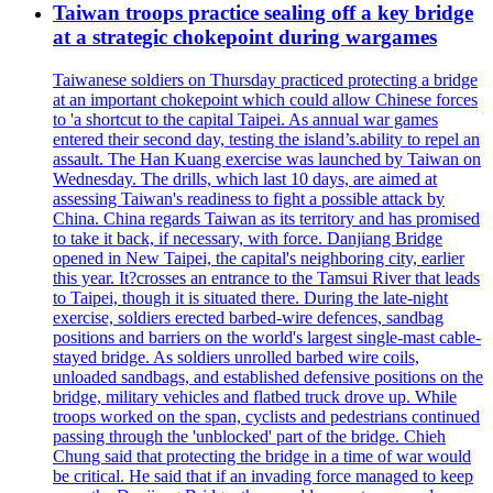
Taiwan troops practice sealing off a key bridge
at a strategic chokepoint during wargames
Taiwanese soldiers on Thursday practiced protecting a bridge
at an important chokepoint which could allow Chinese forces
to 'a shortcut to the capital Taipei. As annual war games
entered their second day, testing the island’s.ability to repel an
assault. The Han Kuang exercise was launched by Taiwan on
Wednesday. The drills, which last 10 days, are aimed at
assessing Taiwan's readiness to fight a possible attack by
China. China regards Taiwan as its territory and has promised
to take it back, if necessary, with force. Danjiang Bridge
opened in New Taipei, the capital's neighboring city, earlier
this year. It?crosses an entrance to the Tamsui River that leads
to Taipei, though it is situated there. During the late-night
exercise, soldiers erected barbed-wire defences, sandbag
positions and barriers on the world's largest single-mast cable-
stayed bridge. As soldiers unrolled barbed wire coils,
unloaded sandbags, and established defensive positions on the
bridge, military vehicles and flatbed truck drove up. While
troops worked on the span, cyclists and pedestrians continued
passing through the 'unblocked' part of the bridge. Chieh
Chung said that protecting the bridge in a time of war would
be critical. He said that if an invading force managed to keep