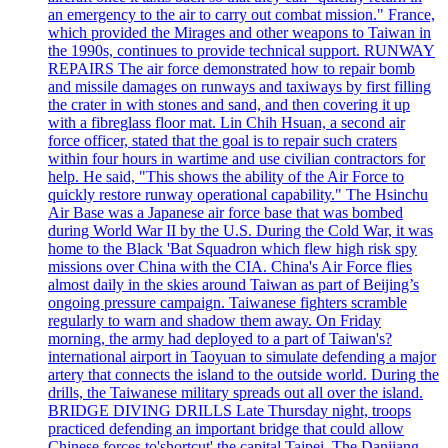
an emergency to the air to carry out combat mission." France,
which provided the Mirages and other weapons to Taiwan in
the 1990s, continues to provide technical support. RUNWAY
REPAIRS The air force demonstrated how to repair bomb
and missile damages on runways and taxiways by first filling
the crater in with stones and sand, and then covering it up
with a fibreglass floor mat. Lin Chih Hsuan, a second air
force officer, stated that the goal is to repair such craters
within four hours in wartime and use civilian contractors for
help. He said, "This shows the ability of the Air Force to
quickly restore runway operational capability." The Hsinchu
Air Base was a Japanese air force base that was bombed
during World War II by the U.S. During the Cold War, it was
home to the Black 'Bat Squadron which flew high risk spy
missions over China with the CIA. China's Air Force flies
almost daily in the skies around Taiwan as part of Beijing’s
ongoing pressure campaign. Taiwanese fighters scramble
regularly to warn and shadow them away. On Friday
morning, the army had deployed to a part of Taiwan's?
international airport in Taoyuan to simulate defending a major
artery that connects the island to the outside world. During the
drills, the Taiwanese military spreads out all over the island.
BRIDGE DIVING DRILLS Late Thursday night, troops
practiced defending an important bridge that could allow
Chinese forces to'shortcut' the capital Taipei. The Danjiang