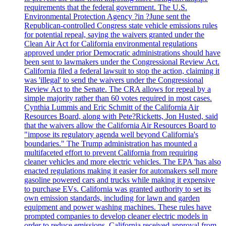
requirements that the federal government. The U.S.
Environmental Protection Agency ?in ?June sent the
Republican-controlled Congress state vehicle emissions rules
for potential repeal, saying the waivers granted under the
Clean Air Act for California environmental regulations
approved under prior Democratic administrations should have
been sent to lawmakers under the Congressional Review Act.
California filed a federal lawsuit to stop the action, claiming it
was 'illegal' to send the waivers under the Congressional
Review Act to the Senate. The CRA allows for repeal by a
simple majority rather than 60 votes required in most cases.
Cynthia Lummis and Eric Schmitt of the California Air
Resources Board, along with Pete?Ricketts, Jon Husted, said
that the waivers allow the California Air Resources Board to
"impose its regulatory agenda well beyond California's
boundaries." The Trump administration has mounted a
multifaceted effort to prevent California from requiring
cleaner vehicles and more electric vehicles. The EPA 'has also
enacted regulations making it easier for automakers sell more
gasoline powered cars and trucks while making it expensive
to purchase EVs. California was granted authority to set its
own emission standards, including for lawn and garden
equipment and power washing machines. These rules have
prompted companies to develop cleaner electric models in
order to reduce emissions. California received approval from