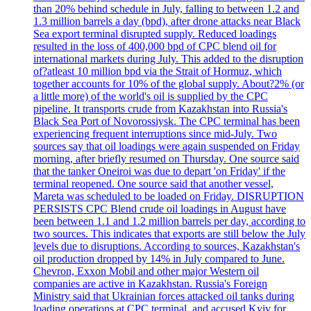
than 20% behind schedule in July, falling to between 1.2 and
1.3 million barrels a day (bpd), after drone attacks near Black
Sea export terminal disrupted supply. Reduced loadings
resulted in the loss of 400,000 bpd of CPC blend oil for
international markets during July. This added to the disruption
of?atleast 10 million bpd via the Strait of Hormuz, which
together accounts for 10% of the global supply. About?2% (or
a little more) of the world's oil is supplied by the CPC
pipeline. It transports crude from Kazakhstan into Russia's
Black Sea Port of Novorossiysk. The CPC terminal has been
experiencing frequent interruptions since mid-July. Two
sources say that oil loadings were again suspended on Friday
morning, after briefly resumed on Thursday. One source said
that the tanker Oneiroi was due to depart 'on Friday' if the
terminal reopened. One source said that another vessel,
Mareta was scheduled to be loaded on Friday. DISRUPTION
PERSISTS CPC Blend crude oil loadings in August have
been between 1.1 and 1.2 million barrels per day, according to
two sources. This indicates that exports are still below the July
levels due to disruptions. According to sources, Kazakhstan's
oil production dropped by 14% in July compared to June.
Chevron, Exxon Mobil and other major Western oil
companies are active in Kazakhstan. Russia's Foreign
Ministry said that Ukrainian forces attacked oil tanks during
loading operations at CPC terminal, and accused Kyiv for