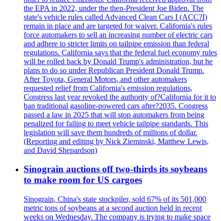
the EPA in 2022, under the then-President Joe Biden. The
state's vehicle rules called Advanced Clean Cars I (ACC?I)
remain in place and are targeted for waiver. California's rules
force automakers to sell an increasing number of electric cars
and adhere to stricter limits on tailpipe emission than federal
regulations. California says that the federal fuel economy rules
will be rolled back by Donald Trump's administration, but he
plans to do so under Republican President Donald Trump.
After Toyota, General Motors, and other automakers
requested relief from California's emission regulations,
Congress last year revoked the authority of?California for it to
ban traditional gasoline-powered cars after?2035. Congress
passed a law in 2025 that will stop automakers from being
penalized for failing to meet vehicle tailpipe standards. This
legislation will save them hundreds of millions of dollar.
(Reporting and editing by Nick Zieminski, Matthew Lewis,
and David Shepardson)
Sinograin auctions off two-thirds its soybeans
to make room for US cargoes
Sinograin, China's state stockpiler, sold 67% of its 501,000
metric tons of soybeans at a second auction held in recent
weeks on Wednesday. The company is trying to make space