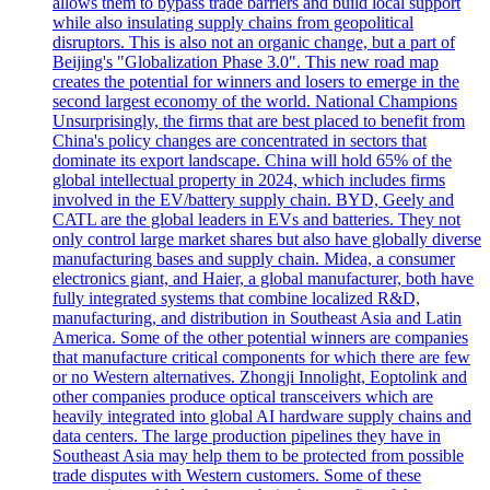
allows them to bypass trade barriers and build local support
while also insulating supply chains from geopolitical
disruptors. This is also not an organic change, but a part of
Beijing's "Globalization Phase 3.0". This new road map
creates the potential for winners and losers to emerge in the
second largest economy of the world. National Champions
Unsurprisingly, the firms that are best placed to benefit from
China's policy changes are concentrated in sectors that
dominate its export landscape. China will hold 65% of the
global intellectual property in 2024, which includes firms
involved in the EV/battery supply chain. BYD, Geely and
CATL are the global leaders in EVs and batteries. They not
only control large market shares but also have globally diverse
manufacturing bases and supply chain. Midea, a consumer
electronics giant, and Haier, a global manufacturer, both have
fully integrated systems that combine localized R&D,
manufacturing, and distribution in Southeast Asia and Latin
America. Some of the other potential winners are companies
that manufacture critical components for which there are few
or no Western alternatives. Zhongji Innolight, Eoptolink and
other companies produce optical transceivers which are
heavily integrated into global AI hardware supply chains and
data centers. The large production pipelines they have in
Southeast Asia may help them to be protected from possible
trade disputes with Western customers. Some of these