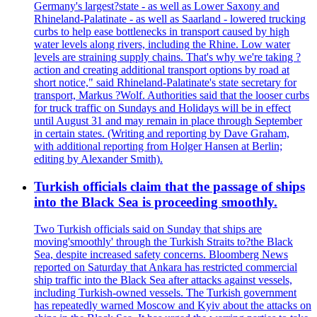
Germany's largest?state - as well as Lower Saxony and
Rhineland-Palatinate - as well as Saarland - lowered trucking
curbs to help ease bottlenecks in transport caused by high
water levels along rivers, including the Rhine. Low water
levels are straining supply chains. That's why we're taking ?
action and creating additional transport options by road at
short notice," said Rhineland-Palatinate's state secretary for
transport, Markus ?Wolf. Authorities said that the looser curbs
for truck traffic on Sundays and Holidays will be in effect
until August 31 and may remain in place through September
in certain states. (Writing and reporting by Dave Graham,
with additional reporting from Holger Hansen at Berlin;
editing by Alexander Smith).
Turkish officials claim that the passage of ships
into the Black Sea is proceeding smoothly.
Two Turkish officials said on Sunday that ships are
moving'smoothly' through the Turkish Straits to?the Black
Sea, despite increased safety concerns. Bloomberg News
reported on Saturday that Ankara has restricted commercial
ship traffic into the Black Sea after attacks against vessels,
including Turkish-owned vessels. The Turkish government
has repeatedly warned Moscow and Kyiv about the attacks on