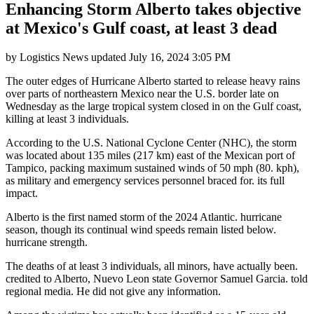
Enhancing Storm Alberto takes objective
at Mexico's Gulf coast, at least 3 dead
by
Logistics News
updated
July 16, 2024 3:05 PM
The outer edges of Hurricane Alberto started to release heavy rains
over parts of northeastern Mexico near the U.S. border late on
Wednesday as the large tropical system closed in on the Gulf coast,
killing at least 3 individuals.
According to the U.S. National Cyclone Center (NHC), the storm
was located about 135 miles (217 km) east of the Mexican port of
Tampico, packing maximum sustained winds of 50 mph (80. kph),
as military and emergency services personnel braced for. its full
impact.
Alberto is the first named storm of the 2024 Atlantic. hurricane
season, though its continual wind speeds remain listed below.
hurricane strength.
The deaths of at least 3 individuals, all minors, have actually been.
credited to Alberto, Nuevo Leon state Governor Samuel Garcia. told
regional media. He did not give any information.