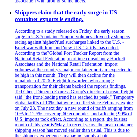
association with around 50 members.
Shippers claim that the early surge in US
container exports is ending.
According to a study released on Friday, the early season
surge in U.S.?container?import volumes, driven by shippers
racing against higher?fuel surcharges linked to the U.S. -
Israel war with Iran, and 'new U.S. Tariffs, has ended.
According to the?Global Port Tracker Report from the
National Retail Federation, maritime consultancy Hackett
Associates and the National Retail Federation, import
volumes at the country's major container port are expected to
be high in this month. They will then decline for the
remainder of 2026. Freight forwarders who arrange
transportation for their clients backed the report's findings.
Ted Chen, Dimerco Express Group's director of ocean freight,
said "the front-loading trend has reached its peak." Temporary
global tariffs of 10% that were in effect since February expire
on July 23. The next day, a new round of tariffs ranging from
10% to 12.5%, covering 60 economies, and affecting 99% of
U.S. imports took effect. According to a report, the busiest
month of this year is?May. In recent years, the peak container
shipping season has moved earlier than usual. This is due to
the shippers' experiences managing supply-chain