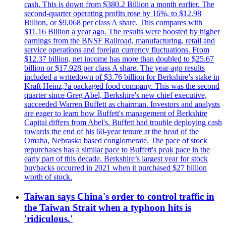
cash. This is down from $380.2 Billion a month earlier. The
second-quarter operating profits rose by 16%, to $12.98
Billion, or $9.068 per class A share. This compares with
$11.16 Billion a year ago. The results were boosted by higher
earnings from the BNSF Railroad, manufacturing, retail and
service operations and foreign currency fluctuations. From
$12.37 billion, net income has more than doubled to $25.67
billion or $17.928 per class A share. The year-ago results
included a writedown of $3.76 billion for Berkshire’s stake in
Kraft Heinz,?a packaged food company. This was the second
quarter since Greg Abel, Berkshire's new chief executive,
succeeded Warren Buffett as chairman. Investors and analysts
are eager to learn how Buffett's management of Berkshire
Capital differs from Abel's. Buffett had trouble deploying cash
towards the end of his 60-year tenure at the head of the
Omaha, Nebraska based conglomerate. The pace of stock
repurchases has a similar pace to Buffett's peak pace in the
early part of this decade. Berkshire’s largest year for stock
buybacks occurred in 2021 when it purchased $27 billion
worth of stock.
Taiwan says China's order to control traffic in
the Taiwan Strait when a typhoon hits is
'ridiculous.'