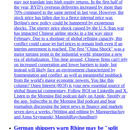
may not translate into high equity returns. In the first half of
the year, BYD's overseas deliveries increased by more than
70% compared to the same period in last year. However, the
stock price has fallen due to a fierce internal price war.
Beijing's new policy could be hampered by exogenous
shocks. The energy price shock caused by the U.S./Iran war
has impacted Chinese airline stocks in a big way since
February. Due to a shortage of global refining capacity, this
conflict could cause jet fuel prices to remain high even if an
interim agreement is reached. The first "China Shock" was a
major turning point in the industrial world, triggering a new
era of globalization. This time around, Chinese firms can't rely
on increased cooperation and lower barriers to trade, but
instead will likely face an environment characterized by
fragmentation and conflict, as well as meaningful pushback
from the world's major economic powers. You like this
column? Open Interest (ROI) is your new essential source of
global financial commentary. Follow ROI on LinkedIn and X.
Listen to the Morning Bid podcast daily on Apple, Spotify or
the app. Subscribe to the Morning Bid podcast and hear
journalists discussing the latest news in finance and markets
seven days a weeks. (Writing and editing by Margueritachoy
and Anna Szymanski; ManishiRaychaudhuri)
German shippers warn Rhine may be "split