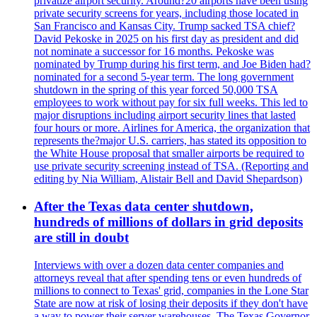
privatize airport security. Around?20 airports have been using
private security screens for years, including those located in
San Francisco and Kansas City. Trump sacked TSA chief?
David Pekoske in 2025 on his first day as president and did
not nominate a successor for 16 months. Pekoske was
nominated by Trump during his first term, and Joe Biden had?
nominated for a second 5-year term. The long government
shutdown in the spring of this year forced 50,000 TSA
employees to work without pay for six full weeks. This led to
major disruptions including airport security lines that lasted
four hours or more. Airlines for America, the organization that
represents the?major U.S. carriers, has stated its opposition to
the White House proposal that smaller airports be required to
use private security screening instead of TSA. (Reporting and
editing by Nia William, Alistair Bell and David Shepardson)
After the Texas data center shutdown,
hundreds of millions of dollars in grid deposits
are still in doubt
Interviews with over a dozen data center companies and
attorneys reveal that after spending tens or even hundreds of
millions to connect to Texas' grid, companies in the Lone Star
State are now at risk of losing their deposits if they don't have
a way to power their server warehouses. The Texas Governor