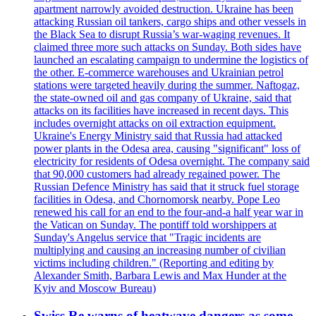
apartment narrowly avoided destruction. Ukraine has been
attacking Russian oil tankers, cargo ships and other vessels in
the Black Sea to disrupt Russia’s war-waging revenues. It
claimed three more such attacks on Sunday. Both sides have
launched an escalating campaign to undermine the logistics of
the other. E-commerce warehouses and Ukrainian petrol
stations were targeted heavily during the summer. Naftogaz,
the state-owned oil and gas company of Ukraine, said that
attacks on its facilities have increased in recent days. This
includes overnight attacks on oil extraction equipment.
Ukraine's Energy Ministry said that Russia had attacked
power plants in the Odesa area, causing "significant" loss of
electricity for residents of Odesa overnight. The company said
that 90,000 customers had already regained power. The
Russian Defence Ministry has said that it struck fuel storage
facilities in Odesa, and Chornomorsk nearby. Pope Leo
renewed his call for an end to the four-and-a half year war in
the Vatican on Sunday. The pontiff told worshippers at
Sunday's Angelus service that "Tragic incidents are
multiplying and causing an increasing number of civilian
victims including children." (Reporting and editing by
Alexander Smith, Barbara Lewis and Max Hunder at the
Kyiv and Moscow Bureau)
Swiss Re warns of heatwave dangers as some