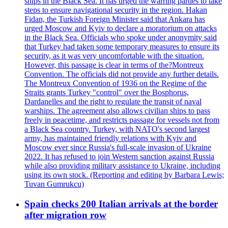
ships in the Black Sea. It has urged the warring parties to take
steps to ensure navigational security in the region. Hakan
Fidan, the Turkish Foreign Minister said that Ankara has
urged Moscow and Kyiv to declare a moratorium on attacks
in the Black Sea. Officials who spoke under anonymity said
that Turkey had taken some temporary measures to ensure its
security, as it was very uncomfortable with the situation.
However, this passage is clear in terms of the?Montreux
Convention. The officials did not provide any further details.
The Montreux Convention of 1936 on the Regime of the
Straits grants Turkey "control" over the Bosphorus,
Dardanelles and the right to regulate the transit of naval
warships. The agreement also allows civilian ships to pass
freely in peacetime, and restricts passage for vessels not from
a Black Sea country. Turkey, with NATO's second largest
army, has maintained friendly relations with Kyiv and
Moscow ever since Russia's full-scale invasion of Ukraine
2022. It has refused to join Western sanction against Russia
while also providing military assistance to Ukraine, including
using its own stock. (Reporting and editing by Barbara Lewis;
Tuvan Gumrukcu)
Spain checks 200 Italian arrivals at the border
after migration row