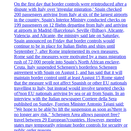
On the first day that border controls were reintroduced after a
dispute with Italy over 'irregular migration,' Spain checked
200 passengers arriving from Italy at six of the largest airports
in the country. Spain's Interior Ministry conducted checks on
199 passengers on 12 flights departing from Italy and arriving
at airports in Madrid (Barcelona), Seville (Bilbao), Alicante,
Valencia, and Alicante, the ministry said late on Saturday.
Spain announced on Friday that border controls would
continue to be in place for Italian flights and ships until
September 7, after Rome implemented its own measures.
Rome said the measures were motivated by a mass migration
rush of 72,000 people into Spain's North African enclave,
Ceuta. Italy suspended Schengen's borderless Schengen
agreement with Spain on August 1, and has said that it will
maintain border control until at least August 15 Rome stated
that the measure will not affect Spanish or other EU nationals
travelling to Italy, but instead would involve targeted checks
of?non EU nationals arriving by sea or air from Spain. In an
interview with the Italian newspaper Corriere della Sera
published on Sunday, Foreign Minister Antonio Tajani said:
"We hope to be able?to lift the suspension as soon as?there is
no longer any risk." Schengen Area allows passport free?
travel between 29 European?countries. However, member
states may temporarily reinstate border controls for security or
public order reasons.