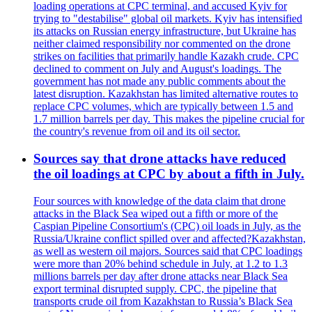
loading operations at CPC terminal, and accused Kyiv for
trying to "destabilise" global oil markets. Kyiv has intensified
its attacks on Russian energy infrastructure, but Ukraine has
neither claimed responsibility nor commented on the drone
strikes on facilities that primarily handle Kazakh crude. CPC
declined to comment on July and August's loadings. The
government has not made any public comments about the
latest disruption. Kazakhstan has limited alternative routes to
replace CPC volumes, which are typically between 1.5 and
1.7 million barrels per day. This makes the pipeline crucial for
the country's revenue from oil and its oil sector.
Sources say that drone attacks have reduced
the oil loadings at CPC by about a fifth in July.
Four sources with knowledge of the data claim that drone
attacks in the Black Sea wiped out a fifth or more of the
Caspian Pipeline Consortium's (CPC) oil loads in July, as the
Russia/Ukraine conflict spilled over and affected?Kazakhstan,
as well as western oil majors. Sources said that CPC loadings
were more than 20% behind schedule in July, at 1.2 to 1.3
millions barrels per day after drone attacks near Black Sea
export terminal disrupted supply. CPC, the pipeline that
transports crude oil from Kazakhstan to Russia’s Black Sea