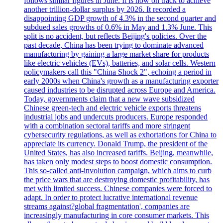
follows similar figures in June. It is now on track to achieve
another trillion-dollar surplus by 2026. It recorded a
disappointing GDP growth of 4.3% in the second quarter and
subdued sales growths of 0.6% in May and 1.3% June. This
split is no accident, but reflects Beijing's policies. Over the
past decade, China has been trying to dominate advanced
manufacturing by gaining a large market share for products
like electric vehicles (EVs), batteries, and solar cells. Western
policymakers call this "China Shock 2", echoing a period in
early 2000s when China's growth as a manufacturing exporter
caused industries to be disrupted across Europe and America.
Today, governments claim that a new wave subsidized
Chinese green-tech and electric vehicle exports threatens
industrial jobs and undercuts producers. Europe responded
with a combination sectoral tariffs and more stringent
cybersecurity regulations, as well as exhortations for China to
appreciate its currency. Donald Trump, the president of the
United States, has also increased tariffs. Beijing, meanwhile,
has taken only modest steps to boost domestic consumption.
This so-called anti-involution campaign, which aims to curb
the price wars that are destroying domestic profitability, has
met with limited success. Chinese companies were forced to
adapt. In order to protect lucrative international revenue
streams against?global fragmentation', companies are
increasingly manufacturing in core consumer markets. This