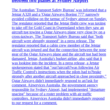
between two planes at Sydney Airport
The Australian 'Transport Safety Bureau' was informed that a
Jetstar A320 and a 'Qatar Airways Boeing 777' narrowly
avoided colliding on the tarmac of Sydney airport on Sunday.
The regulator reported that the Jetstar flight crew was taxiing
to take off for Gold Coast in Queensland when they saw an
aircraft tug towing a Qatar Airways plane very close by on a
cross-taxiway. The Transport Safety Bureau said that "both
aircraft were abruptly stopped" in a press release. The
regulator reported that a cabin crew member of the Jetstar
aircraft was injured and that the connection between the nose
gear of the Qatar Airways plane and the aircraft tug had been
damaged. Jetstar, Australia's budget airline, also said that it
was looking into the incident. In a press release, a Jetstar
spokesperson stated that "our?aircraft?was following Air
Traffic Control's instructions when the pilots had to?brake
strongly after another aircraft approached in close proximity."
Qatar Airways didn't immediately respond to an?ask for
comment. Airservices Australia, the government agency
responsible for Sydney Airport, had implemented "departure
spacing" because of a roster problem with air traffic
controllers. Airservices Australia didn't immediately respond
to our request for a comment.