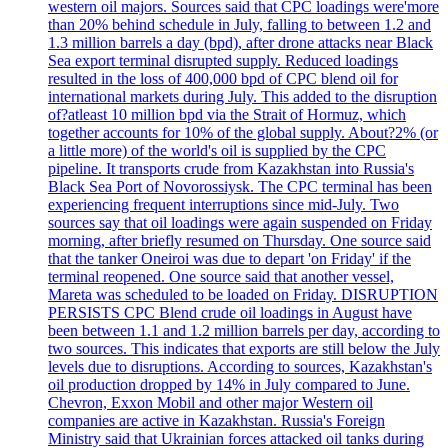
western oil majors. Sources said that CPC loadings were'more
than 20% behind schedule in July, falling to between 1.2 and
1.3 million barrels a day (bpd), after drone attacks near Black
Sea export terminal disrupted supply. Reduced loadings
resulted in the loss of 400,000 bpd of CPC blend oil for
international markets during July. This added to the disruption
of?atleast 10 million bpd via the Strait of Hormuz, which
together accounts for 10% of the global supply. About?2% (or
a little more) of the world's oil is supplied by the CPC
pipeline. It transports crude from Kazakhstan into Russia's
Black Sea Port of Novorossiysk. The CPC terminal has been
experiencing frequent interruptions since mid-July. Two
sources say that oil loadings were again suspended on Friday
morning, after briefly resumed on Thursday. One source said
that the tanker Oneiroi was due to depart 'on Friday' if the
terminal reopened. One source said that another vessel,
Mareta was scheduled to be loaded on Friday. DISRUPTION
PERSISTS CPC Blend crude oil loadings in August have
been between 1.1 and 1.2 million barrels per day, according to
two sources. This indicates that exports are still below the July
levels due to disruptions. According to sources, Kazakhstan's
oil production dropped by 14% in July compared to June.
Chevron, Exxon Mobil and other major Western oil
companies are active in Kazakhstan. Russia's Foreign
Ministry said that Ukrainian forces attacked oil tanks during