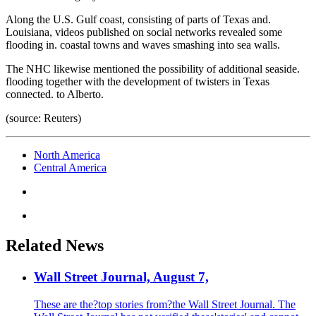
Along the U.S. Gulf coast, consisting of parts of Texas and.
Louisiana, videos published on social networks revealed some
flooding in. coastal towns and waves smashing into sea walls.
The NHC likewise mentioned the possibility of additional seaside.
flooding together with the development of twisters in Texas
connected. to Alberto.
(source: Reuters)
North America
Central America
Related News
Wall Street Journal, August 7,
These are the?top stories from?the Wall Street Journal. The