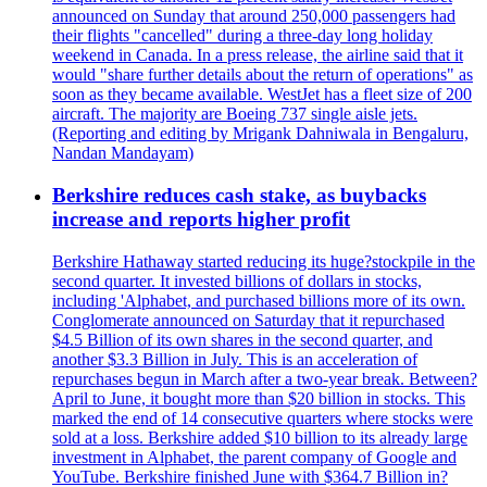
announced on Sunday that around 250,000 passengers had
their flights "cancelled" during a three-day long holiday
weekend in Canada. In a press release, the airline said that it
would "share further details about the return of operations" as
soon as they became available. WestJet has a fleet size of 200
aircraft. The majority are Boeing 737 single aisle jets.
(Reporting and editing by Mrigank Dahniwala in Bengaluru,
Nandan Mandayam)
Berkshire reduces cash stake, as buybacks
increase and reports higher profit
Berkshire Hathaway started reducing its huge?stockpile in the
second quarter. It invested billions of dollars in stocks,
including 'Alphabet, and purchased billions more of its own.
Conglomerate announced on Saturday that it repurchased
$4.5 Billion of its own shares in the second quarter, and
another $3.3 Billion in July. This is an acceleration of
repurchases begun in March after a two-year break. Between?
April to June, it bought more than $20 billion in stocks. This
marked the end of 14 consecutive quarters where stocks were
sold at a loss. Berkshire added $10 billion to its already large
investment in Alphabet, the parent company of Google and
YouTube. Berkshire finished June with $364.7 Billion in?