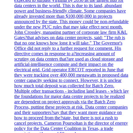
expected to surpass Virginia by 2030 as the largest hub for
data centers in the world. This is due to its land, abundant
power and business-friendly climate. Some companies have
already invested more than $100,000,000 in projects
announced by the state. This money could be non-refundable
under the new PUC rules that may take effect next month.
John Crossley, managing partner of corporate law firm K&L
Gates?that advises on data center projects, said: "The rub is
that no one knows how long it will take." The Governor's
Office did not reply to a further request for comment. His
directive comes in response to a?increasing amount of
scrutiny on data centers that?are used as cloud storage and
artificial-intelligence compute and their impact on the
electrical grid. Grid operator ERCOT reported in June that
they were tracking over 400,000 megawatts in proposed data
center capacity seeking to connect. However, it is unclear
how much total deposit was collected for Batch Zero.
Multiple other transactions - including land leases - which lay
the foundations for major data centre projects to be realized
are dependent on project approvals via the Batch Zero
Process, putting these projects at risk. Data center companies
and their supporters?say that they want more guidance on
how to proceed from the?state, but there is not a rush to
cancel projects. Cameron Poursoltan is the director of energy
policy for the Data Center Coalition in Texas, a trade