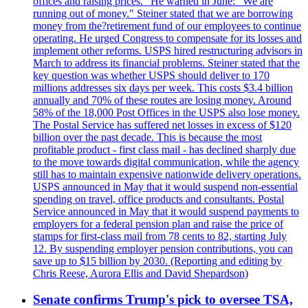
offices and raising prices." He warned in June: "We are
running out of money." Steiner stated that we are borrowing
money from the?retirement fund of our employees to continue
operating. He urged Congress to compensate for its losses and
implement other reforms. USPS hired restructuring advisors in
March to address its financial problems. Steiner stated that the
key question was whether USPS should deliver to 170
millions addresses six days per week. This costs $3.4 billion
annually and 70% of these routes are losing money. Around
58% of the 18,000 Post Offices in the USPS also lose money.
The Postal Service has suffered net losses in excess of $120
billion over the past decade. This is because the most
profitable product - first class mail - has declined sharply due
to the move towards digital communication, while the agency
still has to maintain expensive nationwide delivery operations.
USPS announced in May that it would suspend non-essential
spending on travel, office products and consultants. Postal
Service announced in May that it would suspend payments to
employers for a federal pension plan and raise the price of
stamps for first-class mail from 78 cents to 82, starting July
12. By suspending employer pension contributions, you can
save up to $15 billion by 2030. (Reporting and editing by
Chris Reese, Aurora Ellis and David Shepardson)
Senate confirms Trump's pick to oversee TSA,