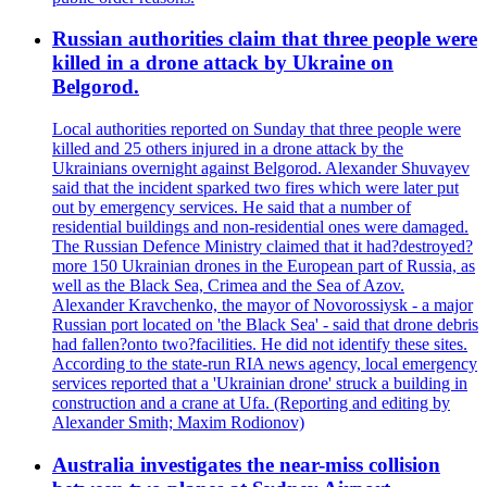
Russian authorities claim that three people were
killed in a drone attack by Ukraine on
Belgorod.
Local authorities reported on Sunday that three people were
killed and 25 others injured in a drone attack by the
Ukrainians overnight against Belgorod. Alexander Shuvayev
said that the incident sparked two fires which were later put
out by emergency services. He said that a number of
residential buildings and non-residential ones were damaged.
The Russian Defence Ministry claimed that it had?destroyed?
more 150 Ukrainian drones in the European part of Russia, as
well as the Black Sea, Crimea and the Sea of Azov.
Alexander Kravchenko, the mayor of Novorossiysk - a major
Russian port located on 'the Black Sea' - said that drone debris
had fallen?onto two?facilities. He did not identify these sites.
According to the state-run RIA news agency, local emergency
services reported that a 'Ukrainian drone' struck a building in
construction and a crane at Ufa. (Reporting and editing by
Alexander Smith; Maxim Rodionov)
Australia investigates the near-miss collision