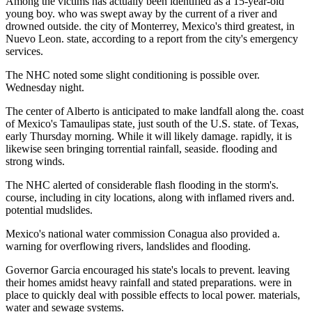
Among the victims has actually been identified as a 15-year-old
young boy. who was swept away by the current of a river and
drowned outside. the city of Monterrey, Mexico's third greatest, in
Nuevo Leon. state, according to a report from the city's emergency
services.
The NHC noted some slight conditioning is possible over.
Wednesday night.
The center of Alberto is anticipated to make landfall along the. coast
of Mexico's Tamaulipas state, just south of the U.S. state. of Texas,
early Thursday morning. While it will likely damage. rapidly, it is
likewise seen bringing torrential rainfall, seaside. flooding and
strong winds.
The NHC alerted of considerable flash flooding in the storm's.
course, including in city locations, along with inflamed rivers and.
potential mudslides.
Mexico's national water commission Conagua also provided a.
warning for overflowing rivers, landslides and flooding.
Governor Garcia encouraged his state's locals to prevent. leaving
their homes amidst heavy rainfall and stated preparations. were in
place to quickly deal with possible effects to local power. materials,
water and sewage systems.