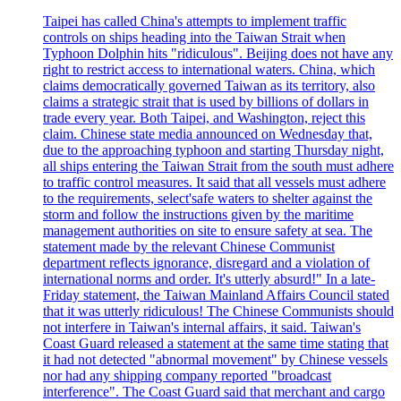
Taipei has called China's attempts to implement traffic
controls on ships heading into the Taiwan Strait when
Typhoon Dolphin hits "ridiculous". Beijing does not have any
right to restrict access to international waters. China, which
claims democratically governed Taiwan as its territory, also
claims a strategic strait that is used by billions of dollars in
trade every year. Both Taipei, and Washington, reject this
claim. Chinese state media announced on Wednesday that,
due to the approaching typhoon and starting Thursday night,
all ships entering the Taiwan Strait from the south must adhere
to traffic control measures. It said that all vessels must adhere
to the requirements, select'safe waters to shelter against the
storm and follow the instructions given by the maritime
management authorities on site to ensure safety at sea. The
statement made by the relevant Chinese Communist
department reflects ignorance, disregard and a violation of
international norms and order. It's utterly absurd!" In a late-
Friday statement, the Taiwan Mainland Affairs Council stated
that it was utterly ridiculous! The Chinese Communists should
not interfere in Taiwan's internal affairs, it said. Taiwan's
Coast Guard released a statement at the same time stating that
it had not detected "abnormal movement" by Chinese vessels
nor had any shipping company reported "broadcast
interference". The Coast Guard said that merchant and cargo