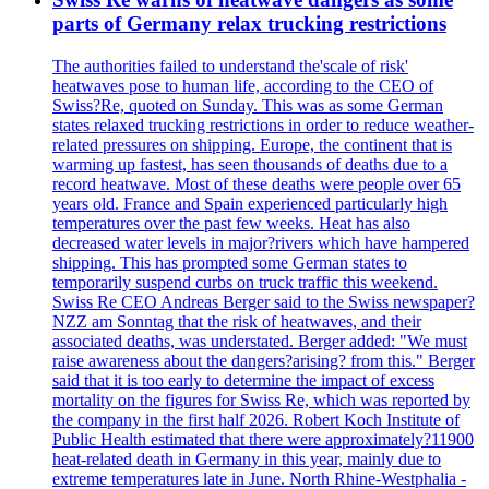
parts of Germany relax trucking restrictions
The authorities failed to understand the'scale of risk'
heatwaves pose to human life, according to the CEO of
Swiss?Re, quoted on Sunday. This was as some German
states relaxed trucking restrictions in order to reduce weather-
related pressures on shipping. Europe, the continent that is
warming up fastest, has seen thousands of deaths due to a
record heatwave. Most of these deaths were people over 65
years old. France and Spain experienced particularly high
temperatures over the past few weeks. Heat has also
decreased water levels in major?rivers which have hampered
shipping. This has prompted some German states to
temporarily suspend curbs on truck traffic this weekend.
Swiss Re CEO Andreas Berger said to the Swiss newspaper?
NZZ am Sonntag that the risk of heatwaves, and their
associated deaths, was understated. Berger added: "We must
raise awareness about the dangers?arising? from this." Berger
said that it is too early to determine the impact of excess
mortality on the figures for Swiss Re, which was reported by
the company in the first half 2026. Robert Koch Institute of
Public Health estimated that there were approximately?11900
heat-related death in Germany in this year, mainly due to
extreme temperatures late in June. North Rhine-Westphalia -