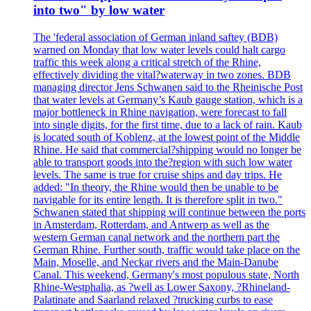
into two" by low water
The 'federal association of German inland saftey (BDB)
warned on Monday that low water levels could halt cargo
traffic this week along a critical stretch of the Rhine,
effectively dividing the vital?waterway in two zones. BDB
managing director Jens Schwanen said to the Rheinische Post
that water levels at Germany’s Kaub gauge station, which is a
major bottleneck in Rhine navigation, were forecast to fall
into single digits, for the first time, due to a lack of rain. Kaub
is located south of Koblenz, at the lowest point of the Middle
Rhine. He said that commercial?shipping would no longer be
able to transport goods into the?region with such low water
levels. The same is true for cruise ships and day trips. He
added: "In theory, the Rhine would then be unable to be
navigable for its entire length. It is therefore split in two."
Schwanen stated that shipping will continue between the ports
in Amsterdam, Rotterdam, and Antwerp as well as the
western German canal network and the northern part the
German Rhine. Further south, traffic would take place on the
Main, Moselle, and Neckar rivers and the Main-Danube
Canal. This weekend, Germany's most populous state, North
Rhine-Westphalia, as ?well as Lower Saxony, ?Rhineland-
Palatinate and Saarland relaxed ?trucking curbs to ease