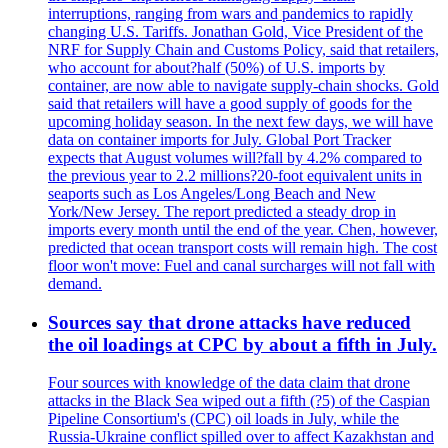
interruptions, ranging from wars and pandemics to rapidly
changing U.S. Tariffs. Jonathan Gold, Vice President of the
NRF for Supply Chain and Customs Policy, said that retailers,
who account for about?half (50%) of U.S. imports by
container, are now able to navigate supply-chain shocks. Gold
said that retailers will have a good supply of goods for the
upcoming holiday season. In the next few days, we will have
data on container imports for July. Global Port Tracker
expects that August volumes will?fall by 4.2% compared to
the previous year to 2.2 millions?20-foot equivalent units in
seaports such as Los Angeles/Long Beach and New
York/New Jersey. The report predicted a steady drop in
imports every month until the end of the year. Chen, however,
predicted that ocean transport costs will remain high. The cost
floor won't move: Fuel and canal surcharges will not fall with
demand.
Sources say that drone attacks have reduced
the oil loadings at CPC by about a fifth in July.
Four sources with knowledge of the data claim that drone
attacks in the Black Sea wiped out a fifth (?5) of the Caspian
Pipeline Consortium's (CPC) oil loads in July, while the
Russia-Ukraine conflict spilled over to affect Kazakhstan and