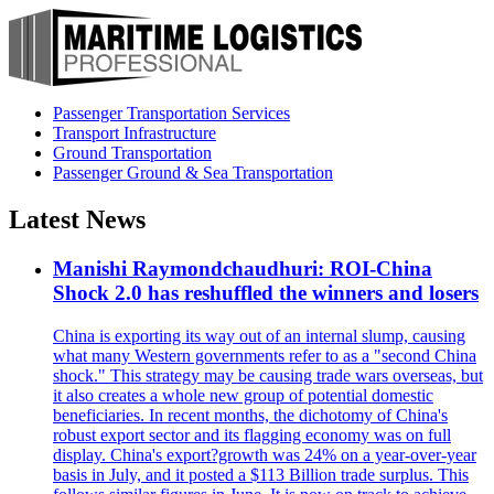
Passenger Transportation Services
Transport Infrastructure
Ground Transportation
Passenger Ground & Sea Transportation
Latest News
Manishi Raymondchaudhuri: ROI-China
Shock 2.0 has reshuffled the winners and losers
China is exporting its way out of an internal slump, causing
what many Western governments refer to as a "second China
shock." This strategy may be causing trade wars overseas, but
it also creates a whole new group of potential domestic
beneficiaries. In recent months, the dichotomy of China's
robust export sector and its flagging economy was on full
display. China's export?growth was 24% on a year-over-year
basis in July, and it posted a $113 Billion trade surplus. This