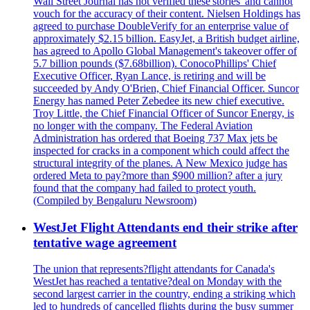
Wall Street Journal has not verified these'stories' and cannot
vouch for the accuracy of their content. Nielsen Holdings has
agreed to purchase DoubleVerify for an enterprise value of
approximately $2.15 billion. EasyJet, a British budget airline,
has agreed to Apollo Global Management's takeover offer of
5.7 billion pounds ($7.68billion). ConocoPhillips' Chief
Executive Officer, Ryan Lance, is retiring and will be
succeeded by Andy O'Brien, Chief Financial Officer. Suncor
Energy has named Peter Zebedee its new chief executive.
Troy Little, the Chief Financial Officer of Suncor Energy, is
no longer with the company. The Federal Aviation
Administration has ordered that Boeing 737 Max jets be
inspected for cracks in a component which could affect the
structural integrity of the planes. A New Mexico judge has
ordered Meta to pay?more than $900 million? after a jury
found that the company had failed to protect youth.
(Compiled by Bengaluru Newsroom)
WestJet Flight Attendants end their strike after
tentative wage agreement
The union that represents?flight attendants for Canada's
WestJet has reached a tentative?deal on Monday with the
second largest carrier in the country, ending a striking which
led to hundreds of cancelled flights during the busy summer