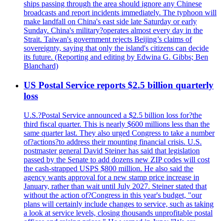
ships passing through the area should ignore any Chinese
broadcasts and report incidents immediately. The typhoon will
make landfall on China's east side late Saturday or early
Sunday. China's military?operates almost every day in the
Strait. Taiwan's government rejects Beijing’s claims of
sovereignty, saying that only the island's citizens can decide
its future. (Reporting and editing by Edwina G. Gibbs; Ben
Blanchard)
US Postal Service reports $2.5 billion quarterly
loss
U.S.?Postal Service announced a $2.5 billion loss for?the
third fiscal quarter. This is nearly $600 millions less than the
same quarter last. They also urged Congress to take a number
of?actions?to address their mounting financial crisis. U.S.
postmaster general David Steiner has said that legislation
passed by the Senate to add dozens new ZIP codes will cost
the cash-strapped USPS $800 million. He also said the
agency wants approval for a new stamp price increase in
January, rather than wait until July 2027. Steiner stated that
without the action of?Congress in this year's budget, "our
plans will certainly include changes to service, such as taking
a look at service levels, closing thousands unprofitable postal