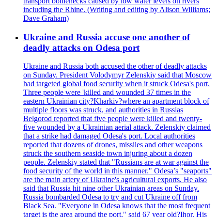
transport bottlenecks caused by low water levels on rivers
including the Rhine. (Writing and editing by Alison Williams;
Dave Graham)
Ukraine and Russia accuse one another of
deadly attacks on Odesa port
Ukraine and Russia both accused the other of deadly attacks
on Sunday. President Volodymyr Zelenskiy said that Moscow
had targeted global food security when it struck Odesa's port.
Three people were 'killed and wounded 37 times in the
eastern Ukrainian city?Kharkiv?where an apartment block of
multiple floors was struck, and authorities in Russias
Belgorod reported that five people were killed and twenty-
five wounded by a Ukrainian aerial attack. Zelenskiy claimed
that a strike had damaged Odesa's port. Local authorities
reported that dozens of drones, missiles and other weapons
struck the southern seaside town injuring about a dozen
people. Zelenskiy stated that "Russians are at war against the
food security of the world in this manner." Odesa’s "seaports"
are the main artery of Ukraine's agricultural exports. He also
said that Russia hit nine other Ukrainian areas on Sunday.
Russia bombarded Odesa to try and cut Ukraine off from
Black Sea. "Everyone in Odesa knows that the most frequent
target is the area around the port," said 67 year old?Ihor. His