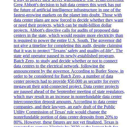
Greg Abbott's decision to halt data centers this week has put
the future of artificial intelligence infrastructure in one of the
fastest-growing markets on the planet into doubt. Those with
data center plans are now forced to decide whether they want
or need their projects, which can be multi-billion dollar
projects. Abbott's directive calls for audits of proposed data
centers in the state, which would require more electricity than
is required to power the entire U.S. South. The governor did
not give a timeline for completing this audit, despite claiming
that it was to protect "Texans’ safety and quality-of-life". The
state grid operator paused its newly-established program,
Batch Zero, to study and decide whether or not to connect
data centres to the electrical network, following the
announcement by the governor. According to Butler Snow, in
order to be considered for Batch Zero, a number of data
center projects had to provide $50,000 as security for every
megawatt their grid-connected project. Data center projects
are paused ahead of the September meeting of state regulators,
which may result in an increase in nonrefundable data center
interconnection deposit amounts. According to data center
companies, and their lawyers, an early draft of the Public
Utility Commission of Texas' rule would change the
nonrefundable portion of data center deposits from 20% to
80%. However, these figures are not yet finalized. Texas is