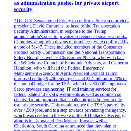
as administration pushes for private airport
security
?The U.S. Senate voted Friday to confirm a Serco senior vice-
president, David Cummins, as head of the 'Transportation
Security Administration, in response to the 'Trump
administration's push to privatize screeners at smaller airports.
Cummins, along with dozens of nominees, were confirmed by
a vote of 51-47. These included members of the Consumer
Product Safety Commission and the National Transportation
Safety Board, as well as Christopher Phelan, who will chair
the Whitehouse Council of Economic Advisors, and Cameron
Hamilton, who will head the Federal Emergency
Management Agency. In April, President Donald Trump
proposed cutting 9,400 employees and $1.5 billion or 20% of
the annual budget for the TSA, which has 60,000 employees.
Serco provides engineering, IT and training services for
federal, state and local governments as well as commercial
clients. Trump proposed that smaller airports be required to
use private security. This would reduce the TSA's payroll by
over 4,500 jobs, and is a step towards privatizing the agency,
which was created in the wake of the 9/11 attacks. Recently,
airports in Tampa and Des Moines, Iowa as well as
Charleston, South Carolina announced that they plan to