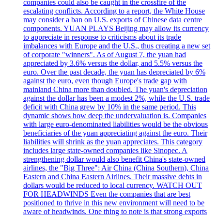
companies could also be caught in the crossfire of the
escalating conflicts. According to a report, the White House
may consider a ban on U.S. exports of Chinese data centre
components. YUAN PLAYS Beijing may allow its currency
to appreciate in response to criticisms about its trade
imbalances with Europe and the U.S., thus creating a new set
of corporate "winners". As of August 7, the yuan had
appreciated by 3.6% versus the dollar, and 5.5% versus the
euro. Over the past decade, the yuan has depreciated by 6%
against the euro, even though Europe's trade gap with
mainland China more than doubled. The yuan's depreciation
against the dollar has been a modest 2%, while the U.S. trade
deficit with China grew by 10% in the same period. This
dynamic shows how deep the undervaluation is. Companies
with large euro-denominated liabilities would be the obvious
beneficiaries of the yuan appreciating against the euro. Their
liabilities will shrink as the yuan appreciates. This category
includes large state-owned companies like Sinopec. A
strengthening dollar would also benefit China's state-owned
airlines, the "Big Three": Air China (China Southern), China
Eastern and China Eastern Airlines. Their massive debts in
dollars would be reduced to local currency. WATCH OUT
FOR HEADWINDS Even the companies that are best
positioned to thrive in this new environment will need to be
aware of headwinds. One thing to note is that strong exports