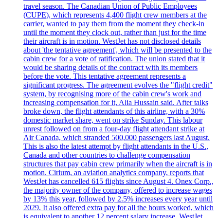
travel season. The Canadian Union of Public Employees
(CUPE), which represents 4,400 flight crew members at the
carrier, wanted to pay them from the moment they check-in
until the moment they clock out, rather than just for the time
their aircraft is in motion. WestJet has not disclosed details
about 'the tentative agreement', which will be presented to the
cabin crew for a vote of ratification. The union stated that it
would be sharing details of the contract with its members
before the vote. This tentative agreement represents a
significant progress. The agreement evolves the "flight credit"
system, by recognising more of the cabin crew's work and
increasing compensation for it, Alia Hussain said. After talks
broke down, the flight attendants of this airline, with a 30%
domestic market share, went on strike Sunday. This labour
unrest followed on from a four-day flight attendant strike at
Air Canada, which stranded 500,000 passengers last August.
This is also the latest attempt by flight attendants in the U.S.,
Canada and other countries to challenge compensation
structures that pay cabin crew primarily when the aircraft is in
motion. Cirium, an aviation analytics company, reports that
WestJet has cancelled 615 flights since August 4. Onex Corp.,
the majority owner of the company, offered to increase wages
by 13% this year, followed by 2.5% increases every year until
2029. It also offered extra pay for all the hours worked, which
is equivalent to another 12 percent salary increase. WestJet