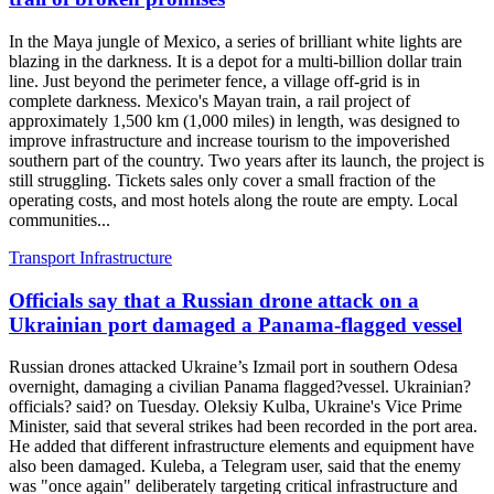
In the Maya jungle of Mexico, a series of brilliant white lights are
blazing in the darkness. It is a depot for a multi-billion dollar train
line. Just beyond the perimeter fence, a village off-grid is in
complete darkness. Mexico's Mayan train, a rail project of
approximately 1,500 km (1,000 miles) in length, was designed to
improve infrastructure and increase tourism to the impoverished
southern part of the country. Two years after its launch, the project is
still struggling. Tickets sales only cover a small fraction of the
operating costs, and most hotels along the route are empty. Local
communities...
Transport Infrastructure
Officials say that a Russian drone attack on a
Ukrainian port damaged a Panama-flagged vessel
Russian drones attacked Ukraine’s Izmail port in southern Odesa
overnight, damaging a civilian Panama flagged?vessel. Ukrainian?
officials? said? on Tuesday. Oleksiy Kulba, Ukraine's Vice Prime
Minister, said that several strikes had been recorded in the port area.
He added that different infrastructure elements and equipment have
also been damaged. Kuleba, a Telegram user, said that the enemy
was "once again" deliberately targeting critical infrastructure and