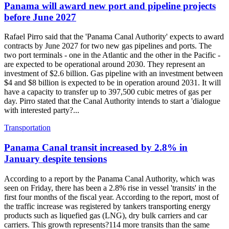
Panama will award new port and pipeline projects
before June 2027
Rafael Pirro said that the 'Panama Canal Authority' expects to award
contracts by June 2027 for two new gas pipelines and ports. The
two port terminals - one in the Atlantic and the other in the Pacific -
are expected to be operational around 2030. They represent an
investment of $2.6 billion. Gas pipeline with an investment between
$4 and $8 billion is expected to be in operation around 2031. It will
have a capacity to transfer up to 397,500 cubic metres of gas per
day. Pirro stated that the Canal Authority intends to start a 'dialogue
with interested party?...
Transportation
Panama Canal transit increased by 2.8% in
January despite tensions
According to a report by the Panama Canal Authority, which was
seen on Friday, there has been a 2.8% rise in vessel 'transits' in the
first four months of the fiscal year. According to the report, most of
the traffic increase was registered by tankers transporting energy
products such as liquefied gas (LNG), dry bulk carriers and car
carriers. This growth represents?114 more transits than the same