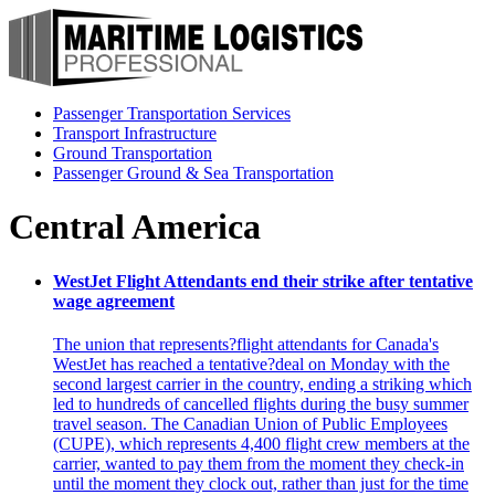
Passenger Transportation Services
Transport Infrastructure
Ground Transportation
Passenger Ground & Sea Transportation
Central America
WestJet Flight Attendants end their strike after tentative
wage agreement
The union that represents?flight attendants for Canada's
WestJet has reached a tentative?deal on Monday with the
second largest carrier in the country, ending a striking which
led to hundreds of cancelled flights during the busy summer
travel season. The Canadian Union of Public Employees
(CUPE), which represents 4,400 flight crew members at the
carrier, wanted to pay them from the moment they check-in
until the moment they clock out, rather than just for the time