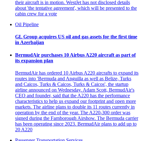
their aircraft is in motion. WestJet has not disclosed details
about 'the tentative agreement', which will be presented to the
cabin crew for a vote
Oil Pipeline
GL Group acquires US oil and gas assets for the first time
in Azerbaijan
BermudAir purchases 10 Airbus A220 aircraft as part of
its expansion plan
BermudAir has ordered 10 Airbus A220 aircrafts to expand its
routes into 'Bermuda and Anguilla as well as Belize, Turks
and Caicos, Turks & Caicos, Turks & Caicos', the startup
airline announced on Wednesday. Adam Scott, BermudAir's
CEO and founder, said that the A220 has the performance
characteristics to help us expand our footprint and open more
markets. The airline plans to double its 11 routes currently in
operation by the end of the year. The A220-300 order was
signed during the Farnborough Airshow. The Bermuda carrier
has been operating since 2023. BermudAir plans to add up to
20 A220
Passenger Transportation Services