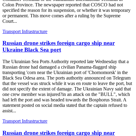
Colon Province. The newspaper reported that COSCO had not
specified the reason for its suspension, or whether it was temporary
or permanent. This move comes after a ruling by the Supreme
Court...
Transport Infrastructure
Russian drone strikes foreign cargo ship near
Ukraine Black Sea port
The Ukrainian Sea Ports Authority reported late Wednesday that a
Russian drone had damaged a civilian Panama-flagged ship
transporting 'corn near the Ukrainian port of 'Chornomorsk' in the
Black Sea Odesa area. The ports authority announced on Telegram
that the vessel was struck while it was en route to leave the port, but
did not specify the extent of damage. The Ukrainian Navy said that
one crew member was injured?in an attack on the "BULL", which
had left the port and was headed towards the Bosphorus Strait. A
statement posted on social media stated that the captain refused to
assist...
Transport Infrastructure
Russian drone strikes foreign cargo ship near