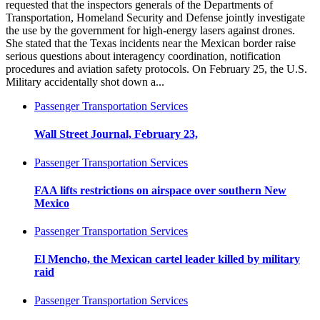
requested that the inspectors generals of the Departments of
Transportation, Homeland Security and Defense jointly investigate
the use by the government for high-energy lasers against drones.
She stated that the Texas incidents near the Mexican border raise
serious questions about interagency coordination, notification
procedures and aviation safety protocols. On February 25, the U.S.
Military accidentally shot down a...
Passenger Transportation Services
Wall Street Journal, February 23,
Passenger Transportation Services
FAA lifts restrictions on airspace over southern New
Mexico
Passenger Transportation Services
El Mencho, the Mexican cartel leader killed by military
raid
Passenger Transportation Services