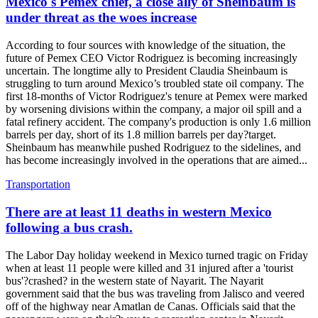
Mexico's Pemex chief, a close ally of Sheinbaum is
under threat as the woes increase
According to four sources with knowledge of the situation, the
future of Pemex CEO Victor Rodriguez is becoming increasingly
uncertain. The longtime ally to President Claudia Sheinbaum is
struggling to turn around Mexico’s troubled state oil company. The
first 18-months of Victor Rodriguez's tenure at Pemex were marked
by worsening divisions within the company, a major oil spill and a
fatal refinery accident. The company's production is only 1.6 million
barrels per day, short of its 1.8 million barrels per day?target.
Sheinbaum has meanwhile pushed Rodriguez to the sidelines, and
has become increasingly involved in the operations that are aimed...
Transportation
There are at least 11 deaths in western Mexico
following a bus crash.
The Labor Day holiday weekend in Mexico turned tragic on Friday
when at least 11 people were killed and 31 injured after a 'tourist
bus'?crashed? in the western state of Nayarit. The Nayarit
government said that the bus was traveling from Jalisco and veered
off of the highway near Amatlan de Canas. Officials said that the