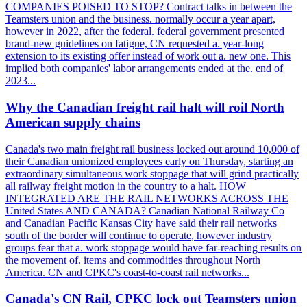
COMPANIES POISED TO STOP? Contract talks in between the
Teamsters union and the business. normally occur a year apart,
however in 2022, after the federal. federal government presented
brand-new guidelines on fatigue, CN requested a. year-long
extension to its existing offer instead of work out a. new one. This
implied both companies' labor arrangements ended at the. end of
2023...
Why the Canadian freight rail halt will roil North
American supply chains
Canada's two main freight rail business locked out around 10,000 of
their Canadian unionized employees early on Thursday, starting an
extraordinary simultaneous work stoppage that will grind practically
all railway freight motion in the country to a halt. HOW
INTEGRATED ARE THE RAIL NETWORKS ACROSS THE
United States AND CANADA? Canadian National Railway Co
and Canadian Pacific Kansas City have said their rail networks
south of the border will continue to operate, however industry
groups fear that a. work stoppage would have far-reaching results on
the movement of. items and commodities throughout North
America. CN and CPKC's coast-to-coast rail networks...
Canada's CN Rail, CPKC lock out Teamsters union