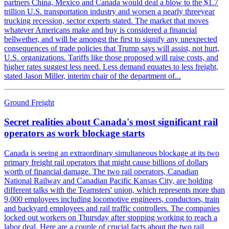
partners China, Mexico and Canada would deal a blow to the $1.7
trillion U.S. transportation industry and worsen a nearly threeyear
trucking recession, sector experts stated. The market that moves
whatever Americans make and buy is considered a financial
bellwether, and will be amongst the first to signify any unexpected
consequences of trade policies that Trump says will assist, not hurt,
U.S. organizations. Tariffs like those proposed will raise costs, and
higher rates suggest less need. Less demand equates to less freight,
stated Jason Miller, interim chair of the department of...
Ground Freight
Secret realities about Canada's most significant rail
operators as work blockage starts
Canada is seeing an extraordinary simultaneous blockage at its two
primary freight rail operators that might cause billions of dollars
worth of financial damage. The two rail operators, Canadian
National Railway and Canadian Pacific Kansas City, are holding
different talks with the Teamsters' union, which represents more than
9,000 employees including locomotive engineers, conductors, train
and backyard employees and rail traffic controllers. The companies
locked out workers on Thursday after stopping working to reach a
labor deal. Here are a couple of crucial facts about the two rail