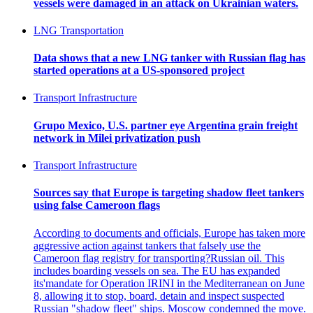
vessels were damaged in an attack on Ukrainian waters.
LNG Transportation
Data shows that a new LNG tanker with Russian flag has
started operations at a US-sponsored project
Transport Infrastructure
Grupo Mexico, U.S. partner eye Argentina grain freight
network in Milei privatization push
Transport Infrastructure
Sources say that Europe is targeting shadow fleet tankers
using false Cameroon flags
According to documents and officials, Europe has taken more
aggressive action against tankers that falsely use the
Cameroon flag registry for transporting?Russian oil. This
includes boarding vessels on sea. The EU has expanded
its'mandate for Operation IRINI in the Mediterranean on June
8, allowing it to stop, board, detain and inspect suspected
Russian "shadow fleet" ships. Moscow condemned the move.