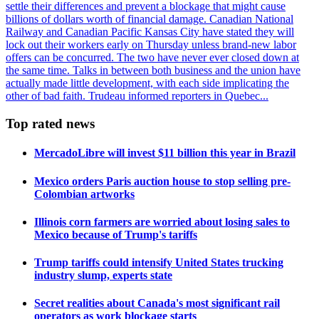
settle their differences and prevent a blockage that might cause
billions of dollars worth of financial damage. Canadian National
Railway and Canadian Pacific Kansas City have stated they will
lock out their workers early on Thursday unless brand-new labor
offers can be concurred. The two have never ever closed down at
the same time. Talks in between both business and the union have
actually made little development, with each side implicating the
other of bad faith. Trudeau informed reporters in Quebec...
Top rated news
MercadoLibre will invest $11 billion this year in Brazil
Mexico orders Paris auction house to stop selling pre-
Colombian artworks
Illinois corn farmers are worried about losing sales to
Mexico because of Trump's tariffs
Trump tariffs could intensify United States trucking
industry slump, experts state
Secret realities about Canada's most significant rail
operators as work blockage starts