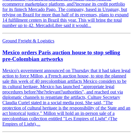
ecommerce marketplace platform, and?increase its credit portfolio
for its fintech Mercado Pago. The company, based in Uruguay, but
relying on Brazil for more than half of its revenues, plans to expand
14 fulfillment centers in Brazil this year. This will bring the total
number up to 42. MercadoLibre said it would...
Ground Freight & Logistics
Mexico orders Paris auction house to stop selling
pre-Colombian artworks
Mexico's government announced on Thursday that it had taken legal
action to force Millon, a French auction house, to stop the planned
sale this week of 40 precolombian artifacts Mexico considers to be
its cultural heritage. Mexico has launched "appropriate legal
procedures before?the?relevant?authorities", and reached out via
diplomatic channels to repatriate the artifacts, Culture Secretary
Claudia Curiel stated in a social media post. She said, "The
protection of cultural heritage is the responsibility of the State and an
act historical justice." Millon will hold an in-person sale of a
precolombian collection entitled "Les Empires of Light" (The
Empires of Light),...