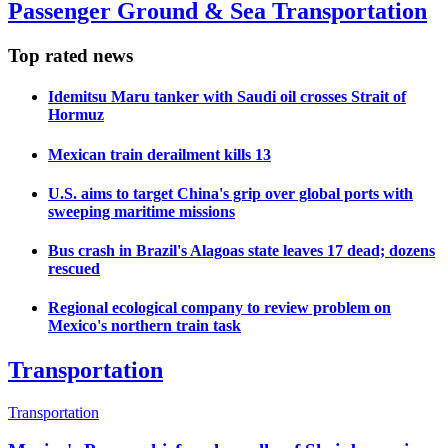
Passenger Ground & Sea Transportation
Top rated news
Idemitsu Maru tanker with Saudi oil crosses Strait of
Hormuz
Mexican train derailment kills 13
U.S. aims to target China's grip over global ports with
sweeping maritime missions
Bus crash in Brazil's Alagoas state leaves 17 dead; dozens
rescued
Regional ecological company to review problem on
Mexico's northern train task
Transportation
Transportation