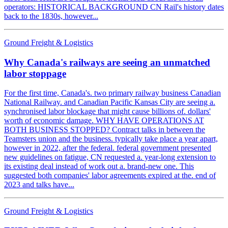
operators: HISTORICAL BACKGROUND CN Rail's history dates
back to the 1830s, however...
Ground Freight & Logistics
Why Canada's railways are seeing an unmatched
labor stoppage
For the first time, Canada's. two primary railway business Canadian
National Railway. and Canadian Pacific Kansas City are seeing a.
synchronised labor blockage that might cause billions of. dollars'
worth of economic damage. WHY HAVE OPERATIONS AT
BOTH BUSINESS STOPPED? Contract talks in between the
Teamsters union and the business. typically take place a year apart,
however in 2022, after the federal. federal government presented
new guidelines on fatigue, CN requested a. year-long extension to
its existing deal instead of work out a. brand-new one. This
suggested both companies' labor agreements expired at the. end of
2023 and talks have...
Ground Freight & Logistics