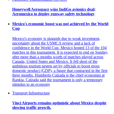
Honeywell Aerospace wins IndiGo avionics deal;
Aeromexico to deploy runway safety technology
Mexico's economic boost was not achieved by the World
Cup
Mexico's economy is sluggish due to weak investment,
uncertainty about the USMCA review and a lack of
confidence in the World Cup. Mexico hosted 13 of the 104
matches in this tournament. It is expected to end on Sunday,
after more than a months worth of matches played across
Canada, United States and Mexico. It fell short of the
ambitious tourism targets set by officials to boost gross
domestic product (GDP), a figure that contracted in the first
three months. Humberto Calzada is the chief economist at
Rankia. Calzada said the tournament is only a temporary
stimulus to an economy
Transport Infrastructure
Vinci Airports remains optimistic about Mexico despite
slowing traffic growth.