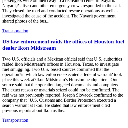
passengers were on their?way to a recreation center in Nayarit.
Nayarit,?Jalisco and other emergency crews responded to the call.
They closed the road and conducted rescue operations as well as
investigated the cause of the accident. The Nayarit government
shared photos of the bus...
Transportation
US law enforcement raids the offices of Houston fuel
dealer Ikon Midstream
Two U.S. officials and a Mexican official said that U.S. authorities
raided Ikon Midstream's offices in Houston, Texas, to investigate
fuel smuggling. Two U.S.-based sources confirmed that the
operation?in which law enforcers executed a federal warrant? took
place this week at?Ikon Midstream’s Houston headquarters. One
source said that the operation targeted documents and computers.
The exact reason or materials seized could not be confirmed. The
raid was not previously reported. Joseph Slovacek confirmed to the
company that "U.S. Customs and Border Protection executed a
search warrant at Ikon. He stated that law enforcement cited
previous reports about Ikon as the...
Transportation