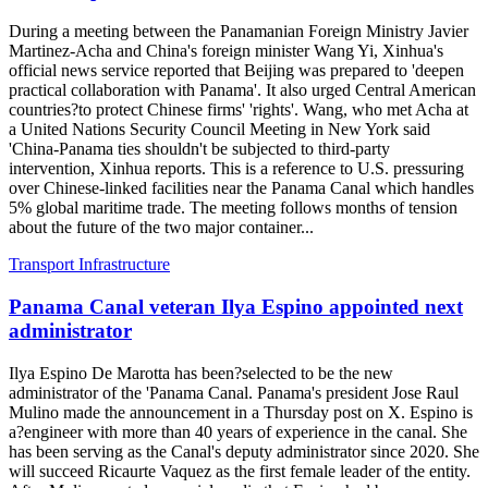
During a meeting between the Panamanian Foreign Ministry Javier
Martinez-Acha and China's foreign minister Wang Yi, Xinhua's
official news service reported that Beijing was prepared to 'deepen
practical collaboration with Panama'. It also urged Central American
countries?to protect Chinese firms' 'rights'. Wang, who met Acha at
a United Nations Security Council Meeting in New York said
'China-Panama ties shouldn't be subjected to third-party
intervention, Xinhua reports. This is a reference to U.S. pressuring
over Chinese-linked facilities near the Panama Canal which handles
5% global maritime trade. The meeting follows months of tension
about the future of the two major container...
Transport Infrastructure
Panama Canal veteran Ilya Espino appointed next
administrator
Ilya Espino De Marotta has been?selected to be the new
administrator of the 'Panama Canal. Panama's president Jose Raul
Mulino made the announcement in a Thursday post on X. Espino is
a?engineer with more than 40 years of experience in the canal. She
has been serving as the Canal's deputy administrator since 2020. She
will succeed Ricaurte Vaquez as the first female leader of the entity.