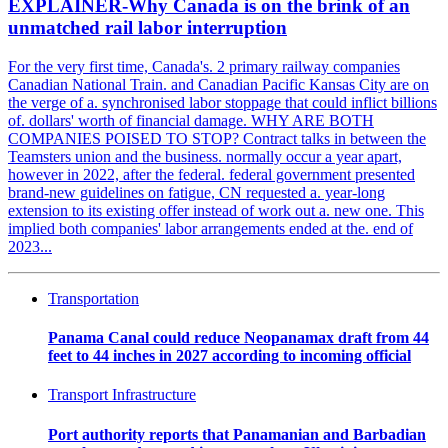
EXPLAINER-Why Canada is on the brink of an
unmatched rail labor interruption
For the very first time, Canada's. 2 primary railway companies
Canadian National Train. and Canadian Pacific Kansas City are on
the verge of a. synchronised labor stoppage that could inflict billions
of. dollars' worth of financial damage. WHY ARE BOTH
COMPANIES POISED TO STOP? Contract talks in between the
Teamsters union and the business. normally occur a year apart,
however in 2022, after the federal. federal government presented
brand-new guidelines on fatigue, CN requested a. year-long
extension to its existing offer instead of work out a. new one. This
implied both companies' labor arrangements ended at the. end of
2023...
Transportation
Panama Canal could reduce Neopanamax draft from 44
feet to 44 inches in 2027 according to incoming official
Transport Infrastructure
Port authority reports that Panamanian and Barbadian