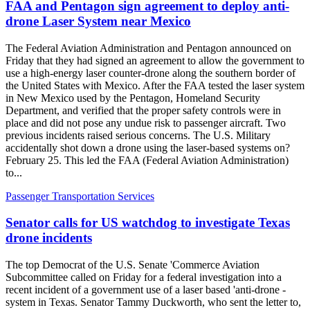
FAA and Pentagon sign agreement to deploy anti-
drone Laser System near Mexico
The Federal Aviation Administration and Pentagon announced on
Friday that they had signed an agreement to allow the government to
use a high-energy laser counter-drone along the southern border of
the United States with Mexico. After the FAA tested the laser system
in New Mexico used by the Pentagon, Homeland Security
Department, and verified that the proper safety controls were in
place and did not pose any undue risk to passenger aircraft. Two
previous incidents raised serious concerns. The U.S. Military
accidentally shot down a drone using the laser-based systems on?
February 25. This led the FAA (Federal Aviation Administration)
to...
Passenger Transportation Services
Senator calls for US watchdog to investigate Texas
drone incidents
The top Democrat of the U.S. Senate 'Commerce Aviation
Subcommittee called on Friday for a federal investigation into a
recent incident of a government use of a laser based 'anti-drone -
system in Texas. Senator Tammy Duckworth, who sent the letter to,