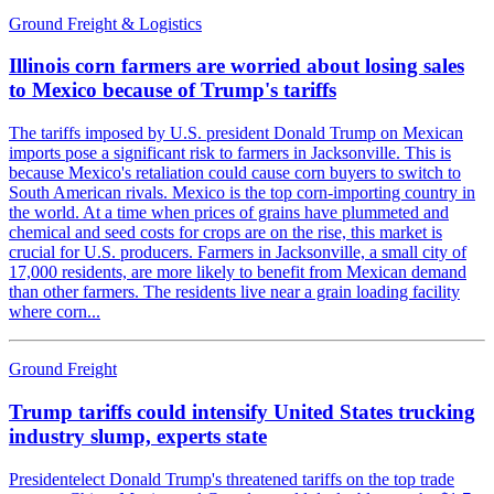
Ground Freight & Logistics
Illinois corn farmers are worried about losing sales
to Mexico because of Trump's tariffs
The tariffs imposed by U.S. president Donald Trump on Mexican
imports pose a significant risk to farmers in Jacksonville. This is
because Mexico's retaliation could cause corn buyers to switch to
South American rivals. Mexico is the top corn-importing country in
the world. At a time when prices of grains have plummeted and
chemical and seed costs for crops are on the rise, this market is
crucial for U.S. producers. Farmers in Jacksonville, a small city of
17,000 residents, are more likely to benefit from Mexican demand
than other farmers. The residents live near a grain loading facility
where corn...
Ground Freight
Trump tariffs could intensify United States trucking
industry slump, experts state
Presidentelect Donald Trump's threatened tariffs on the top trade