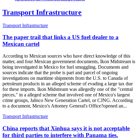
Transport Infrastructure
Transport Infrastructure
The paper trail that links a US fuel dealer to a
Mexican cartel
According to Mexican sources who have direct knowledge of this
matter, and four Mexican government documents, Ikon Midstream is
being investigated in Mexico for fuel smuggling. Documents and
sources indicate that the probe is part and parcel of ongoing
investigations on maritime shipments from the U.S. to Canada of
petroleum products in an alleged scheme of evading a large tax due
for these imports. Ikon Midstream was allegedly one of the "central
pieces," in a alleged scheme that involved one of Mexico's largest
crime groups, Jalisco New Generation Cartel, or CJNG. According
to a document, Mexico's Attorney General's Office?opened an...
Transport Infrastructure
China reports that Xinhua says it is not acceptable
for third parties to interfere with Panama ties.