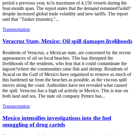
period a previous year, to?a maximum of 4,156 vessels during the
four-month span. The report states that the demand remained?solid?
despite increased global trade volatility and new tariffs. The report
said that "Tanker (transits),"...
Transportation
Veracruz State, Mexico: Oil spill damages livelihoods
Residents of Veracruz, a Mexican state, are concerned by the recent
appearances of oil on local beaches. This has disrupted the
livelihoods of the residents, who fear that it could contaminate the
lagoon?where the communities raise fish and shrimp. Residents of
Jicacal on the Gulf of Mexico have organized to remove as much of
this hardened tar from the beaches as possible, as the viscous spill
moves along the coast. Authorities have not revealed what caused
the spill. Veracruz has a high oil activity in Mexico. This is true on
both land and sea. The state oil company Pemex has...
Transportation
Mexico intensifies investigations into the fuel
smuggling of drug cartels