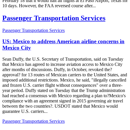
February 18 that it would halt all flights at El Paso Airport, Texas for
10 days. However, the FAA reversed course after...
Passenger Transportation Services
Passenger Transportation Services
US: Mexico to address American airline concerns in
Mexico City
Sean Duffy, the U.S. Secretary of Transportation, said on Tuesday
that Mexico has agreed to increase aviation access to Mexico City
after months of discussions. Duffy, in October, revoked the?
approval? for 13 routes of Mexican carriers to the United States, and
imposed additional restrictions. Mexico, he said, "illegally cancelled
and frozen U.S. carrier flight without consequences" over a three-
year period. Duffy stated on Tuesday that the Trump administration
had reached a consensus with Mexico regarding a plan to?Mexico's
compliance with an agreement signed in 2015 governing air travel
between the two countries?. USDOT stated that Mexico would
guarantee U.S. carriers...
Passenger Transportation Services