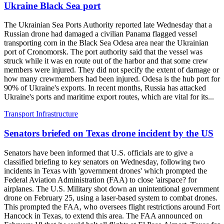
Ukraine Black Sea port
The Ukrainian Sea Ports Authority reported late Wednesday that a
Russian drone had damaged a civilian Panama flagged vessel
transporting corn in the Black Sea Odesa area near the Ukrainian
port of Cronomorsk. The port authority said that the vessel was
struck while it was en route out of the harbor and that some crew
members were injured. They did not specify the extent of damage or
how many crewmembers had been injured. Odesa is the hub port for
90% of Ukraine's exports. In recent months, Russia has attacked
Ukraine's ports and maritime export routes, which are vital for its...
Transport Infrastructure
Senators briefed on Texas drone incident by the US
Senators have been informed that U.S. officials are to give a
classified briefing to key senators on Wednesday, following two
incidents in Texas with 'government drones' which prompted the
Federal Aviation Administration (FAA) to close 'airspace? for
airplanes. The U.S. Military shot down an unintentional government
drone on February 25, using a laser-based system to combat drones.
This prompted the FAA, who oversees flight restrictions around Fort
Hancock in Texas, to extend this area. The FAA announced on