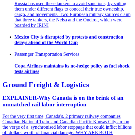
Russia has used these tankers to avoid sanctions, by sailing
them under different flags to conceal their true ownership,
cargo, and movements. Two European military sources claim
that three tankers, the Nelsa and the Oneiroi, which were
boarded by IRINI
Mexico City is disrupted by protests and construction
delays ahead of the World Cup
Passenger Transportation Services
Copa Airlines maintains its no-hedge policy as fuel shock
tests airlines
Ground Freight & Logistics
EXPLAINER-Why Canada is on the brink of an
unmatched rail labor interruption
For the very first time, Canada's. 2 primary railway companies
Canadian National Train. and Canadian Pacific Kansas City are on
the verge of a. synchronised labor stoppage that could inflict billions
of. dollars' worth of financial damage. WHY ARE BOTH