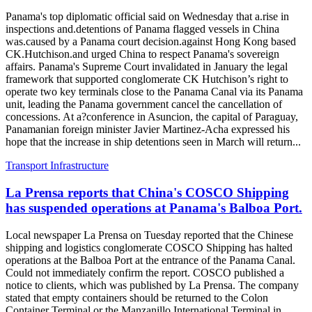
Panama's top diplomatic official said on Wednesday that a.rise in
inspections and.detentions of Panama flagged vessels in China
was.caused by a Panama court decision.against Hong Kong based
CK.Hutchison.and urged China to respect Panama's sovereign
affairs. Panama's Supreme Court invalidated in January the legal
framework that supported conglomerate CK Hutchison’s right to
operate two key terminals close to the Panama Canal via its Panama
unit, leading the Panama government cancel the cancellation of
concessions. At a?conference in Asuncion, the capital of Paraguay,
Panamanian foreign minister Javier Martinez-Acha expressed his
hope that the increase in ship detentions seen in March will return...
Transport Infrastructure
La Prensa reports that China's COSCO Shipping
has suspended operations at Panama's Balboa Port.
Local newspaper La Prensa on Tuesday reported that the Chinese
shipping and logistics conglomerate COSCO Shipping has halted
operations at the Balboa Port at the entrance of the Panama Canal.
Could not immediately confirm the report. COSCO published a
notice to clients, which was published by La Prensa. The company
stated that empty containers should be returned to the Colon
Container Terminal or the Manzanillo International Terminal in