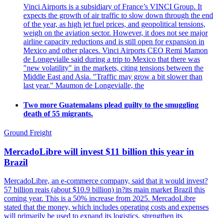
Vinci Airports is a subsidiary of France’s VINCI Group. It
expects the growth of air traffic to slow down through the end
of the year, as high jet fuel prices, and geopolitical tensions,
weigh on the aviation sector. However, it does not see major
airline capacity reductions and is still open for expansion in
Mexico and other places. Vinci Airports CEO Remi Mamon
de Longevialle said during a trip to Mexico that there was
"new volatility" in the markets, citing tensions between the
Middle East and Asia. "Traffic may grow a bit slower than
last year." Maumon de Longevialle, the
Two more Guatemalans plead guilty to the smuggling
death of 55 migrants.
Ground Freight
MercadoLibre will invest $11 billion this year in
Brazil
MercadoLibre, an e-commerce company, said that it would invest?
57 billion reais (about $10.9 billion) in?its main market Brazil this
coming year. This is a 50% increase from 2025. MercadoLibre
stated that the money, which includes operating costs and expenses
will primarily be used to expand its logistics, strengthen its