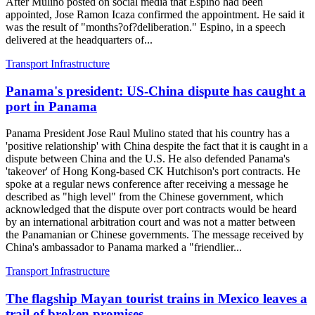
After Mulino posted on social media that Espino had been
appointed, Jose Ramon Icaza confirmed the appointment. He said it
was the result of "months?of?deliberation." Espino, in a speech
delivered at the headquarters of...
Transport Infrastructure
Panama's president: US-China dispute has caught a
port in Panama
Panama President Jose Raul Mulino stated that his country has a
'positive relationship' with China despite the fact that it is caught in a
dispute between China and the U.S. He also defended Panama's
'takeover' of Hong Kong-based CK Hutchison's port contracts. He
spoke at a regular news conference after receiving a message he
described as "high level" from the Chinese government, which
acknowledged that the dispute over port contracts would be heard
by an international arbitration court and was not a matter between
the Panamanian or Chinese governments. The message received by
China's ambassador to Panama marked a "friendlier...
Transport Infrastructure
The flagship Mayan tourist trains in Mexico leaves a
trail of broken promises