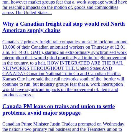
run, however market groups fear that a. work stoppage would have
far-reaching impacts on the motion of. goods and commodities
across The United States...
Why a Canadian freight rail stop would roil North
American supply chains
Canada's 2 primary freight rail companies are set to lock out around
10,000 of their Canadian unionized workers on Thursday at 12:01
a.m. ET (4:01. GMT), starting an extraordinary synchronised work
interruption that. would grind practically all train freight movement
in the country. to a halt. HOW INTEGRATED ARE THE RAIL
NETWORKS THROUGHOUT THE United States AND
CANADA? Canadian National Train Co and Canadian Pacific.
Kansas City have said their rail networks south of the. border will
continue to run, but industry groups fear that a. work interruption
would have significant impacts on the movement of. items and
products across...
Canada PM leans on trains and union to settle
problems, avoid major stoppage
Canadian Prime Minister Justin Trudeau prompted on Wednesday
the nation's two primary rail business and the Teamsters union to