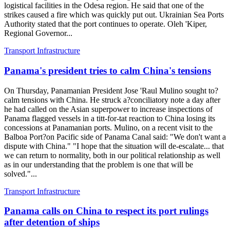
logistical facilities in the Odesa region. He said that one of the
strikes caused a fire which was quickly put out. Ukrainian Sea Ports
Authority stated that the port continues to operate. Oleh 'Kiper,
Regional Governor...
Transport Infrastructure
Panama's president tries to calm China's tensions
On Thursday, Panamanian President Jose 'Raul Mulino sought to?
calm tensions with China. He struck a?conciliatory note a day after
he had called on the Asian superpower to increase inspections of
Panama flagged vessels in a titt-for-tat reaction to China losing its
concessions at Panamanian ports. Mulino, on a recent visit to the
Balboa Port?on Pacific side of Panama Canal said: "We don't want a
dispute with China." "I hope that the situation will de-escalate... that
we can return to normality, both in our political relationship as well
as in our understanding that the problem is one that will be
solved."...
Transport Infrastructure
Panama calls on China to respect its port rulings
after detention of ships