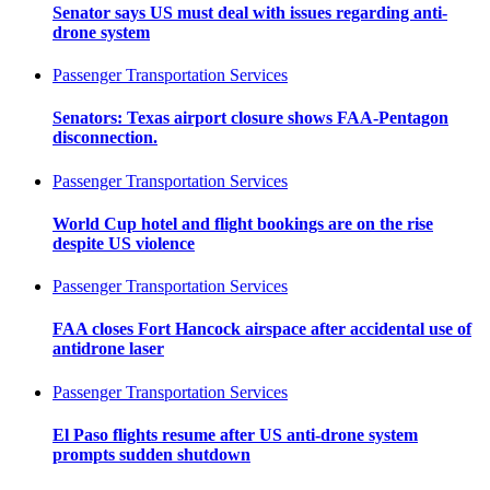
Senator says US must deal with issues regarding anti-
drone system
Passenger Transportation Services
Senators: Texas airport closure shows FAA-Pentagon
disconnection.
Passenger Transportation Services
World Cup hotel and flight bookings are on the rise
despite US violence
Passenger Transportation Services
FAA closes Fort Hancock airspace after accidental use of
antidrone laser
Passenger Transportation Services
El Paso flights resume after US anti-drone system
prompts sudden shutdown