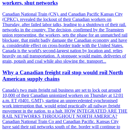
workers, shut networks
Canadian National Train (CN). and Canadian Pacific Kansas City
(CPKC). revealed the lockout of their Canadian workers on
Thursday. after failed labor talks, leading to a shutdown of their rail.
networks in the country. The decision, confirmed by the Teamsters
union representing. the workers, sets the phase for an unmatched rail
blockage. that might badly damage the Canadian economy and have
a. considerable effect on cross-border trade with the United States.
Canada is the world's second-largest nation by location and. relies
heavily on rail transportation. A stoppage would maim. deliveries of
grain, potash and coal while also slowing the. transport...
Why a Canadian freight rail stop would roil North
American supply chains
Canada's two main freight rail business are set to lock out around
10,000 of their Canadian unionized workers on Thursday at 12:01
a.m. ET (0401. GMT), starting an unprecedented synchronised
work interruption that. would grind practically all railway freight
movement in the nation. to a halt. HOW INTEGRATED ARE THE
RAIL NETWORKS THROUGHOUT NORTH AMERICA?
Canadian National Train Co and Canadian Pacific. Kansas City
have said their rail networks south of the. border will continue to