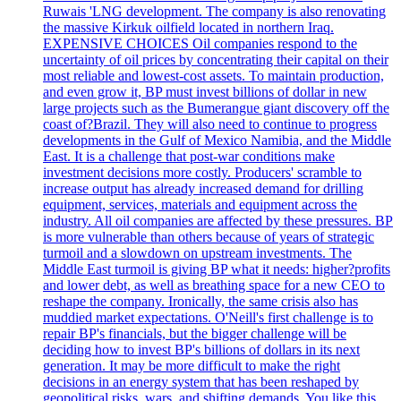
Ruwais 'LNG development. The company is also renovating
the massive Kirkuk oilfield located in northern Iraq.
EXPENSIVE CHOICES Oil companies respond to the
uncertainty of oil prices by concentrating their capital on their
most reliable and lowest-cost assets. To maintain production,
and even grow it, BP must invest billions of dollar in new
large projects such as the Bumerangue giant discovery off the
coast of?Brazil. They will also need to continue to progress
developments in the Gulf of Mexico Namibia, and the Middle
East. It is a challenge that post-war conditions make
investment decisions more costly. Producers' scramble to
increase output has already increased demand for drilling
equipment, services, materials and equipment across the
industry. All oil companies are affected by these pressures. BP
is more vulnerable than others because of years of strategic
turmoil and a slowdown on upstream investments. The
Middle East turmoil is giving BP what it needs: higher?profits
and lower debt, as well as breathing space for a new CEO to
reshape the company. Ironically, the same crisis also has
muddied market expectations. O'Neill's first challenge is to
repair BP's financials, but the bigger challenge will be
deciding how to invest BP's billions of dollars in its next
generation. It may be more difficult to make the right
decisions in an energy system that has been reshaped by
geopolitical risks, wars, and shifting demands. You like this