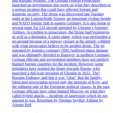
and Russian versions. The German Federal Prosecutors
launched an investigation this week on what they described as
a serious incident that could have affected foreign and
domestic security. The drone was discovered late Tuesday
night at the Leipzig/Halle Airport, an important civilian freight
and NATO logistic hub in eastern Germany. It is also home to
several giant An-124 aircraft operated by Ukraine’s Antonov
Airlines. According to prosecutors, the?drone had?explosives
as well as a detonator. A cargo plane, which was performing a
go-around because of a runway closure at the airport, collided
with what prosecutors believe to be another drone. The jet
operated by logistics company DHL?suffered minor damage
and was ultimately diverted to Hanover, in northern Germany.
German officials and government members have not publicly
blamed foreign countries for the incident. However, some
legislators have pointed the finger towards Russia, who
launched a full scale invasion of Ukraine in 2022. The?
Russian Embassy said that it was "clear" that the hastily-
fabricated provocation served only the interests of Kyiv, and
the militarist side of the European political classes. In the past,
German officials have often blamed Moscow on what they
called hybrid attacks -- incidents of aggression which do not
amount to war. Reporting by Thomas Seythal, Editing by
Alistair Bell