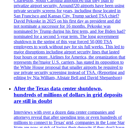
Charleston, South Carolina announced that they plan to
privatize airport security. Around?20 airports have been using
private security screens for years, including those located in
San Francisco and Kansas City. Trump sacked TSA chief?
David Pekoske in 2025 on his first day as president and did
not nominate a successor for 16 months. Pekoske was
nominated by Trump during his first term, and Joe Biden had?
nominated for a second 5-year term. The long government
shutdown in the spring of this year forced 50,000 TSA
employees to work without pay for six full weeks. This led to
major disruptions including airport security lines that lasted
four hours or more. Airlines for America, the organization that
represents the?major U.S. carriers, has stated its opposition to
the White House proposal that smaller airports be required to
use private security screening instead of TSA. (Reporting and
editing by Nia William, Alistair Bell and David Shepardson)
After the Texas data center shutdown,
hundreds of millions of dollars in grid deposits
are still in doubt
Interviews with over a dozen data center companies and
attorneys reveal that after spending tens or even hundreds of
millions to connect to Texas' grid, companies in the Lone Star
State are now at risk of losing their deposits if they don't have