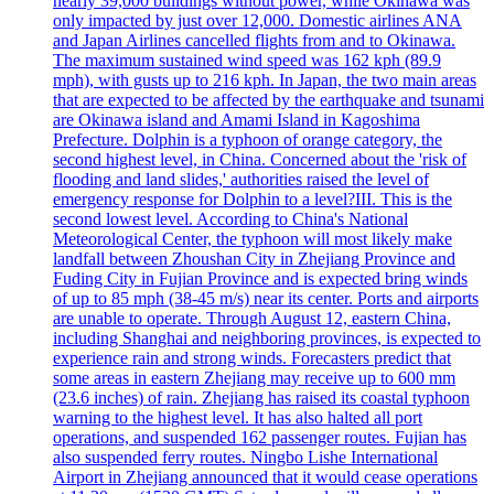
nearly 39,000 buildings without power, while Okinawa was
only impacted by just over 12,000. Domestic airlines ANA
and Japan Airlines cancelled flights from and to Okinawa.
The maximum sustained wind speed was 162 kph (89.9
mph), with gusts up to 216 kph. In Japan, the two main areas
that are expected to be affected by the earthquake and tsunami
are Okinawa island and Amami Island in Kagoshima
Prefecture. Dolphin is a typhoon of orange category, the
second highest level, in China. Concerned about the 'risk of
flooding and land slides,' authorities raised the level of
emergency response for Dolphin to a level?III. This is the
second lowest level. According to China's National
Meteorological Center, the typhoon will most likely make
landfall between Zhoushan City in Zhejiang Province and
Fuding City in Fujian Province and is expected bring winds
of up to 85 mph (38-45 m/s) near its center. Ports and airports
are unable to operate. Through August 12, eastern China,
including Shanghai and neighboring provinces, is expected to
experience rain and strong winds. Forecasters predict that
some areas in eastern Zhejiang may receive up to 600 mm
(23.6 inches) of rain. Zhejiang has raised its coastal typhoon
warning to the highest level. It has also halted all port
operations, and suspended 162 passenger routes. Fujian has
also suspended ferry routes. Ningbo Lishe International
Airport in Zhejiang announced that it would cease operations