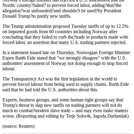
Nordic country?failed? to prevent forced labor, adding?that?the
allegation?was unfounded?and shouldn?t be used?by President
Donald Trump?to justify new tariffs.
The Trump administration proposed Tuesday tariffs of up to 12.5%
on imported goods from 60 countries including Norway after
concluding that they failed to curb the?trade in products made with
forced labor, an assertion that many U.S. trading partners rejected.
In a statement issued late on Thursday, Norwegian Foreign Minister
Espen Barth Eide stated that "we strongly disagree" with the U.S.
authorities' assessment of Norway not doing enough to stop forced
labour.
The Transparency Act was the first legislation in the world to
prevent forced labour from being used to supply chains. Barth Eide
said that he had told the U.S. authorities about this.
Experts, business groups, and some human right groups say that
Trump's threat to slap new tariffs on trading partners will not do
much to combat?modern slave trade -- and may even make matters
worse. (Reporting and editing by Terje Solsvik, Jagoda Darlandak)
(source: Reuters)