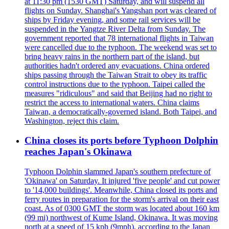
at 11:30 pm (1530 GMT) Saturday, and will suspend all
flights on Sunday. Shanghai's Yangshan port was cleared of
ships by Friday evening, and some rail services will be
suspended in the Yangtze River Delta from Sunday. The
government reported that 78 international flights in Taiwan
were cancelled due to the typhoon. The weekend was set to
bring heavy rains in the northern part of the island, but
authorities hadn't ordered any evacuations. China ordered
ships passing through the Taiwan Strait to obey its traffic
control instructions due to the typhoon. Taipei called the
measures "ridiculous" and said that Beijing had no right to
restrict the access to international waters. China claims
Taiwan, a democratically-governed island. Both Taipei, and
Washington, reject this claim.
China closes its ports before Typhoon Dolphin
reaches Japan's Okinawa
Typhoon Dolphin slammed Japan's southern prefecture of
'Okinawa' on Saturday. It injured 'five people' and cut power
to '14,000 buildings'. Meanwhile, China closed its ports and
ferry routes in preparation for the storm's arrival on their east
coast. As of 0300 GMT the storm was located about 160 km
(99 mi) northwest of Kume Island, Okinawa. It was moving
north at a speed of 15 kph (9mph), according to the Japan