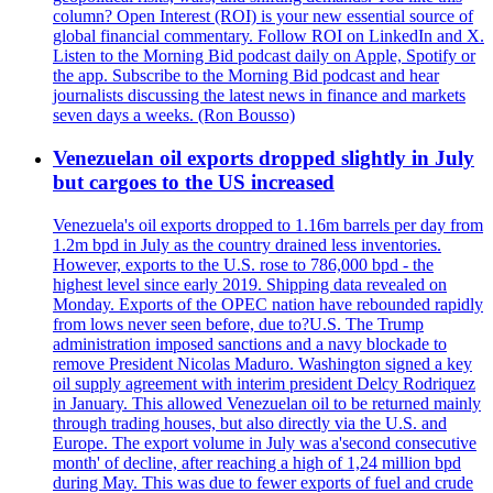
column? Open Interest (ROI) is your new essential source of
global financial commentary. Follow ROI on LinkedIn and X.
Listen to the Morning Bid podcast daily on Apple, Spotify or
the app. Subscribe to the Morning Bid podcast and hear
journalists discussing the latest news in finance and markets
seven days a weeks. (Ron Bousso)
Venezuelan oil exports dropped slightly in July
but cargoes to the US increased
Venezuela's oil exports dropped to 1.16m barrels per day from
1.2m bpd in July as the country drained less inventories.
However, exports to the U.S. rose to 786,000 bpd - the
highest level since early 2019. Shipping data revealed on
Monday. Exports of the OPEC nation have rebounded rapidly
from lows never seen before, due to?U.S. The Trump
administration imposed sanctions and a navy blockade to
remove President Nicolas Maduro. Washington signed a key
oil supply agreement with interim president Delcy Rodriquez
in January. This allowed Venezuelan oil to be returned mainly
through trading houses, but also directly via the U.S. and
Europe. The export volume in July was a'second consecutive
month' of decline, after reaching a high of 1,24 million bpd
during May. This was due to fewer exports of fuel and crude