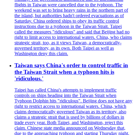
flights in Taiwan were cancelled due to the typhoon. The
weekend was set to bring heavy rains in the northern part of
the island, but authorities hadn't ordered evacuations as of
Saturday. China ordered ships to obey its traffic control
instructions due to a typhoon in the Taiwan Strait. Taipei
called the measures "ridiculous" and said that Beijing had no
right to limit access to international waters. China, who claims
strategic strait, too, as it views Taiwan, a democratically-
governed territory, as its own. Both Taipei as well as
Washington deny this claim.
Taiwan says China's order to control traffic in
the Taiwan Strait when a typhoon hits is
'ridiculous.'
Taipei has called China's attempts to implement traffic
controls on ships heading into the Taiwan Strait when
Typhoon Dolphin hits "ridiculous". Beijing does not have any
right to restrict access to international waters. China, which
claims democratically governed Taiwan as its territory, also
claims a strategic strait that is used by billions of dollars in
trade every year. Both Taipei, and Washington, reject this
claim. Chinese state media announced on Wednesday that,
due to the approaching typhoon and starting Thursday night,