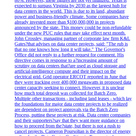
80%. However, these figures are not yet finalized. Texas is
expected to surpass Virginia by 2030 as the largest hub for
data centers in the world. This is due to its land, abundant
power and business-friendly climate. Some companies have
already invested more than $100,000,000 in projects
announced by the state. This money could be non-refundable
under the new PUC rules that may take effect next month.
John Crossley, managing partner of corporate law firm K&L
Gates?that advises on data center projects, said: "The rub is
that no one knows how long it will take." The Governor's
Office did not reply to a further request for comment. His
directive comes in response to a?increasing amount of
scrutiny on data centers that?are used as cloud storage and
artificial-intelligence compute and their impact on the
electrical grid. Grid operator ERCOT reported in June that
they were tracking over 400,000 megawatts in proposed data
center capacity seeking to connect. However, it is unclear
how much total deposit was collected for Batch Zero.
Multiple other transactions - including land leases - which lay
the foundations for major data centre projects to be realized
are dependent on project approvals via the Batch Zero
Process, putting these projects at risk. Data center companies
and their supporters?say that they want more guidance on
how to proceed from the?state, but there is not a rush to
cancel projects. Cameron Poursoltan is the director of energy