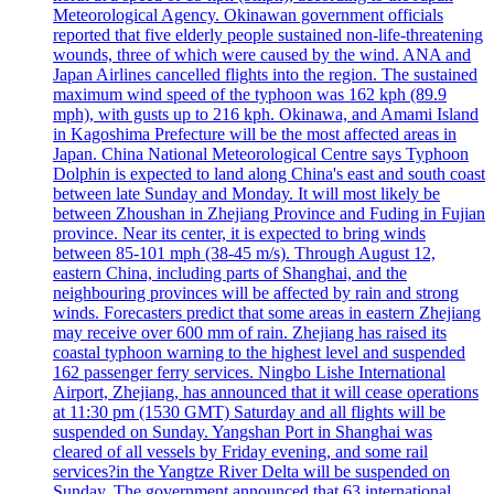
Meteorological Agency. Okinawan government officials
reported that five elderly people sustained non-life-threatening
wounds, three of which were caused by the wind. ANA and
Japan Airlines cancelled flights into the region. The sustained
maximum wind speed of the typhoon was 162 kph (89.9
mph), with gusts up to 216 kph. Okinawa, and Amami Island
in Kagoshima Prefecture will be the most affected areas in
Japan. China National Meteorological Centre says Typhoon
Dolphin is expected to land along China's east and south coast
between late Sunday and Monday. It will most likely be
between Zhoushan in Zhejiang Province and Fuding in Fujian
province. Near its center, it is expected to bring winds
between 85-101 mph (38-45 m/s). Through August 12,
eastern China, including parts of Shanghai, and the
neighbouring provinces will be affected by rain and strong
winds. Forecasters predict that some areas in eastern Zhejiang
may receive over 600 mm of rain. Zhejiang has raised its
coastal typhoon warning to the highest level and suspended
162 passenger ferry services. Ningbo Lishe International
Airport, Zhejiang, has announced that it will cease operations
at 11:30 pm (1530 GMT) Saturday and all flights will be
suspended on Sunday. Yangshan Port in Shanghai was
cleared of all vessels by Friday evening, and some rail
services?in the Yangtze River Delta will be suspended on
Sunday. The government announced that 63 international