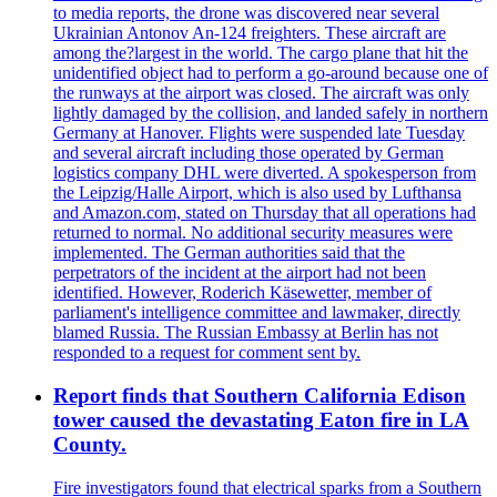
to media reports, the drone was discovered near several
Ukrainian Antonov An-124 freighters. These aircraft are
among the?largest in the world. The cargo plane that hit the
unidentified object had to perform a go-around because one of
the runways at the airport was closed. The aircraft was only
lightly damaged by the collision, and landed safely in northern
Germany at Hanover. Flights were suspended late Tuesday
and several aircraft including those operated by German
logistics company DHL were diverted. A spokesperson from
the Leipzig/Halle Airport, which is also used by Lufthansa
and Amazon.com, stated on Thursday that all operations had
returned to normal. No additional security measures were
implemented. The German authorities said that the
perpetrators of the incident at the airport had not been
identified. However, Roderich Käsewetter, member of
parliament's intelligence committee and lawmaker, directly
blamed Russia. The Russian Embassy at Berlin has not
responded to a request for comment sent by.
Report finds that Southern California Edison
tower caused the devastating Eaton fire in LA
County.
Fire investigators found that electrical sparks from a Southern