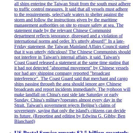
all ships entering the Taiwan Strait from the south must adhere
to traffic control measures. It said that all vessels must adhere
to the requirements, select'safe waters to shelter against the
storm and follow the instructions given by the maritime
management authorities on site to ensure safety at sea. The
statement made by the relevant Chinese Communist
department reflects ignorance, disregard and a violation of
international norms and order. It's utterly absurd!" In a late-
Friday statement, the Taiwan Mainland Affairs Council stated
that it was utterly ridiculous! The Chinese Communists should
not interfere in Taiwan's internal affairs, it said. Taiwan's
Coast Guard released a statement at the same time stating that
it had not detected "abnormal movement" by Chinese vessels
nor had any shipping company reported "broadcast
interference". The Coast Guard said that merchant and cargo
ships passing through the area should ignore any Chinese
broadcasts and report incidents immediately. The typhoon will
make landfall on China's east side late Saturday or early
Sunday. China's military?operates almost every day in the
Strait. Taiwan's government rejects Beijing’s claims of
sovereignty, saying that only the island's citizens can decide
its future. (Reporting and editing by Edwina G. Gibbs; Ben
Blanchard)
US Postal Service reports $2.5 billion quarterly