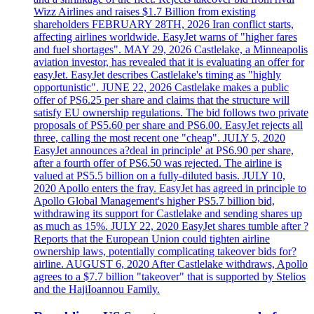
Wizz Airlines and raises $1.7 Billion from existing
shareholders FEBRUARY 28TH, 2026 Iran conflict starts,
affecting airlines worldwide. EasyJet warns of "higher fares
and fuel shortages". MAY 29, 2026 Castlelake, a Minneapolis
aviation investor, has revealed that it is evaluating an offer for
easyJet. EasyJet describes Castlelake's timing as "highly
opportunistic". JUNE 22, 2026 Castlelake makes a public
offer of PS6.25 per share and claims that the structure will
satisfy EU ownership regulations. The bid follows two private
proposals of PS5.60 per share and PS6.00. EasyJet rejects all
three, calling the most recent one "cheap". JULY 5, 2020
EasyJet announces a?deal in principle' at PS6.90 per share,
after a fourth offer of PS6.50 was rejected. The airline is
valued at PS5.5 billion on a fully-diluted basis. JULY 10,
2020 Apollo enters the fray. EasyJet has agreed in principle to
Apollo Global Management's higher PS5.7 billion bid,
withdrawing its support for Castlelake and sending shares up
as much as 15%. JULY 22, 2020 EasyJet shares tumble after ?
Reports that the European Union could tighten airline
ownership laws, potentially complicating takeover bids for?
airline. AUGUST 6, 2020 After Castlelake withdraws, Apollo
agrees to a $7.7 billion "takeover" that is supported by Stelios
and the HajiIoannou Family.