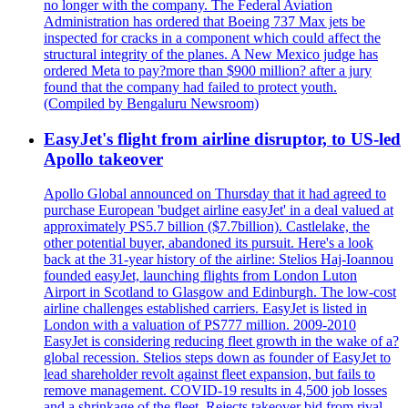
no longer with the company. The Federal Aviation
Administration has ordered that Boeing 737 Max jets be
inspected for cracks in a component which could affect the
structural integrity of the planes. A New Mexico judge has
ordered Meta to pay?more than $900 million? after a jury
found that the company had failed to protect youth.
(Compiled by Bengaluru Newsroom)
EasyJet's flight from airline disruptor, to US-led
Apollo takeover
Apollo Global announced on Thursday that it had agreed to
purchase European 'budget airline easyJet' in a deal valued at
approximately PS5.7 billion ($7.7billion). Castlelake, the
other potential buyer, abandoned its pursuit. Here's a look
back at the 31-year history of the airline: Stelios Haj-Ioannou
founded easyJet, launching flights from London Luton
Airport in Scotland to Glasgow and Edinburgh. The low-cost
airline challenges established carriers. EasyJet is listed in
London with a valuation of PS777 million. 2009-2010
EasyJet is considering reducing fleet growth in the wake of a?
global recession. Stelios steps down as founder of EasyJet to
lead shareholder revolt against fleet expansion, but fails to
remove management. COVID-19 results in 4,500 job losses
and a shrinkage of the fleet. Rejects takeover bid from rival