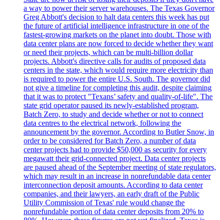
a way to power their server warehouses. The Texas Governor
Greg Abbott's decision to halt data centers this week has put
the future of artificial intelligence infrastructure in one of the
fastest-growing markets on the planet into doubt. Those with
data center plans are now forced to decide whether they want
or need their projects, which can be multi-billion dollar
projects. Abbott's directive calls for audits of proposed data
centers in the state, which would require more electricity than
is required to power the entire U.S. South. The governor did
not give a timeline for completing this audit, despite claiming
that it was to protect "Texans’ safety and quality-of-life". The
state grid operator paused its newly-established program,
Batch Zero, to study and decide whether or not to connect
data centres to the electrical network, following the
announcement by the governor. According to Butler Snow, in
order to be considered for Batch Zero, a number of data
center projects had to provide $50,000 as security for every
megawatt their grid-connected project. Data center projects
are paused ahead of the September meeting of state regulators,
which may result in an increase in nonrefundable data center
interconnection deposit amounts. According to data center
companies, and their lawyers, an early draft of the Public
Utility Commission of Texas' rule would change the
nonrefundable portion of data center deposits from 20% to