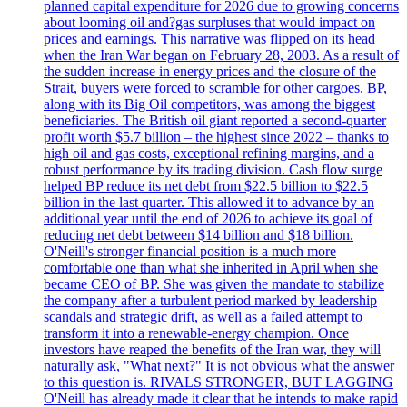
planned capital expenditure for 2026 due to growing concerns
about looming oil and?gas surpluses that would impact on
prices and earnings. This narrative was flipped on its head
when the Iran War began on February 28, 2003. As a result of
the sudden increase in energy prices and the closure of the
Strait, buyers were forced to scramble for other cargoes. BP,
along with its Big Oil competitors, was among the biggest
beneficiaries. The British oil giant reported a second-quarter
profit worth $5.7 billion – the highest since 2022 – thanks to
high oil and gas costs, exceptional refining margins, and a
robust performance by its trading division. Cash flow surge
helped BP reduce its net debt from $22.5 billion to $22.5
billion in the last quarter. This allowed it to advance by an
additional year until the end of 2026 to achieve its goal of
reducing net debt between $14 billion and $18 billion.
O'Neill's stronger financial position is a much more
comfortable one than what she inherited in April when she
became CEO of BP. She was given the mandate to stabilize
the company after a turbulent period marked by leadership
scandals and strategic drift, as well as a failed attempt to
transform it into a renewable-energy champion. Once
investors have reaped the benefits of the Iran war, they will
naturally ask, "What next?" It is not obvious what the answer
to this question is. RIVALS STRONGER, BUT LAGGING
O'Neill has already made it clear that he intends to make rapid