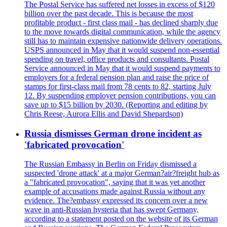
The Postal Service has suffered net losses in excess of $120
billion over the past decade. This is because the most
profitable product - first class mail - has declined sharply due
to the move towards digital communication, while the agency
still has to maintain expensive nationwide delivery operations.
USPS announced in May that it would suspend non-essential
spending on travel, office products and consultants. Postal
Service announced in May that it would suspend payments to
employers for a federal pension plan and raise the price of
stamps for first-class mail from 78 cents to 82, starting July
12. By suspending employer pension contributions, you can
save up to $15 billion by 2030. (Reporting and editing by
Chris Reese, Aurora Ellis and David Shepardson)
Russia dismisses German drone incident as
'fabricated provocation'
The Russian Embassy in Berlin on Friday dismissed a
suspected 'drone attack' at a major German?air?freight hub as
a "fabricated provocation", saying that it was yet another
example of accusations made against Russia without any
evidence. The?embassy expressed its concern over a new
wave in anti-Russian hysteria that has swept Germany,
according to a statement posted on the website of its German