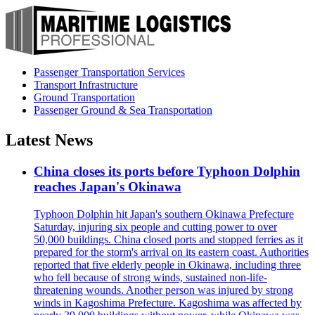
Passenger Transportation Services
Transport Infrastructure
Ground Transportation
Passenger Ground & Sea Transportation
Latest News
China closes its ports before Typhoon Dolphin
reaches Japan's Okinawa
Typhoon Dolphin hit Japan's southern Okinawa Prefecture
Saturday, injuring six people and cutting power to over
50,000 buildings. China closed ports and stopped ferries as it
prepared for the storm's arrival on its eastern coast. Authorities
reported that five elderly people in Okinawa, including three
who fell because of strong winds, sustained non-life-
threatening wounds. Another person was injured by strong
winds in Kagoshima Prefecture. Kagoshima was affected by