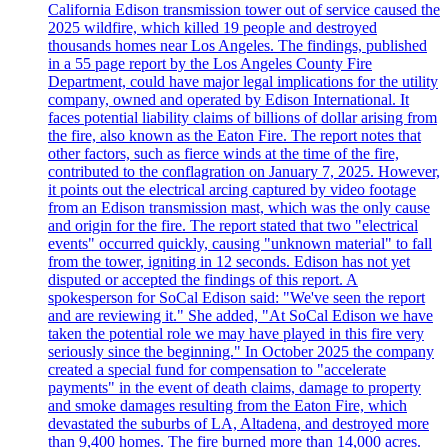
California Edison transmission tower out of service caused the
2025 wildfire, which killed 19 people and destroyed
thousands homes near Los Angeles. The findings, published
in a 55 page report by the Los Angeles County Fire
Department, could have major legal implications for the utility
company, owned and operated by Edison International. It
faces potential liability claims of billions of dollar arising from
the fire, also known as the Eaton Fire. The report notes that
other factors, such as fierce winds at the time of the fire,
contributed to the conflagration on January 7, 2025. However,
it points out the electrical arcing captured by video footage
from an Edison transmission mast, which was the only cause
and origin for the fire. The report stated that two "electrical
events" occurred quickly, causing "unknown material" to fall
from the tower, igniting in 12 seconds. Edison has not yet
disputed or accepted the findings of this report. A
spokesperson for SoCal Edison said: "We've seen the report
and are reviewing it." She added, "At SoCal Edison we have
taken the potential role we may have played in this fire very
seriously since the beginning." In October 2025 the company
created a special fund for compensation to "accelerate
payments" in the event of death claims, damage to property
and smoke damages resulting from the Eaton Fire, which
devastated the suburbs of LA, Altadena, and destroyed more
than 9,400 homes. The fire burned more than 14,000 acres.