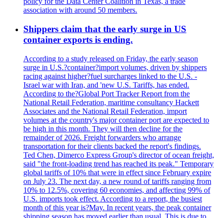
policy for the Data Center Coalition in Texas, a trade
association with around 50 members.
Shippers claim that the early surge in US
container exports is ending.
According to a study released on Friday, the early season
surge in U.S.?container?import volumes, driven by shippers
racing against higher?fuel surcharges linked to the U.S. -
Israel war with Iran, and 'new U.S. Tariffs, has ended.
According to the?Global Port Tracker Report from the
National Retail Federation, maritime consultancy Hackett
Associates and the National Retail Federation, import
volumes at the country's major container port are expected to
be high in this month. They will then decline for the
remainder of 2026. Freight forwarders who arrange
transportation for their clients backed the report's findings.
Ted Chen, Dimerco Express Group's director of ocean freight,
said "the front-loading trend has reached its peak." Temporary
global tariffs of 10% that were in effect since February expire
on July 23. The next day, a new round of tariffs ranging from
10% to 12.5%, covering 60 economies, and affecting 99% of
U.S. imports took effect. According to a report, the busiest
month of this year is?May. In recent years, the peak container
shipping season has moved earlier than usual. This is due to