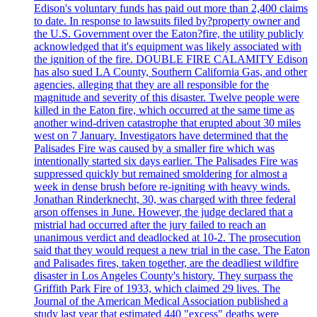
Edison's voluntary funds has paid out more than 2,400 claims
to date. In response to lawsuits filed by?property owner and
the U.S. Government over the Eaton?fire, the utility publicly
acknowledged that it's equipment was likely associated with
the ignition of the fire. DOUBLE FIRE CALAMITY Edison
has also sued LA County, Southern California Gas, and other
agencies, alleging that they are all responsible for the
magnitude and severity of this disaster. Twelve people were
killed in the Eaton fire, which occurred at the same time as
another wind-driven catastrophe that erupted about 30 miles
west on 7 January. Investigators have determined that the
Palisades Fire was caused by a smaller fire which was
intentionally started six days earlier. The Palisades Fire was
suppressed quickly but remained smoldering for almost a
week in dense brush before re-igniting with heavy winds.
Jonathan Rinderknecht, 30, was charged with three federal
arson offenses in June. However, the judge declared that a
mistrial had occurred after the jury failed to reach an
unanimous verdict and deadlocked at 10-2. The prosecution
said that they would request a new trial in the case. The Eaton
and Palisades fires, taken together, are the deadliest wildfire
disaster in Los Angeles County's history. They surpass the
Griffith Park Fire of 1933, which claimed 29 lives. The
Journal of the American Medical Association published a
study last year that estimated 440 "excess" deaths were