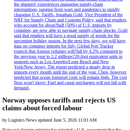
the shippers' experiences managing supply-chain
interruptions, ranging from wars and pandemics to rapidly
changing U.S. Tariffs. Jonathan Gold, Vice President of the
NRF for Supply Chain and Customs Policy, said that retailers,
who account for about?half (50%) of U.S. imports by
container, are now able to navigate supply-chain shocks. Gold
said that retailers will have a good supply of goods for the
upcoming holiday season. In the next few days, we will have
data on container imports for July. Global Port Tracker
expects that August volumes will?fall by 4.2% compared to
the previous year to 2.2 millions?20-foot equivalent units in
seaports such as Los Angeles/Long Beach and New
York/New Jersey. The report predicted a steady drop in
imports every month until the end of the year. Chen, however,
predicted that ocean transport costs will remain high. The cost
floor won't move: Fuel and canal surcharges will not fall with
demand.
Norway opposes tariffs and rejects US
claims about forced labour
by
Logistics News
updated
June 5, 2026 11:03 AM
Norway's foreign minister has rejected a U.S. assessment that the