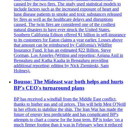
caused by the two fires. The study used statistical models to
include factors such as the increased exposure of heart and
lung disease patients to smoke and toxic substances released
by fires as well as the healthcare delays and disruptions
caused. The twin fires are considered one of the costliest
natural disasters to have ever struck the United States.
Southern California Edison offered $1 billion in self-insurance
to its customers for Eaton claims a year earlier. Losses above
that amount can be reimbursed by California's Wildfire
Insurance Fund. It has an estimated $22 Billion. Steve
Gorman, Los Angeles (Writing and reporting; Anjana Anil in
Bengaluru and Katha Kaalia in Bengaluru providing
additional reporting; editing by Nick Zieminski, Sam
Holmes).
Bousso: The Mideast war both helps and hurts
BP's CEO's turnaround plans
BP has received a windfall from the Middle East conflict,
thanks to higher gas and oil prices. This will help Meg O'Neill
in her efforts to stabilize the ship. The Iran War has made the
future of energy less predictable and has complicated BP's
attempts to chart a course for the long term. BP is today 'on a
much firmer footing than it was in February when it reduced