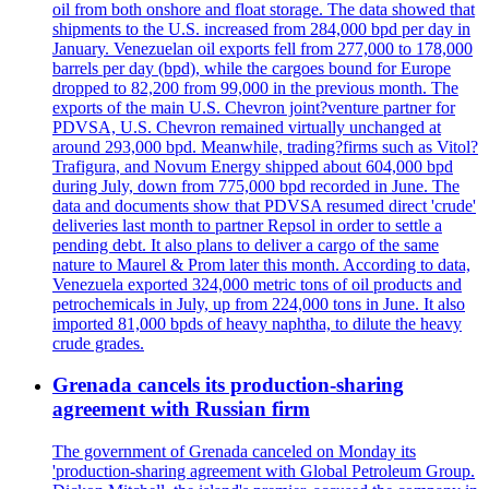
oil from both onshore and float storage. The data showed that
shipments to the U.S. increased from 284,000 bpd per day in
January. Venezuelan oil exports fell from 277,000 to 178,000
barrels per day (bpd), while the cargoes bound for Europe
dropped to 82,200 from 99,000 in the previous month. The
exports of the main U.S. Chevron joint?venture partner for
PDVSA, U.S. Chevron remained virtually unchanged at
around 293,000 bpd. Meanwhile, trading?firms such as Vitol?
Trafigura, and Novum Energy shipped about 604,000 bpd
during July, down from 775,000 bpd recorded in June. The
data and documents show that PDVSA resumed direct 'crude'
deliveries last month to partner Repsol in order to settle a
pending debt. It also plans to deliver a cargo of the same
nature to Maurel & Prom later this month. According to data,
Venezuela exported 324,000 metric tons of oil products and
petrochemicals in July, up from 224,000 tons in June. It also
imported 81,000 bpds of heavy naphtha, to dilute the heavy
crude grades.
Grenada cancels its production-sharing
agreement with Russian firm
The government of Grenada canceled on Monday its
'production-sharing agreement with Global Petroleum Group.