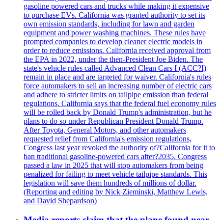
gasoline powered cars and trucks while making it expensive
to purchase EVs. California was granted authority to set its
own emission standards, including for lawn and garden
equipment and power washing machines. These rules have
prompted companies to develop cleaner electric models in
order to reduce emissions. California received approval from
the EPA in 2022, under the then-President Joe Biden. The
state's vehicle rules called Advanced Clean Cars I (ACC?I)
remain in place and are targeted for waiver. California's rules
force automakers to sell an increasing number of electric cars
and adhere to stricter limits on tailpipe emission than federal
regulations. California says that the federal fuel economy rules
will be rolled back by Donald Trump's administration, but he
plans to do so under Republican President Donald Trump.
After Toyota, General Motors, and other automakers
requested relief from California's emission regulations,
Congress last year revoked the authority of?California for it to
ban traditional gasoline-powered cars after?2035. Congress
passed a law in 2025 that will stop automakers from being
penalized for failing to meet vehicle tailpipe standards. This
legislation will save them hundreds of millions of dollar.
(Reporting and editing by Nick Zieminski, Matthew Lewis,
and David Shepardson)
Media reports claim that the plane found near