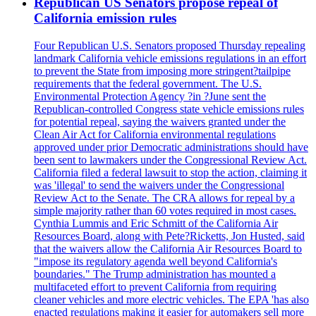
Republican US Senators propose repeal of
California emission rules
Four Republican U.S. Senators proposed Thursday repealing
landmark California vehicle emissions regulations in an effort
to prevent the State from imposing more stringent?tailpipe
requirements that the federal government. The U.S.
Environmental Protection Agency ?in ?June sent the
Republican-controlled Congress state vehicle emissions rules
for potential repeal, saying the waivers granted under the
Clean Air Act for California environmental regulations
approved under prior Democratic administrations should have
been sent to lawmakers under the Congressional Review Act.
California filed a federal lawsuit to stop the action, claiming it
was 'illegal' to send the waivers under the Congressional
Review Act to the Senate. The CRA allows for repeal by a
simple majority rather than 60 votes required in most cases.
Cynthia Lummis and Eric Schmitt of the California Air
Resources Board, along with Pete?Ricketts, Jon Husted, said
that the waivers allow the California Air Resources Board to
"impose its regulatory agenda well beyond California's
boundaries." The Trump administration has mounted a
multifaceted effort to prevent California from requiring
cleaner vehicles and more electric vehicles. The EPA 'has also
enacted regulations making it easier for automakers sell more