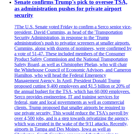
Senate confirms Trump's pick to oversee TSA,
as administration pushes for private airport
security
?The U.S. Senate voted Friday to confirm a Serco senior vice-
president, David Cummins, as head of the 'Transportation
Security Administration, in response to the 'Trump
administration's push to privatize screeners at smaller airports.
Cummins, along with dozens of nominees, were confirmed by
a vote of 51-47. These included members of the Consumer
Product Safety Commission and the National Transportation
Safety Board, as well as Christopher Phelan, who will chair
the Whitehouse Council of Economic Advisors, and Cameron
Hamilton, who will head the Federal Emergency
Management Agency. In April, President Donald Trump
proposed cutting 9,400 employees and $1.5 billion or 20% of
the annual budget for the TSA, which has 60,000 employees.
Serco provides engineering, IT and training services for
federal, state and local governments as well as commercial
clients. Trump proposed that smaller airports be required to
use private security. This would reduce the TSA's payroll by
over 4,500 jobs, and is a step towards privatizing the agency,
which was created in the wake of the 9/11 attacks. Recently,
airports in Tampa and Des Moines, Iowa as well as