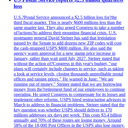
loss
U.S.?Postal Service announced a $2.5 billion loss for?the
third fiscal quarter. This is nearly $600 millions less than the
same quarter last. They also urged Congress to take a number
of?actions?to address their mounting financial crisis. U.S.
postmaster general David Steiner has said that legislation
passed by the Senate to add dozens new ZIP codes will cost
the cash-strapped USPS $800 million. He also said the
agency wants approval for a new stamp price increase in
January, rather than wait until July 2027. Steiner stated that
without the action of?Congress in this year's budget, "our
plans will certainly include changes to service, such as taking
a look at service levels, closing thousands unprofitable postal
offices and raising prices." He warned in June: "We are
running out of money." Steiner stated that we are borrowing
money from the?retirement fund of our employees to continue
operating. He urged Congress to compensate for its losses and
implement other reforms. USPS hired restructuring advisors in
March to address its financial problems. Steiner stated that the
key question was whether USPS should deliver to 170
millions addresses six days per week. This costs $3.4 billion
annually and 70% of these routes are losing money. Around
58% of the 18,000 Post Offices in the USPS also lose money.