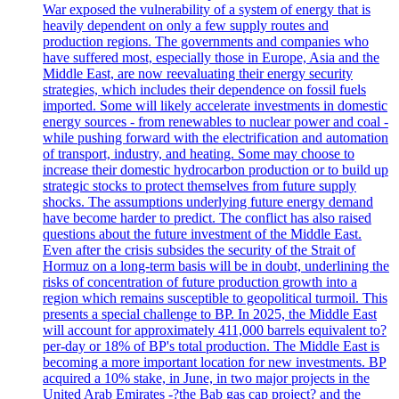
War exposed the vulnerability of a system of energy that is
heavily dependent on only a few supply routes and
production regions. The governments and companies who
have suffered most, especially those in Europe, Asia and the
Middle East, are now reevaluating their energy security
strategies, which includes their dependence on fossil fuels
imported. Some will likely accelerate investments in domestic
energy sources - from renewables to nuclear power and coal -
while pushing forward with the electrification and automation
of transport, industry, and heating. Some may choose to
increase their domestic hydrocarbon production or to build up
strategic stocks to protect themselves from future supply
shocks. The assumptions underlying future energy demand
have become harder to predict. The conflict has also raised
questions about the future investment of the Middle East.
Even after the crisis subsides the security of the Strait of
Hormuz on a long-term basis will be in doubt, underlining the
risks of concentration of future production growth into a
region which remains susceptible to geopolitical turmoil. This
presents a special challenge to BP. In 2025, the Middle East
will account for approximately 411,000 barrels equivalent to?
per-day or 18% of BP's total production. The Middle East is
becoming a more important location for new investments. BP
acquired a 10% stake, in June, in two major projects in the
United Arab Emirates -?the Bab gas cap project? and the