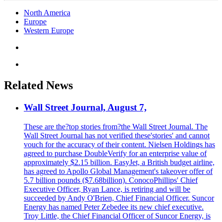
North America
Europe
Western Europe
Related News
Wall Street Journal, August 7,
These are the?top stories from?the Wall Street Journal. The
Wall Street Journal has not verified these'stories' and cannot
vouch for the accuracy of their content. Nielsen Holdings has
agreed to purchase DoubleVerify for an enterprise value of
approximately $2.15 billion. EasyJet, a British budget airline,
has agreed to Apollo Global Management's takeover offer of
5.7 billion pounds ($7.68billion). ConocoPhillips' Chief
Executive Officer, Ryan Lance, is retiring and will be
succeeded by Andy O'Brien, Chief Financial Officer. Suncor
Energy has named Peter Zebedee its new chief executive.
Troy Little, the Chief Financial Officer of Suncor Energy, is