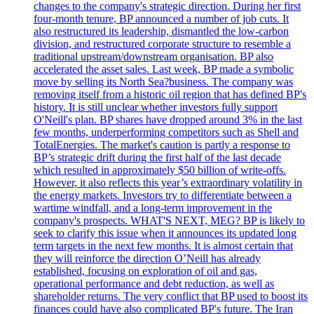
changes to the company's strategic direction. During her first
four-month tenure, BP announced a number of job cuts. It
also restructured its leadership, dismantled the low-carbon
division, and restructured corporate structure to resemble a
traditional upstream/downstream organisation. BP also
accelerated the asset sales. Last week, BP made a symbolic
move by selling its North Sea?business. The company was
removing itself from a historic oil region that has defined BP's
history. It is still unclear whether investors fully support
O'Neill's plan. BP shares have dropped around 3% in the last
few months, underperforming competitors such as Shell and
TotalEnergies. The market's caution is partly a response to
BP’s strategic drift during the first half of the last decade
which resulted in approximately $50 billion of write-offs.
However, it also reflects this year’s extraordinary volatility in
the energy markets. Investors try to differentiate between a
wartime windfall, and a long-term improvement in the
company's prospects. WHAT'S NEXT, MEG? BP is likely to
seek to clarify this issue when it announces its updated long
term targets in the next few months. It is almost certain that
they will reinforce the direction O’Neill has already
established, focusing on exploration of oil and gas,
operational performance and debt reduction, as well as
shareholder returns. The very conflict that BP used to boost its
finances could have also complicated BP's future. The Iran