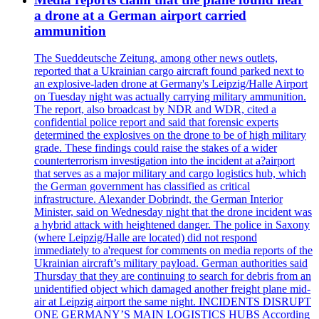
a drone at a German airport carried
ammunition
The Sueddeutsche Zeitung, among other news outlets,
reported that a Ukrainian cargo aircraft found parked next to
an explosive-laden drone at Germany's Leipzig/Halle Airport
on Tuesday night was actually carrying military ammunition.
The report, also broadcast by NDR and WDR, cited a
confidential police report and said that forensic experts
determined the explosives on the drone to be of high military
grade. These findings could raise the stakes of a wider
counterterrorism investigation into the incident at a?airport
that serves as a major military and cargo logistics hub, which
the German government has classified as critical
infrastructure. Alexander Dobrindt, the German Interior
Minister, said on Wednesday night that the drone incident was
a hybrid attack with heightened danger. The police in Saxony
(where Leipzig/Halle are located) did not respond
immediately to a'request for comments on media reports of the
Ukrainian aircraft’s military payload. German authorities said
Thursday that they are continuing to search for debris from an
unidentified object which damaged another freight plane mid-
air at Leipzig airport the same night. INCIDENTS DISRUPT
ONE GERMANY’S MAIN LOGISTICS HUBS According