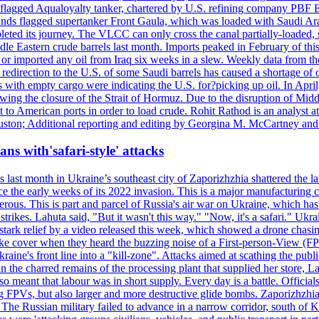
ian-flagged Aqualoyalty tanker, chartered by U.S. refining company PBF
nds flagged supertanker Front Gaula, which was loaded with Saudi Arab
eted its journey. The VLCC can only cross the canal partially-loaded, 
le Eastern crude barrels last month. Imports peaked in February of this 
s or imported any oil from Iraq six weeks in a slew. Weekly data fro
ion to the U.S. of some Saudi barrels has caused a shortage of oil 
with empty cargo were indicating the U.S. for?picking up oil. In April, 
owing the closure of the Strait of Hormuz. Due to the disruption of Midd
 to American ports in order to load crude. Rohit Rathod is an analyst a
ston; Additional reporting and editing by Georgina M. McCartney and
ans with'safari-style' attacks
last month in Ukraine’s southeast city of Zaporizhzhia shattered the la
e the early weeks of its 2022 invasion. This is a major manufacturing 
rous. This is part and parcel of Russia's air war on Ukraine, which has 
 strikes. Lahuta said, "But it wasn't this way." "Now, it's a safari." Ukr
nto stark relief by a video released this week, which showed a drone cha
ke cover when they heard the buzzing noise of a First-person-View (FPV
ine's front line into a "kill-zone". Attacks aimed at scathing the publi
 in the charred remains of the processing plant that supplied her store
lso meant that labour was in short supply. Every day is a battle. Officia
sing FPVs, but also larger and more destructive glide bombs. Zaporizhzhia
 The Russian military failed to advance in a narrow corridor, south of Ki