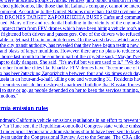
ere 'attacking groups civilians, vehicles, and public transport in partic
nched glidebombs, like those that hit Lahuta's company, cannot be inte
omment. According to the United Nations more than 16,000 civilians wer
ILLER DRONES TARGET ZAPORIZHZHIA BUSES Cafes and commuters in ce
bdued. Many office and residential building in the vicinity of the engin
to protect them from FPV drones which have been hitting vehicle roofs 
s frightened both drivers and passengers. One of the drivers who refused
le to get past Ukrainian air defences. On the worst days - which are usu
e city transit authority, has revealed that they have begun testing new 
nd blasts of larger munitions. However, there are no plans to reduce s
home last month to the southern part of the city. She said, "Maybe I've
apt to daily dangers. She said, "It's awful but we are used to it." "We
tack other frontline cities like Kharkiv. FPV drones have "become one of
also has been?attacking Zaporizhzhia between four and six times each da
ia in an hour-and-a-half, killing one and wounding 31. Residents have
d reporters outside her destroyed apartment building that Russian forc
to stay or go, as people depended on her to keep the services running.
emotions."
rnia emission rules
mark California vehicle emissions regulations in an effort to prevent t
in ?June sent the Republican-controlled Congress state vehicle emissio
d under prior Democratic administrations should have been sent to lawm
e waivers under the Congressional Review Act to the Senate. The CRA allo