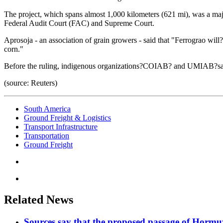
The project, which spans almost 1,000 kilometers (621 mi), was a major
Federal Audit Court (FAC) and Supreme Court.
Aprosoja - an association of grain growers - said that "Ferrograo will?
corn."
Before the ruling, indigenous organizations?COIAB? and UMIAB?said
(source: Reuters)
South America
Ground Freight & Logistics
Transport Infrastructure
Transportation
Ground Freight
Related News
Sources say that the proposed passage of Hormuz 