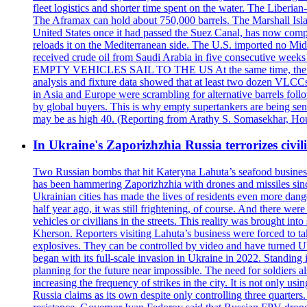
fleet logistics and shorter time spent on the water. The Liber
The Aframax can hold about 750,000 barrels. The Marshall Isla
United States once it had passed the Suez Canal, has now compl
reloads it on the Mediterranean side. The U.S. imported no Midd
received crude oil from Saudi Arabia in five consecutive week
EMPTY VEHICLES SAIL TO THE US At the same time, the redirect
analysis and fixture data showed that at least two dozen VLCCs 
in Asia and Europe were scrambling for alternative barrels foll
by global buyers. This is why empty supertankers are being sent
may be as high 40. (Reporting from Arathy S. Somasekhar, Hou
In Ukraine's Zaporizhzhia Russia terrorizes civili
Two Russian bombs that hit Kateryna Lahuta’s seafood business 
has been hammering Zaporizhzhia with drones and missiles sinc
Ukrainian cities has made the lives of residents even more dange
half year ago, it was still frightening, of course. And there were
vehicles or civilians in the streets. This reality was brought i
Kherson. Reporters visiting Lahuta’s business were forced to ta
explosives. They can be controlled by video and have turned Ukra
began with its full-scale invasion in Ukraine in 2022. Standing
planning for the future near impossible. The need for soldiers a
increasing the frequency of strikes in the city. It is not only u
Russia claims as its own despite only controlling three quarters.