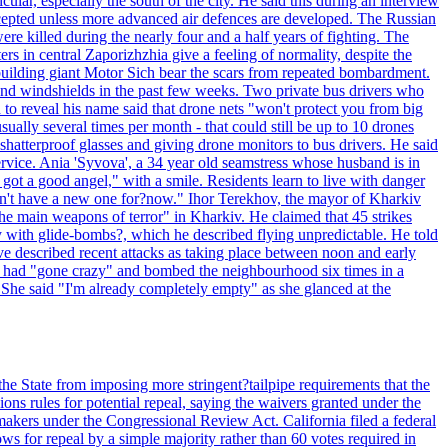
ular, especially the south of the city. He said this during an interview
rcepted unless more advanced air defences are developed. The Russian
e killed during the nearly four and a half years of fighting. The
ntral Zaporizhzhia give a feeling of normality, despite the
e-building giant Motor Sich bear the scars from repeated bombardment.
and windshields in the past few weeks. Two private bus drivers who
 to reveal his name said that drone nets "won't protect you from big
ally several times per month - that could still be up to 10 drones
shatterproof glasses and giving drone monitors to bus drivers. He said
ervice. Ania 'Syvova', a 34 year old seamstress whose husband is in
 got a good angel," with a smile. Residents learn to live with danger
 don't have a new one for?now." Ihor Terekhov, the mayor of Kharkiv
 the main weapons of terror" in Kharkiv. He claimed that 45 strikes
y with glide-bombs?, which he described flying unpredictable. He told
 described recent attacks as taking place between noon and early
es had "gone crazy" and bombed the neighbourhood six times in a
 She said "I'm already completely empty" as she glanced at the
he State from imposing more stringent?tailpipe requirements that the
ns rules for potential repeal, saying the waivers granted under the
akers under the Congressional Review Act. California filed a federal
ws for repeal by a simple majority rather than 60 votes required in