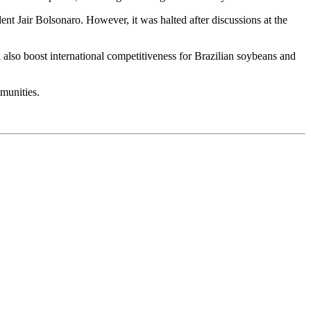
ent Jair Bolsonaro. However, it was halted after discussions at the
ll also boost international competitiveness for Brazilian soybeans and
munities.