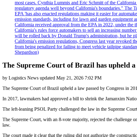
most cases. Cynthia Lummis and Eric Schmitt of the California 
regulatory agenda well beyond California's boundaries." The Tr
EPA 'has also enacted regulations making it easier for automake
emission standards, including for lawn and garden equipment a
California received approval from the EPA in 2022, under the t
California's rules force automakers to sell an increasing number o
will be rolled back by Donald Trump's administration, but he 
California's emission regulations, Congress last year revoked th
from being penalized for failing to meet vehicle tailpipe stand
Shepardson)
The Supreme Court of Brazil has upheld a l
by
Logistics News
updated
May 21, 2026 7:02 PM
The Supreme Court of Brazil upheld a law passed by Congress in 2017
In 2017, lawmakers had approved a bill to shrink the Jamanxim National
The left-leaning PSOL Party challenged the law in the Supreme Court,
The Supreme Court, with an 8-vote majority, rejected the challenge on 
law.
The court made it clear that the ruling did not authorize the constructi