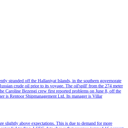
ntly stranded off the Hallaniyat Islands, in the southern governorate
ssian crude oil prior to its voyage. The oil'spill' from the 274 meter
the Caroline Bezengi crew first reported problems on June 8, off the
ner is Rentoor Shipmanagement Ltd. Its manager is Villar
are slightly above expectations. This is due to demand for more