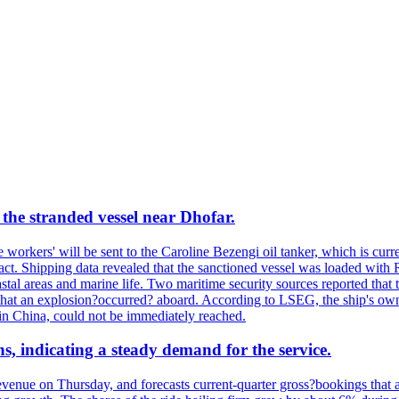
the stranded vessel near Dhofar.
orkers' will be sent to the Caroline Bezengi oil tanker, which is curre
ct. Shipping data revealed that the sanctioned vessel was loaded with Ru
stal areas and marine life. Two maritime security sources reported that 
 that an explosion?occurred? aboard. According to LSEG, the ship's ow
in China, could not be immediately reached.
s, indicating a steady demand for the service.
evenue on Thursday, and forecasts current-quarter gross?bookings that 