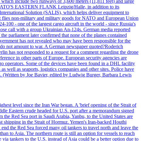
, which include two runways of 3,600 meters (11,811 feet) and large
NATO'S EASTERN FLANK Leipzig/Halle, in addition to its
t International Solution (SALIS), which helps deliver equipment to
at flies non-military and military goods for NATO and European Union
-100 - one of the largest cargo aircraft in the world - since Russia's
 call with a group Ukrainian An-124s. German media reported
the parliament later confirmed that none of the planes contained
government has not revealed who may have been responsible for the
that do not amount to war. A German newspaper quoted?Roderich
Berlin has not responded to a request for a comment regarding the drone
ference in other parts of Europe. European security agencies are
rgo operators. Some of the devices have been found in a DHL facility
s as well as seaports, logistics companies and other sites. Police have
ts. (Written by Joe Bavier, edited by Ludwig Burger, Barbara Lewis
ghest level since the Iran War began. A 'brief opening of the Strait of
ddle Eastern crude headed for U.S. port after a memorandum signed
m the Red Sea port in Saudi Arabia, Yanbu, to the United States are
nst shipping in the Strait of Hormuz. Yemen's Iran-backed Houthi
n end the Red Sea forced many oil tankers to travel north and leave the
an to Asia. The northern route is still an option for vessels to reach
ia tankers to the U.S. instead of Asia could be a better option due to