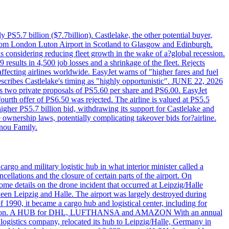
PS5.7 billion ($7.7billion). Castlelake, the other potential buyer,
ts from London Luton Airport in Scotland to Glasgow and Edinburgh.
is considering reducing fleet growth in the wake of a?global recession.
esults in 4,500 job losses and a shrinkage of the fleet. Rejects
fecting airlines worldwide. EasyJet warns of "higher fares and fuel
describes Castlelake's timing as "highly opportunistic". JUNE 22, 2026
ws two private proposals of PS5.60 per share and PS6.00. EasyJet
fourth offer of PS6.50 was rejected. The airline is valued at PS5.5
igher PS5.7 billion bid, withdrawing its support for Castlelake and
ownership laws, potentially complicating takeover bids for?airline.
nnou Family.
rgo and military logistic hub in what interior minister called a
ellations and the closure of certain parts of the airport. On
me details on the drone incident that occurred at Leipzig/Halle
en Leipzig and Halle. The airport was largely destroyed during
990, it became a cargo hub and logistical center, including for
and attention. A HUB for DHL, LUFTHANSA and AMAZON With an annual
 logistics company, relocated its hub to Leipzig/Halle, Germany in