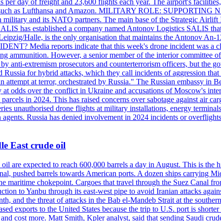
day of freight and 23,600 flights each year. The airport's facilities
anies, such as Lufthansa and Amazon. MILITARY ROLE: SUPPORTING 
an military and its NATO partners. The main base of the Strategic Airlif
ere. SALIS has established a company named Antonov Logistics SALIS th
Leipzig/Halle, is the only organisation that maintains the Antonov An-124
ia reports indicate that this week's drone incident was a close
ning ammunition. However, a senior member of the interior committee of 
by anti-extremism prosecutors and counterterrorism officers, but the 
ed Russia for hybrid attacks, which they call incidents of aggression 
 an attempt at terror, orchestrated by Russia." The Russian embassy in 
 at odds over the conflict in Ukraine and accusations of Moscow's inter
 parcels in 2024. This has raised concerns over sabotage against air ca
ries unauthorised drone flights at military installations, energy terminal
n agents. Russia has denied involvement in 2024 incidents or overfligh
e East crude oil
oil are expected to reach 600,000 barrels a day in August. This is the hi
nal, pushed barrels towards American ports. A dozen ships carrying Mi
he maritime chokepoint. Cargoes that travel through the Suez Canal fro
uction to Yanbu through its east-west pipe to avoid Iranian attacks agai
th, and the threat of attacks in the Bab el-Mandeb Strait at the souther
 exports to the United States because the trip to U.S. port is shorter th
d cost more. Matt Smith, Kpler analyst, said that sending Saudi crude v