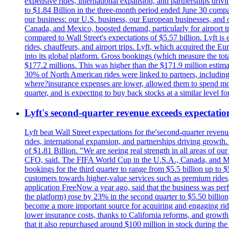
expensive rides, international expansion, and partnerships dri
to $1.84 Billion in the three-month period ended June 30 compared
our business: our U.S. business, our European businesses, and
Canada, and Mexico, boosted demand, particularly for airport tra
compared to Wall Street's expectations of $5.57 billion. Lyft 
rides, chauffeurs, and airport trips. Lyft, which acquired the E
into its global platform. Gross bookings (which measure the tot
$177.2 millions. This was higher than the $171.9 million estima
30% of North American rides were linked to partners, including
where?insurance expenses are lower, allowed them to spend more 
quarter, and is expecting to buy back stocks at a similar level fo
Lyft's second-quarter revenue exceeds expectation
Lyft beat Wall Street expectations for the'second-quarter reven
rides, international expansion, and partnerships driving growt
of $1.81 Billion. "We are seeing real strength in all areas of o
CFO, said. The FIFA World Cup in the U.S.A., Canada, and Mexic
bookings for the third quarter to range from $5.5 billion up to $
customers towards higher-value services such as premium rides,
application FreeNow a year ago, said that the business was perfo
the platform) rose by 23% in the second quarter to $5.50 billio
become a more important source for acquiring and engaging ride
lower insurance costs, thanks to California reforms, and growth 
that it also repurchased around $100 million in stock during the 