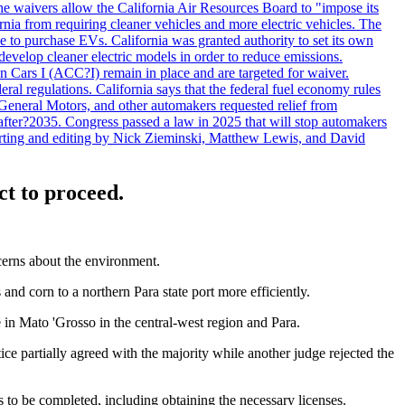
he waivers allow the California Air Resources Board to "impose its
nia from requiring cleaner vehicles and more electric vehicles. The
e to purchase EVs. California was granted authority to set its own
velop cleaner electric models in order to reduce emissions.
n Cars I (ACC?I) remain in place and are targeted for waiver.
deral regulations. California says that the federal fuel economy rules
General Motors, and other automakers requested relief from
s after?2035. Congress passed a law in 2025 that will stop automakers
Reporting and editing by Nick Zieminski, Matthew Lewis, and David
ct to proceed.
cerns about the environment.
nd corn to a northern Para state port more efficiently.
in Mato 'Grosso in the central-west region and Para.
ce partially agreed with the majority while another judge rejected the
res to be completed, including obtaining the necessary licenses.