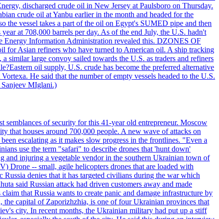
 Energy, discharged crude oil in New Jersey at Paulsboro on Thursday.
ian crude oil at Yanbu earlier in the month and headed for the
so the vessel takes a part of the oil on Egypt's SUMED pipe and then
year at 708,000 barrels per day. As of the end July, the U.S. hadn't
m the Energy Information Administration revealed this. DZONES OF
for Asian refiners who have turned to American oil. A ship tracking
a similar large convoy sailed towards the U.S. as traders and refiners
le?Eastern oil supply, U.S. crude has become the preferred alternative
t Vortexa. He said that the number of empty vessels headed to the U.S.
 Sanjeev MIglani.)
st semblances of security for this 41-year old entrepreneur. Moscow
city that houses around 700,000 people. A new wave of attacks on
been escalating as it makes slow progress in the frontlines. "Even a
ainians use the term "safari" to describe drones that 'hunt down'
sing and injuring a vegetable vendor in the southern Ukrainian town of
) Drone -- small, agile helicopters drones that are loaded with
c Russia denies that it has targeted civilians during the war which
, Lahuta said Russian attack had driven customers away and made
ls claim that Russia wants to create panic and damage infrastructure by
, the capital of Zaporizhzhia, is one of four Ukrainian provinces that
ev's city. In recent months, the Ukrainian military had put up a stiff