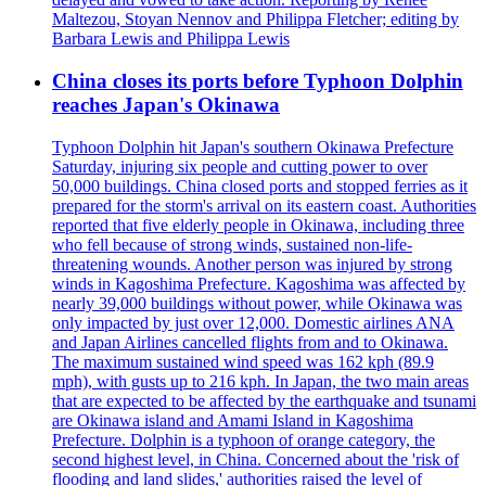
Maltezou, Stoyan Nennov and Philippa Fletcher; editing by
Barbara Lewis and Philippa Lewis
China closes its ports before Typhoon Dolphin
reaches Japan's Okinawa
Typhoon Dolphin hit Japan's southern Okinawa Prefecture
Saturday, injuring six people and cutting power to over
50,000 buildings. China closed ports and stopped ferries as it
prepared for the storm's arrival on its eastern coast. Authorities
reported that five elderly people in Okinawa, including three
who fell because of strong winds, sustained non-life-
threatening wounds. Another person was injured by strong
winds in Kagoshima Prefecture. Kagoshima was affected by
nearly 39,000 buildings without power, while Okinawa was
only impacted by just over 12,000. Domestic airlines ANA
and Japan Airlines cancelled flights from and to Okinawa.
The maximum sustained wind speed was 162 kph (89.9
mph), with gusts up to 216 kph. In Japan, the two main areas
that are expected to be affected by the earthquake and tsunami
are Okinawa island and Amami Island in Kagoshima
Prefecture. Dolphin is a typhoon of orange category, the
second highest level, in China. Concerned about the 'risk of
flooding and land slides,' authorities raised the level of