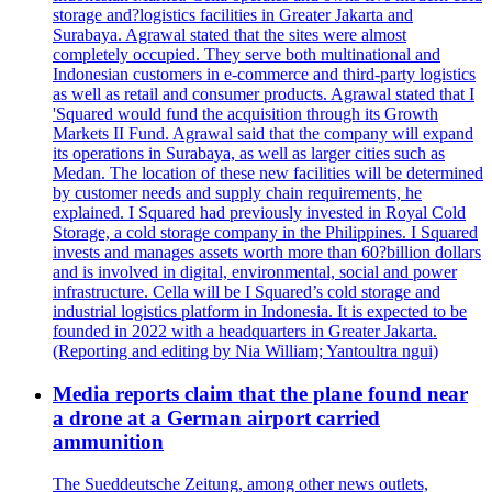
storage and?logistics facilities in Greater Jakarta and
Surabaya. Agrawal stated that the sites were almost
completely occupied. They serve both multinational and
Indonesian customers in e-commerce and third-party logistics
as well as retail and consumer products. Agrawal stated that I
'Squared would fund the acquisition through its Growth
Markets II Fund. Agrawal said that the company will expand
its operations in Surabaya, as well as larger cities such as
Medan. The location of these new facilities will be determined
by customer needs and supply chain requirements, he
explained. I Squared had previously invested in Royal Cold
Storage, a cold storage company in the Philippines. I Squared
invests and manages assets worth more than 60?billion dollars
and is involved in digital, environmental, social and power
infrastructure. Cella will be I Squared’s cold storage and
industrial logistics platform in Indonesia. It is expected to be
founded in 2022 with a headquarters in Greater Jakarta.
(Reporting and editing by Nia William; Yantoultra ngui)
Media reports claim that the plane found near
a drone at a German airport carried
ammunition
The Sueddeutsche Zeitung, among other news outlets,