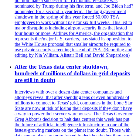
not nominate a successor for 16 months. Pekoske was
nominated by Trump during his first term, and Joe Biden had?
nominated for a second 5-year term. The long government
shutdown in the spring of this year forced 50,000 TSA
employees to work without pay for six full weeks. This led to
major disruptions including airport security lines that lasted
four hours or more. Airlines for America, the organization that
represents the?major U.S. carriers, has stated its opposition to
the White House proposal that smaller airports be required to
use private security screening instead of TSA. (Reporting and
editing by Nia William, Alistair Bell and David Shepardson)
After the Texas data center shutdown,
hundreds of millions of dollars in grid deposits
are still in doubt
Interviews with over a dozen data center companies and
attorneys reveal that after spending tens or even hundreds of
millions to connect to Texas' grid, companies in the Lone Star
State are now at risk of losing their deposits if they don't have
a way to power their server warehouses. The Texas Governor
Greg Abbott's decision to halt data centers this week has put
the future of artificial intelligence infrastructure in one of the
fastest-growing markets on the planet into doubt. Those with
data center plans are now forced to decide whether they want