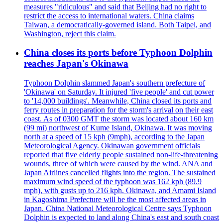
measures "ridiculous" and said that Beijing had no right to
restrict the access to international waters. China claims
Taiwan, a democratically-governed island. Both Taipei, and
Washington, reject this claim.
China closes its ports before Typhoon Dolphin
reaches Japan's Okinawa
Typhoon Dolphin slammed Japan's southern prefecture of
'Okinawa' on Saturday. It injured 'five people' and cut power
to '14,000 buildings'. Meanwhile, China closed its ports and
ferry routes in preparation for the storm's arrival on their east
coast. As of 0300 GMT the storm was located about 160 km
(99 mi) northwest of Kume Island, Okinawa. It was moving
north at a speed of 15 kph (9mph), according to the Japan
Meteorological Agency. Okinawan government officials
reported that five elderly people sustained non-life-threatening
wounds, three of which were caused by the wind. ANA and
Japan Airlines cancelled flights into the region. The sustained
maximum wind speed of the typhoon was 162 kph (89.9
mph), with gusts up to 216 kph. Okinawa, and Amami Island
in Kagoshima Prefecture will be the most affected areas in
Japan. China National Meteorological Centre says Typhoon
Dolphin is expected to land along China's east and south coast