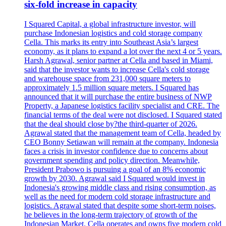
six-fold increase in capacity
I Squared Capital, a global infrastructure investor, will
purchase Indonesian logistics and cold storage company
Cella. This marks its entry into Southeast Asia’s largest
economy, as it plans to expand a lot over the next 4 or 5 years.
Harsh Agrawal, senior partner at Cella and based in Miami,
said that the investor wants to increase Cella's cold storage
and warehouse space from 231,000 square meters to
approximately 1.5 million square meters. I Squared has
announced that it will purchase the entire business of NWP
Property, a Japanese logistics facility specialist and CRE. The
financial terms of the deal were not disclosed. I Squared stated
that the deal should close by?the third-quarter of 2026.
Agrawal stated that the management team of Cella, headed by
CEO Bonny Setiawan will remain at the company. Indonesia
faces a crisis in investor confidence due to concerns about
government spending and policy direction. Meanwhile,
President Prabowo is pursuing a goal of an 8% economic
growth by 2030. Agrawal said I Squared would invest in
Indonesia's growing middle class and rising consumption, as
well as the need for modern cold storage infrastructure and
logistics. Agrawal stated that despite some short-term noises,
he believes in the long-term trajectory of growth of the
Indonesian Market. Cella operates and owns five modern cold