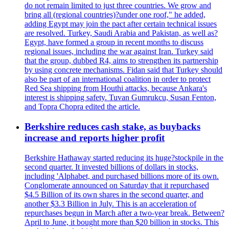
do not remain limited to just three countries. We grow and
bring all (regional countries)?under one roof," he added,
adding Egypt may join the pact after certain technical issues
are resolved. Turkey, Saudi Arabia and Pakistan, as well as?
Egypt, have formed a group in recent months to discuss
regional issues, including the war against Iran. Turkey said
that the group, dubbed R4, aims to strengthen its partnership
by using concrete mechanisms. Fidan said that Turkey should
also be part of an international coalition in order to protect
Red Sea shipping from Houthi attacks, because Ankara's
interest is shipping safety. Tuvan Gumrukcu, Susan Fenton,
and Topra Chopra edited the article.
Berkshire reduces cash stake, as buybacks
increase and reports higher profit
Berkshire Hathaway started reducing its huge?stockpile in the
second quarter. It invested billions of dollars in stocks,
including 'Alphabet, and purchased billions more of its own.
Conglomerate announced on Saturday that it repurchased
$4.5 Billion of its own shares in the second quarter, and
another $3.3 Billion in July. This is an acceleration of
repurchases begun in March after a two-year break. Between?
April to June, it bought more than $20 billion in stocks. This