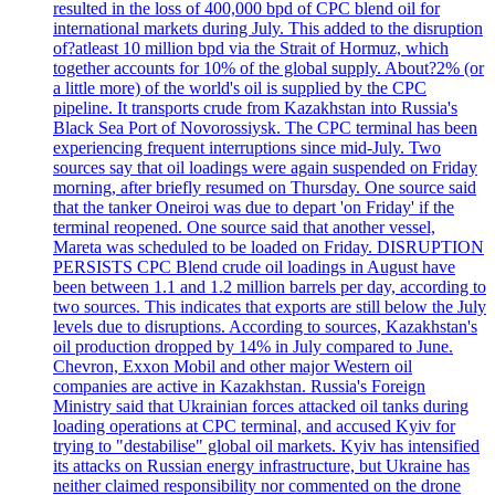
resulted in the loss of 400,000 bpd of CPC blend oil for
international markets during July. This added to the disruption
of?atleast 10 million bpd via the Strait of Hormuz, which
together accounts for 10% of the global supply. About?2% (or
a little more) of the world's oil is supplied by the CPC
pipeline. It transports crude from Kazakhstan into Russia's
Black Sea Port of Novorossiysk. The CPC terminal has been
experiencing frequent interruptions since mid-July. Two
sources say that oil loadings were again suspended on Friday
morning, after briefly resumed on Thursday. One source said
that the tanker Oneiroi was due to depart 'on Friday' if the
terminal reopened. One source said that another vessel,
Mareta was scheduled to be loaded on Friday. DISRUPTION
PERSISTS CPC Blend crude oil loadings in August have
been between 1.1 and 1.2 million barrels per day, according to
two sources. This indicates that exports are still below the July
levels due to disruptions. According to sources, Kazakhstan's
oil production dropped by 14% in July compared to June.
Chevron, Exxon Mobil and other major Western oil
companies are active in Kazakhstan. Russia's Foreign
Ministry said that Ukrainian forces attacked oil tanks during
loading operations at CPC terminal, and accused Kyiv for
trying to "destabilise" global oil markets. Kyiv has intensified
its attacks on Russian energy infrastructure, but Ukraine has
neither claimed responsibility nor commented on the drone