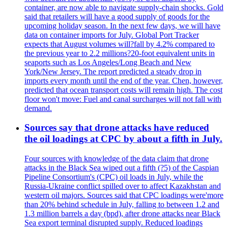
container, are now able to navigate supply-chain shocks. Gold
said that retailers will have a good supply of goods for the
upcoming holiday season. In the next few days, we will have
data on container imports for July. Global Port Tracker
expects that August volumes will?fall by 4.2% compared to
the previous year to 2.2 millions?20-foot equivalent units in
seaports such as Los Angeles/Long Beach and New
York/New Jersey. The report predicted a steady drop in
imports every month until the end of the year. Chen, however,
predicted that ocean transport costs will remain high. The cost
floor won't move: Fuel and canal surcharges will not fall with
demand.
Sources say that drone attacks have reduced
the oil loadings at CPC by about a fifth in July.
Four sources with knowledge of the data claim that drone
attacks in the Black Sea wiped out a fifth (?5) of the Caspian
Pipeline Consortium's (CPC) oil loads in July, while the
Russia-Ukraine conflict spilled over to affect Kazakhstan and
western oil majors. Sources said that CPC loadings were'more
than 20% behind schedule in July, falling to between 1.2 and
1.3 million barrels a day (bpd), after drone attacks near Black
Sea export terminal disrupted supply. Reduced loadings