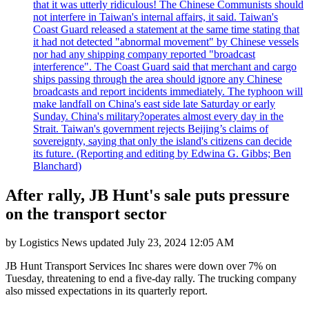
that it was utterly ridiculous! The Chinese Communists should
not interfere in Taiwan's internal affairs, it said. Taiwan's
Coast Guard released a statement at the same time stating that
it had not detected "abnormal movement" by Chinese vessels
nor had any shipping company reported "broadcast
interference". The Coast Guard said that merchant and cargo
ships passing through the area should ignore any Chinese
broadcasts and report incidents immediately. The typhoon will
make landfall on China's east side late Saturday or early
Sunday. China's military?operates almost every day in the
Strait. Taiwan's government rejects Beijing’s claims of
sovereignty, saying that only the island's citizens can decide
its future. (Reporting and editing by Edwina G. Gibbs; Ben
Blanchard)
After rally, JB Hunt's sale puts pressure
on the transport sector
by
Logistics News
updated
July 23, 2024 12:05 AM
JB Hunt Transport Services Inc shares were down over 7% on
Tuesday, threatening to end a five-day rally. The trucking company
also missed expectations in its quarterly report.