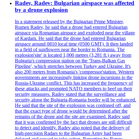
Radev, Radev: Bulgarian airspace was affected
by a drone explosion
In a statement released by the Bulgarian Prime Minister,
Rumen Radev, he said that a drone had entered Bulgarian
airspace via Romanian airspace and exploded near the village
of Kardam. He said that the drone had entered Bulgarian
airspace around 0810 local time (0500 GMT). It then landed
in a field of sunflowers near the border to Romania. The
explosion'site' is located 1,000 metres (3,281 ft.) away from
Bulgaria's compression station on the 'Trans-Balkan Gas
Pipeline', which stretches between Turkey and Ukraine. It's
also 200 meters from Romania's 'compressor'station. Western
governments are increasingly linking drone incursions to the
Russia-Ukraine conflict. This has increased the frequency of
these attacks and prompted NATO members to beef up their
security measures. Radev stated that the surveillance and
security along the Bulgaria-Romania border will be enhanced.
He said that the site of the explosion was cordoned off, and
that the exact type of drone would be determined after the
remains of the drone and the site are examined. Radev said
that it was confirmed by the fact that drones are still difficult
to detect and identify. Radev also noted that the delivery of
high-precision Radars to the Bulgarian Army had been
delayed and vowed to take action. Reporting by Renee