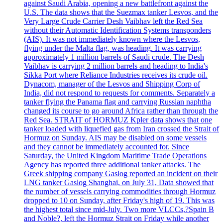
against Saudi Arabia, opening a new battlefront against the
U.S. The data shows that the Suezmax tanker Lesvos, and the
Very Large Crude Carrier Desh Vaibhav left the Red Sea
without their Automatic Identification Systems transponders
(AIS). It was not immediately known where the Lesvos,
flying under the Malta flag, was heading. It was carrying
approximately 1 million barrels of Saudi crude. The Desh
Vaibhav is carrying 2 million barrels and heading to India's
Sikka Port where Reliance Industries receives its crude oil.
Dynacom, manager of the Lesvos and Shipping Corp of
India, did not respond to requests for comments. Separately a
tanker flying the Panama flag and carrying Russian naphtha
changed its course to go around Africa rather than through the
Red Sea. STRAIT of HORMUZ Kpler data shows that one
tanker loaded with liquefied gas from Iran crossed the Strait of
Hormuz on Sunday. AIS may be disabled on some vessels
and they cannot be immediately accounted for. Since
Saturday, the United Kingdom Maritime Trade Operations
Agency has reported three additional tanker attacks. The
Greek shipping company Gaslog reported an incident on their
LNG tanker Gaslog Shanghai, on July 31, Data showed that
the number of vessels carrying commodities through Hormuz
dropped to 10 on Sunday, after Friday's high of 19. This was
the highest total since mid-July. Two more VLCCs,?Spain B
and Noble?, left the Hormuz Strait on Friday while another