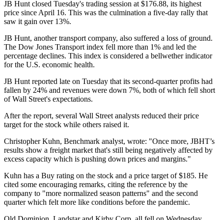
JB Hunt closed Tuesday's trading session at $176.88, its highest
price since April 16. This was the culmination a five-day rally that
saw it gain over 13%.
JB Hunt, another transport company, also suffered a loss of ground.
The Dow Jones Transport index fell more than 1% and led the
percentage declines. This index is considered a bellwether indicator
for the U.S. economic health.
JB Hunt reported late on Tuesday that its second-quarter profits had
fallen by 24% and revenues were down 7%, both of which fell short
of Wall Street's expectations.
After the report, several Wall Street analysts reduced their price
target for the stock while others raised it.
Christopher Kuhn, Benchmark analyst, wrote: "Once more, JBHT’s
results show a freight market that's still being negatively affected by
excess capacity which is pushing down prices and margins."
Kuhn has a Buy rating on the stock and a price target of $185. He
cited some encouraging remarks, citing the reference by the
company to "more normalized season patterns" and the second
quarter which felt more like conditions before the pandemic.
Old Dominion, Landstar and Kirby Corp. all fell on Wednesday