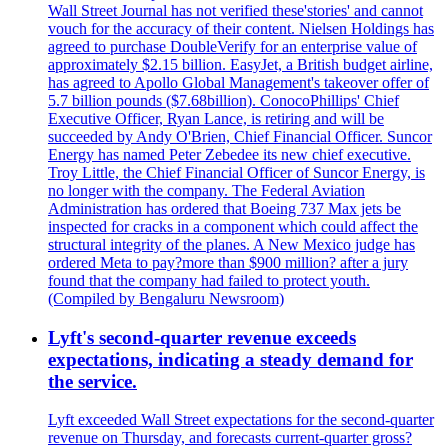
Wall Street Journal has not verified these'stories' and cannot
vouch for the accuracy of their content. Nielsen Holdings has
agreed to purchase DoubleVerify for an enterprise value of
approximately $2.15 billion. EasyJet, a British budget airline,
has agreed to Apollo Global Management's takeover offer of
5.7 billion pounds ($7.68billion). ConocoPhillips' Chief
Executive Officer, Ryan Lance, is retiring and will be
succeeded by Andy O'Brien, Chief Financial Officer. Suncor
Energy has named Peter Zebedee its new chief executive.
Troy Little, the Chief Financial Officer of Suncor Energy, is
no longer with the company. The Federal Aviation
Administration has ordered that Boeing 737 Max jets be
inspected for cracks in a component which could affect the
structural integrity of the planes. A New Mexico judge has
ordered Meta to pay?more than $900 million? after a jury
found that the company had failed to protect youth.
(Compiled by Bengaluru Newsroom)
Lyft's second-quarter revenue exceeds
expectations, indicating a steady demand for
the service.
Lyft exceeded Wall Street expectations for the second-quarter
revenue on Thursday, and forecasts current-quarter gross?