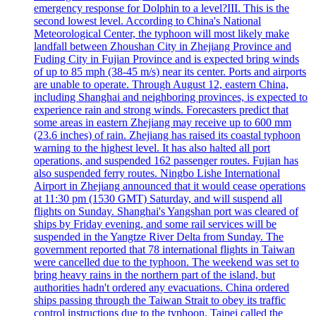
emergency response for Dolphin to a level?III. This is the
second lowest level. According to China's National
Meteorological Center, the typhoon will most likely make
landfall between Zhoushan City in Zhejiang Province and
Fuding City in Fujian Province and is expected bring winds
of up to 85 mph (38-45 m/s) near its center. Ports and airports
are unable to operate. Through August 12, eastern China,
including Shanghai and neighboring provinces, is expected to
experience rain and strong winds. Forecasters predict that
some areas in eastern Zhejiang may receive up to 600 mm
(23.6 inches) of rain. Zhejiang has raised its coastal typhoon
warning to the highest level. It has also halted all port
operations, and suspended 162 passenger routes. Fujian has
also suspended ferry routes. Ningbo Lishe International
Airport in Zhejiang announced that it would cease operations
at 11:30 pm (1530 GMT) Saturday, and will suspend all
flights on Sunday. Shanghai's Yangshan port was cleared of
ships by Friday evening, and some rail services will be
suspended in the Yangtze River Delta from Sunday. The
government reported that 78 international flights in Taiwan
were cancelled due to the typhoon. The weekend was set to
bring heavy rains in the northern part of the island, but
authorities hadn't ordered any evacuations. China ordered
ships passing through the Taiwan Strait to obey its traffic
control instructions due to the typhoon. Taipei called the