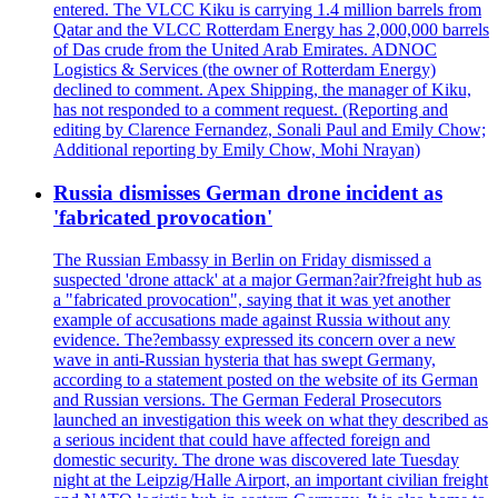
entered. The VLCC Kiku is carrying 1.4 million barrels from
Qatar and the VLCC Rotterdam Energy has 2,000,000 barrels
of Das crude from the United Arab Emirates. ADNOC
Logistics & Services (the owner of Rotterdam Energy)
declined to comment. Apex Shipping, the manager of Kiku,
has not responded to a comment request. (Reporting and
editing by Clarence Fernandez, Sonali Paul and Emily Chow;
Additional reporting by Emily Chow, Mohi Nrayan)
Russia dismisses German drone incident as
'fabricated provocation'
The Russian Embassy in Berlin on Friday dismissed a
suspected 'drone attack' at a major German?air?freight hub as
a "fabricated provocation", saying that it was yet another
example of accusations made against Russia without any
evidence. The?embassy expressed its concern over a new
wave in anti-Russian hysteria that has swept Germany,
according to a statement posted on the website of its German
and Russian versions. The German Federal Prosecutors
launched an investigation this week on what they described as
a serious incident that could have affected foreign and
domestic security. The drone was discovered late Tuesday
night at the Leipzig/Halle Airport, an important civilian freight