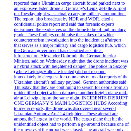
reported that a Ukrainian cargo aircraft found parked next to
an explosive-laden drone at Germany's Leipzig/Halle Airport
on Tuesday night was actually carrying military ammunition.
The report, also broadcast by NDR and WDR, cited a
confidential police report and said that forensic experts
determined the explosives on the drone to be of high military
grade. These findings could raise the stakes of a wider
counterterrorism investigation into the incident at a?airport
that serves as a major military and cargo logistics hub, which
the German government has classified as critical
infrastructure. Alexander Dobrindt, the German Interior
Minister, said on Wednesday night that the drone incident was
a hybrid attack with heightened danger. The police in Saxony
(where Leipzig/Halle are located) did not respond
immediately to a'request for comments on media reports of the
Ukrainian aircraft’s military payload. German authorities said
Thursday that they are continuing to search for debris from an
unidentified object which damaged another freight plane mid-
air at Leipzig airport the same night. INCIDENTS DISRUPT
ONE GERMANY’S MAIN LOGISTICS HUBS According
to media reports, the drone was discovered near several
Ukrainian Antonov An-124 freighters. These aircraft are
among the?largest in the world. The cargo plane that hit the
unidentified object had to perform a go-around because one of
the runways at the airport was closed. The aircraft was only