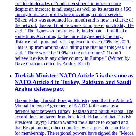
are due to decades of 'underinvestment' in infrastructure
despite an increase in rail usage, as well as 'its status as a JSC
aiming to make a profit while providing a public service.
Bilger, who was appointed last month and is now in charge of
the network, has said that he wants to improve punctuality. He
said, "The figures so far are totally inadequate." It will take
some time. According to the current agreement, the long-
distance train punctuality is supposed to reach 70% by 2029.
This is up from around 60% during the first half this year. He
said, "There won't be 100% in the near future." "I don’t
believe it exists in any other country in Europe." (Written by
Dave Graham, edited by Andrea Ricci).
Turkish Minister: NATO Article 5 is the same as
NATO Article 4 in Turkey, Pakistan and Saudi
Arabia defense pact
Hakan Fidan, Turkish Foreign Ministry, said that the Article 5
Mutual Defence Agreement of NATO is the same as a
defence pact between Turkey, Pakistan and Saudi Arabia. The
accord does not target Iran, he added. Fidan said that Turkish
President Tayyip Erdoan wanted the alliance to expand and
that Egypt, among other countries, was a possible candidate
for membership. The regional powers have signed the "Mecca