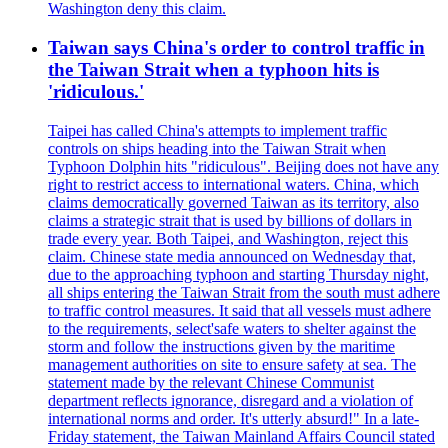
Washington deny this claim.
Taiwan says China's order to control traffic in
the Taiwan Strait when a typhoon hits is
'ridiculous.'
Taipei has called China's attempts to implement traffic
controls on ships heading into the Taiwan Strait when
Typhoon Dolphin hits "ridiculous". Beijing does not have any
right to restrict access to international waters. China, which
claims democratically governed Taiwan as its territory, also
claims a strategic strait that is used by billions of dollars in
trade every year. Both Taipei, and Washington, reject this
claim. Chinese state media announced on Wednesday that,
due to the approaching typhoon and starting Thursday night,
all ships entering the Taiwan Strait from the south must adhere
to traffic control measures. It said that all vessels must adhere
to the requirements, select'safe waters to shelter against the
storm and follow the instructions given by the maritime
management authorities on site to ensure safety at sea. The
statement made by the relevant Chinese Communist
department reflects ignorance, disregard and a violation of
international norms and order. It's utterly absurd!" In a late-
Friday statement, the Taiwan Mainland Affairs Council stated