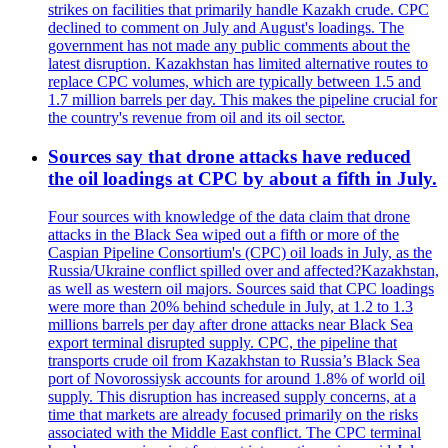
strikes on facilities that primarily handle Kazakh crude. CPC
declined to comment on July and August's loadings. The
government has not made any public comments about the
latest disruption. Kazakhstan has limited alternative routes to
replace CPC volumes, which are typically between 1.5 and
1.7 million barrels per day. This makes the pipeline crucial for
the country's revenue from oil and its oil sector.
Sources say that drone attacks have reduced
the oil loadings at CPC by about a fifth in July.
Four sources with knowledge of the data claim that drone
attacks in the Black Sea wiped out a fifth or more of the
Caspian Pipeline Consortium's (CPC) oil loads in July, as the
Russia/Ukraine conflict spilled over and affected?Kazakhstan,
as well as western oil majors. Sources said that CPC loadings
were more than 20% behind schedule in July, at 1.2 to 1.3
millions barrels per day after drone attacks near Black Sea
export terminal disrupted supply. CPC, the pipeline that
transports crude oil from Kazakhstan to Russia’s Black Sea
port of Novorossiysk accounts for around 1.8% of world oil
supply. This disruption has increased supply concerns, at a
time that markets are already focused primarily on the risks
associated with the Middle East conflict. The CPC terminal