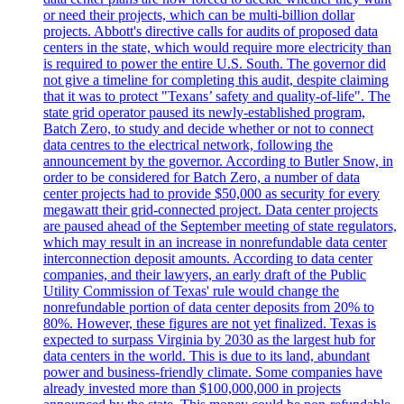
or need their projects, which can be multi-billion dollar
projects. Abbott's directive calls for audits of proposed data
centers in the state, which would require more electricity than
is required to power the entire U.S. South. The governor did
not give a timeline for completing this audit, despite claiming
that it was to protect "Texans’ safety and quality-of-life". The
state grid operator paused its newly-established program,
Batch Zero, to study and decide whether or not to connect
data centres to the electrical network, following the
announcement by the governor. According to Butler Snow, in
order to be considered for Batch Zero, a number of data
center projects had to provide $50,000 as security for every
megawatt their grid-connected project. Data center projects
are paused ahead of the September meeting of state regulators,
which may result in an increase in nonrefundable data center
interconnection deposit amounts. According to data center
companies, and their lawyers, an early draft of the Public
Utility Commission of Texas' rule would change the
nonrefundable portion of data center deposits from 20% to
80%. However, these figures are not yet finalized. Texas is
expected to surpass Virginia by 2030 as the largest hub for
data centers in the world. This is due to its land, abundant
power and business-friendly climate. Some companies have
already invested more than $100,000,000 in projects