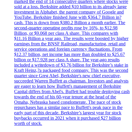
marked the end of 14 consecutive quarters where stocks were
sold at a loss. Berkshire added $10 billion to its already large
investment in Alphabet, the parent company of Google and
YouTube. Berkshire finished June with $364.7 Billion in?
cash. This is down from $380.2 Billion a month earlier. The
second-quarter operating profits rose by 16%, to $12.98
Billion, or $9.068 per class A share. This compares with
$11.16 Billion a year ago. The results were boosted by higher
earnings from the BNSF Railroad, manufacturing, retail and
service operations and foreign currency fluctuations. From
$12.37 billion, net income has more than doubled to $25.67
billion or $17.928 per class A share. The year-ago results
included a writedown of $3.76 billion for Berkshire’s stake in
Kraft Heinz,?a packaged food company. This was the second
quarter since Greg Abel, Berkshire's new chief executive,
succeeded Warren Buffett as chairman. Investors and analysts
are eager to learn how Buffett's management of Berkshire
Capital differs from Abel's. Buffett had trouble deploying cash
towards the end of his 60-year tenure at the head of the
Omaha, Nebraska based conglomerate. The pace of stock
repurchases has a similar pace to Buffett's peak pace in the
early part of this decade. Berkshire’s largest year for stock
buybacks occurred in 2021 when it purchased $27 billion
worth of stock.