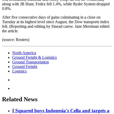
along with JB Hunt. Fedex fell 1.4%, while Ryder System dropped
0.8%.
After five consecutive days of gains culminating in a close on
Tuesday at its highest level since August, the Dow transports index
fell. (Reporting and editing by Sinead carew. Jane Merriman edited
the article.
(source: Reuters)
North America
Ground Freight & Logistics
Ground Transportation
Ground Freight
Logistics
Related News
I Squared buys Indonesia's Cella and targets a