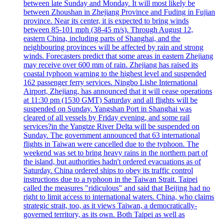
between late Sunday and Monday. It will most likely be
between Zhoushan in Zhejiang Province and Fuding in Fujian
province. Near its center, it is expected to bring winds
between 85-101 mph (38-45 m/s). Through August 12,
eastern China, including parts of Shanghai, and the
neighbouring provinces will be affected by rain and strong
winds. Forecasters predict that some areas in eastern Zhejiang
may receive over 600 mm of rain. Zhejiang has raised its
coastal typhoon warning to the highest level and suspended
162 passenger ferry services. Ningbo Lishe International
Airport, Zhejiang, has announced that it will cease operations
at 11:30 pm (1530 GMT) Saturday and all flights will be
suspended on Sunday. Yangshan Port in Shanghai was
cleared of all vessels by Friday evening, and some rail
services?in the Yangtze River Delta will be suspended on
Sunday. The government announced that 63 international
flights in Taiwan were cancelled due to the typhoon. The
weekend was set to bring heavy rains in the northern part of
the island, but authorities hadn't ordered evacuations as of
Saturday. China ordered ships to obey its traffic control
instructions due to a typhoon in the Taiwan Strait. Taipei
called the measures "ridiculous" and said that Beijing had no
right to limit access to international waters. China, who claims
strategic strait, too, as it views Taiwan, a democratically-
governed territory, as its own. Both Taipei as well as