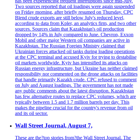
has been experiencing frequent interruptions since mid-July.
Two sources reported that oil loadings were again suspended
on Friday morning, after briefly resumed on Thursday. CPC
Blend crude exports are still below July's reduced level,
according to data from Kpler, an analytics firm, and two other
sources. Sources claim that Kazakhstan's oil production
dropped by 14% in July compared to June. Chevron, Exxon
Mobil and other major Western oil companies are active in
Kazakhstan. The Russian Foreign Ministry claimed that
Ukrainian forces attacked oil tanks during loading operations
at the CPC terminal and accused Kyiv for trying to destabilise
oil markets worldwide. Kyiv has intensified its attacks on
Russian energy infrastructure, but Ukraine has neither claimed
responsibility nor commented on the drone attacks on facilities
that handle primarily Kazakh crude. CPC refused to comment
on July and August loadings. The government has not made
any public comments about the latest disruption. Kazakhstan
has few alternative routes to replace CPC volumes, which are
typically between 1.5 and 1.7 million barrels per day. This
makes the pipeline crucial for the country's revenue from oil
and its oil sector.
Wall Street Journal, August 7,
These are the?top stories from?the Wall Street Journal. The