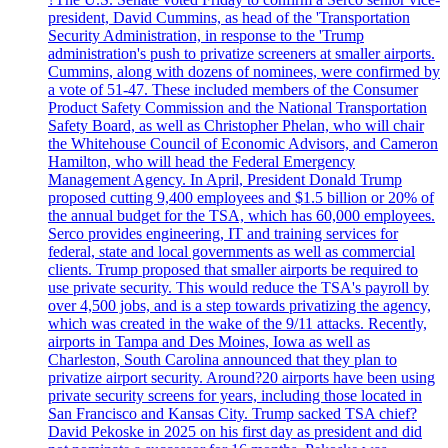
president, David Cummins, as head of the 'Transportation
Security Administration, in response to the 'Trump
administration's push to privatize screeners at smaller airports.
Cummins, along with dozens of nominees, were confirmed by
a vote of 51-47. These included members of the Consumer
Product Safety Commission and the National Transportation
Safety Board, as well as Christopher Phelan, who will chair
the Whitehouse Council of Economic Advisors, and Cameron
Hamilton, who will head the Federal Emergency
Management Agency. In April, President Donald Trump
proposed cutting 9,400 employees and $1.5 billion or 20% of
the annual budget for the TSA, which has 60,000 employees.
Serco provides engineering, IT and training services for
federal, state and local governments as well as commercial
clients. Trump proposed that smaller airports be required to
use private security. This would reduce the TSA's payroll by
over 4,500 jobs, and is a step towards privatizing the agency,
which was created in the wake of the 9/11 attacks. Recently,
airports in Tampa and Des Moines, Iowa as well as
Charleston, South Carolina announced that they plan to
privatize airport security. Around?20 airports have been using
private security screens for years, including those located in
San Francisco and Kansas City. Trump sacked TSA chief?
David Pekoske in 2025 on his first day as president and did