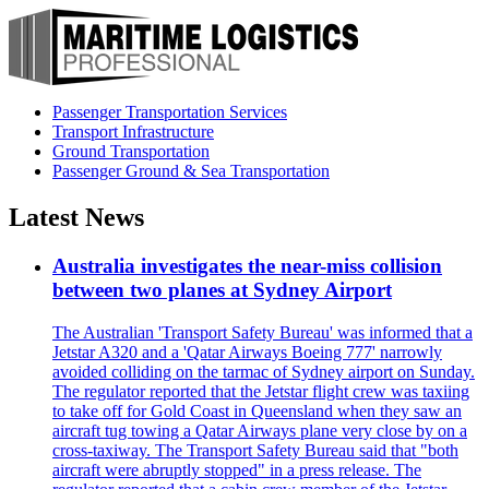
Passenger Transportation Services
Transport Infrastructure
Ground Transportation
Passenger Ground & Sea Transportation
Latest News
Australia investigates the near-miss collision
between two planes at Sydney Airport
The Australian 'Transport Safety Bureau' was informed that a
Jetstar A320 and a 'Qatar Airways Boeing 777' narrowly
avoided colliding on the tarmac of Sydney airport on Sunday.
The regulator reported that the Jetstar flight crew was taxiing
to take off for Gold Coast in Queensland when they saw an
aircraft tug towing a Qatar Airways plane very close by on a
cross-taxiway. The Transport Safety Bureau said that "both
aircraft were abruptly stopped" in a press release. The