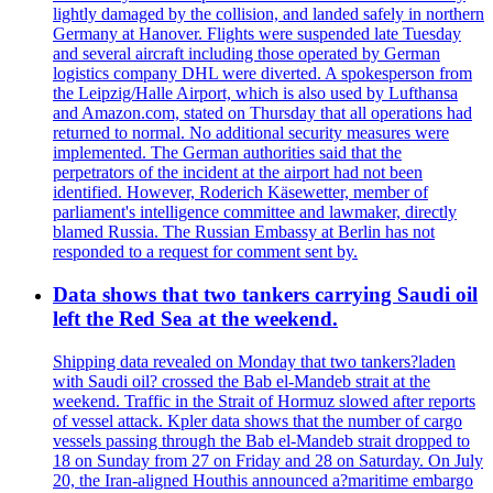
lightly damaged by the collision, and landed safely in northern
Germany at Hanover. Flights were suspended late Tuesday
and several aircraft including those operated by German
logistics company DHL were diverted. A spokesperson from
the Leipzig/Halle Airport, which is also used by Lufthansa
and Amazon.com, stated on Thursday that all operations had
returned to normal. No additional security measures were
implemented. The German authorities said that the
perpetrators of the incident at the airport had not been
identified. However, Roderich Käsewetter, member of
parliament's intelligence committee and lawmaker, directly
blamed Russia. The Russian Embassy at Berlin has not
responded to a request for comment sent by.
Data shows that two tankers carrying Saudi oil
left the Red Sea at the weekend.
Shipping data revealed on Monday that two tankers?laden
with Saudi oil? crossed the Bab el-Mandeb strait at the
weekend. Traffic in the Strait of Hormuz slowed after reports
of vessel attack. Kpler data shows that the number of cargo
vessels passing through the Bab el-Mandeb strait dropped to
18 on Sunday from 27 on Friday and 28 on Saturday. On July
20, the Iran-aligned Houthis announced a?maritime embargo