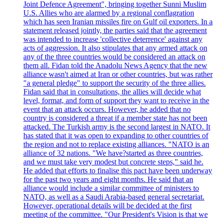
Joint Defence Agreement", bringing together Sunni Muslim
U.S. Allies who are alarmed by a regional conflagration
which has seen Iranian missiles fire on Gulf oil exporters. In a
statement released jointly, the parties said that the agreement
was intended to increase 'collective deterrence' against any
acts of aggression. It also stipulates that any armed attack on
any of the three countries would be considered an attack on
them all. Fidan told the Anadolu News Agency that the new
alliance wasn't aimed at Iran or other countries, but was rather
"a general pledge" to support the security of the three allies.
Fidan said that in consultations, the allies will decide what
level, format, and form of support they want to receive in the
event that an attack occurs. However, he added that no
country is considered a threat if a member state has not been
attacked. The Turkish army is the second largest in NATO. It
has stated that it was open to expanding to other countries of
the region and not to replace existing alliances. "NATO is an
alliance of 32 nations. "We have?started as three countries,
and we must take very modest but concrete steps," said he.
He added that efforts to finalise this pact have been underway
for the past two years and eight months. He said that an
alliance would include a similar committee of ministers to
NATO, as well as a Saudi Arabia-based general secretariat.
However, operational details will be decided at the first
meeting of the committee. "Our President's Vision is that we