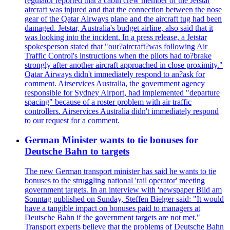
regulator reported that a cabin crew member of the Jetstar
aircraft was injured and that the connection between the nose
gear of the Qatar Airways plane and the aircraft tug had been
damaged. Jetstar, Australia's budget airline, also said that it
was looking into the incident. In a press release, a Jetstar
spokesperson stated that "our?aircraft?was following Air
Traffic Control's instructions when the pilots had to?brake
strongly after another aircraft approached in close proximity."
Qatar Airways didn't immediately respond to an?ask for
comment. Airservices Australia, the government agency
responsible for Sydney Airport, had implemented "departure
spacing" because of a roster problem with air traffic
controllers. Airservices Australia didn't immediately respond
to our request for a comment.
German Minister wants to tie bonuses for
Deutsche Bahn to targets
The new German transport minister has said he wants to tie
bonuses to the struggling national 'rail operator' meeting
government targets. In an interview with 'newspaper Bild am
Sonntag published on Sunday, Steffen Bielger said: "It would
have a tangible impact on bonuses paid to managers at
Deutsche Bahn if the government targets are not met."
Transport experts believe that the problems of Deutsche Bahn