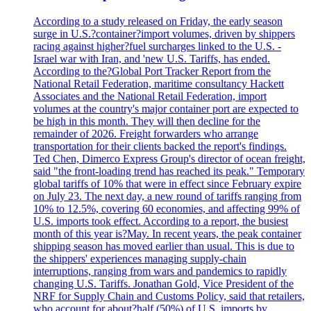
According to a study released on Friday, the early season
surge in U.S.?container?import volumes, driven by shippers
racing against higher?fuel surcharges linked to the U.S. -
Israel war with Iran, and 'new U.S. Tariffs, has ended.
According to the?Global Port Tracker Report from the
National Retail Federation, maritime consultancy Hackett
Associates and the National Retail Federation, import
volumes at the country's major container port are expected to
be high in this month. They will then decline for the
remainder of 2026. Freight forwarders who arrange
transportation for their clients backed the report's findings.
Ted Chen, Dimerco Express Group's director of ocean freight,
said "the front-loading trend has reached its peak." Temporary
global tariffs of 10% that were in effect since February expire
on July 23. The next day, a new round of tariffs ranging from
10% to 12.5%, covering 60 economies, and affecting 99% of
U.S. imports took effect. According to a report, the busiest
month of this year is?May. In recent years, the peak container
shipping season has moved earlier than usual. This is due to
the shippers' experiences managing supply-chain
interruptions, ranging from wars and pandemics to rapidly
changing U.S. Tariffs. Jonathan Gold, Vice President of the
NRF for Supply Chain and Customs Policy, said that retailers,
who account for about?half (50%) of U.S. imports by