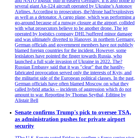
and NATO logistic hub in eastern Germany. It is also home to
several giant An-124 aircraft operated by Ukraine’s Antonov
Airlines. According to prosecutors, the?drone had?explosives
as well as a detonator. A cargo plane, which was performing a
go-around because of a runway closure at the airport, collided
with what prosecutors believe to be another drone. The jet
operated by logistics company DHL?suffered minor damage
and was ultimately diverted to Hanover, in northern Germany.
German officials and government members have not publicly
blamed foreign countries for the incident. However, some
legislators have pointed the finger towards Russia, who
launched a full scale invasion of Ukraine in 2022. The?
Russian Embassy said that it was "clear" that the hastily-
fabricated provocation served only the interests of Kyiv, and
the militarist side of the European political classes. In the past,
German officials have often blamed Moscow on what they
called hybrid attacks -- incidents of aggression which do not
amount to war. Reporting by Thomas Seythal, Editing by
Alistair Bell
Senate confirms Trump's pick to oversee TSA,
as administration pushes for private airport
security
?The U.S. Senate voted Friday to confirm a Serco senior vice-