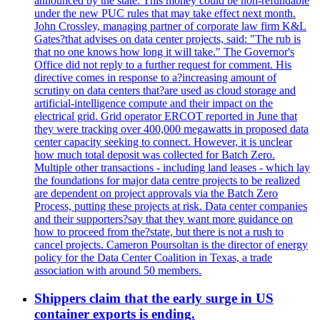
announced by the state. This money could be non-refundable
under the new PUC rules that may take effect next month.
John Crossley, managing partner of corporate law firm K&L
Gates?that advises on data center projects, said: "The rub is
that no one knows how long it will take." The Governor's
Office did not reply to a further request for comment. His
directive comes in response to a?increasing amount of
scrutiny on data centers that?are used as cloud storage and
artificial-intelligence compute and their impact on the
electrical grid. Grid operator ERCOT reported in June that
they were tracking over 400,000 megawatts in proposed data
center capacity seeking to connect. However, it is unclear
how much total deposit was collected for Batch Zero.
Multiple other transactions - including land leases - which lay
the foundations for major data centre projects to be realized
are dependent on project approvals via the Batch Zero
Process, putting these projects at risk. Data center companies
and their supporters?say that they want more guidance on
how to proceed from the?state, but there is not a rush to
cancel projects. Cameron Poursoltan is the director of energy
policy for the Data Center Coalition in Texas, a trade
association with around 50 members.
Shippers claim that the early surge in US
container exports is ending.