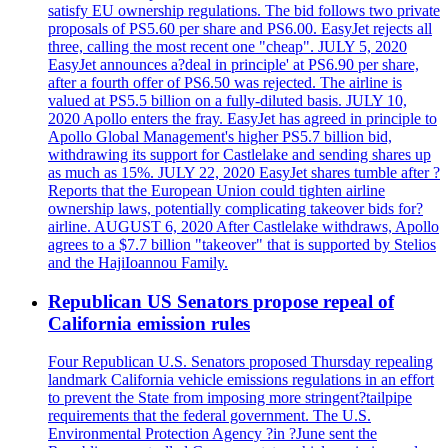
satisfy EU ownership regulations. The bid follows two private
proposals of PS5.60 per share and PS6.00. EasyJet rejects all
three, calling the most recent one "cheap". JULY 5, 2020
EasyJet announces a?deal in principle' at PS6.90 per share,
after a fourth offer of PS6.50 was rejected. The airline is
valued at PS5.5 billion on a fully-diluted basis. JULY 10,
2020 Apollo enters the fray. EasyJet has agreed in principle to
Apollo Global Management's higher PS5.7 billion bid,
withdrawing its support for Castlelake and sending shares up
as much as 15%. JULY 22, 2020 EasyJet shares tumble after ?
Reports that the European Union could tighten airline
ownership laws, potentially complicating takeover bids for?
airline. AUGUST 6, 2020 After Castlelake withdraws, Apollo
agrees to a $7.7 billion "takeover" that is supported by Stelios
and the HajiIoannou Family.
Republican US Senators propose repeal of
California emission rules
Four Republican U.S. Senators proposed Thursday repealing
landmark California vehicle emissions regulations in an effort
to prevent the State from imposing more stringent?tailpipe
requirements that the federal government. The U.S.
Environmental Protection Agency ?in ?June sent the