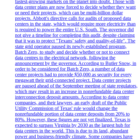
fastest-growing markets on the planet into doubt. Those with
data center plans are now forced to decide whether they want
or need their projects, which can be multi-billion dollar
projects. Abbott's directive calls for audits of proposed data
centers in the state, which would require more electricity than
is required to power the entire U.S. South. The governor did
not give a timeline for completing this audit, despite claiming
that it was to protect "Texans’ safety and quality-of-life". The
state grid operator paused its newly-established program,
Batch Zero, to study and decide whether or not to connect
data centres to the electrical network, following the
announcement by the governor. According to Butler Snow, in
order to be considered for Batch Zero, a number of data
center projects had to provide $50,000 as security for every
megawatt their grid-connected project. Data center projects
are paused ahead of the September meeting of state regulators,
which may result in an increase in nonrefundable data center
interconnection deposit amounts. According to data center
companies, and their lawyers, an early draft of the Public
Utility Commission of Texas' rule would change the
nonrefundable portion of data center deposits from 20% to
80%. However, these figures are not yet finalized. Texas is
expected to surpass Virginia by 2030 as the largest hub for
data centers in the world. This is due to its land, abundant
power and business-friendly climate. Some companies have