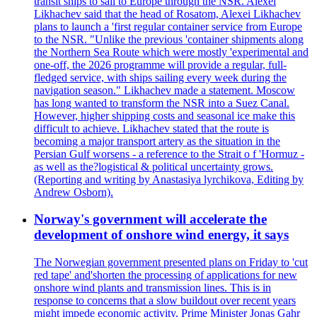
transit ships to sail to Europe through the NSR. Alexei
Likhachev said that the head of Rosatom, Alexei Likhachev
plans to launch a 'first regular container service from Europe
to the NSR. "Unlike the previous 'container shipments along
the Northern Sea Route which were mostly 'experimental and
one-off, the 2026 programme will provide a regular, full-
fledged service, with ships sailing every week during the
navigation season." Likhachev made a statement. Moscow
has long wanted to transform the NSR into a Suez Canal.
However, higher shipping costs and seasonal ice make this
difficult to achieve. Likhachev stated that the route is
becoming a major transport artery as the situation in the
Persian Gulf worsens - a reference to the Strait o f 'Hormuz -
as well as the?logistical & political uncertainty grows.
(Reporting and writing by Anastasiya lyrchikova, Editing by
Andrew Osborn).
Norway's government will accelerate the
development of onshore wind energy, it says
The Norwegian government presented plans on Friday to 'cut
red tape' and'shorten the processing of applications for new
onshore wind plants and transmission lines. This is in
response to concerns that a slow buildout over recent years
might impede economic activity. Prime Minister Jonas Gahr