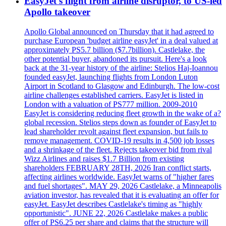
EasyJet's flight from airline disruptor, to US-led
Apollo takeover
Apollo Global announced on Thursday that it had agreed to
purchase European 'budget airline easyJet' in a deal valued at
approximately PS5.7 billion ($7.7billion). Castlelake, the
other potential buyer, abandoned its pursuit. Here's a look
back at the 31-year history of the airline: Stelios Haj-Ioannou
founded easyJet, launching flights from London Luton
Airport in Scotland to Glasgow and Edinburgh. The low-cost
airline challenges established carriers. EasyJet is listed in
London with a valuation of PS777 million. 2009-2010
EasyJet is considering reducing fleet growth in the wake of a?
global recession. Stelios steps down as founder of EasyJet to
lead shareholder revolt against fleet expansion, but fails to
remove management. COVID-19 results in 4,500 job losses
and a shrinkage of the fleet. Rejects takeover bid from rival
Wizz Airlines and raises $1.7 Billion from existing
shareholders FEBRUARY 28TH, 2026 Iran conflict starts,
affecting airlines worldwide. EasyJet warns of "higher fares
and fuel shortages". MAY 29, 2026 Castlelake, a Minneapolis
aviation investor, has revealed that it is evaluating an offer for
easyJet. EasyJet describes Castlelake's timing as "highly
opportunistic". JUNE 22, 2026 Castlelake makes a public
offer of PS6.25 per share and claims that the structure will