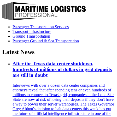
Passenger Transportation Services
Transport Infrastructure
Ground Transportation
Passenger Ground & Sea Transportation
Latest News
After the Texas data center shutdown,
hundreds of millions of dollars in grid deposits
are still in doubt
Interviews with over a dozen data center companies and
attorneys reveal that after spending tens or even hundreds of
millions to connect to Texas' grid, companies in the Lone Star
State are now at risk of losing their deposits if they don't have
a way to power their server warehouses. The Texas Governor
Greg Abbott's decision to halt data centers this week has put
the future of artificial intelligence infrastructure in one of the