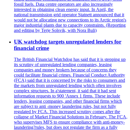
fossil fuels. Data centre operators are also increasingly
interested in obtaining clean energy input. In April, the
national transmission grid operator Statnett announced that it
would not be allocating new connections to its Arctic region's
major industrial plants due to capacity constraints. (Reporting
and editing by Terje Solsvik, with Nora Buli)
UK watchdog targets unregulated lenders for
financial crime
The British Financial Watchdog has said that it is stepping up
its scrutiny of unregulated lending companies, leasing
companies and money brokers because of concerns they
could facilitate financial crimes. Financial Conduct Authority
(FCA) said that it is concerned by the risks to consumers and
the markets from unregulated lending which often involves
complex structures. In a'statement, it said that it had sent
information requests to 900 'Annex 1 firms. These include
lenders, leasing companies, and other financial firms which
are subject to anti -money laundering rules, but not fully
regulated by FCA. This increased scrutiny comes after the
collapse of Market Financial Solutions in February. The FCA,
who supervises MFS to ensure compliance with anti-money-
laundering?rules, but does not regulate the firm as a fully