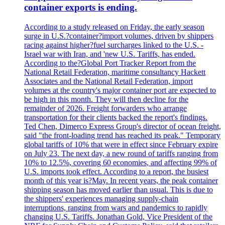
container exports is ending.
According to a study released on Friday, the early season
surge in U.S.?container?import volumes, driven by shippers
racing against higher?fuel surcharges linked to the U.S. -
Israel war with Iran, and 'new U.S. Tariffs, has ended.
According to the?Global Port Tracker Report from the
National Retail Federation, maritime consultancy Hackett
Associates and the National Retail Federation, import
volumes at the country's major container port are expected to
be high in this month. They will then decline for the
remainder of 2026. Freight forwarders who arrange
transportation for their clients backed the report's findings.
Ted Chen, Dimerco Express Group's director of ocean freight,
said "the front-loading trend has reached its peak." Temporary
global tariffs of 10% that were in effect since February expire
on July 23. The next day, a new round of tariffs ranging from
10% to 12.5%, covering 60 economies, and affecting 99% of
U.S. imports took effect. According to a report, the busiest
month of this year is?May. In recent years, the peak container
shipping season has moved earlier than usual. This is due to
the shippers' experiences managing supply-chain
interruptions, ranging from wars and pandemics to rapidly
changing U.S. Tariffs. Jonathan Gold, Vice President of the