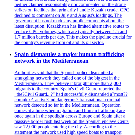
neither claimed responsibility nor commented on the drone
strikes on facilities that primarily handle Kazakh crude. CPC
declined to comment on July and August's loadings. The
government has not made any public comments about the
latest disruption. Kazakhstan has limited alternative routes to
replace CPC volumes, which are typically between 1.5 and
1.7 million barrels per day. This makes the pipeline crucial for
the country's revenue from oil and its oil sector.
Spain dismantles a major human trafficking
network in the Mediterranean
Authorities said that the Spanish police dismantled a
smuggling network they called one of the biggest in the
Mediterranean. They believe it brought more than 2,000
migrants to the country. Spain's Civil Guard reported that
"the?Civil Guard...?" had successfully dismantled a?most??
complex?, active?and dangerous? transnational criminal
network detected so far in the Mediterranean. Operation
comes at a time when migration and human trafficking are
once again in the spotlight across Europe and Spain after a
massive border rush last week on the Spanish enclave Ceuta
saw 72,000 people entering the city. According to the
statement the network used high speed boats to transport