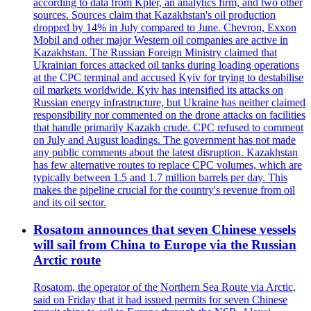
according to data from Kpler, an analytics firm, and two other
sources. Sources claim that Kazakhstan's oil production
dropped by 14% in July compared to June. Chevron, Exxon
Mobil and other major Western oil companies are active in
Kazakhstan. The Russian Foreign Ministry claimed that
Ukrainian forces attacked oil tanks during loading operations
at the CPC terminal and accused Kyiv for trying to destabilise
oil markets worldwide. Kyiv has intensified its attacks on
Russian energy infrastructure, but Ukraine has neither claimed
responsibility nor commented on the drone attacks on facilities
that handle primarily Kazakh crude. CPC refused to comment
on July and August loadings. The government has not made
any public comments about the latest disruption. Kazakhstan
has few alternative routes to replace CPC volumes, which are
typically between 1.5 and 1.7 million barrels per day. This
makes the pipeline crucial for the country's revenue from oil
and its oil sector.
Rosatom announces that seven Chinese vessels
will sail from China to Europe via the Russian
Arctic route
Rosatom, the operator of the Northern Sea Route via Arctic,
said on Friday that it had issued permits for seven Chinese