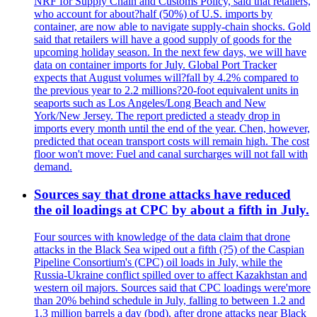
NRF for Supply Chain and Customs Policy, said that retailers,
who account for about?half (50%) of U.S. imports by
container, are now able to navigate supply-chain shocks. Gold
said that retailers will have a good supply of goods for the
upcoming holiday season. In the next few days, we will have
data on container imports for July. Global Port Tracker
expects that August volumes will?fall by 4.2% compared to
the previous year to 2.2 millions?20-foot equivalent units in
seaports such as Los Angeles/Long Beach and New
York/New Jersey. The report predicted a steady drop in
imports every month until the end of the year. Chen, however,
predicted that ocean transport costs will remain high. The cost
floor won't move: Fuel and canal surcharges will not fall with
demand.
Sources say that drone attacks have reduced
the oil loadings at CPC by about a fifth in July.
Four sources with knowledge of the data claim that drone
attacks in the Black Sea wiped out a fifth (?5) of the Caspian
Pipeline Consortium's (CPC) oil loads in July, while the
Russia-Ukraine conflict spilled over to affect Kazakhstan and
western oil majors. Sources said that CPC loadings were'more
than 20% behind schedule in July, falling to between 1.2 and
1.3 million barrels a day (bpd), after drone attacks near Black