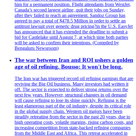
him for a permanent position. Flight attendants from WestJet,
Canada’s second largest airline, quit their jobs on Sunday,
after they failed to reach an agreement. Sandoz Group has
agreed to pay a total of $478.5 Million in order to settle an
antitrust lawsuit over generic drug pricing?in the U.S. EasyJet
has announced that it has extended the deadline to submit a
bid for Castlelake until August 7, at which time both parties
will be asked to confirm their intentions. (Compiled by
Bengaluru Newsroom)
The war between Iran and ROI ushers a golden
age of oil refining. Bousso: It won't be long.
The Iran war has triggered record oil refining earnings that are
reviving the Big Oil business. Many investors had written it
off. The sector is expected to deliver strong returns over the
next few years. However, structural changes in oil demand
will cause refining to lose its shine quickly. Refining is the
least glamorous part of the oil industry, despite its critical role
in the global supply chain. Western oil majors have been
steadily retreating from the sector in the past 20 years, due to
high operating costs, volatile margins, rising carbon costs, and
increasing competition from state-backed refining companies
from the Middle East and Africa. This retreat accelerated in