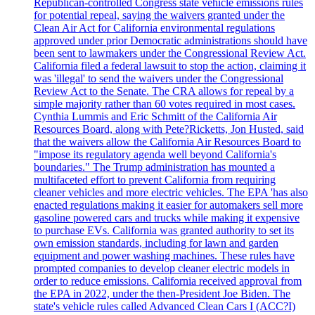
Republican-controlled Congress state vehicle emissions rules
for potential repeal, saying the waivers granted under the
Clean Air Act for California environmental regulations
approved under prior Democratic administrations should have
been sent to lawmakers under the Congressional Review Act.
California filed a federal lawsuit to stop the action, claiming it
was 'illegal' to send the waivers under the Congressional
Review Act to the Senate. The CRA allows for repeal by a
simple majority rather than 60 votes required in most cases.
Cynthia Lummis and Eric Schmitt of the California Air
Resources Board, along with Pete?Ricketts, Jon Husted, said
that the waivers allow the California Air Resources Board to
"impose its regulatory agenda well beyond California's
boundaries." The Trump administration has mounted a
multifaceted effort to prevent California from requiring
cleaner vehicles and more electric vehicles. The EPA 'has also
enacted regulations making it easier for automakers sell more
gasoline powered cars and trucks while making it expensive
to purchase EVs. California was granted authority to set its
own emission standards, including for lawn and garden
equipment and power washing machines. These rules have
prompted companies to develop cleaner electric models in
order to reduce emissions. California received approval from
the EPA in 2022, under the then-President Joe Biden. The
state's vehicle rules called Advanced Clean Cars I (ACC?I)