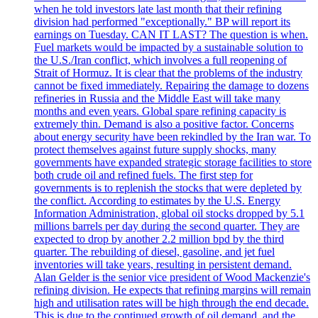
when he told investors late last month that their refining
division had performed "exceptionally." BP will report its
earnings on Tuesday. CAN IT LAST? The question is when.
Fuel markets would be impacted by a sustainable solution to
the U.S./Iran conflict, which involves a full reopening of
Strait of Hormuz. It is clear that the problems of the industry
cannot be fixed immediately. Repairing the damage to dozens
refineries in Russia and the Middle East will take many
months and even years. Global spare refining capacity is
extremely thin. Demand is also a positive factor. Concerns
about energy security have been rekindled by the Iran war. To
protect themselves against future supply shocks, many
governments have expanded strategic storage facilities to store
both crude oil and refined fuels. The first step for
governments is to replenish the stocks that were depleted by
the conflict. According to estimates by the U.S. Energy
Information Administration, global oil stocks dropped by 5.1
millions barrels per day during the second quarter. They are
expected to drop by another 2.2 million bpd by the third
quarter. The rebuilding of diesel, gasoline, and jet fuel
inventories will take years, resulting in persistent demand.
Alan Gelder is the senior vice president of Wood Mackenzie's
refining division. He expects that refining margins will remain
high and utilisation rates will be high through the end decade.
This is due to the continued growth of oil demand, and the