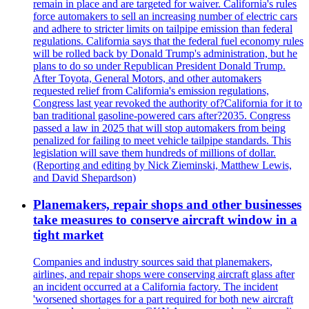
remain in place and are targeted for waiver. California's rules
force automakers to sell an increasing number of electric cars
and adhere to stricter limits on tailpipe emission than federal
regulations. California says that the federal fuel economy rules
will be rolled back by Donald Trump's administration, but he
plans to do so under Republican President Donald Trump.
After Toyota, General Motors, and other automakers
requested relief from California's emission regulations,
Congress last year revoked the authority of?California for it to
ban traditional gasoline-powered cars after?2035. Congress
passed a law in 2025 that will stop automakers from being
penalized for failing to meet vehicle tailpipe standards. This
legislation will save them hundreds of millions of dollar.
(Reporting and editing by Nick Zieminski, Matthew Lewis,
and David Shepardson)
Planemakers, repair shops and other businesses
take measures to conserve aircraft window in a
tight market
Companies and industry sources said that planemakers,
airlines, and repair shops were conserving aircraft glass after
an incident occurred at a California factory. The incident
'worsened shortages for a part required for both new aircraft