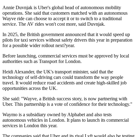
Annie Duvnjak is Uber's global head of autonomous mobility
operations. She said that customers matched with an autonomous
Wayve ride can choose to accept it or to switch to a traditional
service. The AV rides won't cost more, said Duvnjak.
In 2025, the British government announced that it would speed up
pilots for taxi services without safety drivers this year in preparation
for a possible wider rollout next?year.
Before launching, commercial services must be approved by local
authorities such as Transport for London.
Heidi Alexander, the UK's transport minister, said that the
technology of self-driving cars could transform the way people
travel. It would reduce road accidents and create high-skilled job
opportunities across the UK.
She said: "Wayve, a British success story, is now partnering with
Uber. This partnership is a vote of confidence for their technology."
Waymo is a subsidiary owned by Alphabet and also tests
autonomous vehicles in London. It plans to launch its commercial
services in London this year.
The companies said that Uber and its rival Lyft would also be testing