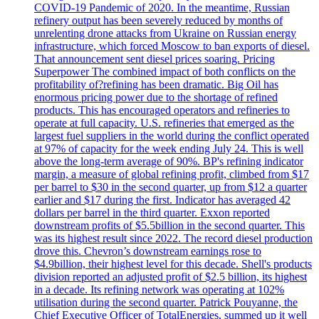
COVID-19 Pandemic of 2020. In the meantime, Russian
refinery output has been severely reduced by months of
unrelenting drone attacks from Ukraine on Russian energy
infrastructure, which forced Moscow to ban exports of diesel.
That announcement sent diesel prices soaring. Pricing
Superpower The combined impact of both conflicts on the
profitability of?refining has been dramatic. Big Oil has
enormous pricing power due to the shortage of refined
products. This has encouraged operators and refineries to
operate at full capacity. U.S. refineries that emerged as the
largest fuel suppliers in the world during the conflict operated
at 97% of capacity for the week ending July 24. This is well
above the long-term average of 90%. BP's refining indicator
margin, a measure of global refining profit, climbed from $17
per barrel to $30 in the second quarter, up from $12 a quarter
earlier and $17 during the first. Indicator has averaged 42
dollars per barrel in the third quarter. Exxon reported
downstream profits of $5.5billion in the second quarter. This
was its highest result since 2022. The record diesel production
drove this. Chevron’s downstream earnings rose to
$4.9billion, their highest level for this decade. Shell's products
division reported an adjusted profit of $2.5 billion, its highest
in a decade. Its refining network was operating at 102%
utilisation during the second quarter. Patrick Pouyanne, the
Chief Executive Officer of TotalEnergies, summed up it well