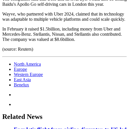
Baidu's Apollo Go self-driving cars in London this year.
Wayve, who partnered with Uber 2024, claimed that its technology
was adaptable to multiple vehicle platforms and could scale quickly.
In February it raised $1.5billion, including money from Uber and
Mercedes-Benz. Stellantis, Nissan, and Stellantis also contributed.
The company was valued at $8.6billion.
(source: Reuters)
North America
Europe
Western Europe
East Asia
Benelux
Related News