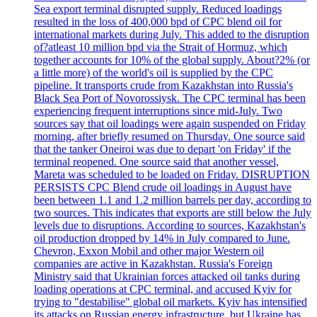
Sea export terminal disrupted supply. Reduced loadings
resulted in the loss of 400,000 bpd of CPC blend oil for
international markets during July. This added to the disruption
of?atleast 10 million bpd via the Strait of Hormuz, which
together accounts for 10% of the global supply. About?2% (or
a little more) of the world's oil is supplied by the CPC
pipeline. It transports crude from Kazakhstan into Russia's
Black Sea Port of Novorossiysk. The CPC terminal has been
experiencing frequent interruptions since mid-July. Two
sources say that oil loadings were again suspended on Friday
morning, after briefly resumed on Thursday. One source said
that the tanker Oneiroi was due to depart 'on Friday' if the
terminal reopened. One source said that another vessel,
Mareta was scheduled to be loaded on Friday. DISRUPTION
PERSISTS CPC Blend crude oil loadings in August have
been between 1.1 and 1.2 million barrels per day, according to
two sources. This indicates that exports are still below the July
levels due to disruptions. According to sources, Kazakhstan's
oil production dropped by 14% in July compared to June.
Chevron, Exxon Mobil and other major Western oil
companies are active in Kazakhstan. Russia's Foreign
Ministry said that Ukrainian forces attacked oil tanks during
loading operations at CPC terminal, and accused Kyiv for
trying to "destabilise" global oil markets. Kyiv has intensified
its attacks on Russian energy infrastructure, but Ukraine has