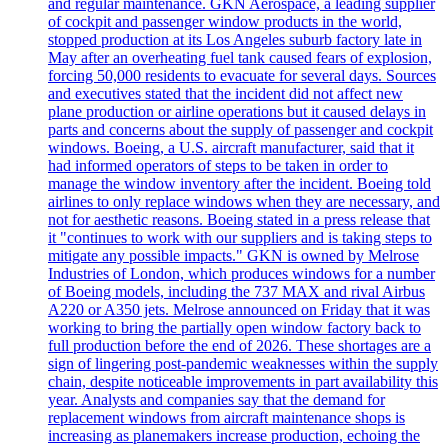
and regular maintenance. GKN Aerospace, a leading supplier
of cockpit and passenger window products in the world,
stopped production at its Los Angeles suburb factory late in
May after an overheating fuel tank caused fears of explosion,
forcing 50,000 residents to evacuate for several days. Sources
and executives stated that the incident did not affect new
plane production or airline operations but it caused delays in
parts and concerns about the supply of passenger and cockpit
windows. Boeing, a U.S. aircraft manufacturer, said that it
had informed operators of steps to be taken in order to
manage the window inventory after the incident. Boeing told
airlines to only replace windows when they are necessary, and
not for aesthetic reasons. Boeing stated in a press release that
it "continues to work with our suppliers and is taking steps to
mitigate any possible impacts." GKN is owned by Melrose
Industries of London, which produces windows for a number
of Boeing models, including the 737 MAX and rival Airbus
A220 or A350 jets. Melrose announced on Friday that it was
working to bring the partially open window factory back to
full production before the end of 2026. These shortages are a
sign of lingering post-pandemic weaknesses within the supply
chain, despite noticeable improvements in part availability this
year. Analysts and companies say that the demand for
replacement windows from aircraft maintenance shops is
increasing as planemakers increase production, echoing the