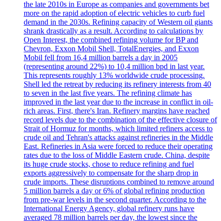
the late 2010s in Europe as companies and governments bet
more on the rapid adoption of electric vehicles to curb fuel
demand in the 2030s. Refining capacity of Western oil giants
shrank drastically as a result. According to calculations by
Open Interest, the combined refining volume for BP and
Chevron, Exxon Mobil Shell, TotalEnergies, and Exxon
Mobil fell from 16,4 million barrels a day in 2005
(representing around 22%) to 10,4 million bpd in last year.
This represents roughly 13% worldwide crude processing.
Shell led the retreat by reducing its refinery interests from 40
to seven in the last five years. The refining climate has
improved in the last year due to the increase in conflict in oil-
rich areas. First, there's Iran. Refinery margins have reached
record levels due to the combination of the effective closure of
Strait of Hormuz for months, which limited refiners access to
crude oil and Tehran's attacks against refineries in the Middle
East. Refineries in Asia were forced to reduce their operating
rates due to the loss of Middle Eastern crude. China, despite
its huge crude stocks, chose to reduce refining and fuel
exports aggressively to compensate for the sharp drop in
crude imports. These disruptions combined to remove around
5 million barrels a day or 6% of global refining production
from pre-war levels in the second quarter. According to the
International Energy Agency, global refinery runs have
averaged 78 million barrels per day, the lowest since the