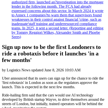
authorized firm, launched an?investigation into the mortgage
lender in the following month. The FCA had already
expressed concerns about this sector. In March 2024 it wrote
to Annex 1 companies?to warn them that supervisors found
weaknesses in their control against financial 'crime, such as
inadequate'staff training and underresourced compliance
teams. In 2025, it sent a second letter. (Reporting and editing
by Tommy Reggiori Wilkes, Alexander Smith and Phoebe
Seers)
Sign up now to be the first Londoners to
ride a robotaxis before it launches 'in a
few months'
by
Logistics News
updated
June 8, 2026 10:03 AM
Uber announced that its users can sign up for the chance to ride the
'first robotaxis' in London as soon as the regulators approve the
launch. This is expected in the next few months.
Ride-hailing firm said that the cars would use AI technology
developed by British startup Wayve, to drive themselves around the
streets of London, but initially, trained operators will be behind the