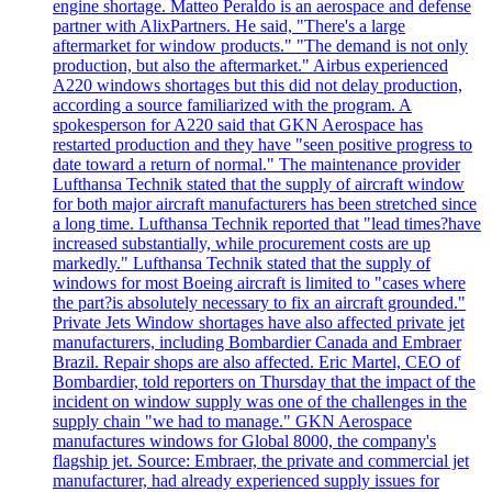
engine shortage. Matteo Peraldo is an aerospace and defense
partner with AlixPartners. He said, "There's a large
aftermarket for window products." "The demand is not only
production, but also the aftermarket." Airbus experienced
A220 windows shortages but this did not delay production,
according a source familiarized with the program. A
spokesperson for A220 said that GKN Aerospace has
restarted production and they have "seen positive progress to
date toward a return of normal." The maintenance provider
Lufthansa Technik stated that the supply of aircraft window
for both major aircraft manufacturers has been stretched since
a long time. Lufthansa Technik reported that "lead times?have
increased substantially, while procurement costs are up
markedly." Lufthansa Technik stated that the supply of
windows for most Boeing aircraft is limited to "cases where
the part?is absolutely necessary to fix an aircraft grounded."
Private Jets Window shortages have also affected private jet
manufacturers, including Bombardier Canada and Embraer
Brazil. Repair shops are also affected. Eric Martel, CEO of
Bombardier, told reporters on Thursday that the impact of the
incident on window supply was one of the challenges in the
supply chain "we had to manage." GKN Aerospace
manufactures windows for Global 8000, the company's
flagship jet. Source: Embraer, the private and commercial jet
manufacturer, had already experienced supply issues for