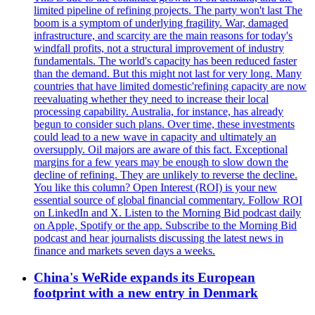
limited pipeline of refining projects. The party won't last The
boom is a symptom of underlying fragility. War, damaged
infrastructure, and scarcity are the main reasons for today's
windfall profits, not a structural improvement of industry
fundamentals. The world's capacity has been reduced faster
than the demand. But this might not last for very long. Many
countries that have limited domestic'refining capacity are now
reevaluating whether they need to increase their local
processing capability. Australia, for instance, has already
begun to consider such plans. Over time, these investments
could lead to a new wave in capacity and ultimately an
oversupply. Oil majors are aware of this fact. Exceptional
margins for a few years may be enough to slow down the
decline of refining. They are unlikely to reverse the decline.
You like this column? Open Interest (ROI) is your new
essential source of global financial commentary. Follow ROI
on LinkedIn and X. Listen to the Morning Bid podcast daily
on Apple, Spotify or the app. Subscribe to the Morning Bid
podcast and hear journalists discussing the latest news in
finance and markets seven days a weeks.
China's WeRide expands its European
footprint with a new entry in Denmark