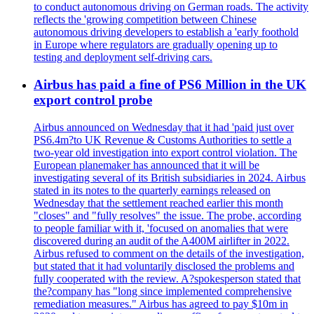
to conduct autonomous driving on German roads. The activity
reflects the 'growing competition between Chinese
autonomous driving developers to establish a 'early foothold
in Europe where regulators are gradually opening up to
testing and deployment self-driving cars.
Airbus has paid a fine of PS6 Million in the UK
export control probe
Airbus announced on Wednesday that it had 'paid just over
PS6.4m?to UK Revenue & Customs Authorities to settle a
two-year old investigation into export control violation. The
European planemaker has announced that it will be
investigating several of its British subsidiaries in 2024. Airbus
stated in its notes to the quarterly earnings released on
Wednesday that the settlement reached earlier this month
"closes" and "fully resolves" the issue. The probe, according
to people familiar with it, 'focused on anomalies that were
discovered during an audit of the A400M airlifter in 2022.
Airbus refused to comment on the details of the investigation,
but stated that it had voluntarily disclosed the problems and
fully cooperated with the review. A?spokesperson stated that
the?company has "long since implemented comprehensive
remediation measures." Airbus has agreed to pay $10m in