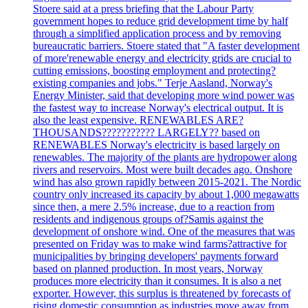
Stoere said at a press briefing that the Labour Party
government hopes to reduce grid development time by half
through a simplified application process and by removing
bureaucratic barriers. Stoere stated that "A faster development
of more'renewable energy and electricity grids are crucial to
cutting emissions, boosting employment and protecting?
existing companies and jobs." Terje Aasland, Norway's
Energy Minister, said that developing more wind power was
the fastest way to increase Norway's electrical output. It is
also the least expensive. RENEWABLES ARE?
THOUSANDS??????????? LARGELY?? based on
RENEWABLES Norway's electricity is based largely on
renewables. The majority of the plants are hydropower along
rivers and reservoirs. Most were built decades ago. Onshore
wind has also grown rapidly between 2015-2021. The Nordic
country only increased its capacity by about 1,000 megawatts
since then, a mere 2.5% increase, due to a reaction from
residents and indigenous groups of?Samis against the
development of onshore wind. One of the measures that was
presented on Friday was to make wind farms?attractive for
municipalities by bringing developers' payments forward
based on planned production. In most years, Norway
produces more electricity than it consumes. It is also a net
exporter. However, this surplus is threatened by forecasts of
rising domestic consumption as industries move away from