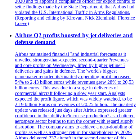
2020 and to appoint a compliance officer for export control to
settle findings made by the State Department, that Airbus had
violated the U.S. International Traffic in Arms Regulations.
(Reporting and editing by Kirovan, Nick Zieminski, Florence
Loeve)
Airbus Q2 profits boosted by jet deliveries and
defense demand
Airbus maintained financial ?and industrial forecasts as it
unveiled stronger-than-expected second-quarter ?revenues
and core profits on Wednesday, lifted by higher jetliner ?
deliveries and gains in defence. The 'world's biggest
planemaker'reported its?quarterly operating profit increased
54% to 2,43 billion euros while revenues grew 28% to 20,53
billion euros. This was due to a surge in deliveries of
commercial aircraft following a slow year-start. Analysts
expected the profit figure, which was widely watched, to be
2.19 billion Euros on revenues of?20.25 billion. The quarterly
update was released just days after Airbus expressed greater
confidence in the ability to?increase production? as a battered
aerospace sector begins to turn the corner with regard supply
disruption. The company aims to achieve a near-doubling of
profits as well as a stronger return for shareholders by 2029.
Airbus delivered 237 aircraft in the second quarter of this