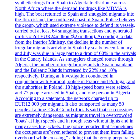
synthetic drugs from Spain to Algeria to distribute across
North Africa where the demand for drugs like MDMA is
high. The boat returned to Spain and smuggled migrants into
the Ibiza island, the south-east coast of Spain. Police believes
the group, which used extreme violence to defend its vessels,
carried out at least 64 smuggling transactions and generated
profits of?of EUR24million ($27million). According to data
from the Interior Ministry, the decline in the number of
irregular migrants arriving in Spain by sea between January
and July was due in large part to a drop of 60% in the arrivals
in the Canary Islands. As smugglers changed routes through
Algeria, the number of irregular migrants to Spain mainland
and the Balearic Islands increased by 22% and 10%
respectively. During an investigation conducted in
conjunction with Europol, police in France and Portugal, and
the authorities in Poland, 18 high-speed boats were seized,
and 77 people arrested in Spain, and one person in Algeria.
According to a statement, the network charged up to
EUR12,000 per migrant. It also transported as many 50
people at a time. Civil Guard officials said that sea crossings
are extremely dangerous, as migrants travel in overcrowded
'boats' at high speeds and in rough seas without lights and in
many cases life jackets. The police reported that "sometimes
the occupants are?even tethered to prevent them from falling
overboard while crossing," adding that the group perpetrates