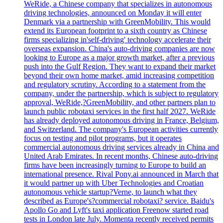
WeRide, a Chinese company that specializes in autonomous
driving technologies, announced on Monday it will enter
Denmark via a partnership with GreenMobility. This would
extend its European footprint to a sixth country as Chinese
firms specializing in'self-driving' technology accelerate their
overseas expansion. China's auto-driving companies are now
looking to Europe as a major growth market, after a previous
push into the Gulf Region. They want to expand their market
beyond their own home market, amid increasing competition
and regulatory scrutiny. According to a statement from the
company, under the partnership, which is subject to regulatory
approval, WeRide,?GreenMobility, and other partners plan to
launch public robotaxi services in the first half 2027. WeRide
has already deployed autonomous driving in France, Belgium,
and Switzerland. The company's European activities currently
focus on testing and pilot programs, but it operates
commercial autonomous driving services already in China and
United Arab Emirates. In recent months, Chinese auto-driving
firms have been increasingly turning to Europe to build an
international presence. Rival Pony.ai announced in March that
it would partner up with Uber Technologies and Croatian
autonomous vehicle startup?Verne, to launch what they
described as Europe's?commercial robotaxi? service. Baidu's
Apollo Go and Lyft's taxi application Freenow started road
tests in London late July. Momenta recently received permits