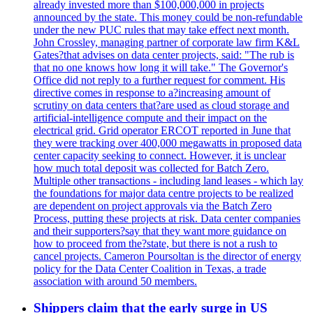
already invested more than $100,000,000 in projects
announced by the state. This money could be non-refundable
under the new PUC rules that may take effect next month.
John Crossley, managing partner of corporate law firm K&L
Gates?that advises on data center projects, said: "The rub is
that no one knows how long it will take." The Governor's
Office did not reply to a further request for comment. His
directive comes in response to a?increasing amount of
scrutiny on data centers that?are used as cloud storage and
artificial-intelligence compute and their impact on the
electrical grid. Grid operator ERCOT reported in June that
they were tracking over 400,000 megawatts in proposed data
center capacity seeking to connect. However, it is unclear
how much total deposit was collected for Batch Zero.
Multiple other transactions - including land leases - which lay
the foundations for major data centre projects to be realized
are dependent on project approvals via the Batch Zero
Process, putting these projects at risk. Data center companies
and their supporters?say that they want more guidance on
how to proceed from the?state, but there is not a rush to
cancel projects. Cameron Poursoltan is the director of energy
policy for the Data Center Coalition in Texas, a trade
association with around 50 members.
Shippers claim that the early surge in US