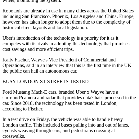
wheel, monitoring the system.
Robotaxis are already in use in many cities across the United States
including San Francisco, Phoenix, Los Angeles and China. Europe,
however, has taken longer to adopt them due to the complexity of
historical street layouts and local legislation.
Uber's introduction of the technology is a priority for it as it
competes with its rivals in adopting this technology that promises
cost-savings and more efficient trips.
Kaity Fischer, Wayve's Vice President of Commercial and
Operations, said in an interview that this is the first time in the UK
the public can hail an autonomous car.
BUSY LONDON ST STREETS TESTED
Ford Mustang Mach-E cars, branded Uber x Wayve have a
surround?camera and radar that provides data?that's processed in the
car. Since 2018, the technology has been tested in London,
according to Fischer.
In a test drive on Friday, the vehicle was able to handle heavy
London traffic. This included buses pulling into and out of lanes,
cyclists weaving through cars, and pedestrians crossing at
crosswalks.