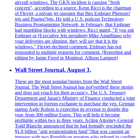
aircraft windows. The GKN incident is causing "fresh
concern", according to a source. Kenn Ricci is the chairman
of Flexjet, a private jet operator that flies Embraer Phenom?
jets and Praetor?jets. He told a U.S. podcast Technology
Business Programming Network, in February, that Embraer
had stumbling blocks with windows. Ricci stated, "If you ask
Embraer or (Executive Jets president) Mike Amalfitano why
your deliveries are slipping, they will say that it is the
windows." Flexjet declined comment. Embraer has not
responded to multiple requests for comment. (Reporting and
editing by Jamie Freed in Montreal, Allison Lampert)
Wall Street Journal, August 3,
These are the most popular?stories from the Wall Street
Journal. The Wall Street Journal has not'verified' these stories
and does not vouch for their accuracy. The U.S. Treasury
Department and Japan's Ministry of Finance conducted a joint
intervention in foreign exchange to purchase the yen. German
startup Agile Robots is expecting its revenue to double this
year, from 300 million Euros. This will help it become
profitable within two to three years. Acting Attorney-General
Todd Blanche announced that he had formally rescinded the
$1.8 billion "anti weaponization fund"?that was causing an
impasse with two Republican senators who refused to confirm