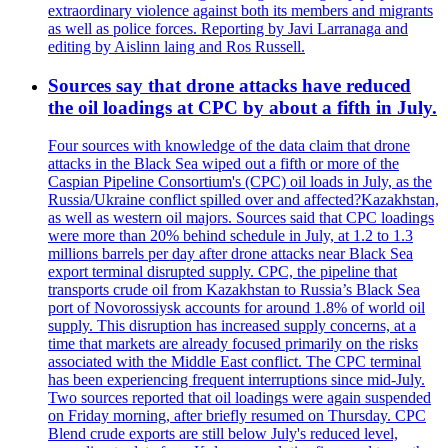
extraordinary violence against both its members and migrants
as well as police forces. Reporting by Javi Larranaga and
editing by Aislinn laing and Ros Russell.
Sources say that drone attacks have reduced
the oil loadings at CPC by about a fifth in July.
Four sources with knowledge of the data claim that drone
attacks in the Black Sea wiped out a fifth or more of the
Caspian Pipeline Consortium's (CPC) oil loads in July, as the
Russia/Ukraine conflict spilled over and affected?Kazakhstan,
as well as western oil majors. Sources said that CPC loadings
were more than 20% behind schedule in July, at 1.2 to 1.3
millions barrels per day after drone attacks near Black Sea
export terminal disrupted supply. CPC, the pipeline that
transports crude oil from Kazakhstan to Russia’s Black Sea
port of Novorossiysk accounts for around 1.8% of world oil
supply. This disruption has increased supply concerns, at a
time that markets are already focused primarily on the risks
associated with the Middle East conflict. The CPC terminal
has been experiencing frequent interruptions since mid-July.
Two sources reported that oil loadings were again suspended
on Friday morning, after briefly resumed on Thursday. CPC
Blend crude exports are still below July's reduced level,