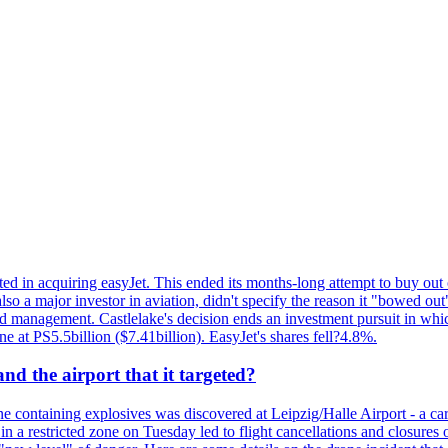
ed in acquiring easyJet. This ended its months-long attempt to buy out 
a major investor in aviation, didn't specify the reason it "bowed out" o
 management. Castlelake's decision ends an investment pursuit in whi
ne at PS5.5billion ($7.41billion). EasyJet's shares fell?4.8%.
d the airport that it targeted?
 containing explosives was discovered at Leipzig/Halle Airport - a carg
 in a restricted zone on Tuesday led to flight cancellations and closures 