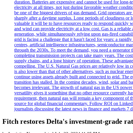
duration. Batteries are expensive and cannot be used for long-
electricity at all times, not just during favorable weather cond
be one of the biggest drivers of gas demand. Grid operators are
sharply after a daytime surplus. Long periods of cloudiness or 
valuable it will be to have resources ready to respond quickly
and wind can provide electricity at a low cost. Gas is a reliab
generation, while simultaneously relying upon gas-fired ca
grid is facing a challenge that it hasn't faced for years: a rapi
centres, artificial intelligence infrastructures, semiconductor ma
through the 2030s. To meet the demand, you need a generator that
completing transmission projects can take many years. The cost o
supply chains, and a long history of operation. These advant
compelling. The U.S. Natural Gas prices are relatively low in c
is also lower than that of other alternatives, such as nuclear ene
continue using assets already built and connected to grid. The e
transition has stalled. In the coming decades, wind, solar and ba
becomes irrelevant. The growth of natural gas in the US power s
versatility gives it something that no other resource currently ha
requirement, then natural gas will remain a key component of th
source for global financial commentary. Follow ROI on LinkedI
journalists discussing the latest news in finance and markets 7 
Fitch restores Delta's investment-grade ra