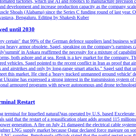
omated factories, which use AI and robotics to manufacture precision c
h and development and increase production capacity as the company scal
cle Shoals (Alabama) since the Series C funding round of last year. Ov
vastava, Bengaluru. Editing by Shakesh Kuber
wed until 2030
 certain" that 99% of the German defence suppliers land business will
king heavy armor obsolete. Sagel, speaking on the company's earnings c
y'summit' in Ankara reaffirmed the necessity for a mixture of capabiliti
atforms, both ashore and at sea. Renk is a key market for the company
ehicles. Sagel pointed to the recent conflict in Iran as proof that air 
s and airstrikes and only by long-range smart attacks." Sagel said that
eet this market. He cited a 'heavy tracked unmanned ground vehicle' de
hat Ukraine has expressed a strong interest in the transmission system 
itional armoured programs with newer autonomous and drone technologi
minal Restart
ing terminal for liquefied natural?gas operated by U.S. based Excelerat
s said that the restart of a regasification plant adds around 115 millions
ower generation. A fire on July 21 damaged the electrical cable system
 tighter LNG supply market because Qatar declared force majeure on so
LNG supplies. Petrobangla officials stated that the partial restart was the