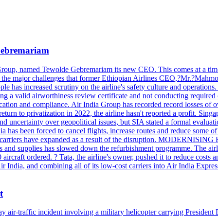
 Gebremariam
Group, named Tewolde Gebremariam its new CEO. This comes at a time of 
re are the major challenges that former Ethiopian Airlines CEO,?M
 has increased scrutiny on the airline's safety culture and operations.
ving a valid airworthiness review certificate and not conducting requir
nication and compliance. Air India Group has recorded record losses of o
eturn to privatization in 2022, the airline hasn't reported a profit. Singa
ns and uncertainty over geopolitical issues, but SIA stated a formal e
rced to cancel flights, increase routes and reduce some of its mo
ign carriers have expanded as a result of the disruption. MODERNISING 
ts and supplies has slowed down the refurbishment programme. The airlin
0 aircraft ordered. ? Tata, the airline's owner, pushed it to reduce cost
r India, and combining all of its low-cost carriers into Air India Expre
t
y air-traffic incident involving a military helicopter carrying Preside