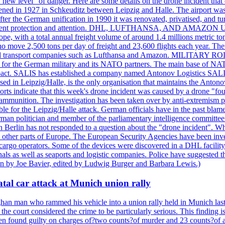
a "new level" of danger. Here are some details on the drone incident 
in 1927 in Schkeuditz between Leipzig and Halle. The airport was 
er the German unification in 1990 it was renovated, privatised, and tu
d government protection and attention. DHL, LUFTHANSA, AND AMAZ
urope, with a total annual freight volume of around 1.4 millions metri
ove 2,500 tons per day of freight and 23,600 flights each year. The a
stics and transport companies such as Lufthansa and Amazon. MIL
 hub for the German military and its NATO partners. The main base of NAT
ce pact. SALIS has established a company named Antonov Logistics SAL
ed in Leipzig/Halle, is the only organisation that maintains the Antonov
orts indicate that this week's drone incident was caused by a drone "
y ammunition. The investigation has been taken over by anti-extremism 
e for the Leipzig/Halle attack. German officials have in the past blamed
rman politician and member of the parliamentary intelligence committee
n Berlin has not responded to a question about the "drone incident". Wh
n other parts of Europe. The European Security Agencies have been inve
 cargo operators. Some of the devices were discovered in a DHL facility 
minals as well as seaports and logistic companies. Police have suggested
ten by Joe Bavier, edited by Ludwig Burger and Barbara Lewis.)
tal car attack at Munich union rally
n man who rammed his vehicle into a union rally held in Munich last y
he court considered the crime to be particularly serious. This finding i
een found guilty on charges of?two counts?of murder and 23 counts?of a