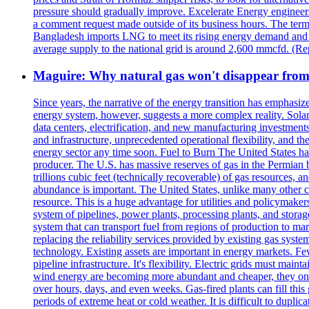
pressure should gradually improve. Excelerate Energy engineer
a comment request made outside of its business hours. The term
Bangladesh imports LNG to meet its rising energy demand and of
average supply to the national grid is around 2,600 mmcfd. (R
Maguire: Why natural gas won't disappear from
Since years, the narrative of the energy transition has emphasiz
energy system, however, suggests a more complex reality. Solar 
data centers, electrification, and new manufacturing investment
and infrastructure, unprecedented operational flexibility, and th
energy sector any time soon. Fuel to Burn The United States has
producer. The U.S. has massive reserves of gas in the Permian 
trillions cubic feet (technically recoverable) of gas resources, 
abundance is important. The United States, unlike many other c
resource. This is a huge advantage for utilities and policymak
system of pipelines, power plants, processing plants, and storag
system that can transport fuel from regions of production to mar
replacing the reliability services provided by existing gas syst
technology. Existing assets are important in energy markets. 
pipeline infrastructure. It's flexibility. Electric grids must 
wind energy are becoming more abundant and cheaper, they only
over hours, days, and even weeks. Gas-fired plants can fill thi
periods of extreme heat or cold weather. It is difficult to duplic