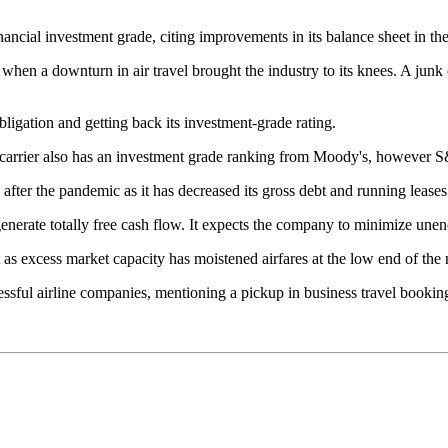
ancial investment grade, citing improvements in its balance sheet in the
when a downturn in air travel brought the industry to its knees. A junk c
ligation and getting back its investment-grade rating.
arrier also has an investment grade ranking from Moody's, however S&P 
y after the pandemic as it has decreased its gross debt and running leases
generate totally free cash flow. It expects the company to minimize unen
t as excess market capacity has moistened airfares at the low end of the
essful airline companies, mentioning a pickup in business travel booki