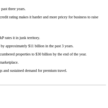
 past three years.
redit rating makes it harder and more pricey for business to raise
rates it in junk territory.
 by approximately $11 billion in the past 3 years.
cumbered properties to $30 billion by the end of the year.
 marketplace.
ngs and sustained demand for premium travel.