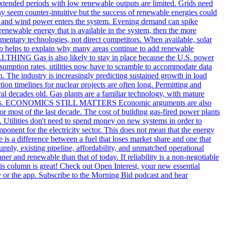
extended periods with low renewable outputs are limited. Grids need
may seem counter-intuitive but the success of renewable energies could
olar and wind power enters the system. Evening demand can spike
renewable energy that is available in the system, then the more
entary technologies, not direct competitors. When available, solar
ship helps to explain why many areas continue to add renewable
HING Gas is also likely to stay in place because the U.S. power
 consumption rates, utilities now have to scramble to accommodate data
ion. The industry is increasingly predicting sustained growth in load
ion timelines for nuclear projects are often long. Permitting and
ral decades old. Gas plants are a familiar technology, with mature
ility issues. ECONOMICS STILL MATTERS Economic arguments are also
r most of the last decade. The cost of building gas-fired power plants
ists. Utilities don't need to spend money on new systems in order to
ponent for the electricity sector. This does not mean that the energy
e is a difference between a fuel that loses market share and one that
pply, existing pipeline, affordability, and unmatched operational
aner and renewable than that of today. If reliability is a non-negotiable
his column is great! Check out Open Interest, your new essential
 or the app. Subscribe to the Morning Bid podcast and hear