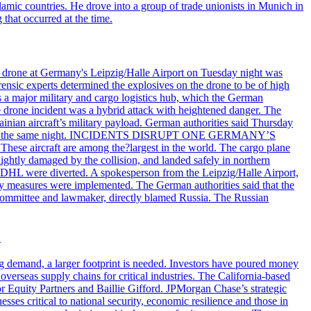
lamic countries. He drove into a group of trade unionists in Munich in
that occurred at the time.
n drone at Germany's Leipzig/Halle Airport on Tuesday night was
ensic experts determined the explosives on the drone to be of high
 as a major military and cargo logistics hub, which the German
he drone incident was a hybrid attack with heightened danger. The
inian aircraft’s military payload. German authorities said Thursday
zig airport the same night. INCIDENTS DISRUPT ONE GERMANY’S
se aircraft are among the?largest in the world. The cargo plane
lightly damaged by the collision, and landed safely in northern
 DHL were diverted. A spokesperson from the Leipzig/Halle Airport,
ty measures were implemented. The German authorities said that the
e committee and lawmaker, directly blamed Russia. The Russian
n
ng demand, a larger footprint is needed. Investors have poured money
verseas supply chains for critical industries. The California-based
Equity Partners and Baillie Gifford. JPMorgan Chase’s strategic
sses critical to national security, economic resilience and those in