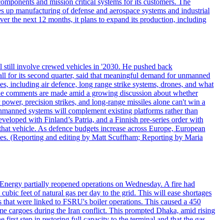
omponents and mission critical systems for its customers. The
es up manufacturing of defense and aerospace systems and industrial
er the next 12 months, it plans to expand its production, including
 still involve crewed vehicles in '2030. He pushed back
all for its second quarter, said that meaningful demand for unmanned
es, including air defence, long range strike systems, drones, and what
. The comments are made amid a growing discussion about whether
power, precision strikes, and long-range missiles alone can't win a
 unmanned systems will complement existing platforms rather than
veloped with Finland’s Patria, and a Finnish pre-series order with
of that vehicle. As defence budgets increase across Europe, European
es. (Reporting and editing by Matt Scuffham; Reporting by Maria
e Energy partially reopened operations on Wednesday. A fire had
 cubic feet of natural gas per day to the grid. This will ease shortages
s that were linked to FSRU's boiler operations. This caused a 450
me cargoes during the Iran conflict. This prompted Dhaka, amid rising
 first step in restoring full capacity to the terminal and that the gas