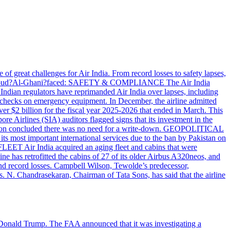
great challenges for Air India. From record losses to safety lapses,
r.?Mahmoud?Al-Ghani?faced: SAFETY & COMPLIANCE The Air India
 Indian regulators have reprimanded Air India over lapses, including
ed checks on emergency equipment. In December, the airline admitted
ver $2 billion for the fiscal year 2025-2026 that ended in March. This
pore Airlines (SIA) auditors flagged signs that its investment in the
valuation concluded there was no need for a write-down. GEOPOLITICAL
st important international services due to the ban by Pakistan on
FLEET Air India acquired an aging fleet and cabins that were
e has retrofitted the cabins of 27 of its older Airbus A320neos, and
s and record losses. Campbell Wilson, Tewolde’s predecessor,
ss. N. Chandrasekaran, Chairman of Tata Sons, has said that the airline
nt Donald Trump. The FAA announced that it was investigating a