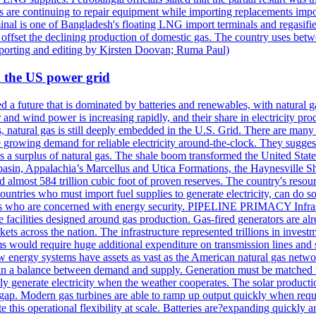
s are continuing to repair equipment while importing replacements imp
inal is one of Bangladesh's floating LNG import terminals and regasif
fset the declining production of domestic gas. The country uses betwe
eporting and editing by Kirsten Doovan; Ruma Paul)
 the US power grid
ed a future that is dominated by batteries and renewables, with natural 
and wind power is increasing rapidly, and their share in electricity pr
s, natural gas is still deeply embedded in the U.S. Grid. There are man
e growing demand for reliable electricity around-the-clock. They suggest 
 a surplus of natural gas. The shale boom transformed the United States
basin, Appalachia’s Marcellus and Utica Formations, the Haynesville S
and almost 584 trillion cubic foot of proven reserves. The country's resou
ountries who must import fuel supplies to generate electricity, can do 
ers who are concerned with energy security. PIPELINE PRIMACY Infrastru
e facilities designed around gas production. Gas-fired generators are alr
kets across the nation. The infrastructure represented trillions in inves
ems would require huge additional expenditure on transmission lines and s
Few energy systems have assets as vast as the American natural gas n
maintain a balance between demand and supply. Generation must be match
 generate electricity when the weather cooperates. The solar producti
s gap. Modern gas turbines are able to ramp up output quickly when requi
ate this operational flexibility at scale. Batteries are?expanding quickly