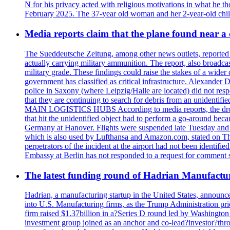
N for his privacy acted with religious motivations in what he t
February 2025. The 37-year old woman and her 2-year-old child 
Media reports claim that the plane found near 
The Sueddeutsche Zeitung, among other news outlets, reported 
actually carrying military ammunition. The report, also broadca
military grade. These findings could raise the stakes of a wider 
government has classified as critical infrastructure. Alexander
police in Saxony (where Leipzig/Halle are located) did not res
that they are continuing to search for debris from an unide
MAIN LOGISTICS HUBS According to media reports, the drone w
that hit the unidentified object had to perform a go-around beca
Germany at Hanover. Flights were suspended late Tuesday and s
which is also used by Lufthansa and Amazon.com, stated on Thu
perpetrators of the incident at the airport had not been ident
Embassy at Berlin has not responded to a request for comment s
The latest funding round of Hadrian Manufactu
Hadrian, a manufacturing startup in the United States, announc
into U.S. Manufacturing firms, as the Trump Administration prio
firm raised $1.37billion in a?Series D round led by Washingt
investment group joined as an anchor and co-lead?investor?throug