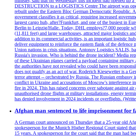
minister, said that on Wednesday this incident had opened up 
DESTRUCTION to a LOGISTICS Centre The airport was opened 
rebuilt under the Eastern Bloc German Democratic Republic. Aft
government classifies it as critical, requiring increase
largest cargo hub, after?Frankfurt, and one of the busiest in E
Berlin to Leipzig/Halle. Today, DHL employs?7,000 people who m
(11,811 feet) and large warehouses, attracted major logi
addition to its commercial activities, is an important logistic
deliver equipment to reinforce the eastern flank of the defen
Union nations in crisis situations. Antonov Logistics SALIS, bas
Russia's invasion. Who is behind the drone incident? Media rep
of these Ukrainian planes carried a payload containing militar
the authorities have not revealed who could have been responsibl
does not qualify as an act of war. Roderich Kiesewetter is a Ge
terror attempt -- orchestrated by Russia. The Russian embassy i
conflict in Ukraine and accusations of Moscow's interference i
fire in 2024. This has raised concerns over sabotage against air
unauthorised drone flights at military installations, energy ter
has denied involvement in 2024 incidents or overflights. (Writ
Afghan man sentenced to life imprisonment for fa
A German court announced on Thursday that a 25-year old Afgha
spokesperson for the Munich Higher Regional Court stated that t
15 years. A spokesperson for the court said that the man had b