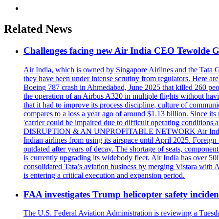
Related News
Challenges facing new Air India CEO Tewolde
Air India, which is owned by Singapore Airlines and the Tata 
they have been under intense scrutiny from regulators. He
Boeing 787 crash in Ahmedabad, June 2025 that killed 260 people
the operation of an Airbus A320 in multiple flights without ha
that it had to improve its process discipline, culture of commu
compares to a loss a year ago of around $1.13 billion. Since its r
'carrier could be impaired due to difficult operating conditio
DISRUPTION & AN UNPROFITABLE NETWORK Air India has been fo
Indian airlines from using its airspace until April 2025. Fore
outdated after years of decay. The shortage of seats, componen
is currently upgrading its widebody fleet. Air India has over 50
consolidated Tata’s aviation business by merging Vistara with Ai
is entering a critical execution and expansion period.
FAA investigates Trump helicopter safety inciden
The U.S. Federal Aviation Administration is reviewing a Tuesda