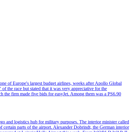
one of Europe's largest budget airlines, weeks after Apollo Global
f the race but stated that it was very appreciative for the
ch the firm made five bids for easyJet. Among them was a PS6.90
o and logistics hub for military purposes. The interior minister called
of certain parts of the airport. Alexander Dobrindt, the German interior