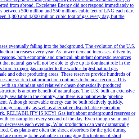
orted from abroad. Excelerate Energy did not respond immediately to
ies between 500 million and 550 millions cubic feet of LNG each day.
en 3,800 and 4,000 million cubic foot of gas every day, but the
gases eventually falling into the background. The evolution of the U.S.
oduction increases every year. As power demand increases, driven by
y reasons, both economic and practical: abundant domestic resources
that natural gas will not be able to give up its dominant role in the
 from a major gas importer to the world's largest natural gas
hale and other producing areas. These reserves provide hundreds of
rces are so rich that production continues to be near records. This
so with an abundant and relatively cheap domestically-produced
cture is another benefit of natural gas. The U.S. built an extensive
eady available in the country, and there is a nationwide pipeline
tment. Although renewable energy can be built relatively quickly,
torage capacity, as well as alternative dispatchable generation
etwork. RELIABILITY IS KEY! Gas isn't about underground reserves or
ed with consumption every second of the day. Even though solar and
on decreases each evening. Wind production can vary dramatically
red. Gas plants are often the shock absorbers for the grid during
 and are proving to be valuable in managing fluctuations of short