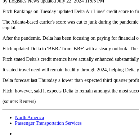
by
Logistics News
updated
July 22, 2024 11:05 PM
Fitch Rankings on Tuesday updated Delta Air Lines' credit score to fin
The Atlanta-based carrier's score was cut to junk during the pandemic 
capital.
After the pandemic, Delta has been focusing on paying for financial ob
Fitch updated Delta to 'BBB-' from 'BB+' with a steady outlook. The c
Fitch stated Delta's credit metrics have actually enhanced substantiall
It stated travel need will remain healthy through 2024, helping Delta 
Delta forecast last Thursday a lower-than-expected third-quarter profi
Fitch, however, said it expects Delta to remain amongst the most succ
(source: Reuters)
North America
Passenger Transportation Services