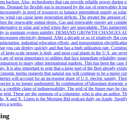
term backup. Also, technologies that can provide reliable power during 
itions. Demand for flexible gas is increased by the use of renewables It 
 increasingly in need of resources to balance intermittent supply as s
low wind can cause large generation deficits. The greater the amount of 
 when the renewable output drops. Gas and renewable energy are complem
le alternative to solar and wind when they are unavailable. This partner
pability to maintain system stability. DEMAND GROWTH CHANGES ALLT
dly increasing electricity demand. After a decade or so of relatively flat
nufacturing, industrial relocation efforts, and transportation electrificat
 you can deploy quickly and that has a high utilization rate. Construct
f large-scale storage is high, and most coal plants in the U.S. are seve
ages are of great importance to utilities that face immediate reliab
omparison to many other international markets. This has been the case fo
rgy. It is also important to note that a large part of the fleet already ex
conomic inertia suggests that natural gas will continue to be a major com
tteries will account for an increasing share of U.S. electric supply. Ther
ector is no longer undisputed. Its combination of?abundant domestic su
s: a credible claim of indispensability. The grid of the future may be cle
e grid. These are the opinions of a columnist, who is also an author. T
n, X and X. Listen to the Morning Bid podcast daily on Apple, Spotify
days a weeks.
ting