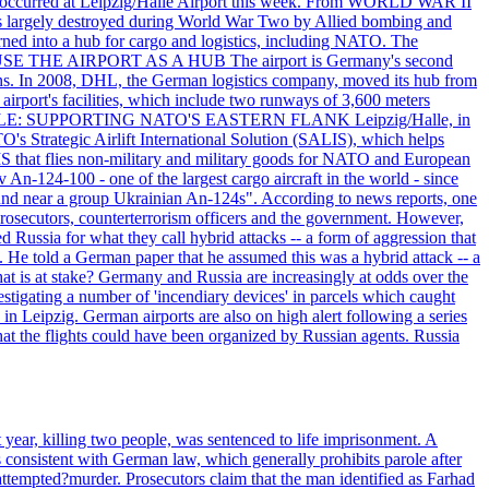
that occurred at Leipzig/Halle Airport this week. From WORLD WAR II
largely destroyed during World War Two by Allied bombing and
rned into a hub for cargo and logistics, including NATO. The
ON USE THE AIRPORT AS A HUB The airport is Germany's second
c tons. In 2008, DHL, the German logistics company, moved its hub from
irport's facilities, which include two runways of 3,600 meters
ITARY ROLE: SUPPORTING NATO'S EASTERN FLANK Leipzig/Halle, in
O's Strategic Airlift International Solution (SALIS), which helps
IS that flies non-military and military goods for NATO and European
 An-124-100 - one of the largest cargo aircraft in the world - since
found near a group Ukrainian An-124s". According to news reports, one
prosecutors, counterterrorism officers and the government. However,
 Russia for what they call hybrid attacks -- a form of aggression that
. He told a German paper that he assumed this was a hybrid attack -- a
at is at stake? Germany and Russia are increasingly at odds over the
stigating a number of 'incendiary devices' in parcels which caught
in Leipzig. German airports are also on high alert following a series
 that the flights could have been organized by Russian agents. Russia
ear, killing two people, was sentenced to life imprisonment. A
s consistent with German law, which generally prohibits parole after
ttempted?murder. Prosecutors claim that the man identified as Farhad