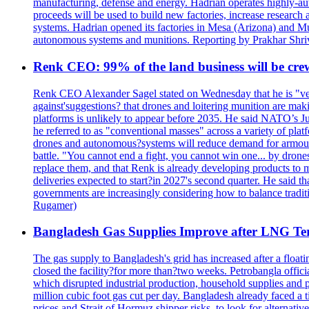
manufacturing, defense and energy. Hadrian operates highly-aut
proceeds will be used to build new factories, increase researc
systems. Hadrian opened its factories in Mesa (Arizona) and Mus
autonomous systems and munitions. Reporting by Prakhar Shri
Renk CEO: 99% of the land business will be cre
Renk CEO Alexander Sagel stated on Wednesday that he is "very
against'suggestions? that drones and loitering munition are ma
platforms is unlikely to appear before 2035. He said NATO’s Jul
he referred to as "conventional masses" across a variety of pl
drones and autonomous?systems will reduce demand for armoured v
battle. "You cannot end a fight, you cannot win one... by drone
replace them, and that Renk is already developing products to m
deliveries expected to start?in 2027's second quarter. He said t
governments are increasingly considering how to balance trad
Rugamer)
Bangladesh Gas Supplies Improve after LNG Ter
The gas supply to Bangladesh's grid has increased after a float
closed the facility?for more than?two weeks. Petrobangla official
which disrupted industrial production, household supplies and p
million cubic foot gas cut per day. Bangladesh already faced a
prices and Strait of Hormuz shipper risks, to look for alternative 