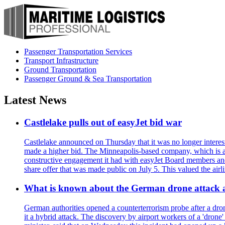
Passenger Transportation Services
Transport Infrastructure
Ground Transportation
Passenger Ground & Sea Transportation
Latest News
Castlelake pulls out of easyJet bid war
Castlelake announced on Thursday that it was no longer interest
made a higher bid. The Minneapolis-based company, which is also 
constructive engagement it had with easyJet Board members and
share offer that was made public on July 5. This valued the airli
What is known about the German drone attack an
German authorities opened a counterterrorism probe after a drone
it a hybrid attack. The discovery by airport workers of a 'drone'