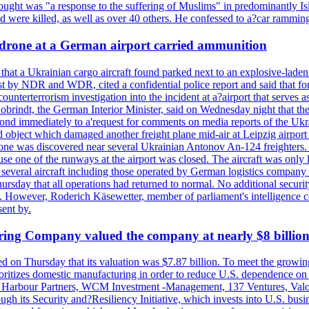
hought was "a response to the suffering of Muslims" in predominantly Is
were killed, as well as over 40 others. He confessed to a?car ramming 
a drone at a German airport carried ammunition
that a Ukrainian cargo aircraft found parked next to an explosive-lade
st by NDR and WDR, cited a confidential police report and said that for
counterterrorism investigation into the incident at a?airport that serves
 Dobrindt, the German Interior Minister, said on Wednesday night that t
pond immediately to a'request for comments on media reports of the Ukra
ntified object which damaged another freight plane mid-air at Leip
as discovered near several Ukrainian Antonov An-124 freighters. The
use one of the runways at the airport was closed. The aircraft was only 
everal aircraft including those operated by German logistics company
rsday that all operations had returned to normal. No additional securi
ified. However, Roderich Käsewetter, member of parliament's intelligenc
ent by.
ring Company valued the company at nearly $8 billio
ed on Thursday that its valuation was $7.87 billion. To meet the growi
ritizes domestic manufacturing in order to reduce U.S. dependence on o
on Harbour Partners, WCM Investment -Management, 137 Ventures, Valor 
h its Security and?Resiliency Initiative, which invests into U.S. busine