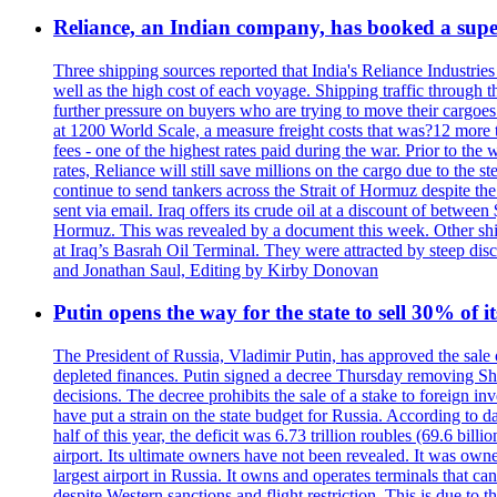
Reliance, an Indian company, has booked a super
Three shipping sources reported that India's Reliance Industries 
well as the high cost of each voyage. Shipping traffic through 
further pressure on buyers who are trying to move their cargoes. 
at 1200 World Scale, a measure freight costs that was?12 more tha
fees - one of the highest rates paid during the war. Prior to the
rates, Reliance will still save millions on the cargo due to the
continue to send tankers across the Strait of Hormuz despite th
sent via email. Iraq offers its crude oil at a discount of betwe
Hormuz. This was revealed by a document this week. Other shippi
at Iraq’s Basrah Oil Terminal. They were attracted by steep di
and Jonathan Saul, Editing by Kirby Donovan
Putin opens the way for the state to sell 30% of i
The President of Russia, Vladimir Putin, has approved the sale
depleted finances. Putin signed a decree Thursday removing Shere
decisions. The decree prohibits the sale of a stake to foreign in
have put a strain on the state budget for Russia. According to dat
half of this year, the deficit was 6.73 trillion roubles (69.6 b
airport. Its ultimate owners have not been revealed. It was ow
largest airport in Russia. It owns and operates terminals that c
despite Western sanctions and flight restriction. This is due t