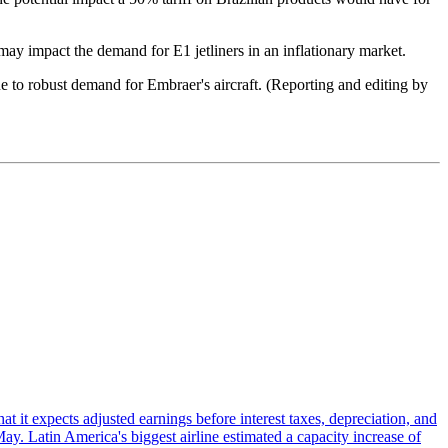
may impact the demand for E1 jetliners in an inflationary market.
e to robust demand for Embraer's aircraft. (Reporting and editing by
at it expects adjusted earnings before interest taxes, depreciation, and
May. Latin America's biggest airline estimated a capacity increase of