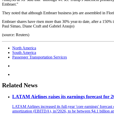
Embraer."
They noted that although Embraer business jets are assembled in Florid
Embraer shares have risen more than 30% year-to date, after a 150% in
Paul Simao, Diane Craft and Gabriel Araujo)
(source: Reuters)
North America
South America
Passenger Transportation Services
Related News
LATAM Airlines raises its earnings forecast for 20
LATAM Airlines increased its full-year 'core earnings' forecast o
amortization (EBITDA), in?2026, to be between $4.1 billion and $