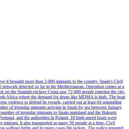
ve it brought more than 2,000 migrants to the country. Spain's Civil
l network detected so far in the Mediterranean. Operation comes at a
eek on the Spanish enclave Ceuta saw 72,000 people entering the city.
 North Africa where the demand for drugs like MDMA is high. The boat
eme violence to defend its vessels, carried out at least 64 smuggling
umber of irregular migrants arriving in Spain by sea between January
e number of irregular migrants to Spain mainland and the Balearic
ortugal, and the authorities in Poland, 18 high-speed boats were
 migrant. It also transported as many 50 people at a time. Civil
eas without lights and in many cases life jackets. The police reported