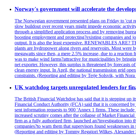
Norway's government will accelerate the develop
The Norwegian government presented plans on Friday to 'cut red 
slow buildout over recent years might impede economic activity
through a simplified application process and by removing bureauc
boosting employment and protecting?existing companies and job
output. It is also the least expensive. RENEWABLES ARE?
plants are hydropower along rivers and reservoirs. Most were 
megawatts since then, a mere 2.5% increase, due to a reaction
was to make wind farms?attractive for municipalities by bringi
net exporter. However, this surplus is threatened by forecasts o
clean energy input. In April, the national transmission grid oper
constraints. (Reporting and editing by Terje Solsvik, with Nora
UK watchdog targets unregulated lenders for fin
The British Financial Watchdog has said that it is stepping up 
Financial Conduct Authority (FCA) said that it is concerned by 
sent information requests to 900 'Annex 1 firms. These include 
increased scrutiny comes after the collapse of Market Financi
firm as a fully authorized firm, launched an?investigation int
companies?to warn them that supervisors found weaknesses in thei
(Reporting and editing by Tommy Reggiori Wilkes, Alexander