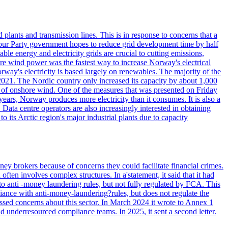
lants and transmission lines. This is in response to concerns that a
abour Party government hopes to reduce grid development time by half
le energy and electricity grids are crucial to cutting emissions,
e wind power was the fastest way to increase Norway's electrical
ectricity is based largely on renewables. The majority of the
021. The Nordic country only increased its capacity by about 1,000
 of onshore wind. One of the measures that was presented on Friday
ars, Norway produces more electricity than it consumes. It is also a
Data centre operators are also increasingly interested in obtaining
o its Arctic region's major industrial plants due to capacity
ey brokers because of concerns they could facilitate financial crimes.
ten involves complex structures. In a'statement, it said that it had
to anti -money laundering rules, but not fully regulated by FCA. This
ance with anti-money-laundering?rules, but does not regulate the
ssed concerns about this sector. In March 2024 it wrote to Annex 1
nd underresourced compliance teams. In 2025, it sent a second letter.