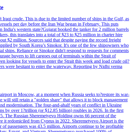
te
 Iraqi crude. This is due to the limited number of ships in the Gulf, as
vessels per day before the Iran War began in February. This puts
in India's western state?Gujarat booked the tanker for 2 million barrels
s, this translates into a total of $23 to $25 million in charter hire
bout $2 million. Sources said that despite paying the record freight
s supplied by South Korea’s Sinokor. It's one of the few shipowners who
ial ships. Reliance or Sinokor didn't respond to requests for comments
age buyers to lift cargoes out of terminals within the Strait of
 looking for vessels to enter the Strait this week and load crude oil?
ners were hesitant to enter the waterway. Reporting by Nidhi verma
 airport in Moscow, at a moment when Russia seeks to?restore its war-
 will still retain a "golden share" that allows it to block management
' and modernisation. The four-and-ahalf years of conflict in Ukraine
s by over 1?trillion (or $12.85 billion) roubles in 2026. In the first
in 2025. The Russian Sheremetyevo Holding owns 66 percent of the
re it redomiciled from Cyprus in 2022. Sheremetyevo Airport is the
r of passengers was 43.5 million. Airports continue to be profitable
ke Turkey, Egypt, and Vietnam. Sheremetyevo purchased 100% of