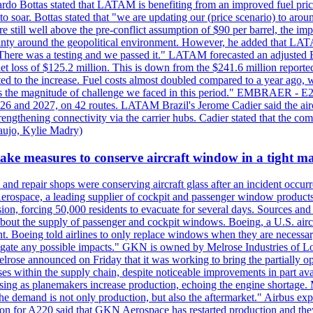
ardo Bottas stated that LATAM is benefiting from an improved fuel pric
 to soar. Bottas stated that "we are updating our (price scenario) to arou
re still well above the pre-conflict assumption of $90 per barrel, the im
tainty around the geopolitical environment. However, he added that LAT
 "There was a testing and we passed it." LATAM forecasted an adjusted
ss of $125.2 million. This is down from the $241.6 million reported 
uted to the increase. Fuel costs almost doubled compared to a year ago, 
"That's the magnitude of challenge we faced in this period." EMBRA
26 and 2027, on 42 routes. LATAM Brazil's Jerome Cadier said the aircr
engthening connectivity via the carrier hubs. Cadier stated that the co
aujo, Kylie Madry)
take measures to conserve aircraft window in a tight m
and repair shops were conserving aircraft glass after an incident occurre
rospace, a leading supplier of cockpit and passenger window products 
sion, forcing 50,000 residents to evacuate for several days. Sources and 
 about the supply of passenger and cockpit windows. Boeing, a U.S. aircr
. Boeing told airlines to only replace windows when they are necessary, 
mitigate any possible impacts." GKN is owned by Melrose Industries o
rose announced on Friday that it was working to bring the partially op
s within the supply chain, despite noticeable improvements in part avai
ing as planemakers increase production, echoing the engine shortage. M
he demand is not only production, but also the aftermarket." Airbus ex
on for A220 said that GKN Aerospace has restarted production and they