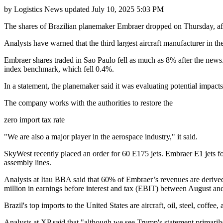
by
Logistics News
updated
July 10, 2025 5:03 PM
The shares of Brazilian planemaker Embraer dropped on Thursday, a
Analysts have warned that the third largest aircraft manufacturer in the
Embraer shares traded in Sao Paulo fell as much as 8% after the news
index benchmark, which fell 0.4%.
In a statement, the planemaker said it was evaluating potential impact
The company works with the authorities to restore the
zero import tax rate
"We are also a major player in the aerospace industry," it said.
SkyWest recently placed an order for 60 E175 jets. Embraer E1 jets f
assembly lines.
Analysts at Itau BBA said that 60% of Embraer’s revenues are derived 
million in earnings before interest and tax (EBIT) between August a
Brazil's top imports to the United States are aircraft, oil, steel, coffee,
Analysts at XP said that "although we see Trump's statement primarily