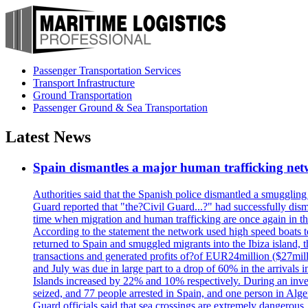
Passenger Transportation Services
Transport Infrastructure
Ground Transportation
Passenger Ground & Sea Transportation
Latest News
Spain dismantles a major human trafficking net
Authorities said that the Spanish police dismantled a smuggling
Guard reported that "the?Civil Guard...?" had successfully dis
time when migration and human trafficking are once again in th
According to the statement the network used high speed boats t
returned to Spain and smuggled migrants into the Ibiza island, t
transactions and generated profits of?of EUR24million ($27milli
and July was due in large part to a drop of 60% in the arrivals
Islands increased by 22% and 10% respectively. During an inves
seized, and 77 people arrested in Spain, and one person in Alge
Guard officials said that sea crossings are extremely dangerous,