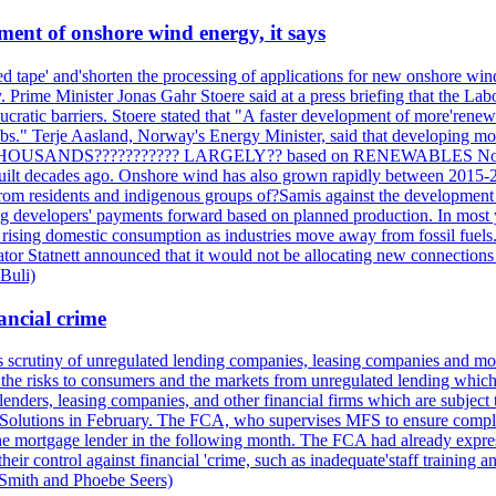
ment of onshore wind energy, it says
tape' and'shorten the processing of applications for new onshore wind p
. Prime Minister Jonas Gahr Stoere said at a press briefing that the L
ratic barriers. Stoere stated that "A faster development of more'renewab
s." Terje Aasland, Norway's Energy Minister, said that developing mor
 THOUSANDS??????????? LARGELY?? based on RENEWABLES Norway's el
built decades ago. Onshore wind has also grown rapidly between 2015-2
 from residents and indigenous groups of?Samis against the development
ng developers' payments forward based on planned production. In most ye
f rising domestic consumption as industries move away from fossil fuels. 
ator Statnett announced that it would not be allocating new connections t
 Buli)
ancial crime
its scrutiny of unregulated lending companies, leasing companies and mon
the risks to consumers and the markets from unregulated lending which of
lenders, leasing companies, and other financial firms which are subject 
al Solutions in February. The FCA, who supervises MFS to ensure compli
o the mortgage lender in the following month. The FCA had already expre
r control against financial 'crime, such as inadequate'staff training a
 Smith and Phoebe Seers)