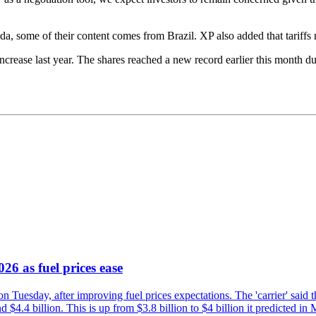
a, some of their content comes from Brazil. XP also added that tariffs 
crease last year. The shares reached a new record earlier this month du
26 as fuel prices ease
n Tuesday, after improving fuel prices expectations. The 'carrier' said th
4.4 billion. This is up from $3.8 billion to $4 billion it predicted in 