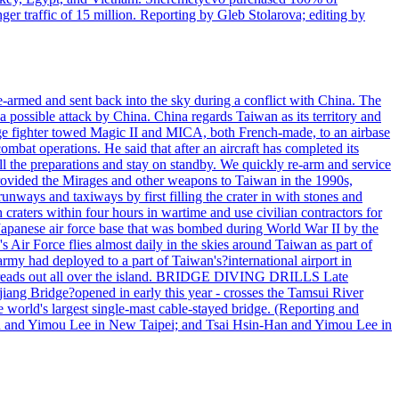
r traffic of 15 million. Reporting by Gleb Stolarova; editing by
armed and sent back into the sky during a conflict with China. The
 possible attack by China. China regards Taiwan as its territory and
rage fighter towed Magic II and MICA, both French-made, to an airbase
bat operations. He said that after an aircraft has completed its
ll the preparations and stay on standby. We quickly re-arm and service
h provided the Mirages and other weapons to Taiwan in the 1990s,
ys and taxiways by first filling the crater in with stones and
h craters within four hours in wartime and use civilian contractors for
 Japanese air force base that was bombed during World War II by the
Air Force flies almost daily in the skies around Taiwan as part of
my had deployed to a part of Taiwan's?international airport in
ry spreads out all over the island. BRIDGE DIVING DRILLS Late
jiang Bridge?opened in early this year - crosses the Tamsui River
he world's largest single-mast cable-stayed bridge. (Reporting and
n and Yimou Lee in New Taipei; and Tsai Hsin-Han and Yimou Lee in