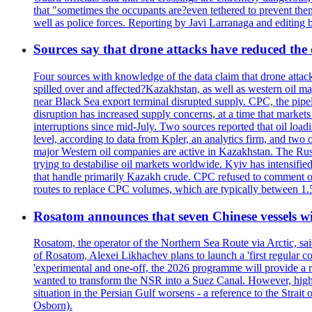
that "sometimes the occupants are?even tethered to prevent them
well as police forces. Reporting by Javi Larranaga and editing 
Sources say that drone attacks have reduced the o
Four sources with knowledge of the data claim that drone attack
spilled over and affected?Kazakhstan, as well as western oil ma
near Black Sea export terminal disrupted supply. CPC, the pipe
disruption has increased supply concerns, at a time that market
interruptions since mid-July. Two sources reported that oil lo
level, according to data from Kpler, an analytics firm, and tw
major Western oil companies are active in Kazakhstan. The Russ
trying to destabilise oil markets worldwide. Kyiv has intensifie
that handle primarily Kazakh crude. CPC refused to comment on
routes to replace CPC volumes, which are typically between 1.5 a
Rosatom announces that seven Chinese vessels wil
Rosatom, the operator of the Northern Sea Route via Arctic, sai
of Rosatom, Alexei Likhachev plans to launch a 'first regular 
'experimental and one-off, the 2026 programme will provide a r
wanted to transform the NSR into a Suez Canal. However, higher 
situation in the Persian Gulf worsens - a reference to the Strai
Osborn).