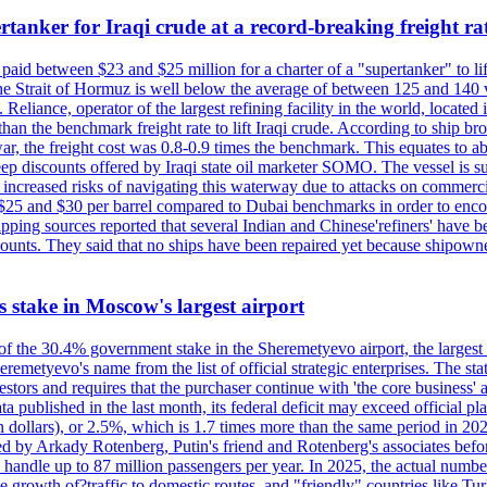
tanker for Iraqi crude at a record-breaking freight ra
paid between $23 and $25 million for a charter of a "supertanker" to lift
the Strait of Hormuz is well below the average of between 125 and 140 
Reliance, operator of the largest refining facility in the world, located 
n the benchmark freight rate to lift Iraqi crude. According to ship broker
 war, the freight cost was 0.8-0.9 times the benchmark. This equates to a
 steep discounts offered by Iraqi state oil marketer SOMO. The vessel i
e increased risks of navigating this waterway due to attacks on commerc
en $25 and $30 per barrel compared to Dubai benchmarks in order to encour
ng sources reported that several Indian and Chinese'refiners' have been
scounts. They said that no ships have been repaired yet because shipow
ts stake in Moscow's largest airport
 of the 30.4% government stake in the Sheremetyevo airport, the largest
metyevo's name from the list of official strategic enterprises. The state
vestors and requires that the purchaser continue with 'the core business
a published in the last month, its federal deficit may exceed official plan
illion dollars), or 2.5%, which is 1.7 times more than the same period 
ned by Arkady Rotenberg, Putin's friend and Rotenberg's associates befo
an handle up to 87 million passengers per year. In 2025, the actual numbe
o the growth of?traffic to domestic routes, and "friendly" countries li