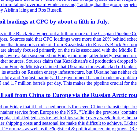
 from falling overboard while crossing," adding that the group perpetr
by Aislinn laing and Ros Russell.
il loadings at CPC by about a fifth in July.
s in the Black Sea wiped out a fifth or more of the Caspian Pipeline Co
jors. Sources said that CPC loadings were more than 20% behind schedule 
line that transports crude oil from Kazakhstan to Russia’s Black Sea po
s are already focused primarily on the risks associated with the Middle
adings were again suspended on Friday morning, after briefly resumed on
o other sources. Sources claim that Kazakhstan's oil production dropp
ian Foreign Ministry claimed that Ukrainian forces attacked oil tanks 
d its attacks on Russian energy infrastructure, but Ukraine has neither c
 July and August loadings. The government has not made any public co
nd 1.7 million barrels per day. This makes the pipeline crucial for the c
l sail from China to Europe via the Russian Arctic rou
d on Friday that it had issued permits for seven Chinese transit ships t
container service from Europe to the NSR. "Unlike the previous 'conta
egular, full-fledged service, with ships sailing every week during the
shipping costs and seasonal ice make this difficult to achieve. Likhach
t o f 'Hormuz - as well as the?logistical & political uncertainty grows.