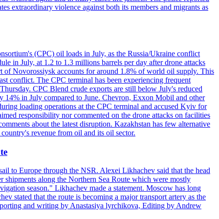
ates extraordinary violence against both its members and migrants as
nsortium's (CPC) oil loads in July, as the Russia/Ukraine conflict
in July, at 1.2 to 1.3 millions barrels per day after drone attacks
rt of Novorossiysk accounts for around 1.8% of world oil supply. This
 East conflict. The CPC terminal has been experiencing frequent
 Thursday. CPC Blend crude exports are still below July's reduced
ed by 14% in July compared to June. Chevron, Exxon Mobil and other
during loading operations at the CPC terminal and accused Kyiv for
laimed responsibility nor commented on the drone attacks on facilities
mments about the latest disruption. Kazakhstan has few alternative
ountry's revenue from oil and its oil sector.
te
o sail to Europe through the NSR. Alexei Likhachev said that the head
iner shipments along the Northern Sea Route which were mostly
 navigation season." Likhachev made a statement. Moscow has long
ev stated that the route is becoming a major transport artery as the
 (Reporting and writing by Anastasiya lyrchikova, Editing by Andrew