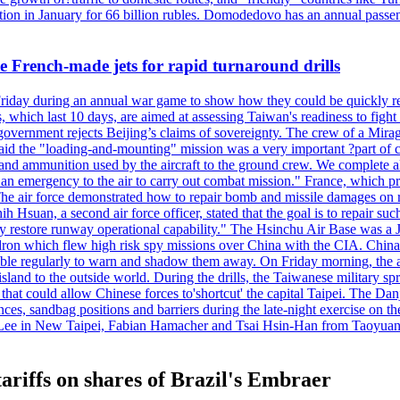
n in January for 66 billion rubles. Domodedovo has an annual passenge
 French-made jets for rapid turnaround drills
riday during an annual war game to show how they could be quickly re-
ich last 10 days, are aimed at assessing Taiwan's readiness to fight a
's government rejects Beijing’s claims of sovereignty. The crew of a Mi
id the "loading-and-mounting" mission was a very important ?part of com
l and ammunition used by the aircraft to the ground crew. We complete a
n in an emergency to the air to carry out combat mission." France, whic
ir force demonstrated how to repair bomb and missile damages on runwa
h Hsuan, a second air force officer, stated that the goal is to repair suc
ckly restore runway operational capability." The Hsinchu Air Base was a
on which flew high risk spy missions over China with the CIA. China's 
ble regularly to warn and shadow them away. On Friday morning, the ar
e island to the outside world. During the drills, the Taiwanese milita
that could allow Chinese forces to'shortcut' the capital Taipei. The Dan
nces, sandbag positions and barriers during the late-night exercise on t
u Lee in New Taipei, Fabian Hamacher and Tsai Hsin-Han from Taoyua
ariffs on shares of Brazil's Embraer