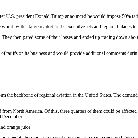
fter U.S. president Donald Trump announced he would impose 50% tari
 world, with a large market for its executive jets and regional planes in 
. They then pared some of their losses and ended up trading down about
s of tariffs on its business and would provide additional comments during
orm the backbone of regional aviation in the United States. The demand 
from North America. Of this, three quarters of them could be affected 
nd December.
 and orange juice.
 as a negotiation tool, we expect investors to remain concerned given t