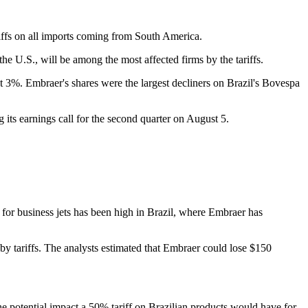
ffs on all imports coming from South America.
the U.S., will be among the most affected firms by the tariffs.
 3%. Embraer's shares were the largest decliners on Brazil's Bovespa
 its earnings call for the second quarter on August 5.
for business jets has been high in Brazil, where Embraer has
by tariffs. The analysts estimated that Embraer could lose $150
he potential impact a 50% tariff on Brazilian products would have for