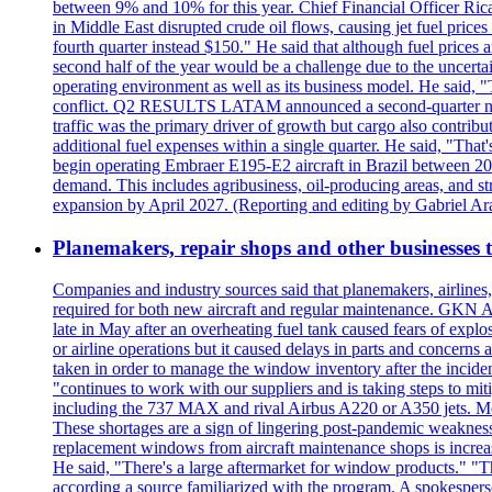
between 9% and 10% for this year. Chief Financial Officer Ric
in Middle East disrupted crude oil flows, causing jet fuel prices
fourth quarter instead $150." He said that although fuel prices a
second half of the year would be a challenge due to the uncer
operating environment as well as its business model. He said,
conflict. Q2 RESULTS LATAM announced a second-quarter net lo
traffic was the primary driver of growth but cargo also contrib
additional fuel expenses within a single quarter. He said, 
begin operating Embraer E195-E2 aircraft in Brazil between 20
demand. This includes agribusiness, oil-producing areas, and str
expansion by April 2027. (Reporting and editing by Gabriel Ar
Planemakers, repair shops and other businesses 
Companies and industry sources said that planemakers, airlines, 
required for both new aircraft and regular maintenance. GKN Ae
late in May after an overheating fuel tank caused fears of explo
or airline operations but it caused delays in parts and concerns
taken in order to manage the window inventory after the incident
"continues to work with our suppliers and is taking steps to 
including the 737 MAX and rival Airbus A220 or A350 jets. Mel
These shortages are a sign of lingering post-pandemic weaknesse
replacement windows from aircraft maintenance shops is increas
He said, "There's a large aftermarket for window products." "T
according a source familiarized with the program. A spokespers