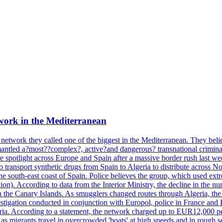
work in the Mediterranean
 network they called one of the biggest in the Mediterranean. They belie
mantled a?most??complex?, active?and dangerous? transnational crimina
e spotlight across Europe and Spain after a massive border rush last w
o transport synthetic drugs from Spain to Algeria to distribute across
he south-east coast of Spain. Police believes the group, which used extr
on). According to data from the Interior Ministry, the decline in the n
 in the Canary Islands. As smugglers changed routes through Algeria, th
tigation conducted in conjunction with Europol, police in France and P
ria. According to a statement, the network charged up to EUR12,000 per
 as migrants travel in overcrowded 'boats' at high speeds and in rough s