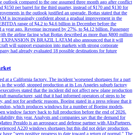
e outlook compared to the one assumed three month ago after conflict
nd $150 per barrel for the third quarter, instead of $170 and $130 for
provements in the outlook justified an upgrade. Bottas stated that the
AM is increasingly confident about a gradual improvement in the
 EBITDA range of $4.2 to $4.6 billion in December before the
a year ago. Revenue increased by 27%, to $4.12 billion. Passenger
with the airline facing what Bottas described as more than $800 million
ER - E2 EXPANSION IN BRAZIL LATAM also announced that it will
aft will support expansion into markets with strong corporate
mpany had already evaluated 18 possible destinations for future
arket
d at a California factory. The incident 'worsened shortages for a part
in the world, stopped production at its Los Angeles suburb factory
executives stated that the incident did not affect new plane production
aft manufacturer, said that it had informed operators of steps to be
and not for aesthetic reasons. Boeing stated in a press release that it
f London, which produces windows for a number of Boeing models,
en window factory back to full production before the end of 2026.
lability this year. Analysts and companies say that the demand for
atteo Peraldo is an aerospace and defense partner with AlixPartners.
perienced A220 windows shortages but this did not delay production,
 have "seen positive progress to date toward a return of normal." The