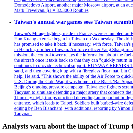
Domodedovo Airport, another major Moscow airport, at an auctio
Mark Trevelyan. $1 = 82.3000 Roubles
Taiwan's annual war games sees Taiwan scramble
Taiwan's Mirage fighters, made in France, were scrambled on F
Han Kuang exercise began in Taiwan on Wednesday. The drills, wh
has promised to take it back, if necessary, with force. Taiwan
in Hsinchu, northern Taiwan. Air force officer Yang Shang-ru sa
mission, the control tower relays the information about the fue
the aircraft once it taxis back so that they can "quickly retur
continues to provide technical support. RUNWAY REPAIRS The a
sand, and then covering it up with a fibreglass floor mat. Lin Chi
help. He said, "This shows the ability of the Air Force to qui
U.S. During the Cold War, it was home to the Black 'Bat Squadr
Beijing’s ongoing pressure campaign. Taiwanese fighters scram
Taoyuan to simulate defending a major artery that connects th
Thursday night, troops practiced defending an important bridge 
entrance, which leads to Taipei. Soldiers built barbed-wire defe
editing by Ben Blanchard, with additional reporting by Yimo
Taoyuan.
Analysts warn about the impact of Trump t