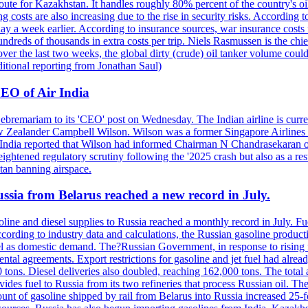
ute for Kazakhstan. It handles roughly 80% percent of the country's oi
lso increasing due to the rise in security risks. According to esti
y a week earlier. According to insurance sources, war insurance costs f
undreds of thousands in extra costs per trip. Niels Rasmussen is the chi
er the last two weeks, the global dirty (crude) oil tanker volume could
itional reporting from Jonathan Saul)
EO of Air India
remariam to its 'CEO' post on Wednesday. The Indian airline is current
New Zealander Campbell Wilson. Wilson was a former Singapore Airlines 
ir India reported that Wilson had informed Chairman N Chandrasekaran o
ightened regulatory scrutiny following the '2025 crash but also as a res
tan banning airspace.
Russia from Belarus reached a new record in July.
oline and diesel supplies to Russia reached a monthly record in July. F
According to industry data and calculations, the Russian gasoline produ
l as domestic demand. The?Russian Government, in response to rising fu
tal agreements. Export restrictions for gasoline and jet fuel had alre
tons. Diesel deliveries also doubled, reaching 162,000 tons. The total 
ides fuel to Russia from its two refineries that process Russian oil. T
 amount of gasoline shipped by rail from Belarus into Russia increased 25