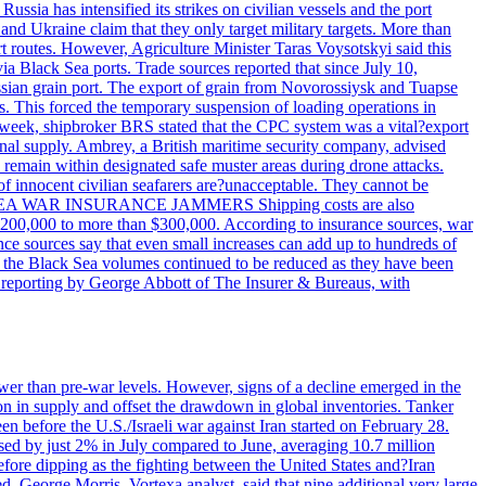
ssia has intensified its strikes on civilian vessels and the port
nd Ukraine claim that they only target military targets. More than
ort routes. However, Agriculture Minister Taras Voysotskyi said this
ia Black Sea ports. Trade sources reported that since July 10,
ussian grain port. The export of grain from Novorossiysk and Tuapse
ls. This forced the temporary suspension of loading operations in
s week, shipbroker BRS stated that the CPC system was a vital?export
onal supply. Ambrey, a British maritime security company, advised
d remain within designated safe muster areas during drone attacks.
 of innocent civilian seafarers are?unacceptable. They cannot be
 BLACK SEA WAR INSURANCE JAMMERS Shipping costs are also
m $200,000 to more than $300,000. According to insurance sources, war
ance sources say that even small increases can add up to hundreds of
if the Black Sea volumes continued to be reduced as they have been
al reporting by George Abbott of The Insurer & Bureaus, with
wer than pre-war levels. However, signs of a decline emerged in the
tion in supply and offset the drawdown in global inventories. Tanker
n before the U.S./Israeli war against Iran started on February 28.
sed by just 2% in July compared to June, averaging 10.7 million
efore dipping as the fighting between the United States and?Iran
. George Morris, Vortexa analyst, said that nine additional very large