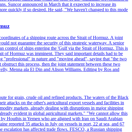
ans. Suncor announced in March that it expected to increase its
ore quickly if so desired. He said, "We haven't changed to this mode
rmuz
ordinates of a shipping route across the Strait of Hormuz. A joint
ould not guarantee the security of this strategic waterway. A senior
 control of ships entering the 'Gulf via the Strait of Hormuz. This is
rait of Hormuz was imminent. They said important details had to be
g "professional" in nature and "moving ahead", saying that "the two
 obstruct this process, then the joint statement between these two
lwelly, Menna ala El Din and Alison Williams. Editing by Ros and
oute for grain, crude oil and refined products. The waters of the Black
attacks on the other's agricultural export vessels and facilities in
ommodity markets, already dealing with disruptions in major shipping
lready evident in global agricultural markets." "We cannot allow this
ed by Houthis in Yemen who are aligned with Iran on Saudi Arabian
reported 35 attacks in July on vessels in port, 22 at sea, and 67
 the escalation has affected trade flows. FESCO, a Russian shipping