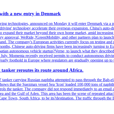
 with a new entry in Denmark
ving technologies, announced on Monday it will enter Denmark via a p
elf-driving' technology accelerate their overseas expansion. China's aut
to expand their market beyond their own home market, amid increasing 
ory approval, WeRide,?GreenMobility, and other partners plan to launch 
nd. The company's European activities currently focus on testing and 
months, Chinese auto-driving firms have been increasingly turning to Eu
atian autonomous vehicle startup?Verne, to launch what they describe
te July. Momenta recently received permits to conduct autonomous drivi
early foothold in Europe where regulators are gradually opening up to t
 tanker reroutes its route around Africa.
 tanker carrying Russian naphtha attempted to pass through the Bab-el-
shows that the Suezmax vessel Sea 'Icon' loaded 100,000 tons of napht
ls the tanker. The company did not respond immediately to an email a
ea and the Gulf of Aden. This area has been the scene of repeated attac
pe Town, South Africa, to be its?destination. The traffic through the 