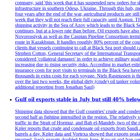
company, said 'this week that it has suspended new orders for shi
infrastructure in southern Odesa, Ukraine. Through this hub, mo
four years after the end of the war, agricultural products are s
week that they will not reach their full capacity until August.
shipping activity in the Sea of Azov which leads to the Black S
continues, but at a lower rate than before. Oil exports have als
Novorossiysk as well as the Caspian Pipeline Consortium termin
route in Kazakhstan. It handles roughly 80% percent of the cou
clients that vessels continuing to call at Black Sea port shoul
Stephen Cotton, General Secretary of the International Transport
considered 'collateral damages' in order to achieve milita
increasing due to rising security risks. According to market es
insurance costs for port visits to terminals in the Black Sea h
thousands in extra costs for each voyage. Niels Rasmussen is t
over the last two weeks, the global dirty (crude) oil tanker v
additional reporting from Jonathan Saul)
Gulf oil exports stable in July but still 40% belo
Shipping data showed that the Gulf countries' crude and conden
second half as fighting intensified in the region. The relativel
traffic in the Strait of Hormuz, and Bab el-Mandeb, two of the 
Kpler reports that crude and condensate oil exports from Saudi
barrels a day. Kpler data and Vortexa showed that exports peake
resumed. Iraq's exports doubled from June. Kuwait and Iran con