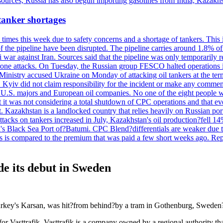
 sources, Russia has also begun importing gasolines from India, Kazak
 tanker shortages
imes this week due to safety concerns and a shortage of tankers. This 
 of the pipeline have been disrupted. The pipeline carries around 1.8% o
eli war against Iran. Sources said that the pipeline was only temporar
rone attacks. On Tuesday, the Russian group FESCO halted operations in 
Ministry accused Ukraine on Monday of attacking oil tankers at the te
de. Kyiv did not claim responsibility for the incident or make any com
y U.S. majors and European oil companies. No one of the eight people w
t it was not considering a total shutdown of CPC operations and that ev
azakhstan is a landlocked country that relies heavily on Russian ports 
tacks on tankers increased in July, Kazakhstan's oil production?fell 14
ia's Black Sea Port of?Batumi. CPC Blend?differentials are weaker due 
. This is compared to the premium that was paid a few short weeks a
de its debut in Sweden
Turkey's Karsan, was hit?from behind?by a tram in Gothenburg, Sweden?
for Vasttrafik. Vasttrafik is a company owned by a regional authority tha