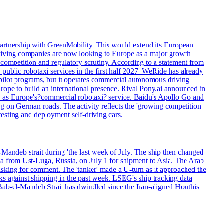
artnership with GreenMobility. This would extend its European
o-driving companies are now looking to Europe as a major growth
competition and regulatory scrutiny. According to a statement from
public robotaxi services in the first half 2027. WeRide has already
pilot programs, but it operates commercial autonomous driving
rope to build an international presence. Rival Pony.ai announced in
d as Europe's?commercial robotaxi? service. Baidu's Apollo Go and
ng on German roads. The activity reflects the 'growing competition
esting and deployment self-driving cars.
Mandeb strait during 'the last week of July. The ship then changed
ha from Ust-Luga, Russia, on July 1 for shipment to Asia. The Arab
sking for comment. The 'tanker' made a U-turn as it approached the
ks against shipping in the past week. LSEG's ship tracking data
Bab-el-Mandeb Strait has dwindled since the Iran-aligned Houthis