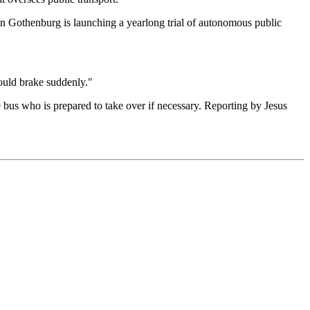
 when Gothenburg is launching a yearlong trial of autonomous public
ould brake suddenly."
e bus who is prepared to take over if necessary. Reporting by Jesus