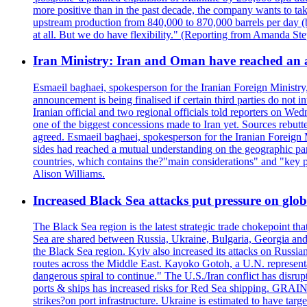
more positive than in the past decade, the company wants to tak
upstream production from 840,000 to 870,000 barrels per day (b
at all. But we do have flexibility." (Reporting from Amanda St
Iran Ministry: Iran and Oman have reached an 
Esmaeil baghaei, spokesperson for the Iranian Foreign Ministry
announcement is being finalised if certain third parties do not
Iranian official and two regional officials told reporters on W
one of the biggest concessions made to Iran yet. Sources rebut
agreed. Esmaeil baghaei, spokesperson for the Iranian Foreign 
sides had reached a mutual understanding on the geographic param
countries, which contains the?"main considerations" and "key p
Alison Williams.
Increased Black Sea attacks put pressure on glo
The Black Sea region is the latest strategic trade chokepoint tha
Sea are shared between Russia, Ukraine, Bulgaria, Georgia and R
the Black Sea region. Kyiv also increased its attacks on Russian
routes across the Middle East. Kayoko Gotoh, a U.N. representat
dangerous spiral to continue." The U.S./Iran conflict has disr
ports & ships has increased risks for Red Sea shipping. GRAIN
strikes?on port infrastructure. Ukraine is estimated to have tar