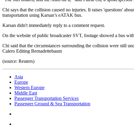
Chi says that the collision caused no injuries. It raises 'questions' a
transportation using Karsan’s eATAK bus.
Karsan didn't immediately reply to a comment request.
On the website of public broadcaster SVT, footage showed a bus with?
Chi said that the circumstances surrounding the collision were still u
Calero Editing Bernadettebaum
(source: Reuters)
Asia
Europe
Western Europe
Middle East
Passenger Transportation Services
Passenger Ground & Sea Transportation