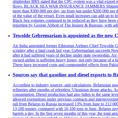
shipbroker BRS stated that the CPC system was a vital export ro
flows. BLACK SEA WAR INSURANCE JAMMERS Shipping costs are a
more than $300,000 per day, up from just under $200,000 per da
of the value of the vessel. Even small increases can add up to h
Black Sea volumes continued to be reduced as they have been ov
reporting by George Abbott of The Insurer & Bureaus, with add
Tewolde Gebremariam is appointed as the new C
Air India appointed former Ethiopian Airlines Chief Tewolde Geb
scrutiny after a fatal crash last year. Gebremariam succeeds 
after it had suffered years of decline under state ownership. A
owned airline is suffering heavy losses, not only because of a he
These have increased costs and compounded effects from Pakis
Sources say that gasoline and diesel exports to 
According to industry sources, and calculations, Belarusian gas
refineries after months of relentless 'Ukrainian drone attacks. 
consumption. Diesel production had also fallen to the same leve
allowed exemptions under previous contracts and intergovernmen
rail from Belarus to Russia increased 13% from June to 212,000 
13,100 tonnes, compared with 16,100 tons in June. Belarus prov
barrels a day. In the first seven months of this year, the total