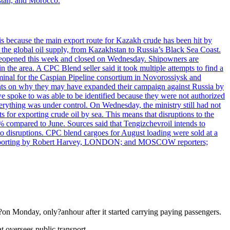
hstan, and Morocco.
is because the main export route for Kazakh crude has been hit by
f the global oil supply, from Kazakhstan to Russia’s Black Sea Coast.
ily reopened this week and closed on Wednesday. Shipowners are
the area. A CPC Blend seller said it took multiple attempts to find a
rminal for the Caspian Pipeline consortium in Novorossiysk and
ments on why they may have expanded their campaign against Russia by
e spoke to was able to be identified because they were not authorized
erything was under control. On Wednesday, the ministry still had not
for exporting crude oil by sea. This means that disruptions to the
% compared to June. Sources said that Tengizchevroil intends to
to disruptions. CPC blend cargoes for August loading were sold at a
go. Reporting by Robert Harvey, LONDON; and MOSCOW reporters;
on Monday, only?anhour after it started carrying paying passengers.
t oversees public transport.