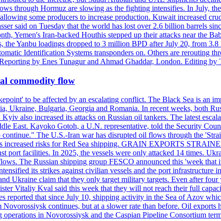
ows through Hormuz are slowing as the fighting intensifies. In July, the
up, allowing some producers to increase production. Kuwait increased cr
er said on Tuesday that the world has lost over 2.6 billion barrels sin
emen's Iran-backed Houthis stepped up their attacks near the Bab el
, the Yanbu loadings dropped to 3 million BPD after July 20, from 3.8
utomatic Identification Systems transponders on. Others are rerouting
b. Reporting by Enes Tunagur and Ahmad Ghaddar, London. Editing by
bal commodity flow
kepoint' to be affected by an escalating conflict. The Black Sea is an im
a, Ukraine, Bulgaria, Georgia and Romania. In recent weeks, both Russi
n. Kyiv also increased its attacks on Russian oil tankers. The latest esc
ddle East. Kayoko Gotoh, a U.N. representative, told the Security Counc
to continue." The U.S.-Iran war has disrupted oil flows through the '
s has increased risks for Red Sea shipping. GRAIN EXPORTS STRAINED 
nst port facilities. In 2025, the vessels were only attacked 14 times. Ukr
ade flows. The Russian shipping group FESCO announced this 'week that 
ntensified its strikes against civilian vessels and the port infrastructur
d Ukraine claim that they only target military targets. Even after four y
ter Vitaliy Kval said this week that they will not reach their full capa
reported that since July 10, shipping activity in the Sea of Azov which 
 Novorossiysk continues, but at a slower rate than before. Oil exports 
g operations in Novorossiysk and the Caspian Pipeline Consortium termin