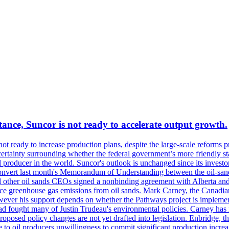
ance, Suncor is not ready to accelerate output growth.
 ready to increase production plans, despite the large-scale reforms p
rtainty surrounding whether the federal government’s more friendly sta
il producer in the world. Suncor's outlook is unchanged since its inves
 convert last month's Memorandum of Understanding between the oil-sands 
nd other oil sands CEOs signed a nonbinding agreement with Alberta and 
ce greenhouse gas emissions from oil sands. Mark Carney, the Canadian 
However his support depends on whether the Pathways project is implem
ad fought many of Justin Trudeau's environmental policies. Carney has 
roposed policy changes are not yet drafted into legislation. Enbridge, 
to oil producers unwillingness to commit significant production increa