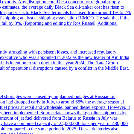
l exports. Any disruption could be a concern for regional supply
mates, the average daily Black Sea oil-tanker cost has risen to
or port visits to Black 'Sea terminals has risen from around 1% to 2%
ef shipping analyst at shipping association BIMCO. He said that if the
 fall by 3%. (Reporting and editing by Ros Russell; Additional
ly struggling with persistent losses, and increased regulatory
executive who was appointed in 2022 as the new leader of Air 'India
f his intention to step down in this year 2024. The 'Tata Group
ult of operational disruptions caused by a conflict in the Middle East.
uel shortages were caused by unplanned outages at Russian oil
ction had dropped early in July, to around 65% the average seasonal
el prices at retail and wholesale, banned diesel exports. However, it
ady been implemented. Source data shows that gasoline shipments by
amount of jet fuel delivered from Belarus to Russia in July was
hey have a combined capacity of 24,000,000 tons per year or 480,000
-fold compared to the same period in 2025. Diesel deliveries also