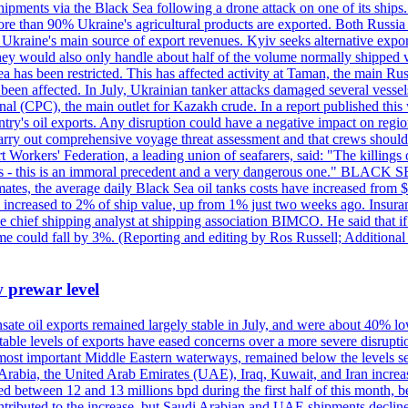
pments via the Black Sea following a drone attack on one of its ships. Ru
re than 90% Ukraine's agricultural products are exported. Both Russia a
till Ukraine's main source of export revenues. Kyiv seeks alternative exp
 They would also only handle about half of the volume normally shipped v
ea has been restricted. This has affected activity at Taman, the main R
o been affected. In July, Ukrainian tanker attacks damaged several vesse
al (CPC), the main outlet for Kazakh crude. In a report published thi
ntry's oil exports. Any disruption could have a negative impact on regi
d carry out comprehensive voyage threat assessment and that crews shoul
 Workers' Federation, a leading union of seafarers, said: "The killings
ry goals - this is an immoral precedent and a very dangerous one."
timates, the average daily Black Sea oil tanks costs have increased fro
ave increased to 2% of ship value, up from 1% just two weeks ago. Insur
he chief shipping analyst at shipping association BIMCO. He said that 
olume could fall by 3%. (Reporting and editing by Ros Russell; Addition
w prewar level
sate oil exports remained largely stable in July, and were about 40% lo
y stable levels of exports have eased concerns over a more severe disrup
most important Middle Eastern waterways, remained below the levels see
 Arabia, the United Arab Emirates (UAE), Iraq, Kuwait, and Iran increa
d between 12 and 13 millions bpd during the first half of this month, b
tributed to the increase, but Saudi Arabian and UAE shipments declined