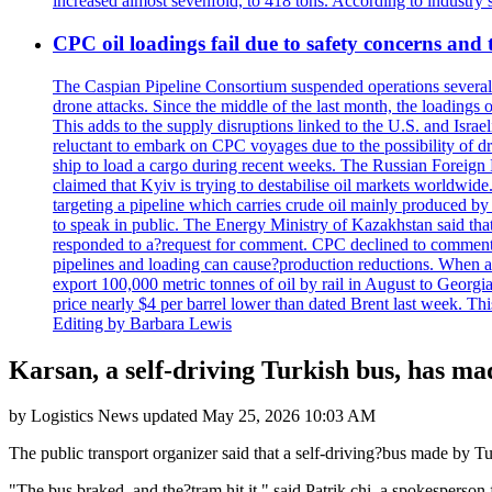
increased almost sevenfold, to 418 tons. According to industry
CPC oil loadings fail due to safety concerns and
The Caspian Pipeline Consortium suspended operations several t
drone attacks. Since the middle of the last month, the loadings
This adds to the supply disruptions linked to the U.S. and Isra
reluctant to embark on CPC voyages due to the possibility of d
ship to load a cargo during recent weeks. The Russian Foreign 
claimed that Kyiv is trying to destabilise oil markets worldwi
targeting a pipeline which carries crude oil mainly produced b
to speak in public. The Energy Ministry of Kazakhstan said tha
responded to a?request for comment. CPC declined to comment. K
pipelines and loading can cause?production reductions. When at
export 100,000 metric tonnes of oil by rail in August to Georg
price nearly $4 per barrel lower than dated Brent last week
Editing by Barbara Lewis
Karsan, a self-driving Turkish bus, has ma
by
Logistics News
updated
May 25, 2026 10:03 AM
The public transport organizer said that a self-driving?bus made by 
"The bus braked, and the?tram hit it," said Patrik chi, a spokesperson 