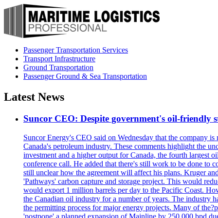
Passenger Transportation Services
Transport Infrastructure
Ground Transportation
Passenger Ground & Sea Transportation
Latest News
Suncor CEO: Despite government's oil-friendly st
Suncor Energy's CEO said on Wednesday that the company is not
Canada's petroleum industry. These comments highlight the unce
investment and a higher output for Canada, the fourth largest o
conference call. He added that there's still work to be done to
still unclear how the agreement will affect his plans. Kruger a
'Pathways' carbon capture and storage project. This would redu
would export 1 million barrels per day to the Pacific Coast. 
the Canadian oil industry for a number of years. The industry h
the permitting process for major energy projects. Many of the?p
'postpone' a planned expansion of Mainline by 250,000 bpd due 