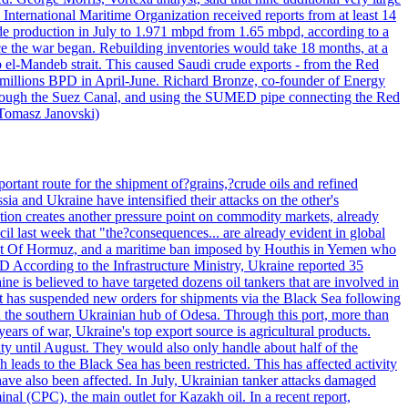
 International Maritime Organization received reports from at least 14
ude production in July to 1.971 mbpd from 1.65 mbpd, according to a
ce the war began. Rebuilding inventories would take 18 months, at a
-Mandeb strait. This caused Saudi crude exports - from the Red
 millions BPD in April-June. Richard Bronze, co-founder of Energy
 through the Suez Canal, and using the SUMED pipe connecting the Red
 Tomasz Janovski)
portant route for the shipment of?grains,?crude oils and refined
a and Ukraine have intensified their attacks on the other's
alation creates another pressure point on commodity markets, already
il last week that "the?consequences... are already evident in global
Strait Of Hormuz, and a maritime ban imposed by Houthis in Yemen who
According to the Infrastructure Ministry, Ukraine reported 35
aine is believed to have targeted dozens oil tankers that are involved in
it has suspended new orders for shipments via the Black Sea following
e in the southern Ukrainian hub of Odesa. Through this port, more than
ears of war, Ukraine's top export source is agricultural products.
city until August. They would also only handle about half of the
leads to the Black Sea has been restricted. This has affected activity
have also been affected. In July, Ukrainian tanker attacks damaged
al (CPC), the main outlet for Kazakh oil. In a recent report,