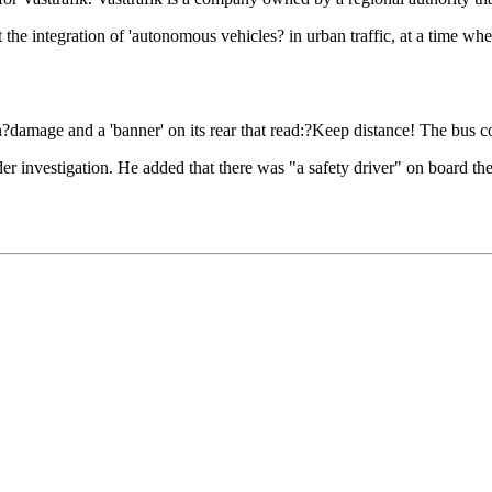
bout the integration of 'autonomous vehicles? in urban traffic, at a time
damage and a 'banner' on its rear that read:?Keep distance! The bus c
nder investigation. He added that there was "a safety driver" on board th