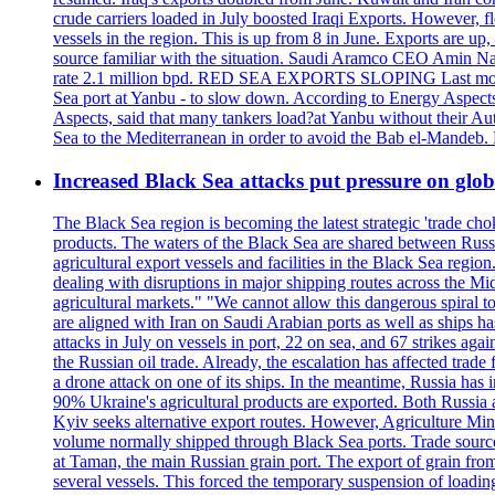
crude carriers loaded in July boosted Iraqi Exports. However, fl
vessels in the region. This is up from 8 in June. Exports are 
source familiar with the situation. Saudi Aramco CEO Amin Nass
rate 2.1 million bpd. RED SEA EXPORTS SLOPING Last month, Y
Sea port at Yanbu - to slow down. According to Energy Aspects
Aspects, said that many tankers load?at Yanbu without their A
Sea to the Mediterranean in order to avoid the Bab el-Mande
Increased Black Sea attacks put pressure on glo
The Black Sea region is becoming the latest strategic 'trade cho
products. The waters of the Black Sea are shared between Russi
agricultural export vessels and facilities in the Black Sea regio
dealing with disruptions in major shipping routes across the Mi
agricultural markets." "We cannot allow this dangerous spiral 
are aligned with Iran on Saudi Arabian ports as well as ship
attacks in July on vessels in port, 22 on sea, and 67 strikes agai
the Russian oil trade. Already, the escalation has affected tr
a drone attack on one of its ships. In the meantime, Russia has i
90% Ukraine's agricultural products are exported. Both Russia an
Kyiv seeks alternative export routes. However, Agriculture Minis
volume normally shipped through Black Sea ports. Trade sources 
at Taman, the main Russian grain port. The export of grain from
several vessels. This forced the temporary suspension of loadin