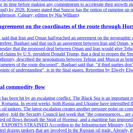
e its time before making any commitments to accelerate their growth pl
pd) by 2028. Kruger stated that Suncor has the option of ramping up m
ephenson, Calgary; editing by Nia William)
agreement on the coordinates of the route through Ho
, said that Iran and Oman had'reached an agreement on the geographic co
 interfere. Baghaei said that such an agreement between Iran and Oman, w
ednesday that the proposed deal between Oman and Iran would give Tehran
ted claims by U.S. president Donald Trump, that a deal to reopen the St
Ministry, described the negotiations between Tehran and Muscat as bein
eters of the route discussed". Baghaei said that, "if third parties don't
oints of understanding", is in the final stages. Reporting by Elwely E
bal commodity flow
t has been hit by an escalating conflict. The Black Sea is an important r
omania. In recent weeks, both Russia and Ukraine have intensified their 
 oil tankers. The latest escalation creates another pressure point on c
ive, told the Security Council last week that "the consequences... are a
upted oil flows through the Strait of Hormuz, and a maritime ban impos
 EXPORTS STRAINED According to the Infrastructure Ministry, Ukraine 
geted dozens tankers that are involved in the Russian oil trade. Already,