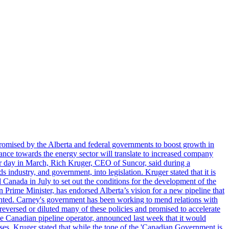
romised by the Alberta and federal governments to boost growth in
nce towards the energy sector will translate to increased company
tor day in March, Rich Kruger, CEO of Suncor, said during a
industry, and government, into legislation. Kruger stated that it is
Canada in July to set out the conditions for the development of the
Prime Minister, has endorsed Alberta’s vision for a new pipeline that
ented. Carney's government has been working to mend relations with
reversed or diluted many of these policies and promised to accelerate
the Canadian pipeline operator, announced last week that it would
ses. Kruger stated that while the tone of the 'Canadian Government is