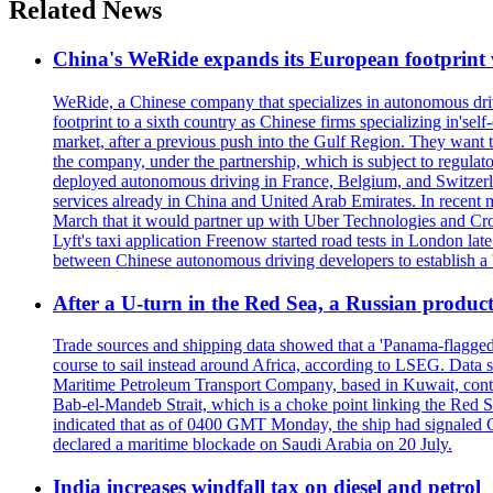
Related News
China's WeRide expands its European footprint
WeRide, a Chinese company that specializes in autonomous dri
footprint to a sixth country as Chinese firms specializing in's
market, after a previous push into the Gulf Region. They want 
the company, under the partnership, which is subject to regulat
deployed autonomous driving in France, Belgium, and Switzerla
services already in China and United Arab Emirates. In recent 
March that it would partner up with Uber Technologies and Cro
Lyft's taxi application Freenow started road tests in London la
between Chinese autonomous driving developers to establish a '
After a U-turn in the Red Sea, a Russian product
Trade sources and shipping data showed that a 'Panama-flagged'
course to sail instead around Africa, according to LSEG. Data 
Maritime Petroleum Transport Company, based in Kuwait, contro
Bab-el-Mandeb Strait, which is a choke point linking the Red S
indicated that as of 0400 GMT Monday, the ship had signaled Ca
declared a maritime blockade on Saudi Arabia on 20 July.
India increases windfall tax on diesel and petrol