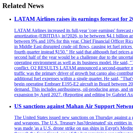
Related News
LATAM Airlines raises its earnings forecast for 20
LATAM Airlines increased its full-year 'core earnings' forecast o
amortization (EBITDA), in?2026, to be between $4.1 billion and $
between 9% and 10% for this year. Chief Financial Officer Ric
in Middle East disrupted crude oil flows, causing jet fuel prices
fourth quarter instead $150." He said that although fuel prices a
second half of the year would be a challenge due to the uncer
operating environment as well as its business model. He said,
conflict. Q2 RESULTS LATAM announced a second-quarter net lo
traffic was the primary driver of growth but cargo also contrib
additional fuel expenses within a single quarter. He said, 
begin operating Embraer E195-E2 aircraft in Brazil between 20
demand. This includes agribusiness, oil-producing areas, and str
expansion by April 2027. (Reporting and editing by Gabriel Ar
US sanctions against Mahan Air Support Netwo
The United States issued new sanctions on Thursday against a g
and weapons. The U.S. Treasury has?designated' six entities in
was made 'as a U.S. drone strike on gas ships in Egypt's Mediter