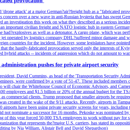
icated provocation'
'drone attack' at a major German?air?freight hub as a "fabricated prov
s concern over a new wave in anti-Russian hysteria that has swept Ger
an investigation this week on what they described as a serious inciden
 an important civilian freight and NATO logistic hub in eastern Germany.
e had?explosives as well as a detonator. A cargo plane, which was perf
The jet operated by logistics company DHL?suffered minor damage and w
ign countries for the incident. However, some legislators have pointed 
t the hastily-fabricated provocation served only the interests of Kyiv, a
 hybrid attacks -- incidents of aggression which do not amount to war.
administration pushes for private airport security
esident, David Cummins, as head of the 'Transportation Security Adminis
 nominees, were confirmed by a vote of 51-47. These included members
 who will chair the Whitehouse Council of Economic Advisors, and Ca
400 employees and $1.5 billion or 20% of the annual budget for the T
ll as commercial clients. Trump proposed that smaller airports be requir
 was created in the wake of the 9/11 attacks. Recently, airports in Ta
20 airports have been using private security screens for years, includ
 did not nominate a successor for 16 months. Pekoske was nominated by 
 of this year forced 50,000 TSA employees to work without pay for six 
rganization that represents the?major U.S. carriers, has stated its opposi
editing by Nia William, Alistair Bell and David Shepardson)