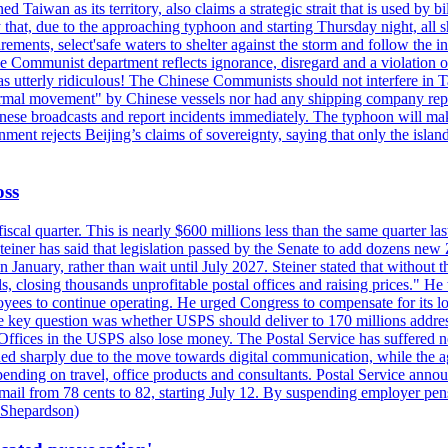
 Taiwan as its territory, also claims a strategic strait that is used by b
hat, due to the approaching typhoon and starting Thursday night, all sh
uirements, select'safe waters to shelter against the storm and follow the
 Communist department reflects ignorance, disregard and a violation of i
s utterly ridiculous! The Chinese Communists should not interfere in Tai
abnormal movement" by Chinese vessels nor had any shipping company rep
nese broadcasts and report incidents immediately. The typhoon will make
nment rejects Beijing’s claims of sovereignty, saying that only the islan
oss
fiscal quarter. This is nearly $600 millions less than the same quarter 
Steiner has said that legislation passed by the Senate to add dozens ne
January, rather than wait until July 2027. Steiner stated that without th
els, closing thousands unprofitable postal offices and raising prices." H
ees to continue operating. He urged Congress to compensate for its lo
 the key question was whether USPS should deliver to 170 millions addre
fices in the USPS also lose money. The Postal Service has suffered net 
lined sharply due to the move towards digital communication, while the a
nding on travel, office products and consultants. Postal Service anno
ss mail from 78 cents to 82, starting July 12. By suspending employer pe
d Shepardson)