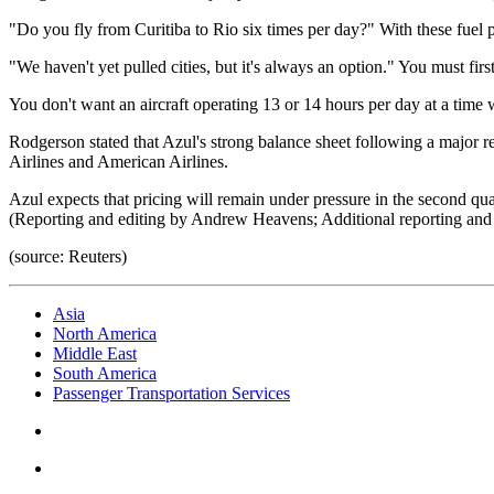
"Do you fly from Curitiba to Rio six times per day?" With these fuel pr
"We haven't yet pulled cities, but it's always an option." You must firs
You don't want an aircraft operating 13 or 14 hours per day at a time 
Rodgerson stated that Azul's strong balance sheet following a major res
Airlines and American Airlines.
Azul expects that pricing will remain under pressure in the second quar
(Reporting and editing by Andrew Heavens; Additional reporting and
(source: Reuters)
Asia
North America
Middle East
South America
Passenger Transportation Services