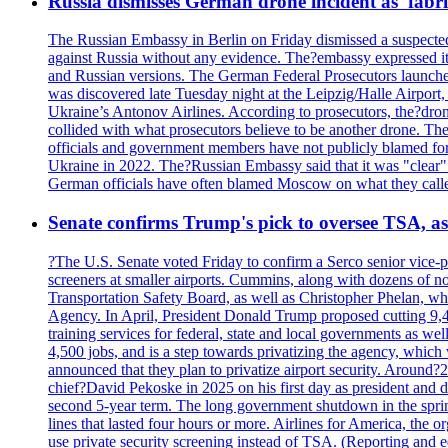
Russia dismisses German drone incident as 'fabr
The Russian Embassy in Berlin on Friday dismissed a suspected 
against Russia without any evidence. The?embassy expressed it
and Russian versions. The German Federal Prosecutors launched 
was discovered late Tuesday night at the Leipzig/Halle Airport,
Ukraine’s Antonov Airlines. According to prosecutors, the?dron
collided with what prosecutors believe to be another drone. 
officials and government members have not publicly blamed fore
Ukraine in 2022. The?Russian Embassy said that it was "clear" tha
German officials have often blamed Moscow on what they called
Senate confirms Trump's pick to oversee TSA, as 
?The U.S. Senate voted Friday to confirm a Serco senior vice-pr
screeners at smaller airports. Cummins, along with dozens of
Transportation Safety Board, as well as Christopher Phelan,
Agency. In April, President Donald Trump proposed cutting 9,
training services for federal, state and local governments as we
4,500 jobs, and is a step towards privatizing the agency, which
announced that they plan to privatize airport security. Around?
chief?David Pekoske in 2025 on his first day as president and
second 5-year term. The long government shutdown in the spring
lines that lasted four hours or more. Airlines for America, the o
use private security screening instead of TSA. (Reporting and 