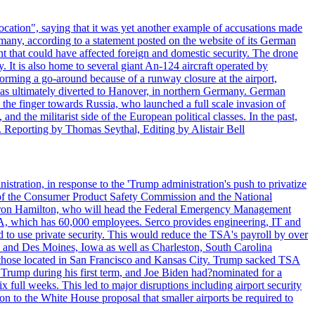
ocation", saying that it was yet another example of accusations made
many, according to a statement posted on the website of its German
t that could have affected foreign and domestic security. The drone
 It is also home to several giant An-124 aircraft operated by
orming a go-around because of a runway closure at the airport,
as ultimately diverted to Hanover, in northern Germany. German
the finger towards Russia, who launched a full scale invasion of
nd the militarist side of the European political classes. In the past,
 Reporting by Thomas Seythal, Editing by Alistair Bell
tration, in response to the 'Trump administration's push to privatize
 of the Consumer Product Safety Commission and the National
meron Hamilton, who will head the Federal Emergency Management
SA, which has 60,000 employees. Serco provides engineering, IT and
ed to use private security. This would reduce the TSA's payroll by over
mpa and Des Moines, Iowa as well as Charleston, South Carolina
ing those located in San Francisco and Kansas City. Trump sacked TSA
Trump during his first term, and Joe Biden had?nominated for a
full weeks. This led to major disruptions including airport security
tion to the White House proposal that smaller airports be required to