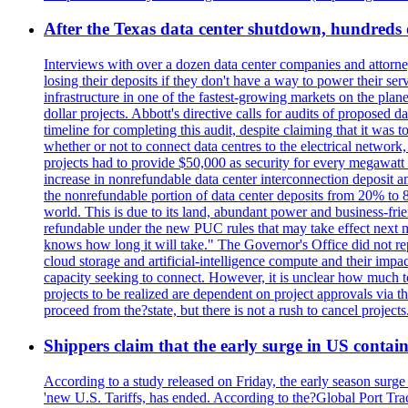
After the Texas data center shutdown, hundreds of 
Interviews with over a dozen data center companies and attorney
losing their deposits if they don't have a way to power their se
infrastructure in one of the fastest-growing markets on the plan
dollar projects. Abbott's directive calls for audits of proposed 
timeline for completing this audit, despite claiming that it was 
whether or not to connect data centres to the electrical networ
projects had to provide $50,000 as security for every megawatt 
increase in nonrefundable data center interconnection deposit a
the nonrefundable portion of data center deposits from 20% to 80
world. This is due to its land, abundant power and business-f
refundable under the new PUC rules that may take effect next m
knows how long it will take." The Governor's Office did not rep
cloud storage and artificial-intelligence compute and their imp
capacity seeking to connect. However, it is unclear how much tot
projects to be realized are dependent on project approvals via 
proceed from the?state, but there is not a rush to cancel projec
Shippers claim that the early surge in US contain
According to a study released on Friday, the early season surge
'new U.S. Tariffs, has ended. According to the?Global Port Tra