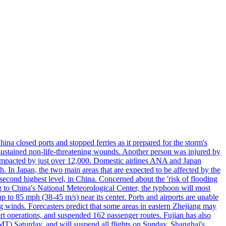
a closed ports and stopped ferries as it prepared for the storm's
s, sustained non-life-threatening wounds. Another person was injured by
mpacted by just over 12,000. Domestic airlines ANA and Japan
In Japan, the two main areas that are expected to be affected by the
cond highest level, in China. Concerned about the 'risk of flooding
ing to China's National Meteorological Center, the typhoon will most
to 85 mph (38-45 m/s) near its center. Ports and airports are unable
g winds. Forecasters predict that some areas in eastern Zhejiang may
port operations, and suspended 162 passenger routes. Fujian has also
MT) Saturday, and will suspend all flights on Sunday. Shanghai's