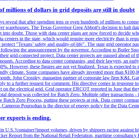
millions of dollars in grid deposits are still in doubt
s reveal that after spending tens or even hundreds of millions to connec
rver warehouses. The Texas Governor Greg Abbott's decision to halt data c
et into doubt. Those with data center plans are now forced to decide whe
data centers in the state, which would require more electricity than is r
to protect "Texans’ safety and quality-of-life". The state grid operator 
k, following the announcement by the governor. According to Butler Sno
their grid-connected project. Data center projects are paused ahead of t
mounts. According to data center companies, and their lawyers, an earl
%. However, these figures are not yet finalized. Texas is expected to su
riendly climate. Some companies have already invested more than $100,0
onth. John Crossley, managing partner of corporate law firm K&L Gates?
ly to a further request for comment. His directive comes in response to
act on the electrical grid. Grid operator ERCOT reported in June that t
al deposit was collected for Batch Zero. Multiple other transactions - 
the Batch Zero Process, putting these projects at risk. Data center com
ts. Cameron Poursoltan is the director of energy policy for the Data Cen
er exports is ending.
 in U.S.?container?import volumes, driven by shippers racing against hig
cker Report from the National Retail Federation, maritime consultancy 