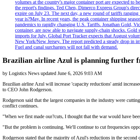
volumes at the country's major container port are expected to be
the report's findings. Ted Chen, Dimerco Express Group's directo
expire on July 23. The next day, a new round of tariffs ranging
year is?May. In recent years, the peak container shipping seaso
pandemics to rapidly changing U.S. Tariffs. Jonathan Gold, Vic
container, are now able to navigate supply-chain shocks. Gold s
imports for July. Global Port Tracker expects that August volu
New York/New Jersey. The report predicted a steady drop in imp
Fuel and canal surcharges will not fall with demand.
Brazilian airline Azul is planning further 
by
Logistics News
updated
June 6, 2026 9:03 AM
Brazilian airline Azul will increase 'capacity reductions' amid increase
to CEO John Rodgerson.
Rodgerson said that the largest companies in the industry were cuttin
conflict continues.
"When we first made our?cuts, I thought that the war would have been 
"But the problem is continuing. We'll continue to cut frequencies oppor
Rodgerson stated that the majority of Azul's reductions in the second q