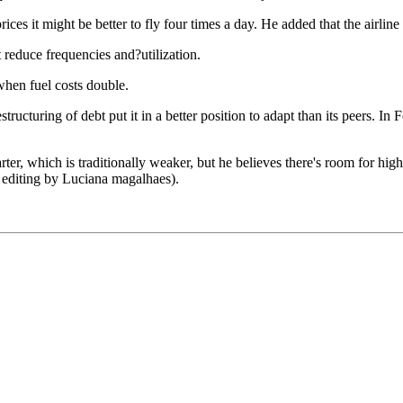
ices it might be better to fly four times a day. He added that the airlin
t reduce frequencies and?utilization.
when fuel costs double.
tructuring of debt put it in a better position to adapt than its peers. I
ter, which is traditionally weaker, but he believes there's room for high
 editing by Luciana magalhaes).