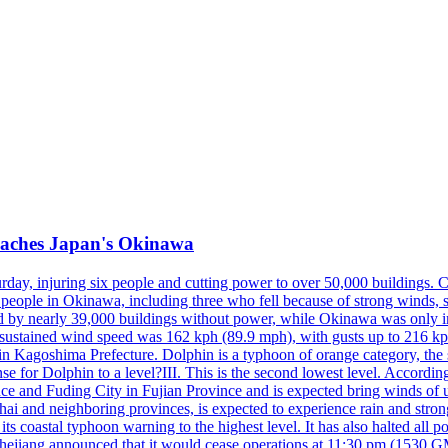
reaches Japan's Okinawa
y, injuring six people and cutting power to over 50,000 buildings. Chin
erly people in Okinawa, including three who fell because of strong wind
d by nearly 39,000 buildings without power, while Okinawa was only i
ustained wind speed was 162 kph (89.9 mph), with gusts up to 216 kph. 
 Kagoshima Prefecture. Dolphin is a typhoon of orange category, the se
onse for Dolphin to a level?III. This is the second lowest level. Accord
e and Fuding City in Fujian Province and is expected bring winds of up 
ai and neighboring provinces, is expected to experience rain and stron
its coastal typhoon warning to the highest level. It has also halted all 
Zhejiang announced that it would cease operations at 11:30 pm (1530 G