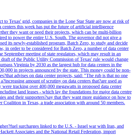
t to Texas' grid, companies in the Lone Star State are now at risk of
enters this week has put the future of artificial intelligence
ther they want or need their projects, which can be multi-billion
equired to power the entire U.S. South. The governor did not give a
paused its newly-established program, Batch Zero, to study and decide
w, in order to be considered for Batch Zero, a number of data center
he September meeting of state regulators, which may result in an
y draft of the Public Utility Commission of Texas' rule would change
rpass Virginia by 2030 as the largest hub for data centers in the
00,000 in projects announced by the state. This money could be non-
that advises on data center projects, said: "The rub is that no one
 a?increasing amount of scrutiny on data centers that?are used as
hey were tracking over 400,000 megawatts in proposed data center
including land leases - which lay the foundations for major data centre
panies and their supporters?say that they want more guidance on how to
ter Coalition in Texas, a trade association with around 50 members.
her?fuel surcharges linked to the U.S. - Israel war with Iran, and
Hackett Associates and the National Retail Federation, import