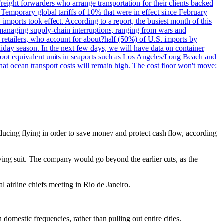
reight forwarders who arrange transportation for their clients backed
" Temporary global tariffs of 10% that were in effect since February
mports took effect. According to a report, the busiest month of this
s managing supply-chain interruptions, ranging from wars and
retailers, who account for about?half (50%) of U.S. imports by
liday season. In the next few days, we will have data on container
-foot equivalent units in seaports such as Los Angeles/Long Beach and
at ocean transport costs will remain high. The cost floor won't move:
 reducing flying in order to save money and protect cash flow, according
wing suit. The company would go beyond the earlier cuts, as the
 airline chiefs meeting in Rio de Janeiro.
domestic frequencies, rather than pulling out entire cities.