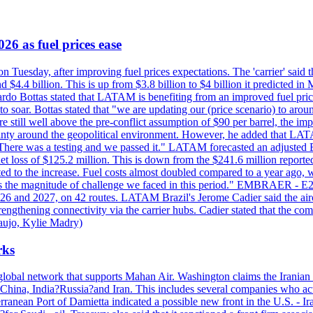
26 as fuel prices ease
n Tuesday, after improving fuel prices expectations. The 'carrier' said th
4.4 billion. This is up from $3.8 billion to $4 billion it predicted in 
ardo Bottas stated that LATAM is benefiting from an improved fuel pric
 to soar. Bottas stated that "we are updating our (price scenario) to arou
re still well above the pre-conflict assumption of $90 per barrel, the im
tainty around the geopolitical environment. However, he added that LAT
 "There was a testing and we passed it." LATAM forecasted an adjusted
ss of $125.2 million. This is down from the $241.6 million reported 
uted to the increase. Fuel costs almost doubled compared to a year ago, 
"That's the magnitude of challenge we faced in this period." EMBRA
26 and 2027, on 42 routes. LATAM Brazil's Jerome Cadier said the aircr
engthening connectivity via the carrier hubs. Cadier stated that the co
aujo, Kylie Madry)
rks
lobal network that supports Mahan Air. Washington claims the Iranian 
 China, India?Russia?and Iran. This includes several companies who act
ranean Port of Damietta indicated a possible new front in the U.S. - Iran