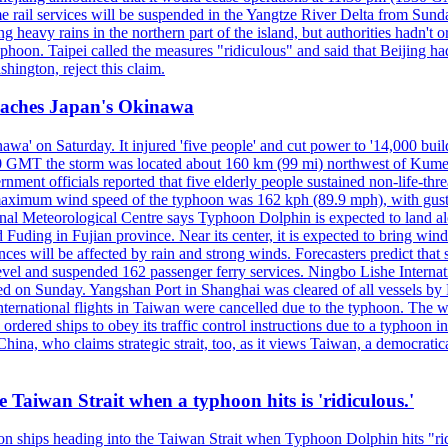
 rail services will be suspended in the Yangtze River Delta from Sunda
 heavy rains in the northern part of the island, but authorities hadn't
typhoon. Taipei called the measures "ridiculous" and said that Beijing had
ington, reject this claim.
reaches Japan's Okinawa
' on Saturday. It injured 'five people' and cut power to '14,000 build
 0300 GMT the storm was located about 160 km (99 mi) northwest of Kum
ment officials reported that five elderly people sustained non-life-t
ned maximum wind speed of the typhoon was 162 kph (89.9 mph), with g
ional Meteorological Centre says Typhoon Dolphin is expected to land 
 Fuding in Fujian province. Near its center, it is expected to bring w
ces will be affected by rain and strong winds. Forecasters predict tha
level and suspended 162 passenger ferry services. Ningbo Lishe Internati
 on Sunday. Yangshan Port in Shanghai was cleared of all vessels by F
national flights in Taiwan were cancelled due to the typhoon. The week
ordered ships to obey its traffic control instructions due to a typhoon i
. China, who claims strategic strait, too, as it views Taiwan, a democrat
e Taiwan Strait when a typhoon hits is 'ridiculous.'
 on ships heading into the Taiwan Strait when Typhoon Dolphin hits "ridi