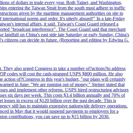
illions of dollars in trade every year. Both Taipei, and Washington,
ips entering the Taiwan Strait from the south must adhere to traffic
 instructions given by the maritime management authorities on site to
nternational norms and order. It's utterly absurd!" In a late-Friday
wan's internal affairs, it said. Taiwan's Coast Guard released a
orted "broadcast interference". The Coast Guard said that merchant
 landfall on China's east side late Saturday or early Sunday. China's
d's citizens can decide its future. (Reporting and editing by Edwina G.
last. They also urged Congress to take a number of?actions?to address
w ZIP codes will cost the cash-strapped USPS $800 million. He also
e action of?Congress in this year's budget, "our plans will certainly
e warned in June: "We are running out of money." Steiner stated that
sses and implement other reforms. USPS hired restructuring advisors
sses six days per week. This costs $3.4 billion annually and 70% of
losses in excess of $120 billion over the past decade. This is
gency still has to maintain expensive nationwide delivery operations.
unced in May that it would suspend payments to employers for a
nsion contributions, you can save up to $15 billion by 2030.