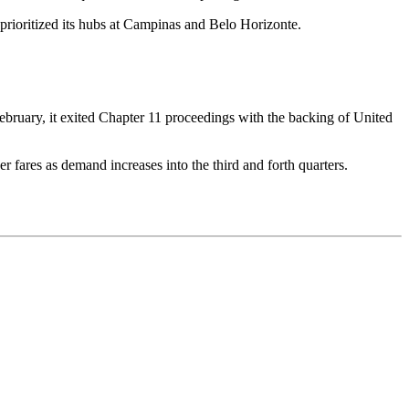
e prioritized its hubs at Campinas and Belo Horizonte.
n February, it exited Chapter 11 proceedings with the backing of United
er fares as demand increases into the third and forth quarters.