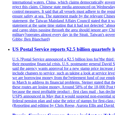
international waters. China, which claims democratically governed
reject this claim. Chinese state media announced on Wednesday t
control measures. It said that all vessels must adhere to the req
ensure safety at sea. The statement made by the relevant Chinese
statement, the Taiwan Mainland Affairs Council stated that it wa
statement at the same time stating that it had not detected "
and cargo ships passing through the area should ignore any Chi
military?operates almost every day in the Strait. Taiwan's gover
Gibbs; Ben Blanchard)
US Postal Service reports $2.5 billion quarterly l
U.S.?Postal Service announced a $2.5 billion loss for?the third 
their mounting financial crisis. U.S. postmaster general David 
said the agency wants approval for a new stamp price increase in 
include changes to service, such as taking a look at service lev
we are borrowing money from the?retirement fund of our employ
in March to address its financial problems. Steiner stated that
these routes are losing money. Around 58% of the 18,000 Post Of
because the most profitable product - first class mail - has dec
USPS announced in May that it would suspend non-essential spe
federal pension plan and raise the price of stamps for first-cla
(Reporting and editing by Chris Reese, Aurora Ellis and Davi