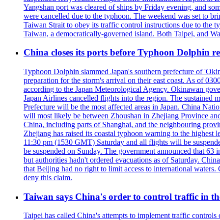
Yangshan port was cleared of ships by Friday evening, and some
were cancelled due to the typhoon. The weekend was set to bring
Taiwan Strait to obey its traffic control instructions due to the 
Taiwan, a democratically-governed island. Both Taipei, and Wash
China closes its ports before Typhoon Dolphin 
Typhoon Dolphin slammed Japan's southern prefecture of 'Okinawa
preparation for the storm's arrival on their east coast. As of
according to the Japan Meteorological Agency. Okinawan govern
Japan Airlines cancelled flights into the region. The sustai
Prefecture will be the most affected areas in Japan. China Nat
will most likely be between Zhoushan in Zhejiang Province and
China, including parts of Shanghai, and the neighbouring provin
Zhejiang has raised its coastal typhoon warning to the highest 
11:30 pm (1530 GMT) Saturday and all flights will be suspended
be suspended on Sunday. The government announced that 63 inter
but authorities hadn't ordered evacuations as of Saturday. China 
that Beijing had no right to limit access to international waters
deny this claim.
Taiwan says China's order to control traffic in th
Taipei has called China's attempts to implement traffic controls