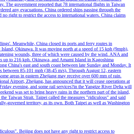
y. The government reported that 78 international flights in Taiwan
 ordered any evacuations. China ordered ships passing through the
 no right to restrict the access to international waters. China claims
ings'. Meanwhile, China closed its ports and ferry routes in
e Island, Okinawa. It was moving north at a speed of 15 kph (9mph),
hreatening wounds, three of which were caused by the wind. ANA and
usts up to 216 kph. Okinawa, and Amami Island in Kagoshima
along China's east and south coast between late Sunday and Monday. It
inds between 85-101 mph (38-45 m/s). Through August 12, eastern
t some areas in eastern Zhejiang may receive over 600 mm of rain.
onal Airport, Zhejiang, has announced that it will cease operations at
riday evening, and some rail services?in the Yangtze River Delta will
end was set to bring heavy rains in the northern part of the island,
n the Taiwan Strait. Taipei called the measures "ridiculous" and said
ically-governed territory, as its own. Both Taipei as well as Washington
culous". Beijing does not have any right to restrict access to