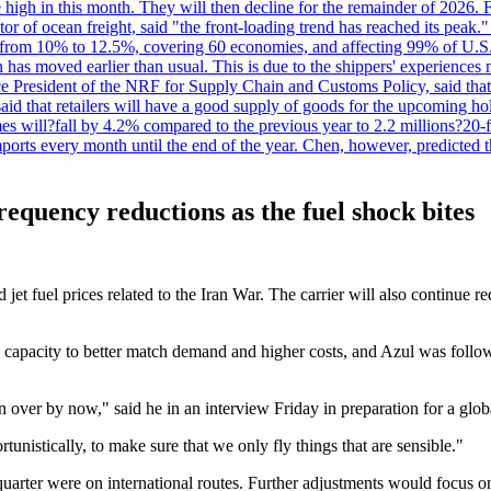
 high in this month. They will then decline for the remainder of 2026. F
r of ocean freight, said "the front-loading trend has reached its peak.
 from 10% to 12.5%, covering 60 economies, and affecting 99% of U.S. i
n has moved earlier than usual. This is due to the shippers' experience
e President of the NRF for Supply Chain and Customs Policy, said that 
aid that retailers will have a good supply of goods for the upcoming ho
mes will?fall by 4.2% compared to the previous year to 2.2 millions?20
orts every month until the end of the year. Chen, however, predicted th
frequency reductions as the fuel shock bites
d jet fuel prices related to the Iran War. The carrier will also continue
g capacity to better match demand and higher costs, and Azul was follo
over by now," said he in an interview Friday in preparation for a global
tunistically, to make sure that we only fly things that are sensible."
uarter were on international routes. Further adjustments would focus on 