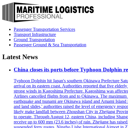
Passenger Transportation Services
Transport Infrastructure
Ground Transportation
Passenger Ground & Sea Transportation
Latest News
China closes its ports before Typhoon Dolphin 
Typhoon Dolphin hit Japan's southern Okinawa Prefecture Saturda
arrival on its eastern coast. Authorities reported that five eld
strong winds in Kagoshima Prefecture. Kagoshima was affecte
Airlines cancelled flights from and to Okinawa. The maximum s
earthquake and tsunami are Okinawa island and Amami Island in
and land slides,' authorities raised the level of emergency resp
likely make landfall between Zhoushan City in Zhejiang Provinc
to operate. Through August 12, eastern China, including Shangh
receive up to 600 mm (23.6 inches) of rain. Zhejiang has raised 
suspended ferry routes. Ningbo Lishe International Airport in 