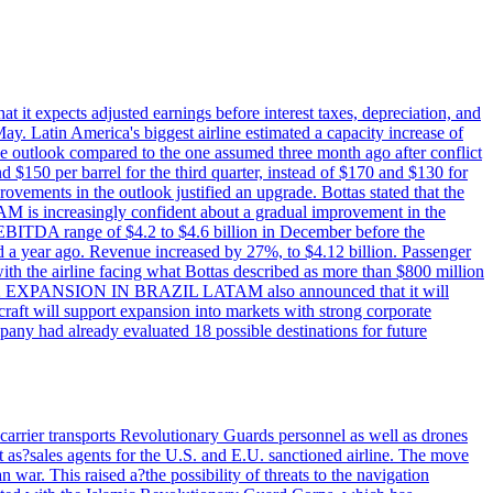
at it expects adjusted earnings before interest taxes, depreciation, and
May. Latin America's biggest airline estimated a capacity increase of
e outlook compared to the one assumed three month ago after conflict
nd $150 per barrel for the third quarter, instead of $170 and $130 for
provements in the outlook justified an upgrade. Bottas stated that the
AM is increasingly confident about a gradual improvement in the
 EBITDA range of $4.2 to $4.6 billion in December before the
a year ago. Revenue increased by 27%, to $4.12 billion. Passenger
with the airline facing what Bottas described as more than $800 million
ER - E2 EXPANSION IN BRAZIL LATAM also announced that it will
aft will support expansion into markets with strong corporate
mpany had already evaluated 18 possible destinations for future
carrier transports Revolutionary Guards personnel as well as drones
 as?sales agents for the U.S. and E.U. sanctioned airline. The move
 war. This raised a?the possibility of threats to the navigation