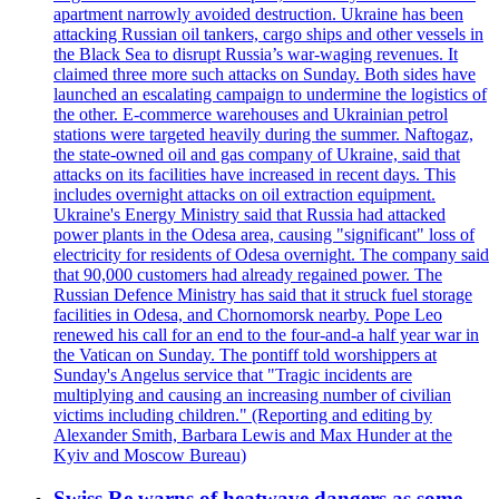
apartment narrowly avoided destruction. Ukraine has been
attacking Russian oil tankers, cargo ships and other vessels in
the Black Sea to disrupt Russia’s war-waging revenues. It
claimed three more such attacks on Sunday. Both sides have
launched an escalating campaign to undermine the logistics of
the other. E-commerce warehouses and Ukrainian petrol
stations were targeted heavily during the summer. Naftogaz,
the state-owned oil and gas company of Ukraine, said that
attacks on its facilities have increased in recent days. This
includes overnight attacks on oil extraction equipment.
Ukraine's Energy Ministry said that Russia had attacked
power plants in the Odesa area, causing "significant" loss of
electricity for residents of Odesa overnight. The company said
that 90,000 customers had already regained power. The
Russian Defence Ministry has said that it struck fuel storage
facilities in Odesa, and Chornomorsk nearby. Pope Leo
renewed his call for an end to the four-and-a half year war in
the Vatican on Sunday. The pontiff told worshippers at
Sunday's Angelus service that "Tragic incidents are
multiplying and causing an increasing number of civilian
victims including children." (Reporting and editing by
Alexander Smith, Barbara Lewis and Max Hunder at the
Kyiv and Moscow Bureau)
Swiss Re warns of heatwave dangers as some