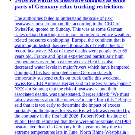
parts of Germany relax trucking restrictions
The authorities failed to understand the'scale of risk'
heatwaves pose to human life, according to the CEO of
Swiss?Re, quoted on Sunday. This was as some German
states relaxed trucking restrictions in order to reduce weather-
related pressures on shipping. Europe, the continent that is
warming up fastest, has seen thousands of deaths due to a
record heatwave. Most of these deaths were people over 65
years old. France and Spain experienced particularly high
temperatures over the past few weeks. Heat has also
decreased water levels in major?rivers which have hampered
shipping. This has prompted some German states to
temporarily suspend curbs on truck traffic this weekend.
Swiss Re CEO Andreas Berger said to the Swiss newspaper?
NZZ am Sonntag that the risk of heatwaves, and their
associated deaths, was understated. Berger added: "We must
raise awareness about the dangers?arising? from this." Berger
said that it is too early to determine the impact of excess
mortality on the figures for Swiss Re, which was reported by
the company in the first half 2026. Robert Koch Institute of
Public Health estimated that there were approximately?11900
heat-related death in Germany in this year, mainly due to
extreme temperatures late in June. North Rhine-Westphalia -