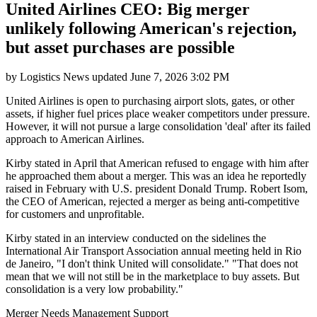
United Airlines CEO: Big merger
unlikely following American's rejection,
but asset purchases are possible
by
Logistics News
updated
June 7, 2026 3:02 PM
United Airlines is open to purchasing airport slots, gates, or other
assets, if higher fuel prices place weaker competitors under pressure.
However, it will not pursue a large consolidation 'deal' after its failed
approach to American Airlines.
Kirby stated in April that American refused to engage with him after
he approached them about a merger. This was an idea he reportedly
raised in February with U.S. president Donald Trump. Robert Isom,
the CEO of American, rejected a merger as being anti-competitive
for customers and unprofitable.
Kirby stated in an interview conducted on the sidelines the
International Air Transport Association annual meeting held in Rio
de Janeiro, "I don't think United will consolidate." "That does not
mean that we will not still be in the marketplace to buy assets. But
consolidation is a very low probability."
Merger Needs Management Support