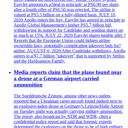
EasyJet announces a?deal in principle' at PS6.90 per share,
after a fourth offer of PS6.50 was rejected. The airline is
valued at PS5.5 billion on a fully-diluted basis. JULY 10,
2020 Apollo enters the fray. EasyJet has agreed in principle to
Apollo Global Management's higher PS5.7 billion bid,
withdrawing its support for Castlelake and sending shares up
as much as 15%. JULY 22, 2020 EasyJet shares tumble after ?
Reports that the European Union could tighten airline
ownership laws, potentially complicating takeover bids for?
airline. AUGUST 6, 2020 After Castlelake withdraws, Apollo
agrees to a $7.7 billion "takeover" that is supported by Stelios
and the HajiIoannou Family.
Media reports claim that the plane found near
a drone at a German airport carried
ammunition
The Sueddeutsche Zeitung, among other news outlets,
reported that a Ukrainian cargo aircraft found parked next to
an explosive-laden drone at Germany's Leipzig/Halle Airport
on Tuesday night was actually carrying military ammunition.
The report, also broadcast by NDR and WDR, cited a
confidential police report and said that forensic experts
determined the explosives on the drone to be of high military