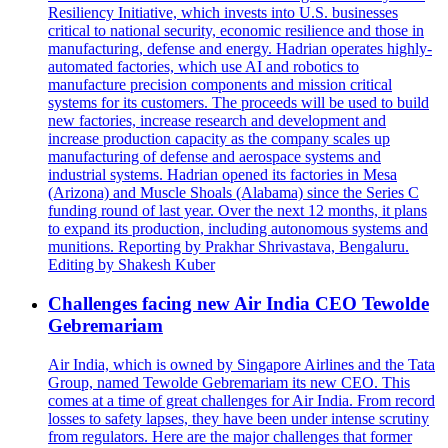
Resiliency Initiative, which invests into U.S. businesses
critical to national security, economic resilience and those in
manufacturing, defense and energy. Hadrian operates highly-
automated factories, which use AI and robotics to
manufacture precision components and mission critical
systems for its customers. The proceeds will be used to build
new factories, increase research and development and
increase production capacity as the company scales up
manufacturing of defense and aerospace systems and
industrial systems. Hadrian opened its factories in Mesa
(Arizona) and Muscle Shoals (Alabama) since the Series C
funding round of last year. Over the next 12 months, it plans
to expand its production, including autonomous systems and
munitions. Reporting by Prakhar Shrivastava, Bengaluru.
Editing by Shakesh Kuber
Challenges facing new Air India CEO Tewolde
Gebremariam
Air India, which is owned by Singapore Airlines and the Tata
Group, named Tewolde Gebremariam its new CEO. This
comes at a time of great challenges for Air India. From record
losses to safety lapses, they have been under intense scrutiny
from regulators. Here are the major challenges that former