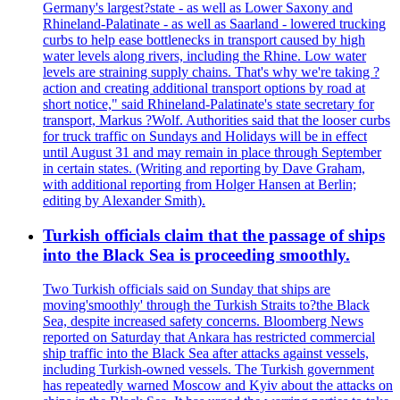
Germany's largest?state - as well as Lower Saxony and
Rhineland-Palatinate - as well as Saarland - lowered trucking
curbs to help ease bottlenecks in transport caused by high
water levels along rivers, including the Rhine. Low water
levels are straining supply chains. That's why we're taking ?
action and creating additional transport options by road at
short notice," said Rhineland-Palatinate's state secretary for
transport, Markus ?Wolf. Authorities said that the looser curbs
for truck traffic on Sundays and Holidays will be in effect
until August 31 and may remain in place through September
in certain states. (Writing and reporting by Dave Graham,
with additional reporting from Holger Hansen at Berlin;
editing by Alexander Smith).
Turkish officials claim that the passage of ships
into the Black Sea is proceeding smoothly.
Two Turkish officials said on Sunday that ships are
moving'smoothly' through the Turkish Straits to?the Black
Sea, despite increased safety concerns. Bloomberg News
reported on Saturday that Ankara has restricted commercial
ship traffic into the Black Sea after attacks against vessels,
including Turkish-owned vessels. The Turkish government
has repeatedly warned Moscow and Kyiv about the attacks on