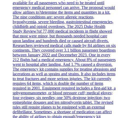
available for all passengers who need to be treated until
emergency medical personnel can arrive. The proposal would
allow airlines to?determine the items and quantities in a kit.
The nine conditions are: severe allergic reactions,
hypoglycemia, severe bleeding, gastrointestinal emergencies,
childbirth and opioid overdoses. The 2025 Duke Health
Study Review?of 77,000 medical incidents in flight showed
that most were minor, but thousands needed hospital care
upon landing and hundreds died or caused aircraft diverts.
Researchers reviewed medical calls made by 84 airlines on six
continents. They covered over 3.1 billion passenger boardings
between January 2022 and Decemeber 2023. One in every
212 flights had a medical emergency. About 8% of passengers
went to hospital after landing. And 1.7% caused a diversion.
The emergency kit contains supplies for treating abrasions and
lacerations as well as sprains and strains. It also includes items
to treat fractures and more serious injuries. The kit currently
requires 64 items, which is double the number of items
required in 2001. Equipment required includes a first-aid kit, a
sphygmomanometer, or blood pressure cuff; medical gloves;
four syringes; six needles; one 50% dextrose injection; two
epinephrine dosages and ten nitroglycerin tablet. The revised
rules still require planes to be equipped with an external
defibrillator. Sometimes, a shortage of medication can affect
the ability of airlines to obtain enough?emergency kit