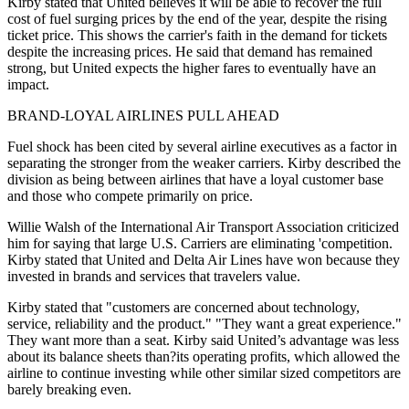
Kirby stated that United believes it will be able to recover the full
cost of fuel surging prices by the end of the year, despite the rising
ticket price. This shows the carrier's faith in the demand for tickets
despite the increasing prices. He said that demand has remained
strong, but United expects the higher fares to eventually have an
impact.
BRAND-LOYAL AIRLINES PULL AHEAD
Fuel shock has been cited by several airline executives as a factor in
separating the stronger from the weaker carriers. Kirby described the
division as being between airlines that have a loyal customer base
and those who compete primarily on price.
Willie Walsh of the International Air Transport Association criticized
him for saying that large U.S. Carriers are eliminating 'competition.
Kirby stated that United and Delta Air Lines have won because they
invested in brands and services that travelers value.
Kirby stated that "customers are concerned about technology,
service, reliability and the product." "They want a great experience."
They want more than a seat. Kirby said United’s advantage was less
about its balance sheets than?its operating profits, which allowed the
airline to continue investing while other similar sized competitors are
barely breaking even.