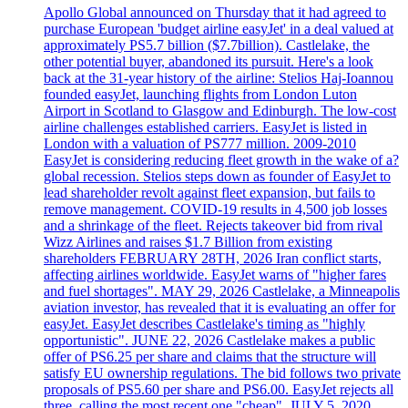
Apollo Global announced on Thursday that it had agreed to
purchase European 'budget airline easyJet' in a deal valued at
approximately PS5.7 billion ($7.7billion). Castlelake, the
other potential buyer, abandoned its pursuit. Here's a look
back at the 31-year history of the airline: Stelios Haj-Ioannou
founded easyJet, launching flights from London Luton
Airport in Scotland to Glasgow and Edinburgh. The low-cost
airline challenges established carriers. EasyJet is listed in
London with a valuation of PS777 million. 2009-2010
EasyJet is considering reducing fleet growth in the wake of a?
global recession. Stelios steps down as founder of EasyJet to
lead shareholder revolt against fleet expansion, but fails to
remove management. COVID-19 results in 4,500 job losses
and a shrinkage of the fleet. Rejects takeover bid from rival
Wizz Airlines and raises $1.7 Billion from existing
shareholders FEBRUARY 28TH, 2026 Iran conflict starts,
affecting airlines worldwide. EasyJet warns of "higher fares
and fuel shortages". MAY 29, 2026 Castlelake, a Minneapolis
aviation investor, has revealed that it is evaluating an offer for
easyJet. EasyJet describes Castlelake's timing as "highly
opportunistic". JUNE 22, 2026 Castlelake makes a public
offer of PS6.25 per share and claims that the structure will
satisfy EU ownership regulations. The bid follows two private
proposals of PS5.60 per share and PS6.00. EasyJet rejects all
three, calling the most recent one "cheap". JULY 5, 2020