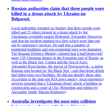
Russian authorities claim that three people were
killed in a drone attack by Ukraine on
Belgorod.
Local authorities reported on Sunday that three people were
killed and 25 others injured in a drone attack by the
Ukrainians overnight against Belgorod. Alexander Shuvayev
said that the incident sparked two fires which were later put
out by emergency services. He said that a number of
residential buildings and non-residential ones were damaged.
The Russian Defence Ministry claimed that it had?destroyed?
more 150 Ukrainian drones in the European part of Russia, as
well as the Black Sea, Crimea and the Sea of Azov.
Alexander Kravchenko, the mayor of Novorossiysk - a major
Russian port located on 'the Black Sea' - said that drone debris
had fallen?onto two?facilities. He did not identify these sites.
According to the state-run RIA news agency, local emergency
services reported that a 'Ukrainian drone' struck a building in
construction and a crane at Ufa. (Reporting and editing by
Alexander Smith; Maxim Rodionov)
Australia investigates the near-miss collision