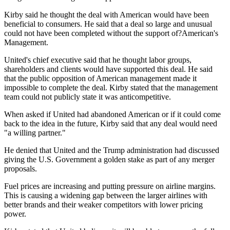
Kirby said he thought the deal with American would have been
beneficial to consumers. He said that a deal so large and unusual
could not have been completed without the support of?American's
Management.
United's chief executive said that he thought labor groups,
shareholders and clients would have supported this deal. He said
that the public opposition of American management made it
impossible to complete the deal. Kirby stated that the management
team could not publicly state it was anticompetitive.
When asked if United had abandoned American or if it could come
back to the idea in the future, Kirby said that any deal would need
"a willing partner."
He denied that United and the Trump administration had discussed
giving the U.S. Government a golden stake as part of any merger
proposals.
Fuel prices are increasing and putting pressure on airline margins.
This is causing a widening gap between the larger airlines with
better brands and their weaker competitors with lower pricing
power.