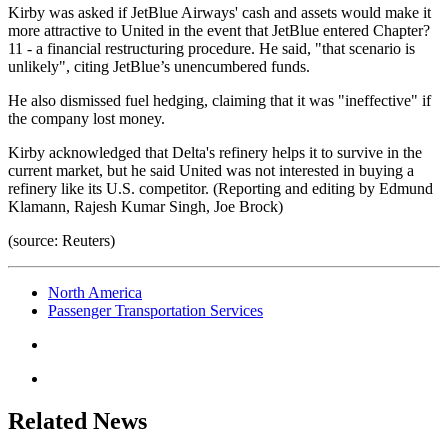
Kirby was asked if JetBlue Airways' cash and assets would make it
more attractive to United in the event that JetBlue entered Chapter?
11 - a financial restructuring procedure. He said, "that scenario is
unlikely", citing JetBlue’s unencumbered funds.
He also dismissed fuel hedging, claiming that it was "ineffective" if
the company lost money.
Kirby acknowledged that Delta's refinery helps it to survive in the
current market, but he said United was not interested in buying a
refinery like its U.S. competitor. (Reporting and editing by Edmund
Klamann, Rajesh Kumar Singh, Joe Brock)
(source: Reuters)
North America
Passenger Transportation Services
Related News