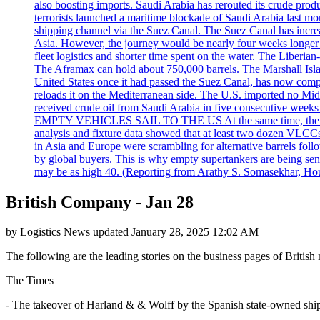
also boosting imports. Saudi Arabia has rerouted its crude prod
terrorists launched a maritime blockade of Saudi Arabia last mon
shipping channel via the Suez Canal. The Suez Canal has increased
Asia. However, the journey would be nearly four weeks longer an
fleet logistics and shorter time spent on the water. The Liber
The Aframax can hold about 750,000 barrels. The Marshall Isla
United States once it had passed the Suez Canal, has now compl
reloads it on the Mediterranean side. The U.S. imported no Midd
received crude oil from Saudi Arabia in five consecutive week
EMPTY VEHICLES SAIL TO THE US At the same time, the redirect
analysis and fixture data showed that at least two dozen VLCCs 
in Asia and Europe were scrambling for alternative barrels foll
by global buyers. This is why empty supertankers are being sent
may be as high 40. (Reporting from Arathy S. Somasekhar, Hou
British Company - Jan 28
by
Logistics News
updated
January 28, 2025 12:02 AM
The following are the leading stories on the business pages of British 
The Times
- The takeover of Harland & & Wolff by the Spanish state-owned shipbu