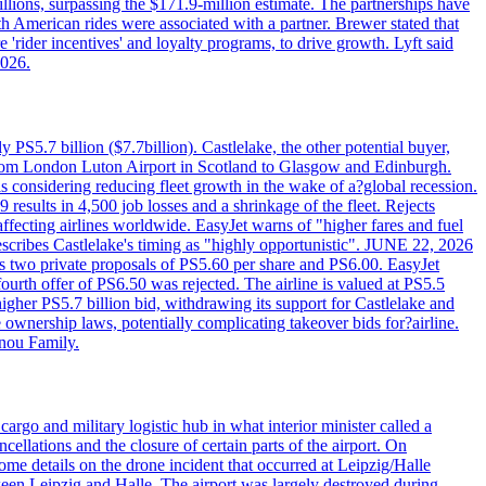
llions, surpassing the $171.9-million estimate. The partnerships have
h American rides were associated with a partner. Brewer stated that
 'rider incentives' and loyalty programs, to drive growth. Lyft said
2026.
PS5.7 billion ($7.7billion). Castlelake, the other potential buyer,
ts from London Luton Airport in Scotland to Glasgow and Edinburgh.
is considering reducing fleet growth in the wake of a?global recession.
esults in 4,500 job losses and a shrinkage of the fleet. Rejects
fecting airlines worldwide. EasyJet warns of "higher fares and fuel
describes Castlelake's timing as "highly opportunistic". JUNE 22, 2026
ws two private proposals of PS5.60 per share and PS6.00. EasyJet
fourth offer of PS6.50 was rejected. The airline is valued at PS5.5
igher PS5.7 billion bid, withdrawing its support for Castlelake and
ownership laws, potentially complicating takeover bids for?airline.
nnou Family.
rgo and military logistic hub in what interior minister called a
ellations and the closure of certain parts of the airport. On
me details on the drone incident that occurred at Leipzig/Halle
en Leipzig and Halle. The airport was largely destroyed during