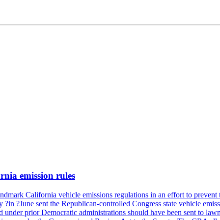
rnia emission rules
mark California vehicle emissions regulations in an effort to prevent t
in ?June sent the Republican-controlled Congress state vehicle emissio
d under prior Democratic administrations should have been sent to lawm