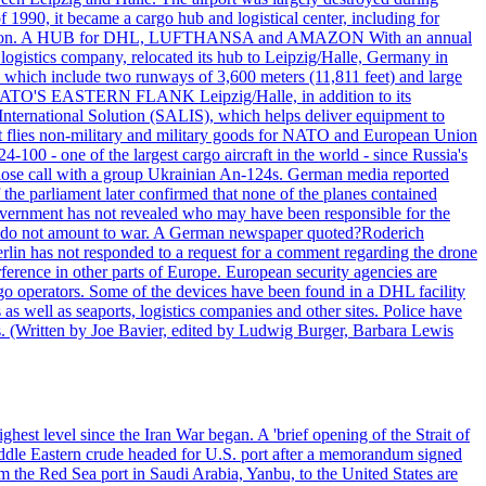
990, it became a cargo hub and logistical center, including for
and attention. A HUB for DHL, LUFTHANSA and AMAZON With an annual
 logistics company, relocated its hub to Leipzig/Halle, Germany in
, which include two runways of 3,600 meters (11,811 feet) and large
NATO'S EASTERN FLANK Leipzig/Halle, in addition to its
t International Solution (SALIS), which helps deliver equipment to
at flies non-military and military goods for NATO and European Union
-100 - one of the largest cargo aircraft in the world - since Russia's
 call with a group Ukrainian An-124s. German media reported
the parliament later confirmed that none of the planes contained
government has not revealed who may have been responsible for the
that do not amount to war. A German newspaper quoted?Roderich
Berlin has not responded to a request for a comment regarding the drone
ference in other parts of Europe. European security agencies are
rgo operators. Some of the devices have been found in a DHL facility
s as well as seaports, logistics companies and other sites. Police have
ts. (Written by Joe Bavier, edited by Ludwig Burger, Barbara Lewis
ghest level since the Iran War began. A 'brief opening of the Strait of
ddle Eastern crude headed for U.S. port after a memorandum signed
m the Red Sea port in Saudi Arabia, Yanbu, to the United States are