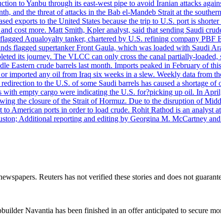
uction to Yanbu through its east-west pipe to avoid Iranian attacks agai
th, and the threat of attacks in the Bab el-Mandeb Strait at the souther
 exports to the United States because the trip to U.S. port is shorter th
d cost more. Matt Smith, Kpler analyst, said that sending Saudi crude v
ian-flagged Aqualoyalty tanker, chartered by U.S. refining company PBF
nds flagged supertanker Front Gaula, which was loaded with Saudi Arab
eted its journey. The VLCC can only cross the canal partially-loaded, 
le Eastern crude barrels last month. Imports peaked in February of this 
s or imported any oil from Iraq six weeks in a slew. Weekly data fro
ion to the U.S. of some Saudi barrels has caused a shortage of oil 
with empty cargo were indicating the U.S. for?picking up oil. In April, 
owing the closure of the Strait of Hormuz. Due to the disruption of Midd
 to American ports in order to load crude. Rohit Rathod is an analyst a
ston; Additional reporting and editing by Georgina M. McCartney and
newspapers. Reuters has not verified these stories and does not guarante
ilder Navantia has been finished in an offer anticipated to secure mor