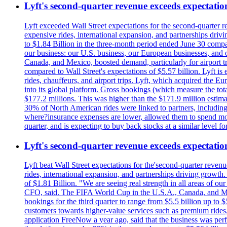
Lyft's second-quarter revenue exceeds expectation
Lyft exceeded Wall Street expectations for the second-quarter r
expensive rides, international expansion, and partnerships dri
to $1.84 Billion in the three-month period ended June 30 compared
our business: our U.S. business, our European businesses, and
Canada, and Mexico, boosted demand, particularly for airport tra
compared to Wall Street's expectations of $5.57 billion. Lyft 
rides, chauffeurs, and airport trips. Lyft, which acquired the E
into its global platform. Gross bookings (which measure the tot
$177.2 millions. This was higher than the $171.9 million estima
30% of North American rides were linked to partners, including
where?insurance expenses are lower, allowed them to spend more 
quarter, and is expecting to buy back stocks at a similar level fo
Lyft's second-quarter revenue exceeds expectation
Lyft beat Wall Street expectations for the'second-quarter reven
rides, international expansion, and partnerships driving growt
of $1.81 Billion. "We are seeing real strength in all areas of o
CFO, said. The FIFA World Cup in the U.S.A., Canada, and Mexic
bookings for the third quarter to range from $5.5 billion up to $
customers towards higher-value services such as premium rides,
application FreeNow a year ago, said that the business was perfo