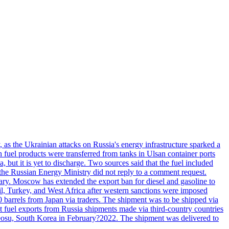
, as the Ukrainian attacks on Russia's energy infrastructure sparked a
h fuel products were transferred from tanks in Ulsan container ports
, but it is yet to discharge. Two sources said that the fuel included
the Russian Energy Ministry did not reply to a comment request.
itary. Moscow has extended the export ban for diesel and gasoline to
zil, Turkey, and West Africa after western sanctions were imposed
0 barrels from Japan via traders. The shipment was to be shipped via
et fuel exports from Russia shipments made via third-country countries
 Yeosu, South Korea in February?2022. The shipment was delivered to