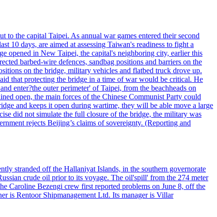
ut to the capital Taipei. As annual war games entered their second
st 10 days, are aimed at assessing Taiwan's readiness to fight a
ge opened in New Taipei, the capital's neighboring city, earlier this
s erected barbed-wire defences, sandbag positions and barriers on the
sitions on the bridge, military vehicles and flatbed truck drove up.
d that protecting the bridge in a time of war would be critical. He
and enter?the outer perimeter' of Taipei, from the beachheads on
emained open, the main forces of the Chinese Communist Party could
ridge and keeps it open during wartime, they will be able move a large
se did not simulate the full closure of the bridge, the military was
vernment rejects Beijing’s claims of sovereignty. (Reporting and
ntly stranded off the Hallaniyat Islands, in the southern governorate
ssian crude oil prior to its voyage. The oil'spill' from the 274 meter
the Caroline Bezengi crew first reported problems on June 8, off the
ner is Rentoor Shipmanagement Ltd. Its manager is Villar