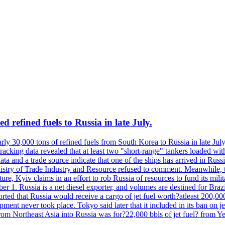
 refined fuels to Russia in late July.
ly 30,000 tons of refined fuels from South Korea to Russia in late July
racking data revealed that at least two "short-range" tankers loaded wit
a and a trade source indicate that one of the ships has arrived in Russia
inistry of Trade Industry and Resource refused to comment. Meanwhile, 
ure, Kyiv claims in an effort to rob Russia of resources to fund its mil
r 1. Russia is a net diesel exporter, and volumes are destined for Bra
rted that Russia would receive a cargo of jet fuel worth?atleast 200,00
ment never took place. Tokyo said later that it included in its ban on j
from Northeast Asia into Russia was for?22,000 bbls of jet fuel? from