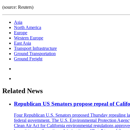
(source: Reuters)
Asia
North America
Europe
Western Europe
East Asia
Transport Infrastructure
Ground Transportation
Ground Freight
Related News
Republican US Senators propose repeal of Califo
Four Republican U.S. Senators proposed Thursday repealing land
federal government. The U.S. Environmental Protection Agency ?
Clean Air Act for California environmental regulations approve