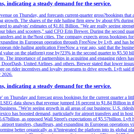
s, indicating a steady demand for the service.
evenue on Thursday, and forecasts current-quarter gross?bookings that 
ving growth. The shares of the ride hailing firm grew by about 6% dur
 to analysts' estimates of $1.81 Billion. "We are really seeing strength 
 our bikes and scooters," said CFO Erin Brewer. During the second qua
nsfers and in the?host cities. The company expects gross bookings for th
is expanding its European operation through FreeNow by Lyft, and has 
uropean ride-hailing application FreeNow a year ago, said that the busine
al value on the platform) rose by?23% in the second quarter to $5.50 bi
te. The importance of partnerships in acquiring and engaging riders has 
 DoorDash, United Airlines, and others. Brewer stated that lower insur
on rider incentives and loyalty programs to drive growth. Lyft said tha
r 2026.
s, indicating a steady demand for the service.
ue' on Thursday and forecast gross bookings for the current quarter a li
h. LSEG data shows that revenue jumped 16 percent to $1.84 Billion in 
ur business. "We're seeing growth in all areas of our business: U.S. ride
o has boosted demand, particularly for airport transfers and in host 
5.67billion, as opposed Wall Street's expectations of $5.57billion. Lyft h
 airport transfers, chauffeurs, and expanding its European operations 
rming better organically as it?integrated the platform into its global p