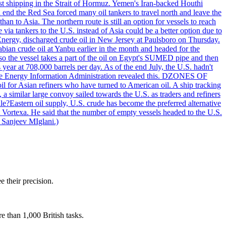
nst shipping in the Strait of Hormuz. Yemen's Iran-backed Houthi
n end the Red Sea forced many oil tankers to travel north and leave the
an to Asia. The northern route is still an option for vessels to reach
ia tankers to the U.S. instead of Asia could be a better option due to
 Energy, discharged crude oil in New Jersey at Paulsboro on Thursday.
ian crude oil at Yanbu earlier in the month and headed for the
so the vessel takes a part of the oil on Egypt's SUMED pipe and then
year at 708,000 barrels per day. As of the end July, the U.S. hadn't
m the Energy Information Administration revealed this. DZONES OF
for Asian refiners who have turned to American oil. A ship tracking
a similar large convoy sailed towards the U.S. as traders and refiners
le?Eastern oil supply, U.S. crude has become the preferred alternative
t Vortexa. He said that the number of empty vessels headed to the U.S.
 Sanjeev MIglani.)
e their precision.
e than 1,000 British tasks.