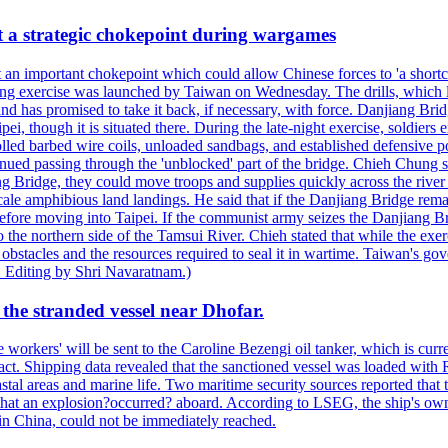
at a strategic chokepoint during wargames
 an important chokepoint which could allow Chinese forces to 'a shortc
Kuang exercise was launched by Taiwan on Wednesday. The drills, which la
nd has promised to take it back, if necessary, with force. Danjiang Brid
ipei, though it is situated there. During the late-night exercise, soldier
olled barbed wire coils, unloaded sandbags, and established defensive po
nued passing through the 'unblocked' part of the bridge. Chieh Chung sai
g Bridge, they could move troops and supplies quickly across the river 
-scale amphibious land landings. He said that if the Danjiang Bridge r
 before moving into Taipei. If the communist army seizes the Danjiang B
the northern side of the Tamsui River. Chieh stated that while the exerci
 obstacles and the resources required to seal it in wartime. Taiwan's go
 Editing by Shri Navaratnam.)
the stranded vessel near Dhofar.
orkers' will be sent to the Caroline Bezengi oil tanker, which is curre
ct. Shipping data revealed that the sanctioned vessel was loaded with Ru
stal areas and marine life. Two maritime security sources reported that 
 that an explosion?occurred? aboard. According to LSEG, the ship's ow
in China, could not be immediately reached.