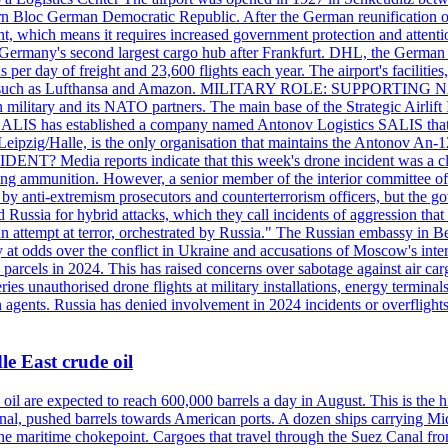
 Bloc German Democratic Republic. After the German reunification of 1
vernment, which means it requires increased government protection 
is Germany's second largest cargo hub after Frankfurt. DHL, the German
day of freight and 23,600 flights each year. The airport's facilities
anies, such as Lufthansa and Amazon. MILITARY ROLE: SUPPORTING 
an military and its NATO partners. The main base of the Strategic Airlif
ere. SALIS has established a company named Antonov Logistics SALIS th
Leipzig/Halle, is the only organisation that maintains the Antonov An-124
ia reports indicate that this week's drone incident was a close
ning ammunition. However, a senior member of the interior committee of 
by anti-extremism prosecutors and counterterrorism officers, but the 
ed Russia for hybrid attacks, which they call incidents of aggression 
 an attempt at terror, orchestrated by Russia." The Russian embassy in 
 at odds over the conflict in Ukraine and accusations of Moscow's inter
 parcels in 2024. This has raised concerns over sabotage against air ca
ries unauthorised drone flights at military installations, energy terminal
n agents. Russia has denied involvement in 2024 incidents or overfligh
e East crude oil
oil are expected to reach 600,000 barrels a day in August. This is the hi
nal, pushed barrels towards American ports. A dozen ships carrying Mi
he maritime chokepoint. Cargoes that travel through the Suez Canal fro