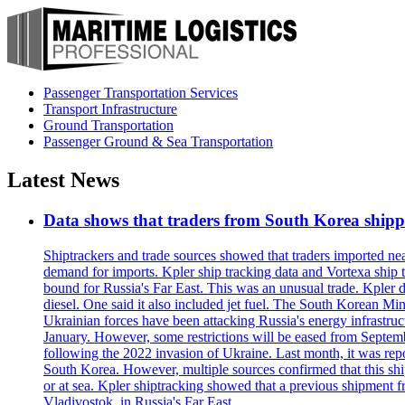
Passenger Transportation Services
Transport Infrastructure
Ground Transportation
Passenger Ground & Sea Transportation
Latest News
Data shows that traders from South Korea shipped
Shiptrackers and trade sources showed that traders imported near
demand for imports. Kpler ship tracking data and Vortexa ship t
bound for Russia's Far East. This was an unusual trade. Kpler dat
diesel. One said it also included jet fuel. The South Korean M
Ukrainian forces have been attacking Russia's energy infrastruct
January. However, some restrictions will be eased from Septembe
following the 2022 invasion of Ukraine. Last month, it was repo
South Korea. However, multiple sources confirmed that this ship
or at sea. Kpler shiptracking showed that a previous shipment 
Vladivostok, in Russia's Far East.