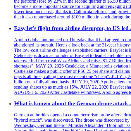
the platform) rose by 23% in the second quarter to $5.50 billio
become a more important source for acquiring and engaging ride
lower insurance costs, thanks to California reforms, and growth 
that it also repurchased around $100 million in stock during the 
EasyJet's flight from airline disruptor, to US-led
Apollo Global announced on Thursday that it had agreed to purch
abandoned its pursuit. Here's a look back at the 31-year histo
The low-cost airline challenges established carriers. EasyJet i
Stelios steps down as founder of EasyJet to lead shareholder re
takeover bid from rival Wizz Airlines and raises $1.7 Billion 
shortages". MAY 29, 2026 Castlelake, a Minneapolis aviation inv
Castlelake makes a public offer of PS6.25 per share and claims 
rejects all three, calling the most recent one "cheap". JULY 5, 
billion on a fully-diluted basis. JULY 10, 2020 Apollo enters t
sending shares up as much as 15%. JULY 22, 2020 EasyJet shares
AUGUST 6, 2020 After Castlelake withdraws, Apollo agrees to a
What is known about the German drone attack an
German authorities opened a counterterrorism probe after a dron
"hybrid attack", was discovered. The drone was discovered by air
Wednesday, German Interior Minister Alexander "Dobrindt" said 
Airport this week. From a World War Two Destrotion Centre to 