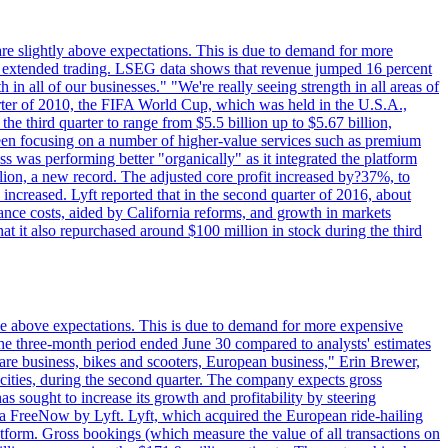
are slightly above expectations. This is due to demand for more
ing extended trading. LSEG data shows that revenue jumped 16 percent
in all of our businesses." "We're really seeing strength in all areas of
rter of 2010, the FIFA World Cup, which was held in the U.S.A.,
e third quarter to range from $5.5 billion up to $5.67 billion,
been focusing on a number of higher-value services such as premium
ss was performing better "organically" as it integrated the platform
llion, a new record. The adjusted core profit increased by?37%, to
increased. Lyft reported that in the second quarter of 2016, about
ance costs, aided by California reforms, and growth in markets
t it also repurchased around $100 million in stock during the third
ttle above expectations. This is due to demand for more expensive
the three-month period ended June 30 compared to analysts' estimates
share business, bikes and scooters, European business," Erin Brewer,
cities, during the second quarter. The company expects gross
as sought to increase its growth and profitability by steering
via FreeNow by Lyft. Lyft, which acquired the European ride-hailing
latform. Gross bookings (which measure the value of all transactions on