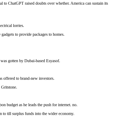
val to ChatGPT raised doubts over whether. America can sustain its
ctrical lorries.
e gadgets to provide packages to homes.
gy was gotten by Dubai-based Esyasof.
was offered to brand-new investors.
 Gritstone.
bon budget as he leads the push for internet. no.
 to till surplus funds into the wider economy.