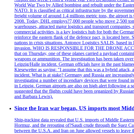
World War Two by Allied bombing and rebuilt under the Eastern
NATO. It is classified as critical infrastructure by the go
freight volume of around 1.4 millions metric tons, the airport 
2008. Today, DHL employs?7,000 people who move 2,500 tons per 
warehouses, attracted major logistics and transport comp
commercial activities, is a key logistics hub for both the Germ
reinforce the eastern flank of the defence pact, is located h
nations in crisis situations. Antonov Logistics SALIS, based in 
invasion. WHO IS RESPONSIBLE FOR THE DRONE ACCIDENT? Med
that on Thursday, one of these planes carried a payload contai
weapons or ammunition. The investigation has been taken over 
Leipzig/Halle incident. German officials have in the past blam
Kiesewetter as saying: "I assume that this was a hybrid attack,
incident. What is at stake? Germany and Russia are increasingly
investigating a number of incendiary devices that were found in
in Leipzig. German airports are also on high alert following a se
suggested that the flights could have been organized by Russia
and Barbara Lewis).
Since the Iran war began, US imports most Middl
Ship-tracking data revealed that U.S. imports of Middle Eastern 
Hormuz, and the rerouting of?Saudi crude through the Suez Ca
between the U.S.A. and Iran on June allowed vessels to leave t