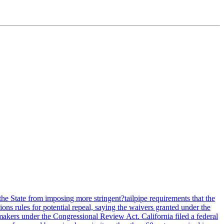
he State from imposing more stringent?tailpipe requirements that the
ns rules for potential repeal, saying the waivers granted under the
akers under the Congressional Review Act. California filed a federal