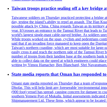
Taiwan troops practice sealing off a key bridge 
Taiwanese soldiers on Thursday practiced protecting a bridge at
day, testing the island’s.ability to repel an assault. The Han 
possible attack by China. China regards Taiwan as its territory a
year. It?crosses an entrance to the Tamsui River that leads to Ta
world's largest single-mast cable-stayed bridge. As soldiers unr
While troops worked on the span, cyclists and pedestrians conti
said that if an invading force managed to keep open the Danjian
Taiwan's northern coastline, which are most suitable for large
easily cross it and reach the northern side of the Tamsui River
number of troops from their landing base at the southern bank to 
able to collect data on the speed at which engineers could place
writing by Yimou Hamacher, Ben Blanchard, Shri Navaratnam.
State media reports that Oman has responded to 
Omani state media reported on Thursday that a team of'response w
Dhofar. This will help limit any foreseeable 'environmental impa
(900 foot) vessel has spread, causing concern for damage to coa
southern Yemeni Port of Mukalla. Initial assessments indicated
Shipmanagement Ltd. These firms, which appear to be located 