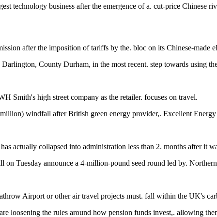
est technology business after the emergence of a. cut-price Chinese ri
ion after the imposition of tariffs by the. bloc on its Chinese-made ele
n Darlington, County Durham, in the most recent. step towards using th
H Smith's high street company as the retailer. focuses on travel.
 million) windfall after British green energy provider,. Excellent Ener
has actually collapsed into administration less than 2. months after it 
ll on Tuesday announce a 4-million-pound seed round led by. Northern
hrow Airport or other air travel projects must. fall within the UK's car
re loosening the rules around how pension funds invest,. allowing them