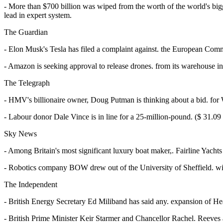
- More than $700 billion was wiped from the worth of the world's bigg
lead in expert system.
The Guardian
- Elon Musk's Tesla has filed a complaint against. the European Commiss
- Amazon is seeking approval to release drones. from its warehouse i
The Telegraph
- HMV's billionaire owner, Doug Putman is thinking about a bid. for W
- Labour donor Dale Vince is in line for a 25-million-pound. ($ 31.09
Sky News
- Among Britain's most significant luxury boat maker,. Fairline Yachts 
- Robotics company BOW drew out of the University of Sheffield. wi
The Independent
- British Energy Secretary Ed Miliband has said any. expansion of Heat
- British Prime Minister Keir Starmer and Chancellor Rachel. Reeves a