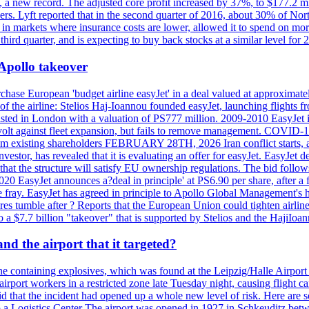
n, a new record. The adjusted core profit increased by 37%, to $177.2 mi
rs. Lyft reported that in the second quarter of 2016, about 30% of Nort
in markets where insurance costs are lower, allowed it to spend on more
third quarter, and is expecting to buy back stocks at a similar level for 
 Apollo takeover
ase European 'budget airline easyJet' in a deal valued at approximately 
ry of the airline: Stelios Haj-Ioannou founded easyJet, launching fligh
s listed in London with a valuation of PS777 million. 2009-2010 EasyJet 
volt against fleet expansion, but fails to remove management. COVID-19 r
from existing shareholders FEBRUARY 28TH, 2026 Iran conflict starts, af
estor, has revealed that it is evaluating an offer for easyJet. EasyJet 
that the structure will satisfy EU ownership regulations. The bid follo
2020 EasyJet announces a?deal in principle' at PS6.90 per share, after a 
he fray. EasyJet has agreed in principle to Apollo Global Management's h
 tumble after ? Reports that the European Union could tighten airline 
 $7.7 billion "takeover" that is supported by Stelios and the HajiIoa
d the airport that it targeted?
e containing explosives, which was found at the Leipzig/Halle Airport ca
port workers in a restricted zone late Tuesday night, causing flight canc
that the incident had opened up a whole new level of risk. Here are so
a Logistics Center The airport was opened in 1927 in Schkeuditz betwe