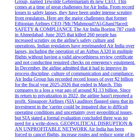
Group, named Tewolde Gebremariam its new CEO. This
comes at a time of great challenges for Air India. From record
losses to safety lapses, they have been under intense scrutiny
from regulators. Here are the major challenges that former
Ethiopian Airlines CEO,?Mr.?Mahmoud?Al-Ghani?faced:
SAFETY & COMPLIANCE The Air India Boeing 787 crash
in Ahmedabad, June 2025 that killed 260 people has
increased scrutiny on the airline's safety culture and
operations. Indian regulators have reprimanded Air India over
lapses, including the operation of an Airbus A320 in multiple
flights without having a valid airworthiness review certificate
and not conducting required checks on emergency equipment.
In December, the airline admitted that it had to improve its
process discipline, culture of communication and compliance.
Air India Group has recorded record losses of over $2 billion
for the fiscal year 2025-2026 that ended in March. This
compares to a loss a year ago of around $1.13 billion. Since
its return to privatization in 2022, the airline hasn't reported a
profit. Singapore Airlines (SIA) auditors flagged signs that its
investment in the 'carrier could be impaired due to difficult
operating conditions and uncertainty over geopolitical issues,
but SIA stated a formal evaluation concluded there was no
need for a write-down. GEOPOLITICAL DISRUPTION &
AN UNPROFITABLE NETWORK Air India has been
forced to cancel flights, increase routes and reduce some of its