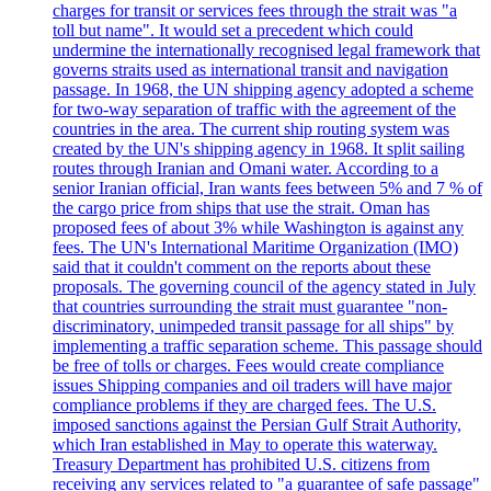
charges for transit or services fees through the strait was "a
toll but name". It would set a precedent which could
undermine the internationally recognised legal framework that
governs straits used as international transit and navigation
passage. In 1968, the UN shipping agency adopted a scheme
for two-way separation of traffic with the agreement of the
countries in the area. The current ship routing system was
created by the UN's shipping agency in 1968. It split sailing
routes through Iranian and Omani water. According to a
senior Iranian official, Iran wants fees between 5% and 7 % of
the cargo price from ships that use the strait. Oman has
proposed fees of about 3% while Washington is against any
fees. The UN's International Maritime Organization (IMO)
said that it couldn't comment on the reports about these
proposals. The governing council of the agency stated in July
that countries surrounding the strait must guarantee "non-
discriminatory, unimpeded transit passage for all ships" by
implementing a traffic separation scheme. This passage should
be free of tolls or charges. Fees would create compliance
issues Shipping companies and oil traders will have major
compliance problems if they are charged fees. The U.S.
imposed sanctions against the Persian Gulf Strait Authority,
which Iran established in May to operate this waterway.
Treasury Department has prohibited U.S. citizens from
receiving any services related to "a guarantee of safe passage"