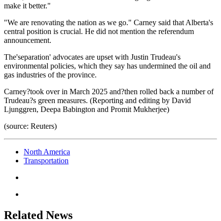
make it better."
"We are renovating the nation as we go." Carney said that Alberta's
central position is crucial. He did not mention the referendum
announcement.
The'separation' advocates are upset with Justin Trudeau's
environmental policies, which they say has undermined the oil and
gas industries of the province.
Carney?took over in March 2025 and?then rolled back a number of
Trudeau?s green measures. (Reporting and editing by David
Ljunggren, Deepa Babington and Promit Mukherjee)
(source: Reuters)
North America
Transportation
Related News