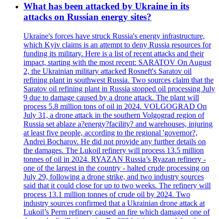
What has been attacked by Ukraine in its
attacks on Russian energy sites?
Ukraine's forces have struck Russia's energy infrastructure,
which Kyiv claims is an attempt to deny Russia resources for
funding its military. Here is a list of recent attacks and their
impact, starting with the most recent: SARATOV On August
2, the Ukrainian military attacked Rosneft's Saratov oil
refining plant in southwest Russia. Two sources claim that the
Saratov oil refining plant in Russia stopped oil processing July
9 due to damage caused by a drone attack. The plant will
process 5.8 million tons of oil in 2024. VOLGOGRAD On
July 31, a drone attack in the southern Volgograd region of
Russia set ablaze a?energy?facility? and warehouses, injuring
at least five people, according to the regional 'governor?,
Andrei Bocharov. He did not provide any further details on
the damages. The Lukoil refinery will process 13.5 million
tonnes of oil in 2024. RYAZAN Russia’s Ryazan refinery -
one of the largest in the country - halted crude processing on
July 29, following a drone strike, and two industry sources
said that it could close for up to two weeks. The refinery will
process 13.1 million tonnes of crude oil by 2024. Two
industry sources confirmed that a Ukrainian drone attack at
Lukoil’s Perm refinery caused an fire which damaged one of