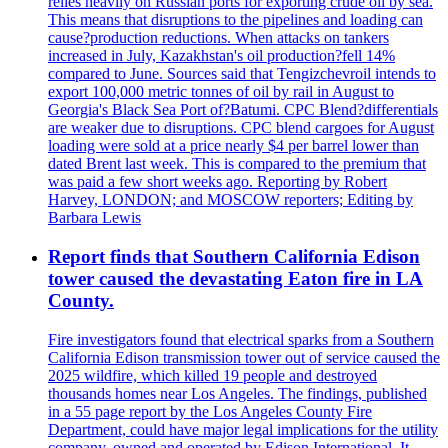
relies heavily on Russian ports for exporting crude oil by sea.
This means that disruptions to the pipelines and loading can
cause?production reductions. When attacks on tankers
increased in July, Kazakhstan's oil production?fell 14%
compared to June. Sources said that Tengizchevroil intends to
export 100,000 metric tonnes of oil by rail in August to
Georgia's Black Sea Port of?Batumi. CPC Blend?differentials
are weaker due to disruptions. CPC blend cargoes for August
loading were sold at a price nearly $4 per barrel lower than
dated Brent last week. This is compared to the premium that
was paid a few short weeks ago. Reporting by Robert
Harvey, LONDON; and MOSCOW reporters; Editing by
Barbara Lewis
Report finds that Southern California Edison
tower caused the devastating Eaton fire in LA
County.
Fire investigators found that electrical sparks from a Southern
California Edison transmission tower out of service caused the
2025 wildfire, which killed 19 people and destroyed
thousands homes near Los Angeles. The findings, published
in a 55 page report by the Los Angeles County Fire
Department, could have major legal implications for the utility
company, owned and operated by Edison International. It