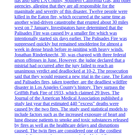
has also sued LA County, Southern California Gas, and other
agencies, alleging that they are all responsible for the
magnitude and severity of this disaster. Twelve people were
killed in the Eaton fire, which occurred at the same time as
another wind-driven catastrophe that erupted about 30 miles
west on 7 January. Investigators have determined that the
Palisades Fire was caused by a smaller fire which was
intentionally started six days earlier. The Palisades Fire was
suppressed quickly but remained smoldering for almost a
week in dense brush before re-igniting with heavy winds.
Jonathan Rinderknecht, 30, was charged with three federal
arson offenses in June. However, the judge declared that a
mistrial had occurred after the jury failed to reach an
unanimous verdict and deadlocked at 10-2. The prosecution
said that they would request a new trial in the case. The Eaton
and Palisades fires, taken together, are the deadliest wildfire
disaster in Los Angeles County's history. They surpass the
Griffith Park Fire of 1933, which claimed 29 lives. The
Journal of the American Medical Association published a
study last year that estimated 440 "excess" deaths were
caused by the two fires. The study used statistical models to
include factors such as the increased exposure of heart and
lung disease patients to smoke and toxic substances released
by fires as well as the healthcare delays and disruptions
caused. The twin fires are considered one of the costliest