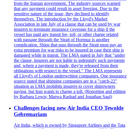
from the Iranian government. The industry sources warned
that any payment could result in asset freezing. Due to the
sensitive nature of the issue, they declined to identify
themselves. The introduction by the Lloyd's Market
Association in late July of a clause that can be used by war
insurers to terminate insurance coverage for a ship if the
vessel has paid any transit fee, toll, or other charge related
with passage through the Strait of Hormuz is another
complication. Ships that pass through the Strait must pay an
extra premium for war risks to be insured in case their ship is
damaged while in transit. The LMA stated in July that "under
the clause, insurers are not liable to indemnify such payments
and, where a payment is made, they're released from their
obligations with respect to the vessel." The LMA represents
all Lloyd's of London underwriting companies. One insurance
source stated that shipping companies are in a "catch-22"
situation as LMA prohibits insurers to cover shipowners
paying, but Iran wants to charge a toll. (Reporting and editing
by Barbara Lewis; Marwa Rashad and Jonathan Saul)
Challenges facing new Air India CEO Tewolde
Gebremariam
Air India, which is owned by Singapore Airlines and the Tata