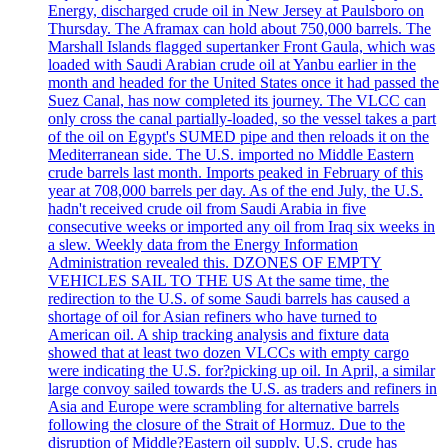
Energy, discharged crude oil in New Jersey at Paulsboro on
Thursday. The Aframax can hold about 750,000 barrels. The
Marshall Islands flagged supertanker Front Gaula, which was
loaded with Saudi Arabian crude oil at Yanbu earlier in the
month and headed for the United States once it had passed the
Suez Canal, has now completed its journey. The VLCC can
only cross the canal partially-loaded, so the vessel takes a part
of the oil on Egypt's SUMED pipe and then reloads it on the
Mediterranean side. The U.S. imported no Middle Eastern
crude barrels last month. Imports peaked in February of this
year at 708,000 barrels per day. As of the end July, the U.S.
hadn't received crude oil from Saudi Arabia in five
consecutive weeks or imported any oil from Iraq six weeks in
a slew. Weekly data from the Energy Information
Administration revealed this. DZONES OF EMPTY
VEHICLES SAIL TO THE US At the same time, the
redirection to the U.S. of some Saudi barrels has caused a
shortage of oil for Asian refiners who have turned to
American oil. A ship tracking analysis and fixture data
showed that at least two dozen VLCCs with empty cargo
were indicating the U.S. for?picking up oil. In April, a similar
large convoy sailed towards the U.S. as traders and refiners in
Asia and Europe were scrambling for alternative barrels
following the closure of the Strait of Hormuz. Due to the
disruption of Middle?Eastern oil supply, U.S. crude has