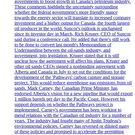
governments to boost growth in Canada's petroleum industry.
These comments highlight the uncertainty surrounding
whether the federal government’s more friendly stance
towards the energy sector will translate to increased company
investment and a higher output for Canada, the fourth largest
oil producer in the world. Suncor's outlook is unchanged
since its investor day in March, Rich Kruger, CEO of Suncor,
said during a conference call. He added that there's still work
to be done to convert last month's Memorandum of
Understanding between the oil-sands industry, and
government, into legislation. Kruger stated that it is still
unclear how the agreement will affect his plans. Kruger and
other oil sands CEOs signed a nonbinding agreement with
Alberta and Canada in July to set out the conditions for the
development of the 'Pathways' carbon capture and storage
project. This would reduce greenhouse gas emissions from oil
sands. Mark Carney, the Canadian Prime Minister, has
endorsed Alberta’s vision for a new pipeline that would export
1 million barrels per day to the Pacific Coast. However his
support depends on whether the Pathways project is
implemented. Carney's government has been working to
mend relations with the Canadian oil industry for a number of
years. The industry had fought many of Justin Trudeau's
environmental policies. Carney has reversed or diluted many
of these policies and promised to accelerate the permitting