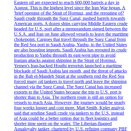
Eastern oil are expected to reach 600,000 barrels a day in
August. This is the highest level since the Iran War began. A
'brief opening of the Strait of Hormuz, and the rerouting of?
Saudi crude through the Suez Canal, pushed barrels towards
American ports. A dozen ships carrying Middle Eastern crude
headed for U.S. port after a memorandum signed between the
U.S.A. and Iran on June allowed vessels to leave the maritime
chokepoint. Cargoes that travel through the Suez Canal from
the Red Sea port in Saudi Arabia, Yanbu, to the United States
are also boosting imports. Saudi Arabia has rerouted its crude
production to Yanbu through its east-west pipe to avoid
Iranian attacks against shipping in the Strait of Hormuz.
Yemen's Iran-backed Houthi terrorists launched a maritime
blockade of Saudi Arabia last month, and the threat of attacks
in the Bab el-Mandeb Strait at the southern end the Red Sea
forced many oil tankers to travel north and leave the shipping
channel via the Suez Canal. The Suez Canal has increased
exports to the United States because the trip to U.S. port is
shorter than to Asia. The northern route is still an option for
vessels to reach Asia. However, the journey would be nearly
four weeks longer and cost more. Matt Smith, Kpler analyst,
said that sending Saudi crude via tankers to the U.S. instead
of Asia could be a better option due to fleet logistics and
shorter time spent on the water. The Liberian-flagged
Aqualoyalty tanker, chartered by U.S. refining company PBF