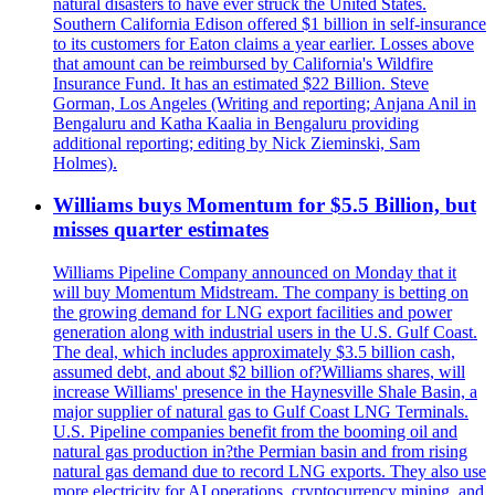
natural disasters to have ever struck the United States.
Southern California Edison offered $1 billion in self-insurance
to its customers for Eaton claims a year earlier. Losses above
that amount can be reimbursed by California's Wildfire
Insurance Fund. It has an estimated $22 Billion. Steve
Gorman, Los Angeles (Writing and reporting; Anjana Anil in
Bengaluru and Katha Kaalia in Bengaluru providing
additional reporting; editing by Nick Zieminski, Sam
Holmes).
Williams buys Momentum for $5.5 Billion, but
misses quarter estimates
Williams Pipeline Company announced on Monday that it
will buy Momentum Midstream. The company is betting on
the growing demand for LNG export facilities and power
generation along with industrial users in the U.S. Gulf Coast.
The deal, which includes approximately $3.5 billion cash,
assumed debt, and about $2 billion of?Williams shares, will
increase Williams' presence in the Haynesville Shale Basin, a
major supplier of natural gas to Gulf Coast LNG Terminals.
U.S. Pipeline companies benefit from the booming oil and
natural gas production in?the Permian basin and from rising
natural gas demand due to record LNG exports. They also use
more electricity for AI operations, cryptocurrency mining, and