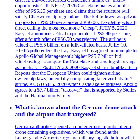
opportunistic". JUNE 22, 2026 Castlelake makes a public
offer of PS6.25 per share and claims that the structure will
satisfy EU ownership regulations. The bid follows two private
proposals of PS5.60 per share and PS6.00. EasyJet rejects all
three, calling the most recent one "cheap". JULY 5, 2020
EasyJet announces a?deal in principle' at PS6.90 per share,
after a fourth offer of PS6.50 was rejected. The airline is
valued at PS5.5 billion on a fully-diluted basis. JULY 10,
2020 Apollo enters the fray. EasyJet has agreed in principle to
Apollo Global Management's higher PS5.7 billion bid,
withdrawing its support for Castlelake and sending shares up
as much as 15%. JULY 22, 2020 EasyJet shares tumble after ?
Reports that the European Union could tighten airline
ownership laws, potentially complicating takeover bids for?
airline. AUGUST 6, 2020 After Castlelake withdraws, Apollo
agrees to a $7.7 billion "takeover" that is supported by Stelios
and the HajiIoannou Family.
What is known about the German drone attack
and the airport that it targeted?
German authorities opened a counterterrorism probe after a
drone containing explosives, which was found at the
Leipzig/Halle Airport cargo and military logistic hub in what