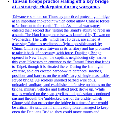
Taiwan troops practice sealing off a key bridge
at a strategic chokepoint during wargames
Taiwanese soldiers on Thursday practiced protecting a bridge
at an important chokepoint which could allow Chinese forces
to 'a shortcut to the capital Taipei. As annual war games
entered their second day, testing the island’s.ability to repel an
assault. The Han Kuang exercise was launched by Taiwan on
Wednesday. The drills, which last 10 days, are aimed at
assessing Taiwan's readiness to fight a possible attack by
China. China regards Taiwan as its territory and has promised
to take it back, if necessary, with force. Danjiang Bridge
opened in New Taipei, the capital's neighboring city, earlier
this year. It?crosses an entrance to the Tamsui River that leads
to Taipei, though it is situated there. During the late-night
exercise, soldiers erected barbed-wire defences, sandbag
positions and barriers on the world's largest single-mast cable-
stayed bridge. As soldiers unrolled barbed wire coils,
unloaded sandbags, and established defensive positions on the
bridge, military vehicles and flatbed truck drove up. While
troops worked on the span, cyclists and pedestrians continued
passing through the 'unblocked' part of the bridge. Chieh
Chung said that protecting the bridge in a time of war would
be critical. He said that if an invading force managed to keep
open the Danjiang Bridge, they could move troops and