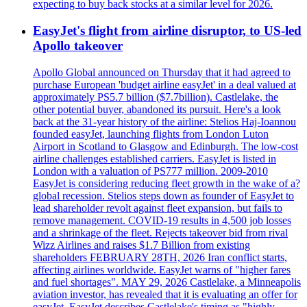
expecting to buy back stocks at a similar level for 2026.
EasyJet's flight from airline disruptor, to US-led
Apollo takeover
Apollo Global announced on Thursday that it had agreed to
purchase European 'budget airline easyJet' in a deal valued at
approximately PS5.7 billion ($7.7billion). Castlelake, the
other potential buyer, abandoned its pursuit. Here's a look
back at the 31-year history of the airline: Stelios Haj-Ioannou
founded easyJet, launching flights from London Luton
Airport in Scotland to Glasgow and Edinburgh. The low-cost
airline challenges established carriers. EasyJet is listed in
London with a valuation of PS777 million. 2009-2010
EasyJet is considering reducing fleet growth in the wake of a?
global recession. Stelios steps down as founder of EasyJet to
lead shareholder revolt against fleet expansion, but fails to
remove management. COVID-19 results in 4,500 job losses
and a shrinkage of the fleet. Rejects takeover bid from rival
Wizz Airlines and raises $1.7 Billion from existing
shareholders FEBRUARY 28TH, 2026 Iran conflict starts,
affecting airlines worldwide. EasyJet warns of "higher fares
and fuel shortages". MAY 29, 2026 Castlelake, a Minneapolis
aviation investor, has revealed that it is evaluating an offer for
easyJet. EasyJet describes Castlelake's timing as "highly