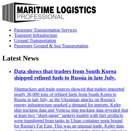
Passenger Transportation Services
Transport Infrastructure
Ground Transportation
Passenger Ground & Sea Transportation
Latest News
Data shows that traders from South Korea
shipped refined fuels to Russia in late July.
Shiptrackers and trade sources showed that traders imported
nearly 30,000 tons of refined fuels from South Korea to
Russia in late July, as the Ukrainian attacks on Russia's
energy infrastructure sparked a demand for imports. Kpler
ship tracking data and Vortexa ship tracking data revealed that
at least two "short-range" tankers loaded with fuel products
were transferred from tanks in Ulsan container ports bound
for Russia's Far East. This was an unusual trade. Kpler data