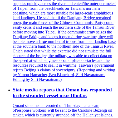
supplies quickly across the river and enter?the outer perimeter'
of Taipei, from the beachheads on Taiwan's northern
coastline, which are most suitable for large-scale amphibious
land landings. He said that if the Danjiang Bridge remained
open, the main forces of the Chinese Communist Party could
easily cross it and reach the northern side of the Tamsui River
before moving into Taipei. If the communist army seizes the
Danjiang Bridge and keeps it open during wartime, they will
be able move a large number of troops from their landing base
at the southern bank to the northern side of the Tamsui River.
Chieh stated that while the exercise did not simulate the full
closure of the bridge, the military was able to collect data on
the speed at which engineers could place obstacles and the
resources required to seal it in wartime. Taiwan's government
rejects Beijing’s claims of sovereignty. (Reporting and writing
by Yimou Hamacher, Ben Blanchard, Shri Navaratnam.
Editing by Shri Navaratnam.)
State media reports that Oman has responded
to the stranded vessel near Dhofar.
Omani state media reported on Thursday that a team
of'response workers' will be sent to the Caroline Bezengi oil
tanker, which is currently stranded off the Hallaniyat Islands,