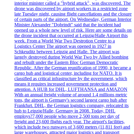
interior minister called a "hybrid attack", was discovered. The
drone was discovered by airport workers in a restricted zone
late Tuesday night, causing flight cancellations and the closure
of certain parts of the airport. On Wednesday, German Interior
Minister Alexander "Dobrindt" said that the incident had
opened up a whole new level of risk. Here are some details on
the drone incident that occurred at Leipzig/Halle Airport this
week. From a World War Two Destrotion Centre to a
Logistics Center The airport was opened in 1927 in
Schkeuditz between Leipzig and Halle. The airport was
largely destroyed during World War Two by Allied bombing
and rebuilt under the Eastern Bloc German Democratic
Republic. After the German reunification of 1990, it became a
cargo hub and logistical center, including for NATO. It is
classified as critical infrastructure by the government, which
means it requires increased government protection and
attention. A HUB for DHL, LUFTHANSA and AMAZON
With an annual freight volume of around 1.4 millions metric
tons, the airport is Germany's second largest cargo hub after
Frankfurt. DHL, the German logistics company, relocated its
hub to Leipzig/Halle, Germany in 2008. Today, DHL
employs?7,000 people who move 2,500 tons per day of
freight and 23,600 flights each year. The airport's facilities,
which include two runways of 3,600 meters (11,811 feet) and
large warehouses, attracted major logistics and transport