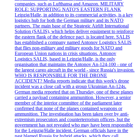
companies, such as Lufthansa and Amazon. MILITARY
ROLE: SUPPORTING NATO'S EASTERN FLANK
Leipzig/Halle, in addition to its commercial activities, is a key
logistics hub for both the German military and its NATO
partners. The main base of the Strategic Airlift International
Solution (SALIS), which helps deliver equipment to reinforce
the eastern flank of the defence pact, is located here. SALIS
has established a company named Antonov Logistics SALIS
that flies non-military and military goods for NATO and
European Union nations in crisis situations. Antonov
Logistics SALIS, based in Leipzig/Halle, is the only
organisation that maintains the Antonov An-124-100 - one of
the largest cargo aircraft in the world - since Russia's invasion.
WHO IS RESPONSIBLE FOR THE DRONE
ACCIDENT? Media reports indicate that this week's drone
incident was a close call with a group Ukrainian An-124s.
German media reported that on Thursday, one of these planes
carried a payload containing ammunition. However, a senior
member of the interior committee of the parliament later
confirmed that none of the planes contained weapons or
ammunition. The investigation has been taken over by anti-
extremism prosecutors and counterterrorism officers, but the
government has not revealed who may have been responsible
for the Leipzig/Halle incident. German officials have in the
past blamed Russia for hybrid attacks, which they call