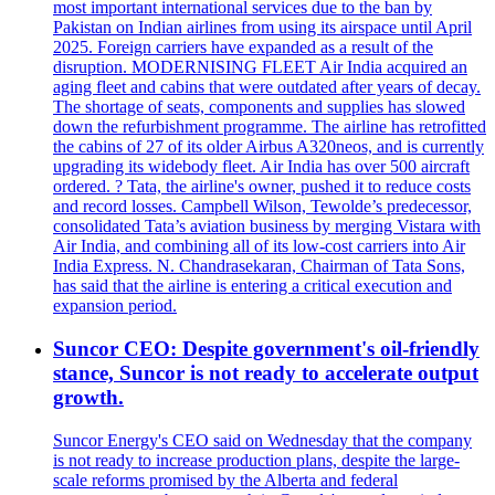
most important international services due to the ban by
Pakistan on Indian airlines from using its airspace until April
2025. Foreign carriers have expanded as a result of the
disruption. MODERNISING FLEET Air India acquired an
aging fleet and cabins that were outdated after years of decay.
The shortage of seats, components and supplies has slowed
down the refurbishment programme. The airline has retrofitted
the cabins of 27 of its older Airbus A320neos, and is currently
upgrading its widebody fleet. Air India has over 500 aircraft
ordered. ? Tata, the airline's owner, pushed it to reduce costs
and record losses. Campbell Wilson, Tewolde’s predecessor,
consolidated Tata’s aviation business by merging Vistara with
Air India, and combining all of its low-cost carriers into Air
India Express. N. Chandrasekaran, Chairman of Tata Sons,
has said that the airline is entering a critical execution and
expansion period.
Suncor CEO: Despite government's oil-friendly
stance, Suncor is not ready to accelerate output
growth.
Suncor Energy's CEO said on Wednesday that the company
is not ready to increase production plans, despite the large-
scale reforms promised by the Alberta and federal