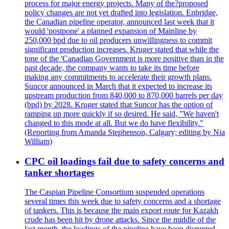
process for major energy projects. Many of the?proposed
policy changes are not yet drafted into legislation. Enbridge,
the Canadian pipeline operator, announced last week that it
would 'postpone' a planned expansion of Mainline by
250,000 bpd due to oil producers unwillingness to commit
significant production increases. Kruger stated that while the
tone of the 'Canadian Government is more positive than in the
past decade, the company wants to take its time before
making any commitments to accelerate their growth plans.
Suncor announced in March that it expected to increase its
upstream production from 840,000 to 870,000 barrels per day
(bpd) by 2028. Kruger stated that Suncor has the option of
ramping up more quickly if so desired. He said, "We haven't
changed to this mode at all. But we do have flexibility."
(Reporting from Amanda Stephenson, Calgary; editing by Nia
William)
CPC oil loadings fail due to safety concerns and
tanker shortages
The Caspian Pipeline Consortium suspended operations
several times this week due to safety concerns and a shortage
of tankers. This is because the main export route for Kazakh
crude has been hit by drone attacks. Since the middle of the
last month, the loadings of the pipeline have been disrupted.