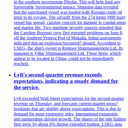
in the southern governorate Dhofar. This will help limit any
foreseeable 'environmental impact. Shipping data revealed
that the sanctioned vessel was loaded with Russian crude oil
prior to its voyage. The oil'spill' from the 274 meter (900 foot)
vessel has spread, causing concern for damage to coastal areas
and marine life. Two maritime security sources reported that
the Caroline Bezengi crew first reported problems on June 8,
off the southern Yemeni Port of Mukalla. Initial assessments
indicated that an explosion?occurred? aboard. According to
LSEG, the ship's owner is Rentoor Shipmanagement Ltd. Its
manager is Villar Shipmanagement Ltd. These firms, which
appear to be located in China, could not be immediately
reached.
Lyft's second-quarter revenue exceeds
expectations, indicating a steady demand for
the service.
Lyft exceeded Wall Street expectations for the second-quarter
revenue on Thursday, and forecasts current-quarter gross?
bookings that are slightly above expectations. This is due to
demand for more expensive rides, international expansion,
and partnerships driving growth. The shares of the ride hailing
firm grew by about 6% during extended trading. LSEG data