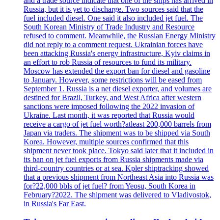
and a trade source indicate that one of the ships has arrived in
Russia, but it is yet to discharge. Two sources said that the
fuel included diesel. One said it also included jet fuel. The
South Korean Ministry of Trade Industry and Resource
refused to comment. Meanwhile, the Russian Energy Ministry
did not reply to a comment request. Ukrainian forces have
been attacking Russia's energy infrastructure, Kyiv claims in
an effort to rob Russia of resources to fund its military.
Moscow has extended the export ban for diesel and gasoline
to January. However, some restrictions will be eased from
September 1. Russia is a net diesel exporter, and volumes are
destined for Brazil, Turkey, and West Africa after western
sanctions were imposed following the 2022 invasion of
Ukraine. Last month, it was reported that Russia would
receive a cargo of jet fuel worth?atleast 200,000 barrels from
Japan via traders. The shipment was to be shipped via South
Korea. However, multiple sources confirmed that this
shipment never took place. Tokyo said later that it included in
its ban on jet fuel exports from Russia shipments made via
third-country countries or at sea. Kpler shiptracking showed
that a previous shipment from Northeast Asia into Russia was
for?22,000 bbls of jet fuel? from Yeosu, South Korea in
February?2022. The shipment was delivered to Vladivostok,
in Russia's Far East.