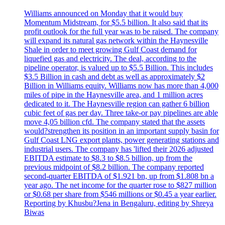
Williams announced on Monday that it would buy
Momentum Midstream, for $5.5 billion. It also said that its
profit outlook for the full year was to be raised. The company
will expand its natural gas network within the Haynesville
Shale in order to meet growing Gulf Coast demand for
liquefied gas and electricity. The deal, according to the
pipeline operator, is valued up to $5.5 Billion. This includes
$3.5 Billion in cash and debt as well as approximately $2
Billion in Williams equity. Williams now has more than 4,000
miles of pipe in the Haynesville area, and 1 million acres
dedicated to it. The Haynesville region can gather 6 billion
cubic feet of gas per day. Three take-or pay pipelines are able
move 4,05 billion cfd. The company stated that the assets
would?strengthen its position in an important supply basin for
Gulf Coast LNG export plants, power generating stations and
industrial users. The company has 'lifted their 2026 adjusted
EBITDA estimate to $8.3 to $8.5 billion, up from the
previous midpoint of $8.2 billion. The company reported
second-quarter EBITDA of $1.921 bn, up from $1.808 bn a
year ago. The net income for the quarter rose to $827 million
or $0.68 per share from $546 millions or $0.45 a year earlier.
Reporting by Khusbu?Jena in Bengaluru, editing by Shreya
Biwas