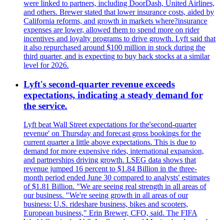
were linked to partners, including DoorDash, United Airlines,
and others. Brewer stated that lower insurance costs, aided by
California reforms, and growth in markets where?insurance
expenses are lower, allowed them to spend more on rider
incentives and loyalty programs to drive growth. Lyft said that
it also repurchased around $100 million in stock during the
third quarter, and is expecting to buy back stocks at a similar
level for 2026.
Lyft's second-quarter revenue exceeds
expectations, indicating a steady demand for
the service.
Lyft beat Wall Street expectations for the'second-quarter
revenue' on Thursday and forecast gross bookings for the
current quarter a little above expectations. This is due to
demand for more expensive rides, international expansion,
and partnerships driving growth. LSEG data shows that
revenue jumped 16 percent to $1.84 Billion in the three-
month period ended June 30 compared to analysts' estimates
of $1.81 Billion. "We are seeing real strength in all areas of
our business. "We're seeing growth in all areas of our
business: U.S. rideshare business, bikes and scooters,
European business," Erin Brewer, CFO, said. The FIFA