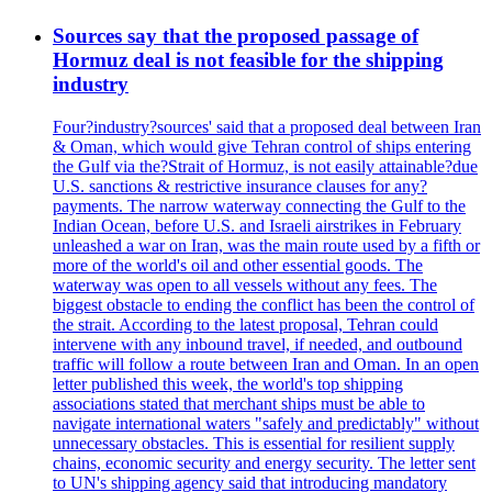
Sources say that the proposed passage of
Hormuz deal is not feasible for the shipping
industry
Four?industry?sources' said that a proposed deal between Iran
& Oman, which would give Tehran control of ships entering
the Gulf via the?Strait of Hormuz, is not easily attainable?due
U.S. sanctions & restrictive insurance clauses for any?
payments. The narrow waterway connecting the Gulf to the
Indian Ocean, before U.S. and Israeli airstrikes in February
unleashed a war on Iran, was the main route used by a fifth or
more of the world's oil and other essential goods. The
waterway was open to all vessels without any fees. The
biggest obstacle to ending the conflict has been the control of
the strait. According to the latest proposal, Tehran could
intervene with any inbound travel, if needed, and outbound
traffic will follow a route between Iran and Oman. In an open
letter published this week, the world's top shipping
associations stated that merchant ships must be able to
navigate international waters "safely and predictably" without
unnecessary obstacles. This is essential for resilient supply
chains, economic security and energy security. The letter sent
to UN's shipping agency said that introducing mandatory