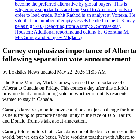
become the preferred alternative by global buyers. This is
why empty supertankers are being sent to American ports in
order to load crude. Rohit Rathod is an analyst at Vortexa. He
said that the number of empty vessels headed to the U.S. may
be as high 40. (Reporting from Arathy S. Somasekhar,
Houston; Additional reporting and editing by Georgina M.
McCartney and Sanjeev MIglani.)
Carney emphasizes importance of Alberta
following separation vote announcement
by
Logistics News
updated
May 22, 2026 11:03 AM
The Prime Minister, Mark 'Carney, stressed the importance of?
Alberta to Canada on Friday. This comes a day after this oil-rich
province held a non-binding vote on whether or not its residents
wanted to stay in Canada.
Carney's largely symbolic move could be a major challenge for him,
as he is trying to promote national unity in the face of U.S. Tariffs
and Donald Trump's talk about annexation.
Carney told reporters that "Canada is one of the best countries in the
world, but we can do better. We're working together with Alberta to