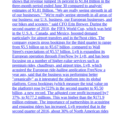
shows that revenue jumped 16 percent to $1.84 Billion in the
three-month period ended June 30 compared to analysts'
estimates of $1.81 Billion. "We are really seeing strength in all
of our businesses." "We're really seeing strength in all areas of
our business: our U.S. business, our European businesses, and
our bikes and scooters," said CFO Erin Brewer. During the
second quarter of 2010, the FIFA World Cup, which was held
in the U.S.A., Canada, and Mexico, boosted demand,
particularly for airport transfers and in the?host cities. The
company expects gross bookings for the third quarter to range
from $5.5 billion up to $5.67 billion, compared to Wall
Street's expectations of $5.57 billion. Lyft is expanding its
European operation through FreeNow by Lyft, and has been
focusing on a number of higher-value services such as
premium rides, chauffeurs, and airport trips. Lyft, which
acquired the European ride-hailing application FreeNow a
year ago, said that the business was performing better
"organically" as it integrated the platform into its global
platform. Gross bookings (which measure the total value on
the platform) rose by?23% in the second quarter to $5.50
billion, a new record. The adjusted core profit increased by?
37%, to $177.2 millions. This was higher than the $171.9
million estimate. The importance of partnerships in acquiring
and engaging riders has increased. Lyft reported that in the
second quarter of 2016, about 30% of North American rides