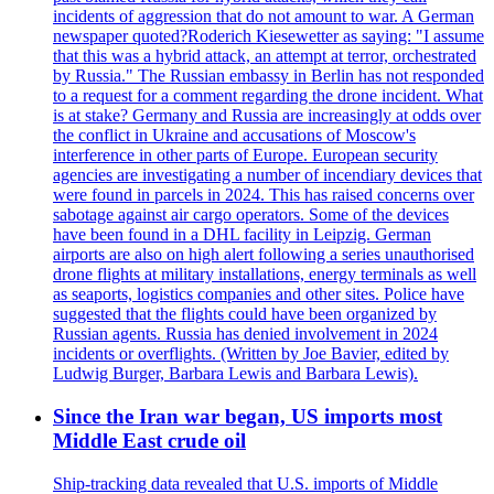
incidents of aggression that do not amount to war. A German
newspaper quoted?Roderich Kiesewetter as saying: "I assume
that this was a hybrid attack, an attempt at terror, orchestrated
by Russia." The Russian embassy in Berlin has not responded
to a request for a comment regarding the drone incident. What
is at stake? Germany and Russia are increasingly at odds over
the conflict in Ukraine and accusations of Moscow's
interference in other parts of Europe. European security
agencies are investigating a number of incendiary devices that
were found in parcels in 2024. This has raised concerns over
sabotage against air cargo operators. Some of the devices
have been found in a DHL facility in Leipzig. German
airports are also on high alert following a series unauthorised
drone flights at military installations, energy terminals as well
as seaports, logistics companies and other sites. Police have
suggested that the flights could have been organized by
Russian agents. Russia has denied involvement in 2024
incidents or overflights. (Written by Joe Bavier, edited by
Ludwig Burger, Barbara Lewis and Barbara Lewis).
Since the Iran war began, US imports most
Middle East crude oil
Ship-tracking data revealed that U.S. imports of Middle