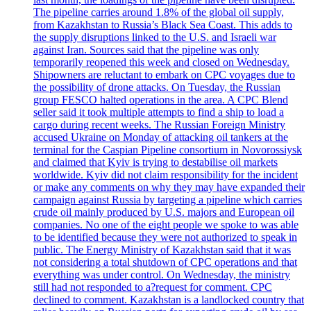
The pipeline carries around 1.8% of the global oil supply,
from Kazakhstan to Russia’s Black Sea Coast. This adds to
the supply disruptions linked to the U.S. and Israeli war
against Iran. Sources said that the pipeline was only
temporarily reopened this week and closed on Wednesday.
Shipowners are reluctant to embark on CPC voyages due to
the possibility of drone attacks. On Tuesday, the Russian
group FESCO halted operations in the area. A CPC Blend
seller said it took multiple attempts to find a ship to load a
cargo during recent weeks. The Russian Foreign Ministry
accused Ukraine on Monday of attacking oil tankers at the
terminal for the Caspian Pipeline consortium in Novorossiysk
and claimed that Kyiv is trying to destabilise oil markets
worldwide. Kyiv did not claim responsibility for the incident
or make any comments on why they may have expanded their
campaign against Russia by targeting a pipeline which carries
crude oil mainly produced by U.S. majors and European oil
companies. No one of the eight people we spoke to was able
to be identified because they were not authorized to speak in
public. The Energy Ministry of Kazakhstan said that it was
not considering a total shutdown of CPC operations and that
everything was under control. On Wednesday, the ministry
still had not responded to a?request for comment. CPC
declined to comment. Kazakhstan is a landlocked country that