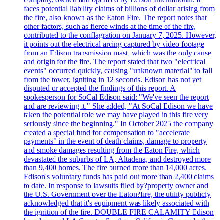
faces potential liability claims of billions of dollar arising from
the fire, also known as the Eaton Fire. The report notes that
other factors, such as fierce winds at the time of the fire,
contributed to the conflagration on January 7, 2025. However,
it points out the electrical arcing captured by video footage
from an Edison transmission mast, which was the only cause
and origin for the fire. The report stated that two "electrical
events" occurred quickly, causing "unknown material" to fall
from the tower, igniting in 12 seconds. Edison has not yet
disputed or accepted the findings of this report. A
spokesperson for SoCal Edison said: "We've seen the report
and are reviewing it." She added, "At SoCal Edison we have
taken the potential role we may have played in this fire very
seriously since the beginning." In October 2025 the company
created a special fund for compensation to "accelerate
payments" in the event of death claims, damage to property
and smoke damages resulting from the Eaton Fire, which
devastated the suburbs of LA, Altadena, and destroyed more
than 9,400 homes. The fire burned more than 14,000 acres.
Edison's voluntary funds has paid out more than 2,400 claims
to date. In response to lawsuits filed by?property owner and
the U.S. Government over the Eaton?fire, the utility publicly
acknowledged that it's equipment was likely associated with
the ignition of the fire. DOUBLE FIRE CALAMITY Edison