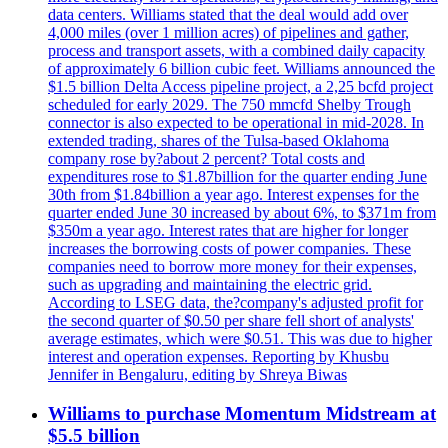
data centers. Williams stated that the deal would add over
4,000 miles (over 1 million acres) of pipelines and gather,
process and transport assets, with a combined daily capacity
of approximately 6 billion cubic feet. Williams announced the
$1.5 billion Delta Access pipeline project, a 2,25 bcfd project
scheduled for early 2029. The 750 mmcfd Shelby Trough
connector is also expected to be operational in mid-2028. In
extended trading, shares of the Tulsa-based Oklahoma
company rose by?about 2 percent? Total costs and
expenditures rose to $1.87billion for the quarter ending June
30th from $1.84billion a year ago. Interest expenses for the
quarter ended June 30 increased by about 6%, to $371m from
$350m a year ago. Interest rates that are higher for longer
increases the borrowing costs of power companies. These
companies need to borrow more money for their expenses,
such as upgrading and maintaining the electric grid.
According to LSEG data, the?company's adjusted profit for
the second quarter of $0.50 per share fell short of analysts'
average estimates, which were $0.51. This was due to higher
interest and operation expenses. Reporting by Khusbu
Jennifer in Bengaluru, editing by Shreya Biwas
Williams to purchase Momentum Midstream at
$5.5 billion