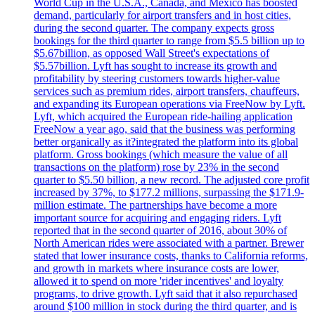
World Cup in the U.S.A., Canada, and Mexico has boosted
demand, particularly for airport transfers and in host cities,
during the second quarter. The company expects gross
bookings for the third quarter to range from $5.5 billion up to
$5.67billion, as opposed Wall Street's expectations of
$5.57billion. Lyft has sought to increase its growth and
profitability by steering customers towards higher-value
services such as premium rides, airport transfers, chauffeurs,
and expanding its European operations via FreeNow by Lyft.
Lyft, which acquired the European ride-hailing application
FreeNow a year ago, said that the business was performing
better organically as it?integrated the platform into its global
platform. Gross bookings (which measure the value of all
transactions on the platform) rose by 23% in the second
quarter to $5.50 billion, a new record. The adjusted core profit
increased by 37%, to $177.2 millions, surpassing the $171.9-
million estimate. The partnerships have become a more
important source for acquiring and engaging riders. Lyft
reported that in the second quarter of 2016, about 30% of
North American rides were associated with a partner. Brewer
stated that lower insurance costs, thanks to California reforms,
and growth in markets where insurance costs are lower,
allowed it to spend on more 'rider incentives' and loyalty
programs, to drive growth. Lyft said that it also repurchased
around $100 million in stock during the third quarter, and is