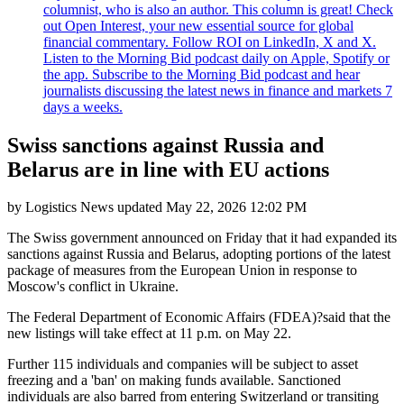
columnist, who is also an author. This column is great! Check
out Open Interest, your new essential source for global
financial commentary. Follow ROI on LinkedIn, X and X.
Listen to the Morning Bid podcast daily on Apple, Spotify or
the app. Subscribe to the Morning Bid podcast and hear
journalists discussing the latest news in finance and markets 7
days a weeks.
Swiss sanctions against Russia and
Belarus are in line with EU actions
by
Logistics News
updated
May 22, 2026 12:02 PM
The Swiss government announced on Friday that it had expanded its
sanctions against Russia and Belarus, adopting portions of the latest
package of measures from the European Union in response to
Moscow's conflict in Ukraine.
The Federal Department of Economic Affairs (FDEA)?said that the
new listings will take effect at 11 p.m. on May 22.
Further 115 individuals and companies will be subject to asset
freezing and a 'ban' on making funds available. Sanctioned
individuals are also barred from entering Switzerland or transiting