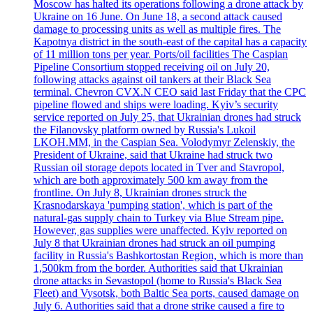
Moscow has halted its operations following a drone attack by
Ukraine on 16 June. On June 18, a second attack caused
damage to processing units as well as multiple fires. The
Kapotnya district in the south-east of the capital has a capacity
of 11 million tons per year. Ports/oil facilities The Caspian
Pipeline Consortium stopped receiving oil on July 20,
following attacks against oil tankers at their Black Sea
terminal. Chevron CVX.N CEO said last Friday that the CPC
pipeline flowed and ships were loading. Kyiv’s security
service reported on July 25, that Ukrainian drones had struck
the Filanovsky platform owned by Russia's Lukoil
LKOH.MM, in the Caspian Sea. Volodymyr Zelenskiy, the
President of Ukraine, said that Ukraine had struck two
Russian oil storage depots located in Tver and Stavropol,
which are both approximately 500 km away from the
frontline. On July 8, Ukrainian drones struck the
Krasnodarskaya 'pumping station', which is part of the
natural-gas supply chain to Turkey via Blue Stream pipe.
However, gas supplies were unaffected. Kyiv reported on
July 8 that Ukrainian drones had struck an oil pumping
facility in Russia's Bashkortostan Region, which is more than
1,500km from the border. Authorities said that Ukrainian
drone attacks in Sevastopol (home to Russia's Black Sea
Fleet) and Vysotsk, both Baltic Sea ports, caused damage on
July 6. Authorities said that a drone strike caused a fire to