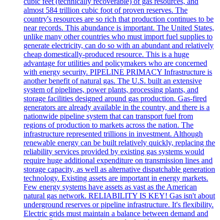
cubic feet (technically recoverable) of gas resources, and
almost 584 trillion cubic foot of proven reserves. The
country's resources are so rich that production continues to be
near records. This abundance is important. The United States,
unlike many other countries who must import fuel supplies to
generate electricity, can do so with an abundant and relatively
cheap domestically-produced resource. This is a huge
advantage for utilities and policymakers who are concerned
with energy security. PIPELINE PRIMACY Infrastructure is
another benefit of natural gas. The U.S. built an extensive
system of pipelines, power plants, processing plants, and
storage facilities designed around gas production. Gas-fired
generators are already available in the country, and there is a
nationwide pipeline system that can transport fuel from
regions of production to markets across the nation. The
infrastructure represented trillions in investment. Although
renewable energy can be built relatively quickly, replacing the
reliability services provided by existing gas systems would
require huge additional expenditure on transmission lines and
storage capacity, as well as alternative dispatchable generation
technology. Existing assets are important in energy markets.
Few energy systems have assets as vast as the American
natural gas network. RELIABILITY IS KEY! Gas isn't about
underground reserves or pipeline infrastructure. It's flexibility.
Electric grids must maintain a balance between demand and