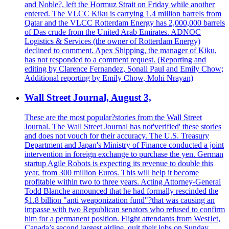
and Noble?, left the Hormuz Strait on Friday while another
entered. The VLCC Kiku is carrying 1.4 million barrels from
Qatar and the VLCC Rotterdam Energy has 2,000,000 barrels
of Das crude from the United Arab Emirates. ADNOC
Logistics & Services (the owner of Rotterdam Energy)
declined to comment. Apex Shipping, the manager of Kiku,
has not responded to a comment request. (Reporting and
editing by Clarence Fernandez, Sonali Paul and Emily Chow;
Additional reporting by Emily Chow, Mohi Nrayan)
Wall Street Journal, August 3,
These are the most popular?stories from the Wall Street
Journal. The Wall Street Journal has not'verified' these stories
and does not vouch for their accuracy. The U.S. Treasury
Department and Japan's Ministry of Finance conducted a joint
intervention in foreign exchange to purchase the yen. German
startup Agile Robots is expecting its revenue to double this
year, from 300 million Euros. This will help it become
profitable within two to three years. Acting Attorney-General
Todd Blanche announced that he had formally rescinded the
$1.8 billion "anti weaponization fund"?that was causing an
impasse with two Republican senators who refused to confirm
him for a permanent position. Flight attendants from WestJet,
Canada’s second largest airline, quit their jobs on Sunday,