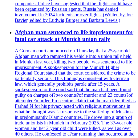
companies. Police have suggested that the flights could have
been organized by Russian agents. Russia has denied
involvement in 2024 incidents or overflights. (Written by Joe
Bavier, edited by Ludwig Burger and Barbara Lewis.)
Afghan man sentenced to life imprisonment for
fatal car attack at Munich union rally
A German court announced on Thursday that a 25-year old
Afghan man who rammed his vehicle into a union rally held
in Munich last year, killing two people, was sentenced to life
imprisonment. A spokesperson for the Munich Higher
Regional Court stated that the court considered the crime to be
particularly serious. This finding is consistent with German
law, which generally prohibits parole after 15 years. A
spokesperson for the court said that the man had been found
guilty on charges of?two counts?of murder and 23 counts?of
attempted?murder. Prosecutors claim that the man identified as
Farhad N for his privacy acted with religious motivations in
what he thought was "a response to the suffering of Muslims"
in predominantly Islamic countries. He drove into a group of
trade unionists in Munich in February 2025. The 37-year old
woman and her 2-year-old child were killed, as well as over
40 others. He confessed to a?car ramming that occurred at the