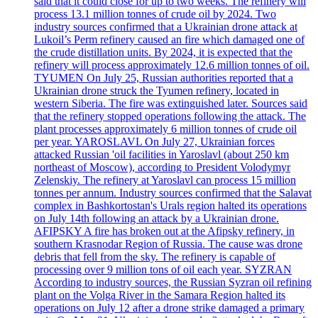
said that it could close for up to two weeks. The refinery will
process 13.1 million tonnes of crude oil by 2024. Two
industry sources confirmed that a Ukrainian drone attack at
Lukoil’s Perm refinery caused an fire which damaged one of
the crude distillation units. By 2024, it is expected that the
refinery will process approximately 12.6 million tonnes of oil.
TYUMEN On July 25, Russian authorities reported that a
Ukrainian drone struck the Tyumen refinery, located in
western Siberia. The fire was extinguished later. Sources said
that the refinery stopped operations following the attack. The
plant processes approximately 6 million tonnes of crude oil
per year. YAROSLAVL On July 27, Ukrainian forces
attacked Russian 'oil facilities in Yaroslavl (about 250 km
northeast of Moscow), according to President Volodymyr
Zelenskiy. The refinery at Yaroslavl can process 15 million
tonnes per annum. Industry sources confirmed that the Salavat
complex in Bashkortostan's Urals region halted its operations
on July 14th following an attack by a Ukrainian drone.
AFIPSKY A fire has broken out at the Afipsky refinery, in
southern Krasnodar Region of Russia. The cause was drone
debris that fell from the sky. The refinery is capable of
processing over 9 million tons of oil each year. SYZRAN
According to industry sources, the Russian Syzran oil refining
plant on the Volga River in the Samara Region halted its
operations on July 12 after a drone strike damaged a primary