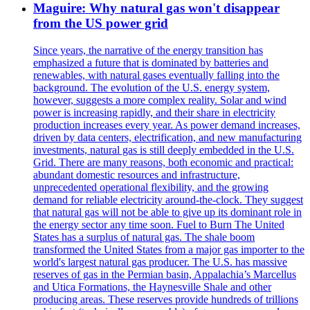
Maguire: Why natural gas won't disappear
from the US power grid
Since years, the narrative of the energy transition has
emphasized a future that is dominated by batteries and
renewables, with natural gases eventually falling into the
background. The evolution of the U.S. energy system,
however, suggests a more complex reality. Solar and wind
power is increasing rapidly, and their share in electricity
production increases every year. As power demand increases,
driven by data centers, electrification, and new manufacturing
investments, natural gas is still deeply embedded in the U.S.
Grid. There are many reasons, both economic and practical:
abundant domestic resources and infrastructure,
unprecedented operational flexibility, and the growing
demand for reliable electricity around-the-clock. They suggest
that natural gas will not be able to give up its dominant role in
the energy sector any time soon. Fuel to Burn The United
States has a surplus of natural gas. The shale boom
transformed the United States from a major gas importer to the
world's largest natural gas producer. The U.S. has massive
reserves of gas in the Permian basin, Appalachia’s Marcellus
and Utica Formations, the Haynesville Shale and other
producing areas. These reserves provide hundreds of trillions