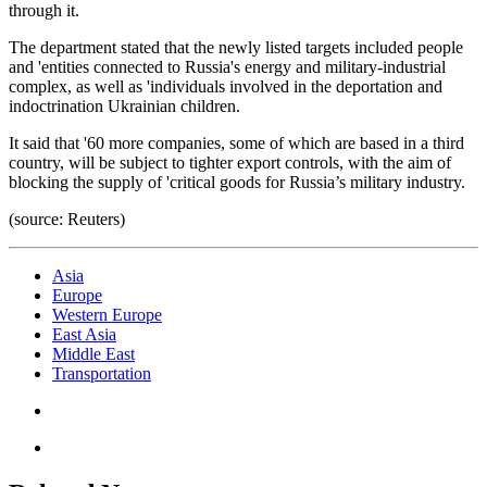
through it.
The department stated that the newly listed targets included people
and 'entities connected to Russia's energy and military-industrial
complex, as well as 'individuals involved in the deportation and
indoctrination Ukrainian children.
It said that '60 more companies, some of which are based in a third
country, will be subject to tighter export controls, with the aim of
blocking the supply of 'critical goods for Russia’s military industry.
(source: Reuters)
Asia
Europe
Western Europe
East Asia
Middle East
Transportation