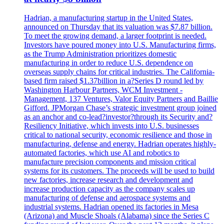
Hadrian, a manufacturing startup in the United States,
announced on Thursday that its valuation was $7.87 billion.
To meet the growing demand, a larger footprint is needed.
Investors have poured money into U.S. Manufacturing firms,
as the Trump Administration prioritizes domestic
manufacturing in order to reduce U.S. dependence on
overseas supply chains for critical industries. The California-
based firm raised $1.37billion in a?Series D round led by
Washington Harbour Partners, WCM Investment -
Management, 137 Ventures, Valor Equity Partners and Baillie
Gifford. JPMorgan Chase’s strategic investment group joined
as an anchor and co-lead?investor?through its Security and?
Resiliency Initiative, which invests into U.S. businesses
critical to national security, economic resilience and those in
manufacturing, defense and energy. Hadrian operates highly-
automated factories, which use AI and robotics to
manufacture precision components and mission critical
systems for its customers. The proceeds will be used to build
new factories, increase research and development and
increase production capacity as the company scales up
manufacturing of defense and aerospace systems and
industrial systems. Hadrian opened its factories in Mesa
(Arizona) and Muscle Shoals (Alabama) since the Series C