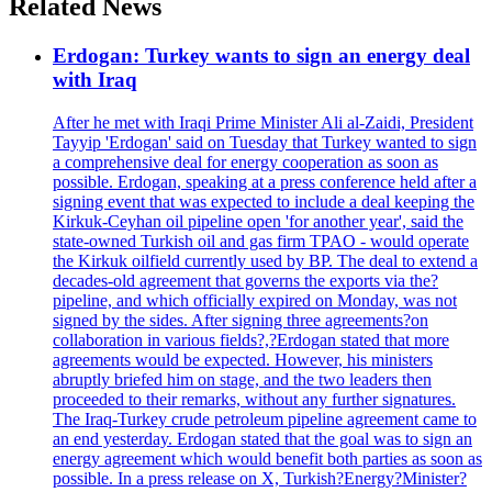
Related News
Erdogan: Turkey wants to sign an energy deal
with Iraq
After he met with Iraqi Prime Minister Ali al-Zaidi, President
Tayyip 'Erdogan' said on Tuesday that Turkey wanted to sign
a comprehensive deal for energy cooperation as soon as
possible. Erdogan, speaking at a press conference held after a
signing event that was expected to include a deal keeping the
Kirkuk-Ceyhan oil pipeline open 'for another year', said the
state-owned Turkish oil and gas firm TPAO - would operate
the Kirkuk oilfield currently used by BP. The deal to extend a
decades-old agreement that governs the exports via the?
pipeline, and which officially expired on Monday, was not
signed by the sides. After signing three agreements?on
collaboration in various fields?,?Erdogan stated that more
agreements would be expected. However, his ministers
abruptly briefed him on stage, and the two leaders then
proceeded to their remarks, without any further signatures.
The Iraq-Turkey crude petroleum pipeline agreement came to
an end yesterday. Erdogan stated that the goal was to sign an
energy agreement which would benefit both parties as soon as
possible. In a press release on X, Turkish?Energy?Minister?