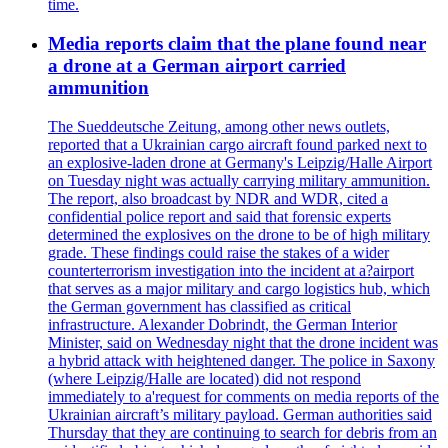
time.
Media reports claim that the plane found near
a drone at a German airport carried
ammunition
The Sueddeutsche Zeitung, among other news outlets,
reported that a Ukrainian cargo aircraft found parked next to
an explosive-laden drone at Germany's Leipzig/Halle Airport
on Tuesday night was actually carrying military ammunition.
The report, also broadcast by NDR and WDR, cited a
confidential police report and said that forensic experts
determined the explosives on the drone to be of high military
grade. These findings could raise the stakes of a wider
counterterrorism investigation into the incident at a?airport
that serves as a major military and cargo logistics hub, which
the German government has classified as critical
infrastructure. Alexander Dobrindt, the German Interior
Minister, said on Wednesday night that the drone incident was
a hybrid attack with heightened danger. The police in Saxony
(where Leipzig/Halle are located) did not respond
immediately to a'request for comments on media reports of the
Ukrainian aircraft’s military payload. German authorities said
Thursday that they are continuing to search for debris from an