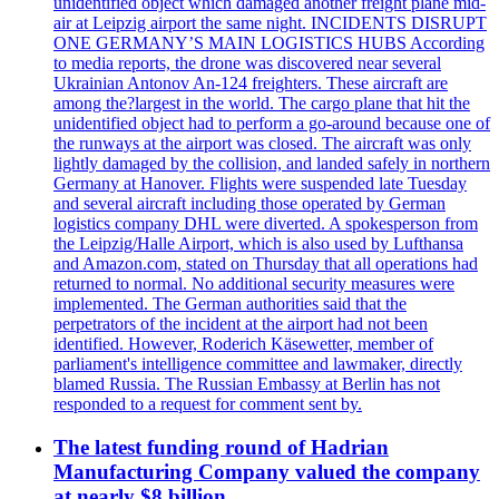
unidentified object which damaged another freight plane mid-
air at Leipzig airport the same night. INCIDENTS DISRUPT
ONE GERMANY’S MAIN LOGISTICS HUBS According
to media reports, the drone was discovered near several
Ukrainian Antonov An-124 freighters. These aircraft are
among the?largest in the world. The cargo plane that hit the
unidentified object had to perform a go-around because one of
the runways at the airport was closed. The aircraft was only
lightly damaged by the collision, and landed safely in northern
Germany at Hanover. Flights were suspended late Tuesday
and several aircraft including those operated by German
logistics company DHL were diverted. A spokesperson from
the Leipzig/Halle Airport, which is also used by Lufthansa
and Amazon.com, stated on Thursday that all operations had
returned to normal. No additional security measures were
implemented. The German authorities said that the
perpetrators of the incident at the airport had not been
identified. However, Roderich Käsewetter, member of
parliament's intelligence committee and lawmaker, directly
blamed Russia. The Russian Embassy at Berlin has not
responded to a request for comment sent by.
The latest funding round of Hadrian
Manufacturing Company valued the company
at nearly $8 billion