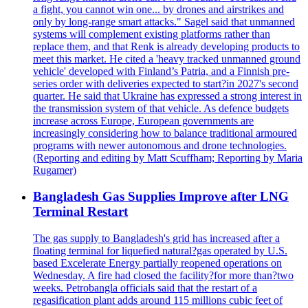
a fight, you cannot win one... by drones and airstrikes and
only by long-range smart attacks." Sagel said that unmanned
systems will complement existing platforms rather than
replace them, and that Renk is already developing products to
meet this market. He cited a 'heavy tracked unmanned ground
vehicle' developed with Finland’s Patria, and a Finnish pre-
series order with deliveries expected to start?in 2027's second
quarter. He said that Ukraine has expressed a strong interest in
the transmission system of that vehicle. As defence budgets
increase across Europe, European governments are
increasingly considering how to balance traditional armoured
programs with newer autonomous and drone technologies.
(Reporting and editing by Matt Scuffham; Reporting by Maria
Rugamer)
Bangladesh Gas Supplies Improve after LNG
Terminal Restart
The gas supply to Bangladesh's grid has increased after a
floating terminal for liquefied natural?gas operated by U.S.
based Excelerate Energy partially reopened operations on
Wednesday. A fire had closed the facility?for more than?two
weeks. Petrobangla officials said that the restart of a
regasification plant adds around 115 millions cubic feet of