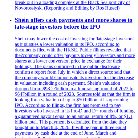
break out in a loading complex at the Black Sea port city of
Novorossiysk. (Reporting and Editing by Ros Russel)
Shein offers cash payments and more shares to
late-stage investors before the IPO
Shein may lower the cost of investing for 'late-stage investors'
as it pursues a lower valuation in its IPO, according to
documents filed with the HKSE. Public filings revealed that
the?company could offer payouts to?early?investors and more
shares at a lower conversion price in exchange for their
holdings. The plans confirmed in the public disclosure
confirm a report from July in which a direct source said that
the company would?compensate its investors for the decrease
in valuation including cash payment. Shein's valuation
dropped from $98.2?billion in a fundraising round of 2022 to
$64?billion in a round of 2023. Sources told us that the firm is
looking for a valuation of up to $50 billion at its upcoming
IPO. According to filings, the firm has promised to pay
investors who invested in its Pre-D and D+ rounds of funding
a guaranteed payout equal to an annual return of 8%, or $1.1
billion total. This payment is calculated from the date they
bought up to March 4, 2026. It will be paid in three equal
payments by cash due at the end of June, March and