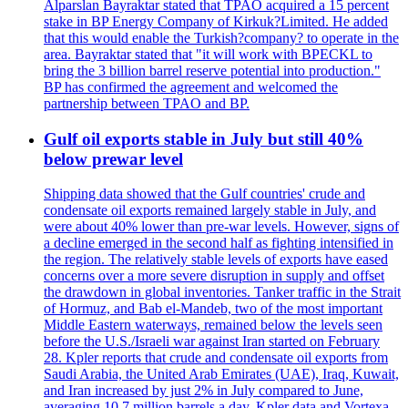
Alparslan Bayraktar stated that TPAO acquired a 15 percent
stake in BP Energy Company of Kirkuk?Limited. He added
that this would enable the Turkish?company? to operate in the
area. Bayraktar stated that "it will work with BPECKL to
bring the 3 billion barrel reserve potential into production."
BP has confirmed the agreement and welcomed the
partnership between TPAO and BP.
Gulf oil exports stable in July but still 40%
below prewar level
Shipping data showed that the Gulf countries' crude and
condensate oil exports remained largely stable in July, and
were about 40% lower than pre-war levels. However, signs of
a decline emerged in the second half as fighting intensified in
the region. The relatively stable levels of exports have eased
concerns over a more severe disruption in supply and offset
the drawdown in global inventories. Tanker traffic in the Strait
of Hormuz, and Bab el-Mandeb, two of the most important
Middle Eastern waterways, remained below the levels seen
before the U.S./Israeli war against Iran started on February
28. Kpler reports that crude and condensate oil exports from
Saudi Arabia, the United Arab Emirates (UAE), Iraq, Kuwait,
and Iran increased by just 2% in July compared to June,
averaging 10.7 million barrels a day. Kpler data and Vortexa