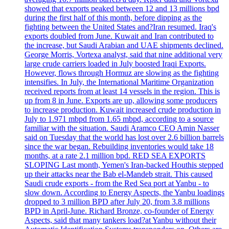
showed that exports peaked between 12 and 13 millions bpd
during the first half of this month, before dipping as the
fighting between the United States and?Iran resumed. Iraq's
exports doubled from June. Kuwait and Iran contributed to
the increase, but Saudi Arabian and UAE shipments declined.
George Morris, Vortexa analyst, said that nine additional very
large crude carriers loaded in July boosted Iraqi Exports.
However, flows through Hormuz are slowing as the fighting
intensifies. In July, the International Maritime Organization
received reports from at least 14 vessels in the region. This is
up from 8 in June. Exports are up, allowing some producers
to increase production. Kuwait increased crude production in
July to 1.971 mbpd from 1.65 mbpd, according to a source
familiar with the situation. Saudi Aramco CEO Amin Nasser
said on Tuesday that the world has lost over 2.6 billion barrels
since the war began. Rebuilding inventories would take 18
months, at a rate 2.1 million bpd. RED SEA EXPORTS
SLOPING Last month, Yemen's Iran-backed Houthis stepped
up their attacks near the Bab el-Mandeb strait. This caused
Saudi crude exports - from the Red Sea port at Yanbu - to
slow down. According to Energy Aspects, the Yanbu loadings
dropped to 3 million BPD after July 20, from 3.8 millions
BPD in April-June. Richard Bronze, co-founder of Energy
Aspects, said that many tankers load?at Yanbu without their