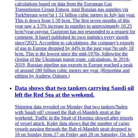
calculations based on data from the European Gas
Transmission Group Entsog, total Russian gas supplies via
TurkStream were?at 1,51 billion cubic metres in July last year.
This is down from 1,59 bcm. The first seven months of this
year saw a 3.5% increase in supplies to approximately 10.25
bcm?year-onyear. Gazprom has not responded to a request for
comment. It hasn't published its own statistics every month
since?2023. According to calculations, the company's exports
of gas to Europe dropped by 44% in the past year,?to only 18
bcm. This is the lowest since the mid-1970s, following the
closing of the Ukrainian transit route. calculations. In 2018-
2019, Russian pipeline gas exports to Europe reached a peak
of around 180 billion cubic meters per year. (Reporting and
editing by Andrew Osborn.)
Data shows that two tankers carrying Saudi oil
left the Red Sea at the weekend.
Shipping data revealed on Monday that two tankers?laden
with Saudi oil? crossed the Bab el-Mandeb strait at the
weekend. Traffic in the Strait of Hormuz slowed after reports
of vessel attack. Kpler data shows that the number of cargo
vessels passing through the Bab el-Mandeb strait dropped to
18 on Sunday from 27 on Friday and 28 on Saturday. On July