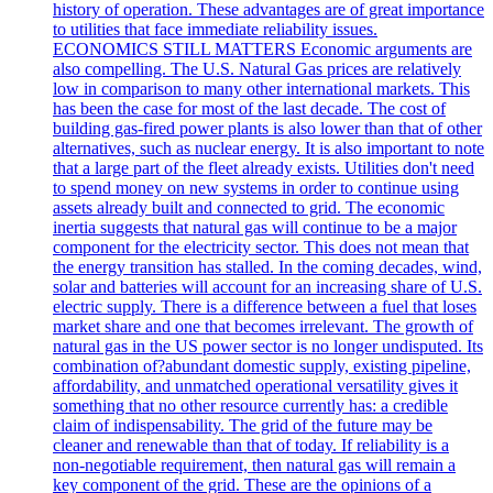
history of operation. These advantages are of great importance
to utilities that face immediate reliability issues.
ECONOMICS STILL MATTERS Economic arguments are
also compelling. The U.S. Natural Gas prices are relatively
low in comparison to many other international markets. This
has been the case for most of the last decade. The cost of
building gas-fired power plants is also lower than that of other
alternatives, such as nuclear energy. It is also important to note
that a large part of the fleet already exists. Utilities don't need
to spend money on new systems in order to continue using
assets already built and connected to grid. The economic
inertia suggests that natural gas will continue to be a major
component for the electricity sector. This does not mean that
the energy transition has stalled. In the coming decades, wind,
solar and batteries will account for an increasing share of U.S.
electric supply. There is a difference between a fuel that loses
market share and one that becomes irrelevant. The growth of
natural gas in the US power sector is no longer undisputed. Its
combination of?abundant domestic supply, existing pipeline,
affordability, and unmatched operational versatility gives it
something that no other resource currently has: a credible
claim of indispensability. The grid of the future may be
cleaner and renewable than that of today. If reliability is a
non-negotiable requirement, then natural gas will remain a
key component of the grid. These are the opinions of a