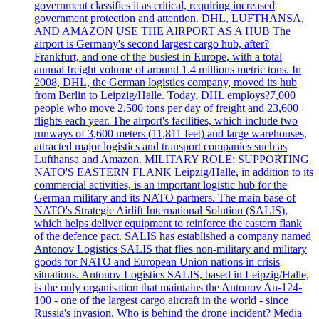
government classifies it as critical, requiring increased
government protection and attention. DHL, LUFTHANSA,
AND AMAZON USE THE AIRPORT AS A HUB The
airport is Germany's second largest cargo hub, after?
Frankfurt, and one of the busiest in Europe, with a total
annual freight volume of around 1.4 millions metric tons. In
2008, DHL, the German logistics company, moved its hub
from Berlin to Leipzig/Halle. Today, DHL employs?7,000
people who move 2,500 tons per day of freight and 23,600
flights each year. The airport's facilities, which include two
runways of 3,600 meters (11,811 feet) and large warehouses,
attracted major logistics and transport companies such as
Lufthansa and Amazon. MILITARY ROLE: SUPPORTING
NATO'S EASTERN FLANK Leipzig/Halle, in addition to its
commercial activities, is an important logistic hub for the
German military and its NATO partners. The main base of
NATO's Strategic Airlift International Solution (SALIS),
which helps deliver equipment to reinforce the eastern flank
of the defence pact. SALIS has established a company named
Antonov Logistics SALIS that flies non-military and military
goods for NATO and European Union nations in crisis
situations. Antonov Logistics SALIS, based in Leipzig/Halle,
is the only organisation that maintains the Antonov An-124-
100 - one of the largest cargo aircraft in the world - since
Russia's invasion. Who is behind the drone incident? Media