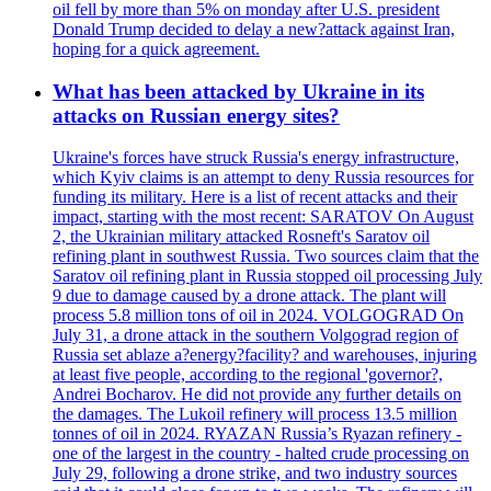
oil fell by more than 5% on monday after U.S. president
Donald Trump decided to delay a new?attack against Iran,
hoping for a quick agreement.
What has been attacked by Ukraine in its
attacks on Russian energy sites?
Ukraine's forces have struck Russia's energy infrastructure,
which Kyiv claims is an attempt to deny Russia resources for
funding its military. Here is a list of recent attacks and their
impact, starting with the most recent: SARATOV On August
2, the Ukrainian military attacked Rosneft's Saratov oil
refining plant in southwest Russia. Two sources claim that the
Saratov oil refining plant in Russia stopped oil processing July
9 due to damage caused by a drone attack. The plant will
process 5.8 million tons of oil in 2024. VOLGOGRAD On
July 31, a drone attack in the southern Volgograd region of
Russia set ablaze a?energy?facility? and warehouses, injuring
at least five people, according to the regional 'governor?,
Andrei Bocharov. He did not provide any further details on
the damages. The Lukoil refinery will process 13.5 million
tonnes of oil in 2024. RYAZAN Russia’s Ryazan refinery -
one of the largest in the country - halted crude processing on
July 29, following a drone strike, and two industry sources