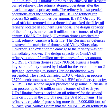
unit. On May 21, Ukrainian drones also?attacked the Rosneft
owned refinery. The refinery stopped operations after the
attack damaged a primary unit. The refinery had suspended
operations after the attacks of April 18. The refinery can
process 8.5 million tonnes per annum. ILSKY On July 10,
local officials reported that a drone had attacked the Ilsky oil
refinery, located in southern Krasnodar. The design capacity
of the refinery is more than 6 million metric tonnes of oil per
annum. OMSK On July 6, Ukrainian drones attacked the
Omsk refinery, causing a large fire. The Russian air defences
destroyed the majority of drones, said Vitaly Khotsenko,
Governor. The extent of the damage to the refinery was not
immediately known. The design capacity of Omsk's oil
refinery is about 22 million metric tonnes of oil per annum.
NORSI Ukrainian drones struck NORSI, Russia’s fourth
largest oil refinery owned by Lukoil for the second time on 2
July and, according to sources,?crude production was
suspended. The attack damaged CDU-6 which can process
25700 metric tonnes per day. This is 53% of refinery capacity.
NORSI is the second largest producer of gasoline in Russia. It
can process up to 16 million metric tonnes of oil each year.
UFA Ukraine forces attacked an oil refinery?for the second
time on 1 July in the city Ufa near the Ural Mountains. The
refinery is capable of processing more than 7,000,000 tons of
oil each year. Sources claim that the MOSCOW oil refinery in