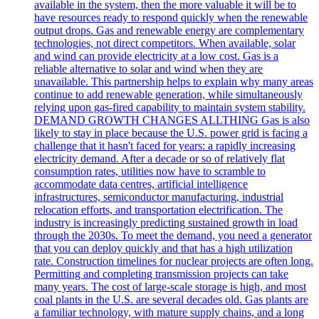
available in the system, then the more valuable it will be to
have resources ready to respond quickly when the renewable
output drops. Gas and renewable energy are complementary
technologies, not direct competitors. When available, solar
and wind can provide electricity at a low cost. Gas is a
reliable alternative to solar and wind when they are
unavailable. This partnership helps to explain why many areas
continue to add renewable generation, while simultaneously
relying upon gas-fired capability to maintain system stability.
DEMAND GROWTH CHANGES ALLTHING Gas is also
likely to stay in place because the U.S. power grid is facing a
challenge that it hasn't faced for years: a rapidly increasing
electricity demand. After a decade or so of relatively flat
consumption rates, utilities now have to scramble to
accommodate data centres, artificial intelligence
infrastructures, semiconductor manufacturing, industrial
relocation efforts, and transportation electrification. The
industry is increasingly predicting sustained growth in load
through the 2030s. To meet the demand, you need a generator
that you can deploy quickly and that has a high utilization
rate. Construction timelines for nuclear projects are often long.
Permitting and completing transmission projects can take
many years. The cost of large-scale storage is high, and most
coal plants in the U.S. are several decades old. Gas plants are
a familiar technology, with mature supply chains, and a long