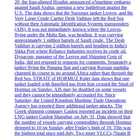
20, the Iran-aligned Houthis announced a?maritime embargo
against Saudi Arabia, opening a new battlefront against the
U.S. The data shows that the Suezmax tanker Lesvos, and the
Very Large Crude Carrier Desh Vaibhav left the Red Sea
without their Automatic Identification Systems transponders
(AIS). It was not immediately known where the Lesvos,
flying under the Malta flag, was heading. It was carrying
approximately 1 million barrels of Saudi crude. The Desh
Vaibhav is carrying 2 million barrels and heading to India's
Sikka Port where Reliance Industries receives its crude oil.
Dynacom, manager of the Lesvos and Shipping Corp of
India, did not respond to requests for comments. Separately a
tanker flying the Panama flag and carrying Russian naphtha
changed its course to go around Africa rather than through the
Red Sea. STRAIT of HORMUZ Kpler data shows that one
tanker loaded with liquefied gas from Iran crossed the Strait of
Hormuz on Sunday. AIS may be disabled on some vessels
and they cannot be immediately accounted for. Since
Saturday, the United Kingdom Maritime Trade Operations
Agency has reported three additional tanker attacks. The
Greek shipping company Gaslog reported an incident on their
LNG tanker Gaslog Shanghai, on July 31, Data showed that
the number of vessels carrying commodities through Hormuz
dropped to 10 on Sunday, after Friday's high of 19. This was
the highest total since mid-July. Two more VLCCs,?Spain B