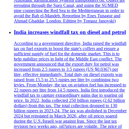
Automatic Identification Systems transponders on. Others are
rerouting through the Suez Canal, and using the SUMED
pipe connecting the Red Sea to the Mediterranean in order to
avoid the Bab el-Mandeb. Reporting by Enes Tunagur and
Ahmad Ghaddar, London. Editing by Tomasz Janovski)
India increases windfall tax on diesel and petrol
According to a government directive, India raised the windfall
tax on fuel exports to boost the state's coffers and ensure a
sufficient supply of fuel for the domestic market. This is to
help stabilize prices in light of the Middle East conflict. The
government announced that the export duty for petrol was
increased from 2.5 rupees to 3.5 rupees (US $0.0367) per
litre, effective immediately. Total duty on diesel exports was
raised from 15.5 to 25.5 rupies per litre by combining two
levies. From Monday, the tax on aviation fuel has increased to
22 rupees per litre from 14.5 rupees. India first introduced the
windfall tax to capture extraordinary gains due to soaring oil
price. In 2022, India collected 250 billion rupees (2.62 billion
dollars) from this tax. The total collection dropped to 130
billion rupees in 2023-24. The tax was abolished in December
2024 but reinstated in March 2026, after oil prices soared
during the U.S./Israeli war against Iran. Since the last tax
revision two weeks ago, oil?prices are volatile. The price of