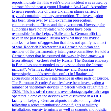
reports indicate that this week's drone incident was caused by
a drone "found near a group Ukrainian An-124s". According
to news reports, one of these Ukrainian planes carried a
payload containing military ammunition. The investigation
has been taken over by anti-extremism prosecutors,
counterterrorism officers and the government. However, the
authorities have not revealed who could have been
responsible for the Leipzig/Halle attack. German officials
have in the past blamed Russia for what they call hybrid
attacks -- a form of aggression that does not qualify as an act
of war. Roderich Kiesewetter is a German politician and
member of the parliamentary intelligence committee. He told a
German paper that he assumed this was a hybrid attack -- a
terror attempt -- orchestrated by Russia. The Russian embassy
in Berlin has not responded to a question about the "drone
incident". What is at stake? Germany and Russia are
increasingly at odds over the conflict in Ukraine and
accusations of Moscow's interference in other parts of Europe.
The European Security Agencies have been investigating a
number of 'incendiary devices' in parcels which caught fire in
2024. This has raised concerns over sabotage against air cargo
operators. Some of the devices were discovered in a DHL
facility in Leipzig. German airports are also on high alert
following a series unauthorised drone flights at military
installations, energy terminals as well as seaports and logistic