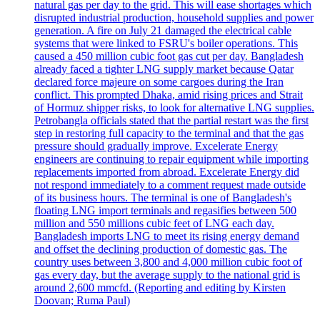
natural gas per day to the grid. This will ease shortages which
disrupted industrial production, household supplies and power
generation. A fire on July 21 damaged the electrical cable
systems that were linked to FSRU's boiler operations. This
caused a 450 million cubic foot gas cut per day. Bangladesh
already faced a tighter LNG supply market because Qatar
declared force majeure on some cargoes during the Iran
conflict. This prompted Dhaka, amid rising prices and Strait
of Hormuz shipper risks, to look for alternative LNG supplies.
Petrobangla officials stated that the partial restart was the first
step in restoring full capacity to the terminal and that the gas
pressure should gradually improve. Excelerate Energy
engineers are continuing to repair equipment while importing
replacements imported from abroad. Excelerate Energy did
not respond immediately to a comment request made outside
of its business hours. The terminal is one of Bangladesh's
floating LNG import terminals and regasifies between 500
million and 550 millions cubic feet of LNG each day.
Bangladesh imports LNG to meet its rising energy demand
and offset the declining production of domestic gas. The
country uses between 3,800 and 4,000 million cubic foot of
gas every day, but the average supply to the national grid is
around 2,600 mmcfd. (Reporting and editing by Kirsten
Doovan; Ruma Paul)