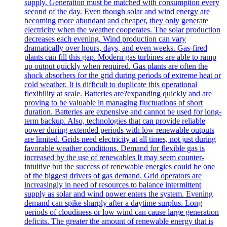
supply. Generation must be matched with consumption every
second of the day. Even though solar and wind energy are
becoming more abundant and cheaper, they only generate
electricity when the weather cooperates. The solar production
decreases each evening. Wind production can vary
dramatically over hours, days, and even weeks. Gas-fired
plants can fill this gap. Modern gas turbines are able to ramp
up output quickly when required. Gas plants are often the
shock absorbers for the grid during periods of extreme heat or
cold weather. It is difficult to duplicate this operational
flexibility at scale. Batteries are?expanding quickly and are
proving to be valuable in managing fluctuations of short
duration. Batteries are expensive and cannot be used for long-
term backup. Also, technologies that can provide reliable
power during extended periods with low renewable outputs
are limited. Grids need electricity at all times, not just during
favorable weather conditions. Demand for flexible gas is
increased by the use of renewables It may seem counter-
intuitive but the success of renewable energies could be one
of the biggest drivers of gas demand. Grid operators are
increasingly in need of resources to balance intermittent
supply as solar and wind power enters the system. Evening
demand can spike sharply after a daytime surplus. Long
periods of cloudiness or low wind can cause large generation
deficits. The greater the amount of renewable energy that is