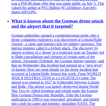
was a PS6.90 share offer that was made public on July 5. This
valued the airline at PS5.5billion ($7.41billion). EasyJet's
shares fell?4.8%.
What is known about the German drone attack
and the airport that it targeted?
German authorities opened a counterterrorism probe after a
drone containing explosives was discovered at Leipzig/Halle
Airport - a cargo and logistics hub for military purposes. The
interior minister called it a hybrid attack. The discovery by
airport workers of a 'drone' in a restricted zone on Tuesday led
to flight cancellations and closures of certain parts of the
airport. Alexander Dobrindt, the German interior minister, said
that on Wednesday this incident had opened up a "new level"
of danger. Here are some details on the drone incident that
occurred at Leipzig/Halle Airport this week. From WORLD
WAR II DESTRUCTION to a LOGISTICS Centre The
airport was opened in 1927 in Schkeuditz between Leipzig
and Halle. The airport was largely destroyed during World
War Two by Allied bombing and rebuilt under the Eastern
Bloc German Democratic Republic. After the German
unification in 1990 it was renovated, privatised, and turned
into a hub for cargo and logistics, including NATO. The