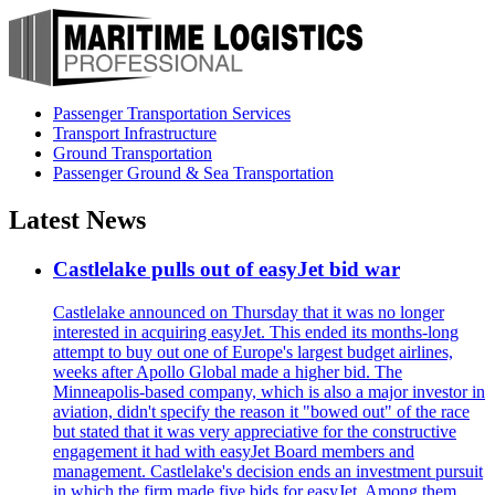
Passenger Transportation Services
Transport Infrastructure
Ground Transportation
Passenger Ground & Sea Transportation
Latest News
Castlelake pulls out of easyJet bid war
Castlelake announced on Thursday that it was no longer
interested in acquiring easyJet. This ended its months-long
attempt to buy out one of Europe's largest budget airlines,
weeks after Apollo Global made a higher bid. The
Minneapolis-based company, which is also a major investor in
aviation, didn't specify the reason it "bowed out" of the race
but stated that it was very appreciative for the constructive
engagement it had with easyJet Board members and
management. Castlelake's decision ends an investment pursuit
in which the firm made five bids for easyJet. Among them