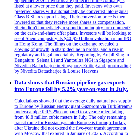
September 2026. Investors are protected if the company is
listed at a lower price than they paid. Investors who own
preferred shares will automatically be converted into regular
Class B Shares upon listing. Their conversion price is then
lowered so that they receive more shares as compensation.
Shein didn't immediately respond to an inquiry for comment?
on the cash-and-share offer plans. Investors will be looking to
see if Shein can justify its $40-$50 billion valuation in an IPO
in Hong Kong. The filings on the exchange revealed a
slowing of growth, a sharp decline in profits, and a rise in
regulatory and legal uncertainty. Reporting by Anjali Sing in
Bengaluru, Selena Li and Yantoultra NGi in Sigapore and
Nivedita Battacharjee in Singapore; Editing and proofreading
by Nivedita Battacharjee & Louise Heavens
Data shows that Russian pipeline gas exports
into Europe fell by 5.2% year-on-year in July.
Calculations showed that the average daily natural gas supply
to Europe by Russian energy giant Gazprom via TurkStream's
undersea pipe fell 5.2% compared to a year earlier, falling
from 48.8 million cubic meters in July. The only remaining
transit route for Russian gas into Europe is through Turkey
after Ukraine did not extend the five-year transit agreement
with Moscow that expired in January of 2025. According to