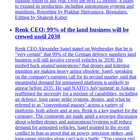
funding round of last year. Over the next 12 months, it plans
to expand its production, including autonomous systems and
munitions. Reporting by Prakhar Shrivastava, Bengaluru.
Editing by Shakesh Kuber
Renk CEO: 99% of the land business will be
crewed until 2030
Renk CEO Alexander Sagel stated on Wednesday that he is
"very certain" that 99% of the German defence suppliers land
business will still involve crewed vehicles in '2030. He
pushed back against'suggestions? that drones and loitering
munition are making heavy armor obsolete. Sagel, speaking
on the company's earnings call for its second quarter, said that
meaningful demand for unmanned platforms is unlikely to
appear before 2035. He said NATO’s July'summit' in Ankara
reaffirmed the necessity for a mixture of capabilities, including
air defence, long range strike systems, drones, and what he
referred to as "conventional masses" across a variety of
platforms, both ashore and at sea. Renk is a key market for the
company. The comments are made amid a growing discussion
about whether drones and autonomous?systems will reduce
demand for armoured vehicles. Sagel pointed to the recent
conflict in Iran as proof that air power, precision strikes, and
long-range missiles alone can't win a battle. "You cannot end