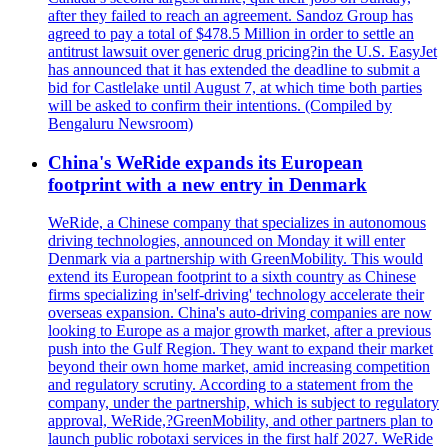
after they failed to reach an agreement. Sandoz Group has
agreed to pay a total of $478.5 Million in order to settle an
antitrust lawsuit over generic drug pricing?in the U.S. EasyJet
has announced that it has extended the deadline to submit a
bid for Castlelake until August 7, at which time both parties
will be asked to confirm their intentions. (Compiled by
Bengaluru Newsroom)
China's WeRide expands its European
footprint with a new entry in Denmark
WeRide, a Chinese company that specializes in autonomous
driving technologies, announced on Monday it will enter
Denmark via a partnership with GreenMobility. This would
extend its European footprint to a sixth country as Chinese
firms specializing in'self-driving' technology accelerate their
overseas expansion. China's auto-driving companies are now
looking to Europe as a major growth market, after a previous
push into the Gulf Region. They want to expand their market
beyond their own home market, amid increasing competition
and regulatory scrutiny. According to a statement from the
company, under the partnership, which is subject to regulatory
approval, WeRide,?GreenMobility, and other partners plan to
launch public robotaxi services in the first half 2027. WeRide