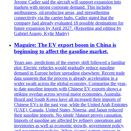
Jerome Cadier said the aircraft will support expansion into
markets with strong corporate demand. This includes
agribusiness, oil-producing areas, and strengthening
connectivity via the carrier hubs. Cadier stated that the
company had already evaluated 18 possible destinations for
future expansion by April 2027. (Reporting and editing by
Gabriel Araujo, Kylie Madry)
Maguire: The EV export boom in China is
beginning to affect the gasoline market.
Years ago, predictions of the energy shift followed a familiar
plot: Electric vehicles would gradually reduce gasoline
demand in Europe before spreading elsewhere. Recent trade
data suggests that the process is already accelerating in a
wider swath across the global economy. Comparing the year-
to date gasoline imports with Chinese EV exports shows a
striking overlap across several major economies. Australia,
Brazil and South Korea have all increased their imports of
Chinese EVs in the past year, while the United Arab Emirates
(UAE), Canada, United States, Nigeria, and Japan reduced
their gasoline imports. No single ?dataset proves causation.
Imports of gasoline are affected by refinery operations and
inventories as well as economic growth, government policy,
and government policies. When a'same' pattern appears in