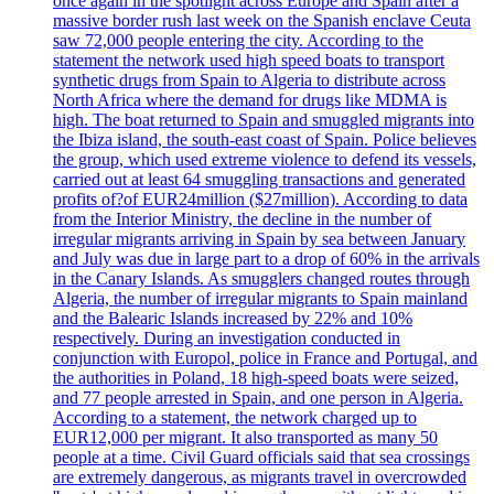
once again in the spotlight across Europe and Spain after a
massive border rush last week on the Spanish enclave Ceuta
saw 72,000 people entering the city. According to the
statement the network used high speed boats to transport
synthetic drugs from Spain to Algeria to distribute across
North Africa where the demand for drugs like MDMA is
high. The boat returned to Spain and smuggled migrants into
the Ibiza island, the south-east coast of Spain. Police believes
the group, which used extreme violence to defend its vessels,
carried out at least 64 smuggling transactions and generated
profits of?of EUR24million ($27million). According to data
from the Interior Ministry, the decline in the number of
irregular migrants arriving in Spain by sea between January
and July was due in large part to a drop of 60% in the arrivals
in the Canary Islands. As smugglers changed routes through
Algeria, the number of irregular migrants to Spain mainland
and the Balearic Islands increased by 22% and 10%
respectively. During an investigation conducted in
conjunction with Europol, police in France and Portugal, and
the authorities in Poland, 18 high-speed boats were seized,
and 77 people arrested in Spain, and one person in Algeria.
According to a statement, the network charged up to
EUR12,000 per migrant. It also transported as many 50
people at a time. Civil Guard officials said that sea crossings
are extremely dangerous, as migrants travel in overcrowded