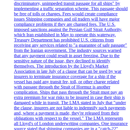
discriminatory, unimpeded transit passage for all ships" by
implementing a traffic separation scheme. This passage should
be free of tolls or charges. Fees would create compliance
issues Shipping companies and oil traders will have major
compliance problems if they are charged fees. The U.S.
imposed sanctions against the Persian Gulf Strait Authority,
which Iran established in May to operate this waterway.
Treasury Department has prohibited U.S. citizens from
receiving any services related to "a guarantee of safe passage"
from the Iranian government. The industry sources warned
that any payment could result in asset freezing. Due to the
sensitive nature of the issue, they declined to identify
themselves. The introduction by the Lloyd's Market
Association in late July of a clause that can be used by war
insurers to terminate insurance coverage for a ship if the
vessel has paid any transit fee, toll, or other charge related
with passage through the Strait of Hormuz is another
complication. Ships that pass through the Strait must pay an
extra premium for war risks to be insured in case their ship is
damaged while in transit. The LMA stated in July that "under
the clause, insurers are not liable to indemnify such payments
and, where a payment is made, they're released from their
obligations with respect to the vessel." The LMA represents
all Lloyd's of London underwriting companies. One insurance
source stated that shipping companies are in a "catch-22"