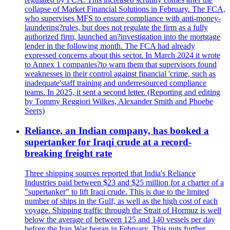
collapse of Market Financial Solutions in February. The FCA,
who supervises MFS to ensure compliance with anti-money-
laundering?rules, but does not regulate the firm as a fully
authorized firm, launched an?investigation into the mortgage
lender in the following month. The FCA had already
expressed concerns about this sector. In March 2024 it wrote
to Annex 1 companies?to warn them that supervisors found
weaknesses in their control against financial 'crime, such as
inadequate'staff training and underresourced compliance
teams. In 2025, it sent a second letter. (Reporting and editing
by Tommy Reggiori Wilkes, Alexander Smith and Phoebe
Seers)
Reliance, an Indian company, has booked a
supertanker for Iraqi crude at a record-
breaking freight rate
Three shipping sources reported that India's Reliance
Industries paid between $23 and $25 million for a charter of a
"supertanker" to lift Iraqi crude. This is due to the limited
number of ships in the Gulf, as well as the high cost of each
voyage. Shipping traffic through the Strait of Hormuz is well
below the average of between 125 and 140 vessels per day
before the Iran War began in February. This puts further