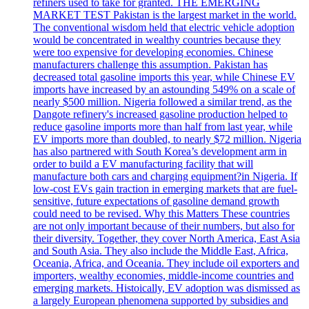
refiners used to take for granted. THE EMERGING
MARKET TEST Pakistan is the largest market in the world.
The conventional wisdom held that electric vehicle adoption
would be concentrated in wealthy countries because they
were too expensive for developing economies. Chinese
manufacturers challenge this assumption. Pakistan has
decreased total gasoline imports this year, while Chinese EV
imports have increased by an astounding 549% on a scale of
nearly $500 million. Nigeria followed a similar trend, as the
Dangote refinery's increased gasoline production helped to
reduce gasoline imports more than half from last year, while
EV imports more than doubled, to nearly $72 million. Nigeria
has also partnered with South Korea’s development arm in
order to build a EV manufacturing facility that will
manufacture both cars and charging equipment?in Nigeria. If
low-cost EVs gain traction in emerging markets that are fuel-
sensitive, future expectations of gasoline demand growth
could need to be revised. Why this Matters These countries
are not only important because of their numbers, but also for
their diversity. Together, they cover North America, East Asia
and South Asia. They also include the Middle East, Africa,
Oceania, Africa, and Oceania. They include oil exporters and
importers, wealthy economies, middle-income countries and
emerging markets. Histoically, EV adoption was dismissed as
a largely European phenomena supported by subsidies and