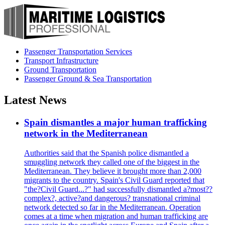
Passenger Transportation Services
Transport Infrastructure
Ground Transportation
Passenger Ground & Sea Transportation
Latest News
Spain dismantles a major human trafficking
network in the Mediterranean
Authorities said that the Spanish police dismantled a
smuggling network they called one of the biggest in the
Mediterranean. They believe it brought more than 2,000
migrants to the country. Spain's Civil Guard reported that
"the?Civil Guard...?" had successfully dismantled a?most??
complex?, active?and dangerous? transnational criminal
network detected so far in the Mediterranean. Operation
comes at a time when migration and human trafficking are