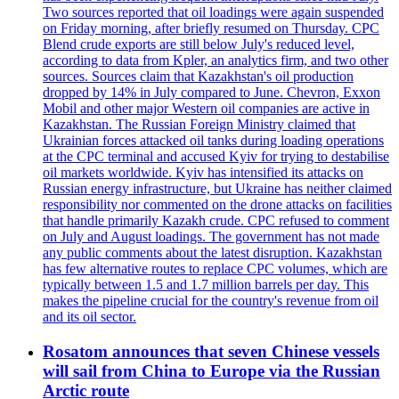
Two sources reported that oil loadings were again suspended
on Friday morning, after briefly resumed on Thursday. CPC
Blend crude exports are still below July's reduced level,
according to data from Kpler, an analytics firm, and two other
sources. Sources claim that Kazakhstan's oil production
dropped by 14% in July compared to June. Chevron, Exxon
Mobil and other major Western oil companies are active in
Kazakhstan. The Russian Foreign Ministry claimed that
Ukrainian forces attacked oil tanks during loading operations
at the CPC terminal and accused Kyiv for trying to destabilise
oil markets worldwide. Kyiv has intensified its attacks on
Russian energy infrastructure, but Ukraine has neither claimed
responsibility nor commented on the drone attacks on facilities
that handle primarily Kazakh crude. CPC refused to comment
on July and August loadings. The government has not made
any public comments about the latest disruption. Kazakhstan
has few alternative routes to replace CPC volumes, which are
typically between 1.5 and 1.7 million barrels per day. This
makes the pipeline crucial for the country's revenue from oil
and its oil sector.
Rosatom announces that seven Chinese vessels
will sail from China to Europe via the Russian
Arctic route