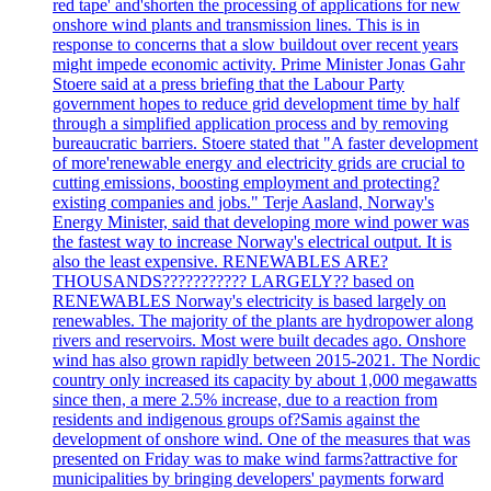
red tape' and'shorten the processing of applications for new
onshore wind plants and transmission lines. This is in
response to concerns that a slow buildout over recent years
might impede economic activity. Prime Minister Jonas Gahr
Stoere said at a press briefing that the Labour Party
government hopes to reduce grid development time by half
through a simplified application process and by removing
bureaucratic barriers. Stoere stated that "A faster development
of more'renewable energy and electricity grids are crucial to
cutting emissions, boosting employment and protecting?
existing companies and jobs." Terje Aasland, Norway's
Energy Minister, said that developing more wind power was
the fastest way to increase Norway's electrical output. It is
also the least expensive. RENEWABLES ARE?
THOUSANDS??????????? LARGELY?? based on
RENEWABLES Norway's electricity is based largely on
renewables. The majority of the plants are hydropower along
rivers and reservoirs. Most were built decades ago. Onshore
wind has also grown rapidly between 2015-2021. The Nordic
country only increased its capacity by about 1,000 megawatts
since then, a mere 2.5% increase, due to a reaction from
residents and indigenous groups of?Samis against the
development of onshore wind. One of the measures that was
presented on Friday was to make wind farms?attractive for
municipalities by bringing developers' payments forward