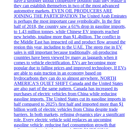
have a stronger global competitive position than they realize if
they can establish themselves in two of the most advanced
automotive markets. EVEN OIL PRODUCERS ARE
JOINING THE PARTICIPATION The United Arab Emirates
is perhaps the most important case symbolically. In the first
half of 2018, the country saw a 61% drop in gasoline imports,
to 1.43 million tonnes, while Chinese EV imports reached
new heights, totaling more than $1.4billion. The conflict in
the Middle East has impacted oil and product flow around the
region this year, including to the UAE. The steep rise in EV
sales is still important because traditionally, oil-producing
countries have been viewed by many as laggards when it
comes to vehicle electrification. EVs are becoming more
popular due to falling prices and improved technology. If EVs
are able to gain traction in an economy based on
hydrocarbons they can do so almost anywhere. NORTH
AMERICA'S QUIET SHIFT Canada and the United States
are also part of the same pattern. Canada has increased its
purchases of electric vehicles from China while reducing
gasoline imports. The United States cut its gasoline imports in
half compared to 2025's first half and imported more than $1
billion worth of electric vehicles from China despite trade
barriers. In both markets, refining dynamics play a significant
role. Every electric vehicle sold replaces an upcoming
gasoline vehicle, reducing fuel consumption growth that