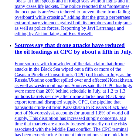
'boats' at high speeds and in rough seas without lights and in
many cases life jackets. The police reported that "sometimes
the occupants are?even tethered to prevent them from falling
overboard while crossing," adding that the group perpetrates
extraordinary violence against both its members and migrants
as well as police forces. Reporting by Javi Larranaga and
editing by Aislinn laing and Ros Russell.
Sources say that drone attacks have reduced
the oil loadings at CPC by about a fifth in July.
Four sources with knowledge of the data claim that drone
attacks in the Black Sea wiped out a fifth or more of the
Caspian Pipeline Consortium's (CPC) oil loads in July, as the
Russia/Ukraine conflict spilled over and affected?Kazakhstan,
as well as western oil majors. Sources said that CPC loadings
were more than 20% behind schedule in July, at 1.2 to 1.3
millions barrels per day after drone attacks near Black Sea
export terminal disrupted supply. CPC, the pipeline that
transports crude oil from Kazakhstan to Russia’s Black Sea
port of Novorossiysk accounts for around 1.8% of world oil
supply. This disruption has increased supply concerns, at a
time that markets are already focused primarily on the risks
associated with the Middle East conflict. The CPC terminal
has been experiencing frequent interruptions since mid-July.