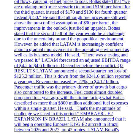
oil flows, causing jet fuel prices to soar. Bottas stated that "we
are updating our (price scenario) to around $150 per barrel for
the third quarter, instead of $170 and $130 for fourth quarter
instead $150." He said that although fuel prices are still well
above the pre-conflict assumption of $90 per barrel, the
improvements in the outlook justified an upgrade. Bottas
stated that the second half of the year would be a challenge
due to the uncertainty around the geopolitical environment.
However, he added that LATAM is increasingly confident
about a gradual improvement in the operating environment as
well as its business model. He said, "There was a testing and
we passed it." LATAM forecasted an adjusted EBITDA range
of $4.2 to $4.6 billion in December before the conflict. Q2
RESULTS LATAM announced a second-quarter net loss of
$125.2 million. This is down from the $241.6 million reported
a year ago. Revenue increased by 27%, to $4.12 billion.
Passenger traffic was the primary driver of growth but cargo
also contributed to the increase. Fuel costs almost doubled
compared to a year ago, with the airline facing what Bottas
described as more than $800 million additional fuel expenses
within a single quarter. He said, "That's the magnitude of
challenge we faced in this period." EMBRAER - E2
EXPANSION IN BRAZIL LATAM also announced that it
will begin operating Embraer E195-E2 aircraft in Brazil
between 2026 and 2027, on 42 routes. LATAM Brazil's