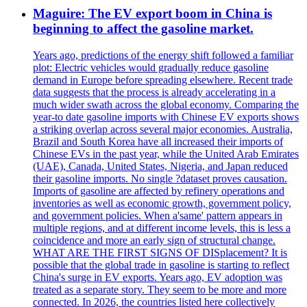
Maguire: The EV export boom in China is
beginning to affect the gasoline market.
Years ago, predictions of the energy shift followed a familiar
plot: Electric vehicles would gradually reduce gasoline
demand in Europe before spreading elsewhere. Recent trade
data suggests that the process is already accelerating in a
much wider swath across the global economy. Comparing the
year-to date gasoline imports with Chinese EV exports shows
a striking overlap across several major economies. Australia,
Brazil and South Korea have all increased their imports of
Chinese EVs in the past year, while the United Arab Emirates
(UAE), Canada, United States, Nigeria, and Japan reduced
their gasoline imports. No single ?dataset proves causation.
Imports of gasoline are affected by refinery operations and
inventories as well as economic growth, government policy,
and government policies. When a'same' pattern appears in
multiple regions, and at different income levels, this is less a
coincidence and more an early sign of structural change.
WHAT ARE THE FIRST SIGNS OF DISplacement? It is
possible that the global trade in gasoline is starting to reflect
China's surge in EV exports. Years ago, EV adoption was
treated as a separate story. They seem to be more and more
connected. In 2026, the countries listed here collectively