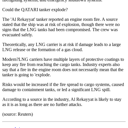
Could the QATARI tanker explode?
The 'Al Rekayyat' tanker reported an engine room fire. A source
stated that the ship was at risk of explosion, though there were no
signs that the LNG tanks had been compromised. The crew was
evacuated safely.
Theoretically, any LNG carrier is at risk if damage leads to a large
LNG release or the formation of a gas cloud.
Modern?LNG carriers have multiple layers of protective coatings to
keep any fire from reaching the cargo tanks. Industry experts also
say that a fire in the engine room does not necessarily mean that the
tanker is going to 'explode.
Risks would be increased if the fire spread to cargo systems, caused
damage to containment tanks, or led a significant LNG spill.
According to a source in the industry, Al Rekayyat is likely to stay
as it is as long as there are no further attacks.
(source: Reuters)