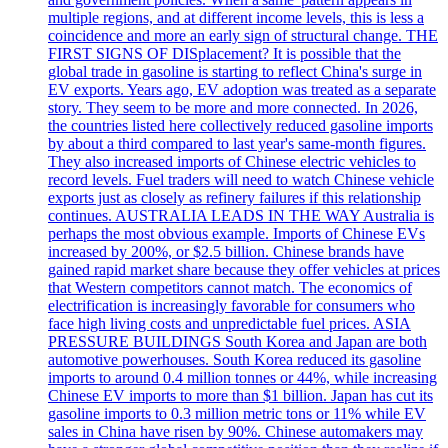
multiple regions, and at different income levels, this is less a
coincidence and more an early sign of structural change. THE
FIRST SIGNS OF DISplacement? It is possible that the
global trade in gasoline is starting to reflect China's surge in
EV exports. Years ago, EV adoption was treated as a separate
story. They seem to be more and more connected. In 2026,
the countries listed here collectively reduced gasoline imports
by about a third compared to last year's same-month figures.
They also increased imports of Chinese electric vehicles to
record levels. Fuel traders will need to watch Chinese vehicle
exports just as closely as refinery failures if this relationship
continues. AUSTRALIA LEADS IN THE WAY Australia is
perhaps the most obvious example. Imports of Chinese EVs
increased by 200%, or $2.5 billion. Chinese brands have
gained rapid market share because they offer vehicles at prices
that Western competitors cannot match. The economics of
electrification is increasingly favorable for consumers who
face high living costs and unpredictable fuel prices. ASIA
PRESSURE BUILDINGS South Korea and Japan are both
automotive powerhouses. South Korea reduced its gasoline
imports to around 0.4 million tonnes or 44%, while increasing
Chinese EV imports to more than $1 billion. Japan has cut its
gasoline imports to 0.3 million metric tons or 11% while EV
sales in China have risen by 90%. Chinese automakers may