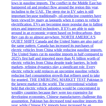
lows in gasoline imports. The conflict in the Middle East has
hampered oil and product flow around the region this year,
including to the UAE. The steep rise in EV sales is still
important because traditionally, oil-producing countries have
been viewed by many as laggards when it comes to vehicle
electrification. EVs are becoming more popular due to falling
prices and improved technology. If EVs are able to gain
ground in an economic system based on hydrocarbons, then
they can do so almost anywhere. NORTH AMERICA'S
QUIET SHIFT Canada and the United States are also part of
the same pattern. Canada has increased its purchases of
electric vehicles from China while reducing gasoline imports.
The United States cut its gasoline imports in half compared to
2025's first half and imported more than $1 billion worth of
electric vehicles from China despite trade barriers. In both
markets, refining dynamics play a significant role. Every
electric vehicle sold replaces an upcoming gasoline vehicle,
reducing fuel consumption growth that refiners used to take
for granted. THE EMERGING MARKET TEST Pakistan is
the largest market in the world. The conventional wisdom
held that electric vehicle adoption would be concentrated in
wealthy countries because they were too expensive for
developing economies. Chinese manufacturers challenge this
assumption. Pakistan has decreased total gasoline imports this
year, while Chinese EV imports have increased by an