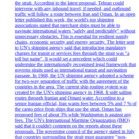
the strait. According to the latest proposal, Tehran could
intervene with any inbound travel, if needed, and outbound
traffic will follow a route between Iran and Oman. In an open
letter published this week, the world's top shipping
associations stated that merchant ships must be able to
navigate international waters "safely and predictably" without
unnecessary obstacles. This is essential for resilient supply
chains, economic security and energy security. The letter sent
to UN's shipping agency said that introducing mandatory
charges for transit or services fees through the strait was "a
toll but name". It would set a precedent which could
undermine the internationally recognised legal framework that
governs straits used as international transit and navigation
passage. In 1968, the UN shipping agency adopted a scheme
for two-way separation of traffic with the agreement of the
countries in the area. The current ship routing system was
created by the UN's shipping agency in 1968. It split sailing
routes through Iranian and Omani water. According to a
senior Iranian official, Iran wants fees between 5% and 7 % of
the cargo price from ships that use the strait. Oman has
proposed fees of about 3% while Washington is against any
fees. The UN's International Maritime Organization (IMO)
said that it couldn't comment on the reports about these
proposals. The governing council of the agency stated in July
that countries surrounding the strait must guarantee "non-