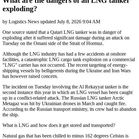
What are the dangers of an LNG tanker
exploding?
by
Logistics News
updated
July 8, 2026 9:04 AM
One source stated that a Qatari LNG tanker was in danger of
exploding after it suffered significant damage during an attack on
Tuesday on the Omani side of the Strait of Hormuz.
Although the LNG industry has had a few accidents at onshore
facilities, a catastrophic LNG cargo tank explosion on a commercial
"LNG" carrier has not occurred. The recent targeting of energy-
shipping vessels by belligerents during the Ukraine and Iran Wars
has however raised concern.
The incident on Tuesday involving the Al Rekayyat tanker is the
second instance this year in which an LNG vessel has been caught
up in a conflict-related attack. The Russian LNG tanker Arctic
Metagaz was hit by Ukrainian drones in March and caught fire.
According to the Russian transport ministry, its crew had to abandon
the ship.
What is LNG and how does it get stored and transported?
Natural gas that has been chilled to minus 162 degrees Celsius is