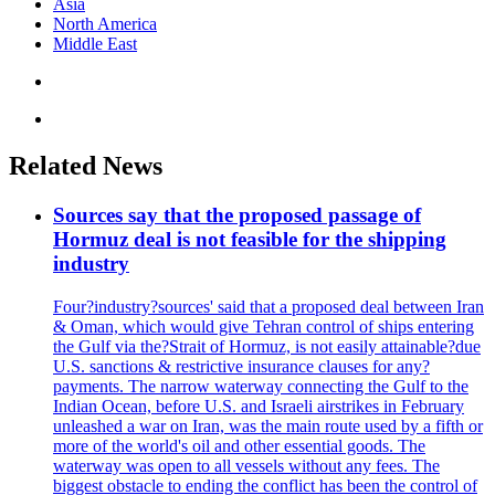
Asia
North America
Middle East
Related News
Sources say that the proposed passage of
Hormuz deal is not feasible for the shipping
industry
Four?industry?sources' said that a proposed deal between Iran
& Oman, which would give Tehran control of ships entering
the Gulf via the?Strait of Hormuz, is not easily attainable?due
U.S. sanctions & restrictive insurance clauses for any?
payments. The narrow waterway connecting the Gulf to the
Indian Ocean, before U.S. and Israeli airstrikes in February
unleashed a war on Iran, was the main route used by a fifth or
more of the world's oil and other essential goods. The
waterway was open to all vessels without any fees. The
biggest obstacle to ending the conflict has been the control of