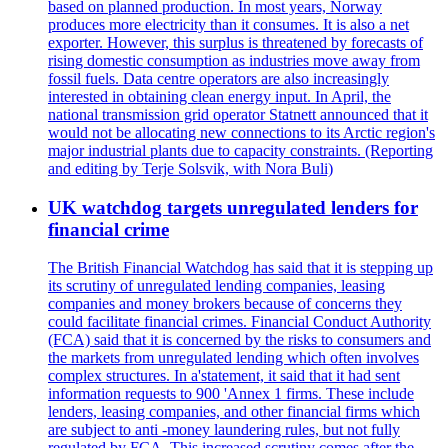
based on planned production. In most years, Norway
produces more electricity than it consumes. It is also a net
exporter. However, this surplus is threatened by forecasts of
rising domestic consumption as industries move away from
fossil fuels. Data centre operators are also increasingly
interested in obtaining clean energy input. In April, the
national transmission grid operator Statnett announced that it
would not be allocating new connections to its Arctic region's
major industrial plants due to capacity constraints. (Reporting
and editing by Terje Solsvik, with Nora Buli)
UK watchdog targets unregulated lenders for
financial crime
The British Financial Watchdog has said that it is stepping up
its scrutiny of unregulated lending companies, leasing
companies and money brokers because of concerns they
could facilitate financial crimes. Financial Conduct Authority
(FCA) said that it is concerned by the risks to consumers and
the markets from unregulated lending which often involves
complex structures. In a'statement, it said that it had sent
information requests to 900 'Annex 1 firms. These include
lenders, leasing companies, and other financial firms which
are subject to anti -money laundering rules, but not fully
regulated by FCA. This increased scrutiny comes after the