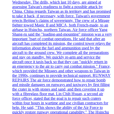
Wednesday. The drills, which last 10 days, are aimed at
assessing Taiwan's readiness to fight a possible attack by
China. China regards Taiwan as its territory and has promised
to take it back, if necessary, with force. Taiwan's government
rejects Beijing’s claims of sovereignty. The crew of a Mirage
fighter towed Magic II and MICA, both French-made, to an
airbase in Hsinchu, northern Taiwan. Air force officer Yang
Shang-ru said the "loading-and-mounting" mission was a very
important ?part of combat operations. He said that after an
aircraft has completed its mission, the control tower relays the
information about the fuel and ammunition used by the
aircraft to the ground crew. We complete all the preparations
and stay on standby. We quickly re-arm and service the
aircraft once it taxis back so that they can "quickly return in
an emergency to the air to carry out combat mission." France,
which provided the Mirages and other weapons to Taiwan in
the 1990s, continues to provide technical support. RUNWAY
REPAIRS The air force demonstrated how to repair bomb
and missile damages on runways and taxiways by first filling
the crater in with stones and sand, and then covering it up
with a fibreglass floor mat. Lin Chih Hsuan, a second air
force officer, stated that the goal is to repair such craters
within four hours in wartime and use civilian contractors for
help. He said, "This shows the ability of the Air Force to
quickly restore runway operational capability." The Hsinchu