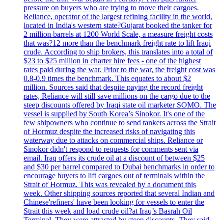
pressure on buyers who are trying to move their cargoes.
Reliance, operator of the largest refining facility in the world,
located in India's western state?Gujarat booked the tanker for
2 million barrels at 1200 World Scale, a measure freight costs
that was?12 more than the benchmark freight rate to lift Iraqi
crude. According to ship brokers, this translates into a total of
$23 to $25 million in charter hire fees - one of the highest
rates paid during the war. Prior to the war, the freight cost was
0.8-0.9 times the benchmark. This equates to about $2
million. Sources said that despite paying the record freight
rates, Reliance will still save millions on the cargo due to the
steep discounts offered by Iraqi state oil marketer SOMO. The
vessel is supplied by South Korea’s Sinokor. It's one of the
few shipowners who continue to send tankers across the Strait
of Hormuz despite the increased risks of navigating this
waterway due to attacks on commercial ships. Reliance or
Sinokor didn't respond to requests for comments sent via
email. Iraq offers its crude oil at a discount of between $25
and $30 per barrel compared to Dubai benchmarks in order to
encourage buyers to lift cargoes out of terminals within the
Strait of Hormuz. This was revealed by a document this
week. Other shipping sources reported that several Indian and
Chinese'refiners' have been looking for vessels to enter the
Strait this week and load crude oil?at Iraq’s Basrah Oil
Terminal. They were attracted by steep discounts. They said