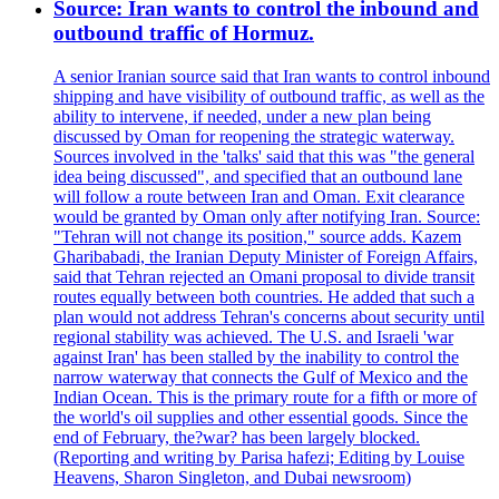
Source: Iran wants to control the inbound and
outbound traffic of Hormuz.
A senior Iranian source said that Iran wants to control inbound
shipping and have visibility of outbound traffic, as well as the
ability to intervene, if needed, under a new plan being
discussed by Oman for reopening the strategic waterway.
Sources involved in the 'talks' said that this was "the general
idea being discussed", and specified that an outbound lane
will follow a route between Iran and Oman. Exit clearance
would be granted by Oman only after notifying Iran. Source:
"Tehran will not change its position," source adds. Kazem
Gharibabadi, the Iranian Deputy Minister of Foreign Affairs,
said that Tehran rejected an Omani proposal to divide transit
routes equally between both countries. He added that such a
plan would not address Tehran's concerns about security until
regional stability was achieved. The U.S. and Israeli 'war
against Iran' has been stalled by the inability to control the
narrow waterway that connects the Gulf of Mexico and the
Indian Ocean. This is the primary route for a fifth or more of
the world's oil supplies and other essential goods. Since the
end of February, the?war? has been largely blocked.
(Reporting and writing by Parisa hafezi; Editing by Louise
Heavens, Sharon Singleton, and Dubai newsroom)