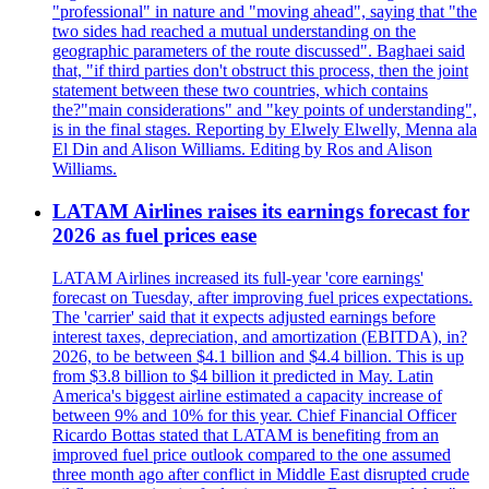
"professional" in nature and "moving ahead", saying that "the
two sides had reached a mutual understanding on the
geographic parameters of the route discussed". Baghaei said
that, "if third parties don't obstruct this process, then the joint
statement between these two countries, which contains
the?"main considerations" and "key points of understanding",
is in the final stages. Reporting by Elwely Elwelly, Menna ala
El Din and Alison Williams. Editing by Ros and Alison
Williams.
LATAM Airlines raises its earnings forecast for
2026 as fuel prices ease
LATAM Airlines increased its full-year 'core earnings'
forecast on Tuesday, after improving fuel prices expectations.
The 'carrier' said that it expects adjusted earnings before
interest taxes, depreciation, and amortization (EBITDA), in?
2026, to be between $4.1 billion and $4.4 billion. This is up
from $3.8 billion to $4 billion it predicted in May. Latin
America's biggest airline estimated a capacity increase of
between 9% and 10% for this year. Chief Financial Officer
Ricardo Bottas stated that LATAM is benefiting from an
improved fuel price outlook compared to the one assumed
three month ago after conflict in Middle East disrupted crude