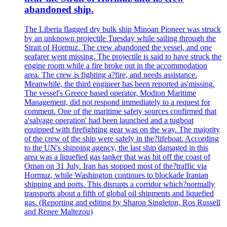
abandoned ship.
The Liberia flagged dry bulk ship Minoan Pioneer was struck
by an unknown projectile Tuesday while sailing through the
Strait of Hormuz. The crew abandoned the vessel, and one
seafarer went missing. The projectile is said to have struck the
engine room while a fire broke out in the accommodation
area. The crew is fighting a?fire, and needs assistance.
Meanwhile, the third engineer has been reported as'missing.
The vessel's Greece based operator, Modion Maritime
Management, did not respond immediately to a request for
comment. One of the maritime safety sources confirmed that
a'salvage operation' had been launched and a tugboat
equipped with firefighting gear was on the way. The majority
of the crew of the ship were safely in the?lifeboat. According
to the UN's shipping agency, the last ship damaged in this
area was a liquefied gas tanker that was hit off the coast of
Oman on 31 July. Iran has stopped most of the?traffic via
Hormuz, while Washington continues to blockade Iranian
shipping and ports. This disrupts a corridor which?normally
transports about a fifth of global oil shipments and liquefied
gas. (Reporting and editing by Sharon Singleton, Ros Russell
and Renee Maltezou)