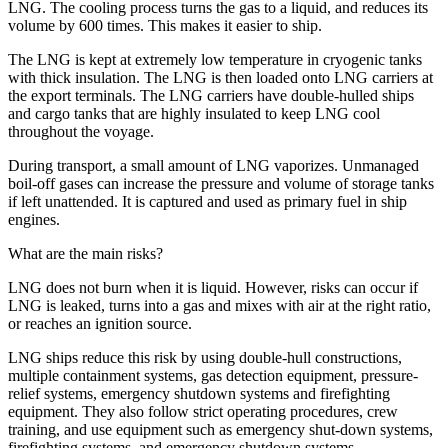
LNG. The cooling process turns the gas to a liquid, and reduces its
volume by 600 times. This makes it easier to ship.
The LNG is kept at extremely low temperature in cryogenic tanks
with thick insulation. The LNG is then loaded onto LNG carriers at
the export terminals. The LNG carriers have double-hulled ships
and cargo tanks that are highly insulated to keep LNG cool
throughout the voyage.
During transport, a small amount of LNG vaporizes. Unmanaged
boil-off gases can increase the pressure and volume of storage tanks
if left unattended. It is captured and used as primary fuel in ship
engines.
What are the main risks?
LNG does not burn when it is liquid. However, risks can occur if
LNG is leaked, turns into a gas and mixes with air at the right ratio,
or reaches an ignition source.
LNG ships reduce this risk by using double-hull constructions,
multiple containment systems, gas detection equipment, pressure-
relief systems, emergency shutdown systems and firefighting
equipment. They also follow strict operating procedures, crew
training, and use equipment such as emergency shut-down systems,
firefighting systems, and emergency shutdown systems.