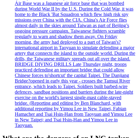
Air Base was a Japanese air force base that was bombed
during World War II by the U.S. During the Cold War, it was
home to the Black 'Bat Squadron which flew high risk spy
missions over China with the CIA. China's Air Force flies
almost daily in the skies around Taiwan as part of Beijing’s
ongoing pressure campaign. Taiwanese fighters scramble
regularly to warn and shadow them away. On Friday
morning, the army had deployed to a part of Taiwan's?
international airport in Taoyuan to simulate defending a major
artery that connects the island to the outside world. During the
drills, the Taiwanese military spreads out all over the island.
BRIDGE DIVING DRILLS Late Thursday night, troops
practiced defending an important bridge that could allow
Chinese forces to'shortcut' the capital Taipei. The Danjiang
Bridge?opened in early this year - crosses the Tamsui River
entrance, which leads to Taipei. Soldiers built barbed-wire
defences, sandbag positions and barriers during the late-night
exercise on the world's largest single-mast cable-stayed
bridge. (Reporting and editing by Ben Blanchard, with
additional reporting by Yimou Lee in New Taipei, Fabian
Hamacher and Tsai Hsin-Han from Taoyuan and Yimou Lee
in New Taipei; and Tsai Hsin-Han and Yimou Lee in
Taoyuan.