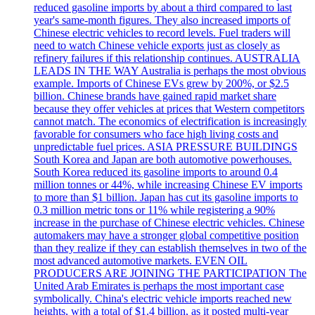
reduced gasoline imports by about a third compared to last
year's same-month figures. They also increased imports of
Chinese electric vehicles to record levels. Fuel traders will
need to watch Chinese vehicle exports just as closely as
refinery failures if this relationship continues. AUSTRALIA
LEADS IN THE WAY Australia is perhaps the most obvious
example. Imports of Chinese EVs grew by 200%, or $2.5
billion. Chinese brands have gained rapid market share
because they offer vehicles at prices that Western competitors
cannot match. The economics of electrification is increasingly
favorable for consumers who face high living costs and
unpredictable fuel prices. ASIA PRESSURE BUILDINGS
South Korea and Japan are both automotive powerhouses.
South Korea reduced its gasoline imports to around 0.4
million tonnes or 44%, while increasing Chinese EV imports
to more than $1 billion. Japan has cut its gasoline imports to
0.3 million metric tons or 11% while registering a 90%
increase in the purchase of Chinese electric vehicles. Chinese
automakers may have a stronger global competitive position
than they realize if they can establish themselves in two of the
most advanced automotive markets. EVEN OIL
PRODUCERS ARE JOINING THE PARTICIPATION The
United Arab Emirates is perhaps the most important case
symbolically. China's electric vehicle imports reached new
heights, with a total of $1.4 billion, as it posted multi-year