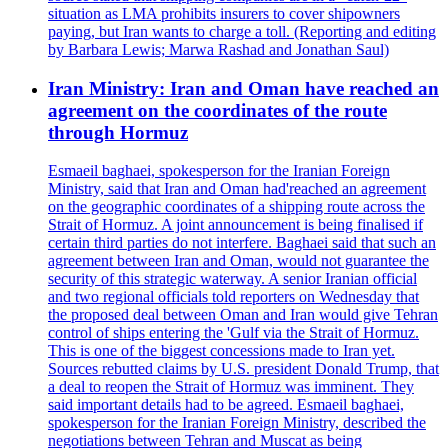
situation as LMA prohibits insurers to cover shipowners
paying, but Iran wants to charge a toll. (Reporting and editing
by Barbara Lewis; Marwa Rashad and Jonathan Saul)
Iran Ministry: Iran and Oman have reached an
agreement on the coordinates of the route
through Hormuz
Esmaeil baghaei, spokesperson for the Iranian Foreign
Ministry, said that Iran and Oman had'reached an agreement
on the geographic coordinates of a shipping route across the
Strait of Hormuz. A joint announcement is being finalised if
certain third parties do not interfere. Baghaei said that such an
agreement between Iran and Oman, would not guarantee the
security of this strategic waterway. A senior Iranian official
and two regional officials told reporters on Wednesday that
the proposed deal between Oman and Iran would give Tehran
control of ships entering the 'Gulf via the Strait of Hormuz.
This is one of the biggest concessions made to Iran yet.
Sources rebutted claims by U.S. president Donald Trump, that
a deal to reopen the Strait of Hormuz was imminent. They
said important details had to be agreed. Esmaeil baghaei,
spokesperson for the Iranian Foreign Ministry, described the
negotiations between Tehran and Muscat as being