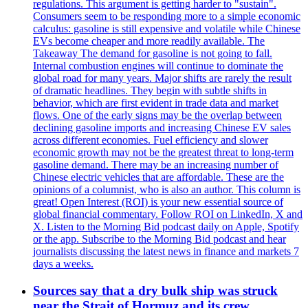
regulations. This argument is getting harder to "sustain".
Consumers seem to be responding more to a simple economic
calculus: gasoline is still expensive and volatile while Chinese
EVs become cheaper and more readily available. The
Takeaway The demand for gasoline is not going to fall.
Internal combustion engines will continue to dominate the
global road for many years. Major shifts are rarely the result
of dramatic headlines. They begin with subtle shifts in
behavior, which are first evident in trade data and market
flows. One of the early signs may be the overlap between
declining gasoline imports and increasing Chinese EV sales
across different economies. Fuel efficiency and slower
economic growth may not be the greatest threat to long-term
gasoline demand. There may be an increasing number of
Chinese electric vehicles that are affordable. These are the
opinions of a columnist, who is also an author. This column is
great! Open Interest (ROI) is your new essential source of
global financial commentary. Follow ROI on LinkedIn, X and
X. Listen to the Morning Bid podcast daily on Apple, Spotify
or the app. Subscribe to the Morning Bid podcast and hear
journalists discussing the latest news in finance and markets 7
days a weeks.
Sources say that a dry bulk ship was struck
near the Strait of Hormuz and its crew