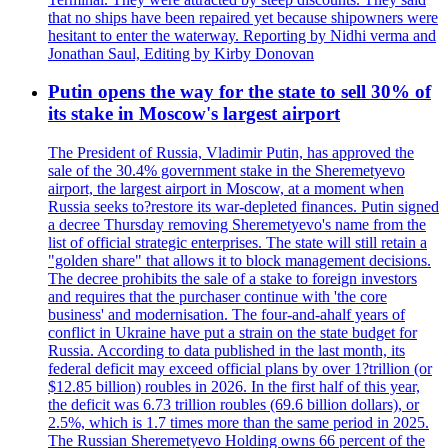
that no ships have been repaired yet because shipowners were
hesitant to enter the waterway. Reporting by Nidhi verma and
Jonathan Saul, Editing by Kirby Donovan
Putin opens the way for the state to sell 30% of
its stake in Moscow's largest airport
The President of Russia, Vladimir Putin, has approved the
sale of the 30.4% government stake in the Sheremetyevo
airport, the largest airport in Moscow, at a moment when
Russia seeks to?restore its war-depleted finances. Putin signed
a decree Thursday removing Sheremetyevo's name from the
list of official strategic enterprises. The state will still retain a
"golden share" that allows it to block management decisions.
The decree prohibits the sale of a stake to foreign investors
and requires that the purchaser continue with 'the core
business' and modernisation. The four-and-ahalf years of
conflict in Ukraine have put a strain on the state budget for
Russia. According to data published in the last month, its
federal deficit may exceed official plans by over 1?trillion (or
$12.85 billion) roubles in 2026. In the first half of this year,
the deficit was 6.73 trillion roubles (69.6 billion dollars), or
2.5%, which is 1.7 times more than the same period in 2025.
The Russian Sheremetyevo Holding owns 66 percent of the