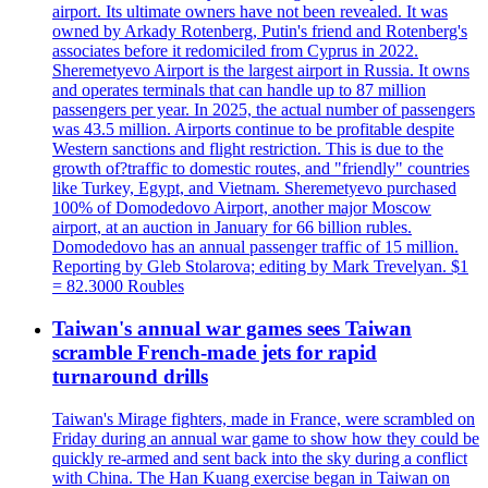
airport. Its ultimate owners have not been revealed. It was
owned by Arkady Rotenberg, Putin's friend and Rotenberg's
associates before it redomiciled from Cyprus in 2022.
Sheremetyevo Airport is the largest airport in Russia. It owns
and operates terminals that can handle up to 87 million
passengers per year. In 2025, the actual number of passengers
was 43.5 million. Airports continue to be profitable despite
Western sanctions and flight restriction. This is due to the
growth of?traffic to domestic routes, and "friendly" countries
like Turkey, Egypt, and Vietnam. Sheremetyevo purchased
100% of Domodedovo Airport, another major Moscow
airport, at an auction in January for 66 billion rubles.
Domodedovo has an annual passenger traffic of 15 million.
Reporting by Gleb Stolarova; editing by Mark Trevelyan. $1
= 82.3000 Roubles
Taiwan's annual war games sees Taiwan
scramble French-made jets for rapid
turnaround drills
Taiwan's Mirage fighters, made in France, were scrambled on
Friday during an annual war game to show how they could be
quickly re-armed and sent back into the sky during a conflict
with China. The Han Kuang exercise began in Taiwan on