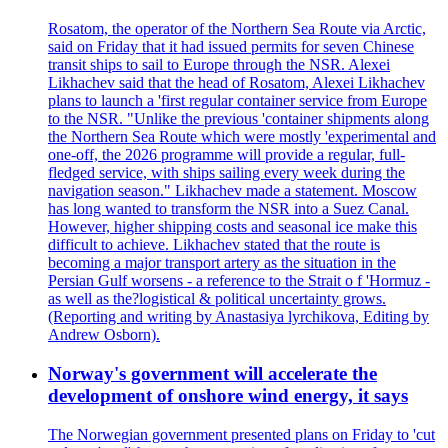
Rosatom, the operator of the Northern Sea Route via Arctic,
said on Friday that it had issued permits for seven Chinese
transit ships to sail to Europe through the NSR. Alexei
Likhachev said that the head of Rosatom, Alexei Likhachev
plans to launch a 'first regular container service from Europe
to the NSR. "Unlike the previous 'container shipments along
the Northern Sea Route which were mostly 'experimental and
one-off, the 2026 programme will provide a regular, full-
fledged service, with ships sailing every week during the
navigation season." Likhachev made a statement. Moscow
has long wanted to transform the NSR into a Suez Canal.
However, higher shipping costs and seasonal ice make this
difficult to achieve. Likhachev stated that the route is
becoming a major transport artery as the situation in the
Persian Gulf worsens - a reference to the Strait o f 'Hormuz -
as well as the?logistical & political uncertainty grows.
(Reporting and writing by Anastasiya lyrchikova, Editing by
Andrew Osborn).
Norway's government will accelerate the
development of onshore wind energy, it says
The Norwegian government presented plans on Friday to 'cut