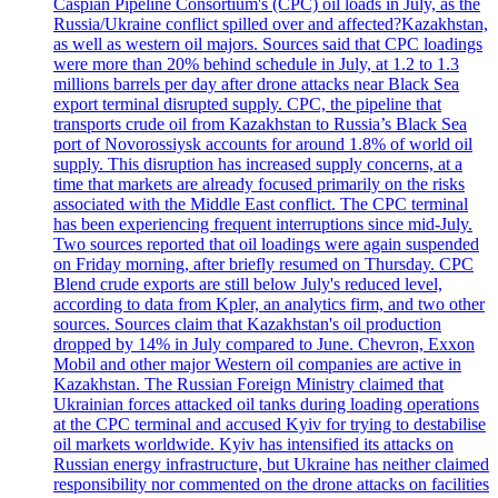
Caspian Pipeline Consortium's (CPC) oil loads in July, as the
Russia/Ukraine conflict spilled over and affected?Kazakhstan,
as well as western oil majors. Sources said that CPC loadings
were more than 20% behind schedule in July, at 1.2 to 1.3
millions barrels per day after drone attacks near Black Sea
export terminal disrupted supply. CPC, the pipeline that
transports crude oil from Kazakhstan to Russia’s Black Sea
port of Novorossiysk accounts for around 1.8% of world oil
supply. This disruption has increased supply concerns, at a
time that markets are already focused primarily on the risks
associated with the Middle East conflict. The CPC terminal
has been experiencing frequent interruptions since mid-July.
Two sources reported that oil loadings were again suspended
on Friday morning, after briefly resumed on Thursday. CPC
Blend crude exports are still below July's reduced level,
according to data from Kpler, an analytics firm, and two other
sources. Sources claim that Kazakhstan's oil production
dropped by 14% in July compared to June. Chevron, Exxon
Mobil and other major Western oil companies are active in
Kazakhstan. The Russian Foreign Ministry claimed that
Ukrainian forces attacked oil tanks during loading operations
at the CPC terminal and accused Kyiv for trying to destabilise
oil markets worldwide. Kyiv has intensified its attacks on
Russian energy infrastructure, but Ukraine has neither claimed
responsibility nor commented on the drone attacks on facilities