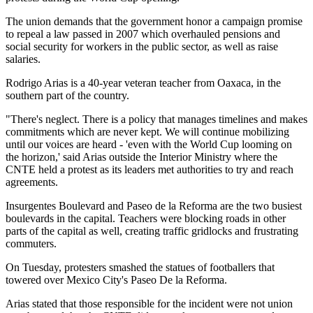
The union demands that the government honor a campaign promise
to repeal a law passed in 2007 which overhauled pensions and
social security for workers in the public sector, as well as raise
salaries.
Rodrigo Arias is a 40-year veteran teacher from Oaxaca, in the
southern part of the country.
"There's neglect. There is a policy that manages timelines and makes
commitments which are never kept. We will continue mobilizing
until our voices are heard - 'even with the World Cup looming on
the horizon,' said Arias outside the Interior Ministry where the
CNTE held a protest as its leaders met authorities to try and reach
agreements.
Insurgentes Boulevard and Paseo de la Reforma are the two busiest
boulevards in the capital. Teachers were blocking roads in other
parts of the capital as well, creating traffic gridlocks and frustrating
commuters.
On Tuesday, protesters smashed the statues of footballers that
towered over Mexico City's Paseo De la Reforma.
Arias stated that those responsible for the incident were not union