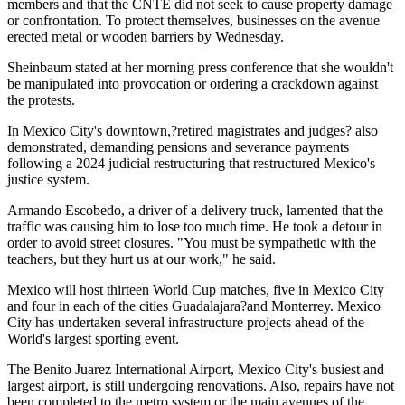
members and that the CNTE did not seek to cause property damage
or confrontation. To protect themselves, businesses on the avenue
erected metal or wooden barriers by Wednesday.
Sheinbaum stated at her morning press conference that she wouldn't
be manipulated into provocation or ordering a crackdown against
the protests.
In Mexico City's downtown,?retired magistrates and judges? also
demonstrated, demanding pensions and severance payments
following a 2024 judicial restructuring that restructured Mexico's
justice system.
Armando Escobedo, a driver of a delivery truck, lamented that the
traffic was causing him to lose too much time. He took a detour in
order to avoid street closures. "You must be sympathetic with the
teachers, but they hurt us at our work," he said.
Mexico will host thirteen World Cup matches, five in Mexico City
and four in each of the cities Guadalajara?and Monterrey. Mexico
City has undertaken several infrastructure projects ahead of the
World's largest sporting event.
The Benito Juarez International Airport, Mexico City's busiest and
largest airport, is still undergoing renovations. Also, repairs have not
been completed to the metro system or the main avenues of the