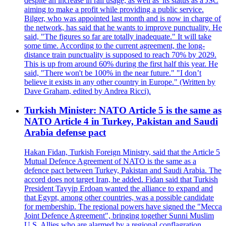
despite an increase in rail usage, as well as 'its status as a JSC
aiming to make a profit while providing a public service.
Bilger, who was appointed last month and is now in charge of
the network, has said that he wants to improve punctuality. He
said, "The figures so far are totally inadequate." It will take
some time. According to the current agreement, the long-
distance train punctuality is supposed to reach 70% by 2029.
This is up from around 60% during the first half this year. He
said, "There won't be 100% in the near future." "I don’t
believe it exists in any other country in Europe." (Written by
Dave Graham, edited by Andrea Ricci).
Turkish Minister: NATO Article 5 is the same as
NATO Article 4 in Turkey, Pakistan and Saudi
Arabia defense pact
Hakan Fidan, Turkish Foreign Ministry, said that the Article 5
Mutual Defence Agreement of NATO is the same as a
defence pact between Turkey, Pakistan and Saudi Arabia. The
accord does not target Iran, he added. Fidan said that Turkish
President Tayyip Erdoan wanted the alliance to expand and
that Egypt, among other countries, was a possible candidate
for membership. The regional powers have signed the "Mecca
Joint Defence Agreement", bringing together Sunni Muslim
U.S. Allies who are alarmed by a regional conflagration