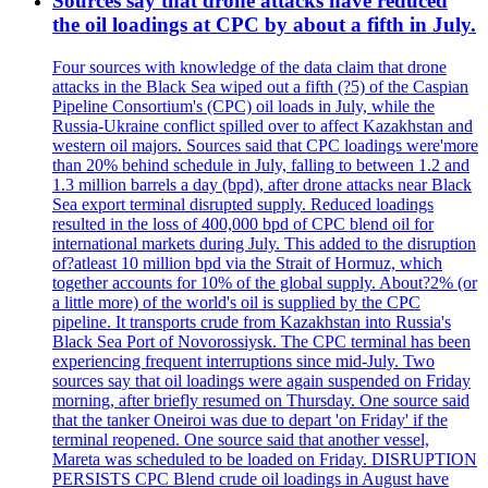
Sources say that drone attacks have reduced
the oil loadings at CPC by about a fifth in July.
Four sources with knowledge of the data claim that drone
attacks in the Black Sea wiped out a fifth (?5) of the Caspian
Pipeline Consortium's (CPC) oil loads in July, while the
Russia-Ukraine conflict spilled over to affect Kazakhstan and
western oil majors. Sources said that CPC loadings were'more
than 20% behind schedule in July, falling to between 1.2 and
1.3 million barrels a day (bpd), after drone attacks near Black
Sea export terminal disrupted supply. Reduced loadings
resulted in the loss of 400,000 bpd of CPC blend oil for
international markets during July. This added to the disruption
of?atleast 10 million bpd via the Strait of Hormuz, which
together accounts for 10% of the global supply. About?2% (or
a little more) of the world's oil is supplied by the CPC
pipeline. It transports crude from Kazakhstan into Russia's
Black Sea Port of Novorossiysk. The CPC terminal has been
experiencing frequent interruptions since mid-July. Two
sources say that oil loadings were again suspended on Friday
morning, after briefly resumed on Thursday. One source said
that the tanker Oneiroi was due to depart 'on Friday' if the
terminal reopened. One source said that another vessel,
Mareta was scheduled to be loaded on Friday. DISRUPTION
PERSISTS CPC Blend crude oil loadings in August have