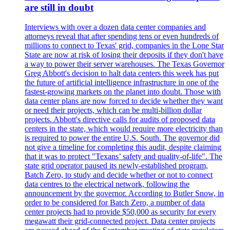
are still in doubt
Interviews with over a dozen data center companies and
attorneys reveal that after spending tens or even hundreds of
millions to connect to Texas' grid, companies in the Lone Star
State are now at risk of losing their deposits if they don't have
a way to power their server warehouses. The Texas Governor
Greg Abbott's decision to halt data centers this week has put
the future of artificial intelligence infrastructure in one of the
fastest-growing markets on the planet into doubt. Those with
data center plans are now forced to decide whether they want
or need their projects, which can be multi-billion dollar
projects. Abbott's directive calls for audits of proposed data
centers in the state, which would require more electricity than
is required to power the entire U.S. South. The governor did
not give a timeline for completing this audit, despite claiming
that it was to protect "Texans’ safety and quality-of-life". The
state grid operator paused its newly-established program,
Batch Zero, to study and decide whether or not to connect
data centres to the electrical network, following the
announcement by the governor. According to Butler Snow, in
order to be considered for Batch Zero, a number of data
center projects had to provide $50,000 as security for every
megawatt their grid-connected project. Data center projects