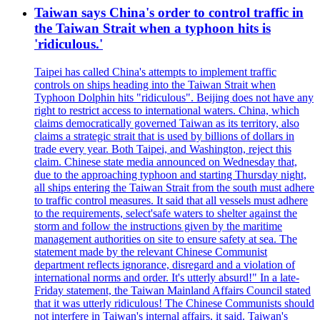
Taiwan says China's order to control traffic in
the Taiwan Strait when a typhoon hits is
'ridiculous.'
Taipei has called China's attempts to implement traffic
controls on ships heading into the Taiwan Strait when
Typhoon Dolphin hits "ridiculous". Beijing does not have any
right to restrict access to international waters. China, which
claims democratically governed Taiwan as its territory, also
claims a strategic strait that is used by billions of dollars in
trade every year. Both Taipei, and Washington, reject this
claim. Chinese state media announced on Wednesday that,
due to the approaching typhoon and starting Thursday night,
all ships entering the Taiwan Strait from the south must adhere
to traffic control measures. It said that all vessels must adhere
to the requirements, select'safe waters to shelter against the
storm and follow the instructions given by the maritime
management authorities on site to ensure safety at sea. The
statement made by the relevant Chinese Communist
department reflects ignorance, disregard and a violation of
international norms and order. It's utterly absurd!" In a late-
Friday statement, the Taiwan Mainland Affairs Council stated
that it was utterly ridiculous! The Chinese Communists should
not interfere in Taiwan's internal affairs, it said. Taiwan's