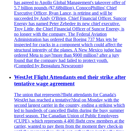
has agreed to Apollo Global Management's takeover offer of
5.7 billion pounds ($7.68billion). ConocoPhillips' Chief
Executive Officer, Ryan Lance, is retiring and will be
succeeded by Andy O'Brien, Chief Financial Officer. Suncor
Energy has named Peter Zebedee its new chief executive.
Troy Little, the Chief Financial Officer of Suncor Energy, is
no longer with the company. The Federal Aviation
Administration has ordered that Boeing 737 Max jets be
inspected for cracks in a component which could affect the
structural integrity of the planes. A New Mexico judge has
ordered Meta to pay?more than $900 million? after a jury
found that the company had failed to protect youth.
(Compiled by Bengaluru Newsroom)
WestJet Flight Attendants end their strike after
tentative wage agreement
The union that represents?flight attendants for Canada's
WestJet has reached a tentative?deal on Monday with the
second largest carrier in the country, ending a striking which
led to hundreds of cancelled flights during the busy summer
travel season. The Canadian Union of Public Employees
(CUPE), which represents 4,400 flight crew members at the
carrier, wanted to pay them from the moment they check-in