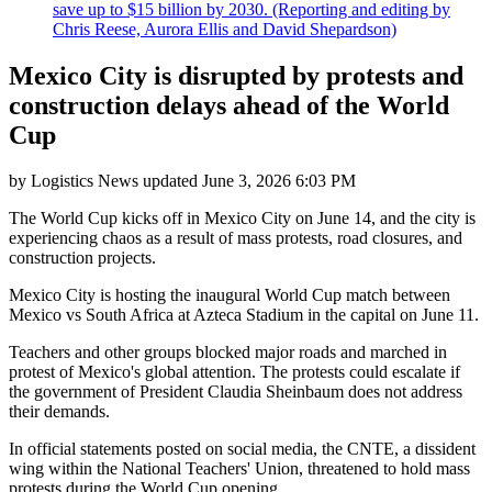
save up to $15 billion by 2030. (Reporting and editing by
Chris Reese, Aurora Ellis and David Shepardson)
Mexico City is disrupted by protests and
construction delays ahead of the World
Cup
by
Logistics News
updated
June 3, 2026 6:03 PM
The World Cup kicks off in Mexico City on June 14, and the city is
experiencing chaos as a result of mass protests, road closures, and
construction projects.
Mexico City is hosting the inaugural World Cup match between
Mexico vs South Africa at Azteca Stadium in the capital on June 11.
Teachers and other groups blocked major roads and marched in
protest of Mexico's global attention. The protests could escalate if
the government of President Claudia Sheinbaum does not address
their demands.
In official statements posted on social media, the CNTE, a dissident
wing within the National Teachers' Union, threatened to hold mass
protests during the World Cup opening.