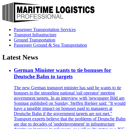
Passenger Transportation Services
Transport Infrastructure
Ground Transportation
Passenger Ground & Sea Transportation
Latest News
German Minister wants to tie bonuses for
Deutsche Bahn to targets
The new German transport minister has said he wants to tie
bonuses to the struggling national 'rail operator' meeting
government targets. In an interview with 'newspaper Bild am
Sonntag published on Sunday, Steffen Bielger said: "It would
have a tangible impact on bonuses paid to managers at
Deutsche Bahn if the government targets are not met."
Transport experts believe that the problems of Deutsche Bahn
are due to decades of 'underinvestment' in infrastructure