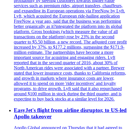
profitability by steering customers towards higher-value
services such as premium rides, airport transfers, chauffeurs,
and expanding its European operations via FreeNow by Lyft.
Lyft, which acquired the European ride-hailing application
FreeNow a year ago, said that the business was performing
better organically as it?integrated the platform into its global
platform. Gross bookings (which measure the value of all
transactions on the platform) rose by 23% in the second
quarter to $5.50 billion, a new record. The adjusted core profit
increased by 37%, to $177.2 millions, surpassing the $171.9-
million estimate. The partnerships have become a more
important source for acquiring and engaging riders. Lyft
reported that in the second quarter of 2016, about 30% of
North American rides were associated with a partner. Brewer
stated that lower insurance costs, thanks to California reforms,
and growth in markets where insurance costs are lower,
allowed it to spend on more 'rider incentives' and loyalty
programs, to drive growth. Lyft said that it also repurchased
around $100 million in stock during the third quarter, and is
expecting to buy back stocks at a similar level for 2026.
EasyJet's flight from airline disruptor, to US-led
Apollo takeover
Apollo Global announced on Thursday that it had agreed to