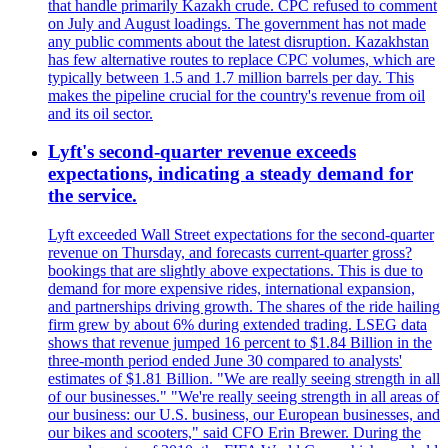
that handle primarily Kazakh crude. CPC refused to comment
on July and August loadings. The government has not made
any public comments about the latest disruption. Kazakhstan
has few alternative routes to replace CPC volumes, which are
typically between 1.5 and 1.7 million barrels per day. This
makes the pipeline crucial for the country's revenue from oil
and its oil sector.
Lyft's second-quarter revenue exceeds
expectations, indicating a steady demand for
the service.
Lyft exceeded Wall Street expectations for the second-quarter
revenue on Thursday, and forecasts current-quarter gross?
bookings that are slightly above expectations. This is due to
demand for more expensive rides, international expansion,
and partnerships driving growth. The shares of the ride hailing
firm grew by about 6% during extended trading. LSEG data
shows that revenue jumped 16 percent to $1.84 Billion in the
three-month period ended June 30 compared to analysts'
estimates of $1.81 Billion. "We are really seeing strength in all
of our businesses." "We're really seeing strength in all areas of
our business: our U.S. business, our European businesses, and
our bikes and scooters," said CFO Erin Brewer. During the