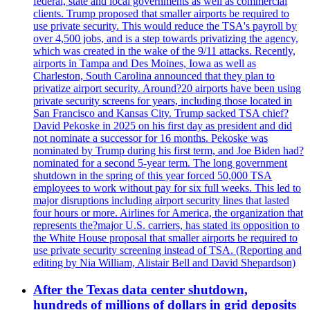
federal, state and local governments as well as commercial
clients. Trump proposed that smaller airports be required to
use private security. This would reduce the TSA's payroll by
over 4,500 jobs, and is a step towards privatizing the agency,
which was created in the wake of the 9/11 attacks. Recently,
airports in Tampa and Des Moines, Iowa as well as
Charleston, South Carolina announced that they plan to
privatize airport security. Around?20 airports have been using
private security screens for years, including those located in
San Francisco and Kansas City. Trump sacked TSA chief?
David Pekoske in 2025 on his first day as president and did
not nominate a successor for 16 months. Pekoske was
nominated by Trump during his first term, and Joe Biden had?
nominated for a second 5-year term. The long government
shutdown in the spring of this year forced 50,000 TSA
employees to work without pay for six full weeks. This led to
major disruptions including airport security lines that lasted
four hours or more. Airlines for America, the organization that
represents the?major U.S. carriers, has stated its opposition to
the White House proposal that smaller airports be required to
use private security screening instead of TSA. (Reporting and
editing by Nia William, Alistair Bell and David Shepardson)
After the Texas data center shutdown,
hundreds of millions of dollars in grid deposits