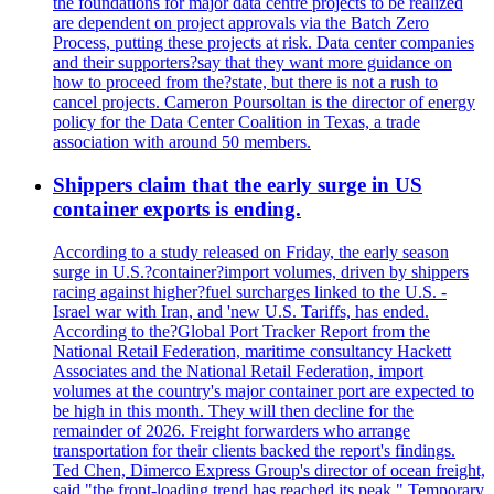
the foundations for major data centre projects to be realized
are dependent on project approvals via the Batch Zero
Process, putting these projects at risk. Data center companies
and their supporters?say that they want more guidance on
how to proceed from the?state, but there is not a rush to
cancel projects. Cameron Poursoltan is the director of energy
policy for the Data Center Coalition in Texas, a trade
association with around 50 members.
Shippers claim that the early surge in US
container exports is ending.
According to a study released on Friday, the early season
surge in U.S.?container?import volumes, driven by shippers
racing against higher?fuel surcharges linked to the U.S. -
Israel war with Iran, and 'new U.S. Tariffs, has ended.
According to the?Global Port Tracker Report from the
National Retail Federation, maritime consultancy Hackett
Associates and the National Retail Federation, import
volumes at the country's major container port are expected to
be high in this month. They will then decline for the
remainder of 2026. Freight forwarders who arrange
transportation for their clients backed the report's findings.
Ted Chen, Dimerco Express Group's director of ocean freight,
said "the front-loading trend has reached its peak." Temporary