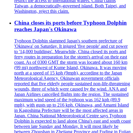
restrict the access to international waters. China claims
Taiwan, a democratically-governed island. Both Taipei, and
Washington, reject this claim.
China closes its ports before Typhoon Dolphin
reaches Japan's Okinawa
Typhoon Dolphin slammed Japan's southern prefecture of
'Okinawa' on Saturday. It injured 'five people' and cut power
to '14,000 buildings'. Meanwhile, China closed its ports and
ferry routes in preparation for the storm's arrival on their east
coast. As of 0300 GMT the storm was located about 160 km
(99 mi) northwest of Kume Island, Okinawa. It was moving
north at a speed of 15 kph (9mph), according to the Japan
Meteorological Agency. Okinawan government officials
reported that five elderly people sustained non-life-threatening
wounds, three of which were caused by the wind. ANA and
Japan Airlines cancelled flights into the region. The sustained
maximum wind speed of the typhoon was 162 kph (89.9
mph), with gusts up to 216 kph. Okinawa, and Amami Island
in Kagoshima Prefecture will be the most affected areas in
Japan. China National Meteorological Centre says Typhoon
Dolphin is expected to land along China's east and south coast
between late Sunday and Monday. It will most likely be
between Zhoushan in Zhejiang Province and Fuding in Fujian