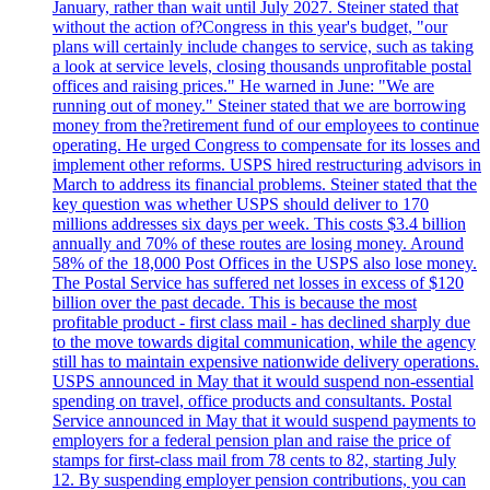
January, rather than wait until July 2027. Steiner stated that
without the action of?Congress in this year's budget, "our
plans will certainly include changes to service, such as taking
a look at service levels, closing thousands unprofitable postal
offices and raising prices." He warned in June: "We are
running out of money." Steiner stated that we are borrowing
money from the?retirement fund of our employees to continue
operating. He urged Congress to compensate for its losses and
implement other reforms. USPS hired restructuring advisors in
March to address its financial problems. Steiner stated that the
key question was whether USPS should deliver to 170
millions addresses six days per week. This costs $3.4 billion
annually and 70% of these routes are losing money. Around
58% of the 18,000 Post Offices in the USPS also lose money.
The Postal Service has suffered net losses in excess of $120
billion over the past decade. This is because the most
profitable product - first class mail - has declined sharply due
to the move towards digital communication, while the agency
still has to maintain expensive nationwide delivery operations.
USPS announced in May that it would suspend non-essential
spending on travel, office products and consultants. Postal
Service announced in May that it would suspend payments to
employers for a federal pension plan and raise the price of
stamps for first-class mail from 78 cents to 82, starting July
12. By suspending employer pension contributions, you can