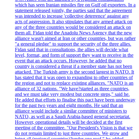
which has seen Iranian missiles fire on Gulf oil exporters. In a
statement released jointly, the parties said that the agreement
was intended to increase 'collective deterrence' against any
acts of aggression. It also stipulates that any armed attack on
any of the three countries would be considered an attack on
them all. Fidan told the Anadolu News Agency that the new
alliance wasn't aimed at Iran or other countries, but was rather
"a general pledge" to support the security of the three allies.
Fidan said that in consultations, the allies will decide what
level, format, and form of support they want to receive in the
event that an attack occurs. However, he added that no
country is considered a threat if a member state has not been
attacked. The Turkish army is the second largest in NATO. It
has stated that it was open to expanding to other countries of
the region and not to replace existing alliances. "NATO is an
alliance of 32 nations. "We have?started as three countries,
and we must take very modest but concrete steps," said he.
He added that efforts to finalise this pact have been underway
for the past two years and eight months. He said that an
alliance would include a similar committee of ministers to
NATO, as well as a Saudi Arabia-based general secretariat.
However, operational details will be decided at the first
meeting of the committee. "Our President's Vision is that we
do not remain limited to just three countries. We grow and
bring all (regional countries)?under one roof," he added,