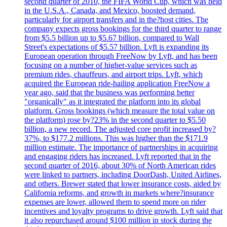
second quarter of 2010, the FIFA World Cup, which was held
in the U.S.A., Canada, and Mexico, boosted demand,
particularly for airport transfers and in the?host cities. The
company expects gross bookings for the third quarter to range
from $5.5 billion up to $5.67 billion, compared to Wall
Street's expectations of $5.57 billion. Lyft is expanding its
European operation through FreeNow by Lyft, and has been
focusing on a number of higher-value services such as
premium rides, chauffeurs, and airport trips. Lyft, which
acquired the European ride-hailing application FreeNow a
year ago, said that the business was performing better
"organically" as it integrated the platform into its global
platform. Gross bookings (which measure the total value on
the platform) rose by?23% in the second quarter to $5.50
billion, a new record. The adjusted core profit increased by?
37%, to $177.2 millions. This was higher than the $171.9
million estimate. The importance of partnerships in acquiring
and engaging riders has increased. Lyft reported that in the
second quarter of 2016, about 30% of North American rides
were linked to partners, including DoorDash, United Airlines,
and others. Brewer stated that lower insurance costs, aided by
California reforms, and growth in markets where?insurance
expenses are lower, allowed them to spend more on rider
incentives and loyalty programs to drive growth. Lyft said that
it also repurchased around $100 million in stock during the