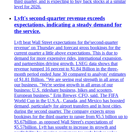
third quarter, and is expecting to buy back stocks at a similar
level for 2026.
Lyft's second-quarter revenue exceeds
expectations, indicating a steady demand for
the service.
Lyft beat Wall Street expectations for the'second-quarter
revenue' on Thursday and forecast gross bookings for the
current quarter a little above expectations. This is due to
demand for more expensive rides, international expansion,
and partnerships driving growth. LSEG data shows that
revenue jumped 16 percent to $1.84 Billion in the three-
month period ended June 30 compared to analysts' estimates
of $1.81 Billion. "We are seeing real strength in all areas of
our business. "We're seeing growth in all areas of our
business: U.S. rideshare business, bikes and scooters,
European business," Erin Brewer, CFO, said. The FIFA
World Cup in the U.S.A., Canada, and Mexico has boosted
demand, particularly for airport transfers and in host cities,
during the second quarter. The company expects gross
bookings for the third quarter to range from $5.5 billion up to
$5.67billion, as opposed Wall Street's expectations of
$5.57billion. Lyft has sought to increase its growth and