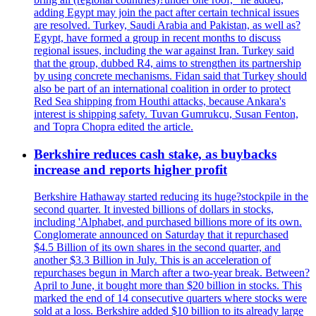
adding Egypt may join the pact after certain technical issues
are resolved. Turkey, Saudi Arabia and Pakistan, as well as?
Egypt, have formed a group in recent months to discuss
regional issues, including the war against Iran. Turkey said
that the group, dubbed R4, aims to strengthen its partnership
by using concrete mechanisms. Fidan said that Turkey should
also be part of an international coalition in order to protect
Red Sea shipping from Houthi attacks, because Ankara's
interest is shipping safety. Tuvan Gumrukcu, Susan Fenton,
and Topra Chopra edited the article.
Berkshire reduces cash stake, as buybacks
increase and reports higher profit
Berkshire Hathaway started reducing its huge?stockpile in the
second quarter. It invested billions of dollars in stocks,
including 'Alphabet, and purchased billions more of its own.
Conglomerate announced on Saturday that it repurchased
$4.5 Billion of its own shares in the second quarter, and
another $3.3 Billion in July. This is an acceleration of
repurchases begun in March after a two-year break. Between?
April to June, it bought more than $20 billion in stocks. This
marked the end of 14 consecutive quarters where stocks were
sold at a loss. Berkshire added $10 billion to its already large