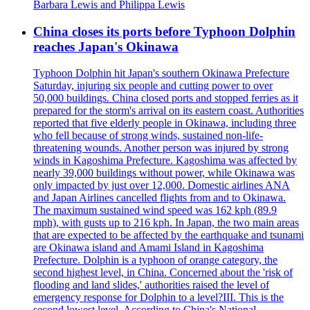
Barbara Lewis and Philippa Lewis
China closes its ports before Typhoon Dolphin
reaches Japan's Okinawa
Typhoon Dolphin hit Japan's southern Okinawa Prefecture
Saturday, injuring six people and cutting power to over
50,000 buildings. China closed ports and stopped ferries as it
prepared for the storm's arrival on its eastern coast. Authorities
reported that five elderly people in Okinawa, including three
who fell because of strong winds, sustained non-life-
threatening wounds. Another person was injured by strong
winds in Kagoshima Prefecture. Kagoshima was affected by
nearly 39,000 buildings without power, while Okinawa was
only impacted by just over 12,000. Domestic airlines ANA
and Japan Airlines cancelled flights from and to Okinawa.
The maximum sustained wind speed was 162 kph (89.9
mph), with gusts up to 216 kph. In Japan, the two main areas
that are expected to be affected by the earthquake and tsunami
are Okinawa island and Amami Island in Kagoshima
Prefecture. Dolphin is a typhoon of orange category, the
second highest level, in China. Concerned about the 'risk of
flooding and land slides,' authorities raised the level of
emergency response for Dolphin to a level?III. This is the
second lowest level. According to China's National