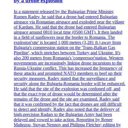
by a drone explosion
In a statement released by the Bulgarian Prime Minister,
Rumen Radev, he said that a drone had entered Bulgarian
airspace via Romanian airspace and exploded near the village
of Kardam. He said that the drone had entered Bulgarian
airspace around 0810 local time (0500 GMT). It then landed
in a field of sunflowers near the border to Romania. The
explosion'site' is located 1,000 metres (3,281 ft.) away from
Bulgaria's compression station on the 'Trans-Balkan Gas
Pipeline', which stretches between Turkey and Ukraine. It's
also 200 meters from Romania's 'compressor'station. Western
governments are increasingly linking drone incursions to the
Russia-Ukraine conflict. This has increased the frequency of
these attacks and prompted NATO members to beef up their
security measures. Radev stated that the surveillance and
security along the Bulgaria-Romania border will be enhanced.
He said that the site of the explosion was cordoned off, and
that the exact type of drone would be determined after the
remains of the drone and the site are examined. Radev said
that it was confirmed by the fact that drones are still difficult
to detect and identify. Radev also noted that the delivery of
high-precision Radars to the Bulgarian Army had been
delayed and vowed to take action. Reporting by Renee
Maltezou, Stoyan Nennov and Philippa Fletcher; editing by