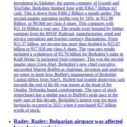
investment in Alphabet, the parent company of Google and
YouTube. Berkshire finished June with $364.7 Billion in?
cash. This is down from $380.2 Billion a month earlier. The
second-quarter operating profits rose by 16%, to $12.98
Billion, or $9.068 per class A share. This compares with
$11.16 Billion a year ago. The results were boosted by higher
earnings from the BNSF Railroad, manufacturing, retail and
service operations and foreign currency fluctuations. From
$12.37 billion, net income has more than doubled to $25.67
billion or $17.928 per class A share. The year-ago results
included a writedown of $3.76 billion for Berkshire’s stake in
Kraft Heinz,?a packaged food company. This was the second
quarter since Greg Abel, Berkshire's new chief executive,
succeeded Warren Buffett as chairman. Investors and analysts
are eager to learn how Buffett's management of Berkshire
Capital differs from Abel's. Buffett had trouble deploying cash
towards the end of his 60-year tenure at the head of the
Omaha, Nebraska based conglomerate. The pace of stock
repurchases has a similar pace to Buffett's peak pace in the
early part of this decade. Berkshire’s largest year for stock
buybacks occurred in 2021 when it purchased $27 billion
worth of stock.
Radev, Radev: Bulgarian airspace was affected