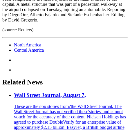
capital. A metal structure that was part of a pedestrian walkway at
the airport collapsed on Tuesday, injuring an automobile. Reporting
by Diego Ore, Alberto Fajardo and Stefanie Eschenbacher. Editing
by David Gregorio.
(source: Reuters)
North America
Central America
Related News
Wall Street Journal, August 7,
These are the?top stories from?the Wall Street Journal. The
Wall Street Journal has not verified these'stories' and cannot
vouch for the accuracy of their content. Nielsen Holdings has
agreed to purchase DoubleVerify for an enterprise value of
approximately $2.15 billion. EasyJet, a British budget airline,