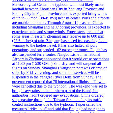
Meteorological Center, the typhoon will most likely make
landfall between Zhoushan City in Zhejiang Province and
Fuding City in Fujian Province and is expected bring winds
of up to 85 mph (38-45 m/s) near its center. Ports and airports
are unable to operate. Through August 12, eastern China,
including Shanghai and neighboring provinces, is expected to
experience rain and strong winds. Forecasters predict that
some areas in eastern Zhejiang may receive up to 600 mm
(23.6 inches) of rain. Zhejiang has raised its coastal typhoon
warning to the highest level. It has also halted all port
operations, and suspended 162 passenger routes. Fujian has
also suspended ferry routes. Ningbo Lishe International
Airport in Zhejiang announced that it would cease operations
at 11:30 pm (1530 GMT) Saturday, and will suspend all
flights on Sunday. Shanghai's Yangshan port was cleared of
ships by Friday evening, and some rail services will be
suspended in the Yangtze River Delta from Sunday. The
government reported that 78 international flights in Taiwan
were cancelled due to the typhoon. The weekend was set to
bring heavy rains in the northern part of the island, but
authorities hadn't ordered any evacuations. China ordered
ships passing through the Taiwan Strait to obey its traffic
control instructions due to the typhoon. Taipei called the
measures "ridiculous" and said that Beijing had no right to