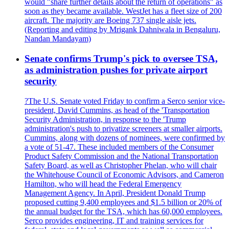
would "share further details about the return of operations" as
soon as they became available. WestJet has a fleet size of 200
aircraft. The majority are Boeing 737 single aisle jets.
(Reporting and editing by Mrigank Dahniwala in Bengaluru,
Nandan Mandayam)
Senate confirms Trump's pick to oversee TSA,
as administration pushes for private airport
security
?The U.S. Senate voted Friday to confirm a Serco senior vice-
president, David Cummins, as head of the 'Transportation
Security Administration, in response to the 'Trump
administration's push to privatize screeners at smaller airports.
Cummins, along with dozens of nominees, were confirmed by
a vote of 51-47. These included members of the Consumer
Product Safety Commission and the National Transportation
Safety Board, as well as Christopher Phelan, who will chair
the Whitehouse Council of Economic Advisors, and Cameron
Hamilton, who will head the Federal Emergency
Management Agency. In April, President Donald Trump
proposed cutting 9,400 employees and $1.5 billion or 20% of
the annual budget for the TSA, which has 60,000 employees.
Serco provides engineering, IT and training services for