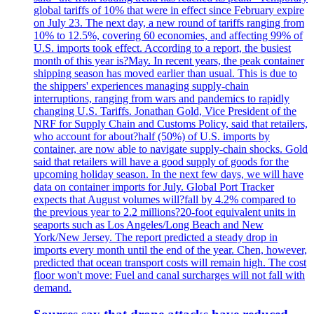
global tariffs of 10% that were in effect since February expire
on July 23. The next day, a new round of tariffs ranging from
10% to 12.5%, covering 60 economies, and affecting 99% of
U.S. imports took effect. According to a report, the busiest
month of this year is?May. In recent years, the peak container
shipping season has moved earlier than usual. This is due to
the shippers' experiences managing supply-chain
interruptions, ranging from wars and pandemics to rapidly
changing U.S. Tariffs. Jonathan Gold, Vice President of the
NRF for Supply Chain and Customs Policy, said that retailers,
who account for about?half (50%) of U.S. imports by
container, are now able to navigate supply-chain shocks. Gold
said that retailers will have a good supply of goods for the
upcoming holiday season. In the next few days, we will have
data on container imports for July. Global Port Tracker
expects that August volumes will?fall by 4.2% compared to
the previous year to 2.2 millions?20-foot equivalent units in
seaports such as Los Angeles/Long Beach and New
York/New Jersey. The report predicted a steady drop in
imports every month until the end of the year. Chen, however,
predicted that ocean transport costs will remain high. The cost
floor won't move: Fuel and canal surcharges will not fall with
demand.