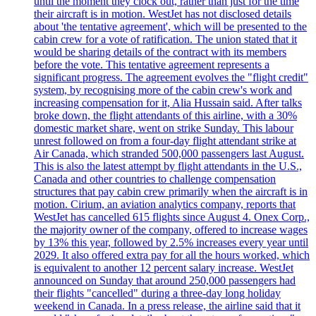
until the moment they clock out, rather than just for the time
their aircraft is in motion. WestJet has not disclosed details
about 'the tentative agreement', which will be presented to the
cabin crew for a vote of ratification. The union stated that it
would be sharing details of the contract with its members
before the vote. This tentative agreement represents a
significant progress. The agreement evolves the "flight credit"
system, by recognising more of the cabin crew's work and
increasing compensation for it, Alia Hussain said. After talks
broke down, the flight attendants of this airline, with a 30%
domestic market share, went on strike Sunday. This labour
unrest followed on from a four-day flight attendant strike at
Air Canada, which stranded 500,000 passengers last August.
This is also the latest attempt by flight attendants in the U.S.,
Canada and other countries to challenge compensation
structures that pay cabin crew primarily when the aircraft is in
motion. Cirium, an aviation analytics company, reports that
WestJet has cancelled 615 flights since August 4. Onex Corp.,
the majority owner of the company, offered to increase wages
by 13% this year, followed by 2.5% increases every year until
2029. It also offered extra pay for all the hours worked, which
is equivalent to another 12 percent salary increase. WestJet
announced on Sunday that around 250,000 passengers had
their flights "cancelled" during a three-day long holiday
weekend in Canada. In a press release, the airline said that it