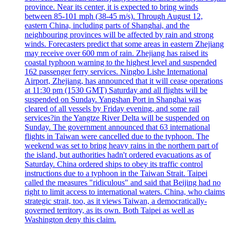
province. Near its center, it is expected to bring winds
between 85-101 mph (38-45 m/s). Through August 12,
eastern China, including parts of Shanghai, and the
neighbouring provinces will be affected by rain and strong
winds. Forecasters predict that some areas in eastern Zhejiang
may receive over 600 mm of rain. Zhejiang has raised its
coastal typhoon warning to the highest level and suspended
162 passenger ferry services. Ningbo Lishe International
Airport, Zhejiang, has announced that it will cease operations
at 11:30 pm (1530 GMT) Saturday and all flights will be
suspended on Sunday. Yangshan Port in Shanghai was
cleared of all vessels by Friday evening, and some rail
services?in the Yangtze River Delta will be suspended on
Sunday. The government announced that 63 international
flights in Taiwan were cancelled due to the typhoon. The
weekend was set to bring heavy rains in the northern part of
the island, but authorities hadn't ordered evacuations as of
Saturday. China ordered ships to obey its traffic control
instructions due to a typhoon in the Taiwan Strait. Taipei
called the measures "ridiculous" and said that Beijing had no
right to limit access to international waters. China, who claims
strategic strait, too, as it views Taiwan, a democratically-
governed territory, as its own. Both Taipei as well as
Washington deny this claim.