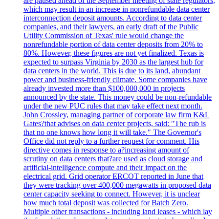
are paused ahead of the September meeting of state regulators,
which may result in an increase in nonrefundable data center
interconnection deposit amounts. According to data center
companies, and their lawyers, an early draft of the Public
Utility Commission of Texas' rule would change the
nonrefundable portion of data center deposits from 20% to
80%. However, these figures are not yet finalized. Texas is
expected to surpass Virginia by 2030 as the largest hub for
data centers in the world. This is due to its land, abundant
power and business-friendly climate. Some companies have
already invested more than $100,000,000 in projects
announced by the state. This money could be non-refundable
under the new PUC rules that may take effect next month.
John Crossley, managing partner of corporate law firm K&L
Gates?that advises on data center projects, said: "The rub is
that no one knows how long it will take." The Governor's
Office did not reply to a further request for comment. His
directive comes in response to a?increasing amount of
scrutiny on data centers that?are used as cloud storage and
artificial-intelligence compute and their impact on the
electrical grid. Grid operator ERCOT reported in June that
they were tracking over 400,000 megawatts in proposed data
center capacity seeking to connect. However, it is unclear
how much total deposit was collected for Batch Zero.
Multiple other transactions - including land leases - which lay