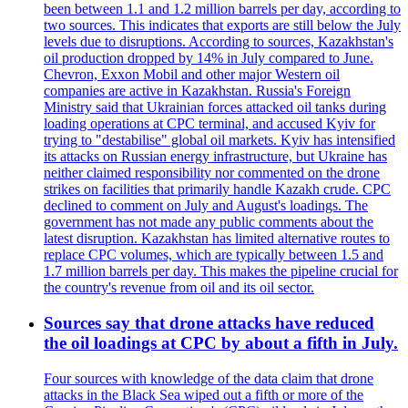
been between 1.1 and 1.2 million barrels per day, according to
two sources. This indicates that exports are still below the July
levels due to disruptions. According to sources, Kazakhstan's
oil production dropped by 14% in July compared to June.
Chevron, Exxon Mobil and other major Western oil
companies are active in Kazakhstan. Russia's Foreign
Ministry said that Ukrainian forces attacked oil tanks during
loading operations at CPC terminal, and accused Kyiv for
trying to "destabilise" global oil markets. Kyiv has intensified
its attacks on Russian energy infrastructure, but Ukraine has
neither claimed responsibility nor commented on the drone
strikes on facilities that primarily handle Kazakh crude. CPC
declined to comment on July and August's loadings. The
government has not made any public comments about the
latest disruption. Kazakhstan has limited alternative routes to
replace CPC volumes, which are typically between 1.5 and
1.7 million barrels per day. This makes the pipeline crucial for
the country's revenue from oil and its oil sector.
Sources say that drone attacks have reduced
the oil loadings at CPC by about a fifth in July.
Four sources with knowledge of the data claim that drone
attacks in the Black Sea wiped out a fifth or more of the