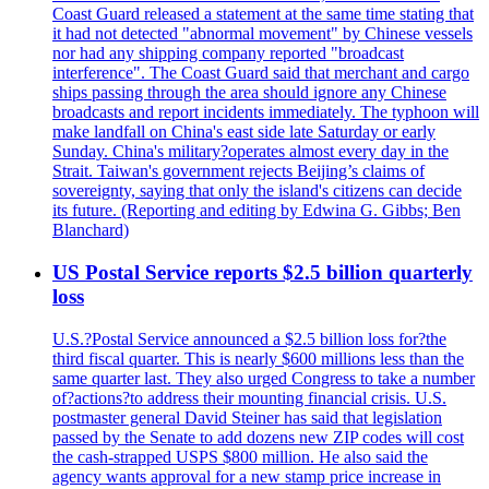
Coast Guard released a statement at the same time stating that
it had not detected "abnormal movement" by Chinese vessels
nor had any shipping company reported "broadcast
interference". The Coast Guard said that merchant and cargo
ships passing through the area should ignore any Chinese
broadcasts and report incidents immediately. The typhoon will
make landfall on China's east side late Saturday or early
Sunday. China's military?operates almost every day in the
Strait. Taiwan's government rejects Beijing’s claims of
sovereignty, saying that only the island's citizens can decide
its future. (Reporting and editing by Edwina G. Gibbs; Ben
Blanchard)
US Postal Service reports $2.5 billion quarterly
loss
U.S.?Postal Service announced a $2.5 billion loss for?the
third fiscal quarter. This is nearly $600 millions less than the
same quarter last. They also urged Congress to take a number
of?actions?to address their mounting financial crisis. U.S.
postmaster general David Steiner has said that legislation
passed by the Senate to add dozens new ZIP codes will cost
the cash-strapped USPS $800 million. He also said the
agency wants approval for a new stamp price increase in