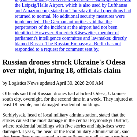
the Leipzig/Halle Airport, which is also used by Lufthansa
and Amazon.com, stated on Thursday that all operations had
returned to normal. No additional security measures were
implemented. The German authorities said that the
perpetrators of the incident at the airport had not been
identified. However, Roderich Käsewetter, member of
parliament's intelligence committee and lawmaker, directly
blamed Russia. The Russian Embassy at Berlin has not
responded to a request for comment sent by.
Russian drones struck Ukraine's Odesa
over night, injuring 18, officials claim
by
Logistics News
updated
April 30, 2026 2:06 AM
Officials said that Russian drones had attacked Odesa, Ukraine's
south city, overnight, for the second time in a week. They injured at
least 18 people, and damaged residential buildings.
Serhiylysak, head of local military administration, stated that the
strikes caused the most damage in the central Prymorskyi District,
where residential buildings with five stories and high-rises were
damaged. Lysak, the head of the local military administration, said
that large fires were started in upper floors as well as on a rooftop.