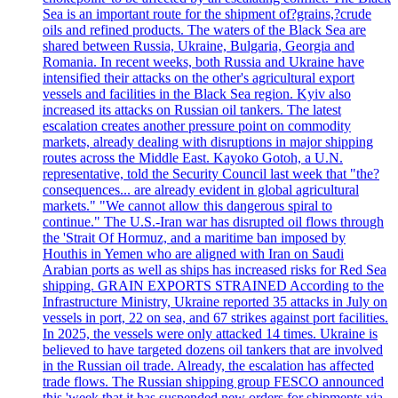
Sea is an important route for the shipment of?grains,?crude
oils and refined products. The waters of the Black Sea are
shared between Russia, Ukraine, Bulgaria, Georgia and
Romania. In recent weeks, both Russia and Ukraine have
intensified their attacks on the other's agricultural export
vessels and facilities in the Black Sea region. Kyiv also
increased its attacks on Russian oil tankers. The latest
escalation creates another pressure point on commodity
markets, already dealing with disruptions in major shipping
routes across the Middle East. Kayoko Gotoh, a U.N.
representative, told the Security Council last week that "the?
consequences... are already evident in global agricultural
markets." "We cannot allow this dangerous spiral to
continue." The U.S.-Iran war has disrupted oil flows through
the 'Strait Of Hormuz, and a maritime ban imposed by
Houthis in Yemen who are aligned with Iran on Saudi
Arabian ports as well as ships has increased risks for Red Sea
shipping. GRAIN EXPORTS STRAINED According to the
Infrastructure Ministry, Ukraine reported 35 attacks in July on
vessels in port, 22 on sea, and 67 strikes against port facilities.
In 2025, the vessels were only attacked 14 times. Ukraine is
believed to have targeted dozens oil tankers that are involved
in the Russian oil trade. Already, the escalation has affected
trade flows. The Russian shipping group FESCO announced
this 'week that it has suspended new orders for shipments via