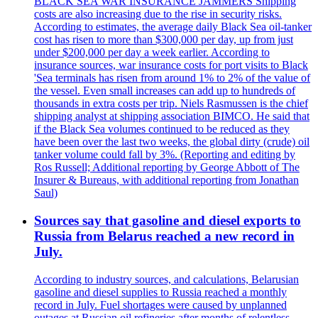
BLACK SEA WAR INSURANCE JAMMERS Shipping
costs are also increasing due to the rise in security risks.
According to estimates, the average daily Black Sea oil-tanker
cost has risen to more than $300,000 per day, up from just
under $200,000 per day a week earlier. According to
insurance sources, war insurance costs for port visits to Black
'Sea terminals has risen from around 1% to 2% of the value of
the vessel. Even small increases can add up to hundreds of
thousands in extra costs per trip. Niels Rasmussen is the chief
shipping analyst at shipping association BIMCO. He said that
if the Black Sea volumes continued to be reduced as they
have been over the last two weeks, the global dirty (crude) oil
tanker volume could fall by 3%. (Reporting and editing by
Ros Russell; Additional reporting by George Abbott of The
Insurer & Bureaus, with additional reporting from Jonathan
Saul)
Sources say that gasoline and diesel exports to
Russia from Belarus reached a new record in
July.
According to industry sources, and calculations, Belarusian
gasoline and diesel supplies to Russia reached a monthly
record in July. Fuel shortages were caused by unplanned
outages at Russian oil refineries after months of relentless