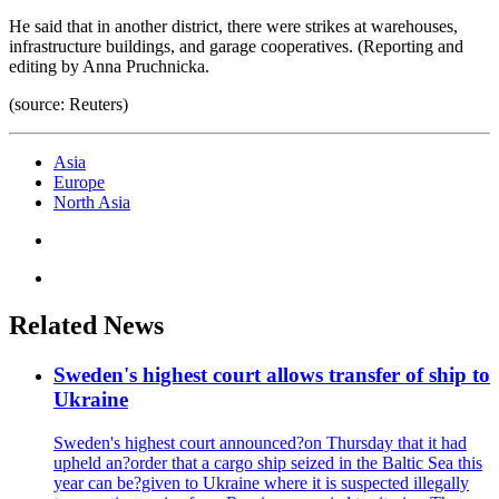
He said that in another district, there were strikes at warehouses,
infrastructure buildings, and garage cooperatives. (Reporting and
editing by Anna Pruchnicka.
(source: Reuters)
Asia
Europe
North Asia
Related News
Sweden's highest court allows transfer of ship to
Ukraine
Sweden's highest court announced?on Thursday that it had
upheld an?order that a cargo ship seized in the Baltic Sea this
year can be?given to Ukraine where it is suspected illegally