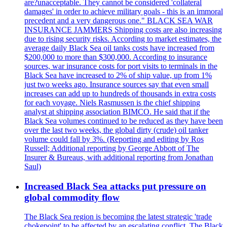
are?unacceptable. They cannot be considered 'collateral
damages' in order to achieve military goals - this is an immoral
precedent and a very dangerous one." BLACK SEA WAR
INSURANCE JAMMERS Shipping costs are also increasing
due to rising security risks. According to market estimates, the
average daily Black Sea oil tanks costs have increased from
$200,000 to more than $300,000. According to insurance
sources, war insurance costs for port visits to terminals in the
Black Sea have increased to 2% of ship value, up from 1%
just two weeks ago. Insurance sources say that even small
increases can add up to hundreds of thousands in extra costs
for each voyage. Niels Rasmussen is the chief shipping
analyst at shipping association BIMCO. He said that if the
Black Sea volumes continued to be reduced as they have been
over the last two weeks, the global dirty (crude) oil tanker
volume could fall by 3%. (Reporting and editing by Ros
Russell; Additional reporting by George Abbott of The
Insurer & Bureaus, with additional reporting from Jonathan
Saul)
Increased Black Sea attacks put pressure on
global commodity flow
The Black Sea region is becoming the latest strategic 'trade
chokepoint' to be affected by an escalating conflict. The Black