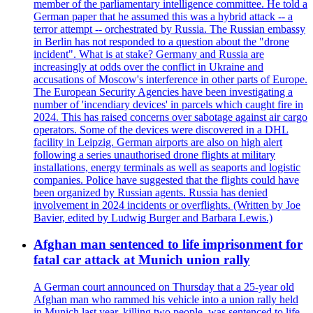
member of the parliamentary intelligence committee. He told a
German paper that he assumed this was a hybrid attack -- a
terror attempt -- orchestrated by Russia. The Russian embassy
in Berlin has not responded to a question about the "drone
incident". What is at stake? Germany and Russia are
increasingly at odds over the conflict in Ukraine and
accusations of Moscow's interference in other parts of Europe.
The European Security Agencies have been investigating a
number of 'incendiary devices' in parcels which caught fire in
2024. This has raised concerns over sabotage against air cargo
operators. Some of the devices were discovered in a DHL
facility in Leipzig. German airports are also on high alert
following a series unauthorised drone flights at military
installations, energy terminals as well as seaports and logistic
companies. Police have suggested that the flights could have
been organized by Russian agents. Russia has denied
involvement in 2024 incidents or overflights. (Written by Joe
Bavier, edited by Ludwig Burger and Barbara Lewis.)
Afghan man sentenced to life imprisonment for
fatal car attack at Munich union rally
A German court announced on Thursday that a 25-year old
Afghan man who rammed his vehicle into a union rally held
in Munich last year, killing two people, was sentenced to life