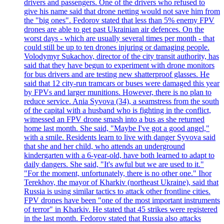
drivers and passengers. One of the drivers who refused to
give his name said that drone netting would not save him from
the "big ones". Fedorov stated that less than 5% enemy FPV
drones are able to get past Ukrainian air defences. On the
worst days - which are usually several times per month - that
could still be up to ten drones injuring or damaging people.
Volodymyr Sukachov, director of the city transit authority, has
said that they have begun to experiment with drone monitors
for bus drivers and are testing new shatterproof glasses. He
said that 12 city-run tramcars or buses were damaged this year
by FPVs and larger munitions. However, there is no plan to
reduce service. Ania Syvova (34), a seamstress from the south
of the capital with a husband who is fighting in the conflict,
witnessed an FPV drone smash into a bus as she returned
home last month. She said, "Maybe I've got a good angel,"
with a smile. Residents learn to live with danger Syvova said
that she and her child, who attends an underground
kindergarten with a 6-year-old, have both learned to adapt to
daily dangers. She said, "It's awful but we are used to it."
"For the moment, unfortunately, there is no other one." Ihor
Terekhov, the mayor of Kharkiv (northeast Ukraine), said that
Russia is using similar tactics to attack other frontline cities.
FPV drones have been "one of the most important instruments
of terror" in Kharkiv. He stated that 45 strikes were registered
in the last month. Fedorov stated that Russia also attacks