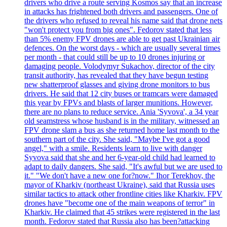
drivers who drive a route serving Kosmos say that an increase
in attacks has frightened both drivers and passengers. One of
the drivers who refused to reveal his name said that drone nets
"won't protect you from big ones". Fedorov stated that less
than 5% enemy FPV drones are able to get past Ukrainian air
defences. On the worst days - which are usually several times
per month - that could still be up to 10 drones injuring or
damaging people. Volodymyr Sukachov, director of the city
transit authority, has revealed that they have begun testing
new shatterproof glasses and giving drone monitors to bus
drivers. He said that 12 city buses or tramcars were damaged
this year by FPVs and blasts of larger munitions. However,
there are no plans to reduce service. Ania 'Syvova', a 34 year
old seamstress whose husband is in the military, witnessed an
FPV drone slam a bus as she returned home last month to the
southern part of the city. She said, "Maybe I've got a good
angel," with a smile. Residents learn to live with danger
Syvova said that she and her 6-year-old child had learned to
adapt to daily dangers. She said, "It's awful but we are used to
it." "We don't have a new one for?now." Ihor Terekhov, the
mayor of Kharkiv (northeast Ukraine), said that Russia uses
similar tactics to attack other frontline cities like Kharkiv. FPV
drones have "become one of the main weapons of terror" in
Kharkiv. He claimed that 45 strikes were registered in the last
month. Fedorov stated that Russia also has been?attacking