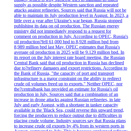
supply as possible despite Western sanction and repeated
attacks against refineries. Sources said that Russia will not be
able to maintain its July production level in August. In 2023, a
little over a year after Ukraine's war began, Russia stopped
publishing its data on oil production. The Russian energy
ministry did not immediately respond to a request for
comment on production in July. According to OPEC, Russia's
oil production?fell 61,000 bpd to 8,928 million bpd from
8,989 million bpd last May. OPEC estimates that Russia's
average oil production in 2025 will be 9.129 million bpd. In
its report on the July interest rate board meeting, the Russian
Central Bank said that oil production in Russia has declined
due to?refinery damages and export restrictions. According to
the Bank of Russia, "the capacity of port and transport
infrastructure is a major constraint on the ability to redirect
crude oil volumes freed up to exports." Neither OPEC, nor
the?centralbank has provided an estimate for Russia's oil
production in July. Sources said that a combination of an
increase in drone attacks against Russian refineries, in late
July and early August, with a shortage in tanker capacity
available in the 'Black Sea, could reverse this upward trend,
forcing the producers to reduce output due to difficulties in
placing crude volume. Industry sources say that Russia plans
to increase crude oil exports by 4% from its western ports in