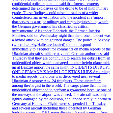
confidential police report and said that forensic experts
determined the explosives on the drone to be of high military
grade. These findings could raise the stakes of a wider
counterterrorism investigation into the incident at a?airport
that serves as a major military and cargo logistics hub, which
the German government has classified as critical
infrastructure. Alexander Dobrindt, the German Interior
Minister, said on Wednesday night that the drone incident was
a hybrid attack with heightened danger. The police in Saxony
(where Leipzig/Halle are located) did not respond
immediately to a'request for comments on media reports of the
Ukrainian aircraft’s military payload. German authorities said
Thursday that they are continuing to search for debris from an
unidentified object which damaged another freight plane mid-
air at Leipzig airport the same night. INCIDENTS DISRUPT
ONE GERMANY’S MAIN LOGISTICS HUBS According
to media reports, the drone was discovered near several
Ukrainian Antonov An-124 freighters. These aircraft are
among the?largest in the world. The cargo plane that hit the
unidentified object had to perform a go-around because one of
the runways at the airport was closed. The aircraft was only
lightly damaged by the collision, and landed safely in northern
Germany at Hanover. Flights were suspended late Tuesday
and several aircraft including those operated by German
logistics company DHL were diverted. A spokesperson from