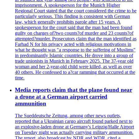
imprisonment. A spokesperson for the Munich Higher
Regional Court stated that the court considered the crime to be
particularly serious. This finding is consistent with German
law, which generally prohibits parole after 15 years. A
spokesperson for the court said that the man had been found
guilty on charges of?two counts?of murder and 23 counts?of
attempted?murder. Prosecutors claim that the man identified as
Farhad N for his privacy acted with religious motivations in
what he thought was "a response to the suffering of Muslims"
in predominantly Islamic countries. He drove into a group of
trade unionists in Munich in February 2025. The 37-year old
woman and her 2-year-old child were killed, as well as over
40 others. He confessed to a?car ramming that occurred at the
time.
Media reports claim that the plane found near
a drone at a German airport carried
ammunition
The Sueddeutsche Zeitung, among other news outlets,
reported that a Ukrainian cargo aircraft found parked next to
an explosive-laden drone at Germany's Leipzig/Halle Airport
on Tuesday night was actually carrying military ammunition.
The report, also broadcast by NDR and WDR, cited a