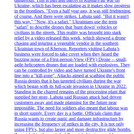
dangerous. This is part and parcel of Russia's air war on
Ukraine, which has been escalating as it makes slow progress
in the frontlines. "Even a half year ago, it was still frightening,
of course. And there were strikes. Lahuta said, "But it wasn't
this way." "Now, it's a safari." Ukrainians use the term
"safari" to describe drones that 'hunt down' vehicles or
civilians in the streets. This reality was brought into stark
relief by a video released this week, which showed a drone
chasing and injuring a vegetable vendor in the southern
Ukrainian town of Kherson. Reporters visiting Lahuta’s
business were forced to take cover when they heard the
buzzing noise of a First-person-View (FPV) Drone -- small,
agile helicopters drones that are loaded with explosives. They
can be controlled by video and have turned Ukraine's front
line into a "kill-zone". Attacks aimed at scathing the public
Russia denies that it has targeted civilians during the war
which began with its full-scale invasion in Ukraine in 2022.
Standing in the charred remains of the processing plant that
supplied her store, Lahuta said Russian attack had driven
customers away and made planning for the future near
impossible. The need for soldiers also meant that labour was
in short supply. Every day is a battle. Officials claim that
Russia wants to create panic and damage infrastructure by
increasing the frequency of strikes in the city. It is not only
using FPVs, but also larger and more destructive glide bombs.