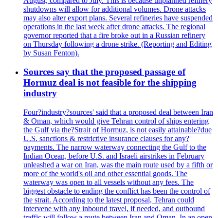
August, compared to July. This is because unplanned refinery
shutdowns will allow for additional volumes. Drone attacks
may also alter export plans. Several refineries have suspended
operations in the last week after drone attacks. The regional
governor reported that a fire broke out in a Russian refinery
on Thursday following a drone strike. (Reporting and Editing
by Susan Fenton).
Sources say that the proposed passage of
Hormuz deal is not feasible for the shipping
industry
Four?industry?sources' said that a proposed deal between Iran
& Oman, which would give Tehran control of ships entering
the Gulf via the?Strait of Hormuz, is not easily attainable?due
U.S. sanctions & restrictive insurance clauses for any?
payments. The narrow waterway connecting the Gulf to the
Indian Ocean, before U.S. and Israeli airstrikes in February
unleashed a war on Iran, was the main route used by a fifth or
more of the world's oil and other essential goods. The
waterway was open to all vessels without any fees. The
biggest obstacle to ending the conflict has been the control of
the strait. According to the latest proposal, Tehran could
intervene with any inbound travel, if needed, and outbound
traffic will follow a route between Iran and Oman. In an open