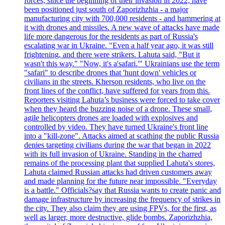
forces, since the beginning of their invasion in 2022, have
been positioned just south of Zaporizhzhia - a major
manufacturing city with 700,000 residents - and hammering at
it with drones and missiles. A new wave of attacks have made
life more dangerous for the residents as part of Russia's
escalating war in Ukraine. "Even a half year ago, it was still
frightening, and there were strikers. Lahuta said, "But it
wasn't this way." "Now, it's a'safari.'" Ukrainians use the term
"safari" to describe drones that 'hunt down' vehicles or
civilians in the streets. Kherson residents, who live on the
front lines of the conflict, have suffered for years from this.
Reporters visiting Lahuta’s business were forced to take cover
when they heard the buzzing noise of a drone. These small,
agile helicopters drones are loaded with explosives and
controlled by video. They have turned Ukraine's front line
into a "kill-zone". Attacks aimed at scathing the public Russia
denies targeting civilians during the war that began in 2022
with its full invasion of Ukraine. Standing in the charred
remains of the processing plant that supplied Lahuta's stores,
Lahuta claimed Russian attacks had driven customers away
and made planning for the future near impossible. "Everyday
is a battle." Officials?say that Russia wants to create panic and
damage infrastructure by increasing the frequency of strikes in
the city. They also claim they are using FPVs, for the first, as
well as larger, more destructive, glide bombs. Zaporizhzhia,