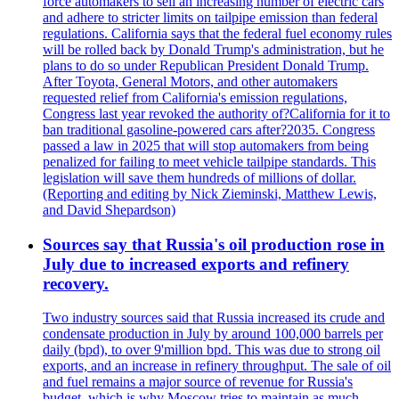
force automakers to sell an increasing number of electric cars
and adhere to stricter limits on tailpipe emission than federal
regulations. California says that the federal fuel economy rules
will be rolled back by Donald Trump's administration, but he
plans to do so under Republican President Donald Trump.
After Toyota, General Motors, and other automakers
requested relief from California's emission regulations,
Congress last year revoked the authority of?California for it to
ban traditional gasoline-powered cars after?2035. Congress
passed a law in 2025 that will stop automakers from being
penalized for failing to meet vehicle tailpipe standards. This
legislation will save them hundreds of millions of dollar.
(Reporting and editing by Nick Zieminski, Matthew Lewis,
and David Shepardson)
Sources say that Russia's oil production rose in
July due to increased exports and refinery
recovery.
Two industry sources said that Russia increased its crude and
condensate production in July by around 100,000 barrels per
daily (bpd), to over 9'million bpd. This was due to strong oil
exports, and an increase in refinery throughput. The sale of oil
and fuel remains a major source of revenue for Russia's
budget, which is why Moscow tries to maintain as much