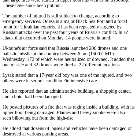
These have since been put out.
The number of injured is still subject to change, according to
emergency services. Odesa is a major Black Sea Port and a focal
point for Ukrainian exports. It has been repeatedly targeted by
Russian attacks over the past four years of Russia's conflict. In a?
attack that occurred on Monday, 14 people were injured.
Ukraine's air force said that Russia launched 206 drones and one
ballistic missile at the country between 6 pm (1500 GMT)
Wednesday, 172 of which were neutralized or downed. It added that
one missile and 32 drones were fired at 22 different locations.
Lysak stated that a 17-year old boy was one of the injured, and two
others were in serious condition?in intensive care.
He also reported that an administrative building, a shopping center,
and a hotel had been damaged.
He posted pictures of a fire that was raging inside a building, with its
upper floor being damaged. Flames and heavy smoke were also
seen billowing out from the high-rise.
He added that dozens of 'buses and vehicles have been damaged or
destroyed at various parking areas.