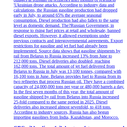
'Ukrainian drone attacks. According to industry data and
calculations, the Russian gasoline production had dropped
early in July, to around 65% the average seasonal
consumption. Diesel production had also fallen to the same
level as domestic demand. The?Russian Government, in
response to rising fuel prices at retail and wholesale, banned
diesel exports. However, it allowed exemptions under
previous contracts and intergovernmental agreements. Export
restrictions for gasoline and jet fuel had already been
implemented. Source data shows that gasoline shipments by
rail from Belarus to Russia increased 13% from June to
212,000 tons. Diesel deliveries also doubled, reaching
162,000 tons. The total amount of jet fuel delivered from
Belarus to Russia in July was 13,100 tonnes, compared with
16,100 tons in June. Belarus provides fuel to Russia from its
two refineries that process Russian oil. They have a combined
capacity of 24,000,000 tons per year or 480,000 barrels a day.
In the first seven months of this year, the total amount of
gasoline shipped by rail from Belarus into Russia increased
25-fold compared to the same period in 2025. Diesel
deliveries also increased almost sevenfold, to 418 tons.
According to industry sources, Russia has also begun
importing gasolines from India, Kazakhstan, and Morocco.