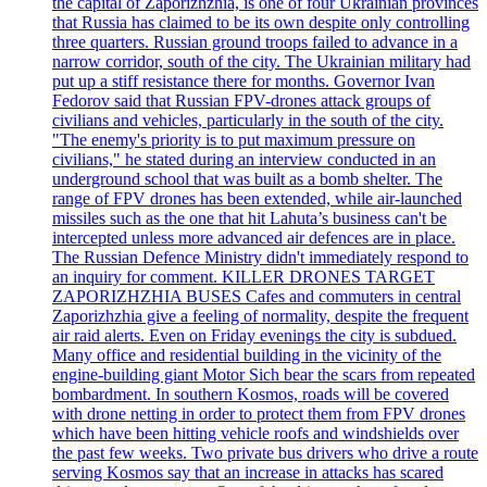
the capital of Zaporizhzhia, is one of four Ukrainian provinces
that Russia has claimed to be its own despite only controlling
three quarters. Russian ground troops failed to advance in a
narrow corridor, south of the city. The Ukrainian military had
put up a stiff resistance there for months. Governor Ivan
Fedorov said that Russian FPV-drones attack groups of
civilians and vehicles, particularly in the south of the city.
"The enemy's priority is to put maximum pressure on
civilians," he stated during an interview conducted in an
underground school that was built as a bomb shelter. The
range of FPV drones has been extended, while air-launched
missiles such as the one that hit Lahuta’s business can't be
intercepted unless more advanced air defences are in place.
The Russian Defence Ministry didn't immediately respond to
an inquiry for comment. KILLER DRONES TARGET
ZAPORIZHZHIA BUSES Cafes and commuters in central
Zaporizhzhia give a feeling of normality, despite the frequent
air raid alerts. Even on Friday evenings the city is subdued.
Many office and residential building in the vicinity of the
engine-building giant Motor Sich bear the scars from repeated
bombardment. In southern Kosmos, roads will be covered
with drone netting in order to protect them from FPV drones
which have been hitting vehicle roofs and windshields over
the past few weeks. Two private bus drivers who drive a route
serving Kosmos say that an increase in attacks has scared