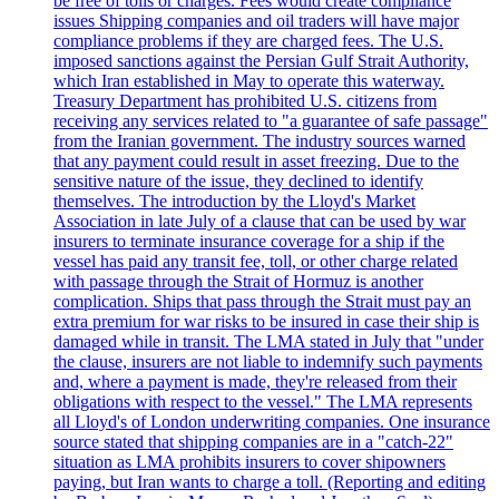
be free of tolls or charges. Fees would create compliance
issues Shipping companies and oil traders will have major
compliance problems if they are charged fees. The U.S.
imposed sanctions against the Persian Gulf Strait Authority,
which Iran established in May to operate this waterway.
Treasury Department has prohibited U.S. citizens from
receiving any services related to "a guarantee of safe passage"
from the Iranian government. The industry sources warned
that any payment could result in asset freezing. Due to the
sensitive nature of the issue, they declined to identify
themselves. The introduction by the Lloyd's Market
Association in late July of a clause that can be used by war
insurers to terminate insurance coverage for a ship if the
vessel has paid any transit fee, toll, or other charge related
with passage through the Strait of Hormuz is another
complication. Ships that pass through the Strait must pay an
extra premium for war risks to be insured in case their ship is
damaged while in transit. The LMA stated in July that "under
the clause, insurers are not liable to indemnify such payments
and, where a payment is made, they're released from their
obligations with respect to the vessel." The LMA represents
all Lloyd's of London underwriting companies. One insurance
source stated that shipping companies are in a "catch-22"
situation as LMA prohibits insurers to cover shipowners
paying, but Iran wants to charge a toll. (Reporting and editing