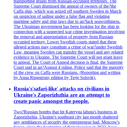
transporting grains from Russian-occupied territories. The
Supreme Court dismissed the appeal of owners of the?the
Caffa ship, which was seized off southern Sweden in March
on suspicion of sailing under a false flag and violating
maritime safety and ship laws due to an?lack seaworthiness.
The Ukrainian government has been looking for the ship in
connection with a suspected war crime investigation involving
the removal and appropriation of property from Russian
occupied territory. Lower Swedish courts stated that these
alleged actions may constitute a crime of war?under Swedish
Law, meaning Sweden can transfer the vessel and any related
evidence to Ukraine. The Supreme Court will not grant leave
to appeal. The Court of Appeal decision is final, the Supreme
Court said in an?August 4 ruling. Police said that the majority
of the crew on Caffa were Russians. (Reporting and writing
by Anna Ringstrom; editing by Terje Solsvik).
Russia's'safari-like' attacks on civilians in
Ukraine's Zaporizhzhia are an attempt to
create panic amongst the people.
Two?Russian bombs that hit Kateryna lahuta's business in
Zaporizhzhia, Ukraine's southeast city last month shattered
any semblances of security the entrepreneur had. Moscow's