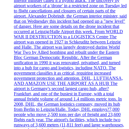
interior minister called it a hybrid attack. The discovery by
airport workers of a 'drone' in a restricted zone on Tuesday led
to flight cancellations and closures of certain parts of the
airport. Alexander Dobrindt, the German interior minister, said
that on Wednesday this incident had opened up a "new level"
of danger. Here are some details on the drone incident that
occurred at Leipzig/Halle Airport this week. From WORLD
WAR II DESTRUCTION to a LOGISTICS Centre The
airport was opened in 1927 in Schkeuditz between Leipzig
and Halle. The airport was largely destroyed during World
War Two by Allied bombing and rebuilt under the Eastern
Bloc German Democratic Republic. After the German
unification in 1990 it was renovated, privatised, and turned
into a hub for cargo and logistics, including NATO. The
government classifies it as critical, requiring increased
government protection and attention. DHL, LUFTHANSA,
AND AMAZON USE THE AIRPORT AS A HUB The
airport is Germany's second largest cargo hub, after?
Frankfurt, and one of the busiest in Europe, with a total
annual freight volume of around 1.4 millions metric tons. In
2008, DHL, the German logistics company, moved its hub
from Berlin to Leipzig/Halle. Today, DHL employs?7,000
people who move 2,500 tons per day of freight and 23,600
flights each year. The airport's facilities, which include two
runways of 3,600 meters (11,811 feet) and large warehouses,