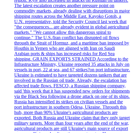
region. Kyiv also increased its attacks on Russian oil tankers.
The latest escalation creates another pressure point on
commodity markets, already dealing with disruptions in major
shipping routes across the Middle East. Kayoko Gotoh, a
U.N. representative, told the Security Council last week that
"the consequences... are already evident in global agricultural
markets." "We cannot allow this dangerous spiral to
continue." The U.S./Iran conflict has disrupted oil flows
through the Strait of Hormuz, and a maritime ban imposed by
Houthis in Yemen who are aligned with Iran on Saudi
Arabian ports & ships has increased risks for Red Sea
shipping. GRAIN EXPORTS STRAINED According to the
Infrastructure Ministry, Ukraine reported 35 attacks in July on
vessels in port, 22 at sea, and 67 strikes?on port infrastructure.
Ukraine is estimated to have targeted dozens tankers that are
involved in the Russian oil trade. Already, the escalation has
affected trade flows. FESCO, a Russian shipping company,
said 'this week that it has suspended new orders for shipments
via the Black Sea following a drone attack on one of its ships.
Russia has intensified its strikes on civilian vessels and the
port infrastructure in southern Odesa, Ukraine. Through this
hub, more than 90% Ukraine's agricultural products are
exported. Both Russia and Ukraine claim that they only target
military targets. More than four years after the end of the war,
agricultural products are still Ukraine's main source of export