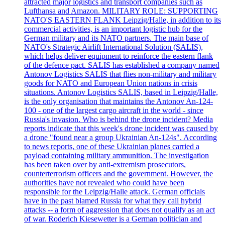
attracted major logistics and transport companies such as
Lufthansa and Amazon. MILITARY ROLE: SUPPORTING
NATO'S EASTERN FLANK Leipzig/Halle, in addition to its
commercial activities, is an important logistic hub for the
German military and its NATO partners. The main base of
NATO's Strategic Airlift International Solution (SALIS),
which helps deliver equipment to reinforce the eastern flank
of the defence pact. SALIS has established a company named
Antonov Logistics SALIS that flies non-military and military
goods for NATO and European Union nations in crisis
situations. Antonov Logistics SALIS, based in Leipzig/Halle,
is the only organisation that maintains the Antonov An-124-
100 - one of the largest cargo aircraft in the world - since
Russia's invasion. Who is behind the drone incident? Media
reports indicate that this week's drone incident was caused by
a drone "found near a group Ukrainian An-124s". According
to news reports, one of these Ukrainian planes carried a
payload containing military ammunition. The investigation
has been taken over by anti-extremism prosecutors,
counterterrorism officers and the government. However, the
authorities have not revealed who could have been
responsible for the Leipzig/Halle attack. German officials
have in the past blamed Russia for what they call hybrid
attacks -- a form of aggression that does not qualify as an act
of war. Roderich Kiesewetter is a German politician and