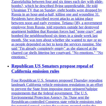
Zaporizhzhia between four and six times each day with glide-
bombs?, which he described flying unpredictable. He told
Ukrainian TV that on Sunday, eight bombs were dropped by
Russia in an hour-and-a-half, killing one and wounding 31.
Residents have described recent attacks as taking place
between noon and early evening. Tetiana (38), a government
employee from Russia, told reporters outside her destroyed
apartment building that Russian forces had "gone crazy" and
bombed the neighbourhood six times in a single week last
month. She was torn about whether she wanted to stay or go,
as people depended on her to keep the services running. She
said "I'm already completely empty" as she glanced at the
charred car shells littering her courtyard. "No emotions." "No
emotions."
Republican US Senators propose repeal of
California emission rules
Four Republican U.S. Senators proposed Thursday repealing
landmark California vehicle emissions regulations in an effort
to prevent the State from imposing more stringent?tailpipe
requirements that the federal government. The U.S.
Environmental Protection Agency ?in ?June sent the
Republican-controlled Congress state vehicle emissions rules
for potential repeal, saying the waivers granted under the