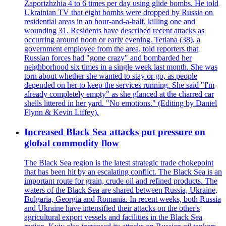
Zaporizhzhia 4 to 6 times per day using glide bombs. He told
Ukrainian TV that eight bombs were dropped by Russia on
residential areas in an hour-and-a-half, killing one and
wounding 31. Residents have described recent attacks as
occurring around noon or early evening. Tetiana (38), a
government employee from the area, told reporters that
Russian forces had "gone crazy" and bombarded her
neighborhood six times in a single week last month. She was
torn about whether she wanted to stay or go, as people
depended on her to keep the services running. She said "I'm
already completely empty" as she glanced at the charred car
shells littered in her yard. "No emotions." (Editing by Daniel
Flynn & Kevin Liffey).
Increased Black Sea attacks put pressure on
global commodity flow
The Black Sea region is the latest strategic trade chokepoint
that has been hit by an escalating conflict. The Black Sea is an
important route for grain, crude oil and refined products. The
waters of the Black Sea are shared between Russia, Ukraine,
Bulgaria, Georgia and Romania. In recent weeks, both Russia
and Ukraine have intensified their attacks on the other's
agricultural export vessels and facilities in the Black Sea