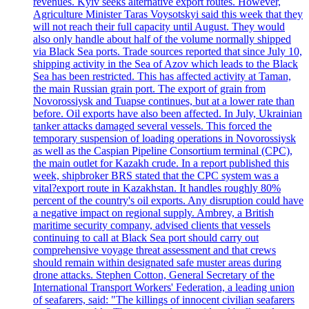
revenues. Kyiv seeks alternative export routes. However,
Agriculture Minister Taras Voysotskyi said this week that they
will not reach their full capacity until August. They would
also only handle about half of the volume normally shipped
via Black Sea ports. Trade sources reported that since July 10,
shipping activity in the Sea of Azov which leads to the Black
Sea has been restricted. This has affected activity at Taman,
the main Russian grain port. The export of grain from
Novorossiysk and Tuapse continues, but at a lower rate than
before. Oil exports have also been affected. In July, Ukrainian
tanker attacks damaged several vessels. This forced the
temporary suspension of loading operations in Novorossiysk
as well as the Caspian Pipeline Consortium terminal (CPC),
the main outlet for Kazakh crude. In a report published this
week, shipbroker BRS stated that the CPC system was a
vital?export route in Kazakhstan. It handles roughly 80%
percent of the country's oil exports. Any disruption could have
a negative impact on regional supply. Ambrey, a British
maritime security company, advised clients that vessels
continuing to call at Black Sea port should carry out
comprehensive voyage threat assessment and that crews
should remain within designated safe muster areas during
drone attacks. Stephen Cotton, General Secretary of the
International Transport Workers' Federation, a leading union
of seafarers, said: "The killings of innocent civilian seafarers