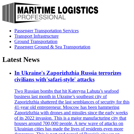
Passenger Transportation Services
Transport Infrastructure
Ground Transportation
Passenger Ground & Sea Transportation
Latest News
In Ukraine's Zaporizhzhia Russia terrorizes
civilians with'safari-style' attacks
Two Russian bombs that hit Kateryna Lahuta’s seafood
business last month in Ukraine’s southeast city of
Zaporizhzhia shattered the last semblances of security for this
41-year old entrepreneur. Moscow has been hammering
Zaporizhzhia with drones and missiles since the early weeks
of its 2022 invasion. This is a major manufacturing city that
houses around 700,000 people. A new wave of attacks on
Ukrainian cities has made the lives of residents even more