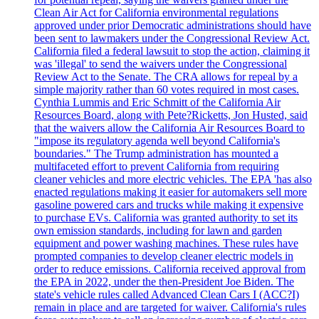
Clean Air Act for California environmental regulations
approved under prior Democratic administrations should have
been sent to lawmakers under the Congressional Review Act.
California filed a federal lawsuit to stop the action, claiming it
was 'illegal' to send the waivers under the Congressional
Review Act to the Senate. The CRA allows for repeal by a
simple majority rather than 60 votes required in most cases.
Cynthia Lummis and Eric Schmitt of the California Air
Resources Board, along with Pete?Ricketts, Jon Husted, said
that the waivers allow the California Air Resources Board to
"impose its regulatory agenda well beyond California's
boundaries." The Trump administration has mounted a
multifaceted effort to prevent California from requiring
cleaner vehicles and more electric vehicles. The EPA 'has also
enacted regulations making it easier for automakers sell more
gasoline powered cars and trucks while making it expensive
to purchase EVs. California was granted authority to set its
own emission standards, including for lawn and garden
equipment and power washing machines. These rules have
prompted companies to develop cleaner electric models in
order to reduce emissions. California received approval from
the EPA in 2022, under the then-President Joe Biden. The
state's vehicle rules called Advanced Clean Cars I (ACC?I)
remain in place and are targeted for waiver. California's rules