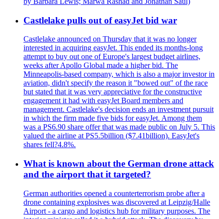
by Barbara Lewis; Marwa Rashad and Jonathan Saul)
Castlelake pulls out of easyJet bid war
Castlelake announced on Thursday that it was no longer
interested in acquiring easyJet. This ended its months-long
attempt to buy out one of Europe's largest budget airlines,
weeks after Apollo Global made a higher bid. The
Minneapolis-based company, which is also a major investor in
aviation, didn't specify the reason it "bowed out" of the race
but stated that it was very appreciative for the constructive
engagement it had with easyJet Board members and
management. Castlelake's decision ends an investment pursuit
in which the firm made five bids for easyJet. Among them
was a PS6.90 share offer that was made public on July 5. This
valued the airline at PS5.5billion ($7.41billion). EasyJet's
shares fell?4.8%.
What is known about the German drone attack
and the airport that it targeted?
German authorities opened a counterterrorism probe after a
drone containing explosives was discovered at Leipzig/Halle
Airport - a cargo and logistics hub for military purposes. The