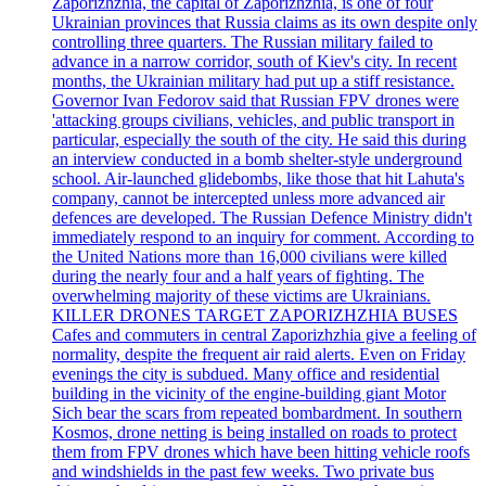
Zaporizhzhia, the capital of Zaporizhzhia, is one of four
Ukrainian provinces that Russia claims as its own despite only
controlling three quarters. The Russian military failed to
advance in a narrow corridor, south of Kiev's city. In recent
months, the Ukrainian military had put up a stiff resistance.
Governor Ivan Fedorov said that Russian FPV drones were
'attacking groups civilians, vehicles, and public transport in
particular, especially the south of the city. He said this during
an interview conducted in a bomb shelter-style underground
school. Air-launched glidebombs, like those that hit Lahuta's
company, cannot be intercepted unless more advanced air
defences are developed. The Russian Defence Ministry didn't
immediately respond to an inquiry for comment. According to
the United Nations more than 16,000 civilians were killed
during the nearly four and a half years of fighting. The
overwhelming majority of these victims are Ukrainians.
KILLER DRONES TARGET ZAPORIZHZHIA BUSES
Cafes and commuters in central Zaporizhzhia give a feeling of
normality, despite the frequent air raid alerts. Even on Friday
evenings the city is subdued. Many office and residential
building in the vicinity of the engine-building giant Motor
Sich bear the scars from repeated bombardment. In southern
Kosmos, drone netting is being installed on roads to protect
them from FPV drones which have been hitting vehicle roofs
and windshields in the past few weeks. Two private bus