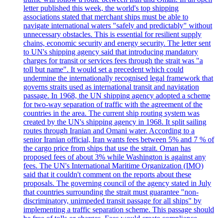
letter published this week, the world's top shipping
associations stated that merchant ships must be able to
navigate international waters "safely and predictably" without
unnecessary obstacles. This is essential for resilient supply
chains, economic security and energy security. The letter sent
to UN's shipping agency said that introducing mandatory
charges for transit or services fees through the strait was "a
toll but name". It would set a precedent which could
undermine the internationally recognised legal framework that
governs straits used as international transit and navigation
passage. In 1968, the UN shipping agency adopted a scheme
for two-way separation of traffic with the agreement of the
countries in the area. The current ship routing system was
created by the UN's shipping agency in 1968. It split sailing
routes through Iranian and Omani water. According to a
senior Iranian official, Iran wants fees between 5% and 7 % of
the cargo price from ships that use the strait. Oman has
proposed fees of about 3% while Washington is against any
fees. The UN's International Maritime Organization (IMO)
said that it couldn't comment on the reports about these
proposals. The governing council of the agency stated in July
that countries surrounding the strait must guarantee "non-
discriminatory, unimpeded transit passage for all ships" by
implementing a traffic separation scheme. This passage should