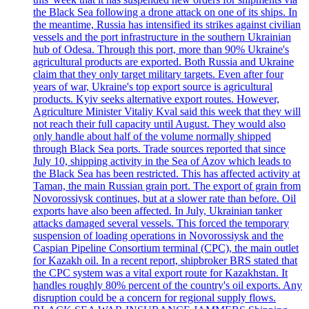
the Black Sea following a drone attack on one of its ships. In
the meantime, Russia has intensified its strikes against civilian
vessels and the port infrastructure in the southern Ukrainian
hub of Odesa. Through this port, more than 90% Ukraine's
agricultural products are exported. Both Russia and Ukraine
claim that they only target military targets. Even after four
years of war, Ukraine's top export source is agricultural
products. Kyiv seeks alternative export routes. However,
Agriculture Minister Vitaliy Kval said this week that they will
not reach their full capacity until August. They would also
only handle about half of the volume normally shipped
through Black Sea ports. Trade sources reported that since
July 10, shipping activity in the Sea of Azov which leads to
the Black Sea has been restricted. This has affected activity at
Taman, the main Russian grain port. The export of grain from
Novorossiysk continues, but at a slower rate than before. Oil
exports have also been affected. In July, Ukrainian tanker
attacks damaged several vessels. This forced the temporary
suspension of loading operations in Novorossiysk and the
Caspian Pipeline Consortium terminal (CPC), the main outlet
for Kazakh oil. In a recent report, shipbroker BRS stated that
the CPC system was a vital export route for Kazakhstan. It
handles roughly 80% percent of the country's oil exports. Any
disruption could be a concern for regional supply flows.