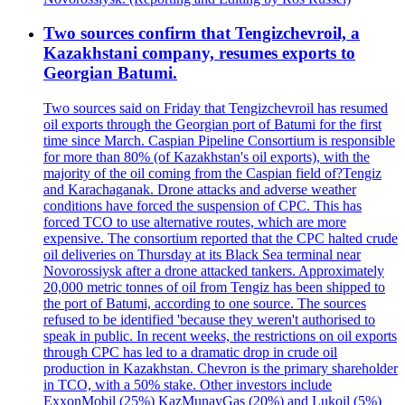
Two sources confirm that Tengizchevroil, a
Kazakhstani company, resumes exports to
Georgian Batumi.
Two sources said on Friday that Tengizchevroil has resumed
oil exports through the Georgian port of Batumi for the first
time since March. Caspian Pipeline Consortium is responsible
for more than 80% (of Kazakhstan's oil exports), with the
majority of the oil coming from the Caspian field of?Tengiz
and Karachaganak. Drone attacks and adverse weather
conditions have forced the suspension of CPC. This has
forced TCO to use alternative routes, which are more
expensive. The consortium reported that the CPC halted crude
oil deliveries on Thursday at its Black Sea terminal near
Novorossiysk after a drone attacked tankers. Approximately
20,000 metric tonnes of oil from Tengiz has been shipped to
the port of Batumi, according to one source. The sources
refused to be identified 'because they weren't authorised to
speak in public. In recent weeks, the restrictions on oil exports
through CPC has led to a dramatic drop in crude oil
production in Kazakhstan. Chevron is the primary shareholder
in TCO, with a 50% stake. Other investors include
ExxonMobil (25%) KazMunayGas (20%) and Lukoil (5%)