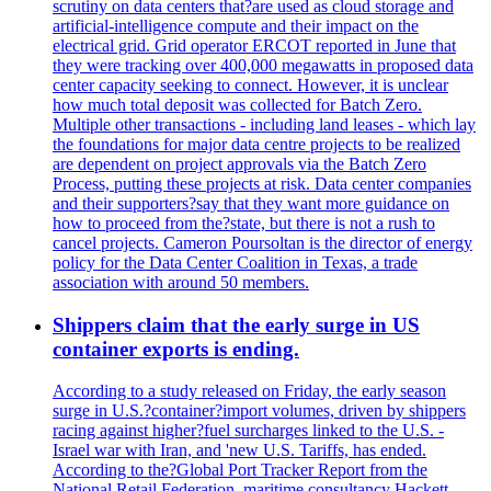
scrutiny on data centers that?are used as cloud storage and
artificial-intelligence compute and their impact on the
electrical grid. Grid operator ERCOT reported in June that
they were tracking over 400,000 megawatts in proposed data
center capacity seeking to connect. However, it is unclear
how much total deposit was collected for Batch Zero.
Multiple other transactions - including land leases - which lay
the foundations for major data centre projects to be realized
are dependent on project approvals via the Batch Zero
Process, putting these projects at risk. Data center companies
and their supporters?say that they want more guidance on
how to proceed from the?state, but there is not a rush to
cancel projects. Cameron Poursoltan is the director of energy
policy for the Data Center Coalition in Texas, a trade
association with around 50 members.
Shippers claim that the early surge in US
container exports is ending.
According to a study released on Friday, the early season
surge in U.S.?container?import volumes, driven by shippers
racing against higher?fuel surcharges linked to the U.S. -
Israel war with Iran, and 'new U.S. Tariffs, has ended.
According to the?Global Port Tracker Report from the
National Retail Federation, maritime consultancy Hackett