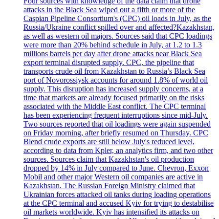
Four sources with knowledge of the data claim that drone
attacks in the Black Sea wiped out a fifth or more of the
Caspian Pipeline Consortium's (CPC) oil loads in July, as the
Russia/Ukraine conflict spilled over and affected?Kazakhstan,
as well as western oil majors. Sources said that CPC loadings
were more than 20% behind schedule in July, at 1.2 to 1.3
millions barrels per day after drone attacks near Black Sea
export terminal disrupted supply. CPC, the pipeline that
transports crude oil from Kazakhstan to Russia’s Black Sea
port of Novorossiysk accounts for around 1.8% of world oil
supply. This disruption has increased supply concerns, at a
time that markets are already focused primarily on the risks
associated with the Middle East conflict. The CPC terminal
has been experiencing frequent interruptions since mid-July.
Two sources reported that oil loadings were again suspended
on Friday morning, after briefly resumed on Thursday. CPC
Blend crude exports are still below July's reduced level,
according to data from Kpler, an analytics firm, and two other
sources. Sources claim that Kazakhstan's oil production
dropped by 14% in July compared to June. Chevron, Exxon
Mobil and other major Western oil companies are active in
Kazakhstan. The Russian Foreign Ministry claimed that
Ukrainian forces attacked oil tanks during loading operations
at the CPC terminal and accused Kyiv for trying to destabilise
oil markets worldwide. Kyiv has intensified its attacks on