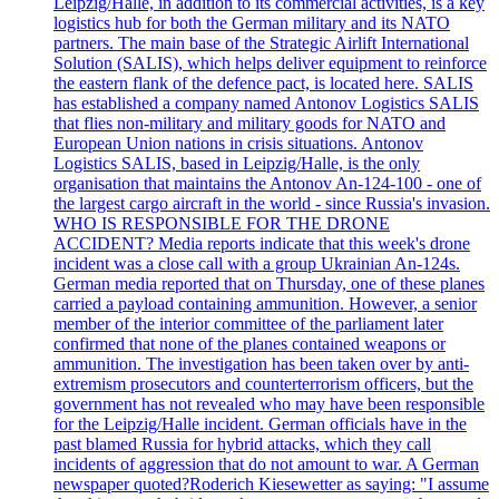
Leipzig/Halle, in addition to its commercial activities, is a key
logistics hub for both the German military and its NATO
partners. The main base of the Strategic Airlift International
Solution (SALIS), which helps deliver equipment to reinforce
the eastern flank of the defence pact, is located here. SALIS
has established a company named Antonov Logistics SALIS
that flies non-military and military goods for NATO and
European Union nations in crisis situations. Antonov
Logistics SALIS, based in Leipzig/Halle, is the only
organisation that maintains the Antonov An-124-100 - one of
the largest cargo aircraft in the world - since Russia's invasion.
WHO IS RESPONSIBLE FOR THE DRONE
ACCIDENT? Media reports indicate that this week's drone
incident was a close call with a group Ukrainian An-124s.
German media reported that on Thursday, one of these planes
carried a payload containing ammunition. However, a senior
member of the interior committee of the parliament later
confirmed that none of the planes contained weapons or
ammunition. The investigation has been taken over by anti-
extremism prosecutors and counterterrorism officers, but the
government has not revealed who may have been responsible
for the Leipzig/Halle incident. German officials have in the
past blamed Russia for hybrid attacks, which they call
incidents of aggression that do not amount to war. A German
newspaper quoted?Roderich Kiesewetter as saying: "I assume