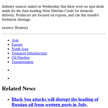
Industry sources stated on Wednesday that there were no spot deals
made for the June-loading West Siberian Crude for domestic
delivery. Producers are focused on exports, and cite this month's
feedstock shortage.
(source: Reuters)
Asia
Europe
North Asia
Transport Infrastructure
Oil Pipeline
Transportation
Related News
Black Sea attacks will disrupt the loading of
Russian oil from western ports in July.