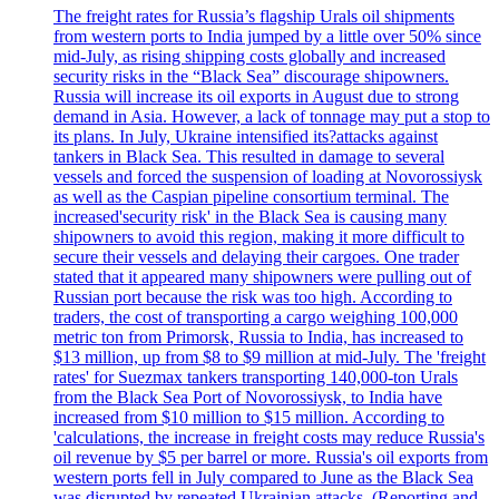
The freight rates for Russia’s flagship Urals oil shipments
from western ports to India jumped by a little over 50% since
mid-July, as rising shipping costs globally and increased
security risks in the “Black Sea” discourage shipowners.
Russia will increase its oil exports in August due to strong
demand in Asia. However, a lack of tonnage may put a stop to
its plans. In July, Ukraine intensified its?attacks against
tankers in Black Sea. This resulted in damage to several
vessels and forced the suspension of loading at Novorossiysk
as well as the Caspian pipeline consortium terminal. The
increased'security risk' in the Black Sea is causing many
shipowners to avoid this region, making it more difficult to
secure their vessels and delaying their cargoes. One trader
stated that it appeared many shipowners were pulling out of
Russian port because the risk was too high. According to
traders, the cost of transporting a cargo weighing 100,000
metric ton from Primorsk, Russia to India, has increased to
$13 million, up from $8 to $9 million at mid-July. The 'freight
rates' for Suezmax tankers transporting 140,000-ton Urals
from the Black Sea Port of Novorossiysk, to India have
increased from $10 million to $15 million. According to
'calculations, the increase in freight costs may reduce Russia's
oil revenue by $5 per barrel or more. Russia's oil exports from
western ports fell in July compared to June as the Black Sea
was disrupted by repeated Ukrainian attacks. (Reporting and