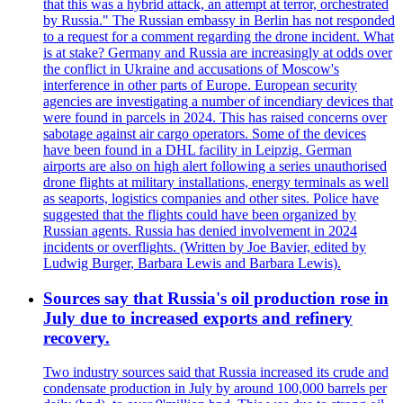
that this was a hybrid attack, an attempt at terror, orchestrated
by Russia." The Russian embassy in Berlin has not responded
to a request for a comment regarding the drone incident. What
is at stake? Germany and Russia are increasingly at odds over
the conflict in Ukraine and accusations of Moscow's
interference in other parts of Europe. European security
agencies are investigating a number of incendiary devices that
were found in parcels in 2024. This has raised concerns over
sabotage against air cargo operators. Some of the devices
have been found in a DHL facility in Leipzig. German
airports are also on high alert following a series unauthorised
drone flights at military installations, energy terminals as well
as seaports, logistics companies and other sites. Police have
suggested that the flights could have been organized by
Russian agents. Russia has denied involvement in 2024
incidents or overflights. (Written by Joe Bavier, edited by
Ludwig Burger, Barbara Lewis and Barbara Lewis).
Sources say that Russia's oil production rose in
July due to increased exports and refinery
recovery.
Two industry sources said that Russia increased its crude and
condensate production in July by around 100,000 barrels per