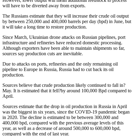
However, lower output will mean additional feedstock to process
will have to be diverted away from exports.
The Russians estimate that they will increase their crude oil output
by between 250,000 and 400,000 barrels per day (bpd) in June, but
it will take a long time to restore production.
Since March, Ukrainian drone attacks on Russian pipelines, port
infrastructure and refineries have reduced domestic processing.
Although exporters have been able to maintain shipments so far,
sources say production cuts are inevitable.
Due to attacks on ports, refineries and the only remaining oil
pipeline to Europe in Russia, Russia had to cut back its oil
production.
Sources believe that crude production likely continued to fall in?
May. It is estimated that it fell?by around 100,000 Bpd compared to
April.
Sources estimate that the drop in oil production in Russia in April
was the biggest in six years, since the COVID-19 pandemic began
in 2020. The decline is estimated to be between 300,000 and
400,000 bpd, compared with the previous average levels of this
year, as well as a decrease of around 500,000 to 600,000 bpd,
compared with the end of last year.