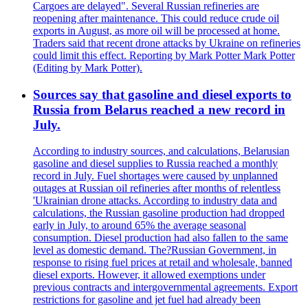
Cargoes are delayed". Several Russian refineries are
reopening after maintenance. This could reduce crude oil
exports in August, as more oil will be processed at home.
Traders said that recent drone attacks by Ukraine on refineries
could limit this effect. Reporting by Mark Potter Mark Potter
(Editing by Mark Potter).
Sources say that gasoline and diesel exports to
Russia from Belarus reached a new record in
July.
According to industry sources, and calculations, Belarusian
gasoline and diesel supplies to Russia reached a monthly
record in July. Fuel shortages were caused by unplanned
outages at Russian oil refineries after months of relentless
'Ukrainian drone attacks. According to industry data and
calculations, the Russian gasoline production had dropped
early in July, to around 65% the average seasonal
consumption. Diesel production had also fallen to the same
level as domestic demand. The?Russian Government, in
response to rising fuel prices at retail and wholesale, banned
diesel exports. However, it allowed exemptions under
previous contracts and intergovernmental agreements. Export
restrictions for gasoline and jet fuel had already been