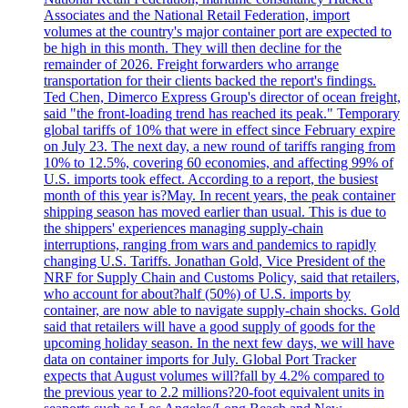
Associates and the National Retail Federation, import
volumes at the country's major container port are expected to
be high in this month. They will then decline for the
remainder of 2026. Freight forwarders who arrange
transportation for their clients backed the report's findings.
Ted Chen, Dimerco Express Group's director of ocean freight,
said "the front-loading trend has reached its peak." Temporary
global tariffs of 10% that were in effect since February expire
on July 23. The next day, a new round of tariffs ranging from
10% to 12.5%, covering 60 economies, and affecting 99% of
U.S. imports took effect. According to a report, the busiest
month of this year is?May. In recent years, the peak container
shipping season has moved earlier than usual. This is due to
the shippers' experiences managing supply-chain
interruptions, ranging from wars and pandemics to rapidly
changing U.S. Tariffs. Jonathan Gold, Vice President of the
NRF for Supply Chain and Customs Policy, said that retailers,
who account for about?half (50%) of U.S. imports by
container, are now able to navigate supply-chain shocks. Gold
said that retailers will have a good supply of goods for the
upcoming holiday season. In the next few days, we will have
data on container imports for July. Global Port Tracker
expects that August volumes will?fall by 4.2% compared to
the previous year to 2.2 millions?20-foot equivalent units in