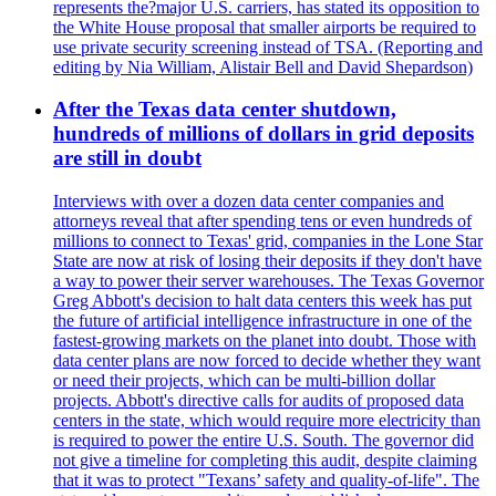
represents the?major U.S. carriers, has stated its opposition to
the White House proposal that smaller airports be required to
use private security screening instead of TSA. (Reporting and
editing by Nia William, Alistair Bell and David Shepardson)
After the Texas data center shutdown,
hundreds of millions of dollars in grid deposits
are still in doubt
Interviews with over a dozen data center companies and
attorneys reveal that after spending tens or even hundreds of
millions to connect to Texas' grid, companies in the Lone Star
State are now at risk of losing their deposits if they don't have
a way to power their server warehouses. The Texas Governor
Greg Abbott's decision to halt data centers this week has put
the future of artificial intelligence infrastructure in one of the
fastest-growing markets on the planet into doubt. Those with
data center plans are now forced to decide whether they want
or need their projects, which can be multi-billion dollar
projects. Abbott's directive calls for audits of proposed data
centers in the state, which would require more electricity than
is required to power the entire U.S. South. The governor did
not give a timeline for completing this audit, despite claiming
that it was to protect "Texans’ safety and quality-of-life". The