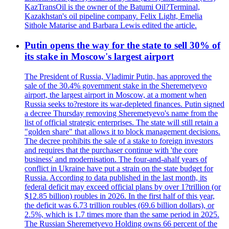
KazTransOil is the owner of the Batumi Oil?Terminal,
Kazakhstan's oil pipeline company. Felix Light, Emelia
Sithole Matarise and Barbara Lewis edited the article.
Putin opens the way for the state to sell 30% of
its stake in Moscow's largest airport
The President of Russia, Vladimir Putin, has approved the
sale of the 30.4% government stake in the Sheremetyevo
airport, the largest airport in Moscow, at a moment when
Russia seeks to?restore its war-depleted finances. Putin signed
a decree Thursday removing Sheremetyevo's name from the
list of official strategic enterprises. The state will still retain a
"golden share" that allows it to block management decisions.
The decree prohibits the sale of a stake to foreign investors
and requires that the purchaser continue with 'the core
business' and modernisation. The four-and-ahalf years of
conflict in Ukraine have put a strain on the state budget for
Russia. According to data published in the last month, its
federal deficit may exceed official plans by over 1?trillion (or
$12.85 billion) roubles in 2026. In the first half of this year,
the deficit was 6.73 trillion roubles (69.6 billion dollars), or
2.5%, which is 1.7 times more than the same period in 2025.
The Russian Sheremetyevo Holding owns 66 percent of the