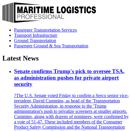
Passenger Transportation Services
Transport Infrastructure
Ground Transportation
Passenger Ground & Sea Transportation
Latest News
Senate confirms Trump's pick to oversee TSA,
as administration pushes for private airport
security
?The U.S. Senate voted Friday to confirm a Serco senior vice-
president, David Cummins, as head of the 'Transportation
Security Administration, in response to the 'Trump
administration's push to privatize screeners at smaller airports.
Cummins, along with dozens of nominees, were confirmed by
a vote of 51-47. These included members of the Consumer
Product Safety Commission and the National Transportation