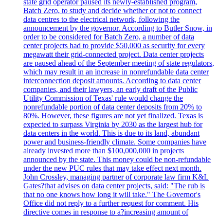
state grid operator paused its newly-established program,
Batch Zero, to study and decide whether or not to connect
data centres to the electrical network, following the
announcement by the governor. According to Butler Snow, in
order to be considered for Batch Zero, a number of data
center projects had to provide $50,000 as security for every
megawatt their grid-connected project. Data center projects
are paused ahead of the September meeting of state regulators,
which may result in an increase in nonrefundable data center
interconnection deposit amounts. According to data center
companies, and their lawyers, an early draft of the Public
Utility Commission of Texas' rule would change the
nonrefundable portion of data center deposits from 20% to
80%. However, these figures are not yet finalized. Texas is
expected to surpass Virginia by 2030 as the largest hub for
data centers in the world. This is due to its land, abundant
power and business-friendly climate. Some companies have
already invested more than $100,000,000 in projects
announced by the state. This money could be non-refundable
under the new PUC rules that may take effect next month.
John Crossley, managing partner of corporate law firm K&L
Gates?that advises on data center projects, said: "The rub is
that no one knows how long it will take." The Governor's
Office did not reply to a further request for comment. His
directive comes in response to a?increasing amount of