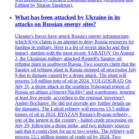
Editing by Sharon Singleton).
What has been attacked by Ukraine in its
attacks on Russian energy sites?
Ukraine's forces have struck Russia's energy infrastructure,
which Kyiv claims is an attempt to deny Russia resources for
funding its military. Here is a list of recent attacks and their
impact, starting with the most recent: SARATOV On August
2, the Ukrainian military attacked Rosneft's Saratov oil
refining plant in southwest Russia. Two sources claim that the
Saratov oil refining plant in Russia stopped oil processing July
9 due to damage caused by a drone attack. The plant will
process 5.8 million tons of oil in 2024. VOLGOGRAD On
July 31, a drone attack in the southern Volgograd region of
Russia set ablaze a?energy?facility? and warehouses, injuring
at least five people, according to the regional 'governor?,
Andrei Bocharov. He did not provide any further details on
the damages. The Lukoil refinery will process 13.5 million
tonnes of oil in 2024. RYAZAN Russia’s Ryazan refinery -
one of the largest in the country - halted crude processing on
July 29, following a drone strike, and two industry sources
said that it could close for up to two weeks. The refinery will
process 13.1 million tonnes of crude oil by 2024. Two