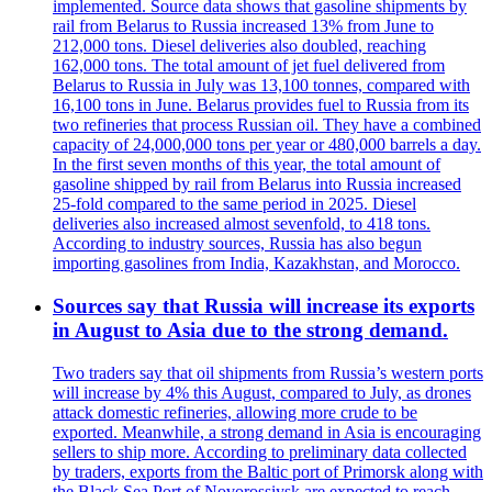
implemented. Source data shows that gasoline shipments by
rail from Belarus to Russia increased 13% from June to
212,000 tons. Diesel deliveries also doubled, reaching
162,000 tons. The total amount of jet fuel delivered from
Belarus to Russia in July was 13,100 tonnes, compared with
16,100 tons in June. Belarus provides fuel to Russia from its
two refineries that process Russian oil. They have a combined
capacity of 24,000,000 tons per year or 480,000 barrels a day.
In the first seven months of this year, the total amount of
gasoline shipped by rail from Belarus into Russia increased
25-fold compared to the same period in 2025. Diesel
deliveries also increased almost sevenfold, to 418 tons.
According to industry sources, Russia has also begun
importing gasolines from India, Kazakhstan, and Morocco.
Sources say that Russia will increase its exports
in August to Asia due to the strong demand.
Two traders say that oil shipments from Russia’s western ports
will increase by 4% this August, compared to July, as drones
attack domestic refineries, allowing more crude to be
exported. Meanwhile, a strong demand in Asia is encouraging
sellers to ship more. According to preliminary data collected
by traders, exports from the Baltic port of Primorsk along with
the Black Sea Port of Novorossiysk are expected to reach