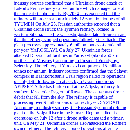
industry sources confirmed that a Ukrainian drone attack at
Lukoil’s Perm refinery caused an fire which damaged one of
the crude distillation units. By 2024, it is expected that the
refinery will process approximately 12.6 million tonnes of oil.
TYUMEN On July 25, Russian authorities reported that a
Ukrainian drone struck the Tyumen refinery, located in
western Siberia. The fire was extinguished later. Sources said
that the refinery stopped operations following the attack. The
plant processes approximately 6 million tonnes of crude oil
per year. YAROSLAVL On July 27, Ukrainian forces
attacked Russian 'oil facilities in Yaroslavl (about 250 km
northeast of Moscow), according to President Volodymyr
Zelenskiy. The refinery at Yaroslavl can process 15 million
tonnes per annum. Industry sources confirmed that the Salavat
complex in Bashkortostan's Urals region halted its operations
on July 14th following an attack by a Ukrainian drone.
AFIPSKY A fire has broken out at the Afipsky refinery, in
southern Krasnodar Region of Russia. The cause was drone
debris that fell from the sky. The refinery is capable of
processing over 9 million tons of oil each year. SYZRAN
According to industry sources, the Russian Syzran oil refining
plant on the Volga River in the Samara Region halted its
operations on July 12 after a drone strike damaged a primary
unit. On May 21, Ukrainian drones also?attacked the Rosneft
owned refinery. The refinery stopped operations after the