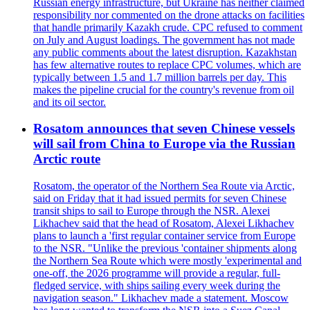
Russian energy infrastructure, but Ukraine has neither claimed
responsibility nor commented on the drone attacks on facilities
that handle primarily Kazakh crude. CPC refused to comment
on July and August loadings. The government has not made
any public comments about the latest disruption. Kazakhstan
has few alternative routes to replace CPC volumes, which are
typically between 1.5 and 1.7 million barrels per day. This
makes the pipeline crucial for the country's revenue from oil
and its oil sector.
Rosatom announces that seven Chinese vessels
will sail from China to Europe via the Russian
Arctic route
Rosatom, the operator of the Northern Sea Route via Arctic,
said on Friday that it had issued permits for seven Chinese
transit ships to sail to Europe through the NSR. Alexei
Likhachev said that the head of Rosatom, Alexei Likhachev
plans to launch a 'first regular container service from Europe
to the NSR. "Unlike the previous 'container shipments along
the Northern Sea Route which were mostly 'experimental and
one-off, the 2026 programme will provide a regular, full-
fledged service, with ships sailing every week during the
navigation season." Likhachev made a statement. Moscow