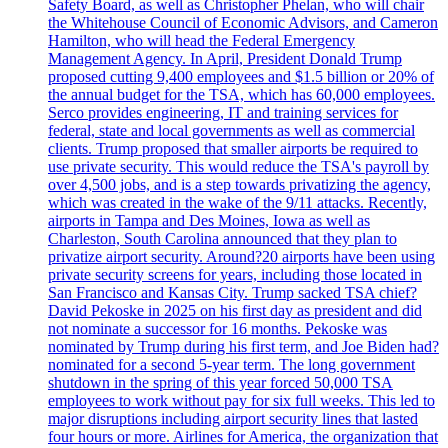
Safety Board, as well as Christopher Phelan, who will chair
the Whitehouse Council of Economic Advisors, and Cameron
Hamilton, who will head the Federal Emergency
Management Agency. In April, President Donald Trump
proposed cutting 9,400 employees and $1.5 billion or 20% of
the annual budget for the TSA, which has 60,000 employees.
Serco provides engineering, IT and training services for
federal, state and local governments as well as commercial
clients. Trump proposed that smaller airports be required to
use private security. This would reduce the TSA's payroll by
over 4,500 jobs, and is a step towards privatizing the agency,
which was created in the wake of the 9/11 attacks. Recently,
airports in Tampa and Des Moines, Iowa as well as
Charleston, South Carolina announced that they plan to
privatize airport security. Around?20 airports have been using
private security screens for years, including those located in
San Francisco and Kansas City. Trump sacked TSA chief?
David Pekoske in 2025 on his first day as president and did
not nominate a successor for 16 months. Pekoske was
nominated by Trump during his first term, and Joe Biden had?
nominated for a second 5-year term. The long government
shutdown in the spring of this year forced 50,000 TSA
employees to work without pay for six full weeks. This led to
major disruptions including airport security lines that lasted
four hours or more. Airlines for America, the organization that