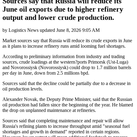
Sources say that Russia will reduce its
June oil exports due to higher refinery
output and lower crude production.
by
Logistics News
updated
June 8, 2026 9:05 AM
Market sources say that Russia will reduce its crude exports in June
as it plans to increase refinery runs amid looming fuel shortages.
According to preliminary information from industry and trading
sources, crude loadings at the western?ports Primorsk (Ust-Luga)
and Novorossiysk (Novorossiysk) could drop to 1.7 million barrels
per day in June, down from 2.5 millions bpd.
Sources said that the decline could be partially due to a decrease in
oil production levels.
Alexander Novak, the Deputy Prime Minister, said that the Russian
oil production had fallen since the beginning of the year. He blamed
the drop on unplanned maintenance at refineries.
Sources said that completing maintenance and repair will allow
Russia's refining plants to increase throughput amid "seasonal fuel
shortages and growth in demand" reported in certain regions.