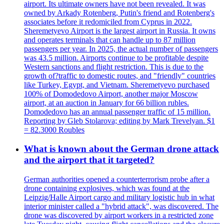
airport. Its ultimate owners have not been revealed. It was
owned by Arkady Rotenberg, Putin's friend and Rotenberg's
associates before it redomiciled from Cyprus in 2022.
Sheremetyevo Airport is the largest airport in Russia. It owns
and operates terminals that can handle up to 87 million
passengers per year. In 2025, the actual number of passengers
was 43.5 million. Airports continue to be profitable despite
Western sanctions and flight restriction. This is due to the
growth of?traffic to domestic routes, and "friendly" countries
like Turkey, Egypt, and Vietnam. Sheremetyevo purchased
100% of Domodedovo Airport, another major Moscow
airport, at an auction in January for 66 billion rubles.
Domodedovo has an annual passenger traffic of 15 million.
Reporting by Gleb Stolarova; editing by Mark Trevelyan. $1
= 82.3000 Roubles
What is known about the German drone attack
and the airport that it targeted?
German authorities opened a counterterrorism probe after a
drone containing explosives, which was found at the
Leipzig/Halle Airport cargo and military logistic hub in what
interior minister called a "hybrid attack", was discovered. The
drone was discovered by airport workers in a restricted zone