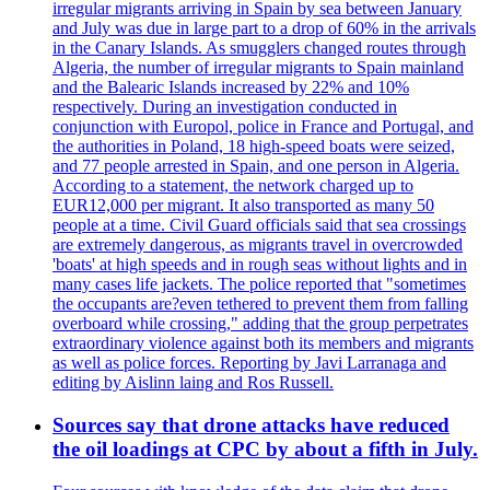
irregular migrants arriving in Spain by sea between January
and July was due in large part to a drop of 60% in the arrivals
in the Canary Islands. As smugglers changed routes through
Algeria, the number of irregular migrants to Spain mainland
and the Balearic Islands increased by 22% and 10%
respectively. During an investigation conducted in
conjunction with Europol, police in France and Portugal, and
the authorities in Poland, 18 high-speed boats were seized,
and 77 people arrested in Spain, and one person in Algeria.
According to a statement, the network charged up to
EUR12,000 per migrant. It also transported as many 50
people at a time. Civil Guard officials said that sea crossings
are extremely dangerous, as migrants travel in overcrowded
'boats' at high speeds and in rough seas without lights and in
many cases life jackets. The police reported that "sometimes
the occupants are?even tethered to prevent them from falling
overboard while crossing," adding that the group perpetrates
extraordinary violence against both its members and migrants
as well as police forces. Reporting by Javi Larranaga and
editing by Aislinn laing and Ros Russell.
Sources say that drone attacks have reduced
the oil loadings at CPC by about a fifth in July.