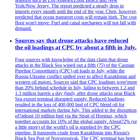
seaports such as Los Angeles/Long Beach and New
York/New Jersey. The report predicted a steady drop in
imports every month until the end of the year. Chen, however,
predicted that ocean transport costs will remain high. The cost
floor won't move: Fuel and canal surcharges will not fall with
demand.
Sources say that drone attacks have reduced
the oil loadings at CPC by about a fifth in July.
Four sources with knowledge of the data claim that drone
attacks in the Black Sea wiped out a fifth (?5) of the Caspian
Pipeline Consortium's (CPC) oil loads in July, while the
Russia-Ukraine conflict spilled over to affect Kazakhstan and
western oil majors. Sources said that CPC loadings were'more
than 20% behind schedule in July, falling to between 1.2 and
1.3 million barrels a day (bpd), after drone attacks near Black
Sea export terminal disrupted supply. Reduced loadings
resulted in the loss of 400,000 bpd of CPC blend oil for
international markets during July. This added to the disruption
of?atleast 10 million bpd via the Strait of Hormuz, which
together accounts for 10% of the global supply. About?2% (or
a little more) of the world's oil is supplied by the CPC
pipeline. It transports crude from Kazakhstan into Russia's
Black Sea Port of Novorossiysk. The CPC terminal has been