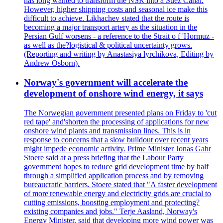
has long wanted to transform the NSR into a Suez Canal.
However, higher shipping costs and seasonal ice make this
difficult to achieve. Likhachev stated that the route is
becoming a major transport artery as the situation in the
Persian Gulf worsens - a reference to the Strait o f 'Hormuz -
as well as the?logistical & political uncertainty grows.
(Reporting and writing by Anastasiya lyrchikova, Editing by
Andrew Osborn).
Norway's government will accelerate the
development of onshore wind energy, it says
The Norwegian government presented plans on Friday to 'cut
red tape' and'shorten the processing of applications for new
onshore wind plants and transmission lines. This is in
response to concerns that a slow buildout over recent years
might impede economic activity. Prime Minister Jonas Gahr
Stoere said at a press briefing that the Labour Party
government hopes to reduce grid development time by half
through a simplified application process and by removing
bureaucratic barriers. Stoere stated that "A faster development
of more'renewable energy and electricity grids are crucial to
cutting emissions, boosting employment and protecting?
existing companies and jobs." Terje Aasland, Norway's
Energy Minister, said that developing more wind power was