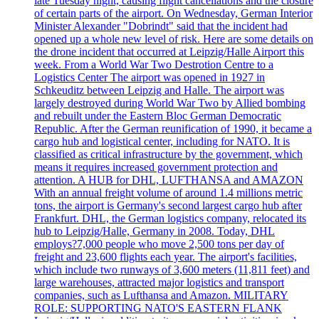
late Tuesday night, causing flight cancellations and the closure
of certain parts of the airport. On Wednesday, German Interior
Minister Alexander "Dobrindt" said that the incident had
opened up a whole new level of risk. Here are some details on
the drone incident that occurred at Leipzig/Halle Airport this
week. From a World War Two Destrotion Centre to a
Logistics Center The airport was opened in 1927 in
Schkeuditz between Leipzig and Halle. The airport was
largely destroyed during World War Two by Allied bombing
and rebuilt under the Eastern Bloc German Democratic
Republic. After the German reunification of 1990, it became a
cargo hub and logistical center, including for NATO. It is
classified as critical infrastructure by the government, which
means it requires increased government protection and
attention. A HUB for DHL, LUFTHANSA and AMAZON
With an annual freight volume of around 1.4 millions metric
tons, the airport is Germany's second largest cargo hub after
Frankfurt. DHL, the German logistics company, relocated its
hub to Leipzig/Halle, Germany in 2008. Today, DHL
employs?7,000 people who move 2,500 tons per day of
freight and 23,600 flights each year. The airport's facilities,
which include two runways of 3,600 meters (11,811 feet) and
large warehouses, attracted major logistics and transport
companies, such as Lufthansa and Amazon. MILITARY
ROLE: SUPPORTING NATO'S EASTERN FLANK