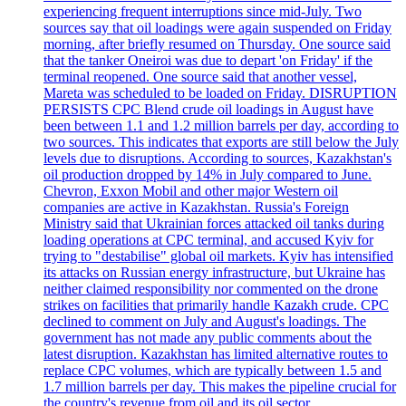
experiencing frequent interruptions since mid-July. Two
sources say that oil loadings were again suspended on Friday
morning, after briefly resumed on Thursday. One source said
that the tanker Oneiroi was due to depart 'on Friday' if the
terminal reopened. One source said that another vessel,
Mareta was scheduled to be loaded on Friday. DISRUPTION
PERSISTS CPC Blend crude oil loadings in August have
been between 1.1 and 1.2 million barrels per day, according to
two sources. This indicates that exports are still below the July
levels due to disruptions. According to sources, Kazakhstan's
oil production dropped by 14% in July compared to June.
Chevron, Exxon Mobil and other major Western oil
companies are active in Kazakhstan. Russia's Foreign
Ministry said that Ukrainian forces attacked oil tanks during
loading operations at CPC terminal, and accused Kyiv for
trying to "destabilise" global oil markets. Kyiv has intensified
its attacks on Russian energy infrastructure, but Ukraine has
neither claimed responsibility nor commented on the drone
strikes on facilities that primarily handle Kazakh crude. CPC
declined to comment on July and August's loadings. The
government has not made any public comments about the
latest disruption. Kazakhstan has limited alternative routes to
replace CPC volumes, which are typically between 1.5 and
1.7 million barrels per day. This makes the pipeline crucial for
the country's revenue from oil and its oil sector.