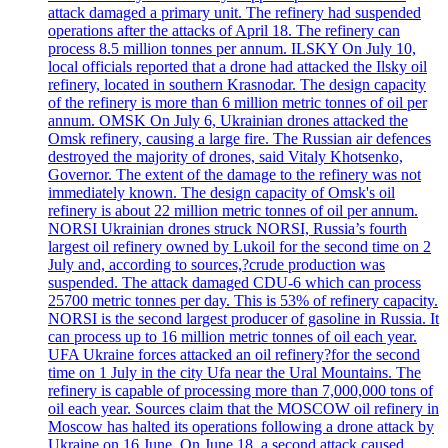
attack damaged a primary unit. The refinery had suspended
operations after the attacks of April 18. The refinery can
process 8.5 million tonnes per annum. ILSKY On July 10,
local officials reported that a drone had attacked the Ilsky oil
refinery, located in southern Krasnodar. The design capacity
of the refinery is more than 6 million metric tonnes of oil per
annum. OMSK On July 6, Ukrainian drones attacked the
Omsk refinery, causing a large fire. The Russian air defences
destroyed the majority of drones, said Vitaly Khotsenko,
Governor. The extent of the damage to the refinery was not
immediately known. The design capacity of Omsk's oil
refinery is about 22 million metric tonnes of oil per annum.
NORSI Ukrainian drones struck NORSI, Russia’s fourth
largest oil refinery owned by Lukoil for the second time on 2
July and, according to sources,?crude production was
suspended. The attack damaged CDU-6 which can process
25700 metric tonnes per day. This is 53% of refinery capacity.
NORSI is the second largest producer of gasoline in Russia. It
can process up to 16 million metric tonnes of oil each year.
UFA Ukraine forces attacked an oil refinery?for the second
time on 1 July in the city Ufa near the Ural Mountains. The
refinery is capable of processing more than 7,000,000 tons of
oil each year. Sources claim that the MOSCOW oil refinery in
Moscow has halted its operations following a drone attack by
Ukraine on 16 June. On June 18, a second attack caused