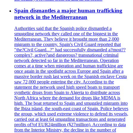
Spain dismantles a major human trafficking
network in the Mediterranean
Authorities said that the Spanish police dismantled a
smuggling network they called one of the biggest in the
Mediterranean. They believe it brought more than 2,000
migrants to the country. Spain's Civil Guard reported that
"the?Civil Guard...?" had successfully dismantled a?most??
complex?, active?and dangerous? transnational criminal
network detected so far in the Mediterranean. Operation
comes at a time when migration and human trafficking are
once again in the spotlight across Europe and Spain after a
massive border rush last week on the Spanish enclave Ceuta
saw 72,000 people entering the city. According to the
statement the network used high speed boats to transport
synthetic drugs from Spain to Algeria to distribute across
North Africa where the demand for drugs like MDMA is
high. The boat returned to Spain and smuggled migrants into
the Ibiza island, the south-east coast of Spain. Police believes
the group, which used extreme violence to defend its vessels,
carried out at least 64 smuggling transactions and generated
profits of?of EUR24million ($27million). According to data
from the Interior Ministry, the decline in the number of