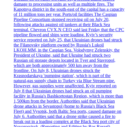
damage to processing units as well as multiple fires. The
Kapotnya district in the south-east of the capital has a capacity
of 11 million tons per year. Ports/oil facilities The Caspian
Pipeline Consortium stopped receiving oil on July 20,
following attacks against oil tankers at their Black Sea
terminal. Chevron CVX.N CEO said last Friday that the CPC
pipeline flowed and ships were loading. Kyiv’s security
service reported on July 25, that Ukrainian drones had struck
the Filanovsky platform owned by Russia's Lukoil
LKOH.MM, in the Caspian Sea. Volodymyr Zelenskiy, the
President of Ukraine, said that Ukraine had struck two
Russian oil storage depots located in Tver and Stavropol,
which are both approximately 500 km away from the
frontline. On July 8, Ukrainian drones struck the
Krasnodarskaya 'pumping station', which is part of the
natural-gas supply chain to Turkey via Blue Stream pipe.
However, gas supplies were unaffected. Kyiv reported on
July 8 that Ukrainian drones had struck an oil pumping
facility in Russia's Bashkortostan Region, which is more than
1,500km from the border. Authorities said that Ukrainian
drone attacks in Sevastopol (home to Russia's Black Sea
Fleet) and Vysotsk, both Baltic Sea ports, caused damage on
July 6. Authorities said that a drone strike caused a fire to
break out in a loading complex at the Black Sea port city of
Novorossiysk. (Reporting and Editing by Ros Russel)