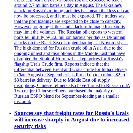
around 2.7 million barrels a day in August. The Ukraine's
attack on Russia's refining facilities has meant that less oil can
now be processed, and it must be exported. The traders say
that the port loadings are expected to be close to capacity.
However, ongoing strikes and a lack of tonnage for exports
may limit the volumes. The Russian oil exports to western
ports fell in July by 2.6 million barrels per day as Ukrainian
attacks on the Black Sea disrupted loadings at Novorossiysk.
The high demand for Russian crude oil in Asia, due to the
ongoing unrest and disruptions in the Middle East that have
disrupted the Strait of Hormuz has kept prices for Russia's
flagship Urals Crude firm. Reports indicate that the
differential between Brent and Urals crude for India delivery
in 'late August or September has firmed up to a minus $2 to
$3 barrel at delivery. Due to Middle East oil supply
disruptions, Chinese refiners also have?turned to Russian oil?.
Two major Chinese refiners purchased the majority of
Russian ESPO blend for September-loading at a smaller
discount.
Sources say that freight rates for Russia's Urals
will increase sharply in August due to increased
security risks