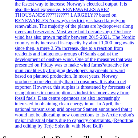
the fastest way to increase Norway's electrical output. It is
also the least expensive. RENEWABLES ARE?
THOUSANDS??????????? LARGELY?? based on
RENEWABLES Norway's electricity is based largely on
renewables. The majority of the plants are hydropower along
rivers and reservoirs. Most were built decades ago. Onshore
wind has also grown rapidly between 2015-2021. The Nordic
country only increased its capacity by about 1,000 megawatts
since then, a mere 2.5% increase, due to a reaction from
residents and indigenous groups of?Samis against the
development of onshore wind. One of the measures that was
presented on Friday was to make wind farms?attractive for
municipalities by bringing developers' payments forward
based on planned production. In most years, Norway
produces more electricity than it consumes. It is also a net
exporter. However, this surplus is threatened by forecasts of
rising domestic consumption as industries move away from
fossil fuels. Data centre operators are also increasingly
interested in obtaining clean energy input. In April, the
national transmission grid operator Statnett announced that it
would not be allocating new connections to its Arctic region's
major industrial plants due to capacity constraints. (Reporting
and editing by Terje Solsvik, with Nora Buli)