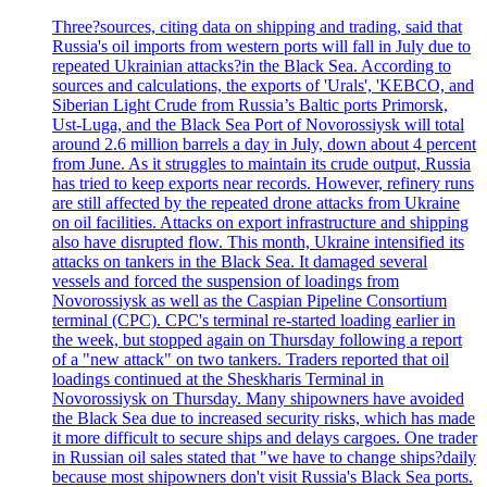
Three?sources, citing data on shipping and trading, said that
Russia's oil imports from western ports will fall in July due to
repeated Ukrainian attacks?in the Black Sea. According to
sources and calculations, the exports of 'Urals', 'KEBCO, and
Siberian Light Crude from Russia’s Baltic ports Primorsk,
Ust-Luga, and the Black Sea Port of Novorossiysk will total
around 2.6 million barrels a day in July, down about 4 percent
from June. As it struggles to maintain its crude output, Russia
has tried to keep exports near records. However, refinery runs
are still affected by the repeated drone attacks from Ukraine
on oil facilities. Attacks on export infrastructure and shipping
also have disrupted flow. This month, Ukraine intensified its
attacks on tankers in the Black Sea. It damaged several
vessels and forced the suspension of loadings from
Novorossiysk as well as the Caspian Pipeline Consortium
terminal (CPC). CPC's terminal re-started loading earlier in
the week, but stopped again on Thursday following a report
of a "new attack" on two tankers. Traders reported that oil
loadings continued at the Sheskharis Terminal in
Novorossiysk on Thursday. Many shipowners have avoided
the Black Sea due to increased security risks, which has made
it more difficult to secure ships and delays cargoes. One trader
in Russian oil sales stated that "we have to change ships?daily
because most shipowners don't visit Russia's Black Sea ports.