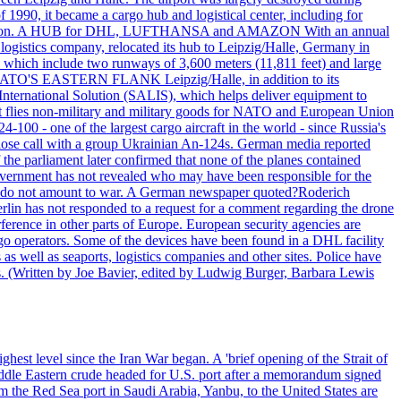
990, it became a cargo hub and logistical center, including for
and attention. A HUB for DHL, LUFTHANSA and AMAZON With an annual
 logistics company, relocated its hub to Leipzig/Halle, Germany in
, which include two runways of 3,600 meters (11,811 feet) and large
NATO'S EASTERN FLANK Leipzig/Halle, in addition to its
t International Solution (SALIS), which helps deliver equipment to
at flies non-military and military goods for NATO and European Union
-100 - one of the largest cargo aircraft in the world - since Russia's
 call with a group Ukrainian An-124s. German media reported
the parliament later confirmed that none of the planes contained
government has not revealed who may have been responsible for the
that do not amount to war. A German newspaper quoted?Roderich
Berlin has not responded to a request for a comment regarding the drone
ference in other parts of Europe. European security agencies are
rgo operators. Some of the devices have been found in a DHL facility
s as well as seaports, logistics companies and other sites. Police have
ts. (Written by Joe Bavier, edited by Ludwig Burger, Barbara Lewis
ghest level since the Iran War began. A 'brief opening of the Strait of
ddle Eastern crude headed for U.S. port after a memorandum signed
m the Red Sea port in Saudi Arabia, Yanbu, to the United States are