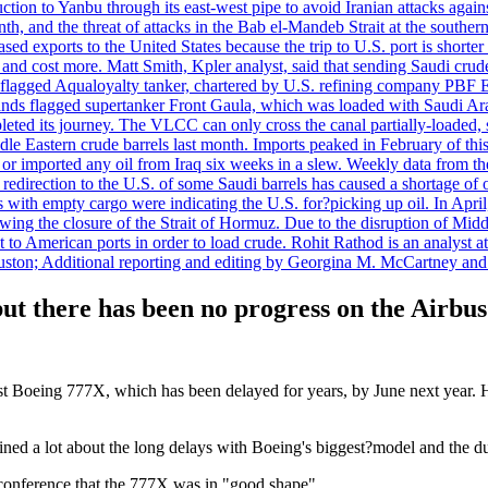
uction to Yanbu through its east-west pipe to avoid Iranian attacks agai
th, and the threat of attacks in the Bab el-Mandeb Strait at the souther
 exports to the United States because the trip to U.S. port is shorter th
d cost more. Matt Smith, Kpler analyst, said that sending Saudi crude v
ian-flagged Aqualoyalty tanker, chartered by U.S. refining company PBF
nds flagged supertanker Front Gaula, which was loaded with Saudi Arab
eted its journey. The VLCC can only cross the canal partially-loaded, 
le Eastern crude barrels last month. Imports peaked in February of this 
s or imported any oil from Iraq six weeks in a slew. Weekly data fro
ion to the U.S. of some Saudi barrels has caused a shortage of oil 
with empty cargo were indicating the U.S. for?picking up oil. In April, 
owing the closure of the Strait of Hormuz. Due to the disruption of Midd
 to American ports in order to load crude. Rohit Rathod is an analyst a
ston; Additional reporting and editing by Georgina M. McCartney and
ut there has been no progress on the Airbu
rst Boeing 777X, which has been delayed for years, by June next year. H
ained a lot about the long delays with Boeing's biggest?model and the d
y conference that the 777X was in "good shape".