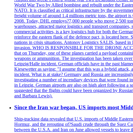
World War Two by Allied bombing and rebuilt under the Eastern
NATO. It is classified as critical infrastructure by the go
freight volume of around 1.4 millions metric tons, the airport 
2008. Today, DHL employs?7,000 people who move 2,500 tons per 
warehouses, attracted major logistics and transport comp
commercial activities, is a key logistics hub for both the Germ
reinforce the eastern flank of the defence pact, is located h
nations in crisis situations. Antonov Logistics SALIS, based in 
invasion. WHO IS RESPONSIBLE FOR THE DRONE ACCIDENT? Med
that on Thursday, one of these planes carried a payload contai
weapons or ammunition. The investigation has been taken over 
Leipzig/Halle incident. German officials have in the past blam
Kiesewetter as saying: "I assume that this was a hybrid attack,
incident. What is at stake? Germany and Russia are increasingly
investigating a number of incendiary devices that were found in
in Leipzig. German airports are also on high alert following a se
suggested that the flights could have been organized by Russia
and Barbara Lewis).
Since the Iran war began, US imports most Middl
Ship-tracking data revealed that U.S. imports of Middle Eastern 
Hormuz, and the rerouting of?Saudi crude through the Suez Ca
between the U.S.A. and Iran on June allowed vessels to leave t