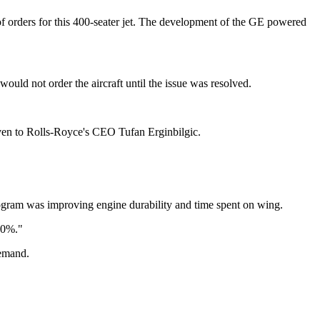
e?of orders for this 400-seater jet. The development of the GE powered
ould not order the aircraft until the issue was resolved.
ven to Rolls-Royce's CEO Tufan Erginbilgic.
gram was improving engine durability and time spent on wing.
50%."
demand.