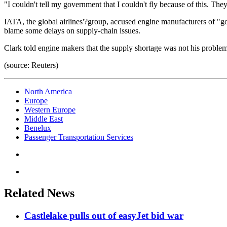
"I couldn't tell my government that I couldn't fly because of this. They
IATA, the global airlines'?group, accused engine manufacturers of "gou
blame some delays on supply-chain issues.
Clark told engine makers that the supply shortage was not his problem
(source: Reuters)
North America
Europe
Western Europe
Middle East
Benelux
Passenger Transportation Services
Related News
Castlelake pulls out of easyJet bid war