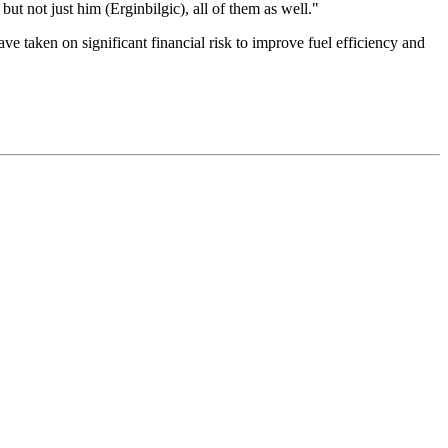
but not just him (Erginbilgic), all of them as well."
e taken on significant financial risk to improve fuel efficiency and