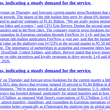
s, indicating a steady demand for the service.
evenue on Thursday, and forecasts current-quarter gross?bookings that 
ving growth. The shares of the ride hailing firm grew by about 6% dur
 to analysts' estimates of $1.81 Billion. "We are really seeing strength 
 our bikes and scooters," said CFO Erin Brewer. During the second qua
nsfers and in the?host cities. The company expects gross bookings for th
is expanding its European operation through FreeNow by Lyft, and has 
uropean ride-hailing application FreeNow a year ago, said that the busine
al value on the platform) rose by?23% in the second quarter to $5.50 bi
te. The importance of partnerships in acquiring and engaging riders has 
 DoorDash, United Airlines, and others. Brewer stated that lower insur
on rider incentives and loyalty programs to drive growth. Lyft said tha
r 2026.
s, indicating a steady demand for the service.
ue' on Thursday and forecast gross bookings for the current quarter a li
h. LSEG data shows that revenue jumped 16 percent to $1.84 Billion in 
ur business. "We're seeing growth in all areas of our business: U.S. ride
o has boosted demand, particularly for airport transfers and in host 
5.67billion, as opposed Wall Street's expectations of $5.57billion. Lyft h
 airport transfers, chauffeurs, and expanding its European operations 
rming better organically as it?integrated the platform into its global p