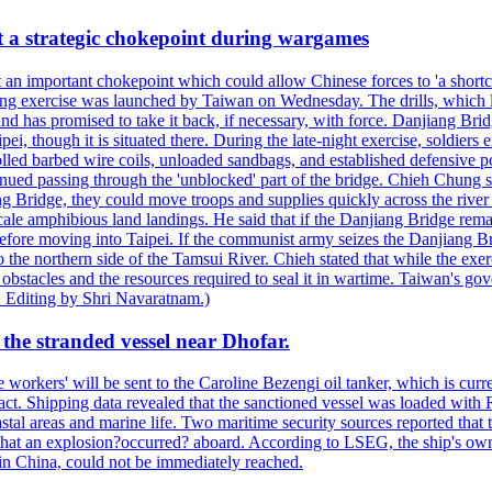
at a strategic chokepoint during wargames
 an important chokepoint which could allow Chinese forces to 'a shortc
Kuang exercise was launched by Taiwan on Wednesday. The drills, which la
nd has promised to take it back, if necessary, with force. Danjiang Brid
ipei, though it is situated there. During the late-night exercise, soldier
olled barbed wire coils, unloaded sandbags, and established defensive po
nued passing through the 'unblocked' part of the bridge. Chieh Chung sai
g Bridge, they could move troops and supplies quickly across the river 
-scale amphibious land landings. He said that if the Danjiang Bridge r
 before moving into Taipei. If the communist army seizes the Danjiang B
the northern side of the Tamsui River. Chieh stated that while the exerci
 obstacles and the resources required to seal it in wartime. Taiwan's go
 Editing by Shri Navaratnam.)
the stranded vessel near Dhofar.
orkers' will be sent to the Caroline Bezengi oil tanker, which is curre
ct. Shipping data revealed that the sanctioned vessel was loaded with Ru
stal areas and marine life. Two maritime security sources reported that 
 that an explosion?occurred? aboard. According to LSEG, the ship's ow
in China, could not be immediately reached.