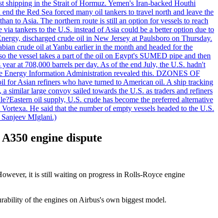
nst shipping in the Strait of Hormuz. Yemen's Iran-backed Houthi
n end the Red Sea forced many oil tankers to travel north and leave the
an to Asia. The northern route is still an option for vessels to reach
ia tankers to the U.S. instead of Asia could be a better option due to
 Energy, discharged crude oil in New Jersey at Paulsboro on Thursday.
ian crude oil at Yanbu earlier in the month and headed for the
so the vessel takes a part of the oil on Egypt's SUMED pipe and then
year at 708,000 barrels per day. As of the end July, the U.S. hadn't
m the Energy Information Administration revealed this. DZONES OF
for Asian refiners who have turned to American oil. A ship tracking
a similar large convoy sailed towards the U.S. as traders and refiners
le?Eastern oil supply, U.S. crude has become the preferred alternative
t Vortexa. He said that the number of empty vessels headed to the U.S.
 Sanjeev MIglani.)
s A350 engine dispute
owever, it is still waiting on progress in Rolls-Royce engine
urability of the engines on Airbus's own biggest model.