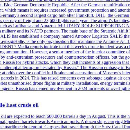
 Bloc German Democratic Republic. After the German reunification of 1
vernment, which means it requires increased government protection 
is Germany's second largest cargo hub after Frankfurt. DHL, the German
day of freight and 23,600 flights each year. The airport's facilities
anies, such as Lufthansa and Amazon. MILITARY ROLE: SUPPORTING 
an military and its NATO partners. The main base of the Strategic Airlif
ere. SALIS has established a company named Antonov Logistics SALIS th
Leipzig/Halle, is the only organisation that maintains the Antonov An-124
ia reports indicate that this week's drone incident was a close
ning ammunition. However, a senior member of the interior committee of 
by anti-extremism prosecutors and counterterrorism officers, but the 
ed Russia for hybrid attacks, which they call incidents of aggression 
 an attempt at terror, orchestrated by Russia." The Russian embassy in 
 at odds over the conflict in Ukraine and accusations of Moscow's inter
 parcels in 2024. This has raised concerns over sabotage against air ca
ries unauthorised drone flights at military installations, energy terminal
n agents. Russia has denied involvement in 2024 incidents or overfligh
e East crude oil
oil are expected to reach 600,000 barrels a day in August. This is the hi
nal, pushed barrels towards American ports. A dozen ships carrying Mi
he maritime chokepoint. Cargoes that travel through the Suez Canal fro