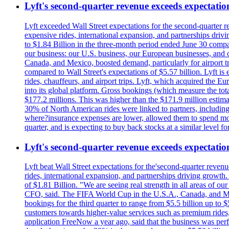
Lyft's second-quarter revenue exceeds expectation
Lyft exceeded Wall Street expectations for the second-quarter r
expensive rides, international expansion, and partnerships dri
to $1.84 Billion in the three-month period ended June 30 compared
our business: our U.S. business, our European businesses, and
Canada, and Mexico, boosted demand, particularly for airport tra
compared to Wall Street's expectations of $5.57 billion. Lyft 
rides, chauffeurs, and airport trips. Lyft, which acquired the E
into its global platform. Gross bookings (which measure the tot
$177.2 millions. This was higher than the $171.9 million estima
30% of North American rides were linked to partners, including
where?insurance expenses are lower, allowed them to spend more 
quarter, and is expecting to buy back stocks at a similar level fo
Lyft's second-quarter revenue exceeds expectation
Lyft beat Wall Street expectations for the'second-quarter reven
rides, international expansion, and partnerships driving growt
of $1.81 Billion. "We are seeing real strength in all areas of o
CFO, said. The FIFA World Cup in the U.S.A., Canada, and Mexic
bookings for the third quarter to range from $5.5 billion up to $
customers towards higher-value services such as premium rides,
application FreeNow a year ago, said that the business was perfo