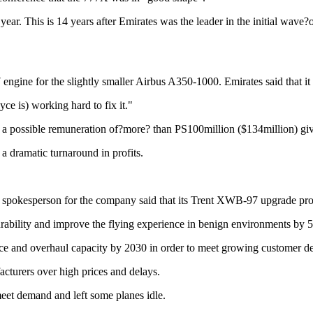
 year. This is 14 years after Emirates was the leader in the initial wav
ngine for the slightly smaller Airbus A350-1000. Emirates said that it w
e is) working hard to fix it."
d a possible remuneration of?more? than PS100million ($134million) gi
n a dramatic turnaround in profits.
spokesperson for the company said that its Trent XWB-97 upgrade pro
rability and improve the flying experience in benign environments by 
nce and overhaul capacity by 2030 in order to meet growing customer 
acturers over high prices and delays.
eet demand and left some planes idle.