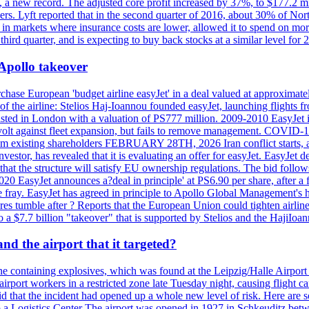
n, a new record. The adjusted core profit increased by 37%, to $177.2 mi
rs. Lyft reported that in the second quarter of 2016, about 30% of Nort
in markets where insurance costs are lower, allowed it to spend on more
third quarter, and is expecting to buy back stocks at a similar level for 
 Apollo takeover
ase European 'budget airline easyJet' in a deal valued at approximately 
ry of the airline: Stelios Haj-Ioannou founded easyJet, launching fligh
s listed in London with a valuation of PS777 million. 2009-2010 EasyJet 
volt against fleet expansion, but fails to remove management. COVID-19 r
from existing shareholders FEBRUARY 28TH, 2026 Iran conflict starts, af
estor, has revealed that it is evaluating an offer for easyJet. EasyJet 
that the structure will satisfy EU ownership regulations. The bid follo
2020 EasyJet announces a?deal in principle' at PS6.90 per share, after a 
he fray. EasyJet has agreed in principle to Apollo Global Management's h
 tumble after ? Reports that the European Union could tighten airline 
 $7.7 billion "takeover" that is supported by Stelios and the HajiIoa
d the airport that it targeted?
e containing explosives, which was found at the Leipzig/Halle Airport ca
port workers in a restricted zone late Tuesday night, causing flight canc
that the incident had opened up a whole new level of risk. Here are so
a Logistics Center The airport was opened in 1927 in Schkeuditz betwe