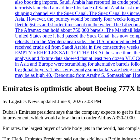
also boosting imports. Saudi Arabia has rerouted its crude prod
terrorists launched a maritime blockade of Saudi Arabia last mon
shipping channel via the Suez Canal. The Suez Canal has increased
Asia. However, the journey would be nearly four weeks longer an
fleet logistics and shorter time spent on the water. The Liber
The Aframax can hold about 750,000 barrels. The Marshall Isla
United States once it had passed the Suez Canal, has now compl
reloads it on the Mediterranean side. The U.S. imported no Midd
received crude oil from Saudi Arabia in five consecutive week
EMPTY VEHICLES SAIL TO THE US At the same time, the redirect
analysis and fixture data showed that at least two dozen VLCCs 
in Asia and Europe were scrambling for alternative barrels foll
by global buyers. This is why empty supertankers are being sent
may be as high 40. (Reporting from Arathy S. Somasekhar, Hou
Emirates is optimistic about Boeing 777X b
by
Logistics News
updated
June 9, 2026 3:03 PM
Dubai's Emirates president says that the company expects to get its fi
improvement, which would allow them to order Airbus A350-1000.
Emirates, the largest buyer of wide body jets in the world, has compl
Tim Clark, Emirates President, said on the sidelines a Berlin industr