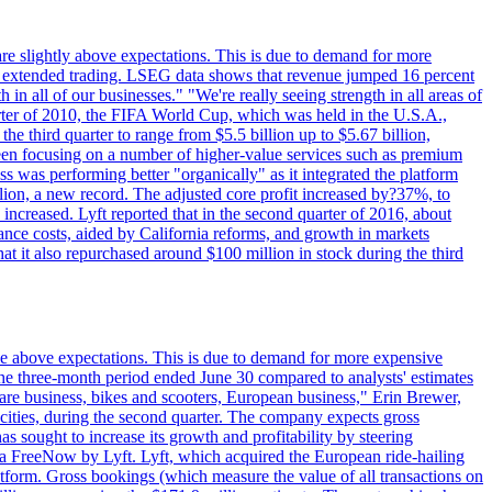
are slightly above expectations. This is due to demand for more
ing extended trading. LSEG data shows that revenue jumped 16 percent
in all of our businesses." "We're really seeing strength in all areas of
rter of 2010, the FIFA World Cup, which was held in the U.S.A.,
e third quarter to range from $5.5 billion up to $5.67 billion,
been focusing on a number of higher-value services such as premium
ss was performing better "organically" as it integrated the platform
llion, a new record. The adjusted core profit increased by?37%, to
increased. Lyft reported that in the second quarter of 2016, about
ance costs, aided by California reforms, and growth in markets
t it also repurchased around $100 million in stock during the third
ttle above expectations. This is due to demand for more expensive
the three-month period ended June 30 compared to analysts' estimates
share business, bikes and scooters, European business," Erin Brewer,
cities, during the second quarter. The company expects gross
as sought to increase its growth and profitability by steering
via FreeNow by Lyft. Lyft, which acquired the European ride-hailing
latform. Gross bookings (which measure the value of all transactions on