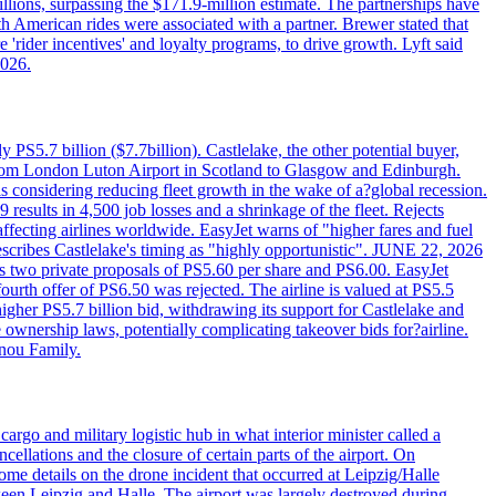
llions, surpassing the $171.9-million estimate. The partnerships have
h American rides were associated with a partner. Brewer stated that
 'rider incentives' and loyalty programs, to drive growth. Lyft said
2026.
PS5.7 billion ($7.7billion). Castlelake, the other potential buyer,
ts from London Luton Airport in Scotland to Glasgow and Edinburgh.
is considering reducing fleet growth in the wake of a?global recession.
esults in 4,500 job losses and a shrinkage of the fleet. Rejects
fecting airlines worldwide. EasyJet warns of "higher fares and fuel
describes Castlelake's timing as "highly opportunistic". JUNE 22, 2026
ws two private proposals of PS5.60 per share and PS6.00. EasyJet
fourth offer of PS6.50 was rejected. The airline is valued at PS5.5
igher PS5.7 billion bid, withdrawing its support for Castlelake and
ownership laws, potentially complicating takeover bids for?airline.
nnou Family.
rgo and military logistic hub in what interior minister called a
ellations and the closure of certain parts of the airport. On
me details on the drone incident that occurred at Leipzig/Halle
en Leipzig and Halle. The airport was largely destroyed during