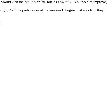
 would kick me out. It's brutal, but it's how it is. "You need to improve, 
ging" airline parts prices at the weekend. Engine makers claim they hav
.