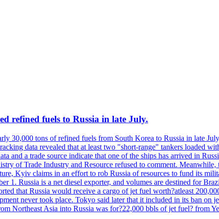
 refined fuels to Russia in late July.
ly 30,000 tons of refined fuels from South Korea to Russia in late July
racking data revealed that at least two "short-range" tankers loaded wit
a and a trade source indicate that one of the ships has arrived in Russia
inistry of Trade Industry and Resource refused to comment. Meanwhile, 
ure, Kyiv claims in an effort to rob Russia of resources to fund its mil
r 1. Russia is a net diesel exporter, and volumes are destined for Bra
rted that Russia would receive a cargo of jet fuel worth?atleast 200,00
ment never took place. Tokyo said later that it included in its ban on j
from Northeast Asia into Russia was for?22,000 bbls of jet fuel? from