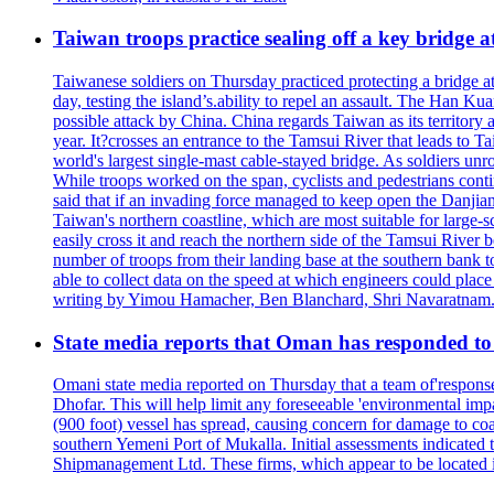
Taiwan troops practice sealing off a key bridge 
Taiwanese soldiers on Thursday practiced protecting a bridge at
day, testing the island’s.ability to repel an assault. The Han 
possible attack by China. China regards Taiwan as its territory a
year. It?crosses an entrance to the Tamsui River that leads to Ta
world's largest single-mast cable-stayed bridge. As soldiers unr
While troops worked on the span, cyclists and pedestrians conti
said that if an invading force managed to keep open the Danjian
Taiwan's northern coastline, which are most suitable for large
easily cross it and reach the northern side of the Tamsui River
number of troops from their landing base at the southern bank to 
able to collect data on the speed at which engineers could place
writing by Yimou Hamacher, Ben Blanchard, Shri Navaratnam.
State media reports that Oman has responded to 
Omani state media reported on Thursday that a team of'response w
Dhofar. This will help limit any foreseeable 'environmental impa
(900 foot) vessel has spread, causing concern for damage to coa
southern Yemeni Port of Mukalla. Initial assessments indicated
Shipmanagement Ltd. These firms, which appear to be located 