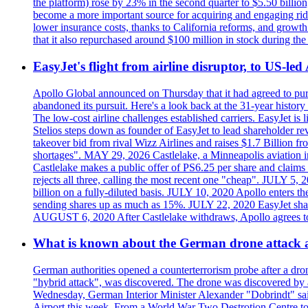
the platform) rose by 23% in the second quarter to $5.50 billio
become a more important source for acquiring and engaging ride
lower insurance costs, thanks to California reforms, and growth 
that it also repurchased around $100 million in stock during the 
EasyJet's flight from airline disruptor, to US-led
Apollo Global announced on Thursday that it had agreed to purch
abandoned its pursuit. Here's a look back at the 31-year histo
The low-cost airline challenges established carriers. EasyJet i
Stelios steps down as founder of EasyJet to lead shareholder re
takeover bid from rival Wizz Airlines and raises $1.7 Billion 
shortages". MAY 29, 2026 Castlelake, a Minneapolis aviation inv
Castlelake makes a public offer of PS6.25 per share and claims 
rejects all three, calling the most recent one "cheap". JULY 5, 
billion on a fully-diluted basis. JULY 10, 2020 Apollo enters t
sending shares up as much as 15%. JULY 22, 2020 EasyJet shares
AUGUST 6, 2020 After Castlelake withdraws, Apollo agrees to a
What is known about the German drone attack an
German authorities opened a counterterrorism probe after a dron
"hybrid attack", was discovered. The drone was discovered by air
Wednesday, German Interior Minister Alexander "Dobrindt" said 
Airport this week. From a World War Two Destrotion Centre to 