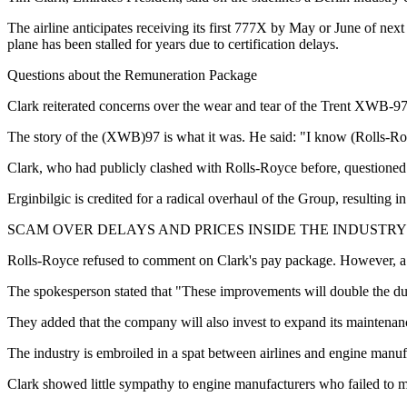
The airline anticipates receiving its first 777X by May or June of next
plane has been stalled for years due to certification delays.
Questions about the Remuneration Package
Clark reiterated concerns over the wear and tear of the Trent XWB-97 e
The story of the (XWB)97 is what it was. He said: "I know (Rolls-Royc
Clark, who had publicly clashed with Rolls-Royce before, questione
Erginbilgic is credited for a radical overhaul of the Group, resulting i
SCAM OVER DELAYS AND PRICES INSIDE THE INDUSTRY
Rolls-Royce refused to comment on Clark's pay package. However, a 
The spokesperson stated that "These improvements will double the du
They added that the company will also invest to expand its maintena
The industry is embroiled in a spat between airlines and engine manuf
Clark showed little sympathy to engine manufacturers who failed to m