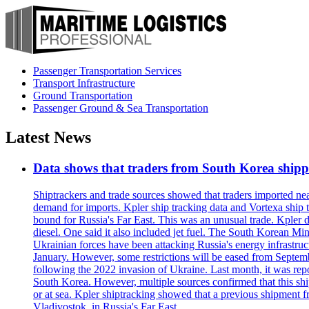
Passenger Transportation Services
Transport Infrastructure
Ground Transportation
Passenger Ground & Sea Transportation
Latest News
Data shows that traders from South Korea shipped
Shiptrackers and trade sources showed that traders imported near
demand for imports. Kpler ship tracking data and Vortexa ship t
bound for Russia's Far East. This was an unusual trade. Kpler dat
diesel. One said it also included jet fuel. The South Korean M
Ukrainian forces have been attacking Russia's energy infrastruct
January. However, some restrictions will be eased from Septembe
following the 2022 invasion of Ukraine. Last month, it was repo
South Korea. However, multiple sources confirmed that this ship
or at sea. Kpler shiptracking showed that a previous shipment 
Vladivostok, in Russia's Far East.