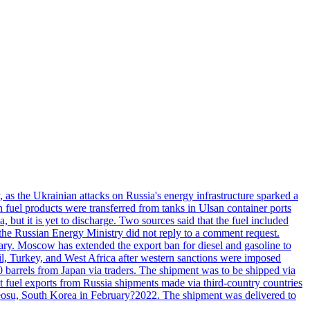
, as the Ukrainian attacks on Russia's energy infrastructure sparked a
h fuel products were transferred from tanks in Ulsan container ports
, but it is yet to discharge. Two sources said that the fuel included
the Russian Energy Ministry did not reply to a comment request.
itary. Moscow has extended the export ban for diesel and gasoline to
zil, Turkey, and West Africa after western sanctions were imposed
0 barrels from Japan via traders. The shipment was to be shipped via
et fuel exports from Russia shipments made via third-country countries
 Yeosu, South Korea in February?2022. The shipment was delivered to