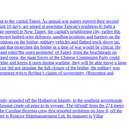
ut to the capital Taipei. As annual war games entered their second
st 10 days, are aimed at assessing Taiwan's readiness to fight a
ge opened in New Taipei, the capital's neighboring city, earlier this
s erected barbed-wire defences, sandbag positions and barriers on the
sitions on the bridge, military vehicles and flatbed truck drove up.
d that protecting the bridge in a time of war would be critical. He
and enter?the outer perimeter' of Taipei, from the beachheads on
emained open, the main forces of the Chinese Communist Party could
ridge and keeps it open during wartime, they will be able move a large
se did not simulate the full closure of the bridge, the military was
vernment rejects Beijing’s claims of sovereignty. (Reporting and
ntly stranded off the Hallaniyat Islands, in the southern governorate
ssian crude oil prior to its voyage. The oil'spill' from the 274 meter
the Caroline Bezengi crew first reported problems on June 8, off the
ner is Rentoor Shipmanagement Ltd. Its manager is Villar