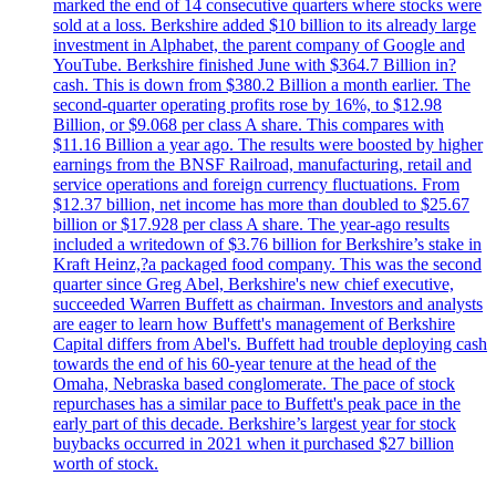
marked the end of 14 consecutive quarters where stocks were
sold at a loss. Berkshire added $10 billion to its already large
investment in Alphabet, the parent company of Google and
YouTube. Berkshire finished June with $364.7 Billion in?
cash. This is down from $380.2 Billion a month earlier. The
second-quarter operating profits rose by 16%, to $12.98
Billion, or $9.068 per class A share. This compares with
$11.16 Billion a year ago. The results were boosted by higher
earnings from the BNSF Railroad, manufacturing, retail and
service operations and foreign currency fluctuations. From
$12.37 billion, net income has more than doubled to $25.67
billion or $17.928 per class A share. The year-ago results
included a writedown of $3.76 billion for Berkshire’s stake in
Kraft Heinz,?a packaged food company. This was the second
quarter since Greg Abel, Berkshire's new chief executive,
succeeded Warren Buffett as chairman. Investors and analysts
are eager to learn how Buffett's management of Berkshire
Capital differs from Abel's. Buffett had trouble deploying cash
towards the end of his 60-year tenure at the head of the
Omaha, Nebraska based conglomerate. The pace of stock
repurchases has a similar pace to Buffett's peak pace in the
early part of this decade. Berkshire’s largest year for stock
buybacks occurred in 2021 when it purchased $27 billion
worth of stock.