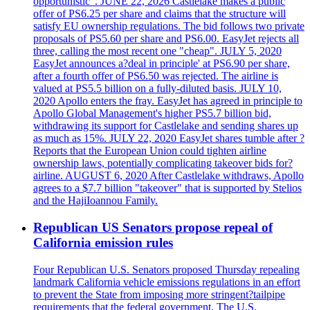
opportunistic". JUNE 22, 2026 Castlelake makes a public
offer of PS6.25 per share and claims that the structure will
satisfy EU ownership regulations. The bid follows two private
proposals of PS5.60 per share and PS6.00. EasyJet rejects all
three, calling the most recent one "cheap". JULY 5, 2020
EasyJet announces a?deal in principle' at PS6.90 per share,
after a fourth offer of PS6.50 was rejected. The airline is
valued at PS5.5 billion on a fully-diluted basis. JULY 10,
2020 Apollo enters the fray. EasyJet has agreed in principle to
Apollo Global Management's higher PS5.7 billion bid,
withdrawing its support for Castlelake and sending shares up
as much as 15%. JULY 22, 2020 EasyJet shares tumble after ?
Reports that the European Union could tighten airline
ownership laws, potentially complicating takeover bids for?
airline. AUGUST 6, 2020 After Castlelake withdraws, Apollo
agrees to a $7.7 billion "takeover" that is supported by Stelios
and the HajiIoannou Family.
Republican US Senators propose repeal of
California emission rules
Four Republican U.S. Senators proposed Thursday repealing
landmark California vehicle emissions regulations in an effort
to prevent the State from imposing more stringent?tailpipe
requirements that the federal government. The U.S.