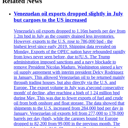
Related News
Venezuelan oil exports dropped slightly in July
but cargoes to the US increased
Venezuela's oil exports dropped to 1.16m barrels per day from
1.2m bpd in July as the country drained less inventories.
However, exports to the U.S. rose to 786,000 bpd - the
highest level since early 2019. Shipping data revealed on
Monday. Exports of the OPEC nation have rebounded rapidly
from lows never seen before, due to?U.S. The Trump
administration imposed sanctions and a navy blockade to
remove President Nicolas Maduro. Washington signed a key
oil supply agreement with interim president Delcy Rodriquez
in January. This allowed Venezuelan oil to be returned mainly
through trading houses, but also directly via the U.S. and
Europe. The export volume in July was a'second consecutive
month' of decline, after reaching a high of 1,24 million bpd
during May. This was due to fewer exports of fuel and crude
oil from both onshore and float storage. The data showed that
shipments to the U.S. increased from 284,000 bpd per day in
January. Venezuelan oil exports fell from 277,000 to 178,000
barrels per day (bpd), while the cargoes bound for Europe
dropped to 82,200 from 99,000 in the previous month. The