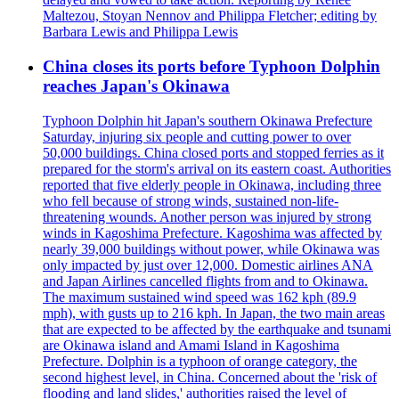
Maltezou, Stoyan Nennov and Philippa Fletcher; editing by
Barbara Lewis and Philippa Lewis
China closes its ports before Typhoon Dolphin
reaches Japan's Okinawa
Typhoon Dolphin hit Japan's southern Okinawa Prefecture
Saturday, injuring six people and cutting power to over
50,000 buildings. China closed ports and stopped ferries as it
prepared for the storm's arrival on its eastern coast. Authorities
reported that five elderly people in Okinawa, including three
who fell because of strong winds, sustained non-life-
threatening wounds. Another person was injured by strong
winds in Kagoshima Prefecture. Kagoshima was affected by
nearly 39,000 buildings without power, while Okinawa was
only impacted by just over 12,000. Domestic airlines ANA
and Japan Airlines cancelled flights from and to Okinawa.
The maximum sustained wind speed was 162 kph (89.9
mph), with gusts up to 216 kph. In Japan, the two main areas
that are expected to be affected by the earthquake and tsunami
are Okinawa island and Amami Island in Kagoshima
Prefecture. Dolphin is a typhoon of orange category, the
second highest level, in China. Concerned about the 'risk of
flooding and land slides,' authorities raised the level of