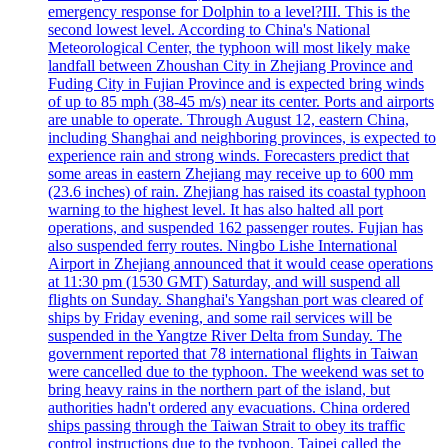
emergency response for Dolphin to a level?III. This is the
second lowest level. According to China's National
Meteorological Center, the typhoon will most likely make
landfall between Zhoushan City in Zhejiang Province and
Fuding City in Fujian Province and is expected bring winds
of up to 85 mph (38-45 m/s) near its center. Ports and airports
are unable to operate. Through August 12, eastern China,
including Shanghai and neighboring provinces, is expected to
experience rain and strong winds. Forecasters predict that
some areas in eastern Zhejiang may receive up to 600 mm
(23.6 inches) of rain. Zhejiang has raised its coastal typhoon
warning to the highest level. It has also halted all port
operations, and suspended 162 passenger routes. Fujian has
also suspended ferry routes. Ningbo Lishe International
Airport in Zhejiang announced that it would cease operations
at 11:30 pm (1530 GMT) Saturday, and will suspend all
flights on Sunday. Shanghai's Yangshan port was cleared of
ships by Friday evening, and some rail services will be
suspended in the Yangtze River Delta from Sunday. The
government reported that 78 international flights in Taiwan
were cancelled due to the typhoon. The weekend was set to
bring heavy rains in the northern part of the island, but
authorities hadn't ordered any evacuations. China ordered
ships passing through the Taiwan Strait to obey its traffic
control instructions due to the typhoon. Taipei called the