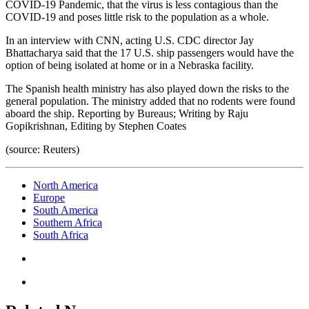
COVID-19 Pandemic, that the virus is less contagious than the
COVID-19 and poses little risk to the population as a whole.
In an interview with CNN, acting U.S. CDC director Jay
Bhattacharya said that the 17 U.S. ship passengers would have the
option of being isolated at home or in a Nebraska facility.
The Spanish health ministry has also played down the risks to the
general population. The ministry added that no rodents were found
aboard the ship. Reporting by Bureaus; Writing by Raju
Gopikrishnan, Editing by Stephen Coates
(source: Reuters)
North America
Europe
South America
Southern Africa
South Africa