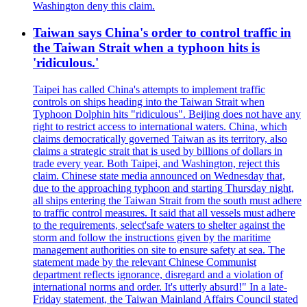
Washington deny this claim.
Taiwan says China's order to control traffic in
the Taiwan Strait when a typhoon hits is
'ridiculous.'
Taipei has called China's attempts to implement traffic
controls on ships heading into the Taiwan Strait when
Typhoon Dolphin hits "ridiculous". Beijing does not have any
right to restrict access to international waters. China, which
claims democratically governed Taiwan as its territory, also
claims a strategic strait that is used by billions of dollars in
trade every year. Both Taipei, and Washington, reject this
claim. Chinese state media announced on Wednesday that,
due to the approaching typhoon and starting Thursday night,
all ships entering the Taiwan Strait from the south must adhere
to traffic control measures. It said that all vessels must adhere
to the requirements, select'safe waters to shelter against the
storm and follow the instructions given by the maritime
management authorities on site to ensure safety at sea. The
statement made by the relevant Chinese Communist
department reflects ignorance, disregard and a violation of
international norms and order. It's utterly absurd!" In a late-
Friday statement, the Taiwan Mainland Affairs Council stated