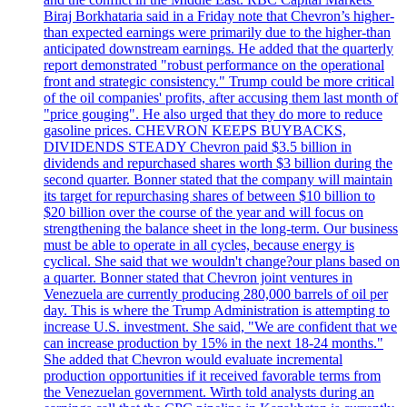
Biraj Borkhataria said in a Friday note that Chevron’s higher-
than expected earnings were primarily due to the higher-than
anticipated downstream earnings. He added that the quarterly
report demonstrated "robust performance on the operational
front and strategic consistency." Trump could be more critical
of the oil companies' profits, after accusing them last month of
"price gouging". He also urged that they do more to reduce
gasoline prices. CHEVRON KEEPS BUYBACKS,
DIVIDENDS STEADY Chevron paid $3.5 billion in
dividends and repurchased shares worth $3 billion during the
second quarter. Bonner stated that the company will maintain
its target for repurchasing shares of between $10 billion to
$20 billion over the course of the year and will focus on
strengthening the balance sheet in the long-term. Our business
must be able to operate in all cycles, because energy is
cyclical. She said that we wouldn't change?our plans based on
a quarter. Bonner stated that Chevron joint ventures in
Venezuela are currently producing 280,000 barrels of oil per
day. This is where the Trump Administration is attempting to
increase U.S. investment. She said, "We are confident that we
can increase production by 15% in the next 18-24 months."
She added that Chevron would evaluate incremental
production opportunities if it received favorable terms from
the Venezuelan government. Wirth told analysts during an