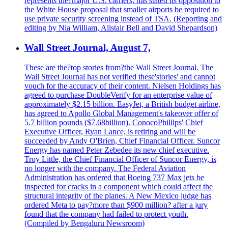
represents the?major U.S. carriers, has stated its opposition to
the White House proposal that smaller airports be required to
use private security screening instead of TSA. (Reporting and
editing by Nia William, Alistair Bell and David Shepardson)
Wall Street Journal, August 7,
These are the?top stories from?the Wall Street Journal. The
Wall Street Journal has not verified these'stories' and cannot
vouch for the accuracy of their content. Nielsen Holdings has
agreed to purchase DoubleVerify for an enterprise value of
approximately $2.15 billion. EasyJet, a British budget airline,
has agreed to Apollo Global Management's takeover offer of
5.7 billion pounds ($7.68billion). ConocoPhillips' Chief
Executive Officer, Ryan Lance, is retiring and will be
succeeded by Andy O'Brien, Chief Financial Officer. Suncor
Energy has named Peter Zebedee its new chief executive.
Troy Little, the Chief Financial Officer of Suncor Energy, is
no longer with the company. The Federal Aviation
Administration has ordered that Boeing 737 Max jets be
inspected for cracks in a component which could affect the
structural integrity of the planes. A New Mexico judge has
ordered Meta to pay?more than $900 million? after a jury
found that the company had failed to protect youth.
(Compiled by Bengaluru Newsroom)