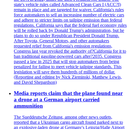
state's vehicle rules called Advanced Clean Cars I (ACC?I)
remain in place and are targeted for waiver. California's rules
force automakers to sell an increasing number of electric cars
and adhere to stricter limits on tailpipe emission than federal
regulations. California says that the federal fuel economy rules
will be rolled back by Donald Trump's administration, but he
plans to do so under Republican President Donald Trump.
After Toyota, General Motors, and other automakers
requested relief from California's emission regulations,
Congress last year revoked the authority of?California for it to
ban traditional gasoline-powered cars after?2035. Congress
passed a law in 2025 that will stop automakers from being
penalized for failing to meet vehicle tailpipe standards. This
legislation will save them hundreds of millions of dollar.
(Reporting and editing by Nick Zieminski, Matthew Lewis,
and David Shepardson)
Media reports claim that the plane found near
a drone at a German airport carried
ammunition
The Sueddeutsche Zeitung, among other news outlets,
reported that a Ukrainian cargo aircraft found parked next to
an explosive-laden drone at Germany's Leipzig/Halle Airport