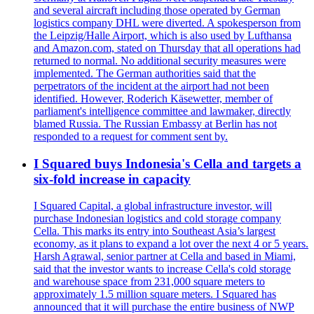
and several aircraft including those operated by German
logistics company DHL were diverted. A spokesperson from
the Leipzig/Halle Airport, which is also used by Lufthansa
and Amazon.com, stated on Thursday that all operations had
returned to normal. No additional security measures were
implemented. The German authorities said that the
perpetrators of the incident at the airport had not been
identified. However, Roderich Käsewetter, member of
parliament's intelligence committee and lawmaker, directly
blamed Russia. The Russian Embassy at Berlin has not
responded to a request for comment sent by.
I Squared buys Indonesia's Cella and targets a
six-fold increase in capacity
I Squared Capital, a global infrastructure investor, will
purchase Indonesian logistics and cold storage company
Cella. This marks its entry into Southeast Asia’s largest
economy, as it plans to expand a lot over the next 4 or 5 years.
Harsh Agrawal, senior partner at Cella and based in Miami,
said that the investor wants to increase Cella's cold storage
and warehouse space from 231,000 square meters to
approximately 1.5 million square meters. I Squared has
announced that it will purchase the entire business of NWP