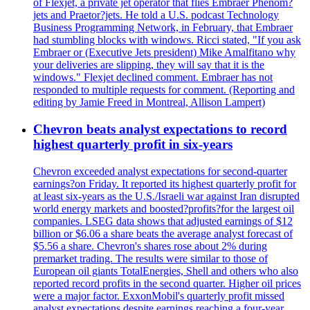
of Flexjet, a private jet operator that flies Embraer Phenom?
jets and Praetor?jets. He told a U.S. podcast Technology
Business Programming Network, in February, that Embraer
had stumbling blocks with windows. Ricci stated, "If you ask
Embraer or (Executive Jets president) Mike Amalfitano why
your deliveries are slipping, they will say that it is the
windows." Flexjet declined comment. Embraer has not
responded to multiple requests for comment. (Reporting and
editing by Jamie Freed in Montreal, Allison Lampert)
Chevron beats analyst expectations to record
highest quarterly profit in six-years
Chevron exceeded analyst expectations for second-quarter
earnings?on Friday. It reported its highest quarterly profit for
at least six-years as the U.S./Israeli war against Iran disrupted
world energy markets and boosted?profits?for the largest oil
companies. LSEG data shows that adjusted earnings of $12
billion or $6.06 a share beats the average analyst forecast of
$5.56 a share. Chevron's shares rose about 2% during
premarket trading. The results were similar to those of
European oil giants TotalEnergies, Shell and others who also
reported record profits in the second quarter. Higher oil prices
were a major factor. ExxonMobil's quarterly profit missed
analyst expectations despite earnings reaching a four-year