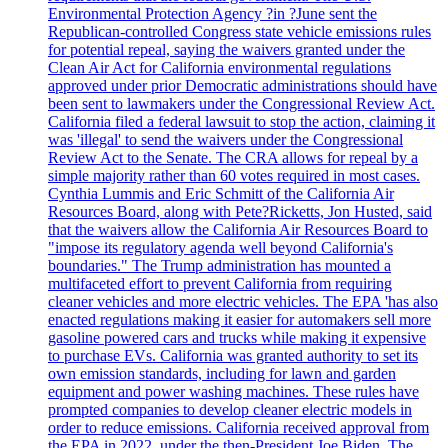
Environmental Protection Agency ?in ?June sent the
Republican-controlled Congress state vehicle emissions rules
for potential repeal, saying the waivers granted under the
Clean Air Act for California environmental regulations
approved under prior Democratic administrations should have
been sent to lawmakers under the Congressional Review Act.
California filed a federal lawsuit to stop the action, claiming it
was 'illegal' to send the waivers under the Congressional
Review Act to the Senate. The CRA allows for repeal by a
simple majority rather than 60 votes required in most cases.
Cynthia Lummis and Eric Schmitt of the California Air
Resources Board, along with Pete?Ricketts, Jon Husted, said
that the waivers allow the California Air Resources Board to
"impose its regulatory agenda well beyond California's
boundaries." The Trump administration has mounted a
multifaceted effort to prevent California from requiring
cleaner vehicles and more electric vehicles. The EPA 'has also
enacted regulations making it easier for automakers sell more
gasoline powered cars and trucks while making it expensive
to purchase EVs. California was granted authority to set its
own emission standards, including for lawn and garden
equipment and power washing machines. These rules have
prompted companies to develop cleaner electric models in
order to reduce emissions. California received approval from
the EPA in 2022, under the then-President Joe Biden. The