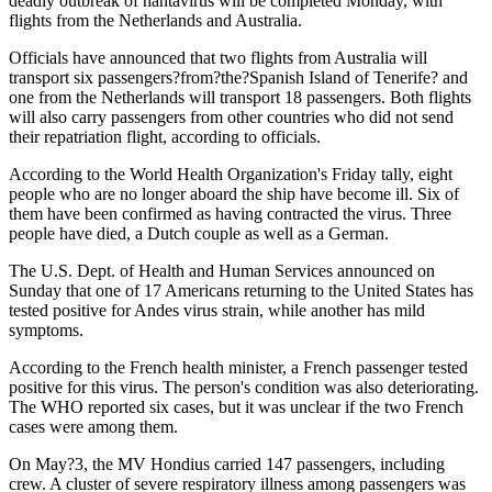
deadly outbreak of hantavirus will be completed Monday, with
flights from the Netherlands and Australia.
Officials have announced that two flights from Australia will
transport six passengers?from?the?Spanish Island of Tenerife? and
one from the Netherlands will transport 18 passengers. Both flights
will also carry passengers from other countries who did not send
their repatriation flight, according to officials.
According to the World Health Organization's Friday tally, eight
people who are no longer aboard the ship have become ill. Six of
them have been confirmed as having contracted the virus. Three
people have died, a Dutch couple as well as a German.
The U.S. Dept. of Health and Human Services announced on
Sunday that one of 17 Americans returning to the United States has
tested positive for Andes virus strain, while another has mild
symptoms.
According to the French health minister, a French passenger tested
positive for this virus. The person's condition was also deteriorating.
The WHO reported six cases, but it was unclear if the two French
cases were among them.
On May?3, the MV Hondius carried 147 passengers, including
crew. A cluster of severe respiratory illness among passengers was