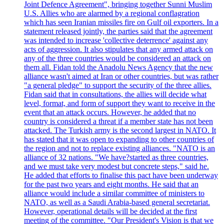
Joint Defence Agreement", bringing together Sunni Muslim
U.S. Allies who are alarmed by a regional conflagration
which has seen Iranian missiles fire on Gulf oil exporters. In a
statement released jointly, the parties said that the agreement
was intended to increase 'collective deterrence' against any
acts of aggression. It also stipulates that any armed attack on
any of the three countries would be considered an attack on
them all. Fidan told the Anadolu News Agency that the new
alliance wasn't aimed at Iran or other countries, but was rather
"a general pledge" to support the security of the three allies.
Fidan said that in consultations, the allies will decide what
level, format, and form of support they want to receive in the
event that an attack occurs. However, he added that no
country is considered a threat if a member state has not been
attacked. The Turkish army is the second largest in NATO. It
has stated that it was open to expanding to other countries of
the region and not to replace existing alliances. "NATO is an
alliance of 32 nations. "We have?started as three countries,
and we must take very modest but concrete steps," said he.
He added that efforts to finalise this pact have been underway
for the past two years and eight months. He said that an
alliance would include a similar committee of ministers to
NATO, as well as a Saudi Arabia-based general secretariat.
However, operational details will be decided at the first
meeting of the committee. "Our President's Vision is that we