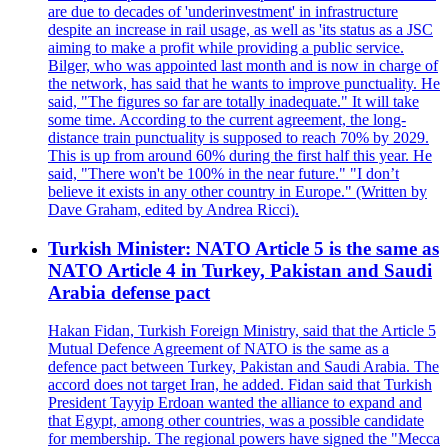
are due to decades of 'underinvestment' in infrastructure
despite an increase in rail usage, as well as 'its status as a JSC
aiming to make a profit while providing a public service.
Bilger, who was appointed last month and is now in charge of
the network, has said that he wants to improve punctuality. He
said, "The figures so far are totally inadequate." It will take
some time. According to the current agreement, the long-
distance train punctuality is supposed to reach 70% by 2029.
This is up from around 60% during the first half this year. He
said, "There won't be 100% in the near future." "I don’t
believe it exists in any other country in Europe." (Written by
Dave Graham, edited by Andrea Ricci).
Turkish Minister: NATO Article 5 is the same as
NATO Article 4 in Turkey, Pakistan and Saudi
Arabia defense pact
Hakan Fidan, Turkish Foreign Ministry, said that the Article 5
Mutual Defence Agreement of NATO is the same as a
defence pact between Turkey, Pakistan and Saudi Arabia. The
accord does not target Iran, he added. Fidan said that Turkish
President Tayyip Erdoan wanted the alliance to expand and
that Egypt, among other countries, was a possible candidate
for membership. The regional powers have signed the "Mecca