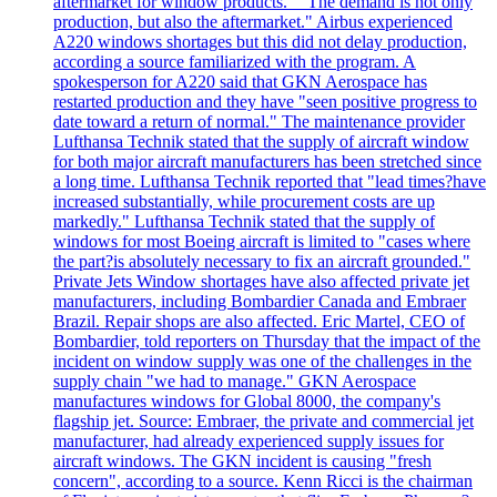
aftermarket for window products." "The demand is not only
production, but also the aftermarket." Airbus experienced
A220 windows shortages but this did not delay production,
according a source familiarized with the program. A
spokesperson for A220 said that GKN Aerospace has
restarted production and they have "seen positive progress to
date toward a return of normal." The maintenance provider
Lufthansa Technik stated that the supply of aircraft window
for both major aircraft manufacturers has been stretched since
a long time. Lufthansa Technik reported that "lead times?have
increased substantially, while procurement costs are up
markedly." Lufthansa Technik stated that the supply of
windows for most Boeing aircraft is limited to "cases where
the part?is absolutely necessary to fix an aircraft grounded."
Private Jets Window shortages have also affected private jet
manufacturers, including Bombardier Canada and Embraer
Brazil. Repair shops are also affected. Eric Martel, CEO of
Bombardier, told reporters on Thursday that the impact of the
incident on window supply was one of the challenges in the
supply chain "we had to manage." GKN Aerospace
manufactures windows for Global 8000, the company's
flagship jet. Source: Embraer, the private and commercial jet
manufacturer, had already experienced supply issues for
aircraft windows. The GKN incident is causing "fresh
concern", according to a source. Kenn Ricci is the chairman