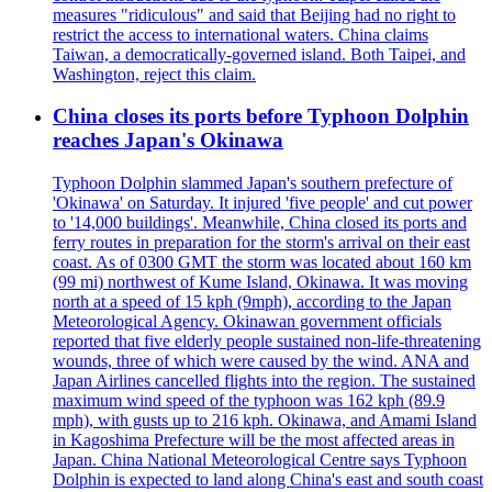
measures "ridiculous" and said that Beijing had no right to
restrict the access to international waters. China claims
Taiwan, a democratically-governed island. Both Taipei, and
Washington, reject this claim.
China closes its ports before Typhoon Dolphin
reaches Japan's Okinawa
Typhoon Dolphin slammed Japan's southern prefecture of
'Okinawa' on Saturday. It injured 'five people' and cut power
to '14,000 buildings'. Meanwhile, China closed its ports and
ferry routes in preparation for the storm's arrival on their east
coast. As of 0300 GMT the storm was located about 160 km
(99 mi) northwest of Kume Island, Okinawa. It was moving
north at a speed of 15 kph (9mph), according to the Japan
Meteorological Agency. Okinawan government officials
reported that five elderly people sustained non-life-threatening
wounds, three of which were caused by the wind. ANA and
Japan Airlines cancelled flights into the region. The sustained
maximum wind speed of the typhoon was 162 kph (89.9
mph), with gusts up to 216 kph. Okinawa, and Amami Island
in Kagoshima Prefecture will be the most affected areas in
Japan. China National Meteorological Centre says Typhoon
Dolphin is expected to land along China's east and south coast