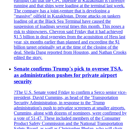
earnings call that the CPC pipeline in Kazakhstan is currently
running and that ships were loading at the terminal last week.
The company has a joint-venture that is developing a
"massive" oilfield in Kazakhstan. Drone attacks on tankers
loading oil at the Black Sea Terminal have caused the
suspension of loadings several times this month. This poses a
risk to shipowners. Chevron said Friday that it had achieved
$1.5 billion in deal synergies from the acquisition of Hess last
year, six months earlier than planned and exceeding the $1
billion target originally set at the time of the closing of the
deal. Sheila Dang reported from Houston, and Nathan Crooks
edited the story.
Senate confirms Trump's pick to oversee TSA,
as administration pushes for private airport
security
?The U.S. Senate voted Friday to confirm a Serco senior vice-
president, David Cummins, as head of the 'Transportation
Security Administration, in response to the 'Trump
administration's push to privatize screeners at smaller airports.
Cummins, along with dozens of nominees, were confirmed by
a vote of 51-47. These included members of the Consumer
Product Safety Commission and the National Transportation
Safety Board, as well as Christopher Phelan, who will chair