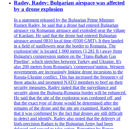
Radev, Radev: Bulgarian airspace was affected
by a drone explosion
In a statement released by the Bulgarian Prime Minister,
Rumen Radev, he said that a drone had entered Bulgarian
airspace via Romanian airspace and exploded near the village
of Kardam. He said that the drone had entered Bulgarian
airspace around 0810 local time (0500 GMT). It then landed
in a field of sunflowers near the border to Romania. The
explosion'site' is located 1,000 metres (3,281 ft.) away from
Bulgaria's compression station on the 'Trans-Balkan Gas
Pipeline', which stretches between Turkey and Ukraine. It's
also 200 meters from Romania's 'compressor'station. Western
governments are increasingly linking drone incursions to the
Russia-Ukraine conflict. This has increased the frequency of
these attacks and prompted NATO members to beef up their
security measures. Radev stated that the surveillance and
security along the Bulgaria-Romania border will be enhanced.
He said that the site of the explosion was cordoned off, and
that the exact type of drone would be determined after the
remains of the drone and the site are examined. Radev said
that it was confirmed by the fact that drones are still difficult
to detect and identify. Radev also noted that the delivery of
high-precision Radars to the Bulgarian Army had been
delayed and vowed to take action. Reporting by Renee