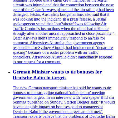
regulator reported that a cabin crew member of the Jetstar
aircraft was injured and that the connection between the nose
gear of the Qatar Airways plane and the aircraft tug had been
damaged. Jetstar, Australia's budget airline, also said that it
was looking into the incident. In a press release, a Jetstar
spokesperson stated that "our?aircraft?was following Air
Traffic Control's instructions when the pilots had to?brake
strongly after another aircraft approached in close proximity."
Qatar Airways didn't immediately respond to an?ask for
comment. Airservices Australia, the government agency
responsible for Sydney Airport, had implemented "departure
spacing" because of a roster problem with air traffic
controllers. Airservices Australia didn't immediately respond
to our request for a comment.
German Minister wants to tie bonuses for
Deutsche Bahn to targets
The new German transport minister has said he wants to tie
bonuses to the struggling national 'rail operator' meeting
government targets. In an interview with 'newspaper Bild am
Sonntag published on Sunday, Steffen Bielger said: "It would
have a tangible impact on bonuses paid to managers at
Deutsche Bahn if the government targets are not met."
Transport experts believe that the problems of Deutsche Bahn