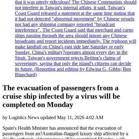
that it was utterly ridiculous! The Chinese Communists should
not interfere in Taiwan's internal affairs, it said. Taiwan's
Coast Guard released a statement at the same time stating that
it had not detected "abnormal movement" by Chinese vessels
nor had any shipping company reported "broadcast
interference". The Coast Guard said that merchant and cargo
ships passing through the area should ignore any Chinese
broadcasts and report incidents immediately. The typhoon will
make landfall on China's east side late Saturday or early
Sunday. China's military?operates almost every day in the
Strait. Taiwan's government rejects Beijing’s claims of
sovereignty, saying that only the island's citizens can decide
its future. (Reporting and editing by Edwina G. Gibbs; Ben
Blanchard)
The evacuation of passengers from a
cruise ship infected by a virus will be
completed on Monday
by
Logistics News
updated
May 11, 2026 4:02 AM
Spain's Health Minister has announced that the evacuation of
passengers from an?Australian-flagged luxury ship affected by a