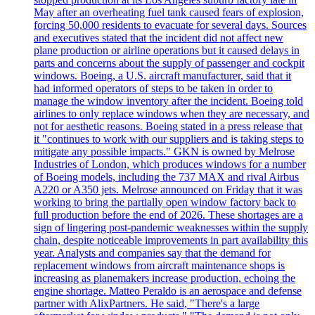
May after an overheating fuel tank caused fears of explosion,
forcing 50,000 residents to evacuate for several days. Sources
and executives stated that the incident did not affect new
plane production or airline operations but it caused delays in
parts and concerns about the supply of passenger and cockpit
windows. Boeing, a U.S. aircraft manufacturer, said that it
had informed operators of steps to be taken in order to
manage the window inventory after the incident. Boeing told
airlines to only replace windows when they are necessary, and
not for aesthetic reasons. Boeing stated in a press release that
it "continues to work with our suppliers and is taking steps to
mitigate any possible impacts." GKN is owned by Melrose
Industries of London, which produces windows for a number
of Boeing models, including the 737 MAX and rival Airbus
A220 or A350 jets. Melrose announced on Friday that it was
working to bring the partially open window factory back to
full production before the end of 2026. These shortages are a
sign of lingering post-pandemic weaknesses within the supply
chain, despite noticeable improvements in part availability this
year. Analysts and companies say that the demand for
replacement windows from aircraft maintenance shops is
increasing as planemakers increase production, echoing the
engine shortage. Matteo Peraldo is an aerospace and defense
partner with AlixPartners. He said, "There's a large