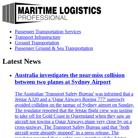
Passenger Transportation Services
Transport Infrastructure
Ground Transportation
Passenger Ground & Sea Transportation
Latest News
Australia investigates the near-miss collision
between two planes at Sydney Airport
The Australian 'Transport Safety Bureau' was informed that a
Jetstar A320 and a 'Qatar Airways Boeing 777' narrowly
avoided colliding on the tarmac of Sydney airport on Sunday.
The regulator reported that the Jetstar flight crew was taxiing
to take off for Gold Coast in Queensland when they saw an
aircraft tug towing a Qatar Airways plane very close by on a
cross-taxiway. The Transport Safety Bureau said that "both
aircraft were abruptly stopped" in a press release. The