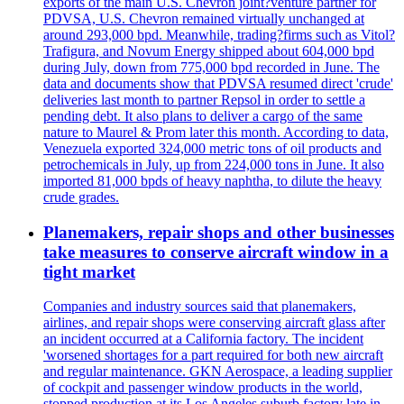
exports of the main U.S. Chevron joint?venture partner for
PDVSA, U.S. Chevron remained virtually unchanged at
around 293,000 bpd. Meanwhile, trading?firms such as Vitol?
Trafigura, and Novum Energy shipped about 604,000 bpd
during July, down from 775,000 bpd recorded in June. The
data and documents show that PDVSA resumed direct 'crude'
deliveries last month to partner Repsol in order to settle a
pending debt. It also plans to deliver a cargo of the same
nature to Maurel & Prom later this month. According to data,
Venezuela exported 324,000 metric tons of oil products and
petrochemicals in July, up from 224,000 tons in June. It also
imported 81,000 bpds of heavy naphtha, to dilute the heavy
crude grades.
Planemakers, repair shops and other businesses
take measures to conserve aircraft window in a
tight market
Companies and industry sources said that planemakers,
airlines, and repair shops were conserving aircraft glass after
an incident occurred at a California factory. The incident
'worsened shortages for a part required for both new aircraft
and regular maintenance. GKN Aerospace, a leading supplier
of cockpit and passenger window products in the world,
stopped production at its Los Angeles suburb factory late in