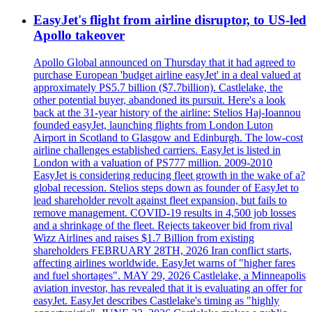
EasyJet's flight from airline disruptor, to US-led
Apollo takeover
Apollo Global announced on Thursday that it had agreed to
purchase European 'budget airline easyJet' in a deal valued at
approximately PS5.7 billion ($7.7billion). Castlelake, the
other potential buyer, abandoned its pursuit. Here's a look
back at the 31-year history of the airline: Stelios Haj-Ioannou
founded easyJet, launching flights from London Luton
Airport in Scotland to Glasgow and Edinburgh. The low-cost
airline challenges established carriers. EasyJet is listed in
London with a valuation of PS777 million. 2009-2010
EasyJet is considering reducing fleet growth in the wake of a?
global recession. Stelios steps down as founder of EasyJet to
lead shareholder revolt against fleet expansion, but fails to
remove management. COVID-19 results in 4,500 job losses
and a shrinkage of the fleet. Rejects takeover bid from rival
Wizz Airlines and raises $1.7 Billion from existing
shareholders FEBRUARY 28TH, 2026 Iran conflict starts,
affecting airlines worldwide. EasyJet warns of "higher fares
and fuel shortages". MAY 29, 2026 Castlelake, a Minneapolis
aviation investor, has revealed that it is evaluating an offer for
easyJet. EasyJet describes Castlelake's timing as "highly