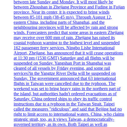
between late Sunday and Monday. It will most likely be
between Zhoushan in Zhejiang Province and Fuding in Fujian
province. Near its center, it is expected to bring winds
between 85-101 mph (38-45 m/s). Through August 12,
eastern China, including parts of Shanghai, and the
neighbouring provinces will be affected by rain and strong
winds. Forecasters predict that some areas in eastern Zhejiang
may receive over 600 mm of rain. Zhejiang has raised its
coastal typhoon warning to the highest level and suspended
162 passenger ferry services. Ningbo Lishe International
Airport, Zhejiang, has announced that it will cease operations
at 11:30 pm (1530 GMT) Saturday and all flights will be
suspended on Sunday. Yangshan Port in Shanghai was
cleared of all vessels by Friday evening, and some rail
services?in the Yangtze River Delta will be suspended on
Sunday. The government announced that 63 international
flights in Taiwan were cancelled due to the typhoon. The
weekend was set to bring heavy rains in the northern part of
the island, but authorities hadn't ordered evacuations as of
Saturday. China ordered ships to obey its traffic control
instructions due to a typhoon in the Taiwan Strait. Taipei
called the measures "ridiculous" and said that Beijing had no
right to limit access to international waters. China, who claims
strategic strait, too, as it views Taiwan, a democratically-
governed territory, as its own. Both Taipei as well as