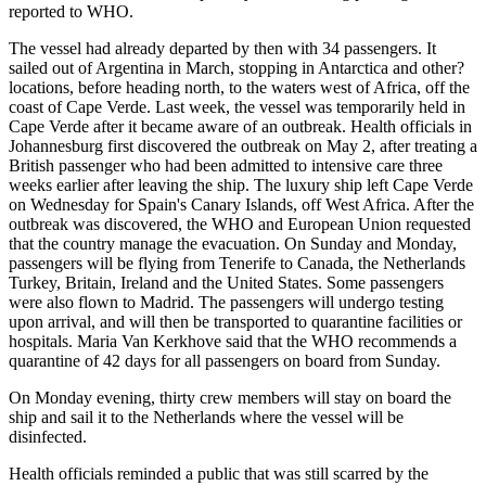
reported to WHO.
The vessel had already departed by then with 34 passengers. It
sailed out of Argentina in March, stopping in Antarctica and other?
locations, before heading north, to the waters west of Africa, off the
coast of Cape Verde. Last week, the vessel was temporarily held in
Cape Verde after it became aware of an outbreak. Health officials in
Johannesburg first discovered the outbreak on May 2, after treating a
British passenger who had been admitted to intensive care three
weeks earlier after leaving the ship. The luxury ship left Cape Verde
on Wednesday for Spain's Canary Islands, off West Africa. After the
outbreak was discovered, the WHO and European Union requested
that the country manage the evacuation. On Sunday and Monday,
passengers will be flying from Tenerife to Canada, the Netherlands
Turkey, Britain, Ireland and the United States. Some passengers
were also flown to Madrid. The passengers will undergo testing
upon arrival, and will then be transported to quarantine facilities or
hospitals. Maria Van Kerkhove said that the WHO recommends a
quarantine of 42 days for all passengers on board from Sunday.
On Monday evening, thirty crew members will stay on board the
ship and sail it to the Netherlands where the vessel will be
disinfected.
Health officials reminded a public that was still scarred by the