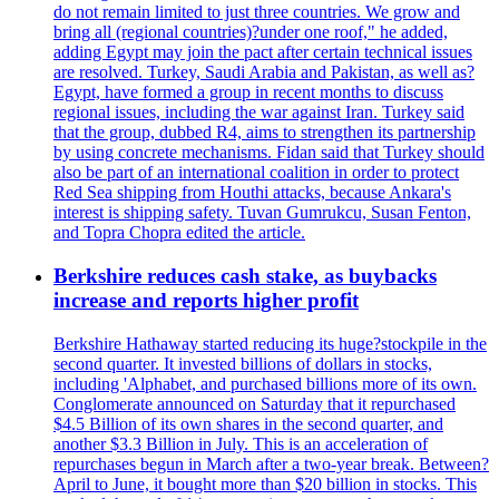
do not remain limited to just three countries. We grow and
bring all (regional countries)?under one roof," he added,
adding Egypt may join the pact after certain technical issues
are resolved. Turkey, Saudi Arabia and Pakistan, as well as?
Egypt, have formed a group in recent months to discuss
regional issues, including the war against Iran. Turkey said
that the group, dubbed R4, aims to strengthen its partnership
by using concrete mechanisms. Fidan said that Turkey should
also be part of an international coalition in order to protect
Red Sea shipping from Houthi attacks, because Ankara's
interest is shipping safety. Tuvan Gumrukcu, Susan Fenton,
and Topra Chopra edited the article.
Berkshire reduces cash stake, as buybacks
increase and reports higher profit
Berkshire Hathaway started reducing its huge?stockpile in the
second quarter. It invested billions of dollars in stocks,
including 'Alphabet, and purchased billions more of its own.
Conglomerate announced on Saturday that it repurchased
$4.5 Billion of its own shares in the second quarter, and
another $3.3 Billion in July. This is an acceleration of
repurchases begun in March after a two-year break. Between?
April to June, it bought more than $20 billion in stocks. This