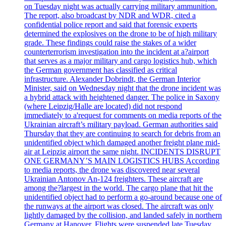
on Tuesday night was actually carrying military ammunition.
The report, also broadcast by NDR and WDR, cited a
confidential police report and said that forensic experts
determined the explosives on the drone to be of high military
grade. These findings could raise the stakes of a wider
counterterrorism investigation into the incident at a?airport
that serves as a major military and cargo logistics hub, which
the German government has classified as critical
infrastructure. Alexander Dobrindt, the German Interior
Minister, said on Wednesday night that the drone incident was
a hybrid attack with heightened danger. The police in Saxony
(where Leipzig/Halle are located) did not respond
immediately to a'request for comments on media reports of the
Ukrainian aircraft’s military payload. German authorities said
Thursday that they are continuing to search for debris from an
unidentified object which damaged another freight plane mid-
air at Leipzig airport the same night. INCIDENTS DISRUPT
ONE GERMANY’S MAIN LOGISTICS HUBS According
to media reports, the drone was discovered near several
Ukrainian Antonov An-124 freighters. These aircraft are
among the?largest in the world. The cargo plane that hit the
unidentified object had to perform a go-around because one of
the runways at the airport was closed. The aircraft was only
lightly damaged by the collision, and landed safely in northern
Germany at Hanover. Flights were suspended late Tuesday