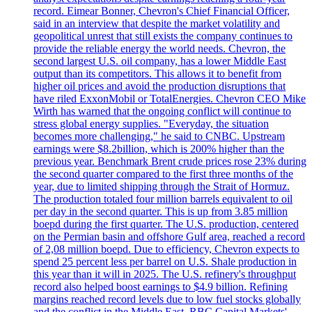
record. Eimear Bonner, Chevron's Chief Financial Officer,
said in an interview that despite the market volatility and
geopolitical unrest that still exists the company continues to
provide the reliable energy the world needs. Chevron, the
second largest U.S. oil company, has a lower Middle East
output than its competitors. This allows it to benefit from
higher oil prices and avoid the production disruptions that
have riled ExxonMobil or TotalEnergies. Chevron CEO Mike
Wirth has warned that the ongoing conflict will continue to
stress global energy supplies. "Everyday, the situation
becomes more challenging," he said to CNBC. Upstream
earnings were $8.2billion, which is 200% higher than the
previous year. Benchmark Brent crude prices rose 23% during
the second quarter compared to the first three months of the
year, due to limited shipping through the Strait of Hormuz.
The production totaled four million barrels equivalent to oil
per day in the second quarter. This is up from 3.85 million
boepd during the first quarter. The U.S. production, centered
on the Permian basin and offshore Gulf area, reached a record
of 2,08 million boepd. Due to efficiency, Chevron expects to
spend 25 percent less per barrel on U.S. Shale production in
this year than it will in 2025. The U.S. refinery's throughput
record also helped boost earnings to $4.9 billion. Refining
margins reached record levels due to low fuel stocks globally
and the conflict in the Middle East. RBC Capital Markets'