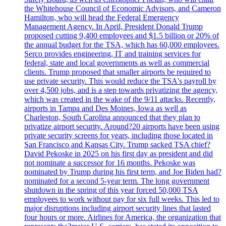
the Whitehouse Council of Economic Advisors, and Cameron
Hamilton, who will head the Federal Emergency
Management Agency. In April, President Donald Trump
proposed cutting 9,400 employees and $1.5 billion or 20% of
the annual budget for the TSA, which has 60,000 employees.
Serco provides engineering, IT and training services for
federal, state and local governments as well as commercial
clients. Trump proposed that smaller airports be required to
use private security. This would reduce the TSA's payroll by
over 4,500 jobs, and is a step towards privatizing the agency,
which was created in the wake of the 9/11 attacks. Recently,
airports in Tampa and Des Moines, Iowa as well as
Charleston, South Carolina announced that they plan to
privatize airport security. Around?20 airports have been using
private security screens for years, including those located in
San Francisco and Kansas City. Trump sacked TSA chief?
David Pekoske in 2025 on his first day as president and did
not nominate a successor for 16 months. Pekoske was
nominated by Trump during his first term, and Joe Biden had?
nominated for a second 5-year term. The long government
shutdown in the spring of this year forced 50,000 TSA
employees to work without pay for six full weeks. This led to
major disruptions including airport security lines that lasted
four hours or more. Airlines for America, the organization that