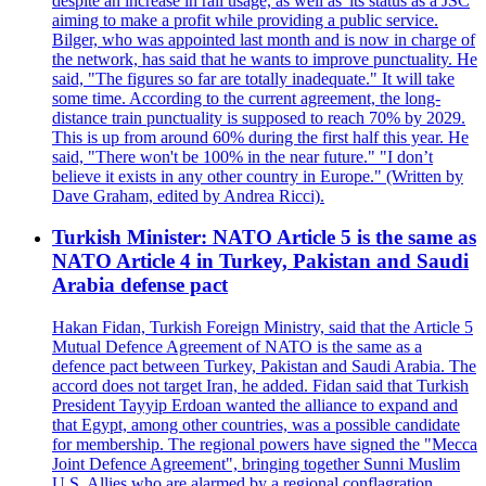
despite an increase in rail usage, as well as 'its status as a JSC
aiming to make a profit while providing a public service.
Bilger, who was appointed last month and is now in charge of
the network, has said that he wants to improve punctuality. He
said, "The figures so far are totally inadequate." It will take
some time. According to the current agreement, the long-
distance train punctuality is supposed to reach 70% by 2029.
This is up from around 60% during the first half this year. He
said, "There won't be 100% in the near future." "I don’t
believe it exists in any other country in Europe." (Written by
Dave Graham, edited by Andrea Ricci).
Turkish Minister: NATO Article 5 is the same as
NATO Article 4 in Turkey, Pakistan and Saudi
Arabia defense pact
Hakan Fidan, Turkish Foreign Ministry, said that the Article 5
Mutual Defence Agreement of NATO is the same as a
defence pact between Turkey, Pakistan and Saudi Arabia. The
accord does not target Iran, he added. Fidan said that Turkish
President Tayyip Erdoan wanted the alliance to expand and
that Egypt, among other countries, was a possible candidate
for membership. The regional powers have signed the "Mecca
Joint Defence Agreement", bringing together Sunni Muslim
U.S. Allies who are alarmed by a regional conflagration