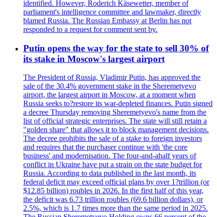
identified. However, Roderich Käsewetter, member of
parliament's intelligence committee and lawmaker, directly
blamed Russia. The Russian Embassy at Berlin has not
responded to a request for comment sent by.
Putin opens the way for the state to sell 30% of
its stake in Moscow's largest airport
The President of Russia, Vladimir Putin, has approved the
sale of the 30.4% government stake in the Sheremetyevo
airport, the largest airport in Moscow, at a moment when
Russia seeks to?restore its war-depleted finances. Putin signed
a decree Thursday removing Sheremetyevo's name from the
list of official strategic enterprises. The state will still retain a
"golden share" that allows it to block management decisions.
The decree prohibits the sale of a stake to foreign investors
and requires that the purchaser continue with 'the core
business' and modernisation. The four-and-ahalf years of
conflict in Ukraine have put a strain on the state budget for
Russia. According to data published in the last month, its
federal deficit may exceed official plans by over 1?trillion (or
$12.85 billion) roubles in 2026. In the first half of this year,
the deficit was 6.73 trillion roubles (69.6 billion dollars), or
2.5%, which is 1.7 times more than the same period in 2025.
The Russian Sheremetyevo Holding owns 66 percent of the