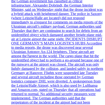
the German government has classified as critical
infrastructure. Alexander Dobrindt, the German Interior
Minister, said on Wednesday night that the drone incident was
a hybrid attack with heightened danger. The police in Saxony
(where Leipzig/Halle are located) did not respond
immediately to a'request for comments on media reports of the
Ukrainian aircraft’s military payload. German authorities said
Thursday that they are continuing to search for debris from an
unidentified object which damaged another freight plane mid-
air at Leipzig airport the same night. INCIDENTS DISRUPT
ONE GERMANY’S MAIN LOGISTICS HUBS According
to media reports, the drone was discovered near several
Ukrainian Antonov An-124 freighters. These aircraft are
among the?largest in the world. The cargo plane that hit the
unidentified object had to perform a go-around because one of
the runways at the airport was closed. The aircraft was only
lightly damaged by the collision, and landed safely in northern
Germany at Hanover. Flights were suspended late Tuesday
and several aircraft including those operated by German
logistics company DHL were diverted. A spokesperson from
the Leipzig/Halle Airport, which is also used by Lufthansa
and Amazon.com, stated on Thursday that all operations had
returned to normal. No additional security measures were
implemented. The German authorities said that the
perpetrators of the incident at the airport had not been