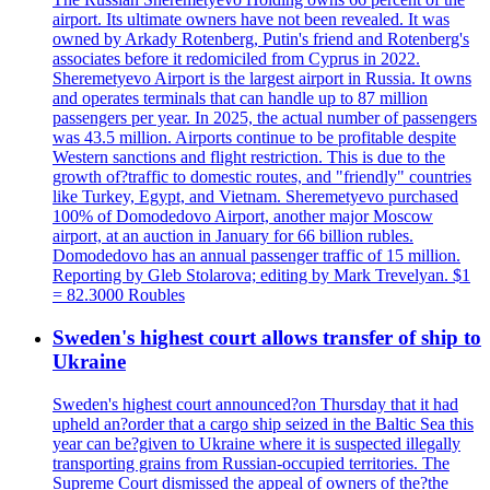
airport. Its ultimate owners have not been revealed. It was
owned by Arkady Rotenberg, Putin's friend and Rotenberg's
associates before it redomiciled from Cyprus in 2022.
Sheremetyevo Airport is the largest airport in Russia. It owns
and operates terminals that can handle up to 87 million
passengers per year. In 2025, the actual number of passengers
was 43.5 million. Airports continue to be profitable despite
Western sanctions and flight restriction. This is due to the
growth of?traffic to domestic routes, and "friendly" countries
like Turkey, Egypt, and Vietnam. Sheremetyevo purchased
100% of Domodedovo Airport, another major Moscow
airport, at an auction in January for 66 billion rubles.
Domodedovo has an annual passenger traffic of 15 million.
Reporting by Gleb Stolarova; editing by Mark Trevelyan. $1
= 82.3000 Roubles
Sweden's highest court allows transfer of ship to
Ukraine
Sweden's highest court announced?on Thursday that it had
upheld an?order that a cargo ship seized in the Baltic Sea this
year can be?given to Ukraine where it is suspected illegally
transporting grains from Russian-occupied territories. The
Supreme Court dismissed the appeal of owners of the?the