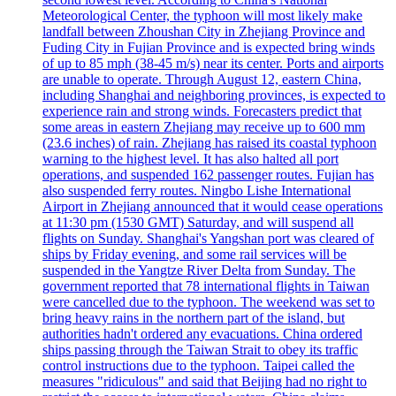
Meteorological Center, the typhoon will most likely make
landfall between Zhoushan City in Zhejiang Province and
Fuding City in Fujian Province and is expected bring winds
of up to 85 mph (38-45 m/s) near its center. Ports and airports
are unable to operate. Through August 12, eastern China,
including Shanghai and neighboring provinces, is expected to
experience rain and strong winds. Forecasters predict that
some areas in eastern Zhejiang may receive up to 600 mm
(23.6 inches) of rain. Zhejiang has raised its coastal typhoon
warning to the highest level. It has also halted all port
operations, and suspended 162 passenger routes. Fujian has
also suspended ferry routes. Ningbo Lishe International
Airport in Zhejiang announced that it would cease operations
at 11:30 pm (1530 GMT) Saturday, and will suspend all
flights on Sunday. Shanghai's Yangshan port was cleared of
ships by Friday evening, and some rail services will be
suspended in the Yangtze River Delta from Sunday. The
government reported that 78 international flights in Taiwan
were cancelled due to the typhoon. The weekend was set to
bring heavy rains in the northern part of the island, but
authorities hadn't ordered any evacuations. China ordered
ships passing through the Taiwan Strait to obey its traffic
control instructions due to the typhoon. Taipei called the
measures "ridiculous" and said that Beijing had no right to