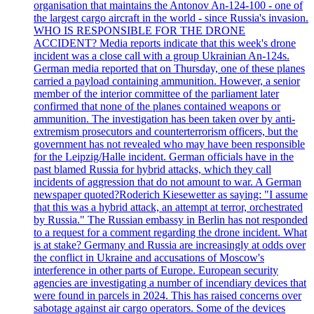
organisation that maintains the Antonov An-124-100 - one of
the largest cargo aircraft in the world - since Russia's invasion.
WHO IS RESPONSIBLE FOR THE DRONE
ACCIDENT? Media reports indicate that this week's drone
incident was a close call with a group Ukrainian An-124s.
German media reported that on Thursday, one of these planes
carried a payload containing ammunition. However, a senior
member of the interior committee of the parliament later
confirmed that none of the planes contained weapons or
ammunition. The investigation has been taken over by anti-
extremism prosecutors and counterterrorism officers, but the
government has not revealed who may have been responsible
for the Leipzig/Halle incident. German officials have in the
past blamed Russia for hybrid attacks, which they call
incidents of aggression that do not amount to war. A German
newspaper quoted?Roderich Kiesewetter as saying: "I assume
that this was a hybrid attack, an attempt at terror, orchestrated
by Russia." The Russian embassy in Berlin has not responded
to a request for a comment regarding the drone incident. What
is at stake? Germany and Russia are increasingly at odds over
the conflict in Ukraine and accusations of Moscow's
interference in other parts of Europe. European security
agencies are investigating a number of incendiary devices that
were found in parcels in 2024. This has raised concerns over
sabotage against air cargo operators. Some of the devices