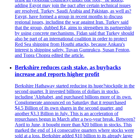
adding Egypt may join the pact after certain technical issues
are resolved. Turkey, Saudi Arabia and Pakistan, as well as?
Egypt, have formed a group in recent months to discuss
regional issues, including the war against Iran. Turkey said
that the group, dubbed R4, aims to strengthen its partnership
by using concrete mechanisms. Fidan said that Turkey should
also be part of an international coalition in order to protect
Red Sea shipping from Houthi attacks, because Ankara's
interest is shipping safety. Tuvan Gumrukcu, Susan Fenton,
and Topra Chopra edited the article.
Berkshire reduces cash stake, as buybacks
increase and reports higher profit
Berkshire Hathaway started reducing its huge?stockpile in the
second quarter. It invested billions of dollars in stocks,
including 'Alphabet, and purchased billions more of its own.
Conglomerate announced on Saturday that it repurchased
$4.5 Billion of its own shares in the second quarter, and
another $3.3 Billion in July. This is an acceleration of
repurchases begun in March after a two-year break. Between?
April to June, it bought more than $20 billion in stocks. This
marked the end of 14 consecutive quarters where stocks were
sold at a loss. Berkshire added $10 billion to its already large