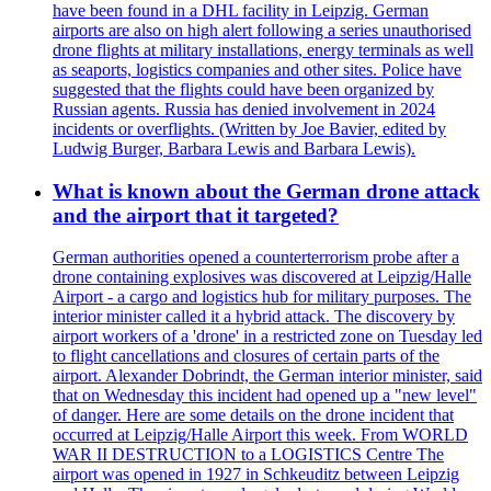
have been found in a DHL facility in Leipzig. German
airports are also on high alert following a series unauthorised
drone flights at military installations, energy terminals as well
as seaports, logistics companies and other sites. Police have
suggested that the flights could have been organized by
Russian agents. Russia has denied involvement in 2024
incidents or overflights. (Written by Joe Bavier, edited by
Ludwig Burger, Barbara Lewis and Barbara Lewis).
What is known about the German drone attack
and the airport that it targeted?
German authorities opened a counterterrorism probe after a
drone containing explosives was discovered at Leipzig/Halle
Airport - a cargo and logistics hub for military purposes. The
interior minister called it a hybrid attack. The discovery by
airport workers of a 'drone' in a restricted zone on Tuesday led
to flight cancellations and closures of certain parts of the
airport. Alexander Dobrindt, the German interior minister, said
that on Wednesday this incident had opened up a "new level"
of danger. Here are some details on the drone incident that
occurred at Leipzig/Halle Airport this week. From WORLD
WAR II DESTRUCTION to a LOGISTICS Centre The
airport was opened in 1927 in Schkeuditz between Leipzig