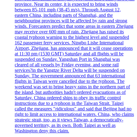
province. Near its center, it is expected to bring winds
between 85-101 mph (38-45 m/s). Through August 12,
eastern China, including parts of Shanghai, and the
neighbouring provinces will be affected by rain and strong
winds. Forecasters predict that some areas in eastern Zhejiang
may receive over 600 mm of rain. Zhejiang has raised its
coastal typhoon warning to the highest level and suspended
162 passenger ferry services. Ningbo Lishe International
Airport, Zhejiang, has announced that it will cease operations
at 11:30 pm (1530 GMT) Saturday and all flights will be
suspended on Sunday. Yangshan Port in Shanghai was
cleared of all vessels by Friday evening, and some rail
services?in the Yangtze River Delta will be suspended on
Sunday. The government announced that 63 international
flights in Taiwan were cancelled due to the typhoon. The
weekend was set to bring heavy rains in the northern part of
the island, but authorities hadn't ordered evacuations as of
Saturday. China ordered ships to obey its traffic control
instructions due to a typhoon in the Taiwan Strait. Taipei
called the measures "ridiculous" and said that Beijing had no
right to limit access to international waters. China, who claims
strategic strait, too, as it views Taiwan, a democratically-
governed territory, as its own. Both Taipei as well as
Washington deny this claim.