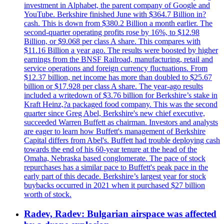
investment in Alphabet, the parent company of Google and
YouTube. Berkshire finished June with $364.7 Billion in?
cash. This is down from $380.2 Billion a month earlier. The
second-quarter operating profits rose by 16%, to $12.98
Billion, or $9.068 per class A share. This compares with
$11.16 Billion a year ago. The results were boosted by higher
earnings from the BNSF Railroad, manufacturing, retail and
service operations and foreign currency fluctuations. From
$12.37 billion, net income has more than doubled to $25.67
billion or $17.928 per class A share. The year-ago results
included a writedown of $3.76 billion for Berkshire’s stake in
Kraft Heinz,?a packaged food company. This was the second
quarter since Greg Abel, Berkshire's new chief executive,
succeeded Warren Buffett as chairman. Investors and analysts
are eager to learn how Buffett's management of Berkshire
Capital differs from Abel's. Buffett had trouble deploying cash
towards the end of his 60-year tenure at the head of the
Omaha, Nebraska based conglomerate. The pace of stock
repurchases has a similar pace to Buffett's peak pace in the
early part of this decade. Berkshire’s largest year for stock
buybacks occurred in 2021 when it purchased $27 billion
worth of stock.
Radev, Radev: Bulgarian airspace was affected