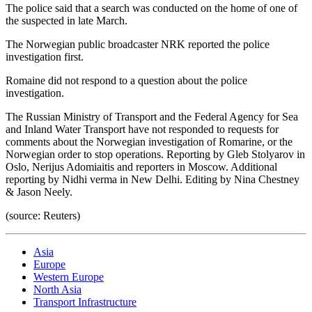
The police said that a search was conducted on the home of one of
the suspected in late March.
The Norwegian public broadcaster NRK reported the police
investigation first.
Romaine did not respond to a question about the police
investigation.
The Russian Ministry of Transport and the Federal Agency for Sea
and Inland Water Transport have not responded to requests for
comments about the Norwegian investigation of Romarine, or the
Norwegian order to stop operations. Reporting by Gleb Stolyarov in
Oslo, Nerijus Adomiaitis and reporters in Moscow. Additional
reporting by Nidhi verma in New Delhi. Editing by Nina Chestney
& Jason Neely.
(source: Reuters)
Asia
Europe
Western Europe
North Asia
Transport Infrastructure