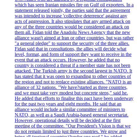
which has seen Iranian missiles fire on Gulf oil exporters. In a
statement released jointly, the parties said that the agreement
was intended to increase 'collective deterrence' against any
acts of aggression. It also stipulates that any armed attack on
any of the three countries would be considered an attack on
them all. Fidan told the Anadolu News Agency that the new
alliance wasn't aimed at Iran or other countries, but was rather
"a general pledge" to support the security of the three allies.
Fidan said that in consultations, the allies will decide what
level, format, and form of support they want to receive in the
event that an attack occurs. However, he added that no
country is considered a threat if a member state has not been
attacked. The Turkish army is the second largest in NATO. It
has stated that it was open to expanding to other countries of
the region and not to replace existing alliances. "NATO is an
alliance of 32 nations. "We have?started as three countries,
and we must take very modest but concrete steps," said he.
He added that efforts to finalise this pact have been underway
for the past two years and eight months. He said that an
alliance would include a similar committee of ministers to
NATO, as well as a Saudi Arabia-based general secretariat.
However, operational details will be decided at the first
meeting of the committee. "Our President's Vision is that we
do not remain limited to just three countries. We grow and
bring all (regional countries)?under one roof," he added,