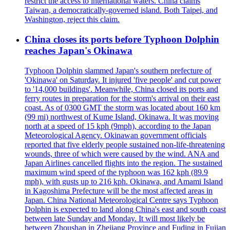
restrict the access to international waters. China claims
Taiwan, a democratically-governed island. Both Taipei, and
Washington, reject this claim.
China closes its ports before Typhoon Dolphin
reaches Japan's Okinawa
Typhoon Dolphin slammed Japan's southern prefecture of
'Okinawa' on Saturday. It injured 'five people' and cut power
to '14,000 buildings'. Meanwhile, China closed its ports and
ferry routes in preparation for the storm's arrival on their east
coast. As of 0300 GMT the storm was located about 160 km
(99 mi) northwest of Kume Island, Okinawa. It was moving
north at a speed of 15 kph (9mph), according to the Japan
Meteorological Agency. Okinawan government officials
reported that five elderly people sustained non-life-threatening
wounds, three of which were caused by the wind. ANA and
Japan Airlines cancelled flights into the region. The sustained
maximum wind speed of the typhoon was 162 kph (89.9
mph), with gusts up to 216 kph. Okinawa, and Amami Island
in Kagoshima Prefecture will be the most affected areas in
Japan. China National Meteorological Centre says Typhoon
Dolphin is expected to land along China's east and south coast
between late Sunday and Monday. It will most likely be
between Zhoushan in Zhejiang Province and Fuding in Fujian