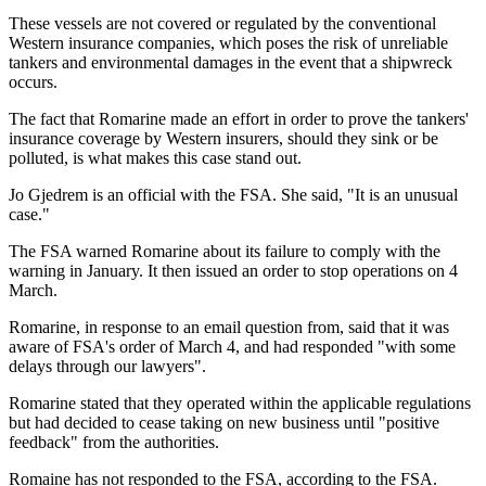
These vessels are not covered or regulated by the conventional
Western insurance companies, which poses the risk of unreliable
tankers and environmental damages in the event that a shipwreck
occurs.
The fact that Romarine made an effort in order to prove the tankers'
insurance coverage by Western insurers, should they sink or be
polluted, is what makes this case stand out.
Jo Gjedrem is an official with the FSA. She said, "It is an unusual
case."
The FSA warned Romarine about its failure to comply with the
warning in January. It then issued an order to stop operations on 4
March.
Romarine, in response to an email question from, said that it was
aware of FSA's order of March 4, and had responded "with some
delays through our lawyers".
Romarine stated that they operated within the applicable regulations
but had decided to cease taking on new business until "positive
feedback" from the authorities.
Romaine has not responded to the FSA, according to the FSA.