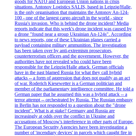
goods for NATO and European Union nations in crisis
situations. Antonov Logistics SALIS, based in Leipzig/Halle,
is the only organisation that maintains the Antonov An-124-
100 - one of the largest cargo aircraft in the world - since
Russia's invasion. Who is behind the drone incident? Media
reports indicate that this week's drone incident was caused by
a drone "found near a group Ukrainian An-124s". According
to news reports, one of these Ukrainian planes carried a
payload containing military ammunition. The investigation
has been taken over by anti-extremism prosecutors,
counterterrorism officers and the government. However, the
authorities have not revealed who could have been
responsible for the Leipzig/Halle attack. German officials
have in the past blamed Russia for what they call hybrid
attacks -- a form of aggression that does not qualify as an act
of war. Roderich Kiesewetter is a German politician and
member of the parliamentary intelligence committee. He told a
German paper that he assumed this was a hybrid attack -- a
terror attempt -- orchestrated by Russia. The Russian embassy
in Berlin has not responded to a question about the "drone
incident". What is at stake? Germany and Russia are
increasingly at odds over the conflict in Ukraine and
accusations of Moscow's interference in other parts of Europe.
The European Security Agencies have been investigating a
number of 'incendiary devices' in parcels which caught fire in