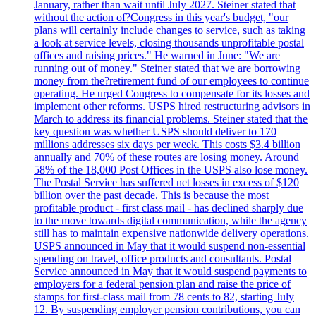
January, rather than wait until July 2027. Steiner stated that
without the action of?Congress in this year's budget, "our
plans will certainly include changes to service, such as taking
a look at service levels, closing thousands unprofitable postal
offices and raising prices." He warned in June: "We are
running out of money." Steiner stated that we are borrowing
money from the?retirement fund of our employees to continue
operating. He urged Congress to compensate for its losses and
implement other reforms. USPS hired restructuring advisors in
March to address its financial problems. Steiner stated that the
key question was whether USPS should deliver to 170
millions addresses six days per week. This costs $3.4 billion
annually and 70% of these routes are losing money. Around
58% of the 18,000 Post Offices in the USPS also lose money.
The Postal Service has suffered net losses in excess of $120
billion over the past decade. This is because the most
profitable product - first class mail - has declined sharply due
to the move towards digital communication, while the agency
still has to maintain expensive nationwide delivery operations.
USPS announced in May that it would suspend non-essential
spending on travel, office products and consultants. Postal
Service announced in May that it would suspend payments to
employers for a federal pension plan and raise the price of
stamps for first-class mail from 78 cents to 82, starting July
12. By suspending employer pension contributions, you can