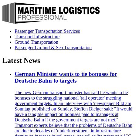
Passenger Transportation Services
Transport Infrastructure
Ground Transportation
Passenger Ground & Sea Transportation
Latest News
German Minister wants to tie bonuses for
Deutsche Bahn to targets
The new German transport minister has said he wants to tie
bonuses to the struggling national 'rail operator' meeting
government targets. In an interview with 'newspaper Bild am
Sonntag published on Sunday, Steffen Bielger said: "It would
have a tangible impact on bonuses paid to managers at
Deutsche Bahn if the government targets are not met."
Transport experts believe that the problems of Deutsche Bahn
are due to decades of 'underinvestment' in infrastructure