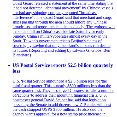
Coast Guard released a statement at the same time stating that
it had not detected "abnormal movement" by Chinese vessels
nor had any shipping company reported "broadcast
interference". The Coast Guard said that merchant and cargo
ships passing through the area should ignore any Chinese
broadcasts and report incidents immediately. The typhoon will
make landfall on China's east side late Saturday or early
Sunday. China's military?operates almost every day in the
Strait. Taiwan's government rejects Beijing’s claims of
sovereignty, saying that only the island's citizens can decide
its future. (Reporting and editing by Edwina G. Gibbs; Ben
Blanchard)
US Postal Service reports $2.5 billion quarterly
loss
U.S.?Postal Service announced a $2.5 billion loss for?the
third fiscal quarter. This is nearly $600 millions less than the
same quarter last. They also urged Congress to take a number
of?actions?to address their mounting financial crisis. U.S.
postmaster general David Steiner has said that legislation
passed by the Senate to add dozens new ZIP codes will cost
the cash-strapped USPS $800 million. He also said the
agency wants approval for a new stamp price increase in