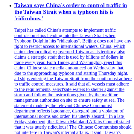
Taiwan says China's order to control traffic in
the Taiwan Strait when a typhoon hits is
'ridiculous.'
Taipei has called China's attempts to implement traffic
controls on ships heading into the Taiwan Strait when
Typhoon Dolphin hits "ridiculous". Beijing does not have any
right to restrict access to international waters. China, which
claims democratically governed Taiwan as its territory, also
claims a strategic strait that is used by billions of dollars in
trade every year. Both Taipei, and Washington, reject this
claim. Chinese state media announced on Wednesday that,
due to the approaching typhoon and starting Thursday night,
all ships entering the Taiwan Strait from the south must adhere
to traffic control measures. It said that all vessels must adhere
to the requirements, select'safe waters to shelter against the
storm and follow the instructions given by the maritime
management authorities on site to ensure safety at sea. The
statement made by the relevant Chinese Communist
department reflects ignorance, disregard and a violation of
international norms and order. It's utterly absurd!" In a late-
Friday statement, the Taiwan Mainland Affairs Council stated
that it was utterly ridiculous! The Chinese Communists should
not interfere in Taiwan's internal affairs, it said. Taiwan's