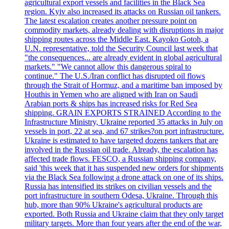
agricultural export vessels and facilities in the Black Sea
region. Kyiv also increased its attacks on Russian oil tankers.
The latest escalation creates another pressure point on
commodity markets, already dealing with disruptions in major
shipping routes across the Middle East. Kayoko Gotoh, a
U.N. representative, told the Security Council last week that
"the consequences... are already evident in global agricultural
markets." "We cannot allow this dangerous spiral to
continue." The U.S./Iran conflict has disrupted oil flows
through the Strait of Hormuz, and a maritime ban imposed by
Houthis in Yemen who are aligned with Iran on Saudi
Arabian ports & ships has increased risks for Red Sea
shipping. GRAIN EXPORTS STRAINED According to the
Infrastructure Ministry, Ukraine reported 35 attacks in July on
vessels in port, 22 at sea, and 67 strikes?on port infrastructure.
Ukraine is estimated to have targeted dozens tankers that are
involved in the Russian oil trade. Already, the escalation has
affected trade flows. FESCO, a Russian shipping company,
said 'this week that it has suspended new orders for shipments
via the Black Sea following a drone attack on one of its ships.
Russia has intensified its strikes on civilian vessels and the
port infrastructure in southern Odesa, Ukraine. Through this
hub, more than 90% Ukraine's agricultural products are
exported. Both Russia and Ukraine claim that they only target
military targets. More than four years after the end of the war,