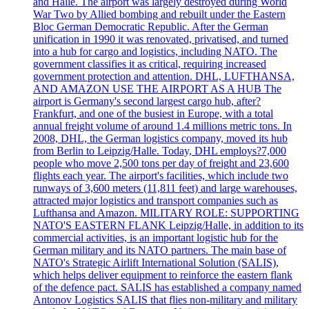
and Halle. The airport was largely destroyed during World
War Two by Allied bombing and rebuilt under the Eastern
Bloc German Democratic Republic. After the German
unification in 1990 it was renovated, privatised, and turned
into a hub for cargo and logistics, including NATO. The
government classifies it as critical, requiring increased
government protection and attention. DHL, LUFTHANSA,
AND AMAZON USE THE AIRPORT AS A HUB The
airport is Germany's second largest cargo hub, after?
Frankfurt, and one of the busiest in Europe, with a total
annual freight volume of around 1.4 millions metric tons. In
2008, DHL, the German logistics company, moved its hub
from Berlin to Leipzig/Halle. Today, DHL employs?7,000
people who move 2,500 tons per day of freight and 23,600
flights each year. The airport's facilities, which include two
runways of 3,600 meters (11,811 feet) and large warehouses,
attracted major logistics and transport companies such as
Lufthansa and Amazon. MILITARY ROLE: SUPPORTING
NATO'S EASTERN FLANK Leipzig/Halle, in addition to its
commercial activities, is an important logistic hub for the
German military and its NATO partners. The main base of
NATO's Strategic Airlift International Solution (SALIS),
which helps deliver equipment to reinforce the eastern flank
of the defence pact. SALIS has established a company named
Antonov Logistics SALIS that flies non-military and military