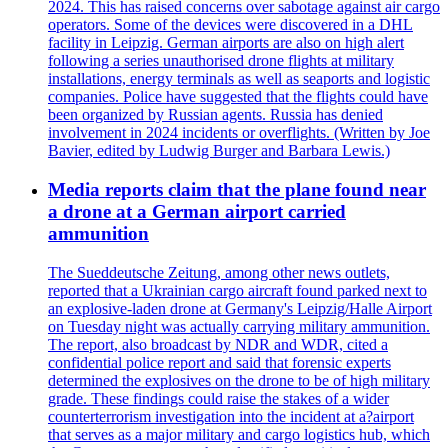
2024. This has raised concerns over sabotage against air cargo
operators. Some of the devices were discovered in a DHL
facility in Leipzig. German airports are also on high alert
following a series unauthorised drone flights at military
installations, energy terminals as well as seaports and logistic
companies. Police have suggested that the flights could have
been organized by Russian agents. Russia has denied
involvement in 2024 incidents or overflights. (Written by Joe
Bavier, edited by Ludwig Burger and Barbara Lewis.)
Media reports claim that the plane found near
a drone at a German airport carried
ammunition
The Sueddeutsche Zeitung, among other news outlets,
reported that a Ukrainian cargo aircraft found parked next to
an explosive-laden drone at Germany's Leipzig/Halle Airport
on Tuesday night was actually carrying military ammunition.
The report, also broadcast by NDR and WDR, cited a
confidential police report and said that forensic experts
determined the explosives on the drone to be of high military
grade. These findings could raise the stakes of a wider
counterterrorism investigation into the incident at a?airport
that serves as a major military and cargo logistics hub, which