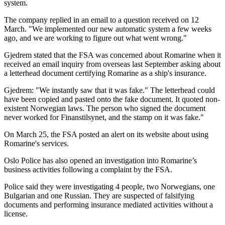
system.
The company replied in an email to a question received on 12
March. "We implemented our new automatic system a few weeks
ago, and we are working to figure out what went wrong."
Gjedrem stated that the FSA was concerned about Romarine when it
received an email inquiry from overseas last September asking about
a letterhead document certifying Romarine as a ship's insurance.
Gjedrem: "We instantly saw that it was fake." The letterhead could
have been copied and pasted onto the fake document. It quoted non-
existent Norwegian laws. The person who signed the document
never worked for Finanstilsynet, and the stamp on it was fake."
On March 25, the FSA posted an alert on its website about using
Romarine's services.
Oslo Police has also opened an investigation into Romarine’s
business activities following a complaint by the FSA.
Police said they were investigating 4 people, two Norwegians, one
Bulgarian and one Russian. They are suspected of falsifying
documents and performing insurance mediated activities without a
license.