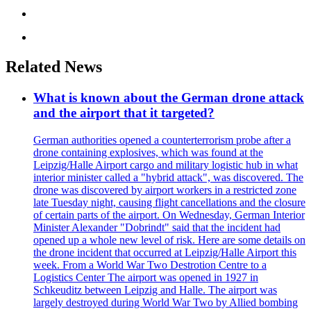
Related News
What is known about the German drone attack
and the airport that it targeted?
German authorities opened a counterterrorism probe after a
drone containing explosives, which was found at the
Leipzig/Halle Airport cargo and military logistic hub in what
interior minister called a "hybrid attack", was discovered. The
drone was discovered by airport workers in a restricted zone
late Tuesday night, causing flight cancellations and the closure
of certain parts of the airport. On Wednesday, German Interior
Minister Alexander "Dobrindt" said that the incident had
opened up a whole new level of risk. Here are some details on
the drone incident that occurred at Leipzig/Halle Airport this
week. From a World War Two Destrotion Centre to a
Logistics Center The airport was opened in 1927 in
Schkeuditz between Leipzig and Halle. The airport was
largely destroyed during World War Two by Allied bombing