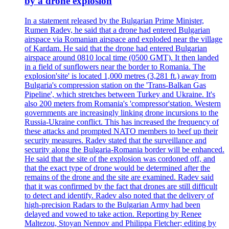
by a drone explosion
In a statement released by the Bulgarian Prime Minister,
Rumen Radev, he said that a drone had entered Bulgarian
airspace via Romanian airspace and exploded near the village
of Kardam. He said that the drone had entered Bulgarian
airspace around 0810 local time (0500 GMT). It then landed
in a field of sunflowers near the border to Romania. The
explosion'site' is located 1,000 metres (3,281 ft.) away from
Bulgaria's compression station on the 'Trans-Balkan Gas
Pipeline', which stretches between Turkey and Ukraine. It's
also 200 meters from Romania's 'compressor'station. Western
governments are increasingly linking drone incursions to the
Russia-Ukraine conflict. This has increased the frequency of
these attacks and prompted NATO members to beef up their
security measures. Radev stated that the surveillance and
security along the Bulgaria-Romania border will be enhanced.
He said that the site of the explosion was cordoned off, and
that the exact type of drone would be determined after the
remains of the drone and the site are examined. Radev said
that it was confirmed by the fact that drones are still difficult
to detect and identify. Radev also noted that the delivery of
high-precision Radars to the Bulgarian Army had been
delayed and vowed to take action. Reporting by Renee
Maltezou, Stoyan Nennov and Philippa Fletcher; editing by