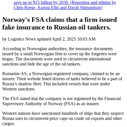
save up to $15 billion by 2030. (Reporting and editing by
Chris Reese, Aurora Ellis and David Shepardson)
Norway's FSA claims that a firm issued
fake insurance to Russian oil tankers.
by
Logistics News
updated
April 2, 2025 10:03 AM
According to Norwegian authorities, the insurance documents
issued by a small Norwegian firm to cover up the forgeries were
bogus. The documents were used to circumvent international
sanctions and hide the age of the oil tankers.
Romarine AS, a Norwegian-registered company, claimed to be an
insurer. Their website listed dozens of tanks believed to be a part of
Russia’s shadow fleet. This included vessels that were under
Western sanctions.
The FSA stated that the company is not registered by the Financial
Supervisory Authority of Norway (FSA) as an insurer.
Western nations have sanctioned hundreds of ships that they suspect
Russia uses to circumvent price caps on crude oil exports and other
cargos.