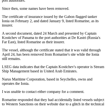
port authorities.
Since then, some names have been removed.
The certificate of insurance issued by the Gabon flagged tanker
Ionia on February 2, and dated January 9, listed Romarine, as its
insurer.
A second document, dated 24 March and presented by Captain
Kostichev of Panama to the port authorities at De Kastri (Russia's
Far East), listed Romarine as their insurer.
The vessel, although the certificate stated that it was valid through
April 24, has been removed from Romarine's site while the Ionia
still remains.
LSEG data indicates that the Captain Kostichev's operator is Stream
Ship Management based in United Arab Emirates.
Narus Maritime Corporation, based in Seychelles, owns and
operates the Ionia.
I was unable to contact either company for a comment.
Romarine responded that they had accidentally listed vessels subject
to Western Sanctions on their website due to a glitch in the technical