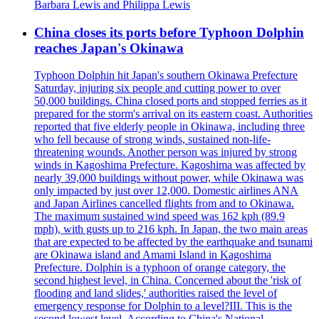
Barbara Lewis and Philippa Lewis
China closes its ports before Typhoon Dolphin
reaches Japan's Okinawa
Typhoon Dolphin hit Japan's southern Okinawa Prefecture
Saturday, injuring six people and cutting power to over
50,000 buildings. China closed ports and stopped ferries as it
prepared for the storm's arrival on its eastern coast. Authorities
reported that five elderly people in Okinawa, including three
who fell because of strong winds, sustained non-life-
threatening wounds. Another person was injured by strong
winds in Kagoshima Prefecture. Kagoshima was affected by
nearly 39,000 buildings without power, while Okinawa was
only impacted by just over 12,000. Domestic airlines ANA
and Japan Airlines cancelled flights from and to Okinawa.
The maximum sustained wind speed was 162 kph (89.9
mph), with gusts up to 216 kph. In Japan, the two main areas
that are expected to be affected by the earthquake and tsunami
are Okinawa island and Amami Island in Kagoshima
Prefecture. Dolphin is a typhoon of orange category, the
second highest level, in China. Concerned about the 'risk of
flooding and land slides,' authorities raised the level of
emergency response for Dolphin to a level?III. This is the
second lowest level. According to China's National