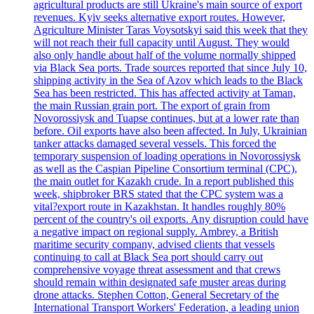
agricultural products are still Ukraine's main source of export
revenues. Kyiv seeks alternative export routes. However,
Agriculture Minister Taras Voysotskyi said this week that they
will not reach their full capacity until August. They would
also only handle about half of the volume normally shipped
via Black Sea ports. Trade sources reported that since July 10,
shipping activity in the Sea of Azov which leads to the Black
Sea has been restricted. This has affected activity at Taman,
the main Russian grain port. The export of grain from
Novorossiysk and Tuapse continues, but at a lower rate than
before. Oil exports have also been affected. In July, Ukrainian
tanker attacks damaged several vessels. This forced the
temporary suspension of loading operations in Novorossiysk
as well as the Caspian Pipeline Consortium terminal (CPC),
the main outlet for Kazakh crude. In a report published this
week, shipbroker BRS stated that the CPC system was a
vital?export route in Kazakhstan. It handles roughly 80%
percent of the country's oil exports. Any disruption could have
a negative impact on regional supply. Ambrey, a British
maritime security company, advised clients that vessels
continuing to call at Black Sea port should carry out
comprehensive voyage threat assessment and that crews
should remain within designated safe muster areas during
drone attacks. Stephen Cotton, General Secretary of the
International Transport Workers' Federation, a leading union