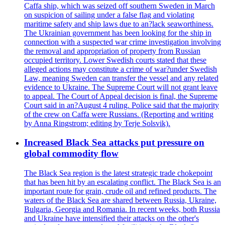
Caffa ship, which was seized off southern Sweden in March
on suspicion of sailing under a false flag and violating
maritime safety and ship laws due to an?lack seaworthiness.
The Ukrainian government has been looking for the ship in
connection with a suspected war crime investigation involving
the removal and appropriation of property from Russian
occupied territory. Lower Swedish courts stated that these
alleged actions may constitute a crime of war?under Swedish
Law, meaning Sweden can transfer the vessel and any related
evidence to Ukraine. The Supreme Court will not grant leave
to appeal. The Court of Appeal decision is final, the Supreme
Court said in an?August 4 ruling. Police said that the majority
of the crew on Caffa were Russians. (Reporting and writing
by Anna Ringstrom; editing by Terje Solsvik).
Increased Black Sea attacks put pressure on
global commodity flow
The Black Sea region is the latest strategic trade chokepoint
that has been hit by an escalating conflict. The Black Sea is an
important route for grain, crude oil and refined products. The
waters of the Black Sea are shared between Russia, Ukraine,
Bulgaria, Georgia and Romania. In recent weeks, both Russia
and Ukraine have intensified their attacks on the other's