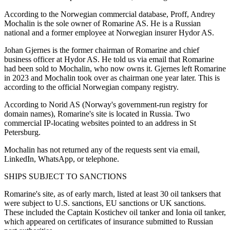
According to the Norwegian commercial database, Proff, Andrey
Mochalin is the sole owner of Romarine AS. He is a Russian
national and a former employee at Norwegian insurer Hydor AS.
Johan Gjernes is the former chairman of Romarine and chief
business officer at Hydor AS. He told us via email that Romarine
had been sold to Mochalin, who now owns it. Gjernes left Romarine
in 2023 and Mochalin took over as chairman one year later. This is
according to the official Norwegian company registry.
According to Norid AS (Norway's government-run registry for
domain names), Romarine's site is located in Russia. Two
commercial IP-locating websites pointed to an address in St
Petersburg.
Mochalin has not returned any of the requests sent via email,
LinkedIn, WhatsApp, or telephone.
SHIPS SUBJECT TO SANCTIONS
Romarine's site, as of early march, listed at least 30 oil tanksers that
were subject to U.S. sanctions, EU sanctions or UK sanctions.
These included the Captain Kostichev oil tanker and Ionia oil tanker,
which appeared on certificates of insurance submitted to Russian