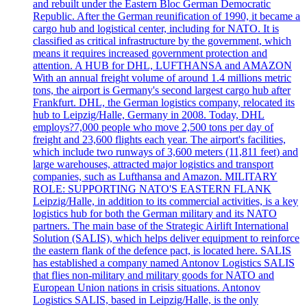
and rebuilt under the Eastern Bloc German Democratic
Republic. After the German reunification of 1990, it became a
cargo hub and logistical center, including for NATO. It is
classified as critical infrastructure by the government, which
means it requires increased government protection and
attention. A HUB for DHL, LUFTHANSA and AMAZON
With an annual freight volume of around 1.4 millions metric
tons, the airport is Germany's second largest cargo hub after
Frankfurt. DHL, the German logistics company, relocated its
hub to Leipzig/Halle, Germany in 2008. Today, DHL
employs?7,000 people who move 2,500 tons per day of
freight and 23,600 flights each year. The airport's facilities,
which include two runways of 3,600 meters (11,811 feet) and
large warehouses, attracted major logistics and transport
companies, such as Lufthansa and Amazon. MILITARY
ROLE: SUPPORTING NATO'S EASTERN FLANK
Leipzig/Halle, in addition to its commercial activities, is a key
logistics hub for both the German military and its NATO
partners. The main base of the Strategic Airlift International
Solution (SALIS), which helps deliver equipment to reinforce
the eastern flank of the defence pact, is located here. SALIS
has established a company named Antonov Logistics SALIS
that flies non-military and military goods for NATO and
European Union nations in crisis situations. Antonov
Logistics SALIS, based in Leipzig/Halle, is the only