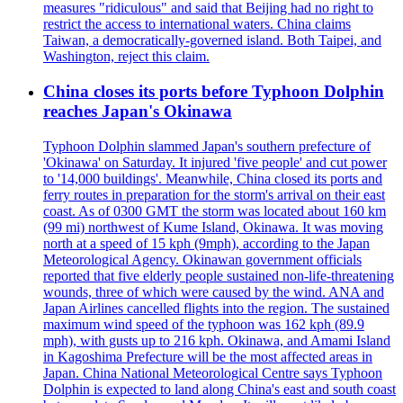
measures "ridiculous" and said that Beijing had no right to
restrict the access to international waters. China claims
Taiwan, a democratically-governed island. Both Taipei, and
Washington, reject this claim.
China closes its ports before Typhoon Dolphin
reaches Japan's Okinawa
Typhoon Dolphin slammed Japan's southern prefecture of
'Okinawa' on Saturday. It injured 'five people' and cut power
to '14,000 buildings'. Meanwhile, China closed its ports and
ferry routes in preparation for the storm's arrival on their east
coast. As of 0300 GMT the storm was located about 160 km
(99 mi) northwest of Kume Island, Okinawa. It was moving
north at a speed of 15 kph (9mph), according to the Japan
Meteorological Agency. Okinawan government officials
reported that five elderly people sustained non-life-threatening
wounds, three of which were caused by the wind. ANA and
Japan Airlines cancelled flights into the region. The sustained
maximum wind speed of the typhoon was 162 kph (89.9
mph), with gusts up to 216 kph. Okinawa, and Amami Island
in Kagoshima Prefecture will be the most affected areas in
Japan. China National Meteorological Centre says Typhoon
Dolphin is expected to land along China's east and south coast