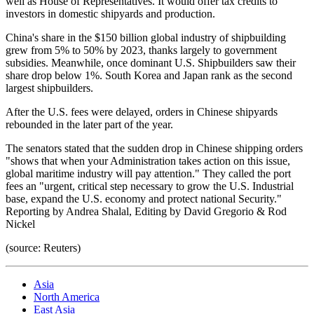
well as House of Representatives. It would offer tax credits to
investors in domestic shipyards and production.
China's share in the $150 billion global industry of shipbuilding
grew from 5% to 50% by 2023, thanks largely to government
subsidies. Meanwhile, once dominant U.S. Shipbuilders saw their
share drop below 1%. South Korea and Japan rank as the second
largest shipbuilders.
After the U.S. fees were delayed, orders in Chinese shipyards
rebounded in the later part of the year.
The senators stated that the sudden drop in Chinese shipping orders
"shows that when your Administration takes action on this issue,
global maritime industry will pay attention." They called the port
fees an "urgent, critical step necessary to grow the U.S. Industrial
base, expand the U.S. economy and protect national Security."
Reporting by Andrea Shalal, Editing by David Gregorio & Rod
Nickel
(source: Reuters)
Asia
North America
East Asia