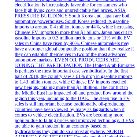
electrification is increasingly favorable for consumers who
face high living costs and unpredictable fuel prices. ASIA
PRESSURE BUILDINGS South Korea and Japan are both
automotive powerhouses. South Korea reduced its gasoline
imports to around 0.4 million tonnes or 44%, while increasing
Chinese EV imports to more than $1 billion. Japan has cut its
gasoline imports to 0.3 million metric tons or 11% while EV
sales in China have risen by 90%. Chinese automakers may
have a stronger global competitive position than they realize if
they can establish themselves in two of the most advanced
automotive markets. EVEN OIL PRODUCERS ARE
JOINING THE PARTICIPATION The United Arab Emirates
is perhaps the most important case symbolically. In the first
half of 2018, the country saw a 61% drop in gasoline imports,
to 1.43 million tonnes, while Chinese EV imports reached
new heights, totaling more than $1.4billion. The conflict in
the Middle East has impacted oil and product flow around the
region this year, including to the UAE. The steep rise in EV
sales is still important because traditionally, oil-producing
countries have been viewed by many as laggards when it
comes to vehicle electrification. EVs are becoming more
popular due to falling prices and improved technology. If EVs
are able to gain traction in an economy based on
hydrocarbons they can do so almost anywhere. NORTH
AMERICA'S QUIET SHIFT Canada and the United States