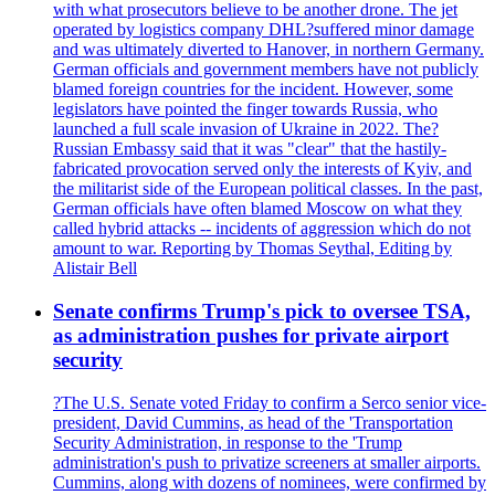
with what prosecutors believe to be another drone. The jet
operated by logistics company DHL?suffered minor damage
and was ultimately diverted to Hanover, in northern Germany.
German officials and government members have not publicly
blamed foreign countries for the incident. However, some
legislators have pointed the finger towards Russia, who
launched a full scale invasion of Ukraine in 2022. The?
Russian Embassy said that it was "clear" that the hastily-
fabricated provocation served only the interests of Kyiv, and
the militarist side of the European political classes. In the past,
German officials have often blamed Moscow on what they
called hybrid attacks -- incidents of aggression which do not
amount to war. Reporting by Thomas Seythal, Editing by
Alistair Bell
Senate confirms Trump's pick to oversee TSA,
as administration pushes for private airport
security
?The U.S. Senate voted Friday to confirm a Serco senior vice-
president, David Cummins, as head of the 'Transportation
Security Administration, in response to the 'Trump
administration's push to privatize screeners at smaller airports.
Cummins, along with dozens of nominees, were confirmed by