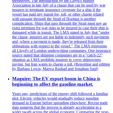
themselves. The introduction by the Lloyd's Market
Association in late July of a clause that can be used by war
insurers to terminate insurance coverage for a ship if the
vessel has paid any transit fee, toll, or other charge related
with passage through the Strait of Hormuz is another
complication. Ships that pass through the Strait must pay an
extra premium for war risks to be insured in case their ship is
damaged while in transit. The LMA stated in July that "under
the clause, insurers are not liable to indemnify such payments
and, where a payment is made, they're released from their
obligations with respect to the vessel." The LMA represents
all Lloyd's of London underwriting companies. One insurance
source stated that shipping companies are in a "catch-22"
situation as LMA prohibits insurers to cover shipowners
paying, but Iran wants to charge a toll. (Reporting and editing
by Barbara Lewis; Marwa Rashad and Jonathan Saul)
Maguire: The EV export boom in China is
beginning to affect the gasoline market.
Years ago, predictions of the energy shift followed a familiar
plot: Electric vehicles would gradually reduce gasoline
demand in Europe before spreading elsewhere. Recent trade
data suggests that the process is already accelerating in a
wider swath across the global economy. Comparing the year-