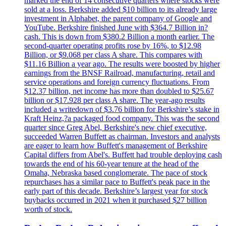
marked the end of 14 consecutive quarters where stocks were
sold at a loss. Berkshire added $10 billion to its already large
investment in Alphabet, the parent company of Google and
YouTube. Berkshire finished June with $364.7 Billion in?
cash. This is down from $380.2 Billion a month earlier. The
second-quarter operating profits rose by 16%, to $12.98
Billion, or $9.068 per class A share. This compares with
$11.16 Billion a year ago. The results were boosted by higher
earnings from the BNSF Railroad, manufacturing, retail and
service operations and foreign currency fluctuations. From
$12.37 billion, net income has more than doubled to $25.67
billion or $17.928 per class A share. The year-ago results
included a writedown of $3.76 billion for Berkshire’s stake in
Kraft Heinz,?a packaged food company. This was the second
quarter since Greg Abel, Berkshire's new chief executive,
succeeded Warren Buffett as chairman. Investors and analysts
are eager to learn how Buffett's management of Berkshire
Capital differs from Abel's. Buffett had trouble deploying cash
towards the end of his 60-year tenure at the head of the
Omaha, Nebraska based conglomerate. The pace of stock
repurchases has a similar pace to Buffett's peak pace in the
early part of this decade. Berkshire’s largest year for stock
buybacks occurred in 2021 when it purchased $27 billion
worth of stock.