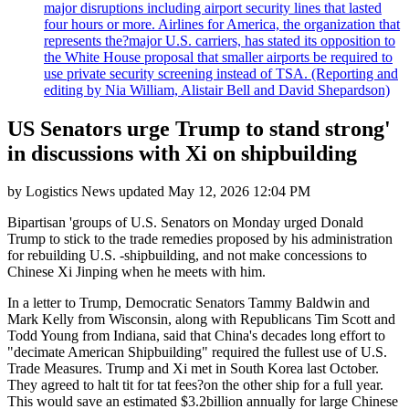
major disruptions including airport security lines that lasted
four hours or more. Airlines for America, the organization that
represents the?major U.S. carriers, has stated its opposition to
the White House proposal that smaller airports be required to
use private security screening instead of TSA. (Reporting and
editing by Nia William, Alistair Bell and David Shepardson)
US Senators urge Trump to stand strong'
in discussions with Xi on shipbuilding
by
Logistics News
updated
May 12, 2026 12:04 PM
Bipartisan 'groups of U.S. Senators on Monday urged Donald
Trump to stick to the trade remedies proposed by his administration
for rebuilding U.S. -shipbuilding, and not make concessions to
Chinese Xi Jinping when he meets with him.
In a letter to Trump, Democratic Senators Tammy Baldwin and
Mark Kelly from Wisconsin, along with Republicans Tim Scott and
Todd Young from Indiana, said that China's decades long effort to
"decimate American Shipbuilding" required the fullest use of U.S.
Trade Measures. Trump and Xi met in South Korea last October.
They agreed to halt tit for tat fees?on the other ship for a full year.
This would save an estimated $3.2billion annually for large Chinese