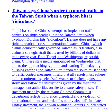
Washington deny this claim.
Taiwan says China's order to control traffic in
the Taiwan Strait when a typhoon hits is
'ridiculous.'
Taipei has called China's attempts to implement traffic
controls on ships heading into the Taiwan Strait when
Typhoon Dolphin hits "ridiculous". Beijing does not have any
right to restrict access to international waters. China, which
claims democratically governed Taiwan as its territory, also
claims a strategic strait that is used by billions of dollars in
trade every year. Both Taipei, and Washington, reject this
claim. Chinese state media announced on Wednesday that,
due to the approaching typhoon and starting Thursday night,
all ships entering the Taiwan Strait from the south must adhere
to traffic control measures. It said that all vessels must adhere
to the requirements, select'safe waters to shelter against the
storm and follow the instructions given by the maritime
management authorities on site to ensure safety at sea. The
statement made by the relevant Chinese Communist
department reflects ignorance, disregard and a violation of
international norms and order. It's utterly absurd!" In a late-
Friday statement, the Taiwan Mainland Affairs Council stated