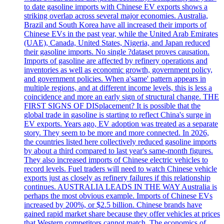
to date gasoline imports with Chinese EV exports shows a
striking overlap across several major economies. Australia,
Brazil and South Korea have all increased their imports of
Chinese EVs in the past year, while the United Arab Emirates
(UAE), Canada, United States, Nigeria, and Japan reduced
their gasoline imports. No single ?dataset proves causation.
Imports of gasoline are affected by refinery operations and
inventories as well as economic growth, government policy,
and government policies. When a'same' pattern appears in
multiple regions, and at different income levels, this is less a
coincidence and more an early sign of structural change. THE
FIRST SIGNS OF DISplacement? It is possible that the
global trade in gasoline is starting to reflect China's surge in
EV exports. Years ago, EV adoption was treated as a separate
story. They seem to be more and more connected. In 2026,
the countries listed here collectively reduced gasoline imports
by about a third compared to last year's same-month figures.
They also increased imports of Chinese electric vehicles to
record levels. Fuel traders will need to watch Chinese vehicle
exports just as closely as refinery failures if this relationship
continues. AUSTRALIA LEADS IN THE WAY Australia is
perhaps the most obvious example. Imports of Chinese EVs
increased by 200%, or $2.5 billion. Chinese brands have
gained rapid market share because they offer vehicles at prices
that Western competitors cannot match. The economics of