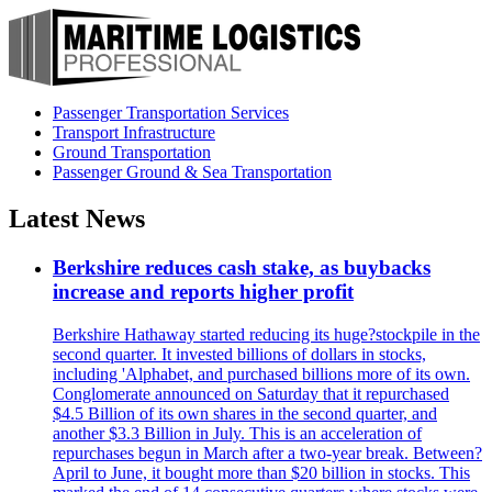
Passenger Transportation Services
Transport Infrastructure
Ground Transportation
Passenger Ground & Sea Transportation
Latest News
Berkshire reduces cash stake, as buybacks
increase and reports higher profit
Berkshire Hathaway started reducing its huge?stockpile in the
second quarter. It invested billions of dollars in stocks,
including 'Alphabet, and purchased billions more of its own.
Conglomerate announced on Saturday that it repurchased
$4.5 Billion of its own shares in the second quarter, and
another $3.3 Billion in July. This is an acceleration of
repurchases begun in March after a two-year break. Between?
April to June, it bought more than $20 billion in stocks. This