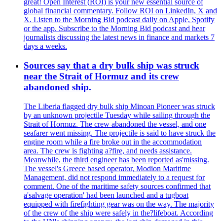
great! Open Interest (ROI) is your new essential source of
global financial commentary. Follow ROI on LinkedIn, X and
X. Listen to the Morning Bid podcast daily on Apple, Spotify
or the app. Subscribe to the Morning Bid podcast and hear
journalists discussing the latest news in finance and markets 7
days a weeks.
Sources say that a dry bulk ship was struck
near the Strait of Hormuz and its crew
abandoned ship.
The Liberia flagged dry bulk ship Minoan Pioneer was struck
by an unknown projectile Tuesday while sailing through the
Strait of Hormuz. The crew abandoned the vessel, and one
seafarer went missing. The projectile is said to have struck the
engine room while a fire broke out in the accommodation
area. The crew is fighting a?fire, and needs assistance.
Meanwhile, the third engineer has been reported as'missing.
The vessel's Greece based operator, Modion Maritime
Management, did not respond immediately to a request for
comment. One of the maritime safety sources confirmed that
a'salvage operation' had been launched and a tugboat
equipped with firefighting gear was on the way. The majority
of the crew of the ship were safely in the?lifeboat. According