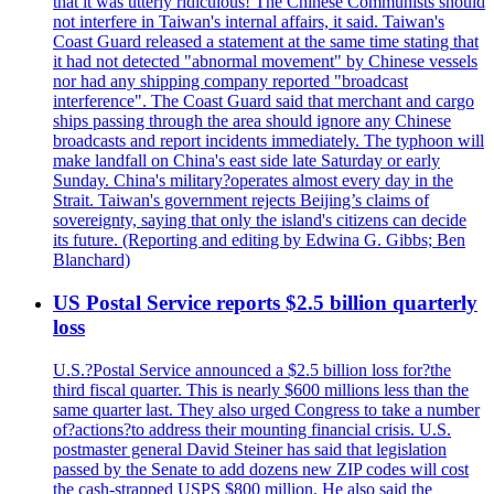
that it was utterly ridiculous! The Chinese Communists should
not interfere in Taiwan's internal affairs, it said. Taiwan's
Coast Guard released a statement at the same time stating that
it had not detected "abnormal movement" by Chinese vessels
nor had any shipping company reported "broadcast
interference". The Coast Guard said that merchant and cargo
ships passing through the area should ignore any Chinese
broadcasts and report incidents immediately. The typhoon will
make landfall on China's east side late Saturday or early
Sunday. China's military?operates almost every day in the
Strait. Taiwan's government rejects Beijing’s claims of
sovereignty, saying that only the island's citizens can decide
its future. (Reporting and editing by Edwina G. Gibbs; Ben
Blanchard)
US Postal Service reports $2.5 billion quarterly
loss
U.S.?Postal Service announced a $2.5 billion loss for?the
third fiscal quarter. This is nearly $600 millions less than the
same quarter last. They also urged Congress to take a number
of?actions?to address their mounting financial crisis. U.S.
postmaster general David Steiner has said that legislation
passed by the Senate to add dozens new ZIP codes will cost
the cash-strapped USPS $800 million. He also said the