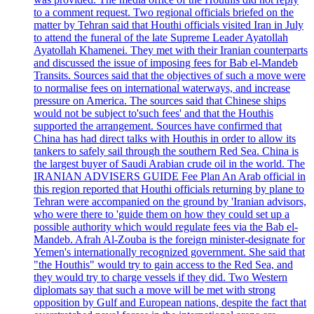
to a comment request. Two regional officials briefed on the
matter by Tehran said that Houthi officials visited Iran in July
to attend the funeral of the late Supreme Leader Ayatollah
Ayatollah Khamenei. They met with their Iranian counterparts
and discussed the issue of imposing fees for Bab el-Mandeb
Transits. Sources said that the objectives of such a move were
to normalise fees on international waterways, and increase
pressure on America. The sources said that Chinese ships
would not be subject to'such fees' and that the Houthis
supported the arrangement. Sources have confirmed that
China has had direct talks with Houthis in order to allow its
tankers to safely sail through the southern Red Sea. China is
the largest buyer of Saudi Arabian crude oil in the world. The
IRANIAN ADVISERS GUIDE Fee Plan An Arab official in
this region reported that Houthi officials returning by plane to
Tehran were accompanied on the ground by 'Iranian advisors,
who were there to 'guide them on how they could set up a
possible authority which would regulate fees via the Bab el-
Mandeb. Afrah Al-Zouba is the foreign minister-designate for
Yemen's internationally recognized government. She said that
"the Houthis" would try to gain access to the Red Sea, and
they would try to charge vessels if they did. Two Western
diplomats say that such a move will be met with strong
opposition by Gulf and European nations, despite the fact that