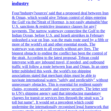
industry
Four?industry?sources' said that a proposed deal between Iran
& Oman, which would give Tehran control of ships entering
the Gulf via the?Strait of Hormuz, is not easily attainable?due
U.S. sanctions & restrictive insurance clauses for any?
payments. The narrow waterway connecting the Gulf to the
Indian Ocean, before U.S. and Israeli airstrikes in February
unleashed a war on Iran, was the main route used by a fifth or
more of the world's oil and other essential goods. The
waterway was open to all vessels without any fees. The
biggest obstacle to ending the conflict has been the control of
the strait. According to the latest proposal, Tehran could
intervene with any inbound travel, if needed, and outbound
traffic will follow a route between Iran and Oman. In an open
letter published this week, the world's top shipping
associations stated that merchant ships must be able to
navigate international waters "safely and predictably" without
unnecessary obstacles. This is essential for resilient supply
chains, economic security and energy security. The letter sent
to UN's shipping agency said that introducing mandatory
charges for transit or services fees through the strait was "a
toll but name". It would set a precedent which could
undermine the internationally recognised legal framework that