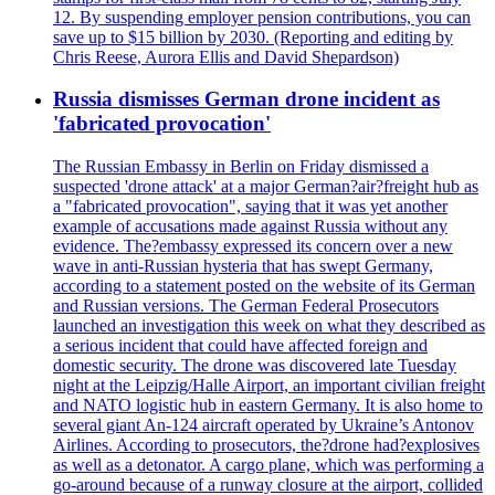
12. By suspending employer pension contributions, you can
save up to $15 billion by 2030. (Reporting and editing by
Chris Reese, Aurora Ellis and David Shepardson)
Russia dismisses German drone incident as
'fabricated provocation'
The Russian Embassy in Berlin on Friday dismissed a
suspected 'drone attack' at a major German?air?freight hub as
a "fabricated provocation", saying that it was yet another
example of accusations made against Russia without any
evidence. The?embassy expressed its concern over a new
wave in anti-Russian hysteria that has swept Germany,
according to a statement posted on the website of its German
and Russian versions. The German Federal Prosecutors
launched an investigation this week on what they described as
a serious incident that could have affected foreign and
domestic security. The drone was discovered late Tuesday
night at the Leipzig/Halle Airport, an important civilian freight
and NATO logistic hub in eastern Germany. It is also home to
several giant An-124 aircraft operated by Ukraine’s Antonov
Airlines. According to prosecutors, the?drone had?explosives
as well as a detonator. A cargo plane, which was performing a
go-around because of a runway closure at the airport, collided