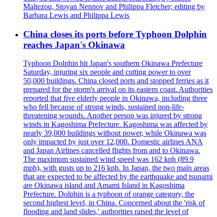
Maltezou, Stoyan Nennov and Philippa Fletcher; editing by
Barbara Lewis and Philippa Lewis
China closes its ports before Typhoon Dolphin
reaches Japan's Okinawa
Typhoon Dolphin hit Japan's southern Okinawa Prefecture
Saturday, injuring six people and cutting power to over
50,000 buildings. China closed ports and stopped ferries as it
prepared for the storm's arrival on its eastern coast. Authorities
reported that five elderly people in Okinawa, including three
who fell because of strong winds, sustained non-life-
threatening wounds. Another person was injured by strong
winds in Kagoshima Prefecture. Kagoshima was affected by
nearly 39,000 buildings without power, while Okinawa was
only impacted by just over 12,000. Domestic airlines ANA
and Japan Airlines cancelled flights from and to Okinawa.
The maximum sustained wind speed was 162 kph (89.9
mph), with gusts up to 216 kph. In Japan, the two main areas
that are expected to be affected by the earthquake and tsunami
are Okinawa island and Amami Island in Kagoshima
Prefecture. Dolphin is a typhoon of orange category, the
second highest level, in China. Concerned about the 'risk of
flooding and land slides,' authorities raised the level of