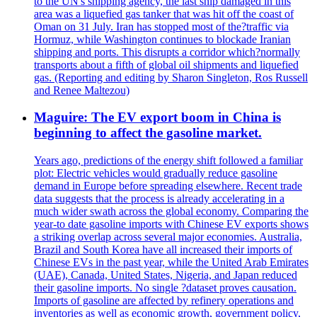
to the UN's shipping agency, the last ship damaged in this
area was a liquefied gas tanker that was hit off the coast of
Oman on 31 July. Iran has stopped most of the?traffic via
Hormuz, while Washington continues to blockade Iranian
shipping and ports. This disrupts a corridor which?normally
transports about a fifth of global oil shipments and liquefied
gas. (Reporting and editing by Sharon Singleton, Ros Russell
and Renee Maltezou)
Maguire: The EV export boom in China is
beginning to affect the gasoline market.
Years ago, predictions of the energy shift followed a familiar
plot: Electric vehicles would gradually reduce gasoline
demand in Europe before spreading elsewhere. Recent trade
data suggests that the process is already accelerating in a
much wider swath across the global economy. Comparing the
year-to date gasoline imports with Chinese EV exports shows
a striking overlap across several major economies. Australia,
Brazil and South Korea have all increased their imports of
Chinese EVs in the past year, while the United Arab Emirates
(UAE), Canada, United States, Nigeria, and Japan reduced
their gasoline imports. No single ?dataset proves causation.
Imports of gasoline are affected by refinery operations and
inventories as well as economic growth, government policy,