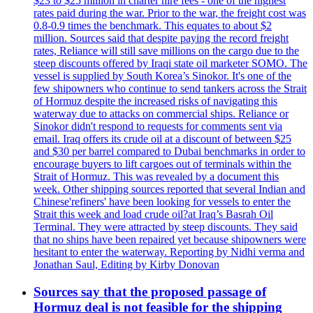
$23 to $25 million in charter hire fees - one of the highest
rates paid during the war. Prior to the war, the freight cost was
0.8-0.9 times the benchmark. This equates to about $2
million. Sources said that despite paying the record freight
rates, Reliance will still save millions on the cargo due to the
steep discounts offered by Iraqi state oil marketer SOMO. The
vessel is supplied by South Korea’s Sinokor. It's one of the
few shipowners who continue to send tankers across the Strait
of Hormuz despite the increased risks of navigating this
waterway due to attacks on commercial ships. Reliance or
Sinokor didn't respond to requests for comments sent via
email. Iraq offers its crude oil at a discount of between $25
and $30 per barrel compared to Dubai benchmarks in order to
encourage buyers to lift cargoes out of terminals within the
Strait of Hormuz. This was revealed by a document this
week. Other shipping sources reported that several Indian and
Chinese'refiners' have been looking for vessels to enter the
Strait this week and load crude oil?at Iraq’s Basrah Oil
Terminal. They were attracted by steep discounts. They said
that no ships have been repaired yet because shipowners were
hesitant to enter the waterway. Reporting by Nidhi verma and
Jonathan Saul, Editing by Kirby Donovan
Sources say that the proposed passage of
Hormuz deal is not feasible for the shipping