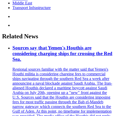
Middle East
Transport Infrastructure
Related News
Sources say that Yemen's Houthis are
considering charging ships for crossing the Red
Sea.
Regional sources familiar with the matter said that Yemen's
Houthi militia is considering charging fees to commercial
ships navigating through the southern Red Sea a week after
announcing a naval blockade against Saudi Arabia. The Iran-
aligned Houthis declared a maritime boycott against Saudi
Arabia on July 20th, opening up a "new" front against the
U.S. Sources said that the Houthis are considering imposing
fees for most traffic passing through the Bab el-Mandeb
narrow gateway which connects the southern Red Sea to the
Gulf of Aden. At this point, no timeframe for implementation
was provided. The media office of the Houthis did not reply