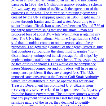
governs straits used as international transit and navigation
passage. In 1968, the UN shipping agency adopted a scheme
for two-way separation of traffic with the agreement of the
countries in the area. The current ship routing system was
created by the UN's shipping agency in 1968. It split sailing
routes through Iranian and Omani water. According to a
senior Iranian official, Iran wants fees between 5% and 7 % of
the cargo price from ships that use the strait. Oman has
proposed fees of about 3% while Washington is against any
fees. The UN's International Maritime Organization (IMO)
said that it couldn't comment on the reports about these
proposals. The governing council of the agency stated in July
that countries surrounding the strait must guarantee "non-
discriminatory, unimpeded transit passage for all ships" by
implementing a traffic separation scheme. This passage should
be free of tolls or charges. Fees would create compliance
issues Shipping companies and oil traders will have major
compliance problems if they are charged fees. The U.S.
imposed sanctions against the Persian Gulf Strait Authority,
which Iran established in May to operate this waterway.
Treasury Department has prohibited U.S. citizens from
receiving any services related to "a guarantee of safe passage"
from the Iranian government. The industry sources warned
that any payment could result in asset freezing. Due to the
sensitive nature of the issue, they declined to identify