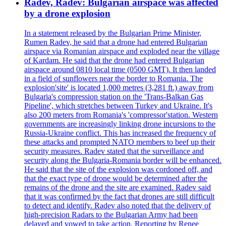
Radev, Radev: Bulgarian airspace was affected
by a drone explosion
In a statement released by the Bulgarian Prime Minister,
Rumen Radev, he said that a drone had entered Bulgarian
airspace via Romanian airspace and exploded near the village
of Kardam. He said that the drone had entered Bulgarian
airspace around 0810 local time (0500 GMT). It then landed
in a field of sunflowers near the border to Romania. The
explosion'site' is located 1,000 metres (3,281 ft.) away from
Bulgaria's compression station on the 'Trans-Balkan Gas
Pipeline', which stretches between Turkey and Ukraine. It's
also 200 meters from Romania's 'compressor'station. Western
governments are increasingly linking drone incursions to the
Russia-Ukraine conflict. This has increased the frequency of
these attacks and prompted NATO members to beef up their
security measures. Radev stated that the surveillance and
security along the Bulgaria-Romania border will be enhanced.
He said that the site of the explosion was cordoned off, and
that the exact type of drone would be determined after the
remains of the drone and the site are examined. Radev said
that it was confirmed by the fact that drones are still difficult
to detect and identify. Radev also noted that the delivery of
high-precision Radars to the Bulgarian Army had been
delayed and vowed to take action. Reporting by Renee