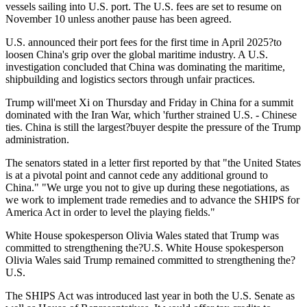
vessels sailing into U.S. port. The U.S. fees are set to resume on
November 10 unless another pause has been agreed.
U.S. announced their port fees for the first time in April 2025?to
loosen China's grip over the global maritime industry. A U.S.
investigation concluded that China was dominating the maritime,
shipbuilding and logistics sectors through unfair practices.
Trump will'meet Xi on Thursday and Friday in China for a summit
dominated with the Iran War, which 'further strained U.S. - Chinese
ties. China is still the largest?buyer despite the pressure of the Trump
administration.
The senators stated in a letter first reported by that "the United States
is at a pivotal point and cannot cede any additional ground to
China." "We urge you not to give up during these negotiations, as
we work to implement trade remedies and to advance the SHIPS for
America Act in order to level the playing fields."
White House spokesperson Olivia Wales stated that Trump was
committed to strengthening the?U.S. White House spokesperson
Olivia Wales said Trump remained committed to strengthening the?
U.S.
The SHIPS Act was introduced last year in both the U.S. Senate as