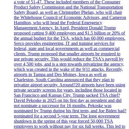
a vote of 51-47. These included members of the Consumer
Product Safety Commission and the National Transportation
Safety Board, as well as Christopher Phelan, who will chair
the Whitehouse Council of Economic Advisors, and Cameron
Hamilton, who will head the Federal Emergency
Management Agency. In April, President Donald Trump
proposed cutting 9,400 employees and $1.5 billion or 20% of
the annual budget for the TSA, which has 60,000 employees.
Serco provides engineering, IT and training services for
federal, state and local governments as well as commercial
clients. Trump proposed that smaller airports be required to
use private security. This would reduce the TSA's payroll by
over 4,500 jobs, and is a step towards privatizing the agency,
which was created in the wake of the 9/11 attacks. Recently,
airports in Tampa and Des Moines, Iowa as well as
Charleston, South Carolina announced that they plan to
privatize airport security. Around?20 airports have been using
private security screens for years, including those located in
San Francisco and Kansas City. Trump sacked TSA chief?
David Pekoske in 2025 on his first day as president and did
not nominate a successor for 16 months. Pekoske was
nominated by Trump during his first term, and Joe Biden had?
nominated for a second 5-year term. The long government
shutdown in the spring of this year forced 50,000 TSA
employees to work without pay for six full weeks. This led to