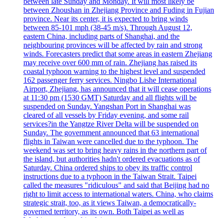
between late Sunday and Monday. It will most likely be
between Zhoushan in Zhejiang Province and Fuding in Fujian
province. Near its center, it is expected to bring winds
between 85-101 mph (38-45 m/s). Through August 12,
eastern China, including parts of Shanghai, and the
neighbouring provinces will be affected by rain and strong
winds. Forecasters predict that some areas in eastern Zhejiang
may receive over 600 mm of rain. Zhejiang has raised its
coastal typhoon warning to the highest level and suspended
162 passenger ferry services. Ningbo Lishe International
Airport, Zhejiang, has announced that it will cease operations
at 11:30 pm (1530 GMT) Saturday and all flights will be
suspended on Sunday. Yangshan Port in Shanghai was
cleared of all vessels by Friday evening, and some rail
services?in the Yangtze River Delta will be suspended on
Sunday. The government announced that 63 international
flights in Taiwan were cancelled due to the typhoon. The
weekend was set to bring heavy rains in the northern part of
the island, but authorities hadn't ordered evacuations as of
Saturday. China ordered ships to obey its traffic control
instructions due to a typhoon in the Taiwan Strait. Taipei
called the measures "ridiculous" and said that Beijing had no
right to limit access to international waters. China, who claims
strategic strait, too, as it views Taiwan, a democratically-
governed territory, as its own. Both Taipei as well as