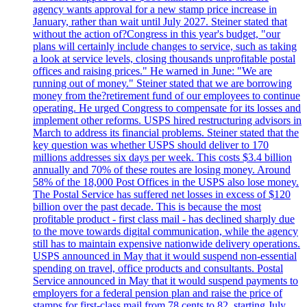
agency wants approval for a new stamp price increase in
January, rather than wait until July 2027. Steiner stated that
without the action of?Congress in this year's budget, "our
plans will certainly include changes to service, such as taking
a look at service levels, closing thousands unprofitable postal
offices and raising prices." He warned in June: "We are
running out of money." Steiner stated that we are borrowing
money from the?retirement fund of our employees to continue
operating. He urged Congress to compensate for its losses and
implement other reforms. USPS hired restructuring advisors in
March to address its financial problems. Steiner stated that the
key question was whether USPS should deliver to 170
millions addresses six days per week. This costs $3.4 billion
annually and 70% of these routes are losing money. Around
58% of the 18,000 Post Offices in the USPS also lose money.
The Postal Service has suffered net losses in excess of $120
billion over the past decade. This is because the most
profitable product - first class mail - has declined sharply due
to the move towards digital communication, while the agency
still has to maintain expensive nationwide delivery operations.
USPS announced in May that it would suspend non-essential
spending on travel, office products and consultants. Postal
Service announced in May that it would suspend payments to
employers for a federal pension plan and raise the price of
stamps for first-class mail from 78 cents to 82, starting July