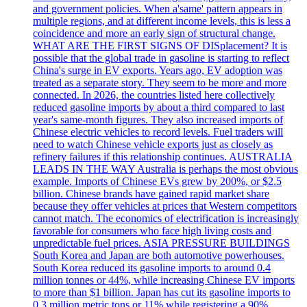
and government policies. When a'same' pattern appears in
multiple regions, and at different income levels, this is less a
coincidence and more an early sign of structural change.
WHAT ARE THE FIRST SIGNS OF DISplacement? It is
possible that the global trade in gasoline is starting to reflect
China's surge in EV exports. Years ago, EV adoption was
treated as a separate story. They seem to be more and more
connected. In 2026, the countries listed here collectively
reduced gasoline imports by about a third compared to last
year's same-month figures. They also increased imports of
Chinese electric vehicles to record levels. Fuel traders will
need to watch Chinese vehicle exports just as closely as
refinery failures if this relationship continues. AUSTRALIA
LEADS IN THE WAY Australia is perhaps the most obvious
example. Imports of Chinese EVs grew by 200%, or $2.5
billion. Chinese brands have gained rapid market share
because they offer vehicles at prices that Western competitors
cannot match. The economics of electrification is increasingly
favorable for consumers who face high living costs and
unpredictable fuel prices. ASIA PRESSURE BUILDINGS
South Korea and Japan are both automotive powerhouses.
South Korea reduced its gasoline imports to around 0.4
million tonnes or 44%, while increasing Chinese EV imports
to more than $1 billion. Japan has cut its gasoline imports to
0.3 million metric tons or 11% while registering a 90%