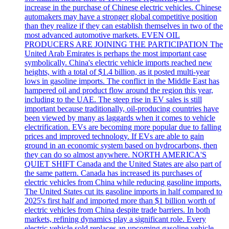
increase in the purchase of Chinese electric vehicles. Chinese
automakers may have a stronger global competitive position
than they realize if they can establish themselves in two of the
most advanced automotive markets. EVEN OIL
PRODUCERS ARE JOINING THE PARTICIPATION The
United Arab Emirates is perhaps the most important case
symbolically. China's electric vehicle imports reached new
heights, with a total of $1.4 billion, as it posted multi-year
lows in gasoline imports. The conflict in the Middle East has
hampered oil and product flow around the region this year,
including to the UAE. The steep rise in EV sales is still
important because traditionally, oil-producing countries have
been viewed by many as laggards when it comes to vehicle
electrification. EVs are becoming more popular due to falling
prices and improved technology. If EVs are able to gain
ground in an economic system based on hydrocarbons, then
they can do so almost anywhere. NORTH AMERICA'S
QUIET SHIFT Canada and the United States are also part of
the same pattern. Canada has increased its purchases of
electric vehicles from China while reducing gasoline imports.
The United States cut its gasoline imports in half compared to
2025's first half and imported more than $1 billion worth of
electric vehicles from China despite trade barriers. In both
markets, refining dynamics play a significant role. Every
electric vehicle sold replaces an upcoming gasoline vehicle,