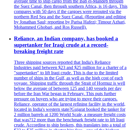
average time to ship cargo from the Bab el-Mandeb through
the Suez Canal, then through southern Africa, is 16 days. This
compares with 50 days if the cargoes were rerouted via the
northern Red Sea and the Suez Canal. (Reporting and editing
by Jonathan Saul; reporting by Parisa Hafezi; Timour Azhari,
Mohammed Ghobari, and Ros Russell).
Reliance, an Indian company, has booked a
supertanker for Iraqi crude at a record-
breaking freight rate
Three shipping sources reported that India's Reliance
Industries paid between $23 and $25 million for a charter of a
"supertanker" to lift Iraqi crude. This is due to the limited
number of ships in the Gulf, as well as the high cost of each
voyage. Shipping traffic through the Strait of Hormuz is well
below the average of between 125 and 140 vessels per day
before the Iran War began in February. This puts further
pressure on buyers who are trying to move their cargoes.
Reliance, operator of the largest refining facility in the world,
located in India's western state?Gujarat booked the tanker for
2 million barrels at 1200 World Scale, a measure freight costs
that was?12 more than the benchmark freight rate to lift Iraqi
crude. According to ship brokers, this translates into a total of