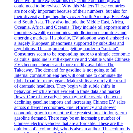
sensitive, future expectations of gasoline demand growth
could need to be revised. Why this Matters These countries
are not only important because of their numbers, but also for
their diversity. Together, they cover North America, East Asia
and South Asia. They also include the Middle East, Africa,
Oceania, Africa, and Oceania. They include oil exporters and
importers, wealthy economies, middle-income countries and
emerging markets. Histoically, EV adoption was dismissed as
a largely European phenomena supported by subsidies and
regulations. This argument is getting harder to "sustain".
Consumers seem to be responding more to a simple economic
calculus: gasoline is still expensive and volatile while Chinese
EVs become cheaper and more readily available. The
Takeaway The demand for gasoline is not going to fall.
Internal combustion engines will continue to dominate the
global road for many years. Major shifts are rarely the result
of dramatic headlines. They begin with subtle shifts in
behavior, which are first evident in trade data and market
flows. One of the early signs may be the overlap between
declining gasoline imports and increasing Chinese EV sales
across different economies. Fuel efficiency and slower
economic growth may not be the greatest threat to long-term
gasoline demand. There may be an increasing number of
Chinese electric vehicles that are affordable. These are the
opinions of a columnist, who is also an author. This column is