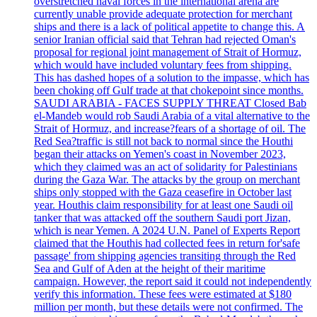
overstretched naval forces in the international arena are
currently unable provide adequate protection for merchant
ships and there is a lack of political appetite to change this. A
senior Iranian official said that Tehran had rejected Oman's
proposal for regional joint management of Strait of Hormuz,
which would have included voluntary fees from shipping.
This has dashed hopes of a solution to the impasse, which has
been choking off Gulf trade at that chokepoint since months.
SAUDI ARABIA - FACES SUPPLY THREAT Closed Bab
el-Mandeb would rob Saudi Arabia of a vital alternative to the
Strait of Hormuz, and increase?fears of a shortage of oil. The
Red Sea?traffic is still not back to normal since the Houthi
began their attacks on Yemen's coast in November 2023,
which they claimed was an act of solidarity for Palestinians
during the Gaza War. The attacks by the group on merchant
ships only stopped with the Gaza ceasefire in October last
year. Houthis claim responsibility for at least one Saudi oil
tanker that was attacked off the southern Saudi port Jizan,
which is near Yemen. A 2024 U.N. Panel of Experts Report
claimed that the Houthis had collected fees in return for'safe
passage' from shipping agencies transiting through the Red
Sea and Gulf of Aden at the height of their maritime
campaign. However, the report said it could not independently
verify this information. These fees were estimated at $180
million per month, but these details were not confirmed. The