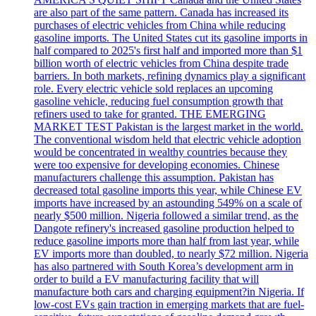
are also part of the same pattern. Canada has increased its
purchases of electric vehicles from China while reducing
gasoline imports. The United States cut its gasoline imports in
half compared to 2025's first half and imported more than $1
billion worth of electric vehicles from China despite trade
barriers. In both markets, refining dynamics play a significant
role. Every electric vehicle sold replaces an upcoming
gasoline vehicle, reducing fuel consumption growth that
refiners used to take for granted. THE EMERGING
MARKET TEST Pakistan is the largest market in the world.
The conventional wisdom held that electric vehicle adoption
would be concentrated in wealthy countries because they
were too expensive for developing economies. Chinese
manufacturers challenge this assumption. Pakistan has
decreased total gasoline imports this year, while Chinese EV
imports have increased by an astounding 549% on a scale of
nearly $500 million. Nigeria followed a similar trend, as the
Dangote refinery's increased gasoline production helped to
reduce gasoline imports more than half from last year, while
EV imports more than doubled, to nearly $72 million. Nigeria
has also partnered with South Korea’s development arm in
order to build a EV manufacturing facility that will
manufacture both cars and charging equipment?in Nigeria. If
low-cost EVs gain traction in emerging markets that are fuel-