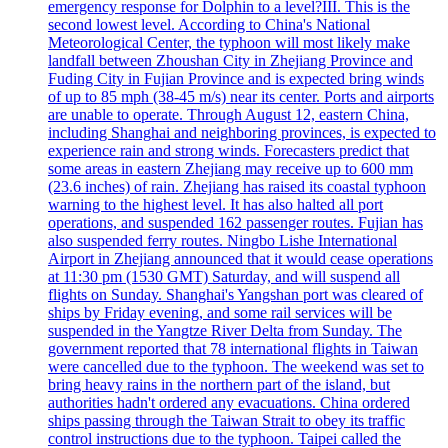
emergency response for Dolphin to a level?III. This is the
second lowest level. According to China's National
Meteorological Center, the typhoon will most likely make
landfall between Zhoushan City in Zhejiang Province and
Fuding City in Fujian Province and is expected bring winds
of up to 85 mph (38-45 m/s) near its center. Ports and airports
are unable to operate. Through August 12, eastern China,
including Shanghai and neighboring provinces, is expected to
experience rain and strong winds. Forecasters predict that
some areas in eastern Zhejiang may receive up to 600 mm
(23.6 inches) of rain. Zhejiang has raised its coastal typhoon
warning to the highest level. It has also halted all port
operations, and suspended 162 passenger routes. Fujian has
also suspended ferry routes. Ningbo Lishe International
Airport in Zhejiang announced that it would cease operations
at 11:30 pm (1530 GMT) Saturday, and will suspend all
flights on Sunday. Shanghai's Yangshan port was cleared of
ships by Friday evening, and some rail services will be
suspended in the Yangtze River Delta from Sunday. The
government reported that 78 international flights in Taiwan
were cancelled due to the typhoon. The weekend was set to
bring heavy rains in the northern part of the island, but
authorities hadn't ordered any evacuations. China ordered
ships passing through the Taiwan Strait to obey its traffic
control instructions due to the typhoon. Taipei called the