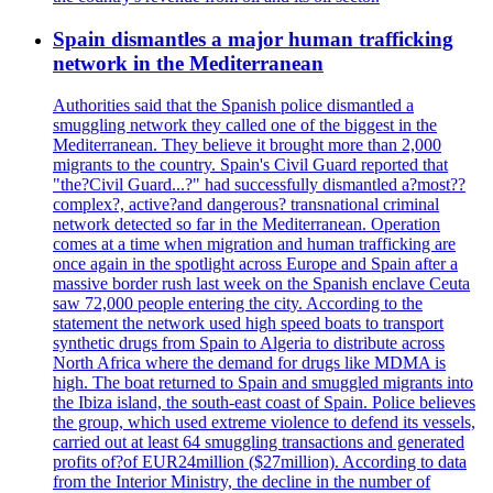
Spain dismantles a major human trafficking
network in the Mediterranean
Authorities said that the Spanish police dismantled a
smuggling network they called one of the biggest in the
Mediterranean. They believe it brought more than 2,000
migrants to the country. Spain's Civil Guard reported that
"the?Civil Guard...?" had successfully dismantled a?most??
complex?, active?and dangerous? transnational criminal
network detected so far in the Mediterranean. Operation
comes at a time when migration and human trafficking are
once again in the spotlight across Europe and Spain after a
massive border rush last week on the Spanish enclave Ceuta
saw 72,000 people entering the city. According to the
statement the network used high speed boats to transport
synthetic drugs from Spain to Algeria to distribute across
North Africa where the demand for drugs like MDMA is
high. The boat returned to Spain and smuggled migrants into
the Ibiza island, the south-east coast of Spain. Police believes
the group, which used extreme violence to defend its vessels,
carried out at least 64 smuggling transactions and generated
profits of?of EUR24million ($27million). According to data
from the Interior Ministry, the decline in the number of