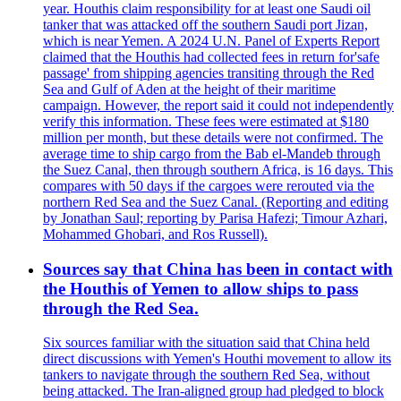
year. Houthis claim responsibility for at least one Saudi oil
tanker that was attacked off the southern Saudi port Jizan,
which is near Yemen. A 2024 U.N. Panel of Experts Report
claimed that the Houthis had collected fees in return for'safe
passage' from shipping agencies transiting through the Red
Sea and Gulf of Aden at the height of their maritime
campaign. However, the report said it could not independently
verify this information. These fees were estimated at $180
million per month, but these details were not confirmed. The
average time to ship cargo from the Bab el-Mandeb through
the Suez Canal, then through southern Africa, is 16 days. This
compares with 50 days if the cargoes were rerouted via the
northern Red Sea and the Suez Canal. (Reporting and editing
by Jonathan Saul; reporting by Parisa Hafezi; Timour Azhari,
Mohammed Ghobari, and Ros Russell).
Sources say that China has been in contact with
the Houthis of Yemen to allow ships to pass
through the Red Sea.
Six sources familiar with the situation said that China held
direct discussions with Yemen's Houthi movement to allow its
tankers to navigate through the southern Red Sea, without
being attacked. The Iran-aligned group had pledged to block