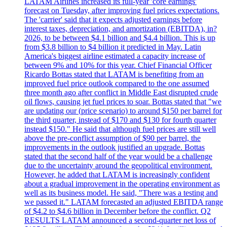
LATAM Airlines increased its full-year 'core earnings'
forecast on Tuesday, after improving fuel prices expectations.
The 'carrier' said that it expects adjusted earnings before
interest taxes, depreciation, and amortization (EBITDA), in?
2026, to be between $4.1 billion and $4.4 billion. This is up
from $3.8 billion to $4 billion it predicted in May. Latin
America's biggest airline estimated a capacity increase of
between 9% and 10% for this year. Chief Financial Officer
Ricardo Bottas stated that LATAM is benefiting from an
improved fuel price outlook compared to the one assumed
three month ago after conflict in Middle East disrupted crude
oil flows, causing jet fuel prices to soar. Bottas stated that "we
are updating our (price scenario) to around $150 per barrel for
the third quarter, instead of $170 and $130 for fourth quarter
instead $150." He said that although fuel prices are still well
above the pre-conflict assumption of $90 per barrel, the
improvements in the outlook justified an upgrade. Bottas
stated that the second half of the year would be a challenge
due to the uncertainty around the geopolitical environment.
However, he added that LATAM is increasingly confident
about a gradual improvement in the operating environment as
well as its business model. He said, "There was a testing and
we passed it." LATAM forecasted an adjusted EBITDA range
of $4.2 to $4.6 billion in December before the conflict. Q2
RESULTS LATAM announced a second-quarter net loss of