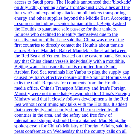
access to Saudi ports. The Houthis announced their 'blockade'
on July 20th, opening a?new front?against U.S. allies and the
Iran war? and expanding attacks on oil tankers transporting
energy and other supplies beyond the Middle East. According
to sources, including a senior Iranian official, Beijing asked
the Houthis to guarantee safe passage for their tankers.
Sources who declined to identify themselves due to the
sensitive nature of the issue said that China was one of the
first countries to directly contact the Houthis about transits
across Bab el-Mandeb. Bab el-Mandeb is the strait between
the Red Sea and Yemen, located on the eastern bank. Sources
say that China cleans vessels individually with a mouthhie.
Beijing wants to ensure that oil is exported from Saudi
Arabian Red Sea terminals like Yanbu to plug the supply gap
caused by Iran's effective closure of the Strait of Hormuz as it
exits the Gulf. Requests for comments from the Houthis
media office, China's Transport Ministry and Iran's Foreign
Ministry were not immediately responded to. China's Foreign
Ministry said that it closely follows developments in the Red
Sea without confirming any talks with the Houthis. It added
that sovereignty and security should be respected by all
countries in the area, and the safety and free flow of
international shipping should be maintained. Mao Ning, the
spokesperson for China's Ministry of Foreign Affairs, said in a
press conference on Wednesday that the country calls on all