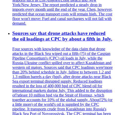
seaports such as Los Angeles/Long Beach and New
York/New Jersey. The report predicted a steady drop in
imports every month until the end of the year. Chen, however,
predicted that ocean transport costs will remain high. The cost
floor won't move: Fuel and canal surcharges will not fall with
demand.
Sources say that drone attacks have reduced
the oil loadings at CPC by about a fifth in July.
Four sources with knowledge of the data claim that drone
attacks in the Black Sea wiped out a fifth (?5) of the Caspian
Pipeline Consortium's (CPC) oil loads in July, while the
Russia-Ukraine conflict spilled over to affect Kazakhstan and
western oil majors. Sources said that CPC loadings were'more
than 20% behind schedule in July, falling to between 1.2 and
1.3 million barrels a day (bpd), after drone attacks near Black
Sea export terminal disrupted supply. Reduced loadings
resulted in the loss of 400,000 bpd of CPC blend oil for
international markets during July. This added to the disruption
of?atleast 10 million bpd via the Strait of Hormuz, which
together accounts for 10% of the global supply. About?2% (or
a little more) of the world's oil is supplied by the CPC
pipeline. It transports crude from Kazakhstan into Russia's
Black Sea Port of Novorossiysk. The CPC terminal has been