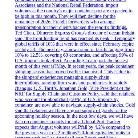
Associates and the National Retail Federation, import
volumes at the country's major container port are expected to
be high in this month. They will then decline for the
remainder of 2026. Freight forwarders who arrange
transportation for their clients backed the report's findings.
Ted Chen, Dimerco Express Group's director of ocean freight,
said "the front-loading trend has reached its peak." Temporary
global tariffs of 10% that were in effect since February expire
on July 23. The next day, a new round of tariffs ranging from
10% to 12.5%, covering 60 economies, and affecting 99% of
U.S. imports took effect. According to a report, the busiest
month of this year is?May. In recent years, the peak container
shipping season has moved earlier than usual. This is due to
the shippers' experiences managing supply-chain
interruptions, ranging from wars and pandemics to rapidly
changing U.S. Tariffs. Jonathan Gold, Vice President of the
NRF for Supply Chain and Customs Policy, said that retailers,
who account for about?half (50%) of U.S. imports by
container, are now able to navigate supply-chain shocks. Gold
said that retailers will have a good supply of goods for the
upcoming holiday season. In the next few days, we will have
data on container imports for July. Global Port Tracker
expects that August volumes will?fall by 4.2% compared to
the previous year to 2.2 millions?20-foot equivalent units in