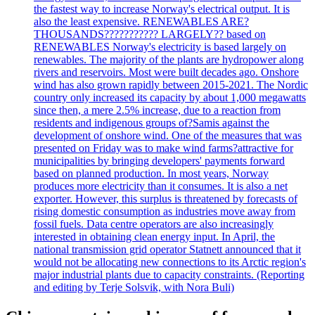
the fastest way to increase Norway's electrical output. It is
also the least expensive. RENEWABLES ARE?
THOUSANDS??????????? LARGELY?? based on
RENEWABLES Norway's electricity is based largely on
renewables. The majority of the plants are hydropower along
rivers and reservoirs. Most were built decades ago. Onshore
wind has also grown rapidly between 2015-2021. The Nordic
country only increased its capacity by about 1,000 megawatts
since then, a mere 2.5% increase, due to a reaction from
residents and indigenous groups of?Samis against the
development of onshore wind. One of the measures that was
presented on Friday was to make wind farms?attractive for
municipalities by bringing developers' payments forward
based on planned production. In most years, Norway
produces more electricity than it consumes. It is also a net
exporter. However, this surplus is threatened by forecasts of
rising domestic consumption as industries move away from
fossil fuels. Data centre operators are also increasingly
interested in obtaining clean energy input. In April, the
national transmission grid operator Statnett announced that it
would not be allocating new connections to its Arctic region's
major industrial plants due to capacity constraints. (Reporting
and editing by Terje Solsvik, with Nora Buli)