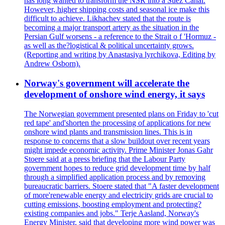
has long wanted to transform the NSR into a Suez Canal.
However, higher shipping costs and seasonal ice make this
difficult to achieve. Likhachev stated that the route is
becoming a major transport artery as the situation in the
Persian Gulf worsens - a reference to the Strait o f 'Hormuz -
as well as the?logistical & political uncertainty grows.
(Reporting and writing by Anastasiya lyrchikova, Editing by
Andrew Osborn).
Norway's government will accelerate the
development of onshore wind energy, it says
The Norwegian government presented plans on Friday to 'cut
red tape' and'shorten the processing of applications for new
onshore wind plants and transmission lines. This is in
response to concerns that a slow buildout over recent years
might impede economic activity. Prime Minister Jonas Gahr
Stoere said at a press briefing that the Labour Party
government hopes to reduce grid development time by half
through a simplified application process and by removing
bureaucratic barriers. Stoere stated that "A faster development
of more'renewable energy and electricity grids are crucial to
cutting emissions, boosting employment and protecting?
existing companies and jobs." Terje Aasland, Norway's
Energy Minister, said that developing more wind power was