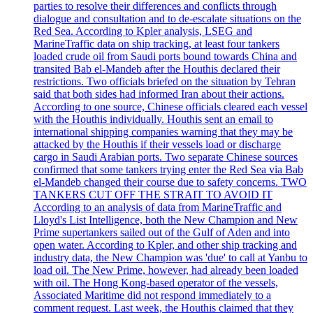
parties to resolve their differences and conflicts through
dialogue and consultation and to de-escalate situations on the
Red Sea. According to Kpler analysis, LSEG and
MarineTraffic data on ship tracking, at least four tankers
loaded crude oil from Saudi ports bound towards China and
transited Bab el-Mandeb after the Houthis declared their
restrictions. Two officials briefed on the situation by Tehran
said that both sides had informed Iran about their actions.
According to one source, Chinese officials cleared each vessel
with the Houthis individually. Houthis sent an email to
international shipping companies warning that they may be
attacked by the Houthis if their vessels load or discharge
cargo in Saudi Arabian ports. Two separate Chinese sources
confirmed that some tankers trying enter the Red Sea via Bab
el-Mandeb changed their course due to safety concerns. TWO
TANKERS CUT OFF THE STRAIT TO AVOID IT
According to an analysis of data from MarineTraffic and
Lloyd's List Intelligence, both the New Champion and New
Prime supertankers sailed out of the Gulf of Aden and into
open water. According to Kpler, and other ship tracking and
industry data, the New Champion was 'due' to call at Yanbu to
load oil. The New Prime, however, had already been loaded
with oil. The Hong Kong-based operator of the vessels,
Associated Maritime did not respond immediately to a
comment request. Last week, the Houthis claimed that they