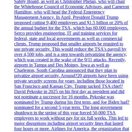
Safety Board, as well as Christopher Phelan, who will chair
the Whitehouse Council of Economic Advisors, and Cameron
Hamilton, who will head the Federal Emergency
Management Agency. In April, President Donald Trump
proposed cutting 9,400 employees and $1.5 billion or 20% of
the annual budget for the TSA, which has 60,000 employees.
Serco provides engineering, IT and training services for
federal, state and local governments as well as commercial
clients. Trump proposed that smaller airports be required to
use private security. This would reduce the TSA's payroll by
over 4,500 jobs, and is a step towards privatizing the agency,
which was created in the wake of the 9/11 attacks. Recently,
airports in Tampa and Des Moines, Iowa as well as
Charleston, South Carolina announced that they plan to
privatize airport security. Around?20 airports have been using
private security screens for years, including those located in
San Francisco and Kansas City. Trump sacked TSA chief?
David Pekoske in 2025 on his first day as president and did
not nominate a successor for 16 months. Pekoske was
nominated by Trump during his first term, and Joe Biden had?
nominated for a second 5-year term. The long government
shutdown in the spring of this year forced 50,000 TSA
employees to work without pay for six full weeks. This led to
major disruptions including airport security lines that lasted
four hours or more. Airlines for America, the organization that