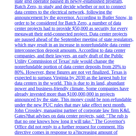
state grid operator paused its newly-established program,
Batch Zero, to study and decide whether or not to connect
data centres to the electrical network, following the
announcement by the governor. According to Butler Snow, in
order to be considered for Batch Zero, a number of data
center projects had to provide $50,000 as security for every
megawatt their grid-connected project. Data center projects
are paused ahead of the September meeting of state regulators,
which may result in an increase in nonrefundable data center
interconnection deposit amounts. According to data center
companies, and their lawyers, an early draft of the Public
Utility Commission of Texas' rule would change the
nonrefundable portion of data center deposits from 20% to
80%. However, these figures are not yet finalized. Texas is
expected to surpass Virginia by 2030 as the largest hub for
data centers in the world. This is due to its land, abundant
power and business-friendly climate. Some companies have
already invested more than $100,000,000 in projects
announced by the state. This money could be non-refundable
under the new PUC rules that may take effect next month.
John Crossley, managing partner of corporate law firm K&L
Gates?that advises on data center projects, said: "The rub is
that no one knows how long it will take." The Governor's
Office did not reply to a further request for comment. His
directive comes in response to a?increasing amount of