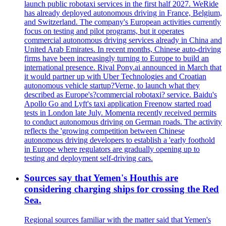
launch public robotaxi services in the first half 2027. WeRide
has already deployed autonomous driving in France, Belgium,
and Switzerland. The company's European activities currently
focus on testing and pilot programs, but it operates
commercial autonomous driving services already in China and
United Arab Emirates. In recent months, Chinese auto-driving
firms have been increasingly turning to Europe to build an
international presence. Rival Pony.ai announced in March that
it would partner up with Uber Technologies and Croatian
autonomous vehicle startup?Verne, to launch what they
described as Europe's?commercial robotaxi? service. Baidu's
Apollo Go and Lyft's taxi application Freenow started road
tests in London late July. Momenta recently received permits
to conduct autonomous driving on German roads. The activity
reflects the 'growing competition between Chinese
autonomous driving developers to establish a 'early foothold
in Europe where regulators are gradually opening up to
testing and deployment self-driving cars.
Sources say that Yemen's Houthis are
considering charging ships for crossing the Red
Sea.
Regional sources familiar with the matter said that Yemen's