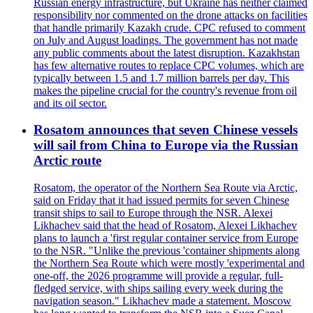
Russian energy infrastructure, but Ukraine has neither claimed
responsibility nor commented on the drone attacks on facilities
that handle primarily Kazakh crude. CPC refused to comment
on July and August loadings. The government has not made
any public comments about the latest disruption. Kazakhstan
has few alternative routes to replace CPC volumes, which are
typically between 1.5 and 1.7 million barrels per day. This
makes the pipeline crucial for the country's revenue from oil
and its oil sector.
Rosatom announces that seven Chinese vessels
will sail from China to Europe via the Russian
Arctic route
Rosatom, the operator of the Northern Sea Route via Arctic,
said on Friday that it had issued permits for seven Chinese
transit ships to sail to Europe through the NSR. Alexei
Likhachev said that the head of Rosatom, Alexei Likhachev
plans to launch a 'first regular container service from Europe
to the NSR. "Unlike the previous 'container shipments along
the Northern Sea Route which were mostly 'experimental and
one-off, the 2026 programme will provide a regular, full-
fledged service, with ships sailing every week during the
navigation season." Likhachev made a statement. Moscow