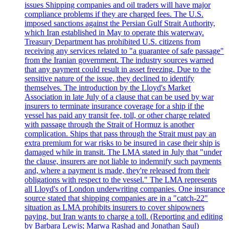
issues Shipping companies and oil traders will have major
compliance problems if they are charged fees. The U.S.
imposed sanctions against the Persian Gulf Strait Authority,
which Iran established in May to operate this waterway.
Treasury Department has prohibited U.S. citizens from
receiving any services related to "a guarantee of safe passage"
from the Iranian government. The industry sources warned
that any payment could result in asset freezing. Due to the
sensitive nature of the issue, they declined to identify
themselves. The introduction by the Lloyd's Market
Association in late July of a clause that can be used by war
insurers to terminate insurance coverage for a ship if the
vessel has paid any transit fee, toll, or other charge related
with passage through the Strait of Hormuz is another
complication. Ships that pass through the Strait must pay an
extra premium for war risks to be insured in case their ship is
damaged while in transit. The LMA stated in July that "under
the clause, insurers are not liable to indemnify such payments
and, where a payment is made, they're released from their
obligations with respect to the vessel." The LMA represents
all Lloyd's of London underwriting companies. One insurance
source stated that shipping companies are in a "catch-22"
situation as LMA prohibits insurers to cover shipowners
paying, but Iran wants to charge a toll. (Reporting and editing
by Barbara Lewis; Marwa Rashad and Jonathan Saul)