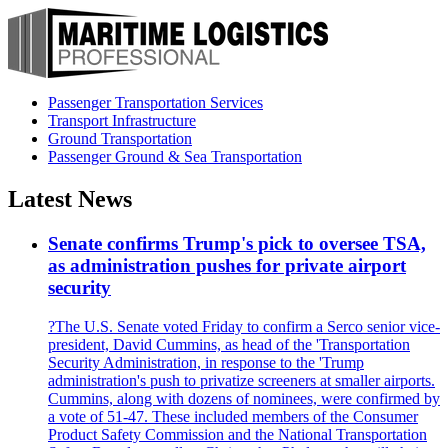
Passenger Transportation Services
Transport Infrastructure
Ground Transportation
Passenger Ground & Sea Transportation
Latest News
Senate confirms Trump's pick to oversee TSA,
as administration pushes for private airport
security
?The U.S. Senate voted Friday to confirm a Serco senior vice-
president, David Cummins, as head of the 'Transportation
Security Administration, in response to the 'Trump
administration's push to privatize screeners at smaller airports.
Cummins, along with dozens of nominees, were confirmed by
a vote of 51-47. These included members of the Consumer
Product Safety Commission and the National Transportation