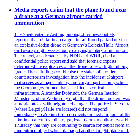
Media reports claim that the plane found near
a drone at a German airport carried
ammunition
The Sueddeutsche Zeitung, among other news outlets,
reported that a Ukrainian cargo aircraft found parked next to
an explosive-laden drone at Germany's Leipzig/Halle Airport
on Tuesday night was actually carrying military ammunition.
The report, also broadcast by NDR and WDR, cited a
confidential police report and said that forensic experts
determined the explosives on the drone to be of high military
grade. These findings could raise the stakes of a wider
counterterrorism investigation into the incident at a?airport
that serves as a major military and cargo logistics hub, which
the German government has classified as critical
infrastructure. Alexander Dobrindt, the German Interior
Minister, said on Wednesday night that the drone incident was
a hybrid attack with heightened danger. The police in Saxony
(where Leipzig/Halle are located) did not respond
immediately to a'request for comments on media reports of the
Ukrainian aircraft’s military payload. German authorities said
Thursday that they are continuing to search for debris from an
unidentified object which damaged another freight plane mid-