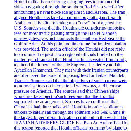
Houthi militia is considering charging fees to commercial
ships navigating through the southern Red Sea a week after
announcing a naval blockade against Saudi Arabia. The Iran-
aligned Houthis declared a maritime boycott against Saudi
Arabia on July 20th, opening up a "new" front against the
U.S. Sources said that the Houthis are considering imposing
fees for most traffic passing through the Bab el-Mandeb
narrow gateway which connects the southern Red Sea to the
Gulf of Aden. At this point, no timeframe for implementation
was provided. The media office of the Houthis did not reply
to a comment request. Two regional officials briefed on the
matter by Tehran said that Houthi officials visited Iran in July
to attend the funeral of the late Supreme Leader Ayatollah
Ayatollah Khamenei. They met with their Iranian counterparts
and discussed the issue of imposing fees for Bab el-Mandeb
Transits. Sources said that the objectives of such a move were
to normalise fees on international waterways, and increase
pressure on America. The sources said that Chinese ships
would not be subject to'such fees' and that the Houthis
supported the arrangement. Sources have confirmed that
China has had direct talks with Houthis in order to allow its
tankers to safely sail through the southern Red Sea. China is
the largest buyer of Saudi Arabian crude oil in the world. The
IRANIAN ADVISERS GUIDE Fee Plan An Arab official in
this region reported that Houthi officials returning by plane to