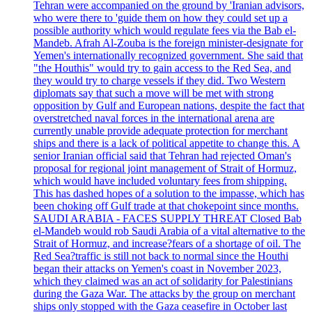
Tehran were accompanied on the ground by 'Iranian advisors,
who were there to 'guide them on how they could set up a
possible authority which would regulate fees via the Bab el-
Mandeb. Afrah Al-Zouba is the foreign minister-designate for
Yemen's internationally recognized government. She said that
"the Houthis" would try to gain access to the Red Sea, and
they would try to charge vessels if they did. Two Western
diplomats say that such a move will be met with strong
opposition by Gulf and European nations, despite the fact that
overstretched naval forces in the international arena are
currently unable provide adequate protection for merchant
ships and there is a lack of political appetite to change this. A
senior Iranian official said that Tehran had rejected Oman's
proposal for regional joint management of Strait of Hormuz,
which would have included voluntary fees from shipping.
This has dashed hopes of a solution to the impasse, which has
been choking off Gulf trade at that chokepoint since months.
SAUDI ARABIA - FACES SUPPLY THREAT Closed Bab
el-Mandeb would rob Saudi Arabia of a vital alternative to the
Strait of Hormuz, and increase?fears of a shortage of oil. The
Red Sea?traffic is still not back to normal since the Houthi
began their attacks on Yemen's coast in November 2023,
which they claimed was an act of solidarity for Palestinians
during the Gaza War. The attacks by the group on merchant
ships only stopped with the Gaza ceasefire in October last