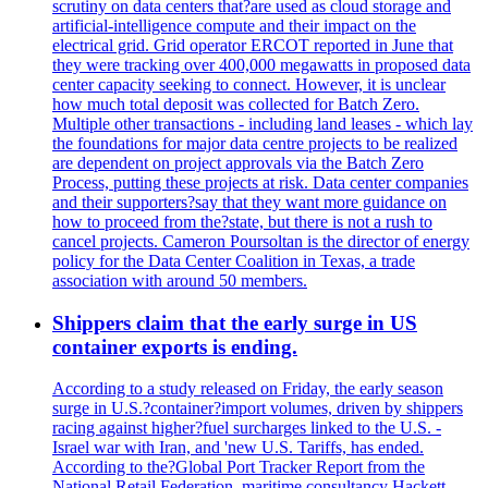
scrutiny on data centers that?are used as cloud storage and
artificial-intelligence compute and their impact on the
electrical grid. Grid operator ERCOT reported in June that
they were tracking over 400,000 megawatts in proposed data
center capacity seeking to connect. However, it is unclear
how much total deposit was collected for Batch Zero.
Multiple other transactions - including land leases - which lay
the foundations for major data centre projects to be realized
are dependent on project approvals via the Batch Zero
Process, putting these projects at risk. Data center companies
and their supporters?say that they want more guidance on
how to proceed from the?state, but there is not a rush to
cancel projects. Cameron Poursoltan is the director of energy
policy for the Data Center Coalition in Texas, a trade
association with around 50 members.
Shippers claim that the early surge in US
container exports is ending.
According to a study released on Friday, the early season
surge in U.S.?container?import volumes, driven by shippers
racing against higher?fuel surcharges linked to the U.S. -
Israel war with Iran, and 'new U.S. Tariffs, has ended.
According to the?Global Port Tracker Report from the
National Retail Federation, maritime consultancy Hackett