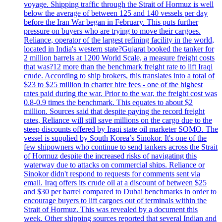
voyage. Shipping traffic through the Strait of Hormuz is well
below the average of between 125 and 140 vessels per day
before the Iran War began in February. This puts further
pressure on buyers who are trying to move their cargoes.
Reliance, operator of the largest refining facility in the world,
located in India's western state?Gujarat booked the tanker for
2 million barrels at 1200 World Scale, a measure freight costs
that was?12 more than the benchmark freight rate to lift Iraqi
crude. According to ship brokers, this translates into a total of
$23 to $25 million in charter hire fees - one of the highest
rates paid during the war. Prior to the war, the freight cost was
0.8-0.9 times the benchmark. This equates to about $2
million. Sources said that despite paying the record freight
rates, Reliance will still save millions on the cargo due to the
steep discounts offered by Iraqi state oil marketer SOMO. The
vessel is supplied by South Korea’s Sinokor. It's one of the
few shipowners who continue to send tankers across the Strait
of Hormuz despite the increased risks of navigating this
waterway due to attacks on commercial ships. Reliance or
Sinokor didn't respond to requests for comments sent via
email. Iraq offers its crude oil at a discount of between $25
and $30 per barrel compared to Dubai benchmarks in order to
encourage buyers to lift cargoes out of terminals within the
Strait of Hormuz. This was revealed by a document this
week. Other shipping sources reported that several Indian and