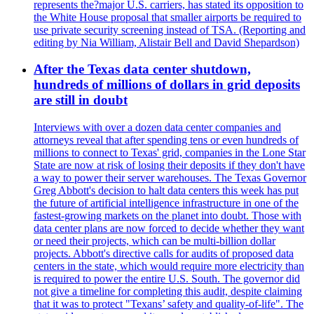
represents the?major U.S. carriers, has stated its opposition to
the White House proposal that smaller airports be required to
use private security screening instead of TSA. (Reporting and
editing by Nia William, Alistair Bell and David Shepardson)
After the Texas data center shutdown,
hundreds of millions of dollars in grid deposits
are still in doubt
Interviews with over a dozen data center companies and
attorneys reveal that after spending tens or even hundreds of
millions to connect to Texas' grid, companies in the Lone Star
State are now at risk of losing their deposits if they don't have
a way to power their server warehouses. The Texas Governor
Greg Abbott's decision to halt data centers this week has put
the future of artificial intelligence infrastructure in one of the
fastest-growing markets on the planet into doubt. Those with
data center plans are now forced to decide whether they want
or need their projects, which can be multi-billion dollar
projects. Abbott's directive calls for audits of proposed data
centers in the state, which would require more electricity than
is required to power the entire U.S. South. The governor did
not give a timeline for completing this audit, despite claiming
that it was to protect "Texans’ safety and quality-of-life". The