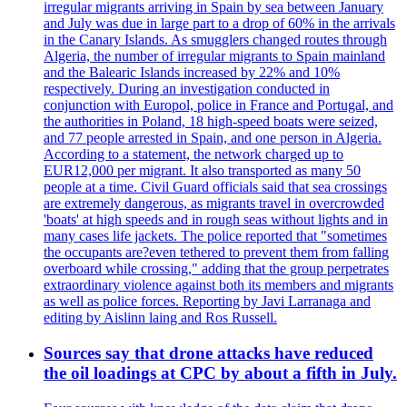
irregular migrants arriving in Spain by sea between January
and July was due in large part to a drop of 60% in the arrivals
in the Canary Islands. As smugglers changed routes through
Algeria, the number of irregular migrants to Spain mainland
and the Balearic Islands increased by 22% and 10%
respectively. During an investigation conducted in
conjunction with Europol, police in France and Portugal, and
the authorities in Poland, 18 high-speed boats were seized,
and 77 people arrested in Spain, and one person in Algeria.
According to a statement, the network charged up to
EUR12,000 per migrant. It also transported as many 50
people at a time. Civil Guard officials said that sea crossings
are extremely dangerous, as migrants travel in overcrowded
'boats' at high speeds and in rough seas without lights and in
many cases life jackets. The police reported that "sometimes
the occupants are?even tethered to prevent them from falling
overboard while crossing," adding that the group perpetrates
extraordinary violence against both its members and migrants
as well as police forces. Reporting by Javi Larranaga and
editing by Aislinn laing and Ros Russell.
Sources say that drone attacks have reduced
the oil loadings at CPC by about a fifth in July.