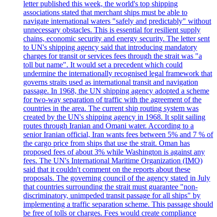
letter published this week, the world's top shipping
associations stated that merchant ships must be able to
navigate international waters "safely and predictably" without
unnecessary obstacles. This is essential for resilient supply
chains, economic security and energy security. The letter sent
to UN's shipping agency said that introducing mandatory
charges for transit or services fees through the strait was "a
toll but name". It would set a precedent which could
undermine the internationally recognised legal framework that
governs straits used as international transit and navigation
passage. In 1968, the UN shipping agency adopted a scheme
for two-way separation of traffic with the agreement of the
countries in the area. The current ship routing system was
created by the UN's shipping agency in 1968. It split sailing
routes through Iranian and Omani water. According to a
senior Iranian official, Iran wants fees between 5% and 7 % of
the cargo price from ships that use the strait. Oman has
proposed fees of about 3% while Washington is against any
fees. The UN's International Maritime Organization (IMO)
said that it couldn't comment on the reports about these
proposals. The governing council of the agency stated in July
that countries surrounding the strait must guarantee "non-
discriminatory, unimpeded transit passage for all ships" by
implementing a traffic separation scheme. This passage should
be free of tolls or charges. Fees would create compliance