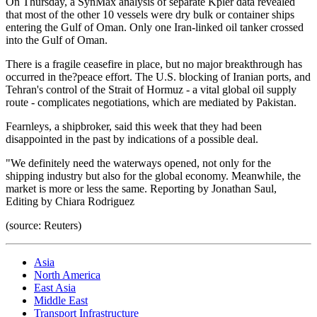
On Thursday, a SynMax analysis of separate Kpler data revealed
that most of the other 10 vessels were dry bulk or container ships
entering the Gulf of Oman. Only one Iran-linked oil tanker crossed
into the Gulf of Oman.
There is a fragile ceasefire in place, but no major breakthrough has
occurred in the?peace effort. The U.S. blocking of Iranian ports, and
Tehran's control of the Strait of Hormuz - a vital global oil supply
route - complicates negotiations, which are mediated by Pakistan.
Fearnleys, a shipbroker, said this week that they had been
disappointed in the past by indications of a possible deal.
"We definitely need the waterways opened, not only for the
shipping industry but also for the global economy. Meanwhile, the
market is more or less the same. Reporting by Jonathan Saul,
Editing by Chiara Rodriguez
(source: Reuters)
Asia
North America
East Asia
Middle East
Transport Infrastructure