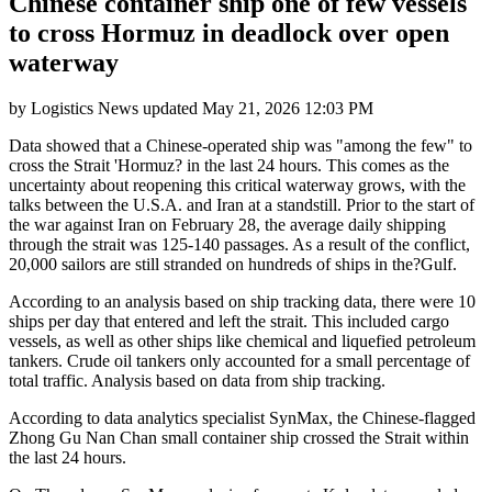
Chinese container ship one of few vessels
to cross Hormuz in deadlock over open
waterway
by
Logistics News
updated
May 21, 2026 12:03 PM
Data showed that a Chinese-operated ship was "among the few" to
cross the Strait 'Hormuz? in the last 24 hours. This comes as the
uncertainty about reopening this critical waterway grows, with the
talks between the U.S.A. and Iran at a standstill. Prior to the start of
the war against Iran on February 28, the average daily shipping
through the strait was 125-140 passages. As a result of the conflict,
20,000 sailors are still stranded on hundreds of ships in the?Gulf.
According to an analysis based on ship tracking data, there were 10
ships per day that entered and left the strait. This included cargo
vessels, as well as other ships like chemical and liquefied petroleum
tankers. Crude oil tankers only accounted for a small percentage of
total traffic. Analysis based on data from ship tracking.
According to data analytics specialist SynMax, the Chinese-flagged
Zhong Gu Nan Chan small container ship crossed the Strait within
the last 24 hours.