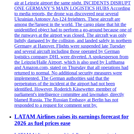
air at Leipzig airport the same night. INCIDENTS DISRUPT
ONE GERMANY’S MAIN LOGISTICS HUBS According
to media reports, the drone was discovered near several
Ukrainian Antonov An-124 freighters. These aircraft are
among the?largest in the world. The cargo plane that hit the
unidentified object had to perform a go-around because one of
the runways at the airport was closed. The aircraft was only
lightly damaged by the collision, and landed safely in northern
Germany at Hanover. Flights were suspended late Tuesday
and several aircraft including those operated by German
logistics company DHL were diverted. A spokesperson from
the Leipzig/Halle Airport, which is also used by Lufthansa
and Amazon.com, stated on Thursday that all operations had
returned to normal. No additional security measures were
implemented. The German authorities said that the
perpetrators of the incident at the airport had not been
identified. However, Roderich Käsewetter, member of
parliament's intelligence committee and lawmaker, directly
blamed Russia. The Russian Embassy at Berlin has not
responded to a request for comment sent by.
LATAM Airlines raises its earnings forecast for
2026 as fuel prices ease