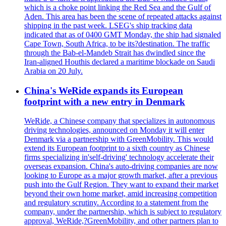
which is a choke point linking the Red Sea and the Gulf of
Aden. This area has been the scene of repeated attacks against
shipping in the past week. LSEG's ship tracking data
indicated that as of 0400 GMT Monday, the ship had signaled
Cape Town, South Africa, to be its?destination. The traffic
through the Bab-el-Mandeb Strait has dwindled since the
Iran-aligned Houthis declared a maritime blockade on Saudi
Arabia on 20 July.
China's WeRide expands its European
footprint with a new entry in Denmark
WeRide, a Chinese company that specializes in autonomous
driving technologies, announced on Monday it will enter
Denmark via a partnership with GreenMobility. This would
extend its European footprint to a sixth country as Chinese
firms specializing in'self-driving' technology accelerate their
overseas expansion. China's auto-driving companies are now
looking to Europe as a major growth market, after a previous
push into the Gulf Region. They want to expand their market
beyond their own home market, amid increasing competition
and regulatory scrutiny. According to a statement from the
company, under the partnership, which is subject to regulatory
approval, WeRide,?GreenMobility, and other partners plan to