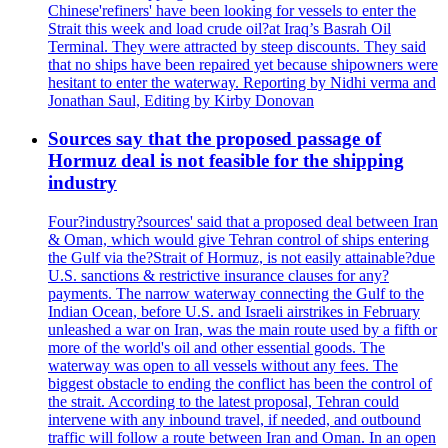
Chinese'refiners' have been looking for vessels to enter the
Strait this week and load crude oil?at Iraq’s Basrah Oil
Terminal. They were attracted by steep discounts. They said
that no ships have been repaired yet because shipowners were
hesitant to enter the waterway. Reporting by Nidhi verma and
Jonathan Saul, Editing by Kirby Donovan
Sources say that the proposed passage of
Hormuz deal is not feasible for the shipping
industry
Four?industry?sources' said that a proposed deal between Iran
& Oman, which would give Tehran control of ships entering
the Gulf via the?Strait of Hormuz, is not easily attainable?due
U.S. sanctions & restrictive insurance clauses for any?
payments. The narrow waterway connecting the Gulf to the
Indian Ocean, before U.S. and Israeli airstrikes in February
unleashed a war on Iran, was the main route used by a fifth or
more of the world's oil and other essential goods. The
waterway was open to all vessels without any fees. The
biggest obstacle to ending the conflict has been the control of
the strait. According to the latest proposal, Tehran could
intervene with any inbound travel, if needed, and outbound
traffic will follow a route between Iran and Oman. In an open