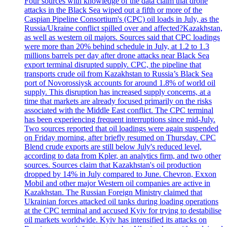
Four sources with knowledge of the data claim that drone
attacks in the Black Sea wiped out a fifth or more of the
Caspian Pipeline Consortium's (CPC) oil loads in July, as the
Russia/Ukraine conflict spilled over and affected?Kazakhstan,
as well as western oil majors. Sources said that CPC loadings
were more than 20% behind schedule in July, at 1.2 to 1.3
millions barrels per day after drone attacks near Black Sea
export terminal disrupted supply. CPC, the pipeline that
transports crude oil from Kazakhstan to Russia’s Black Sea
port of Novorossiysk accounts for around 1.8% of world oil
supply. This disruption has increased supply concerns, at a
time that markets are already focused primarily on the risks
associated with the Middle East conflict. The CPC terminal
has been experiencing frequent interruptions since mid-July.
Two sources reported that oil loadings were again suspended
on Friday morning, after briefly resumed on Thursday. CPC
Blend crude exports are still below July's reduced level,
according to data from Kpler, an analytics firm, and two other
sources. Sources claim that Kazakhstan's oil production
dropped by 14% in July compared to June. Chevron, Exxon
Mobil and other major Western oil companies are active in
Kazakhstan. The Russian Foreign Ministry claimed that
Ukrainian forces attacked oil tanks during loading operations
at the CPC terminal and accused Kyiv for trying to destabilise
oil markets worldwide. Kyiv has intensified its attacks on