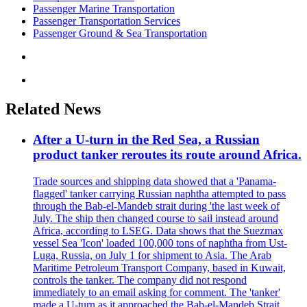
Passenger Marine Transportation
Passenger Transportation Services
Passenger Ground & Sea Transportation
Related News
After a U-turn in the Red Sea, a Russian
product tanker reroutes its route around Africa.
Trade sources and shipping data showed that a 'Panama-
flagged' tanker carrying Russian naphtha attempted to pass
through the Bab-el-Mandeb strait during 'the last week of
July. The ship then changed course to sail instead around
Africa, according to LSEG. Data shows that the Suezmax
vessel Sea 'Icon' loaded 100,000 tons of naphtha from Ust-
Luga, Russia, on July 1 for shipment to Asia. The Arab
Maritime Petroleum Transport Company, based in Kuwait,
controls the tanker. The company did not respond
immediately to an email asking for comment. The 'tanker'
made a U-turn as it approached the Bab-el-Mandeb Strait,