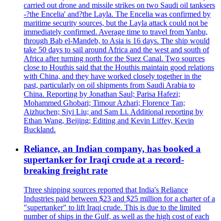
carried out drone and missile strikes on two Saudi oil tanksers
-?the Encelia' and?the Layla. The Encelia was confirmed by
maritime security sources, but the Layla attack could not be
immediately confirmed. Average time to travel from Yanbu,
through Bab el-Mandeb, to Asia is 16 days. The ship would
take 50 days to sail around Africa and the west and south of
Africa after turning north for the Suez Canal. Two sources
close to Houthis said that the Houthis maintain good relations
with China, and they have worked closely together in the
past, particularly on oil shipments from Saudi Arabia to
China. Reporting by Jonathan Saul; Parisa Hafezi;
Mohammed Ghobari; Timour Azhari; Florence Tan;
Aizhuchen; Siyi Liu; and Sam Li. Additional reporting by
Ethan Wang, Beijing; Editing and Kevin Liffey, Kevin
Buckland.
Reliance, an Indian company, has booked a
supertanker for Iraqi crude at a record-
breaking freight rate
Three shipping sources reported that India's Reliance
Industries paid between $23 and $25 million for a charter of a
"supertanker" to lift Iraqi crude. This is due to the limited
number of ships in the Gulf, as well as the high cost of each