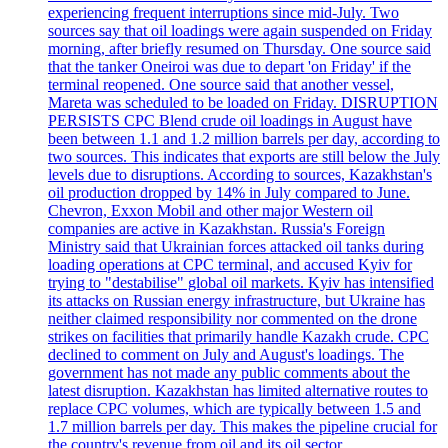
experiencing frequent interruptions since mid-July. Two
sources say that oil loadings were again suspended on Friday
morning, after briefly resumed on Thursday. One source said
that the tanker Oneiroi was due to depart 'on Friday' if the
terminal reopened. One source said that another vessel,
Mareta was scheduled to be loaded on Friday. DISRUPTION
PERSISTS CPC Blend crude oil loadings in August have
been between 1.1 and 1.2 million barrels per day, according to
two sources. This indicates that exports are still below the July
levels due to disruptions. According to sources, Kazakhstan's
oil production dropped by 14% in July compared to June.
Chevron, Exxon Mobil and other major Western oil
companies are active in Kazakhstan. Russia's Foreign
Ministry said that Ukrainian forces attacked oil tanks during
loading operations at CPC terminal, and accused Kyiv for
trying to "destabilise" global oil markets. Kyiv has intensified
its attacks on Russian energy infrastructure, but Ukraine has
neither claimed responsibility nor commented on the drone
strikes on facilities that primarily handle Kazakh crude. CPC
declined to comment on July and August's loadings. The
government has not made any public comments about the
latest disruption. Kazakhstan has limited alternative routes to
replace CPC volumes, which are typically between 1.5 and
1.7 million barrels per day. This makes the pipeline crucial for
the country's revenue from oil and its oil sector.