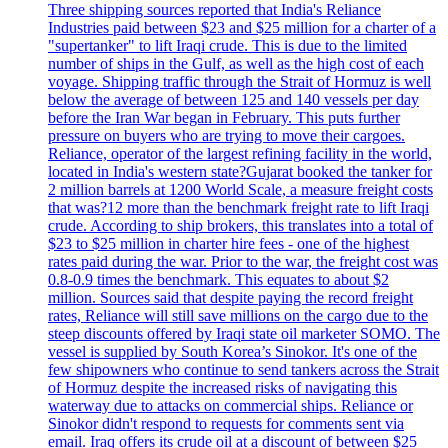
Three shipping sources reported that India's Reliance
Industries paid between $23 and $25 million for a charter of a
"supertanker" to lift Iraqi crude. This is due to the limited
number of ships in the Gulf, as well as the high cost of each
voyage. Shipping traffic through the Strait of Hormuz is well
below the average of between 125 and 140 vessels per day
before the Iran War began in February. This puts further
pressure on buyers who are trying to move their cargoes.
Reliance, operator of the largest refining facility in the world,
located in India's western state?Gujarat booked the tanker for
2 million barrels at 1200 World Scale, a measure freight costs
that was?12 more than the benchmark freight rate to lift Iraqi
crude. According to ship brokers, this translates into a total of
$23 to $25 million in charter hire fees - one of the highest
rates paid during the war. Prior to the war, the freight cost was
0.8-0.9 times the benchmark. This equates to about $2
million. Sources said that despite paying the record freight
rates, Reliance will still save millions on the cargo due to the
steep discounts offered by Iraqi state oil marketer SOMO. The
vessel is supplied by South Korea’s Sinokor. It's one of the
few shipowners who continue to send tankers across the Strait
of Hormuz despite the increased risks of navigating this
waterway due to attacks on commercial ships. Reliance or
Sinokor didn't respond to requests for comments sent via
email. Iraq offers its crude oil at a discount of between $25