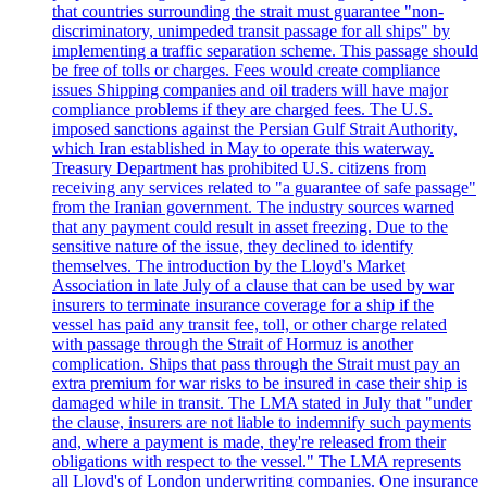
that countries surrounding the strait must guarantee "non-
discriminatory, unimpeded transit passage for all ships" by
implementing a traffic separation scheme. This passage should
be free of tolls or charges. Fees would create compliance
issues Shipping companies and oil traders will have major
compliance problems if they are charged fees. The U.S.
imposed sanctions against the Persian Gulf Strait Authority,
which Iran established in May to operate this waterway.
Treasury Department has prohibited U.S. citizens from
receiving any services related to "a guarantee of safe passage"
from the Iranian government. The industry sources warned
that any payment could result in asset freezing. Due to the
sensitive nature of the issue, they declined to identify
themselves. The introduction by the Lloyd's Market
Association in late July of a clause that can be used by war
insurers to terminate insurance coverage for a ship if the
vessel has paid any transit fee, toll, or other charge related
with passage through the Strait of Hormuz is another
complication. Ships that pass through the Strait must pay an
extra premium for war risks to be insured in case their ship is
damaged while in transit. The LMA stated in July that "under
the clause, insurers are not liable to indemnify such payments
and, where a payment is made, they're released from their
obligations with respect to the vessel." The LMA represents
all Lloyd's of London underwriting companies. One insurance