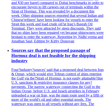
and $30 per barrel compared to Dubai benchmarks in order to
encourage buyers to lift cargoes out of terminals within the
Strait of Hormuz. This was revealed by a document this
week. Other shipping sources reported that several Indian and
Chinese'refiners' have been looking for vessels to enter the
Strait this week and load crude oil?at Iraq’s Basrah Oil
Terminal. They were attracted by steep discounts. They said
that no ships have been repaired yet because shipowners were
hesitant to enter the waterway. Reporting by Nidhi verma and
Jonathan Saul, Editing by Kirby Donovan
Sources say that the proposed passage of
Hormuz deal is not feasible for the shipping
industry
Four?industry?sources' said that a proposed deal between Iran
& Oman, which would give Tehran control of ships entering
the Gulf via the?Strait of Hormuz, is not easily attainable?due
U.S. sanctions & restrictive insurance clauses for any?
payments. The narrow waterway connecting the Gulf to the
Indian Ocean, before U.S. and Israeli airstrikes in February
unleashed a war on Iran, was the main route used by a fifth or
more of the world's oil and other essential goods. The
waterway was open to all vessels without any fees. The