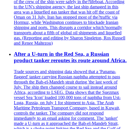
of the crew of the ship were safely in the?lifeboat. According
to the UN's shipping agency, the last ship damaged in this
area was a liquefied gas tanker that was hit off the coast of
Oman on 31 July. Iran has stopped most of the?traffic via
Hormuz, while Washington continues to blockade Iranian
shipping and ports. This disrupts a corridor which?normally
transports about a fifth of global oil shipments and liquefied
gas. (Reporting and editing by Sharon Singleton, Ros Russell
and Renee Maltezou)
After a U-turn in the Red Sea, a Russian
product tanker reroutes its route around Africa.
Trade sources and shipping data showed that a 'Panama-
flagged' tanker carrying Russian naphtha attempted to pass
through the Bab-el-Mandeb strait during 'the last week of
July. The ship then changed course to sail instead around
Africa, according to LSEG. Data shows that the Suezmax
vessel Sea 'Icon' loaded 100,000 tons of naphtha from Ust-
Luga, Russia, on July 1 for shipment to Asia. The Arab
Maritime Petroleum Transport Company, based in Kuwait,
controls the tanker. The company did not respond
immediately to an email asking for comment. The 'tanker'
made a U-turn as it approached the Bab-el-Mandeb Strait,
which is a choke point linking the Red Sea and the Gulf of