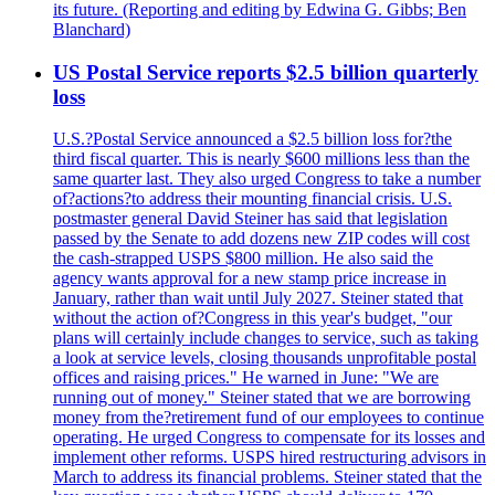
its future. (Reporting and editing by Edwina G. Gibbs; Ben
Blanchard)
US Postal Service reports $2.5 billion quarterly
loss
U.S.?Postal Service announced a $2.5 billion loss for?the
third fiscal quarter. This is nearly $600 millions less than the
same quarter last. They also urged Congress to take a number
of?actions?to address their mounting financial crisis. U.S.
postmaster general David Steiner has said that legislation
passed by the Senate to add dozens new ZIP codes will cost
the cash-strapped USPS $800 million. He also said the
agency wants approval for a new stamp price increase in
January, rather than wait until July 2027. Steiner stated that
without the action of?Congress in this year's budget, "our
plans will certainly include changes to service, such as taking
a look at service levels, closing thousands unprofitable postal
offices and raising prices." He warned in June: "We are
running out of money." Steiner stated that we are borrowing
money from the?retirement fund of our employees to continue
operating. He urged Congress to compensate for its losses and
implement other reforms. USPS hired restructuring advisors in
March to address its financial problems. Steiner stated that the