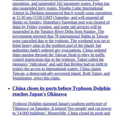
operations, and suspended 162 passenger routes. Fujian has
also suspended ferry routes. Ningbo Lishe International
Airport in Zhejiang announced that it would cease operations
at 11:30 pm (1530 GMT) Saturday, and will suspend all
flights on Sunday. Shanghai's Yangshan port was cleared of
ships by Friday evening, and some rail services will be
suspended in the Yangtze River Delta from Sunday. The
government reported that 78 international flights in Taiwan
were cancelled due to the typhoon. The weekend was set to
bring heavy rains in the northern part of the island, but
authorities hadn't ordered any evacuations. China ordered
ships passing through the Taiwan Strait to obey its traffic
control instructions due to the typhoon. Taipei called the
measures "ridiculous" and said that Beijing had no right to
restrict the access to international waters. China claims
Taiwan, a democratically-governed island. Both Taipei, and
Washington, reject this claim.
China closes its ports before Typhoon Dolphin
reaches Japan's Okinawa
Typhoon Dolphin slammed Japan's southern prefecture of
'Okinawa' on Saturday. It injured 'five people' and cut power
to '14,000 buildings'. Meanwhile, China closed its ports and