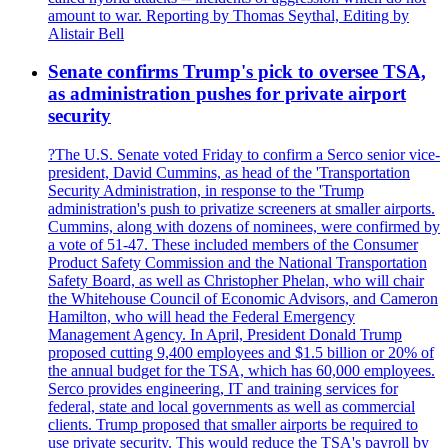
amount to war. Reporting by Thomas Seythal, Editing by
Alistair Bell
Senate confirms Trump's pick to oversee TSA,
as administration pushes for private airport
security
?The U.S. Senate voted Friday to confirm a Serco senior vice-
president, David Cummins, as head of the 'Transportation
Security Administration, in response to the 'Trump
administration's push to privatize screeners at smaller airports.
Cummins, along with dozens of nominees, were confirmed by
a vote of 51-47. These included members of the Consumer
Product Safety Commission and the National Transportation
Safety Board, as well as Christopher Phelan, who will chair
the Whitehouse Council of Economic Advisors, and Cameron
Hamilton, who will head the Federal Emergency
Management Agency. In April, President Donald Trump
proposed cutting 9,400 employees and $1.5 billion or 20% of
the annual budget for the TSA, which has 60,000 employees.
Serco provides engineering, IT and training services for
federal, state and local governments as well as commercial
clients. Trump proposed that smaller airports be required to
use private security. This would reduce the TSA's payroll by