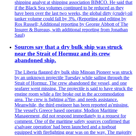
shipping analyst at shipping association BIMCO. He said that
if the Black Sea volumes continued to be reduced as they
have been over the last two weeks, the global dirty (crude) oil
tanker volume could fall by 3%. (Reporting and editing by
Ros Russell; Additional reporting by George Abbott of The
Insurer & Bureaus, with additional reporting from Jonathan
Saul)
Sources say that a dry bulk ship was struck
near the Strait of Hormuz and its crew
abandoned ship.
The Liberia flagged dry bulk ship Minoan Pioneer was struck
by an unknown projectile Tuesday while sailing through the
Strait of Hormuz. The crew abandoned the vessel, and one
seafarer went missing. The projectile is said to have struck the
engine room while a fire broke out in the accommodation
area. The crew is fighting a?fire, and needs assistance.
Meanwhile, the third engineer has been reported as'missing.
The vessel's Greece based operator, Modion Maritime
Management, did not respond immediately to a request for
comment. One of the maritime safety sources confirmed that
a'salvage operation' had been launched and a tugboat
equipped with firefighting gear was on the way. The majority