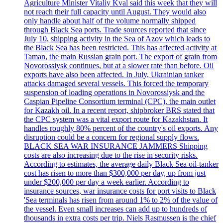
Agriculture Minister Vitaliy Kval said this week that they will
not reach their full capacity until August. They would also
only handle about half of the volume normally shipped
through Black Sea ports. Trade sources reported that since
July 10, shipping activity in the Sea of Azov which leads to
the Black Sea has been restricted. This has affected activity at
Taman, the main Russian grain port. The export of grain from
Novorossiysk continues, but at a slower rate than before. Oil
exports have also been affected. In July, Ukrainian tanker
attacks damaged several vessels. This forced the temporary
suspension of loading operations in Novorossiysk and the
Caspian Pipeline Consortium terminal (CPC), the main outlet
for Kazakh oil. In a recent report, shipbroker BRS stated that
the CPC system was a vital export route for Kazakhstan. It
handles roughly 80% percent of the country's oil exports. Any
disruption could be a concern for regional supply flows.
BLACK SEA WAR INSURANCE JAMMERS Shipping
costs are also increasing due to the rise in security risks.
According to estimates, the average daily Black Sea oil-tanker
cost has risen to more than $300,000 per day, up from just
under $200,000 per day a week earlier. According to
insurance sources, war insurance costs for port visits to Black
'Sea terminals has risen from around 1% to 2% of the value of
the vessel. Even small increases can add up to hundreds of
thousands in extra costs per trip. Niels Rasmussen is the chief