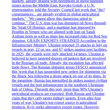
markets, already dealing with disruptions in major shipping
routes across the Middle East. Kayoko Gotoh, a U.N.
representative, told the Security Council last week that "the?
consequences... are already evident in global agricultural
markets." "We cannot allow this dangerous spiral to
continue." The U.S.-Iran war has disrupted oil flows through
the 'Strait Of Hormuz, and a maritime ban imposed by
Houthis in Yemen who are aligned with Iran on Saudi
Arabian ports as well as ships has increased risks for Red Sea
shipping. GRAIN EXPORTS STRAINED According to the
Infrastructure Ministry, Ukraine reported 35 attacks in July on
vessels in port, 22 on sea, and 67 strikes against port facilities.
In 2025, the vessels were only attacked 14 times. Ukraine is
believed to have targeted dozens oil tankers that are involved
in the Russian oil trade. Already, the escalation has affected
trade flows. The Russian shipping group FESCO announced
this 'week that it has suspended new orders for shipments via
the Black Sea following a drone attack on one of its ships. In
the meantime, Russia has intensified its strikes against civilian
vessels and the port infrastructure in the southern Ukrainian
hub of Odesa. Through this port, more than 90% Ukraine's
agricultural products are exported. Both Russia and Ukraine
claim that they only target military targets. Even after four
years of war, Ukraine's top export source is agricultural
products. Kyiv seeks alternative export routes. However,