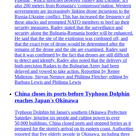
Pipeline', which stretches between Turkey and Ukraine. It's
also 200 meters from Romania's 'compressor'station. Western
governments are increasingly linking drone incursions to the
Russia-Ukraine conflict. This has increased the frequency of
these attacks and prompted NATO members to beef up their
security measures. Radev stated that the surveillance and
security along the Bulgaria-Romania border will be enhanced.
He said that the site of the explosion was cordoned off, and
that the exact type of drone would be determined after the
remains of the drone and the site are examined. Radev said
that it was confirmed by the fact that drones are still difficult
to detect and identify. Radev also noted that the delivery of
high-precision Radars to the Bulgarian Army had been
delayed and vowed to take action. Reporting by Renee
Maltezou, Stoyan Nennov and Philippa Fletcher; editing by
Barbara Lewis and Philippa Lewis
China closes its ports before Typhoon Dolphin
reaches Japan's Okinawa
Typhoon Dolphin hit Japan's southern Okinawa Prefecture
Saturday, injuring six people and cutting power to over
50,000 buildings. China closed ports and stopped ferries as it
prepared for the storm's arrival on its eastern coast. Authorities
reported that five elderly people in Okinawa, including three