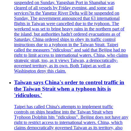
suspended on Sunday. Yangshan Port in Shanghai was
cleared of all vessels by Friday evening, and some rail
services?in the Yangtze River Delta will be suspended on
Sunday. The government announced that 63 international
flights in Taiwan were cancelled due to the typhoon. The
weekend was set to bring heavy rains in the northern part of
the island, but authorities hadn't ordered evacuations as of
Saturday. China ordered ships to obey its traffic control
instructions due to a typhoon in the Taiwan Strait. Taipei
called the measures "ridiculous" and said that Beijing had no
right to limit access to international waters. China, who claims
strategic strait, too, as it views Taiwan, a democratically-
governed territory, as its own. Both Taipei as well as
Washington deny this claim.
Taiwan says China's order to control traffic in
the Taiwan Strait when a typhoon hits is
'ridiculous.'
Taipei has called China's attempts to implement traffic
controls on ships heading into the Taiwan Strait when
Typhoon Dolphin hits "ridiculous". Beijing does not have any
right to restrict access to international waters. China, which
claims democratically governed Taiwan as its territory, also