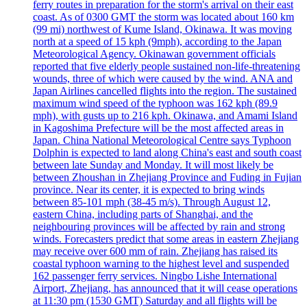
ferry routes in preparation for the storm's arrival on their east
coast. As of 0300 GMT the storm was located about 160 km
(99 mi) northwest of Kume Island, Okinawa. It was moving
north at a speed of 15 kph (9mph), according to the Japan
Meteorological Agency. Okinawan government officials
reported that five elderly people sustained non-life-threatening
wounds, three of which were caused by the wind. ANA and
Japan Airlines cancelled flights into the region. The sustained
maximum wind speed of the typhoon was 162 kph (89.9
mph), with gusts up to 216 kph. Okinawa, and Amami Island
in Kagoshima Prefecture will be the most affected areas in
Japan. China National Meteorological Centre says Typhoon
Dolphin is expected to land along China's east and south coast
between late Sunday and Monday. It will most likely be
between Zhoushan in Zhejiang Province and Fuding in Fujian
province. Near its center, it is expected to bring winds
between 85-101 mph (38-45 m/s). Through August 12,
eastern China, including parts of Shanghai, and the
neighbouring provinces will be affected by rain and strong
winds. Forecasters predict that some areas in eastern Zhejiang
may receive over 600 mm of rain. Zhejiang has raised its
coastal typhoon warning to the highest level and suspended
162 passenger ferry services. Ningbo Lishe International
Airport, Zhejiang, has announced that it will cease operations
at 11:30 pm (1530 GMT) Saturday and all flights will be