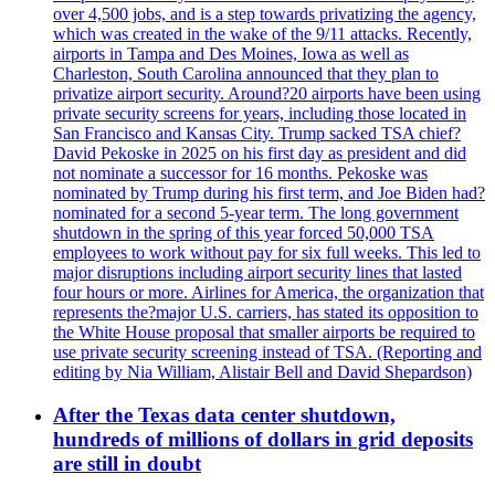
over 4,500 jobs, and is a step towards privatizing the agency,
which was created in the wake of the 9/11 attacks. Recently,
airports in Tampa and Des Moines, Iowa as well as
Charleston, South Carolina announced that they plan to
privatize airport security. Around?20 airports have been using
private security screens for years, including those located in
San Francisco and Kansas City. Trump sacked TSA chief?
David Pekoske in 2025 on his first day as president and did
not nominate a successor for 16 months. Pekoske was
nominated by Trump during his first term, and Joe Biden had?
nominated for a second 5-year term. The long government
shutdown in the spring of this year forced 50,000 TSA
employees to work without pay for six full weeks. This led to
major disruptions including airport security lines that lasted
four hours or more. Airlines for America, the organization that
represents the?major U.S. carriers, has stated its opposition to
the White House proposal that smaller airports be required to
use private security screening instead of TSA. (Reporting and
editing by Nia William, Alistair Bell and David Shepardson)
After the Texas data center shutdown,
hundreds of millions of dollars in grid deposits
are still in doubt