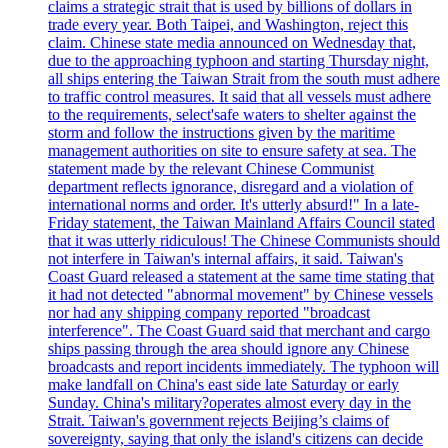
claims a strategic strait that is used by billions of dollars in
trade every year. Both Taipei, and Washington, reject this
claim. Chinese state media announced on Wednesday that,
due to the approaching typhoon and starting Thursday night,
all ships entering the Taiwan Strait from the south must adhere
to traffic control measures. It said that all vessels must adhere
to the requirements, select'safe waters to shelter against the
storm and follow the instructions given by the maritime
management authorities on site to ensure safety at sea. The
statement made by the relevant Chinese Communist
department reflects ignorance, disregard and a violation of
international norms and order. It's utterly absurd!" In a late-
Friday statement, the Taiwan Mainland Affairs Council stated
that it was utterly ridiculous! The Chinese Communists should
not interfere in Taiwan's internal affairs, it said. Taiwan's
Coast Guard released a statement at the same time stating that
it had not detected "abnormal movement" by Chinese vessels
nor had any shipping company reported "broadcast
interference". The Coast Guard said that merchant and cargo
ships passing through the area should ignore any Chinese
broadcasts and report incidents immediately. The typhoon will
make landfall on China's east side late Saturday or early
Sunday. China's military?operates almost every day in the
Strait. Taiwan's government rejects Beijing’s claims of
sovereignty, saying that only the island's citizens can decide