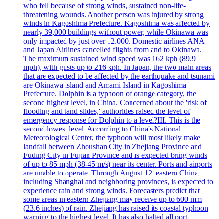
who fell because of strong winds, sustained non-life-
threatening wounds. Another person was injured by strong
winds in Kagoshima Prefecture. Kagoshima was affected by
nearly 39,000 buildings without power, while Okinawa was
only impacted by just over 12,000. Domestic airlines ANA
and Japan Airlines cancelled flights from and to Okinawa.
The maximum sustained wind speed was 162 kph (89.9
mph), with gusts up to 216 kph. In Japan, the two main areas
that are expected to be affected by the earthquake and tsunami
are Okinawa island and Amami Island in Kagoshima
Prefecture. Dolphin is a typhoon of orange category, the
second highest level, in China. Concerned about the 'risk of
flooding and land slides,' authorities raised the level of
emergency response for Dolphin to a level?III. This is the
second lowest level. According to China's National
Meteorological Center, the typhoon will most likely make
landfall between Zhoushan City in Zhejiang Province and
Fuding City in Fujian Province and is expected bring winds
of up to 85 mph (38-45 m/s) near its center. Ports and airports
are unable to operate. Through August 12, eastern China,
including Shanghai and neighboring provinces, is expected to
experience rain and strong winds. Forecasters predict that
some areas in eastern Zhejiang may receive up to 600 mm
(23.6 inches) of rain. Zhejiang has raised its coastal typhoon
warning to the highest level. It has also halted all port