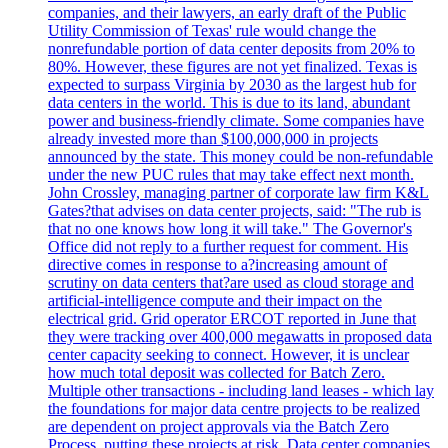
companies, and their lawyers, an early draft of the Public
Utility Commission of Texas' rule would change the
nonrefundable portion of data center deposits from 20% to
80%. However, these figures are not yet finalized. Texas is
expected to surpass Virginia by 2030 as the largest hub for
data centers in the world. This is due to its land, abundant
power and business-friendly climate. Some companies have
already invested more than $100,000,000 in projects
announced by the state. This money could be non-refundable
under the new PUC rules that may take effect next month.
John Crossley, managing partner of corporate law firm K&L
Gates?that advises on data center projects, said: "The rub is
that no one knows how long it will take." The Governor's
Office did not reply to a further request for comment. His
directive comes in response to a?increasing amount of
scrutiny on data centers that?are used as cloud storage and
artificial-intelligence compute and their impact on the
electrical grid. Grid operator ERCOT reported in June that
they were tracking over 400,000 megawatts in proposed data
center capacity seeking to connect. However, it is unclear
how much total deposit was collected for Batch Zero.
Multiple other transactions - including land leases - which lay
the foundations for major data centre projects to be realized
are dependent on project approvals via the Batch Zero
Process, putting these projects at risk. Data center companies