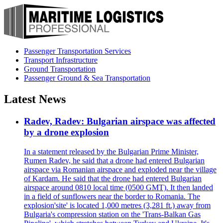
Passenger Transportation Services
Transport Infrastructure
Ground Transportation
Passenger Ground & Sea Transportation
Latest News
Radev, Radev: Bulgarian airspace was affected
by a drone explosion
In a statement released by the Bulgarian Prime Minister,
Rumen Radev, he said that a drone had entered Bulgarian
airspace via Romanian airspace and exploded near the village
of Kardam. He said that the drone had entered Bulgarian
airspace around 0810 local time (0500 GMT). It then landed
in a field of sunflowers near the border to Romania. The
explosion'site' is located 1,000 metres (3,281 ft.) away from
Bulgaria's compression station on the 'Trans-Balkan Gas