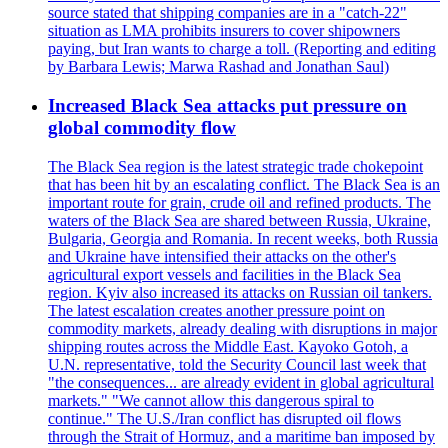
source stated that shipping companies are in a "catch-22"
situation as LMA prohibits insurers to cover shipowners
paying, but Iran wants to charge a toll. (Reporting and editing
by Barbara Lewis; Marwa Rashad and Jonathan Saul)
Increased Black Sea attacks put pressure on
global commodity flow
The Black Sea region is the latest strategic trade chokepoint
that has been hit by an escalating conflict. The Black Sea is an
important route for grain, crude oil and refined products. The
waters of the Black Sea are shared between Russia, Ukraine,
Bulgaria, Georgia and Romania. In recent weeks, both Russia
and Ukraine have intensified their attacks on the other's
agricultural export vessels and facilities in the Black Sea
region. Kyiv also increased its attacks on Russian oil tankers.
The latest escalation creates another pressure point on
commodity markets, already dealing with disruptions in major
shipping routes across the Middle East. Kayoko Gotoh, a
U.N. representative, told the Security Council last week that
"the consequences... are already evident in global agricultural
markets." "We cannot allow this dangerous spiral to
continue." The U.S./Iran conflict has disrupted oil flows
through the Strait of Hormuz, and a maritime ban imposed by