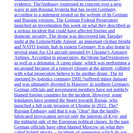
evidence. The?embassy expressed its concern over a new
wave in anti-Russian hysteria that has swept Germany,
according to a statement posted on the website of its German
and Russian versions. The German Federal Prosecutors
launched an investigation this week on what they described as
a serious incident that could have affected foreign and
domestic security. The drone was discovered late Tuesday
night at the Leipzig/Halle Airport, an important civilian freight
and NATO logistic hub in eastern Germany. It is also home to
several giant An-124 aircraft operated by Ukraine’s Antonov
Airlines. According to prosecutors, the?drone had?explosives
as well as a detonator. A cargo plane, which was performing a
go-around because of a runway closure at the airport, collided
with what prosecutors believe to be another drone. The jet
operated by logistics company DHL?suffered minor damage
and was ultimately diverted to Hanover, in northern Germany.
German officials and government members have not publicly
blamed foreign countries for the incident. However, some
legislators have pointed the finger towards Russia, who
launched a full scale invasion of Ukraine in 2022. The?
Russian Embassy said that it was "clear" that the hastily-
fabricated provocation served only the interests of Kyiv, and
the militarist side of the European political classes. In the past,
German officials have often blamed Moscow on what they
called hybrid attacks -- incidents of aggression which do not