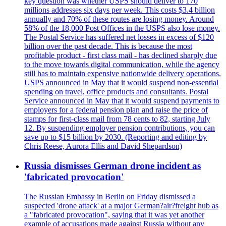
key question was whether USPS should deliver to 170
millions addresses six days per week. This costs $3.4 billion
annually and 70% of these routes are losing money. Around
58% of the 18,000 Post Offices in the USPS also lose money.
The Postal Service has suffered net losses in excess of $120
billion over the past decade. This is because the most
profitable product - first class mail - has declined sharply due
to the move towards digital communication, while the agency
still has to maintain expensive nationwide delivery operations.
USPS announced in May that it would suspend non-essential
spending on travel, office products and consultants. Postal
Service announced in May that it would suspend payments to
employers for a federal pension plan and raise the price of
stamps for first-class mail from 78 cents to 82, starting July
12. By suspending employer pension contributions, you can
save up to $15 billion by 2030. (Reporting and editing by
Chris Reese, Aurora Ellis and David Shepardson)
Russia dismisses German drone incident as
'fabricated provocation'
The Russian Embassy in Berlin on Friday dismissed a
suspected 'drone attack' at a major German?air?freight hub as
a "fabricated provocation", saying that it was yet another
example of accusations made against Russia without any