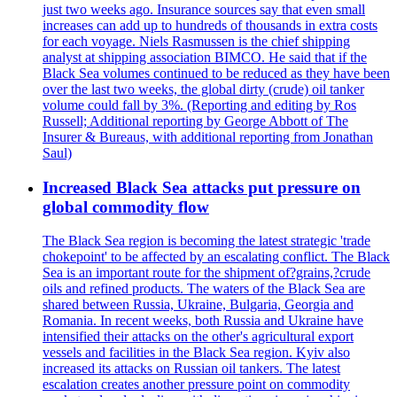
just two weeks ago. Insurance sources say that even small
increases can add up to hundreds of thousands in extra costs
for each voyage. Niels Rasmussen is the chief shipping
analyst at shipping association BIMCO. He said that if the
Black Sea volumes continued to be reduced as they have been
over the last two weeks, the global dirty (crude) oil tanker
volume could fall by 3%. (Reporting and editing by Ros
Russell; Additional reporting by George Abbott of The
Insurer & Bureaus, with additional reporting from Jonathan
Saul)
Increased Black Sea attacks put pressure on
global commodity flow
The Black Sea region is becoming the latest strategic 'trade
chokepoint' to be affected by an escalating conflict. The Black
Sea is an important route for the shipment of?grains,?crude
oils and refined products. The waters of the Black Sea are
shared between Russia, Ukraine, Bulgaria, Georgia and
Romania. In recent weeks, both Russia and Ukraine have
intensified their attacks on the other's agricultural export
vessels and facilities in the Black Sea region. Kyiv also
increased its attacks on Russian oil tankers. The latest
escalation creates another pressure point on commodity