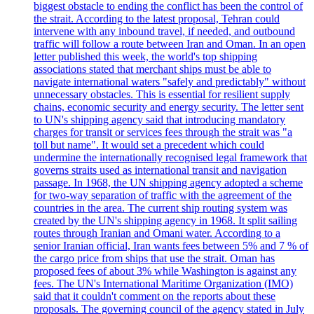
biggest obstacle to ending the conflict has been the control of
the strait. According to the latest proposal, Tehran could
intervene with any inbound travel, if needed, and outbound
traffic will follow a route between Iran and Oman. In an open
letter published this week, the world's top shipping
associations stated that merchant ships must be able to
navigate international waters "safely and predictably" without
unnecessary obstacles. This is essential for resilient supply
chains, economic security and energy security. The letter sent
to UN's shipping agency said that introducing mandatory
charges for transit or services fees through the strait was "a
toll but name". It would set a precedent which could
undermine the internationally recognised legal framework that
governs straits used as international transit and navigation
passage. In 1968, the UN shipping agency adopted a scheme
for two-way separation of traffic with the agreement of the
countries in the area. The current ship routing system was
created by the UN's shipping agency in 1968. It split sailing
routes through Iranian and Omani water. According to a
senior Iranian official, Iran wants fees between 5% and 7 % of
the cargo price from ships that use the strait. Oman has
proposed fees of about 3% while Washington is against any
fees. The UN's International Maritime Organization (IMO)
said that it couldn't comment on the reports about these
proposals. The governing council of the agency stated in July