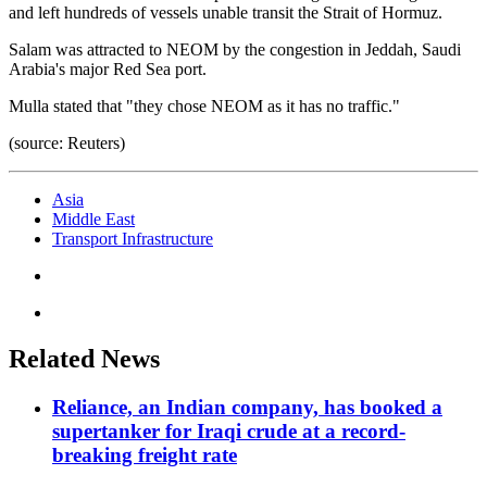
and left hundreds of vessels unable transit the Strait of Hormuz.
Salam was attracted to NEOM by the congestion in Jeddah, Saudi
Arabia's major Red Sea port.
Mulla stated that "they chose NEOM as it has no traffic."
(source: Reuters)
Asia
Middle East
Transport Infrastructure
Related News
Reliance, an Indian company, has booked a
supertanker for Iraqi crude at a record-
breaking freight rate