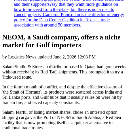
and their supporters?say that they want more guidance on
how to proceed from the?state, but there is not a rush to
cancel projects. Cameron Poursoltan is the director of energy
policy for the Data Center Coalition in Texas, a trade
association with around 50 members.
NEOM, a Saudi company, offers a niche
market for Gulf importers
by
Logistics News
updated
June 2, 2026 12:03 PM
Salam Studio & Stores, a distributor based in Qatar, had gone weeks
without receiving its Red 'Bull shipments. This prompted it to try a
'little-used route.
In the fourth month of conflict, and despite the effective closure of
'the Strait of Hormuz', its products were scattered across India and
Sri Lanka ports, and Gulf hubs that it usually relies on were hit by
Iranian fire, and faced capacity constraints.
Salam, fearful of losing market shares, chose an untested option:
shipping cargo via the Port of NEOM in Saudi Arabia, a Red Sea
facility that is now promoting itself as a quicker alternative to
traditional trade routes.