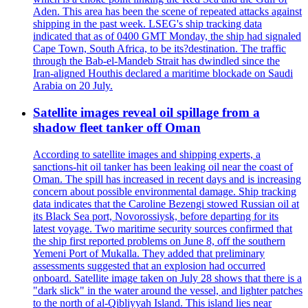
Aden. This area has been the scene of repeated attacks against
shipping in the past week. LSEG's ship tracking data
indicated that as of 0400 GMT Monday, the ship had signaled
Cape Town, South Africa, to be its?destination. The traffic
through the Bab-el-Mandeb Strait has dwindled since the
Iran-aligned Houthis declared a maritime blockade on Saudi
Arabia on 20 July.
Satellite images reveal oil spillage from a
shadow fleet tanker off Oman
According to satellite images and shipping experts, a
sanctions-hit oil tanker has been leaking oil near the coast of
Oman. The spill has increased in recent days and is increasing
concern about possible environmental damage. Ship tracking
data indicates that the Caroline Bezengi stowed Russian oil at
its Black Sea port, Novorossiysk, before departing for its
latest voyage. Two maritime security sources confirmed that
the ship first reported problems on June 8, off the southern
Yemeni Port of Mukalla. They added that preliminary
assessments suggested that an explosion had occurred
onboard. Satellite image taken on July 28 shows that there is a
"dark slick" in the water around the vessel, and lighter patches
to the north of al-Qibliyyah Island. This island lies near