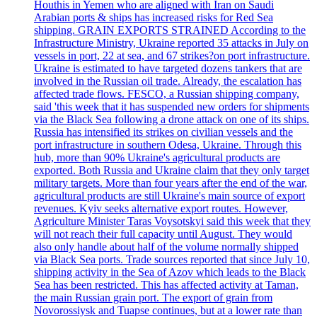
Houthis in Yemen who are aligned with Iran on Saudi
Arabian ports & ships has increased risks for Red Sea
shipping. GRAIN EXPORTS STRAINED According to the
Infrastructure Ministry, Ukraine reported 35 attacks in July on
vessels in port, 22 at sea, and 67 strikes?on port infrastructure.
Ukraine is estimated to have targeted dozens tankers that are
involved in the Russian oil trade. Already, the escalation has
affected trade flows. FESCO, a Russian shipping company,
said 'this week that it has suspended new orders for shipments
via the Black Sea following a drone attack on one of its ships.
Russia has intensified its strikes on civilian vessels and the
port infrastructure in southern Odesa, Ukraine. Through this
hub, more than 90% Ukraine's agricultural products are
exported. Both Russia and Ukraine claim that they only target
military targets. More than four years after the end of the war,
agricultural products are still Ukraine's main source of export
revenues. Kyiv seeks alternative export routes. However,
Agriculture Minister Taras Voysotskyi said this week that they
will not reach their full capacity until August. They would
also only handle about half of the volume normally shipped
via Black Sea ports. Trade sources reported that since July 10,
shipping activity in the Sea of Azov which leads to the Black
Sea has been restricted. This has affected activity at Taman,
the main Russian grain port. The export of grain from
Novorossiysk and Tuapse continues, but at a lower rate than