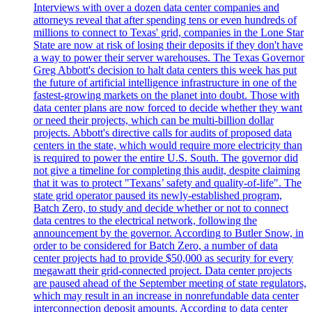
Interviews with over a dozen data center companies and
attorneys reveal that after spending tens or even hundreds of
millions to connect to Texas' grid, companies in the Lone Star
State are now at risk of losing their deposits if they don't have
a way to power their server warehouses. The Texas Governor
Greg Abbott's decision to halt data centers this week has put
the future of artificial intelligence infrastructure in one of the
fastest-growing markets on the planet into doubt. Those with
data center plans are now forced to decide whether they want
or need their projects, which can be multi-billion dollar
projects. Abbott's directive calls for audits of proposed data
centers in the state, which would require more electricity than
is required to power the entire U.S. South. The governor did
not give a timeline for completing this audit, despite claiming
that it was to protect "Texans’ safety and quality-of-life". The
state grid operator paused its newly-established program,
Batch Zero, to study and decide whether or not to connect
data centres to the electrical network, following the
announcement by the governor. According to Butler Snow, in
order to be considered for Batch Zero, a number of data
center projects had to provide $50,000 as security for every
megawatt their grid-connected project. Data center projects
are paused ahead of the September meeting of state regulators,
which may result in an increase in nonrefundable data center
interconnection deposit amounts. According to data center