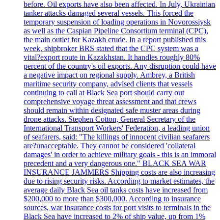
before. Oil exports have also been affected. In July, Ukrainian
tanker attacks damaged several vessels. This forced the
temporary suspension of loading operations in Novorossiysk
as well as the Caspian Pipeline Consortium terminal (CPC),
the main outlet for Kazakh crude. In a report published this
week, shipbroker BRS stated that the CPC system was a
vital?export route in Kazakhstan. It handles roughly 80%
percent of the country's oil exports. Any disruption could have
a negative impact on regional supply. Ambrey, a British
maritime security company, advised clients that vessels
continuing to call at Black Sea port should carry out
comprehensive voyage threat assessment and that crews
should remain within designated safe muster areas during
drone attacks. Stephen Cotton, General Secretary of the
International Transport Workers' Federation, a leading union
of seafarers, said: "The killings of innocent civilian seafarers
are?unacceptable. They cannot be considered 'collateral
damages' in order to achieve military goals - this is an immoral
precedent and a very dangerous one." BLACK SEA WAR
INSURANCE JAMMERS Shipping costs are also increasing
due to rising security risks. According to market estimates, the
average daily Black Sea oil tanks costs have increased from
$200,000 to more than $300,000. According to insurance
sources, war insurance costs for port visits to terminals in the
Black Sea have increased to 2% of ship value, up from 1%