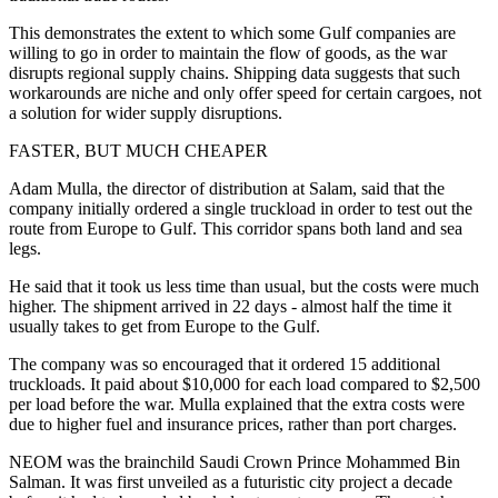
This demonstrates the extent to which some Gulf companies are
willing to go in order to maintain the flow of goods, as the war
disrupts regional supply chains. Shipping data suggests that such
workarounds are niche and only offer speed for certain cargoes, not
a solution for wider supply disruptions.
FASTER, BUT MUCH CHEAPER
Adam Mulla, the director of distribution at Salam, said that the
company initially ordered a single truckload in order to test out the
route from Europe to Gulf. This corridor spans both land and sea
legs.
He said that it took us less time than usual, but the costs were much
higher. The shipment arrived in 22 days - almost half the time it
usually takes to get from Europe to the Gulf.
The company was so encouraged that it ordered 15 additional
truckloads. It paid about $10,000 for each load compared to $2,500
per load before the war. Mulla explained that the extra costs were
due to higher fuel and insurance prices, rather than port charges.
NEOM was the brainchild Saudi Crown Prince Mohammed Bin
Salman. It was first unveiled as a futuristic city project a decade