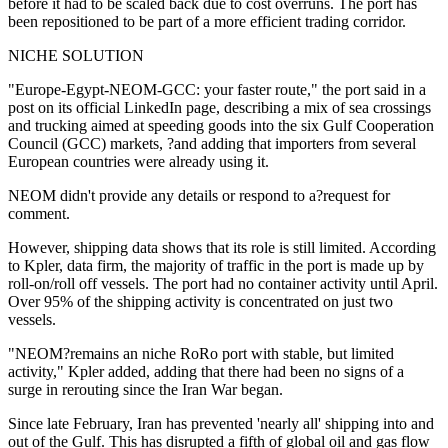
before it had to be scaled back due to cost overruns. The port has
been repositioned to be part of a more efficient trading corridor.
NICHE SOLUTION
"Europe-Egypt-NEOM-GCC: your faster route," the port said in a
post on its official LinkedIn page, describing a mix of sea crossings
and trucking aimed at speeding goods into the six Gulf Cooperation
Council (GCC) markets, ?and adding that importers from several
European countries were already using it.
NEOM didn't provide any details or respond to a?request for
comment.
However, shipping data shows that its role is still limited. According
to Kpler, data firm, the majority of traffic in the port is made up by
roll-on/roll off vessels. The port had no container activity until April.
Over 95% of the shipping activity is concentrated on just two
vessels.
"NEOM?remains an niche RoRo port with stable, but limited
activity," Kpler added, adding that there had been no signs of a
surge in rerouting since the Iran War began.
Since late February, Iran has prevented 'nearly all' shipping into and
out of the Gulf. This has disrupted a fifth of global oil and gas flow