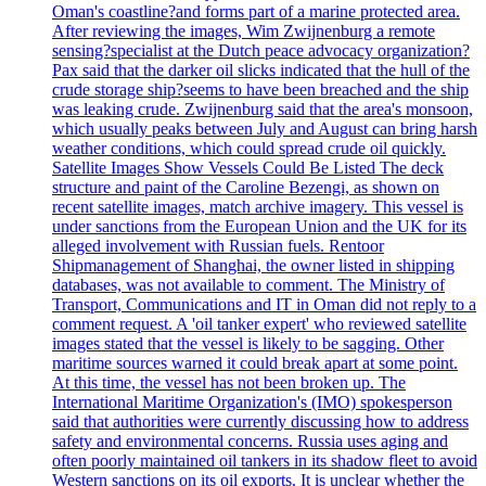
Oman's coastline?and forms part of a marine protected area.
After reviewing the images, Wim Zwijnenburg a remote
sensing?specialist at the Dutch peace advocacy organization?
Pax said that the darker oil slicks indicated that the hull of the
crude storage ship?seems to have been breached and the ship
was leaking crude. Zwijnenburg said that the area's monsoon,
which usually peaks between July and August can bring harsh
weather conditions, which could spread crude oil quickly.
Satellite Images Show Vessels Could Be Listed The deck
structure and paint of the Caroline Bezengi, as shown on
recent satellite images, match archive imagery. This vessel is
under sanctions from the European Union and the UK for its
alleged involvement with Russian fuels. Rentoor
Shipmanagement of Shanghai, the owner listed in shipping
databases, was not available to comment. The Ministry of
Transport, Communications and IT in Oman did not reply to a
comment request. A 'oil tanker expert' who reviewed satellite
images stated that the vessel is likely to be sagging. Other
maritime sources warned it could break apart at some point.
At this time, the vessel has not been broken up. The
International Maritime Organization's (IMO) spokesperson
said that authorities were currently discussing how to address
safety and environmental concerns. Russia uses aging and
often poorly maintained oil tankers in its shadow fleet to avoid
Western sanctions on its oil exports. It is unclear whether the