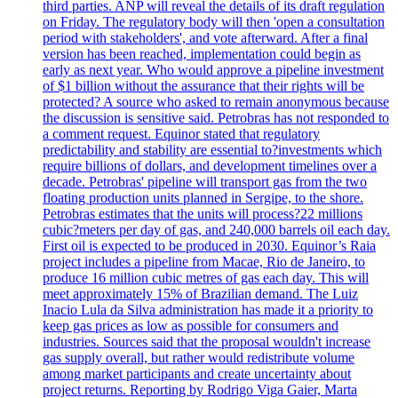
third parties. ANP will reveal the details of its draft regulation
on Friday. The regulatory body will then 'open a consultation
period with stakeholders', and vote afterward. After a final
version has been reached, implementation could begin as
early as next year. Who would approve a pipeline investment
of $1 billion without the assurance that their rights will be
protected? A source who asked to remain anonymous because
the discussion is sensitive said. Petrobras has not responded to
a comment request. Equinor stated that regulatory
predictability and stability are essential to?investments which
require billions of dollars, and development timelines over a
decade. Petrobras' pipeline will transport gas from the two
floating production units planned in Sergipe, to the shore.
Petrobras estimates that the units will process?22 millions
cubic?meters per day of gas, and 240,000 barrels oil each day.
First oil is expected to be produced in 2030. Equinor’s Raia
project includes a pipeline from Macae, Rio de Janeiro, to
produce 16 million cubic metres of gas each day. This will
meet approximately 15% of Brazilian demand. The Luiz
Inacio Lula da Silva administration has made it a priority to
keep gas prices as low as possible for consumers and
industries. Sources said that the proposal wouldn't increase
gas supply overall, but rather would redistribute volume
among market participants and create uncertainty about
project returns. Reporting by Rodrigo Viga Gaier, Marta