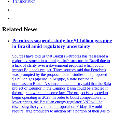
Transportation
Related News
Petrobras suspends study for $1 billion gas pipe
in Brazil amid regulatory uncertainty
Sources have told us that Brazil's Petrobras has reassessed a
major investment in natural gas infrastructure in Brazil due to
a lack of clarity over a government proposal which could
impact Equinor's project. Three sources said that Petrobras
was prompted by the proposal to halt studies on a proposed
$1 billion gas pipeline in Sergipe, a state located in
northeastern Brazil. A source in the industry said that the Raia
project of Equinor in the Campos Basin could be affected if
the program were to become law. The project is expected to
begin operating in 2028. In order to boost competition and
lower prices, the Brazilian energy regulator ANP will be
discussing the?government proposal on Friday. It would
require large producers to auction off a portion of their gas to