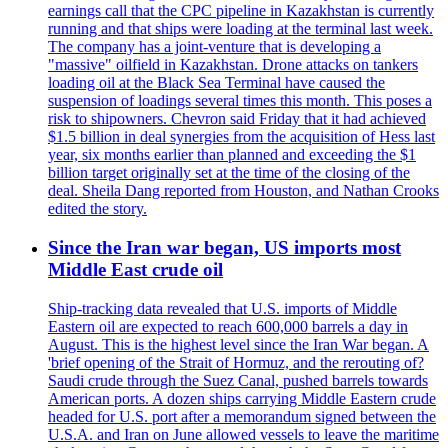
earnings call that the CPC pipeline in Kazakhstan is currently
running and that ships were loading at the terminal last week.
The company has a joint-venture that is developing a
"massive" oilfield in Kazakhstan. Drone attacks on tankers
loading oil at the Black Sea Terminal have caused the
suspension of loadings several times this month. This poses a
risk to shipowners. Chevron said Friday that it had achieved
$1.5 billion in deal synergies from the acquisition of Hess last
year, six months earlier than planned and exceeding the $1
billion target originally set at the time of the closing of the
deal. Sheila Dang reported from Houston, and Nathan Crooks
edited the story.
Since the Iran war began, US imports most
Middle East crude oil
Ship-tracking data revealed that U.S. imports of Middle
Eastern oil are expected to reach 600,000 barrels a day in
August. This is the highest level since the Iran War began. A
'brief opening of the Strait of Hormuz, and the rerouting of?
Saudi crude through the Suez Canal, pushed barrels towards
American ports. A dozen ships carrying Middle Eastern crude
headed for U.S. port after a memorandum signed between the
U.S.A. and Iran on June allowed vessels to leave the maritime