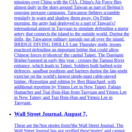
missions over China with the CIA. China's Air Force flies
almost daily in the skies around Taiwan as part of Beijing’s
ongoing pressure campaign. Taiwanese fighters scramble
regularly to warn and shadow them away. On Friday
morning, the army had deployed to a part of Taiwan's?
international airport in Taoyuan to simulate defending a major
artery that connects the island to the outside world. During the
drills, the Taiwanese military spreads out all over the island.
BRIDGE DIVING DRILLS Late Thursday night, troops
practiced defending an important bridge that could allow
Chinese forces to'shortcut' the capital Taipei. The Danjiang
Bridge?opened in early this year - crosses the Tamsui River
entrance, which leads to Taipei. Soldiers built barbed-wire
defences, sandbag positions and barriers during the late-night
exercise on the world's largest single-mast cable-stayed
bridge. (Reporting and editing by Ben Blanchard, with
additional reporting by Yimou Lee in New Taipei, Fabian
Hamacher and Tsai Hsin-Han from Taoyuan and Yimou Lee
in New Taipei; and Tsai Hsin-Han and Yimou Lee in
Taoyuan.
Wall Street Journal, August 7,
These are the?top stories from?the Wall Street Journal. The
Wall Street Journal has not verified these'stories' and cannot