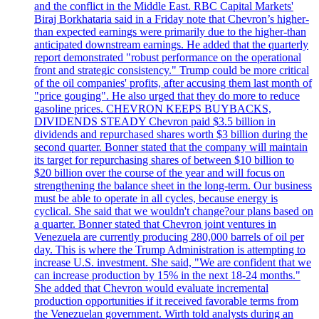
and the conflict in the Middle East. RBC Capital Markets'
Biraj Borkhataria said in a Friday note that Chevron’s higher-
than expected earnings were primarily due to the higher-than
anticipated downstream earnings. He added that the quarterly
report demonstrated "robust performance on the operational
front and strategic consistency." Trump could be more critical
of the oil companies' profits, after accusing them last month of
"price gouging". He also urged that they do more to reduce
gasoline prices. CHEVRON KEEPS BUYBACKS,
DIVIDENDS STEADY Chevron paid $3.5 billion in
dividends and repurchased shares worth $3 billion during the
second quarter. Bonner stated that the company will maintain
its target for repurchasing shares of between $10 billion to
$20 billion over the course of the year and will focus on
strengthening the balance sheet in the long-term. Our business
must be able to operate in all cycles, because energy is
cyclical. She said that we wouldn't change?our plans based on
a quarter. Bonner stated that Chevron joint ventures in
Venezuela are currently producing 280,000 barrels of oil per
day. This is where the Trump Administration is attempting to
increase U.S. investment. She said, "We are confident that we
can increase production by 15% in the next 18-24 months."
She added that Chevron would evaluate incremental
production opportunities if it received favorable terms from
the Venezuelan government. Wirth told analysts during an