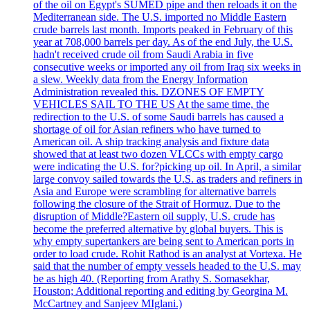
of the oil on Egypt's SUMED pipe and then reloads it on the
Mediterranean side. The U.S. imported no Middle Eastern
crude barrels last month. Imports peaked in February of this
year at 708,000 barrels per day. As of the end July, the U.S.
hadn't received crude oil from Saudi Arabia in five
consecutive weeks or imported any oil from Iraq six weeks in
a slew. Weekly data from the Energy Information
Administration revealed this. DZONES OF EMPTY
VEHICLES SAIL TO THE US At the same time, the
redirection to the U.S. of some Saudi barrels has caused a
shortage of oil for Asian refiners who have turned to
American oil. A ship tracking analysis and fixture data
showed that at least two dozen VLCCs with empty cargo
were indicating the U.S. for?picking up oil. In April, a similar
large convoy sailed towards the U.S. as traders and refiners in
Asia and Europe were scrambling for alternative barrels
following the closure of the Strait of Hormuz. Due to the
disruption of Middle?Eastern oil supply, U.S. crude has
become the preferred alternative by global buyers. This is
why empty supertankers are being sent to American ports in
order to load crude. Rohit Rathod is an analyst at Vortexa. He
said that the number of empty vessels headed to the U.S. may
be as high 40. (Reporting from Arathy S. Somasekhar,
Houston; Additional reporting and editing by Georgina M.
McCartney and Sanjeev MIglani.)