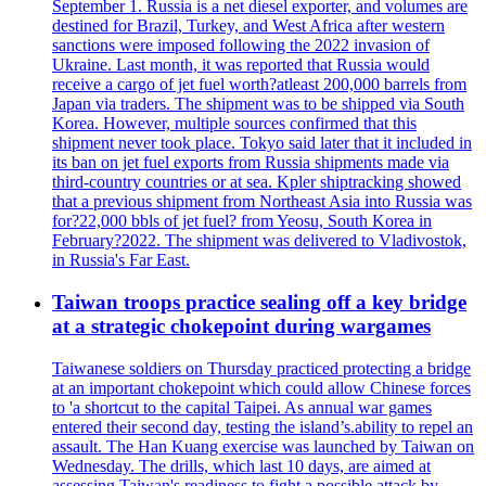
September 1. Russia is a net diesel exporter, and volumes are
destined for Brazil, Turkey, and West Africa after western
sanctions were imposed following the 2022 invasion of
Ukraine. Last month, it was reported that Russia would
receive a cargo of jet fuel worth?atleast 200,000 barrels from
Japan via traders. The shipment was to be shipped via South
Korea. However, multiple sources confirmed that this
shipment never took place. Tokyo said later that it included in
its ban on jet fuel exports from Russia shipments made via
third-country countries or at sea. Kpler shiptracking showed
that a previous shipment from Northeast Asia into Russia was
for?22,000 bbls of jet fuel? from Yeosu, South Korea in
February?2022. The shipment was delivered to Vladivostok,
in Russia's Far East.
Taiwan troops practice sealing off a key bridge
at a strategic chokepoint during wargames
Taiwanese soldiers on Thursday practiced protecting a bridge
at an important chokepoint which could allow Chinese forces
to 'a shortcut to the capital Taipei. As annual war games
entered their second day, testing the island’s.ability to repel an
assault. The Han Kuang exercise was launched by Taiwan on
Wednesday. The drills, which last 10 days, are aimed at
assessing Taiwan's readiness to fight a possible attack by