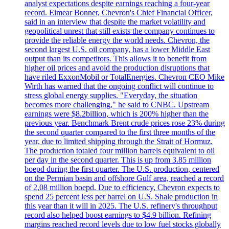
analyst expectations despite earnings reaching a four-year
record. Eimear Bonner, Chevron's Chief Financial Officer,
said in an interview that despite the market volatility and
geopolitical unrest that still exists the company continues to
provide the reliable energy the world needs. Chevron, the
second largest U.S. oil company, has a lower Middle East
output than its competitors. This allows it to benefit from
higher oil prices and avoid the production disruptions that
have riled ExxonMobil or TotalEnergies. Chevron CEO Mike
Wirth has warned that the ongoing conflict will continue to
stress global energy supplies. "Everyday, the situation
becomes more challenging," he said to CNBC. Upstream
earnings were $8.2billion, which is 200% higher than the
previous year. Benchmark Brent crude prices rose 23% during
the second quarter compared to the first three months of the
year, due to limited shipping through the Strait of Hormuz.
The production totaled four million barrels equivalent to oil
per day in the second quarter. This is up from 3.85 million
boepd during the first quarter. The U.S. production, centered
on the Permian basin and offshore Gulf area, reached a record
of 2,08 million boepd. Due to efficiency, Chevron expects to
spend 25 percent less per barrel on U.S. Shale production in
this year than it will in 2025. The U.S. refinery's throughput
record also helped boost earnings to $4.9 billion. Refining
margins reached record levels due to low fuel stocks globally