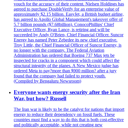
vouch for the accuracy of their content. Nielsen Holdings has
agreed to purchase DoubleVerify for an enterprise value of
approximately $2.15 billion. EasyJet, a British budget airline,
has agreed to Apollo Global Management's takeover offer of
5.7 billion pounds ($7.68billion). ConocoPhillips' Chief
Executive Officer, Ryan Lance, is retiring and will be
succeeded by Andy O'Brien, Chief Financial Officer. Suncor
Energy has named Peter Zebedee its new chief executive.
Troy Little, the Chief Financial Officer of Suncor Energy, is
no longer with the company. The Federal Aviation
Administration has ordered that Boeing 737 Max jets be
inspected for cracks in a component which could affect the
structural integrity of the planes. A New Mexico judge has
ordered Meta to pay?more than $900 million? after a jury
found that the company had failed to protect youth.
(Compiled by Bengaluru Newsroom)
Everyone wants energy security after the Iran
War, but how? Russell
The Iran war is likely to be the catalyst for nations that import
energy to reduce their dependency on fossil fuels. These
countries must find a way to do this that is both cost-effective
and politically acceptable, while not creating new