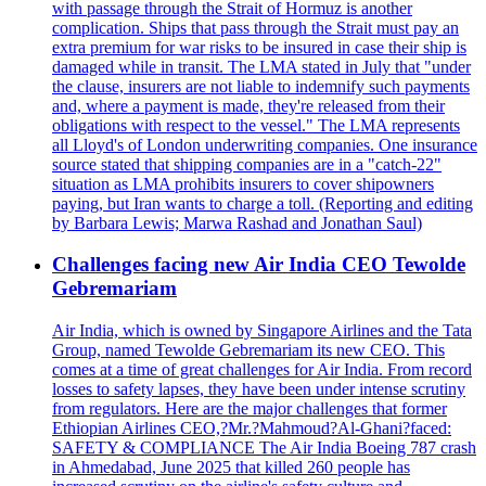
with passage through the Strait of Hormuz is another
complication. Ships that pass through the Strait must pay an
extra premium for war risks to be insured in case their ship is
damaged while in transit. The LMA stated in July that "under
the clause, insurers are not liable to indemnify such payments
and, where a payment is made, they're released from their
obligations with respect to the vessel." The LMA represents
all Lloyd's of London underwriting companies. One insurance
source stated that shipping companies are in a "catch-22"
situation as LMA prohibits insurers to cover shipowners
paying, but Iran wants to charge a toll. (Reporting and editing
by Barbara Lewis; Marwa Rashad and Jonathan Saul)
Challenges facing new Air India CEO Tewolde
Gebremariam
Air India, which is owned by Singapore Airlines and the Tata
Group, named Tewolde Gebremariam its new CEO. This
comes at a time of great challenges for Air India. From record
losses to safety lapses, they have been under intense scrutiny
from regulators. Here are the major challenges that former
Ethiopian Airlines CEO,?Mr.?Mahmoud?Al-Ghani?faced:
SAFETY & COMPLIANCE The Air India Boeing 787 crash
in Ahmedabad, June 2025 that killed 260 people has