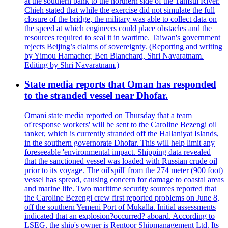
at the southern bank to the northern side of the Tamsui River.
Chieh stated that while the exercise did not simulate the full
closure of the bridge, the military was able to collect data on
the speed at which engineers could place obstacles and the
resources required to seal it in wartime. Taiwan's government
rejects Beijing’s claims of sovereignty. (Reporting and writing
by Yimou Hamacher, Ben Blanchard, Shri Navaratnam.
Editing by Shri Navaratnam.)
State media reports that Oman has responded
to the stranded vessel near Dhofar.
Omani state media reported on Thursday that a team
of'response workers' will be sent to the Caroline Bezengi oil
tanker, which is currently stranded off the Hallaniyat Islands,
in the southern governorate Dhofar. This will help limit any
foreseeable 'environmental impact. Shipping data revealed
that the sanctioned vessel was loaded with Russian crude oil
prior to its voyage. The oil'spill' from the 274 meter (900 foot)
vessel has spread, causing concern for damage to coastal areas
and marine life. Two maritime security sources reported that
the Caroline Bezengi crew first reported problems on June 8,
off the southern Yemeni Port of Mukalla. Initial assessments
indicated that an explosion?occurred? aboard. According to
LSEG, the ship's owner is Rentoor Shipmanagement Ltd. Its