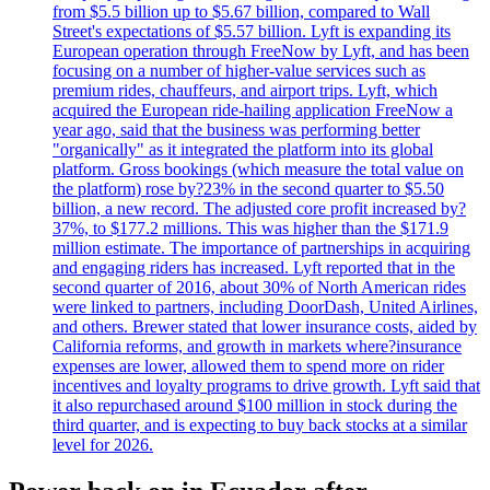
from $5.5 billion up to $5.67 billion, compared to Wall
Street's expectations of $5.57 billion. Lyft is expanding its
European operation through FreeNow by Lyft, and has been
focusing on a number of higher-value services such as
premium rides, chauffeurs, and airport trips. Lyft, which
acquired the European ride-hailing application FreeNow a
year ago, said that the business was performing better
"organically" as it integrated the platform into its global
platform. Gross bookings (which measure the total value on
the platform) rose by?23% in the second quarter to $5.50
billion, a new record. The adjusted core profit increased by?
37%, to $177.2 millions. This was higher than the $171.9
million estimate. The importance of partnerships in acquiring
and engaging riders has increased. Lyft reported that in the
second quarter of 2016, about 30% of North American rides
were linked to partners, including DoorDash, United Airlines,
and others. Brewer stated that lower insurance costs, aided by
California reforms, and growth in markets where?insurance
expenses are lower, allowed them to spend more on rider
incentives and loyalty programs to drive growth. Lyft said that
it also repurchased around $100 million in stock during the
third quarter, and is expecting to buy back stocks at a similar
level for 2026.