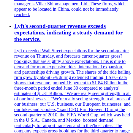
manager is Villar Shipmanagement Ltd. These firms, which
appear to be located in China, could not be immediately
reached.
Lyft's second-quarter revenue exceeds
expectations, indicating a steady demand for
the service.
Lyft exceeded Wall Street expectations for the second-quarter
revenue on Thursday, and forecasts current-quarter gross?
bookings that are slightly above expectations. This is due to
demand for more expensive rides, international expansion,
and partnerships driving growth. The shares of the ride hailing
firm grew by about 6% during extended trading. LSEG data
shows that revenue jumped 16 percent to $1.84 Billion in the
three-month period ended June 30 compared to analysts'
estimates of $1.81 Billion. "We are really seeing strength in all
of our businesses." "We're really seeing strength in all areas of
our business: our U.S. business, our European businesses, and
our bikes and scooters," said CFO Erin Brewer. During the
second quarter of 2010, the FIFA World Cup, which was held
in the U.S.A., Canada, and Mexico, boosted demand,
particularly for airport transfers and in the?host cities. The
company expects gross bookings for the third quarter to range