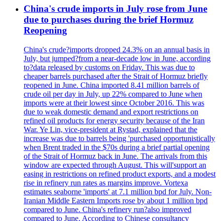
China's crude imports in July rose from June
due to purchases during the brief Hormuz
Reopening
China's crude?imports dropped 24.3% on an annual basis in
July, but jumped?from a near-decade low in June, according
to?data released by customs on Friday. This was due to
cheaper barrels purchased after the Strait of Hormuz briefly
reopened in June. China imported 8.41 million barrels of
crude oil per day in July, up 22% compared to June when
imports were at their lowest since October 2016. This was
due to weak domestic demand and export restrictions on
refined oil products for energy security because of the Iran
War. Ye Lin, vice-president at Rystad, explained that the
increase was due to barrels being 'purchased opportunistically
when Brent traded in the $70s during a brief partial opening
of the Strait of Hormuz back in June. The arrivals from this
window are expected through August. This will'support an
easing in restrictions on refined product exports, and a modest
rise in refinery run rates as margins improve. Vortexa
estimates seaborne 'imports' at 7.1 million bpd for July. Non-
Iranian Middle Eastern Imports rose by about 1 million bpd
compared to June. China's refinery run?also improved
compared to June. According to Chinese consultancy