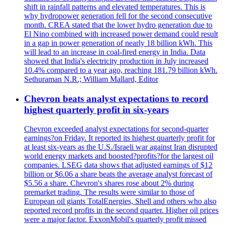
shift in rainfall patterns and elevated temperatures. This is
why hydropower generation fell for the second consecutive
month. CREA stated that the lower hydro generation due to
El Nino combined with increased power demand could result
in a gap in power generation of nearly 18 billion kWh. This
will lead to an increase in coal-fired energy in India. Data
showed that India's electricity production in July increased
10.4% compared to a year ago, reaching 181.79 billion kWh.
Sethuraman N.R.; William Mallard, Editor
Chevron beats analyst expectations to record
highest quarterly profit in six-years
Chevron exceeded analyst expectations for second-quarter
earnings?on Friday. It reported its highest quarterly profit for
at least six-years as the U.S./Israeli war against Iran disrupted
world energy markets and boosted?profits?for the largest oil
companies. LSEG data shows that adjusted earnings of $12
billion or $6.06 a share beats the average analyst forecast of
$5.56 a share. Chevron's shares rose about 2% during
premarket trading. The results were similar to those of
European oil giants TotalEnergies, Shell and others who also
reported record profits in the second quarter. Higher oil prices
were a major factor. ExxonMobil's quarterly profit missed