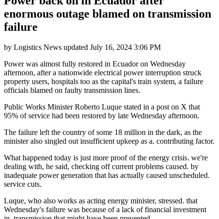
Power back on in Ecuador after
enormous outage blamed on transmission
failure
by
Logistics News
updated
July 16, 2024 3:06 PM
Power was almost fully restored in Ecuador on Wednesday
afternoon, after a nationwide electrical power interruption struck
property users, hospitals too as the capital's train system, a failure
officials blamed on faulty transmission lines.
Public Works Minister Roberto Luque stated in a post on X that
95% of service had been restored by late Wednesday afternoon.
The failure left the country of some 18 million in the dark, as the
minister also singled out insufficient upkeep as a. contributing factor.
What happened today is just more proof of the energy crisis. we're
dealing with, he said, checking off current problems caused. by
inadequate power generation that has actually caused unscheduled.
service cuts.
Luque, who also works as acting energy minister, stressed. that
Wednesday's failure was because of a lack of financial investment
in. transmission that might have been prevented.