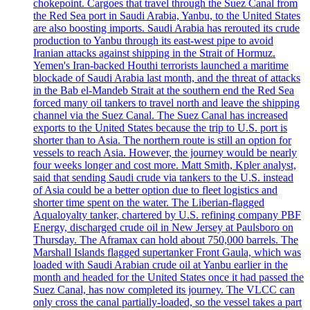
chokepoint. Cargoes that travel through the Suez Canal from
the Red Sea port in Saudi Arabia, Yanbu, to the United States
are also boosting imports. Saudi Arabia has rerouted its crude
production to Yanbu through its east-west pipe to avoid
Iranian attacks against shipping in the Strait of Hormuz.
Yemen's Iran-backed Houthi terrorists launched a maritime
blockade of Saudi Arabia last month, and the threat of attacks
in the Bab el-Mandeb Strait at the southern end the Red Sea
forced many oil tankers to travel north and leave the shipping
channel via the Suez Canal. The Suez Canal has increased
exports to the United States because the trip to U.S. port is
shorter than to Asia. The northern route is still an option for
vessels to reach Asia. However, the journey would be nearly
four weeks longer and cost more. Matt Smith, Kpler analyst,
said that sending Saudi crude via tankers to the U.S. instead
of Asia could be a better option due to fleet logistics and
shorter time spent on the water. The Liberian-flagged
Aqualoyalty tanker, chartered by U.S. refining company PBF
Energy, discharged crude oil in New Jersey at Paulsboro on
Thursday. The Aframax can hold about 750,000 barrels. The
Marshall Islands flagged supertanker Front Gaula, which was
loaded with Saudi Arabian crude oil at Yanbu earlier in the
month and headed for the United States once it had passed the
Suez Canal, has now completed its journey. The VLCC can
only cross the canal partially-loaded, so the vessel takes a part