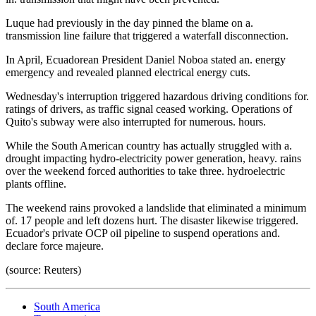
Luque had previously in the day pinned the blame on a.
transmission line failure that triggered a waterfall disconnection.
In April, Ecuadorean President Daniel Noboa stated an. energy
emergency and revealed planned electrical energy cuts.
Wednesday's interruption triggered hazardous driving conditions for.
ratings of drivers, as traffic signal ceased working. Operations of
Quito's subway were also interrupted for numerous. hours.
While the South American country has actually struggled with a.
drought impacting hydro-electricity power generation, heavy. rains
over the weekend forced authorities to take three. hydroelectric
plants offline.
The weekend rains provoked a landslide that eliminated a minimum
of. 17 people and left dozens hurt. The disaster likewise triggered.
Ecuador's private OCP oil pipeline to suspend operations and.
declare force majeure.
(source: Reuters)
South America