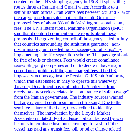
created by the UN's shipping agency in 1968. It split sailing
routes through Iranian and Omani water. According to a
senior Iranian official, Iran wants fees between 5% and 7 % of
the cargo price from ships that use the strait. Oman has
proposed fees of about 3% while Washington is against any
fees. The UN's International Maritime Organization (IMO)
said that it couldn't comment on the reports about these
proposals. The governing council of the agency stated in July
that countries surrounding the strait must guarantee "non-
discriminatory, unimpeded transit passage for all ships" by
implementing a traffic separation scheme. This passage should
be free of tolls or charges. Fees would create compliance
issues Shipping companies and oil traders will have major
compliance problems if they are charged fees. The U.S.
imposed sanctions against the Persian Gulf Strait Authority,
which Iran established in May to operate this waterway.
Treasury Department has prohibited U.S. citizens from
receiving any services related to "a guarantee of safe passage"
from the Iranian government. The industry sources warned
that any payment could result in asset freezing. Due to the
sensitive nature of the issue, they declined to identify
themselves. The introduction by the Lloyd's Market
Association in late July of a clause that can be used by war
insurers to terminate insurance coverage for a ship if the
vessel has paid any transit fee, toll, or other charge related