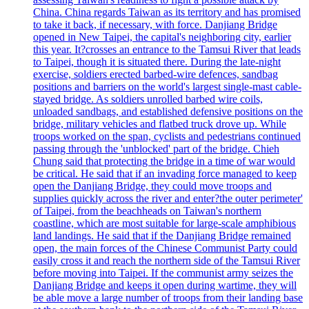
China. China regards Taiwan as its territory and has promised
to take it back, if necessary, with force. Danjiang Bridge
opened in New Taipei, the capital's neighboring city, earlier
this year. It?crosses an entrance to the Tamsui River that leads
to Taipei, though it is situated there. During the late-night
exercise, soldiers erected barbed-wire defences, sandbag
positions and barriers on the world's largest single-mast cable-
stayed bridge. As soldiers unrolled barbed wire coils,
unloaded sandbags, and established defensive positions on the
bridge, military vehicles and flatbed truck drove up. While
troops worked on the span, cyclists and pedestrians continued
passing through the 'unblocked' part of the bridge. Chieh
Chung said that protecting the bridge in a time of war would
be critical. He said that if an invading force managed to keep
open the Danjiang Bridge, they could move troops and
supplies quickly across the river and enter?the outer perimeter'
of Taipei, from the beachheads on Taiwan's northern
coastline, which are most suitable for large-scale amphibious
land landings. He said that if the Danjiang Bridge remained
open, the main forces of the Chinese Communist Party could
easily cross it and reach the northern side of the Tamsui River
before moving into Taipei. If the communist army seizes the
Danjiang Bridge and keeps it open during wartime, they will
be able move a large number of troops from their landing base