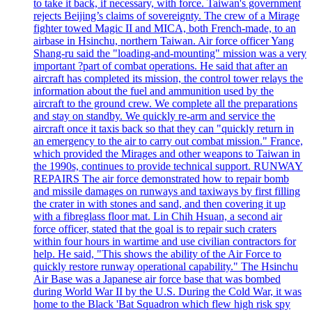
to take it back, if necessary, with force. Taiwan's government
rejects Beijing’s claims of sovereignty. The crew of a Mirage
fighter towed Magic II and MICA, both French-made, to an
airbase in Hsinchu, northern Taiwan. Air force officer Yang
Shang-ru said the "loading-and-mounting" mission was a very
important ?part of combat operations. He said that after an
aircraft has completed its mission, the control tower relays the
information about the fuel and ammunition used by the
aircraft to the ground crew. We complete all the preparations
and stay on standby. We quickly re-arm and service the
aircraft once it taxis back so that they can "quickly return in
an emergency to the air to carry out combat mission." France,
which provided the Mirages and other weapons to Taiwan in
the 1990s, continues to provide technical support. RUNWAY
REPAIRS The air force demonstrated how to repair bomb
and missile damages on runways and taxiways by first filling
the crater in with stones and sand, and then covering it up
with a fibreglass floor mat. Lin Chih Hsuan, a second air
force officer, stated that the goal is to repair such craters
within four hours in wartime and use civilian contractors for
help. He said, "This shows the ability of the Air Force to
quickly restore runway operational capability." The Hsinchu
Air Base was a Japanese air force base that was bombed
during World War II by the U.S. During the Cold War, it was
home to the Black 'Bat Squadron which flew high risk spy