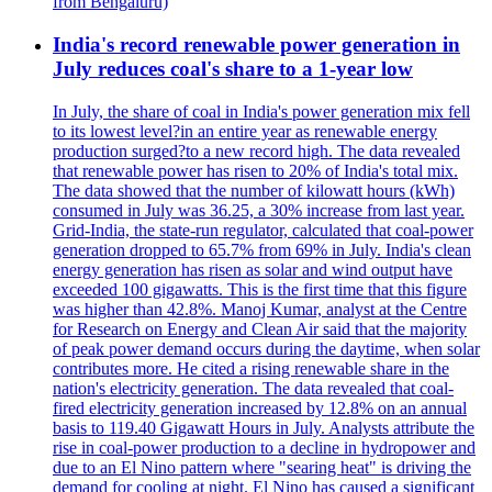
from Bengaluru)
India's record renewable power generation in
July reduces coal's share to a 1-year low
In July, the share of coal in India's power generation mix fell
to its lowest level?in an entire year as renewable energy
production surged?to a new record high. The data revealed
that renewable power has risen to 20% of India's total mix.
The data showed that the number of kilowatt hours (kWh)
consumed in July was 36.25, a 30% increase from last year.
Grid-India, the state-run regulator, calculated that coal-power
generation dropped to 65.7% from 69% in July. India's clean
energy generation has risen as solar and wind output have
exceeded 100 gigawatts. This is the first time that this figure
was higher than 42.8%. Manoj Kumar, analyst at the Centre
for Research on Energy and Clean Air said that the majority
of peak power demand occurs during the daytime, when solar
contributes more. He cited a rising renewable share in the
nation's electricity generation. The data revealed that coal-
fired electricity generation increased by 12.8% on an annual
basis to 119.40 Gigawatt Hours in July. Analysts attribute the
rise in coal-power production to a decline in hydropower and
due to an El Nino pattern where "searing heat" is driving the
demand for cooling at night. El Nino has caused a significant