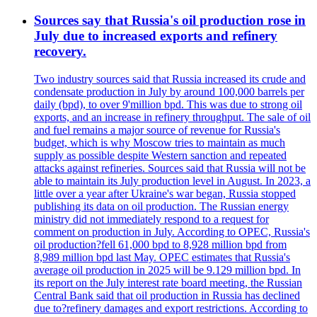
Sources say that Russia's oil production rose in
July due to increased exports and refinery
recovery.
Two industry sources said that Russia increased its crude and
condensate production in July by around 100,000 barrels per
daily (bpd), to over 9'million bpd. This was due to strong oil
exports, and an increase in refinery throughput. The sale of oil
and fuel remains a major source of revenue for Russia's
budget, which is why Moscow tries to maintain as much
supply as possible despite Western sanction and repeated
attacks against refineries. Sources said that Russia will not be
able to maintain its July production level in August. In 2023, a
little over a year after Ukraine's war began, Russia stopped
publishing its data on oil production. The Russian energy
ministry did not immediately respond to a request for
comment on production in July. According to OPEC, Russia's
oil production?fell 61,000 bpd to 8,928 million bpd from
8,989 million bpd last May. OPEC estimates that Russia's
average oil production in 2025 will be 9.129 million bpd. In
its report on the July interest rate board meeting, the Russian
Central Bank said that oil production in Russia has declined
due to?refinery damages and export restrictions. According to