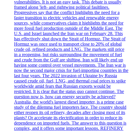
vulnerabilities. It is not an easy task. This debate is usually
framed along 'left- and rightwing political faultlines.
Progressives say that the conflict highlights the need for a
faster transition to electric vehicles and renewable energy
sources, while conservatives claim it highlights the need for
more fossil fuel production outside of the Middle East. The
U.S. and Israel launched the Iran war on February 28. This
has effectively shut down the Strait of Hormuz. The Strait of
Hormuz was once used to transport close to 20% of global
crude oil, refined products and LNG. The markets still price
in a reopening, but risks surrounding the movement of fuel
and crude from the Gulf are shifting. Iran will likely end up
having some control over vessel movements. The Iran war is
now the second major crisis for fuel-importing countries in the
last four years. The 2022 invasion of Ukraine by Russia
caused crude oil, fuel, LNG, and thermal coal prices to spike
worldwide amid fears that Russian exports would be
restricted. It is clear that the status quo cannot continue. The
question now is, how can energy security be achieved?
Australia, the world's largest diesel importer, is a prime case
study of the dilemma fuel importers face. The country should
either reopen its oil refinery, decades after closing most of its
plants? Or accelerate its electrification in order to reduce its
dependence on imported fuels. The answer to this question is
complex, and it offers some important lessons. REFINERY