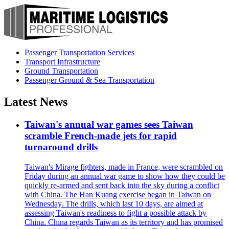
Passenger Transportation Services
Transport Infrastructure
Ground Transportation
Passenger Ground & Sea Transportation
Latest News
Taiwan's annual war games sees Taiwan
scramble French-made jets for rapid
turnaround drills
Taiwan's Mirage fighters, made in France, were scrambled on
Friday during an annual war game to show how they could be
quickly re-armed and sent back into the sky during a conflict
with China. The Han Kuang exercise began in Taiwan on
Wednesday. The drills, which last 10 days, are aimed at
assessing Taiwan's readiness to fight a possible attack by
China. China regards Taiwan as its territory and has promised