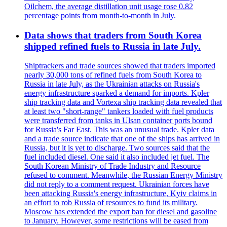
Oilchem, the average distillation unit usage rose 0.82
percentage points from month-to-month in July.
Data shows that traders from South Korea
shipped refined fuels to Russia in late July.
Shiptrackers and trade sources showed that traders imported
nearly 30,000 tons of refined fuels from South Korea to
Russia in late July, as the Ukrainian attacks on Russia's
energy infrastructure sparked a demand for imports. Kpler
ship tracking data and Vortexa ship tracking data revealed that
at least two "short-range" tankers loaded with fuel products
were transferred from tanks in Ulsan container ports bound
for Russia's Far East. This was an unusual trade. Kpler data
and a trade source indicate that one of the ships has arrived in
Russia, but it is yet to discharge. Two sources said that the
fuel included diesel. One said it also included jet fuel. The
South Korean Ministry of Trade Industry and Resource
refused to comment. Meanwhile, the Russian Energy Ministry
did not reply to a comment request. Ukrainian forces have
been attacking Russia's energy infrastructure, Kyiv claims in
an effort to rob Russia of resources to fund its military.
Moscow has extended the export ban for diesel and gasoline
to January. However, some restrictions will be eased from