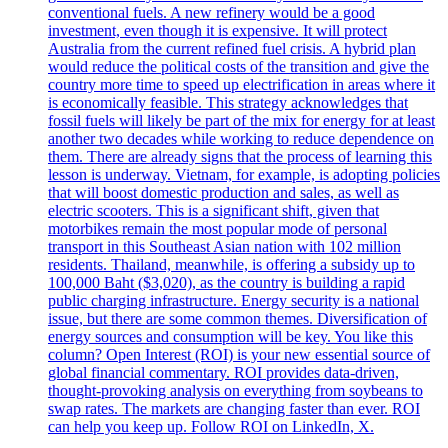
conventional fuels. A new refinery would be a good
investment, even though it is expensive. It will protect
Australia from the current refined fuel crisis. A hybrid plan
would reduce the political costs of the transition and give the
country more time to speed up electrification in areas where it
is economically feasible. This strategy acknowledges that
fossil fuels will likely be part of the mix for energy for at least
another two decades while working to reduce dependence on
them. There are already signs that the process of learning this
lesson is underway. Vietnam, for example, is adopting policies
that will boost domestic production and sales, as well as
electric scooters. This is a significant shift, given that
motorbikes remain the most popular mode of personal
transport in this Southeast Asian nation with 102 million
residents. Thailand, meanwhile, is offering a subsidy up to
100,000 Baht ($3,020), as the country is building a rapid
public charging infrastructure. Energy security is a national
issue, but there are some common themes. Diversification of
energy sources and consumption will be key. You like this
column? Open Interest (ROI) is your new essential source of
global financial commentary. ROI provides data-driven,
thought-provoking analysis on everything from soybeans to
swap rates. The markets are changing faster than ever. ROI
can help you keep up. Follow ROI on LinkedIn, X.