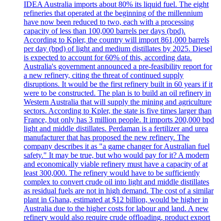
IDEA Australia imports about 80% its liquid fuel. The eight
refineries that operated at the beginning of the millennium
have now been reduced to two, each with a processing
capacity of less than 100,000 barrels per days (bpd).
According to Kpler, the country will import 861,000 barrels
per day (bpd) of light and medium distillates by 2025. Diesel
is expected to account for 60% of this, according data.
Australia's government announced a pre-feasibility report for
a new refinery, citing the threat of continued supply
disruptions. It would be the first refinery built in 60 years if it
were to be constructed. The plan is to build an oil refinery in
Western Australia that will supply the mining and agriculture
sectors. According to Kpler, the state is five times larger than
France, but only has 3 million people. It imports 200,000 bpd
light and middle distillates. Perdaman is a fertilizer and urea
manufacturer that has proposed the new refinery. The
company describes it as "a game changer for Australian fuel
safety." It may be true, but who would pay for it? A modern
and economically viable refinery must have a capacity of at
least 300,000. The refinery would have to be sufficiently
complex to convert crude oil into light and middle distillates
as residual fuels are not in high demand. The cost of a similar
plant in Ghana, estimated at $12 billion, would be higher in
Australia due to the higher costs for labour and land. A new
refinery would also require crude offloading, product export