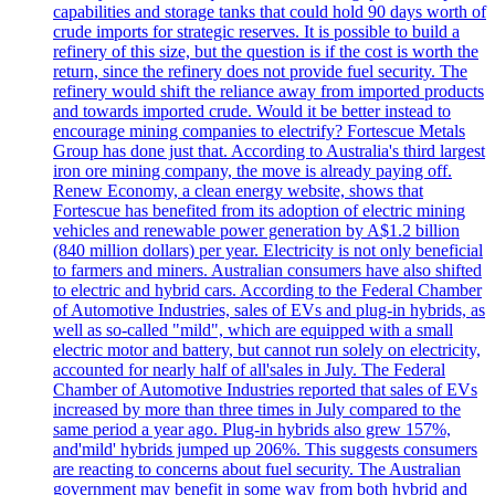
capabilities and storage tanks that could hold 90 days worth of
crude imports for strategic reserves. It is possible to build a
refinery of this size, but the question is if the cost is worth the
return, since the refinery does not provide fuel security. The
refinery would shift the reliance away from imported products
and towards imported crude. Would it be better instead to
encourage mining companies to electrify? Fortescue Metals
Group has done just that. According to Australia's third largest
iron ore mining company, the move is already paying off.
Renew Economy, a clean energy website, shows that
Fortescue has benefited from its adoption of electric mining
vehicles and renewable power generation by A$1.2 billion
(840 million dollars) per year. Electricity is not only beneficial
to farmers and miners. Australian consumers have also shifted
to electric and hybrid cars. According to the Federal Chamber
of Automotive Industries, sales of EVs and plug-in hybrids, as
well as so-called "mild", which are equipped with a small
electric motor and battery, but cannot run solely on electricity,
accounted for nearly half of all'sales in July. The Federal
Chamber of Automotive Industries reported that sales of EVs
increased by more than three times in July compared to the
same period a year ago. Plug-in hybrids also grew 157%,
and'mild' hybrids jumped up 206%. This suggests consumers
are reacting to concerns about fuel security. The Australian
government may benefit in some way from both hybrid and