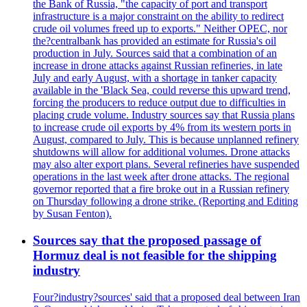
the Bank of Russia, "the capacity of port and transport
infrastructure is a major constraint on the ability to redirect
crude oil volumes freed up to exports." Neither OPEC, nor
the?centralbank has provided an estimate for Russia's oil
production in July. Sources said that a combination of an
increase in drone attacks against Russian refineries, in late
July and early August, with a shortage in tanker capacity
available in the 'Black Sea, could reverse this upward trend,
forcing the producers to reduce output due to difficulties in
placing crude volume. Industry sources say that Russia plans
to increase crude oil exports by 4% from its western ports in
August, compared to July. This is because unplanned refinery
shutdowns will allow for additional volumes. Drone attacks
may also alter export plans. Several refineries have suspended
operations in the last week after drone attacks. The regional
governor reported that a fire broke out in a Russian refinery
on Thursday following a drone strike. (Reporting and Editing
by Susan Fenton).
Sources say that the proposed passage of
Hormuz deal is not feasible for the shipping
industry
Four?industry?sources' said that a proposed deal between Iran