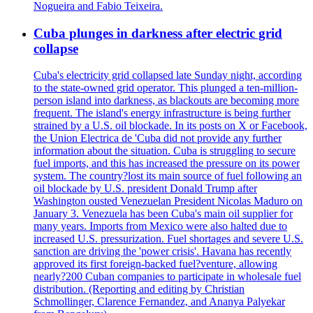
Nogueira and Fabio Teixeira.
Cuba plunges in darkness after electric grid
collapse
Cuba's electricity grid collapsed late Sunday night, according
to the state-owned grid operator. This plunged a ten-million-
person island into darkness, as blackouts are becoming more
frequent. The island's energy infrastructure is being further
strained by a U.S. oil blockade. In its posts on X or Facebook,
the Union Electrica de 'Cuba did not provide any further
information about the situation. Cuba is struggling to secure
fuel imports, and this has increased the pressure on its power
system. The country?lost its main source of fuel following an
oil blockade by U.S. president Donald Trump after
Washington ousted Venezuelan President Nicolas Maduro on
January 3. Venezuela has been Cuba's main oil supplier for
many years. Imports from Mexico were also halted due to
increased U.S. pressurization. Fuel shortages and severe U.S.
sanction are driving the 'power crisis'. Havana has recently
approved its first foreign-backed fuel?venture, allowing
nearly?200 Cuban companies to participate in wholesale fuel
distribution. (Reporting and editing by Christian
Schmollinger, Clarence Fernandez, and Ananya Palyekar