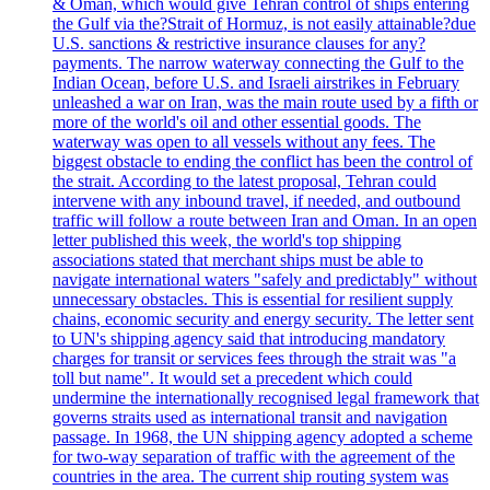
& Oman, which would give Tehran control of ships entering
the Gulf via the?Strait of Hormuz, is not easily attainable?due
U.S. sanctions & restrictive insurance clauses for any?
payments. The narrow waterway connecting the Gulf to the
Indian Ocean, before U.S. and Israeli airstrikes in February
unleashed a war on Iran, was the main route used by a fifth or
more of the world's oil and other essential goods. The
waterway was open to all vessels without any fees. The
biggest obstacle to ending the conflict has been the control of
the strait. According to the latest proposal, Tehran could
intervene with any inbound travel, if needed, and outbound
traffic will follow a route between Iran and Oman. In an open
letter published this week, the world's top shipping
associations stated that merchant ships must be able to
navigate international waters "safely and predictably" without
unnecessary obstacles. This is essential for resilient supply
chains, economic security and energy security. The letter sent
to UN's shipping agency said that introducing mandatory
charges for transit or services fees through the strait was "a
toll but name". It would set a precedent which could
undermine the internationally recognised legal framework that
governs straits used as international transit and navigation
passage. In 1968, the UN shipping agency adopted a scheme
for two-way separation of traffic with the agreement of the
countries in the area. The current ship routing system was