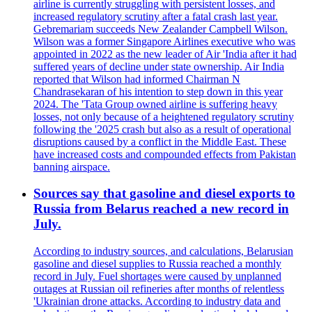
airline is currently struggling with persistent losses, and
increased regulatory scrutiny after a fatal crash last year.
Gebremariam succeeds New Zealander Campbell Wilson.
Wilson was a former Singapore Airlines executive who was
appointed in 2022 as the new leader of Air 'India after it had
suffered years of decline under state ownership. Air India
reported that Wilson had informed Chairman N
Chandrasekaran of his intention to step down in this year
2024. The 'Tata Group owned airline is suffering heavy
losses, not only because of a heightened regulatory scrutiny
following the '2025 crash but also as a result of operational
disruptions caused by a conflict in the Middle East. These
have increased costs and compounded effects from Pakistan
banning airspace.
Sources say that gasoline and diesel exports to
Russia from Belarus reached a new record in
July.
According to industry sources, and calculations, Belarusian
gasoline and diesel supplies to Russia reached a monthly
record in July. Fuel shortages were caused by unplanned
outages at Russian oil refineries after months of relentless
'Ukrainian drone attacks. According to industry data and