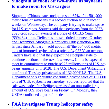
Sinograin auctions off two-thirds its soybeans
to make room for US cargoes
Sinograin, China's state stockpiler, sold 67% of its 501,000
metric tons of soybeans at a second auction held in recent
weeks on Wednesday. The company is trying to make space
for U.S. cargoes. Sources said that soybeans from the 2022-
2025 crop sold on average at a price of 4,013.5 Yuan
($594.84) a ton. Deliveries are scheduled between October
and December. Sinograin's?previous Friday auction -- the
largest since January -- sold about half?the 504,000 metric
tons of imported soybeans?at a price of 4,033 Yuan per ton.
Traders have said that they expect the stockpiler state to
continue auctions in the next few weeks. China is expected
meet its commitment to purchase?25 millions tons of U.S. soy
beans annually until 2028. The U.S. Department?Agriculture
confirmed Tuesday private sales of 132,000?U.S. The U.S.
Department of Agriculture confirmed private sales of 132,000
tons of?U.S. soybeans on Tuesday. Sources reported that the
sale was made after Beijing purchased an unusually large
amount of U.S. soya beans on Friday. On Monday, the?
USDA confirmed a part of the deal.
FAA investigates Trump helicopter safety