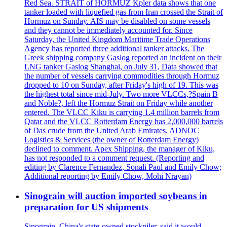
Red Sea. STRAIT of HORMUZ Kpler data shows that one
tanker loaded with liquefied gas from Iran crossed the Strait of
Hormuz on Sunday. AIS may be disabled on some vessels
and they cannot be immediately accounted for. Since
Saturday, the United Kingdom Maritime Trade Operations
Agency has reported three additional tanker attacks. The
Greek shipping company Gaslog reported an incident on their
LNG tanker Gaslog Shanghai, on July 31, Data showed that
the number of vessels carrying commodities through Hormuz
dropped to 10 on Sunday, after Friday's high of 19. This was
the highest total since mid-July. Two more VLCCs,?Spain B
and Noble?, left the Hormuz Strait on Friday while another
entered. The VLCC Kiku is carrying 1.4 million barrels from
Qatar and the VLCC Rotterdam Energy has 2,000,000 barrels
of Das crude from the United Arab Emirates. ADNOC
Logistics & Services (the owner of Rotterdam Energy)
declined to comment. Apex Shipping, the manager of Kiku,
has not responded to a comment request. (Reporting and
editing by Clarence Fernandez, Sonali Paul and Emily Chow;
Additional reporting by Emily Chow, Mohi Nrayan)
Sinograin will auction imported soybeans in
preparation for US shipments
Sinograin, China's state-owned stockpiler, said it would