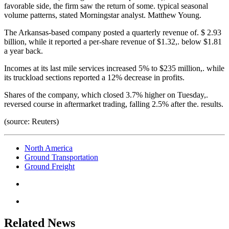
favorable side, the firm saw the return of some. typical seasonal
volume patterns, stated Morningstar analyst. Matthew Young.
The Arkansas-based company posted a quarterly revenue of. $ 2.93
billion, while it reported a per-share revenue of $1.32,. below $1.81
a year back.
Incomes at its last mile services increased 5% to $235 million,. while
its truckload sections reported a 12% decrease in profits.
Shares of the company, which closed 3.7% higher on Tuesday,.
reversed course in aftermarket trading, falling 2.5% after the. results.
(source: Reuters)
North America
Ground Transportation
Ground Freight
Related News