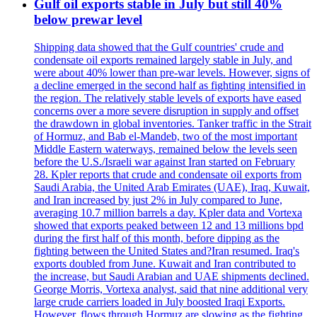
Gulf oil exports stable in July but still 40%
below prewar level
Shipping data showed that the Gulf countries' crude and
condensate oil exports remained largely stable in July, and
were about 40% lower than pre-war levels. However, signs of
a decline emerged in the second half as fighting intensified in
the region. The relatively stable levels of exports have eased
concerns over a more severe disruption in supply and offset
the drawdown in global inventories. Tanker traffic in the Strait
of Hormuz, and Bab el-Mandeb, two of the most important
Middle Eastern waterways, remained below the levels seen
before the U.S./Israeli war against Iran started on February
28. Kpler reports that crude and condensate oil exports from
Saudi Arabia, the United Arab Emirates (UAE), Iraq, Kuwait,
and Iran increased by just 2% in July compared to June,
averaging 10.7 million barrels a day. Kpler data and Vortexa
showed that exports peaked between 12 and 13 millions bpd
during the first half of this month, before dipping as the
fighting between the United States and?Iran resumed. Iraq's
exports doubled from June. Kuwait and Iran contributed to
the increase, but Saudi Arabian and UAE shipments declined.
George Morris, Vortexa analyst, said that nine additional very
large crude carriers loaded in July boosted Iraqi Exports.
However, flows through Hormuz are slowing as the fighting