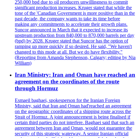
250,000 bpd due to oil producers unwillingness to commit
significant production increases. Kruger stated that while the
tone of the 'Canadian Government is more positive than in the
past decade, the company wants to take its time before
making any commitments to accelerate their growth plans.
Suncor announced in March that it expected to increase its
upstream production from 840,000 to 870,000 barrels per day
(bpd) by 2028. Kruger stated that Suncor has the option of
ramping up more quickly if so desired. He said, "We haven't
changed to this mode at all. But we do have flexibility."
(Reporting from Amanda Stephenson, Calgary; editing by Nia
William)
Iran Ministry: Iran and Oman have reached an
agreement on the coordinates of the route
through Hormuz
Esmaeil baghaei, spokesperson for the Iranian Foreign
Ministry, said that Iran and Oman had'reached an agreement
on the geographic coordinates of a shipping route across the
Strait of Hormuz. A joint announcement is being finalised if
certain third parties do not interfere. Baghaei said that such an
agreement between Iran and Oman, would not guarantee the
security of this strategic waterway. A senior Iranian official