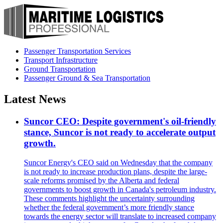
Passenger Transportation Services
Transport Infrastructure
Ground Transportation
Passenger Ground & Sea Transportation
Latest News
Suncor CEO: Despite government's oil-friendly
stance, Suncor is not ready to accelerate output
growth.
Suncor Energy's CEO said on Wednesday that the company
is not ready to increase production plans, despite the large-
scale reforms promised by the Alberta and federal
governments to boost growth in Canada's petroleum industry.
These comments highlight the uncertainty surrounding
whether the federal government’s more friendly stance
towards the energy sector will translate to increased company