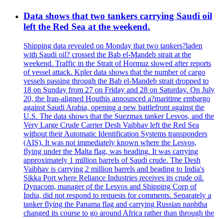
Data shows that two tankers carrying Saudi oil
left the Red Sea at the weekend.
Shipping data revealed on Monday that two tankers?laden
with Saudi oil? crossed the Bab el-Mandeb strait at the
weekend. Traffic in the Strait of Hormuz slowed after reports
of vessel attack. Kpler data shows that the number of cargo
vessels passing through the Bab el-Mandeb strait dropped to
18 on Sunday from 27 on Friday and 28 on Saturday. On July
20, the Iran-aligned Houthis announced a?maritime embargo
against Saudi Arabia, opening a new battlefront against the
U.S. The data shows that the Suezmax tanker Lesvos, and the
Very Large Crude Carrier Desh Vaibhav left the Red Sea
without their Automatic Identification Systems transponders
(AIS). It was not immediately known where the Lesvos,
flying under the Malta flag, was heading. It was carrying
approximately 1 million barrels of Saudi crude. The Desh
Vaibhav is carrying 2 million barrels and heading to India's
Sikka Port where Reliance Industries receives its crude oil.
Dynacom, manager of the Lesvos and Shipping Corp of
India, did not respond to requests for comments. Separately a
tanker flying the Panama flag and carrying Russian naphtha
changed its course to go around Africa rather than through the