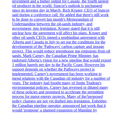
investment and a higher output for Canada, the fourth largest
oil producer in the world. Suncor's outlook is unchanged
since its investor day in March, Rich Kruger, CEO of Suncor,
said during a conference call. He added that there's still work
to be done to convert last month's Memorandum of
Understanding between the oil-sands industry, and
government, into legislation. Kruger stated that it is still
unclear how the agreement will affect his plans. Kruger and
other oil sands CEOs signed a nonbinding agreement with
Alberta and Canada in July to set out the conditions for the
development of the 'Pathways' carbon capture and storage
project. This would reduce greenhouse gas emissions from oil
sands. Mark Carney, the Canadian Prime Minister, has
endorsed Alberta’s vision for a new pipeline that would export
1 million barrels per day to the Pacific Coast. However his
support depends on whether the Pathways project is
implemented. Carney's government has been working to
mend relations with the Canadian oil industry for a number of
years. The industry had fought many of Justin Trudeau's
environmental policies. Carney has reversed or diluted many
of these policies and promised to accelerate the permitting
process for major energy projects. Many of the?proposed
policy changes are not yet drafted into legislation. Enbridge,
the Canadian pipeline operator, announced last week that it
would 'postpone' a planned expansion of Mainline by