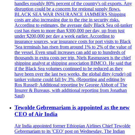
handles roughly 80% percent of the country's oil exports. Any
disruption could be a concern for regional supply flows.
BLACK SEA WAR INSURANCE JAMMERS Shipping
costs are also increasing due to the rise in security risks.
According to estimates, the average daily Black Sea oil-tanker
cost has risen to more than $300,000 per day, up from just
under $200,000 per day a week earlier. According to
insurance sources, war insurance costs for port visits to Black
'Sea terminals has risen from around 1% to 2% of the value of
the vessel. Even small increases can add up to hundreds of
thousands in extra costs per trip. Niels Rasmussen is the chief
shipping analyst at shipping association BIMCO. He said that
if the Black Sea volumes continued to be reduced as they
have been over the last two weeks, the global dirty (crude) oil
tanker volume could fall by 3%. (Reporting and editing by
Ros Russell; Additional reporting by George Abbott of The
Insurer & Bureaus, with additional reporting from Jonathan
Saul)
Tewolde Gebremariam is appointed as the new
CEO of Air India
Air India appointed former Ethiopian Airlines Chief Tewolde
Gebremariam to its 'CEO' post on Wednesday. The Indian