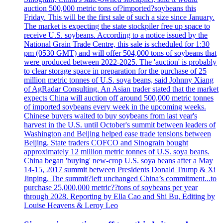
auction 500,000 metric tons of?imported?soybeans this
Friday. This will be the first sale of such a size since January.
The market is expecting the state stockpiler free up space to
receive U.S. soybeans. According to a notice issued by the
National Grain Trade Centre, this sale is scheduled for 1:30
pm (0530 GMT) and will offer 504,000 tons of soybeans that
were produced between 2022-2025. The 'auction' is probably
to clear storage space in preparation for the purchase of 25
million metric tonnes of U.S. soya beans, said Johnny Xiang
of AgRadar Consulting. An Asian trader stated that the market
expects China will auction off around 500,000 metric tonnes
of imported soybeans every week in the upcoming weeks.
Chinese buyers waited to buy soybeans from last year's
harvest in the U.S. until October's summit between leaders of
Washington and Beijing helped ease trade tensions between
Beijing. State traders COFCO and Sinograin bought
approximately 12 million metric tonnes of U.S. soya beans.
China began 'buying' new-crop U.S. soya beans after a May
14-15, 2017 summit between Presidents Donald Trump & Xi
Jinping. The summit?left unchanged China’s commitment...to
purchase 25,000,000 metric??tons of soybeans per year
through 2028. Reporting by Ella Cao and Shi Bu, Editing by
Louise Heavens & Leroy Leo