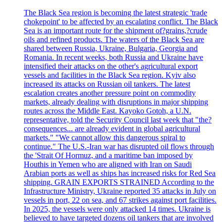
The Black Sea region is becoming the latest strategic 'trade
chokepoint' to be affected by an escalating conflict. The Black
Sea is an important route for the shipment of?grains,?crude
oils and refined products. The waters of the Black Sea are
shared between Russia, Ukraine, Bulgaria, Georgia and
Romania. In recent weeks, both Russia and Ukraine have
intensified their attacks on the other's agricultural export
vessels and facilities in the Black Sea region. Kyiv also
increased its attacks on Russian oil tankers. The latest
escalation creates another pressure point on commodity
markets, already dealing with disruptions in major shipping
routes across the Middle East. Kayoko Gotoh, a U.N.
representative, told the Security Council last week that "the?
consequences... are already evident in global agricultural
markets." "We cannot allow this dangerous spiral to
continue." The U.S.-Iran war has disrupted oil flows through
the 'Strait Of Hormuz, and a maritime ban imposed by
Houthis in Yemen who are aligned with Iran on Saudi
Arabian ports as well as ships has increased risks for Red Sea
shipping. GRAIN EXPORTS STRAINED According to the
Infrastructure Ministry, Ukraine reported 35 attacks in July on
vessels in port, 22 on sea, and 67 strikes against port facilities.
In 2025, the vessels were only attacked 14 times. Ukraine is
believed to have targeted dozens oil tankers that are involved