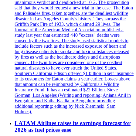
unanimous verdict and deadlocked at 10-2. The prosecution
said that they would request a new trial in the case. The Eaton
and Palisades fires, taken together, are the deadliest wildfire
disaster in Los Angeles County's history. They surpass the
Griffith Park Fire of 1933, which claimed 29 lives. The
Journal of the American Medical Association published a
study last year that estimated 440 "excess" deaths were
caused by the two fires. The study used statistical models to
include factors such as the increased exposure of heart and
lung disease patients to smoke and toxic substances released
by fires as well as the healthcare delays and disruptions
caused. The twin fires are considered one of the costliest
natural disasters to have ever struck the United States.
Southern California Edison offered $1 billion in self-insurance
to its customers for Eaton claims a year earlier. Losses above
that amount can be reimbursed by California's Wildfire
Insurance Fund. It has an estimated $22 Billion. Steve
Gorman, Los Angeles (Writing and reporting; Anjana Anil in
Bengaluru and Katha Kaalia in Bengaluru providing
additional reporting; editing by Nick Zieminski, Sam
Holmes).
LATAM Airlines raises its earnings forecast for
2026 as fuel prices ease