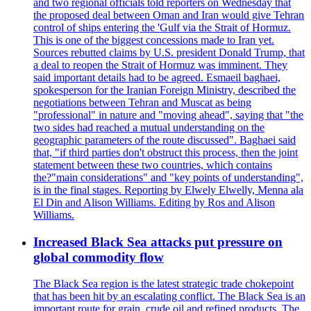
and two regional officials told reporters on Wednesday that
the proposed deal between Oman and Iran would give Tehran
control of ships entering the 'Gulf via the Strait of Hormuz.
This is one of the biggest concessions made to Iran yet.
Sources rebutted claims by U.S. president Donald Trump, that
a deal to reopen the Strait of Hormuz was imminent. They
said important details had to be agreed. Esmaeil baghaei,
spokesperson for the Iranian Foreign Ministry, described the
negotiations between Tehran and Muscat as being
"professional" in nature and "moving ahead", saying that "the
two sides had reached a mutual understanding on the
geographic parameters of the route discussed". Baghaei said
that, "if third parties don't obstruct this process, then the joint
statement between these two countries, which contains
the?"main considerations" and "key points of understanding",
is in the final stages. Reporting by Elwely Elwelly, Menna ala
El Din and Alison Williams. Editing by Ros and Alison
Williams.
Increased Black Sea attacks put pressure on
global commodity flow
The Black Sea region is the latest strategic trade chokepoint
that has been hit by an escalating conflict. The Black Sea is an
important route for grain, crude oil and refined products. The