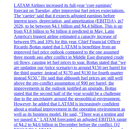
LATAM Airlines increased its full-year 'core earnings'
forecast on Tuesday, after improving fuel prices expectations.
The 'carrier' said that it expects adjusted earnings before
interest taxes, depreciation, and amortization (EBITDA), in?
2026, to be between $4.1 billion and $4.4 billion. This is up
from $3.8 billion to $4 billion it predicted in May. Latin
America's biggest airline estimated a capacity increase of
between 9% and 10% for this year. Chief Financial Officer
Ricardo Bottas stated that LATAM is benefiting from an
improved fuel price outlook compared to the one assumed
three month ago after conflict in Middle East disrupted crude
oil flows, causing jet fuel prices to soar. Bottas stated that "we
are updating our (price scenario) to around $150 per barrel for
the third quarter, instead of $170 and $130 for fourth quarter
instead $150." He said that although fuel prices are still well
above the pre-conflict assumption of $90 per barrel, the
improvements in the outlook justified an upgrade. Bottas
stated that the second half of the year would be a challenge
due to the uncertainty around the geopolitical environment.
However, he added that LATAM is increasingly confident
about a gradual improvement in the operating environment as
well as its business model. He said, "There was a testing and
we passed it." LATAM forecasted an adjusted EBITDA range
of $4.2 to $4.6 billion in December before the conflict. Q2