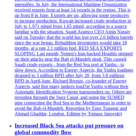
intensifies. In July, the International Maritime Organization
received reports from at least 14 vessels in the region. This is
up from 8 in June. Exports are up, allowing some producers
to increase production. Kuwait increased crude production in
July to 1.971 mbpd from 1.65 mbpd, according to a source
familiar with the situation. Saudi Aramco CEO Amin Nasser
said on Tuesday that the world has lost over 2.6 billion barrels
since the war began. Rebuilding inventories would take 18
months, at a rate 2.1 million bpd. RED SEA EXPORTS
SLOPING Last month, Yemen's Iran-backed Houthis stepped
up their attacks near the Bab el-Mandeb strait. This caused
Saudi crude exports - from the Red Sea port at Yanbu - to
slow down. According to Energy Aspects, the Yanbu loadings
dropped to 3 million BPD after July 20, from 3.8 millions
BPD in April-June. Richard Bronze, co-founder of Energy
Aspects, said that many tankers load?at Yanbu without their
Automatic Identification Systems transponders on. Others are
rerouting through the Suez Canal, and using the SUMED
pipe connecting the Red Sea to the Mediterranean in order to
avoid the Bab el-Mandeb. Reporting by Enes Tunagur and
Ahmad Ghaddar, London. Editing by Tomasz Janovski)
Increased Black Sea attacks put pressure on
global commodity flow