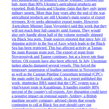
hub, more than 90% Ukraine's agricultural products are
exported. Both Russia and Ukraine claim that they only target
military targets. More than four years after the end of the war,
agricultural products are still Ukraine's main source of export
revenues. Kyiv seeks alternative export routes. However,
Agriculture Minister Taras Voysotskyi said this week that they
will not reach their full capacity until August. They would
also only handle about half of the volume normally shipped
via Black Sea ports. Trade sources reported that since July 10,
shipping activity in the Sea of Azov which leads to the Black
Sea has been restricted. This has affected activity at Taman,
the main Russian grain port. The export of grain from
Novorossiysk and Tuapse continues, but at a lower rate than
before. Oil exports have also been affected. In July, Ukrainian
tanker attacks damaged several vessels. This forced the
temporary suspension of loading operations in Novorossiysk
as well as the Caspian Pipeline Consortium terminal (CPC),
the main outlet for Kazakh crude. In a report published this
week, shipbroker BRS stated that the CPC system was a
vital?export route in Kazakhstan. It handles roughly 80%
percent of the country's oil exports. Any disruption could have
a negative impact on regional supply. Ambrey, a British
maritime security company, advised clients that vessels
continuing to call at Black Sea port should carry out