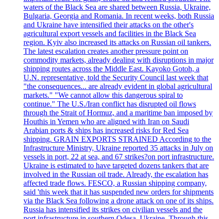
waters of the Black Sea are shared between Russia, Ukraine,
Bulgaria, Georgia and Romania. In recent weeks, both Russia
and Ukraine have intensified their attacks on the other's
agricultural export vessels and facilities in the Black Sea
region. Kyiv also increased its attacks on Russian oil tankers.
The latest escalation creates another pressure point on
commodity markets, already dealing with disruptions in major
shipping routes across the Middle East. Kayoko Gotoh, a
U.N. representative, told the Security Council last week that
"the consequences... are already evident in global agricultural
markets." "We cannot allow this dangerous spiral to
continue." The U.S./Iran conflict has disrupted oil flows
through the Strait of Hormuz, and a maritime ban imposed by
Houthis in Yemen who are aligned with Iran on Saudi
Arabian ports & ships has increased risks for Red Sea
shipping. GRAIN EXPORTS STRAINED According to the
Infrastructure Ministry, Ukraine reported 35 attacks in July on
vessels in port, 22 at sea, and 67 strikes?on port infrastructure.
Ukraine is estimated to have targeted dozens tankers that are
involved in the Russian oil trade. Already, the escalation has
affected trade flows. FESCO, a Russian shipping company,
said 'this week that it has suspended new orders for shipments
via the Black Sea following a drone attack on one of its ships.
Russia has intensified its strikes on civilian vessels and the
port infrastructure in southern Odesa, Ukraine. Through this