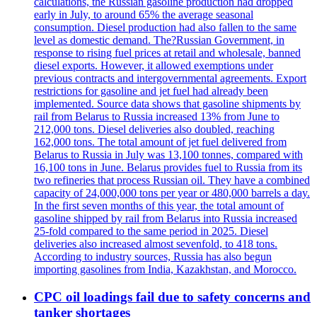
calculations, the Russian gasoline production had dropped
early in July, to around 65% the average seasonal
consumption. Diesel production had also fallen to the same
level as domestic demand. The?Russian Government, in
response to rising fuel prices at retail and wholesale, banned
diesel exports. However, it allowed exemptions under
previous contracts and intergovernmental agreements. Export
restrictions for gasoline and jet fuel had already been
implemented. Source data shows that gasoline shipments by
rail from Belarus to Russia increased 13% from June to
212,000 tons. Diesel deliveries also doubled, reaching
162,000 tons. The total amount of jet fuel delivered from
Belarus to Russia in July was 13,100 tonnes, compared with
16,100 tons in June. Belarus provides fuel to Russia from its
two refineries that process Russian oil. They have a combined
capacity of 24,000,000 tons per year or 480,000 barrels a day.
In the first seven months of this year, the total amount of
gasoline shipped by rail from Belarus into Russia increased
25-fold compared to the same period in 2025. Diesel
deliveries also increased almost sevenfold, to 418 tons.
According to industry sources, Russia has also begun
importing gasolines from India, Kazakhstan, and Morocco.
CPC oil loadings fail due to safety concerns and
tanker shortages