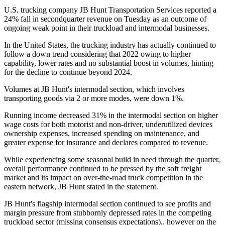
U.S. trucking company JB Hunt Transportation Services reported a
24% fall in secondquarter revenue on Tuesday as an outcome of
ongoing weak point in their truckload and intermodal businesses.
In the United States, the trucking industry has actually continued to
follow a down trend considering that 2022 owing to higher
capability, lower rates and no substantial boost in volumes, hinting
for the decline to continue beyond 2024.
Volumes at JB Hunt's intermodal section, which involves
transporting goods via 2 or more modes, were down 1%.
Running income decreased 31% in the intermodal section on higher
wage costs for both motorist and non-driver, underutilized devices
ownership expenses, increased spending on maintenance, and
greater expense for insurance and declares compared to revenue.
While experiencing some seasonal build in need through the quarter,
overall performance continued to be pressed by the soft freight
market and its impact on over-the-road truck competition in the
eastern network, JB Hunt stated in the statement.
JB Hunt's flagship intermodal section continued to see profits and
margin pressure from stubbornly depressed rates in the competing
truckload sector (missing consensus expectations),. however on the