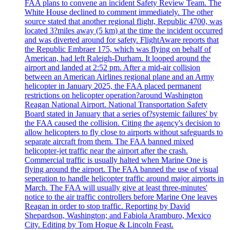
FAA plans to convene an incident Safety Review Team. The
White House declined to comment immediately. The other
source stated that another regional flight, Republic 4700, was
located 3?miles away (5 km) at the time the incident occurred
and was diverted around for safety. FlightAware reports that
the Republic Embraer 175, which was flying on behalf of
American, had left Raleigh-Durham. It looped around the
airport and landed at 2:52 pm. After a mid-air collision
between an American Airlines regional plane and an Army
helicopter in January 2025, the FAA placed permanent
restrictions on helicopter operation?around Washington
Reagan National Airport. National Transportation Safety
Board stated in January that a series of?systemic failures' by
the FAA caused the collision. Citing the agency's decision to
allow helicopters to fly close to airports without safeguards to
separate aircraft from them. The FAA banned mixed
helicopter-jet traffic near the airport after the crash.
Commercial traffic is usually halted when Marine One is
flying around the airport. The FAA banned the use of visual
seperation to handle helicopter traffic around major airports in
March. The FAA will usually give at least three-minutes'
notice to the air traffic controllers before Marine One leaves
Reagan in order to stop traffic. Reporting by David
Shepardson, Washington; and Fabiola Aramburo, Mexico
City. Editing by Tom Hogue & Lincoln Feast.