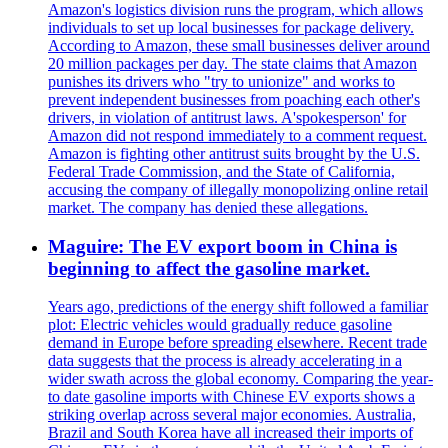
Amazon's logistics division runs the program, which allows
individuals to set up local businesses for package delivery.
According to Amazon, these small businesses deliver around
20 million packages per day. The state claims that Amazon
punishes its drivers who "try to unionize" and works to
prevent independent businesses from poaching each other's
drivers, in violation of antitrust laws. A'spokesperson' for
Amazon did not respond immediately to a comment request.
Amazon is fighting other antitrust suits brought by the U.S.
Federal Trade Commission, and the State of California,
accusing the company of illegally monopolizing online retail
market. The company has denied these allegations.
Maguire: The EV export boom in China is
beginning to affect the gasoline market.
Years ago, predictions of the energy shift followed a familiar
plot: Electric vehicles would gradually reduce gasoline
demand in Europe before spreading elsewhere. Recent trade
data suggests that the process is already accelerating in a
wider swath across the global economy. Comparing the year-
to date gasoline imports with Chinese EV exports shows a
striking overlap across several major economies. Australia,
Brazil and South Korea have all increased their imports of