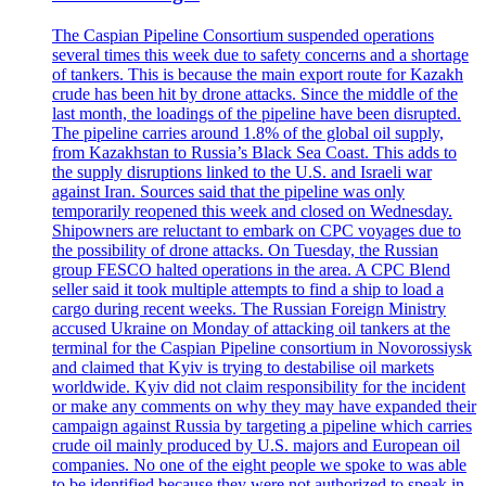
The Caspian Pipeline Consortium suspended operations
several times this week due to safety concerns and a shortage
of tankers. This is because the main export route for Kazakh
crude has been hit by drone attacks. Since the middle of the
last month, the loadings of the pipeline have been disrupted.
The pipeline carries around 1.8% of the global oil supply,
from Kazakhstan to Russia’s Black Sea Coast. This adds to
the supply disruptions linked to the U.S. and Israeli war
against Iran. Sources said that the pipeline was only
temporarily reopened this week and closed on Wednesday.
Shipowners are reluctant to embark on CPC voyages due to
the possibility of drone attacks. On Tuesday, the Russian
group FESCO halted operations in the area. A CPC Blend
seller said it took multiple attempts to find a ship to load a
cargo during recent weeks. The Russian Foreign Ministry
accused Ukraine on Monday of attacking oil tankers at the
terminal for the Caspian Pipeline consortium in Novorossiysk
and claimed that Kyiv is trying to destabilise oil markets
worldwide. Kyiv did not claim responsibility for the incident
or make any comments on why they may have expanded their
campaign against Russia by targeting a pipeline which carries
crude oil mainly produced by U.S. majors and European oil
companies. No one of the eight people we spoke to was able
to be identified because they were not authorized to speak in