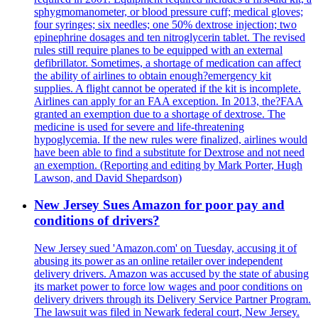
sphygmomanometer, or blood pressure cuff; medical gloves;
four syringes; six needles; one 50% dextrose injection; two
epinephrine dosages and ten nitroglycerin tablet. The revised
rules still require planes to be equipped with an external
defibrillator. Sometimes, a shortage of medication can affect
the ability of airlines to obtain enough?emergency kit
supplies. A flight cannot be operated if the kit is incomplete.
Airlines can apply for an FAA exception. In 2013, the?FAA
granted an exemption due to a shortage of dextrose. The
medicine is used for severe and life-threatening
hypoglycemia. If the new rules were finalized, airlines would
have been able to find a substitute for Dextrose and not need
an exemption. (Reporting and editing by Mark Porter, Hugh
Lawson, and David Shepardson)
New Jersey Sues Amazon for poor pay and
conditions of drivers?
New Jersey sued 'Amazon.com' on Tuesday, accusing it of
abusing its power as an online retailer over independent
delivery drivers. Amazon was accused by the state of abusing
its market power to force low wages and poor conditions on
delivery drivers through its Delivery Service Partner Program.
The lawsuit was filed in Newark federal court, New Jersey.