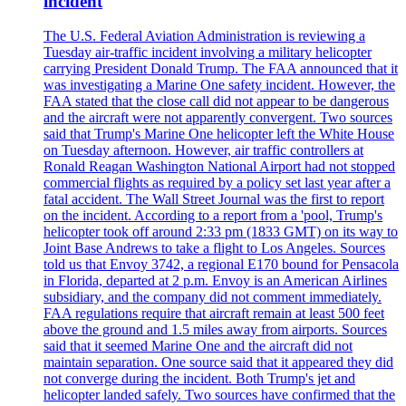
incident
The U.S. Federal Aviation Administration is reviewing a
Tuesday air-traffic incident involving a military helicopter
carrying President Donald Trump. The FAA announced that it
was investigating a Marine One safety incident. However, the
FAA stated that the close call did not appear to be dangerous
and the aircraft were not apparently convergent. Two sources
said that Trump's Marine One helicopter left the White House
on Tuesday afternoon. However, air traffic controllers at
Ronald Reagan Washington National Airport had not stopped
commercial flights as required by a policy set last year after a
fatal accident. The Wall Street Journal was the first to report
on the incident. According to a report from a 'pool, Trump's
helicopter took off around 2:33 pm (1833 GMT) on its way to
Joint Base Andrews to take a flight to Los Angeles. Sources
told us that Envoy 3742, a regional E170 bound for Pensacola
in Florida, departed at 2 p.m. Envoy is an American Airlines
subsidiary, and the company did not comment immediately.
FAA regulations require that aircraft remain at least 500 feet
above the ground and 1.5 miles away from airports. Sources
said that it seemed Marine One and the aircraft did not
maintain separation. One source said that it appeared they did
not converge during the incident. Both Trump's jet and
helicopter landed safely. Two sources have confirmed that the