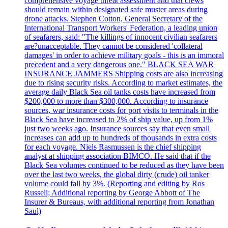
comprehensive voyage threat assessment and that crews
should remain within designated safe muster areas during
drone attacks. Stephen Cotton, General Secretary of the
International Transport Workers' Federation, a leading union
of seafarers, said: "The killings of innocent civilian seafarers
are?unacceptable. They cannot be considered 'collateral
damages' in order to achieve military goals - this is an immoral
precedent and a very dangerous one." BLACK SEA WAR
INSURANCE JAMMERS Shipping costs are also increasing
due to rising security risks. According to market estimates, the
average daily Black Sea oil tanks costs have increased from
$200,000 to more than $300,000. According to insurance
sources, war insurance costs for port visits to terminals in the
Black Sea have increased to 2% of ship value, up from 1%
just two weeks ago. Insurance sources say that even small
increases can add up to hundreds of thousands in extra costs
for each voyage. Niels Rasmussen is the chief shipping
analyst at shipping association BIMCO. He said that if the
Black Sea volumes continued to be reduced as they have been
over the last two weeks, the global dirty (crude) oil tanker
volume could fall by 3%. (Reporting and editing by Ros
Russell; Additional reporting by George Abbott of The
Insurer & Bureaus, with additional reporting from Jonathan
Saul)