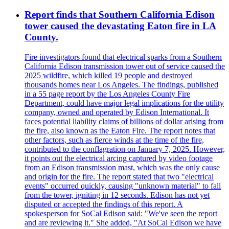
Report finds that Southern California Edison
tower caused the devastating Eaton fire in LA
County.
Fire investigators found that electrical sparks from a Southern
California Edison transmission tower out of service caused the
2025 wildfire, which killed 19 people and destroyed
thousands homes near Los Angeles. The findings, published
in a 55 page report by the Los Angeles County Fire
Department, could have major legal implications for the utility
company, owned and operated by Edison International. It
faces potential liability claims of billions of dollar arising from
the fire, also known as the Eaton Fire. The report notes that
other factors, such as fierce winds at the time of the fire,
contributed to the conflagration on January 7, 2025. However,
it points out the electrical arcing captured by video footage
from an Edison transmission mast, which was the only cause
and origin for the fire. The report stated that two "electrical
events" occurred quickly, causing "unknown material" to fall
from the tower, igniting in 12 seconds. Edison has not yet
disputed or accepted the findings of this report. A
spokesperson for SoCal Edison said: "We've seen the report
and are reviewing it." She added, "At SoCal Edison we have