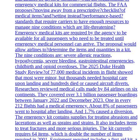
emergency medical kits for commercial flights. The FAA
proposes?moving away from a prescriptive?checklist?of
medical items?and?setting instead?performance-based?
standards that require carriers to have enough resources to
manage nine conditions which are life-threatening?
Emergency medical kits are required by the agency to be
available for all passengers who need to be treated until
emergency medical personnel can arrive. The proposal would
allow airlines to?determine the items and quantities in a kit.
The nine conditions are: severe allergic reactions,
hypoglycemia, severe bleeding, gastrointestinal emergencies,
childbirth and opioid overdoses. The 2025 Duke Health
Study Review?of 77,000 medical incidents in flight showed
that most were minor, but thousands needed hospital care
upon landing and hundreds died or caused aircraft diverts.
Researchers reviewed medical calls made by 84 airlines on six
continents. They covered over 3.1 billion passenger boardings
between January 2022 and Decemeber 2023. One in every
212 flights had a medical emergency. About 8% of passengers
went to hospital after landing. And 1.7% caused a diversion.
The emergency kit contains supplies for treating abrasions and
lacerations as well as sprains and strains. It also includes items
to treat fractures and more serious injuries. The kit currently
requires 64 items, which is double the number of items
required in 2001. Equipment required includes a first-aid kit, a