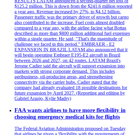
RESULTS LATAM announced a second-quarter net loss of
$125.2 million. This is down from the $241.6 million reported
a year ago. Revenue increased by 27%, to $4.12 billion.
Passenger traffic was the primary driver of growth but cargo
also contributed to the increase. Fuel costs almost doubled
compared to a year ago, with the airline facing what Bottas
described as more than $800 million additional fuel expenses
within a single quarter. He said, "That's the magnitude of
challenge we faced in this period." EMBRAER - E2
EXPANSION IN BRAZIL LATAM also announced that it
will begin operating Embraer E195-E2 aircraft in Brazil
between 2026 and 2027, on 42 routes. LATAM Brazil's
Jerome Cadier said the aircraft will support expansion into
markets with strong corporate demand. This includes
agribusiness, oil-producing areas, and strengthening
connectivity via the carrier hubs. Cadier stated that the
company had already evaluated 18 possible destinations for
future expansion by April 2027. (Reporting and editing by
Gabriel Araujo, Kylie Madry)
FAA wants airlines to have more flexibility in
choosing emergency medical kits for flights
The Federal Aviation Administration proposed on Tuesday
that airlines be given a 'flexibility with the requirements of