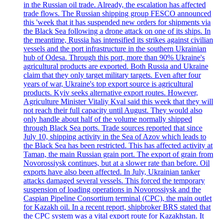
in the Russian oil trade. Already, the escalation has affected
trade flows. The Russian shipping group FESCO announced
this 'week that it has suspended new orders for shipments via
the Black Sea following a drone attack on one of its ships. In
the meantime, Russia has intensified its strikes against civilian
vessels and the port infrastructure in the southern Ukrainian
hub of Odesa. Through this port, more than 90% Ukraine's
agricultural products are exported. Both Russia and Ukraine
claim that they only target military targets. Even after four
years of war, Ukraine's top export source is agricultural
products. Kyiv seeks alternative export routes. However,
Agriculture Minister Vitaliy Kval said this week that they will
not reach their full capacity until August. They would also
only handle about half of the volume normally shipped
through Black Sea ports. Trade sources reported that since
July 10, shipping activity in the Sea of Azov which leads to
the Black Sea has been restricted. This has affected activity at
Taman, the main Russian grain port. The export of grain from
Novorossiysk continues, but at a slower rate than before. Oil
exports have also been affected. In July, Ukrainian tanker
attacks damaged several vessels. This forced the temporary
suspension of loading operations in Novorossiysk and the
Caspian Pipeline Consortium terminal (CPC), the main outlet
for Kazakh oil. In a recent report, shipbroker BRS stated that
the CPC system was a vital export route for Kazakhstan. It