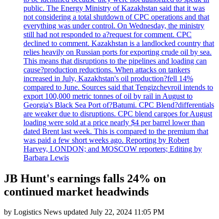
public. The Energy Ministry of Kazakhstan said that it was
not considering a total shutdown of CPC operations and that
everything was under control. On Wednesday, the ministry
still had not responded to a?request for comment. CPC
declined to comment. Kazakhstan is a landlocked country that
relies heavily on Russian ports for exporting crude oil by sea.
This means that disruptions to the pipelines and loading can
cause?production reductions. When attacks on tankers
increased in July, Kazakhstan's oil production?fell 14%
compared to June. Sources said that Tengizchevroil intends to
export 100,000 metric tonnes of oil by rail in August to
Georgia's Black Sea Port of?Batumi. CPC Blend?differentials
are weaker due to disruptions. CPC blend cargoes for August
loading were sold at a price nearly $4 per barrel lower than
dated Brent last week. This is compared to the premium that
was paid a few short weeks ago. Reporting by Robert
Harvey, LONDON; and MOSCOW reporters; Editing by
Barbara Lewis
JB Hunt's earnings falls 24% on
continued market headwinds
by
Logistics News
updated
July 22, 2024 11:05 PM