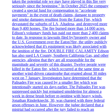
taken the potential role we may have played in this fire very
seriously since the beginning." In October 2025 the company
created a special fund for compensation to "accelerate
payments" in the event of death claims, damage to property
and smoke damages resulting from the Eaton Fire, which
devastated the suburbs of LA, Altadena, and destroyed more
than 9,400 homes. The fire burned more than 14,000 acres.
Edison's voluntary funds has paid out more than 2,400 claims
to date. In response to lawsuits filed by?property owner and
the U.S. Government over the Eaton?fire, the utility publicly
acknowledged that it's equipment was likely associated with
the ignition of the fire. DOUBLE FIRE CALAMITY Edison
has also sued LA County, Southern California Gas, and other
agencies, alleging that they are all responsible for the
magnitude and severity of this disaster. Twelve people were
killed in the Eaton fire, which occurred at the same time as
another wind-driven catastrophe that erupted about 30 miles
west on 7 January. Investigators have determined that the
Palisades Fire was caused by a smaller fire which was
intentionally started six days earlier. The Palisades Fire was
suppressed quickly but remained smoldering for almost a
week in dense brush before re-igniting with heavy winds.
Jonathan Rinderknecht, 30, was charged with three federal
arson offenses in June. However, the judge declared that a
mistrial had occurred after the jury failed to reach an