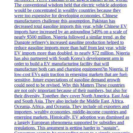
The conventional wisdom held that electric vehicle adoption
would be concentrated in wealthy countries because they
were too expensive for developing economies. Chinese
manufacturers challenge this assumption. Pakistan has
decreased total gasoline imports this year, while Chinese EV
imports have increased by an astounding 549% on a scale of
nearly $500 million. Nigeria followed a similar trend, as the
Dangote refinery's increased gasoline production helped to
reduce gasoline imports more than half from last year, while
EV imports more than doubled, to nearly $72 million. Nigeria
has also partnered with South Korea’s development arm in
order to build a EV manufacturing facility that will
manufacture both cars and charging equipment?in Nigeria. If
low-cost EVs gain traction in emerging markets that are fuel-
sensitive, future expectations of gasoline demand growth
could need to be revised. Why this Matters These countries
are not only important because of their numbers, but also for
their diversity. Together, they cover North America, East Asia
and South Asia. They also include the Middle East, Africa,
Oceania, Africa, and Oceania. They include oil exporters and
importers, wealthy economies, middle-income countries and
emerging markets. Histoically, EV adoption was dismissed as
a largely European phenomena supported by subsidies and
regulations. This argument is getting harder to "sustain".