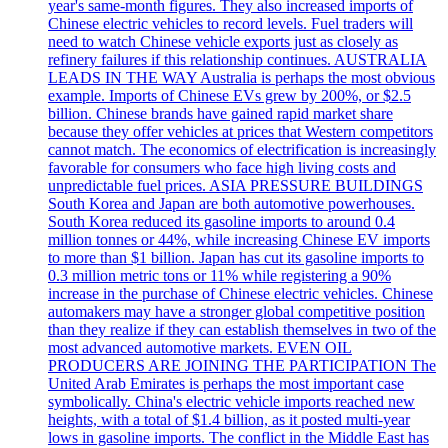
year's same-month figures. They also increased imports of
Chinese electric vehicles to record levels. Fuel traders will
need to watch Chinese vehicle exports just as closely as
refinery failures if this relationship continues. AUSTRALIA
LEADS IN THE WAY Australia is perhaps the most obvious
example. Imports of Chinese EVs grew by 200%, or $2.5
billion. Chinese brands have gained rapid market share
because they offer vehicles at prices that Western competitors
cannot match. The economics of electrification is increasingly
favorable for consumers who face high living costs and
unpredictable fuel prices. ASIA PRESSURE BUILDINGS
South Korea and Japan are both automotive powerhouses.
South Korea reduced its gasoline imports to around 0.4
million tonnes or 44%, while increasing Chinese EV imports
to more than $1 billion. Japan has cut its gasoline imports to
0.3 million metric tons or 11% while registering a 90%
increase in the purchase of Chinese electric vehicles. Chinese
automakers may have a stronger global competitive position
than they realize if they can establish themselves in two of the
most advanced automotive markets. EVEN OIL
PRODUCERS ARE JOINING THE PARTICIPATION The
United Arab Emirates is perhaps the most important case
symbolically. China's electric vehicle imports reached new
heights, with a total of $1.4 billion, as it posted multi-year
lows in gasoline imports. The conflict in the Middle East has