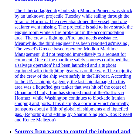
The Liberia flagged dry bulk ship Minoan Pioneer was struck
by an unknown projectile Tuesday while sailing through the
Strait of Hormuz. The crew abandoned the vessel, and one
seafarer went missing. The projectile is said to have struck the
engine room while a fire broke out in the accommodation
area. The crew is fighting a?fire, and needs assistance.
Meanwhile, the third engineer has been reported as'missing.
The vessel's Greece based operator, Modion Maritime
Management, did not respond immediately to a request for
comment. One of the maritime safety sources confirmed that
a'salvage operation' had been launched and a tugboat
equipped with firefighting gear was on the way. The majority
of the crew of the ship were safely in the?lifeboat. According
to the UN's shipping agency, the last ship damaged in this
area was a liquefied gas tanker that was hit off the coast of
Oman on 31 July. Iran has stopped most of the?traffic via
Hormuz, while Washington continues to blockade Iranian
shipping and ports. This disrupts a corridor which?normally
transports about a fifth of global oil shipments and liquefied
gas. (Reporting and editing by Sharon Singleton, Ros Russell
and Renee Maltezou)
Source: Iran wants to control the inbound and