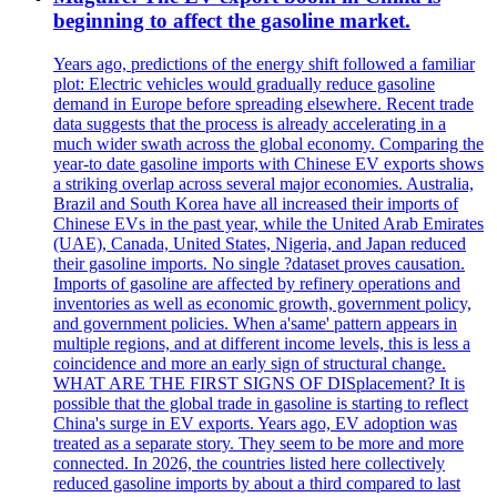
beginning to affect the gasoline market.
Years ago, predictions of the energy shift followed a familiar
plot: Electric vehicles would gradually reduce gasoline
demand in Europe before spreading elsewhere. Recent trade
data suggests that the process is already accelerating in a
much wider swath across the global economy. Comparing the
year-to date gasoline imports with Chinese EV exports shows
a striking overlap across several major economies. Australia,
Brazil and South Korea have all increased their imports of
Chinese EVs in the past year, while the United Arab Emirates
(UAE), Canada, United States, Nigeria, and Japan reduced
their gasoline imports. No single ?dataset proves causation.
Imports of gasoline are affected by refinery operations and
inventories as well as economic growth, government policy,
and government policies. When a'same' pattern appears in
multiple regions, and at different income levels, this is less a
coincidence and more an early sign of structural change.
WHAT ARE THE FIRST SIGNS OF DISplacement? It is
possible that the global trade in gasoline is starting to reflect
China's surge in EV exports. Years ago, EV adoption was
treated as a separate story. They seem to be more and more
connected. In 2026, the countries listed here collectively
reduced gasoline imports by about a third compared to last