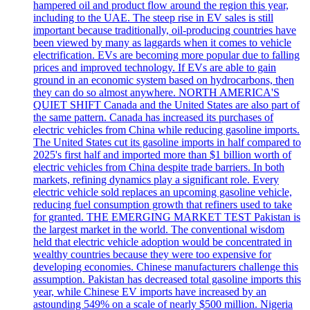
hampered oil and product flow around the region this year,
including to the UAE. The steep rise in EV sales is still
important because traditionally, oil-producing countries have
been viewed by many as laggards when it comes to vehicle
electrification. EVs are becoming more popular due to falling
prices and improved technology. If EVs are able to gain
ground in an economic system based on hydrocarbons, then
they can do so almost anywhere. NORTH AMERICA'S
QUIET SHIFT Canada and the United States are also part of
the same pattern. Canada has increased its purchases of
electric vehicles from China while reducing gasoline imports.
The United States cut its gasoline imports in half compared to
2025's first half and imported more than $1 billion worth of
electric vehicles from China despite trade barriers. In both
markets, refining dynamics play a significant role. Every
electric vehicle sold replaces an upcoming gasoline vehicle,
reducing fuel consumption growth that refiners used to take
for granted. THE EMERGING MARKET TEST Pakistan is
the largest market in the world. The conventional wisdom
held that electric vehicle adoption would be concentrated in
wealthy countries because they were too expensive for
developing economies. Chinese manufacturers challenge this
assumption. Pakistan has decreased total gasoline imports this
year, while Chinese EV imports have increased by an
astounding 549% on a scale of nearly $500 million. Nigeria