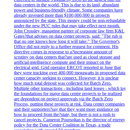
data centers in the world. This is due to its land, abundant
power and business-friendly climate. Some companies have
already invested more than $100,000,000 in projects
announced by the state. This money could be non-refundable
under the new PUC rules that may take effect next month.
John Crossley, managing partner of corporate law firm K&L
Gates?that advises on data center projects, said: "The rub is
that no one knows how long it will take." The Governor's
Office did not reply to a further request for comment. His
directive comes in response to a?increasing amount of
scrutiny on data centers that?are used as cloud storage and
artificial-intelligence compute and their impact on the
electrical grid. Grid operator ERCOT reported in June that
they were tracking over 400,000 megawatts in proposed data
center capacity seeking to connect. However, it is unclear
how much total deposit was collected for Batch Zero.
Multiple other transactions - including land leases - which lay
the foundations for major data centre projects to be realized
are dependent on project approvals via the Batch Zero
Process, putting these projects at risk. Data center companies
and their supporters?say that they want more guidance on
how to proceed from the?state, but there is not a rush to
cancel projects. Cameron Poursoltan is the director of energy
policy for the Data Center Coalition in Texas, a trade