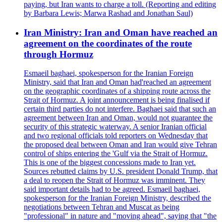
paying, but Iran wants to charge a toll. (Reporting and editing
by Barbara Lewis; Marwa Rashad and Jonathan Saul)
Iran Ministry: Iran and Oman have reached an
agreement on the coordinates of the route
through Hormuz
Esmaeil baghaei, spokesperson for the Iranian Foreign
Ministry, said that Iran and Oman had'reached an agreement
on the geographic coordinates of a shipping route across the
Strait of Hormuz. A joint announcement is being finalised if
certain third parties do not interfere. Baghaei said that such an
agreement between Iran and Oman, would not guarantee the
security of this strategic waterway. A senior Iranian official
and two regional officials told reporters on Wednesday that
the proposed deal between Oman and Iran would give Tehran
control of ships entering the 'Gulf via the Strait of Hormuz.
This is one of the biggest concessions made to Iran yet.
Sources rebutted claims by U.S. president Donald Trump, that
a deal to reopen the Strait of Hormuz was imminent. They
said important details had to be agreed. Esmaeil baghaei,
spokesperson for the Iranian Foreign Ministry, described the
negotiations between Tehran and Muscat as being
"professional" in nature and "moving ahead", saying that "the