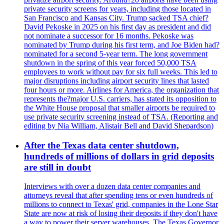
private security screens for years, including those located in
San Francisco and Kansas City. Trump sacked TSA chief?
David Pekoske in 2025 on his first day as president and did
not nominate a successor for 16 months. Pekoske was
nominated by Trump during his first term, and Joe Biden had?
nominated for a second 5-year term. The long government
shutdown in the spring of this year forced 50,000 TSA
employees to work without pay for six full weeks. This led to
major disruptions including airport security lines that lasted
four hours or more. Airlines for America, the organization that
represents the?major U.S. carriers, has stated its opposition to
the White House proposal that smaller airports be required to
use private security screening instead of TSA. (Reporting and
editing by Nia William, Alistair Bell and David Shepardson)
After the Texas data center shutdown,
hundreds of millions of dollars in grid deposits
are still in doubt
Interviews with over a dozen data center companies and
attorneys reveal that after spending tens or even hundreds of
millions to connect to Texas' grid, companies in the Lone Star
State are now at risk of losing their deposits if they don't have
a way to power their server warehouses. The Texas Governor