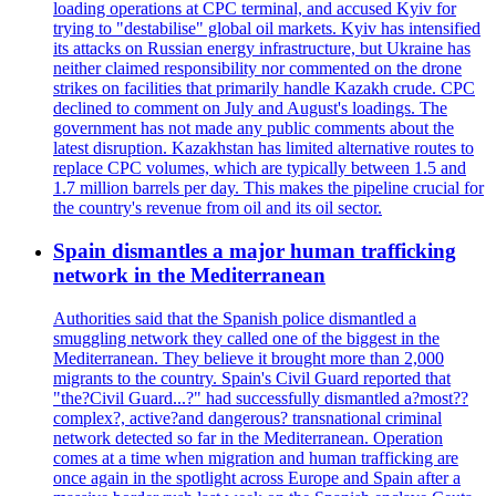
loading operations at CPC terminal, and accused Kyiv for
trying to "destabilise" global oil markets. Kyiv has intensified
its attacks on Russian energy infrastructure, but Ukraine has
neither claimed responsibility nor commented on the drone
strikes on facilities that primarily handle Kazakh crude. CPC
declined to comment on July and August's loadings. The
government has not made any public comments about the
latest disruption. Kazakhstan has limited alternative routes to
replace CPC volumes, which are typically between 1.5 and
1.7 million barrels per day. This makes the pipeline crucial for
the country's revenue from oil and its oil sector.
Spain dismantles a major human trafficking
network in the Mediterranean
Authorities said that the Spanish police dismantled a
smuggling network they called one of the biggest in the
Mediterranean. They believe it brought more than 2,000
migrants to the country. Spain's Civil Guard reported that
"the?Civil Guard...?" had successfully dismantled a?most??
complex?, active?and dangerous? transnational criminal
network detected so far in the Mediterranean. Operation
comes at a time when migration and human trafficking are
once again in the spotlight across Europe and Spain after a