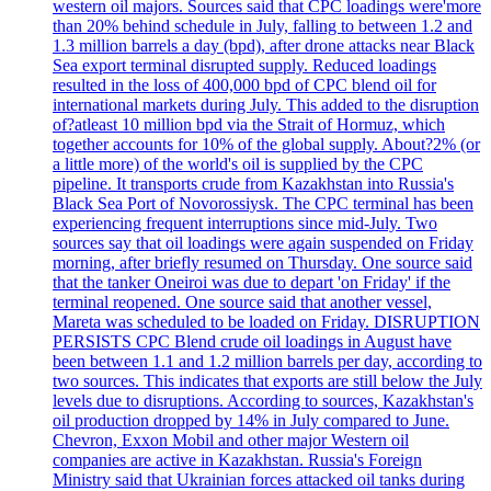
western oil majors. Sources said that CPC loadings were'more
than 20% behind schedule in July, falling to between 1.2 and
1.3 million barrels a day (bpd), after drone attacks near Black
Sea export terminal disrupted supply. Reduced loadings
resulted in the loss of 400,000 bpd of CPC blend oil for
international markets during July. This added to the disruption
of?atleast 10 million bpd via the Strait of Hormuz, which
together accounts for 10% of the global supply. About?2% (or
a little more) of the world's oil is supplied by the CPC
pipeline. It transports crude from Kazakhstan into Russia's
Black Sea Port of Novorossiysk. The CPC terminal has been
experiencing frequent interruptions since mid-July. Two
sources say that oil loadings were again suspended on Friday
morning, after briefly resumed on Thursday. One source said
that the tanker Oneiroi was due to depart 'on Friday' if the
terminal reopened. One source said that another vessel,
Mareta was scheduled to be loaded on Friday. DISRUPTION
PERSISTS CPC Blend crude oil loadings in August have
been between 1.1 and 1.2 million barrels per day, according to
two sources. This indicates that exports are still below the July
levels due to disruptions. According to sources, Kazakhstan's
oil production dropped by 14% in July compared to June.
Chevron, Exxon Mobil and other major Western oil
companies are active in Kazakhstan. Russia's Foreign
Ministry said that Ukrainian forces attacked oil tanks during