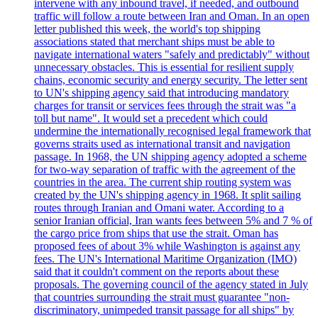
intervene with any inbound travel, if needed, and outbound
traffic will follow a route between Iran and Oman. In an open
letter published this week, the world's top shipping
associations stated that merchant ships must be able to
navigate international waters "safely and predictably" without
unnecessary obstacles. This is essential for resilient supply
chains, economic security and energy security. The letter sent
to UN's shipping agency said that introducing mandatory
charges for transit or services fees through the strait was "a
toll but name". It would set a precedent which could
undermine the internationally recognised legal framework that
governs straits used as international transit and navigation
passage. In 1968, the UN shipping agency adopted a scheme
for two-way separation of traffic with the agreement of the
countries in the area. The current ship routing system was
created by the UN's shipping agency in 1968. It split sailing
routes through Iranian and Omani water. According to a
senior Iranian official, Iran wants fees between 5% and 7 % of
the cargo price from ships that use the strait. Oman has
proposed fees of about 3% while Washington is against any
fees. The UN's International Maritime Organization (IMO)
said that it couldn't comment on the reports about these
proposals. The governing council of the agency stated in July
that countries surrounding the strait must guarantee "non-
discriminatory, unimpeded transit passage for all ships" by