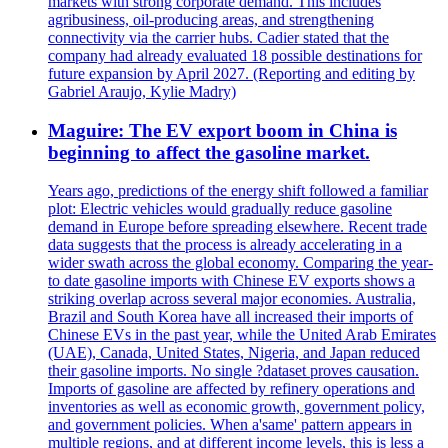
markets with strong corporate demand. This includes
agribusiness, oil-producing areas, and strengthening
connectivity via the carrier hubs. Cadier stated that the
company had already evaluated 18 possible destinations for
future expansion by April 2027. (Reporting and editing by
Gabriel Araujo, Kylie Madry)
Maguire: The EV export boom in China is
beginning to affect the gasoline market.
Years ago, predictions of the energy shift followed a familiar
plot: Electric vehicles would gradually reduce gasoline
demand in Europe before spreading elsewhere. Recent trade
data suggests that the process is already accelerating in a
wider swath across the global economy. Comparing the year-
to date gasoline imports with Chinese EV exports shows a
striking overlap across several major economies. Australia,
Brazil and South Korea have all increased their imports of
Chinese EVs in the past year, while the United Arab Emirates
(UAE), Canada, United States, Nigeria, and Japan reduced
their gasoline imports. No single ?dataset proves causation.
Imports of gasoline are affected by refinery operations and
inventories as well as economic growth, government policy,
and government policies. When a'same' pattern appears in
multiple regions, and at different income levels, this is less a