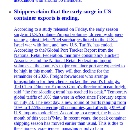
association with around 50 members.
Shippers claim that the early surge in US
container exports is ending.
According to a study released on Friday, the early season
surge in U.S.?container?import volumes, driven by shippers
racing against higher?fuel surcharges linked to the U.S. -
Israel war with Iran, and 'new U.S. Tariffs, has ended.
According to the?Global Port Tracker Report from the
National Retail Federation, maritime consultancy Hackett
Associates and the National Retail Federation, import
volumes at the country's major container port are expected to
be high in this month. They will then decline for the
remainder of 2026. Freight forwarders who arrange
transportation for their clients backed the report's findings.
Ted Chen, Dimerco Express Group's director of ocean freight,
said "the front-loading trend has reached its peak." Temporary
global tariffs of 10% that were in effect since February expire
on July 23. The next day, a new round of tariffs ranging from
10% to 12.5%, covering 60 economies, and affecting 99% of
U.S. imports took effect. According to a report, the busiest
month of this year is?May. In recent years, the peak container
shipping season has moved earlier than usual. This is due to
the shippers' experiences managing supply-chain