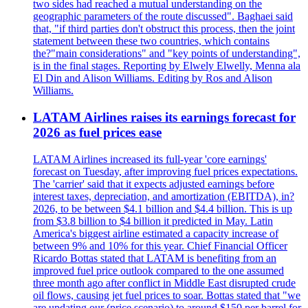
two sides had reached a mutual understanding on the
geographic parameters of the route discussed". Baghaei said
that, "if third parties don't obstruct this process, then the joint
statement between these two countries, which contains
the?"main considerations" and "key points of understanding",
is in the final stages. Reporting by Elwely Elwelly, Menna ala
El Din and Alison Williams. Editing by Ros and Alison
Williams.
LATAM Airlines raises its earnings forecast for
2026 as fuel prices ease
LATAM Airlines increased its full-year 'core earnings'
forecast on Tuesday, after improving fuel prices expectations.
The 'carrier' said that it expects adjusted earnings before
interest taxes, depreciation, and amortization (EBITDA), in?
2026, to be between $4.1 billion and $4.4 billion. This is up
from $3.8 billion to $4 billion it predicted in May. Latin
America's biggest airline estimated a capacity increase of
between 9% and 10% for this year. Chief Financial Officer
Ricardo Bottas stated that LATAM is benefiting from an
improved fuel price outlook compared to the one assumed
three month ago after conflict in Middle East disrupted crude
oil flows, causing jet fuel prices to soar. Bottas stated that "we
are updating our (price scenario) to around $150 per barrel for