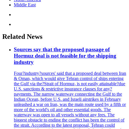
Middle East
Related News
Sources say that the proposed passage of
Hormuz deal is not feasible for the shipping
industry
Four?industry?sources' said that a proposed deal between Iran
& Oman, which would give Tehran control of ships entering
the Gulf via the?Strait of Hormuz, is not easily attainable?due
U.S. sanctions & restrictive insurance clauses for any?
payments. The narrow waterway connecting the Gulf to the
Indian Ocean, before U.S. and Israeli airstrikes in February
unleashed a war on Iran, was the main route used by a fifth or
more of the world's oil and other essential goods. The
waterway was open to all vessels without any fees. The
biggest obstacle to ending the conflict has been the control of
the strait. According to the latest proposal, Tehran could