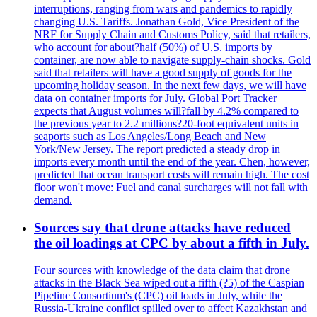
interruptions, ranging from wars and pandemics to rapidly
changing U.S. Tariffs. Jonathan Gold, Vice President of the
NRF for Supply Chain and Customs Policy, said that retailers,
who account for about?half (50%) of U.S. imports by
container, are now able to navigate supply-chain shocks. Gold
said that retailers will have a good supply of goods for the
upcoming holiday season. In the next few days, we will have
data on container imports for July. Global Port Tracker
expects that August volumes will?fall by 4.2% compared to
the previous year to 2.2 millions?20-foot equivalent units in
seaports such as Los Angeles/Long Beach and New
York/New Jersey. The report predicted a steady drop in
imports every month until the end of the year. Chen, however,
predicted that ocean transport costs will remain high. The cost
floor won't move: Fuel and canal surcharges will not fall with
demand.
Sources say that drone attacks have reduced
the oil loadings at CPC by about a fifth in July.
Four sources with knowledge of the data claim that drone
attacks in the Black Sea wiped out a fifth (?5) of the Caspian
Pipeline Consortium's (CPC) oil loads in July, while the
Russia-Ukraine conflict spilled over to affect Kazakhstan and