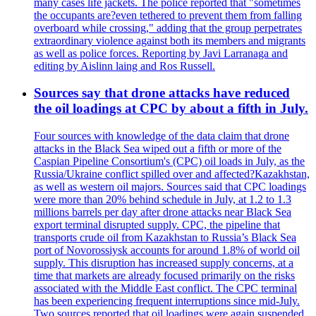
many cases life jackets. The police reported that "sometimes
the occupants are?even tethered to prevent them from falling
overboard while crossing," adding that the group perpetrates
extraordinary violence against both its members and migrants
as well as police forces. Reporting by Javi Larranaga and
editing by Aislinn laing and Ros Russell.
Sources say that drone attacks have reduced
the oil loadings at CPC by about a fifth in July.
Four sources with knowledge of the data claim that drone
attacks in the Black Sea wiped out a fifth or more of the
Caspian Pipeline Consortium's (CPC) oil loads in July, as the
Russia/Ukraine conflict spilled over and affected?Kazakhstan,
as well as western oil majors. Sources said that CPC loadings
were more than 20% behind schedule in July, at 1.2 to 1.3
millions barrels per day after drone attacks near Black Sea
export terminal disrupted supply. CPC, the pipeline that
transports crude oil from Kazakhstan to Russia’s Black Sea
port of Novorossiysk accounts for around 1.8% of world oil
supply. This disruption has increased supply concerns, at a
time that markets are already focused primarily on the risks
associated with the Middle East conflict. The CPC terminal
has been experiencing frequent interruptions since mid-July.
Two sources reported that oil loadings were again suspended