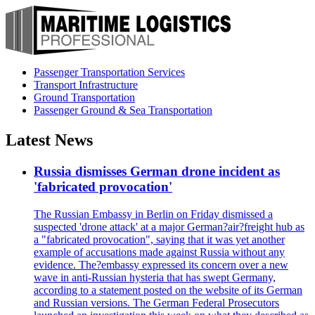
Passenger Transportation Services
Transport Infrastructure
Ground Transportation
Passenger Ground & Sea Transportation
Latest News
Russia dismisses German drone incident as
'fabricated provocation'
The Russian Embassy in Berlin on Friday dismissed a
suspected 'drone attack' at a major German?air?freight hub as
a "fabricated provocation", saying that it was yet another
example of accusations made against Russia without any
evidence. The?embassy expressed its concern over a new
wave in anti-Russian hysteria that has swept Germany,
according to a statement posted on the website of its German
and Russian versions. The German Federal Prosecutors