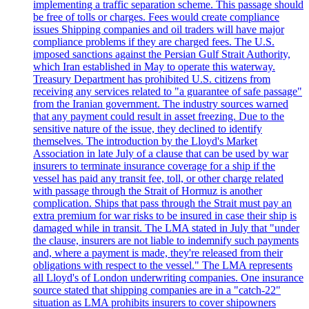
implementing a traffic separation scheme. This passage should
be free of tolls or charges. Fees would create compliance
issues Shipping companies and oil traders will have major
compliance problems if they are charged fees. The U.S.
imposed sanctions against the Persian Gulf Strait Authority,
which Iran established in May to operate this waterway.
Treasury Department has prohibited U.S. citizens from
receiving any services related to "a guarantee of safe passage"
from the Iranian government. The industry sources warned
that any payment could result in asset freezing. Due to the
sensitive nature of the issue, they declined to identify
themselves. The introduction by the Lloyd's Market
Association in late July of a clause that can be used by war
insurers to terminate insurance coverage for a ship if the
vessel has paid any transit fee, toll, or other charge related
with passage through the Strait of Hormuz is another
complication. Ships that pass through the Strait must pay an
extra premium for war risks to be insured in case their ship is
damaged while in transit. The LMA stated in July that "under
the clause, insurers are not liable to indemnify such payments
and, where a payment is made, they're released from their
obligations with respect to the vessel." The LMA represents
all Lloyd's of London underwriting companies. One insurance
source stated that shipping companies are in a "catch-22"
situation as LMA prohibits insurers to cover shipowners