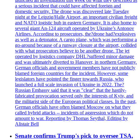
launched an investigation this week on what they described as
a serious incident that could have affected foreign and
domestic security. The drone was discovered late Tuesday
night at the Leipzig/Halle Airport, an important civilian freight
and NATO logistic hub in eastern Germany. It is also home to
several giant An-124 aircraft operated by Ukraine’s Antonov
Airlines. According to prosecutors, the?drone had?explosives
as well as a detonator. A cargo plane, which was performing a
go-around because of a runway closure at the airport, collided
with what prosecutors believe to be another drone. The jet
operated by logistics company DHL?suffered minor damage
and was ultimately diverted to Hanover, in northern Germany.
German officials and government members have not publicly
blamed foreign countries for the incident. However, some
legislators have pointed the finger towards Russia, who
launched a full scale invasion of Ukraine in 2022. The?
Russian Embassy said that it was "clear" that the hastily-
fabricated provocation served only the interests of Kyiv, and
the militarist side of the European political classes. In the past,
German officials have often blamed Moscow on what they
called hybrid attacks -- incidents of aggression which do not
amount to war. Reporting by Thomas Seythal, Editing by
Alistair Bell
Senate confirms Trump's pick to oversee TSA,