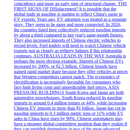
coincidence and more an early sign of structural change. THE
FIRST SIGNS OF DISplacement? It is possible that the
global trade in gasoline is starting to reflect China's surge in
EV exports. Years ago, EV adoption was treated as a separate
story. They seem to be more and more connected. In 2026,
the countries listed here collectively reduced gasoline imports
by about a third compared to last year's same-month figures.
They also increased imports of Chinese electric vehicles to
record levels. Fuel traders will need to watch Chinese vehicle
exports just as closely as refinery failures if this relationship
continues. AUSTRALIA LEADS IN THE WAY Australia is
perhaps the most obvious example. Imports of Chinese EVs
increased by 200%, or $2.5 billion. Chinese brands have
gained rapid market share because they offer vehicles at prices
that Western competitors cannot match. The economics of
electrification is increasingly favorable for consumers who
face high living costs and unpredictable fuel prices. ASIA
PRESSURE BUILDINGS South Korea and Japan are both
automotive powerhouses. South Korea reduced its gasoline
imports to around 0.4 million tonnes or 44%, while increasing
Chinese EV imports to more than $1 billion. Japan has cut its
gasoline imports to 0.3 million metric tons or 11% while EV
sales in China have risen by 90%. Chinese automakers may
have a stronger global competitive position than they realize if
they can establish themselves in two of the most advanced