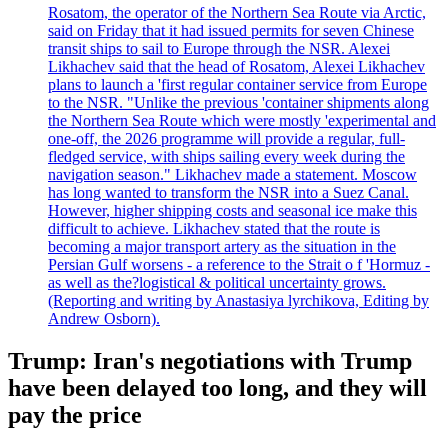
Rosatom, the operator of the Northern Sea Route via Arctic,
said on Friday that it had issued permits for seven Chinese
transit ships to sail to Europe through the NSR. Alexei
Likhachev said that the head of Rosatom, Alexei Likhachev
plans to launch a 'first regular container service from Europe
to the NSR. "Unlike the previous 'container shipments along
the Northern Sea Route which were mostly 'experimental and
one-off, the 2026 programme will provide a regular, full-
fledged service, with ships sailing every week during the
navigation season." Likhachev made a statement. Moscow
has long wanted to transform the NSR into a Suez Canal.
However, higher shipping costs and seasonal ice make this
difficult to achieve. Likhachev stated that the route is
becoming a major transport artery as the situation in the
Persian Gulf worsens - a reference to the Strait o f 'Hormuz -
as well as the?logistical & political uncertainty grows.
(Reporting and writing by Anastasiya lyrchikova, Editing by
Andrew Osborn).
Trump: Iran's negotiations with Trump
have been delayed too long, and they will
pay the price