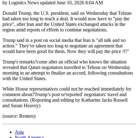
by
Logistics News
updated
June 10, 2026 8:04 AM
Donald Trump, the U.S. president, said on Wednesday that Tehran
had taken too long to reach a deal. It would now have to "pay the
price", after Iran and the United States exchanged attacks in the
region amid reports of efforts to continue negotiations.
Trump said in a post on social media that Iran is "all talk and no
action." They've taken too long to negotiate an agreement that
would have been good for them. Now they will pay the price !!!"
Trump's remarks?come after an official who knows the situation
revealed that Qatari negotiators travelled to Tehran on Wednesday
morning in an attempt to finalize an accord, following consultations
with the United States.
White House representatives could not be reached immediately for
comment about?Trump’s post or'reported' negotiators' travel and
consultations. (Reporting and editing by Katharine Jacks Russell
and Susan Heavey)
(source: Reuters)
Asia
North America