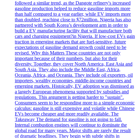
followed a similar trend, as the Dangote refinery's increased
gasoline production helped to reduce gasoline imports more
than half compared to a year earlier, while EV imports more
than doubled, reaching close to $72million. Nigeria has also
partnered with South Korea’s development arm in order to
build a EV manufacturing facility that will manufacture both
cars and charging equipment?in Nigeria. If low-cost EVs gain
traction in emerging markets that are fuel-sensitive, future
expectations of gasoline demand growth could need to be
revised. Why this Matters These countries are not only
important because of their numbers, but also for their
diversity. Together, they cover North America, East Asia and
South Asia. They also include the Middle East, Africa,
Oceania, Africa, and Oceania. They include oil exporters, oil
importers, wealthy economies, middle-income countries and
emerging markets. Histoically, EV adoption was dismissed as
a largely European phenomena supported by subsidies and
regulations. This argument is getting harder to "sustain".
Consumers seem to be responding more to a simple economic
calculus: gasoline is still expensive and volatile while Chinese
EVs become cheaper and more readily available. The
Takeaway The demand for gasoline is not going to fall.
Internal combustion engines will continue to dominate the
global road for many years. Major shifts are rarely the result
of dramatic headlines. They begin with subtle shifts in