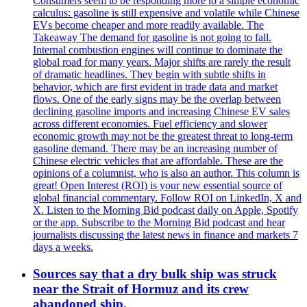
Consumers seem to be responding more to a simple economic
calculus: gasoline is still expensive and volatile while Chinese
EVs become cheaper and more readily available. The
Takeaway The demand for gasoline is not going to fall.
Internal combustion engines will continue to dominate the
global road for many years. Major shifts are rarely the result
of dramatic headlines. They begin with subtle shifts in
behavior, which are first evident in trade data and market
flows. One of the early signs may be the overlap between
declining gasoline imports and increasing Chinese EV sales
across different economies. Fuel efficiency and slower
economic growth may not be the greatest threat to long-term
gasoline demand. There may be an increasing number of
Chinese electric vehicles that are affordable. These are the
opinions of a columnist, who is also an author. This column is
great! Open Interest (ROI) is your new essential source of
global financial commentary. Follow ROI on LinkedIn, X and
X. Listen to the Morning Bid podcast daily on Apple, Spotify
or the app. Subscribe to the Morning Bid podcast and hear
journalists discussing the latest news in finance and markets 7
days a weeks.
Sources say that a dry bulk ship was struck
near the Strait of Hormuz and its crew
abandoned ship.