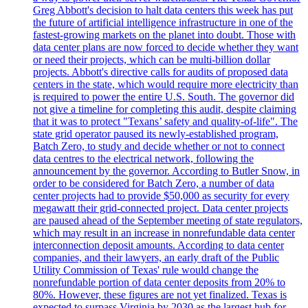
Greg Abbott's decision to halt data centers this week has put
the future of artificial intelligence infrastructure in one of the
fastest-growing markets on the planet into doubt. Those with
data center plans are now forced to decide whether they want
or need their projects, which can be multi-billion dollar
projects. Abbott's directive calls for audits of proposed data
centers in the state, which would require more electricity than
is required to power the entire U.S. South. The governor did
not give a timeline for completing this audit, despite claiming
that it was to protect "Texans’ safety and quality-of-life". The
state grid operator paused its newly-established program,
Batch Zero, to study and decide whether or not to connect
data centres to the electrical network, following the
announcement by the governor. According to Butler Snow, in
order to be considered for Batch Zero, a number of data
center projects had to provide $50,000 as security for every
megawatt their grid-connected project. Data center projects
are paused ahead of the September meeting of state regulators,
which may result in an increase in nonrefundable data center
interconnection deposit amounts. According to data center
companies, and their lawyers, an early draft of the Public
Utility Commission of Texas' rule would change the
nonrefundable portion of data center deposits from 20% to
80%. However, these figures are not yet finalized. Texas is
expected to surpass Virginia by 2030 as the largest hub for