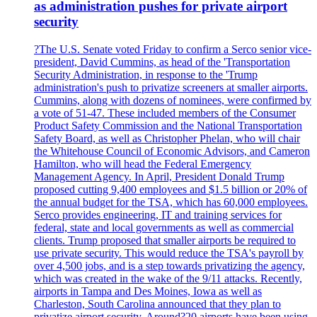
as administration pushes for private airport
security
?The U.S. Senate voted Friday to confirm a Serco senior vice-
president, David Cummins, as head of the 'Transportation
Security Administration, in response to the 'Trump
administration's push to privatize screeners at smaller airports.
Cummins, along with dozens of nominees, were confirmed by
a vote of 51-47. These included members of the Consumer
Product Safety Commission and the National Transportation
Safety Board, as well as Christopher Phelan, who will chair
the Whitehouse Council of Economic Advisors, and Cameron
Hamilton, who will head the Federal Emergency
Management Agency. In April, President Donald Trump
proposed cutting 9,400 employees and $1.5 billion or 20% of
the annual budget for the TSA, which has 60,000 employees.
Serco provides engineering, IT and training services for
federal, state and local governments as well as commercial
clients. Trump proposed that smaller airports be required to
use private security. This would reduce the TSA's payroll by
over 4,500 jobs, and is a step towards privatizing the agency,
which was created in the wake of the 9/11 attacks. Recently,
airports in Tampa and Des Moines, Iowa as well as
Charleston, South Carolina announced that they plan to
privatize airport security. Around?20 airports have been using