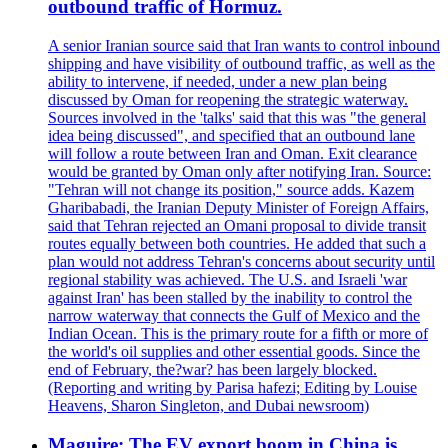
outbound traffic of Hormuz.
A senior Iranian source said that Iran wants to control inbound
shipping and have visibility of outbound traffic, as well as the
ability to intervene, if needed, under a new plan being
discussed by Oman for reopening the strategic waterway.
Sources involved in the 'talks' said that this was "the general
idea being discussed", and specified that an outbound lane
will follow a route between Iran and Oman. Exit clearance
would be granted by Oman only after notifying Iran. Source:
"Tehran will not change its position," source adds. Kazem
Gharibabadi, the Iranian Deputy Minister of Foreign Affairs,
said that Tehran rejected an Omani proposal to divide transit
routes equally between both countries. He added that such a
plan would not address Tehran's concerns about security until
regional stability was achieved. The U.S. and Israeli 'war
against Iran' has been stalled by the inability to control the
narrow waterway that connects the Gulf of Mexico and the
Indian Ocean. This is the primary route for a fifth or more of
the world's oil supplies and other essential goods. Since the
end of February, the?war? has been largely blocked.
(Reporting and writing by Parisa hafezi; Editing by Louise
Heavens, Sharon Singleton, and Dubai newsroom)
Maguire: The EV export boom in China is