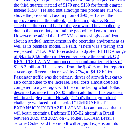
the third quarter, instead of $170 and $130 for fourth quarter
instead $150." He said that although fuel prices are still well
above the pre-conflict assumption of $90 per barrel, the
improvements in the outlook justified an upgrade. Bottas
stated that the second half of the year would be a challenge
due to the uncertainty around the geopolitical environment.
However, he added that LATAM is increasingly confident
about a gradual improvement in the operating environment as
well as its business model. He said, "There was a testing and
we passed it." LATAM forecasted an adjusted EBITDA range
of $4.2 to $4.6 billion in December before the conflict. Q2
RESULTS LATAM announced a second-quarter net loss of
$125.2 million. This is down from the $241.6 million reported
a year ago. Revenue increased by 27%, to $4.12 billion.
Passenger traffic was the primary driver of growth but cargo
also contributed to the increase. Fuel costs almost doubled
compared to a year ago, with the airline facing what Bottas
described as more than $800 million additional fuel expenses
within a single quarter. He said, "That's the magnitude of
challenge we faced in this period." EMBRAER - E2
EXPANSION IN BRAZIL LATAM also announced that it
will begin operating Embraer E195-E2 aircraft in Brazil
between 2026 and 2027, on 42 routes. LATAM Brazil's
Jerome Cadier said the aircraft will support expansion into