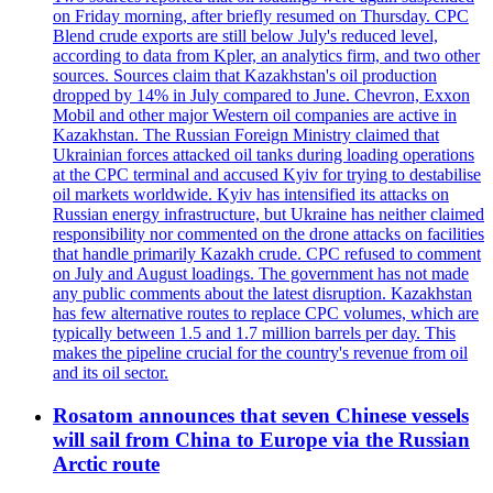
on Friday morning, after briefly resumed on Thursday. CPC
Blend crude exports are still below July's reduced level,
according to data from Kpler, an analytics firm, and two other
sources. Sources claim that Kazakhstan's oil production
dropped by 14% in July compared to June. Chevron, Exxon
Mobil and other major Western oil companies are active in
Kazakhstan. The Russian Foreign Ministry claimed that
Ukrainian forces attacked oil tanks during loading operations
at the CPC terminal and accused Kyiv for trying to destabilise
oil markets worldwide. Kyiv has intensified its attacks on
Russian energy infrastructure, but Ukraine has neither claimed
responsibility nor commented on the drone attacks on facilities
that handle primarily Kazakh crude. CPC refused to comment
on July and August loadings. The government has not made
any public comments about the latest disruption. Kazakhstan
has few alternative routes to replace CPC volumes, which are
typically between 1.5 and 1.7 million barrels per day. This
makes the pipeline crucial for the country's revenue from oil
and its oil sector.
Rosatom announces that seven Chinese vessels
will sail from China to Europe via the Russian
Arctic route