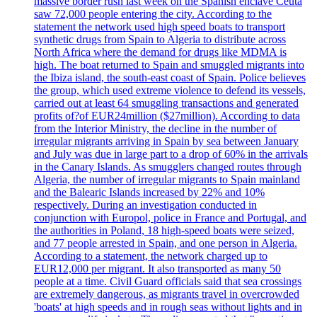
massive border rush last week on the Spanish enclave Ceuta
saw 72,000 people entering the city. According to the
statement the network used high speed boats to transport
synthetic drugs from Spain to Algeria to distribute across
North Africa where the demand for drugs like MDMA is
high. The boat returned to Spain and smuggled migrants into
the Ibiza island, the south-east coast of Spain. Police believes
the group, which used extreme violence to defend its vessels,
carried out at least 64 smuggling transactions and generated
profits of?of EUR24million ($27million). According to data
from the Interior Ministry, the decline in the number of
irregular migrants arriving in Spain by sea between January
and July was due in large part to a drop of 60% in the arrivals
in the Canary Islands. As smugglers changed routes through
Algeria, the number of irregular migrants to Spain mainland
and the Balearic Islands increased by 22% and 10%
respectively. During an investigation conducted in
conjunction with Europol, police in France and Portugal, and
the authorities in Poland, 18 high-speed boats were seized,
and 77 people arrested in Spain, and one person in Algeria.
According to a statement, the network charged up to
EUR12,000 per migrant. It also transported as many 50
people at a time. Civil Guard officials said that sea crossings
are extremely dangerous, as migrants travel in overcrowded
'boats' at high speeds and in rough seas without lights and in