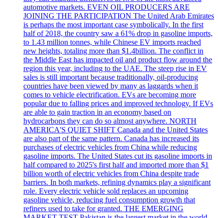
automotive markets. EVEN OIL PRODUCERS ARE
JOINING THE PARTICIPATION The United Arab Emirates
is perhaps the most important case symbolically. In the first
half of 2018, the country saw a 61% drop in gasoline imports,
to 1.43 million tonnes, while Chinese EV imports reached
new heights, totaling more than $1.4billion. The conflict in
the Middle East has impacted oil and product flow around the
region this year, including to the UAE. The steep rise in EV
sales is still important because traditionally, oil-producing
countries have been viewed by many as laggards when it
comes to vehicle electrification. EVs are becoming more
popular due to falling prices and improved technology. If EVs
are able to gain traction in an economy based on
hydrocarbons they can do so almost anywhere. NORTH
AMERICA'S QUIET SHIFT Canada and the United States
are also part of the same pattern. Canada has increased its
purchases of electric vehicles from China while reducing
gasoline imports. The United States cut its gasoline imports in
half compared to 2025's first half and imported more than $1
billion worth of electric vehicles from China despite trade
barriers. In both markets, refining dynamics play a significant
role. Every electric vehicle sold replaces an upcoming
gasoline vehicle, reducing fuel consumption growth that
refiners used to take for granted. THE EMERGING
MARKET TEST Pakistan is the largest market in the world.