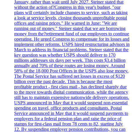
January, rather than wait until July 2027. Steiner stated that
without the action of?Congress in this year's budget, "our
plans will certainly include changes to service, such as taking
a look at service levels, closing thousands unprofitable postal
offices and raising prices." He warned in June: "We are
running out of money." Steiner stated that we are borrowing
money from the?retirement fund of our employees to continue
operating. He urged Congress to compensate for its losses and
implement other reforms. USPS hired restructuring advisors in
March to address its financial problems. Steiner stated that the
key question was whether USPS should deliver to 170
millions addresses six days per week. This costs $3.4 billion
annually and 70% of these routes are losing money. Around
58% of the 18,000 Post Offices in the USPS also lose money.
The Postal Service has suffered net losses in excess of $120
billion over the past decade. This is because the most
profitable product - first class mail - has declined sharply due
to the move towards digital communication, while the agency
still has to maintain expensive nationwide delivery operations.
USPS announced in May that it would suspend non-essential
spending on travel, office products and consultants. Postal
Service announced in May that it would suspend payments to
employers for a federal pension plan and raise the price of
stamps for first-class mail from 78 cents to 82, starting July
12. By suspending employer pension contributions, you can