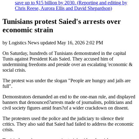
save up to $15 billion by 2030. (Reporting and editing by
Chris Reese, Aurora Ellis and David Shepardson)
Tunisians protest Saied's arrests over
economic strain
by
Logistics News
updated
May 16, 2026 2:02 PM
On Saturday, hundreds of Tunisians demonstrated in the capital
Tunis against President Kais Saied. They accused him of
undermining freedoms and preside over an escalating 'economic &
social crisis.
The protest was under the slogan "People are hungry and jails are
full".
Demonstrators demanded an end to the one-man rule, and displayed
banners that denounced?arrests made of journalists, politicians and
civil society figures amid fears?of a wider crackdown on dissent.
The protesters used the police and the judiciary to silence their
critics. They also said that Saied had failed to address the economic
crisis.