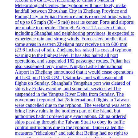
Meteorological Center, the typhoon will most likely make
landfall between Zhoushan City in Zhejiang Province and
Fuding City in Fujian Province and is expected bring winds
of up to 85 mph (38-45 m/s) near its center. Ports and airports
are unable to operate. Through August 12, eastern China,
including Shanghai and neighboring provinces, is expected to
experience rain and strong winds. Forecasters predict that
some areas in eastern Zhejiang may receive up to 600 mm
(23.6 inches) of rain. Zhejiang has raised its coastal typhoon
warning to the highest level. It has also halted all port
operations, and suspended 162 passenger routes. Fujian has
also suspended ferry routes. Ningbo Lishe International
Airport in Zhejiang announced that it would cease operations
at 11:30 pm (1530 GMT) Saturday, and will suspend all
flights on Sunday. Shanghai's Yangshan port was cleared of
ships by Friday evening, and some rail services will be
suspended in the Yangtze River Delta from Sunday. The
government reported that 78 international flights in Taiwan
were cancelled due to the typhoon. The weekend was set to
bring heavy rains in the northern part of the island, but
authorities hadn't ordered any evacuations. China ordered
ships passing through the Taiwan Strait to obey its traffic
control instructions due to the typhoon. Taipei called the
measures "ridiculous" and said that Beijing had no right to