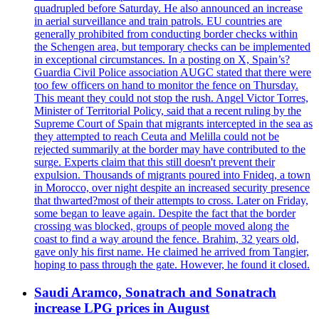
quadrupled before Saturday. He also announced an increase
in aerial surveillance and train patrols. EU countries are
generally prohibited from conducting border checks within
the Schengen area, but temporary checks can be implemented
in exceptional circumstances. In a posting on X, Spain’s?
Guardia Civil Police association AUGC stated that there were
too few officers on hand to monitor the fence on Thursday.
This meant they could not stop the rush. Angel Victor Torres,
Minister of Territorial Policy, said that a recent ruling by the
Supreme Court of Spain that migrants intercepted in the sea as
they attempted to reach Ceuta and Melilla could not be
rejected summarily at the border may have contributed to the
surge. Experts claim that this still doesn't prevent their
expulsion. Thousands of migrants poured into Fnideq, a town
in Morocco, over night despite an increased security presence
that thwarted?most of their attempts to cross. Later on Friday,
some began to leave again. Despite the fact that the border
crossing was blocked, groups of people moved along the
coast to find a way around the fence. Brahim, 32 years old,
gave only his first name. He claimed he arrived from Tangier,
hoping to pass through the gate. However, he found it closed.
Saudi Aramco, Sonatrach and Sonatrach
increase LPG prices in August