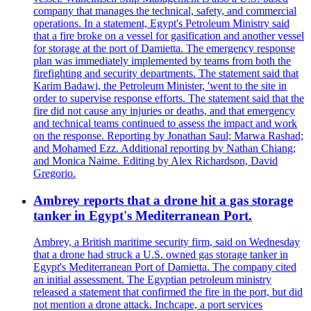
company that manages the technical, safety, and commercial
operations. In a statement, Egypt's Petroleum Ministry said
that a fire broke on a vessel for gasification and another vessel
for storage at the port of Damietta. The emergency response
plan was immediately implemented by teams from both the
firefighting and security departments. The statement said that
Karim Badawi, the Petroleum Minister, 'went to the site in
order to supervise response efforts. The statement said that the
fire did not cause any injuries or deaths, and that emergency
and technical teams continued to assess the impact and work
on the response. Reporting by Jonathan Saul; Marwa Rashad;
and Mohamed Ezz. Additional reporting by Nathan Chiang;
and Monica Naime. Editing by Alex Richardson, David
Gregorio.
Ambrey reports that a drone hit a gas storage
tanker in Egypt's Mediterranean Port.
Ambrey, a British maritime security firm, said on Wednesday
that a drone had struck a U.S. owned gas storage tanker in
Egypt's Mediterranean Port of Damietta. The company cited
an initial assessment. The Egyptian petroleum ministry
released a statement that confirmed the fire in the port, but did
not mention a drone attack. Inchcape, a port services