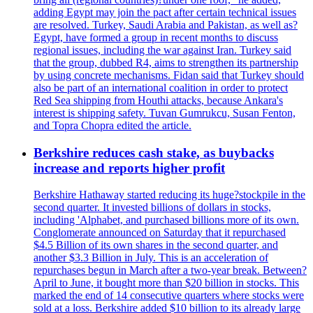
adding Egypt may join the pact after certain technical issues
are resolved. Turkey, Saudi Arabia and Pakistan, as well as?
Egypt, have formed a group in recent months to discuss
regional issues, including the war against Iran. Turkey said
that the group, dubbed R4, aims to strengthen its partnership
by using concrete mechanisms. Fidan said that Turkey should
also be part of an international coalition in order to protect
Red Sea shipping from Houthi attacks, because Ankara's
interest is shipping safety. Tuvan Gumrukcu, Susan Fenton,
and Topra Chopra edited the article.
Berkshire reduces cash stake, as buybacks
increase and reports higher profit
Berkshire Hathaway started reducing its huge?stockpile in the
second quarter. It invested billions of dollars in stocks,
including 'Alphabet, and purchased billions more of its own.
Conglomerate announced on Saturday that it repurchased
$4.5 Billion of its own shares in the second quarter, and
another $3.3 Billion in July. This is an acceleration of
repurchases begun in March after a two-year break. Between?
April to June, it bought more than $20 billion in stocks. This
marked the end of 14 consecutive quarters where stocks were
sold at a loss. Berkshire added $10 billion to its already large