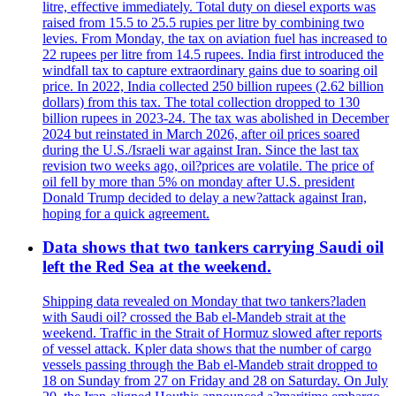
litre, effective immediately. Total duty on diesel exports was
raised from 15.5 to 25.5 rupies per litre by combining two
levies. From Monday, the tax on aviation fuel has increased to
22 rupees per litre from 14.5 rupees. India first introduced the
windfall tax to capture extraordinary gains due to soaring oil
price. In 2022, India collected 250 billion rupees (2.62 billion
dollars) from this tax. The total collection dropped to 130
billion rupees in 2023-24. The tax was abolished in December
2024 but reinstated in March 2026, after oil prices soared
during the U.S./Israeli war against Iran. Since the last tax
revision two weeks ago, oil?prices are volatile. The price of
oil fell by more than 5% on monday after U.S. president
Donald Trump decided to delay a new?attack against Iran,
hoping for a quick agreement.
Data shows that two tankers carrying Saudi oil
left the Red Sea at the weekend.
Shipping data revealed on Monday that two tankers?laden
with Saudi oil? crossed the Bab el-Mandeb strait at the
weekend. Traffic in the Strait of Hormuz slowed after reports
of vessel attack. Kpler data shows that the number of cargo
vessels passing through the Bab el-Mandeb strait dropped to
18 on Sunday from 27 on Friday and 28 on Saturday. On July