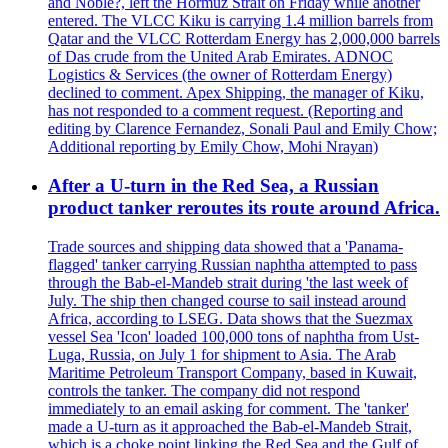
and Noble?, left the Hormuz Strait on Friday while another
entered. The VLCC Kiku is carrying 1.4 million barrels from
Qatar and the VLCC Rotterdam Energy has 2,000,000 barrels
of Das crude from the United Arab Emirates. ADNOC
Logistics & Services (the owner of Rotterdam Energy)
declined to comment. Apex Shipping, the manager of Kiku,
has not responded to a comment request. (Reporting and
editing by Clarence Fernandez, Sonali Paul and Emily Chow;
Additional reporting by Emily Chow, Mohi Nrayan)
After a U-turn in the Red Sea, a Russian
product tanker reroutes its route around Africa.
Trade sources and shipping data showed that a 'Panama-
flagged' tanker carrying Russian naphtha attempted to pass
through the Bab-el-Mandeb strait during 'the last week of
July. The ship then changed course to sail instead around
Africa, according to LSEG. Data shows that the Suezmax
vessel Sea 'Icon' loaded 100,000 tons of naphtha from Ust-
Luga, Russia, on July 1 for shipment to Asia. The Arab
Maritime Petroleum Transport Company, based in Kuwait,
controls the tanker. The company did not respond
immediately to an email asking for comment. The 'tanker'
made a U-turn as it approached the Bab-el-Mandeb Strait,
which is a choke point linking the Red Sea and the Gulf of