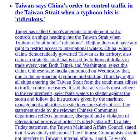
Taiwan says China's order to control traffic in
the Taiwan Strait when a typhoon hits is
'ridiculous.'
Taipei has called China's attempts to implement traffic
controls on ships heading into the Taiwan Strait when
Typhoon Dolphin hits "ridiculous". Beijing does not have any
right to restrict access to international waters. China, which
claims democratically governed Taiwan as its territory, also
claims a strategic strait that is used by billions of dollars in
trade every year. Both Taipei, and Washington, reject this
claim. Chinese state media announced on Wednesday that,
due to the approaching typhoon and starting Thursday night,
all ships entering the Taiwan Strait from the south must adhere
to traffic control measures. It said that all vessels must adhere
to the requirements, select'safe waters to shelter against the
storm and follow the instructions given by the maritime
management authorities on site to ensure safety at sea. The
statement made by the relevant Chinese Communist
department reflects ignorance, disregard and a violation of
international norms and order. It's utterly absurd!" In a late-
Friday statement, the Taiwan Mainland Affairs Council stated
that it was utterly ridiculous! The Chinese Communists should
not interfere in Taiwan's internal affairs, it said. Taiwan's