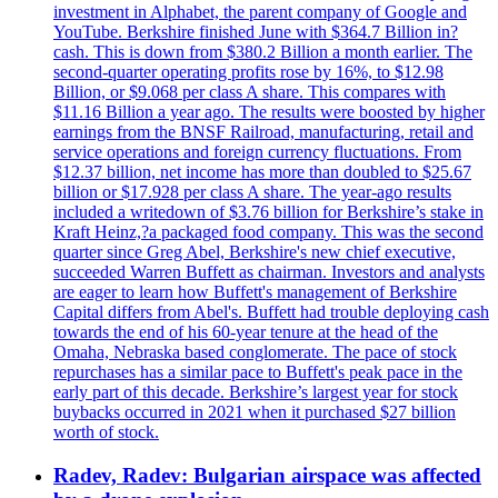
investment in Alphabet, the parent company of Google and
YouTube. Berkshire finished June with $364.7 Billion in?
cash. This is down from $380.2 Billion a month earlier. The
second-quarter operating profits rose by 16%, to $12.98
Billion, or $9.068 per class A share. This compares with
$11.16 Billion a year ago. The results were boosted by higher
earnings from the BNSF Railroad, manufacturing, retail and
service operations and foreign currency fluctuations. From
$12.37 billion, net income has more than doubled to $25.67
billion or $17.928 per class A share. The year-ago results
included a writedown of $3.76 billion for Berkshire’s stake in
Kraft Heinz,?a packaged food company. This was the second
quarter since Greg Abel, Berkshire's new chief executive,
succeeded Warren Buffett as chairman. Investors and analysts
are eager to learn how Buffett's management of Berkshire
Capital differs from Abel's. Buffett had trouble deploying cash
towards the end of his 60-year tenure at the head of the
Omaha, Nebraska based conglomerate. The pace of stock
repurchases has a similar pace to Buffett's peak pace in the
early part of this decade. Berkshire’s largest year for stock
buybacks occurred in 2021 when it purchased $27 billion
worth of stock.
Radev, Radev: Bulgarian airspace was affected