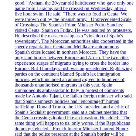
good." Ayman, the 20-year old hairdresser who gave only one
name from Larache, said he crossed on Wednesday, after a
five hour swim. He said, "There was no food in Ceuta. We
were thrown out by the Spanish army." Unprecedented Scale
of Crossings The Spanish Prime Minister Pedro Sanchez
visited Ceuta, Spain on Friday. He was insulted by protesters.
He described the mass crossing as a "violation of Spain's
sovereignty". The Moroccan authorities also cooperated in the
speedy repatriation. Ceuta and Melilla are autonomous
Spanish cities located in northern Morocco. They have the
only land border between Europe and Africa. The two cities
experience surges of migrants trying to cross the border into
Europe. But Thursday's rush was unprecedented. Right-wing
parties on the continent blamed Spain's lax immigration
policies, which included an amnesty given to hundreds of
thousands unauthorised migrants in this year. Spain
summoned its ambassador to Italy in protest of comments
made by Antonio Tajani, the Italian foreign minister who said
that Spain's amnesty policies had "encouraged" human
trafficking. Donald Trump, the U.S. president and a critic of
Spain's Socialist government, said at a cabinet meeting that
the Ceuta crossings looked like an invasion. He added: "The
same thing will happen to us, only worse, if the Republicans
do not get elected." French Interior Minister Laurent Nunez
said that the police presence at the Spanish border will be