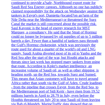
continued to provide a?safe, Northbound export route for
Saudi Red Sea Energy cargoes. Although no one has publicly
claimed responsibility for the attack on Wednesday against the
tankers in Egypt's port, Damietta (located?on an?arm of the
Nile Delta near the Mediterranean) or threatened the Suez
Canal the market is still concerned about the possible risk.
Saul Kavonic is the head of energy research for MST
Marquee, a consultancy. He said that the Strait of Hormuz
could no longer be bypassed by oil supplies of up to 5 million
barrels a day. Fewer than a handful of tankers pass through
the Gulf's Hormuz chokepoint, which was previously the
route used for about a quarter of the world's oil and LNG
supply. Saudi Arabia diverted most of its oil to Yanbu and the
Red Sea after the start of the war, but Houthi attacks and
threats since last week has stopped many tankers from using
that route. According to Kpler's market intelligence, an
increasing volume of Saudi oil, as well as other shipping, is
heading north, up the Red Sea, towards Suez and Sumed.
This means that Asian customers will have to travel around
Africa rather than south via the Gulf of Aden. Crude loadings
- from the pipeline that crosses Egypt, from the Red Sea, to
the Mediterranean port of Sidi Kerir - have risen from 19.52
millions barrels in April to 28.79 in July, even before the
Houthis threatened on July 20 to stop Saudi oil from leaving
via Bab el-Mandeb. MarineTraffic data showed that on