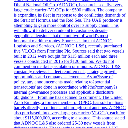
Dhabi National Oil Co. (ADNOC), has purchased 'five very
large crude carrier (VLCC)s for $590 million. The company
is expanding its fleet in response to the conflicting demands of
the Strait of Hormuz and the Red Sea. The UAE producer is
attempting to gain more control over its supply chain. This
will allow it to deliver crude oil to customers despite
geopolitical tensions that disrupt two of world's most
important maritime routes. Sources claim that ADNOC
Logistics and Services, (ADNOC L&S), recently purchased
five VLCCs from Frontline Plc. Sources said that two vessels
built in 2012 were bought for $115 million each and three
vessels constructed in 2015 for $120 million. We do not
comment on market speculation or rumours. ADNOC L&S
constantly reviews its fleet requirements, strategic growth
opportunities and company statements. "As an?issue of
policy, any announcements made relating to?potential
transactions' are done in accordance with?the?company?s
internal governance processes and applicable disclosure
obligations." Frontline has declined to comment. The United
Arab Emirates, a former member of OPEC, has sold millions
barrels directly to refiners and through spot auctions. ADNOC
also purchased three very large gas carrier (VLGCs), each for
about $115,000,000, according to a source. This source stated
that ADNOC L&S also ordered 25-30 new vessels from