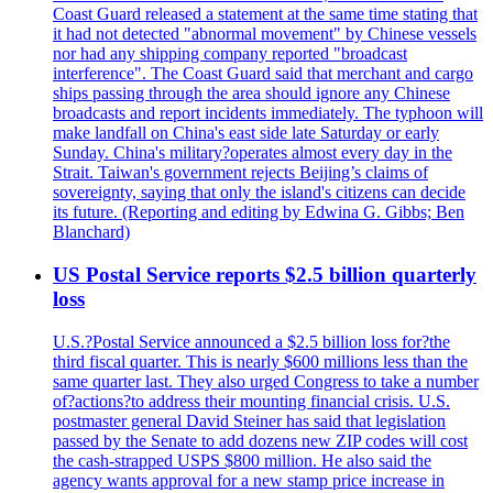
Coast Guard released a statement at the same time stating that
it had not detected "abnormal movement" by Chinese vessels
nor had any shipping company reported "broadcast
interference". The Coast Guard said that merchant and cargo
ships passing through the area should ignore any Chinese
broadcasts and report incidents immediately. The typhoon will
make landfall on China's east side late Saturday or early
Sunday. China's military?operates almost every day in the
Strait. Taiwan's government rejects Beijing’s claims of
sovereignty, saying that only the island's citizens can decide
its future. (Reporting and editing by Edwina G. Gibbs; Ben
Blanchard)
US Postal Service reports $2.5 billion quarterly
loss
U.S.?Postal Service announced a $2.5 billion loss for?the
third fiscal quarter. This is nearly $600 millions less than the
same quarter last. They also urged Congress to take a number
of?actions?to address their mounting financial crisis. U.S.
postmaster general David Steiner has said that legislation
passed by the Senate to add dozens new ZIP codes will cost
the cash-strapped USPS $800 million. He also said the
agency wants approval for a new stamp price increase in