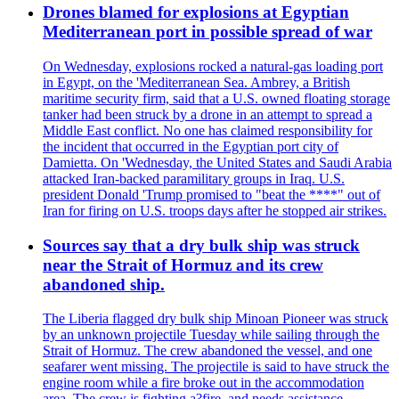
Drones blamed for explosions at Egyptian
Mediterranean port in possible spread of war
On Wednesday, explosions rocked a natural-gas loading port
in Egypt, on the 'Mediterranean Sea. Ambrey, a British
maritime security firm, said that a U.S. owned floating storage
tanker had been struck by a drone in an attempt to spread a
Middle East conflict. No one has claimed responsibility for
the incident that occurred in the Egyptian port city of
Damietta. On 'Wednesday, the United States and Saudi Arabia
attacked Iran-backed paramilitary groups in Iraq. U.S.
president Donald 'Trump promised to "beat the ****" out of
Iran for firing on U.S. troops days after he stopped air strikes.
Sources say that a dry bulk ship was struck
near the Strait of Hormuz and its crew
abandoned ship.
The Liberia flagged dry bulk ship Minoan Pioneer was struck
by an unknown projectile Tuesday while sailing through the
Strait of Hormuz. The crew abandoned the vessel, and one
seafarer went missing. The projectile is said to have struck the
engine room while a fire broke out in the accommodation
area. The crew is fighting a?fire, and needs assistance.