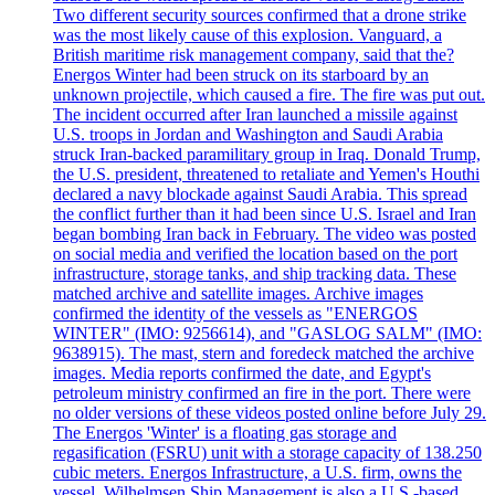
Two different security sources confirmed that a drone strike
was the most likely cause of this explosion. Vanguard, a
British maritime risk management company, said that the?
Energos Winter had been struck on its starboard by an
unknown projectile, which caused a fire. The fire was put out.
The incident occurred after Iran launched a missile against
U.S. troops in Jordan and Washington and Saudi Arabia
struck Iran-backed paramilitary group in Iraq. Donald Trump,
the U.S. president, threatened to retaliate and Yemen's Houthi
declared a navy blockade against Saudi Arabia. This spread
the conflict further than it had been since U.S. Israel and Iran
began bombing Iran back in February. The video was posted
on social media and verified the location based on the port
infrastructure, storage tanks, and ship tracking data. These
matched archive and satellite images. Archive images
confirmed the identity of the vessels as "ENERGOS
WINTER" (IMO: 9256614), and "GASLOG SALM" (IMO:
9638915). The mast, stern and foredeck matched the archive
images. Media reports confirmed the date, and Egypt's
petroleum ministry confirmed an fire in the port. There were
no older versions of these videos posted online before July 29.
The Energos 'Winter' is a floating gas storage and
regasification (FSRU) unit with a storage capacity of 138.250
cubic meters. Energos Infrastructure, a U.S. firm, owns the
vessel. Wilhelmsen Ship Management is also a U.S.-based