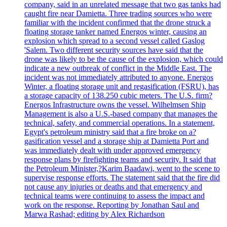
company, said in an unrelated message that two gas tanks had
caught fire near Damietta. Three trading sources who were
familiar with the incident confirmed that the drone struck a
floating storage tanker named Energos winter, causing an
explosion which spread to a second vessel called Gaslog
'Salem. Two different security sources have said that the
drone was likely to be the cause of the explosion, which could
indicate a new outbreak of conflict in the Middle East. The
incident was not immediately attributed to anyone. Energos
Winter, a floating storage unit and regasification (FSRU), has
a storage capacity of 138.250 cubic meters. The U.S. firm?
Energos Infrastructure owns the vessel. Wilhelmsen Ship
Management is also a U.S.-based company that manages the
technical, safety, and commercial operations. In a statement,
Egypt's petroleum ministry said that a fire broke on a?
gasification vessel and a storage ship at Damietta Port and
was immediately dealt with under approved emergency
response plans by firefighting teams and security. It said that
the Petroleum Minister,?Karim Baadawi, went to the scene to
supervise response efforts. The statement said that the fire did
not cause any injuries or deaths and that emergency and
technical teams were continuing to assess the impact and
work on the response. Reporting by Jonathan Saul and
Marwa Rashad; editing by Alex Richardson