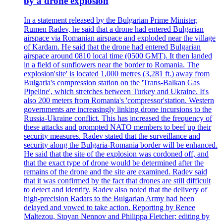
by a drone explosion
In a statement released by the Bulgarian Prime Minister,
Rumen Radev, he said that a drone had entered Bulgarian
airspace via Romanian airspace and exploded near the village
of Kardam. He said that the drone had entered Bulgarian
airspace around 0810 local time (0500 GMT). It then landed
in a field of sunflowers near the border to Romania. The
explosion'site' is located 1,000 metres (3,281 ft.) away from
Bulgaria's compression station on the 'Trans-Balkan Gas
Pipeline', which stretches between Turkey and Ukraine. It's
also 200 meters from Romania's 'compressor'station. Western
governments are increasingly linking drone incursions to the
Russia-Ukraine conflict. This has increased the frequency of
these attacks and prompted NATO members to beef up their
security measures. Radev stated that the surveillance and
security along the Bulgaria-Romania border will be enhanced.
He said that the site of the explosion was cordoned off, and
that the exact type of drone would be determined after the
remains of the drone and the site are examined. Radev said
that it was confirmed by the fact that drones are still difficult
to detect and identify. Radev also noted that the delivery of
high-precision Radars to the Bulgarian Army had been
delayed and vowed to take action. Reporting by Renee
Maltezou, Stoyan Nennov and Philippa Fletcher; editing by