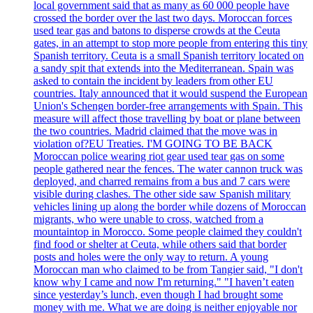
local government said that as many as 60 000 people have
crossed the border over the last two days. Moroccan forces
used tear gas and batons to disperse crowds at the Ceuta
gates, in an attempt to stop more people from entering this tiny
Spanish territory. Ceuta is a small Spanish territory located on
a sandy spit that extends into the Mediterranean. Spain was
asked to contain the incident by leaders from other EU
countries. Italy announced that it would suspend the European
Union's Schengen border-free arrangements with Spain. This
measure will affect those travelling by boat or plane between
the two countries. Madrid claimed that the move was in
violation of?EU Treaties. I'M GOING TO BE BACK
Moroccan police wearing riot gear used tear gas on some
people gathered near the fences. The water cannon truck was
deployed, and charred remains from a bus and 7 cars were
visible during clashes. The other side saw Spanish military
vehicles lining up along the border while dozens of Moroccan
migrants, who were unable to cross, watched from a
mountaintop in Morocco. Some people claimed they couldn't
find food or shelter at Ceuta, while others said that border
posts and holes were the only way to return. A young
Moroccan man who claimed to be from Tangier said, "I don't
know why I came and now I'm returning." "I haven’t eaten
since yesterday’s lunch, even though I had brought some
money with me. What we are doing is neither enjoyable nor