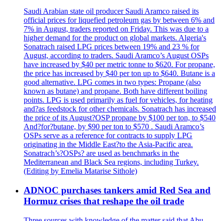
Saudi Arabian state oil producer Saudi Aramco raised its
official prices for liquefied petroleum gas by between 6% and
7% in August, traders reported on Friday. This was due to a
higher demand for the product on global markets. Algeria's
Sonatrach raised LPG prices between 19% and 23 % for
August, according to traders. Saudi Aramco’s August OSPs
have increased by $40 per metric tonne to $620. For propane,
the price has increased by $40 per ton up to $640. Butane is a
good alternative. LPG comes in two types: Propane (also
known as butane) and propane. Both have different boiling
points. LPG is used primarily as fuel for vehicles, for heating
and?as feedstock for other chemicals. Sonatrach has increased
the price of its August?OSP propane by $100 per ton, to $540
And?for?butane, by $90 per ton to $570 . Saudi Aramco’s
OSPs serve as a reference for contracts to supply LPG
originating in the Middle East?to the Asia-Pacific area.
Sonatrach’s?OSPs? are used as benchmarks in the
Mediterranean and Black Sea regions, including Turkey.
(Editing by Emelia Matarise Sithole)
ADNOC purchases tankers amid Red Sea and
Hormuz crises that reshape the oil trade
Three sources with knowledge of the matter said that Abu