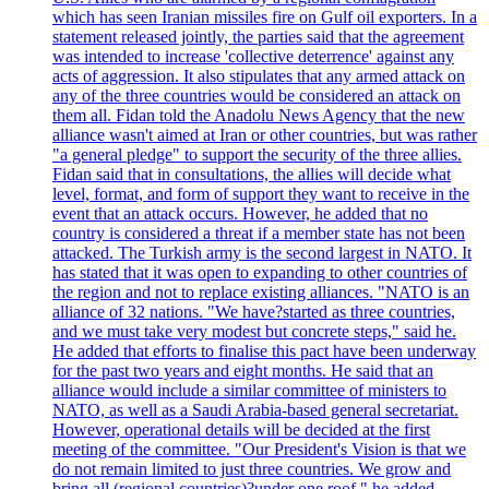
which has seen Iranian missiles fire on Gulf oil exporters. In a
statement released jointly, the parties said that the agreement
was intended to increase 'collective deterrence' against any
acts of aggression. It also stipulates that any armed attack on
any of the three countries would be considered an attack on
them all. Fidan told the Anadolu News Agency that the new
alliance wasn't aimed at Iran or other countries, but was rather
"a general pledge" to support the security of the three allies.
Fidan said that in consultations, the allies will decide what
level, format, and form of support they want to receive in the
event that an attack occurs. However, he added that no
country is considered a threat if a member state has not been
attacked. The Turkish army is the second largest in NATO. It
has stated that it was open to expanding to other countries of
the region and not to replace existing alliances. "NATO is an
alliance of 32 nations. "We have?started as three countries,
and we must take very modest but concrete steps," said he.
He added that efforts to finalise this pact have been underway
for the past two years and eight months. He said that an
alliance would include a similar committee of ministers to
NATO, as well as a Saudi Arabia-based general secretariat.
However, operational details will be decided at the first
meeting of the committee. "Our President's Vision is that we
do not remain limited to just three countries. We grow and
bring all (regional countries)?under one roof," he added,