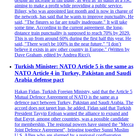
despite an increase in rail usage, as well as 'its status as a JSC
aiming to make a profit while providing a public service.
Bilger, who was appointed last month and is now in charge of
the network, has said that he wants to improve punctuality. He
said, "The figures so far are totally inadequate." It will take
some time. According to the current agreement, the long-
distance train punctuality is supposed to reach 70% by 2029.
This is up from around 60% during the first half this year. He
said, "There won't be 100% in the near future." "I don’t
believe it exists in any other country in Europe." (Written by
Dave Graham, edited by Andrea Ricci).
Turkish Minister: NATO Article 5 is the same as
NATO Article 4 in Turkey, Pakistan and Saudi
Arabia defense pact
Hakan Fidan, Turkish Foreign Ministry, said that the Article 5
Mutual Defence Agreement of NATO is the same as a
defence pact between Turkey, Pakistan and Saudi Arabia. The
accord does not target Iran, he added. Fidan said that Turkish
President Tayyip Erdoan wanted the alliance to expand and
that Egypt, among other countries, was a possible candidate
for membership. The regional powers have signed the "Mecca
Joint Defence Agreement", bringing together Sunni Muslim
U.S. Allies who are alarmed by a regional conflagration