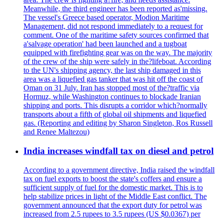
Meanwhile, the third engineer has been reported as'missing.
The vessel's Greece based operator, Modion Maritime
Management, did not respond immediately to a request for
comment. One of the maritime safety sources confirmed that
a'salvage operation' had been launched and a tugboat
equipped with firefighting gear was on the way. The majority
of the crew of the ship were safely in the?lifeboat. According
to the UN's shipping agency, the last ship damaged in this
area was a liquefied gas tanker that was hit off the coast of
Oman on 31 July. Iran has stopped most of the?traffic via
Hormuz, while Washington continues to blockade Iranian
shipping and ports. This disrupts a corridor which?normally
transports about a fifth of global oil shipments and liquefied
gas. (Reporting and editing by Sharon Singleton, Ros Russell
and Renee Maltezou)
India increases windfall tax on diesel and petrol
According to a government directive, India raised the windfall
tax on fuel exports to boost the state's coffers and ensure a
sufficient supply of fuel for the domestic market. This is to
help stabilize prices in light of the Middle East conflict. The
government announced that the export duty for petrol was
increased from 2.5 rupees to 3.5 rupees (US $0.0367) per