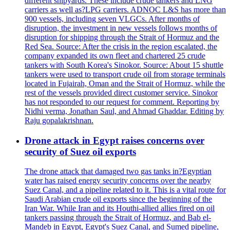
different shipyards. These include crude tankers and LNG
carriers as well as?LPG carriers. ADNOC L&S has more than
900 vessels, including seven VLGCs. After months of
disruption, the investment in new vessels follows months of
disruption for shipping through the Strait of Hormuz and the
Red Sea. Source: After the crisis in the region escalated, the
company expanded its own fleet and chartered 25 crude
tankers with South Korea's Sinokor. Source: About 15 shuttle
tankers were used to transport crude oil from storage terminals
located in Fujairah, Oman and the Strait of Hormuz, while the
rest of the vessels provided direct customer service. Sinokor
has not responded to our request for comment. Reporting by
Nidhi verma, Jonathan Saul, and Ahmad Ghaddar. Editing by
Raju gopalakrishnan.
Drone attack in Egypt raises concerns over
security of Suez oil exports
The drone attack that damaged two gas tanks in?Egyptian
water has raised energy security concerns over the nearby
Suez Canal, and a pipeline related to it. This is a vital route for
Saudi Arabian crude oil exports since the beginning of the
Iran War. While Iran and its Houthi-allied allies fired on oil
tankers passing through the Strait of Hormuz, and Bab el-
Mandeb in Egypt, Egypt's Suez Canal, and Sumed pipeline,