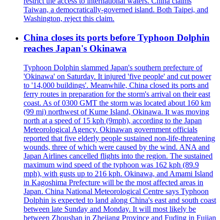
restrict the access to international waters. China claims
Taiwan, a democratically-governed island. Both Taipei, and
Washington, reject this claim.
China closes its ports before Typhoon Dolphin
reaches Japan's Okinawa
Typhoon Dolphin slammed Japan's southern prefecture of
'Okinawa' on Saturday. It injured 'five people' and cut power
to '14,000 buildings'. Meanwhile, China closed its ports and
ferry routes in preparation for the storm's arrival on their east
coast. As of 0300 GMT the storm was located about 160 km
(99 mi) northwest of Kume Island, Okinawa. It was moving
north at a speed of 15 kph (9mph), according to the Japan
Meteorological Agency. Okinawan government officials
reported that five elderly people sustained non-life-threatening
wounds, three of which were caused by the wind. ANA and
Japan Airlines cancelled flights into the region. The sustained
maximum wind speed of the typhoon was 162 kph (89.9
mph), with gusts up to 216 kph. Okinawa, and Amami Island
in Kagoshima Prefecture will be the most affected areas in
Japan. China National Meteorological Centre says Typhoon
Dolphin is expected to land along China's east and south coast
between late Sunday and Monday. It will most likely be
between Zhoushan in Zhejiang Province and Fuding in Fujian