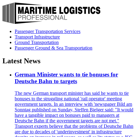
Passenger Transportation Services
Transport Infrastructure
Ground Transportation
Passenger Ground & Sea Transportation
Latest News
German Minister wants to tie bonuses for
Deutsche Bahn to targets
The new German transport minister has said he wants to tie
bonuses to the struggling national 'rail operator' meeting
government targets. In an interview with 'newspaper Bild am
Sonntag published on Sunday, Steffen Bielger said: "It would
have a tangible impact on bonuses paid to managers at
Deutsche Bahn if the government targets are not met."
Transport experts believe that the problems of Deutsche Bahn
are due to decades of 'underinvestment' in infrastructure