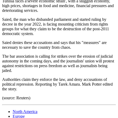
Tunisia faces a'severe economic strain', with a sluggish economy,
high prices, shortages in food and medicine, financial pressures and
deteriorating services.
Saied, the man who disbanded parliament and started ruling by
decree in the year 2022, is facing mounting criticism from rights
groups for what they claim to be the destruction of the post-2011
democratic system.
Saied denies these accusations and says that his "measures" are
necessary to save the country from chaos.
The bar association is calling for strikes over the erosion of judicial
autonomy in the coming days, and the journalists' union will protest
against restrictions on press freedom as well as journalists being
jailed.
Authorities claim they enforce the law, and deny accusations of
political repression. Reporting by Tarek Amara. Mark Potter edited
the story.
(source: Reuters)
North America
Europe