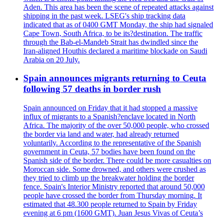
Aden. This area has been the scene of repeated attacks against
shipping in the past week. LSEG's ship tracking data
indicated that as of 0400 GMT Monday, the ship had signaled
Cape Town, South Africa, to be its?destination. The traffic
through the Bab-el-Mandeb Strait has dwindled since the
Iran-aligned Houthis declared a maritime blockade on Saudi
Arabia on 20 July.
Spain announces migrants returning to Ceuta
following 57 deaths in border rush
Spain announced on Friday that it had stopped a massive
influx of migrants to a Spanish?enclave located in North
Africa. The majority of the over 50,000 people, who crossed
the border via land and water, had already returned
voluntarily. According to the representative of the Spanish
government in Ceuta, 57 bodies have been found on the
Spanish side of the border. There could be more casualties on
Moroccan side. Some drowned, and others were crushed as
they tried to climb up the breakwater holding the border
fence. Spain's Interior Ministry reported that around 50,000
people have crossed the border from Thursday morning. It
estimated that 48.300 people returned to Spain by Friday
evening at 6 pm (1600 GMT). Juan Jesus Vivas of Ceuta’s