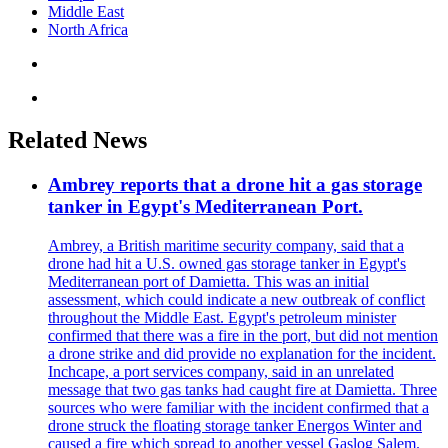
Middle East
North Africa
Related News
Ambrey reports that a drone hit a gas storage
tanker in Egypt's Mediterranean Port.
Ambrey, a British maritime security company, said that a
drone had hit a U.S. owned gas storage tanker in Egypt's
Mediterranean port of Damietta. This was an initial
assessment, which could indicate a new outbreak of conflict
throughout the Middle East. Egypt's petroleum minister
confirmed that there was a fire in the port, but did not mention
a drone strike and did provide no explanation for the incident.
Inchcape, a port services company, said in an unrelated
message that two gas tanks had caught fire at Damietta. Three
sources who were familiar with the incident confirmed that a
drone struck the floating storage tanker Energos Winter and
caused a fire which spread to another vessel Gaslog Salem.