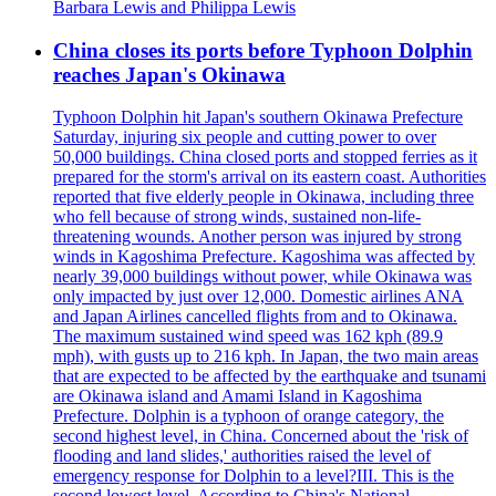
Barbara Lewis and Philippa Lewis
China closes its ports before Typhoon Dolphin
reaches Japan's Okinawa
Typhoon Dolphin hit Japan's southern Okinawa Prefecture
Saturday, injuring six people and cutting power to over
50,000 buildings. China closed ports and stopped ferries as it
prepared for the storm's arrival on its eastern coast. Authorities
reported that five elderly people in Okinawa, including three
who fell because of strong winds, sustained non-life-
threatening wounds. Another person was injured by strong
winds in Kagoshima Prefecture. Kagoshima was affected by
nearly 39,000 buildings without power, while Okinawa was
only impacted by just over 12,000. Domestic airlines ANA
and Japan Airlines cancelled flights from and to Okinawa.
The maximum sustained wind speed was 162 kph (89.9
mph), with gusts up to 216 kph. In Japan, the two main areas
that are expected to be affected by the earthquake and tsunami
are Okinawa island and Amami Island in Kagoshima
Prefecture. Dolphin is a typhoon of orange category, the
second highest level, in China. Concerned about the 'risk of
flooding and land slides,' authorities raised the level of
emergency response for Dolphin to a level?III. This is the
second lowest level. According to China's National