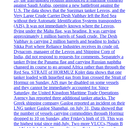
20, the Iran-aligned Houthis announced a?maritime embargo
against Saudi Arabia, opening a new battlefront against the
U.S. The data shows that the Suezmax tanker Lesvos, and the
Very Large Crude Carrier Desh Vaibhav left the Red Sea
without their Automatic Identification Systems transponders
(AIS). It was not immediately known where the Lesvos,
flying under the Malta flag, was heading. It was carrying
approximately 1 million barrels of Saudi crude. The Desh
Vaibhav is carrying 2 million barrels and heading to India's
Sikka Port where Reliance Industries receives its crude oil.
Dynacom, manager of the Lesvos and Shipping Corp of
India, did not respond to requests for comments. Separately a
tanker flying the Panama flag and carrying Russian naphtha
changed its course to go around Africa rather than through the
Red Sea. STRAIT of HORMUZ Kpler data shows that one
tanker loaded with liquefied gas from Iran crossed the Strait of
Hormuz on Sunday. AIS may be disabled on some vessels
and they cannot be immediately accounted for. Since
Saturday, the United Kingdom Maritime Trade Operations
Agency has reported three additional tanker attacks. The
Greek shipping company Gaslog reported an incident on their
LNG tanker Gaslog Shanghai, on July 31, Data showed that
the number of vessels carrying commodities through Hormuz
dropped to 10 on Sunday, after Friday's high of 19. This was
the highest total since mid-July. Two more VLCCs,?Spain B