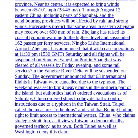
province. Near its center, it is expected to bring winds
between 85-101 mph (38-45 m/s). Through August 12,
eastern China, including parts of Shanghai, and the
neighbouring provinces will be affected by rain and strong
winds. Forecasters predict that some areas in eastern Zhejiang
may receive over 600 mm of rain. Zhejiang has raised its
coastal typhoon warning to the highest level and suspended
162 passenger ferry services. Ningbo Lishe International
Airport, Zhejiang, has announced that it will cease operations
at 11:30 pm (1530 GMT) Saturday and all flights will be
suspended on Sunday. Yangshan Port in Shanghai was
cleared of all vessels by Friday evening, and some rail
services?in the Yangtze River Delta will be suspended on
Sunday. The government announced that 63 international
flights in Taiwan were cancelled due to the typhoon. The
weekend was set to bring heavy rains in the northern part of
the island, but authorities hadn't ordered evacuations as of
Saturday. China ordered ships to obey its traffic control
instructions due to a typhoon in the Taiwan Strait. Taipei
called the measures "ridiculous" and said that Beijing had no
right to limit access to international waters. China, who claims
strategic strait, too, as it views Taiwan, a democratically-
governed territory, as its own. Both Taipei as well as
Washington deny this claim.