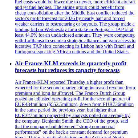
fuel costs would be lower due to newer, more efficient aircraft
and jet fuel hedges. The airline group could benefit from
cheap consolidation after the Middle East conflict reduced the
sector's profit forecast for 2026 by nearly half and forced
weaker carriers to restructuring or buyouts. The group made a
binding bid on Wednesday for a stake in Portugal's TAP of at
least 44.9% for an undisclosed amount. They were competing
with Lufthansa to secure a strategic alliance and gain access to
lucrative TAP slots connecting its Lisbon hub with Brazil and
Portuguese-speaking African nations and the United States.
Air France-KLM exceeds its quarterly profit
forecasts but reduces its capacity forecasts
Air France-KLM reported Thursday a higher profit than
expected for the second quarter, citing increased revenue from
premium and long-haul?travel. The Franco-Dutch Group
posted an adjusted operating profit for the second quarter of
EUR484million ($552.5million), down from EUR736million
in the same period the previous year, but higher than
EUR327million projected by analysts polled on average by
the company. Benjamin Smith, the CEO of the group, said
that the company had delivered "strong commercial
performance" on the back a constant demand for premium
travel. This was particularly true on the Asian and North