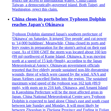
restrict the access to international waters. China claims
Taiwan, a democratically-governed island. Both Taipei, and
Washington, reject this claim.
China closes its ports before Typhoon Dolphin
reaches Japan's Okinawa
Typhoon Dolphin slammed Japan's southern prefecture of
'Okinawa' on Saturday. It injured 'five people' and cut power
to '14,000 buildings'. Meanwhile, China closed its ports and
ferry routes in preparation for the storm's arrival on their east
coast. As of 0300 GMT the storm was located about 160 km
(99 mi) northwest of Kume Island, Okinawa. It was moving
north at a speed of 15 kph (9mph), according to the Japan
Meteorological Agency. Okinawan government officials
reported that five elderly people sustained non-life-threatening
wounds, three of which were caused by the wind. ANA and
Japan Airlines cancelled flights into the region. The sustained
maximum wind speed of the typhoon was 162 kph (89.9
mph), with gusts up to 216 kph. Okinawa, and Amami Island
in Kagoshima Prefecture will be the most affected areas in
Japan. China National Meteorological Centre says Typhoon
Dolphin is expected to land along China's east and south coast
between late Sunday and Monday. It will most likely be
between Zhoushan in Zhejiang Province and Fuding in Fujian