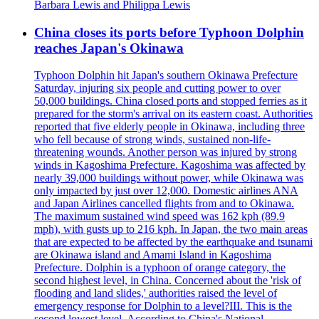
Barbara Lewis and Philippa Lewis
China closes its ports before Typhoon Dolphin
reaches Japan's Okinawa
Typhoon Dolphin hit Japan's southern Okinawa Prefecture
Saturday, injuring six people and cutting power to over
50,000 buildings. China closed ports and stopped ferries as it
prepared for the storm's arrival on its eastern coast. Authorities
reported that five elderly people in Okinawa, including three
who fell because of strong winds, sustained non-life-
threatening wounds. Another person was injured by strong
winds in Kagoshima Prefecture. Kagoshima was affected by
nearly 39,000 buildings without power, while Okinawa was
only impacted by just over 12,000. Domestic airlines ANA
and Japan Airlines cancelled flights from and to Okinawa.
The maximum sustained wind speed was 162 kph (89.9
mph), with gusts up to 216 kph. In Japan, the two main areas
that are expected to be affected by the earthquake and tsunami
are Okinawa island and Amami Island in Kagoshima
Prefecture. Dolphin is a typhoon of orange category, the
second highest level, in China. Concerned about the 'risk of
flooding and land slides,' authorities raised the level of
emergency response for Dolphin to a level?III. This is the
second lowest level. According to China's National