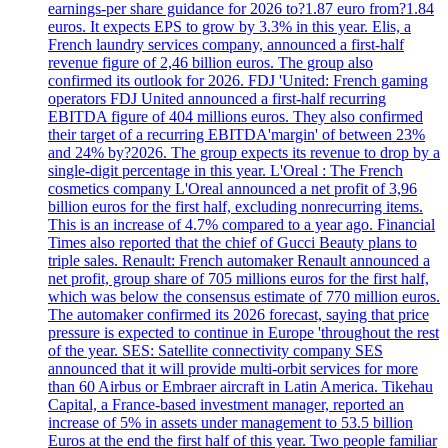
earnings-per share guidance for 2026 to?1.87 euro from?1.84
euros. It expects EPS to grow by 3.3% in this year. Elis, a
French laundry services company, announced a first-half
revenue figure of 2,46 billion euros. The group also
confirmed its outlook for 2026. FDJ 'United: French gaming
operators FDJ United announced a first-half recurring
EBITDA figure of 404 millions euros. They also confirmed
their target of a recurring EBITDA'margin' of between 23%
and 24% by?2026. The group expects its revenue to drop by a
single-digit percentage in this year. L'Oreal : The French
cosmetics company L'Oreal announced a net profit of 3,96
billion euros for the first half, excluding nonrecurring items.
This is an increase of 4.7% compared to a year ago. Financial
Times also reported that the chief of Gucci Beauty plans to
triple sales. Renault: French automaker Renault announced a
net profit, group share of 705 millions euros for the first half,
which was below the consensus estimate of 770 million euros.
The automaker confirmed its 2026 forecast, saying that price
pressure is expected to continue in Europe 'throughout the rest
of the year. SES: Satellite connectivity company SES
announced that it will provide multi-orbit services for more
than 60 Airbus or Embraer aircraft in Latin America. Tikehau
Capital, a France-based investment manager, reported an
increase of 5% in assets under management to 53.5 billion
Euros at the end the first half of this year. Two people familiar