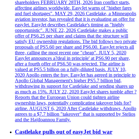
shareholders FEBRUARY 28TH, 2026 Iran conflict starts,
affecting airlines worldwide. EasyJet warns of "higher fares
and fuel shortages". MAY 29, 2026 Castlelake, a Minneapolis
aviation investor, has revealed that it is evaluating an offer for
easyJet. EasyJet describes Castlelake's timing as "highly
opportunistic". JUNE 22, 2026 Castlelake makes a public
offer of PS6.25 per share and claims that the structure will
satisfy EU ownership regulations. The bid follows two private
proposals of PS5.60 per share and PS6.00. EasyJet rejects all
three, calling the most recent one "cheap". JULY 5, 2020
EasyJet announces a?deal in principle' at PS6.90 per share,
after a fourth offer of PS6.50 was rejected. The airline is
valued at PS5.5 billion on a fully-diluted basis. JULY 10,
2020 Apollo enters the fray. EasyJet has agreed in principle to
Apollo Global Management's higher PS5.7 billion bid,
withdrawing its support for Castlelake and sending shares up
as much as 15%. JULY 22, 2020 EasyJet shares tumble after ?
Reports that the European Union could tighten airline
ownership laws, potentially complicating takeover bids for?
airline. AUGUST 6, 2020 After Castlelake withdraws, Apollo
agrees to a $7.7 billion "takeover" that is supported by Stelios
and the HajiIoannou Family.
Castlelake pulls out of easyJet bid war