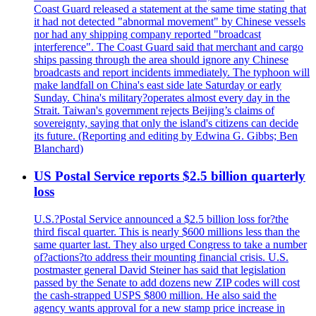
Coast Guard released a statement at the same time stating that
it had not detected "abnormal movement" by Chinese vessels
nor had any shipping company reported "broadcast
interference". The Coast Guard said that merchant and cargo
ships passing through the area should ignore any Chinese
broadcasts and report incidents immediately. The typhoon will
make landfall on China's east side late Saturday or early
Sunday. China's military?operates almost every day in the
Strait. Taiwan's government rejects Beijing’s claims of
sovereignty, saying that only the island's citizens can decide
its future. (Reporting and editing by Edwina G. Gibbs; Ben
Blanchard)
US Postal Service reports $2.5 billion quarterly
loss
U.S.?Postal Service announced a $2.5 billion loss for?the
third fiscal quarter. This is nearly $600 millions less than the
same quarter last. They also urged Congress to take a number
of?actions?to address their mounting financial crisis. U.S.
postmaster general David Steiner has said that legislation
passed by the Senate to add dozens new ZIP codes will cost
the cash-strapped USPS $800 million. He also said the
agency wants approval for a new stamp price increase in