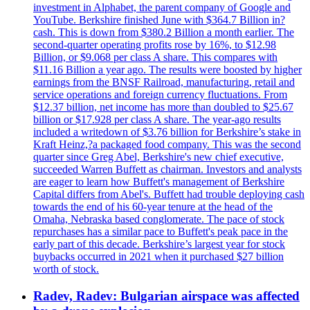
investment in Alphabet, the parent company of Google and
YouTube. Berkshire finished June with $364.7 Billion in?
cash. This is down from $380.2 Billion a month earlier. The
second-quarter operating profits rose by 16%, to $12.98
Billion, or $9.068 per class A share. This compares with
$11.16 Billion a year ago. The results were boosted by higher
earnings from the BNSF Railroad, manufacturing, retail and
service operations and foreign currency fluctuations. From
$12.37 billion, net income has more than doubled to $25.67
billion or $17.928 per class A share. The year-ago results
included a writedown of $3.76 billion for Berkshire’s stake in
Kraft Heinz,?a packaged food company. This was the second
quarter since Greg Abel, Berkshire's new chief executive,
succeeded Warren Buffett as chairman. Investors and analysts
are eager to learn how Buffett's management of Berkshire
Capital differs from Abel's. Buffett had trouble deploying cash
towards the end of his 60-year tenure at the head of the
Omaha, Nebraska based conglomerate. The pace of stock
repurchases has a similar pace to Buffett's peak pace in the
early part of this decade. Berkshire’s largest year for stock
buybacks occurred in 2021 when it purchased $27 billion
worth of stock.
Radev, Radev: Bulgarian airspace was affected