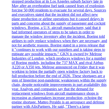
stopped production at its Los Angeles suburb factory late in
May after an overheating fuel tank caused fears of explosion,
forcing 50,000 residents to evacuate for several days. Sources
and executives stated that the incident did not affect new
plane production or airline operations but it caused delays in
parts and concerns about the supply of passenger and cockpit
windows. Boeing, a U.S. aircraft manufacturer, said that it
had informed operators of steps to be taken in order to
manage the window inventory after the incident. Boeing told
airlines to only replace windows when they are necessary, and
not for aesthetic reasons. Boeing stated in a press release that
it "continues to work with our suppliers and is taking steps to
mitigate any possible impacts." GKN is owned by Melrose
Industries of London, which produces windows for a number
of Boeing models, including the 737 MAX and rival Airbus
A220 or A350 jets. Melrose announced on Friday that it was
working to bring the partially open window factory back to
full production before the end of 2026. These shortages are a
sign of lingering post-pandemic weaknesses within the supply
chain, despite noticeable improvements in part availability this
year. Analysts and companies say that the demand for
replacement windows from aircraft maintenance shops is
increasing as planemakers increase production, echoing the
engine shortage. Matteo Peraldo is an aerospace and defense
partner with AlixPartners. He said, "There's a large