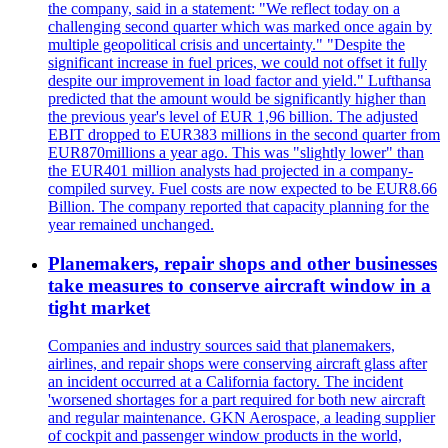
the company, said in a statement: "We reflect today on a
challenging second quarter which was marked once again by
multiple geopolitical crisis and uncertainty." "Despite the
significant increase in fuel prices, we could not offset it fully
despite our improvement in load factor and yield." Lufthansa
predicted that the amount would be significantly higher than
the previous year's level of EUR 1,96 billion. The adjusted
EBIT dropped to EUR383 millions in the second quarter from
EUR870millions a year ago. This was "slightly lower" than
the EUR401 million analysts had projected in a company-
compiled survey. Fuel costs are now expected to be EUR8.66
Billion. The company reported that capacity planning for the
year remained unchanged.
Planemakers, repair shops and other businesses
take measures to conserve aircraft window in a
tight market
Companies and industry sources said that planemakers,
airlines, and repair shops were conserving aircraft glass after
an incident occurred at a California factory. The incident
'worsened shortages for a part required for both new aircraft
and regular maintenance. GKN Aerospace, a leading supplier
of cockpit and passenger window products in the world,