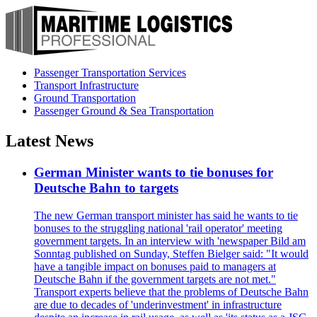
Passenger Transportation Services
Transport Infrastructure
Ground Transportation
Passenger Ground & Sea Transportation
Latest News
German Minister wants to tie bonuses for
Deutsche Bahn to targets
The new German transport minister has said he wants to tie
bonuses to the struggling national 'rail operator' meeting
government targets. In an interview with 'newspaper Bild am
Sonntag published on Sunday, Steffen Bielger said: "It would
have a tangible impact on bonuses paid to managers at
Deutsche Bahn if the government targets are not met."
Transport experts believe that the problems of Deutsche Bahn
are due to decades of 'underinvestment' in infrastructure