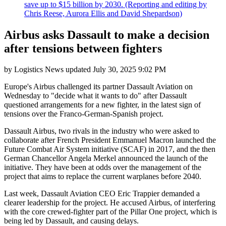
save up to $15 billion by 2030. (Reporting and editing by
Chris Reese, Aurora Ellis and David Shepardson)
Airbus asks Dassault to make a decision
after tensions between fighters
by
Logistics News
updated
July 30, 2025 9:02 PM
Europe's Airbus challenged its partner Dassault Aviation on
Wednesday to "decide what it wants to do" after Dassault
questioned arrangements for a new fighter, in the latest sign of
tensions over the Franco-German-Spanish project.
Dassault Airbus, two rivals in the industry who were asked to
collaborate after French President Emmanuel Macron launched the
Future Combat Air System initiative (SCAF) in 2017, and the then
German Chancellor Angela Merkel announced the launch of the
initiative. They have been at odds over the management of the
project that aims to replace the current warplanes before 2040.
Last week, Dassault Aviation CEO Eric Trappier demanded a
clearer leadership for the project. He accused Airbus, of interfering
with the core crewed-fighter part of the Pillar One project, which is
being led by Dassault, and causing delays.