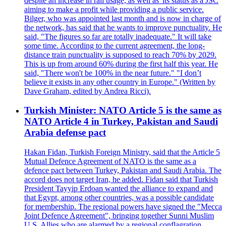
despite an increase in rail usage, as well as 'its status as a JSC
aiming to make a profit while providing a public service.
Bilger, who was appointed last month and is now in charge of
the network, has said that he wants to improve punctuality. He
said, "The figures so far are totally inadequate." It will take
some time. According to the current agreement, the long-
distance train punctuality is supposed to reach 70% by 2029.
This is up from around 60% during the first half this year. He
said, "There won't be 100% in the near future." "I don’t
believe it exists in any other country in Europe." (Written by
Dave Graham, edited by Andrea Ricci).
Turkish Minister: NATO Article 5 is the same as
NATO Article 4 in Turkey, Pakistan and Saudi
Arabia defense pact
Hakan Fidan, Turkish Foreign Ministry, said that the Article 5
Mutual Defence Agreement of NATO is the same as a
defence pact between Turkey, Pakistan and Saudi Arabia. The
accord does not target Iran, he added. Fidan said that Turkish
President Tayyip Erdoan wanted the alliance to expand and
that Egypt, among other countries, was a possible candidate
for membership. The regional powers have signed the "Mecca
Joint Defence Agreement", bringing together Sunni Muslim
U.S. Allies who are alarmed by a regional conflagration