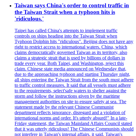
Taiwan says China's order to control traffic in
the Taiwan Strait when a typhoon hits is
'ridiculous.'
Taipei has called China's attempts to implement traffic
controls on ships heading into the Taiwan Strait when
Typhoon Dolphin hits "ridiculous". Beijing does not have any
right to restrict access to international waters. China, which
claims democratically governed Taiwan as its territory, also
claims a strategic strait that is used by billions of dollars in
trade every year. Both Taipei, and Washington, reject this
claim. Chinese state media announced on Wednesday that,
due to the approaching typhoon and starting Thursday night,
all ships entering the Taiwan Strait from the south must adhere
to traffic control measures. It said that all vessels must adhere
to the requirements, select'safe waters to shelter against the
storm and follow the instructions given by the maritime
management authorities on site to ensure safety at sea. The
statement made by the relevant Chinese Communist
department reflects ignorance, disregard and a violation of
international norms and order. It's utterly absurd!" In a late-
Friday statement, the Taiwan Mainland Affairs Council stated
that it was utterly ridiculous! The Chinese Communists should
not interfere in Taiwan's internal affairs, it said. Taiwan's