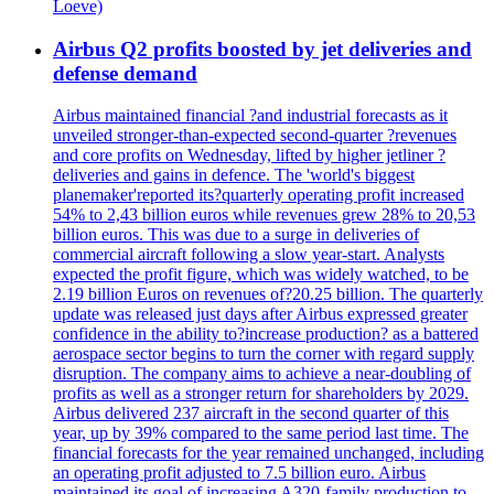
Loeve)
Airbus Q2 profits boosted by jet deliveries and
defense demand
Airbus maintained financial ?and industrial forecasts as it
unveiled stronger-than-expected second-quarter ?revenues
and core profits on Wednesday, lifted by higher jetliner ?
deliveries and gains in defence. The 'world's biggest
planemaker'reported its?quarterly operating profit increased
54% to 2,43 billion euros while revenues grew 28% to 20,53
billion euros. This was due to a surge in deliveries of
commercial aircraft following a slow year-start. Analysts
expected the profit figure, which was widely watched, to be
2.19 billion Euros on revenues of?20.25 billion. The quarterly
update was released just days after Airbus expressed greater
confidence in the ability to?increase production? as a battered
aerospace sector begins to turn the corner with regard supply
disruption. The company aims to achieve a near-doubling of
profits as well as a stronger return for shareholders by 2029.
Airbus delivered 237 aircraft in the second quarter of this
year, up by 39% compared to the same period last time. The
financial forecasts for the year remained unchanged, including
an operating profit adjusted to 7.5 billion euro. Airbus
maintained its goal of increasing A320-family production to