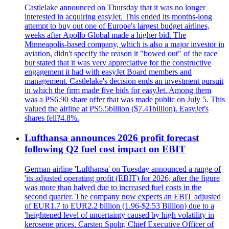
Castlelake announced on Thursday that it was no longer
interested in acquiring easyJet. This ended its months-long
attempt to buy out one of Europe's largest budget airlines,
weeks after Apollo Global made a higher bid. The
Minneapolis-based company, which is also a major investor in
aviation, didn't specify the reason it "bowed out" of the race
but stated that it was very appreciative for the constructive
engagement it had with easyJet Board members and
management. Castlelake's decision ends an investment pursuit
in which the firm made five bids for easyJet. Among them
was a PS6.90 share offer that was made public on July 5. This
valued the airline at PS5.5billion ($7.41billion). EasyJet's
shares fell?4.8%.
Lufthansa announces 2026 profit forecast
following Q2 fuel cost impact on EBIT
German airline 'Lufthansa' on Tuesday announced a range of
'its adjusted operating profit (EBIT) for 2026, after the figure
was more than halved due to increased fuel costs in the
second quarter. The company now expects an EBIT adjusted
of EUR1.7 to EUR2.2 billion (1.96-$2.53 Billion) due to a
'heightened level of uncertainty caused by high volatility in
kerosene prices. Carsten Spohr, Chief Executive Officer of