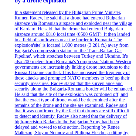
by a drone explosion
In a statement released by the Bulgarian Prime Minister,
Rumen Radev, he said that a drone had entered Bulgarian
airspace via Romanian airspace and exploded near the village
of Kardam. He said that the drone had entered Bulgarian
airspace around 0810 local time (0500 GMT). It then landed
in a field of sunflowers near the border to Romania. The
explosion'site' is located 1,000 metres (3,281 ft.) away from
Bulgaria's compression station on the 'Trans-Balkan Gas
Pipeline', which stretches between Turkey and Ukraine. It's
also 200 meters from Romania's 'compressor'station. Western
governments are increasingly linking drone incursions to the
Russia-Ukraine conflict. This has increased the frequency of
these attacks and prompted NATO members to beef up their
security measures. Radev stated that the surveillance and
security along the Bulgaria-Romania border will be enhanced.
He said that the site of the explosion was cordoned off, and
that the exact type of drone would be determined after the
remains of the drone and the site are examined. Radev said
that it was confirmed by the fact that drones are still difficult
to detect and identify. Radev also noted that the delivery of
high-precision Radars to the Bulgarian Army had been
delayed and vowed to take action. Reporting by Renee
Maltezou, Stoyan Nennov and Philippa Fletcher; editing by