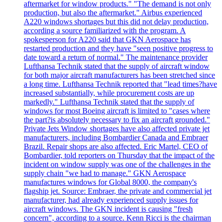
aftermarket for window products." "The demand is not only
production, but also the aftermarket." Airbus experienced
A220 windows shortages but this did not delay production,
according a source familiarized with the program. A
spokesperson for A220 said that GKN Aerospace has
restarted production and they have "seen positive progress to
date toward a return of normal." The maintenance provider
Lufthansa Technik stated that the supply of aircraft window
for both major aircraft manufacturers has been stretched since
a long time. Lufthansa Technik reported that "lead times?have
increased substantially, while procurement costs are up
markedly." Lufthansa Technik stated that the supply of
windows for most Boeing aircraft is limited to "cases where
the part?is absolutely necessary to fix an aircraft grounded."
Private Jets Window shortages have also affected private jet
manufacturers, including Bombardier Canada and Embraer
Brazil. Repair shops are also affected. Eric Martel, CEO of
Bombardier, told reporters on Thursday that the impact of the
incident on window supply was one of the challenges in the
supply chain "we had to manage." GKN Aerospace
manufactures windows for Global 8000, the company's
flagship jet. Source: Embraer, the private and commercial jet
manufacturer, had already experienced supply issues for
aircraft windows. The GKN incident is causing "fresh
concern", according to a source. Kenn Ricci is the chairman