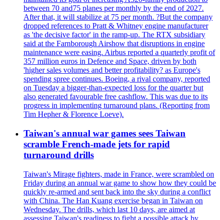
between 70 and75 planes per monthly by the end of 2027.
After that, it will stabilize at 75 per month. ?But the company
dropped references to Pratt & Whitney engine manufacturer
as 'the decisive factor' in the ramp-up. The RTX subsidiary
said at the Farnborough Airshow that disruptions in engine
maintenance were easing. Airbus reported a quarterly profit of
357 million euros in Defence and Space, driven by both
'higher sales volumes and better profitability? as Europe's
spending spree continues. Boeing, a rival company, reported
on Tuesday a bigger-than-expected loss for the quarter but
also generated favourable free cashflow. This was due to its
progress in implementing turnaround plans. (Reporting from
Tim Hepher & Florence Loeve).
Taiwan's annual war games sees Taiwan
scramble French-made jets for rapid
turnaround drills
Taiwan's Mirage fighters, made in France, were scrambled on
Friday during an annual war game to show how they could be
quickly re-armed and sent back into the sky during a conflict
with China. The Han Kuang exercise began in Taiwan on
Wednesday. The drills, which last 10 days, are aimed at
assessing Taiwan's readiness to fight a possible attack by