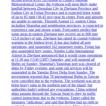
Meteorological Center, the typhoon will most likely make
landfall between Zhoushan City in Zhejiang Province and
Fuding City in Fujian Province and is expected bring winds
of up to 85 mph (38-45 m/s) near its center. Ports and airports
are unable to operate. Through August 12, eastern China,
including Shanghai and neighboring provinces, is expected to
experience rain and strong winds. Forecasters predict that
some areas in eastern Zhejiang may receive up to 600 mm
(23.6 inches) of rain. Zhejiang has raised its coastal typhoon
warning to the highest level. It has also halted all port
operations, and suspended 162 passenger routes. Fujian has
also suspended ferry routes. Ningbo Lishe International
Airport in Zhejiang announced that it would cease operations
at 11:30 pm (1530 GMT) Saturday, and will suspend all
flights on Sunday. Shanghai's Yangshan port was cleared of
ships by Friday evening, and some rail services will be
suspended in the Yangtze River Delta from Sunday. The
government reported that 78 international flights in Taiwan
were cancelled due to the typhoon. The weekend was set to
bring heavy rains in the northern part of the island, but
authorities hadn't ordered any evacuations. China ordered
ships passing through the Taiwan Strait to obey its traffic
control instructions due to the typhoon. Taipei called the
measures "ridiculous" and said that Beijing had no right to