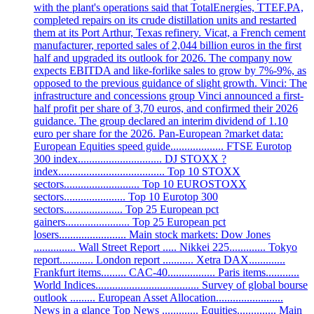
with the plant's operations said that TotalEnergies, TTEF.PA,
completed repairs on its crude distillation units and restarted
them at its Port Arthur, Texas refinery. Vicat, a French cement
manufacturer, reported sales of 2,044 billion euros in the first
half and upgraded its outlook for 2026. The company now
expects EBITDA and like-forlike sales to grow by 7%-9%, as
opposed to the previous guidance of slight growth. Vinci: The
infrastructure and concessions group Vinci announced a first-
half profit per share of 3,70 euros, and confirmed their 2026
guidance. The group declared an interim dividend of 1.10
euro per share for the 2026. Pan-European ?market data:
European Equities speed guide................... FTSE Eurotop
300 index.............................. DJ STOXX ?
index...................................... Top 10 STOXX
sectors........................... Top 10 EUROSTOXX
sectors...................... Top 10 Eurotop 300
sectors..................... Top 25 European pct
gainers....................... Top 25 European pct
losers........................ Main stock markets: Dow Jones
............... Wall Street Report ..... Nikkei 225............. Tokyo
report............ London report ........... Xetra DAX.............
Frankfurt items......... CAC-40................. Paris items............
World Indices..................................... Survey of global bourse
outlook ......... European Asset Allocation........................
News in a glance Top News ............. Equities.............. Main