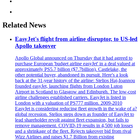
Related News
EasyJet's flight from airline disruptor, to US-led
Apollo takeover
Apollo Global announced on Thursday that it had agreed to
purchase European 'budget airline easyJet' in a deal valued at
approximately PS5.7 billion ($7.7billion). Castlelake, the
other potential buyer, abandoned its pursuit. Here's a look
back at the 31-year history of the airline: Stelios Haj-Ioannou
founded easyJet, launching flights from London Luton
Airport in Scotland to Glasgow and Edinburgh. The low-cost
airline challenges established carriers. EasyJet is listed in
London with a valuation of PS777 million. 2009-2010
EasyJet is considering reducing fleet growth in the wake of a?
global recession. Stelios steps down as founder of EasyJet to
lead shareholder revolt against fleet expansion, but fails to
remove management. COVID-19 results in 4,500 job losses
and a shrinkage of the fleet. Rejects takeover bid from rival
Wizz Airlines and raises $1.7 Billion from existing