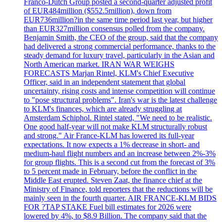
Franco-Dutch Group posted a second-quarter adjusted profit
of EUR484million ($552.5million), down from
EUR736million?in the same time period last year, but higher
than EUR327million consensus polled from the company.
Benjamin Smith, the CEO of the group, said that the company
had delivered a strong commercial performance, thanks to the
steady demand for luxury travel, particularly in the Asian and
North American market. IRAN WAR WEIGHS
FORECASTS Marjan Rintel, KLM's Chief Executive
Officer, said in an independent statement that global
uncertainty, rising costs and intense competition will continue
to "pose structural problems". Iran's war is the latest challenge
to KLM's finances, which are already struggling at
Amsterdam Schiphol. Rintel stated, "We need to be realistic.
One good half-year will not make KLM structurally robust
and strong." Air France-KLM has lowered its full-year
expectations. It now expects a 1% decrease in short- and
medium-haul flight numbers and an increase between 2%-3%
for group flights. This is a second cut from the forecast of 3%
to 5 percent made in February, before the conflict in the
Middle East erupted. Steven Zaat, the finance chief at the
Ministry of Finance, told reporters that the reductions will be
mainly seen in the fourth quarter. AIR FRANCE-KLM BIDS
FOR ?TAP STAKE Fuel bill estimates for 2026 were
lowered by 4%, to $8.9 Billion. The company said that the