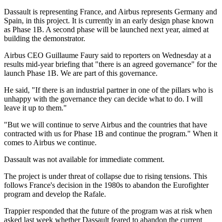
Dassault is representing France, and Airbus represents Germany and
Spain, in this project. It is currently in an early design phase known
as Phase 1B. A second phase will be launched next year, aimed at
building the demonstrator.
Airbus CEO Guillaume Faury said to reporters on Wednesday at a
results mid-year briefing that "there is an agreed governance" for the
launch Phase 1B. We are part of this governance.
He said, "If there is an industrial partner in one of the pillars who is
unhappy with the governance they can decide what to do. I will
leave it up to them."
"But we will continue to serve Airbus and the countries that have
contracted with us for Phase 1B and continue the program." When it
comes to Airbus we continue.
Dassault was not available for immediate comment.
The project is under threat of collapse due to rising tensions. This
follows France's decision in the 1980s to abandon the Eurofighter
program and develop the Rafale.
Trappier responded that the future of the program was at risk when
asked last week whether Dassault feared to abandon the current