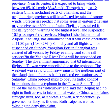
province. Near its center, it is expected to bring winds
between 85-101 mph (38-45 m/s). Through August 12,
eastern China, including parts of Shanghai, and the
neighbouring provinces will be affected by rain and strong
winds. Forecasters predict that some areas in eastern Zhejiang
may receive over 600 mm of rain. Zhejiang has raised its
coastal typhoon warning to the highest level and suspended
162 passenger ferry services. Ningbo Lishe International
Airport, Zhejiang, has announced that it will cease operations
at 11:30 pm (1530 GMT) Saturday and all flights will be
suspended on Sunday. Yangshan Port in Shanghai was
cleared of all vessels by Friday evening, and some rail
services?in the Yangtze River Delta will be suspended on
Sunday. The government announced that 63 international
flights in Taiwan were cancelled due to the typhoon. The
weekend was set to bring heavy rains in the northern part of
the island, but authorities hadn't ordered evacuations as of
Saturday. China ordered ships to obey its traffic control
instructions due to a typhoon in the Taiwan Strait. Taipei
called the measures "ridiculous" and said that Beijing had no
right to limit access to international waters. China, who claims
strategic strait, too, as it views Taiwan, a democratically-
governed territory, as its own. Both Taipei as well as
Washington deny this claim.