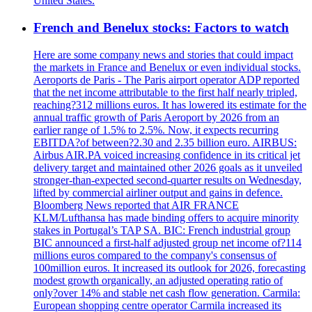
United States.
French and Benelux stocks: Factors to watch
Here are some company news and stories that could impact
the markets in France and Benelux or even individual stocks.
Aeroports de Paris - The Paris airport operator ADP reported
that the net income attributable to the first half nearly tripled,
reaching?312 millions euros. It has lowered its estimate for the
annual traffic growth of Paris Aeroport by 2026 from an
earlier range of 1.5% to 2.5%. Now, it expects recurring
EBITDA?of between?2.30 and 2.35 billion euro. AIRBUS:
Airbus AIR.PA voiced increasing confidence in its critical jet
delivery target and maintained other 2026 goals as it unveiled
stronger-than-expected second-quarter results on Wednesday,
lifted by commercial airliner output and gains in defence.
Bloomberg News reported that AIR FRANCE
KLM/Lufthansa has made binding offers to acquire minority
stakes in Portugal’s TAP SA. BIC: French industrial group
BIC announced a first-half adjusted group net income of?114
millions euros compared to the company's consensus of
100million euros. It increased its outlook for 2026, forecasting
modest growth organically, an adjusted operating ratio of
only?over 14% and stable net cash flow generation. Carmila:
European shopping centre operator Carmila increased its