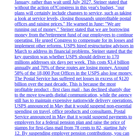
January, rather than wait until July 2027. Steiner stated that
without the action of?Congress in this year's budget, "our
plans will certainly include changes to service, such as taking
a look at service levels, closing thousands unprofitable postal
offices and raising prices." He warned in June: "We are
running out of money." Steiner stated that we are borrowing
money from the?retirement fund of our employees to continue
operating. He urged Congress to compensate for its losses and
implement other reforms. USPS hired restructuring advisors in
March to address its financial problems. Steiner stated that the
key question was whether USPS should deliver to 170
millions addresses six days per week. This costs $3.4 billion
annually and 70% of these routes are losing money. Around
58% of the 18,000 Post Offices in the USPS also lose money.
The Postal Service has suffered net losses in excess of $120
billion over the past decade. This is because the most
profitable product - first class mail - has declined sharply due
to the move towards digital communication, while the agency
still has to maintain expensive nationwide delivery operations.
USPS announced in May that it would suspend non-essential
spending on travel, office products and consultants. Postal
Service announced in May that it would suspend payments to
employers for a federal pension plan and raise the price of
stamps for first-class mail from 78 cents to 82, starting July
12. By suspending employer pension contributions, you can