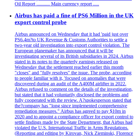
Oil Report ........... Main currency report .....
Airbus has paid a fine of PS6 Million in the UK
export control probe
Airbus announced on Wednesday that it had 'paid just over
PS6.4m?to UK Revenue & Customs Authorities to settle a
two-year old investigation into export control violation. The
European planemaker has announced that it will be
investigating several of its British subsidiaries in 2024. Airbus
stated in its notes to the quarterly earnings released on
Wednesday that the settlement reached earlier this month
"closes" and "fully resolves" the issue. The probe, according
to people familiar with it, 'focused on anomalies that were
discovered during an audit of the A400M airlifter in 2022.
Airbus refused to comment on the details of the investigation,
but stated that it had voluntarily disclosed the problems and
fully cooperated with the review. A?spokesperson stated that
the?company has "long since implemented comprehensive
remediation measures." Airbus has agreed to pay $10m in
2020 and to appoint a compliance officer for export control to
settle findings made by the State Department, that Airbus had
violated the U.S. International Traffic in Arms Regulations.
(Reporting and editing by Kirovan, Nick Zieminski, Florence