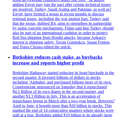
adding Egypt may join the pact after certain technical issues
are resolved. Turkey, Saudi Arabia and Pakistan, as well as?
Egypt, have formed a group in recent months to discuss
regional issues, including the war against Iran. Turkey said
that the group, dubbed R4, aims to strengthen its partnership
by using concrete mechanisms. Fidan said that Turkey should
also be part of an international coalition in order to protect
Red Sea shipping from Houthi attacks, because Ankara's
interest is shipping safety. Tuvan Gumrukcu, Susan Fenton,
and Topra Chopra edited the article.
Berkshire reduces cash stake, as buybacks
increase and reports higher profit
Berkshire Hathaway started reducing its huge?stockpile in the
second quarter. It invested billions of dollars in stocks,
including 'Alphabet, and purchased billions more of its own.
Conglomerate announced on Saturday that it repurchased
$4.5 Billion of its own shares in the second quarter, and
another $3.3 Billion in July. This is an acceleration of
repurchases begun in March after a two-year break. Between?
April to June, it bought more than $20 billion in stocks. This
marked the end of 14 consecutive quarters where stocks were
sold at a loss. Berkshire added $10 billion to its already large