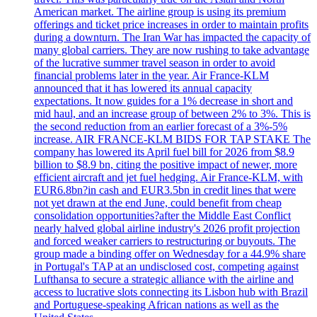
American market. The airline group is using its premium
offerings and ticket price increases in order to maintain profits
during a downturn. The Iran War has impacted the capacity of
many global carriers. They are now rushing to take advantage
of the lucrative summer travel season in order to avoid
financial problems later in the year. Air France-KLM
announced that it has lowered its annual capacity
expectations. It now guides for a 1% decrease in short and
mid haul, and an increase group of between 2% to 3%. This is
the second reduction from an earlier forecast of a 3%-5%
increase. AIR FRANCE-KLM BIDS FOR TAP STAKE The
company has lowered its April fuel bill for 2026 from $8.9
billion to $8.9 bn, citing the positive impact of newer, more
efficient aircraft and jet fuel hedging. Air France-KLM, with
EUR6.8bn?in cash and EUR3.5bn in credit lines that were
not yet drawn at the end June, could benefit from cheap
consolidation opportunities?after the Middle East Conflict
nearly halved global airline industry's 2026 profit projection
and forced weaker carriers to restructuring or buyouts. The
group made a binding offer on Wednesday for a 44.9% share
in Portugal's TAP at an undisclosed cost, competing against
Lufthansa to secure a strategic alliance with the airline and
access to lucrative slots connecting its Lisbon hub with Brazil
and Portuguese-speaking African nations as well as the