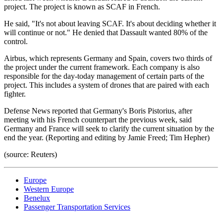
project. The project is known as SCAF in French.
He said, "It's not about leaving SCAF. It's about deciding whether it
will continue or not." He denied that Dassault wanted 80% of the
control.
Airbus, which represents Germany and Spain, covers two thirds of
the project under the current framework. Each company is also
responsible for the day-today management of certain parts of the
project. This includes a system of drones that are paired with each
fighter.
Defense News reported that Germany's Boris Pistorius, after
meeting with his French counterpart the previous week, said
Germany and France will seek to clarify the current situation by the
end the year. (Reporting and editing by Jamie Freed; Tim Hepher)
(source: Reuters)
Europe
Western Europe
Benelux
Passenger Transportation Services