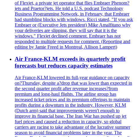
of Flexjet, a private jet operator that flies Embraer Phenom?
jets and Praetor?jets. He told a U.S. podcast Technology
Business Programming Network, in February, that Embraer
had stumbling blocks with windows. Ricci stated, "If you ask
Embraer or (Executive Jets president) Mike Amalfitano why
your deliveries are slipping, they will say that it is the
windows." Flexjet declined comment. Embraer has not
responded to multiple requests for comment. (Reporting and
editing by Jamie Freed in Montreal, Allison Lampert)
Air France-KLM exceeds its quarterly profit
forecasts but reduces capacity estimates
Air France-KLM lowered its full-year guidance on capacity
on?Thursday, despite a?drop that was lower than expected in
the second quarter profit after revenue increases?from
premium and long-haul flights. The airline group has
increased ticket prices and its premium offerings to maintain
profits during a downturn in the industry. However, KLM
(Dutch arm) said that improvements weren't enough to
improve its financial base. The Iran War has pushed up jet
fuel prices and caused a reduction in capacity, so global
carriers are racing to take advantage of the lucrative summer
season to avoid financial problems later in the year. The