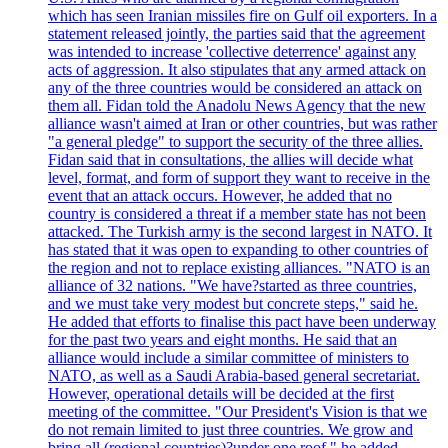
which has seen Iranian missiles fire on Gulf oil exporters. In a
statement released jointly, the parties said that the agreement
was intended to increase 'collective deterrence' against any
acts of aggression. It also stipulates that any armed attack on
any of the three countries would be considered an attack on
them all. Fidan told the Anadolu News Agency that the new
alliance wasn't aimed at Iran or other countries, but was rather
"a general pledge" to support the security of the three allies.
Fidan said that in consultations, the allies will decide what
level, format, and form of support they want to receive in the
event that an attack occurs. However, he added that no
country is considered a threat if a member state has not been
attacked. The Turkish army is the second largest in NATO. It
has stated that it was open to expanding to other countries of
the region and not to replace existing alliances. "NATO is an
alliance of 32 nations. "We have?started as three countries,
and we must take very modest but concrete steps," said he.
He added that efforts to finalise this pact have been underway
for the past two years and eight months. He said that an
alliance would include a similar committee of ministers to
NATO, as well as a Saudi Arabia-based general secretariat.
However, operational details will be decided at the first
meeting of the committee. "Our President's Vision is that we
do not remain limited to just three countries. We grow and
bring all (regional countries)?under one roof," he added,