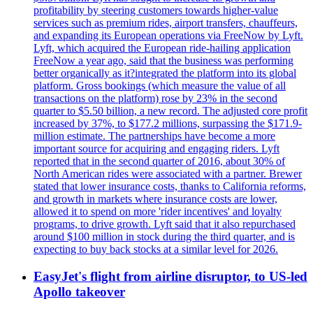
profitability by steering customers towards higher-value
services such as premium rides, airport transfers, chauffeurs,
and expanding its European operations via FreeNow by Lyft.
Lyft, which acquired the European ride-hailing application
FreeNow a year ago, said that the business was performing
better organically as it?integrated the platform into its global
platform. Gross bookings (which measure the value of all
transactions on the platform) rose by 23% in the second
quarter to $5.50 billion, a new record. The adjusted core profit
increased by 37%, to $177.2 millions, surpassing the $171.9-
million estimate. The partnerships have become a more
important source for acquiring and engaging riders. Lyft
reported that in the second quarter of 2016, about 30% of
North American rides were associated with a partner. Brewer
stated that lower insurance costs, thanks to California reforms,
and growth in markets where insurance costs are lower,
allowed it to spend on more 'rider incentives' and loyalty
programs, to drive growth. Lyft said that it also repurchased
around $100 million in stock during the third quarter, and is
expecting to buy back stocks at a similar level for 2026.
EasyJet's flight from airline disruptor, to US-led
Apollo takeover