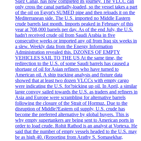
Suez Canal, has now completed its journey. The VLCC can
only cross the canal partially-loaded, so the vessel takes a part
of the oil on Egypt's SUMED pipe and then reloads it on the
Mediterranean side. The U.S. imported no Middle Eastern
crude barrels last month. Imports peaked in February of this
year at 708,000 barrels per day. As of the end July, the U.S.
hadn't received crude oil from Saudi Arabia in five
consecutive weeks or imported any oil from Iraq six weeks in
a slew. Weekly data from the Energy Information
Administration revealed this. DZONES OF EMPTY
VEHICLES SAIL TO THE US At the same time, the
redirection to the U.S. of some Saudi barrels has caused a
shortage of oil for Asian refiners who have turned to
American oil. A ship tracking analysis and fixture data
showed that at least two dozen VLCCs with empty cargo
were indicating the U.S. for?picking up oil. In April, a similar
large convoy sailed towards the U.S. as traders and refiners in
Asia and Europe were scrambling for alternative barrels
following the closure of the Strait of Hormuz. Due to the
disruption of Middle?Eastern oil supply, U.S. crude has
become the preferred alternative by global buyers. This is
why empty supertankers are being sent to American ports in
order to load crude. Rohit Rathod is an analyst at Vortexa. He
said that the number of empty vessels headed to the U.S. may
be as high 40. (Reporting from Arathy S. Somasekhar,