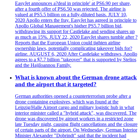
EasyJet announces a?deal in principle' at PS6.90 per share,
after a fourth offer of PS6.50 was rejected. The airline is
valued at PS5.5 billion on a fully-diluted basis. JULY 10,
2020 Apollo enters the fray. EasyJet has agreed in principle to
Apollo Global Management's higher PS5.7 billion bid,
withdrawing its support for Castlelake and sending shares up
as much as 15%. JULY 22, 2020 EasyJet shares tumble after ?
Reports that the European Union could tighten airline
ownership laws, potentially complicating takeover bids for?
airline. AUGUST 6, 2020 After Castlelake withdraws, Apollo
agrees to a $7.7 billion "takeover" that is supported by Stelios
and the HajiIoannou Family.
What is known about the German drone attack
and the airport that it targeted?
German authorities opened a counterterrorism probe after a
drone containing explosives, which was found at the
Leipzig/Halle Airport cargo and military logistic hub in what
interior minister called a "hybrid attack", was discovered. The
drone was discovered by airport workers in a restricted zone
late Tuesday night, causing flight cancellations and the closure
of certain parts of the airport. On Wednesday, German Interior
Minister Alexander "Dobrindt" said that the incident had