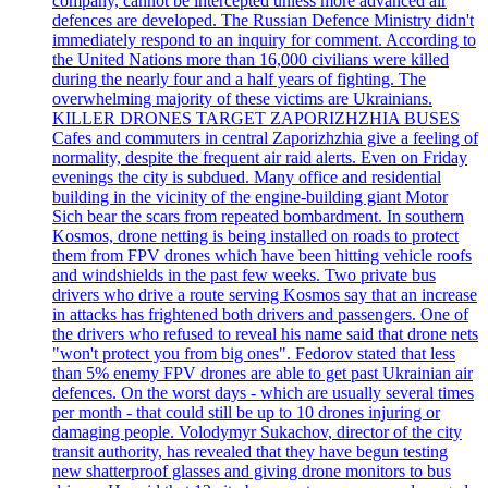
company, cannot be intercepted unless more advanced air
defences are developed. The Russian Defence Ministry didn't
immediately respond to an inquiry for comment. According to
the United Nations more than 16,000 civilians were killed
during the nearly four and a half years of fighting. The
overwhelming majority of these victims are Ukrainians.
KILLER DRONES TARGET ZAPORIZHZHIA BUSES
Cafes and commuters in central Zaporizhzhia give a feeling of
normality, despite the frequent air raid alerts. Even on Friday
evenings the city is subdued. Many office and residential
building in the vicinity of the engine-building giant Motor
Sich bear the scars from repeated bombardment. In southern
Kosmos, drone netting is being installed on roads to protect
them from FPV drones which have been hitting vehicle roofs
and windshields in the past few weeks. Two private bus
drivers who drive a route serving Kosmos say that an increase
in attacks has frightened both drivers and passengers. One of
the drivers who refused to reveal his name said that drone nets
"won't protect you from big ones". Fedorov stated that less
than 5% enemy FPV drones are able to get past Ukrainian air
defences. On the worst days - which are usually several times
per month - that could still be up to 10 drones injuring or
damaging people. Volodymyr Sukachov, director of the city
transit authority, has revealed that they have begun testing
new shatterproof glasses and giving drone monitors to bus