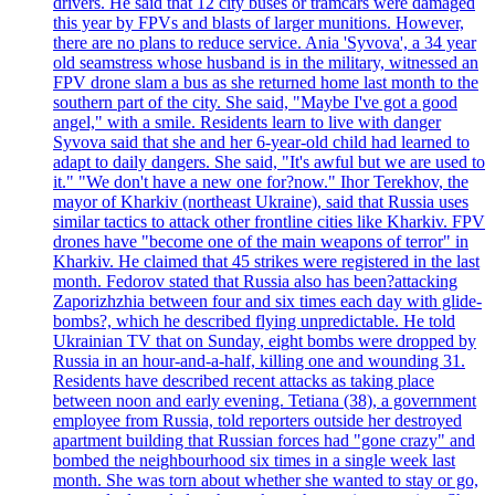
drivers. He said that 12 city buses or tramcars were damaged
this year by FPVs and blasts of larger munitions. However,
there are no plans to reduce service. Ania 'Syvova', a 34 year
old seamstress whose husband is in the military, witnessed an
FPV drone slam a bus as she returned home last month to the
southern part of the city. She said, "Maybe I've got a good
angel," with a smile. Residents learn to live with danger
Syvova said that she and her 6-year-old child had learned to
adapt to daily dangers. She said, "It's awful but we are used to
it." "We don't have a new one for?now." Ihor Terekhov, the
mayor of Kharkiv (northeast Ukraine), said that Russia uses
similar tactics to attack other frontline cities like Kharkiv. FPV
drones have "become one of the main weapons of terror" in
Kharkiv. He claimed that 45 strikes were registered in the last
month. Fedorov stated that Russia also has been?attacking
Zaporizhzhia between four and six times each day with glide-
bombs?, which he described flying unpredictable. He told
Ukrainian TV that on Sunday, eight bombs were dropped by
Russia in an hour-and-a-half, killing one and wounding 31.
Residents have described recent attacks as taking place
between noon and early evening. Tetiana (38), a government
employee from Russia, told reporters outside her destroyed
apartment building that Russian forces had "gone crazy" and
bombed the neighbourhood six times in a single week last
month. She was torn about whether she wanted to stay or go,