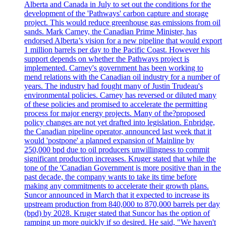
Alberta and Canada in July to set out the conditions for the
development of the 'Pathways' carbon capture and storage
project. This would reduce greenhouse gas emissions from oil
sands. Mark Carney, the Canadian Prime Minister, has
endorsed Alberta’s vision for a new pipeline that would export
1 million barrels per day to the Pacific Coast. However his
support depends on whether the Pathways project is
implemented. Carney's government has been working to
mend relations with the Canadian oil industry for a number of
years. The industry had fought many of Justin Trudeau's
environmental policies. Carney has reversed or diluted many
of these policies and promised to accelerate the permitting
process for major energy projects. Many of the?proposed
policy changes are not yet drafted into legislation. Enbridge,
the Canadian pipeline operator, announced last week that it
would 'postpone' a planned expansion of Mainline by
250,000 bpd due to oil producers unwillingness to commit
significant production increases. Kruger stated that while the
tone of the 'Canadian Government is more positive than in the
past decade, the company wants to take its time before
making any commitments to accelerate their growth plans.
Suncor announced in March that it expected to increase its
upstream production from 840,000 to 870,000 barrels per day
(bpd) by 2028. Kruger stated that Suncor has the option of
ramping up more quickly if so desired. He said, "We haven't