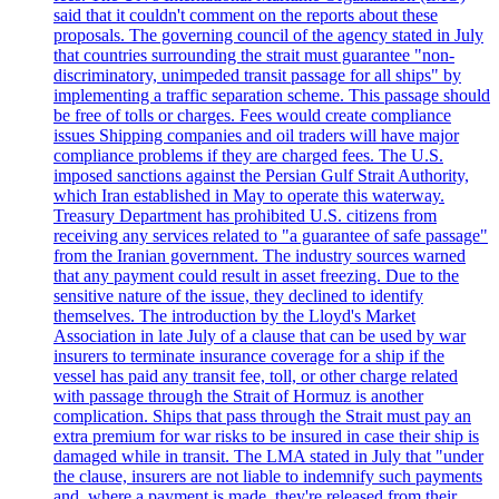
said that it couldn't comment on the reports about these
proposals. The governing council of the agency stated in July
that countries surrounding the strait must guarantee "non-
discriminatory, unimpeded transit passage for all ships" by
implementing a traffic separation scheme. This passage should
be free of tolls or charges. Fees would create compliance
issues Shipping companies and oil traders will have major
compliance problems if they are charged fees. The U.S.
imposed sanctions against the Persian Gulf Strait Authority,
which Iran established in May to operate this waterway.
Treasury Department has prohibited U.S. citizens from
receiving any services related to "a guarantee of safe passage"
from the Iranian government. The industry sources warned
that any payment could result in asset freezing. Due to the
sensitive nature of the issue, they declined to identify
themselves. The introduction by the Lloyd's Market
Association in late July of a clause that can be used by war
insurers to terminate insurance coverage for a ship if the
vessel has paid any transit fee, toll, or other charge related
with passage through the Strait of Hormuz is another
complication. Ships that pass through the Strait must pay an
extra premium for war risks to be insured in case their ship is
damaged while in transit. The LMA stated in July that "under
the clause, insurers are not liable to indemnify such payments
and, where a payment is made, they're released from their