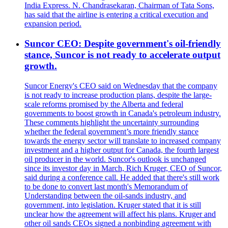
India Express. N. Chandrasekaran, Chairman of Tata Sons,
has said that the airline is entering a critical execution and
expansion period.
Suncor CEO: Despite government's oil-friendly
stance, Suncor is not ready to accelerate output
growth.
Suncor Energy's CEO said on Wednesday that the company
is not ready to increase production plans, despite the large-
scale reforms promised by the Alberta and federal
governments to boost growth in Canada's petroleum industry.
These comments highlight the uncertainty surrounding
whether the federal government’s more friendly stance
towards the energy sector will translate to increased company
investment and a higher output for Canada, the fourth largest
oil producer in the world. Suncor's outlook is unchanged
since its investor day in March, Rich Kruger, CEO of Suncor,
said during a conference call. He added that there's still work
to be done to convert last month's Memorandum of
Understanding between the oil-sands industry, and
government, into legislation. Kruger stated that it is still
unclear how the agreement will affect his plans. Kruger and
other oil sands CEOs signed a nonbinding agreement with