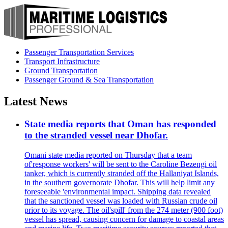
Passenger Transportation Services
Transport Infrastructure
Ground Transportation
Passenger Ground & Sea Transportation
Latest News
State media reports that Oman has responded
to the stranded vessel near Dhofar.
Omani state media reported on Thursday that a team
of'response workers' will be sent to the Caroline Bezengi oil
tanker, which is currently stranded off the Hallaniyat Islands,
in the southern governorate Dhofar. This will help limit any
foreseeable 'environmental impact. Shipping data revealed
that the sanctioned vessel was loaded with Russian crude oil
prior to its voyage. The oil'spill' from the 274 meter (900 foot)
vessel has spread, causing concern for damage to coastal areas