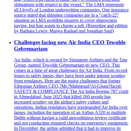
obligations with respect to the vessel." The LMA represents
all Lloyd's of London underwriting companies. One insurance
source stated that shipping companies are in a "catch-22"
situation as LMA prohibits insurers to cover shipowners
paying, but Iran wants to charge a toll. (Reporting and editing
by Barbara Lewis; Marwa Rashad and Jonathan Saul)
Challenges facing new Air India CEO Tewolde
Gebremariam
Air India, which is owned by Singapore Airlines and the Tata
Group, named Tewolde Gebremariam its new CEO. This
comes at a time of great challenges for Air India. From record
losses to safety lapses, they have been under intense scrutiny
from regulators. Here are the major challenges that former
Ethiopian Airlines CEO,?Mr.?Mahmoud?Al-Ghani?faced:
SAFETY & COMPLIANCE The Air India Boeing 787 crash
in Ahmedabad, June 2025 that killed 260 people has
increased scrutiny on the airline's safety culture and
operations. Indian regulators have reprimanded Air India over
lapses, including the operation of an Airbus A320 in multiple
flights without having a valid airworthiness review certificate
and not conducting required checks on emergency equipment.
In December, the airline admitted that it had to improve its