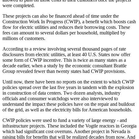
were completed.
These projects can also be financed ahead of time under the
Construction Work In Progress (CWIP), a benefit which boosts cash
flow for electric utilities and reduces their borrowing costs. These
fees can amount to several dollars per household, multiplied by
millions of customers.
According to a review involving several thousand pages of rate
disclosures from electric utilities, at least 40 U.S. States now offer
some form of CWIP incentive. This is twice as many states as a
decade earlier, when a study by the economic consultant Brattle
Group revealed fewer than twenty states had CWIP provisions.
Until now, there have been no reports on the extent to which CWIP
policies spread over the last five years in tandem with the explosion
in construction of data centers. Two dozen analysts, industry
officials and consumer watchdogs were also interviewed to
understand the impact these policies have on the repair and buildout
of the grid, as well as the electricity bills for American households.
CWIP policies were used to fund a variety of large energy - and
infrastructure projects. These included the Vogtle reactors in Georgia
which had significant cost overruns. Another project in Nevada is
raising bills for benefits that will be realized decades from now. And