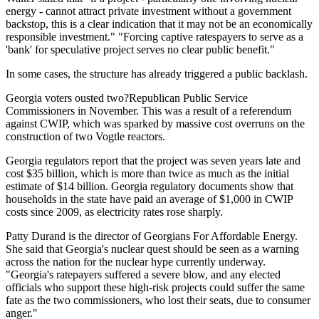
energy - cannot attract private investment without a government
backstop, this is a clear indication that it may not be an economically
responsible investment." "Forcing captive ratespayers to serve as a
'bank' for speculative project serves no clear public benefit."
In some cases, the structure has already triggered a public backlash.
Georgia voters ousted two?Republican Public Service
Commissioners in November. This was a result of a referendum
against CWIP, which was sparked by massive cost overruns on the
construction of two Vogtle reactors.
Georgia regulators report that the project was seven years late and
cost $35 billion, which is more than twice as much as the initial
estimate of $14 billion. Georgia regulatory documents show that
households in the state have paid an average of $1,000 in CWIP
costs since 2009, as electricity rates rose sharply.
Patty Durand is the director of Georgians For Affordable Energy.
She said that Georgia's nuclear quest should be seen as a warning
across the nation for the nuclear hype currently underway.
"Georgia's ratepayers suffered a severe blow, and any elected
officials who support these high-risk projects could suffer the same
fate as the two commissioners, who lost their seats, due to consumer
anger."