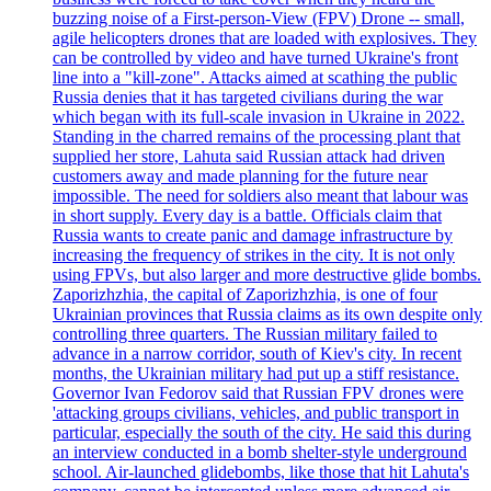
buzzing noise of a First-person-View (FPV) Drone -- small,
agile helicopters drones that are loaded with explosives. They
can be controlled by video and have turned Ukraine's front
line into a "kill-zone". Attacks aimed at scathing the public
Russia denies that it has targeted civilians during the war
which began with its full-scale invasion in Ukraine in 2022.
Standing in the charred remains of the processing plant that
supplied her store, Lahuta said Russian attack had driven
customers away and made planning for the future near
impossible. The need for soldiers also meant that labour was
in short supply. Every day is a battle. Officials claim that
Russia wants to create panic and damage infrastructure by
increasing the frequency of strikes in the city. It is not only
using FPVs, but also larger and more destructive glide bombs.
Zaporizhzhia, the capital of Zaporizhzhia, is one of four
Ukrainian provinces that Russia claims as its own despite only
controlling three quarters. The Russian military failed to
advance in a narrow corridor, south of Kiev's city. In recent
months, the Ukrainian military had put up a stiff resistance.
Governor Ivan Fedorov said that Russian FPV drones were
'attacking groups civilians, vehicles, and public transport in
particular, especially the south of the city. He said this during
an interview conducted in a bomb shelter-style underground
school. Air-launched glidebombs, like those that hit Lahuta's