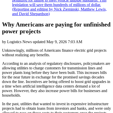
penalized for failing to meet vehicle tailpipe standards. This
legislation will save them hundreds of millions of dollar.
(Reporting and editing by Nick Zieminski, Matthew Lewis,
and David Shepardson)
Why Americans are paying for unfinished
power projects
by
Logistics News
updated
May 9, 2026 7:03 AM
Unknowingly, millions of Americans finance electric grid projects
without realizing any benefits.
According to an analysis of regulatory disclosures, policymakers are
allowing utilities to charge customers for transmission lines and
power plants long before they have been built. This increases bills
for the near future in exchange for the promised savings decades
down the line. Incentives are being offered to boost grid upgrades in
a time when artificial intelligence data centers demand a lot of
power. However, they also increase power bills for businesses and
households.
In the past, utilities that wanted to invest in expensive infrastructure
projects had to obtain loans from investors and banks, and were only
allowed to pass on those costs to their customers once the projects