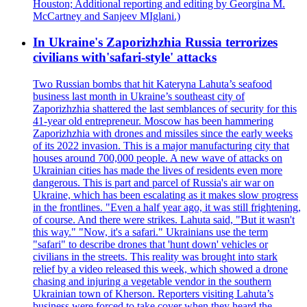
Houston; Additional reporting and editing by Georgina M.
McCartney and Sanjeev MIglani.)
In Ukraine's Zaporizhzhia Russia terrorizes
civilians with'safari-style' attacks
Two Russian bombs that hit Kateryna Lahuta’s seafood
business last month in Ukraine’s southeast city of
Zaporizhzhia shattered the last semblances of security for this
41-year old entrepreneur. Moscow has been hammering
Zaporizhzhia with drones and missiles since the early weeks
of its 2022 invasion. This is a major manufacturing city that
houses around 700,000 people. A new wave of attacks on
Ukrainian cities has made the lives of residents even more
dangerous. This is part and parcel of Russia's air war on
Ukraine, which has been escalating as it makes slow progress
in the frontlines. "Even a half year ago, it was still frightening,
of course. And there were strikes. Lahuta said, "But it wasn't
this way." "Now, it's a safari." Ukrainians use the term
"safari" to describe drones that 'hunt down' vehicles or
civilians in the streets. This reality was brought into stark
relief by a video released this week, which showed a drone
chasing and injuring a vegetable vendor in the southern
Ukrainian town of Kherson. Reporters visiting Lahuta’s
business were forced to take cover when they heard the