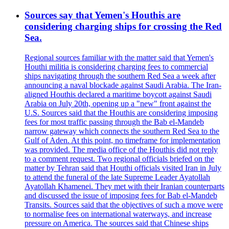
Sources say that Yemen's Houthis are
considering charging ships for crossing the Red
Sea.
Regional sources familiar with the matter said that Yemen's
Houthi militia is considering charging fees to commercial
ships navigating through the southern Red Sea a week after
announcing a naval blockade against Saudi Arabia. The Iran-
aligned Houthis declared a maritime boycott against Saudi
Arabia on July 20th, opening up a "new" front against the
U.S. Sources said that the Houthis are considering imposing
fees for most traffic passing through the Bab el-Mandeb
narrow gateway which connects the southern Red Sea to the
Gulf of Aden. At this point, no timeframe for implementation
was provided. The media office of the Houthis did not reply
to a comment request. Two regional officials briefed on the
matter by Tehran said that Houthi officials visited Iran in July
to attend the funeral of the late Supreme Leader Ayatollah
Ayatollah Khamenei. They met with their Iranian counterparts
and discussed the issue of imposing fees for Bab el-Mandeb
Transits. Sources said that the objectives of such a move were
to normalise fees on international waterways, and increase
pressure on America. The sources said that Chinese ships