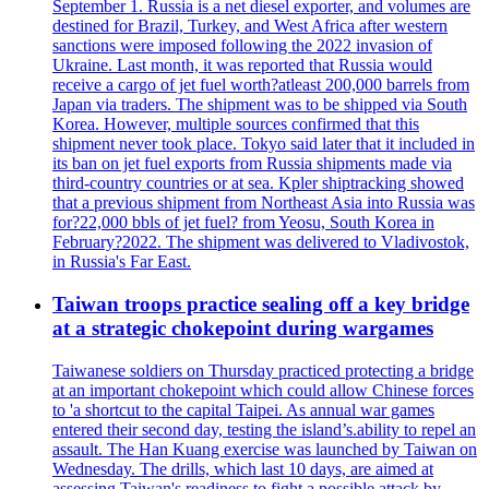
September 1. Russia is a net diesel exporter, and volumes are
destined for Brazil, Turkey, and West Africa after western
sanctions were imposed following the 2022 invasion of
Ukraine. Last month, it was reported that Russia would
receive a cargo of jet fuel worth?atleast 200,000 barrels from
Japan via traders. The shipment was to be shipped via South
Korea. However, multiple sources confirmed that this
shipment never took place. Tokyo said later that it included in
its ban on jet fuel exports from Russia shipments made via
third-country countries or at sea. Kpler shiptracking showed
that a previous shipment from Northeast Asia into Russia was
for?22,000 bbls of jet fuel? from Yeosu, South Korea in
February?2022. The shipment was delivered to Vladivostok,
in Russia's Far East.
Taiwan troops practice sealing off a key bridge
at a strategic chokepoint during wargames
Taiwanese soldiers on Thursday practiced protecting a bridge
at an important chokepoint which could allow Chinese forces
to 'a shortcut to the capital Taipei. As annual war games
entered their second day, testing the island’s.ability to repel an
assault. The Han Kuang exercise was launched by Taiwan on
Wednesday. The drills, which last 10 days, are aimed at
assessing Taiwan's readiness to fight a possible attack by