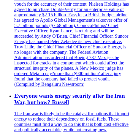
vouch for the accuracy of their content. Nielsen Holdings has
agreed to purchase DoubleVerify for an enterprise value of
approximately $2.15 billion. EasyJet, a British budget airline,
has agreed to Apollo Global Management's takeover offer of
5.7 billion pounds ($7.68billion). ConocoPhillips' Chief
Executive Officer, Ryan Lance, is retiring and will be
succeeded by Andy O'Brien, Chief Financial Officer. Suncor
Energy has named Peter Zebedee its new chief executive.
Troy Little, the Chief Financial Officer of Suncor Energy, is
no longer with the company. The Federal Aviation
Administration has ordered that Boeing 737 Max jets be
inspected for cracks in a component which could affect the
structural integrity of the planes. A New Mexico judge has
ordered Meta to pay?more than $900 million? after a jury
found that the company had failed to protect youth.
(Compiled by Bengaluru Newsroom)
Everyone wants energy security after the Iran
War, but how? Russell
The Iran war is likely to be the catalyst for nations that import
energy to reduce their dependency on fossil fuels. These
countries must find a way to do this that is both cost-effective
and politically acceptable, while not creating new