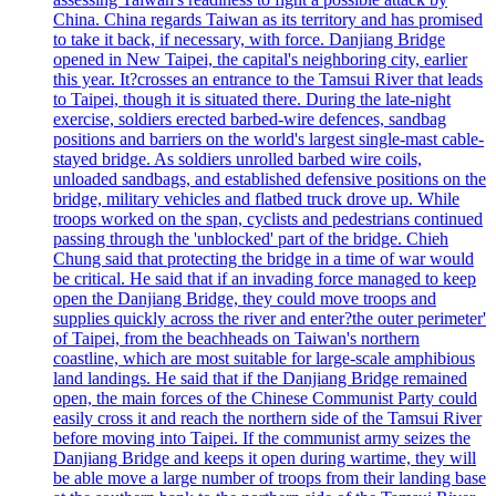
China. China regards Taiwan as its territory and has promised
to take it back, if necessary, with force. Danjiang Bridge
opened in New Taipei, the capital's neighboring city, earlier
this year. It?crosses an entrance to the Tamsui River that leads
to Taipei, though it is situated there. During the late-night
exercise, soldiers erected barbed-wire defences, sandbag
positions and barriers on the world's largest single-mast cable-
stayed bridge. As soldiers unrolled barbed wire coils,
unloaded sandbags, and established defensive positions on the
bridge, military vehicles and flatbed truck drove up. While
troops worked on the span, cyclists and pedestrians continued
passing through the 'unblocked' part of the bridge. Chieh
Chung said that protecting the bridge in a time of war would
be critical. He said that if an invading force managed to keep
open the Danjiang Bridge, they could move troops and
supplies quickly across the river and enter?the outer perimeter'
of Taipei, from the beachheads on Taiwan's northern
coastline, which are most suitable for large-scale amphibious
land landings. He said that if the Danjiang Bridge remained
open, the main forces of the Chinese Communist Party could
easily cross it and reach the northern side of the Tamsui River
before moving into Taipei. If the communist army seizes the
Danjiang Bridge and keeps it open during wartime, they will
be able move a large number of troops from their landing base