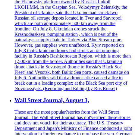
the Filanovsky platform owned by Russia's Lukoil
LKOH.MM, in the Caspian Sea. Volodymyr Zelenskiy, the
President of Ukraine, said that Ukraine had struck two
Russian oil storage depots located in Tver and Stavropol,
which are both approximately 500 km away from the
frontline. On July 8, Ukrainian drones struck the
Krasnodarskaya 'pumping station', which is part of the
natural-gas supply chain to Turkey via Blue Stream pipe.
However, gas supplies were unaffected. Kyiv reported on
July 8 that Ukrainian drones had struck an oil pumping
facility in Russia's Bashkortostan Region, which is more than
1,500km from the border. Authorities said that Ukrainian
drone attacks in Sevastopol (home to Russia's Black Sea
Fleet) and Vysotsk, both Baltic Sea ports, caused damage on
July 6. Authorities said that a drone strike caused a fire to
break out in a loading complex at the Black Sea port city of
Novorossiysk. (Reporting and Editing by Ros Russel)
Wall Street Journal, August 3,
These are the most popular?stories from the Wall Street
Journal. The Wall Street Journal has not'verified' these stories
and does not vouch for their accuracy. The U.S. Treasury
Department and Japan's Ministry of Finance conducted a joint
intervention in foreign exchange to purchase the yen. German