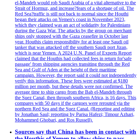
el-Mandeb would rob Saudi Arabia of a vital alternative to the
Strait of Hormuz, and increase?fears of a shortage of oil. The
Red Sea?traffic is still not back to normal since the Houthi
began their attacks on Yemen's coast in November 2023,
which they claimed was an act of solidarity for Palestinians
during the Gaza War. The attacks by the group on merchant
ships only stopped with the Gaza ceasefire in October last
year. Houthis claim responsibility for at least one Saudi oil
tanker that was attacked off the southern Saudi port Jizan,
which is near Yemen. A 2024 U.N. Panel of Experts Report
claimed that the Houthis had collected fees in return for'safe
passage' from shipping agencies transiting through the Red
Sea and Gulf of Aden at the height of their maritime
campaign. However, the report said it could not independently
verify this information. These fees were estimated at $180
million per month, but these details were not confirmed. The
average time to ship cargo from the Bab el-Mandeb through
the Suez Canal, then through southern Africa, is 16 days. This
compares with 50 days if the cargoes were rerouted via the
northern Red Sea and the Suez Canal. (Reporting and editing
by Jonathan Saul; reporting by Parisa Hafezi; Timour Azhari,
Mohammed Ghobari, and Ros Russell).
Sources say that China has been in contact with
the Houthis of Yemen to allow ships to pass