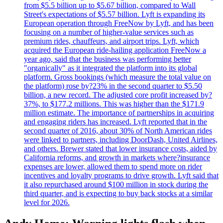
from $5.5 billion up to $5.67 billion, compared to Wall
Street's expectations of $5.57 billion. Lyft is expanding its
European operation through FreeNow by Lyft, and has been
focusing on a number of higher-value services such as
premium rides, chauffeurs, and airport trips. Lyft, which
acquired the European ride-hailing application FreeNow a
year ago, said that the business was performing better
"organically" as it integrated the platform into its global
platform. Gross bookings (which measure the total value on
the platform) rose by?23% in the second quarter to $5.50
billion, a new record. The adjusted core profit increased by?
37%, to $177.2 millions. This was higher than the $171.9
million estimate. The importance of partnerships in acquiring
and engaging riders has increased. Lyft reported that in the
second quarter of 2016, about 30% of North American rides
were linked to partners, including DoorDash, United Airlines,
and others. Brewer stated that lower insurance costs, aided by
California reforms, and growth in markets where?insurance
expenses are lower, allowed them to spend more on rider
incentives and loyalty programs to drive growth. Lyft said that
it also repurchased around $100 million in stock during the
third quarter, and is expecting to buy back stocks at a similar
level for 2026.