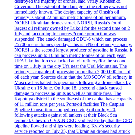
destroyed the majority of drones, said Vitaly Khotsenko,
Governor. The extent of the damage to the refinery was not
immediately known. The design capacity of Omsk's oil
refinery is about 22 million metric tonnes of oil per annum.
NORSI Ukrainian drones struck NORSI, Russia’s fourth
largest oil refinery owned by Lukoil for the second time on 2
July and, according to sources,?crude production was
suspended. The attack damaged CDU-6 which can process
25700 metric tonnes per day. This is 53% of refinery capacity.
NORSI is the second largest producer of gasoline in Russia. It
can process up to 16 million metric tonnes of oil each year.
UFA Ukraine forces attacked an oil refinery?for the second
time on 1 July in the city Ufa near the Ural Mountains. The
refinery is capable of processing more than 7,000,000 tons of
oil each year. Sources claim that the MOSCOW oil refinery in
Moscow has halted its operations following a drone attack by
Ukraine on 16 June. On June 18, a second attack caused
damage to processing units as well as multiple fires. The
Kapotnya district in the south-east of the capital has a capacity
of 11 million tons per year. Ports/oil facilities The Caspian
Pipeline Consortium stopped receiving oil on July 20,
following attacks against oil tankers at their Black Sea
terminal. Chevron CVX.N CEO said last Friday that the CPC
pipeline flowed and ships were loading. Kyiv’s security
service reported on July 25, that Ukrainian drones had struck