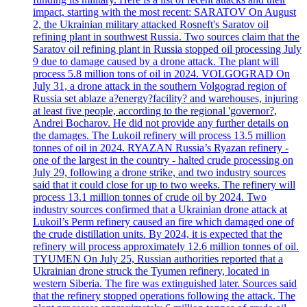
impact, starting with the most recent: SARATOV On August
2, the Ukrainian military attacked Rosneft's Saratov oil
refining plant in southwest Russia. Two sources claim that the
Saratov oil refining plant in Russia stopped oil processing July
9 due to damage caused by a drone attack. The plant will
process 5.8 million tons of oil in 2024. VOLGOGRAD On
July 31, a drone attack in the southern Volgograd region of
Russia set ablaze a?energy?facility? and warehouses, injuring
at least five people, according to the regional 'governor?,
Andrei Bocharov. He did not provide any further details on
the damages. The Lukoil refinery will process 13.5 million
tonnes of oil in 2024. RYAZAN Russia’s Ryazan refinery -
one of the largest in the country - halted crude processing on
July 29, following a drone strike, and two industry sources
said that it could close for up to two weeks. The refinery will
process 13.1 million tonnes of crude oil by 2024. Two
industry sources confirmed that a Ukrainian drone attack at
Lukoil’s Perm refinery caused an fire which damaged one of
the crude distillation units. By 2024, it is expected that the
refinery will process approximately 12.6 million tonnes of oil.
TYUMEN On July 25, Russian authorities reported that a
Ukrainian drone struck the Tyumen refinery, located in
western Siberia. The fire was extinguished later. Sources said
that the refinery stopped operations following the attack. The