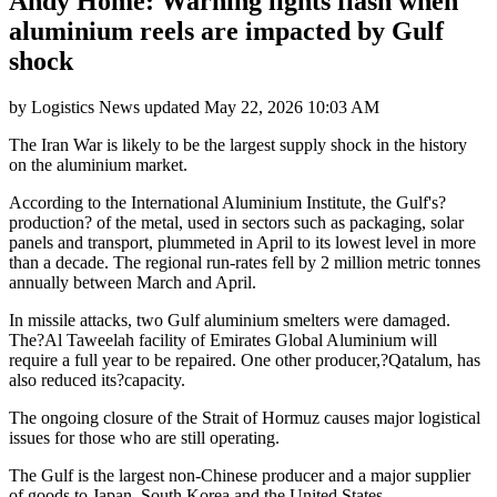
Andy Home: Warning lights flash when
aluminium reels are impacted by Gulf
shock
by
Logistics News
updated
May 22, 2026 10:03 AM
The Iran War is likely to be the largest supply shock in the history
on the aluminium market.
According to the International Aluminium Institute, the Gulf's?
production? of the metal, used in sectors such as packaging, solar
panels and transport, plummeted in April to its lowest level in more
than a decade. The regional run-rates fell by 2 million metric tonnes
annually between March and April.
In missile attacks, two Gulf aluminium smelters were damaged.
The?Al Taweelah facility of Emirates Global Aluminium will
require a full year to be repaired. One other producer,?Qatalum, has
also reduced its?capacity.
The ongoing closure of the Strait of Hormuz causes major logistical
issues for those who are still operating.
The Gulf is the largest non-Chinese producer and a major supplier
of goods to Japan, South Korea and the United States.