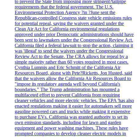
to prevent the State from imposing more stringent?tailpipe
requirements that the federal government. The U.S.
Environmental Protection Agency ?in ?June sent the
Republican-controlled Congress state vehicle emissions rules
for potential repeal, saying the waivers granted under the
Clean Air Act for California environmental regulations
approved under prior Democratic administrations should have
been sent to lawmakers under the Congressional Review Act.
California filed a federal lawsuit to stop the action, claiming it
was 'illegal' to send the waivers under the Congressional
Review Act to the Senate. The CRA allows for repeal by a
simple majority rather than 60 votes required in most cases.
Cynthia Lummis and Eric Schmitt of the California Air
Resources Board, along with Pete?Ricketts, Jon Husted, said
that the waivers allow the California Air Resources Board to
"impose its regulatory agenda well beyond California's
boundaries." The Trump administration has mounted a
multifaceted effort to prevent California from requiring
cleaner vehicles and more electric vehicles. The EPA 'has also
enacted regulations making it easier for automakers sell more
gasoline powered cars and trucks while making it expensive
to purchase EVs. California was granted authority to set its
own emission standards, including for lawn and garden
equipment and power washing machines. These rules have
prompted companies to develop cleaner electric models in