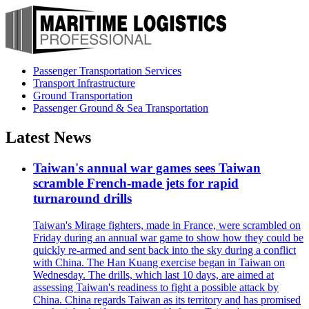
Passenger Transportation Services
Transport Infrastructure
Ground Transportation
Passenger Ground & Sea Transportation
Latest News
Taiwan's annual war games sees Taiwan
scramble French-made jets for rapid
turnaround drills
Taiwan's Mirage fighters, made in France, were scrambled on
Friday during an annual war game to show how they could be
quickly re-armed and sent back into the sky during a conflict
with China. The Han Kuang exercise began in Taiwan on
Wednesday. The drills, which last 10 days, are aimed at
assessing Taiwan's readiness to fight a possible attack by
China. China regards Taiwan as its territory and has promised