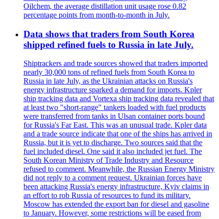
Oilchem, the average distillation unit usage rose 0.82
percentage points from month-to-month in July.
Data shows that traders from South Korea
shipped refined fuels to Russia in late July.
Shiptrackers and trade sources showed that traders imported
nearly 30,000 tons of refined fuels from South Korea to
Russia in late July, as the Ukrainian attacks on Russia's
energy infrastructure sparked a demand for imports. Kpler
ship tracking data and Vortexa ship tracking data revealed that
at least two "short-range" tankers loaded with fuel products
were transferred from tanks in Ulsan container ports bound
for Russia's Far East. This was an unusual trade. Kpler data
and a trade source indicate that one of the ships has arrived in
Russia, but it is yet to discharge. Two sources said that the
fuel included diesel. One said it also included jet fuel. The
South Korean Ministry of Trade Industry and Resource
refused to comment. Meanwhile, the Russian Energy Ministry
did not reply to a comment request. Ukrainian forces have
been attacking Russia's energy infrastructure, Kyiv claims in
an effort to rob Russia of resources to fund its military.
Moscow has extended the export ban for diesel and gasoline
to January. However, some restrictions will be eased from