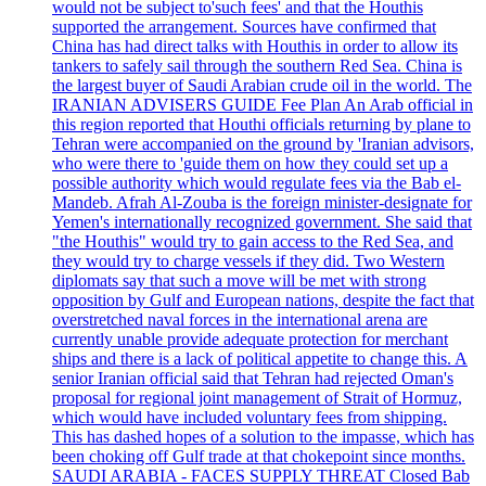
would not be subject to'such fees' and that the Houthis
supported the arrangement. Sources have confirmed that
China has had direct talks with Houthis in order to allow its
tankers to safely sail through the southern Red Sea. China is
the largest buyer of Saudi Arabian crude oil in the world. The
IRANIAN ADVISERS GUIDE Fee Plan An Arab official in
this region reported that Houthi officials returning by plane to
Tehran were accompanied on the ground by 'Iranian advisors,
who were there to 'guide them on how they could set up a
possible authority which would regulate fees via the Bab el-
Mandeb. Afrah Al-Zouba is the foreign minister-designate for
Yemen's internationally recognized government. She said that
"the Houthis" would try to gain access to the Red Sea, and
they would try to charge vessels if they did. Two Western
diplomats say that such a move will be met with strong
opposition by Gulf and European nations, despite the fact that
overstretched naval forces in the international arena are
currently unable provide adequate protection for merchant
ships and there is a lack of political appetite to change this. A
senior Iranian official said that Tehran had rejected Oman's
proposal for regional joint management of Strait of Hormuz,
which would have included voluntary fees from shipping.
This has dashed hopes of a solution to the impasse, which has
been choking off Gulf trade at that chokepoint since months.
SAUDI ARABIA - FACES SUPPLY THREAT Closed Bab