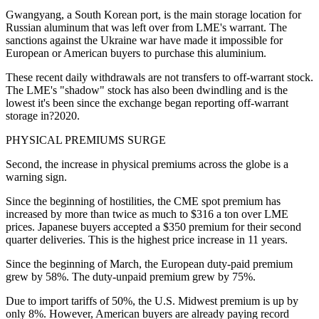
Gwangyang, a South Korean port, is the main storage location for
Russian aluminum that was left over from LME's warrant. The
sanctions against the Ukraine war have made it impossible for
European or American buyers to purchase this aluminium.
These recent daily withdrawals are not transfers to off-warrant stock.
The LME's "shadow" stock has also been dwindling and is the
lowest it's been since the exchange began reporting off-warrant
storage in?2020.
PHYSICAL PREMIUMS SURGE
Second, the increase in physical premiums across the globe is a
warning sign.
Since the beginning of hostilities, the CME spot premium has
increased by more than twice as much to $316 a ton over LME
prices. Japanese buyers accepted a $350 premium for their second
quarter deliveries. This is the highest price increase in 11 years.
Since the beginning of March, the European duty-paid premium
grew by 58%. The duty-unpaid premium grew by 75%.
Due to import tariffs of 50%, the U.S. Midwest premium is up by
only 8%. However, American buyers are already paying record