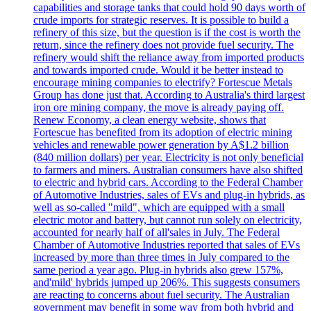
capabilities and storage tanks that could hold 90 days worth of
crude imports for strategic reserves. It is possible to build a
refinery of this size, but the question is if the cost is worth the
return, since the refinery does not provide fuel security. The
refinery would shift the reliance away from imported products
and towards imported crude. Would it be better instead to
encourage mining companies to electrify? Fortescue Metals
Group has done just that. According to Australia's third largest
iron ore mining company, the move is already paying off.
Renew Economy, a clean energy website, shows that
Fortescue has benefited from its adoption of electric mining
vehicles and renewable power generation by A$1.2 billion
(840 million dollars) per year. Electricity is not only beneficial
to farmers and miners. Australian consumers have also shifted
to electric and hybrid cars. According to the Federal Chamber
of Automotive Industries, sales of EVs and plug-in hybrids, as
well as so-called "mild", which are equipped with a small
electric motor and battery, but cannot run solely on electricity,
accounted for nearly half of all'sales in July. The Federal
Chamber of Automotive Industries reported that sales of EVs
increased by more than three times in July compared to the
same period a year ago. Plug-in hybrids also grew 157%,
and'mild' hybrids jumped up 206%. This suggests consumers
are reacting to concerns about fuel security. The Australian
government may benefit in some way from both hybrid and