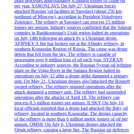
plant processes approximately 6 million tonnes of crude oil
per year. YAROSLAVL On July 27, Ukrainian forces
attacked Russian 'oil facilities in Yaroslavl (about 250 km
northeast of Moscow), according to President Volodymyr
Zelenskiy. The refinery at Yaroslavl can process 15 million
tonnes per annum. Industry sources confirmed that the Salavat
complex in Bashkortostan's Urals region halted its operations
on July 14th following an attack by a Ukrainian drone.
AFIPSKY A fire has broken out at the Afipsky refinery, in
southern Krasnodar Region of Russia. The cause was drone
debris that fell from the sky. The refinery is capable of
processing over 9 million tons of oil each year. SYZRAN
According to industry sources, the Russian Syzran oil refining
plant on the Volga River in the Samara Region halted its
operations on July 12 after a drone strike damaged a primary
unit. On May 21, Ukrainian drones also?attacked the Rosneft
owned refinery. The refinery stopped operations after the
attack damaged a primary unit. The refinery had suspended
operations after the attacks of April 18. The refinery can
process 8.5 million tonnes per annum. ILSKY On July 10,
local officials reported that a drone had attacked the Ilsky oil
refinery, located in southern Krasnodar. The design capacity
of the refinery is more than 6 million metric tonnes of oil per
annum. OMSK On July 6, Ukrainian drones attacked the
Omsk refinery, causing a large fire. The Russian air defences