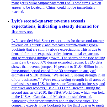
manager is Villar Shipmanagement Ltd. These firms, which
appear to be located in China, could not be immediately
reached.
Lyft's second-quarter revenue exceeds
expectations, indicating a steady demand for
the service.
Lyft exceeded Wall Street expectations for the second-quarter
revenue on Thursday, and forecasts current-quarter gross?
bookings that are slightly above expectations. This is due to
demand for more expensive rides, international expansion,
and partnerships driving growth. The shares of the ride hailing
firm grew by about 6% during extended trading. LSEG data
shows that revenue jumped 16 percent to $1.84 Billion in the
three-month period ended June 30 compared to analysts'
estimates of $1.81 Billion. "We are really seeing strength in all
of our businesses." "We're really seeing strength in all areas of
our business: our U.S. business, our European businesses, and
our bikes and scooters," said CFO Erin Brewer. During the
second quarter of 2010, the FIFA World Cup, which was held
in the U.S.A., Canada, and Mexico, boosted demand,
particularly for airport transfers and in the?host cities. The
company expects gross bookings for the third quarter to range