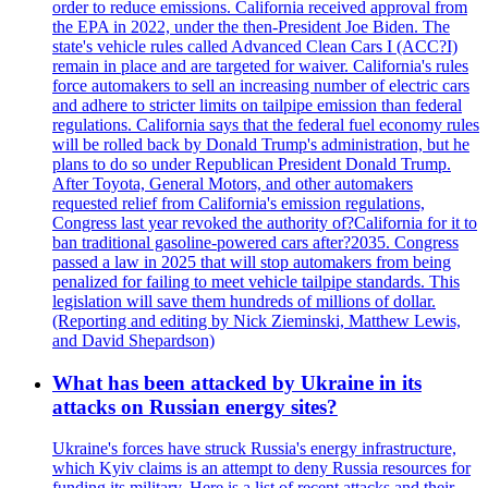
order to reduce emissions. California received approval from
the EPA in 2022, under the then-President Joe Biden. The
state's vehicle rules called Advanced Clean Cars I (ACC?I)
remain in place and are targeted for waiver. California's rules
force automakers to sell an increasing number of electric cars
and adhere to stricter limits on tailpipe emission than federal
regulations. California says that the federal fuel economy rules
will be rolled back by Donald Trump's administration, but he
plans to do so under Republican President Donald Trump.
After Toyota, General Motors, and other automakers
requested relief from California's emission regulations,
Congress last year revoked the authority of?California for it to
ban traditional gasoline-powered cars after?2035. Congress
passed a law in 2025 that will stop automakers from being
penalized for failing to meet vehicle tailpipe standards. This
legislation will save them hundreds of millions of dollar.
(Reporting and editing by Nick Zieminski, Matthew Lewis,
and David Shepardson)
What has been attacked by Ukraine in its
attacks on Russian energy sites?
Ukraine's forces have struck Russia's energy infrastructure,
which Kyiv claims is an attempt to deny Russia resources for
funding its military. Here is a list of recent attacks and their