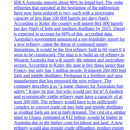
IDEA Australia imports about 80% its liquid fuel. The eight
refineries that operated at the beginning of the millennium
have now been reduced to two, each with a processing
capacity of less than 100,000 barrels per days (bpd).
According to Kpler, the country will import 861,000 barrels
per day (bpd) of light and medium distillates by 2025. Diesel
is expected to account for 60% of this, according data.
Australia's government announced a pre-feasibility report for
a new refinery, citing the threat of continued supply
disruptions. It would be the first refinery built in 60 years if it
were to be constructed. The plan is to build an oil refinery in
Western Australia that will supply the mining and agriculture
sectors. According to Kpler, the state is five times larger than
France, but only has 3 million people. It imports 200,000 bpd
light and middle distillates. Perdaman is a fertilizer and urea
manufacturer that has proposed the new refinery. The
company describes it as "a game changer for Australian fuel
safety." It may be true, but who would pay for it? A modern
and economically viable refinery must have a capacity of at
least 300,000. The refinery would have to be sufficiently
complex to convert crude oil into light and middle distillates
as residual fuels are not in high demand. The cost of a similar
plant in Ghana, estimated at $12 billion, would be higher in
Australia due to the higher costs for labour and land. A new
refinery would also require crude offloading, product export