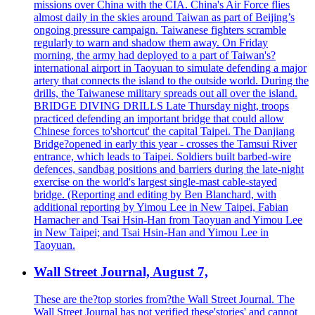
missions over China with the CIA. China's Air Force flies
almost daily in the skies around Taiwan as part of Beijing’s
ongoing pressure campaign. Taiwanese fighters scramble
regularly to warn and shadow them away. On Friday
morning, the army had deployed to a part of Taiwan's?
international airport in Taoyuan to simulate defending a major
artery that connects the island to the outside world. During the
drills, the Taiwanese military spreads out all over the island.
BRIDGE DIVING DRILLS Late Thursday night, troops
practiced defending an important bridge that could allow
Chinese forces to'shortcut' the capital Taipei. The Danjiang
Bridge?opened in early this year - crosses the Tamsui River
entrance, which leads to Taipei. Soldiers built barbed-wire
defences, sandbag positions and barriers during the late-night
exercise on the world's largest single-mast cable-stayed
bridge. (Reporting and editing by Ben Blanchard, with
additional reporting by Yimou Lee in New Taipei, Fabian
Hamacher and Tsai Hsin-Han from Taoyuan and Yimou Lee
in New Taipei; and Tsai Hsin-Han and Yimou Lee in
Taoyuan.
Wall Street Journal, August 7,
These are the?top stories from?the Wall Street Journal. The
Wall Street Journal has not verified these'stories' and cannot