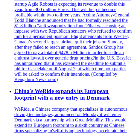
startup Agile Robots is expecting its revenue to double this
year, from 300 million Euros. This will help it become
profitable within two to three years. Acting Attorney-General
Todd Blanche announced that he had formally rescinded the
$1.8 billion "anti weaponization fund"?that was causing an
impasse with two Republican senators who refused to confirm
him for a permanent position. Flight attendants from WestJet,
Canada’s second largest airline, quit their jobs on Sunday,
after they failed to reach an agreement. Sandoz Group has
agreed to pay a total of $478.5 Million in order to settle an
antitrust lawsuit over generic drug pricing?in the U.S. EasyJet
has announced that it has extended the deadline to submit a
bid for Castlelake until August 7, at which time both parties
will be asked to confirm their intentions. (Compiled by
Bengaluru Newsroom)
China's WeRide expands its European
footprint with a new entry in Denmark
WeRide, a Chinese company that specializes in autonomous
driving technologies, announced on Monday it will enter
Denmark via a partnership with GreenMobility. This would
extend its European footprint to a sixth country as Chinese
firms specializing in'self-driving' technology accelerate their