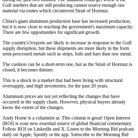
Gulf smelters that are still producing cannot source enough raw
material via routes which circumvent Strait of Hormuz.
China's giant aluminum production base has increased production,
but it is now close to reaching the government's maximum capacity.
There are few opportunities for significant growth.
The country's?exports are likely to increase in response to the Gulf
supply disruption, but these shipments are more likely in the form
semi-processed metals such as strips, foils and bars than raw metal.
The cushion can be a short-term one, but as the Strait of Hormuz is
closed, it becomes thinner.
This is a shock to a market that had been living with structural
oversupply, and high inventories, for the past 20 years.
Aluminum prices are not yet reflecting the changes that have
occurred in the supply chain. However, physical buyers already
know the extent of the changes.
Andy Home is a columnist at. This column is great! Open Interest
(ROI) is your new essential source of global financial commentary.
Follow ROI on LinkedIn and X. Listen to the Morning Bid podcast
daily on Apple, Spotify or the app. Subscribe to the Morning Bid