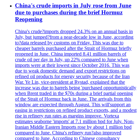
China's crude imports in July rose from June
due to purchases during the brief Hormuz
Reopening
China's crude?imports dropped 24.3% on an annual basis in
July, but jumped?from a near-decade low in June, according
to?data released by customs on Friday. This was due to
cheaper barrels purchased after the Strait of Hormuz briefly
reopened in June. China imported 8.41 million barrels of
crude oil per day in July, up 22% compared to June when
imports were at their lowest since October 2016. This was
due to weak domestic demand and export restrictions on
refined oil products for energy security because of the Iran
War. Ye Lin, vice-president at Rystad, explained that the
increase was due to barrels being 'purchased opportunistically
when Brent traded in the $70s during a brief partial opening
of the Strait of Hormuz back in June. The arrivals from this
window are expected through August. This will'support an
easing in restrictions on refined product exports, and a modest
rise in refinery run rates as margins improve. Vortexa
estimates seaborne 'imports' at 7.1 million bpd for July. Non-
Iranian Middle Eastern Imports rose by about 1 million bpd
compared to June. China's refinery run?also improved
compared to June. According to Chinese consultancy