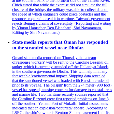
at the southern bank to the northern side of the Tamsui River.
Chieh stated that while the exercise did not simulate the full
closure of the bridge, the military was able to collect data on
the speed at which engineers could place obstacles and the
resources required to seal it in wartime. Taiwan's government
rejects Beijing’s claims of sovereignty. (Reporting and writing
by Yimou Hamacher, Ben Blanchard, Shri Navaratnam.
Editing by Shri Navaratnam.)
State media reports that Oman has responded
to the stranded vessel near Dhofar.
Omani state media reported on Thursday that a team
of'response workers' will be sent to the Caroline Bezengi oil
tanker, which is currently stranded off the Hallaniyat Islands,
in the southern governorate Dhofar. This will help limit any
foreseeable 'environmental impact. Shipping data revealed
that the sanctioned vessel was loaded with Russian crude oil
prior to its voyage. The oil'spill' from the 274 meter (900 foot)
vessel has spread, causing concern for damage to coastal areas
and marine life. Two maritime security sources reported that
the Caroline Bezengi crew first reported problems on June 8,
off the southern Yemeni Port of Mukalla. Initial assessments
indicated that an explosion?occurred? aboard. According to
LSEG, the ship's owner is Rentoor Shipmanagement Ltd. Its