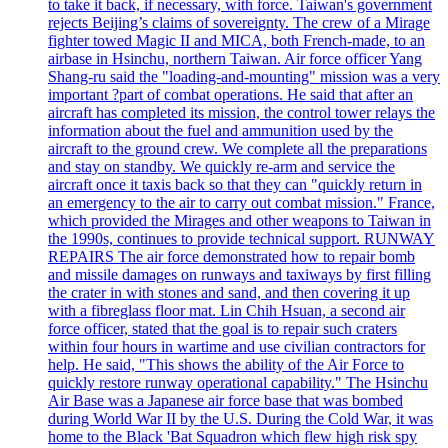
to take it back, if necessary, with force. Taiwan's government
rejects Beijing’s claims of sovereignty. The crew of a Mirage
fighter towed Magic II and MICA, both French-made, to an
airbase in Hsinchu, northern Taiwan. Air force officer Yang
Shang-ru said the "loading-and-mounting" mission was a very
important ?part of combat operations. He said that after an
aircraft has completed its mission, the control tower relays the
information about the fuel and ammunition used by the
aircraft to the ground crew. We complete all the preparations
and stay on standby. We quickly re-arm and service the
aircraft once it taxis back so that they can "quickly return in
an emergency to the air to carry out combat mission." France,
which provided the Mirages and other weapons to Taiwan in
the 1990s, continues to provide technical support. RUNWAY
REPAIRS The air force demonstrated how to repair bomb
and missile damages on runways and taxiways by first filling
the crater in with stones and sand, and then covering it up
with a fibreglass floor mat. Lin Chih Hsuan, a second air
force officer, stated that the goal is to repair such craters
within four hours in wartime and use civilian contractors for
help. He said, "This shows the ability of the Air Force to
quickly restore runway operational capability." The Hsinchu
Air Base was a Japanese air force base that was bombed
during World War II by the U.S. During the Cold War, it was
home to the Black 'Bat Squadron which flew high risk spy