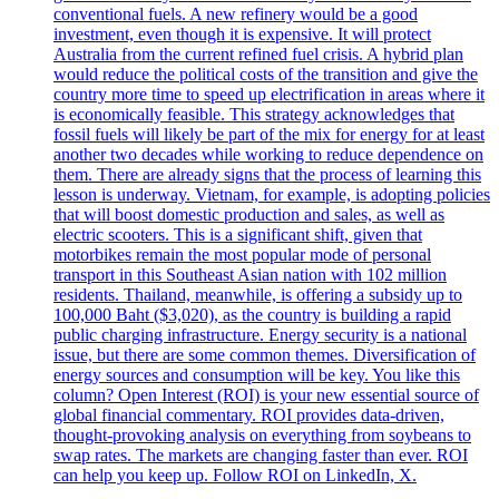
conventional fuels. A new refinery would be a good
investment, even though it is expensive. It will protect
Australia from the current refined fuel crisis. A hybrid plan
would reduce the political costs of the transition and give the
country more time to speed up electrification in areas where it
is economically feasible. This strategy acknowledges that
fossil fuels will likely be part of the mix for energy for at least
another two decades while working to reduce dependence on
them. There are already signs that the process of learning this
lesson is underway. Vietnam, for example, is adopting policies
that will boost domestic production and sales, as well as
electric scooters. This is a significant shift, given that
motorbikes remain the most popular mode of personal
transport in this Southeast Asian nation with 102 million
residents. Thailand, meanwhile, is offering a subsidy up to
100,000 Baht ($3,020), as the country is building a rapid
public charging infrastructure. Energy security is a national
issue, but there are some common themes. Diversification of
energy sources and consumption will be key. You like this
column? Open Interest (ROI) is your new essential source of
global financial commentary. ROI provides data-driven,
thought-provoking analysis on everything from soybeans to
swap rates. The markets are changing faster than ever. ROI
can help you keep up. Follow ROI on LinkedIn, X.