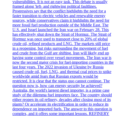
vulnerabilities. It is not an easy task. This debate is usually
framed along 'left- and rightwing political faultlines.
Progressives say that the conflict highlights the need for a
faster transition to electric vehicles and renewable energy
sources, while conservatives claim it highlights the need for
more fossil fuel production outside of the Middle East. The
U.S. and Israel launched the Iran war on February 28. This
has effectively shut down the Strait of Hormuz. The Strait of
Hormuz was once used to transport close to 20% of global
crude oil, refined products and LNG. The markets still price
in a reopening, but risks surrounding the movement of fuel
and crude from the Gulf are shifting. Iran will likely end up
having some control over vessel movements. The Iran war is
now the second major crisis for fuel-importing countries in the
last four years. The 2022 invasion of Ukraine by Russia
caused crude oil, fuel, LNG, and thermal coal prices to spike
worldwide amid fears that Russian exports would be
restricted. It is clear that the status quo cannot continue. The
question now is, how can energy security be achieved?
Australia, the world's largest diesel importer, is a prime case
study of the dilemma fuel importers face. The country should
either reopen its oil refinery, decades after closing most of its
plants? Or accelerate its electrification in order to reduce its
dependence on imported fuels. The answer to this question is
complex, and it offers some important lessons. REFINERY