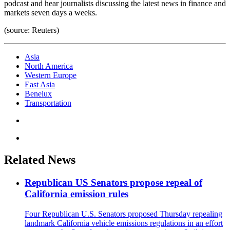
podcast and hear journalists discussing the latest news in finance and
markets seven days a weeks.
(source: Reuters)
Asia
North America
Western Europe
East Asia
Benelux
Transportation
Related News
Republican US Senators propose repeal of
California emission rules
Four Republican U.S. Senators proposed Thursday repealing
landmark California vehicle emissions regulations in an effort