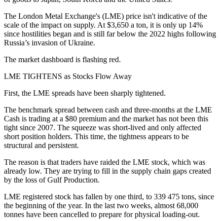
The London Metal Exchange's (LME) price isn't indicative of the
scale of the impact on supply. At $3,650 a ton, it is only up 14%
since hostilities began and is still far below the 2022 highs following
Russia’s invasion of Ukraine.
The market dashboard is flashing red.
LME TIGHTENS as Stocks Flow Away
First, the LME spreads have been sharply tightened.
The benchmark spread between cash and three-months at the LME
Cash is trading at a $80 premium and the market has not been this
tight since 2007. The squeeze was short-lived and only affected
short position holders. This time, the tightness appears to be
structural and persistent.
The reason is that traders have raided the LME stock, which was
already low. They are trying to fill in the supply chain gaps created
by the loss of Gulf Production.
LME registered stock has fallen by one third, to 339 475 tons, since
the beginning of the year. In the last two weeks, almost 68,000
tonnes have been cancelled to prepare for physical loading-out.