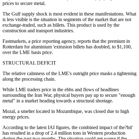
prices to secure metal.
The Gulf supply shock is most evident in these manifestations. What
is less visible is the situation in segments of the market that are not
exchange-traded, such as billets. This product is used by the
construction and transport industries.
Fastmarkets, a price reporting agency, reports that the premium in
Rotterdam for aluminium 'extrusion billets has doubled, to $1,100,
over the LME basis price.
STRUCTURAL DEFICIT
The relative calmness of the LME's outright price masks a tightening
along the processing chain.
While LME traders price in the ebbs and flows of headlines
surrounding the Iran War, physical buyers pay up to secure "enough
metal" in a market heading towards a structural shortage.
Mozal, a smelter located in Mozambique, was closed due to high
energy prices.
According to the latest IAI figures, the combined impact of the?hit'
has resulted in a drop of 2.4 million tons in Western production
during the past two months. The situation could get worse if the