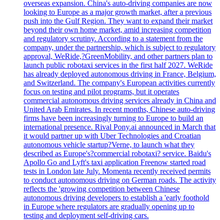
overseas expansion. China's auto-driving companies are now
looking to Europe as a major growth market, after a previous
push into the Gulf Region. They want to expand their market
beyond their own home market, amid increasing competition
and regulatory scrutiny. According to a statement from the
company, under the partnership, which is subject to regulatory
approval, WeRide,?GreenMobility, and other partners plan to
launch public robotaxi services in the first half 2027. WeRide
has already deployed autonomous driving in France, Belgium,
and Switzerland. The company's European activities currently
focus on testing and pilot programs, but it operates
commercial autonomous driving services already in China and
United Arab Emirates. In recent months, Chinese auto-driving
firms have been increasingly turning to Europe to build an
international presence. Rival Pony.ai announced in March that
it would partner up with Uber Technologies and Croatian
autonomous vehicle startup?Verne, to launch what they
described as Europe's?commercial robotaxi? service. Baidu's
Apollo Go and Lyft's taxi application Freenow started road
tests in London late July. Momenta recently received permits
to conduct autonomous driving on German roads. The activity
reflects the 'growing competition between Chinese
autonomous driving developers to establish a 'early foothold
in Europe where regulators are gradually opening up to
testing and deployment self-driving cars.